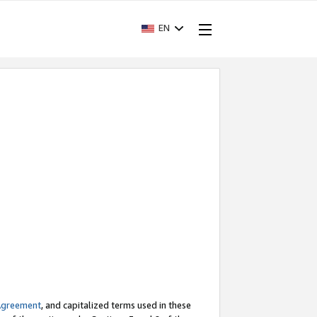
EN
Agreement
, and capitalized terms used in these