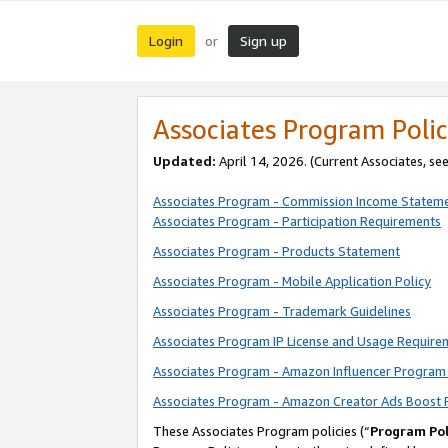
Login
Sign up
or
Associates Program Polic
Updated:
April 14, 2026. (Current Associates, se
Associates Program - Commission Income Statem
Associates Program - Participation Requirements
Associates Program - Products Statement
Associates Program - Mobile Application Policy
Associates Program - Trademark Guidelines
Associates Program IP License and Usage Require
Associates Program - Amazon Influencer Program 
Associates Program - Amazon Creator Ads Boost 
These Associates Program policies (“
Program Pol