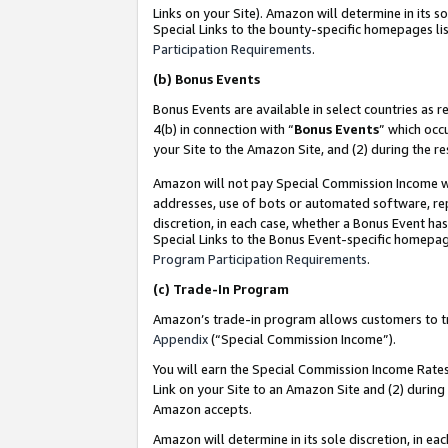
Links on your Site). Amazon will determine in its s
Special Links to the bounty-specific homepages lis
Participation Requirements
.
(b)
Bonus Events
Bonus Events are available in select countries as r
4(b) in connection with “
Bonus Events
” which occ
your Site to the Amazon Site, and (2) during the r
Amazon will not pay Special Commission Income whe
addresses, use of bots or automated software, repe
discretion, in each case, whether a Bonus Event has
Special Links to the Bonus Event-specific homepag
Program Participation Requirements
.
(c)
Trade-In Program
Amazon’s trade-in program allows customers to trad
Appendix
(“Special Commission Income”).
You will earn the Special Commission Income Rates 
Link on your Site to an Amazon Site and (2) during
Amazon accepts.
Amazon will determine in its sole discretion, in e