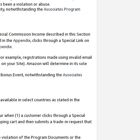
as been a violation or abuse.
nty, notwithstanding the
Associates Program
pecial Commission Income described in this Section
d in the
Appendix
, clicks through a Special Link on
pendix
.
or example, registrations made using invalid email
on your Site). Amazon will determine in its sole
g Bonus Event, notwithstanding the
Associates
ailable in select countries as stated in the
ur when (1) a customer clicks through a Special
pping cart and then submits a trade-in request that
 to violation of the Program Documents or the