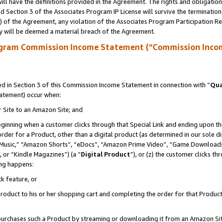
ll have the definitions provided in the Agreement. The rights and obligation
 Section 3 of the Associates Program IP License will survive the terminatio
a) of the Agreement, any violation of the Associates Program Participation R
y will be deemed a material breach of the Agreement.
ogram Commission Income Statement (“Commission Inco
 in Section 3 of this Commission Income Statement in connection with “
Qua
tatement) occur when:
r Site to an Amazon Site; and
eginning when a customer clicks through that Special Link and ending upon the 
 order for a Product, other than a digital product (as determined in our sole
usic,” “Amazon Shorts”, “eDocs”, “Amazon Prime Video”, “Game Downloads”
 or “Kindle Magazines”) (a “
Digital Product
”), or (z) the customer clicks t
ing happens:
k feature, or
oduct to his or her shopping cart and completing the order for that Product no
er purchases such a Product by streaming or downloading it from an Amazon Si