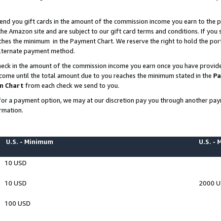
end you gift cards in the amount of the commission income you earn to the p
e Amazon site and are subject to our gift card terms and conditions. If you se
ches the minimum in the Payment Chart. We reserve the right to hold the p
 alternate payment method.
eck in the amount of the commission income you earn once you have provided 
ncome until the total amount due to you reaches the minimum stated in the
Pa
m Chart
from each check we send to you.
on for a payment option, we may at our discretion pay you through another p
rmation.
U.S. - Minimum
U.S. -
10 USD
10 USD
2000 
100 USD