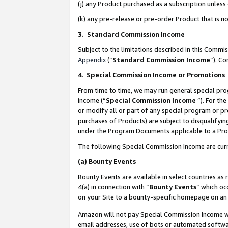
(j) any Product purchased as a subscription unles
(k) any pre-release or pre-order Product that is no
3. Standard Commission Income
Subject to the limitations described in this Comm
Appendix
(”
Standard Commission Income
”). C
4
.
Special Commission Income or Promotions
From time to time, we may run general special pro
income (“
Special Commission Income
”). For th
or modify all or part of any special program or p
purchases of Products) are subject to disqualifying
under the Program Documents applicable to a Produ
The following Special Commission Income are curr
(a)
Bounty Events
Bounty Events are available in select countries as 
4(a) in connection with “
Bounty Events
” which oc
on your Site to a bounty-specific homepage on an 
Amazon will not pay Special Commission Income whe
email addresses, use of bots or automated softwar