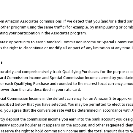
rom Amazon Associates commissions. If we detect that you (and/or a third par
her program using the same traffic (for example, by manipulating or combini
ting your participation in the Associates program.
iates’ opportunity to earn Standard Commission Income or Special Commissi
the right to discontinue or modify all or part of any limitation at any time.
nt
curately and comprehensively track Qualifying Purchases for the purposes of 
ndard Commission Income and Special Commission Income earned by you dur
or each Qualifying Purchase and rounded to the nearest local currency amoun
lower than the rate described in your rate card.
ial Commission Income in the default currency for an Amazon Site approxim
cribed below that you have selected. You may be permitted to elect to rece
so, you agree that the conversion rate will be determined in accordance with
ctly deposit the commission income you earn into the bank account you desi
imary account holder as it appears on the account, and other requested ident
 we reserve the right to hold commission income until the total amount due to