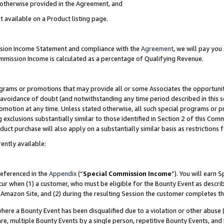
s otherwise provided in the Agreement, and
t available on a Product listing page.
ission Income Statement and compliance with the
Agreement
, we will pay yo
ommission Income is calculated as a percentage of Qualifying Revenue.
grams or promotions that may provide all or some Associates the opportunit
e avoidance of doubt (and notwithstanding any time period described in this s
romotion at any time. Unless stated otherwise, all such special programs or 
 exclusions substantially similar to those identified in Section 2 of this Co
ct purchase will also apply on a substantially similar basis as restrictions
ently available:
referenced in the
Appendix
(“
Special Commission Income
”). You will earn 
cur when (1) a customer, who must be eligible for the Bounty Event as descri
Amazon Site, and (2) during the resulting Session the customer completes th
re a Bounty Event has been disqualified due to a violation or other abuse (
e, multiple Bounty Events by a single person, repetitive Bounty Events, and