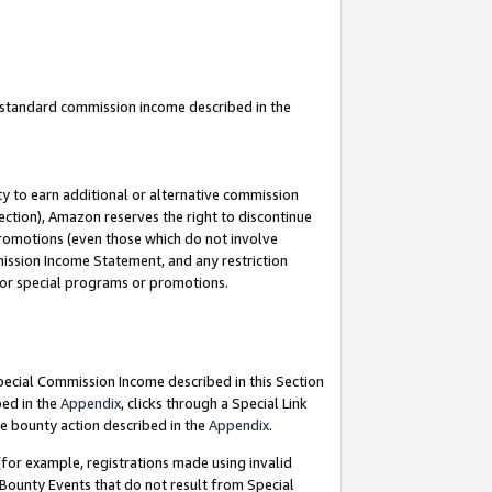
u standard commission income described in the
y to earn additional or alternative commission
ection), Amazon reserves the right to discontinue
promotions (even those which do not involve
mmission Income Statement, and any restriction
 for special programs or promotions.
Special Commission Income described in this Section
bed in the
Appendix
, clicks through a Special Link
e bounty action described in the
Appendix
.
for example, registrations made using invalid
 Bounty Events that do not result from Special