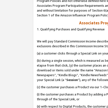
Program Policies and not otherwise defined here wi
Associates Program Participation Requirements and
and without limitation for purposes of Section 6(
Section 1 of the Amazon Influencer Program Polic
Associates Pr
1. Qualifying Purchases and Qualifying Revenue
We will pay Standard Commission Income described
exclusions described in this Commission Income S
(a) a customer clicks through a Special Link on you
(b) during a single session, which is measured as b
elapse from that click, (y) the customer places an
download or items sold under the name “Amazon M
Newspapers”, “Kindle Blogs”, “Kindle Newsfeeds”,
your Special Link (a “
Session
”), any of the follow
(c) the customer purchases a Product via our 1-Clic
(i) the customer purchases a Product by adding a Pr
through of the Special Link, or
(ii) with respect to Digital Products, the custom