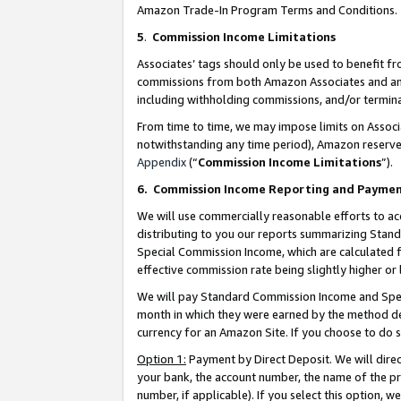
Amazon Trade-In Program Terms and Conditions.
5
.
Commission Income Limitations
Associates’ tags should only be used to benefit f
commissions from both Amazon Associates and anot
including withholding commissions, and/or termina
From time to time, we may impose limits on Assoc
notwithstanding any time period), Amazon reserves 
Appendix
(“
Commission Income Limitations
”).
6.
Commission Income Reporting and Payme
We will use commercially reasonable efforts to ac
distributing to you our reports summarizing Sta
Special Commission Income, which are calculated f
effective commission rate being slightly higher or 
We will pay Standard Commission Income and Spec
month in which they were earned by the method des
currency for an Amazon Site. If you choose to do 
Option 1:
Payment by Direct Deposit. We will dire
your bank, the account number, the name of the pr
number, if applicable). If you select this option,