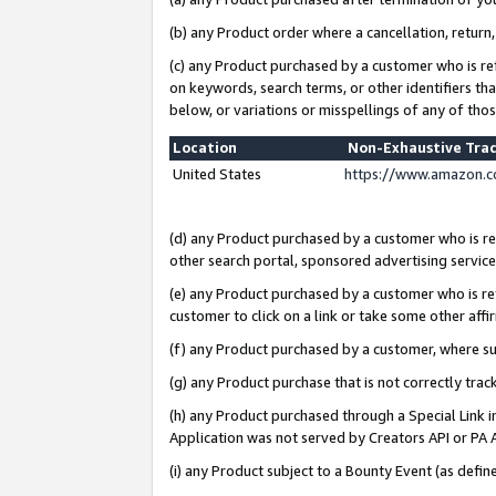
(b) any Product order where a cancellation, return,
(c) any Product purchased by a customer who is re
on keywords, search terms, or other identifiers th
below, or variations or misspellings of any of tho
Location
Non-Exhaustive Tra
United States
https://www.amazon.c
(d) any Product purchased by a customer who is ref
other search portal, sponsored advertising service, 
(e) any Product purchased by a customer who is ref
customer to click on a link or take some other affir
(f) any Product purchased by a customer, where s
(g) any Product purchase that is not correctly tra
(h) any Product purchased through a Special Link 
Application was not served by Creators API or PA A
(i) any Product subject to a Bounty Event (as def