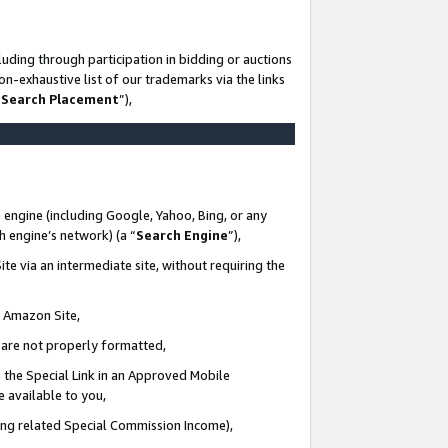
uding through participation in bidding or auctions
n-exhaustive list of our trademarks via the links
 Search Placement
”),
 engine (including Google, Yahoo, Bing, or any
ch engine’s network) (a “
Search Engine
”),
te via an intermediate site, without requiring the
n Amazon Site,
e are not properly formatted,
 the Special Link in an Approved Mobile
e available to you,
ding related Special Commission Income),