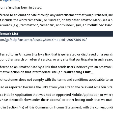
 or refund has been initiated,
ferred to an Amazon Site through any advertisement that you purchased, incl
at include the word “amazon”, or “kindle”, or any other Amazon Mark (see a no
se words (e.g., “ammazon”, “amaozn”, and “kindel”) (all, a “
Prohibited Paid
demark List
om/gp/help/customer/display.html/?nodeId=200738910/
erred to an Amazon Site by a link that is generated or displayed on a search
or other search or referral service, or any site that participates in such sear
erred to an Amazon Site by a link that sends users indirectly to an Amazon Si
mative action on that intermediate site (a “
Redirecting Link
”),
uch customer does not comply with the terms and conditions applicable to a
cked or reported because the links from your site to the relevant Amazon Sit
in a Mobile Application that was not an Approved Mobile Application or where
PI (as defined below under the IP License) or other linking tools that we mak
ined in Section 4(a) of this Commission Income Statement, with the correspon