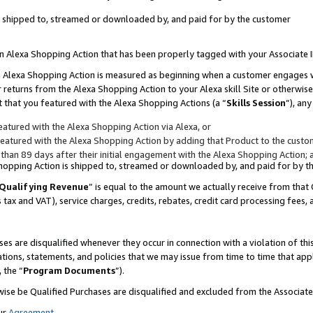
 is shipped to, streamed or downloaded by, and paid for by the customer
 an Alexa Shopping Action that has been properly tagged with your Associate 
to an Alexa Shopping Action is measured as beginning when a customer engages
er returns from the Alexa Shopping Action to your Alexa skill Site or otherwise
 that you featured with the Alexa Shopping Actions (a “
Skills Session
”), an
atured with the Alexa Shopping Action via Alexa, or
atured with the Alexa Shopping Action by adding that Product to the custome
 than 89 days after their initial engagement with the Alexa Shopping Action; 
 Shopping Action is shipped to, streamed or downloaded by, and paid for by 
Qualifying Revenue
” is equal to the amount we actually receive from that 
s tax and VAT), service charges, credits, rebates, credit card processing fees,
es are disqualified whenever they occur in connection with a violation of 
ations, statements, and policies that we may issue from time to time that ap
, the “
Program Documents
”).
wise be Qualified Purchases are disqualified and excluded from the Associa
ur
Agreement
,