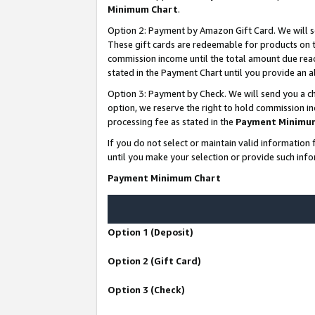
Minimum Chart
.
Option 2: Payment by Amazon Gift Card. We will s
These gift cards are redeemable for products on th
commission income until the total amount due rea
stated in the Payment Chart until you provide an
Option 3: Payment by Check. We will send you a ch
option, we reserve the right to hold commission i
processing fee as stated in the
Payment Minimu
If you do not select or maintain valid informati
until you make your selection or provide such info
Payment Minimum Chart
Option 1 (Deposit)
Option 2 (Gift Card)
Option 3 (Check)