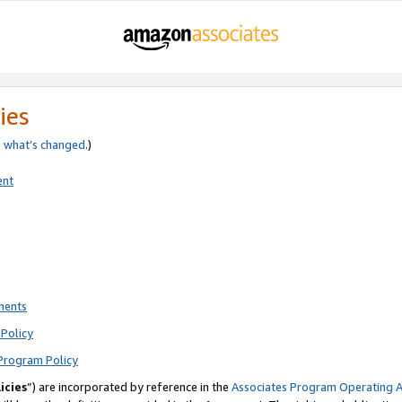
ies
e
what’s changed
.)
ent
ments
Policy
Program Policy
icies
”) are incorporated by reference in the
Associates Program Operating 