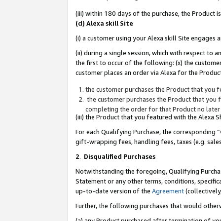
(iii) within 180 days of the purchase, the Product
(d) Alexa skill Site
(i) a customer using your Alexa skill Site engages
(ii) during a single session, which with respect 
the first to occur of the following: (x) the custom
customer places an order via Alexa for the Product
the customer purchases the Product that you fe
the customer purchases the Product that you fe
completing the order for that Product no later
(iii) the Product that you featured with the Alexa
For each Qualifying Purchase, the corresponding “
gift-wrapping fees, handling fees, taxes (e.g. sale
2
.
Disqualified Purchases
Notwithstanding the foregoing, Qualifying Purchas
Statement or any other terms, conditions, specific
up-to-date version of the
Agreement
(collectively
Further, the following purchases that would other
(a) any Product purchased after termination of yo