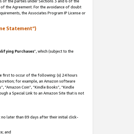
s of the parties under Sections 3 and 6 of the
n of the Agreement. For the avoidance of doubt
equirements, the Associates Program IP License or
me Statement”)
lifying Purchases
”, which (subject to the
first to occur of the following: (x) 24 hours
 discretion; for example, an Amazon software
, “Amazon Coin”, “Kindle Books”, “Kindle
hrough a Special Link to an Amazon Site that is not
 later than 89 days after their initial click-
te; and