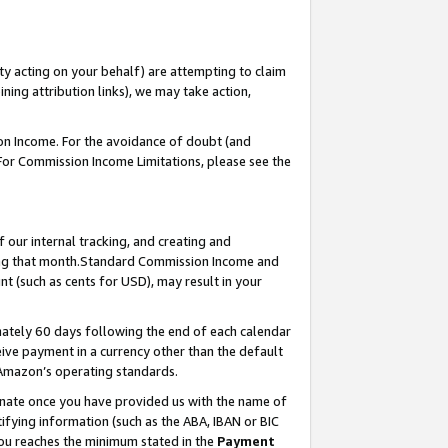
ty acting on your behalf) are attempting to claim
ng attribution links), we may take action,
on Income. For the avoidance of doubt (and
 For Commission Income Limitations, please see the
our internal tracking, and creating and
ing that month.Standard Commission Income and
t (such as cents for USD), may result in your
ately 60 days following the end of each calendar
ive payment in a currency other than the default
 Amazon’s operating standards.
gnate once you have provided us with the name of
ifying information (such as the ABA, IBAN or BIC
 you reaches the minimum stated in the
Payment