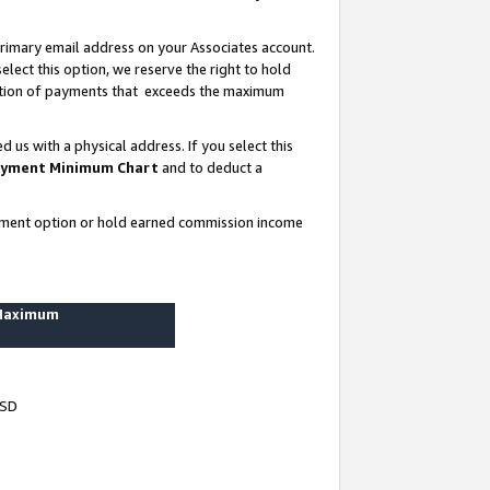
rimary email address on your Associates account.
lect this option, we reserve the right to hold
ortion of payments that exceeds the maximum
us with a physical address. If you select this
yment Minimum Chart
and to deduct a
ayment option or hold earned commission income
 Maximum
USD