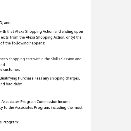
ID; and
 with that Alexa Shopping Action and ending upon
 exits from the Alexa Shopping Action, or (y) the
y of the following happens:
r’s shopping cart within the Skills Session and
and
the customer.
Qualifying Purchase, less any shipping charges,
 and bad debt.
this Associates Program Commission Income
ply to the Associates Program, including the most
tes Program: