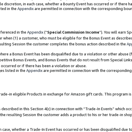
ole discretion, in each case, whether a Bounty Event has occurred or if there h
ted in the
Appendix
are permitted in connection with the corresponding bou
eferenced in the
Appendix
(“
Special Commission Income
”). You will earn S
ur when (1) a customer, who must be eligible for the Bonus Event as describe
esulting Session the customer completes the bonus action described in the
Ap
re a Bonus Event has been disqualified due to a violation or other abuse (f
titive Bonus Events, and Bonus Events that do not result from Special Links 
 occurred or if there has been a violation or abuse.
es listed in the
Appendix
are permitted in connection with the correspondin
e-in eligible Products in exchange for Amazon gift cards. This program is av
described in this Section 4(c) in connection with “Trade-In Events” which occ
 the resulting Session the customer adds a product to his or her trade-in sho
ach case, whether a Trade-In Event has occurred or has been disqualified due