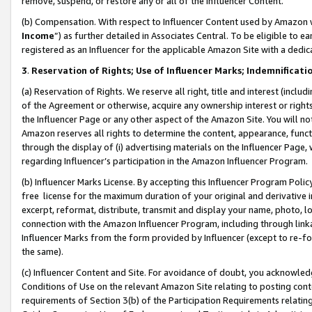
remove, suspend, or restore any or all of the Influencer Content.
(b) Compensation. With respect to Influencer Content used by Amazon w
Income
”) as further detailed in Associates Central. To be eligible t
registered as an Influencer for the applicable Amazon Site with a dedic
3
.
Reservation of Rights; Use of Influencer Marks; Indemnificati
(a) Reservation of Rights. We reserve all right, title and interest (includ
of the Agreement or otherwise, acquire any ownership interest or rights
the Influencer Page or any other aspect of the Amazon Site. You will not 
Amazon reserves all rights to determine the content, appearance, functi
through the display of (i) advertising materials on the Influencer Page, w
regarding Influencer’s participation in the Amazon Influencer Program.
(b) Influencer Marks License. By accepting this Influencer Program Poli
free license for the maximum duration of your original and derivative in
excerpt, reformat, distribute, transmit and display your name, photo, 
connection with the Amazon Influencer Program, including through link
Influencer Marks from the form provided by Influencer (except to re-for
the same).
(c) Influencer Content and Site. For avoidance of doubt, you acknowledg
Conditions of Use on the relevant Amazon Site relating to posting conte
requirements of Section 3(b) of the Participation Requirements relating