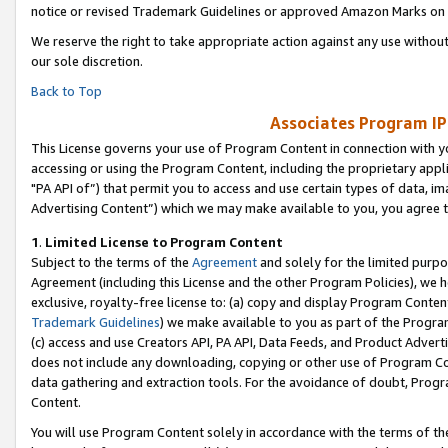
notice or revised Trademark Guidelines or approved Amazon Marks on t
We reserve the right to take appropriate action against any use without
our sole discretion.
Back to Top
Associates Program IP
This License governs your use of Program Content in connection with yo
accessing or using the Program Content, including the proprietary appli
"PA API of”) that permit you to access and use certain types of data, i
Advertising Content”) which we may make available to you, you agree t
1
.
Limited License to Program Content
Subject to the terms of the
Agreement
and solely for the limited purpo
Agreement (including this License and the other Program Policies), we 
exclusive, royalty-free license to: (a) copy and display Program Conten
Trademark Guidelines
) we make available to you as part of the Progra
(c) access and use Creators API, PA API, Data Feeds, and Product Adverti
does not include any downloading, copying or other use of Program Conte
data gathering and extraction tools. For the avoidance of doubt, Progr
Content.
You will use Program Content solely in accordance with the terms of t