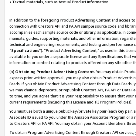
• Textual materials, such as textual Product information.
In addition to the foregoing Product Advertising Content and access to
connection with Creators API and PA API sample source code and librarie
accompanies each sample source code or library, as applicable. In conne
manuals, guides, supporting materials, and other information, regardless
technical and engineering requirements, and testing and performance cri
“
Specifications
”). “Product Advertising Content,” as used in this Lic
available to you under a separate license and any Specifications that we
information or content relating to products offered on any site other 
(b)
Obtaining Product Advertising Content.
You may obtain Product
express prior written approval, you may also obtain Product Advertisi
Feeds. If you obtain Product Advertising Content through Data Feeds, yo
we may change, deprecate, or republish Creators API, PA API or Data Fee
to time, and you agree that it is your responsibility to ensure that your
current requirements (including this License and all Program Policies).
You must use both a unique public key/private key pair (each key pair, a
Associate ID issued to you under the Amazon Associates Program or a r
to Creators API or PA API. You may obtain your Account Identifiers thro
To obtain Program Advertising Content through Creators API services, y