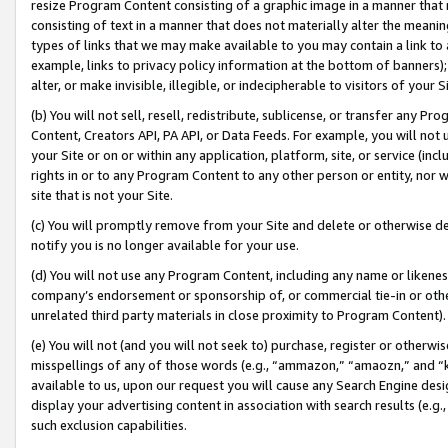
resize Program Content consisting of a graphic image in a manner that
consisting of text in a manner that does not materially alter the meanin
types of links that we may make available to you may contain a link to 
example, links to privacy policy information at the bottom of banners);
alter, or make invisible, illegible, or indecipherable to visitors of your 
(b) You will not sell, resell, redistribute, sublicense, or transfer any 
Content, Creators API, PA API, or Data Feeds. For example, you will not 
your Site or on or within any application, platform, site, or service (in
rights in or to any Program Content to any other person or entity, nor wi
site that is not your Site.
(c) You will promptly remove from your Site and delete or otherwise d
notify you is no longer available for your use.
(d) You will not use any Program Content, including any name or likene
company’s endorsement or sponsorship of, or commercial tie-in or other 
unrelated third party materials in close proximity to Program Content).
(e) You will not (and you will not seek to) purchase, register or otherw
misspellings of any of those words (e.g., “ammazon,” “amaozn,” and “kin
available to us, upon our request you will cause any Search Engine de
display your advertising content in association with search results (e.
such exclusion capabilities.