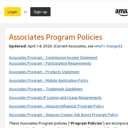
Login
Sign up
or
Associates Program Policies
Updated:
April 14, 2026. (Current Associates, see
what’s changed
.)
Associates Program - Commission Income Statement
Associates Program - Participation Requirements
Associates Program - Products Statement
Associates Program - Mobile Application Policy
Associates Program - Trademark Guidelines
Associates Program IP License and Usage Requirements
Associates Program - Amazon Influencer Program Policy
Associates Program - Amazon Creator Ads Boost Program Policy
These Associates Program policies (“
Program Policies
”) are incorpor