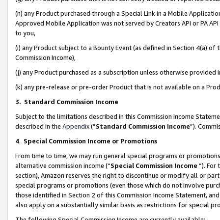
(h) any Product purchased through a Special Link in a Mobile Applicatio
Approved Mobile Application was not served by Creators API or PA API (
to you,
(i) any Product subject to a Bounty Event (as defined in Section 4(a) o
Commission Income),
(j) any Product purchased as a subscription unless otherwise provided
(k) any pre-release or pre-order Product that is not available on a Prod
3. Standard Commission Income
Subject to the limitations described in this Commission Income Statem
described in the
Appendix
(”
Standard Commission Income
”). Commis
4
.
Special Commission Income or Promotions
From time to time, we may run general special programs or promotions 
alternative commission income (“
Special Commission Income
”). For
section), Amazon reserves the right to discontinue or modify all or par
special programs or promotions (even those which do not involve purcha
those identified in Section 2 of this Commission Income Statement, an
also apply on a substantially similar basis as restrictions for special 
The following Special Commission Income are currently available: