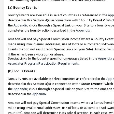
(a)
Bounty Events
Bounty Events are available in select countries as referenced in the
App
described in this Section 4(a) in connection with “
Bounty Events
” whic
the
Appendix
, clicks through a Special Link on your Site to a bounty-s
completes the bounty action described in the
Appendix
.
Amazon will not pay Special Commission Income where a Bounty Event ha
made using invalid email addresses, use of bots or automated software
Events that do not result from Special Links on your Site). Amazon will 
if there has been a violation or abuse.
Special Links to the bounty-specific homepages listed in the
Appendix
a
Associates Program Participation Requirements
.
(b)
Bonus Events
Bonus Events are available in select countries as referenced in the
Appe
described in this Section 4(b) in connection with “
Bonus Events
” which
the
Appendix
, clicks through a Special Link on your Site to the Amazon
described in the
Appendix
.
Amazon will not pay Special Commission Income where a Bonus Event has
made using invalid email addresses, use of bots or automated software,
your Site). Amazon will determine in its sole discretion, in each case, w