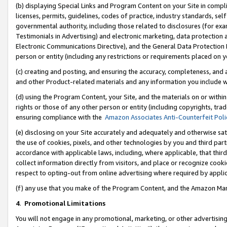
(b) displaying Special Links and Program Content on your Site in compl
licenses, permits, guidelines, codes of practice, industry standards, se
governmental authority, including those related to disclosures (for ex
Testimonials in Advertising) and electronic marketing, data protection 
Electronic Communications Directive), and the General Data Protecti
person or entity (including any restrictions or requirements placed on y
(c) creating and posting, and ensuring the accuracy, completeness, and 
and other Product-related materials and any information you include wi
(d) using the Program Content, your Site, and the materials on or within
rights or those of any other person or entity (including copyrights, trad
ensuring compliance with the
Amazon Associates Anti-Counterfeit Poli
(e) disclosing on your Site accurately and adequately and otherwise sat
the use of cookies, pixels, and other technologies by you and third part
accordance with applicable laws, including, where applicable, that thir
collect information directly from visitors, and place or recognize cooki
respect to opting-out from online advertising where required by appli
(f) any use that you make of the Program Content, and the Amazon Mar
4
.
Promotional Limitations
You will not engage in any promotional, marketing, or other advertising a