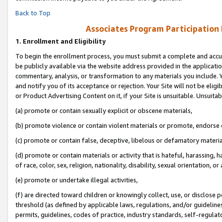
Back to Top
Associates Program Participation
1.
Enrollment and Eligibility
To begin the enrollment process, you must submit a complete and accur
be publicly available via the website address provided in the application
commentary, analysis, or transformation to any materials you include. Y
and notify you of its acceptance or rejection. Your Site will not be elig
or Product Advertising Content on it, if your Site is unsuitable. Unsuitab
(a) promote or contain sexually explicit or obscene materials,
(b) promote violence or contain violent materials or promote, endorse o
(c) promote or contain false, deceptive, libelous or defamatory materia
(d) promote or contain materials or activity that is hateful, harassing, h
of race, color, sex, religion, nationality, disability, sexual orientation, or 
(e) promote or undertake illegal activities,
(f) are directed toward children or knowingly collect, use, or disclose
threshold (as defined by applicable laws, regulations, and/or guidelines)
permits, guidelines, codes of practice, industry standards, self-regulat