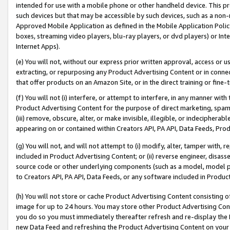
intended for use with a mobile phone or other handheld device. This proh
such devices but that may be accessible by such devices, such as a non-
Approved Mobile Application as defined in the Mobile Application Policy; 
boxes, streaming video players, blu-ray players, or dvd players) or Inte
Internet Apps).
(e) You will not, without our express prior written approval, access or 
extracting, or repurposing any Product Advertising Content or in connec
that offer products on an Amazon Site, or in the direct training or fin
(f) You will not (i) interfere, or attempt to interfere, in any manner wit
Product Advertising Content for the purpose of direct marketing, spammi
(iii) remove, obscure, alter, or make invisible, illegible, or indecipherab
appearing on or contained within Creators API, PA API, Data Feeds, Prod
(g) You will not, and will not attempt to (i) modify, alter, tamper with,
included in Product Advertising Content; or (ii) reverse engineer, disa
source code or other underlying components (such as a model, model pa
to Creators API, PA API, Data Feeds, or any software included in Produc
(h) You will not store or cache Product Advertising Content consisting 
image for up to 24 hours. You may store other Product Advertising Cont
you do so you must immediately thereafter refresh and re-display the P
new Data Feed and refreshing the Product Advertising Content on your 