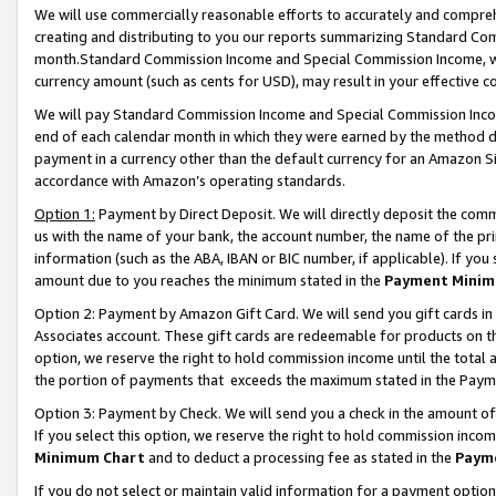
We will use commercially reasonable efforts to accurately and comprehe
creating and distributing to you our reports summarizing Standard C
month.Standard Commission Income and Special Commission Income, whi
currency amount (such as cents for USD), may result in your effective co
We will pay Standard Commission Income and Special Commission Incom
end of each calendar month in which they were earned by the method de
payment in a currency other than the default currency for an Amazon Sit
accordance with Amazon’s operating standards.
Option 1:
Payment by Direct Deposit. We will directly deposit the com
us with the name of your bank, the account number, the name of the pri
information (such as the ABA, IBAN or BIC number, if applicable). If you 
amount due to you reaches the minimum stated in the
Payment Minim
Option 2: Payment by Amazon Gift Card. We will send you gift cards i
Associates account. These gift cards are redeemable for products on the
option, we reserve the right to hold commission income until the tota
the portion of payments that exceeds the maximum stated in the Paym
Option 3: Payment by Check. We will send you a check in the amount of
If you select this option, we reserve the right to hold commission inco
Minimum Chart
and to deduct a processing fee as stated in the
Paym
If you do not select or maintain valid information for a payment opti