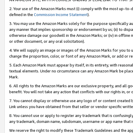
2. Your use of the Amazon Marks must (i) comply with the most up-to-da
defined in the
Commission Income Statement
).
3. You may use the Amazon Marks solely for the purpose specifically a
any manner that implies sponsorship or endorsement by us; (ii) to disparag
otherwise damage our goodwill in the Amazon Marks; or (iv) in offline ma
or other document, or any oral solicitation).
4. We will supply an image or images of the Amazon Marks for you to 
change the proportion, color, or font of any Amazon Mark, or add or
5. Each Amazon Mark must appear by itself, in its entirety, with reason
textual elements. Under no circumstance can any Amazon Mark be placed
Mark.
6. All rights to the Amazon Marks are our exclusive property, and all 
benefit. You will not take any action that conflicts with our rights in, 
7. You cannot display or otherwise use any logo of or content created b
Link unless you have obtained from that seller or vendor specific writte
8. You cannot use or apply to register any trademark that is confusingly
any trademark, domain name, subdomain, username or app name that is c
We reserve the right to modify these Trademark Guidelines and the app