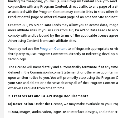
limiting the foregoing, you will (a) use Program Content solely to send
conjunction with any Program Content, direct traffic to any page of a si
associated with the Program Content may contain links to sites other t
Product detail page or other relevant page of an Amazon Site and not 
Creators API, PA API or Data Feeds may allow you to access data, image
more affiliate sites. If you use Creators API, PA API or Data Feeds to ac
comply with and be bound by the terms of the applicable license agreem
Advertising Content from such affiliate sites.
You may not use the
Program Content
to infringe, misappropriate or vio
third party to, use Program Content to, directly or indirectly, develo
technology.
The License will immediately and automatically terminate if at any ti
defined in the Commission Income Statement), or otherwise upon termina
upon written notice to you. You will promptly stop using the Program 
your Site and delete or otherwise destroy all of the Program Content 
otherwise request from time to time.
2
.
Creators API and PA API Usage Requirements
(a)
Description
. Under this License, we may make available to you Pr
• Data, images, audio, video, logos, user interface designs, and other c