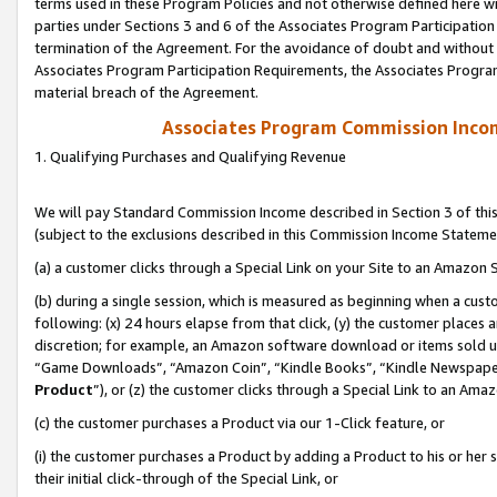
terms used in these Program Policies and not otherwise defined here wil
parties under Sections 3 and 6 of the Associates Program Participation
termination of the Agreement. For the avoidance of doubt and without l
Associates Program Participation Requirements, the Associates Program
material breach of the Agreement.
Associates Program Commission Inco
1. Qualifying Purchases and Qualifying Revenue
We will pay Standard Commission Income described in Section 3 of thi
(subject to the exclusions described in this Commission Income Stateme
(a) a customer clicks through a Special Link on your Site to an Amazon S
(b) during a single session, which is measured as beginning when a custo
following: (x) 24 hours elapse from that click, (y) the customer places 
discretion; for example, an Amazon software download or items sold 
“Game Downloads”, “Amazon Coin”, “Kindle Books”, “Kindle Newspapers”
Product
”), or (z) the customer clicks through a Special Link to an Amazo
(c) the customer purchases a Product via our 1-Click feature, or
(i) the customer purchases a Product by adding a Product to his or her
their initial click-through of the Special Link, or