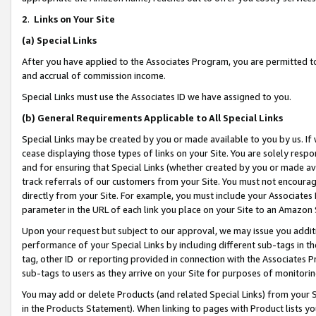
2
.
Links on Your Site
(a)
Special Links
After you have applied to the Associates Program, you are permitted to 
and accrual of commission income.
Special Links must use the Associates ID we have assigned to you.
(b)
General Requirements Applicable to All Special Links
Special Links may be created by you or made available to you by us. If 
cease displaying those types of links on your Site. You are solely respo
and for ensuring that Special Links (whether created by you or made av
track referrals of our customers from your Site. You must not encoura
directly from your Site. For example, you must include your Associates
parameter in the URL of each link you place on your Site to an Amazon 
Upon your request but subject to our approval, we may issue you addit
performance of your Special Links by including different sub-tags in t
tag, other ID or reporting provided in connection with the Associates P
sub-tags to users as they arrive on your Site for purposes of monitorin
You may add or delete Products (and related Special Links) from your Si
in the Products Statement). When linking to pages with Product lists you