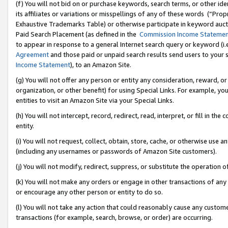
(f) You will not bid on or purchase keywords, search terms, or other id
its affiliates or variations or misspellings of any of these words (“Pr
Exhaustive Trademarks Table) or otherwise participate in keyword aucti
Paid Search Placement (as defined in the
Commission Income Stateme
to appear in response to a general Internet search query or keyword (i.e.
Agreement
and those paid or unpaid search results send users to your sit
Income Statement
), to an Amazon Site.
(g) You will not offer any person or entity any consideration, reward, or
organization, or other benefit) for using Special Links. For example, 
entities to visit an Amazon Site via your Special Links.
(h) You will not intercept, record, redirect, read, interpret, or fill in 
entity.
(i) You will not request, collect, obtain, store, cache, or otherwise us
(including any usernames or passwords of Amazon Site customers).
(j) You will not modify, redirect, suppress, or substitute the operation 
(k) You will not make any orders or engage in other transactions of any 
or encourage any other person or entity to do so.
(l) You will not take any action that could reasonably cause any custome
transactions (for example, search, browse, or order) are occurring.