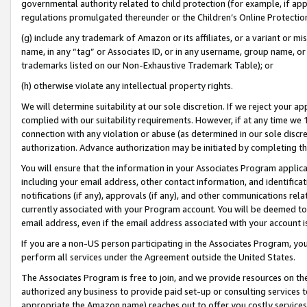
governmental authority related to child protection (for example, if app
regulations promulgated thereunder or the Children’s Online Protection
(g) include any trademark of Amazon or its affiliates, or a variant or 
name, in any “tag” or Associates ID, or in any username, group name, or 
trademarks listed on our Non-Exhaustive Trademark Table); or
(h) otherwise violate any intellectual property rights.
We will determine suitability at our sole discretion. If we reject your 
complied with our suitability requirements. However, if at any time we 1
connection with any violation or abuse (as determined in our sole disc
authorization. Advance authorization may be initiated by completing t
You will ensure that the information in your Associates Program applic
including your email address, other contact information, and identifica
notifications (if any), approvals (if any), and other communications re
currently associated with your Program account. You will be deemed to 
email address, even if the email address associated with your account i
If you are a non-US person participating in the Associates Program, you
perform all services under the Agreement outside the United States.
The Associates Program is free to join, and we provide resources on th
authorized any business to provide paid set-up or consulting services t
appropriate the Amazon name) reaches out to offer you costly services