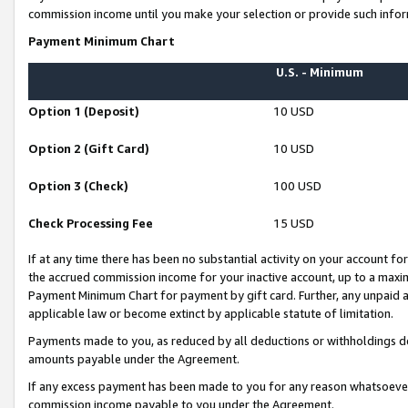
commission income until you make your selection or provide such infor
Payment Minimum Chart
U.S. - Minimum
Option 1 (Deposit)
10 USD
Option 2 (Gift Card)
10 USD
Option 3 (Check)
100 USD
Check Processing Fee
15 USD
If at any time there has been no substantial activity on your account for 
the accrued commission income for your inactive account, up to a max
Payment Minimum Chart for payment by gift card. Further, any unpaid 
applicable law or become extinct by applicable statute of limitation.
Payments made to you, as reduced by all deductions or withholdings de
amounts payable under the Agreement.
If any excess payment has been made to you for any reason whatsoever,
commission income payable to you under the Agreement.