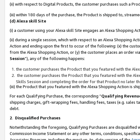
(ii) with respect to Digital Products, the customer purchases such a P
(iii) within 180 days of the purchase, the Product is shipped to, stre
(d) Alexa skill Site
(i) a customer using your Alexa skill Site engages an Alexa Shopping Ac
(ii) during a single session, which with respect to an Alexa Shopping 
Action and ending upon the first to occur of the following: (x) the cust
from the Alexa Shopping Action, or (y) the customer places an order via
Session
”), any of the following happens:
the customer purchases the Product that you featured with the Alex
the customer purchases the Product that you featured with the Alex
Skills Session and completing the order for that Product no later t
(iii) the Product that you featured with the Alexa Shopping Action is 
For each Qualifying Purchase, the corresponding “
Qualifying Revenu
shipping charges, gift-wrapping fees, handling fees, taxes (e.g. sales ta
debt.
2
.
Disqualified Purchases
Notwithstanding the foregoing, Qualifying Purchases are disqualified w
Commission Income Statement or any other terms, conditions, specificat
Associates Program, including the most up-to-date version of the
Agr