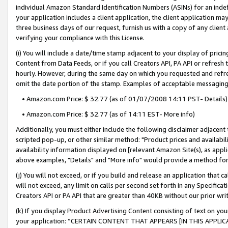
individual Amazon Standard Identification Numbers (ASINs) for an indefi
your application includes a client application, the client application m
three business days of our request, furnish us with a copy of any clien
verifying your compliance with this License.
(i) You will include a date/time stamp adjacent to your display of prici
Content from Data Feeds, or if you call Creators API, PA API or refresh
hourly. However, during the same day on which you requested and refre
omit the date portion of the stamp. Examples of acceptable messaging
• Amazon.com Price: $ 32.77 (as of 01/07/2008 14:11 PST- Details)
• Amazon.com Price: $ 32.77 (as of 14:11 EST- More info)
Additionally, you must either include the following disclaimer adjacent t
scripted pop-up, or other similar method: "Product prices and availabil
availability information displayed on [relevant Amazon Site(s), as appli
above examples, "Details" and "More info" would provide a method for 
(j) You will not exceed, or if you build and release an application that c
will not exceed, any limit on calls per second set forth in any Specifica
Creators API or PA API that are greater than 40KB without our prior wri
(k) If you display Product Advertising Content consisting of text on your
your application: “CERTAIN CONTENT THAT APPEARS [IN THIS APPLIC