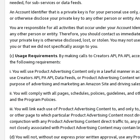
needed, for sub-services or data feeds.
An Account Identifier that is a private key is for your personal use only,
or otherwise disclose your private key to any other person or entity. An A
You are responsible for all activities that occur under your Account Ide
any other person or entity. Therefore, you should contact us immediate
your private key is otherwise disclosed, lost, or stolen. You may not u
you or that we did not specifically assign to you.
(c)
Usage Requirements
. By making calls to Creators API, PA API, ac
the following requirements:
i. You will use Product Advertising Content only in a lawful manner in a
use Creators API, PA API, Data Feeds, or Product Advertising Content wit
purpose of advertising and marketing an Amazon Site and driving sales
ii. You will comply with all pages, schedules, policies, guidelines, and o
and the Program Policies.
iii. You will link each use of Product Advertising Content to, and only 
or other page to which particular Product Advertising Content most direc
conjunction with any Product Advertising Content direct traffic to, any 
not closely associated with Product Advertising Content may contain lin
(d) You will not, without our express prior written approval, use any Pr