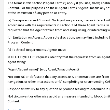
The terms in this section (“Agent Terms”) apply if you use, allow, enab
Content. For the purposes of these Agent Terms, "Agent” means any so
at the instruction of, any person or entity.
(a) Transparency and Consent. No Agent may access, use, or interact with 
accordance with the requirements in section 3 of these Agent Terms. In
requested that the Agent refrain from accessing, using, or interacting
(b) Limitation on Access. At our sole discretion, we may limit, includin
Program Content.
(c) Technical Requirements. Agents must:
In all HTTP/HTTPS requests, identify that the request is from an Agent 
agent string:
“Agent/[agent name]” (e.g., Agent/AmazonAgent)
Not conceal or obfuscate that any access, use, or interactions are fro
navigation, or other interactions or (b) completing or circumventing 
Respond truthfully to any question or prompt seeking to determine if 
Not circumvent or otherwise avoid any measure intended to block, limit
Content.