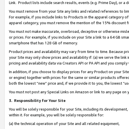
Link. Product lists include search results, events (e.g. Prime Day), or 
You must remove from your Site any links and related references to li
For example, if you include links to Products in the apparel category 
apparel category, you must remove the mention of the 15% discount f
You must not make inaccurate, overbroad, deceptive or otherwise misle
or prices. For example, if you include on your Site a link to a 64 GB sm
smartphone that has 128 GB of memory.
Product prices and availability may vary from time to time. Because pri
your Site may only show prices and availability if: (a) we serve the link 
pricing and availability data via Creators API or PA API and you comply
In addition, if you choose to display prices for any Product on your Si
or engine) together with prices for the same or similar products offer
both the lowest “new” price and, if we provide it to you, the lowest “us
You must not post any Special Links on Amazon or link to any page on 
3.
Responsibility for Your Site
You will be solely responsible for your Site, including its development
within it. For example, you will be solely responsible for:
(a) the technical operation of your Site and all related equipment,