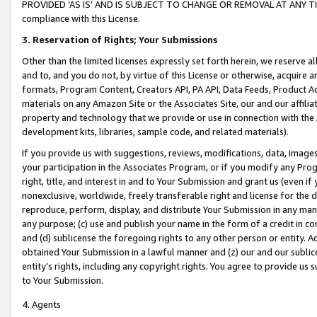
PROVIDED ‘AS IS’ AND IS SUBJECT TO CHANGE OR REMOVAL AT ANY TIME.”
compliance with this License.
3.
Reservation of Rights; Your Submissions
Other than the limited licenses expressly set forth herein, we reserve all 
and to, and you do not, by virtue of this License or otherwise, acquire an
formats, Program Content, Creators API, PA API, Data Feeds, Product 
materials on any Amazon Site or the Associates Site, our and our affili
property and technology that we provide or use in connection with the
development kits, libraries, sample code, and related materials).
If you provide us with suggestions, reviews, modifications, data, image
your participation in the Associates Program, or if you modify any Prog
right, title, and interest in and to Your Submission and grant us (even 
nonexclusive, worldwide, freely transferable right and license for the du
reproduce, perform, display, and distribute Your Submission in any man
any purpose; (c) use and publish your name in the form of a credit in c
and (d) sublicense the foregoing rights to any other person or entity. A
obtained Your Submission in a lawful manner and (z) our and our sublice
entity’s rights, including any copyright rights. You agree to provide us
to Your Submission.
4. Agents