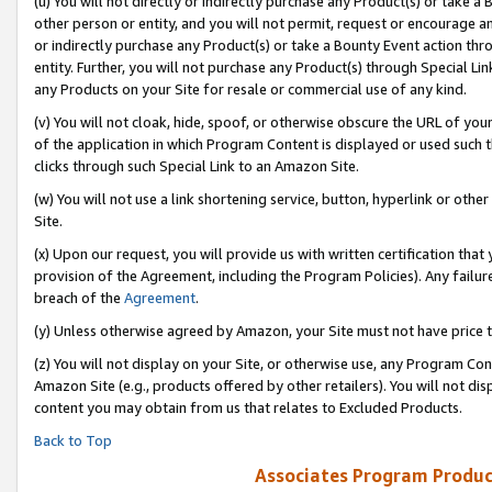
(u) You will not directly or indirectly purchase any Product(s) or take a
other person or entity, and you will not permit, request or encourage an
or indirectly purchase any Product(s) or take a Bounty Event action thro
entity. Further, you will not purchase any Product(s) through Special Li
any Products on your Site for resale or commercial use of any kind.
(v) You will not cloak, hide, spoof, or otherwise obscure the URL of your
of the application in which Program Content is displayed or used such 
clicks through such Special Link to an Amazon Site.
(w) You will not use a link shortening service, button, hyperlink or oth
Site.
(x) Upon our request, you will provide us with written certification tha
provision of the Agreement, including the Program Policies). Any failure
breach of the
Agreement
.
(y) Unless otherwise agreed by Amazon, your Site must not have price tr
(z) You will not display on your Site, or otherwise use, any Program Con
Amazon Site (e.g., products offered by other retailers). You will not di
content you may obtain from us that relates to Excluded Products.
Back to Top
Associates Program Produc