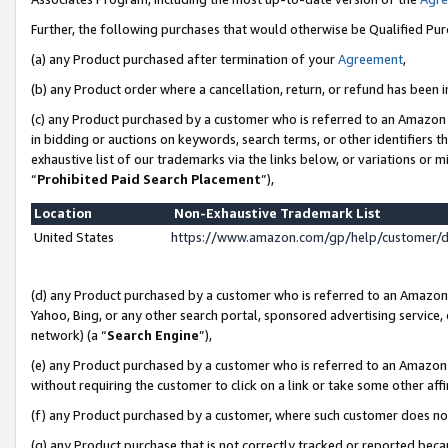
Further, the following purchases that would otherwise be Qualified Pu
(a) any Product purchased after termination of your
Agreement
,
(b) any Product order where a cancellation, return, or refund has been in
(c) any Product purchased by a customer who is referred to an Amazon 
in bidding or auctions on keywords, search terms, or other identifiers 
exhaustive list of our trademarks via the links below, or variations or 
“
Prohibited Paid Search Placement
”),
Location
Non-Exhaustive Trademark List
United States
https://www.amazon.com/gp/help/customer/
(d) any Product purchased by a customer who is referred to an Amazon S
Yahoo, Bing, or any other search portal, sponsored advertising service, o
network) (a “
Search Engine
”),
(e) any Product purchased by a customer who is referred to an Amazon Si
without requiring the customer to click on a link or take some other affi
(f) any Product purchased by a customer, where such customer does no
(g) any Product purchase that is not correctly tracked or reported beca