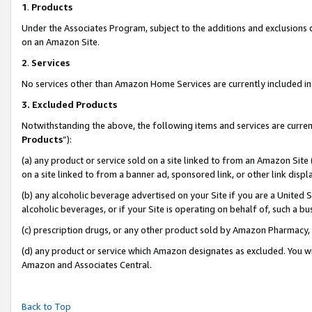
1
.
Products
Under the Associates Program, subject to the additions and exclusions d
on an Amazon Site.
2
.
Services
No services other than Amazon Home Services are currently included in 
3.
Excluded Products
Notwithstanding the above, the following items and services are curren
Products
”):
(a) any product or service sold on a site linked to from an Amazon Site
on a site linked to from a banner ad, sponsored link, or other link dis
(b) any alcoholic beverage advertised on your Site if you are a United 
alcoholic beverages, or if your Site is operating on behalf of, such a b
(c) prescription drugs, or any other product sold by Amazon Pharmacy,
(d) any product or service which Amazon designates as excluded. You will 
Amazon and Associates Central.
Back to Top