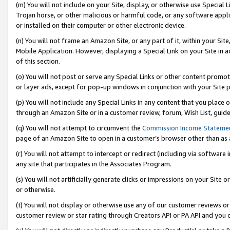
(m) You will not include on your Site, display, or otherwise use Specia
Trojan horse, or other malicious or harmful code, or any software app
or installed on their computer or other electronic device.
(n) You will not frame an Amazon Site, or any part of it, within your Sit
Mobile Application. However, displaying a Special Link on your Site in a
of this section.
(o) You will not post or serve any Special Links or other content prom
or layer ads, except for pop-up windows in conjunction with your Site 
(p) You will not include any Special Links in any content that you place
through an Amazon Site or in a customer review, forum, Wish List, guid
(q) You will not attempt to circumvent the
Commission Income Stateme
page of an Amazon Site to open in a customer’s browser other than as a 
(r) You will not attempt to intercept or redirect (including via softwar
any site that participates in the Associates Program.
(s) You will not artificially generate clicks or impressions on your Si
or otherwise.
(t) You will not display or otherwise use any of our customer reviews or 
customer review or star rating through Creators API or PA API and you 