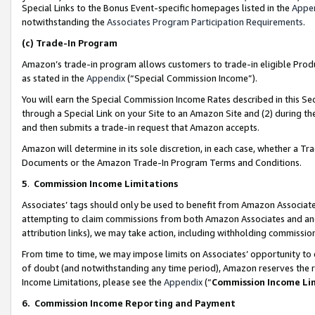
Special Links to the Bonus Event-specific homepages listed in the
Appe
notwithstanding the
Associates Program Participation Requirements
.
(c)
Trade-In Program
Amazon’s trade-in program allows customers to trade-in eligible Produc
as stated in the
Appendix
(“Special Commission Income”).
You will earn the Special Commission Income Rates described in this Sec
through a Special Link on your Site to an Amazon Site and (2) during th
and then submits a trade-in request that Amazon accepts.
Amazon will determine in its sole discretion, in each case, whether a T
Documents or the Amazon Trade-In Program Terms and Conditions.
5
.
Commission Income Limitations
Associates’ tags should only be used to benefit from Amazon Associates
attempting to claim commissions from both Amazon Associates and ano
attribution links), we may take action, including withholding commissio
From time to time, we may impose limits on Associates’ opportunity t
of doubt (and notwithstanding any time period), Amazon reserves the ri
Income Limitations, please see the
Appendix
(“
Commission Income Li
6.
Commission Income Reporting and Payment