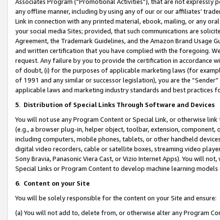
Associates Program (“Promotional Activities”), that are not expressly 
any offline manner, including by using any of our or our affiliates’ tr
Link in connection with any printed material, ebook, mailing, or any ora
your social media Sites; provided, that such communications are solicite
Agreement, the Trademark Guidelines, and the Amazon Brand Usage Guid
and written certification that you have complied with the foregoing. We w
request. Any failure by you to provide the certification in accordance w
of doubt, (i) for the purposes of applicable marketing laws (for exam
of 1991 and any similar or successor legislation), you are the “Sender”
applicable laws and marketing industry standards and best practices f
5
.
Distribution of Special Links Through Software and Devices
You will not use any Program Content or Special Link, or otherwise link 
(e.g., a browser plug-in, helper object, toolbar, extension, component, 
including computers, mobile phones, tablets, or other handheld devices 
digital video recorders, cable or satellite boxes, streaming video playe
Sony Bravia, Panasonic Viera Cast, or Vizio Internet Apps). You will not,
Special Links or Program Content to develop machine learning models 
6
.
Content on your Site
You will be solely responsible for the content on your Site and ensure:
(a) You will not add to, delete from, or otherwise alter any Program Co