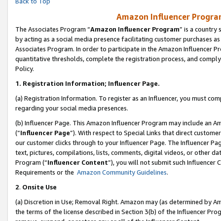
Back to Top
Amazon Influencer Program
The Associates Program “
Amazon Influencer Program
” is a country
by acting as a social media presence facilitating customer purchases as
Associates Program. In order to participate in the Amazon Influencer Pr
quantitative thresholds, complete the registration process, and comply
Policy.
1.
Registration Information; Influencer Page.
(a) Registration Information. To register as an Influencer, you must co
regarding your social media presences.
(b) Influencer Page. This Amazon Influencer Program may include an A
(“
Influencer Page
”). With respect to Special Links that direct custom
our customer clicks through to your Influencer Page. The Influencer Pag
text, pictures, compilations, lists, comments, digital videos, or other
Program (“
Influencer Content
”), you will not submit such Influencer 
Requirements or the
Amazon Community Guidelines
.
2
.
Onsite Use
(a) Discretion in Use; Removal Right. Amazon may (as determined by Amaz
the terms of the license described in Section 3(b) of the Influencer Prog