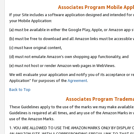
Associates Program Mobile Appli
If your Site includes a software application designed and intended for 
your Mobile Application:
(a) must be available in either the Google Play, Apple, or Amazon app s
(b) must be free to download and all Amazon links must be accessible 
(c) must have original content,
(d) must not emulate Amazon’s own shopping app functionality, and
(e) must not host or render Amazon web pages in WebViews.
We will evaluate your application and notify you of its acceptance or r
Application” for purposes of the
Agreement
.
Back to Top
Associates Program Trademar
These Guidelines apply to the use of the marks we may make available
Guidelines is required at all times, and any use of the Amazon Marks in 
use of the Amazon Marks.
1. YOU ARE ALLOWED TO USE THE AMAZON MARKS ONLY BY DISPLAY 
AN AMAZON SITE, WITH A CORRESPONDING SPECIAL LINK TO THAT SI