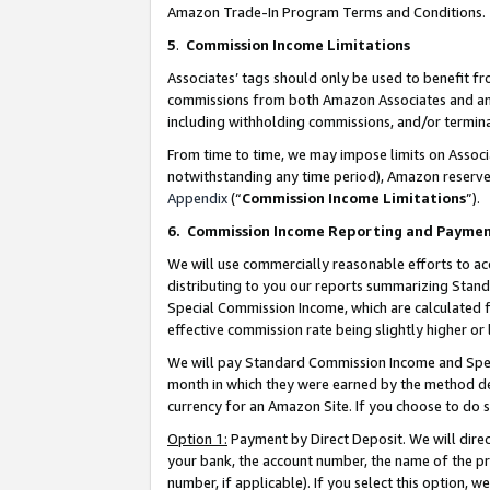
Amazon Trade-In Program Terms and Conditions.
5
.
Commission Income Limitations
Associates’ tags should only be used to benefit f
commissions from both Amazon Associates and anot
including withholding commissions, and/or termina
From time to time, we may impose limits on Assoc
notwithstanding any time period), Amazon reserves 
Appendix
(“
Commission Income Limitations
”).
6.
Commission Income Reporting and Payme
We will use commercially reasonable efforts to ac
distributing to you our reports summarizing Sta
Special Commission Income, which are calculated f
effective commission rate being slightly higher or 
We will pay Standard Commission Income and Spec
month in which they were earned by the method des
currency for an Amazon Site. If you choose to do 
Option 1:
Payment by Direct Deposit. We will dire
your bank, the account number, the name of the pr
number, if applicable). If you select this option,