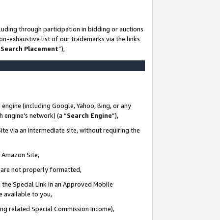
uding through participation in bidding or auctions
n-exhaustive list of our trademarks via the links
 Search Placement
”),
 engine (including Google, Yahoo, Bing, or any
ch engine’s network) (a “
Search Engine
”),
te via an intermediate site, without requiring the
n Amazon Site,
e are not properly formatted,
 the Special Link in an Approved Mobile
e available to you,
ding related Special Commission Income),