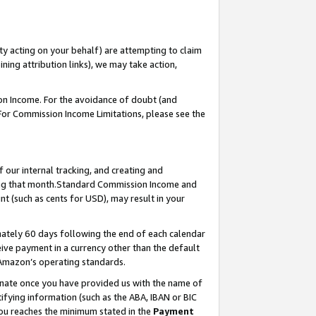
ty acting on your behalf) are attempting to claim
ng attribution links), we may take action,
on Income. For the avoidance of doubt (and
 For Commission Income Limitations, please see the
our internal tracking, and creating and
ing that month.Standard Commission Income and
t (such as cents for USD), may result in your
ately 60 days following the end of each calendar
ive payment in a currency other than the default
 Amazon’s operating standards.
gnate once you have provided us with the name of
ifying information (such as the ABA, IBAN or BIC
 you reaches the minimum stated in the
Payment