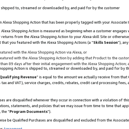
 is shipped to, streamed or downloaded by, and paid for by the customer
 an Alexa Shopping Action that has been properly tagged with your Associate 
to an Alexa Shopping Action is measured as beginning when a customer engages
er returns from the Alexa Shopping Action to your Alexa skill Site or otherwise
 that you featured with the Alexa Shopping Actions (a “
Skills Session
”), an
atured with the Alexa Shopping Action via Alexa, or
atured with the Alexa Shopping Action by adding that Product to the custome
 than 89 days after their initial engagement with the Alexa Shopping Action; 
 Shopping Action is shipped to, streamed or downloaded by, and paid for by 
Qualifying Revenue
” is equal to the amount we actually receive from that 
s tax and VAT), service charges, credits, rebates, credit card processing fees,
es are disqualified whenever they occur in connection with a violation of 
ations, statements, and policies that we may issue from time to time that ap
, the “
Program Documents
”).
wise be Qualified Purchases are disqualified and excluded from the Associa
ur
Agreement
,