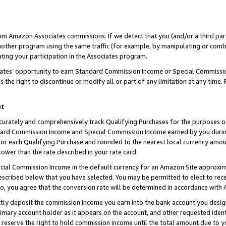
rom Amazon Associates commissions. If we detect that you (and/or a third par
her program using the same traffic (for example, by manipulating or combini
ting your participation in the Associates program.
iates’ opportunity to earn Standard Commission Income or Special Commissi
the right to discontinue or modify all or part of any limitation at any time.
nt
curately and comprehensively track Qualifying Purchases for the purposes of 
ndard Commission Income and Special Commission Income earned by you dur
or each Qualifying Purchase and rounded to the nearest local currency amoun
lower than the rate described in your rate card.
ial Commission Income in the default currency for an Amazon Site approxim
cribed below that you have selected. You may be permitted to elect to rece
so, you agree that the conversion rate will be determined in accordance with
ctly deposit the commission income you earn into the bank account you desi
imary account holder as it appears on the account, and other requested ident
 we reserve the right to hold commission income until the total amount due to