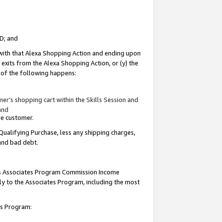
ID; and
 with that Alexa Shopping Action and ending upon
 exits from the Alexa Shopping Action, or (y) the
y of the following happens:
r’s shopping cart within the Skills Session and
and
the customer.
Qualifying Purchase, less any shipping charges,
 and bad debt.
this Associates Program Commission Income
ply to the Associates Program, including the most
tes Program: