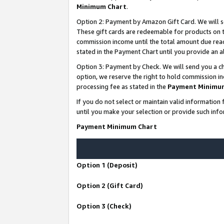
Minimum Chart
.
Option 2: Payment by Amazon Gift Card. We will s
These gift cards are redeemable for products on th
commission income until the total amount due rea
stated in the Payment Chart until you provide an
Option 3: Payment by Check. We will send you a ch
option, we reserve the right to hold commission i
processing fee as stated in the
Payment Minimu
If you do not select or maintain valid informati
until you make your selection or provide such info
Payment Minimum Chart
Option 1 (Deposit)
Option 2 (Gift Card)
Option 3 (Check)