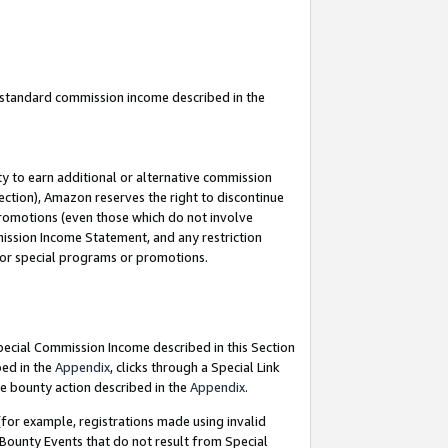
u standard commission income described in the
y to earn additional or alternative commission
ection), Amazon reserves the right to discontinue
promotions (even those which do not involve
mmission Income Statement, and any restriction
 for special programs or promotions.
Special Commission Income described in this Section
bed in the
Appendix
, clicks through a Special Link
e bounty action described in the
Appendix
.
for example, registrations made using invalid
 Bounty Events that do not result from Special