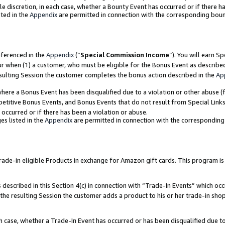
ole discretion, in each case, whether a Bounty Event has occurred or if there h
ted in the
Appendix
are permitted in connection with the corresponding bou
eferenced in the
Appendix
(“
Special Commission Income
”). You will earn S
ur when (1) a customer, who must be eligible for the Bonus Event as describe
esulting Session the customer completes the bonus action described in the
Ap
re a Bonus Event has been disqualified due to a violation or other abuse (f
titive Bonus Events, and Bonus Events that do not result from Special Links 
 occurred or if there has been a violation or abuse.
es listed in the
Appendix
are permitted in connection with the correspondin
e-in eligible Products in exchange for Amazon gift cards. This program is av
described in this Section 4(c) in connection with “Trade-In Events” which occ
 the resulting Session the customer adds a product to his or her trade-in sho
ach case, whether a Trade-In Event has occurred or has been disqualified due