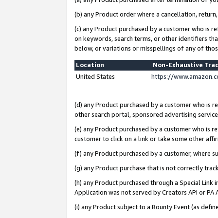
(b) any Product order where a cancellation, return,
(c) any Product purchased by a customer who is re
on keywords, search terms, or other identifiers th
below, or variations or misspellings of any of tho
Location
Non-Exhaustive Tra
United States
https://www.amazon.c
(d) any Product purchased by a customer who is ref
other search portal, sponsored advertising service, 
(e) any Product purchased by a customer who is ref
customer to click on a link or take some other affir
(f) any Product purchased by a customer, where s
(g) any Product purchase that is not correctly tra
(h) any Product purchased through a Special Link 
Application was not served by Creators API or PA A
(i) any Product subject to a Bounty Event (as def