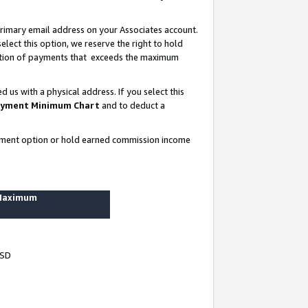
rimary email address on your Associates account.
lect this option, we reserve the right to hold
ortion of payments that exceeds the maximum
us with a physical address. If you select this
yment Minimum Chart
and to deduct a
ayment option or hold earned commission income
 Maximum
USD