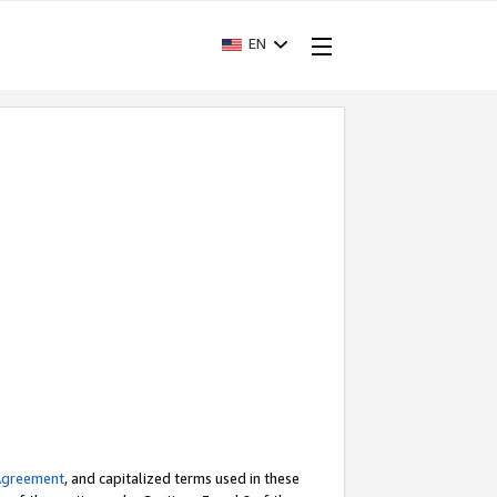
EN
Agreement
, and capitalized terms used in these