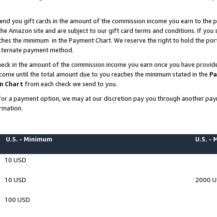
end you gift cards in the amount of the commission income you earn to the p
e Amazon site and are subject to our gift card terms and conditions. If you se
ches the minimum in the Payment Chart. We reserve the right to hold the p
 alternate payment method.
eck in the amount of the commission income you earn once you have provided 
ncome until the total amount due to you reaches the minimum stated in the
Pa
m Chart
from each check we send to you.
on for a payment option, we may at our discretion pay you through another p
rmation.
U.S. - Minimum
U.S. -
10 USD
10 USD
2000 
100 USD