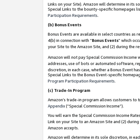
Links on your Site). Amazon will determine in its s
Special Links to the bounty-specific homepages lis
Participation Requirements
.
(b)
Bonus Events
Bonus Events are available in select countries as r
4(b) in connection with “
Bonus Events
” which occ
your Site to the Amazon Site, and (2) during the r
Amazon will not pay Special Commission Income whe
addresses, use of bots or automated software, repe
discretion, in each case, whether a Bonus Event has
Special Links to the Bonus Event-specific homepag
Program Participation Requirements
.
(c)
Trade-In Program
Amazon’s trade-in program allows customers to trad
Appendix
(“Special Commission Income”).
You will earn the Special Commission Income Rates 
Link on your Site to an Amazon Site and (2) during
Amazon accepts.
Amazon will determine in its sole discretion, in e