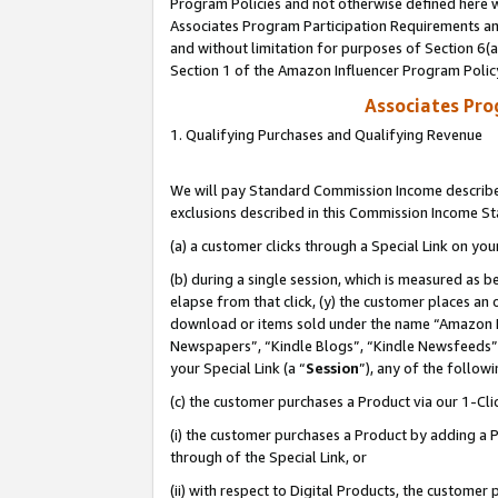
Program Policies and not otherwise defined here wi
Associates Program Participation Requirements and
and without limitation for purposes of Section 6(
Section 1 of the Amazon Influencer Program Polic
Associates Pr
1. Qualifying Purchases and Qualifying Revenue
We will pay Standard Commission Income described
exclusions described in this Commission Income S
(a) a customer clicks through a Special Link on you
(b) during a single session, which is measured as b
elapse from that click, (y) the customer places an
download or items sold under the name “Amazon M
Newspapers”, “Kindle Blogs”, “Kindle Newsfeeds”,
your Special Link (a “
Session
”), any of the follow
(c) the customer purchases a Product via our 1-Clic
(i) the customer purchases a Product by adding a Pr
through of the Special Link, or
(ii) with respect to Digital Products, the custom