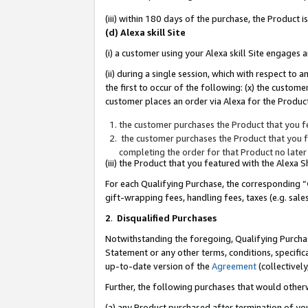
(iii) within 180 days of the purchase, the Product
(d) Alexa skill Site
(i) a customer using your Alexa skill Site engages
(ii) during a single session, which with respect 
the first to occur of the following: (x) the custom
customer places an order via Alexa for the Product
the customer purchases the Product that you fe
the customer purchases the Product that you fe
completing the order for that Product no later
(iii) the Product that you featured with the Alexa
For each Qualifying Purchase, the corresponding “
gift-wrapping fees, handling fees, taxes (e.g. sale
2
.
Disqualified Purchases
Notwithstanding the foregoing, Qualifying Purchas
Statement or any other terms, conditions, specific
up-to-date version of the
Agreement
(collectively
Further, the following purchases that would other
(a) any Product purchased after termination of yo