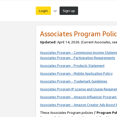
Login
Sign up
or
Associates Program Polic
Updated:
April 14, 2026. (Current Associates, se
Associates Program - Commission Income Statem
Associates Program - Participation Requirements
Associates Program - Products Statement
Associates Program - Mobile Application Policy
Associates Program - Trademark Guidelines
Associates Program IP License and Usage Require
Associates Program - Amazon Influencer Program 
Associates Program - Amazon Creator Ads Boost 
These Associates Program policies (“
Program Pol