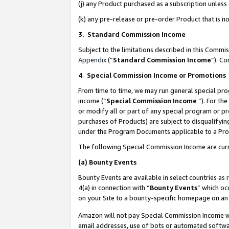
(j) any Product purchased as a subscription unles
(k) any pre-release or pre-order Product that is no
3. Standard Commission Income
Subject to the limitations described in this Comm
Appendix
(”
Standard Commission Income
”). C
4
.
Special Commission Income or Promotions
From time to time, we may run general special pro
income (“
Special Commission Income
”). For th
or modify all or part of any special program or p
purchases of Products) are subject to disqualifying
under the Program Documents applicable to a Produ
The following Special Commission Income are curr
(a)
Bounty Events
Bounty Events are available in select countries as 
4(a) in connection with “
Bounty Events
” which oc
on your Site to a bounty-specific homepage on an 
Amazon will not pay Special Commission Income whe
email addresses, use of bots or automated softwar