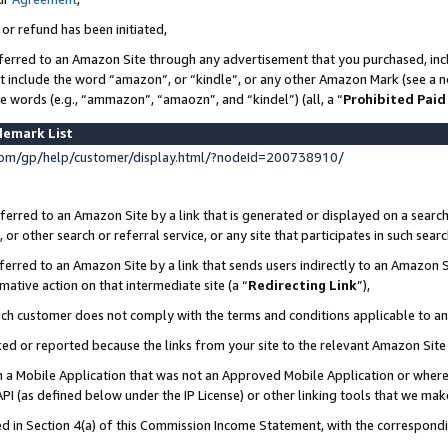
 or refund has been initiated,
ferred to an Amazon Site through any advertisement that you purchased, incl
at include the word “amazon”, or “kindle”, or any other Amazon Mark (see a no
se words (e.g., “ammazon”, “amaozn”, and “kindel”) (all, a “
Prohibited Paid
demark List
om/gp/help/customer/display.html/?nodeId=200738910/
erred to an Amazon Site by a link that is generated or displayed on a search
or other search or referral service, or any site that participates in such sear
erred to an Amazon Site by a link that sends users indirectly to an Amazon Si
mative action on that intermediate site (a “
Redirecting Link
”),
uch customer does not comply with the terms and conditions applicable to a
cked or reported because the links from your site to the relevant Amazon Sit
in a Mobile Application that was not an Approved Mobile Application or where
PI (as defined below under the IP License) or other linking tools that we mak
ined in Section 4(a) of this Commission Income Statement, with the correspon