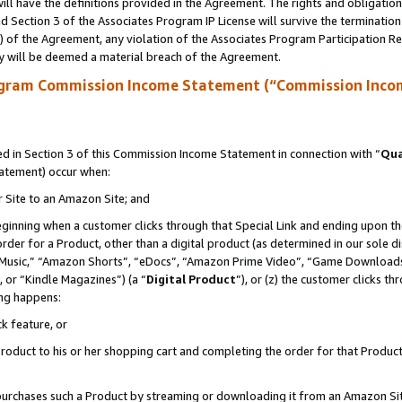
ll have the definitions provided in the Agreement. The rights and obligation
 Section 3 of the Associates Program IP License will survive the terminatio
a) of the Agreement, any violation of the Associates Program Participation R
y will be deemed a material breach of the Agreement.
ogram Commission Income Statement (“Commission Inco
 in Section 3 of this Commission Income Statement in connection with “
Qua
tatement) occur when:
r Site to an Amazon Site; and
eginning when a customer clicks through that Special Link and ending upon the 
 order for a Product, other than a digital product (as determined in our sole
usic,” “Amazon Shorts”, “eDocs”, “Amazon Prime Video”, “Game Downloads”
 or “Kindle Magazines”) (a “
Digital Product
”), or (z) the customer clicks t
ing happens:
k feature, or
oduct to his or her shopping cart and completing the order for that Product no
er purchases such a Product by streaming or downloading it from an Amazon Si