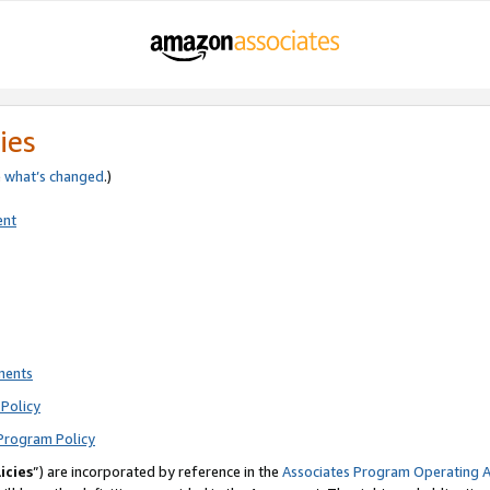
ies
e
what’s changed
.)
ent
ments
Policy
Program Policy
icies
”) are incorporated by reference in the
Associates Program Operating 