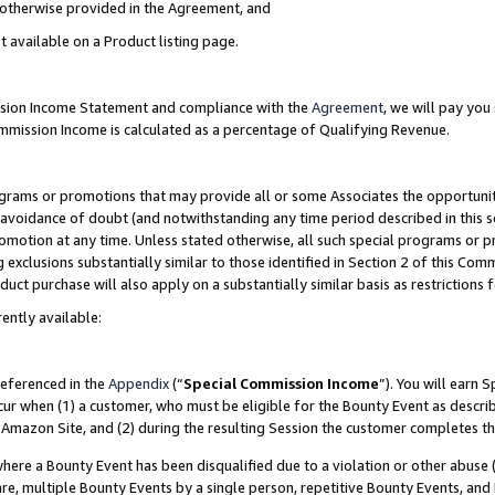
s otherwise provided in the Agreement, and
t available on a Product listing page.
ission Income Statement and compliance with the
Agreement
, we will pay yo
ommission Income is calculated as a percentage of Qualifying Revenue.
grams or promotions that may provide all or some Associates the opportunit
e avoidance of doubt (and notwithstanding any time period described in this s
romotion at any time. Unless stated otherwise, all such special programs or 
 exclusions substantially similar to those identified in Section 2 of this Co
ct purchase will also apply on a substantially similar basis as restrictions
ently available:
referenced in the
Appendix
(“
Special Commission Income
”). You will earn 
cur when (1) a customer, who must be eligible for the Bounty Event as descri
Amazon Site, and (2) during the resulting Session the customer completes th
re a Bounty Event has been disqualified due to a violation or other abuse (
e, multiple Bounty Events by a single person, repetitive Bounty Events, and