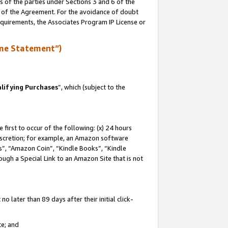
s of the parties under Sections 3 and 6 of the
n of the Agreement. For the avoidance of doubt
equirements, the Associates Program IP License or
me Statement”)
lifying Purchases
”, which (subject to the
first to occur of the following: (x) 24 hours
 discretion; for example, an Amazon software
, “Amazon Coin”, “Kindle Books”, “Kindle
hrough a Special Link to an Amazon Site that is not
 later than 89 days after their initial click-
te; and