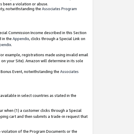
as been a violation or abuse.
nty, notwithstanding the
Associates Program
pecial Commission Income described in this Section
d in the
Appendix
, clicks through a Special Link on
pendix
.
or example, registrations made using invalid email
on your Site). Amazon will determine in its sole
g Bonus Event, notwithstanding the
Associates
ailable in select countries as stated in the
ur when (1) a customer clicks through a Special
pping cart and then submits a trade-in request that
 to violation of the Program Documents or the