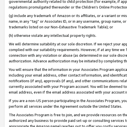
governmental authority related to child protection (for example, if app
regulations promulgated thereunder or the Children’s Online Protection
(g) include any trademark of Amazon or its affiliates, or a variant or 
name, in any “tag” or Associates ID, or in any username, group name, or 
trademarks listed on our Non-Exhaustive Trademark Table); or
(h) otherwise violate any intellectual property rights.
We will determine suitability at our sole discretion. If we reject your 
complied with our suitability requirements. However, if at any time we 1
connection with any violation or abuse (as determined in our sole disc
authorization. Advance authorization may be initiated by completing t
You will ensure that the information in your Associates Program applic
including your email address, other contact information, and identifica
notifications (if any), approvals (if any), and other communications re
currently associated with your Program account. You will be deemed to 
email address, even if the email address associated with your account i
If you are a non-US person participating in the Associates Program, you
perform all services under the Agreement outside the United States.
The Associates Program is free to join, and we provide resources on th
authorized any business to provide paid set-up or consulting services t
appropriate the Amazon name) reaches out to offer you costly services