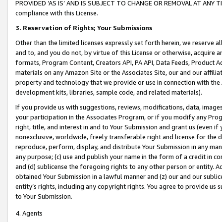
PROVIDED ‘AS IS’ AND IS SUBJECT TO CHANGE OR REMOVAL AT ANY TIME.”
compliance with this License.
3.
Reservation of Rights; Your Submissions
Other than the limited licenses expressly set forth herein, we reserve all 
and to, and you do not, by virtue of this License or otherwise, acquire an
formats, Program Content, Creators API, PA API, Data Feeds, Product 
materials on any Amazon Site or the Associates Site, our and our affili
property and technology that we provide or use in connection with the
development kits, libraries, sample code, and related materials).
If you provide us with suggestions, reviews, modifications, data, image
your participation in the Associates Program, or if you modify any Prog
right, title, and interest in and to Your Submission and grant us (even 
nonexclusive, worldwide, freely transferable right and license for the du
reproduce, perform, display, and distribute Your Submission in any man
any purpose; (c) use and publish your name in the form of a credit in c
and (d) sublicense the foregoing rights to any other person or entity. A
obtained Your Submission in a lawful manner and (z) our and our sublice
entity’s rights, including any copyright rights. You agree to provide us
to Your Submission.
4. Agents