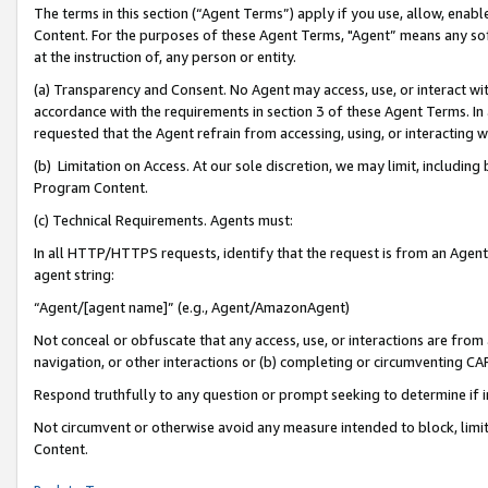
The terms in this section (“Agent Terms”) apply if you use, allow, enab
Content. For the purposes of these Agent Terms, "Agent” means any so
at the instruction of, any person or entity.
(a) Transparency and Consent. No Agent may access, use, or interact with 
accordance with the requirements in section 3 of these Agent Terms. In
requested that the Agent refrain from accessing, using, or interacting
(b) Limitation on Access. At our sole discretion, we may limit, includin
Program Content.
(c) Technical Requirements. Agents must:
In all HTTP/HTTPS requests, identify that the request is from an Agent 
agent string:
“Agent/[agent name]” (e.g., Agent/AmazonAgent)
Not conceal or obfuscate that any access, use, or interactions are fro
navigation, or other interactions or (b) completing or circumventing 
Respond truthfully to any question or prompt seeking to determine if 
Not circumvent or otherwise avoid any measure intended to block, limit
Content.