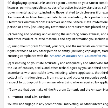
(b) displaying Special Links and Program Content on your Site in compl
licenses, permits, guidelines, codes of practice, industry standards, se
governmental authority, including those related to disclosures (for ex
Testimonials in Advertising) and electronic marketing, data protection 
Electronic Communications Directive), and the General Data Protecti
person or entity (including any restrictions or requirements placed on y
(c) creating and posting, and ensuring the accuracy, completeness, and 
and other Product-related materials and any information you include wi
(d) using the Program Content, your Site, and the materials on or within
rights or those of any other person or entity (including copyrights, trad
ensuring compliance with the
Amazon Associates Anti-Counterfeit Poli
(e) disclosing on your Site accurately and adequately and otherwise sat
the use of cookies, pixels, and other technologies by you and third part
accordance with applicable laws, including, where applicable, that thir
collect information directly from visitors, and place or recognize cooki
respect to opting-out from online advertising where required by appli
(f) any use that you make of the Program Content, and the Amazon Mar
4
.
Promotional Limitations
You will not engage in any promotional, marketing, or other advertising a