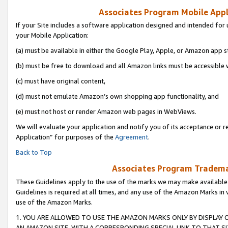
Associates Program Mobile Appli
If your Site includes a software application designed and intended for 
your Mobile Application:
(a) must be available in either the Google Play, Apple, or Amazon app s
(b) must be free to download and all Amazon links must be accessible 
(c) must have original content,
(d) must not emulate Amazon’s own shopping app functionality, and
(e) must not host or render Amazon web pages in WebViews.
We will evaluate your application and notify you of its acceptance or r
Application” for purposes of the
Agreement
.
Back to Top
Associates Program Trademar
These Guidelines apply to the use of the marks we may make available
Guidelines is required at all times, and any use of the Amazon Marks in 
use of the Amazon Marks.
1. YOU ARE ALLOWED TO USE THE AMAZON MARKS ONLY BY DISPLAY 
AN AMAZON SITE, WITH A CORRESPONDING SPECIAL LINK TO THAT SI