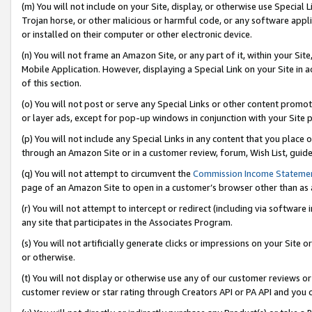
(m) You will not include on your Site, display, or otherwise use Specia
Trojan horse, or other malicious or harmful code, or any software app
or installed on their computer or other electronic device.
(n) You will not frame an Amazon Site, or any part of it, within your Sit
Mobile Application. However, displaying a Special Link on your Site in a
of this section.
(o) You will not post or serve any Special Links or other content prom
or layer ads, except for pop-up windows in conjunction with your Site 
(p) You will not include any Special Links in any content that you place
through an Amazon Site or in a customer review, forum, Wish List, guid
(q) You will not attempt to circumvent the
Commission Income Stateme
page of an Amazon Site to open in a customer’s browser other than as a 
(r) You will not attempt to intercept or redirect (including via softwar
any site that participates in the Associates Program.
(s) You will not artificially generate clicks or impressions on your Si
or otherwise.
(t) You will not display or otherwise use any of our customer reviews or 
customer review or star rating through Creators API or PA API and you 