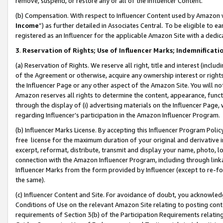
remove, suspend, or restore any or all of the Influencer Content.
(b) Compensation. With respect to Influencer Content used by Amazon w
Income
”) as further detailed in Associates Central. To be eligible t
registered as an Influencer for the applicable Amazon Site with a dedic
3
.
Reservation of Rights; Use of Influencer Marks; Indemnificati
(a) Reservation of Rights. We reserve all right, title and interest (includ
of the Agreement or otherwise, acquire any ownership interest or rights
the Influencer Page or any other aspect of the Amazon Site. You will not 
Amazon reserves all rights to determine the content, appearance, functi
through the display of (i) advertising materials on the Influencer Page, w
regarding Influencer’s participation in the Amazon Influencer Program.
(b) Influencer Marks License. By accepting this Influencer Program Poli
free license for the maximum duration of your original and derivative in
excerpt, reformat, distribute, transmit and display your name, photo, 
connection with the Amazon Influencer Program, including through link
Influencer Marks from the form provided by Influencer (except to re-for
the same).
(c) Influencer Content and Site. For avoidance of doubt, you acknowledg
Conditions of Use on the relevant Amazon Site relating to posting conte
requirements of Section 3(b) of the Participation Requirements relating