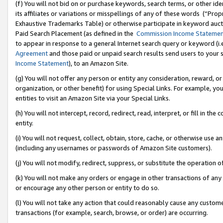
(f) You will not bid on or purchase keywords, search terms, or other id
its affiliates or variations or misspellings of any of these words (“Pr
Exhaustive Trademarks Table) or otherwise participate in keyword aucti
Paid Search Placement (as defined in the
Commission Income Stateme
to appear in response to a general Internet search query or keyword (i.e.
Agreement
and those paid or unpaid search results send users to your sit
Income Statement
), to an Amazon Site.
(g) You will not offer any person or entity any consideration, reward, or
organization, or other benefit) for using Special Links. For example, 
entities to visit an Amazon Site via your Special Links.
(h) You will not intercept, record, redirect, read, interpret, or fill in 
entity.
(i) You will not request, collect, obtain, store, cache, or otherwise us
(including any usernames or passwords of Amazon Site customers).
(j) You will not modify, redirect, suppress, or substitute the operation 
(k) You will not make any orders or engage in other transactions of any 
or encourage any other person or entity to do so.
(l) You will not take any action that could reasonably cause any custome
transactions (for example, search, browse, or order) are occurring.