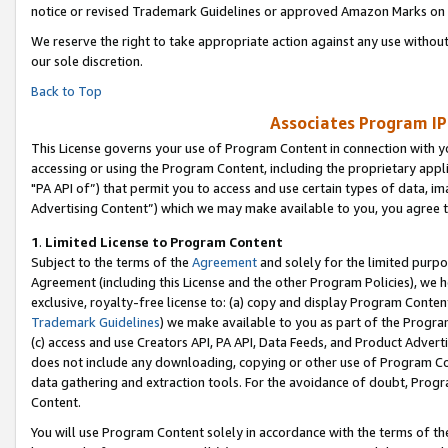
notice or revised Trademark Guidelines or approved Amazon Marks on t
We reserve the right to take appropriate action against any use without
our sole discretion.
Back to Top
Associates Program IP
This License governs your use of Program Content in connection with yo
accessing or using the Program Content, including the proprietary appli
"PA API of”) that permit you to access and use certain types of data, i
Advertising Content”) which we may make available to you, you agree t
1
.
Limited License to Program Content
Subject to the terms of the
Agreement
and solely for the limited purpo
Agreement (including this License and the other Program Policies), we 
exclusive, royalty-free license to: (a) copy and display Program Conten
Trademark Guidelines
) we make available to you as part of the Progra
(c) access and use Creators API, PA API, Data Feeds, and Product Adverti
does not include any downloading, copying or other use of Program Conte
data gathering and extraction tools. For the avoidance of doubt, Progr
Content.
You will use Program Content solely in accordance with the terms of t