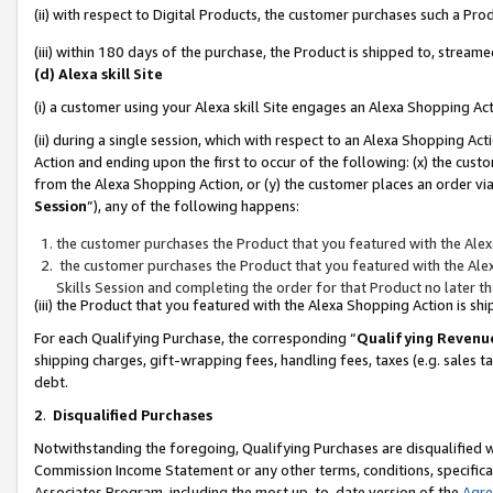
(ii) with respect to Digital Products, the customer purchases such a P
(iii) within 180 days of the purchase, the Product is shipped to, stre
(d) Alexa skill Site
(i) a customer using your Alexa skill Site engages an Alexa Shopping Ac
(ii) during a single session, which with respect to an Alexa Shopping 
Action and ending upon the first to occur of the following: (x) the cust
from the Alexa Shopping Action, or (y) the customer places an order via
Session
”), any of the following happens:
the customer purchases the Product that you featured with the Alex
the customer purchases the Product that you featured with the Alex
Skills Session and completing the order for that Product no later t
(iii) the Product that you featured with the Alexa Shopping Action is 
For each Qualifying Purchase, the corresponding “
Qualifying Revenu
shipping charges, gift-wrapping fees, handling fees, taxes (e.g. sales ta
debt.
2
.
Disqualified Purchases
Notwithstanding the foregoing, Qualifying Purchases are disqualified w
Commission Income Statement or any other terms, conditions, specificat
Associates Program, including the most up-to-date version of the
Agr