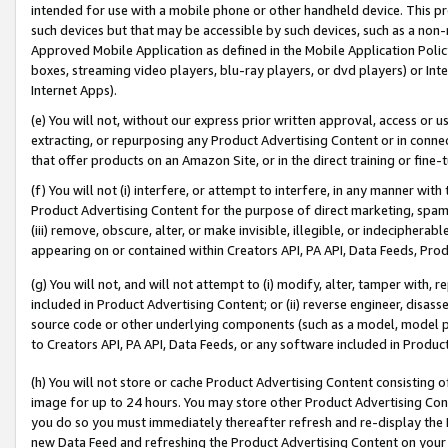
intended for use with a mobile phone or other handheld device. This proh
such devices but that may be accessible by such devices, such as a non-
Approved Mobile Application as defined in the Mobile Application Policy; 
boxes, streaming video players, blu-ray players, or dvd players) or Inte
Internet Apps).
(e) You will not, without our express prior written approval, access or 
extracting, or repurposing any Product Advertising Content or in connec
that offer products on an Amazon Site, or in the direct training or fin
(f) You will not (i) interfere, or attempt to interfere, in any manner wit
Product Advertising Content for the purpose of direct marketing, spammi
(iii) remove, obscure, alter, or make invisible, illegible, or indecipherab
appearing on or contained within Creators API, PA API, Data Feeds, Prod
(g) You will not, and will not attempt to (i) modify, alter, tamper with,
included in Product Advertising Content; or (ii) reverse engineer, disa
source code or other underlying components (such as a model, model pa
to Creators API, PA API, Data Feeds, or any software included in Produc
(h) You will not store or cache Product Advertising Content consisting 
image for up to 24 hours. You may store other Product Advertising Cont
you do so you must immediately thereafter refresh and re-display the P
new Data Feed and refreshing the Product Advertising Content on your 