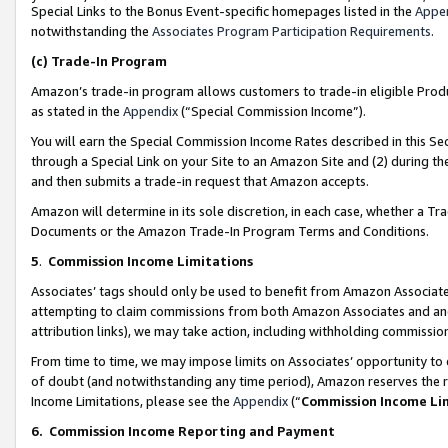
Special Links to the Bonus Event-specific homepages listed in the
Appe
notwithstanding the
Associates Program Participation Requirements
.
(c)
Trade-In Program
Amazon’s trade-in program allows customers to trade-in eligible Produc
as stated in the
Appendix
(“Special Commission Income”).
You will earn the Special Commission Income Rates described in this Sec
through a Special Link on your Site to an Amazon Site and (2) during th
and then submits a trade-in request that Amazon accepts.
Amazon will determine in its sole discretion, in each case, whether a T
Documents or the Amazon Trade-In Program Terms and Conditions.
5
.
Commission Income Limitations
Associates’ tags should only be used to benefit from Amazon Associates
attempting to claim commissions from both Amazon Associates and ano
attribution links), we may take action, including withholding commissio
From time to time, we may impose limits on Associates’ opportunity t
of doubt (and notwithstanding any time period), Amazon reserves the ri
Income Limitations, please see the
Appendix
(“
Commission Income Li
6.
Commission Income Reporting and Payment