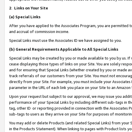
2
.
Links on Your Site
(a)
Special Links
After you have applied to the Associates Program, you are permitted to 
and accrual of commission income.
Special Links must use the Associates ID we have assigned to you.
(b)
General Requirements Applicable to All Special Links
Special Links may be created by you or made available to you by us. If 
cease displaying those types of links on your Site. You are solely respo
and for ensuring that Special Links (whether created by you or made av
track referrals of our customers from your Site. You must not encoura
directly from your Site. For example, you must include your Associates
parameter in the URL of each link you place on your Site to an Amazon 
Upon your request but subject to our approval, we may issue you addit
performance of your Special Links by including different sub-tags in t
tag, other ID or reporting provided in connection with the Associates P
sub-tags to users as they arrive on your Site for purposes of monitorin
You may add or delete Products (and related Special Links) from your Si
in the Products Statement). When linking to pages with Product lists you