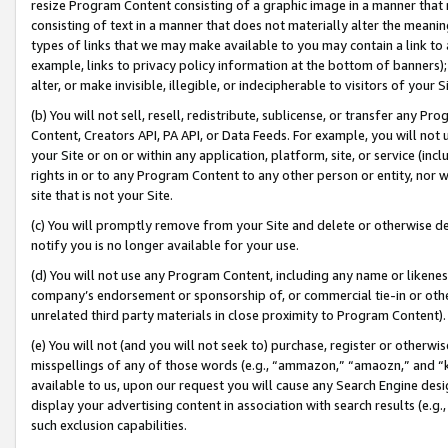
resize Program Content consisting of a graphic image in a manner that
consisting of text in a manner that does not materially alter the meanin
types of links that we may make available to you may contain a link to 
example, links to privacy policy information at the bottom of banners);
alter, or make invisible, illegible, or indecipherable to visitors of your 
(b) You will not sell, resell, redistribute, sublicense, or transfer any 
Content, Creators API, PA API, or Data Feeds. For example, you will not 
your Site or on or within any application, platform, site, or service (in
rights in or to any Program Content to any other person or entity, nor wi
site that is not your Site.
(c) You will promptly remove from your Site and delete or otherwise d
notify you is no longer available for your use.
(d) You will not use any Program Content, including any name or likene
company’s endorsement or sponsorship of, or commercial tie-in or other 
unrelated third party materials in close proximity to Program Content).
(e) You will not (and you will not seek to) purchase, register or otherw
misspellings of any of those words (e.g., “ammazon,” “amaozn,” and “kin
available to us, upon our request you will cause any Search Engine de
display your advertising content in association with search results (e.
such exclusion capabilities.