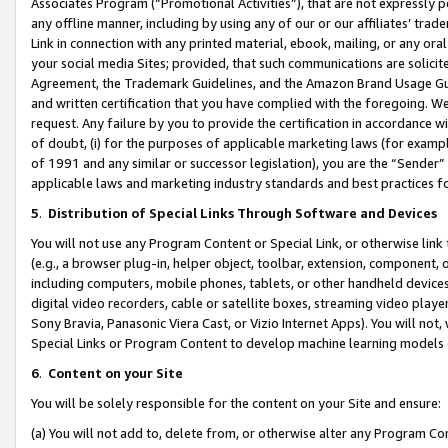
Associates Program (“Promotional Activities”), that are not expressly 
any offline manner, including by using any of our or our affiliates’ tr
Link in connection with any printed material, ebook, mailing, or any ora
your social media Sites; provided, that such communications are solicite
Agreement, the Trademark Guidelines, and the Amazon Brand Usage Guid
and written certification that you have complied with the foregoing. We w
request. Any failure by you to provide the certification in accordance w
of doubt, (i) for the purposes of applicable marketing laws (for exam
of 1991 and any similar or successor legislation), you are the “Sender”
applicable laws and marketing industry standards and best practices f
5
.
Distribution of Special Links Through Software and Devices
You will not use any Program Content or Special Link, or otherwise link 
(e.g., a browser plug-in, helper object, toolbar, extension, component, 
including computers, mobile phones, tablets, or other handheld devices 
digital video recorders, cable or satellite boxes, streaming video playe
Sony Bravia, Panasonic Viera Cast, or Vizio Internet Apps). You will not,
Special Links or Program Content to develop machine learning models 
6
.
Content on your Site
You will be solely responsible for the content on your Site and ensure:
(a) You will not add to, delete from, or otherwise alter any Program Co