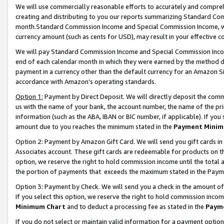
We will use commercially reasonable efforts to accurately and comprehe
creating and distributing to you our reports summarizing Standard C
month.Standard Commission Income and Special Commission Income, whi
currency amount (such as cents for USD), may result in your effective co
We will pay Standard Commission Income and Special Commission Incom
end of each calendar month in which they were earned by the method de
payment in a currency other than the default currency for an Amazon Sit
accordance with Amazon’s operating standards.
Option 1:
Payment by Direct Deposit. We will directly deposit the com
us with the name of your bank, the account number, the name of the pri
information (such as the ABA, IBAN or BIC number, if applicable). If you 
amount due to you reaches the minimum stated in the
Payment Minim
Option 2: Payment by Amazon Gift Card. We will send you gift cards i
Associates account. These gift cards are redeemable for products on the
option, we reserve the right to hold commission income until the tota
the portion of payments that exceeds the maximum stated in the Paym
Option 3: Payment by Check. We will send you a check in the amount of
If you select this option, we reserve the right to hold commission inco
Minimum Chart
and to deduct a processing fee as stated in the
Paym
If you do not select or maintain valid information for a payment opti