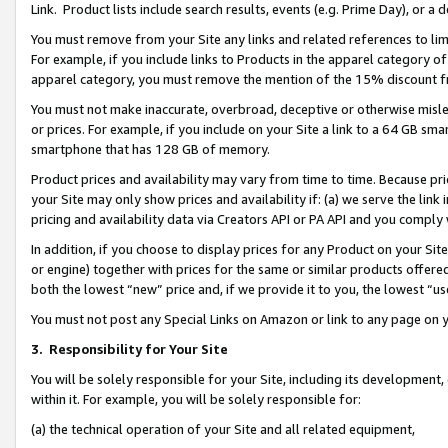
Link. Product lists include search results, events (e.g. Prime Day), or 
You must remove from your Site any links and related references to li
For example, if you include links to Products in the apparel category 
apparel category, you must remove the mention of the 15% discount f
You must not make inaccurate, overbroad, deceptive or otherwise misle
or prices. For example, if you include on your Site a link to a 64 GB sm
smartphone that has 128 GB of memory.
Product prices and availability may vary from time to time. Because pri
your Site may only show prices and availability if: (a) we serve the link 
pricing and availability data via Creators API or PA API and you comply
In addition, if you choose to display prices for any Product on your Si
or engine) together with prices for the same or similar products offer
both the lowest “new” price and, if we provide it to you, the lowest “us
You must not post any Special Links on Amazon or link to any page on 
3.
Responsibility for Your Site
You will be solely responsible for your Site, including its development
within it. For example, you will be solely responsible for:
(a) the technical operation of your Site and all related equipment,