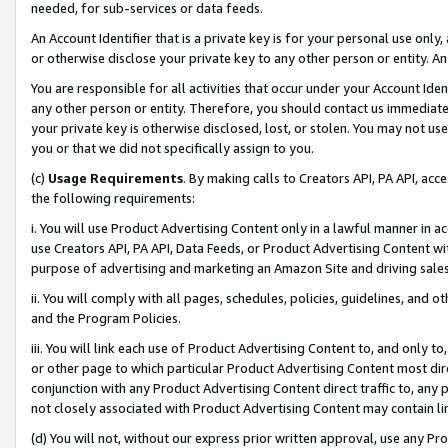
needed, for sub-services or data feeds.
An Account Identifier that is a private key is for your personal use only,
or otherwise disclose your private key to any other person or entity. An A
You are responsible for all activities that occur under your Account Ide
any other person or entity. Therefore, you should contact us immediate
your private key is otherwise disclosed, lost, or stolen. You may not u
you or that we did not specifically assign to you.
(c)
Usage Requirements
. By making calls to Creators API, PA API, ac
the following requirements:
i. You will use Product Advertising Content only in a lawful manner in a
use Creators API, PA API, Data Feeds, or Product Advertising Content wit
purpose of advertising and marketing an Amazon Site and driving sales
ii. You will comply with all pages, schedules, policies, guidelines, and o
and the Program Policies.
iii. You will link each use of Product Advertising Content to, and only 
or other page to which particular Product Advertising Content most direc
conjunction with any Product Advertising Content direct traffic to, any 
not closely associated with Product Advertising Content may contain lin
(d) You will not, without our express prior written approval, use any Pr