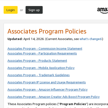
Login
Sign up
or
Associates Program Policies
Updated:
April 14, 2026. (Current Associates, see
what’s changed
.)
Associates Program - Commission Income Statement
Associates Program - Participation Requirements
Associates Program - Products Statement
Associates Program - Mobile Application Policy
Associates Program - Trademark Guidelines
Associates Program IP License and Usage Requirements
Associates Program - Amazon Influencer Program Policy
Associates Program - Amazon Creator Ads Boost Program Policy
These Associates Program policies (“
Program Policies
”) are incorpor