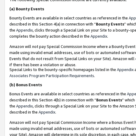
(a)
Bounty Events
Bounty Events are available in select countries as referenced in the
App
described in this Section 4(a) in connection with “
Bounty Events
” whic
the
Appendix
, clicks through a Special Link on your Site to a bounty-s
completes the bounty action described in the
Appendix
.
Amazon will not pay Special Commission Income where a Bounty Event ha
made using invalid email addresses, use of bots or automated software
Events that do not result from Special Links on your Site). Amazon will 
if there has been a violation or abuse.
Special Links to the bounty-specific homepages listed in the
Appendix
a
Associates Program Participation Requirements
.
(b)
Bonus Events
Bonus Events are available in select countries as referenced in the
Appe
described in this Section 4(b) in connection with “
Bonus Events
” which
the
Appendix
, clicks through a Special Link on your Site to the Amazon
described in the
Appendix
.
Amazon will not pay Special Commission Income where a Bonus Event has
made using invalid email addresses, use of bots or automated software,
your Site). Amazon will determine in its sole discretion, in each case, w