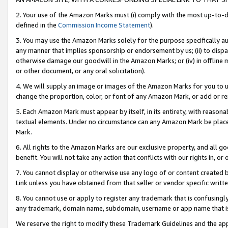
2. Your use of the Amazon Marks must (i) comply with the most up-to-da
defined in the
Commission Income Statement
).
3. You may use the Amazon Marks solely for the purpose specifically a
any manner that implies sponsorship or endorsement by us; (ii) to disparag
otherwise damage our goodwill in the Amazon Marks; or (iv) in offline ma
or other document, or any oral solicitation).
4. We will supply an image or images of the Amazon Marks for you to 
change the proportion, color, or font of any Amazon Mark, or add or
5. Each Amazon Mark must appear by itself, in its entirety, with reason
textual elements. Under no circumstance can any Amazon Mark be placed
Mark.
6. All rights to the Amazon Marks are our exclusive property, and all 
benefit. You will not take any action that conflicts with our rights in, 
7. You cannot display or otherwise use any logo of or content created b
Link unless you have obtained from that seller or vendor specific writte
8. You cannot use or apply to register any trademark that is confusingly
any trademark, domain name, subdomain, username or app name that is c
We reserve the right to modify these Trademark Guidelines and the app