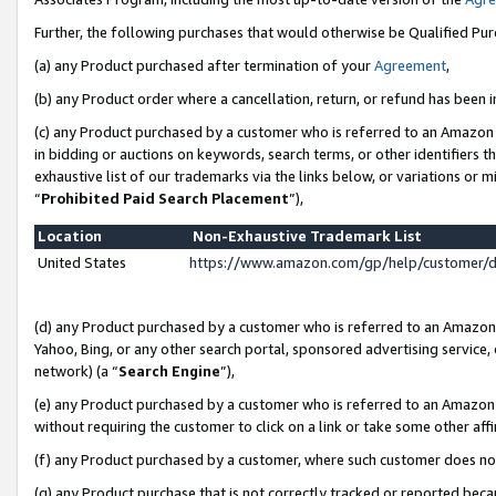
Further, the following purchases that would otherwise be Qualified Pu
(a) any Product purchased after termination of your
Agreement
,
(b) any Product order where a cancellation, return, or refund has been in
(c) any Product purchased by a customer who is referred to an Amazon 
in bidding or auctions on keywords, search terms, or other identifiers 
exhaustive list of our trademarks via the links below, or variations or 
“
Prohibited Paid Search Placement
”),
Location
Non-Exhaustive Trademark List
United States
https://www.amazon.com/gp/help/customer/
(d) any Product purchased by a customer who is referred to an Amazon S
Yahoo, Bing, or any other search portal, sponsored advertising service, o
network) (a “
Search Engine
”),
(e) any Product purchased by a customer who is referred to an Amazon Si
without requiring the customer to click on a link or take some other affi
(f) any Product purchased by a customer, where such customer does no
(g) any Product purchase that is not correctly tracked or reported beca