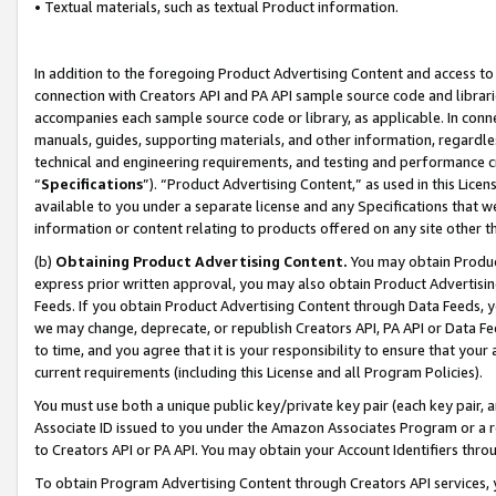
• Textual materials, such as textual Product information.
In addition to the foregoing Product Advertising Content and access to
connection with Creators API and PA API sample source code and librarie
accompanies each sample source code or library, as applicable. In conne
manuals, guides, supporting materials, and other information, regardless
technical and engineering requirements, and testing and performance cri
“
Specifications
”). “Product Advertising Content,” as used in this Lic
available to you under a separate license and any Specifications that we
information or content relating to products offered on any site other 
(b)
Obtaining Product Advertising Content.
You may obtain Product
express prior written approval, you may also obtain Product Advertisi
Feeds. If you obtain Product Advertising Content through Data Feeds, yo
we may change, deprecate, or republish Creators API, PA API or Data Fee
to time, and you agree that it is your responsibility to ensure that your
current requirements (including this License and all Program Policies).
You must use both a unique public key/private key pair (each key pair, a
Associate ID issued to you under the Amazon Associates Program or a r
to Creators API or PA API. You may obtain your Account Identifiers thro
To obtain Program Advertising Content through Creators API services, y