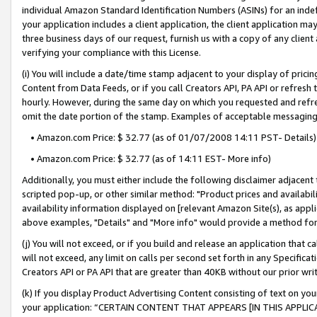
individual Amazon Standard Identification Numbers (ASINs) for an indefi
your application includes a client application, the client application m
three business days of our request, furnish us with a copy of any clien
verifying your compliance with this License.
(i) You will include a date/time stamp adjacent to your display of prici
Content from Data Feeds, or if you call Creators API, PA API or refresh
hourly. However, during the same day on which you requested and refre
omit the date portion of the stamp. Examples of acceptable messaging
• Amazon.com Price: $ 32.77 (as of 01/07/2008 14:11 PST- Details)
• Amazon.com Price: $ 32.77 (as of 14:11 EST- More info)
Additionally, you must either include the following disclaimer adjacent t
scripted pop-up, or other similar method: "Product prices and availabil
availability information displayed on [relevant Amazon Site(s), as appli
above examples, "Details" and "More info" would provide a method for 
(j) You will not exceed, or if you build and release an application that c
will not exceed, any limit on calls per second set forth in any Specifica
Creators API or PA API that are greater than 40KB without our prior wri
(k) If you display Product Advertising Content consisting of text on your
your application: “CERTAIN CONTENT THAT APPEARS [IN THIS APPLIC