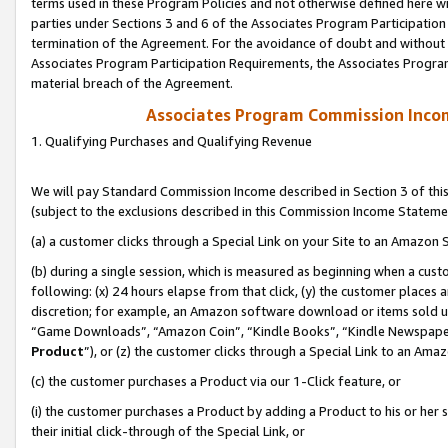
terms used in these Program Policies and not otherwise defined here wil
parties under Sections 3 and 6 of the Associates Program Participation
termination of the Agreement. For the avoidance of doubt and without l
Associates Program Participation Requirements, the Associates Program
material breach of the Agreement.
Associates Program Commission Inco
1. Qualifying Purchases and Qualifying Revenue
We will pay Standard Commission Income described in Section 3 of thi
(subject to the exclusions described in this Commission Income Stateme
(a) a customer clicks through a Special Link on your Site to an Amazon S
(b) during a single session, which is measured as beginning when a custo
following: (x) 24 hours elapse from that click, (y) the customer places 
discretion; for example, an Amazon software download or items sold 
“Game Downloads”, “Amazon Coin”, “Kindle Books”, “Kindle Newspapers”
Product
”), or (z) the customer clicks through a Special Link to an Amazo
(c) the customer purchases a Product via our 1-Click feature, or
(i) the customer purchases a Product by adding a Product to his or her
their initial click-through of the Special Link, or