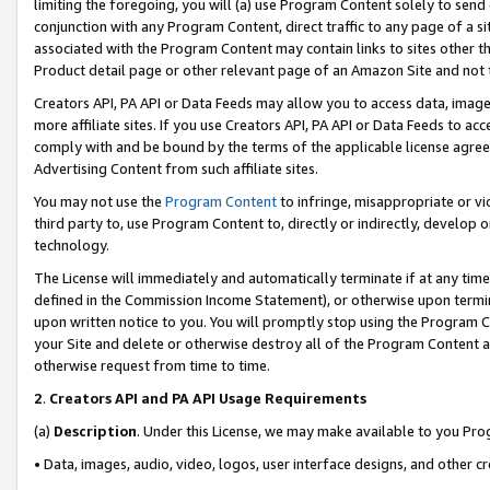
limiting the foregoing, you will (a) use Program Content solely to send
conjunction with any Program Content, direct traffic to any page of a si
associated with the Program Content may contain links to sites other t
Product detail page or other relevant page of an Amazon Site and not 
Creators API, PA API or Data Feeds may allow you to access data, image
more affiliate sites. If you use Creators API, PA API or Data Feeds to ac
comply with and be bound by the terms of the applicable license agreem
Advertising Content from such affiliate sites.
You may not use the
Program Content
to infringe, misappropriate or vio
third party to, use Program Content to, directly or indirectly, develo
technology.
The License will immediately and automatically terminate if at any ti
defined in the Commission Income Statement), or otherwise upon termina
upon written notice to you. You will promptly stop using the Program 
your Site and delete or otherwise destroy all of the Program Content 
otherwise request from time to time.
2
.
Creators API and PA API Usage Requirements
(a)
Description
. Under this License, we may make available to you Pr
• Data, images, audio, video, logos, user interface designs, and other c