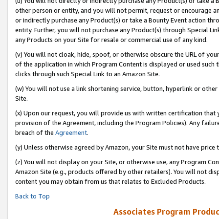
(u) You will not directly or indirectly purchase any Product(s) or take a
other person or entity, and you will not permit, request or encourage an
or indirectly purchase any Product(s) or take a Bounty Event action thro
entity. Further, you will not purchase any Product(s) through Special Li
any Products on your Site for resale or commercial use of any kind.
(v) You will not cloak, hide, spoof, or otherwise obscure the URL of your
of the application in which Program Content is displayed or used such 
clicks through such Special Link to an Amazon Site.
(w) You will not use a link shortening service, button, hyperlink or oth
Site.
(x) Upon our request, you will provide us with written certification tha
provision of the Agreement, including the Program Policies). Any failure
breach of the
Agreement
.
(y) Unless otherwise agreed by Amazon, your Site must not have price tr
(z) You will not display on your Site, or otherwise use, any Program Con
Amazon Site (e.g., products offered by other retailers). You will not di
content you may obtain from us that relates to Excluded Products.
Back to Top
Associates Program Produc