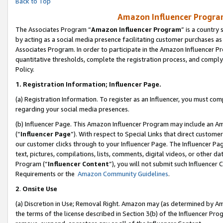
Back to Top
Amazon Influencer Program
The Associates Program “
Amazon Influencer Program
” is a country
by acting as a social media presence facilitating customer purchases as
Associates Program. In order to participate in the Amazon Influencer Pr
quantitative thresholds, complete the registration process, and comply
Policy.
1.
Registration Information; Influencer Page.
(a) Registration Information. To register as an Influencer, you must co
regarding your social media presences.
(b) Influencer Page. This Amazon Influencer Program may include an A
(“
Influencer Page
”). With respect to Special Links that direct custom
our customer clicks through to your Influencer Page. The Influencer Pag
text, pictures, compilations, lists, comments, digital videos, or other
Program (“
Influencer Content
”), you will not submit such Influencer 
Requirements or the
Amazon Community Guidelines
.
2
.
Onsite Use
(a) Discretion in Use; Removal Right. Amazon may (as determined by Amaz
the terms of the license described in Section 3(b) of the Influencer Prog