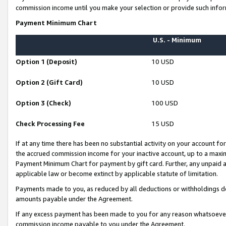
commission income until you make your selection or provide such infor
Payment Minimum Chart
U.S. - Minimum
Option 1 (Deposit)
10 USD
Option 2 (Gift Card)
10 USD
Option 3 (Check)
100 USD
Check Processing Fee
15 USD
If at any time there has been no substantial activity on your account for 
the accrued commission income for your inactive account, up to a max
Payment Minimum Chart for payment by gift card. Further, any unpaid 
applicable law or become extinct by applicable statute of limitation.
Payments made to you, as reduced by all deductions or withholdings de
amounts payable under the Agreement.
If any excess payment has been made to you for any reason whatsoever,
commission income payable to you under the Agreement.