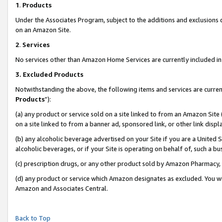
1
.
Products
Under the Associates Program, subject to the additions and exclusions d
on an Amazon Site.
2
.
Services
No services other than Amazon Home Services are currently included in 
3.
Excluded Products
Notwithstanding the above, the following items and services are curren
Products
”):
(a) any product or service sold on a site linked to from an Amazon Site
on a site linked to from a banner ad, sponsored link, or other link dis
(b) any alcoholic beverage advertised on your Site if you are a United 
alcoholic beverages, or if your Site is operating on behalf of, such a b
(c) prescription drugs, or any other product sold by Amazon Pharmacy,
(d) any product or service which Amazon designates as excluded. You will 
Amazon and Associates Central.
Back to Top