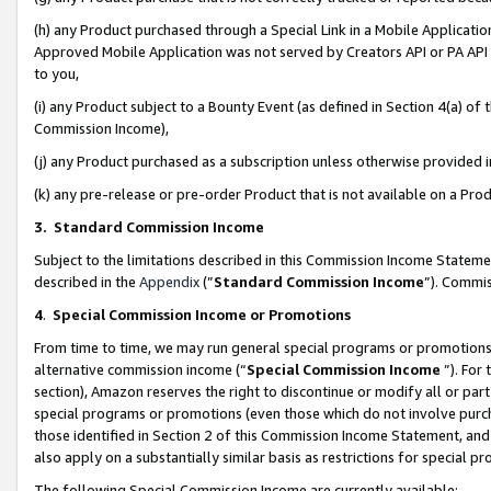
(h) any Product purchased through a Special Link in a Mobile Applicatio
Approved Mobile Application was not served by Creators API or PA API (
to you,
(i) any Product subject to a Bounty Event (as defined in Section 4(a) o
Commission Income),
(j) any Product purchased as a subscription unless otherwise provided
(k) any pre-release or pre-order Product that is not available on a Prod
3. Standard Commission Income
Subject to the limitations described in this Commission Income Statem
described in the
Appendix
(”
Standard Commission Income
”). Commis
4
.
Special Commission Income or Promotions
From time to time, we may run general special programs or promotions 
alternative commission income (“
Special Commission Income
”). For
section), Amazon reserves the right to discontinue or modify all or par
special programs or promotions (even those which do not involve purcha
those identified in Section 2 of this Commission Income Statement, an
also apply on a substantially similar basis as restrictions for special 
The following Special Commission Income are currently available: