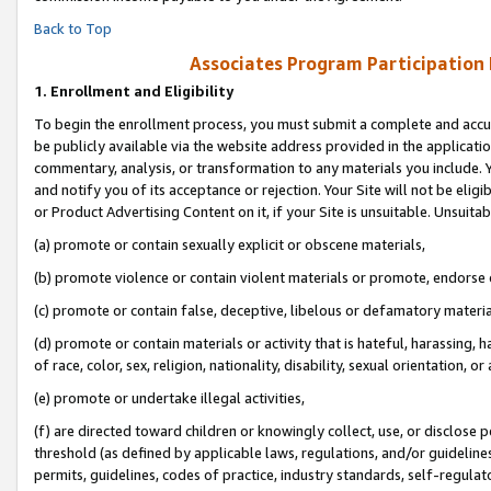
Back to Top
Associates Program Participation
1.
Enrollment and Eligibility
To begin the enrollment process, you must submit a complete and accur
be publicly available via the website address provided in the application
commentary, analysis, or transformation to any materials you include. Y
and notify you of its acceptance or rejection. Your Site will not be elig
or Product Advertising Content on it, if your Site is unsuitable. Unsuitab
(a) promote or contain sexually explicit or obscene materials,
(b) promote violence or contain violent materials or promote, endorse o
(c) promote or contain false, deceptive, libelous or defamatory materia
(d) promote or contain materials or activity that is hateful, harassing, h
of race, color, sex, religion, nationality, disability, sexual orientation, or 
(e) promote or undertake illegal activities,
(f) are directed toward children or knowingly collect, use, or disclose
threshold (as defined by applicable laws, regulations, and/or guidelines)
permits, guidelines, codes of practice, industry standards, self-regulat