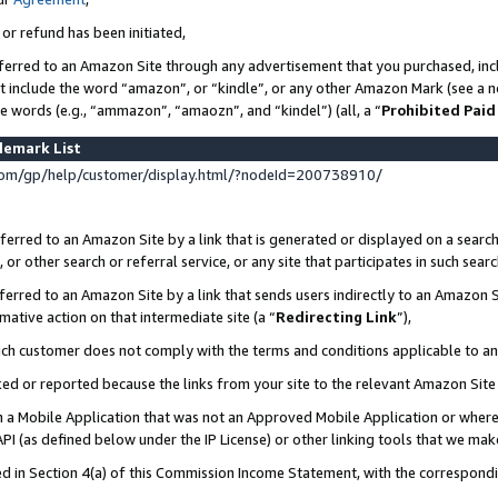
 or refund has been initiated,
ferred to an Amazon Site through any advertisement that you purchased, incl
at include the word “amazon”, or “kindle”, or any other Amazon Mark (see a no
se words (e.g., “ammazon”, “amaozn”, and “kindel”) (all, a “
Prohibited Paid
demark List
om/gp/help/customer/display.html/?nodeId=200738910/
erred to an Amazon Site by a link that is generated or displayed on a search
or other search or referral service, or any site that participates in such sear
erred to an Amazon Site by a link that sends users indirectly to an Amazon Si
mative action on that intermediate site (a “
Redirecting Link
”),
uch customer does not comply with the terms and conditions applicable to a
cked or reported because the links from your site to the relevant Amazon Sit
in a Mobile Application that was not an Approved Mobile Application or where
PI (as defined below under the IP License) or other linking tools that we mak
ined in Section 4(a) of this Commission Income Statement, with the correspon