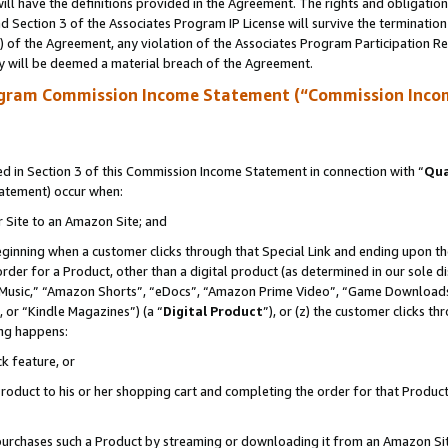
ll have the definitions provided in the Agreement. The rights and obligation
 Section 3 of the Associates Program IP License will survive the terminatio
a) of the Agreement, any violation of the Associates Program Participation R
y will be deemed a material breach of the Agreement.
ogram Commission Income Statement (“Commission Inco
 in Section 3 of this Commission Income Statement in connection with “
Qua
tatement) occur when:
r Site to an Amazon Site; and
eginning when a customer clicks through that Special Link and ending upon the 
 order for a Product, other than a digital product (as determined in our sole
usic,” “Amazon Shorts”, “eDocs”, “Amazon Prime Video”, “Game Downloads”
 or “Kindle Magazines”) (a “
Digital Product
”), or (z) the customer clicks t
ing happens:
k feature, or
oduct to his or her shopping cart and completing the order for that Product no
er purchases such a Product by streaming or downloading it from an Amazon Si