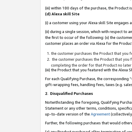
(iii) within 180 days of the purchase, the Product
(d) Alexa skill Site
(i) a customer using your Alexa skill Site engages
(ii) during a single session, which with respect 
the first to occur of the following: (x) the custom
customer places an order via Alexa for the Product
the customer purchases the Product that you fe
the customer purchases the Product that you fe
completing the order for that Product no later
(iii) the Product that you featured with the Alexa
For each Qualifying Purchase, the corresponding “
gift-wrapping fees, handling fees, taxes (e.g. sale
2
.
Disqualified Purchases
Notwithstanding the foregoing, Qualifying Purchas
Statement or any other terms, conditions, specific
up-to-date version of the
Agreement
(collectively
Further, the following purchases that would other
(a) any Product purchased after termination of yo