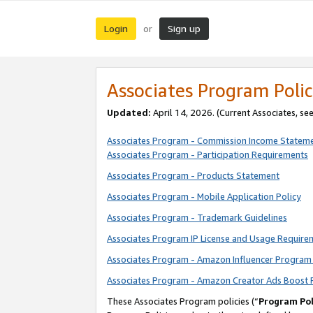
Login
Sign up
or
Associates Program Polic
Updated:
April 14, 2026. (Current Associates, se
Associates Program - Commission Income Statem
Associates Program - Participation Requirements
Associates Program - Products Statement
Associates Program - Mobile Application Policy
Associates Program - Trademark Guidelines
Associates Program IP License and Usage Require
Associates Program - Amazon Influencer Program 
Associates Program - Amazon Creator Ads Boost 
These Associates Program policies (“
Program Pol