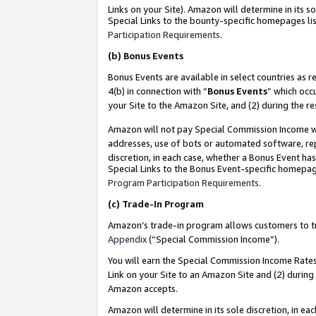
Links on your Site). Amazon will determine in its s
Special Links to the bounty-specific homepages lis
Participation Requirements
.
(b)
Bonus Events
Bonus Events are available in select countries as r
4(b) in connection with “
Bonus Events
” which occ
your Site to the Amazon Site, and (2) during the r
Amazon will not pay Special Commission Income whe
addresses, use of bots or automated software, repe
discretion, in each case, whether a Bonus Event has
Special Links to the Bonus Event-specific homepag
Program Participation Requirements
.
(c)
Trade-In Program
Amazon’s trade-in program allows customers to trad
Appendix
(“Special Commission Income”).
You will earn the Special Commission Income Rates 
Link on your Site to an Amazon Site and (2) during
Amazon accepts.
Amazon will determine in its sole discretion, in e