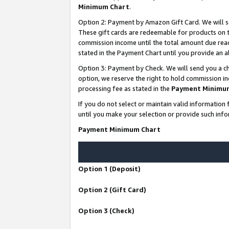
Minimum Chart
.
Option 2: Payment by Amazon Gift Card. We will s
These gift cards are redeemable for products on th
commission income until the total amount due rea
stated in the Payment Chart until you provide an
Option 3: Payment by Check. We will send you a ch
option, we reserve the right to hold commission i
processing fee as stated in the
Payment Minimu
If you do not select or maintain valid informati
until you make your selection or provide such info
Payment Minimum Chart
Option 1 (Deposit)
Option 2 (Gift Card)
Option 3 (Check)