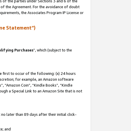
s of the parties under Sections 3 and 6 of the
n of the Agreement. For the avoidance of doubt
equirements, the Associates Program IP License or
me Statement”)
lifying Purchases
”, which (subject to the
first to occur of the following: (x) 24 hours
 discretion; for example, an Amazon software
, “Amazon Coin”, “Kindle Books”, “Kindle
hrough a Special Link to an Amazon Site that is not
 later than 89 days after their initial click-
te; and