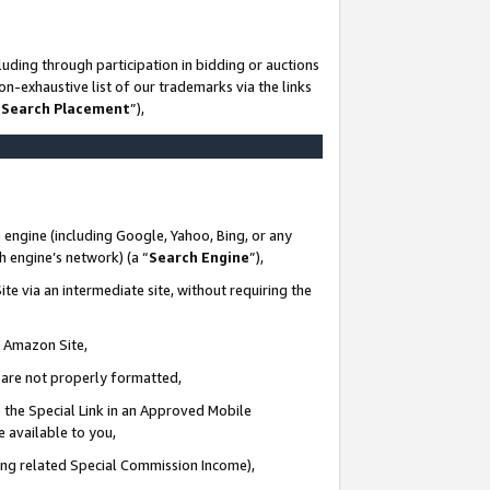
uding through participation in bidding or auctions
n-exhaustive list of our trademarks via the links
 Search Placement
”),
 engine (including Google, Yahoo, Bing, or any
ch engine’s network) (a “
Search Engine
”),
te via an intermediate site, without requiring the
n Amazon Site,
e are not properly formatted,
 the Special Link in an Approved Mobile
e available to you,
ding related Special Commission Income),