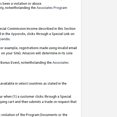
as been a violation or abuse.
nty, notwithstanding the
Associates Program
pecial Commission Income described in this Section
d in the
Appendix
, clicks through a Special Link on
pendix
.
or example, registrations made using invalid email
on your Site). Amazon will determine in its sole
g Bonus Event, notwithstanding the
Associates
ailable in select countries as stated in the
ur when (1) a customer clicks through a Special
pping cart and then submits a trade-in request that
 to violation of the Program Documents or the