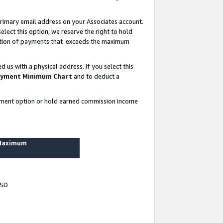
rimary email address on your Associates account.
lect this option, we reserve the right to hold
ortion of payments that exceeds the maximum
us with a physical address. If you select this
yment Minimum Chart
and to deduct a
ayment option or hold earned commission income
 Maximum
USD