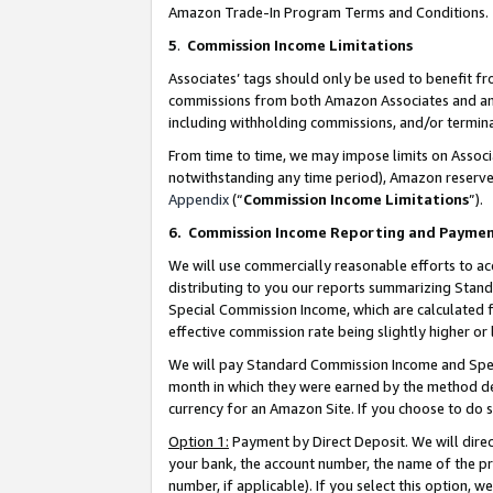
Amazon Trade-In Program Terms and Conditions.
5
.
Commission Income Limitations
Associates’ tags should only be used to benefit f
commissions from both Amazon Associates and anot
including withholding commissions, and/or termina
From time to time, we may impose limits on Assoc
notwithstanding any time period), Amazon reserves 
Appendix
(“
Commission Income Limitations
”).
6.
Commission Income Reporting and Payme
We will use commercially reasonable efforts to ac
distributing to you our reports summarizing Sta
Special Commission Income, which are calculated f
effective commission rate being slightly higher or 
We will pay Standard Commission Income and Spec
month in which they were earned by the method des
currency for an Amazon Site. If you choose to do 
Option 1:
Payment by Direct Deposit. We will dire
your bank, the account number, the name of the pr
number, if applicable). If you select this option,