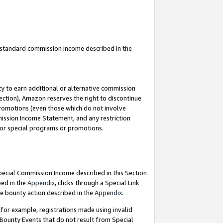
u standard commission income described in the
y to earn additional or alternative commission
ection), Amazon reserves the right to discontinue
promotions (even those which do not involve
mmission Income Statement, and any restriction
 for special programs or promotions.
Special Commission Income described in this Section
bed in the
Appendix
, clicks through a Special Link
e bounty action described in the
Appendix
.
for example, registrations made using invalid
 Bounty Events that do not result from Special