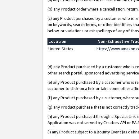
(b) any Product order where a cancellation, return,
(c) any Product purchased by a customer who is re
on keywords, search terms, or other identifiers th
below, or variations or misspellings of any of tho
Location
Non-Exhaustive Tra
United States
https://www.amazon.c
(d) any Product purchased by a customer who is ref
other search portal, sponsored advertising service, 
(e) any Product purchased by a customer who is ref
customer to click on a link or take some other affir
(f) any Product purchased by a customer, where s
(g) any Product purchase that is not correctly tra
(h) any Product purchased through a Special Link 
Application was not served by Creators API or PA A
(i) any Product subject to a Bounty Event (as def