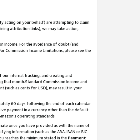
ty acting on your behalf) are attempting to claim
ng attribution links), we may take action,
on Income. For the avoidance of doubt (and
 For Commission Income Limitations, please see the
our internal tracking, and creating and
ing that month.Standard Commission Income and
t (such as cents for USD), may result in your
ately 60 days following the end of each calendar
ive payment in a currency other than the default
 Amazon’s operating standards.
gnate once you have provided us with the name of
ifying information (such as the ABA, IBAN or BIC
 you reaches the minimum stated in the
Payment