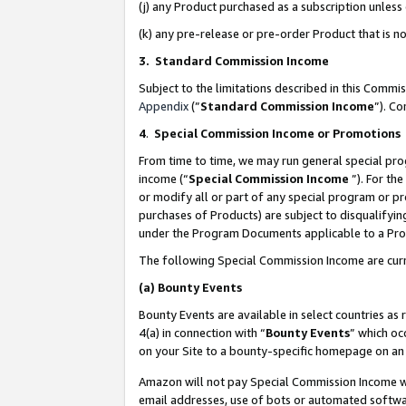
(j) any Product purchased as a subscription unles
(k) any pre-release or pre-order Product that is no
3. Standard Commission Income
Subject to the limitations described in this Comm
Appendix
(”
Standard Commission Income
”). C
4
.
Special Commission Income or Promotions
From time to time, we may run general special pro
income (“
Special Commission Income
”). For th
or modify all or part of any special program or p
purchases of Products) are subject to disqualifying
under the Program Documents applicable to a Produ
The following Special Commission Income are curr
(a)
Bounty Events
Bounty Events are available in select countries as 
4(a) in connection with “
Bounty Events
” which oc
on your Site to a bounty-specific homepage on an 
Amazon will not pay Special Commission Income whe
email addresses, use of bots or automated softwar