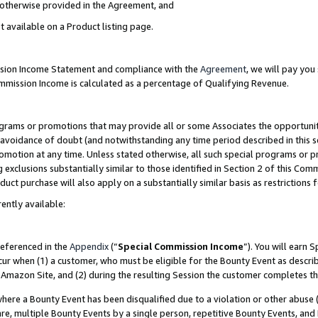
s otherwise provided in the Agreement, and
t available on a Product listing page.
ission Income Statement and compliance with the
Agreement
, we will pay yo
ommission Income is calculated as a percentage of Qualifying Revenue.
grams or promotions that may provide all or some Associates the opportunit
e avoidance of doubt (and notwithstanding any time period described in this s
romotion at any time. Unless stated otherwise, all such special programs or 
 exclusions substantially similar to those identified in Section 2 of this Co
ct purchase will also apply on a substantially similar basis as restrictions
ently available:
referenced in the
Appendix
(“
Special Commission Income
”). You will earn 
cur when (1) a customer, who must be eligible for the Bounty Event as descri
Amazon Site, and (2) during the resulting Session the customer completes th
re a Bounty Event has been disqualified due to a violation or other abuse (
e, multiple Bounty Events by a single person, repetitive Bounty Events, and