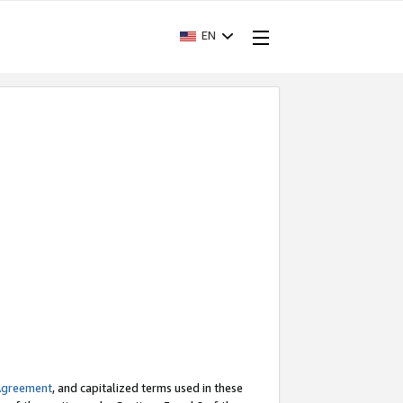
EN
Agreement
, and capitalized terms used in these