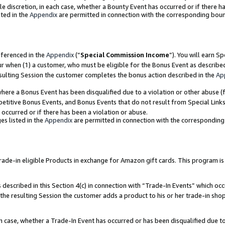
ole discretion, in each case, whether a Bounty Event has occurred or if there h
ted in the
Appendix
are permitted in connection with the corresponding bou
eferenced in the
Appendix
(“
Special Commission Income
”). You will earn S
ur when (1) a customer, who must be eligible for the Bonus Event as describe
esulting Session the customer completes the bonus action described in the
Ap
re a Bonus Event has been disqualified due to a violation or other abuse (f
titive Bonus Events, and Bonus Events that do not result from Special Links 
 occurred or if there has been a violation or abuse.
es listed in the
Appendix
are permitted in connection with the correspondin
e-in eligible Products in exchange for Amazon gift cards. This program is av
described in this Section 4(c) in connection with “Trade-In Events” which occ
 the resulting Session the customer adds a product to his or her trade-in sho
ach case, whether a Trade-In Event has occurred or has been disqualified due