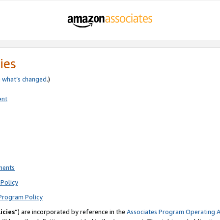
ies
e
what’s changed
.)
ent
ments
Policy
Program Policy
icies
”) are incorporated by reference in the
Associates Program Operating 