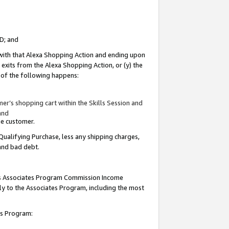
ID; and
 with that Alexa Shopping Action and ending upon
 exits from the Alexa Shopping Action, or (y) the
y of the following happens:
r’s shopping cart within the Skills Session and
and
the customer.
Qualifying Purchase, less any shipping charges,
 and bad debt.
this Associates Program Commission Income
ply to the Associates Program, including the most
tes Program: