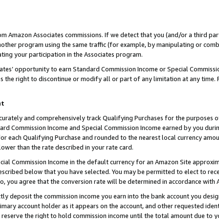
rom Amazon Associates commissions. If we detect that you (and/or a third par
her program using the same traffic (for example, by manipulating or combini
ting your participation in the Associates program.
iates’ opportunity to earn Standard Commission Income or Special Commissi
the right to discontinue or modify all or part of any limitation at any time.
nt
curately and comprehensively track Qualifying Purchases for the purposes of 
ndard Commission Income and Special Commission Income earned by you dur
or each Qualifying Purchase and rounded to the nearest local currency amoun
lower than the rate described in your rate card.
ial Commission Income in the default currency for an Amazon Site approxim
cribed below that you have selected. You may be permitted to elect to rece
so, you agree that the conversion rate will be determined in accordance with
ctly deposit the commission income you earn into the bank account you desi
imary account holder as it appears on the account, and other requested ident
 we reserve the right to hold commission income until the total amount due to