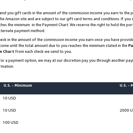
end you gift cards in the amount of the commission income you earn to the p
e Amazon site and are subject to our gift card terms and conditions. If you se
ches the minimum in the Payment Chart. We reserve the right to hold the p
 alternate payment method.
eck in the amount of the commission income you earn once you have provided 
ncome until the total amount due to you reaches the minimum stated in the
Pa
m Chart
from each check we send to you.
on for a payment option, we may at our discretion pay you through another p
rmation.
U.S. - Minimum
U.S. -
10 USD
10 USD
2000 
100 USD