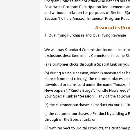
Program Policies and not otherwise defined here wi
Associates Program Participation Requirements and
and without limitation for purposes of Section 6(
Section 1 of the Amazon Influencer Program Polic
Associates Pr
1. Qualifying Purchases and Qualifying Revenue
We will pay Standard Commission Income described
exclusions described in this Commission Income S
(a) a customer clicks through a Special Link on you
(b) during a single session, which is measured as b
elapse from that click, (y) the customer places an
download or items sold under the name “Amazon M
Newspapers”, “Kindle Blogs”, “Kindle Newsfeeds”,
your Special Link (a “
Session
”), any of the follow
(c) the customer purchases a Product via our 1-Clic
(i) the customer purchases a Product by adding a Pr
through of the Special Link, or
(ii) with respect to Digital Products, the custom