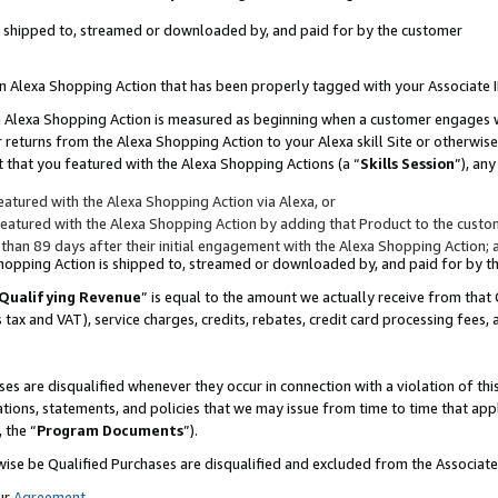
 is shipped to, streamed or downloaded by, and paid for by the customer
 an Alexa Shopping Action that has been properly tagged with your Associate 
to an Alexa Shopping Action is measured as beginning when a customer engages
er returns from the Alexa Shopping Action to your Alexa skill Site or otherwise
 that you featured with the Alexa Shopping Actions (a “
Skills Session
”), an
atured with the Alexa Shopping Action via Alexa, or
atured with the Alexa Shopping Action by adding that Product to the custome
 than 89 days after their initial engagement with the Alexa Shopping Action; 
 Shopping Action is shipped to, streamed or downloaded by, and paid for by 
Qualifying Revenue
” is equal to the amount we actually receive from that 
s tax and VAT), service charges, credits, rebates, credit card processing fees,
es are disqualified whenever they occur in connection with a violation of 
ations, statements, and policies that we may issue from time to time that ap
, the “
Program Documents
”).
wise be Qualified Purchases are disqualified and excluded from the Associa
ur
Agreement
,