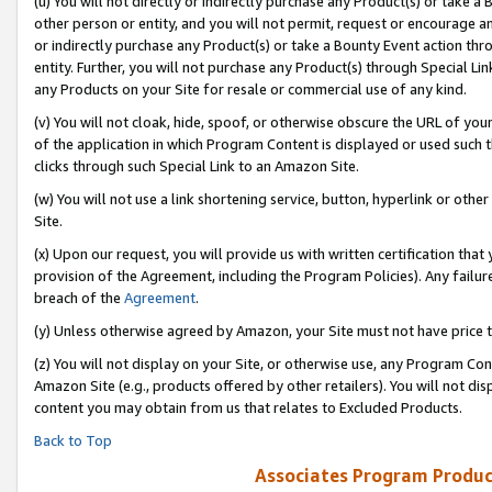
(u) You will not directly or indirectly purchase any Product(s) or take a
other person or entity, and you will not permit, request or encourage an
or indirectly purchase any Product(s) or take a Bounty Event action thro
entity. Further, you will not purchase any Product(s) through Special Li
any Products on your Site for resale or commercial use of any kind.
(v) You will not cloak, hide, spoof, or otherwise obscure the URL of your
of the application in which Program Content is displayed or used such 
clicks through such Special Link to an Amazon Site.
(w) You will not use a link shortening service, button, hyperlink or oth
Site.
(x) Upon our request, you will provide us with written certification tha
provision of the Agreement, including the Program Policies). Any failure
breach of the
Agreement
.
(y) Unless otherwise agreed by Amazon, your Site must not have price tr
(z) You will not display on your Site, or otherwise use, any Program Con
Amazon Site (e.g., products offered by other retailers). You will not di
content you may obtain from us that relates to Excluded Products.
Back to Top
Associates Program Produc