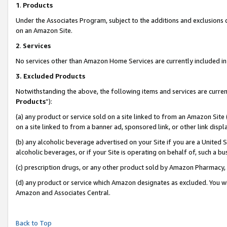
1
.
Products
Under the Associates Program, subject to the additions and exclusions d
on an Amazon Site.
2
.
Services
No services other than Amazon Home Services are currently included in 
3.
Excluded Products
Notwithstanding the above, the following items and services are curren
Products
”):
(a) any product or service sold on a site linked to from an Amazon Site
on a site linked to from a banner ad, sponsored link, or other link dis
(b) any alcoholic beverage advertised on your Site if you are a United 
alcoholic beverages, or if your Site is operating on behalf of, such a b
(c) prescription drugs, or any other product sold by Amazon Pharmacy,
(d) any product or service which Amazon designates as excluded. You will 
Amazon and Associates Central.
Back to Top