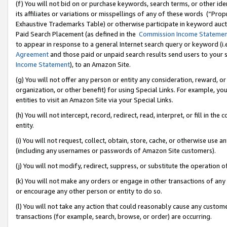
(f) You will not bid on or purchase keywords, search terms, or other id
its affiliates or variations or misspellings of any of these words (“Pr
Exhaustive Trademarks Table) or otherwise participate in keyword aucti
Paid Search Placement (as defined in the
Commission Income Stateme
to appear in response to a general Internet search query or keyword (i.e.
Agreement
and those paid or unpaid search results send users to your sit
Income Statement
), to an Amazon Site.
(g) You will not offer any person or entity any consideration, reward, or
organization, or other benefit) for using Special Links. For example, 
entities to visit an Amazon Site via your Special Links.
(h) You will not intercept, record, redirect, read, interpret, or fill in 
entity.
(i) You will not request, collect, obtain, store, cache, or otherwise us
(including any usernames or passwords of Amazon Site customers).
(j) You will not modify, redirect, suppress, or substitute the operation 
(k) You will not make any orders or engage in other transactions of any 
or encourage any other person or entity to do so.
(l) You will not take any action that could reasonably cause any custome
transactions (for example, search, browse, or order) are occurring.