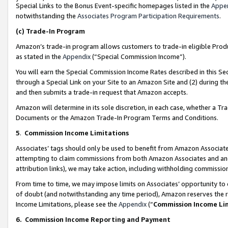
Special Links to the Bonus Event-specific homepages listed in the
Appe
notwithstanding the
Associates Program Participation Requirements
.
(c)
Trade-In Program
Amazon’s trade-in program allows customers to trade-in eligible Produc
as stated in the
Appendix
(“Special Commission Income”).
You will earn the Special Commission Income Rates described in this Sec
through a Special Link on your Site to an Amazon Site and (2) during th
and then submits a trade-in request that Amazon accepts.
Amazon will determine in its sole discretion, in each case, whether a T
Documents or the Amazon Trade-In Program Terms and Conditions.
5
.
Commission Income Limitations
Associates’ tags should only be used to benefit from Amazon Associates
attempting to claim commissions from both Amazon Associates and ano
attribution links), we may take action, including withholding commissio
From time to time, we may impose limits on Associates’ opportunity t
of doubt (and notwithstanding any time period), Amazon reserves the ri
Income Limitations, please see the
Appendix
(“
Commission Income Li
6.
Commission Income Reporting and Payment