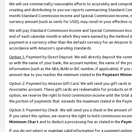
We will use commercially reasonable efforts to accurately and comprehe
creating and distributing to you our reports summarizing Standard C
month.Standard Commission Income and Special Commission Income, whi
currency amount (such as cents for USD), may result in your effective co
We will pay Standard Commission Income and Special Commission Incom
end of each calendar month in which they were earned by the method de
payment in a currency other than the default currency for an Amazon Sit
accordance with Amazon’s operating standards.
Option 1:
Payment by Direct Deposit. We will directly deposit the com
us with the name of your bank, the account number, the name of the pri
information (such as the ABA, IBAN or BIC number, if applicable). If you 
amount due to you reaches the minimum stated in the
Payment Minim
Option 2: Payment by Amazon Gift Card. We will send you gift cards i
Associates account. These gift cards are redeemable for products on the
option, we reserve the right to hold commission income until the tota
the portion of payments that exceeds the maximum stated in the Paym
Option 3: Payment by Check. We will send you a check in the amount of
If you select this option, we reserve the right to hold commission inco
Minimum Chart
and to deduct a processing fee as stated in the
Paym
If you do not select or maintain valid information for a payment opti