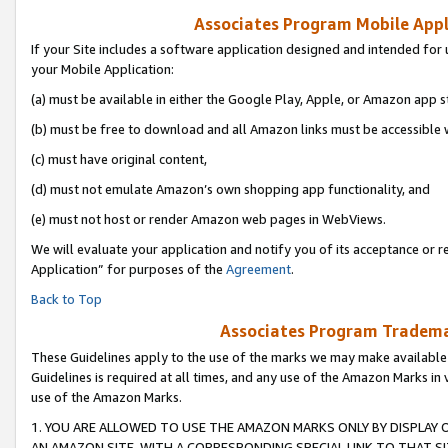
Associates Program Mobile Appli
If your Site includes a software application designed and intended for 
your Mobile Application:
(a) must be available in either the Google Play, Apple, or Amazon app s
(b) must be free to download and all Amazon links must be accessible 
(c) must have original content,
(d) must not emulate Amazon’s own shopping app functionality, and
(e) must not host or render Amazon web pages in WebViews.
We will evaluate your application and notify you of its acceptance or r
Application” for purposes of the
Agreement
.
Back to Top
Associates Program Trademar
These Guidelines apply to the use of the marks we may make available
Guidelines is required at all times, and any use of the Amazon Marks in 
use of the Amazon Marks.
1. YOU ARE ALLOWED TO USE THE AMAZON MARKS ONLY BY DISPLAY 
AN AMAZON SITE, WITH A CORRESPONDING SPECIAL LINK TO THAT SI