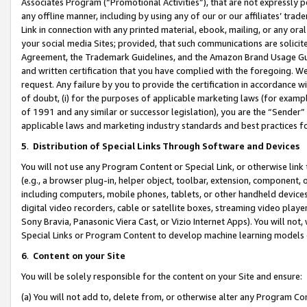
Associates Program (“Promotional Activities”), that are not expressly 
any offline manner, including by using any of our or our affiliates’ tr
Link in connection with any printed material, ebook, mailing, or any ora
your social media Sites; provided, that such communications are solicite
Agreement, the Trademark Guidelines, and the Amazon Brand Usage Guid
and written certification that you have complied with the foregoing. We w
request. Any failure by you to provide the certification in accordance w
of doubt, (i) for the purposes of applicable marketing laws (for exam
of 1991 and any similar or successor legislation), you are the “Sender”
applicable laws and marketing industry standards and best practices f
5
.
Distribution of Special Links Through Software and Devices
You will not use any Program Content or Special Link, or otherwise link 
(e.g., a browser plug-in, helper object, toolbar, extension, component, 
including computers, mobile phones, tablets, or other handheld devices 
digital video recorders, cable or satellite boxes, streaming video playe
Sony Bravia, Panasonic Viera Cast, or Vizio Internet Apps). You will not,
Special Links or Program Content to develop machine learning models 
6
.
Content on your Site
You will be solely responsible for the content on your Site and ensure:
(a) You will not add to, delete from, or otherwise alter any Program Co