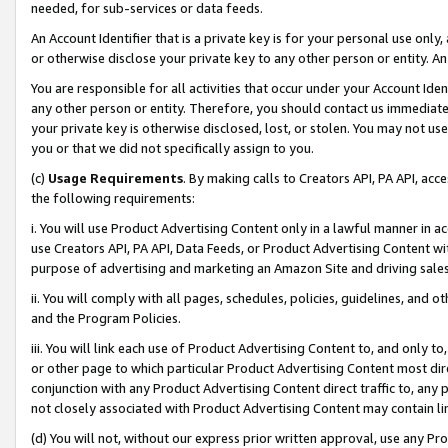
needed, for sub-services or data feeds.
An Account Identifier that is a private key is for your personal use only,
or otherwise disclose your private key to any other person or entity. An A
You are responsible for all activities that occur under your Account Ide
any other person or entity. Therefore, you should contact us immediate
your private key is otherwise disclosed, lost, or stolen. You may not u
you or that we did not specifically assign to you.
(c)
Usage Requirements
. By making calls to Creators API, PA API, ac
the following requirements:
i. You will use Product Advertising Content only in a lawful manner in a
use Creators API, PA API, Data Feeds, or Product Advertising Content wit
purpose of advertising and marketing an Amazon Site and driving sales
ii. You will comply with all pages, schedules, policies, guidelines, and o
and the Program Policies.
iii. You will link each use of Product Advertising Content to, and only 
or other page to which particular Product Advertising Content most direc
conjunction with any Product Advertising Content direct traffic to, any 
not closely associated with Product Advertising Content may contain lin
(d) You will not, without our express prior written approval, use any Pr