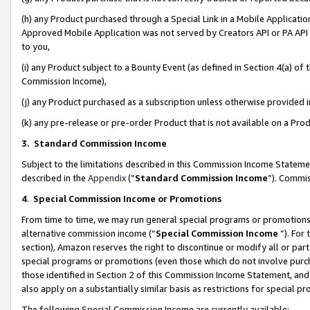
(h) any Product purchased through a Special Link in a Mobile Applicatio
Approved Mobile Application was not served by Creators API or PA API (
to you,
(i) any Product subject to a Bounty Event (as defined in Section 4(a) o
Commission Income),
(j) any Product purchased as a subscription unless otherwise provided
(k) any pre-release or pre-order Product that is not available on a Prod
3. Standard Commission Income
Subject to the limitations described in this Commission Income Statem
described in the
Appendix
(”
Standard Commission Income
”). Commis
4
.
Special Commission Income or Promotions
From time to time, we may run general special programs or promotions 
alternative commission income (“
Special Commission Income
”). For
section), Amazon reserves the right to discontinue or modify all or par
special programs or promotions (even those which do not involve purcha
those identified in Section 2 of this Commission Income Statement, an
also apply on a substantially similar basis as restrictions for special 
The following Special Commission Income are currently available: