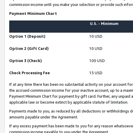
commission income until you make your selection or provide such infor
Payment Minimum Chart
U.S. - Minimum
Option 1 (Deposit)
10 USD
Option 2 (Gift Card)
10 USD
Option 3 (Check)
100 USD
Check Processing Fee
15 USD
If at any time there has been no substantial activity on your account for 
the accrued commission income for your inactive account, up to a max
Payment Minimum Chart for payment by gift card. Further, any unpaid 
applicable law or become extinct by applicable statute of limitation.
Payments made to you, as reduced by all deductions or withholdings de
amounts payable under the Agreement.
If any excess payment has been made to you for any reason whatsoever,
commission income payable to you under the Agreement.