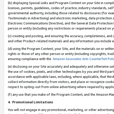
(b) displaying Special Links and Program Content on your Site in compl
licenses, permits, guidelines, codes of practice, industry standards, se
governmental authority, including those related to disclosures (for ex
Testimonials in Advertising) and electronic marketing, data protection 
Electronic Communications Directive), and the General Data Protecti
person or entity (including any restrictions or requirements placed on y
(c) creating and posting, and ensuring the accuracy, completeness, and 
and other Product-related materials and any information you include wi
(d) using the Program Content, your Site, and the materials on or within
rights or those of any other person or entity (including copyrights, trad
ensuring compliance with the
Amazon Associates Anti-Counterfeit Poli
(e) disclosing on your Site accurately and adequately and otherwise sat
the use of cookies, pixels, and other technologies by you and third part
accordance with applicable laws, including, where applicable, that thir
collect information directly from visitors, and place or recognize cooki
respect to opting-out from online advertising where required by appli
(f) any use that you make of the Program Content, and the Amazon Mar
4
.
Promotional Limitations
You will not engage in any promotional, marketing, or other advertising a