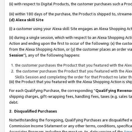
(ii) with respect to Digital Products, the customer purchases such a P
(iii) within 180 days of the purchase, the Product is shipped to, stre
(d) Alexa skill Site
(i) a customer using your Alexa skill Site engages an Alexa Shopping Ac
(ii) during a single session, which with respect to an Alexa Shopping 
Action and ending upon the first to occur of the following: (x) the cust
from the Alexa Shopping Action, or (y) the customer places an order via
Session
”), any of the following happens:
the customer purchases the Product that you featured with the Alex
the customer purchases the Product that you featured with the Alex
Skills Session and completing the order for that Product no later t
(iii) the Product that you featured with the Alexa Shopping Action is 
For each Qualifying Purchase, the corresponding “
Qualifying Revenu
shipping charges, gift-wrapping fees, handling fees, taxes (e.g. sales ta
debt.
2
.
Disqualified Purchases
Notwithstanding the foregoing, Qualifying Purchases are disqualified w
Commission Income Statement or any other terms, conditions, specificat
Associates Program, including the most up-to-date version of the
Agr