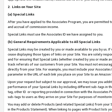
2
.
Links on Your Site
(a)
Special Links
After you have applied to the Associates Program, you are permitted to 
and accrual of commission income.
Special Links must use the Associates ID we have assigned to you.
(b)
General Requirements Applicable to All Special Links
Special Links may be created by you or made available to you by us. If 
cease displaying those types of links on your Site. You are solely respo
and for ensuring that Special Links (whether created by you or made av
track referrals of our customers from your Site. You must not encoura
directly from your Site. For example, you must include your Associates
parameter in the URL of each link you place on your Site to an Amazon 
Upon your request but subject to our approval, we may issue you addit
performance of your Special Links by including different sub-tags in t
tag, other ID or reporting provided in connection with the Associates P
sub-tags to users as they arrive on your Site for purposes of monitorin
You may add or delete Products (and related Special Links) from your Si
in the Products Statement). When linking to pages with Product lists you