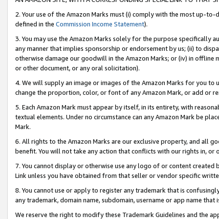
2. Your use of the Amazon Marks must (i) comply with the most up-to-da
defined in the
Commission Income Statement
).
3. You may use the Amazon Marks solely for the purpose specifically a
any manner that implies sponsorship or endorsement by us; (ii) to disparag
otherwise damage our goodwill in the Amazon Marks; or (iv) in offline ma
or other document, or any oral solicitation).
4. We will supply an image or images of the Amazon Marks for you to 
change the proportion, color, or font of any Amazon Mark, or add or
5. Each Amazon Mark must appear by itself, in its entirety, with reason
textual elements. Under no circumstance can any Amazon Mark be placed
Mark.
6. All rights to the Amazon Marks are our exclusive property, and all 
benefit. You will not take any action that conflicts with our rights in, 
7. You cannot display or otherwise use any logo of or content created b
Link unless you have obtained from that seller or vendor specific writte
8. You cannot use or apply to register any trademark that is confusingly
any trademark, domain name, subdomain, username or app name that is c
We reserve the right to modify these Trademark Guidelines and the app