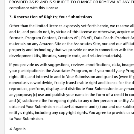
PROVIDED ‘AS IS’ AND IS SUBJECT TO CHANGE OR REMOVAL AT ANY TIME.”
compliance with this License.
3.
Reservation of Rights; Your Submissions
Other than the limited licenses expressly set forth herein, we reserve all 
and to, and you do not, by virtue of this License or otherwise, acquire an
formats, Program Content, Creators API, PA API, Data Feeds, Product 
materials on any Amazon Site or the Associates Site, our and our affili
property and technology that we provide or use in connection with the
development kits, libraries, sample code, and related materials).
If you provide us with suggestions, reviews, modifications, data, image
your participation in the Associates Program, or if you modify any Prog
right, title, and interest in and to Your Submission and grant us (even 
nonexclusive, worldwide, freely transferable right and license for the du
reproduce, perform, display, and distribute Your Submission in any man
any purpose; (c) use and publish your name in the form of a credit in c
and (d) sublicense the foregoing rights to any other person or entity. A
obtained Your Submission in a lawful manner and (z) our and our sublice
entity’s rights, including any copyright rights. You agree to provide us
to Your Submission.
4. Agents