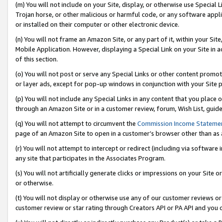
(m) You will not include on your Site, display, or otherwise use Specia
Trojan horse, or other malicious or harmful code, or any software app
or installed on their computer or other electronic device.
(n) You will not frame an Amazon Site, or any part of it, within your Sit
Mobile Application. However, displaying a Special Link on your Site in a
of this section.
(o) You will not post or serve any Special Links or other content prom
or layer ads, except for pop-up windows in conjunction with your Site 
(p) You will not include any Special Links in any content that you place
through an Amazon Site or in a customer review, forum, Wish List, guid
(q) You will not attempt to circumvent the
Commission Income Stateme
page of an Amazon Site to open in a customer’s browser other than as a 
(r) You will not attempt to intercept or redirect (including via softwar
any site that participates in the Associates Program.
(s) You will not artificially generate clicks or impressions on your Si
or otherwise.
(t) You will not display or otherwise use any of our customer reviews or 
customer review or star rating through Creators API or PA API and you 