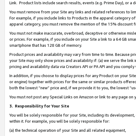
Link. Product lists include search results, events (e.g. Prime Day), or 
You must remove from your Site any links and related references to li
For example, if you include links to Products in the apparel category 
apparel category, you must remove the mention of the 15% discount f
You must not make inaccurate, overbroad, deceptive or otherwise misle
or prices. For example, if you include on your Site a link to a 64 GB sm
smartphone that has 128 GB of memory.
Product prices and availability may vary from time to time. Because pri
your Site may only show prices and availability if: (a) we serve the link 
pricing and availability data via Creators API or PA API and you comply
In addition, if you choose to display prices for any Product on your Si
or engine) together with prices for the same or similar products offer
both the lowest “new” price and, if we provide it to you, the lowest “us
You must not post any Special Links on Amazon or link to any page on 
3.
Responsibility for Your Site
You will be solely responsible for your Site, including its development
within it. For example, you will be solely responsible for:
(a) the technical operation of your Site and all related equipment,