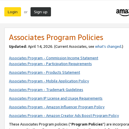
Login
Sign up
or
Associates Program Policies
Updated:
April 14, 2026. (Current Associates, see
what’s changed
.)
Associates Program - Commission Income Statement
Associates Program - Participation Requirements
Associates Program - Products Statement
Associates Program - Mobile Application Policy
Associates Program - Trademark Guidelines
Associates Program IP License and Usage Requirements
Associates Program - Amazon Influencer Program Policy
Associates Program - Amazon Creator Ads Boost Program Policy
These Associates Program policies (“
Program Policies
”) are incorpor