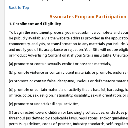
Back to Top
Associates Program Participation
1.
Enrollment and Eligibility
To begin the enrollment process, you must submit a complete and accur
be publicly available via the website address provided in the application
commentary, analysis, or transformation to any materials you include. Y
and notify you of its acceptance or rejection. Your Site will not be elig
or Product Advertising Content on it, if your Site is unsuitable. Unsuitab
(a) promote or contain sexually explicit or obscene materials,
(b) promote violence or contain violent materials or promote, endorse o
(c) promote or contain false, deceptive, libelous or defamatory materia
(d) promote or contain materials or activity that is hateful, harassing, h
of race, color, sex, religion, nationality, disability, sexual orientation, or 
(e) promote or undertake illegal activities,
(f) are directed toward children or knowingly collect, use, or disclose
threshold (as defined by applicable laws, regulations, and/or guidelines)
permits, guidelines, codes of practice, industry standards, self-regulat