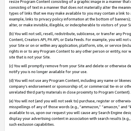
resize Program Content consisting of a graphic image in a manner that
consisting of text in a manner that does not materially alter the meanin
types of links that we may make available to you may contain a link to 
example, links to privacy policy information at the bottom of banners);
alter, or make invisible, illegible, or indecipherable to visitors of your 
(b) You will not sell, resell, redistribute, sublicense, or transfer any 
Content, Creators API, PA API, or Data Feeds. For example, you will not 
your Site or on or within any application, platform, site, or service (in
rights in or to any Program Content to any other person or entity, nor wi
site that is not your Site.
(c) You will promptly remove from your Site and delete or otherwise d
notify you is no longer available for your use.
(d) You will not use any Program Content, including any name or likene
company’s endorsement or sponsorship of, or commercial tie-in or other 
unrelated third party materials in close proximity to Program Content).
(e) You will not (and you will not seek to) purchase, register or otherw
misspellings of any of those words (e.g., “ammazon,” “amaozn,” and “kin
available to us, upon our request you will cause any Search Engine de
display your advertising content in association with search results (e.
such exclusion capabilities.