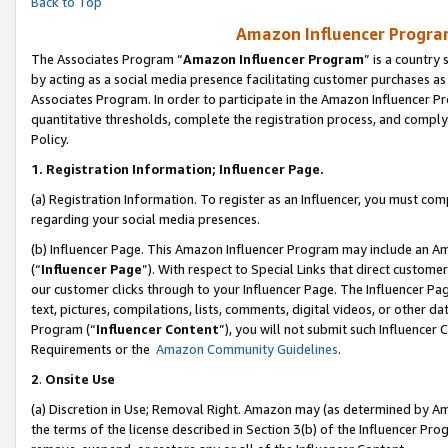
Back to Top
Amazon Influencer Program
The Associates Program “
Amazon Influencer Program
” is a country
by acting as a social media presence facilitating customer purchases as
Associates Program. In order to participate in the Amazon Influencer Pr
quantitative thresholds, complete the registration process, and comply
Policy.
1.
Registration Information; Influencer Page.
(a) Registration Information. To register as an Influencer, you must co
regarding your social media presences.
(b) Influencer Page. This Amazon Influencer Program may include an A
(“
Influencer Page
”). With respect to Special Links that direct custom
our customer clicks through to your Influencer Page. The Influencer Pag
text, pictures, compilations, lists, comments, digital videos, or other
Program (“
Influencer Content
”), you will not submit such Influencer 
Requirements or the
Amazon Community Guidelines
.
2
.
Onsite Use
(a) Discretion in Use; Removal Right. Amazon may (as determined by Amaz
the terms of the license described in Section 3(b) of the Influencer Prog