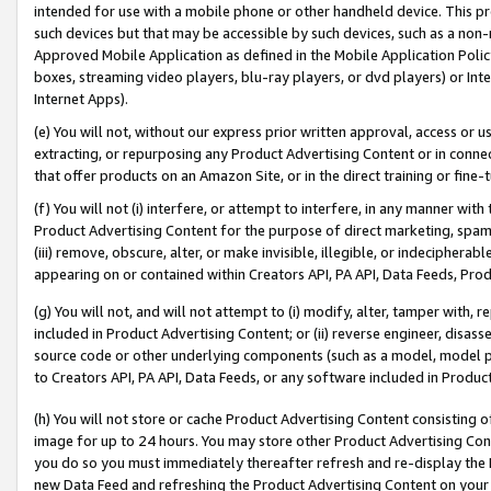
intended for use with a mobile phone or other handheld device. This proh
such devices but that may be accessible by such devices, such as a non-
Approved Mobile Application as defined in the Mobile Application Policy; 
boxes, streaming video players, blu-ray players, or dvd players) or Inte
Internet Apps).
(e) You will not, without our express prior written approval, access or 
extracting, or repurposing any Product Advertising Content or in connec
that offer products on an Amazon Site, or in the direct training or fin
(f) You will not (i) interfere, or attempt to interfere, in any manner wit
Product Advertising Content for the purpose of direct marketing, spammi
(iii) remove, obscure, alter, or make invisible, illegible, or indecipherab
appearing on or contained within Creators API, PA API, Data Feeds, Prod
(g) You will not, and will not attempt to (i) modify, alter, tamper with,
included in Product Advertising Content; or (ii) reverse engineer, disa
source code or other underlying components (such as a model, model pa
to Creators API, PA API, Data Feeds, or any software included in Produc
(h) You will not store or cache Product Advertising Content consisting 
image for up to 24 hours. You may store other Product Advertising Cont
you do so you must immediately thereafter refresh and re-display the P
new Data Feed and refreshing the Product Advertising Content on your 