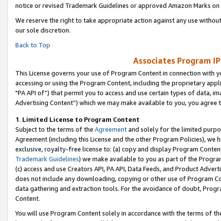
notice or revised Trademark Guidelines or approved Amazon Marks on t
We reserve the right to take appropriate action against any use without
our sole discretion.
Back to Top
Associates Program IP
This License governs your use of Program Content in connection with yo
accessing or using the Program Content, including the proprietary appli
"PA API of”) that permit you to access and use certain types of data, i
Advertising Content”) which we may make available to you, you agree t
1
.
Limited License to Program Content
Subject to the terms of the
Agreement
and solely for the limited purpo
Agreement (including this License and the other Program Policies), we 
exclusive, royalty-free license to: (a) copy and display Program Conten
Trademark Guidelines
) we make available to you as part of the Progra
(c) access and use Creators API, PA API, Data Feeds, and Product Adverti
does not include any downloading, copying or other use of Program Conte
data gathering and extraction tools. For the avoidance of doubt, Progr
Content.
You will use Program Content solely in accordance with the terms of t