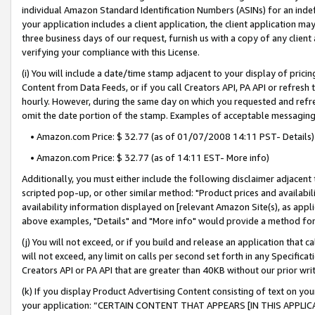
individual Amazon Standard Identification Numbers (ASINs) for an indefi
your application includes a client application, the client application m
three business days of our request, furnish us with a copy of any clien
verifying your compliance with this License.
(i) You will include a date/time stamp adjacent to your display of prici
Content from Data Feeds, or if you call Creators API, PA API or refresh
hourly. However, during the same day on which you requested and refre
omit the date portion of the stamp. Examples of acceptable messaging
• Amazon.com Price: $ 32.77 (as of 01/07/2008 14:11 PST- Details)
• Amazon.com Price: $ 32.77 (as of 14:11 EST- More info)
Additionally, you must either include the following disclaimer adjacent t
scripted pop-up, or other similar method: "Product prices and availabil
availability information displayed on [relevant Amazon Site(s), as appli
above examples, "Details" and "More info" would provide a method for 
(j) You will not exceed, or if you build and release an application that c
will not exceed, any limit on calls per second set forth in any Specifica
Creators API or PA API that are greater than 40KB without our prior wri
(k) If you display Product Advertising Content consisting of text on your
your application: “CERTAIN CONTENT THAT APPEARS [IN THIS APPLIC