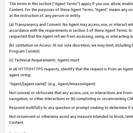
The terms in this section (“Agent Terms”) apply if you use, allow, enab
Content. For the purposes of these Agent Terms, "Agent” means any so
at the instruction of, any person or entity.
(a) Transparency and Consent. No Agent may access, use, or interact with 
accordance with the requirements in section 3 of these Agent Terms. In
requested that the Agent refrain from accessing, using, or interacting
(b) Limitation on Access. At our sole discretion, we may limit, includin
Program Content.
(c) Technical Requirements. Agents must:
In all HTTP/HTTPS requests, identify that the request is from an Agent 
agent string:
“Agent/[agent name]” (e.g., Agent/AmazonAgent)
Not conceal or obfuscate that any access, use, or interactions are fro
navigation, or other interactions or (b) completing or circumventing 
Respond truthfully to any question or prompt seeking to determine if 
Not circumvent or otherwise avoid any measure intended to block, limit
Content.