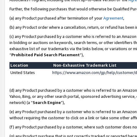
Further, the following purchases that would otherwise be Qualified Pu
(a) any Product purchased after termination of your
Agreement
,
(b) any Product order where a cancellation, return, or refund has been in
(c) any Product purchased by a customer who is referred to an Amazon 
in bidding or auctions on keywords, search terms, or other identifiers 
exhaustive list of our trademarks via the links below, or variations or 
“
Prohibited Paid Search Placement
”),
Location
Non-Exhaustive Trademark List
United States
https://www.amazon.com/gp/help/customer/
(d) any Product purchased by a customer who is referred to an Amazon S
Yahoo, Bing, or any other search portal, sponsored advertising service, o
network) (a “
Search Engine
”),
(e) any Product purchased by a customer who is referred to an Amazon Si
without requiring the customer to click on a link or take some other affi
(f) any Product purchased by a customer, where such customer does no
(g) any Product purchase that is not correctly tracked or reported beca