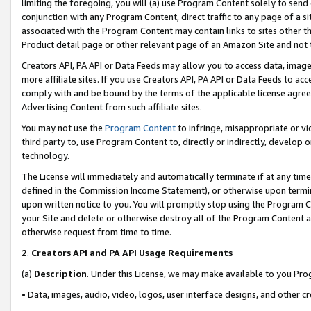
limiting the foregoing, you will (a) use Program Content solely to send
conjunction with any Program Content, direct traffic to any page of a si
associated with the Program Content may contain links to sites other t
Product detail page or other relevant page of an Amazon Site and not 
Creators API, PA API or Data Feeds may allow you to access data, image
more affiliate sites. If you use Creators API, PA API or Data Feeds to ac
comply with and be bound by the terms of the applicable license agreem
Advertising Content from such affiliate sites.
You may not use the
Program Content
to infringe, misappropriate or vio
third party to, use Program Content to, directly or indirectly, develo
technology.
The License will immediately and automatically terminate if at any ti
defined in the Commission Income Statement), or otherwise upon termina
upon written notice to you. You will promptly stop using the Program 
your Site and delete or otherwise destroy all of the Program Content 
otherwise request from time to time.
2
.
Creators API and PA API Usage Requirements
(a)
Description
. Under this License, we may make available to you Pr
• Data, images, audio, video, logos, user interface designs, and other c