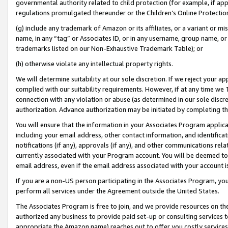
governmental authority related to child protection (for example, if app
regulations promulgated thereunder or the Children’s Online Protection
(g) include any trademark of Amazon or its affiliates, or a variant or 
name, in any “tag” or Associates ID, or in any username, group name, or 
trademarks listed on our Non-Exhaustive Trademark Table); or
(h) otherwise violate any intellectual property rights.
We will determine suitability at our sole discretion. If we reject your 
complied with our suitability requirements. However, if at any time we 1
connection with any violation or abuse (as determined in our sole disc
authorization. Advance authorization may be initiated by completing t
You will ensure that the information in your Associates Program applic
including your email address, other contact information, and identifica
notifications (if any), approvals (if any), and other communications re
currently associated with your Program account. You will be deemed to 
email address, even if the email address associated with your account i
If you are a non-US person participating in the Associates Program, you
perform all services under the Agreement outside the United States.
The Associates Program is free to join, and we provide resources on th
authorized any business to provide paid set-up or consulting services t
appropriate the Amazon name) reaches out to offer you costly services