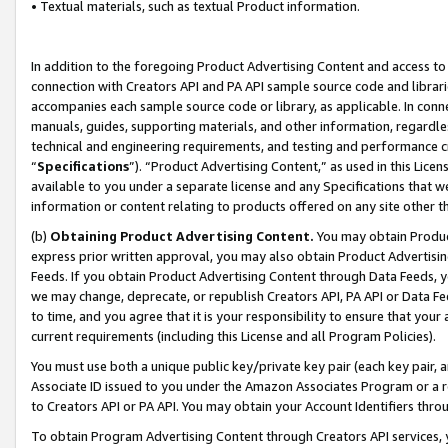
• Textual materials, such as textual Product information.
In addition to the foregoing Product Advertising Content and access to
connection with Creators API and PA API sample source code and librarie
accompanies each sample source code or library, as applicable. In conne
manuals, guides, supporting materials, and other information, regardless
technical and engineering requirements, and testing and performance cri
“
Specifications
”). “Product Advertising Content,” as used in this Lic
available to you under a separate license and any Specifications that we
information or content relating to products offered on any site other 
(b)
Obtaining Product Advertising Content.
You may obtain Product
express prior written approval, you may also obtain Product Advertisi
Feeds. If you obtain Product Advertising Content through Data Feeds, yo
we may change, deprecate, or republish Creators API, PA API or Data Fee
to time, and you agree that it is your responsibility to ensure that your
current requirements (including this License and all Program Policies).
You must use both a unique public key/private key pair (each key pair, a
Associate ID issued to you under the Amazon Associates Program or a r
to Creators API or PA API. You may obtain your Account Identifiers thro
To obtain Program Advertising Content through Creators API services, y