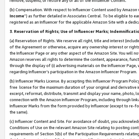
remove, suspend, or restore any or all of the Influencer Content.
(b) Compensation. With respect to Influencer Content used by Amazon w
Income
”) as further detailed in Associates Central. To be eligible t
registered as an Influencer for the applicable Amazon Site with a dedic
3
.
Reservation of Rights; Use of Influencer Marks; Indemnificati
(a) Reservation of Rights. We reserve all right, title and interest (includ
of the Agreement or otherwise, acquire any ownership interest or rights
the Influencer Page or any other aspect of the Amazon Site. You will not 
Amazon reserves all rights to determine the content, appearance, functi
through the display of (i) advertising materials on the Influencer Page, w
regarding Influencer’s participation in the Amazon Influencer Program.
(b) Influencer Marks License. By accepting this Influencer Program Poli
free license for the maximum duration of your original and derivative in
excerpt, reformat, distribute, transmit and display your name, photo, 
connection with the Amazon Influencer Program, including through link
Influencer Marks from the form provided by Influencer (except to re-for
the same).
(c) Influencer Content and Site. For avoidance of doubt, you acknowledg
Conditions of Use on the relevant Amazon Site relating to posting conte
requirements of Section 3(b) of the Participation Requirements relating