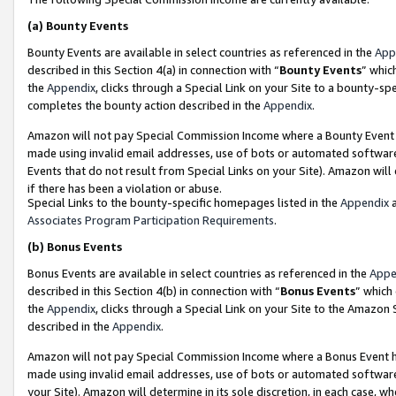
(a)
Bounty Events
Bounty Events are available in select countries as referenced in the
App
described in this Section 4(a) in connection with “
Bounty Events
” whic
the
Appendix
, clicks through a Special Link on your Site to a bounty-s
completes the bounty action described in the
Appendix
.
Amazon will not pay Special Commission Income where a Bounty Event ha
made using invalid email addresses, use of bots or automated software
Events that do not result from Special Links on your Site). Amazon will 
if there has been a violation or abuse.
Special Links to the bounty-specific homepages listed in the
Appendix
a
Associates Program Participation Requirements
.
(b)
Bonus Events
Bonus Events are available in select countries as referenced in the
Appe
described in this Section 4(b) in connection with “
Bonus Events
” which
the
Appendix
, clicks through a Special Link on your Site to the Amazon
described in the
Appendix
.
Amazon will not pay Special Commission Income where a Bonus Event has
made using invalid email addresses, use of bots or automated software,
your Site). Amazon will determine in its sole discretion, in each case, w