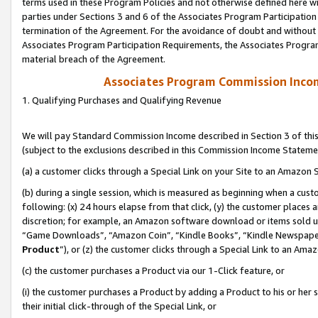
terms used in these Program Policies and not otherwise defined here wil
parties under Sections 3 and 6 of the Associates Program Participation
termination of the Agreement. For the avoidance of doubt and without l
Associates Program Participation Requirements, the Associates Program
material breach of the Agreement.
Associates Program Commission Inco
1. Qualifying Purchases and Qualifying Revenue
We will pay Standard Commission Income described in Section 3 of thi
(subject to the exclusions described in this Commission Income Stateme
(a) a customer clicks through a Special Link on your Site to an Amazon S
(b) during a single session, which is measured as beginning when a custo
following: (x) 24 hours elapse from that click, (y) the customer places 
discretion; for example, an Amazon software download or items sold 
“Game Downloads”, “Amazon Coin”, “Kindle Books”, “Kindle Newspapers”
Product
”), or (z) the customer clicks through a Special Link to an Amazo
(c) the customer purchases a Product via our 1-Click feature, or
(i) the customer purchases a Product by adding a Product to his or her
their initial click-through of the Special Link, or