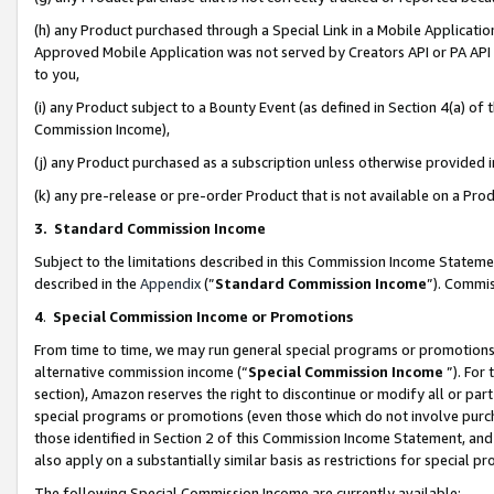
(h) any Product purchased through a Special Link in a Mobile Applicatio
Approved Mobile Application was not served by Creators API or PA API (
to you,
(i) any Product subject to a Bounty Event (as defined in Section 4(a) o
Commission Income),
(j) any Product purchased as a subscription unless otherwise provided
(k) any pre-release or pre-order Product that is not available on a Prod
3. Standard Commission Income
Subject to the limitations described in this Commission Income Statem
described in the
Appendix
(”
Standard Commission Income
”). Commis
4
.
Special Commission Income or Promotions
From time to time, we may run general special programs or promotions 
alternative commission income (“
Special Commission Income
”). For
section), Amazon reserves the right to discontinue or modify all or par
special programs or promotions (even those which do not involve purcha
those identified in Section 2 of this Commission Income Statement, an
also apply on a substantially similar basis as restrictions for special 
The following Special Commission Income are currently available: