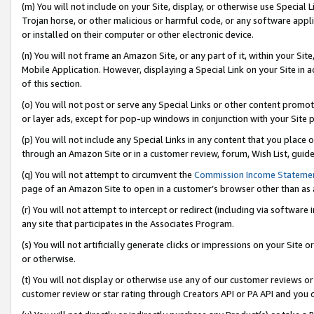
(m) You will not include on your Site, display, or otherwise use Specia
Trojan horse, or other malicious or harmful code, or any software app
or installed on their computer or other electronic device.
(n) You will not frame an Amazon Site, or any part of it, within your Sit
Mobile Application. However, displaying a Special Link on your Site in a
of this section.
(o) You will not post or serve any Special Links or other content prom
or layer ads, except for pop-up windows in conjunction with your Site 
(p) You will not include any Special Links in any content that you place
through an Amazon Site or in a customer review, forum, Wish List, guid
(q) You will not attempt to circumvent the
Commission Income Stateme
page of an Amazon Site to open in a customer’s browser other than as a 
(r) You will not attempt to intercept or redirect (including via softwar
any site that participates in the Associates Program.
(s) You will not artificially generate clicks or impressions on your Si
or otherwise.
(t) You will not display or otherwise use any of our customer reviews or 
customer review or star rating through Creators API or PA API and you 