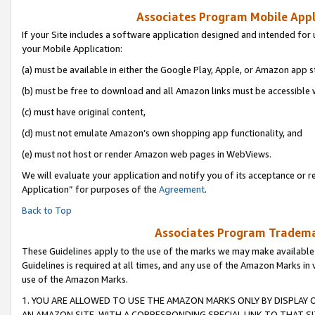
Associates Program Mobile Appli
If your Site includes a software application designed and intended for 
your Mobile Application:
(a) must be available in either the Google Play, Apple, or Amazon app s
(b) must be free to download and all Amazon links must be accessible 
(c) must have original content,
(d) must not emulate Amazon’s own shopping app functionality, and
(e) must not host or render Amazon web pages in WebViews.
We will evaluate your application and notify you of its acceptance or r
Application” for purposes of the
Agreement
.
Back to Top
Associates Program Trademar
These Guidelines apply to the use of the marks we may make available
Guidelines is required at all times, and any use of the Amazon Marks in 
use of the Amazon Marks.
1. YOU ARE ALLOWED TO USE THE AMAZON MARKS ONLY BY DISPLAY 
AN AMAZON SITE, WITH A CORRESPONDING SPECIAL LINK TO THAT SI