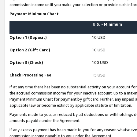
commission income until you make your selection or provide such infor
Payment Minimum Chart
U.S. - Minimum
Option 1 (Deposit)
10 USD
Option 2 (Gift Card)
10 USD
Option 3 (Check)
100 USD
Check Processing Fee
15 USD
If at any time there has been no substantial activity on your account for 
the accrued commission income for your inactive account, up to a max
Payment Minimum Chart for payment by gift card. Further, any unpaid 
applicable law or become extinct by applicable statute of limitation.
Payments made to you, as reduced by all deductions or withholdings de
amounts payable under the Agreement.
If any excess payment has been made to you for any reason whatsoever,
commission income payable to you under the Agreement.