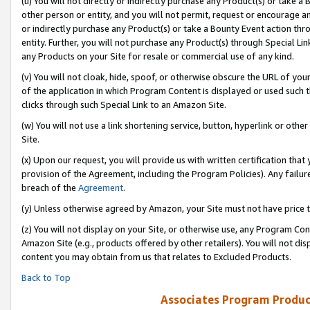
(u) You will not directly or indirectly purchase any Product(s) or take a
other person or entity, and you will not permit, request or encourage an
or indirectly purchase any Product(s) or take a Bounty Event action thro
entity. Further, you will not purchase any Product(s) through Special Li
any Products on your Site for resale or commercial use of any kind.
(v) You will not cloak, hide, spoof, or otherwise obscure the URL of your
of the application in which Program Content is displayed or used such 
clicks through such Special Link to an Amazon Site.
(w) You will not use a link shortening service, button, hyperlink or oth
Site.
(x) Upon our request, you will provide us with written certification tha
provision of the Agreement, including the Program Policies). Any failure
breach of the
Agreement
.
(y) Unless otherwise agreed by Amazon, your Site must not have price tr
(z) You will not display on your Site, or otherwise use, any Program Con
Amazon Site (e.g., products offered by other retailers). You will not di
content you may obtain from us that relates to Excluded Products.
Back to Top
Associates Program Produc