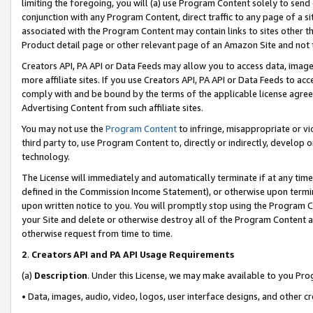
limiting the foregoing, you will (a) use Program Content solely to send
conjunction with any Program Content, direct traffic to any page of a si
associated with the Program Content may contain links to sites other t
Product detail page or other relevant page of an Amazon Site and not 
Creators API, PA API or Data Feeds may allow you to access data, image
more affiliate sites. If you use Creators API, PA API or Data Feeds to ac
comply with and be bound by the terms of the applicable license agreem
Advertising Content from such affiliate sites.
You may not use the
Program Content
to infringe, misappropriate or vio
third party to, use Program Content to, directly or indirectly, develo
technology.
The License will immediately and automatically terminate if at any ti
defined in the Commission Income Statement), or otherwise upon termina
upon written notice to you. You will promptly stop using the Program 
your Site and delete or otherwise destroy all of the Program Content 
otherwise request from time to time.
2
.
Creators API and PA API Usage Requirements
(a)
Description
. Under this License, we may make available to you Pr
• Data, images, audio, video, logos, user interface designs, and other c