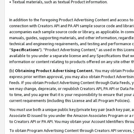
• Textual materials, such as textual Product information.
In addition to the foregoing Product Advertising Content and access to
connection with Creators API and PA API sample source code and librarie
accompanies each sample source code or library, as applicable. In conne
manuals, guides, supporting materials, and other information, regardless
technical and engineering requirements, and testing and performance cri
“
Specifications
”). “Product Advertising Content,” as used in this Lic
available to you under a separate license and any Specifications that we
information or content relating to products offered on any site other 
(b)
Obtaining Product Advertising Content.
You may obtain Product
express prior written approval, you may also obtain Product Advertisi
Feeds. If you obtain Product Advertising Content through Data Feeds, yo
we may change, deprecate, or republish Creators API, PA API or Data Fee
to time, and you agree that it is your responsibility to ensure that your
current requirements (including this License and all Program Policies).
You must use both a unique public key/private key pair (each key pair, a
Associate ID issued to you under the Amazon Associates Program or a r
to Creators API or PA API. You may obtain your Account Identifiers thro
To obtain Program Advertising Content through Creators API services, y