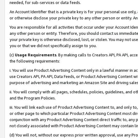
needed, for sub-services or data feeds.
An Account Identifier that is a private key is for your personal use only,
or otherwise disclose your private key to any other person or entity. An A
You are responsible for all activities that occur under your Account Ide
any other person or entity. Therefore, you should contact us immediate
your private key is otherwise disclosed, lost, or stolen. You may not u
you or that we did not specifically assign to you.
(c)
Usage Requirements
. By making calls to Creators API, PA API, ac
the following requirements:
i. You will use Product Advertising Content only in a lawful manner in a
use Creators API, PA API, Data Feeds, or Product Advertising Content wit
purpose of advertising and marketing an Amazon Site and driving sales
ii. You will comply with all pages, schedules, policies, guidelines, and o
and the Program Policies.
iii. You will link each use of Product Advertising Content to, and only 
or other page to which particular Product Advertising Content most direc
conjunction with any Product Advertising Content direct traffic to, any 
not closely associated with Product Advertising Content may contain lin
(d) You will not, without our express prior written approval, use any Pr