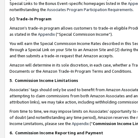
Special Links to the Bonus Event-specific homepages listed in the
Appe
notwithstanding the
Associates Program Participation Requirements
.
(c)
Trade-In Program
Amazon’s trade-in program allows customers to trade-in eligible Produc
as stated in the
Appendix
(“Special Commission Income”).
You will earn the Special Commission Income Rates described in this Sec
through a Special Link on your Site to an Amazon Site and (2) during th
and then submits a trade-in request that Amazon accepts.
Amazon will determine in its sole discretion, in each case, whether a T
Documents or the Amazon Trade-In Program Terms and Conditions.
5
.
Commission Income Limitations
Associates’ tags should only be used to benefit from Amazon Associates
attempting to claim commissions from both Amazon Associates and ano
attribution links), we may take action, including withholding commissio
From time to time, we may impose limits on Associates’ opportunity t
of doubt (and notwithstanding any time period), Amazon reserves the ri
Income Limitations, please see the
Appendix
(“
Commission Income Li
6.
Commission Income Reporting and Payment