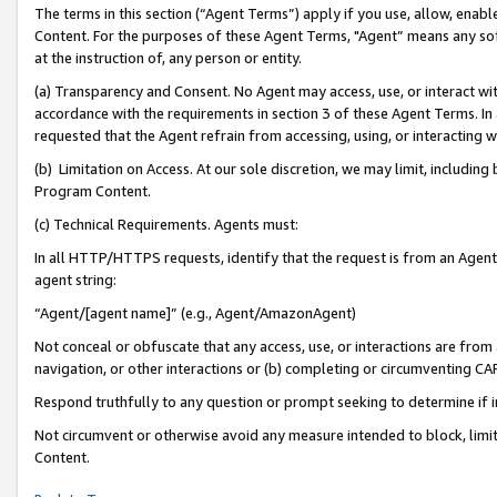
The terms in this section (“Agent Terms”) apply if you use, allow, enab
Content. For the purposes of these Agent Terms, "Agent” means any so
at the instruction of, any person or entity.
(a) Transparency and Consent. No Agent may access, use, or interact with 
accordance with the requirements in section 3 of these Agent Terms. In
requested that the Agent refrain from accessing, using, or interacting
(b) Limitation on Access. At our sole discretion, we may limit, includin
Program Content.
(c) Technical Requirements. Agents must:
In all HTTP/HTTPS requests, identify that the request is from an Agent 
agent string:
“Agent/[agent name]” (e.g., Agent/AmazonAgent)
Not conceal or obfuscate that any access, use, or interactions are fro
navigation, or other interactions or (b) completing or circumventing 
Respond truthfully to any question or prompt seeking to determine if 
Not circumvent or otherwise avoid any measure intended to block, limit
Content.