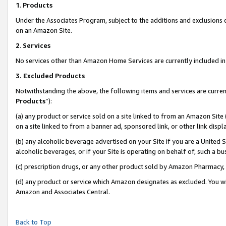
1
.
Products
Under the Associates Program, subject to the additions and exclusions d
on an Amazon Site.
2
.
Services
No services other than Amazon Home Services are currently included in 
3.
Excluded Products
Notwithstanding the above, the following items and services are curren
Products
”):
(a) any product or service sold on a site linked to from an Amazon Site
on a site linked to from a banner ad, sponsored link, or other link dis
(b) any alcoholic beverage advertised on your Site if you are a United 
alcoholic beverages, or if your Site is operating on behalf of, such a b
(c) prescription drugs, or any other product sold by Amazon Pharmacy,
(d) any product or service which Amazon designates as excluded. You will 
Amazon and Associates Central.
Back to Top