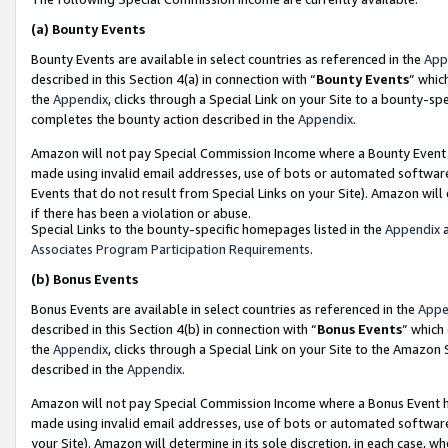
(a)
Bounty Events
Bounty Events are available in select countries as referenced in the
App
described in this Section 4(a) in connection with “
Bounty Events
” whic
the
Appendix
, clicks through a Special Link on your Site to a bounty-s
completes the bounty action described in the
Appendix
.
Amazon will not pay Special Commission Income where a Bounty Event ha
made using invalid email addresses, use of bots or automated software
Events that do not result from Special Links on your Site). Amazon will 
if there has been a violation or abuse.
Special Links to the bounty-specific homepages listed in the
Appendix
a
Associates Program Participation Requirements
.
(b)
Bonus Events
Bonus Events are available in select countries as referenced in the
Appe
described in this Section 4(b) in connection with “
Bonus Events
” which
the
Appendix
, clicks through a Special Link on your Site to the Amazon
described in the
Appendix
.
Amazon will not pay Special Commission Income where a Bonus Event has
made using invalid email addresses, use of bots or automated software,
your Site). Amazon will determine in its sole discretion, in each case, w