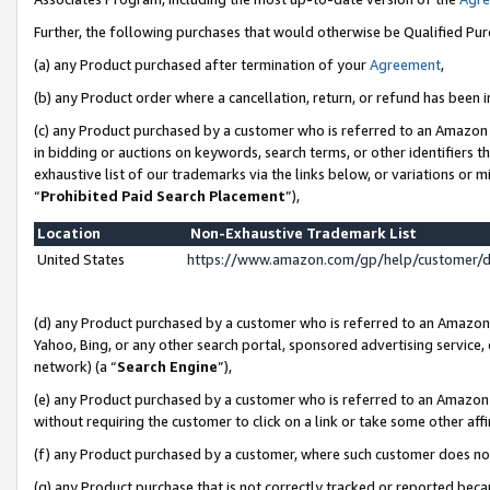
Further, the following purchases that would otherwise be Qualified Pu
(a) any Product purchased after termination of your
Agreement
,
(b) any Product order where a cancellation, return, or refund has been in
(c) any Product purchased by a customer who is referred to an Amazon 
in bidding or auctions on keywords, search terms, or other identifiers 
exhaustive list of our trademarks via the links below, or variations or 
“
Prohibited Paid Search Placement
”),
Location
Non-Exhaustive Trademark List
United States
https://www.amazon.com/gp/help/customer/
(d) any Product purchased by a customer who is referred to an Amazon S
Yahoo, Bing, or any other search portal, sponsored advertising service, o
network) (a “
Search Engine
”),
(e) any Product purchased by a customer who is referred to an Amazon Si
without requiring the customer to click on a link or take some other affi
(f) any Product purchased by a customer, where such customer does no
(g) any Product purchase that is not correctly tracked or reported beca