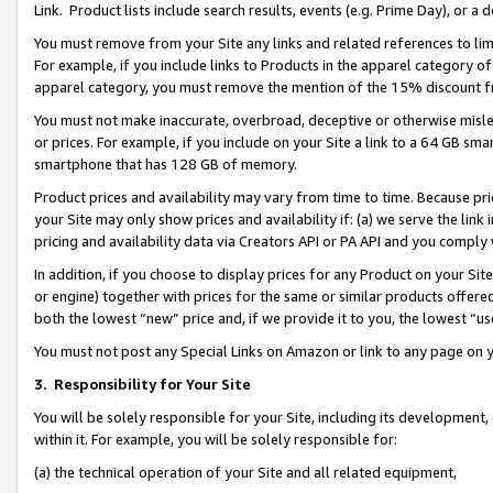
Link. Product lists include search results, events (e.g. Prime Day), or 
You must remove from your Site any links and related references to li
For example, if you include links to Products in the apparel category 
apparel category, you must remove the mention of the 15% discount f
You must not make inaccurate, overbroad, deceptive or otherwise misle
or prices. For example, if you include on your Site a link to a 64 GB sm
smartphone that has 128 GB of memory.
Product prices and availability may vary from time to time. Because pri
your Site may only show prices and availability if: (a) we serve the link 
pricing and availability data via Creators API or PA API and you comply
In addition, if you choose to display prices for any Product on your Si
or engine) together with prices for the same or similar products offer
both the lowest “new” price and, if we provide it to you, the lowest “us
You must not post any Special Links on Amazon or link to any page on 
3.
Responsibility for Your Site
You will be solely responsible for your Site, including its development
within it. For example, you will be solely responsible for:
(a) the technical operation of your Site and all related equipment,