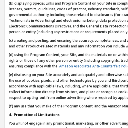
(b) displaying Special Links and Program Content on your Site in compl
licenses, permits, guidelines, codes of practice, industry standards, se
governmental authority, including those related to disclosures (for ex
Testimonials in Advertising) and electronic marketing, data protection 
Electronic Communications Directive), and the General Data Protecti
person or entity (including any restrictions or requirements placed on y
(c) creating and posting, and ensuring the accuracy, completeness, and 
and other Product-related materials and any information you include wi
(d) using the Program Content, your Site, and the materials on or within
rights or those of any other person or entity (including copyrights, trad
ensuring compliance with the
Amazon Associates Anti-Counterfeit Poli
(e) disclosing on your Site accurately and adequately and otherwise sat
the use of cookies, pixels, and other technologies by you and third part
accordance with applicable laws, including, where applicable, that thir
collect information directly from visitors, and place or recognize cooki
respect to opting-out from online advertising where required by appli
(f) any use that you make of the Program Content, and the Amazon Mar
4
.
Promotional Limitations
You will not engage in any promotional, marketing, or other advertising a