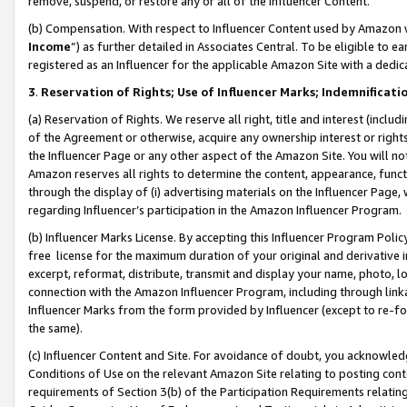
remove, suspend, or restore any or all of the Influencer Content.
(b) Compensation. With respect to Influencer Content used by Amazon w
Income
”) as further detailed in Associates Central. To be eligible t
registered as an Influencer for the applicable Amazon Site with a dedic
3
.
Reservation of Rights; Use of Influencer Marks; Indemnificati
(a) Reservation of Rights. We reserve all right, title and interest (includ
of the Agreement or otherwise, acquire any ownership interest or rights
the Influencer Page or any other aspect of the Amazon Site. You will not 
Amazon reserves all rights to determine the content, appearance, functi
through the display of (i) advertising materials on the Influencer Page, w
regarding Influencer’s participation in the Amazon Influencer Program.
(b) Influencer Marks License. By accepting this Influencer Program Poli
free license for the maximum duration of your original and derivative in
excerpt, reformat, distribute, transmit and display your name, photo, 
connection with the Amazon Influencer Program, including through link
Influencer Marks from the form provided by Influencer (except to re-for
the same).
(c) Influencer Content and Site. For avoidance of doubt, you acknowledg
Conditions of Use on the relevant Amazon Site relating to posting conte
requirements of Section 3(b) of the Participation Requirements relating