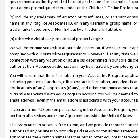
governmental authority related to child protection (for example, if app
regulations promulgated thereunder or the Children’s Online Protection
(g) include any trademark of Amazon or its affiliates, or a variant or 
name, in any “tag” or Associates ID, or in any username, group name, or 
trademarks listed on our Non-Exhaustive Trademark Table); or
(h) otherwise violate any intellectual property rights.
We will determine suitability at our sole discretion. If we reject your 
complied with our suitability requirements. However, if at any time we 1
connection with any violation or abuse (as determined in our sole disc
authorization. Advance authorization may be initiated by completing t
You will ensure that the information in your Associates Program applic
including your email address, other contact information, and identifica
notifications (if any), approvals (if any), and other communications re
currently associated with your Program account. You will be deemed to 
email address, even if the email address associated with your account i
If you are a non-US person participating in the Associates Program, you
perform all services under the Agreement outside the United States.
The Associates Program is free to join, and we provide resources on th
authorized any business to provide paid set-up or consulting services t
appropriate the Amazon name) reaches out to offer you costly services