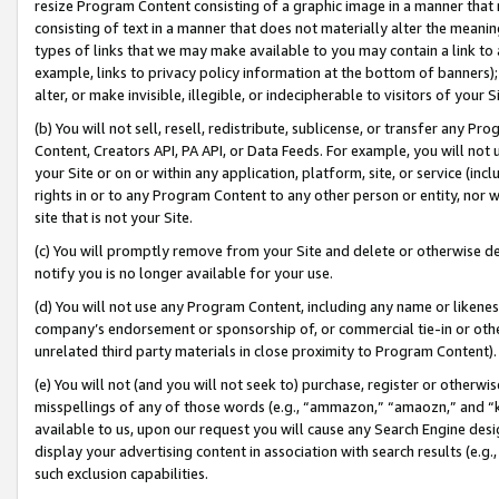
resize Program Content consisting of a graphic image in a manner that
consisting of text in a manner that does not materially alter the meanin
types of links that we may make available to you may contain a link to 
example, links to privacy policy information at the bottom of banners);
alter, or make invisible, illegible, or indecipherable to visitors of your 
(b) You will not sell, resell, redistribute, sublicense, or transfer any 
Content, Creators API, PA API, or Data Feeds. For example, you will not 
your Site or on or within any application, platform, site, or service (in
rights in or to any Program Content to any other person or entity, nor wi
site that is not your Site.
(c) You will promptly remove from your Site and delete or otherwise d
notify you is no longer available for your use.
(d) You will not use any Program Content, including any name or likene
company’s endorsement or sponsorship of, or commercial tie-in or other 
unrelated third party materials in close proximity to Program Content).
(e) You will not (and you will not seek to) purchase, register or otherw
misspellings of any of those words (e.g., “ammazon,” “amaozn,” and “kin
available to us, upon our request you will cause any Search Engine de
display your advertising content in association with search results (e.
such exclusion capabilities.