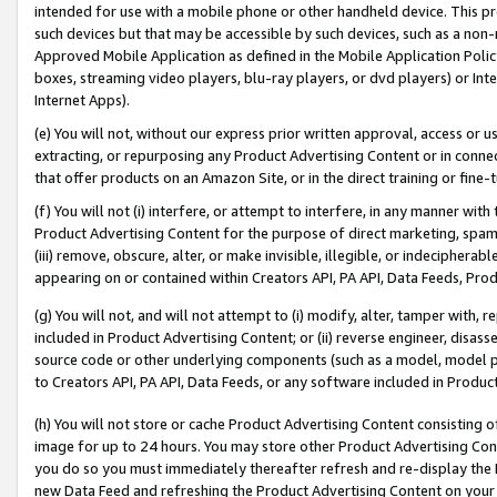
intended for use with a mobile phone or other handheld device. This proh
such devices but that may be accessible by such devices, such as a non-
Approved Mobile Application as defined in the Mobile Application Policy; 
boxes, streaming video players, blu-ray players, or dvd players) or Inte
Internet Apps).
(e) You will not, without our express prior written approval, access or 
extracting, or repurposing any Product Advertising Content or in connec
that offer products on an Amazon Site, or in the direct training or fin
(f) You will not (i) interfere, or attempt to interfere, in any manner wit
Product Advertising Content for the purpose of direct marketing, spammi
(iii) remove, obscure, alter, or make invisible, illegible, or indecipherab
appearing on or contained within Creators API, PA API, Data Feeds, Prod
(g) You will not, and will not attempt to (i) modify, alter, tamper with,
included in Product Advertising Content; or (ii) reverse engineer, disa
source code or other underlying components (such as a model, model pa
to Creators API, PA API, Data Feeds, or any software included in Produc
(h) You will not store or cache Product Advertising Content consisting 
image for up to 24 hours. You may store other Product Advertising Cont
you do so you must immediately thereafter refresh and re-display the P
new Data Feed and refreshing the Product Advertising Content on your 