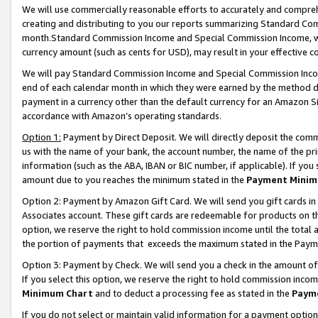
We will use commercially reasonable efforts to accurately and comprehe
creating and distributing to you our reports summarizing Standard C
month.Standard Commission Income and Special Commission Income, whi
currency amount (such as cents for USD), may result in your effective co
We will pay Standard Commission Income and Special Commission Incom
end of each calendar month in which they were earned by the method de
payment in a currency other than the default currency for an Amazon Sit
accordance with Amazon’s operating standards.
Option 1:
Payment by Direct Deposit. We will directly deposit the com
us with the name of your bank, the account number, the name of the pri
information (such as the ABA, IBAN or BIC number, if applicable). If you 
amount due to you reaches the minimum stated in the
Payment Minim
Option 2: Payment by Amazon Gift Card. We will send you gift cards i
Associates account. These gift cards are redeemable for products on the
option, we reserve the right to hold commission income until the tota
the portion of payments that exceeds the maximum stated in the Paym
Option 3: Payment by Check. We will send you a check in the amount of
If you select this option, we reserve the right to hold commission inco
Minimum Chart
and to deduct a processing fee as stated in the
Paym
If you do not select or maintain valid information for a payment opti