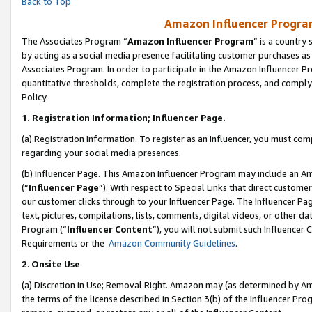
Back to Top
Amazon Influencer Program
The Associates Program “
Amazon Influencer Program
” is a country
by acting as a social media presence facilitating customer purchases as
Associates Program. In order to participate in the Amazon Influencer Pr
quantitative thresholds, complete the registration process, and comply
Policy.
1.
Registration Information; Influencer Page.
(a) Registration Information. To register as an Influencer, you must co
regarding your social media presences.
(b) Influencer Page. This Amazon Influencer Program may include an A
(“
Influencer Page
”). With respect to Special Links that direct custom
our customer clicks through to your Influencer Page. The Influencer Pag
text, pictures, compilations, lists, comments, digital videos, or other
Program (“
Influencer Content
”), you will not submit such Influencer 
Requirements or the
Amazon Community Guidelines
.
2
.
Onsite Use
(a) Discretion in Use; Removal Right. Amazon may (as determined by Amaz
the terms of the license described in Section 3(b) of the Influencer Prog