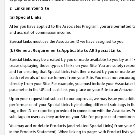
2
.
Links on Your Site
(a)
Special Links
After you have applied to the Associates Program, you are permitted to 
and accrual of commission income.
Special Links must use the Associates ID we have assigned to you.
(b)
General Requirements Applicable to All Special Links
Special Links may be created by you or made available to you by us. If 
cease displaying those types of links on your Site. You are solely respo
and for ensuring that Special Links (whether created by you or made av
track referrals of our customers from your Site. You must not encoura
directly from your Site. For example, you must include your Associates
parameter in the URL of each link you place on your Site to an Amazon 
Upon your request but subject to our approval, we may issue you addit
performance of your Special Links by including different sub-tags in t
tag, other ID or reporting provided in connection with the Associates P
sub-tags to users as they arrive on your Site for purposes of monitorin
You may add or delete Products (and related Special Links) from your Si
in the Products Statement). When linking to pages with Product lists you