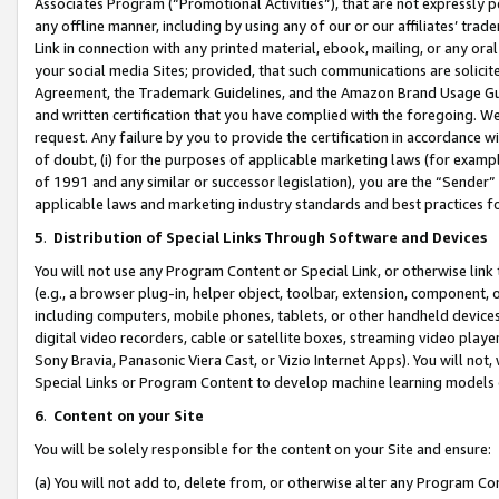
Associates Program (“Promotional Activities”), that are not expressly 
any offline manner, including by using any of our or our affiliates’ tr
Link in connection with any printed material, ebook, mailing, or any ora
your social media Sites; provided, that such communications are solicite
Agreement, the Trademark Guidelines, and the Amazon Brand Usage Guid
and written certification that you have complied with the foregoing. We w
request. Any failure by you to provide the certification in accordance w
of doubt, (i) for the purposes of applicable marketing laws (for exam
of 1991 and any similar or successor legislation), you are the “Sender”
applicable laws and marketing industry standards and best practices f
5
.
Distribution of Special Links Through Software and Devices
You will not use any Program Content or Special Link, or otherwise link 
(e.g., a browser plug-in, helper object, toolbar, extension, component, 
including computers, mobile phones, tablets, or other handheld devices 
digital video recorders, cable or satellite boxes, streaming video playe
Sony Bravia, Panasonic Viera Cast, or Vizio Internet Apps). You will not,
Special Links or Program Content to develop machine learning models 
6
.
Content on your Site
You will be solely responsible for the content on your Site and ensure:
(a) You will not add to, delete from, or otherwise alter any Program Co