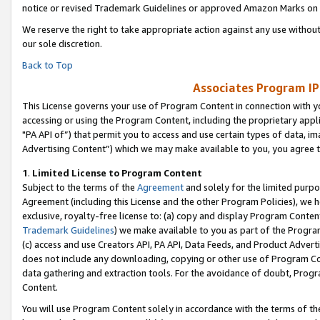
notice or revised Trademark Guidelines or approved Amazon Marks on t
We reserve the right to take appropriate action against any use without
our sole discretion.
Back to Top
Associates Program IP
This License governs your use of Program Content in connection with yo
accessing or using the Program Content, including the proprietary appli
"PA API of”) that permit you to access and use certain types of data, i
Advertising Content”) which we may make available to you, you agree t
1
.
Limited License to Program Content
Subject to the terms of the
Agreement
and solely for the limited purpo
Agreement (including this License and the other Program Policies), we 
exclusive, royalty-free license to: (a) copy and display Program Conten
Trademark Guidelines
) we make available to you as part of the Progra
(c) access and use Creators API, PA API, Data Feeds, and Product Adverti
does not include any downloading, copying or other use of Program Conte
data gathering and extraction tools. For the avoidance of doubt, Progr
Content.
You will use Program Content solely in accordance with the terms of t