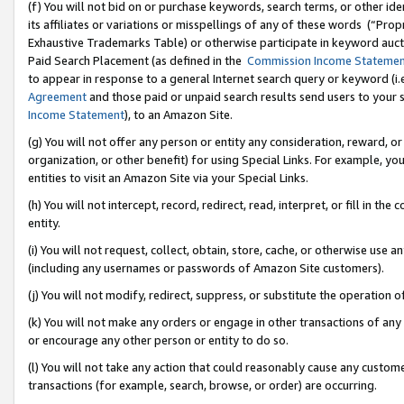
(f) You will not bid on or purchase keywords, search terms, or other id
its affiliates or variations or misspellings of any of these words (“Pr
Exhaustive Trademarks Table) or otherwise participate in keyword aucti
Paid Search Placement (as defined in the
Commission Income Stateme
to appear in response to a general Internet search query or keyword (i.e.
Agreement
and those paid or unpaid search results send users to your sit
Income Statement
), to an Amazon Site.
(g) You will not offer any person or entity any consideration, reward, or
organization, or other benefit) for using Special Links. For example, 
entities to visit an Amazon Site via your Special Links.
(h) You will not intercept, record, redirect, read, interpret, or fill in 
entity.
(i) You will not request, collect, obtain, store, cache, or otherwise us
(including any usernames or passwords of Amazon Site customers).
(j) You will not modify, redirect, suppress, or substitute the operation 
(k) You will not make any orders or engage in other transactions of any 
or encourage any other person or entity to do so.
(l) You will not take any action that could reasonably cause any custome
transactions (for example, search, browse, or order) are occurring.