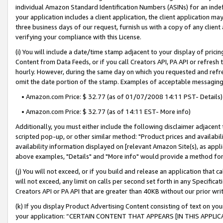
individual Amazon Standard Identification Numbers (ASINs) for an indefi
your application includes a client application, the client application m
three business days of our request, furnish us with a copy of any clien
verifying your compliance with this License.
(i) You will include a date/time stamp adjacent to your display of prici
Content from Data Feeds, or if you call Creators API, PA API or refresh
hourly. However, during the same day on which you requested and refre
omit the date portion of the stamp. Examples of acceptable messaging
• Amazon.com Price: $ 32.77 (as of 01/07/2008 14:11 PST- Details)
• Amazon.com Price: $ 32.77 (as of 14:11 EST- More info)
Additionally, you must either include the following disclaimer adjacent t
scripted pop-up, or other similar method: "Product prices and availabil
availability information displayed on [relevant Amazon Site(s), as appli
above examples, "Details" and "More info" would provide a method for 
(j) You will not exceed, or if you build and release an application that c
will not exceed, any limit on calls per second set forth in any Specifica
Creators API or PA API that are greater than 40KB without our prior wri
(k) If you display Product Advertising Content consisting of text on your
your application: “CERTAIN CONTENT THAT APPEARS [IN THIS APPLIC