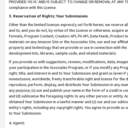
PROVIDED ‘AS IS’ AND IS SUBJECT TO CHANGE OR REMOVAL AT ANY TIME.”
compliance with this License.
3.
Reservation of Rights; Your Submissions
Other than the limited licenses expressly set forth herein, we reserve all 
and to, and you do not, by virtue of this License or otherwise, acquire an
formats, Program Content, Creators API, PA API, Data Feeds, Product 
materials on any Amazon Site or the Associates Site, our and our affili
property and technology that we provide or use in connection with the
development kits, libraries, sample code, and related materials).
If you provide us with suggestions, reviews, modifications, data, image
your participation in the Associates Program, or if you modify any Prog
right, title, and interest in and to Your Submission and grant us (even 
nonexclusive, worldwide, freely transferable right and license for the du
reproduce, perform, display, and distribute Your Submission in any man
any purpose; (c) use and publish your name in the form of a credit in c
and (d) sublicense the foregoing rights to any other person or entity. A
obtained Your Submission in a lawful manner and (z) our and our sublice
entity’s rights, including any copyright rights. You agree to provide us
to Your Submission.
4. Agents