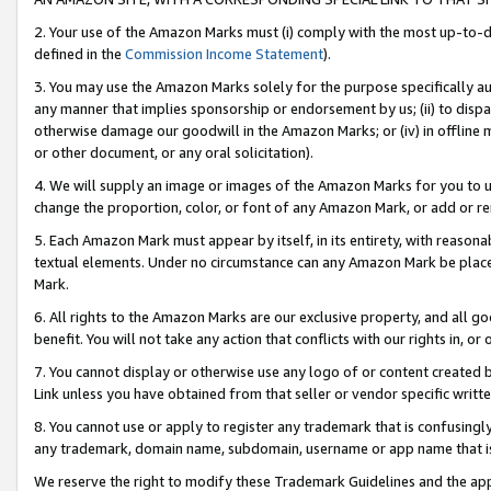
2. Your use of the Amazon Marks must (i) comply with the most up-to-da
defined in the
Commission Income Statement
).
3. You may use the Amazon Marks solely for the purpose specifically a
any manner that implies sponsorship or endorsement by us; (ii) to disparag
otherwise damage our goodwill in the Amazon Marks; or (iv) in offline ma
or other document, or any oral solicitation).
4. We will supply an image or images of the Amazon Marks for you to 
change the proportion, color, or font of any Amazon Mark, or add or
5. Each Amazon Mark must appear by itself, in its entirety, with reason
textual elements. Under no circumstance can any Amazon Mark be placed
Mark.
6. All rights to the Amazon Marks are our exclusive property, and all 
benefit. You will not take any action that conflicts with our rights in, 
7. You cannot display or otherwise use any logo of or content created b
Link unless you have obtained from that seller or vendor specific writte
8. You cannot use or apply to register any trademark that is confusingly
any trademark, domain name, subdomain, username or app name that is c
We reserve the right to modify these Trademark Guidelines and the app