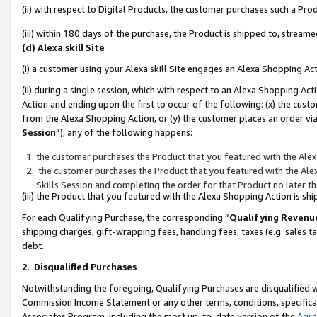
(ii) with respect to Digital Products, the customer purchases such a P
(iii) within 180 days of the purchase, the Product is shipped to, stre
(d) Alexa skill Site
(i) a customer using your Alexa skill Site engages an Alexa Shopping Ac
(ii) during a single session, which with respect to an Alexa Shopping 
Action and ending upon the first to occur of the following: (x) the cust
from the Alexa Shopping Action, or (y) the customer places an order via
Session
”), any of the following happens:
the customer purchases the Product that you featured with the Alex
the customer purchases the Product that you featured with the Alex
Skills Session and completing the order for that Product no later t
(iii) the Product that you featured with the Alexa Shopping Action is 
For each Qualifying Purchase, the corresponding “
Qualifying Revenu
shipping charges, gift-wrapping fees, handling fees, taxes (e.g. sales ta
debt.
2
.
Disqualified Purchases
Notwithstanding the foregoing, Qualifying Purchases are disqualified w
Commission Income Statement or any other terms, conditions, specificat
Associates Program, including the most up-to-date version of the
Agr