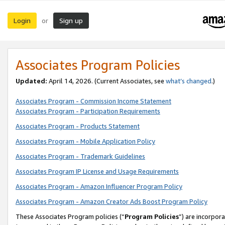
Login
Sign up
or
Associates Program Policies
Updated:
April 14, 2026. (Current Associates, see
what’s changed
.)
Associates Program - Commission Income Statement
Associates Program - Participation Requirements
Associates Program - Products Statement
Associates Program - Mobile Application Policy
Associates Program - Trademark Guidelines
Associates Program IP License and Usage Requirements
Associates Program - Amazon Influencer Program Policy
Associates Program - Amazon Creator Ads Boost Program Policy
These Associates Program policies (“
Program Policies
”) are incorpor