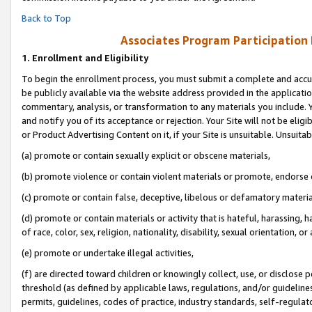
Back to Top
Associates Program Participation
1.
Enrollment and Eligibility
To begin the enrollment process, you must submit a complete and accur
be publicly available via the website address provided in the application
commentary, analysis, or transformation to any materials you include. Y
and notify you of its acceptance or rejection. Your Site will not be elig
or Product Advertising Content on it, if your Site is unsuitable. Unsuitab
(a) promote or contain sexually explicit or obscene materials,
(b) promote violence or contain violent materials or promote, endorse o
(c) promote or contain false, deceptive, libelous or defamatory materia
(d) promote or contain materials or activity that is hateful, harassing, h
of race, color, sex, religion, nationality, disability, sexual orientation, or 
(e) promote or undertake illegal activities,
(f) are directed toward children or knowingly collect, use, or disclose
threshold (as defined by applicable laws, regulations, and/or guidelines)
permits, guidelines, codes of practice, industry standards, self-regulat