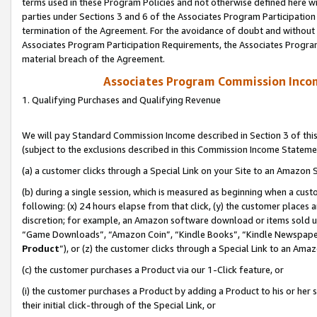
terms used in these Program Policies and not otherwise defined here wil
parties under Sections 3 and 6 of the Associates Program Participation
termination of the Agreement. For the avoidance of doubt and without l
Associates Program Participation Requirements, the Associates Program
material breach of the Agreement.
Associates Program Commission Inco
1. Qualifying Purchases and Qualifying Revenue
We will pay Standard Commission Income described in Section 3 of thi
(subject to the exclusions described in this Commission Income Stateme
(a) a customer clicks through a Special Link on your Site to an Amazon S
(b) during a single session, which is measured as beginning when a custo
following: (x) 24 hours elapse from that click, (y) the customer places 
discretion; for example, an Amazon software download or items sold 
“Game Downloads”, “Amazon Coin”, “Kindle Books”, “Kindle Newspapers”
Product
”), or (z) the customer clicks through a Special Link to an Amazo
(c) the customer purchases a Product via our 1-Click feature, or
(i) the customer purchases a Product by adding a Product to his or her
their initial click-through of the Special Link, or