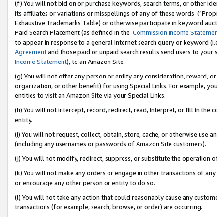
(f) You will not bid on or purchase keywords, search terms, or other id
its affiliates or variations or misspellings of any of these words (“Pr
Exhaustive Trademarks Table) or otherwise participate in keyword aucti
Paid Search Placement (as defined in the
Commission Income Stateme
to appear in response to a general Internet search query or keyword (i.e.
Agreement
and those paid or unpaid search results send users to your sit
Income Statement
), to an Amazon Site.
(g) You will not offer any person or entity any consideration, reward, or
organization, or other benefit) for using Special Links. For example, 
entities to visit an Amazon Site via your Special Links.
(h) You will not intercept, record, redirect, read, interpret, or fill in 
entity.
(i) You will not request, collect, obtain, store, cache, or otherwise us
(including any usernames or passwords of Amazon Site customers).
(j) You will not modify, redirect, suppress, or substitute the operation 
(k) You will not make any orders or engage in other transactions of any 
or encourage any other person or entity to do so.
(l) You will not take any action that could reasonably cause any custome
transactions (for example, search, browse, or order) are occurring.