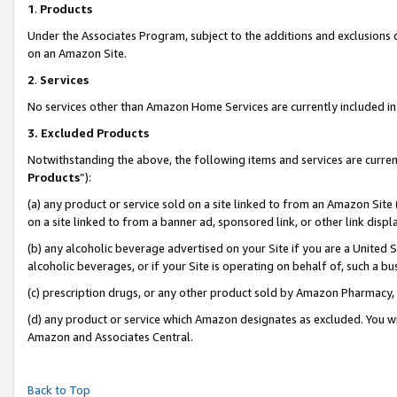
1
.
Products
Under the Associates Program, subject to the additions and exclusions d
on an Amazon Site.
2
.
Services
No services other than Amazon Home Services are currently included in 
3.
Excluded Products
Notwithstanding the above, the following items and services are curren
Products
”):
(a) any product or service sold on a site linked to from an Amazon Site
on a site linked to from a banner ad, sponsored link, or other link dis
(b) any alcoholic beverage advertised on your Site if you are a United 
alcoholic beverages, or if your Site is operating on behalf of, such a b
(c) prescription drugs, or any other product sold by Amazon Pharmacy,
(d) any product or service which Amazon designates as excluded. You will 
Amazon and Associates Central.
Back to Top