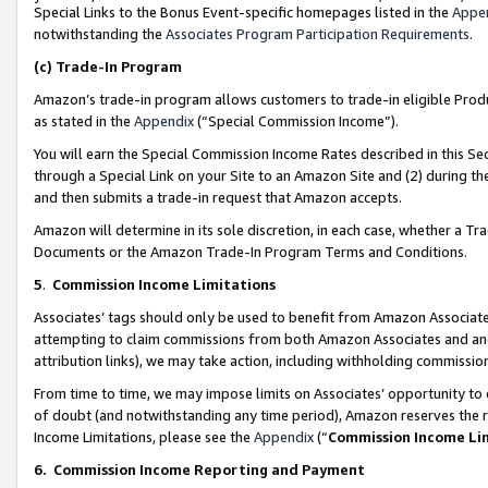
Special Links to the Bonus Event-specific homepages listed in the
Appe
notwithstanding the
Associates Program Participation Requirements
.
(c)
Trade-In Program
Amazon’s trade-in program allows customers to trade-in eligible Produc
as stated in the
Appendix
(“Special Commission Income”).
You will earn the Special Commission Income Rates described in this Sec
through a Special Link on your Site to an Amazon Site and (2) during th
and then submits a trade-in request that Amazon accepts.
Amazon will determine in its sole discretion, in each case, whether a T
Documents or the Amazon Trade-In Program Terms and Conditions.
5
.
Commission Income Limitations
Associates’ tags should only be used to benefit from Amazon Associates
attempting to claim commissions from both Amazon Associates and ano
attribution links), we may take action, including withholding commissio
From time to time, we may impose limits on Associates’ opportunity t
of doubt (and notwithstanding any time period), Amazon reserves the ri
Income Limitations, please see the
Appendix
(“
Commission Income Li
6.
Commission Income Reporting and Payment