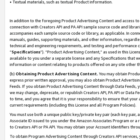
• Textual materials, such as textual Product information.
In addition to the foregoing Product Advertising Content and access to
connection with Creators API and PA API sample source code and librarie
accompanies each sample source code or library, as applicable. In conne
manuals, guides, supporting materials, and other information, regardless
technical and engineering requirements, and testing and performance cri
“
Specifications
”). “Product Advertising Content,” as used in this Lic
available to you under a separate license and any Specifications that we
information or content relating to products offered on any site other 
(b)
Obtaining Product Advertising Content.
You may obtain Product
express prior written approval, you may also obtain Product Advertisi
Feeds. If you obtain Product Advertising Content through Data Feeds, yo
we may change, deprecate, or republish Creators API, PA API or Data Fee
to time, and you agree that it is your responsibility to ensure that your
current requirements (including this License and all Program Policies).
You must use both a unique public key/private key pair (each key pair, a
Associate ID issued to you under the Amazon Associates Program or a r
to Creators API or PA API. You may obtain your Account Identifiers thro
To obtain Program Advertising Content through Creators API services, y