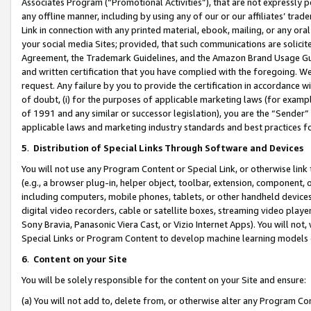
Associates Program (“Promotional Activities”), that are not expressly 
any offline manner, including by using any of our or our affiliates’ tr
Link in connection with any printed material, ebook, mailing, or any ora
your social media Sites; provided, that such communications are solicite
Agreement, the Trademark Guidelines, and the Amazon Brand Usage Guid
and written certification that you have complied with the foregoing. We w
request. Any failure by you to provide the certification in accordance w
of doubt, (i) for the purposes of applicable marketing laws (for exam
of 1991 and any similar or successor legislation), you are the “Sender”
applicable laws and marketing industry standards and best practices f
5
.
Distribution of Special Links Through Software and Devices
You will not use any Program Content or Special Link, or otherwise link 
(e.g., a browser plug-in, helper object, toolbar, extension, component, 
including computers, mobile phones, tablets, or other handheld devices 
digital video recorders, cable or satellite boxes, streaming video playe
Sony Bravia, Panasonic Viera Cast, or Vizio Internet Apps). You will not,
Special Links or Program Content to develop machine learning models 
6
.
Content on your Site
You will be solely responsible for the content on your Site and ensure:
(a) You will not add to, delete from, or otherwise alter any Program Co