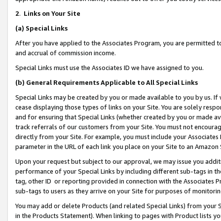
2
.
Links on Your Site
(a)
Special Links
After you have applied to the Associates Program, you are permitted to 
and accrual of commission income.
Special Links must use the Associates ID we have assigned to you.
(b)
General Requirements Applicable to All Special Links
Special Links may be created by you or made available to you by us. If 
cease displaying those types of links on your Site. You are solely respo
and for ensuring that Special Links (whether created by you or made av
track referrals of our customers from your Site. You must not encoura
directly from your Site. For example, you must include your Associates
parameter in the URL of each link you place on your Site to an Amazon 
Upon your request but subject to our approval, we may issue you addit
performance of your Special Links by including different sub-tags in t
tag, other ID or reporting provided in connection with the Associates P
sub-tags to users as they arrive on your Site for purposes of monitorin
You may add or delete Products (and related Special Links) from your Si
in the Products Statement). When linking to pages with Product lists you