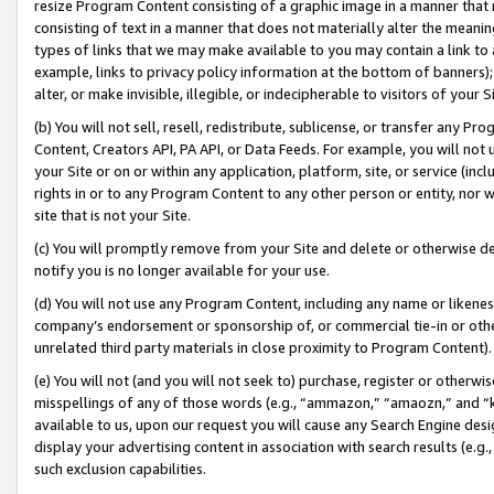
resize Program Content consisting of a graphic image in a manner that
consisting of text in a manner that does not materially alter the meanin
types of links that we may make available to you may contain a link to 
example, links to privacy policy information at the bottom of banners);
alter, or make invisible, illegible, or indecipherable to visitors of your 
(b) You will not sell, resell, redistribute, sublicense, or transfer any 
Content, Creators API, PA API, or Data Feeds. For example, you will not 
your Site or on or within any application, platform, site, or service (in
rights in or to any Program Content to any other person or entity, nor wi
site that is not your Site.
(c) You will promptly remove from your Site and delete or otherwise d
notify you is no longer available for your use.
(d) You will not use any Program Content, including any name or likene
company’s endorsement or sponsorship of, or commercial tie-in or other 
unrelated third party materials in close proximity to Program Content).
(e) You will not (and you will not seek to) purchase, register or otherw
misspellings of any of those words (e.g., “ammazon,” “amaozn,” and “kin
available to us, upon our request you will cause any Search Engine de
display your advertising content in association with search results (e.
such exclusion capabilities.