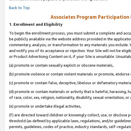
Back to Top
Associates Program Participation
1.
Enrollment and Eligibility
To begin the enrollment process, you must submit a complete and accur
be publicly available via the website address provided in the application
commentary, analysis, or transformation to any materials you include. Y
and notify you of its acceptance or rejection. Your Site will not be elig
or Product Advertising Content on it, if your Site is unsuitable. Unsuitab
(a) promote or contain sexually explicit or obscene materials,
(b) promote violence or contain violent materials or promote, endorse o
(c) promote or contain false, deceptive, libelous or defamatory materia
(d) promote or contain materials or activity that is hateful, harassing, h
of race, color, sex, religion, nationality, disability, sexual orientation, or 
(e) promote or undertake illegal activities,
(f) are directed toward children or knowingly collect, use, or disclose
threshold (as defined by applicable laws, regulations, and/or guidelines)
permits, guidelines, codes of practice, industry standards, self-regulat