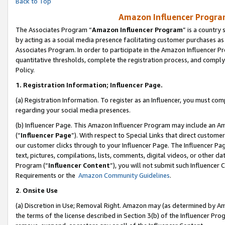
Back to Top
Amazon Influencer Program
The Associates Program “
Amazon Influencer Program
” is a country
by acting as a social media presence facilitating customer purchases as
Associates Program. In order to participate in the Amazon Influencer Pr
quantitative thresholds, complete the registration process, and comply
Policy.
1.
Registration Information; Influencer Page.
(a) Registration Information. To register as an Influencer, you must co
regarding your social media presences.
(b) Influencer Page. This Amazon Influencer Program may include an A
(“
Influencer Page
”). With respect to Special Links that direct custom
our customer clicks through to your Influencer Page. The Influencer Pag
text, pictures, compilations, lists, comments, digital videos, or other
Program (“
Influencer Content
”), you will not submit such Influencer 
Requirements or the
Amazon Community Guidelines
.
2
.
Onsite Use
(a) Discretion in Use; Removal Right. Amazon may (as determined by Amaz
the terms of the license described in Section 3(b) of the Influencer Prog