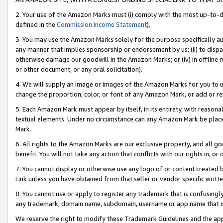
2. Your use of the Amazon Marks must (i) comply with the most up-to-da
defined in the
Commission Income Statement
).
3. You may use the Amazon Marks solely for the purpose specifically a
any manner that implies sponsorship or endorsement by us; (ii) to disparag
otherwise damage our goodwill in the Amazon Marks; or (iv) in offline ma
or other document, or any oral solicitation).
4. We will supply an image or images of the Amazon Marks for you to 
change the proportion, color, or font of any Amazon Mark, or add or
5. Each Amazon Mark must appear by itself, in its entirety, with reason
textual elements. Under no circumstance can any Amazon Mark be placed
Mark.
6. All rights to the Amazon Marks are our exclusive property, and all 
benefit. You will not take any action that conflicts with our rights in, 
7. You cannot display or otherwise use any logo of or content created b
Link unless you have obtained from that seller or vendor specific writte
8. You cannot use or apply to register any trademark that is confusingly
any trademark, domain name, subdomain, username or app name that is c
We reserve the right to modify these Trademark Guidelines and the app