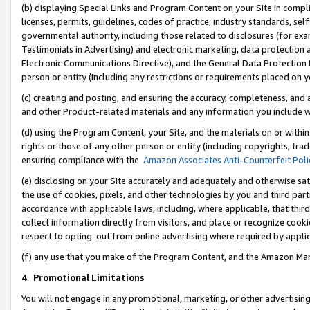
(b) displaying Special Links and Program Content on your Site in compl
licenses, permits, guidelines, codes of practice, industry standards, se
governmental authority, including those related to disclosures (for ex
Testimonials in Advertising) and electronic marketing, data protection 
Electronic Communications Directive), and the General Data Protecti
person or entity (including any restrictions or requirements placed on y
(c) creating and posting, and ensuring the accuracy, completeness, and 
and other Product-related materials and any information you include wi
(d) using the Program Content, your Site, and the materials on or within
rights or those of any other person or entity (including copyrights, trad
ensuring compliance with the
Amazon Associates Anti-Counterfeit Poli
(e) disclosing on your Site accurately and adequately and otherwise sat
the use of cookies, pixels, and other technologies by you and third part
accordance with applicable laws, including, where applicable, that thir
collect information directly from visitors, and place or recognize cooki
respect to opting-out from online advertising where required by appli
(f) any use that you make of the Program Content, and the Amazon Mar
4
.
Promotional Limitations
You will not engage in any promotional, marketing, or other advertising a