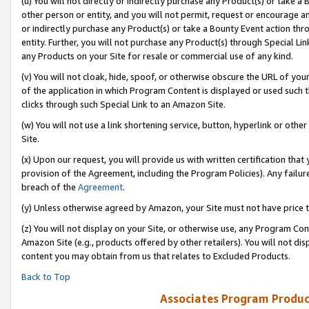
(u) You will not directly or indirectly purchase any Product(s) or take a
other person or entity, and you will not permit, request or encourage an
or indirectly purchase any Product(s) or take a Bounty Event action thro
entity. Further, you will not purchase any Product(s) through Special Li
any Products on your Site for resale or commercial use of any kind.
(v) You will not cloak, hide, spoof, or otherwise obscure the URL of your
of the application in which Program Content is displayed or used such 
clicks through such Special Link to an Amazon Site.
(w) You will not use a link shortening service, button, hyperlink or oth
Site.
(x) Upon our request, you will provide us with written certification tha
provision of the Agreement, including the Program Policies). Any failure
breach of the
Agreement
.
(y) Unless otherwise agreed by Amazon, your Site must not have price tr
(z) You will not display on your Site, or otherwise use, any Program Con
Amazon Site (e.g., products offered by other retailers). You will not di
content you may obtain from us that relates to Excluded Products.
Back to Top
Associates Program Produc