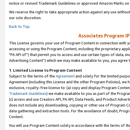
notice or revised Trademark Guidelines or approved Amazon Marks on t
We reserve the right to take appropriate action against any use without
our sole discretion.
Back to Top
Associates Program IP
This License governs your use of Program Content in connection with yo
accessing or using the Program Content, including the proprietary appli
"PA API of”) that permit you to access and use certain types of data, i
Advertising Content”) which we may make available to you, you agree t
1
.
Limited License to Program Content
Subject to the terms of the
Agreement
and solely for the limited purpo
Agreement (including this License and the other Program Policies), we 
exclusive, royalty-free license to: (a) copy and display Program Conten
Trademark Guidelines
) we make available to you as part of the Progra
(c) access and use Creators API, PA API, Data Feeds, and Product Adverti
does not include any downloading, copying or other use of Program Conte
data gathering and extraction tools. For the avoidance of doubt, Progr
Content.
You will use Program Content solely in accordance with the terms of t