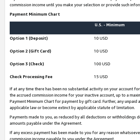
commission income until you make your selection or provide such infor
Payment Minimum Chart
U.S. - Minimum
Option 1 (Deposit)
10 USD
Option 2 (Gift Card)
10 USD
Option 3 (Check)
100 USD
Check Processing Fee
15 USD
If at any time there has been no substantial activity on your account for 
the accrued commission income for your inactive account, up to a max
Payment Minimum Chart for payment by gift card. Further, any unpaid 
applicable law or become extinct by applicable statute of limitation.
Payments made to you, as reduced by all deductions or withholdings de
amounts payable under the Agreement.
If any excess payment has been made to you for any reason whatsoever,
commission income payable to you under the Agreement.