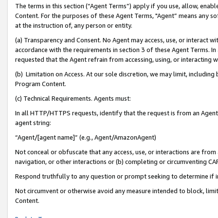
The terms in this section (“Agent Terms”) apply if you use, allow, enab
Content. For the purposes of these Agent Terms, "Agent” means any so
at the instruction of, any person or entity.
(a) Transparency and Consent. No Agent may access, use, or interact with 
accordance with the requirements in section 3 of these Agent Terms. In
requested that the Agent refrain from accessing, using, or interacting
(b) Limitation on Access. At our sole discretion, we may limit, includin
Program Content.
(c) Technical Requirements. Agents must:
In all HTTP/HTTPS requests, identify that the request is from an Agent 
agent string:
“Agent/[agent name]” (e.g., Agent/AmazonAgent)
Not conceal or obfuscate that any access, use, or interactions are fro
navigation, or other interactions or (b) completing or circumventing 
Respond truthfully to any question or prompt seeking to determine if 
Not circumvent or otherwise avoid any measure intended to block, limit
Content.