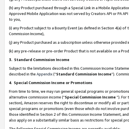
(h) any Product purchased through a Special Link in a Mobile Applicatio
Approved Mobile Application was not served by Creators API or PA API (
to you,
(i) any Product subject to a Bounty Event (as defined in Section 4(a) o
Commission Income),
(j) any Product purchased as a subscription unless otherwise provided
(k) any pre-release or pre-order Product that is not available on a Prod
3. Standard Commission Income
Subject to the limitations described in this Commission Income Statem
described in the
Appendix
(”
Standard Commission Income
”). Commis
4
.
Special Commission Income or Promotions
From time to time, we may run general special programs or promotions 
alternative commission income (“
Special Commission Income
”). For
section), Amazon reserves the right to discontinue or modify all or par
special programs or promotions (even those which do not involve purcha
those identified in Section 2 of this Commission Income Statement, an
also apply on a substantially similar basis as restrictions for special 
The following Special Commission Income are currently available: