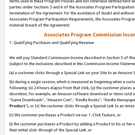
terms used in these Program Policies and not otherwise defined here wil
parties under Sections 3 and 6 of the Associates Program Participation
termination of the Agreement. For the avoidance of doubt and without l
Associates Program Participation Requirements, the Associates Program
material breach of the Agreement.
Associates Program Commission Inco
1. Qualifying Purchases and Qualifying Revenue
We will pay Standard Commission Income described in Section 3 of thi
(subject to the exclusions described in this Commission Income Stateme
(a) a customer clicks through a Special Link on your Site to an Amazon S
(b) during a single session, which is measured as beginning when a custo
following: (x) 24 hours elapse from that click, (y) the customer places 
discretion; for example, an Amazon software download or items sold 
“Game Downloads”, “Amazon Coin”, “Kindle Books”, “Kindle Newspapers”
Product
”), or (z) the customer clicks through a Special Link to an Amazo
(c) the customer purchases a Product via our 1-Click feature, or
(i) the customer purchases a Product by adding a Product to his or her
their initial click-through of the Special Link, or