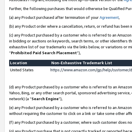
Further, the following purchases that would otherwise be Qualified Pu
(a) any Product purchased after termination of your
Agreement
,
(b) any Product order where a cancellation, return, or refund has been in
(c) any Product purchased by a customer who is referred to an Amazon 
in bidding or auctions on keywords, search terms, or other identifiers 
exhaustive list of our trademarks via the links below, or variations or 
“
Prohibited Paid Search Placement
”),
Location
Non-Exhaustive Trademark List
United States
https://www.amazon.com/gp/help/customer/
(d) any Product purchased by a customer who is referred to an Amazon S
Yahoo, Bing, or any other search portal, sponsored advertising service, o
network) (a “
Search Engine
”),
(e) any Product purchased by a customer who is referred to an Amazon Si
without requiring the customer to click on a link or take some other affi
(f) any Product purchased by a customer, where such customer does no
(g) any Product purchase that is not correctly tracked or reported beca