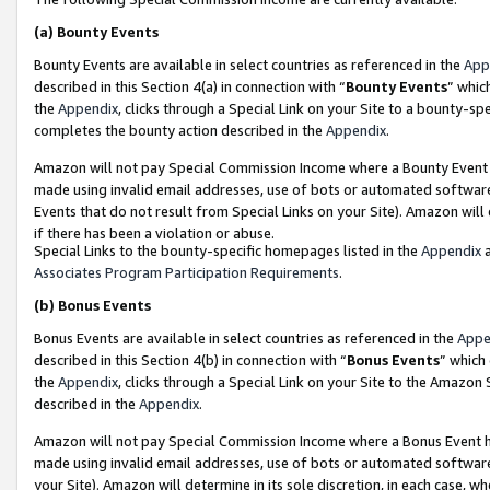
(a)
Bounty Events
Bounty Events are available in select countries as referenced in the
App
described in this Section 4(a) in connection with “
Bounty Events
” whic
the
Appendix
, clicks through a Special Link on your Site to a bounty-s
completes the bounty action described in the
Appendix
.
Amazon will not pay Special Commission Income where a Bounty Event ha
made using invalid email addresses, use of bots or automated software
Events that do not result from Special Links on your Site). Amazon will 
if there has been a violation or abuse.
Special Links to the bounty-specific homepages listed in the
Appendix
a
Associates Program Participation Requirements
.
(b)
Bonus Events
Bonus Events are available in select countries as referenced in the
Appe
described in this Section 4(b) in connection with “
Bonus Events
” which
the
Appendix
, clicks through a Special Link on your Site to the Amazon
described in the
Appendix
.
Amazon will not pay Special Commission Income where a Bonus Event has
made using invalid email addresses, use of bots or automated software,
your Site). Amazon will determine in its sole discretion, in each case, w