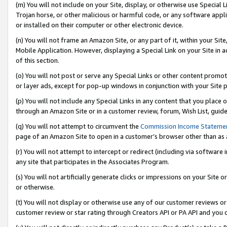
(m) You will not include on your Site, display, or otherwise use Specia
Trojan horse, or other malicious or harmful code, or any software app
or installed on their computer or other electronic device.
(n) You will not frame an Amazon Site, or any part of it, within your Sit
Mobile Application. However, displaying a Special Link on your Site in a
of this section.
(o) You will not post or serve any Special Links or other content prom
or layer ads, except for pop-up windows in conjunction with your Site 
(p) You will not include any Special Links in any content that you place
through an Amazon Site or in a customer review, forum, Wish List, guid
(q) You will not attempt to circumvent the
Commission Income Stateme
page of an Amazon Site to open in a customer’s browser other than as a 
(r) You will not attempt to intercept or redirect (including via softwar
any site that participates in the Associates Program.
(s) You will not artificially generate clicks or impressions on your Si
or otherwise.
(t) You will not display or otherwise use any of our customer reviews or 
customer review or star rating through Creators API or PA API and you 