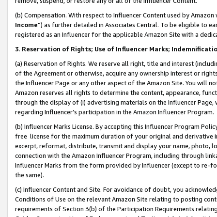
remove, suspend, or restore any or all of the Influencer Content.
(b) Compensation. With respect to Influencer Content used by Amazon w
Income
”) as further detailed in Associates Central. To be eligible t
registered as an Influencer for the applicable Amazon Site with a dedic
3
.
Reservation of Rights; Use of Influencer Marks; Indemnificati
(a) Reservation of Rights. We reserve all right, title and interest (includ
of the Agreement or otherwise, acquire any ownership interest or rights
the Influencer Page or any other aspect of the Amazon Site. You will not 
Amazon reserves all rights to determine the content, appearance, functi
through the display of (i) advertising materials on the Influencer Page, w
regarding Influencer’s participation in the Amazon Influencer Program.
(b) Influencer Marks License. By accepting this Influencer Program Poli
free license for the maximum duration of your original and derivative in
excerpt, reformat, distribute, transmit and display your name, photo, 
connection with the Amazon Influencer Program, including through link
Influencer Marks from the form provided by Influencer (except to re-for
the same).
(c) Influencer Content and Site. For avoidance of doubt, you acknowledg
Conditions of Use on the relevant Amazon Site relating to posting conte
requirements of Section 3(b) of the Participation Requirements relating