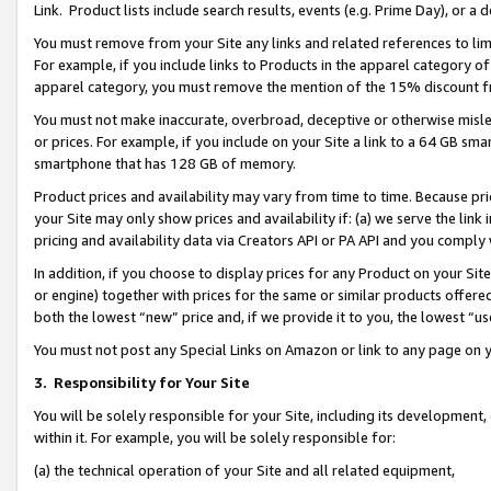
Link. Product lists include search results, events (e.g. Prime Day), or 
You must remove from your Site any links and related references to li
For example, if you include links to Products in the apparel category 
apparel category, you must remove the mention of the 15% discount f
You must not make inaccurate, overbroad, deceptive or otherwise misle
or prices. For example, if you include on your Site a link to a 64 GB sm
smartphone that has 128 GB of memory.
Product prices and availability may vary from time to time. Because pri
your Site may only show prices and availability if: (a) we serve the link 
pricing and availability data via Creators API or PA API and you comply
In addition, if you choose to display prices for any Product on your Si
or engine) together with prices for the same or similar products offer
both the lowest “new” price and, if we provide it to you, the lowest “us
You must not post any Special Links on Amazon or link to any page on 
3.
Responsibility for Your Site
You will be solely responsible for your Site, including its development
within it. For example, you will be solely responsible for:
(a) the technical operation of your Site and all related equipment,