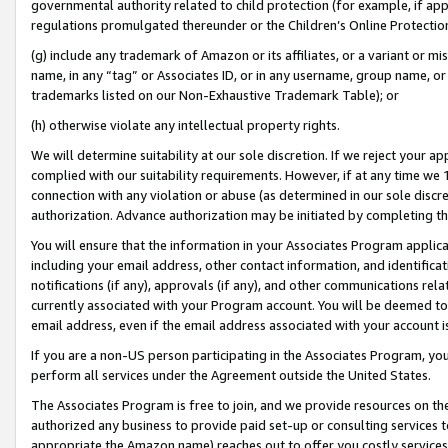
governmental authority related to child protection (for example, if app
regulations promulgated thereunder or the Children’s Online Protection
(g) include any trademark of Amazon or its affiliates, or a variant or 
name, in any “tag” or Associates ID, or in any username, group name, or 
trademarks listed on our Non-Exhaustive Trademark Table); or
(h) otherwise violate any intellectual property rights.
We will determine suitability at our sole discretion. If we reject your 
complied with our suitability requirements. However, if at any time we 1
connection with any violation or abuse (as determined in our sole disc
authorization. Advance authorization may be initiated by completing t
You will ensure that the information in your Associates Program applic
including your email address, other contact information, and identifica
notifications (if any), approvals (if any), and other communications re
currently associated with your Program account. You will be deemed to 
email address, even if the email address associated with your account i
If you are a non-US person participating in the Associates Program, you
perform all services under the Agreement outside the United States.
The Associates Program is free to join, and we provide resources on th
authorized any business to provide paid set-up or consulting services t
appropriate the Amazon name) reaches out to offer you costly services