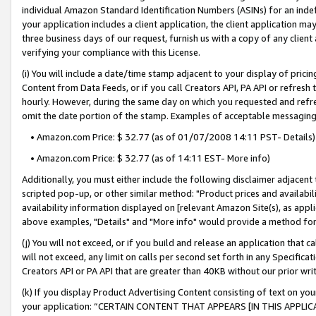
individual Amazon Standard Identification Numbers (ASINs) for an indefi
your application includes a client application, the client application m
three business days of our request, furnish us with a copy of any clien
verifying your compliance with this License.
(i) You will include a date/time stamp adjacent to your display of prici
Content from Data Feeds, or if you call Creators API, PA API or refresh
hourly. However, during the same day on which you requested and refre
omit the date portion of the stamp. Examples of acceptable messaging
• Amazon.com Price: $ 32.77 (as of 01/07/2008 14:11 PST- Details)
• Amazon.com Price: $ 32.77 (as of 14:11 EST- More info)
Additionally, you must either include the following disclaimer adjacent t
scripted pop-up, or other similar method: "Product prices and availabil
availability information displayed on [relevant Amazon Site(s), as appli
above examples, "Details" and "More info" would provide a method for 
(j) You will not exceed, or if you build and release an application that c
will not exceed, any limit on calls per second set forth in any Specifica
Creators API or PA API that are greater than 40KB without our prior wri
(k) If you display Product Advertising Content consisting of text on your
your application: “CERTAIN CONTENT THAT APPEARS [IN THIS APPLIC