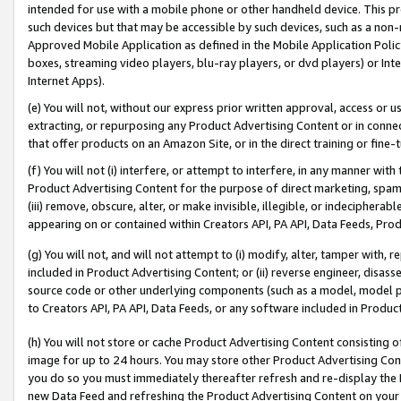
intended for use with a mobile phone or other handheld device. This proh
such devices but that may be accessible by such devices, such as a non-
Approved Mobile Application as defined in the Mobile Application Policy; 
boxes, streaming video players, blu-ray players, or dvd players) or Inte
Internet Apps).
(e) You will not, without our express prior written approval, access or 
extracting, or repurposing any Product Advertising Content or in connec
that offer products on an Amazon Site, or in the direct training or fin
(f) You will not (i) interfere, or attempt to interfere, in any manner wit
Product Advertising Content for the purpose of direct marketing, spammi
(iii) remove, obscure, alter, or make invisible, illegible, or indecipherab
appearing on or contained within Creators API, PA API, Data Feeds, Prod
(g) You will not, and will not attempt to (i) modify, alter, tamper with,
included in Product Advertising Content; or (ii) reverse engineer, disa
source code or other underlying components (such as a model, model pa
to Creators API, PA API, Data Feeds, or any software included in Produc
(h) You will not store or cache Product Advertising Content consisting 
image for up to 24 hours. You may store other Product Advertising Cont
you do so you must immediately thereafter refresh and re-display the P
new Data Feed and refreshing the Product Advertising Content on your 