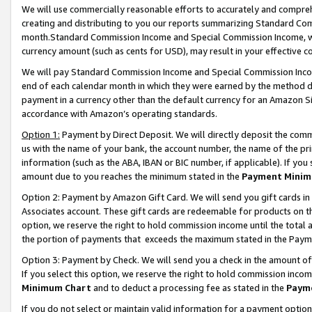
We will use commercially reasonable efforts to accurately and comprehe
creating and distributing to you our reports summarizing Standard C
month.Standard Commission Income and Special Commission Income, whi
currency amount (such as cents for USD), may result in your effective co
We will pay Standard Commission Income and Special Commission Incom
end of each calendar month in which they were earned by the method de
payment in a currency other than the default currency for an Amazon Sit
accordance with Amazon’s operating standards.
Option 1:
Payment by Direct Deposit. We will directly deposit the com
us with the name of your bank, the account number, the name of the pri
information (such as the ABA, IBAN or BIC number, if applicable). If you 
amount due to you reaches the minimum stated in the
Payment Minim
Option 2: Payment by Amazon Gift Card. We will send you gift cards i
Associates account. These gift cards are redeemable for products on the
option, we reserve the right to hold commission income until the tota
the portion of payments that exceeds the maximum stated in the Paym
Option 3: Payment by Check. We will send you a check in the amount of
If you select this option, we reserve the right to hold commission inco
Minimum Chart
and to deduct a processing fee as stated in the
Paym
If you do not select or maintain valid information for a payment opti