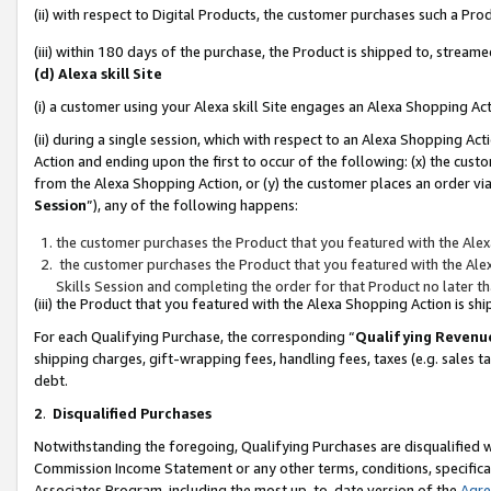
(ii) with respect to Digital Products, the customer purchases such a P
(iii) within 180 days of the purchase, the Product is shipped to, stre
(d) Alexa skill Site
(i) a customer using your Alexa skill Site engages an Alexa Shopping Ac
(ii) during a single session, which with respect to an Alexa Shopping 
Action and ending upon the first to occur of the following: (x) the cust
from the Alexa Shopping Action, or (y) the customer places an order via
Session
”), any of the following happens:
the customer purchases the Product that you featured with the Alex
the customer purchases the Product that you featured with the Alex
Skills Session and completing the order for that Product no later t
(iii) the Product that you featured with the Alexa Shopping Action is 
For each Qualifying Purchase, the corresponding “
Qualifying Revenu
shipping charges, gift-wrapping fees, handling fees, taxes (e.g. sales ta
debt.
2
.
Disqualified Purchases
Notwithstanding the foregoing, Qualifying Purchases are disqualified w
Commission Income Statement or any other terms, conditions, specificat
Associates Program, including the most up-to-date version of the
Agr