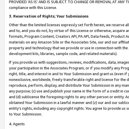
PROVIDED ‘AS IS’ AND IS SUBJECT TO CHANGE OR REMOVAL AT ANY TIME.”
compliance with this License.
3.
Reservation of Rights; Your Submissions
Other than the limited licenses expressly set forth herein, we reserve all 
and to, and you do not, by virtue of this License or otherwise, acquire an
formats, Program Content, Creators API, PA API, Data Feeds, Product 
materials on any Amazon Site or the Associates Site, our and our affili
property and technology that we provide or use in connection with the
development kits, libraries, sample code, and related materials).
If you provide us with suggestions, reviews, modifications, data, image
your participation in the Associates Program, or if you modify any Prog
right, title, and interest in and to Your Submission and grant us (even 
nonexclusive, worldwide, freely transferable right and license for the du
reproduce, perform, display, and distribute Your Submission in any man
any purpose; (c) use and publish your name in the form of a credit in c
and (d) sublicense the foregoing rights to any other person or entity. A
obtained Your Submission in a lawful manner and (z) our and our sublice
entity’s rights, including any copyright rights. You agree to provide us
to Your Submission.
4. Agents