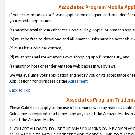
Associates Program Mobile Appli
If your Site includes a software application designed and intended for 
your Mobile Application:
(a) must be available in either the Google Play, Apple, or Amazon app s
(b) must be free to download and all Amazon links must be accessible 
(c) must have original content,
(d) must not emulate Amazon’s own shopping app functionality, and
(e) must not host or render Amazon web pages in WebViews.
We will evaluate your application and notify you of its acceptance or r
Application” for purposes of the
Agreement
.
Back to Top
Associates Program Trademar
These Guidelines apply to the use of the marks we may make available
Guidelines is required at all times, and any use of the Amazon Marks in 
use of the Amazon Marks.
1. YOU ARE ALLOWED TO USE THE AMAZON MARKS ONLY BY DISPLAY 
AN AMAZON SITE, WITH A CORRESPONDING SPECIAL LINK TO THAT SI