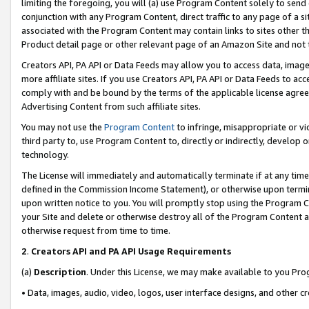
limiting the foregoing, you will (a) use Program Content solely to send
conjunction with any Program Content, direct traffic to any page of a si
associated with the Program Content may contain links to sites other t
Product detail page or other relevant page of an Amazon Site and not 
Creators API, PA API or Data Feeds may allow you to access data, image
more affiliate sites. If you use Creators API, PA API or Data Feeds to ac
comply with and be bound by the terms of the applicable license agreem
Advertising Content from such affiliate sites.
You may not use the
Program Content
to infringe, misappropriate or vio
third party to, use Program Content to, directly or indirectly, develo
technology.
The License will immediately and automatically terminate if at any ti
defined in the Commission Income Statement), or otherwise upon termina
upon written notice to you. You will promptly stop using the Program 
your Site and delete or otherwise destroy all of the Program Content 
otherwise request from time to time.
2
.
Creators API and PA API Usage Requirements
(a)
Description
. Under this License, we may make available to you Pr
• Data, images, audio, video, logos, user interface designs, and other c