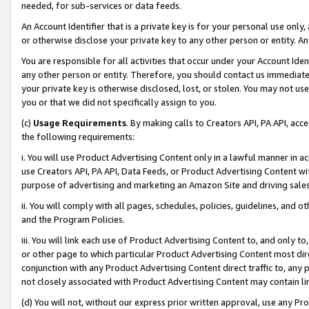
needed, for sub-services or data feeds.
An Account Identifier that is a private key is for your personal use only,
or otherwise disclose your private key to any other person or entity. An A
You are responsible for all activities that occur under your Account Ide
any other person or entity. Therefore, you should contact us immediate
your private key is otherwise disclosed, lost, or stolen. You may not u
you or that we did not specifically assign to you.
(c)
Usage Requirements
. By making calls to Creators API, PA API, ac
the following requirements:
i. You will use Product Advertising Content only in a lawful manner in a
use Creators API, PA API, Data Feeds, or Product Advertising Content wit
purpose of advertising and marketing an Amazon Site and driving sales
ii. You will comply with all pages, schedules, policies, guidelines, and o
and the Program Policies.
iii. You will link each use of Product Advertising Content to, and only 
or other page to which particular Product Advertising Content most direc
conjunction with any Product Advertising Content direct traffic to, any 
not closely associated with Product Advertising Content may contain lin
(d) You will not, without our express prior written approval, use any Pr