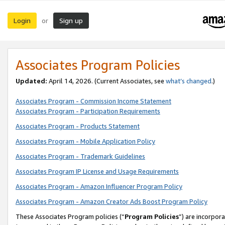
Login
Sign up
or
Associates Program Policies
Updated:
April 14, 2026. (Current Associates, see
what’s changed
.)
Associates Program - Commission Income Statement
Associates Program - Participation Requirements
Associates Program - Products Statement
Associates Program - Mobile Application Policy
Associates Program - Trademark Guidelines
Associates Program IP License and Usage Requirements
Associates Program - Amazon Influencer Program Policy
Associates Program - Amazon Creator Ads Boost Program Policy
These Associates Program policies (“
Program Policies
”) are incorpor