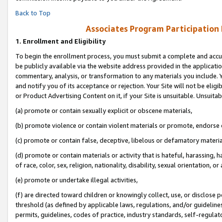
Back to Top
Associates Program Participation
1.
Enrollment and Eligibility
To begin the enrollment process, you must submit a complete and accur
be publicly available via the website address provided in the application
commentary, analysis, or transformation to any materials you include. Y
and notify you of its acceptance or rejection. Your Site will not be elig
or Product Advertising Content on it, if your Site is unsuitable. Unsuitab
(a) promote or contain sexually explicit or obscene materials,
(b) promote violence or contain violent materials or promote, endorse o
(c) promote or contain false, deceptive, libelous or defamatory materia
(d) promote or contain materials or activity that is hateful, harassing, h
of race, color, sex, religion, nationality, disability, sexual orientation, or 
(e) promote or undertake illegal activities,
(f) are directed toward children or knowingly collect, use, or disclose
threshold (as defined by applicable laws, regulations, and/or guidelines)
permits, guidelines, codes of practice, industry standards, self-regulat