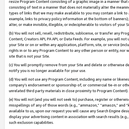
resize Program Content consisting of a graphic image in a manner that
consisting of text in a manner that does not materially alter the meanin
types of links that we may make available to you may contain a link to 
example, links to privacy policy information at the bottom of banners);
alter, or make invisible, illegible, or indecipherable to visitors of your 
(b) You will not sell, resell, redistribute, sublicense, or transfer any 
Content, Creators API, PA API, or Data Feeds. For example, you will not 
your Site or on or within any application, platform, site, or service (in
rights in or to any Program Content to any other person or entity, nor wi
site that is not your Site.
(c) You will promptly remove from your Site and delete or otherwise d
notify you is no longer available for your use.
(d) You will not use any Program Content, including any name or likene
company’s endorsement or sponsorship of, or commercial tie-in or other 
unrelated third party materials in close proximity to Program Content).
(e) You will not (and you will not seek to) purchase, register or otherw
misspellings of any of those words (e.g., “ammazon,” “amaozn,” and “kin
available to us, upon our request you will cause any Search Engine de
display your advertising content in association with search results (e.
such exclusion capabilities.