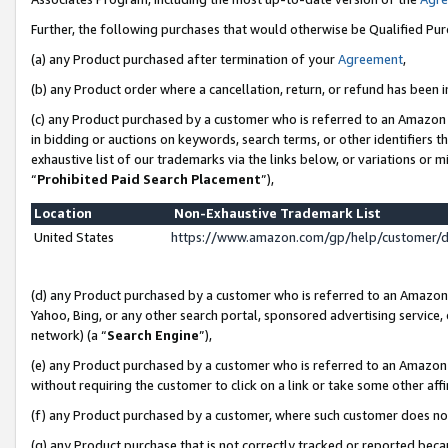
Further, the following purchases that would otherwise be Qualified Pu
(a) any Product purchased after termination of your
Agreement
,
(b) any Product order where a cancellation, return, or refund has been in
(c) any Product purchased by a customer who is referred to an Amazon 
in bidding or auctions on keywords, search terms, or other identifiers 
exhaustive list of our trademarks via the links below, or variations or 
“
Prohibited Paid Search Placement
”),
Location
Non-Exhaustive Trademark List
United States
https://www.amazon.com/gp/help/customer/
(d) any Product purchased by a customer who is referred to an Amazon S
Yahoo, Bing, or any other search portal, sponsored advertising service, o
network) (a “
Search Engine
”),
(e) any Product purchased by a customer who is referred to an Amazon Si
without requiring the customer to click on a link or take some other affi
(f) any Product purchased by a customer, where such customer does no
(g) any Product purchase that is not correctly tracked or reported beca