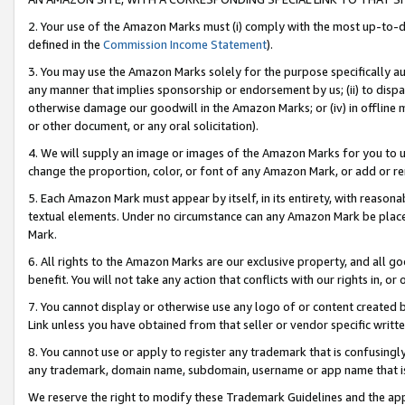
2. Your use of the Amazon Marks must (i) comply with the most up-to-da
defined in the
Commission Income Statement
).
3. You may use the Amazon Marks solely for the purpose specifically a
any manner that implies sponsorship or endorsement by us; (ii) to disparag
otherwise damage our goodwill in the Amazon Marks; or (iv) in offline ma
or other document, or any oral solicitation).
4. We will supply an image or images of the Amazon Marks for you to 
change the proportion, color, or font of any Amazon Mark, or add or
5. Each Amazon Mark must appear by itself, in its entirety, with reason
textual elements. Under no circumstance can any Amazon Mark be placed
Mark.
6. All rights to the Amazon Marks are our exclusive property, and all 
benefit. You will not take any action that conflicts with our rights in, 
7. You cannot display or otherwise use any logo of or content created b
Link unless you have obtained from that seller or vendor specific writte
8. You cannot use or apply to register any trademark that is confusingly
any trademark, domain name, subdomain, username or app name that is c
We reserve the right to modify these Trademark Guidelines and the app