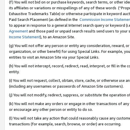
(f) You will not bid on or purchase keywords, search terms, or other id
its affiliates or variations or misspellings of any of these words (“Pr
Exhaustive Trademarks Table) or otherwise participate in keyword aucti
Paid Search Placement (as defined in the
Commission Income Stateme
to appear in response to a general Internet search query or keyword (i.e.
Agreement
and those paid or unpaid search results send users to your sit
Income Statement
), to an Amazon Site.
(g) You will not offer any person or entity any consideration, reward, or
organization, or other benefit) for using Special Links. For example, 
entities to visit an Amazon Site via your Special Links.
(h) You will not intercept, record, redirect, read, interpret, or fill in 
entity.
(i) You will not request, collect, obtain, store, cache, or otherwise us
(including any usernames or passwords of Amazon Site customers).
(j) You will not modify, redirect, suppress, or substitute the operation 
(k) You will not make any orders or engage in other transactions of any 
or encourage any other person or entity to do so.
(l) You will not take any action that could reasonably cause any custome
transactions (for example, search, browse, or order) are occurring.