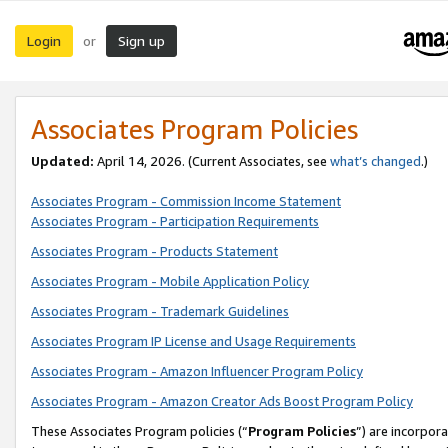
Login
Sign up
or
Associates Program Policies
Updated:
April 14, 2026. (Current Associates, see
what’s changed
.)
Associates Program - Commission Income Statement
Associates Program - Participation Requirements
Associates Program - Products Statement
Associates Program - Mobile Application Policy
Associates Program - Trademark Guidelines
Associates Program IP License and Usage Requirements
Associates Program - Amazon Influencer Program Policy
Associates Program - Amazon Creator Ads Boost Program Policy
These Associates Program policies (“
Program Policies
”) are incorpor