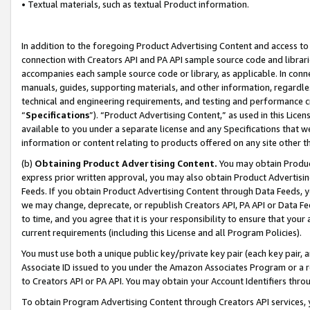
• Textual materials, such as textual Product information.
In addition to the foregoing Product Advertising Content and access to
connection with Creators API and PA API sample source code and librarie
accompanies each sample source code or library, as applicable. In conne
manuals, guides, supporting materials, and other information, regardless
technical and engineering requirements, and testing and performance cri
“
Specifications
”). “Product Advertising Content,” as used in this Lic
available to you under a separate license and any Specifications that we
information or content relating to products offered on any site other 
(b)
Obtaining Product Advertising Content.
You may obtain Product
express prior written approval, you may also obtain Product Advertisi
Feeds. If you obtain Product Advertising Content through Data Feeds, yo
we may change, deprecate, or republish Creators API, PA API or Data Fee
to time, and you agree that it is your responsibility to ensure that your
current requirements (including this License and all Program Policies).
You must use both a unique public key/private key pair (each key pair, a
Associate ID issued to you under the Amazon Associates Program or a r
to Creators API or PA API. You may obtain your Account Identifiers thro
To obtain Program Advertising Content through Creators API services, y