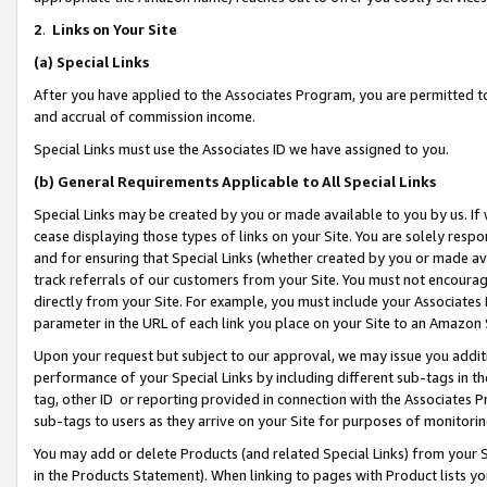
2
.
Links on Your Site
(a)
Special Links
After you have applied to the Associates Program, you are permitted to 
and accrual of commission income.
Special Links must use the Associates ID we have assigned to you.
(b)
General Requirements Applicable to All Special Links
Special Links may be created by you or made available to you by us. If 
cease displaying those types of links on your Site. You are solely respo
and for ensuring that Special Links (whether created by you or made av
track referrals of our customers from your Site. You must not encoura
directly from your Site. For example, you must include your Associates
parameter in the URL of each link you place on your Site to an Amazon 
Upon your request but subject to our approval, we may issue you addit
performance of your Special Links by including different sub-tags in t
tag, other ID or reporting provided in connection with the Associates P
sub-tags to users as they arrive on your Site for purposes of monitorin
You may add or delete Products (and related Special Links) from your Si
in the Products Statement). When linking to pages with Product lists you