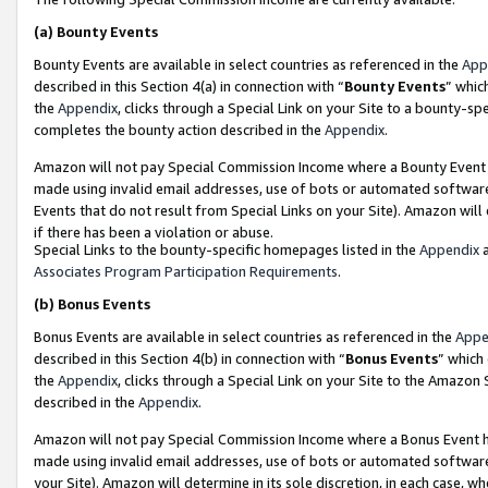
(a)
Bounty Events
Bounty Events are available in select countries as referenced in the
App
described in this Section 4(a) in connection with “
Bounty Events
” whic
the
Appendix
, clicks through a Special Link on your Site to a bounty-s
completes the bounty action described in the
Appendix
.
Amazon will not pay Special Commission Income where a Bounty Event ha
made using invalid email addresses, use of bots or automated software
Events that do not result from Special Links on your Site). Amazon will 
if there has been a violation or abuse.
Special Links to the bounty-specific homepages listed in the
Appendix
a
Associates Program Participation Requirements
.
(b)
Bonus Events
Bonus Events are available in select countries as referenced in the
Appe
described in this Section 4(b) in connection with “
Bonus Events
” which
the
Appendix
, clicks through a Special Link on your Site to the Amazon
described in the
Appendix
.
Amazon will not pay Special Commission Income where a Bonus Event has
made using invalid email addresses, use of bots or automated software,
your Site). Amazon will determine in its sole discretion, in each case, w