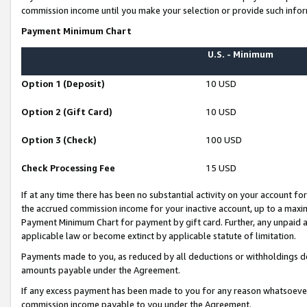
commission income until you make your selection or provide such infor
Payment Minimum Chart
U.S. - Minimum
Option 1 (Deposit)
10 USD
Option 2 (Gift Card)
10 USD
Option 3 (Check)
100 USD
Check Processing Fee
15 USD
If at any time there has been no substantial activity on your account for 
the accrued commission income for your inactive account, up to a max
Payment Minimum Chart for payment by gift card. Further, any unpaid 
applicable law or become extinct by applicable statute of limitation.
Payments made to you, as reduced by all deductions or withholdings de
amounts payable under the Agreement.
If any excess payment has been made to you for any reason whatsoever,
commission income payable to you under the Agreement.