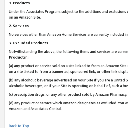
1
.
Products
Under the Associates Program, subject to the additions and exclusions d
on an Amazon Site.
2
.
Services
No services other than Amazon Home Services are currently included in 
3.
Excluded Products
Notwithstanding the above, the following items and services are curren
Products
”):
(a) any product or service sold on a site linked to from an Amazon Site
on a site linked to from a banner ad, sponsored link, or other link dis
(b) any alcoholic beverage advertised on your Site if you are a United 
alcoholic beverages, or if your Site is operating on behalf of, such a b
(c) prescription drugs, or any other product sold by Amazon Pharmacy,
(d) any product or service which Amazon designates as excluded. You will 
Amazon and Associates Central.
Back to Top