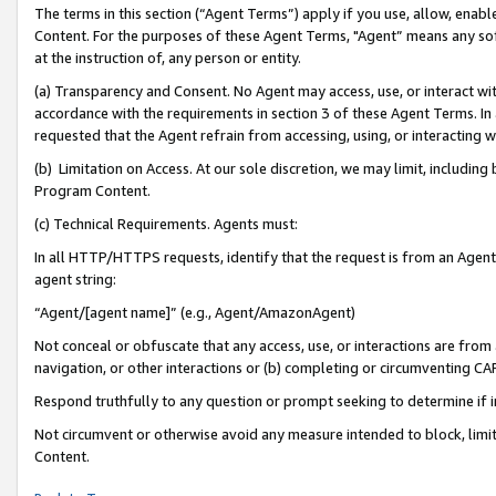
The terms in this section (“Agent Terms”) apply if you use, allow, enab
Content. For the purposes of these Agent Terms, "Agent” means any so
at the instruction of, any person or entity.
(a) Transparency and Consent. No Agent may access, use, or interact with 
accordance with the requirements in section 3 of these Agent Terms. In
requested that the Agent refrain from accessing, using, or interacting
(b) Limitation on Access. At our sole discretion, we may limit, includin
Program Content.
(c) Technical Requirements. Agents must:
In all HTTP/HTTPS requests, identify that the request is from an Agent 
agent string:
“Agent/[agent name]” (e.g., Agent/AmazonAgent)
Not conceal or obfuscate that any access, use, or interactions are fro
navigation, or other interactions or (b) completing or circumventing 
Respond truthfully to any question or prompt seeking to determine if 
Not circumvent or otherwise avoid any measure intended to block, limit
Content.