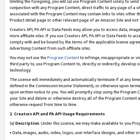
limiting the foregoing, you will (a) use Program Content solely to send
conjunction with any Program Content, direct traffic to any page of a si
associated with the Program Content may contain links to sites other t
Product detail page or other relevant page of an Amazon Site and not 
Creators API, PA API or Data Feeds may allow you to access data, image
more affiliate sites. If you use Creators API, PA API or Data Feeds to ac
comply with and be bound by the terms of the applicable license agreem
Advertising Content from such affiliate sites.
You may not use the
Program Content
to infringe, misappropriate or vio
third party to, use Program Content to, directly or indirectly, develo
technology.
The License will immediately and automatically terminate if at any ti
defined in the Commission Income Statement), or otherwise upon termina
upon written notice to you. You will promptly stop using the Program 
your Site and delete or otherwise destroy all of the Program Content 
otherwise request from time to time.
2
.
Creators API and PA API Usage Requirements
(a)
Description
. Under this License, we may make available to you Pr
• Data, images, audio, video, logos, user interface designs, and other c