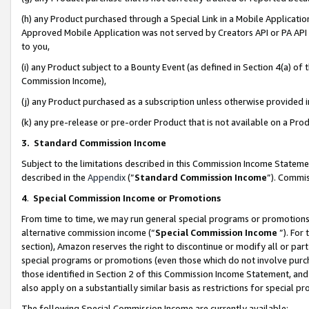
(h) any Product purchased through a Special Link in a Mobile Applicatio
Approved Mobile Application was not served by Creators API or PA API (
to you,
(i) any Product subject to a Bounty Event (as defined in Section 4(a) o
Commission Income),
(j) any Product purchased as a subscription unless otherwise provided
(k) any pre-release or pre-order Product that is not available on a Prod
3. Standard Commission Income
Subject to the limitations described in this Commission Income Statem
described in the
Appendix
(”
Standard Commission Income
”). Commis
4
.
Special Commission Income or Promotions
From time to time, we may run general special programs or promotions 
alternative commission income (“
Special Commission Income
”). For
section), Amazon reserves the right to discontinue or modify all or par
special programs or promotions (even those which do not involve purcha
those identified in Section 2 of this Commission Income Statement, an
also apply on a substantially similar basis as restrictions for special 
The following Special Commission Income are currently available: