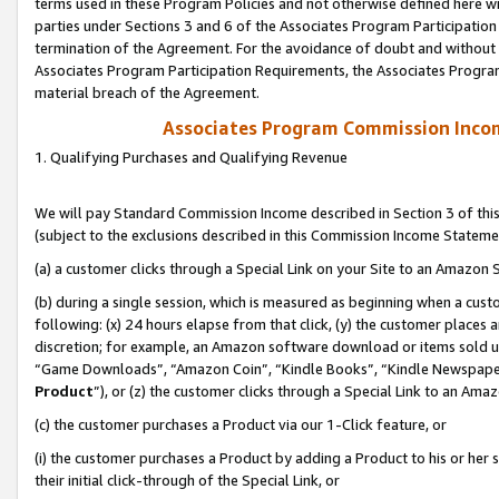
terms used in these Program Policies and not otherwise defined here wil
parties under Sections 3 and 6 of the Associates Program Participation
termination of the Agreement. For the avoidance of doubt and without l
Associates Program Participation Requirements, the Associates Program
material breach of the Agreement.
Associates Program Commission Inco
1. Qualifying Purchases and Qualifying Revenue
We will pay Standard Commission Income described in Section 3 of thi
(subject to the exclusions described in this Commission Income Stateme
(a) a customer clicks through a Special Link on your Site to an Amazon S
(b) during a single session, which is measured as beginning when a custo
following: (x) 24 hours elapse from that click, (y) the customer places 
discretion; for example, an Amazon software download or items sold 
“Game Downloads”, “Amazon Coin”, “Kindle Books”, “Kindle Newspapers”
Product
”), or (z) the customer clicks through a Special Link to an Amazo
(c) the customer purchases a Product via our 1-Click feature, or
(i) the customer purchases a Product by adding a Product to his or her
their initial click-through of the Special Link, or