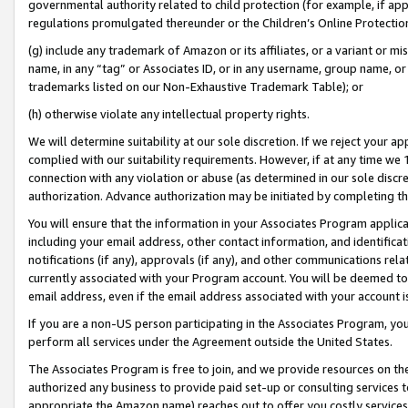
governmental authority related to child protection (for example, if app
regulations promulgated thereunder or the Children’s Online Protection
(g) include any trademark of Amazon or its affiliates, or a variant or 
name, in any “tag” or Associates ID, or in any username, group name, or 
trademarks listed on our Non-Exhaustive Trademark Table); or
(h) otherwise violate any intellectual property rights.
We will determine suitability at our sole discretion. If we reject your 
complied with our suitability requirements. However, if at any time we 1
connection with any violation or abuse (as determined in our sole disc
authorization. Advance authorization may be initiated by completing t
You will ensure that the information in your Associates Program applic
including your email address, other contact information, and identifica
notifications (if any), approvals (if any), and other communications re
currently associated with your Program account. You will be deemed to 
email address, even if the email address associated with your account i
If you are a non-US person participating in the Associates Program, you
perform all services under the Agreement outside the United States.
The Associates Program is free to join, and we provide resources on th
authorized any business to provide paid set-up or consulting services t
appropriate the Amazon name) reaches out to offer you costly services