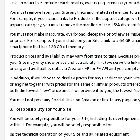
Link. Product lists include search results, events (e.g. Prime Day), or 
You must remove from your Site any links and related references to li
For example, if you include links to Products in the apparel category 
apparel category, you must remove the mention of the 15% discount f
You must not make inaccurate, overbroad, deceptive or otherwise misle
or prices. For example, if you include on your Site a link to a 64 GB sm
smartphone that has 128 GB of memory.
Product prices and availability may vary from time to time. Because pri
your Site may only show prices and availability if: (a) we serve the link 
pricing and availability data via Creators API or PA API and you comply
In addition, if you choose to display prices for any Product on your Si
or engine) together with prices for the same or similar products offer
both the lowest “new” price and, if we provide it to you, the lowest “us
You must not post any Special Links on Amazon or link to any page on 
3.
Responsibility for Your Site
You will be solely responsible for your Site, including its development
within it. For example, you will be solely responsible for:
(a) the technical operation of your Site and all related equipment,