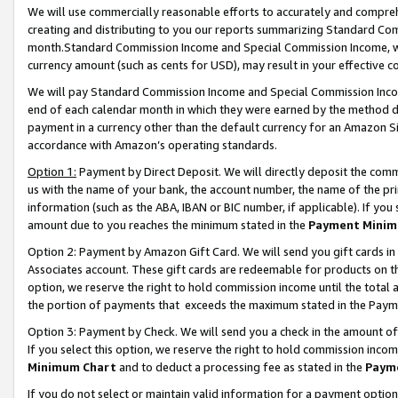
We will use commercially reasonable efforts to accurately and comprehe
creating and distributing to you our reports summarizing Standard C
month.Standard Commission Income and Special Commission Income, whi
currency amount (such as cents for USD), may result in your effective co
We will pay Standard Commission Income and Special Commission Incom
end of each calendar month in which they were earned by the method de
payment in a currency other than the default currency for an Amazon Sit
accordance with Amazon’s operating standards.
Option 1:
Payment by Direct Deposit. We will directly deposit the com
us with the name of your bank, the account number, the name of the pri
information (such as the ABA, IBAN or BIC number, if applicable). If you 
amount due to you reaches the minimum stated in the
Payment Minim
Option 2: Payment by Amazon Gift Card. We will send you gift cards i
Associates account. These gift cards are redeemable for products on the
option, we reserve the right to hold commission income until the tota
the portion of payments that exceeds the maximum stated in the Paym
Option 3: Payment by Check. We will send you a check in the amount of
If you select this option, we reserve the right to hold commission inco
Minimum Chart
and to deduct a processing fee as stated in the
Paym
If you do not select or maintain valid information for a payment opti