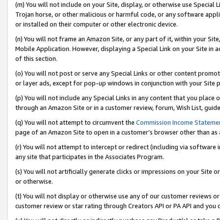
(m) You will not include on your Site, display, or otherwise use Specia
Trojan horse, or other malicious or harmful code, or any software app
or installed on their computer or other electronic device.
(n) You will not frame an Amazon Site, or any part of it, within your Sit
Mobile Application. However, displaying a Special Link on your Site in a
of this section.
(o) You will not post or serve any Special Links or other content prom
or layer ads, except for pop-up windows in conjunction with your Site 
(p) You will not include any Special Links in any content that you place
through an Amazon Site or in a customer review, forum, Wish List, guid
(q) You will not attempt to circumvent the
Commission Income Stateme
page of an Amazon Site to open in a customer’s browser other than as a 
(r) You will not attempt to intercept or redirect (including via softwar
any site that participates in the Associates Program.
(s) You will not artificially generate clicks or impressions on your Si
or otherwise.
(t) You will not display or otherwise use any of our customer reviews or 
customer review or star rating through Creators API or PA API and you 