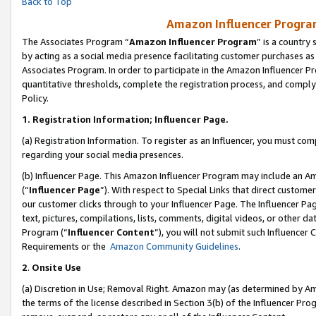
Back to Top
Amazon Influencer Program
The Associates Program “
Amazon Influencer Program
” is a country
by acting as a social media presence facilitating customer purchases as
Associates Program. In order to participate in the Amazon Influencer Pr
quantitative thresholds, complete the registration process, and comply
Policy.
1.
Registration Information; Influencer Page.
(a) Registration Information. To register as an Influencer, you must co
regarding your social media presences.
(b) Influencer Page. This Amazon Influencer Program may include an A
(“
Influencer Page
”). With respect to Special Links that direct custom
our customer clicks through to your Influencer Page. The Influencer Pag
text, pictures, compilations, lists, comments, digital videos, or other
Program (“
Influencer Content
”), you will not submit such Influencer 
Requirements or the
Amazon Community Guidelines
.
2
.
Onsite Use
(a) Discretion in Use; Removal Right. Amazon may (as determined by Amaz
the terms of the license described in Section 3(b) of the Influencer Prog