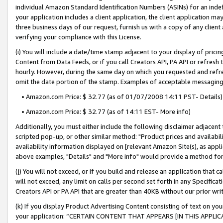
individual Amazon Standard Identification Numbers (ASINs) for an indefi
your application includes a client application, the client application m
three business days of our request, furnish us with a copy of any clien
verifying your compliance with this License.
(i) You will include a date/time stamp adjacent to your display of prici
Content from Data Feeds, or if you call Creators API, PA API or refresh
hourly. However, during the same day on which you requested and refre
omit the date portion of the stamp. Examples of acceptable messaging
• Amazon.com Price: $ 32.77 (as of 01/07/2008 14:11 PST- Details)
• Amazon.com Price: $ 32.77 (as of 14:11 EST- More info)
Additionally, you must either include the following disclaimer adjacent t
scripted pop-up, or other similar method: "Product prices and availabil
availability information displayed on [relevant Amazon Site(s), as appli
above examples, "Details" and "More info" would provide a method for 
(j) You will not exceed, or if you build and release an application that c
will not exceed, any limit on calls per second set forth in any Specifica
Creators API or PA API that are greater than 40KB without our prior wri
(k) If you display Product Advertising Content consisting of text on your
your application: “CERTAIN CONTENT THAT APPEARS [IN THIS APPLIC