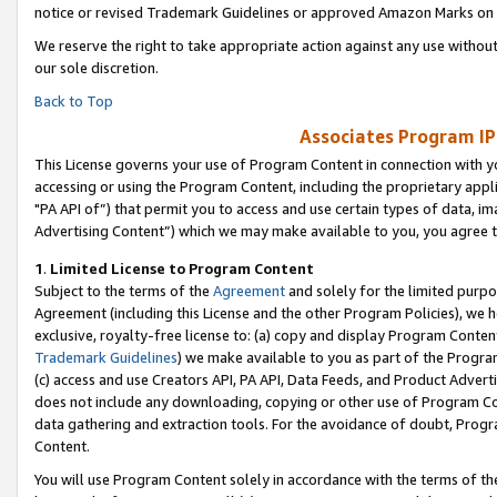
notice or revised Trademark Guidelines or approved Amazon Marks on t
We reserve the right to take appropriate action against any use without
our sole discretion.
Back to Top
Associates Program IP
This License governs your use of Program Content in connection with yo
accessing or using the Program Content, including the proprietary appli
"PA API of”) that permit you to access and use certain types of data, i
Advertising Content”) which we may make available to you, you agree t
1
.
Limited License to Program Content
Subject to the terms of the
Agreement
and solely for the limited purpo
Agreement (including this License and the other Program Policies), we 
exclusive, royalty-free license to: (a) copy and display Program Conten
Trademark Guidelines
) we make available to you as part of the Progra
(c) access and use Creators API, PA API, Data Feeds, and Product Adverti
does not include any downloading, copying or other use of Program Conte
data gathering and extraction tools. For the avoidance of doubt, Progr
Content.
You will use Program Content solely in accordance with the terms of t