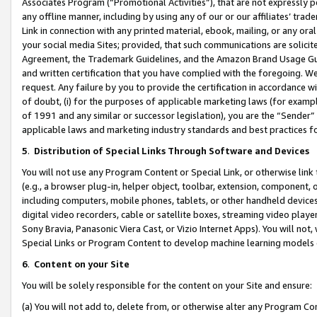
Associates Program (“Promotional Activities”), that are not expressly 
any offline manner, including by using any of our or our affiliates’ tr
Link in connection with any printed material, ebook, mailing, or any ora
your social media Sites; provided, that such communications are solicite
Agreement, the Trademark Guidelines, and the Amazon Brand Usage Guid
and written certification that you have complied with the foregoing. We w
request. Any failure by you to provide the certification in accordance w
of doubt, (i) for the purposes of applicable marketing laws (for exam
of 1991 and any similar or successor legislation), you are the “Sender”
applicable laws and marketing industry standards and best practices f
5
.
Distribution of Special Links Through Software and Devices
You will not use any Program Content or Special Link, or otherwise link 
(e.g., a browser plug-in, helper object, toolbar, extension, component, 
including computers, mobile phones, tablets, or other handheld devices 
digital video recorders, cable or satellite boxes, streaming video playe
Sony Bravia, Panasonic Viera Cast, or Vizio Internet Apps). You will not,
Special Links or Program Content to develop machine learning models 
6
.
Content on your Site
You will be solely responsible for the content on your Site and ensure:
(a) You will not add to, delete from, or otherwise alter any Program Co