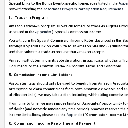
Special Links to the Bonus Event-specific homepages listed in the
Appe
notwithstanding the
Associates Program Participation Requirements
.
(c)
Trade-In Program
Amazon’s trade-in program allows customers to trade-in eligible Produc
as stated in the
Appendix
(“Special Commission Income”).
You will earn the Special Commission Income Rates described in this Sec
through a Special Link on your Site to an Amazon Site and (2) during th
and then submits a trade-in request that Amazon accepts.
Amazon will determine in its sole discretion, in each case, whether a T
Documents or the Amazon Trade-In Program Terms and Conditions.
5
.
Commission Income Limitations
Associates’ tags should only be used to benefit from Amazon Associates
attempting to claim commissions from both Amazon Associates and ano
attribution links), we may take action, including withholding commissio
From time to time, we may impose limits on Associates’ opportunity t
of doubt (and notwithstanding any time period), Amazon reserves the ri
Income Limitations, please see the
Appendix
(“
Commission Income Li
6.
Commission Income Reporting and Payment