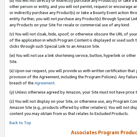
(u) You will not directly or indirectly purchase any Product(s) or take a
other person or entity, and you will not permit, request or encourage an
or indirectly purchase any Product(s) or take a Bounty Event action thro
entity. Further, you will not purchase any Product(s) through Special Li
any Products on your Site for resale or commercial use of any kind.
(v) You will not cloak, hide, spoof, or otherwise obscure the URL of your
of the application in which Program Content is displayed or used such 
clicks through such Special Link to an Amazon Site.
(w) You will not use a link shortening service, button, hyperlink or oth
Site.
(x) Upon our request, you will provide us with written certification tha
provision of the Agreement, including the Program Policies). Any failure
breach of the
Agreement
.
(y) Unless otherwise agreed by Amazon, your Site must not have price tr
(z) You will not display on your Site, or otherwise use, any Program Con
Amazon Site (e.g., products offered by other retailers). You will not di
content you may obtain from us that relates to Excluded Products.
Back to Top
Associates Program Produc