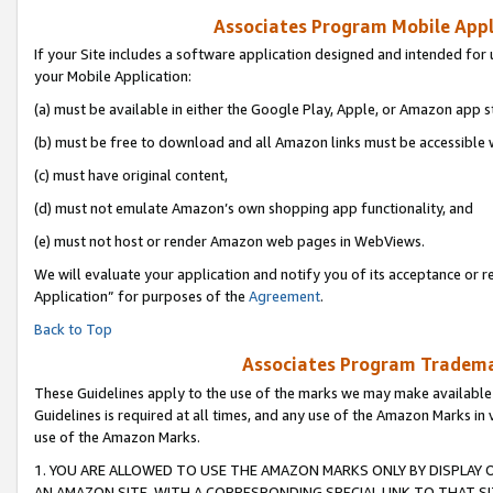
Associates Program Mobile Appli
If your Site includes a software application designed and intended for 
your Mobile Application:
(a) must be available in either the Google Play, Apple, or Amazon app s
(b) must be free to download and all Amazon links must be accessible 
(c) must have original content,
(d) must not emulate Amazon’s own shopping app functionality, and
(e) must not host or render Amazon web pages in WebViews.
We will evaluate your application and notify you of its acceptance or r
Application” for purposes of the
Agreement
.
Back to Top
Associates Program Trademar
These Guidelines apply to the use of the marks we may make available
Guidelines is required at all times, and any use of the Amazon Marks in 
use of the Amazon Marks.
1. YOU ARE ALLOWED TO USE THE AMAZON MARKS ONLY BY DISPLAY 
AN AMAZON SITE, WITH A CORRESPONDING SPECIAL LINK TO THAT SI