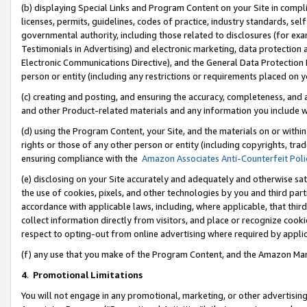
(b) displaying Special Links and Program Content on your Site in compl
licenses, permits, guidelines, codes of practice, industry standards, se
governmental authority, including those related to disclosures (for ex
Testimonials in Advertising) and electronic marketing, data protection 
Electronic Communications Directive), and the General Data Protecti
person or entity (including any restrictions or requirements placed on y
(c) creating and posting, and ensuring the accuracy, completeness, and 
and other Product-related materials and any information you include wi
(d) using the Program Content, your Site, and the materials on or within
rights or those of any other person or entity (including copyrights, trad
ensuring compliance with the
Amazon Associates Anti-Counterfeit Poli
(e) disclosing on your Site accurately and adequately and otherwise sat
the use of cookies, pixels, and other technologies by you and third part
accordance with applicable laws, including, where applicable, that thir
collect information directly from visitors, and place or recognize cooki
respect to opting-out from online advertising where required by appli
(f) any use that you make of the Program Content, and the Amazon Mar
4
.
Promotional Limitations
You will not engage in any promotional, marketing, or other advertising a