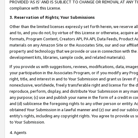
PROVIDED ‘AS IS’ AND IS SUBJECT TO CHANGE OR REMOVAL AT ANY TIME.”
compliance with this License.
3.
Reservation of Rights; Your Submissions
Other than the limited licenses expressly set forth herein, we reserve all 
and to, and you do not, by virtue of this License or otherwise, acquire an
formats, Program Content, Creators API, PA API, Data Feeds, Product 
materials on any Amazon Site or the Associates Site, our and our affili
property and technology that we provide or use in connection with the
development kits, libraries, sample code, and related materials).
If you provide us with suggestions, reviews, modifications, data, image
your participation in the Associates Program, or if you modify any Prog
right, title, and interest in and to Your Submission and grant us (even 
nonexclusive, worldwide, freely transferable right and license for the du
reproduce, perform, display, and distribute Your Submission in any man
any purpose; (c) use and publish your name in the form of a credit in c
and (d) sublicense the foregoing rights to any other person or entity. A
obtained Your Submission in a lawful manner and (z) our and our sublice
entity’s rights, including any copyright rights. You agree to provide us
to Your Submission.
4. Agents