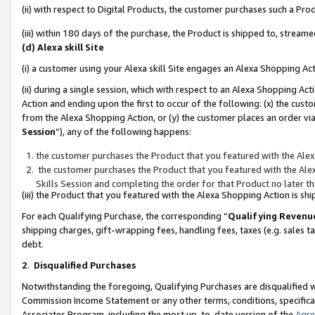
(ii) with respect to Digital Products, the customer purchases such a P
(iii) within 180 days of the purchase, the Product is shipped to, stre
(d) Alexa skill Site
(i) a customer using your Alexa skill Site engages an Alexa Shopping Ac
(ii) during a single session, which with respect to an Alexa Shopping 
Action and ending upon the first to occur of the following: (x) the cust
from the Alexa Shopping Action, or (y) the customer places an order via
Session
”), any of the following happens:
the customer purchases the Product that you featured with the Alex
the customer purchases the Product that you featured with the Alex
Skills Session and completing the order for that Product no later t
(iii) the Product that you featured with the Alexa Shopping Action is 
For each Qualifying Purchase, the corresponding “
Qualifying Revenu
shipping charges, gift-wrapping fees, handling fees, taxes (e.g. sales ta
debt.
2
.
Disqualified Purchases
Notwithstanding the foregoing, Qualifying Purchases are disqualified w
Commission Income Statement or any other terms, conditions, specificat
Associates Program, including the most up-to-date version of the
Agr