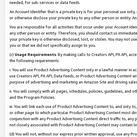
needed, for sub-services or data feeds.
An Account Identifier that is a private key is for your personal use only,
or otherwise disclose your private key to any other person or entity. An A
You are responsible for all activities that occur under your Account Ide
any other person or entity. Therefore, you should contact us immediate
your private key is otherwise disclosed, lost, or stolen. You may not u
you or that we did not specifically assign to you.
(c)
Usage Requirements
. By making calls to Creators API, PA API, ac
the following requirements:
i. You will use Product Advertising Content only in a lawful manner in a
use Creators API, PA API, Data Feeds, or Product Advertising Content wit
purpose of advertising and marketing an Amazon Site and driving sales
ii. You will comply with all pages, schedules, policies, guidelines, and o
and the Program Policies.
iii. You will link each use of Product Advertising Content to, and only 
or other page to which particular Product Advertising Content most direc
conjunction with any Product Advertising Content direct traffic to, any 
not closely associated with Product Advertising Content may contain lin
(d) You will not, without our express prior written approval, use any Pr