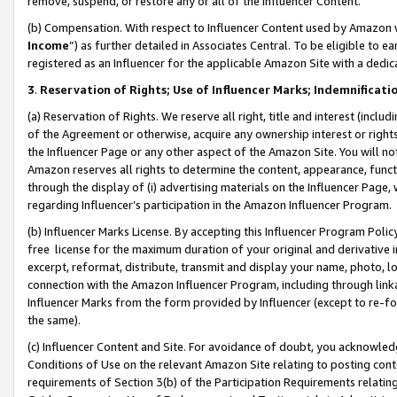
remove, suspend, or restore any or all of the Influencer Content.
(b) Compensation. With respect to Influencer Content used by Amazon w
Income
”) as further detailed in Associates Central. To be eligible t
registered as an Influencer for the applicable Amazon Site with a dedic
3
.
Reservation of Rights; Use of Influencer Marks; Indemnificati
(a) Reservation of Rights. We reserve all right, title and interest (includ
of the Agreement or otherwise, acquire any ownership interest or rights
the Influencer Page or any other aspect of the Amazon Site. You will not 
Amazon reserves all rights to determine the content, appearance, functi
through the display of (i) advertising materials on the Influencer Page, w
regarding Influencer’s participation in the Amazon Influencer Program.
(b) Influencer Marks License. By accepting this Influencer Program Poli
free license for the maximum duration of your original and derivative in
excerpt, reformat, distribute, transmit and display your name, photo, 
connection with the Amazon Influencer Program, including through link
Influencer Marks from the form provided by Influencer (except to re-for
the same).
(c) Influencer Content and Site. For avoidance of doubt, you acknowledg
Conditions of Use on the relevant Amazon Site relating to posting conte
requirements of Section 3(b) of the Participation Requirements relating