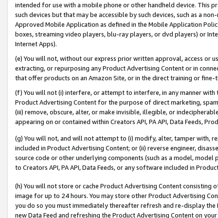
intended for use with a mobile phone or other handheld device. This proh
such devices but that may be accessible by such devices, such as a non-
Approved Mobile Application as defined in the Mobile Application Policy; 
boxes, streaming video players, blu-ray players, or dvd players) or Inte
Internet Apps).
(e) You will not, without our express prior written approval, access or 
extracting, or repurposing any Product Advertising Content or in connec
that offer products on an Amazon Site, or in the direct training or fin
(f) You will not (i) interfere, or attempt to interfere, in any manner wit
Product Advertising Content for the purpose of direct marketing, spammi
(iii) remove, obscure, alter, or make invisible, illegible, or indecipherab
appearing on or contained within Creators API, PA API, Data Feeds, Prod
(g) You will not, and will not attempt to (i) modify, alter, tamper with,
included in Product Advertising Content; or (ii) reverse engineer, disa
source code or other underlying components (such as a model, model pa
to Creators API, PA API, Data Feeds, or any software included in Produc
(h) You will not store or cache Product Advertising Content consisting 
image for up to 24 hours. You may store other Product Advertising Cont
you do so you must immediately thereafter refresh and re-display the P
new Data Feed and refreshing the Product Advertising Content on your 