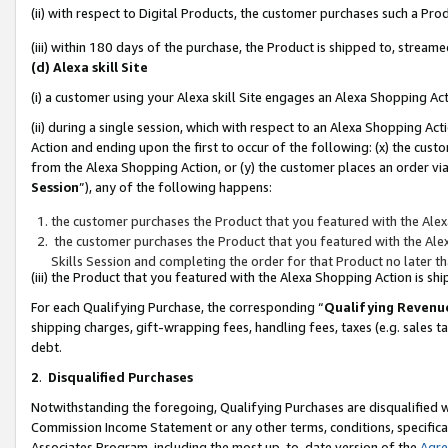
(ii) with respect to Digital Products, the customer purchases such a P
(iii) within 180 days of the purchase, the Product is shipped to, stre
(d) Alexa skill Site
(i) a customer using your Alexa skill Site engages an Alexa Shopping Ac
(ii) during a single session, which with respect to an Alexa Shopping 
Action and ending upon the first to occur of the following: (x) the cust
from the Alexa Shopping Action, or (y) the customer places an order via
Session
”), any of the following happens:
the customer purchases the Product that you featured with the Alex
the customer purchases the Product that you featured with the Alex
Skills Session and completing the order for that Product no later t
(iii) the Product that you featured with the Alexa Shopping Action is 
For each Qualifying Purchase, the corresponding “
Qualifying Revenu
shipping charges, gift-wrapping fees, handling fees, taxes (e.g. sales ta
debt.
2
.
Disqualified Purchases
Notwithstanding the foregoing, Qualifying Purchases are disqualified w
Commission Income Statement or any other terms, conditions, specificat
Associates Program, including the most up-to-date version of the
Agr