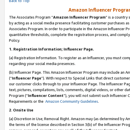
Back to Top
Amazon Influencer Program
The Associates Program “
Amazon Influencer Program
” is a country
by acting as a social media presence facilitating customer purchases as
Associates Program. In order to participate in the Amazon Influencer Pr
quantitative thresholds, complete the registration process, and comply
Policy.
1.
Registration Information; Influencer Page.
(a) Registration Information. To register as an Influencer, you must co
regarding your social media presences.
(b) Influencer Page. This Amazon Influencer Program may include an A
(“
Influencer Page
”). With respect to Special Links that direct custom
our customer clicks through to your Influencer Page. The Influencer Pag
text, pictures, compilations, lists, comments, digital videos, or other
Program (“
Influencer Content
”), you will not submit such Influencer 
Requirements or the
Amazon Community Guidelines
.
2
.
Onsite Use
(a) Discretion in Use; Removal Right. Amazon may (as determined by Amaz
the terms of the license described in Section 3(b) of the Influencer Prog