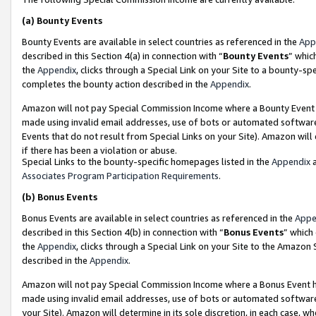
(a)
Bounty Events
Bounty Events are available in select countries as referenced in the
App
described in this Section 4(a) in connection with “
Bounty Events
” whic
the
Appendix
, clicks through a Special Link on your Site to a bounty-s
completes the bounty action described in the
Appendix
.
Amazon will not pay Special Commission Income where a Bounty Event ha
made using invalid email addresses, use of bots or automated software
Events that do not result from Special Links on your Site). Amazon will 
if there has been a violation or abuse.
Special Links to the bounty-specific homepages listed in the
Appendix
a
Associates Program Participation Requirements
.
(b)
Bonus Events
Bonus Events are available in select countries as referenced in the
Appe
described in this Section 4(b) in connection with “
Bonus Events
” which
the
Appendix
, clicks through a Special Link on your Site to the Amazon
described in the
Appendix
.
Amazon will not pay Special Commission Income where a Bonus Event has
made using invalid email addresses, use of bots or automated software,
your Site). Amazon will determine in its sole discretion, in each case, w