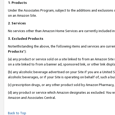
1
.
Products
Under the Associates Program, subject to the additions and exclusions d
on an Amazon Site.
2
.
Services
No services other than Amazon Home Services are currently included in 
3.
Excluded Products
Notwithstanding the above, the following items and services are curren
Products
”):
(a) any product or service sold on a site linked to from an Amazon Site
on a site linked to from a banner ad, sponsored link, or other link dis
(b) any alcoholic beverage advertised on your Site if you are a United 
alcoholic beverages, or if your Site is operating on behalf of, such a b
(c) prescription drugs, or any other product sold by Amazon Pharmacy,
(d) any product or service which Amazon designates as excluded. You will 
Amazon and Associates Central.
Back to Top