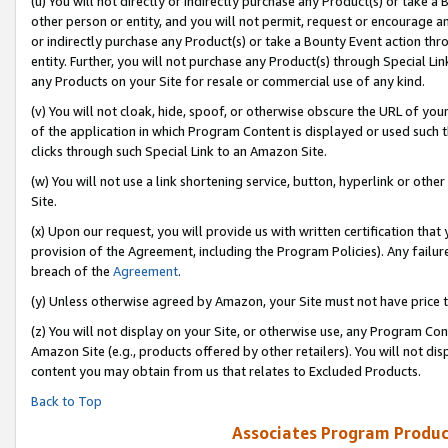
(u) You will not directly or indirectly purchase any Product(s) or take a
other person or entity, and you will not permit, request or encourage an
or indirectly purchase any Product(s) or take a Bounty Event action thro
entity. Further, you will not purchase any Product(s) through Special Li
any Products on your Site for resale or commercial use of any kind.
(v) You will not cloak, hide, spoof, or otherwise obscure the URL of your
of the application in which Program Content is displayed or used such 
clicks through such Special Link to an Amazon Site.
(w) You will not use a link shortening service, button, hyperlink or oth
Site.
(x) Upon our request, you will provide us with written certification tha
provision of the Agreement, including the Program Policies). Any failure
breach of the
Agreement
.
(y) Unless otherwise agreed by Amazon, your Site must not have price tr
(z) You will not display on your Site, or otherwise use, any Program Con
Amazon Site (e.g., products offered by other retailers). You will not di
content you may obtain from us that relates to Excluded Products.
Back to Top
Associates Program Produc