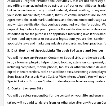
Associates Program (“Promotional Activities”), that are not expressly 
any offline manner, including by using any of our or our affiliates’ tr
Link in connection with any printed material, ebook, mailing, or any ora
your social media Sites; provided, that such communications are solicite
Agreement, the Trademark Guidelines, and the Amazon Brand Usage Guid
and written certification that you have complied with the foregoing. We w
request. Any failure by you to provide the certification in accordance w
of doubt, (i) for the purposes of applicable marketing laws (for exam
of 1991 and any similar or successor legislation), you are the “Sender”
applicable laws and marketing industry standards and best practices f
5
.
Distribution of Special Links Through Software and Devices
You will not use any Program Content or Special Link, or otherwise link 
(e.g., a browser plug-in, helper object, toolbar, extension, component, 
including computers, mobile phones, tablets, or other handheld devices 
digital video recorders, cable or satellite boxes, streaming video playe
Sony Bravia, Panasonic Viera Cast, or Vizio Internet Apps). You will not,
Special Links or Program Content to develop machine learning models 
6
.
Content on your Site
You will be solely responsible for the content on your Site and ensure:
(a) You will not add to, delete from, or otherwise alter any Program Co