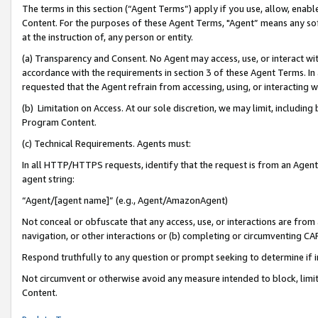
The terms in this section (“Agent Terms”) apply if you use, allow, enab
Content. For the purposes of these Agent Terms, "Agent” means any so
at the instruction of, any person or entity.
(a) Transparency and Consent. No Agent may access, use, or interact with 
accordance with the requirements in section 3 of these Agent Terms. In
requested that the Agent refrain from accessing, using, or interacting
(b) Limitation on Access. At our sole discretion, we may limit, includin
Program Content.
(c) Technical Requirements. Agents must:
In all HTTP/HTTPS requests, identify that the request is from an Agent 
agent string:
“Agent/[agent name]” (e.g., Agent/AmazonAgent)
Not conceal or obfuscate that any access, use, or interactions are fro
navigation, or other interactions or (b) completing or circumventing 
Respond truthfully to any question or prompt seeking to determine if 
Not circumvent or otherwise avoid any measure intended to block, limit
Content.