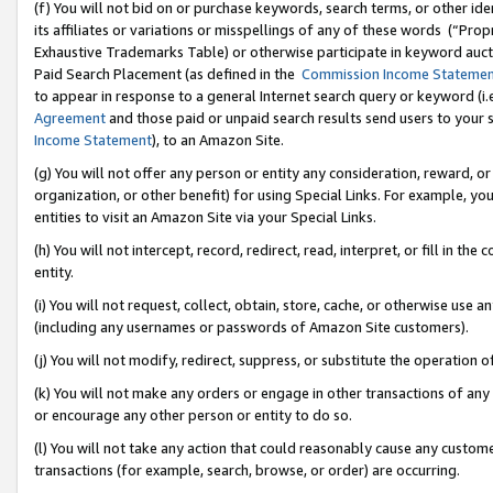
(f) You will not bid on or purchase keywords, search terms, or other id
its affiliates or variations or misspellings of any of these words (“Pr
Exhaustive Trademarks Table) or otherwise participate in keyword aucti
Paid Search Placement (as defined in the
Commission Income Stateme
to appear in response to a general Internet search query or keyword (i.e.
Agreement
and those paid or unpaid search results send users to your sit
Income Statement
), to an Amazon Site.
(g) You will not offer any person or entity any consideration, reward, or
organization, or other benefit) for using Special Links. For example, 
entities to visit an Amazon Site via your Special Links.
(h) You will not intercept, record, redirect, read, interpret, or fill in 
entity.
(i) You will not request, collect, obtain, store, cache, or otherwise us
(including any usernames or passwords of Amazon Site customers).
(j) You will not modify, redirect, suppress, or substitute the operation 
(k) You will not make any orders or engage in other transactions of any 
or encourage any other person or entity to do so.
(l) You will not take any action that could reasonably cause any custome
transactions (for example, search, browse, or order) are occurring.