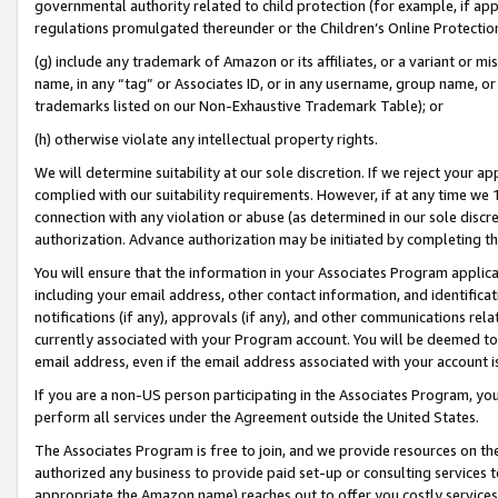
governmental authority related to child protection (for example, if app
regulations promulgated thereunder or the Children’s Online Protection
(g) include any trademark of Amazon or its affiliates, or a variant or 
name, in any “tag” or Associates ID, or in any username, group name, or 
trademarks listed on our Non-Exhaustive Trademark Table); or
(h) otherwise violate any intellectual property rights.
We will determine suitability at our sole discretion. If we reject your 
complied with our suitability requirements. However, if at any time we 1
connection with any violation or abuse (as determined in our sole disc
authorization. Advance authorization may be initiated by completing t
You will ensure that the information in your Associates Program applic
including your email address, other contact information, and identifica
notifications (if any), approvals (if any), and other communications re
currently associated with your Program account. You will be deemed to 
email address, even if the email address associated with your account i
If you are a non-US person participating in the Associates Program, you
perform all services under the Agreement outside the United States.
The Associates Program is free to join, and we provide resources on th
authorized any business to provide paid set-up or consulting services t
appropriate the Amazon name) reaches out to offer you costly services