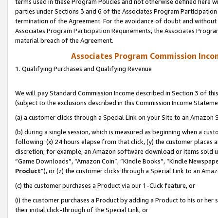
terms used in these Program Policies and not otherwise defined here wil
parties under Sections 3 and 6 of the Associates Program Participation
termination of the Agreement. For the avoidance of doubt and without l
Associates Program Participation Requirements, the Associates Program
material breach of the Agreement.
Associates Program Commission Inco
1. Qualifying Purchases and Qualifying Revenue
We will pay Standard Commission Income described in Section 3 of thi
(subject to the exclusions described in this Commission Income Stateme
(a) a customer clicks through a Special Link on your Site to an Amazon S
(b) during a single session, which is measured as beginning when a custo
following: (x) 24 hours elapse from that click, (y) the customer places 
discretion; for example, an Amazon software download or items sold 
“Game Downloads”, “Amazon Coin”, “Kindle Books”, “Kindle Newspapers”
Product
”), or (z) the customer clicks through a Special Link to an Amazo
(c) the customer purchases a Product via our 1-Click feature, or
(i) the customer purchases a Product by adding a Product to his or her
their initial click-through of the Special Link, or