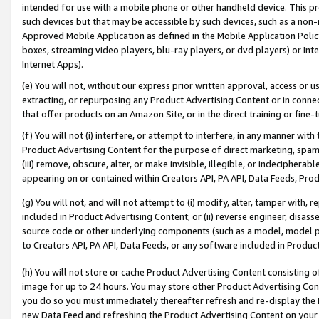
intended for use with a mobile phone or other handheld device. This proh
such devices but that may be accessible by such devices, such as a non-
Approved Mobile Application as defined in the Mobile Application Policy; 
boxes, streaming video players, blu-ray players, or dvd players) or Inte
Internet Apps).
(e) You will not, without our express prior written approval, access or 
extracting, or repurposing any Product Advertising Content or in connec
that offer products on an Amazon Site, or in the direct training or fin
(f) You will not (i) interfere, or attempt to interfere, in any manner wit
Product Advertising Content for the purpose of direct marketing, spammi
(iii) remove, obscure, alter, or make invisible, illegible, or indecipherab
appearing on or contained within Creators API, PA API, Data Feeds, Prod
(g) You will not, and will not attempt to (i) modify, alter, tamper with,
included in Product Advertising Content; or (ii) reverse engineer, disa
source code or other underlying components (such as a model, model pa
to Creators API, PA API, Data Feeds, or any software included in Produc
(h) You will not store or cache Product Advertising Content consisting 
image for up to 24 hours. You may store other Product Advertising Cont
you do so you must immediately thereafter refresh and re-display the P
new Data Feed and refreshing the Product Advertising Content on your 