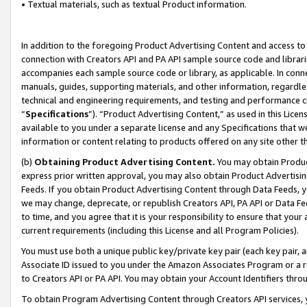
• Textual materials, such as textual Product information.
In addition to the foregoing Product Advertising Content and access to
connection with Creators API and PA API sample source code and librarie
accompanies each sample source code or library, as applicable. In conne
manuals, guides, supporting materials, and other information, regardless
technical and engineering requirements, and testing and performance cri
“
Specifications
”). “Product Advertising Content,” as used in this Lic
available to you under a separate license and any Specifications that we
information or content relating to products offered on any site other 
(b)
Obtaining Product Advertising Content.
You may obtain Product
express prior written approval, you may also obtain Product Advertisi
Feeds. If you obtain Product Advertising Content through Data Feeds, yo
we may change, deprecate, or republish Creators API, PA API or Data Fee
to time, and you agree that it is your responsibility to ensure that your
current requirements (including this License and all Program Policies).
You must use both a unique public key/private key pair (each key pair, a
Associate ID issued to you under the Amazon Associates Program or a r
to Creators API or PA API. You may obtain your Account Identifiers thro
To obtain Program Advertising Content through Creators API services, y