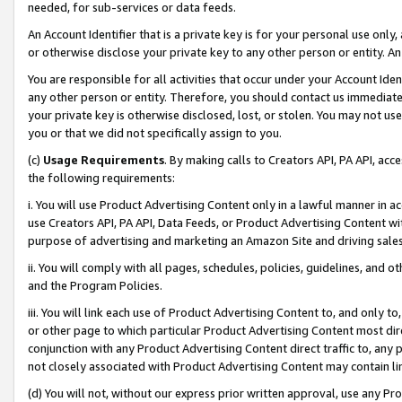
needed, for sub-services or data feeds.
An Account Identifier that is a private key is for your personal use only,
or otherwise disclose your private key to any other person or entity. An A
You are responsible for all activities that occur under your Account Ide
any other person or entity. Therefore, you should contact us immediate
your private key is otherwise disclosed, lost, or stolen. You may not u
you or that we did not specifically assign to you.
(c)
Usage Requirements
. By making calls to Creators API, PA API, ac
the following requirements:
i. You will use Product Advertising Content only in a lawful manner in a
use Creators API, PA API, Data Feeds, or Product Advertising Content wit
purpose of advertising and marketing an Amazon Site and driving sales
ii. You will comply with all pages, schedules, policies, guidelines, and o
and the Program Policies.
iii. You will link each use of Product Advertising Content to, and only 
or other page to which particular Product Advertising Content most direc
conjunction with any Product Advertising Content direct traffic to, any 
not closely associated with Product Advertising Content may contain lin
(d) You will not, without our express prior written approval, use any Pr