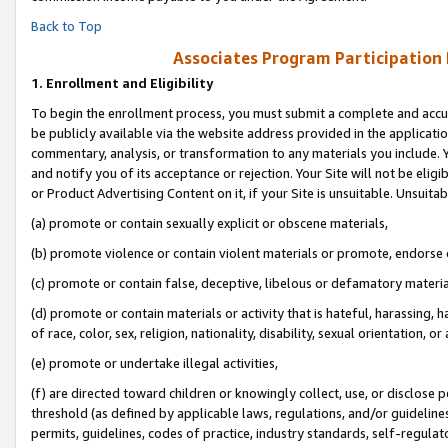
Back to Top
Associates Program Participation
1.
Enrollment and Eligibility
To begin the enrollment process, you must submit a complete and accur
be publicly available via the website address provided in the application
commentary, analysis, or transformation to any materials you include. Y
and notify you of its acceptance or rejection. Your Site will not be elig
or Product Advertising Content on it, if your Site is unsuitable. Unsuitab
(a) promote or contain sexually explicit or obscene materials,
(b) promote violence or contain violent materials or promote, endorse o
(c) promote or contain false, deceptive, libelous or defamatory materia
(d) promote or contain materials or activity that is hateful, harassing, h
of race, color, sex, religion, nationality, disability, sexual orientation, or 
(e) promote or undertake illegal activities,
(f) are directed toward children or knowingly collect, use, or disclose
threshold (as defined by applicable laws, regulations, and/or guidelines)
permits, guidelines, codes of practice, industry standards, self-regulat