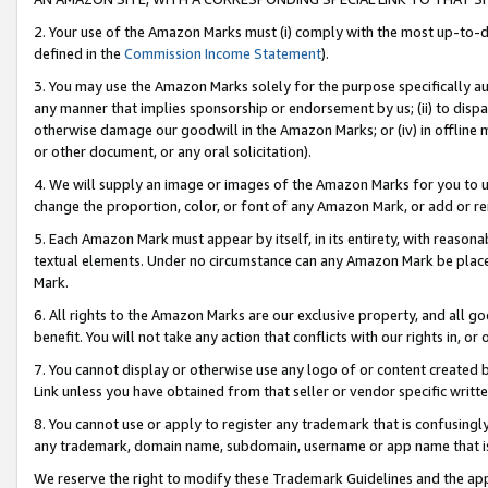
2. Your use of the Amazon Marks must (i) comply with the most up-to-da
defined in the
Commission Income Statement
).
3. You may use the Amazon Marks solely for the purpose specifically a
any manner that implies sponsorship or endorsement by us; (ii) to disparag
otherwise damage our goodwill in the Amazon Marks; or (iv) in offline ma
or other document, or any oral solicitation).
4. We will supply an image or images of the Amazon Marks for you to 
change the proportion, color, or font of any Amazon Mark, or add or
5. Each Amazon Mark must appear by itself, in its entirety, with reason
textual elements. Under no circumstance can any Amazon Mark be placed
Mark.
6. All rights to the Amazon Marks are our exclusive property, and all 
benefit. You will not take any action that conflicts with our rights in, 
7. You cannot display or otherwise use any logo of or content created b
Link unless you have obtained from that seller or vendor specific writte
8. You cannot use or apply to register any trademark that is confusingly
any trademark, domain name, subdomain, username or app name that is c
We reserve the right to modify these Trademark Guidelines and the app