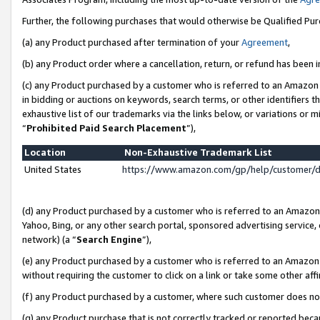
Further, the following purchases that would otherwise be Qualified Pu
(a) any Product purchased after termination of your
Agreement
,
(b) any Product order where a cancellation, return, or refund has been in
(c) any Product purchased by a customer who is referred to an Amazon 
in bidding or auctions on keywords, search terms, or other identifiers 
exhaustive list of our trademarks via the links below, or variations or 
“
Prohibited Paid Search Placement
”),
Location
Non-Exhaustive Trademark List
United States
https://www.amazon.com/gp/help/customer/
(d) any Product purchased by a customer who is referred to an Amazon S
Yahoo, Bing, or any other search portal, sponsored advertising service, o
network) (a “
Search Engine
”),
(e) any Product purchased by a customer who is referred to an Amazon Si
without requiring the customer to click on a link or take some other affi
(f) any Product purchased by a customer, where such customer does no
(g) any Product purchase that is not correctly tracked or reported beca