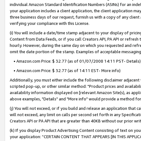
individual Amazon Standard Identification Numbers (ASINs) for an indefi
your application includes a client application, the client application m
three business days of our request, furnish us with a copy of any clien
verifying your compliance with this License.
(i) You will include a date/time stamp adjacent to your display of prici
Content from Data Feeds, or if you call Creators API, PA API or refresh
hourly. However, during the same day on which you requested and refre
omit the date portion of the stamp. Examples of acceptable messaging
• Amazon.com Price: $ 32.77 (as of 01/07/2008 14:11 PST- Details)
• Amazon.com Price: $ 32.77 (as of 14:11 EST- More info)
Additionally, you must either include the following disclaimer adjacent t
scripted pop-up, or other similar method: "Product prices and availabil
availability information displayed on [relevant Amazon Site(s), as appli
above examples, "Details" and "More info" would provide a method for 
(j) You will not exceed, or if you build and release an application that c
will not exceed, any limit on calls per second set forth in any Specifica
Creators API or PA API that are greater than 40KB without our prior wri
(k) If you display Product Advertising Content consisting of text on your
your application: “CERTAIN CONTENT THAT APPEARS [IN THIS APPLIC