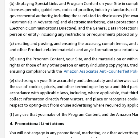
(b) displaying Special Links and Program Content on your Site in compl
licenses, permits, guidelines, codes of practice, industry standards, se
governmental authority, including those related to disclosures (for ex
Testimonials in Advertising) and electronic marketing, data protection 
Electronic Communications Directive), and the General Data Protecti
person or entity (including any restrictions or requirements placed on y
(c) creating and posting, and ensuring the accuracy, completeness, and 
and other Product-related materials and any information you include wi
(d) using the Program Content, your Site, and the materials on or within
rights or those of any other person or entity (including copyrights, trad
ensuring compliance with the
Amazon Associates Anti-Counterfeit Poli
(e) disclosing on your Site accurately and adequately and otherwise sat
the use of cookies, pixels, and other technologies by you and third part
accordance with applicable laws, including, where applicable, that thir
collect information directly from visitors, and place or recognize cooki
respect to opting-out from online advertising where required by appli
(f) any use that you make of the Program Content, and the Amazon Mar
4
.
Promotional Limitations
You will not engage in any promotional, marketing, or other advertising a