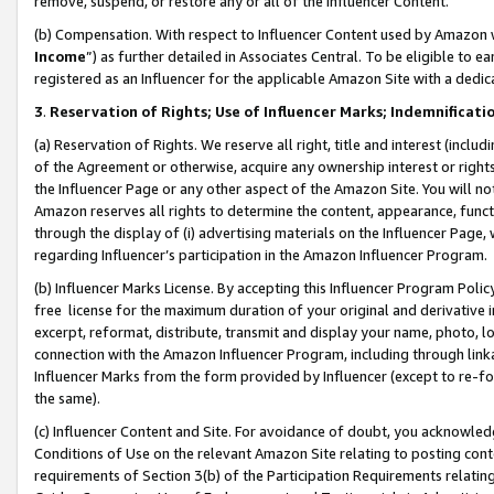
remove, suspend, or restore any or all of the Influencer Content.
(b) Compensation. With respect to Influencer Content used by Amazon w
Income
”) as further detailed in Associates Central. To be eligible t
registered as an Influencer for the applicable Amazon Site with a dedic
3
.
Reservation of Rights; Use of Influencer Marks; Indemnificati
(a) Reservation of Rights. We reserve all right, title and interest (includ
of the Agreement or otherwise, acquire any ownership interest or rights
the Influencer Page or any other aspect of the Amazon Site. You will not 
Amazon reserves all rights to determine the content, appearance, functi
through the display of (i) advertising materials on the Influencer Page, w
regarding Influencer’s participation in the Amazon Influencer Program.
(b) Influencer Marks License. By accepting this Influencer Program Poli
free license for the maximum duration of your original and derivative in
excerpt, reformat, distribute, transmit and display your name, photo, 
connection with the Amazon Influencer Program, including through link
Influencer Marks from the form provided by Influencer (except to re-for
the same).
(c) Influencer Content and Site. For avoidance of doubt, you acknowledg
Conditions of Use on the relevant Amazon Site relating to posting conte
requirements of Section 3(b) of the Participation Requirements relating