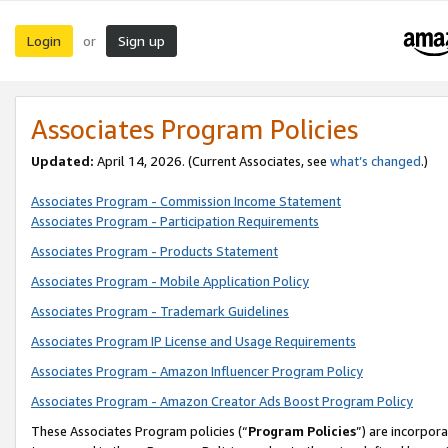
Login
Sign up
or
Associates Program Policies
Updated:
April 14, 2026. (Current Associates, see
what’s changed
.)
Associates Program - Commission Income Statement
Associates Program - Participation Requirements
Associates Program - Products Statement
Associates Program - Mobile Application Policy
Associates Program - Trademark Guidelines
Associates Program IP License and Usage Requirements
Associates Program - Amazon Influencer Program Policy
Associates Program - Amazon Creator Ads Boost Program Policy
These Associates Program policies (“
Program Policies
”) are incorpor