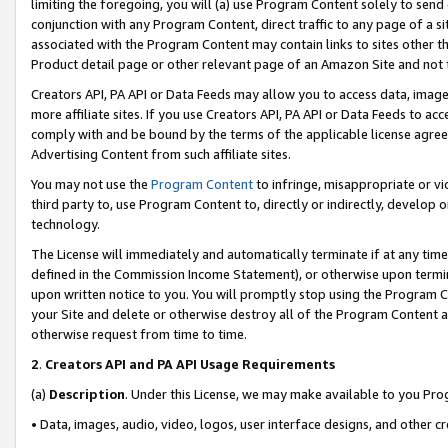
limiting the foregoing, you will (a) use Program Content solely to send
conjunction with any Program Content, direct traffic to any page of a si
associated with the Program Content may contain links to sites other t
Product detail page or other relevant page of an Amazon Site and not 
Creators API, PA API or Data Feeds may allow you to access data, image
more affiliate sites. If you use Creators API, PA API or Data Feeds to ac
comply with and be bound by the terms of the applicable license agreem
Advertising Content from such affiliate sites.
You may not use the
Program Content
to infringe, misappropriate or vio
third party to, use Program Content to, directly or indirectly, develo
technology.
The License will immediately and automatically terminate if at any ti
defined in the Commission Income Statement), or otherwise upon termina
upon written notice to you. You will promptly stop using the Program 
your Site and delete or otherwise destroy all of the Program Content 
otherwise request from time to time.
2
.
Creators API and PA API Usage Requirements
(a)
Description
. Under this License, we may make available to you Pr
• Data, images, audio, video, logos, user interface designs, and other c