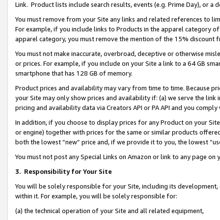
Link. Product lists include search results, events (e.g. Prime Day), or 
You must remove from your Site any links and related references to li
For example, if you include links to Products in the apparel category 
apparel category, you must remove the mention of the 15% discount f
You must not make inaccurate, overbroad, deceptive or otherwise misle
or prices. For example, if you include on your Site a link to a 64 GB sm
smartphone that has 128 GB of memory.
Product prices and availability may vary from time to time. Because pri
your Site may only show prices and availability if: (a) we serve the link 
pricing and availability data via Creators API or PA API and you comply
In addition, if you choose to display prices for any Product on your Si
or engine) together with prices for the same or similar products offer
both the lowest “new” price and, if we provide it to you, the lowest “us
You must not post any Special Links on Amazon or link to any page on 
3.
Responsibility for Your Site
You will be solely responsible for your Site, including its development
within it. For example, you will be solely responsible for:
(a) the technical operation of your Site and all related equipment,