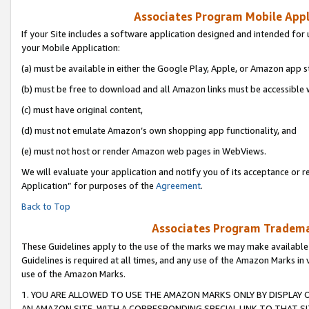
Associates Program Mobile Appli
If your Site includes a software application designed and intended for 
your Mobile Application:
(a) must be available in either the Google Play, Apple, or Amazon app s
(b) must be free to download and all Amazon links must be accessible 
(c) must have original content,
(d) must not emulate Amazon’s own shopping app functionality, and
(e) must not host or render Amazon web pages in WebViews.
We will evaluate your application and notify you of its acceptance or r
Application” for purposes of the
Agreement
.
Back to Top
Associates Program Trademar
These Guidelines apply to the use of the marks we may make available
Guidelines is required at all times, and any use of the Amazon Marks in 
use of the Amazon Marks.
1. YOU ARE ALLOWED TO USE THE AMAZON MARKS ONLY BY DISPLAY 
AN AMAZON SITE, WITH A CORRESPONDING SPECIAL LINK TO THAT SI