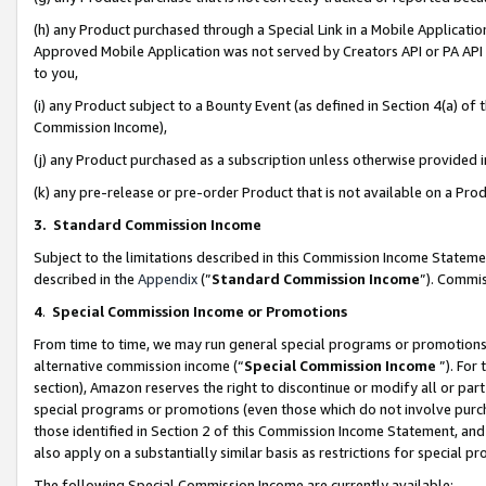
(h) any Product purchased through a Special Link in a Mobile Applicatio
Approved Mobile Application was not served by Creators API or PA API (
to you,
(i) any Product subject to a Bounty Event (as defined in Section 4(a) o
Commission Income),
(j) any Product purchased as a subscription unless otherwise provided
(k) any pre-release or pre-order Product that is not available on a Prod
3. Standard Commission Income
Subject to the limitations described in this Commission Income Statem
described in the
Appendix
(”
Standard Commission Income
”). Commis
4
.
Special Commission Income or Promotions
From time to time, we may run general special programs or promotions 
alternative commission income (“
Special Commission Income
”). For
section), Amazon reserves the right to discontinue or modify all or par
special programs or promotions (even those which do not involve purcha
those identified in Section 2 of this Commission Income Statement, an
also apply on a substantially similar basis as restrictions for special 
The following Special Commission Income are currently available: