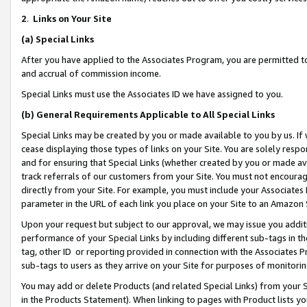
2
.
Links on Your Site
(a)
Special Links
After you have applied to the Associates Program, you are permitted to 
and accrual of commission income.
Special Links must use the Associates ID we have assigned to you.
(b)
General Requirements Applicable to All Special Links
Special Links may be created by you or made available to you by us. If 
cease displaying those types of links on your Site. You are solely respo
and for ensuring that Special Links (whether created by you or made av
track referrals of our customers from your Site. You must not encoura
directly from your Site. For example, you must include your Associates
parameter in the URL of each link you place on your Site to an Amazon 
Upon your request but subject to our approval, we may issue you addit
performance of your Special Links by including different sub-tags in t
tag, other ID or reporting provided in connection with the Associates P
sub-tags to users as they arrive on your Site for purposes of monitorin
You may add or delete Products (and related Special Links) from your Si
in the Products Statement). When linking to pages with Product lists you