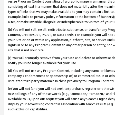
resize Program Content consisting of a graphic image in a manner that
consisting of text in a manner that does not materially alter the meanin
types of links that we may make available to you may contain a link to 
example, links to privacy policy information at the bottom of banners);
alter, or make invisible, illegible, or indecipherable to visitors of your 
(b) You will not sell, resell, redistribute, sublicense, or transfer any 
Content, Creators API, PA API, or Data Feeds. For example, you will not 
your Site or on or within any application, platform, site, or service (in
rights in or to any Program Content to any other person or entity, nor wi
site that is not your Site.
(c) You will promptly remove from your Site and delete or otherwise d
notify you is no longer available for your use.
(d) You will not use any Program Content, including any name or likene
company’s endorsement or sponsorship of, or commercial tie-in or other 
unrelated third party materials in close proximity to Program Content).
(e) You will not (and you will not seek to) purchase, register or otherw
misspellings of any of those words (e.g., “ammazon,” “amaozn,” and “kin
available to us, upon our request you will cause any Search Engine de
display your advertising content in association with search results (e.
such exclusion capabilities.