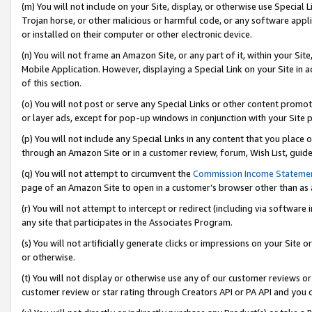
(m) You will not include on your Site, display, or otherwise use Specia
Trojan horse, or other malicious or harmful code, or any software app
or installed on their computer or other electronic device.
(n) You will not frame an Amazon Site, or any part of it, within your Sit
Mobile Application. However, displaying a Special Link on your Site in a
of this section.
(o) You will not post or serve any Special Links or other content prom
or layer ads, except for pop-up windows in conjunction with your Site 
(p) You will not include any Special Links in any content that you place
through an Amazon Site or in a customer review, forum, Wish List, guid
(q) You will not attempt to circumvent the
Commission Income Stateme
page of an Amazon Site to open in a customer’s browser other than as a 
(r) You will not attempt to intercept or redirect (including via softwar
any site that participates in the Associates Program.
(s) You will not artificially generate clicks or impressions on your Si
or otherwise.
(t) You will not display or otherwise use any of our customer reviews or 
customer review or star rating through Creators API or PA API and you 