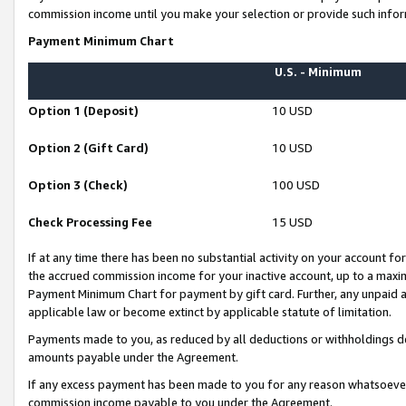
commission income until you make your selection or provide such infor
Payment Minimum Chart
U.S. - Minimum
Option 1 (Deposit)
10 USD
Option 2 (Gift Card)
10 USD
Option 3 (Check)
100 USD
Check Processing Fee
15 USD
If at any time there has been no substantial activity on your account for 
the accrued commission income for your inactive account, up to a max
Payment Minimum Chart for payment by gift card. Further, any unpaid 
applicable law or become extinct by applicable statute of limitation.
Payments made to you, as reduced by all deductions or withholdings de
amounts payable under the Agreement.
If any excess payment has been made to you for any reason whatsoever,
commission income payable to you under the Agreement.