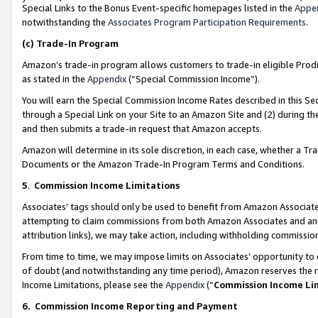
Special Links to the Bonus Event-specific homepages listed in the
Appe
notwithstanding the
Associates Program Participation Requirements
.
(c)
Trade-In Program
Amazon’s trade-in program allows customers to trade-in eligible Produc
as stated in the
Appendix
(“Special Commission Income”).
You will earn the Special Commission Income Rates described in this Sec
through a Special Link on your Site to an Amazon Site and (2) during th
and then submits a trade-in request that Amazon accepts.
Amazon will determine in its sole discretion, in each case, whether a T
Documents or the Amazon Trade-In Program Terms and Conditions.
5
.
Commission Income Limitations
Associates’ tags should only be used to benefit from Amazon Associates
attempting to claim commissions from both Amazon Associates and ano
attribution links), we may take action, including withholding commissio
From time to time, we may impose limits on Associates’ opportunity t
of doubt (and notwithstanding any time period), Amazon reserves the ri
Income Limitations, please see the
Appendix
(“
Commission Income Li
6.
Commission Income Reporting and Payment