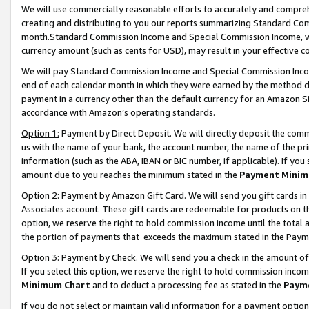
We will use commercially reasonable efforts to accurately and comprehe
creating and distributing to you our reports summarizing Standard C
month.Standard Commission Income and Special Commission Income, whi
currency amount (such as cents for USD), may result in your effective co
We will pay Standard Commission Income and Special Commission Incom
end of each calendar month in which they were earned by the method de
payment in a currency other than the default currency for an Amazon Sit
accordance with Amazon’s operating standards.
Option 1:
Payment by Direct Deposit. We will directly deposit the com
us with the name of your bank, the account number, the name of the pri
information (such as the ABA, IBAN or BIC number, if applicable). If you 
amount due to you reaches the minimum stated in the
Payment Minim
Option 2: Payment by Amazon Gift Card. We will send you gift cards i
Associates account. These gift cards are redeemable for products on the
option, we reserve the right to hold commission income until the tota
the portion of payments that exceeds the maximum stated in the Paym
Option 3: Payment by Check. We will send you a check in the amount of
If you select this option, we reserve the right to hold commission inco
Minimum Chart
and to deduct a processing fee as stated in the
Paym
If you do not select or maintain valid information for a payment opti