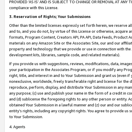
PROVIDED ‘AS IS’ AND IS SUBJECT TO CHANGE OR REMOVAL AT ANY TIME.”
compliance with this License.
3.
Reservation of Rights; Your Submissions
Other than the limited licenses expressly set forth herein, we reserve all 
and to, and you do not, by virtue of this License or otherwise, acquire an
formats, Program Content, Creators API, PA API, Data Feeds, Product 
materials on any Amazon Site or the Associates Site, our and our affili
property and technology that we provide or use in connection with the
development kits, libraries, sample code, and related materials).
If you provide us with suggestions, reviews, modifications, data, image
your participation in the Associates Program, or if you modify any Prog
right, title, and interest in and to Your Submission and grant us (even 
nonexclusive, worldwide, freely transferable right and license for the du
reproduce, perform, display, and distribute Your Submission in any man
any purpose; (c) use and publish your name in the form of a credit in c
and (d) sublicense the foregoing rights to any other person or entity. A
obtained Your Submission in a lawful manner and (z) our and our sublice
entity’s rights, including any copyright rights. You agree to provide us
to Your Submission.
4. Agents