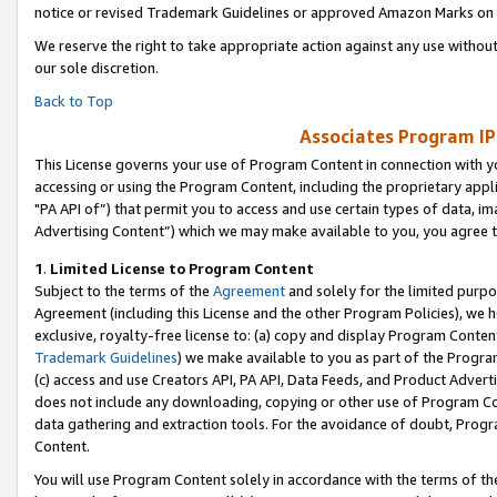
notice or revised Trademark Guidelines or approved Amazon Marks on t
We reserve the right to take appropriate action against any use without
our sole discretion.
Back to Top
Associates Program IP
This License governs your use of Program Content in connection with yo
accessing or using the Program Content, including the proprietary appli
"PA API of”) that permit you to access and use certain types of data, i
Advertising Content”) which we may make available to you, you agree t
1
.
Limited License to Program Content
Subject to the terms of the
Agreement
and solely for the limited purpo
Agreement (including this License and the other Program Policies), we 
exclusive, royalty-free license to: (a) copy and display Program Conten
Trademark Guidelines
) we make available to you as part of the Progra
(c) access and use Creators API, PA API, Data Feeds, and Product Adverti
does not include any downloading, copying or other use of Program Conte
data gathering and extraction tools. For the avoidance of doubt, Progr
Content.
You will use Program Content solely in accordance with the terms of t