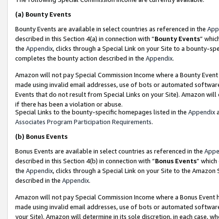
(a)
Bounty Events
Bounty Events are available in select countries as referenced in the
App
described in this Section 4(a) in connection with “
Bounty Events
” whic
the
Appendix
, clicks through a Special Link on your Site to a bounty-s
completes the bounty action described in the
Appendix
.
Amazon will not pay Special Commission Income where a Bounty Event ha
made using invalid email addresses, use of bots or automated software
Events that do not result from Special Links on your Site). Amazon will 
if there has been a violation or abuse.
Special Links to the bounty-specific homepages listed in the
Appendix
a
Associates Program Participation Requirements
.
(b)
Bonus Events
Bonus Events are available in select countries as referenced in the
Appe
described in this Section 4(b) in connection with “
Bonus Events
” which
the
Appendix
, clicks through a Special Link on your Site to the Amazon
described in the
Appendix
.
Amazon will not pay Special Commission Income where a Bonus Event has
made using invalid email addresses, use of bots or automated software,
your Site). Amazon will determine in its sole discretion, in each case, w