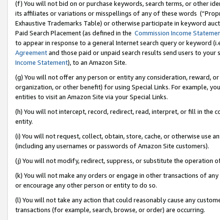
(f) You will not bid on or purchase keywords, search terms, or other id
its affiliates or variations or misspellings of any of these words (“Pr
Exhaustive Trademarks Table) or otherwise participate in keyword aucti
Paid Search Placement (as defined in the
Commission Income Stateme
to appear in response to a general Internet search query or keyword (i.e.
Agreement
and those paid or unpaid search results send users to your sit
Income Statement
), to an Amazon Site.
(g) You will not offer any person or entity any consideration, reward, or
organization, or other benefit) for using Special Links. For example, 
entities to visit an Amazon Site via your Special Links.
(h) You will not intercept, record, redirect, read, interpret, or fill in 
entity.
(i) You will not request, collect, obtain, store, cache, or otherwise us
(including any usernames or passwords of Amazon Site customers).
(j) You will not modify, redirect, suppress, or substitute the operation 
(k) You will not make any orders or engage in other transactions of any 
or encourage any other person or entity to do so.
(l) You will not take any action that could reasonably cause any custome
transactions (for example, search, browse, or order) are occurring.