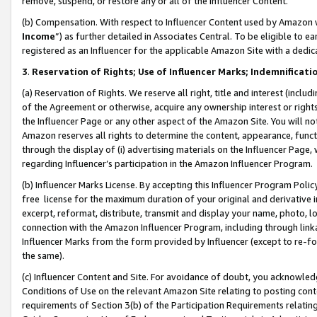
remove, suspend, or restore any or all of the Influencer Content.
(b) Compensation. With respect to Influencer Content used by Amazon w
Income
”) as further detailed in Associates Central. To be eligible t
registered as an Influencer for the applicable Amazon Site with a dedic
3
.
Reservation of Rights; Use of Influencer Marks; Indemnificati
(a) Reservation of Rights. We reserve all right, title and interest (includ
of the Agreement or otherwise, acquire any ownership interest or rights
the Influencer Page or any other aspect of the Amazon Site. You will not 
Amazon reserves all rights to determine the content, appearance, functi
through the display of (i) advertising materials on the Influencer Page, w
regarding Influencer’s participation in the Amazon Influencer Program.
(b) Influencer Marks License. By accepting this Influencer Program Poli
free license for the maximum duration of your original and derivative in
excerpt, reformat, distribute, transmit and display your name, photo, 
connection with the Amazon Influencer Program, including through link
Influencer Marks from the form provided by Influencer (except to re-for
the same).
(c) Influencer Content and Site. For avoidance of doubt, you acknowledg
Conditions of Use on the relevant Amazon Site relating to posting conte
requirements of Section 3(b) of the Participation Requirements relating