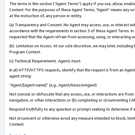
The terms in this section (“Agent Terms”) apply if you use, allow, enab
Content. For the purposes of these Agent Terms, "Agent” means any so
at the instruction of, any person or entity.
(a) Transparency and Consent. No Agent may access, use, or interact with 
accordance with the requirements in section 3 of these Agent Terms. In
requested that the Agent refrain from accessing, using, or interacting
(b) Limitation on Access. At our sole discretion, we may limit, includin
Program Content.
(c) Technical Requirements. Agents must:
In all HTTP/HTTPS requests, identify that the request is from an Agent 
agent string:
“Agent/[agent name]” (e.g., Agent/AmazonAgent)
Not conceal or obfuscate that any access, use, or interactions are fro
navigation, or other interactions or (b) completing or circumventing 
Respond truthfully to any question or prompt seeking to determine if 
Not circumvent or otherwise avoid any measure intended to block, limit
Content.