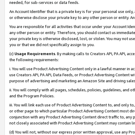
needed, for sub-services or data feeds.
An Account Identifier that is a private key is for your personal use only,
or otherwise disclose your private key to any other person or entity. An A
You are responsible for all activities that occur under your Account Ide
any other person or entity. Therefore, you should contact us immediate
your private key is otherwise disclosed, lost, or stolen. You may not u
you or that we did not specifically assign to you.
(c)
Usage Requirements
. By making calls to Creators API, PA API, ac
the following requirements:
i. You will use Product Advertising Content only in a lawful manner in a
use Creators API, PA API, Data Feeds, or Product Advertising Content wit
purpose of advertising and marketing an Amazon Site and driving sales
ii. You will comply with all pages, schedules, policies, guidelines, and o
and the Program Policies.
iii. You will link each use of Product Advertising Content to, and only 
or other page to which particular Product Advertising Content most direc
conjunction with any Product Advertising Content direct traffic to, any 
not closely associated with Product Advertising Content may contain lin
(d) You will not, without our express prior written approval, use any Pr