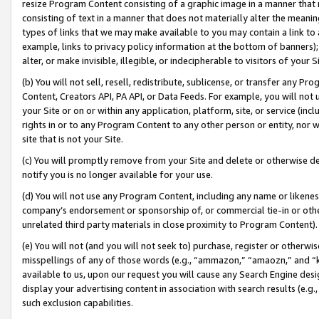
resize Program Content consisting of a graphic image in a manner that
consisting of text in a manner that does not materially alter the meanin
types of links that we may make available to you may contain a link to 
example, links to privacy policy information at the bottom of banners);
alter, or make invisible, illegible, or indecipherable to visitors of your 
(b) You will not sell, resell, redistribute, sublicense, or transfer any 
Content, Creators API, PA API, or Data Feeds. For example, you will not 
your Site or on or within any application, platform, site, or service (in
rights in or to any Program Content to any other person or entity, nor wi
site that is not your Site.
(c) You will promptly remove from your Site and delete or otherwise d
notify you is no longer available for your use.
(d) You will not use any Program Content, including any name or likene
company’s endorsement or sponsorship of, or commercial tie-in or other 
unrelated third party materials in close proximity to Program Content).
(e) You will not (and you will not seek to) purchase, register or otherw
misspellings of any of those words (e.g., “ammazon,” “amaozn,” and “kin
available to us, upon our request you will cause any Search Engine de
display your advertising content in association with search results (e.
such exclusion capabilities.