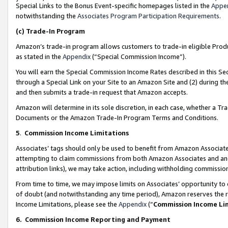
Special Links to the Bonus Event-specific homepages listed in the
Appe
notwithstanding the
Associates Program Participation Requirements
.
(c)
Trade-In Program
Amazon’s trade-in program allows customers to trade-in eligible Produc
as stated in the
Appendix
(“Special Commission Income”).
You will earn the Special Commission Income Rates described in this Sec
through a Special Link on your Site to an Amazon Site and (2) during th
and then submits a trade-in request that Amazon accepts.
Amazon will determine in its sole discretion, in each case, whether a T
Documents or the Amazon Trade-In Program Terms and Conditions.
5
.
Commission Income Limitations
Associates’ tags should only be used to benefit from Amazon Associates
attempting to claim commissions from both Amazon Associates and ano
attribution links), we may take action, including withholding commissio
From time to time, we may impose limits on Associates’ opportunity t
of doubt (and notwithstanding any time period), Amazon reserves the ri
Income Limitations, please see the
Appendix
(“
Commission Income Li
6.
Commission Income Reporting and Payment