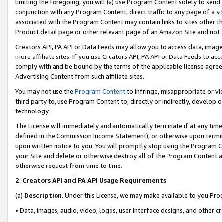
limiting the foregoing, you will (a) use Program Content solely to send
conjunction with any Program Content, direct traffic to any page of a si
associated with the Program Content may contain links to sites other t
Product detail page or other relevant page of an Amazon Site and not 
Creators API, PA API or Data Feeds may allow you to access data, image
more affiliate sites. If you use Creators API, PA API or Data Feeds to ac
comply with and be bound by the terms of the applicable license agreem
Advertising Content from such affiliate sites.
You may not use the
Program Content
to infringe, misappropriate or vio
third party to, use Program Content to, directly or indirectly, develo
technology.
The License will immediately and automatically terminate if at any ti
defined in the Commission Income Statement), or otherwise upon termina
upon written notice to you. You will promptly stop using the Program 
your Site and delete or otherwise destroy all of the Program Content 
otherwise request from time to time.
2
.
Creators API and PA API Usage Requirements
(a)
Description
. Under this License, we may make available to you Pr
• Data, images, audio, video, logos, user interface designs, and other c