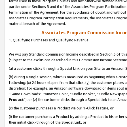
terms used in these Program Policies and not otherwise defined here wil
parties under Sections 3 and 6 of the Associates Program Participation
termination of the Agreement. For the avoidance of doubt and without l
Associates Program Participation Requirements, the Associates Program
material breach of the Agreement.
Associates Program Commission Inco
1. Qualifying Purchases and Qualifying Revenue
We will pay Standard Commission Income described in Section 3 of thi
(subject to the exclusions described in this Commission Income Stateme
(a) a customer clicks through a Special Link on your Site to an Amazon S
(b) during a single session, which is measured as beginning when a custo
following: (x) 24 hours elapse from that click, (y) the customer places 
discretion; for example, an Amazon software download or items sold 
“Game Downloads”, “Amazon Coin”, “Kindle Books”, “Kindle Newspapers”
Product
”), or (z) the customer clicks through a Special Link to an Amazo
(c) the customer purchases a Product via our 1-Click feature, or
(i) the customer purchases a Product by adding a Product to his or her
their initial click-through of the Special Link, or