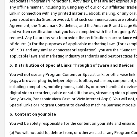
Associates Program (“Promotional Activities”), that are not expressly 
any offline manner, including by using any of our or our affiliates’ tr
Link in connection with any printed material, ebook, mailing, or any ora
your social media Sites; provided, that such communications are solicite
Agreement, the Trademark Guidelines, and the Amazon Brand Usage Guid
and written certification that you have complied with the foregoing. We w
request. Any failure by you to provide the certification in accordance w
of doubt, (i) for the purposes of applicable marketing laws (for exam
of 1991 and any similar or successor legislation), you are the “Sender”
applicable laws and marketing industry standards and best practices f
5
.
Distribution of Special Links Through Software and Devices
You will not use any Program Content or Special Link, or otherwise link 
(e.g., a browser plug-in, helper object, toolbar, extension, component, 
including computers, mobile phones, tablets, or other handheld devices 
digital video recorders, cable or satellite boxes, streaming video playe
Sony Bravia, Panasonic Viera Cast, or Vizio Internet Apps). You will not,
Special Links or Program Content to develop machine learning models 
6
.
Content on your Site
You will be solely responsible for the content on your Site and ensure:
(a) You will not add to, delete from, or otherwise alter any Program Co