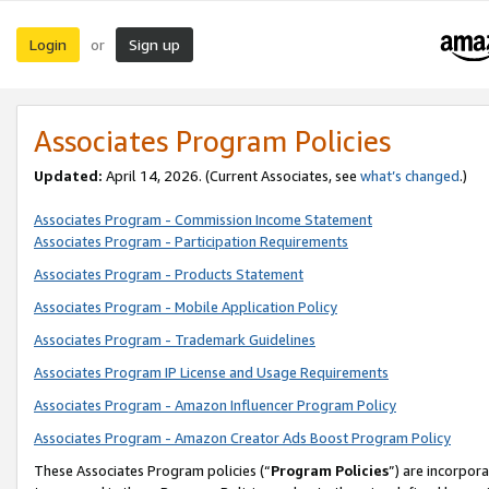
Login
Sign up
or
Associates Program Policies
Updated:
April 14, 2026. (Current Associates, see
what’s changed
.)
Associates Program - Commission Income Statement
Associates Program - Participation Requirements
Associates Program - Products Statement
Associates Program - Mobile Application Policy
Associates Program - Trademark Guidelines
Associates Program IP License and Usage Requirements
Associates Program - Amazon Influencer Program Policy
Associates Program - Amazon Creator Ads Boost Program Policy
These Associates Program policies (“
Program Policies
”) are incorpor