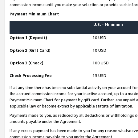
commission income until you make your selection or provide such infor
Payment Minimum Chart
U.S. - Minimum
Option 1 (Deposit)
10 USD
Option 2 (Gift Card)
10 USD
Option 3 (Check)
100 USD
Check Processing Fee
15 USD
If at any time there has been no substantial activity on your account for 
the accrued commission income for your inactive account, up to a max
Payment Minimum Chart for payment by gift card. Further, any unpaid 
applicable law or become extinct by applicable statute of limitation.
Payments made to you, as reduced by all deductions or withholdings de
amounts payable under the Agreement.
If any excess payment has been made to you for any reason whatsoever,
commission income payable to you under the Agreement.