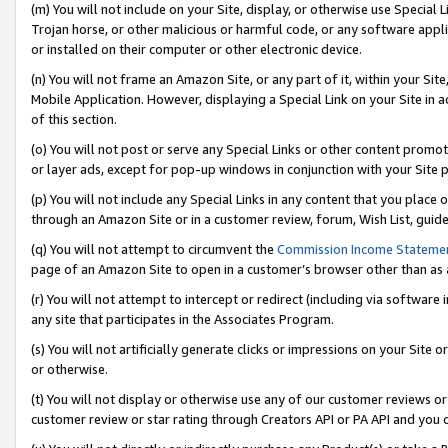
(m) You will not include on your Site, display, or otherwise use Specia
Trojan horse, or other malicious or harmful code, or any software app
or installed on their computer or other electronic device.
(n) You will not frame an Amazon Site, or any part of it, within your Sit
Mobile Application. However, displaying a Special Link on your Site in a
of this section.
(o) You will not post or serve any Special Links or other content prom
or layer ads, except for pop-up windows in conjunction with your Site 
(p) You will not include any Special Links in any content that you place
through an Amazon Site or in a customer review, forum, Wish List, guid
(q) You will not attempt to circumvent the
Commission Income Stateme
page of an Amazon Site to open in a customer’s browser other than as a 
(r) You will not attempt to intercept or redirect (including via softwar
any site that participates in the Associates Program.
(s) You will not artificially generate clicks or impressions on your Si
or otherwise.
(t) You will not display or otherwise use any of our customer reviews or 
customer review or star rating through Creators API or PA API and you 