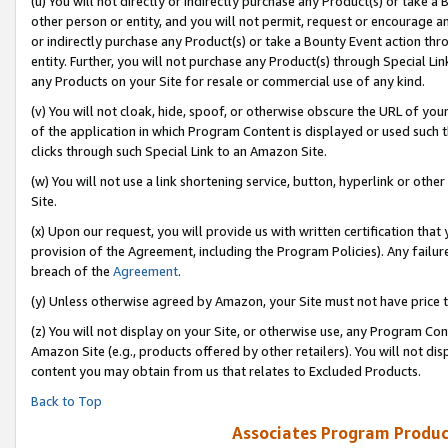
(u) You will not directly or indirectly purchase any Product(s) or take a
other person or entity, and you will not permit, request or encourage an
or indirectly purchase any Product(s) or take a Bounty Event action thro
entity. Further, you will not purchase any Product(s) through Special Li
any Products on your Site for resale or commercial use of any kind.
(v) You will not cloak, hide, spoof, or otherwise obscure the URL of your
of the application in which Program Content is displayed or used such 
clicks through such Special Link to an Amazon Site.
(w) You will not use a link shortening service, button, hyperlink or oth
Site.
(x) Upon our request, you will provide us with written certification tha
provision of the Agreement, including the Program Policies). Any failure
breach of the
Agreement
.
(y) Unless otherwise agreed by Amazon, your Site must not have price tr
(z) You will not display on your Site, or otherwise use, any Program Con
Amazon Site (e.g., products offered by other retailers). You will not di
content you may obtain from us that relates to Excluded Products.
Back to Top
Associates Program Produc