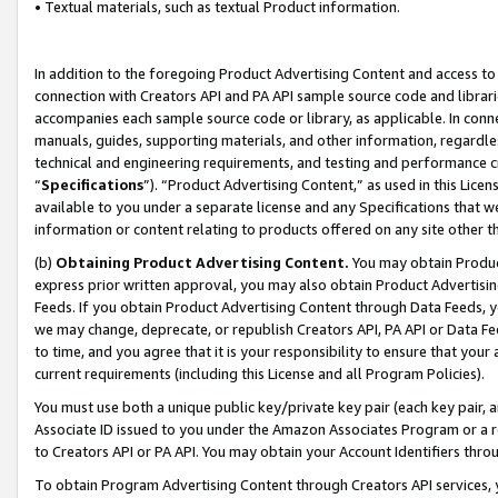
• Textual materials, such as textual Product information.
In addition to the foregoing Product Advertising Content and access to
connection with Creators API and PA API sample source code and librarie
accompanies each sample source code or library, as applicable. In conne
manuals, guides, supporting materials, and other information, regardless
technical and engineering requirements, and testing and performance cri
“
Specifications
”). “Product Advertising Content,” as used in this Lic
available to you under a separate license and any Specifications that we
information or content relating to products offered on any site other 
(b)
Obtaining Product Advertising Content.
You may obtain Product
express prior written approval, you may also obtain Product Advertisi
Feeds. If you obtain Product Advertising Content through Data Feeds, yo
we may change, deprecate, or republish Creators API, PA API or Data Fee
to time, and you agree that it is your responsibility to ensure that your
current requirements (including this License and all Program Policies).
You must use both a unique public key/private key pair (each key pair, a
Associate ID issued to you under the Amazon Associates Program or a r
to Creators API or PA API. You may obtain your Account Identifiers thro
To obtain Program Advertising Content through Creators API services, y