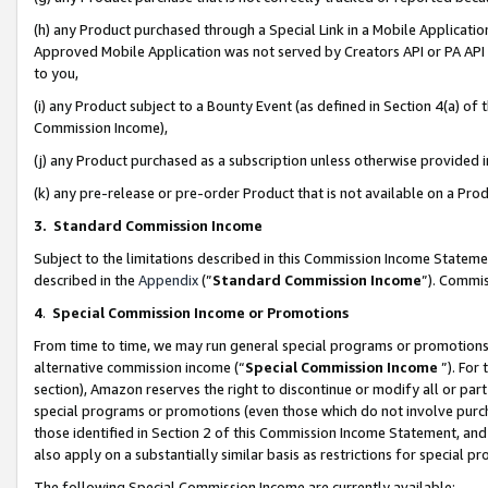
(h) any Product purchased through a Special Link in a Mobile Applicatio
Approved Mobile Application was not served by Creators API or PA API (
to you,
(i) any Product subject to a Bounty Event (as defined in Section 4(a) o
Commission Income),
(j) any Product purchased as a subscription unless otherwise provided
(k) any pre-release or pre-order Product that is not available on a Prod
3. Standard Commission Income
Subject to the limitations described in this Commission Income Statem
described in the
Appendix
(”
Standard Commission Income
”). Commis
4
.
Special Commission Income or Promotions
From time to time, we may run general special programs or promotions 
alternative commission income (“
Special Commission Income
”). For
section), Amazon reserves the right to discontinue or modify all or par
special programs or promotions (even those which do not involve purcha
those identified in Section 2 of this Commission Income Statement, an
also apply on a substantially similar basis as restrictions for special 
The following Special Commission Income are currently available: