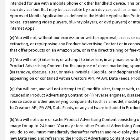
intended for use with a mobile phone or other handheld device. This proh
such devices but that may be accessible by such devices, such as a non-
Approved Mobile Application as defined in the Mobile Application Policy; 
boxes, streaming video players, blu-ray players, or dvd players) or Inte
Internet Apps).
(e) You will not, without our express prior written approval, access or 
extracting, or repurposing any Product Advertising Content or in connec
that offer products on an Amazon Site, or in the direct training or fin
(f) You will not (i) interfere, or attempt to interfere, in any manner wit
Product Advertising Content for the purpose of direct marketing, spammi
(iii) remove, obscure, alter, or make invisible, illegible, or indecipherab
appearing on or contained within Creators API, PA API, Data Feeds, Prod
(g) You will not, and will not attempt to (i) modify, alter, tamper with,
included in Product Advertising Content; or (ii) reverse engineer, disa
source code or other underlying components (such as a model, model pa
to Creators API, PA API, Data Feeds, or any software included in Produc
(h) You will not store or cache Product Advertising Content consisting 
image for up to 24 hours. You may store other Product Advertising Cont
you do so you must immediately thereafter refresh and re-display the P
new Data Feed and refreshing the Product Advertising Content on your 