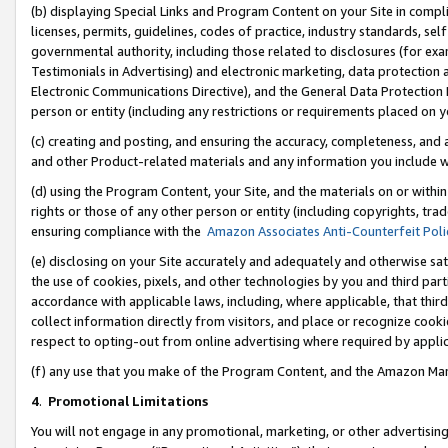
(b) displaying Special Links and Program Content on your Site in compl
licenses, permits, guidelines, codes of practice, industry standards, se
governmental authority, including those related to disclosures (for ex
Testimonials in Advertising) and electronic marketing, data protection 
Electronic Communications Directive), and the General Data Protecti
person or entity (including any restrictions or requirements placed on y
(c) creating and posting, and ensuring the accuracy, completeness, and 
and other Product-related materials and any information you include wi
(d) using the Program Content, your Site, and the materials on or within
rights or those of any other person or entity (including copyrights, trad
ensuring compliance with the
Amazon Associates Anti-Counterfeit Poli
(e) disclosing on your Site accurately and adequately and otherwise sat
the use of cookies, pixels, and other technologies by you and third part
accordance with applicable laws, including, where applicable, that thir
collect information directly from visitors, and place or recognize cooki
respect to opting-out from online advertising where required by appli
(f) any use that you make of the Program Content, and the Amazon Mar
4
.
Promotional Limitations
You will not engage in any promotional, marketing, or other advertising a