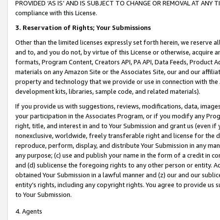
PROVIDED ‘AS IS’ AND IS SUBJECT TO CHANGE OR REMOVAL AT ANY TIME.”
compliance with this License.
3.
Reservation of Rights; Your Submissions
Other than the limited licenses expressly set forth herein, we reserve all 
and to, and you do not, by virtue of this License or otherwise, acquire an
formats, Program Content, Creators API, PA API, Data Feeds, Product 
materials on any Amazon Site or the Associates Site, our and our affili
property and technology that we provide or use in connection with the
development kits, libraries, sample code, and related materials).
If you provide us with suggestions, reviews, modifications, data, image
your participation in the Associates Program, or if you modify any Prog
right, title, and interest in and to Your Submission and grant us (even 
nonexclusive, worldwide, freely transferable right and license for the du
reproduce, perform, display, and distribute Your Submission in any man
any purpose; (c) use and publish your name in the form of a credit in c
and (d) sublicense the foregoing rights to any other person or entity. A
obtained Your Submission in a lawful manner and (z) our and our sublice
entity’s rights, including any copyright rights. You agree to provide us
to Your Submission.
4. Agents