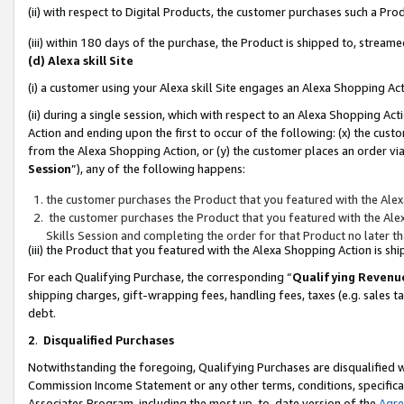
(ii) with respect to Digital Products, the customer purchases such a P
(iii) within 180 days of the purchase, the Product is shipped to, stre
(d) Alexa skill Site
(i) a customer using your Alexa skill Site engages an Alexa Shopping Ac
(ii) during a single session, which with respect to an Alexa Shopping 
Action and ending upon the first to occur of the following: (x) the cust
from the Alexa Shopping Action, or (y) the customer places an order via
Session
”), any of the following happens:
the customer purchases the Product that you featured with the Alex
the customer purchases the Product that you featured with the Alex
Skills Session and completing the order for that Product no later t
(iii) the Product that you featured with the Alexa Shopping Action is 
For each Qualifying Purchase, the corresponding “
Qualifying Revenu
shipping charges, gift-wrapping fees, handling fees, taxes (e.g. sales ta
debt.
2
.
Disqualified Purchases
Notwithstanding the foregoing, Qualifying Purchases are disqualified w
Commission Income Statement or any other terms, conditions, specificat
Associates Program, including the most up-to-date version of the
Agr