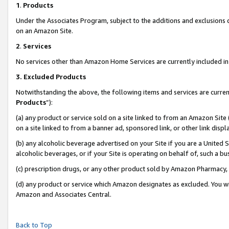
1
.
Products
Under the Associates Program, subject to the additions and exclusions d
on an Amazon Site.
2
.
Services
No services other than Amazon Home Services are currently included in 
3.
Excluded Products
Notwithstanding the above, the following items and services are curren
Products
”):
(a) any product or service sold on a site linked to from an Amazon Site
on a site linked to from a banner ad, sponsored link, or other link dis
(b) any alcoholic beverage advertised on your Site if you are a United 
alcoholic beverages, or if your Site is operating on behalf of, such a b
(c) prescription drugs, or any other product sold by Amazon Pharmacy,
(d) any product or service which Amazon designates as excluded. You will 
Amazon and Associates Central.
Back to Top