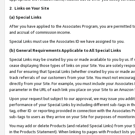
2
.
Links on Your Site
(a)
Special Links
After you have applied to the Associates Program, you are permitted to 
and accrual of commission income.
Special Links must use the Associates ID we have assigned to you.
(b)
General Requirements Applicable to All Special Links
Special Links may be created by you or made available to you by us. If 
cease displaying those types of links on your Site. You are solely respo
and for ensuring that Special Links (whether created by you or made av
track referrals of our customers from your Site. You must not encoura
directly from your Site. For example, you must include your Associates
parameter in the URL of each link you place on your Site to an Amazon 
Upon your request but subject to our approval, we may issue you addit
performance of your Special Links by including different sub-tags in t
tag, other ID or reporting provided in connection with the Associates P
sub-tags to users as they arrive on your Site for purposes of monitorin
You may add or delete Products (and related Special Links) from your Si
in the Products Statement). When linking to pages with Product lists you