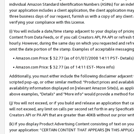
individual Amazon Standard Identification Numbers (ASINs) for an indefi
your application includes a client application, the client application m
three business days of our request, furnish us with a copy of any clien
verifying your compliance with this License.
(i) You will include a date/time stamp adjacent to your display of prici
Content from Data Feeds, or if you call Creators API, PA API or refresh
hourly. However, during the same day on which you requested and refre
omit the date portion of the stamp. Examples of acceptable messaging
• Amazon.com Price: $ 32.77 (as of 01/07/2008 14:11 PST- Details)
• Amazon.com Price: $ 32.77 (as of 14:11 EST- More info)
Additionally, you must either include the following disclaimer adjacent t
scripted pop-up, or other similar method: "Product prices and availabil
availability information displayed on [relevant Amazon Site(s), as appli
above examples, "Details" and "More info" would provide a method for 
(j) You will not exceed, or if you build and release an application that c
will not exceed, any limit on calls per second set forth in any Specifica
Creators API or PA API that are greater than 40KB without our prior wri
(k) If you display Product Advertising Content consisting of text on your
your application: “CERTAIN CONTENT THAT APPEARS [IN THIS APPLIC