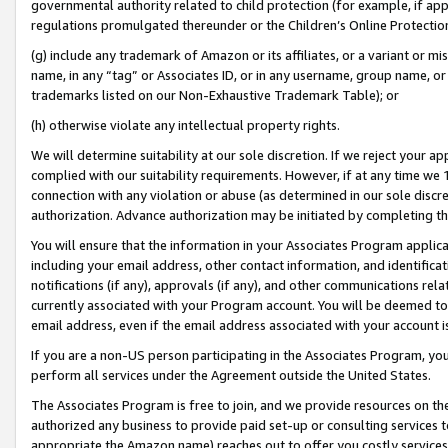
governmental authority related to child protection (for example, if app
regulations promulgated thereunder or the Children’s Online Protection
(g) include any trademark of Amazon or its affiliates, or a variant or 
name, in any “tag” or Associates ID, or in any username, group name, or 
trademarks listed on our Non-Exhaustive Trademark Table); or
(h) otherwise violate any intellectual property rights.
We will determine suitability at our sole discretion. If we reject your 
complied with our suitability requirements. However, if at any time we 1
connection with any violation or abuse (as determined in our sole disc
authorization. Advance authorization may be initiated by completing t
You will ensure that the information in your Associates Program applic
including your email address, other contact information, and identifica
notifications (if any), approvals (if any), and other communications re
currently associated with your Program account. You will be deemed to 
email address, even if the email address associated with your account i
If you are a non-US person participating in the Associates Program, you
perform all services under the Agreement outside the United States.
The Associates Program is free to join, and we provide resources on th
authorized any business to provide paid set-up or consulting services t
appropriate the Amazon name) reaches out to offer you costly services