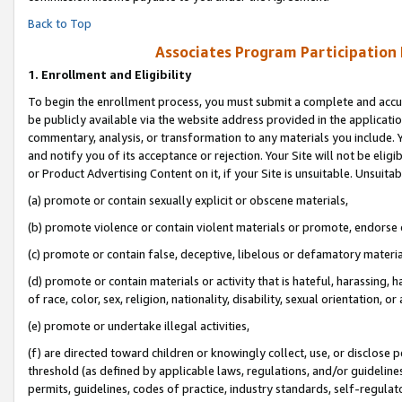
Back to Top
Associates Program Participation
1.
Enrollment and Eligibility
To begin the enrollment process, you must submit a complete and accur
be publicly available via the website address provided in the application
commentary, analysis, or transformation to any materials you include. Y
and notify you of its acceptance or rejection. Your Site will not be elig
or Product Advertising Content on it, if your Site is unsuitable. Unsuitab
(a) promote or contain sexually explicit or obscene materials,
(b) promote violence or contain violent materials or promote, endorse o
(c) promote or contain false, deceptive, libelous or defamatory materia
(d) promote or contain materials or activity that is hateful, harassing, h
of race, color, sex, religion, nationality, disability, sexual orientation, or 
(e) promote or undertake illegal activities,
(f) are directed toward children or knowingly collect, use, or disclose
threshold (as defined by applicable laws, regulations, and/or guidelines)
permits, guidelines, codes of practice, industry standards, self-regulat