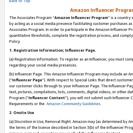
Back to Top
Amazon Influencer Program
The Associates Program “
Amazon Influencer Program
” is a country
by acting as a social media presence facilitating customer purchases as
Associates Program. In order to participate in the Amazon Influencer Pr
quantitative thresholds, complete the registration process, and comply
Policy.
1.
Registration Information; Influencer Page.
(a) Registration Information. To register as an Influencer, you must co
regarding your social media presences.
(b) Influencer Page. This Amazon Influencer Program may include an A
(“
Influencer Page
”). With respect to Special Links that direct custom
our customer clicks through to your Influencer Page. The Influencer Pag
text, pictures, compilations, lists, comments, digital videos, or other
Program (“
Influencer Content
”), you will not submit such Influencer 
Requirements or the
Amazon Community Guidelines
.
2
.
Onsite Use
(a) Discretion in Use; Removal Right. Amazon may (as determined by Amaz
the terms of the license described in Section 3(b) of the Influencer Prog