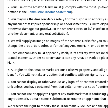
2. Your use of the Amazon Marks must (i) comply with the most up-to-da
defined in the
Commission Income Statement
).
3. You may use the Amazon Marks solely for the purpose specifically a
any manner that implies sponsorship or endorsement by us; (ii) to disparag
otherwise damage our goodwill in the Amazon Marks; or (iv) in offline ma
or other document, or any oral solicitation).
4. We will supply an image or images of the Amazon Marks for you to 
change the proportion, color, or font of any Amazon Mark, or add or
5. Each Amazon Mark must appear by itself, in its entirety, with reason
textual elements. Under no circumstance can any Amazon Mark be placed
Mark.
6. All rights to the Amazon Marks are our exclusive property, and all 
benefit. You will not take any action that conflicts with our rights in, 
7. You cannot display or otherwise use any logo of or content created b
Link unless you have obtained from that seller or vendor specific writte
8. You cannot use or apply to register any trademark that is confusingly
any trademark, domain name, subdomain, username or app name that is c
We reserve the right to modify these Trademark Guidelines and the app