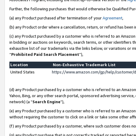
Further, the following purchases that would otherwise be Qualified Pu
(a) any Product purchased after termination of your
Agreement
,
(b) any Product order where a cancellation, return, or refund has been in
(c) any Product purchased by a customer who is referred to an Amazon 
in bidding or auctions on keywords, search terms, or other identifiers 
exhaustive list of our trademarks via the links below, or variations or 
“
Prohibited Paid Search Placement
”),
Location
Non-Exhaustive Trademark List
United States
https://www.amazon.com/gp/help/customer/
(d) any Product purchased by a customer who is referred to an Amazon S
Yahoo, Bing, or any other search portal, sponsored advertising service, o
network) (a “
Search Engine
”),
(e) any Product purchased by a customer who is referred to an Amazon Si
without requiring the customer to click on a link or take some other affi
(f) any Product purchased by a customer, where such customer does no
(g) any Product purchase that is not correctly tracked or reported beca