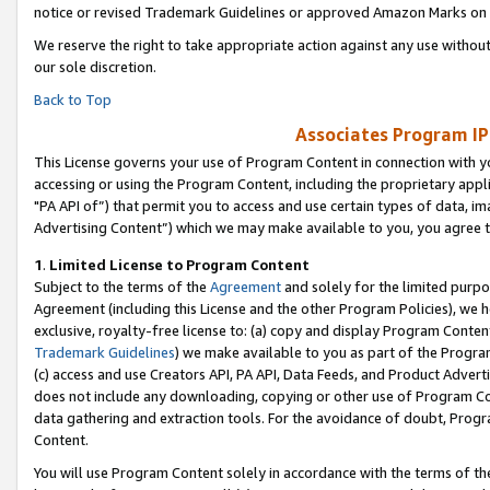
notice or revised Trademark Guidelines or approved Amazon Marks on t
We reserve the right to take appropriate action against any use without
our sole discretion.
Back to Top
Associates Program IP
This License governs your use of Program Content in connection with yo
accessing or using the Program Content, including the proprietary appli
"PA API of”) that permit you to access and use certain types of data, i
Advertising Content”) which we may make available to you, you agree t
1
.
Limited License to Program Content
Subject to the terms of the
Agreement
and solely for the limited purpo
Agreement (including this License and the other Program Policies), we 
exclusive, royalty-free license to: (a) copy and display Program Conten
Trademark Guidelines
) we make available to you as part of the Progra
(c) access and use Creators API, PA API, Data Feeds, and Product Adverti
does not include any downloading, copying or other use of Program Conte
data gathering and extraction tools. For the avoidance of doubt, Progr
Content.
You will use Program Content solely in accordance with the terms of t