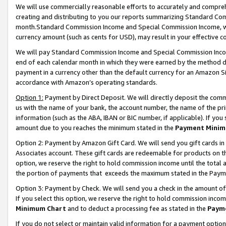
We will use commercially reasonable efforts to accurately and comprehe
creating and distributing to you our reports summarizing Standard C
month.Standard Commission Income and Special Commission Income, whi
currency amount (such as cents for USD), may result in your effective co
We will pay Standard Commission Income and Special Commission Incom
end of each calendar month in which they were earned by the method de
payment in a currency other than the default currency for an Amazon Sit
accordance with Amazon’s operating standards.
Option 1:
Payment by Direct Deposit. We will directly deposit the com
us with the name of your bank, the account number, the name of the pri
information (such as the ABA, IBAN or BIC number, if applicable). If you 
amount due to you reaches the minimum stated in the
Payment Minim
Option 2: Payment by Amazon Gift Card. We will send you gift cards i
Associates account. These gift cards are redeemable for products on the
option, we reserve the right to hold commission income until the tota
the portion of payments that exceeds the maximum stated in the Paym
Option 3: Payment by Check. We will send you a check in the amount of
If you select this option, we reserve the right to hold commission inco
Minimum Chart
and to deduct a processing fee as stated in the
Paym
If you do not select or maintain valid information for a payment opti