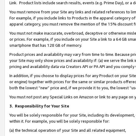
Link. Product lists include search results, events (e.g. Prime Day), or 
You must remove from your Site any links and related references to li
For example, if you include links to Products in the apparel category 
apparel category, you must remove the mention of the 15% discount f
You must not make inaccurate, overbroad, deceptive or otherwise misle
or prices. For example, if you include on your Site a link to a 64 GB sm
smartphone that has 128 GB of memory.
Product prices and availability may vary from time to time. Because pri
your Site may only show prices and availability if: (a) we serve the link 
pricing and availability data via Creators API or PA API and you comply
In addition, if you choose to display prices for any Product on your Si
or engine) together with prices for the same or similar products offer
both the lowest “new” price and, if we provide it to you, the lowest “us
You must not post any Special Links on Amazon or link to any page on 
3.
Responsibility for Your Site
You will be solely responsible for your Site, including its development
within it. For example, you will be solely responsible for:
(a) the technical operation of your Site and all related equipment,