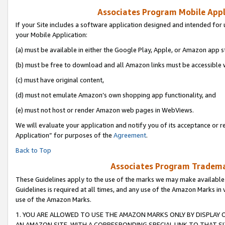
Associates Program Mobile Appli
If your Site includes a software application designed and intended for 
your Mobile Application:
(a) must be available in either the Google Play, Apple, or Amazon app s
(b) must be free to download and all Amazon links must be accessible 
(c) must have original content,
(d) must not emulate Amazon’s own shopping app functionality, and
(e) must not host or render Amazon web pages in WebViews.
We will evaluate your application and notify you of its acceptance or r
Application” for purposes of the
Agreement
.
Back to Top
Associates Program Trademar
These Guidelines apply to the use of the marks we may make available
Guidelines is required at all times, and any use of the Amazon Marks in 
use of the Amazon Marks.
1. YOU ARE ALLOWED TO USE THE AMAZON MARKS ONLY BY DISPLAY 
AN AMAZON SITE, WITH A CORRESPONDING SPECIAL LINK TO THAT SI