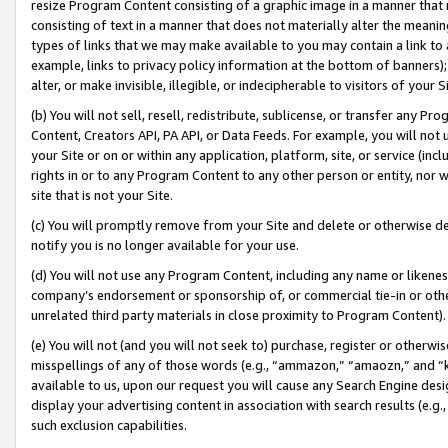
resize Program Content consisting of a graphic image in a manner that
consisting of text in a manner that does not materially alter the meanin
types of links that we may make available to you may contain a link to 
example, links to privacy policy information at the bottom of banners);
alter, or make invisible, illegible, or indecipherable to visitors of your 
(b) You will not sell, resell, redistribute, sublicense, or transfer any 
Content, Creators API, PA API, or Data Feeds. For example, you will not 
your Site or on or within any application, platform, site, or service (in
rights in or to any Program Content to any other person or entity, nor wi
site that is not your Site.
(c) You will promptly remove from your Site and delete or otherwise d
notify you is no longer available for your use.
(d) You will not use any Program Content, including any name or likene
company’s endorsement or sponsorship of, or commercial tie-in or other 
unrelated third party materials in close proximity to Program Content).
(e) You will not (and you will not seek to) purchase, register or otherw
misspellings of any of those words (e.g., “ammazon,” “amaozn,” and “kin
available to us, upon our request you will cause any Search Engine de
display your advertising content in association with search results (e.
such exclusion capabilities.