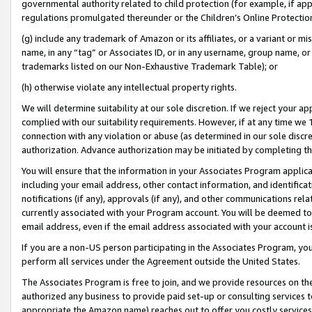
governmental authority related to child protection (for example, if app
regulations promulgated thereunder or the Children’s Online Protection
(g) include any trademark of Amazon or its affiliates, or a variant or 
name, in any “tag” or Associates ID, or in any username, group name, or 
trademarks listed on our Non-Exhaustive Trademark Table); or
(h) otherwise violate any intellectual property rights.
We will determine suitability at our sole discretion. If we reject your 
complied with our suitability requirements. However, if at any time we 1
connection with any violation or abuse (as determined in our sole disc
authorization. Advance authorization may be initiated by completing t
You will ensure that the information in your Associates Program applic
including your email address, other contact information, and identifica
notifications (if any), approvals (if any), and other communications re
currently associated with your Program account. You will be deemed to 
email address, even if the email address associated with your account i
If you are a non-US person participating in the Associates Program, you
perform all services under the Agreement outside the United States.
The Associates Program is free to join, and we provide resources on th
authorized any business to provide paid set-up or consulting services t
appropriate the Amazon name) reaches out to offer you costly services