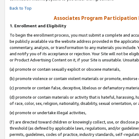
Back to Top
Associates Program Participation
1.
Enrollment and Eligibility
To begin the enrollment process, you must submit a complete and accur
be publicly available via the website address provided in the application
commentary, analysis, or transformation to any materials you include. Y
and notify you of its acceptance or rejection. Your Site will not be elig
or Product Advertising Content on it, if your Site is unsuitable. Unsuitab
(a) promote or contain sexually explicit or obscene materials,
(b) promote violence or contain violent materials or promote, endorse o
(c) promote or contain false, deceptive, libelous or defamatory materia
(d) promote or contain materials or activity that is hateful, harassing, h
of race, color, sex, religion, nationality, disability, sexual orientation, or 
(e) promote or undertake illegal activities,
(f) are directed toward children or knowingly collect, use, or disclose
threshold (as defined by applicable laws, regulations, and/or guidelines)
permits, guidelines, codes of practice, industry standards, self-regulat