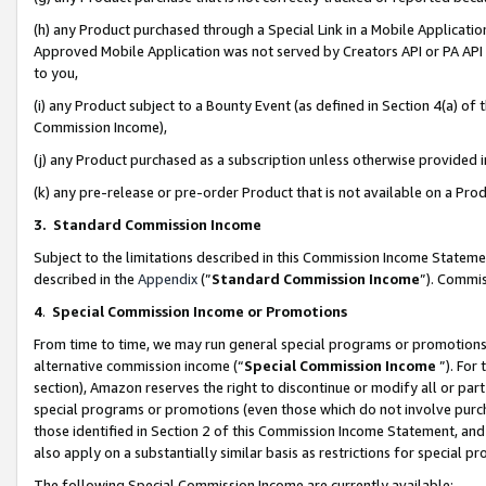
(h) any Product purchased through a Special Link in a Mobile Applicatio
Approved Mobile Application was not served by Creators API or PA API (
to you,
(i) any Product subject to a Bounty Event (as defined in Section 4(a) o
Commission Income),
(j) any Product purchased as a subscription unless otherwise provided
(k) any pre-release or pre-order Product that is not available on a Prod
3. Standard Commission Income
Subject to the limitations described in this Commission Income Statem
described in the
Appendix
(”
Standard Commission Income
”). Commis
4
.
Special Commission Income or Promotions
From time to time, we may run general special programs or promotions 
alternative commission income (“
Special Commission Income
”). For
section), Amazon reserves the right to discontinue or modify all or par
special programs or promotions (even those which do not involve purcha
those identified in Section 2 of this Commission Income Statement, an
also apply on a substantially similar basis as restrictions for special 
The following Special Commission Income are currently available: