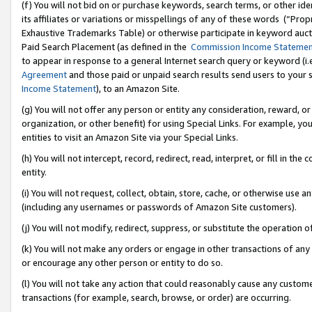
(f) You will not bid on or purchase keywords, search terms, or other id
its affiliates or variations or misspellings of any of these words (“Pr
Exhaustive Trademarks Table) or otherwise participate in keyword aucti
Paid Search Placement (as defined in the
Commission Income Stateme
to appear in response to a general Internet search query or keyword (i.e.
Agreement
and those paid or unpaid search results send users to your sit
Income Statement
), to an Amazon Site.
(g) You will not offer any person or entity any consideration, reward, or
organization, or other benefit) for using Special Links. For example, 
entities to visit an Amazon Site via your Special Links.
(h) You will not intercept, record, redirect, read, interpret, or fill in 
entity.
(i) You will not request, collect, obtain, store, cache, or otherwise us
(including any usernames or passwords of Amazon Site customers).
(j) You will not modify, redirect, suppress, or substitute the operation 
(k) You will not make any orders or engage in other transactions of any 
or encourage any other person or entity to do so.
(l) You will not take any action that could reasonably cause any custome
transactions (for example, search, browse, or order) are occurring.