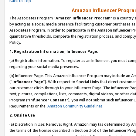
Back to Top
Amazon Influencer Program
The Associates Program “
Amazon Influencer Program
” is a country
by acting as a social media presence facilitating customer purchases as
Associates Program. In order to participate in the Amazon Influencer Pr
quantitative thresholds, complete the registration process, and comply
Policy.
1.
Registration Information; Influencer Page.
(a) Registration Information. To register as an Influencer, you must co
regarding your social media presences.
(b) Influencer Page. This Amazon Influencer Program may include an A
(“
Influencer Page
”). With respect to Special Links that direct custom
our customer clicks through to your Influencer Page. The Influencer Pag
text, pictures, compilations, lists, comments, digital videos, or other
Program (“
Influencer Content
”), you will not submit such Influencer 
Requirements or the
Amazon Community Guidelines
.
2
.
Onsite Use
(a) Discretion in Use; Removal Right. Amazon may (as determined by Amaz
the terms of the license described in Section 3(b) of the Influencer Prog