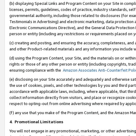
(b) displaying Special Links and Program Content on your Site in compl
licenses, permits, guidelines, codes of practice, industry standards, se
governmental authority, including those related to disclosures (for ex
Testimonials in Advertising) and electronic marketing, data protection 
Electronic Communications Directive), and the General Data Protecti
person or entity (including any restrictions or requirements placed on y
(c) creating and posting, and ensuring the accuracy, completeness, and 
and other Product-related materials and any information you include wi
(d) using the Program Content, your Site, and the materials on or within
rights or those of any other person or entity (including copyrights, trad
ensuring compliance with the
Amazon Associates Anti-Counterfeit Poli
(e) disclosing on your Site accurately and adequately and otherwise sat
the use of cookies, pixels, and other technologies by you and third part
accordance with applicable laws, including, where applicable, that thir
collect information directly from visitors, and place or recognize cooki
respect to opting-out from online advertising where required by appli
(f) any use that you make of the Program Content, and the Amazon Mar
4
.
Promotional Limitations
You will not engage in any promotional, marketing, or other advertising a