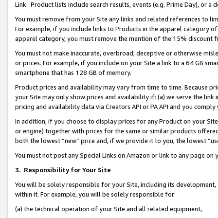
Link. Product lists include search results, events (e.g. Prime Day), or 
You must remove from your Site any links and related references to li
For example, if you include links to Products in the apparel category 
apparel category, you must remove the mention of the 15% discount f
You must not make inaccurate, overbroad, deceptive or otherwise misle
or prices. For example, if you include on your Site a link to a 64 GB sm
smartphone that has 128 GB of memory.
Product prices and availability may vary from time to time. Because pri
your Site may only show prices and availability if: (a) we serve the link 
pricing and availability data via Creators API or PA API and you comply
In addition, if you choose to display prices for any Product on your Si
or engine) together with prices for the same or similar products offer
both the lowest “new” price and, if we provide it to you, the lowest “us
You must not post any Special Links on Amazon or link to any page on 
3.
Responsibility for Your Site
You will be solely responsible for your Site, including its development
within it. For example, you will be solely responsible for:
(a) the technical operation of your Site and all related equipment,