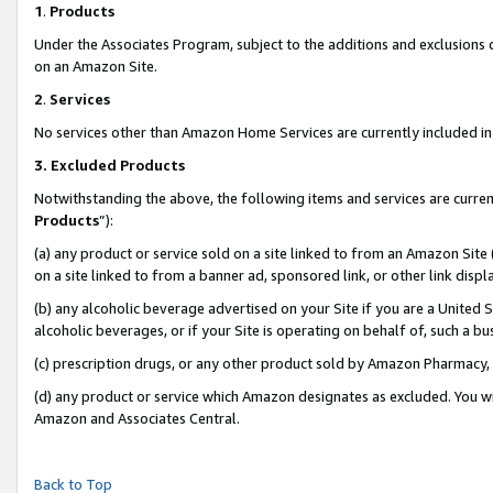
1
.
Products
Under the Associates Program, subject to the additions and exclusions d
on an Amazon Site.
2
.
Services
No services other than Amazon Home Services are currently included in 
3.
Excluded Products
Notwithstanding the above, the following items and services are curren
Products
”):
(a) any product or service sold on a site linked to from an Amazon Site
on a site linked to from a banner ad, sponsored link, or other link dis
(b) any alcoholic beverage advertised on your Site if you are a United 
alcoholic beverages, or if your Site is operating on behalf of, such a b
(c) prescription drugs, or any other product sold by Amazon Pharmacy,
(d) any product or service which Amazon designates as excluded. You will 
Amazon and Associates Central.
Back to Top