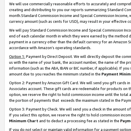
We will use commercially reasonable efforts to accurately and comprehe
creating and distributing to you our reports summarizing Standard C
month.Standard Commission Income and Special Commission Income, whi
currency amount (such as cents for USD), may result in your effective co
We will pay Standard Commission Income and Special Commission Incom
end of each calendar month in which they were earned by the method de
payment in a currency other than the default currency for an Amazon Sit
accordance with Amazon’s operating standards.
Option 1:
Payment by Direct Deposit. We will directly deposit the com
us with the name of your bank, the account number, the name of the pri
information (such as the ABA, IBAN or BIC number, if applicable). If you 
amount due to you reaches the minimum stated in the
Payment Minim
Option 2: Payment by Amazon Gift Card. We will send you gift cards i
Associates account. These gift cards are redeemable for products on the
option, we reserve the right to hold commission income until the tota
the portion of payments that exceeds the maximum stated in the Paym
Option 3: Payment by Check. We will send you a check in the amount of
If you select this option, we reserve the right to hold commission inco
Minimum Chart
and to deduct a processing fee as stated in the
Paym
If you do not select or maintain valid information for a payment opti