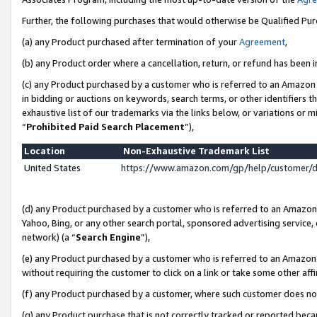
Further, the following purchases that would otherwise be Qualified Pu
(a) any Product purchased after termination of your
Agreement
,
(b) any Product order where a cancellation, return, or refund has been in
(c) any Product purchased by a customer who is referred to an Amazon 
in bidding or auctions on keywords, search terms, or other identifiers 
exhaustive list of our trademarks via the links below, or variations or 
“
Prohibited Paid Search Placement
”),
Location
Non-Exhaustive Trademark List
United States
https://www.amazon.com/gp/help/customer/
(d) any Product purchased by a customer who is referred to an Amazon S
Yahoo, Bing, or any other search portal, sponsored advertising service, o
network) (a “
Search Engine
”),
(e) any Product purchased by a customer who is referred to an Amazon Si
without requiring the customer to click on a link or take some other affi
(f) any Product purchased by a customer, where such customer does no
(g) any Product purchase that is not correctly tracked or reported beca