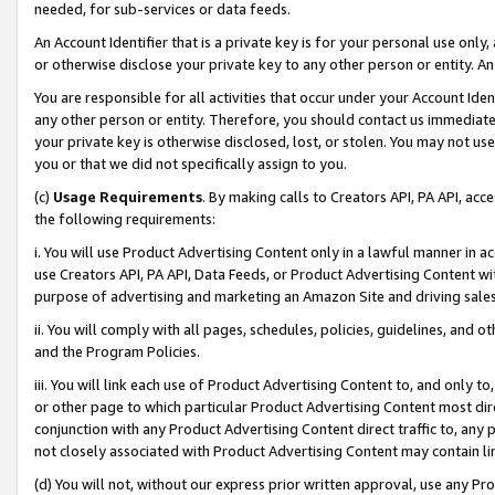
needed, for sub-services or data feeds.
An Account Identifier that is a private key is for your personal use only,
or otherwise disclose your private key to any other person or entity. An A
You are responsible for all activities that occur under your Account Ide
any other person or entity. Therefore, you should contact us immediate
your private key is otherwise disclosed, lost, or stolen. You may not u
you or that we did not specifically assign to you.
(c)
Usage Requirements
. By making calls to Creators API, PA API, ac
the following requirements:
i. You will use Product Advertising Content only in a lawful manner in a
use Creators API, PA API, Data Feeds, or Product Advertising Content wit
purpose of advertising and marketing an Amazon Site and driving sales
ii. You will comply with all pages, schedules, policies, guidelines, and o
and the Program Policies.
iii. You will link each use of Product Advertising Content to, and only 
or other page to which particular Product Advertising Content most direc
conjunction with any Product Advertising Content direct traffic to, any 
not closely associated with Product Advertising Content may contain lin
(d) You will not, without our express prior written approval, use any Pr