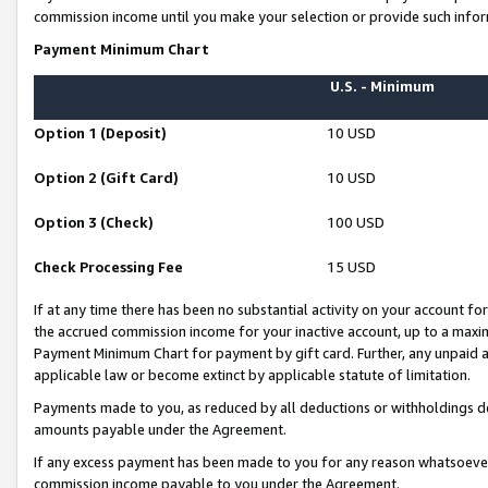
commission income until you make your selection or provide such infor
Payment Minimum Chart
U.S. - Minimum
Option 1 (Deposit)
10 USD
Option 2 (Gift Card)
10 USD
Option 3 (Check)
100 USD
Check Processing Fee
15 USD
If at any time there has been no substantial activity on your account for 
the accrued commission income for your inactive account, up to a max
Payment Minimum Chart for payment by gift card. Further, any unpaid 
applicable law or become extinct by applicable statute of limitation.
Payments made to you, as reduced by all deductions or withholdings de
amounts payable under the Agreement.
If any excess payment has been made to you for any reason whatsoever,
commission income payable to you under the Agreement.