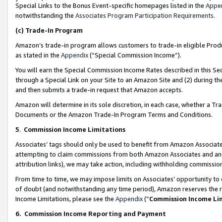
Special Links to the Bonus Event-specific homepages listed in the
Appe
notwithstanding the
Associates Program Participation Requirements
.
(c)
Trade-In Program
Amazon’s trade-in program allows customers to trade-in eligible Produc
as stated in the
Appendix
(“Special Commission Income”).
You will earn the Special Commission Income Rates described in this Sec
through a Special Link on your Site to an Amazon Site and (2) during th
and then submits a trade-in request that Amazon accepts.
Amazon will determine in its sole discretion, in each case, whether a T
Documents or the Amazon Trade-In Program Terms and Conditions.
5
.
Commission Income Limitations
Associates’ tags should only be used to benefit from Amazon Associates
attempting to claim commissions from both Amazon Associates and ano
attribution links), we may take action, including withholding commissio
From time to time, we may impose limits on Associates’ opportunity t
of doubt (and notwithstanding any time period), Amazon reserves the ri
Income Limitations, please see the
Appendix
(“
Commission Income Li
6.
Commission Income Reporting and Payment