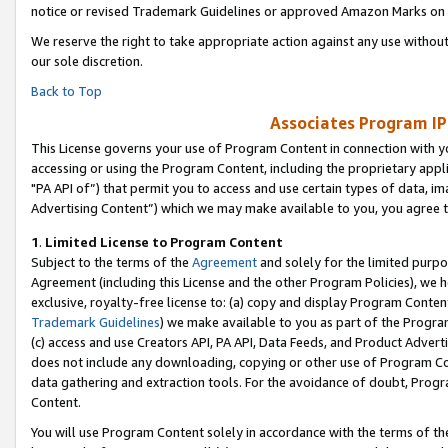
notice or revised Trademark Guidelines or approved Amazon Marks on t
We reserve the right to take appropriate action against any use without
our sole discretion.
Back to Top
Associates Program IP
This License governs your use of Program Content in connection with yo
accessing or using the Program Content, including the proprietary appli
"PA API of”) that permit you to access and use certain types of data, i
Advertising Content”) which we may make available to you, you agree t
1
.
Limited License to Program Content
Subject to the terms of the
Agreement
and solely for the limited purpo
Agreement (including this License and the other Program Policies), we 
exclusive, royalty-free license to: (a) copy and display Program Conten
Trademark Guidelines
) we make available to you as part of the Progra
(c) access and use Creators API, PA API, Data Feeds, and Product Adverti
does not include any downloading, copying or other use of Program Conte
data gathering and extraction tools. For the avoidance of doubt, Progr
Content.
You will use Program Content solely in accordance with the terms of t