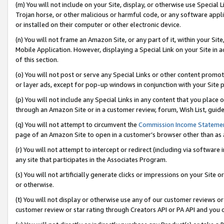
(m) You will not include on your Site, display, or otherwise use Specia
Trojan horse, or other malicious or harmful code, or any software app
or installed on their computer or other electronic device.
(n) You will not frame an Amazon Site, or any part of it, within your Sit
Mobile Application. However, displaying a Special Link on your Site in a
of this section.
(o) You will not post or serve any Special Links or other content prom
or layer ads, except for pop-up windows in conjunction with your Site 
(p) You will not include any Special Links in any content that you place
through an Amazon Site or in a customer review, forum, Wish List, guid
(q) You will not attempt to circumvent the
Commission Income Stateme
page of an Amazon Site to open in a customer’s browser other than as a 
(r) You will not attempt to intercept or redirect (including via softwar
any site that participates in the Associates Program.
(s) You will not artificially generate clicks or impressions on your Si
or otherwise.
(t) You will not display or otherwise use any of our customer reviews or 
customer review or star rating through Creators API or PA API and you 