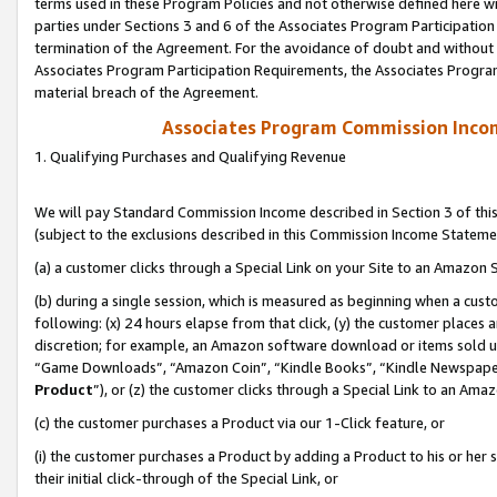
terms used in these Program Policies and not otherwise defined here wil
parties under Sections 3 and 6 of the Associates Program Participation
termination of the Agreement. For the avoidance of doubt and without l
Associates Program Participation Requirements, the Associates Program
material breach of the Agreement.
Associates Program Commission Inco
1. Qualifying Purchases and Qualifying Revenue
We will pay Standard Commission Income described in Section 3 of thi
(subject to the exclusions described in this Commission Income Stateme
(a) a customer clicks through a Special Link on your Site to an Amazon S
(b) during a single session, which is measured as beginning when a custo
following: (x) 24 hours elapse from that click, (y) the customer places 
discretion; for example, an Amazon software download or items sold 
“Game Downloads”, “Amazon Coin”, “Kindle Books”, “Kindle Newspapers”
Product
”), or (z) the customer clicks through a Special Link to an Amazo
(c) the customer purchases a Product via our 1-Click feature, or
(i) the customer purchases a Product by adding a Product to his or her
their initial click-through of the Special Link, or