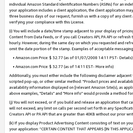
individual Amazon Standard Identification Numbers (ASINs) for an indefi
your application includes a client application, the client application m
three business days of our request, furnish us with a copy of any clien
verifying your compliance with this License.
(i) You will include a date/time stamp adjacent to your display of prici
Content from Data Feeds, or if you call Creators API, PA API or refresh
hourly. However, during the same day on which you requested and refre
omit the date portion of the stamp. Examples of acceptable messaging
• Amazon.com Price: $ 32.77 (as of 01/07/2008 14:11 PST- Details)
• Amazon.com Price: $ 32.77 (as of 14:11 EST- More info)
Additionally, you must either include the following disclaimer adjacent t
scripted pop-up, or other similar method: "Product prices and availabil
availability information displayed on [relevant Amazon Site(s), as appli
above examples, "Details" and "More info" would provide a method for 
(j) You will not exceed, or if you build and release an application that c
will not exceed, any limit on calls per second set forth in any Specifica
Creators API or PA API that are greater than 40KB without our prior wri
(k) If you display Product Advertising Content consisting of text on your
your application: “CERTAIN CONTENT THAT APPEARS [IN THIS APPLIC