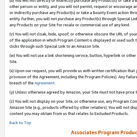
(u) You will not directly or indirectly purchase any Product(s) or take a
other person or entity, and you will not permit, request or encourage an
or indirectly purchase any Product(s) or take a Bounty Event action thro
entity. Further, you will not purchase any Product(s) through Special Li
any Products on your Site for resale or commercial use of any kind.
(v) You will not cloak, hide, spoof, or otherwise obscure the URL of your
of the application in which Program Content is displayed or used such 
clicks through such Special Link to an Amazon Site.
(w) You will not use a link shortening service, button, hyperlink or oth
Site.
(x) Upon our request, you will provide us with written certification tha
provision of the Agreement, including the Program Policies). Any failure
breach of the
Agreement
.
(y) Unless otherwise agreed by Amazon, your Site must not have price tr
(z) You will not display on your Site, or otherwise use, any Program Con
Amazon Site (e.g., products offered by other retailers). You will not di
content you may obtain from us that relates to Excluded Products.
Back to Top
Associates Program Produc