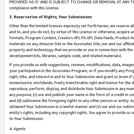
PROVIDED ‘AS IS’ AND IS SUBJECT TO CHANGE OR REMOVAL AT ANY TIME.”
compliance with this License.
3.
Reservation of Rights; Your Submissions
Other than the limited licenses expressly set forth herein, we reserve all 
and to, and you do not, by virtue of this License or otherwise, acquire an
formats, Program Content, Creators API, PA API, Data Feeds, Product 
materials on any Amazon Site or the Associates Site, our and our affili
property and technology that we provide or use in connection with the
development kits, libraries, sample code, and related materials).
If you provide us with suggestions, reviews, modifications, data, image
your participation in the Associates Program, or if you modify any Prog
right, title, and interest in and to Your Submission and grant us (even 
nonexclusive, worldwide, freely transferable right and license for the du
reproduce, perform, display, and distribute Your Submission in any man
any purpose; (c) use and publish your name in the form of a credit in c
and (d) sublicense the foregoing rights to any other person or entity. A
obtained Your Submission in a lawful manner and (z) our and our sublice
entity’s rights, including any copyright rights. You agree to provide us
to Your Submission.
4. Agents