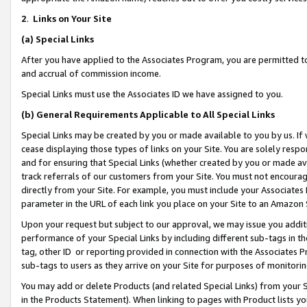
2
.
Links on Your Site
(a)
Special Links
After you have applied to the Associates Program, you are permitted to 
and accrual of commission income.
Special Links must use the Associates ID we have assigned to you.
(b)
General Requirements Applicable to All Special Links
Special Links may be created by you or made available to you by us. If 
cease displaying those types of links on your Site. You are solely respo
and for ensuring that Special Links (whether created by you or made av
track referrals of our customers from your Site. You must not encoura
directly from your Site. For example, you must include your Associates
parameter in the URL of each link you place on your Site to an Amazon 
Upon your request but subject to our approval, we may issue you addit
performance of your Special Links by including different sub-tags in t
tag, other ID or reporting provided in connection with the Associates P
sub-tags to users as they arrive on your Site for purposes of monitorin
You may add or delete Products (and related Special Links) from your Si
in the Products Statement). When linking to pages with Product lists you