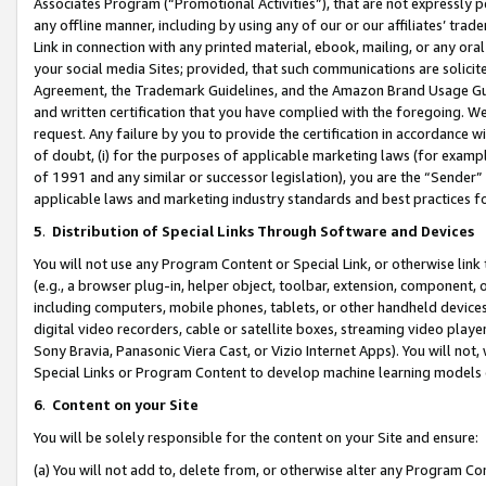
Associates Program (“Promotional Activities”), that are not expressly 
any offline manner, including by using any of our or our affiliates’ tr
Link in connection with any printed material, ebook, mailing, or any ora
your social media Sites; provided, that such communications are solicite
Agreement, the Trademark Guidelines, and the Amazon Brand Usage Guid
and written certification that you have complied with the foregoing. We w
request. Any failure by you to provide the certification in accordance w
of doubt, (i) for the purposes of applicable marketing laws (for exam
of 1991 and any similar or successor legislation), you are the “Sender”
applicable laws and marketing industry standards and best practices f
5
.
Distribution of Special Links Through Software and Devices
You will not use any Program Content or Special Link, or otherwise link 
(e.g., a browser plug-in, helper object, toolbar, extension, component, 
including computers, mobile phones, tablets, or other handheld devices 
digital video recorders, cable or satellite boxes, streaming video playe
Sony Bravia, Panasonic Viera Cast, or Vizio Internet Apps). You will not,
Special Links or Program Content to develop machine learning models 
6
.
Content on your Site
You will be solely responsible for the content on your Site and ensure:
(a) You will not add to, delete from, or otherwise alter any Program Co