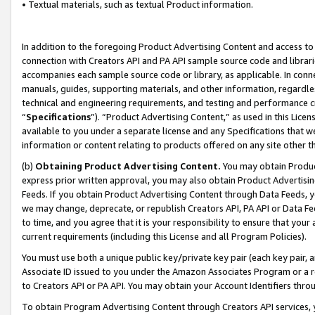
• Textual materials, such as textual Product information.
In addition to the foregoing Product Advertising Content and access to
connection with Creators API and PA API sample source code and librarie
accompanies each sample source code or library, as applicable. In conne
manuals, guides, supporting materials, and other information, regardless
technical and engineering requirements, and testing and performance cri
“
Specifications
”). “Product Advertising Content,” as used in this Lic
available to you under a separate license and any Specifications that we
information or content relating to products offered on any site other 
(b)
Obtaining Product Advertising Content.
You may obtain Product
express prior written approval, you may also obtain Product Advertisi
Feeds. If you obtain Product Advertising Content through Data Feeds, yo
we may change, deprecate, or republish Creators API, PA API or Data Fee
to time, and you agree that it is your responsibility to ensure that your
current requirements (including this License and all Program Policies).
You must use both a unique public key/private key pair (each key pair, a
Associate ID issued to you under the Amazon Associates Program or a r
to Creators API or PA API. You may obtain your Account Identifiers thro
To obtain Program Advertising Content through Creators API services, y