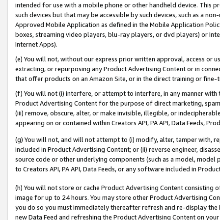
intended for use with a mobile phone or other handheld device. This proh
such devices but that may be accessible by such devices, such as a non-
Approved Mobile Application as defined in the Mobile Application Policy; 
boxes, streaming video players, blu-ray players, or dvd players) or Inte
Internet Apps).
(e) You will not, without our express prior written approval, access or 
extracting, or repurposing any Product Advertising Content or in connec
that offer products on an Amazon Site, or in the direct training or fin
(f) You will not (i) interfere, or attempt to interfere, in any manner wit
Product Advertising Content for the purpose of direct marketing, spammi
(iii) remove, obscure, alter, or make invisible, illegible, or indecipherab
appearing on or contained within Creators API, PA API, Data Feeds, Prod
(g) You will not, and will not attempt to (i) modify, alter, tamper with,
included in Product Advertising Content; or (ii) reverse engineer, disa
source code or other underlying components (such as a model, model pa
to Creators API, PA API, Data Feeds, or any software included in Produc
(h) You will not store or cache Product Advertising Content consisting 
image for up to 24 hours. You may store other Product Advertising Cont
you do so you must immediately thereafter refresh and re-display the P
new Data Feed and refreshing the Product Advertising Content on your 