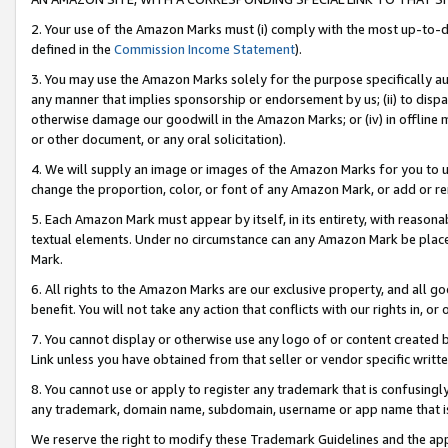
2. Your use of the Amazon Marks must (i) comply with the most up-to-da
defined in the
Commission Income Statement
).
3. You may use the Amazon Marks solely for the purpose specifically a
any manner that implies sponsorship or endorsement by us; (ii) to disparag
otherwise damage our goodwill in the Amazon Marks; or (iv) in offline ma
or other document, or any oral solicitation).
4. We will supply an image or images of the Amazon Marks for you to 
change the proportion, color, or font of any Amazon Mark, or add or
5. Each Amazon Mark must appear by itself, in its entirety, with reason
textual elements. Under no circumstance can any Amazon Mark be placed
Mark.
6. All rights to the Amazon Marks are our exclusive property, and all 
benefit. You will not take any action that conflicts with our rights in, 
7. You cannot display or otherwise use any logo of or content created b
Link unless you have obtained from that seller or vendor specific writte
8. You cannot use or apply to register any trademark that is confusingly
any trademark, domain name, subdomain, username or app name that is c
We reserve the right to modify these Trademark Guidelines and the app