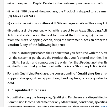
(ii) with respect to Digital Products, the customer purchases such a P
(iii) within 180 days of the purchase, the Product is shipped to, stre
(d) Alexa skill Site
(i) a customer using your Alexa skill Site engages an Alexa Shopping Ac
(ii) during a single session, which with respect to an Alexa Shopping 
Action and ending upon the first to occur of the following: (x) the cust
from the Alexa Shopping Action, or (y) the customer places an order via
Session
”), any of the following happens:
the customer purchases the Product that you featured with the Alex
the customer purchases the Product that you featured with the Alex
Skills Session and completing the order for that Product no later t
(iii) the Product that you featured with the Alexa Shopping Action is 
For each Qualifying Purchase, the corresponding “
Qualifying Revenu
shipping charges, gift-wrapping fees, handling fees, taxes (e.g. sales ta
debt.
2
.
Disqualified Purchases
Notwithstanding the foregoing, Qualifying Purchases are disqualified w
Commission Income Statement or any other terms, conditions, specificat
Associates Program, including the most up-to-date version of the
Agr