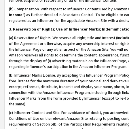
remove, suspend, or restore any or all of the Influencer Content.
(b) Compensation. With respect to Influencer Content used by Amazon w
Income
”) as further detailed in Associates Central. To be eligible t
registered as an Influencer for the applicable Amazon Site with a dedic
3
.
Reservation of Rights; Use of Influencer Marks; Indemnificati
(a) Reservation of Rights. We reserve all right, title and interest (includ
of the Agreement or otherwise, acquire any ownership interest or rights
the Influencer Page or any other aspect of the Amazon Site. You will not 
Amazon reserves all rights to determine the content, appearance, functi
through the display of (i) advertising materials on the Influencer Page, w
regarding Influencer’s participation in the Amazon Influencer Program.
(b) Influencer Marks License. By accepting this Influencer Program Poli
free license for the maximum duration of your original and derivative in
excerpt, reformat, distribute, transmit and display your name, photo, 
connection with the Amazon Influencer Program, including through link
Influencer Marks from the form provided by Influencer (except to re-for
the same).
(c) Influencer Content and Site. For avoidance of doubt, you acknowledg
Conditions of Use on the relevant Amazon Site relating to posting conte
requirements of Section 3(b) of the Participation Requirements relating