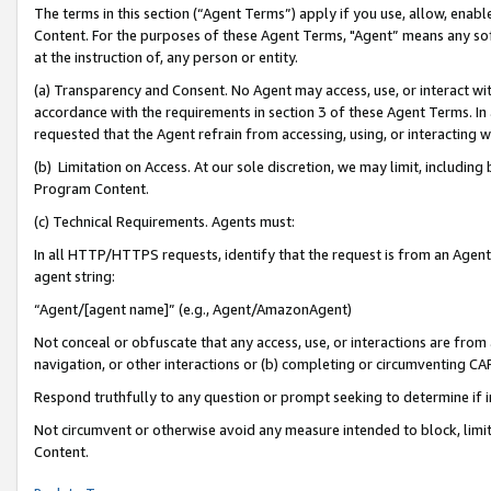
The terms in this section (“Agent Terms”) apply if you use, allow, enab
Content. For the purposes of these Agent Terms, "Agent” means any so
at the instruction of, any person or entity.
(a) Transparency and Consent. No Agent may access, use, or interact with 
accordance with the requirements in section 3 of these Agent Terms. In
requested that the Agent refrain from accessing, using, or interacting
(b) Limitation on Access. At our sole discretion, we may limit, includin
Program Content.
(c) Technical Requirements. Agents must:
In all HTTP/HTTPS requests, identify that the request is from an Agent 
agent string:
“Agent/[agent name]” (e.g., Agent/AmazonAgent)
Not conceal or obfuscate that any access, use, or interactions are fro
navigation, or other interactions or (b) completing or circumventing 
Respond truthfully to any question or prompt seeking to determine if 
Not circumvent or otherwise avoid any measure intended to block, limit
Content.