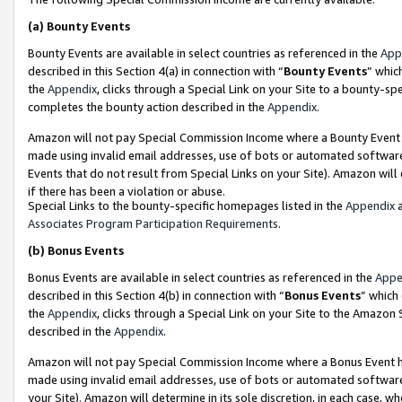
(a)
Bounty Events
Bounty Events are available in select countries as referenced in the
App
described in this Section 4(a) in connection with “
Bounty Events
” whic
the
Appendix
, clicks through a Special Link on your Site to a bounty-s
completes the bounty action described in the
Appendix
.
Amazon will not pay Special Commission Income where a Bounty Event ha
made using invalid email addresses, use of bots or automated software
Events that do not result from Special Links on your Site). Amazon will 
if there has been a violation or abuse.
Special Links to the bounty-specific homepages listed in the
Appendix
a
Associates Program Participation Requirements
.
(b)
Bonus Events
Bonus Events are available in select countries as referenced in the
Appe
described in this Section 4(b) in connection with “
Bonus Events
” which
the
Appendix
, clicks through a Special Link on your Site to the Amazon
described in the
Appendix
.
Amazon will not pay Special Commission Income where a Bonus Event has
made using invalid email addresses, use of bots or automated software,
your Site). Amazon will determine in its sole discretion, in each case, w