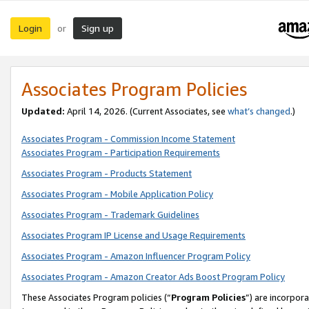
Login
Sign up
or
Associates Program Policies
Updated:
April 14, 2026. (Current Associates, see
what’s changed
.)
Associates Program - Commission Income Statement
Associates Program - Participation Requirements
Associates Program - Products Statement
Associates Program - Mobile Application Policy
Associates Program - Trademark Guidelines
Associates Program IP License and Usage Requirements
Associates Program - Amazon Influencer Program Policy
Associates Program - Amazon Creator Ads Boost Program Policy
These Associates Program policies (“
Program Policies
”) are incorpor