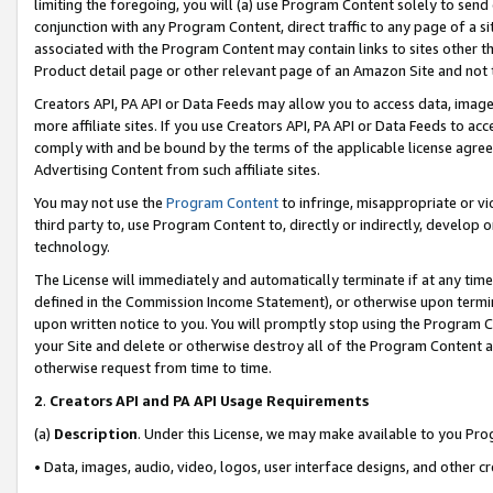
limiting the foregoing, you will (a) use Program Content solely to send
conjunction with any Program Content, direct traffic to any page of a si
associated with the Program Content may contain links to sites other t
Product detail page or other relevant page of an Amazon Site and not 
Creators API, PA API or Data Feeds may allow you to access data, image
more affiliate sites. If you use Creators API, PA API or Data Feeds to ac
comply with and be bound by the terms of the applicable license agreem
Advertising Content from such affiliate sites.
You may not use the
Program Content
to infringe, misappropriate or vio
third party to, use Program Content to, directly or indirectly, develo
technology.
The License will immediately and automatically terminate if at any ti
defined in the Commission Income Statement), or otherwise upon termina
upon written notice to you. You will promptly stop using the Program 
your Site and delete or otherwise destroy all of the Program Content 
otherwise request from time to time.
2
.
Creators API and PA API Usage Requirements
(a)
Description
. Under this License, we may make available to you Pr
• Data, images, audio, video, logos, user interface designs, and other c