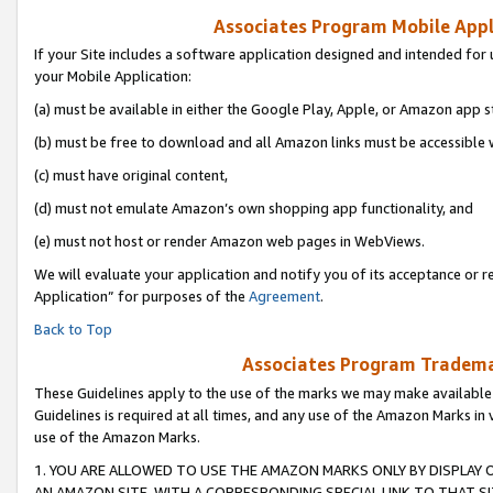
Associates Program Mobile Appli
If your Site includes a software application designed and intended for 
your Mobile Application:
(a) must be available in either the Google Play, Apple, or Amazon app s
(b) must be free to download and all Amazon links must be accessible 
(c) must have original content,
(d) must not emulate Amazon’s own shopping app functionality, and
(e) must not host or render Amazon web pages in WebViews.
We will evaluate your application and notify you of its acceptance or r
Application” for purposes of the
Agreement
.
Back to Top
Associates Program Trademar
These Guidelines apply to the use of the marks we may make available
Guidelines is required at all times, and any use of the Amazon Marks in 
use of the Amazon Marks.
1. YOU ARE ALLOWED TO USE THE AMAZON MARKS ONLY BY DISPLAY 
AN AMAZON SITE, WITH A CORRESPONDING SPECIAL LINK TO THAT SI