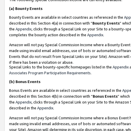
(a)
Bounty Events
Bounty Events are available in select countries as referenced in the
App
described in this Section 4(a) in connection with “
Bounty Events
” whic
the
Appendix
, clicks through a Special Link on your Site to a bounty-s
completes the bounty action described in the
Appendix
.
Amazon will not pay Special Commission Income where a Bounty Event ha
made using invalid email addresses, use of bots or automated software
Events that do not result from Special Links on your Site). Amazon will 
if there has been a violation or abuse.
Special Links to the bounty-specific homepages listed in the
Appendix
a
Associates Program Participation Requirements
.
(b)
Bonus Events
Bonus Events are available in select countries as referenced in the
Appe
described in this Section 4(b) in connection with “
Bonus Events
” which
the
Appendix
, clicks through a Special Link on your Site to the Amazon
described in the
Appendix
.
Amazon will not pay Special Commission Income where a Bonus Event has
made using invalid email addresses, use of bots or automated software,
your Site). Amazon will determine in its sole discretion, in each case, w