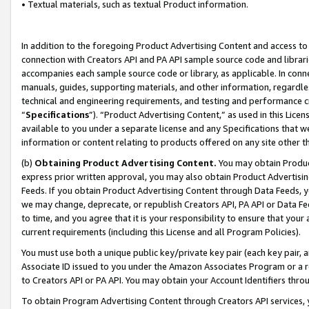
• Textual materials, such as textual Product information.
In addition to the foregoing Product Advertising Content and access to
connection with Creators API and PA API sample source code and librarie
accompanies each sample source code or library, as applicable. In conne
manuals, guides, supporting materials, and other information, regardless
technical and engineering requirements, and testing and performance cri
“
Specifications
”). “Product Advertising Content,” as used in this Lic
available to you under a separate license and any Specifications that we
information or content relating to products offered on any site other 
(b)
Obtaining Product Advertising Content.
You may obtain Product
express prior written approval, you may also obtain Product Advertisi
Feeds. If you obtain Product Advertising Content through Data Feeds, yo
we may change, deprecate, or republish Creators API, PA API or Data Fee
to time, and you agree that it is your responsibility to ensure that your
current requirements (including this License and all Program Policies).
You must use both a unique public key/private key pair (each key pair, a
Associate ID issued to you under the Amazon Associates Program or a r
to Creators API or PA API. You may obtain your Account Identifiers thro
To obtain Program Advertising Content through Creators API services, y