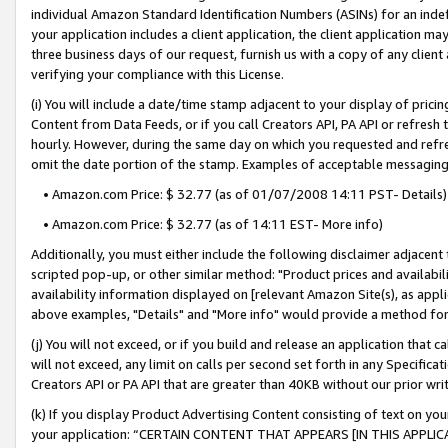
individual Amazon Standard Identification Numbers (ASINs) for an indefi
your application includes a client application, the client application m
three business days of our request, furnish us with a copy of any clien
verifying your compliance with this License.
(i) You will include a date/time stamp adjacent to your display of prici
Content from Data Feeds, or if you call Creators API, PA API or refresh
hourly. However, during the same day on which you requested and refre
omit the date portion of the stamp. Examples of acceptable messaging
• Amazon.com Price: $ 32.77 (as of 01/07/2008 14:11 PST- Details)
• Amazon.com Price: $ 32.77 (as of 14:11 EST- More info)
Additionally, you must either include the following disclaimer adjacent t
scripted pop-up, or other similar method: "Product prices and availabil
availability information displayed on [relevant Amazon Site(s), as appli
above examples, "Details" and "More info" would provide a method for 
(j) You will not exceed, or if you build and release an application that c
will not exceed, any limit on calls per second set forth in any Specifica
Creators API or PA API that are greater than 40KB without our prior wri
(k) If you display Product Advertising Content consisting of text on your
your application: “CERTAIN CONTENT THAT APPEARS [IN THIS APPLIC