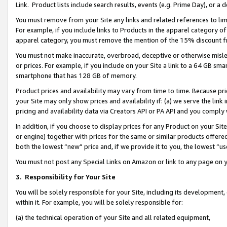
Link. Product lists include search results, events (e.g. Prime Day), or 
You must remove from your Site any links and related references to li
For example, if you include links to Products in the apparel category 
apparel category, you must remove the mention of the 15% discount f
You must not make inaccurate, overbroad, deceptive or otherwise misle
or prices. For example, if you include on your Site a link to a 64 GB sm
smartphone that has 128 GB of memory.
Product prices and availability may vary from time to time. Because pri
your Site may only show prices and availability if: (a) we serve the link 
pricing and availability data via Creators API or PA API and you comply
In addition, if you choose to display prices for any Product on your Si
or engine) together with prices for the same or similar products offer
both the lowest “new” price and, if we provide it to you, the lowest “us
You must not post any Special Links on Amazon or link to any page on 
3.
Responsibility for Your Site
You will be solely responsible for your Site, including its development
within it. For example, you will be solely responsible for:
(a) the technical operation of your Site and all related equipment,