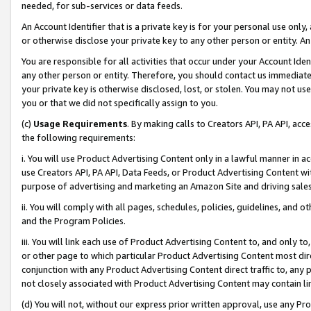
needed, for sub-services or data feeds.
An Account Identifier that is a private key is for your personal use only,
or otherwise disclose your private key to any other person or entity. An A
You are responsible for all activities that occur under your Account Ide
any other person or entity. Therefore, you should contact us immediate
your private key is otherwise disclosed, lost, or stolen. You may not u
you or that we did not specifically assign to you.
(c)
Usage Requirements
. By making calls to Creators API, PA API, ac
the following requirements:
i. You will use Product Advertising Content only in a lawful manner in a
use Creators API, PA API, Data Feeds, or Product Advertising Content wit
purpose of advertising and marketing an Amazon Site and driving sales
ii. You will comply with all pages, schedules, policies, guidelines, and o
and the Program Policies.
iii. You will link each use of Product Advertising Content to, and only 
or other page to which particular Product Advertising Content most direc
conjunction with any Product Advertising Content direct traffic to, any 
not closely associated with Product Advertising Content may contain lin
(d) You will not, without our express prior written approval, use any Pr