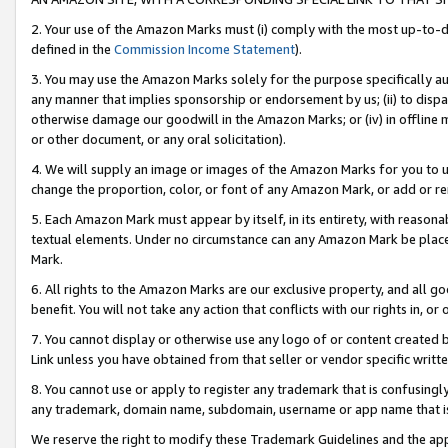
2. Your use of the Amazon Marks must (i) comply with the most up-to-da
defined in the
Commission Income Statement
).
3. You may use the Amazon Marks solely for the purpose specifically a
any manner that implies sponsorship or endorsement by us; (ii) to disparag
otherwise damage our goodwill in the Amazon Marks; or (iv) in offline ma
or other document, or any oral solicitation).
4. We will supply an image or images of the Amazon Marks for you to 
change the proportion, color, or font of any Amazon Mark, or add or
5. Each Amazon Mark must appear by itself, in its entirety, with reason
textual elements. Under no circumstance can any Amazon Mark be placed
Mark.
6. All rights to the Amazon Marks are our exclusive property, and all 
benefit. You will not take any action that conflicts with our rights in, 
7. You cannot display or otherwise use any logo of or content created b
Link unless you have obtained from that seller or vendor specific writte
8. You cannot use or apply to register any trademark that is confusingly
any trademark, domain name, subdomain, username or app name that is c
We reserve the right to modify these Trademark Guidelines and the app