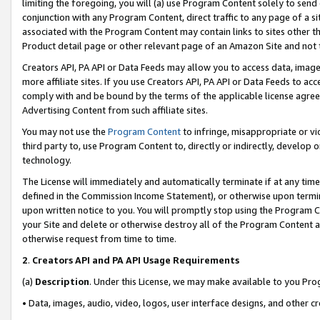
limiting the foregoing, you will (a) use Program Content solely to send
conjunction with any Program Content, direct traffic to any page of a si
associated with the Program Content may contain links to sites other t
Product detail page or other relevant page of an Amazon Site and not 
Creators API, PA API or Data Feeds may allow you to access data, image
more affiliate sites. If you use Creators API, PA API or Data Feeds to ac
comply with and be bound by the terms of the applicable license agreem
Advertising Content from such affiliate sites.
You may not use the
Program Content
to infringe, misappropriate or vio
third party to, use Program Content to, directly or indirectly, develo
technology.
The License will immediately and automatically terminate if at any ti
defined in the Commission Income Statement), or otherwise upon termina
upon written notice to you. You will promptly stop using the Program 
your Site and delete or otherwise destroy all of the Program Content 
otherwise request from time to time.
2
.
Creators API and PA API Usage Requirements
(a)
Description
. Under this License, we may make available to you Pr
• Data, images, audio, video, logos, user interface designs, and other c