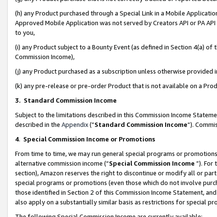
(h) any Product purchased through a Special Link in a Mobile Applicatio
Approved Mobile Application was not served by Creators API or PA API (
to you,
(i) any Product subject to a Bounty Event (as defined in Section 4(a) o
Commission Income),
(j) any Product purchased as a subscription unless otherwise provided
(k) any pre-release or pre-order Product that is not available on a Prod
3. Standard Commission Income
Subject to the limitations described in this Commission Income Statem
described in the
Appendix
(”
Standard Commission Income
”). Commis
4
.
Special Commission Income or Promotions
From time to time, we may run general special programs or promotions 
alternative commission income (“
Special Commission Income
”). For
section), Amazon reserves the right to discontinue or modify all or par
special programs or promotions (even those which do not involve purcha
those identified in Section 2 of this Commission Income Statement, an
also apply on a substantially similar basis as restrictions for special 
The following Special Commission Income are currently available: