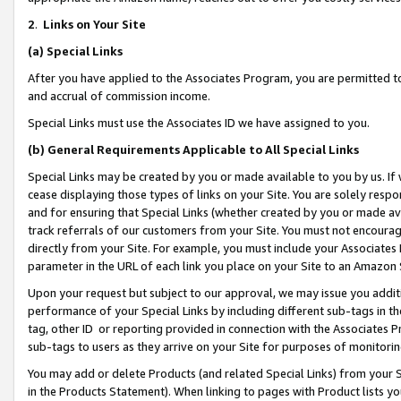
2
.
Links on Your Site
(a)
Special Links
After you have applied to the Associates Program, you are permitted to 
and accrual of commission income.
Special Links must use the Associates ID we have assigned to you.
(b)
General Requirements Applicable to All Special Links
Special Links may be created by you or made available to you by us. If 
cease displaying those types of links on your Site. You are solely respo
and for ensuring that Special Links (whether created by you or made av
track referrals of our customers from your Site. You must not encoura
directly from your Site. For example, you must include your Associates
parameter in the URL of each link you place on your Site to an Amazon 
Upon your request but subject to our approval, we may issue you addit
performance of your Special Links by including different sub-tags in t
tag, other ID or reporting provided in connection with the Associates P
sub-tags to users as they arrive on your Site for purposes of monitorin
You may add or delete Products (and related Special Links) from your Si
in the Products Statement). When linking to pages with Product lists you