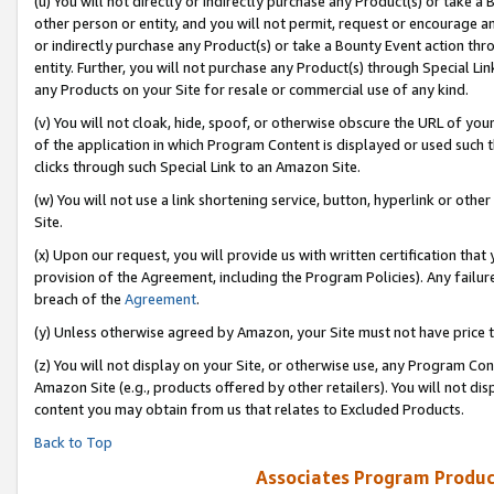
(u) You will not directly or indirectly purchase any Product(s) or take a
other person or entity, and you will not permit, request or encourage an
or indirectly purchase any Product(s) or take a Bounty Event action thro
entity. Further, you will not purchase any Product(s) through Special Li
any Products on your Site for resale or commercial use of any kind.
(v) You will not cloak, hide, spoof, or otherwise obscure the URL of your
of the application in which Program Content is displayed or used such 
clicks through such Special Link to an Amazon Site.
(w) You will not use a link shortening service, button, hyperlink or oth
Site.
(x) Upon our request, you will provide us with written certification tha
provision of the Agreement, including the Program Policies). Any failure
breach of the
Agreement
.
(y) Unless otherwise agreed by Amazon, your Site must not have price tr
(z) You will not display on your Site, or otherwise use, any Program Con
Amazon Site (e.g., products offered by other retailers). You will not di
content you may obtain from us that relates to Excluded Products.
Back to Top
Associates Program Produc