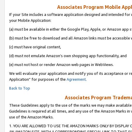
Associates Program Mobile Appli
If your Site includes a software application designed and intended for 
your Mobile Application:
(a) must be available in either the Google Play, Apple, or Amazon app s
(b) must be free to download and all Amazon links must be accessible 
(c) must have original content,
(d) must not emulate Amazon’s own shopping app functionality, and
(e) must not host or render Amazon web pages in WebViews.
We will evaluate your application and notify you of its acceptance or r
Application” for purposes of the
Agreement
.
Back to Top
Associates Program Trademar
These Guidelines apply to the use of the marks we may make available
Guidelines is required at all times, and any use of the Amazon Marks in 
use of the Amazon Marks.
1. YOU ARE ALLOWED TO USE THE AMAZON MARKS ONLY BY DISPLAY 
AN AMAZON SITE, WITH A CORRESPONDING SPECIAL LINK TO THAT SI