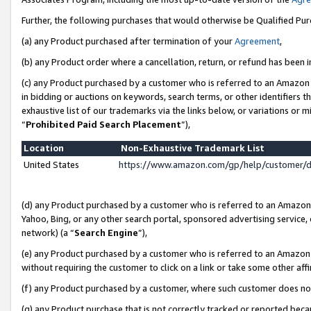
Further, the following purchases that would otherwise be Qualified Pu
(a) any Product purchased after termination of your
Agreement
,
(b) any Product order where a cancellation, return, or refund has been in
(c) any Product purchased by a customer who is referred to an Amazon 
in bidding or auctions on keywords, search terms, or other identifiers 
exhaustive list of our trademarks via the links below, or variations or 
“
Prohibited Paid Search Placement
”),
Location
Non-Exhaustive Trademark List
United States
https://www.amazon.com/gp/help/customer/
(d) any Product purchased by a customer who is referred to an Amazon S
Yahoo, Bing, or any other search portal, sponsored advertising service, o
network) (a “
Search Engine
”),
(e) any Product purchased by a customer who is referred to an Amazon Si
without requiring the customer to click on a link or take some other affi
(f) any Product purchased by a customer, where such customer does no
(g) any Product purchase that is not correctly tracked or reported beca