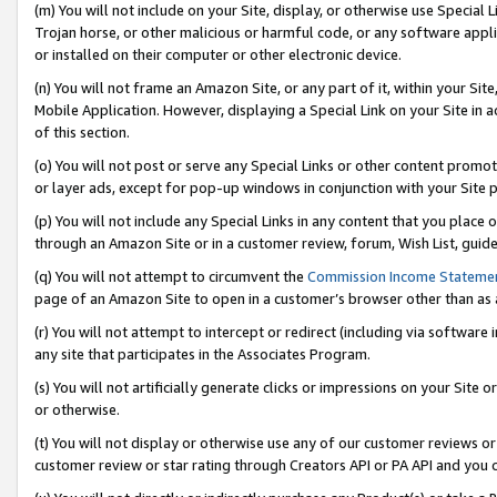
(m) You will not include on your Site, display, or otherwise use Specia
Trojan horse, or other malicious or harmful code, or any software app
or installed on their computer or other electronic device.
(n) You will not frame an Amazon Site, or any part of it, within your Sit
Mobile Application. However, displaying a Special Link on your Site in a
of this section.
(o) You will not post or serve any Special Links or other content prom
or layer ads, except for pop-up windows in conjunction with your Site 
(p) You will not include any Special Links in any content that you place
through an Amazon Site or in a customer review, forum, Wish List, guid
(q) You will not attempt to circumvent the
Commission Income Stateme
page of an Amazon Site to open in a customer’s browser other than as a 
(r) You will not attempt to intercept or redirect (including via softwar
any site that participates in the Associates Program.
(s) You will not artificially generate clicks or impressions on your Si
or otherwise.
(t) You will not display or otherwise use any of our customer reviews or 
customer review or star rating through Creators API or PA API and you 