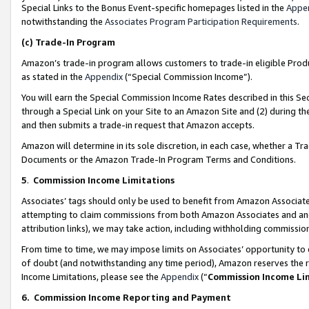
Special Links to the Bonus Event-specific homepages listed in the
Appe
notwithstanding the
Associates Program Participation Requirements
.
(c)
Trade-In Program
Amazon’s trade-in program allows customers to trade-in eligible Produc
as stated in the
Appendix
(“Special Commission Income”).
You will earn the Special Commission Income Rates described in this Sec
through a Special Link on your Site to an Amazon Site and (2) during th
and then submits a trade-in request that Amazon accepts.
Amazon will determine in its sole discretion, in each case, whether a T
Documents or the Amazon Trade-In Program Terms and Conditions.
5
.
Commission Income Limitations
Associates’ tags should only be used to benefit from Amazon Associates
attempting to claim commissions from both Amazon Associates and ano
attribution links), we may take action, including withholding commissio
From time to time, we may impose limits on Associates’ opportunity t
of doubt (and notwithstanding any time period), Amazon reserves the ri
Income Limitations, please see the
Appendix
(“
Commission Income Li
6.
Commission Income Reporting and Payment