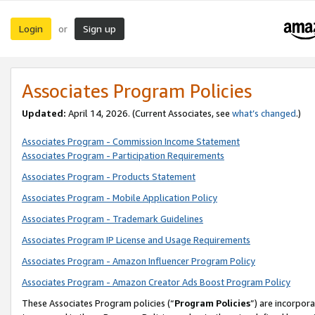
Login
Sign up
or
Associates Program Policies
Updated:
April 14, 2026. (Current Associates, see
what’s changed
.)
Associates Program - Commission Income Statement
Associates Program - Participation Requirements
Associates Program - Products Statement
Associates Program - Mobile Application Policy
Associates Program - Trademark Guidelines
Associates Program IP License and Usage Requirements
Associates Program - Amazon Influencer Program Policy
Associates Program - Amazon Creator Ads Boost Program Policy
These Associates Program policies (“
Program Policies
”) are incorpor