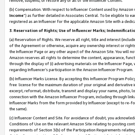
remove, suspend, or restore any or all of the Influencer Content.
(b) Compensation. With respect to Influencer Content used by Amazon w
Income
”) as further detailed in Associates Central. To be eligible t
registered as an Influencer for the applicable Amazon Site with a dedic
3
.
Reservation of Rights; Use of Influencer Marks; Indemnificati
(a) Reservation of Rights. We reserve all right, title and interest (includ
of the Agreement or otherwise, acquire any ownership interest or rights
the Influencer Page or any other aspect of the Amazon Site. You will not 
Amazon reserves all rights to determine the content, appearance, functi
through the display of (i) advertising materials on the Influencer Page, w
regarding Influencer’s participation in the Amazon Influencer Program.
(b) Influencer Marks License. By accepting this Influencer Program Poli
free license for the maximum duration of your original and derivative in
excerpt, reformat, distribute, transmit and display your name, photo, 
connection with the Amazon Influencer Program, including through link
Influencer Marks from the form provided by Influencer (except to re-for
the same).
(c) Influencer Content and Site. For avoidance of doubt, you acknowledg
Conditions of Use on the relevant Amazon Site relating to posting conte
requirements of Section 3(b) of the Participation Requirements relating