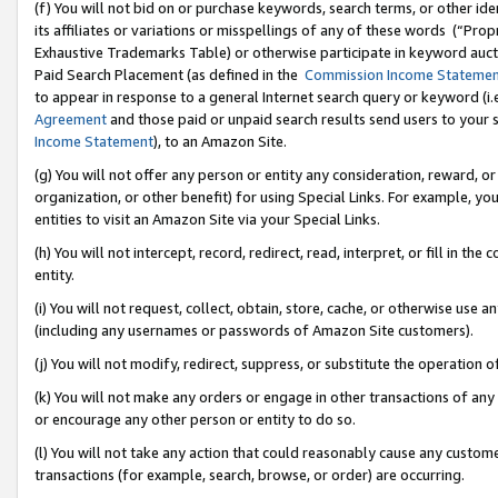
(f) You will not bid on or purchase keywords, search terms, or other id
its affiliates or variations or misspellings of any of these words (“Pr
Exhaustive Trademarks Table) or otherwise participate in keyword aucti
Paid Search Placement (as defined in the
Commission Income Stateme
to appear in response to a general Internet search query or keyword (i.e.
Agreement
and those paid or unpaid search results send users to your sit
Income Statement
), to an Amazon Site.
(g) You will not offer any person or entity any consideration, reward, or
organization, or other benefit) for using Special Links. For example, 
entities to visit an Amazon Site via your Special Links.
(h) You will not intercept, record, redirect, read, interpret, or fill in 
entity.
(i) You will not request, collect, obtain, store, cache, or otherwise us
(including any usernames or passwords of Amazon Site customers).
(j) You will not modify, redirect, suppress, or substitute the operation 
(k) You will not make any orders or engage in other transactions of any 
or encourage any other person or entity to do so.
(l) You will not take any action that could reasonably cause any custome
transactions (for example, search, browse, or order) are occurring.