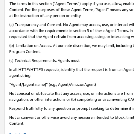
The terms in this section (“Agent Terms”) apply if you use, allow, enab
Content. For the purposes of these Agent Terms, "Agent” means any so
at the instruction of, any person or entity.
(a) Transparency and Consent. No Agent may access, use, or interact with 
accordance with the requirements in section 3 of these Agent Terms. In
requested that the Agent refrain from accessing, using, or interacting
(b) Limitation on Access. At our sole discretion, we may limit, includin
Program Content.
(c) Technical Requirements. Agents must:
In all HTTP/HTTPS requests, identify that the request is from an Agent 
agent string:
“Agent/[agent name]” (e.g., Agent/AmazonAgent)
Not conceal or obfuscate that any access, use, or interactions are fro
navigation, or other interactions or (b) completing or circumventing 
Respond truthfully to any question or prompt seeking to determine if 
Not circumvent or otherwise avoid any measure intended to block, limit
Content.