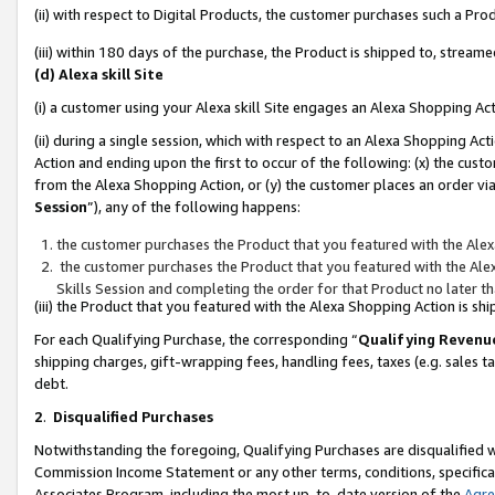
(ii) with respect to Digital Products, the customer purchases such a P
(iii) within 180 days of the purchase, the Product is shipped to, stre
(d) Alexa skill Site
(i) a customer using your Alexa skill Site engages an Alexa Shopping Ac
(ii) during a single session, which with respect to an Alexa Shopping 
Action and ending upon the first to occur of the following: (x) the cust
from the Alexa Shopping Action, or (y) the customer places an order via
Session
”), any of the following happens:
the customer purchases the Product that you featured with the Alex
the customer purchases the Product that you featured with the Alex
Skills Session and completing the order for that Product no later t
(iii) the Product that you featured with the Alexa Shopping Action is 
For each Qualifying Purchase, the corresponding “
Qualifying Revenu
shipping charges, gift-wrapping fees, handling fees, taxes (e.g. sales ta
debt.
2
.
Disqualified Purchases
Notwithstanding the foregoing, Qualifying Purchases are disqualified w
Commission Income Statement or any other terms, conditions, specificat
Associates Program, including the most up-to-date version of the
Agr