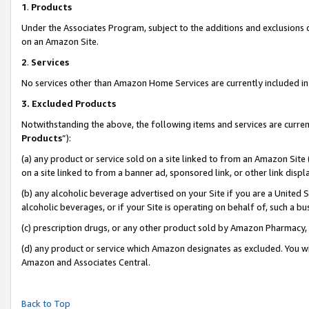
1
.
Products
Under the Associates Program, subject to the additions and exclusions d
on an Amazon Site.
2
.
Services
No services other than Amazon Home Services are currently included in 
3.
Excluded Products
Notwithstanding the above, the following items and services are curren
Products
”):
(a) any product or service sold on a site linked to from an Amazon Site
on a site linked to from a banner ad, sponsored link, or other link dis
(b) any alcoholic beverage advertised on your Site if you are a United 
alcoholic beverages, or if your Site is operating on behalf of, such a b
(c) prescription drugs, or any other product sold by Amazon Pharmacy,
(d) any product or service which Amazon designates as excluded. You will 
Amazon and Associates Central.
Back to Top