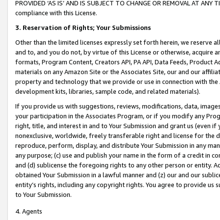
PROVIDED ‘AS IS’ AND IS SUBJECT TO CHANGE OR REMOVAL AT ANY TIME.”
compliance with this License.
3.
Reservation of Rights; Your Submissions
Other than the limited licenses expressly set forth herein, we reserve all 
and to, and you do not, by virtue of this License or otherwise, acquire an
formats, Program Content, Creators API, PA API, Data Feeds, Product 
materials on any Amazon Site or the Associates Site, our and our affili
property and technology that we provide or use in connection with the
development kits, libraries, sample code, and related materials).
If you provide us with suggestions, reviews, modifications, data, image
your participation in the Associates Program, or if you modify any Prog
right, title, and interest in and to Your Submission and grant us (even 
nonexclusive, worldwide, freely transferable right and license for the du
reproduce, perform, display, and distribute Your Submission in any man
any purpose; (c) use and publish your name in the form of a credit in c
and (d) sublicense the foregoing rights to any other person or entity. A
obtained Your Submission in a lawful manner and (z) our and our sublice
entity’s rights, including any copyright rights. You agree to provide us
to Your Submission.
4. Agents