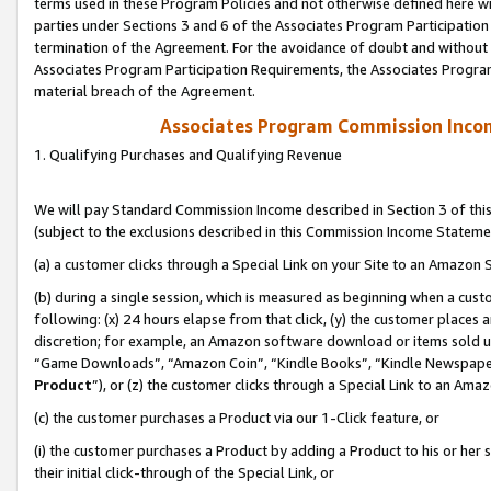
terms used in these Program Policies and not otherwise defined here wil
parties under Sections 3 and 6 of the Associates Program Participation
termination of the Agreement. For the avoidance of doubt and without l
Associates Program Participation Requirements, the Associates Program
material breach of the Agreement.
Associates Program Commission Inco
1. Qualifying Purchases and Qualifying Revenue
We will pay Standard Commission Income described in Section 3 of thi
(subject to the exclusions described in this Commission Income Stateme
(a) a customer clicks through a Special Link on your Site to an Amazon S
(b) during a single session, which is measured as beginning when a custo
following: (x) 24 hours elapse from that click, (y) the customer places 
discretion; for example, an Amazon software download or items sold 
“Game Downloads”, “Amazon Coin”, “Kindle Books”, “Kindle Newspapers”
Product
”), or (z) the customer clicks through a Special Link to an Amazo
(c) the customer purchases a Product via our 1-Click feature, or
(i) the customer purchases a Product by adding a Product to his or her
their initial click-through of the Special Link, or