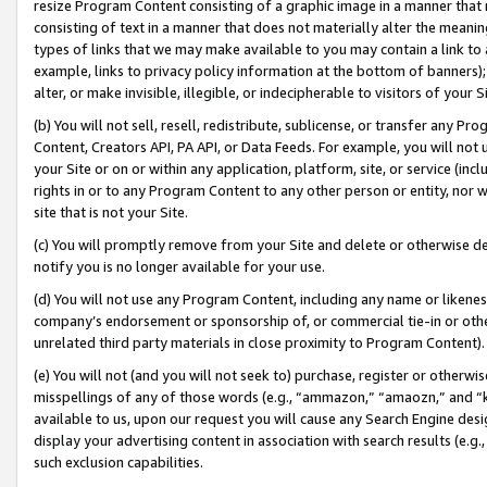
resize Program Content consisting of a graphic image in a manner that
consisting of text in a manner that does not materially alter the meanin
types of links that we may make available to you may contain a link to 
example, links to privacy policy information at the bottom of banners);
alter, or make invisible, illegible, or indecipherable to visitors of your 
(b) You will not sell, resell, redistribute, sublicense, or transfer any 
Content, Creators API, PA API, or Data Feeds. For example, you will not 
your Site or on or within any application, platform, site, or service (in
rights in or to any Program Content to any other person or entity, nor wi
site that is not your Site.
(c) You will promptly remove from your Site and delete or otherwise d
notify you is no longer available for your use.
(d) You will not use any Program Content, including any name or likene
company’s endorsement or sponsorship of, or commercial tie-in or other 
unrelated third party materials in close proximity to Program Content).
(e) You will not (and you will not seek to) purchase, register or otherw
misspellings of any of those words (e.g., “ammazon,” “amaozn,” and “kin
available to us, upon our request you will cause any Search Engine de
display your advertising content in association with search results (e.
such exclusion capabilities.