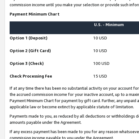
commission income until you make your selection or provide such infor
Payment Minimum Chart
U.S. - Minimum
Option 1 (Deposit)
10 USD
Option 2 (Gift Card)
10 USD
Option 3 (Check)
100 USD
Check Processing Fee
15 USD
If at any time there has been no substantial activity on your account for 
the accrued commission income for your inactive account, up to a max
Payment Minimum Chart for payment by gift card. Further, any unpaid 
applicable law or become extinct by applicable statute of limitation.
Payments made to you, as reduced by all deductions or withholdings de
amounts payable under the Agreement.
If any excess payment has been made to you for any reason whatsoever,
commission income payable to you under the Agreement.