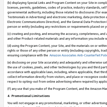
(b) displaying Special Links and Program Content on your Site in compl
licenses, permits, guidelines, codes of practice, industry standards, se
governmental authority, including those related to disclosures (for ex
Testimonials in Advertising) and electronic marketing, data protection 
Electronic Communications Directive), and the General Data Protecti
person or entity (including any restrictions or requirements placed on y
(c) creating and posting, and ensuring the accuracy, completeness, and 
and other Product-related materials and any information you include wi
(d) using the Program Content, your Site, and the materials on or within
rights or those of any other person or entity (including copyrights, trad
ensuring compliance with the
Amazon Associates Anti-Counterfeit Poli
(e) disclosing on your Site accurately and adequately and otherwise sat
the use of cookies, pixels, and other technologies by you and third part
accordance with applicable laws, including, where applicable, that thir
collect information directly from visitors, and place or recognize cooki
respect to opting-out from online advertising where required by appli
(f) any use that you make of the Program Content, and the Amazon Mar
4
.
Promotional Limitations
You will not engage in any promotional, marketing, or other advertising a