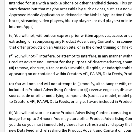
intended for use with a mobile phone or other handheld device. This proh
such devices but that may be accessible by such devices, such as a non-
Approved Mobile Application as defined in the Mobile Application Policy; 
boxes, streaming video players, blu-ray players, or dvd players) or Inte
Internet Apps).
(e) You will not, without our express prior written approval, access or 
extracting, or repurposing any Product Advertising Content or in connec
that offer products on an Amazon Site, or in the direct training or fin
(f) You will not (i) interfere, or attempt to interfere, in any manner wit
Product Advertising Content for the purpose of direct marketing, spammi
(iii) remove, obscure, alter, or make invisible, illegible, or indecipherab
appearing on or contained within Creators API, PA API, Data Feeds, Prod
(g) You will not, and will not attempt to (i) modify, alter, tamper with,
included in Product Advertising Content; or (ii) reverse engineer, disa
source code or other underlying components (such as a model, model pa
to Creators API, PA API, Data Feeds, or any software included in Produc
(h) You will not store or cache Product Advertising Content consisting 
image for up to 24 hours. You may store other Product Advertising Cont
you do so you must immediately thereafter refresh and re-display the P
new Data Feed and refreshing the Product Advertising Content on your 