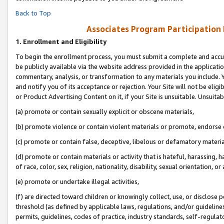
Back to Top
Associates Program Participation
1.
Enrollment and Eligibility
To begin the enrollment process, you must submit a complete and accur
be publicly available via the website address provided in the application
commentary, analysis, or transformation to any materials you include. Y
and notify you of its acceptance or rejection. Your Site will not be elig
or Product Advertising Content on it, if your Site is unsuitable. Unsuitab
(a) promote or contain sexually explicit or obscene materials,
(b) promote violence or contain violent materials or promote, endorse o
(c) promote or contain false, deceptive, libelous or defamatory materia
(d) promote or contain materials or activity that is hateful, harassing, h
of race, color, sex, religion, nationality, disability, sexual orientation, or 
(e) promote or undertake illegal activities,
(f) are directed toward children or knowingly collect, use, or disclose
threshold (as defined by applicable laws, regulations, and/or guidelines)
permits, guidelines, codes of practice, industry standards, self-regulat