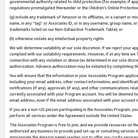
governmental authority related to child protection (for example, if app
regulations promulgated thereunder or the Children’s Online Protection
(g) include any trademark of Amazon or its affiliates, or a variant or 
name, in any “tag” or Associates ID, or in any username, group name, or 
trademarks listed on our Non-Exhaustive Trademark Table); or
(h) otherwise violate any intellectual property rights.
We will determine suitability at our sole discretion. If we reject your 
complied with our suitability requirements. However, if at any time we 1
connection with any violation or abuse (as determined in our sole disc
authorization. Advance authorization may be initiated by completing t
You will ensure that the information in your Associates Program applic
including your email address, other contact information, and identifica
notifications (if any), approvals (if any), and other communications re
currently associated with your Program account. You will be deemed to 
email address, even if the email address associated with your account i
If you are a non-US person participating in the Associates Program, you
perform all services under the Agreement outside the United States.
The Associates Program is free to join, and we provide resources on th
authorized any business to provide paid set-up or consulting services t
appropriate the Amazon name) reaches out to offer you costly services