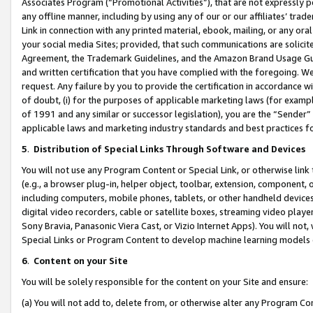
Associates Program (“Promotional Activities”), that are not expressly 
any offline manner, including by using any of our or our affiliates’ tr
Link in connection with any printed material, ebook, mailing, or any ora
your social media Sites; provided, that such communications are solicite
Agreement, the Trademark Guidelines, and the Amazon Brand Usage Guid
and written certification that you have complied with the foregoing. We w
request. Any failure by you to provide the certification in accordance w
of doubt, (i) for the purposes of applicable marketing laws (for exam
of 1991 and any similar or successor legislation), you are the “Sender”
applicable laws and marketing industry standards and best practices f
5
.
Distribution of Special Links Through Software and Devices
You will not use any Program Content or Special Link, or otherwise link 
(e.g., a browser plug-in, helper object, toolbar, extension, component, 
including computers, mobile phones, tablets, or other handheld devices 
digital video recorders, cable or satellite boxes, streaming video playe
Sony Bravia, Panasonic Viera Cast, or Vizio Internet Apps). You will not,
Special Links or Program Content to develop machine learning models 
6
.
Content on your Site
You will be solely responsible for the content on your Site and ensure:
(a) You will not add to, delete from, or otherwise alter any Program Co