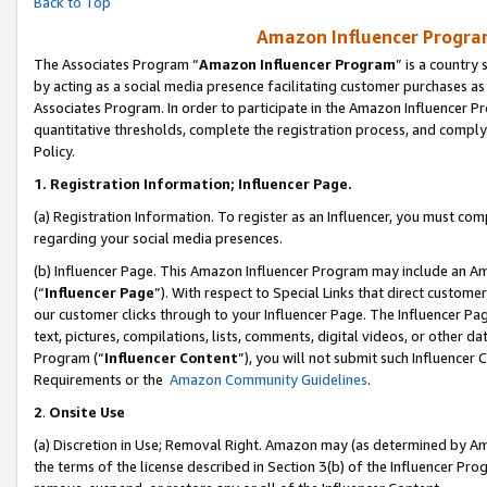
Back to Top
Amazon Influencer Program
The Associates Program “
Amazon Influencer Program
” is a country
by acting as a social media presence facilitating customer purchases as
Associates Program. In order to participate in the Amazon Influencer Pr
quantitative thresholds, complete the registration process, and comply
Policy.
1.
Registration Information; Influencer Page.
(a) Registration Information. To register as an Influencer, you must co
regarding your social media presences.
(b) Influencer Page. This Amazon Influencer Program may include an A
(“
Influencer Page
”). With respect to Special Links that direct custom
our customer clicks through to your Influencer Page. The Influencer Pag
text, pictures, compilations, lists, comments, digital videos, or other
Program (“
Influencer Content
”), you will not submit such Influencer 
Requirements or the
Amazon Community Guidelines
.
2
.
Onsite Use
(a) Discretion in Use; Removal Right. Amazon may (as determined by Amaz
the terms of the license described in Section 3(b) of the Influencer Prog