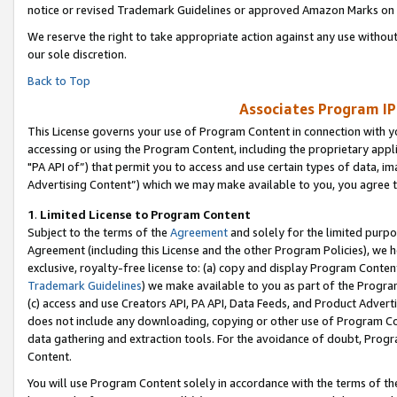
notice or revised Trademark Guidelines or approved Amazon Marks on t
We reserve the right to take appropriate action against any use without
our sole discretion.
Back to Top
Associates Program IP
This License governs your use of Program Content in connection with yo
accessing or using the Program Content, including the proprietary appli
"PA API of”) that permit you to access and use certain types of data, i
Advertising Content”) which we may make available to you, you agree t
1
.
Limited License to Program Content
Subject to the terms of the
Agreement
and solely for the limited purpo
Agreement (including this License and the other Program Policies), we 
exclusive, royalty-free license to: (a) copy and display Program Conten
Trademark Guidelines
) we make available to you as part of the Progra
(c) access and use Creators API, PA API, Data Feeds, and Product Adverti
does not include any downloading, copying or other use of Program Conte
data gathering and extraction tools. For the avoidance of doubt, Progr
Content.
You will use Program Content solely in accordance with the terms of t