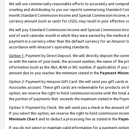
We will use commercially reasonable efforts to accurately and comprehe
creating and distributing to you our reports summarizing Standard C
month.Standard Commission Income and Special Commission Income, whi
currency amount (such as cents for USD), may result in your effective co
We will pay Standard Commission Income and Special Commission Incom
end of each calendar month in which they were earned by the method de
payment in a currency other than the default currency for an Amazon Sit
accordance with Amazon’s operating standards.
Option 1:
Payment by Direct Deposit. We will directly deposit the com
us with the name of your bank, the account number, the name of the pri
information (such as the ABA, IBAN or BIC number, if applicable). If you 
amount due to you reaches the minimum stated in the
Payment Minim
Option 2: Payment by Amazon Gift Card. We will send you gift cards i
Associates account. These gift cards are redeemable for products on the
option, we reserve the right to hold commission income until the tota
the portion of payments that exceeds the maximum stated in the Paym
Option 3: Payment by Check. We will send you a check in the amount of
If you select this option, we reserve the right to hold commission inco
Minimum Chart
and to deduct a processing fee as stated in the
Paym
If you do not select or maintain valid information for a payment opti