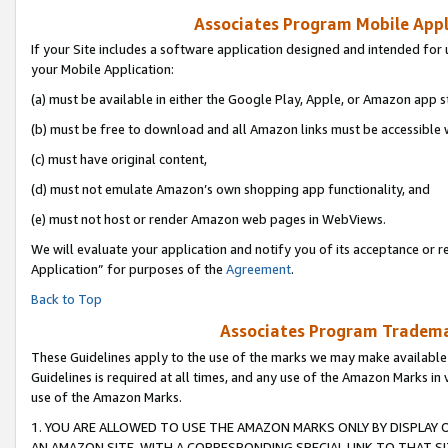
Associates Program Mobile Appli
If your Site includes a software application designed and intended for 
your Mobile Application:
(a) must be available in either the Google Play, Apple, or Amazon app s
(b) must be free to download and all Amazon links must be accessible 
(c) must have original content,
(d) must not emulate Amazon’s own shopping app functionality, and
(e) must not host or render Amazon web pages in WebViews.
We will evaluate your application and notify you of its acceptance or r
Application” for purposes of the
Agreement
.
Back to Top
Associates Program Trademar
These Guidelines apply to the use of the marks we may make available
Guidelines is required at all times, and any use of the Amazon Marks in 
use of the Amazon Marks.
1. YOU ARE ALLOWED TO USE THE AMAZON MARKS ONLY BY DISPLAY 
AN AMAZON SITE, WITH A CORRESPONDING SPECIAL LINK TO THAT SI