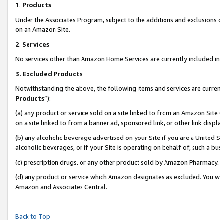
1
.
Products
Under the Associates Program, subject to the additions and exclusions d
on an Amazon Site.
2
.
Services
No services other than Amazon Home Services are currently included in 
3.
Excluded Products
Notwithstanding the above, the following items and services are curren
Products
”):
(a) any product or service sold on a site linked to from an Amazon Site
on a site linked to from a banner ad, sponsored link, or other link dis
(b) any alcoholic beverage advertised on your Site if you are a United 
alcoholic beverages, or if your Site is operating on behalf of, such a b
(c) prescription drugs, or any other product sold by Amazon Pharmacy,
(d) any product or service which Amazon designates as excluded. You will 
Amazon and Associates Central.
Back to Top