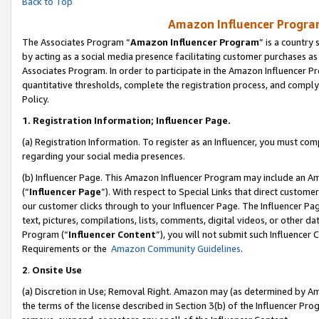
Back to Top
Amazon Influencer Program
The Associates Program “
Amazon Influencer Program
” is a country
by acting as a social media presence facilitating customer purchases as
Associates Program. In order to participate in the Amazon Influencer Pr
quantitative thresholds, complete the registration process, and comply
Policy.
1.
Registration Information; Influencer Page.
(a) Registration Information. To register as an Influencer, you must co
regarding your social media presences.
(b) Influencer Page. This Amazon Influencer Program may include an A
(“
Influencer Page
”). With respect to Special Links that direct custom
our customer clicks through to your Influencer Page. The Influencer Pag
text, pictures, compilations, lists, comments, digital videos, or other
Program (“
Influencer Content
”), you will not submit such Influencer 
Requirements or the
Amazon Community Guidelines
.
2
.
Onsite Use
(a) Discretion in Use; Removal Right. Amazon may (as determined by Amaz
the terms of the license described in Section 3(b) of the Influencer Prog