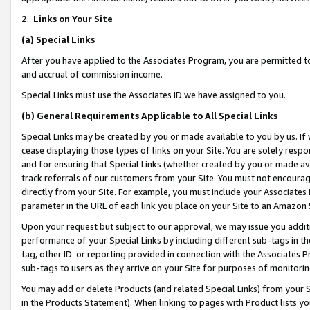
2
.
Links on Your Site
(a)
Special Links
After you have applied to the Associates Program, you are permitted to 
and accrual of commission income.
Special Links must use the Associates ID we have assigned to you.
(b)
General Requirements Applicable to All Special Links
Special Links may be created by you or made available to you by us. If 
cease displaying those types of links on your Site. You are solely respo
and for ensuring that Special Links (whether created by you or made av
track referrals of our customers from your Site. You must not encoura
directly from your Site. For example, you must include your Associates
parameter in the URL of each link you place on your Site to an Amazon 
Upon your request but subject to our approval, we may issue you addit
performance of your Special Links by including different sub-tags in t
tag, other ID or reporting provided in connection with the Associates P
sub-tags to users as they arrive on your Site for purposes of monitorin
You may add or delete Products (and related Special Links) from your Si
in the Products Statement). When linking to pages with Product lists you