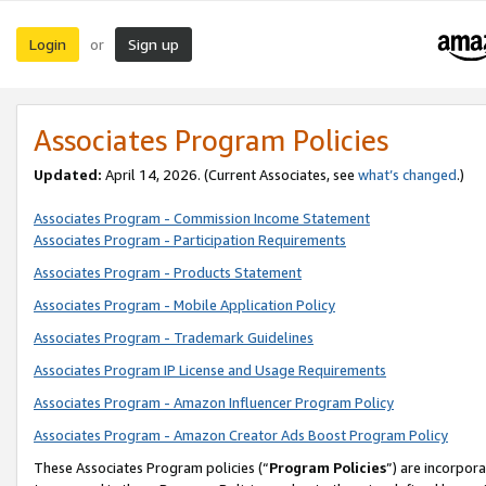
Login
Sign up
or
Associates Program Policies
Updated:
April 14, 2026. (Current Associates, see
what’s changed
.)
Associates Program - Commission Income Statement
Associates Program - Participation Requirements
Associates Program - Products Statement
Associates Program - Mobile Application Policy
Associates Program - Trademark Guidelines
Associates Program IP License and Usage Requirements
Associates Program - Amazon Influencer Program Policy
Associates Program - Amazon Creator Ads Boost Program Policy
These Associates Program policies (“
Program Policies
”) are incorpor