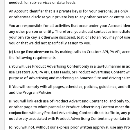
needed, for sub-services or data feeds.
An Account Identifier that is a private key is for your personal use only,
or otherwise disclose your private key to any other person or entity. An A
You are responsible for all activities that occur under your Account Ide
any other person or entity. Therefore, you should contact us immediate
your private key is otherwise disclosed, lost, or stolen. You may not u
you or that we did not specifically assign to you.
(c)
Usage Requirements
. By making calls to Creators API, PA API, ac
the following requirements:
i. You will use Product Advertising Content only in a lawful manner in a
use Creators API, PA API, Data Feeds, or Product Advertising Content wit
purpose of advertising and marketing an Amazon Site and driving sales
ii. You will comply with all pages, schedules, policies, guidelines, and o
and the Program Policies.
iii. You will link each use of Product Advertising Content to, and only 
or other page to which particular Product Advertising Content most direc
conjunction with any Product Advertising Content direct traffic to, any 
not closely associated with Product Advertising Content may contain lin
(d) You will not, without our express prior written approval, use any Pr