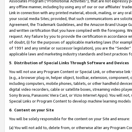
Associates Program (“Promotional Activities”), that are not expressly 
any offline manner, including by using any of our or our affiliates’ tr
Link in connection with any printed material, ebook, mailing, or any ora
your social media Sites; provided, that such communications are solicite
Agreement, the Trademark Guidelines, and the Amazon Brand Usage Guid
and written certification that you have complied with the foregoing. We w
request. Any failure by you to provide the certification in accordance w
of doubt, (i) for the purposes of applicable marketing laws (for exam
of 1991 and any similar or successor legislation), you are the “Sender”
applicable laws and marketing industry standards and best practices f
5
.
Distribution of Special Links Through Software and Devices
You will not use any Program Content or Special Link, or otherwise link 
(e.g., a browser plug-in, helper object, toolbar, extension, component, 
including computers, mobile phones, tablets, or other handheld devices 
digital video recorders, cable or satellite boxes, streaming video playe
Sony Bravia, Panasonic Viera Cast, or Vizio Internet Apps). You will not,
Special Links or Program Content to develop machine learning models 
6
.
Content on your Site
You will be solely responsible for the content on your Site and ensure:
(a) You will not add to, delete from, or otherwise alter any Program Co