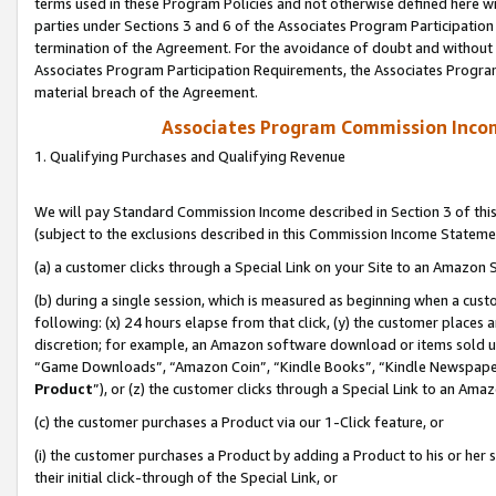
terms used in these Program Policies and not otherwise defined here wil
parties under Sections 3 and 6 of the Associates Program Participation
termination of the Agreement. For the avoidance of doubt and without l
Associates Program Participation Requirements, the Associates Program
material breach of the Agreement.
Associates Program Commission Inco
1. Qualifying Purchases and Qualifying Revenue
We will pay Standard Commission Income described in Section 3 of thi
(subject to the exclusions described in this Commission Income Stateme
(a) a customer clicks through a Special Link on your Site to an Amazon S
(b) during a single session, which is measured as beginning when a custo
following: (x) 24 hours elapse from that click, (y) the customer places 
discretion; for example, an Amazon software download or items sold 
“Game Downloads”, “Amazon Coin”, “Kindle Books”, “Kindle Newspapers”
Product
”), or (z) the customer clicks through a Special Link to an Amazo
(c) the customer purchases a Product via our 1-Click feature, or
(i) the customer purchases a Product by adding a Product to his or her
their initial click-through of the Special Link, or