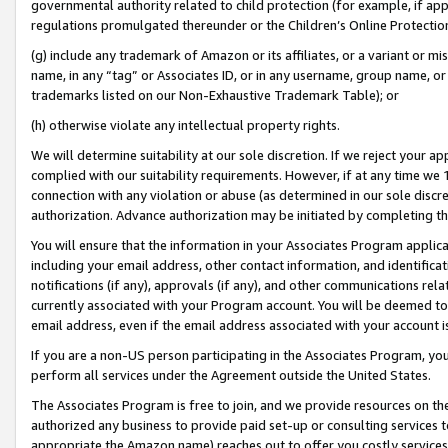
governmental authority related to child protection (for example, if app
regulations promulgated thereunder or the Children’s Online Protection
(g) include any trademark of Amazon or its affiliates, or a variant or 
name, in any “tag” or Associates ID, or in any username, group name, or 
trademarks listed on our Non-Exhaustive Trademark Table); or
(h) otherwise violate any intellectual property rights.
We will determine suitability at our sole discretion. If we reject your 
complied with our suitability requirements. However, if at any time we 1
connection with any violation or abuse (as determined in our sole disc
authorization. Advance authorization may be initiated by completing t
You will ensure that the information in your Associates Program applic
including your email address, other contact information, and identifica
notifications (if any), approvals (if any), and other communications re
currently associated with your Program account. You will be deemed to 
email address, even if the email address associated with your account i
If you are a non-US person participating in the Associates Program, you
perform all services under the Agreement outside the United States.
The Associates Program is free to join, and we provide resources on th
authorized any business to provide paid set-up or consulting services t
appropriate the Amazon name) reaches out to offer you costly services