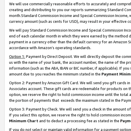
We will use commercially reasonable efforts to accurately and comprehe
creating and distributing to you our reports summarizing Standard C
month.Standard Commission Income and Special Commission Income, whi
currency amount (such as cents for USD), may result in your effective co
We will pay Standard Commission Income and Special Commission Incom
end of each calendar month in which they were earned by the method de
payment in a currency other than the default currency for an Amazon Sit
accordance with Amazon’s operating standards.
Option 1:
Payment by Direct Deposit. We will directly deposit the com
us with the name of your bank, the account number, the name of the pri
information (such as the ABA, IBAN or BIC number, if applicable). If you 
amount due to you reaches the minimum stated in the
Payment Minim
Option 2: Payment by Amazon Gift Card. We will send you gift cards i
Associates account. These gift cards are redeemable for products on the
option, we reserve the right to hold commission income until the tota
the portion of payments that exceeds the maximum stated in the Paym
Option 3: Payment by Check. We will send you a check in the amount of
If you select this option, we reserve the right to hold commission inco
Minimum Chart
and to deduct a processing fee as stated in the
Paym
If you do not select or maintain valid information for a payment opti