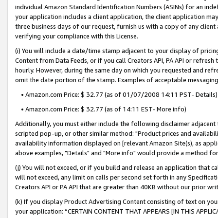
individual Amazon Standard Identification Numbers (ASINs) for an indefi
your application includes a client application, the client application m
three business days of our request, furnish us with a copy of any clien
verifying your compliance with this License.
(i) You will include a date/time stamp adjacent to your display of prici
Content from Data Feeds, or if you call Creators API, PA API or refresh
hourly. However, during the same day on which you requested and refre
omit the date portion of the stamp. Examples of acceptable messaging
• Amazon.com Price: $ 32.77 (as of 01/07/2008 14:11 PST- Details)
• Amazon.com Price: $ 32.77 (as of 14:11 EST- More info)
Additionally, you must either include the following disclaimer adjacent t
scripted pop-up, or other similar method: "Product prices and availabil
availability information displayed on [relevant Amazon Site(s), as appli
above examples, "Details" and "More info" would provide a method for 
(j) You will not exceed, or if you build and release an application that c
will not exceed, any limit on calls per second set forth in any Specifica
Creators API or PA API that are greater than 40KB without our prior wri
(k) If you display Product Advertising Content consisting of text on your
your application: “CERTAIN CONTENT THAT APPEARS [IN THIS APPLIC