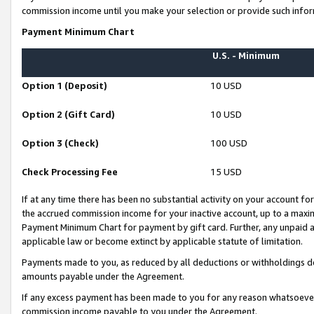
commission income until you make your selection or provide such infor
Payment Minimum Chart
U.S. - Minimum
Option 1 (Deposit)
10 USD
Option 2 (Gift Card)
10 USD
Option 3 (Check)
100 USD
Check Processing Fee
15 USD
If at any time there has been no substantial activity on your account for 
the accrued commission income for your inactive account, up to a max
Payment Minimum Chart for payment by gift card. Further, any unpaid 
applicable law or become extinct by applicable statute of limitation.
Payments made to you, as reduced by all deductions or withholdings de
amounts payable under the Agreement.
If any excess payment has been made to you for any reason whatsoever,
commission income payable to you under the Agreement.