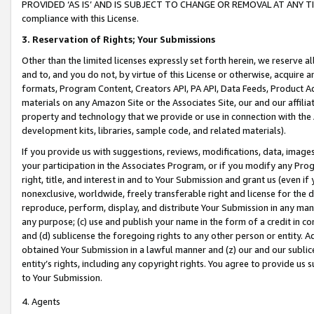
PROVIDED ‘AS IS’ AND IS SUBJECT TO CHANGE OR REMOVAL AT ANY TIME.”
compliance with this License.
3.
Reservation of Rights; Your Submissions
Other than the limited licenses expressly set forth herein, we reserve all 
and to, and you do not, by virtue of this License or otherwise, acquire an
formats, Program Content, Creators API, PA API, Data Feeds, Product 
materials on any Amazon Site or the Associates Site, our and our affili
property and technology that we provide or use in connection with the
development kits, libraries, sample code, and related materials).
If you provide us with suggestions, reviews, modifications, data, image
your participation in the Associates Program, or if you modify any Prog
right, title, and interest in and to Your Submission and grant us (even 
nonexclusive, worldwide, freely transferable right and license for the du
reproduce, perform, display, and distribute Your Submission in any man
any purpose; (c) use and publish your name in the form of a credit in c
and (d) sublicense the foregoing rights to any other person or entity. A
obtained Your Submission in a lawful manner and (z) our and our sublice
entity’s rights, including any copyright rights. You agree to provide us
to Your Submission.
4. Agents