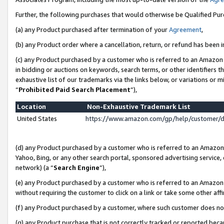
Further, the following purchases that would otherwise be Qualified Pu
(a) any Product purchased after termination of your
Agreement
,
(b) any Product order where a cancellation, return, or refund has been in
(c) any Product purchased by a customer who is referred to an Amazon 
in bidding or auctions on keywords, search terms, or other identifiers 
exhaustive list of our trademarks via the links below, or variations or 
“
Prohibited Paid Search Placement
”),
Location
Non-Exhaustive Trademark List
United States
https://www.amazon.com/gp/help/customer/
(d) any Product purchased by a customer who is referred to an Amazon S
Yahoo, Bing, or any other search portal, sponsored advertising service, o
network) (a “
Search Engine
”),
(e) any Product purchased by a customer who is referred to an Amazon Si
without requiring the customer to click on a link or take some other affi
(f) any Product purchased by a customer, where such customer does no
(g) any Product purchase that is not correctly tracked or reported beca