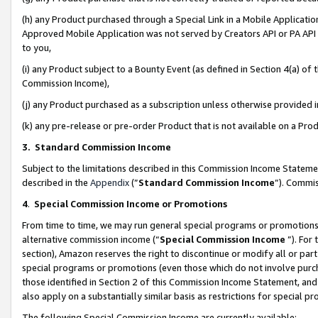
(h) any Product purchased through a Special Link in a Mobile Applicatio
Approved Mobile Application was not served by Creators API or PA API (
to you,
(i) any Product subject to a Bounty Event (as defined in Section 4(a) o
Commission Income),
(j) any Product purchased as a subscription unless otherwise provided
(k) any pre-release or pre-order Product that is not available on a Prod
3. Standard Commission Income
Subject to the limitations described in this Commission Income Statem
described in the
Appendix
(”
Standard Commission Income
”). Commis
4
.
Special Commission Income or Promotions
From time to time, we may run general special programs or promotions 
alternative commission income (“
Special Commission Income
”). For
section), Amazon reserves the right to discontinue or modify all or par
special programs or promotions (even those which do not involve purcha
those identified in Section 2 of this Commission Income Statement, an
also apply on a substantially similar basis as restrictions for special 
The following Special Commission Income are currently available: