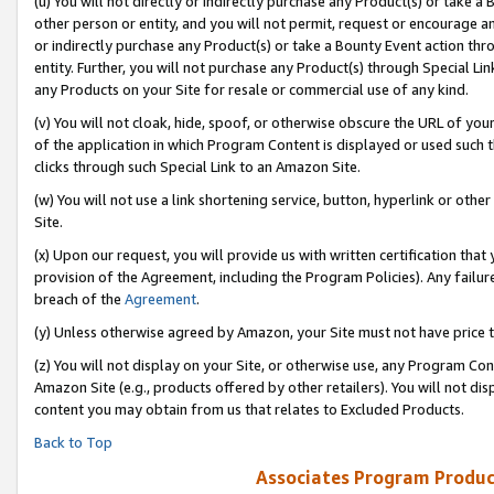
(u) You will not directly or indirectly purchase any Product(s) or take a
other person or entity, and you will not permit, request or encourage an
or indirectly purchase any Product(s) or take a Bounty Event action thro
entity. Further, you will not purchase any Product(s) through Special Li
any Products on your Site for resale or commercial use of any kind.
(v) You will not cloak, hide, spoof, or otherwise obscure the URL of your
of the application in which Program Content is displayed or used such 
clicks through such Special Link to an Amazon Site.
(w) You will not use a link shortening service, button, hyperlink or oth
Site.
(x) Upon our request, you will provide us with written certification tha
provision of the Agreement, including the Program Policies). Any failure
breach of the
Agreement
.
(y) Unless otherwise agreed by Amazon, your Site must not have price tr
(z) You will not display on your Site, or otherwise use, any Program Con
Amazon Site (e.g., products offered by other retailers). You will not di
content you may obtain from us that relates to Excluded Products.
Back to Top
Associates Program Produc