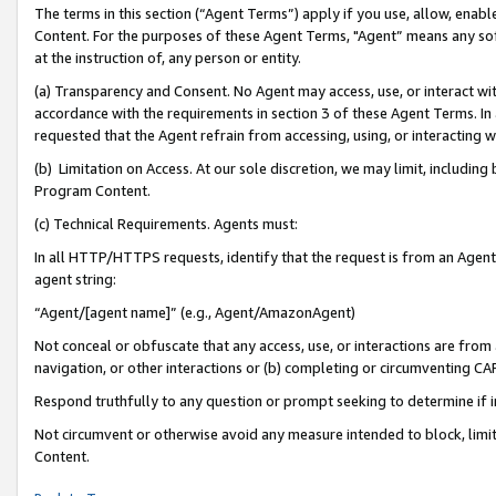
The terms in this section (“Agent Terms”) apply if you use, allow, enab
Content. For the purposes of these Agent Terms, "Agent” means any so
at the instruction of, any person or entity.
(a) Transparency and Consent. No Agent may access, use, or interact with 
accordance with the requirements in section 3 of these Agent Terms. In
requested that the Agent refrain from accessing, using, or interacting
(b) Limitation on Access. At our sole discretion, we may limit, includin
Program Content.
(c) Technical Requirements. Agents must:
In all HTTP/HTTPS requests, identify that the request is from an Agent 
agent string:
“Agent/[agent name]” (e.g., Agent/AmazonAgent)
Not conceal or obfuscate that any access, use, or interactions are fro
navigation, or other interactions or (b) completing or circumventing 
Respond truthfully to any question or prompt seeking to determine if 
Not circumvent or otherwise avoid any measure intended to block, limit
Content.