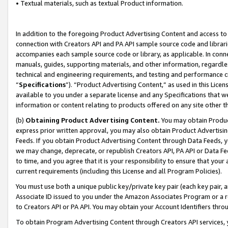
• Textual materials, such as textual Product information.
In addition to the foregoing Product Advertising Content and access to
connection with Creators API and PA API sample source code and librarie
accompanies each sample source code or library, as applicable. In conne
manuals, guides, supporting materials, and other information, regardless
technical and engineering requirements, and testing and performance cri
“
Specifications
”). “Product Advertising Content,” as used in this Lic
available to you under a separate license and any Specifications that we
information or content relating to products offered on any site other 
(b)
Obtaining Product Advertising Content.
You may obtain Product
express prior written approval, you may also obtain Product Advertisi
Feeds. If you obtain Product Advertising Content through Data Feeds, yo
we may change, deprecate, or republish Creators API, PA API or Data Fee
to time, and you agree that it is your responsibility to ensure that your
current requirements (including this License and all Program Policies).
You must use both a unique public key/private key pair (each key pair, a
Associate ID issued to you under the Amazon Associates Program or a r
to Creators API or PA API. You may obtain your Account Identifiers thro
To obtain Program Advertising Content through Creators API services, y