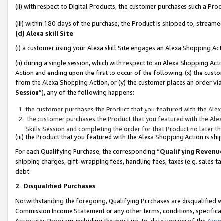
(ii) with respect to Digital Products, the customer purchases such a P
(iii) within 180 days of the purchase, the Product is shipped to, stre
(d) Alexa skill Site
(i) a customer using your Alexa skill Site engages an Alexa Shopping Ac
(ii) during a single session, which with respect to an Alexa Shopping 
Action and ending upon the first to occur of the following: (x) the cust
from the Alexa Shopping Action, or (y) the customer places an order via
Session
”), any of the following happens:
the customer purchases the Product that you featured with the Alex
the customer purchases the Product that you featured with the Alex
Skills Session and completing the order for that Product no later t
(iii) the Product that you featured with the Alexa Shopping Action is 
For each Qualifying Purchase, the corresponding “
Qualifying Revenu
shipping charges, gift-wrapping fees, handling fees, taxes (e.g. sales ta
debt.
2
.
Disqualified Purchases
Notwithstanding the foregoing, Qualifying Purchases are disqualified w
Commission Income Statement or any other terms, conditions, specificat
Associates Program, including the most up-to-date version of the
Agr