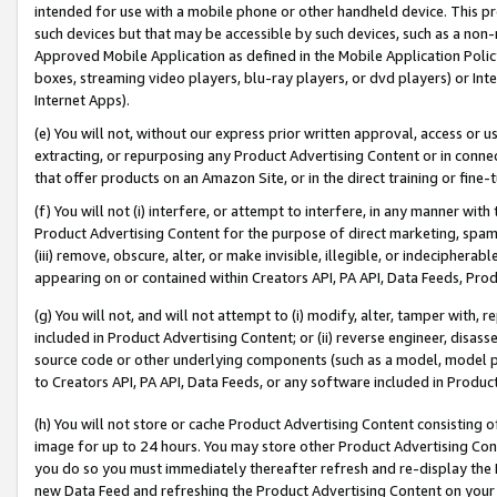
intended for use with a mobile phone or other handheld device. This proh
such devices but that may be accessible by such devices, such as a non-
Approved Mobile Application as defined in the Mobile Application Policy; 
boxes, streaming video players, blu-ray players, or dvd players) or Inte
Internet Apps).
(e) You will not, without our express prior written approval, access or 
extracting, or repurposing any Product Advertising Content or in connec
that offer products on an Amazon Site, or in the direct training or fin
(f) You will not (i) interfere, or attempt to interfere, in any manner wit
Product Advertising Content for the purpose of direct marketing, spammi
(iii) remove, obscure, alter, or make invisible, illegible, or indecipherab
appearing on or contained within Creators API, PA API, Data Feeds, Prod
(g) You will not, and will not attempt to (i) modify, alter, tamper with,
included in Product Advertising Content; or (ii) reverse engineer, disa
source code or other underlying components (such as a model, model pa
to Creators API, PA API, Data Feeds, or any software included in Produc
(h) You will not store or cache Product Advertising Content consisting 
image for up to 24 hours. You may store other Product Advertising Cont
you do so you must immediately thereafter refresh and re-display the P
new Data Feed and refreshing the Product Advertising Content on your 