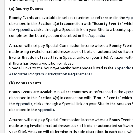
(a)
Bounty Events
Bounty Events are available in select countries as referenced in the
App
described in this Section 4(a) in connection with “
Bounty Events
” whic
the
Appendix
, clicks through a Special Link on your Site to a bounty-s
completes the bounty action described in the
Appendix
.
Amazon will not pay Special Commission Income where a Bounty Event ha
made using invalid email addresses, use of bots or automated software
Events that do not result from Special Links on your Site). Amazon will 
if there has been a violation or abuse.
Special Links to the bounty-specific homepages listed in the
Appendix
a
Associates Program Participation Requirements
.
(b)
Bonus Events
Bonus Events are available in select countries as referenced in the
Appe
described in this Section 4(b) in connection with “
Bonus Events
” which
the
Appendix
, clicks through a Special Link on your Site to the Amazon
described in the
Appendix
.
Amazon will not pay Special Commission Income where a Bonus Event has
made using invalid email addresses, use of bots or automated software,
your Site). Amazon will determine in its sole discretion, in each case, w