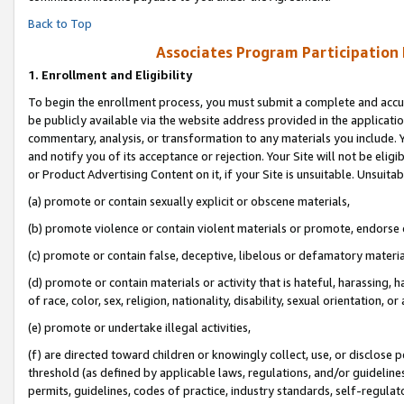
Back to Top
Associates Program Participation
1.
Enrollment and Eligibility
To begin the enrollment process, you must submit a complete and accur
be publicly available via the website address provided in the application
commentary, analysis, or transformation to any materials you include. Y
and notify you of its acceptance or rejection. Your Site will not be elig
or Product Advertising Content on it, if your Site is unsuitable. Unsuitab
(a) promote or contain sexually explicit or obscene materials,
(b) promote violence or contain violent materials or promote, endorse o
(c) promote or contain false, deceptive, libelous or defamatory materia
(d) promote or contain materials or activity that is hateful, harassing, h
of race, color, sex, religion, nationality, disability, sexual orientation, or 
(e) promote or undertake illegal activities,
(f) are directed toward children or knowingly collect, use, or disclose
threshold (as defined by applicable laws, regulations, and/or guidelines)
permits, guidelines, codes of practice, industry standards, self-regulat