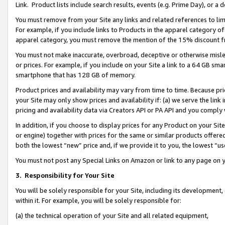
Link. Product lists include search results, events (e.g. Prime Day), or 
You must remove from your Site any links and related references to li
For example, if you include links to Products in the apparel category 
apparel category, you must remove the mention of the 15% discount f
You must not make inaccurate, overbroad, deceptive or otherwise misle
or prices. For example, if you include on your Site a link to a 64 GB sm
smartphone that has 128 GB of memory.
Product prices and availability may vary from time to time. Because pri
your Site may only show prices and availability if: (a) we serve the link 
pricing and availability data via Creators API or PA API and you comply
In addition, if you choose to display prices for any Product on your Si
or engine) together with prices for the same or similar products offer
both the lowest “new” price and, if we provide it to you, the lowest “us
You must not post any Special Links on Amazon or link to any page on 
3.
Responsibility for Your Site
You will be solely responsible for your Site, including its development
within it. For example, you will be solely responsible for:
(a) the technical operation of your Site and all related equipment,