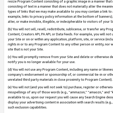
resize Program Content consisting of a graphic image in a manner that
consisting of text in a manner that does not materially alter the meanin
types of links that we may make available to you may contain a link to 
example, links to privacy policy information at the bottom of banners);
alter, or make invisible, illegible, or indecipherable to visitors of your 
(b) You will not sell, resell, redistribute, sublicense, or transfer any 
Content, Creators API, PA API, or Data Feeds. For example, you will not 
your Site or on or within any application, platform, site, or service (in
rights in or to any Program Content to any other person or entity, nor wi
site that is not your Site.
(c) You will promptly remove from your Site and delete or otherwise d
notify you is no longer available for your use.
(d) You will not use any Program Content, including any name or likene
company’s endorsement or sponsorship of, or commercial tie-in or other 
unrelated third party materials in close proximity to Program Content).
(e) You will not (and you will not seek to) purchase, register or otherw
misspellings of any of those words (e.g., “ammazon,” “amaozn,” and “kin
available to us, upon our request you will cause any Search Engine de
display your advertising content in association with search results (e.
such exclusion capabilities.