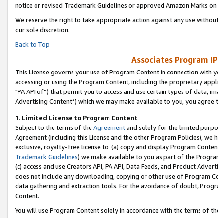
notice or revised Trademark Guidelines or approved Amazon Marks on t
We reserve the right to take appropriate action against any use without
our sole discretion.
Back to Top
Associates Program IP
This License governs your use of Program Content in connection with yo
accessing or using the Program Content, including the proprietary appli
"PA API of”) that permit you to access and use certain types of data, i
Advertising Content”) which we may make available to you, you agree t
1
.
Limited License to Program Content
Subject to the terms of the
Agreement
and solely for the limited purpo
Agreement (including this License and the other Program Policies), we 
exclusive, royalty-free license to: (a) copy and display Program Conten
Trademark Guidelines
) we make available to you as part of the Progra
(c) access and use Creators API, PA API, Data Feeds, and Product Adverti
does not include any downloading, copying or other use of Program Conte
data gathering and extraction tools. For the avoidance of doubt, Progr
Content.
You will use Program Content solely in accordance with the terms of t