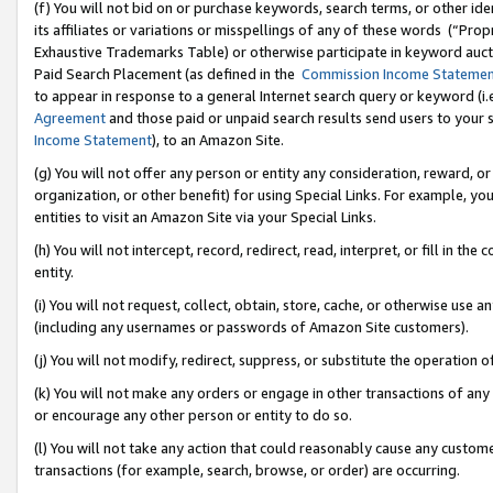
(f) You will not bid on or purchase keywords, search terms, or other id
its affiliates or variations or misspellings of any of these words (“Pr
Exhaustive Trademarks Table) or otherwise participate in keyword aucti
Paid Search Placement (as defined in the
Commission Income Stateme
to appear in response to a general Internet search query or keyword (i.e.
Agreement
and those paid or unpaid search results send users to your sit
Income Statement
), to an Amazon Site.
(g) You will not offer any person or entity any consideration, reward, or
organization, or other benefit) for using Special Links. For example, 
entities to visit an Amazon Site via your Special Links.
(h) You will not intercept, record, redirect, read, interpret, or fill in 
entity.
(i) You will not request, collect, obtain, store, cache, or otherwise us
(including any usernames or passwords of Amazon Site customers).
(j) You will not modify, redirect, suppress, or substitute the operation 
(k) You will not make any orders or engage in other transactions of any 
or encourage any other person or entity to do so.
(l) You will not take any action that could reasonably cause any custome
transactions (for example, search, browse, or order) are occurring.