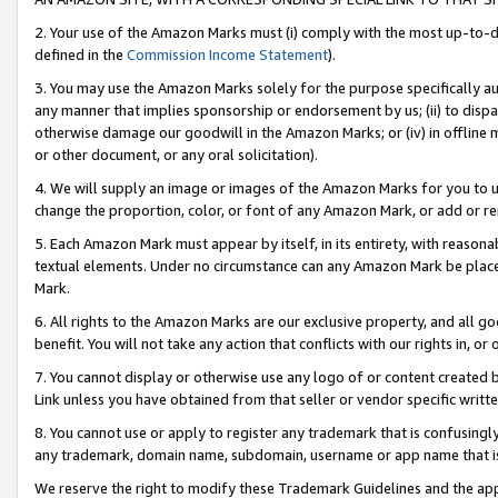
2. Your use of the Amazon Marks must (i) comply with the most up-to-da
defined in the
Commission Income Statement
).
3. You may use the Amazon Marks solely for the purpose specifically a
any manner that implies sponsorship or endorsement by us; (ii) to disparag
otherwise damage our goodwill in the Amazon Marks; or (iv) in offline ma
or other document, or any oral solicitation).
4. We will supply an image or images of the Amazon Marks for you to 
change the proportion, color, or font of any Amazon Mark, or add or
5. Each Amazon Mark must appear by itself, in its entirety, with reason
textual elements. Under no circumstance can any Amazon Mark be placed
Mark.
6. All rights to the Amazon Marks are our exclusive property, and all 
benefit. You will not take any action that conflicts with our rights in, 
7. You cannot display or otherwise use any logo of or content created b
Link unless you have obtained from that seller or vendor specific writte
8. You cannot use or apply to register any trademark that is confusingly
any trademark, domain name, subdomain, username or app name that is c
We reserve the right to modify these Trademark Guidelines and the app