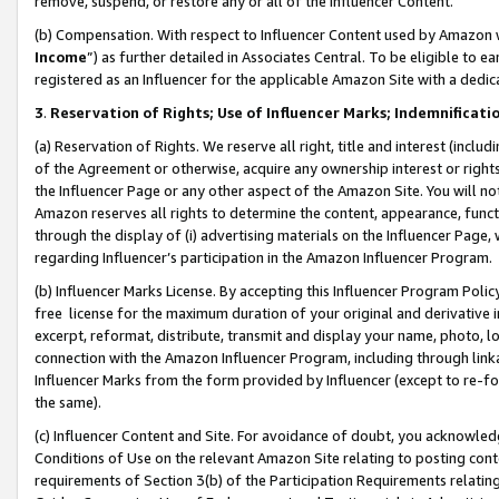
remove, suspend, or restore any or all of the Influencer Content.
(b) Compensation. With respect to Influencer Content used by Amazon w
Income
”) as further detailed in Associates Central. To be eligible t
registered as an Influencer for the applicable Amazon Site with a dedic
3
.
Reservation of Rights; Use of Influencer Marks; Indemnificati
(a) Reservation of Rights. We reserve all right, title and interest (includ
of the Agreement or otherwise, acquire any ownership interest or rights
the Influencer Page or any other aspect of the Amazon Site. You will not 
Amazon reserves all rights to determine the content, appearance, functi
through the display of (i) advertising materials on the Influencer Page, w
regarding Influencer’s participation in the Amazon Influencer Program.
(b) Influencer Marks License. By accepting this Influencer Program Poli
free license for the maximum duration of your original and derivative in
excerpt, reformat, distribute, transmit and display your name, photo, 
connection with the Amazon Influencer Program, including through link
Influencer Marks from the form provided by Influencer (except to re-for
the same).
(c) Influencer Content and Site. For avoidance of doubt, you acknowledg
Conditions of Use on the relevant Amazon Site relating to posting conte
requirements of Section 3(b) of the Participation Requirements relating