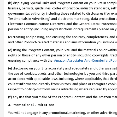
(b) displaying Special Links and Program Content on your Site in compl
licenses, permits, guidelines, codes of practice, industry standards, se
governmental authority, including those related to disclosures (for ex
Testimonials in Advertising) and electronic marketing, data protection 
Electronic Communications Directive), and the General Data Protecti
person or entity (including any restrictions or requirements placed on y
(c) creating and posting, and ensuring the accuracy, completeness, and 
and other Product-related materials and any information you include wi
(d) using the Program Content, your Site, and the materials on or within
rights or those of any other person or entity (including copyrights, trad
ensuring compliance with the
Amazon Associates Anti-Counterfeit Poli
(e) disclosing on your Site accurately and adequately and otherwise sat
the use of cookies, pixels, and other technologies by you and third part
accordance with applicable laws, including, where applicable, that thir
collect information directly from visitors, and place or recognize cooki
respect to opting-out from online advertising where required by appli
(f) any use that you make of the Program Content, and the Amazon Mar
4
.
Promotional Limitations
You will not engage in any promotional, marketing, or other advertising a