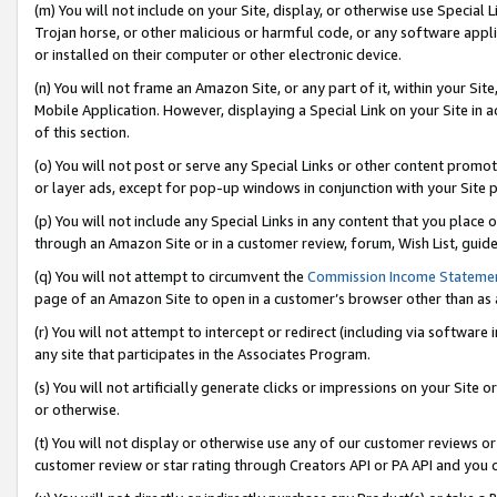
(m) You will not include on your Site, display, or otherwise use Specia
Trojan horse, or other malicious or harmful code, or any software app
or installed on their computer or other electronic device.
(n) You will not frame an Amazon Site, or any part of it, within your Sit
Mobile Application. However, displaying a Special Link on your Site in a
of this section.
(o) You will not post or serve any Special Links or other content prom
or layer ads, except for pop-up windows in conjunction with your Site 
(p) You will not include any Special Links in any content that you place
through an Amazon Site or in a customer review, forum, Wish List, guid
(q) You will not attempt to circumvent the
Commission Income Stateme
page of an Amazon Site to open in a customer’s browser other than as a 
(r) You will not attempt to intercept or redirect (including via softwar
any site that participates in the Associates Program.
(s) You will not artificially generate clicks or impressions on your Si
or otherwise.
(t) You will not display or otherwise use any of our customer reviews or 
customer review or star rating through Creators API or PA API and you 