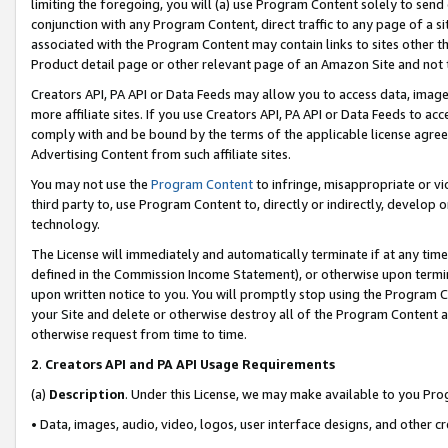
limiting the foregoing, you will (a) use Program Content solely to send
conjunction with any Program Content, direct traffic to any page of a si
associated with the Program Content may contain links to sites other t
Product detail page or other relevant page of an Amazon Site and not 
Creators API, PA API or Data Feeds may allow you to access data, image
more affiliate sites. If you use Creators API, PA API or Data Feeds to ac
comply with and be bound by the terms of the applicable license agreem
Advertising Content from such affiliate sites.
You may not use the
Program Content
to infringe, misappropriate or vio
third party to, use Program Content to, directly or indirectly, develo
technology.
The License will immediately and automatically terminate if at any ti
defined in the Commission Income Statement), or otherwise upon termina
upon written notice to you. You will promptly stop using the Program 
your Site and delete or otherwise destroy all of the Program Content 
otherwise request from time to time.
2
.
Creators API and PA API Usage Requirements
(a)
Description
. Under this License, we may make available to you Pr
• Data, images, audio, video, logos, user interface designs, and other c