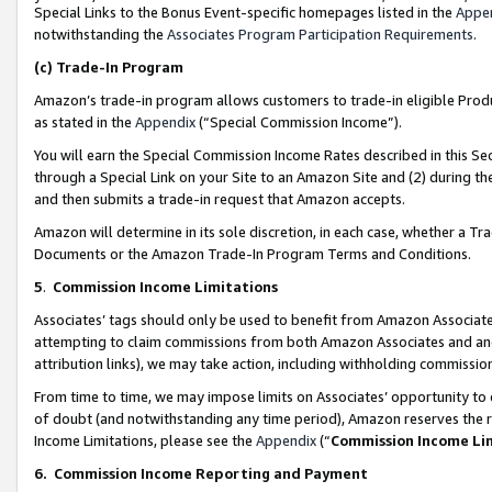
Special Links to the Bonus Event-specific homepages listed in the
Appe
notwithstanding the
Associates Program Participation Requirements
.
(c)
Trade-In Program
Amazon’s trade-in program allows customers to trade-in eligible Produc
as stated in the
Appendix
(“Special Commission Income”).
You will earn the Special Commission Income Rates described in this Sec
through a Special Link on your Site to an Amazon Site and (2) during th
and then submits a trade-in request that Amazon accepts.
Amazon will determine in its sole discretion, in each case, whether a T
Documents or the Amazon Trade-In Program Terms and Conditions.
5
.
Commission Income Limitations
Associates’ tags should only be used to benefit from Amazon Associates
attempting to claim commissions from both Amazon Associates and ano
attribution links), we may take action, including withholding commissio
From time to time, we may impose limits on Associates’ opportunity t
of doubt (and notwithstanding any time period), Amazon reserves the ri
Income Limitations, please see the
Appendix
(“
Commission Income Li
6.
Commission Income Reporting and Payment