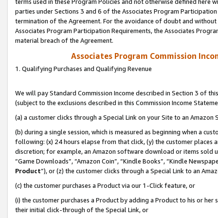
terms used in these Program Policies and not otherwise defined here wil
parties under Sections 3 and 6 of the Associates Program Participation
termination of the Agreement. For the avoidance of doubt and without l
Associates Program Participation Requirements, the Associates Program
material breach of the Agreement.
Associates Program Commission Inco
1. Qualifying Purchases and Qualifying Revenue
We will pay Standard Commission Income described in Section 3 of thi
(subject to the exclusions described in this Commission Income Stateme
(a) a customer clicks through a Special Link on your Site to an Amazon S
(b) during a single session, which is measured as beginning when a custo
following: (x) 24 hours elapse from that click, (y) the customer places 
discretion; for example, an Amazon software download or items sold 
“Game Downloads”, “Amazon Coin”, “Kindle Books”, “Kindle Newspapers”
Product
”), or (z) the customer clicks through a Special Link to an Amazo
(c) the customer purchases a Product via our 1-Click feature, or
(i) the customer purchases a Product by adding a Product to his or her
their initial click-through of the Special Link, or