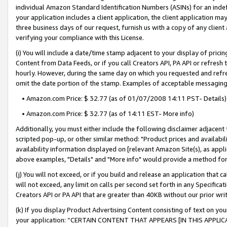
individual Amazon Standard Identification Numbers (ASINs) for an indefi
your application includes a client application, the client application m
three business days of our request, furnish us with a copy of any clien
verifying your compliance with this License.
(i) You will include a date/time stamp adjacent to your display of prici
Content from Data Feeds, or if you call Creators API, PA API or refresh
hourly. However, during the same day on which you requested and refre
omit the date portion of the stamp. Examples of acceptable messaging
• Amazon.com Price: $ 32.77 (as of 01/07/2008 14:11 PST- Details)
• Amazon.com Price: $ 32.77 (as of 14:11 EST- More info)
Additionally, you must either include the following disclaimer adjacent t
scripted pop-up, or other similar method: "Product prices and availabil
availability information displayed on [relevant Amazon Site(s), as appli
above examples, "Details" and "More info" would provide a method for 
(j) You will not exceed, or if you build and release an application that c
will not exceed, any limit on calls per second set forth in any Specifica
Creators API or PA API that are greater than 40KB without our prior wri
(k) If you display Product Advertising Content consisting of text on your
your application: “CERTAIN CONTENT THAT APPEARS [IN THIS APPLIC