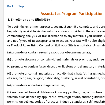
Back to Top
Associates Program Participation
1.
Enrollment and Eligibility
To begin the enrollment process, you must submit a complete and accur
be publicly available via the website address provided in the application
commentary, analysis, or transformation to any materials you include. Y
and notify you of its acceptance or rejection. Your Site will not be elig
or Product Advertising Content on it, if your Site is unsuitable. Unsuitab
(a) promote or contain sexually explicit or obscene materials,
(b) promote violence or contain violent materials or promote, endorse o
(c) promote or contain false, deceptive, libelous or defamatory materia
(d) promote or contain materials or activity that is hateful, harassing, h
of race, color, sex, religion, nationality, disability, sexual orientation, or 
(e) promote or undertake illegal activities,
(f) are directed toward children or knowingly collect, use, or disclose
threshold (as defined by applicable laws, regulations, and/or guidelines)
permits, guidelines, codes of practice, industry standards, self-regulat