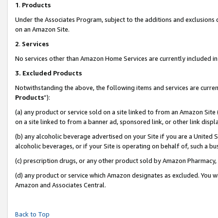
1
.
Products
Under the Associates Program, subject to the additions and exclusions d
on an Amazon Site.
2
.
Services
No services other than Amazon Home Services are currently included in 
3.
Excluded Products
Notwithstanding the above, the following items and services are curren
Products
”):
(a) any product or service sold on a site linked to from an Amazon Site
on a site linked to from a banner ad, sponsored link, or other link dis
(b) any alcoholic beverage advertised on your Site if you are a United 
alcoholic beverages, or if your Site is operating on behalf of, such a b
(c) prescription drugs, or any other product sold by Amazon Pharmacy,
(d) any product or service which Amazon designates as excluded. You will 
Amazon and Associates Central.
Back to Top