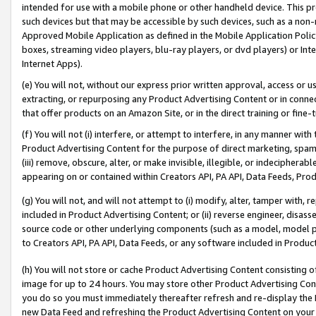
intended for use with a mobile phone or other handheld device. This proh
such devices but that may be accessible by such devices, such as a non-
Approved Mobile Application as defined in the Mobile Application Policy; 
boxes, streaming video players, blu-ray players, or dvd players) or Inte
Internet Apps).
(e) You will not, without our express prior written approval, access or 
extracting, or repurposing any Product Advertising Content or in connec
that offer products on an Amazon Site, or in the direct training or fin
(f) You will not (i) interfere, or attempt to interfere, in any manner wit
Product Advertising Content for the purpose of direct marketing, spammi
(iii) remove, obscure, alter, or make invisible, illegible, or indecipherab
appearing on or contained within Creators API, PA API, Data Feeds, Prod
(g) You will not, and will not attempt to (i) modify, alter, tamper with,
included in Product Advertising Content; or (ii) reverse engineer, disa
source code or other underlying components (such as a model, model pa
to Creators API, PA API, Data Feeds, or any software included in Produc
(h) You will not store or cache Product Advertising Content consisting 
image for up to 24 hours. You may store other Product Advertising Cont
you do so you must immediately thereafter refresh and re-display the P
new Data Feed and refreshing the Product Advertising Content on your 