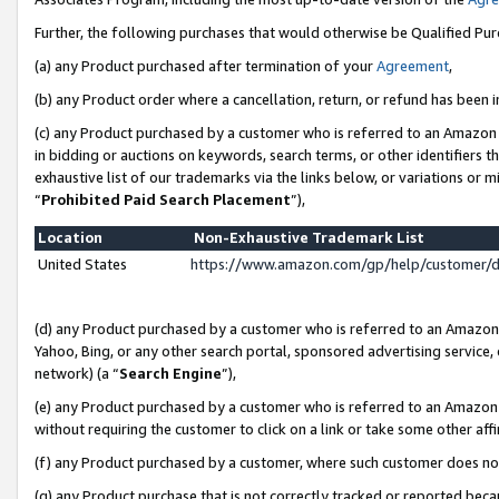
Further, the following purchases that would otherwise be Qualified Pu
(a) any Product purchased after termination of your
Agreement
,
(b) any Product order where a cancellation, return, or refund has been in
(c) any Product purchased by a customer who is referred to an Amazon 
in bidding or auctions on keywords, search terms, or other identifiers 
exhaustive list of our trademarks via the links below, or variations or 
“
Prohibited Paid Search Placement
”),
Location
Non-Exhaustive Trademark List
United States
https://www.amazon.com/gp/help/customer/
(d) any Product purchased by a customer who is referred to an Amazon S
Yahoo, Bing, or any other search portal, sponsored advertising service, o
network) (a “
Search Engine
”),
(e) any Product purchased by a customer who is referred to an Amazon Si
without requiring the customer to click on a link or take some other affi
(f) any Product purchased by a customer, where such customer does no
(g) any Product purchase that is not correctly tracked or reported beca