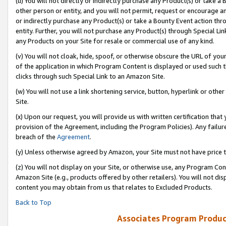
(u) You will not directly or indirectly purchase any Product(s) or take a
other person or entity, and you will not permit, request or encourage an
or indirectly purchase any Product(s) or take a Bounty Event action thro
entity. Further, you will not purchase any Product(s) through Special Li
any Products on your Site for resale or commercial use of any kind.
(v) You will not cloak, hide, spoof, or otherwise obscure the URL of your
of the application in which Program Content is displayed or used such 
clicks through such Special Link to an Amazon Site.
(w) You will not use a link shortening service, button, hyperlink or oth
Site.
(x) Upon our request, you will provide us with written certification tha
provision of the Agreement, including the Program Policies). Any failure
breach of the
Agreement
.
(y) Unless otherwise agreed by Amazon, your Site must not have price tr
(z) You will not display on your Site, or otherwise use, any Program Con
Amazon Site (e.g., products offered by other retailers). You will not di
content you may obtain from us that relates to Excluded Products.
Back to Top
Associates Program Produc