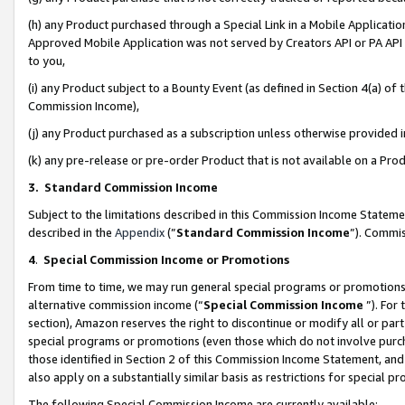
(h) any Product purchased through a Special Link in a Mobile Applicatio
Approved Mobile Application was not served by Creators API or PA API (
to you,
(i) any Product subject to a Bounty Event (as defined in Section 4(a) o
Commission Income),
(j) any Product purchased as a subscription unless otherwise provided
(k) any pre-release or pre-order Product that is not available on a Prod
3. Standard Commission Income
Subject to the limitations described in this Commission Income Statem
described in the
Appendix
(”
Standard Commission Income
”). Commis
4
.
Special Commission Income or Promotions
From time to time, we may run general special programs or promotions 
alternative commission income (“
Special Commission Income
”). For
section), Amazon reserves the right to discontinue or modify all or par
special programs or promotions (even those which do not involve purcha
those identified in Section 2 of this Commission Income Statement, an
also apply on a substantially similar basis as restrictions for special 
The following Special Commission Income are currently available: