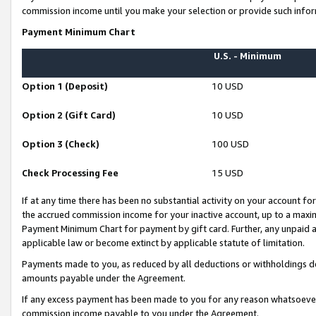
commission income until you make your selection or provide such infor
Payment Minimum Chart
U.S. - Minimum
Option 1 (Deposit)
10 USD
Option 2 (Gift Card)
10 USD
Option 3 (Check)
100 USD
Check Processing Fee
15 USD
If at any time there has been no substantial activity on your account for 
the accrued commission income for your inactive account, up to a max
Payment Minimum Chart for payment by gift card. Further, any unpaid 
applicable law or become extinct by applicable statute of limitation.
Payments made to you, as reduced by all deductions or withholdings de
amounts payable under the Agreement.
If any excess payment has been made to you for any reason whatsoever,
commission income payable to you under the Agreement.