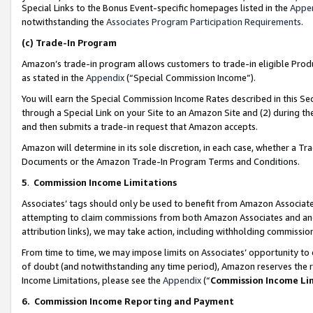
Special Links to the Bonus Event-specific homepages listed in the
Appe
notwithstanding the
Associates Program Participation Requirements
.
(c)
Trade-In Program
Amazon’s trade-in program allows customers to trade-in eligible Produc
as stated in the
Appendix
(“Special Commission Income”).
You will earn the Special Commission Income Rates described in this Sec
through a Special Link on your Site to an Amazon Site and (2) during th
and then submits a trade-in request that Amazon accepts.
Amazon will determine in its sole discretion, in each case, whether a T
Documents or the Amazon Trade-In Program Terms and Conditions.
5
.
Commission Income Limitations
Associates’ tags should only be used to benefit from Amazon Associates
attempting to claim commissions from both Amazon Associates and ano
attribution links), we may take action, including withholding commissio
From time to time, we may impose limits on Associates’ opportunity t
of doubt (and notwithstanding any time period), Amazon reserves the ri
Income Limitations, please see the
Appendix
(“
Commission Income Li
6.
Commission Income Reporting and Payment