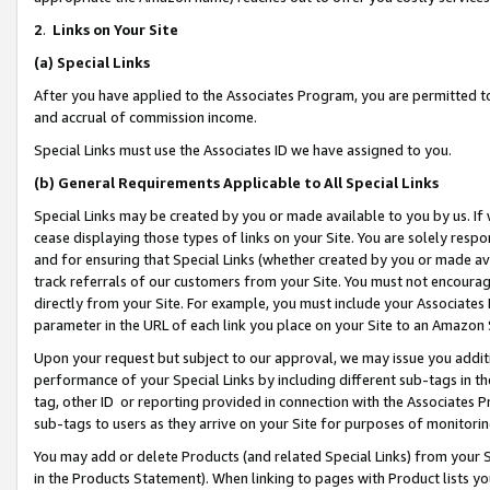
2
.
Links on Your Site
(a)
Special Links
After you have applied to the Associates Program, you are permitted to 
and accrual of commission income.
Special Links must use the Associates ID we have assigned to you.
(b)
General Requirements Applicable to All Special Links
Special Links may be created by you or made available to you by us. If 
cease displaying those types of links on your Site. You are solely respo
and for ensuring that Special Links (whether created by you or made av
track referrals of our customers from your Site. You must not encoura
directly from your Site. For example, you must include your Associates
parameter in the URL of each link you place on your Site to an Amazon 
Upon your request but subject to our approval, we may issue you addit
performance of your Special Links by including different sub-tags in t
tag, other ID or reporting provided in connection with the Associates P
sub-tags to users as they arrive on your Site for purposes of monitorin
You may add or delete Products (and related Special Links) from your Si
in the Products Statement). When linking to pages with Product lists you