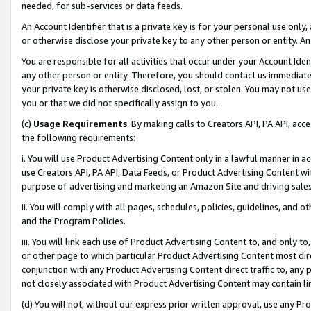
needed, for sub-services or data feeds.
An Account Identifier that is a private key is for your personal use only,
or otherwise disclose your private key to any other person or entity. An A
You are responsible for all activities that occur under your Account Ide
any other person or entity. Therefore, you should contact us immediate
your private key is otherwise disclosed, lost, or stolen. You may not u
you or that we did not specifically assign to you.
(c)
Usage Requirements
. By making calls to Creators API, PA API, ac
the following requirements:
i. You will use Product Advertising Content only in a lawful manner in a
use Creators API, PA API, Data Feeds, or Product Advertising Content wit
purpose of advertising and marketing an Amazon Site and driving sales
ii. You will comply with all pages, schedules, policies, guidelines, and o
and the Program Policies.
iii. You will link each use of Product Advertising Content to, and only 
or other page to which particular Product Advertising Content most direc
conjunction with any Product Advertising Content direct traffic to, any 
not closely associated with Product Advertising Content may contain lin
(d) You will not, without our express prior written approval, use any Pr