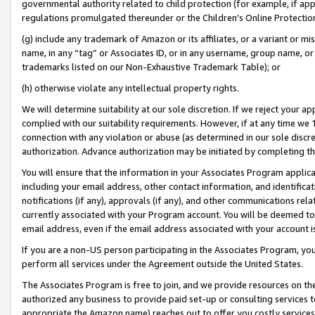
governmental authority related to child protection (for example, if app
regulations promulgated thereunder or the Children’s Online Protection
(g) include any trademark of Amazon or its affiliates, or a variant or 
name, in any “tag” or Associates ID, or in any username, group name, or 
trademarks listed on our Non-Exhaustive Trademark Table); or
(h) otherwise violate any intellectual property rights.
We will determine suitability at our sole discretion. If we reject your 
complied with our suitability requirements. However, if at any time we 1
connection with any violation or abuse (as determined in our sole disc
authorization. Advance authorization may be initiated by completing t
You will ensure that the information in your Associates Program applic
including your email address, other contact information, and identifica
notifications (if any), approvals (if any), and other communications re
currently associated with your Program account. You will be deemed to 
email address, even if the email address associated with your account i
If you are a non-US person participating in the Associates Program, you
perform all services under the Agreement outside the United States.
The Associates Program is free to join, and we provide resources on th
authorized any business to provide paid set-up or consulting services t
appropriate the Amazon name) reaches out to offer you costly services