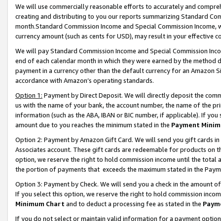
We will use commercially reasonable efforts to accurately and comprehe
creating and distributing to you our reports summarizing Standard C
month.Standard Commission Income and Special Commission Income, whi
currency amount (such as cents for USD), may result in your effective co
We will pay Standard Commission Income and Special Commission Incom
end of each calendar month in which they were earned by the method de
payment in a currency other than the default currency for an Amazon Sit
accordance with Amazon’s operating standards.
Option 1:
Payment by Direct Deposit. We will directly deposit the com
us with the name of your bank, the account number, the name of the pri
information (such as the ABA, IBAN or BIC number, if applicable). If you 
amount due to you reaches the minimum stated in the
Payment Minim
Option 2: Payment by Amazon Gift Card. We will send you gift cards i
Associates account. These gift cards are redeemable for products on the
option, we reserve the right to hold commission income until the tota
the portion of payments that exceeds the maximum stated in the Paym
Option 3: Payment by Check. We will send you a check in the amount of
If you select this option, we reserve the right to hold commission inco
Minimum Chart
and to deduct a processing fee as stated in the
Paym
If you do not select or maintain valid information for a payment opti