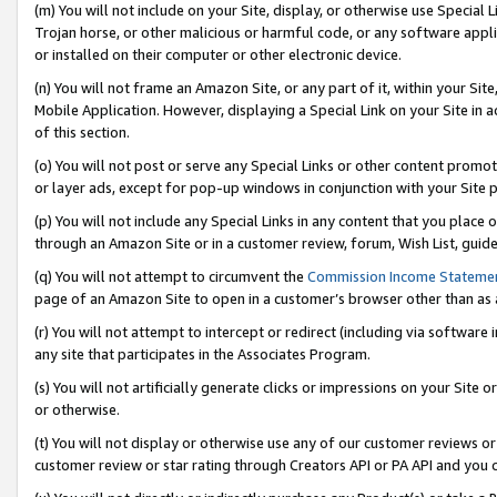
(m) You will not include on your Site, display, or otherwise use Specia
Trojan horse, or other malicious or harmful code, or any software app
or installed on their computer or other electronic device.
(n) You will not frame an Amazon Site, or any part of it, within your Sit
Mobile Application. However, displaying a Special Link on your Site in a
of this section.
(o) You will not post or serve any Special Links or other content prom
or layer ads, except for pop-up windows in conjunction with your Site 
(p) You will not include any Special Links in any content that you place
through an Amazon Site or in a customer review, forum, Wish List, guid
(q) You will not attempt to circumvent the
Commission Income Stateme
page of an Amazon Site to open in a customer’s browser other than as a 
(r) You will not attempt to intercept or redirect (including via softwar
any site that participates in the Associates Program.
(s) You will not artificially generate clicks or impressions on your Si
or otherwise.
(t) You will not display or otherwise use any of our customer reviews or 
customer review or star rating through Creators API or PA API and you 