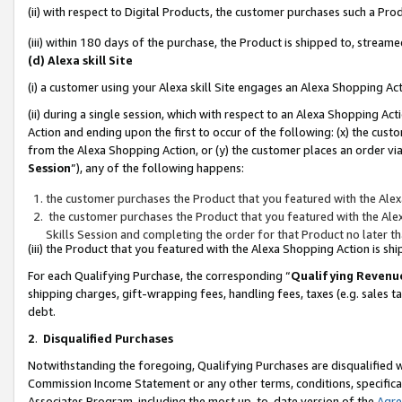
(ii) with respect to Digital Products, the customer purchases such a P
(iii) within 180 days of the purchase, the Product is shipped to, stre
(d) Alexa skill Site
(i) a customer using your Alexa skill Site engages an Alexa Shopping Ac
(ii) during a single session, which with respect to an Alexa Shopping 
Action and ending upon the first to occur of the following: (x) the cust
from the Alexa Shopping Action, or (y) the customer places an order via
Session
”), any of the following happens:
the customer purchases the Product that you featured with the Alex
the customer purchases the Product that you featured with the Alex
Skills Session and completing the order for that Product no later t
(iii) the Product that you featured with the Alexa Shopping Action is 
For each Qualifying Purchase, the corresponding “
Qualifying Revenu
shipping charges, gift-wrapping fees, handling fees, taxes (e.g. sales ta
debt.
2
.
Disqualified Purchases
Notwithstanding the foregoing, Qualifying Purchases are disqualified w
Commission Income Statement or any other terms, conditions, specificat
Associates Program, including the most up-to-date version of the
Agr