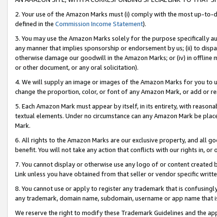
2. Your use of the Amazon Marks must (i) comply with the most up-to-da
defined in the
Commission Income Statement
).
3. You may use the Amazon Marks solely for the purpose specifically a
any manner that implies sponsorship or endorsement by us; (ii) to disparag
otherwise damage our goodwill in the Amazon Marks; or (iv) in offline ma
or other document, or any oral solicitation).
4. We will supply an image or images of the Amazon Marks for you to 
change the proportion, color, or font of any Amazon Mark, or add or
5. Each Amazon Mark must appear by itself, in its entirety, with reason
textual elements. Under no circumstance can any Amazon Mark be placed
Mark.
6. All rights to the Amazon Marks are our exclusive property, and all 
benefit. You will not take any action that conflicts with our rights in, 
7. You cannot display or otherwise use any logo of or content created b
Link unless you have obtained from that seller or vendor specific writte
8. You cannot use or apply to register any trademark that is confusingly
any trademark, domain name, subdomain, username or app name that is c
We reserve the right to modify these Trademark Guidelines and the app