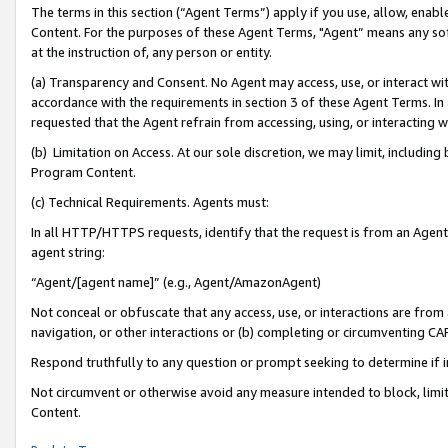
The terms in this section (“Agent Terms”) apply if you use, allow, enab
Content. For the purposes of these Agent Terms, "Agent” means any so
at the instruction of, any person or entity.
(a) Transparency and Consent. No Agent may access, use, or interact with 
accordance with the requirements in section 3 of these Agent Terms. In
requested that the Agent refrain from accessing, using, or interacting
(b) Limitation on Access. At our sole discretion, we may limit, includin
Program Content.
(c) Technical Requirements. Agents must:
In all HTTP/HTTPS requests, identify that the request is from an Agent 
agent string:
“Agent/[agent name]” (e.g., Agent/AmazonAgent)
Not conceal or obfuscate that any access, use, or interactions are fro
navigation, or other interactions or (b) completing or circumventing 
Respond truthfully to any question or prompt seeking to determine if 
Not circumvent or otherwise avoid any measure intended to block, limit
Content.