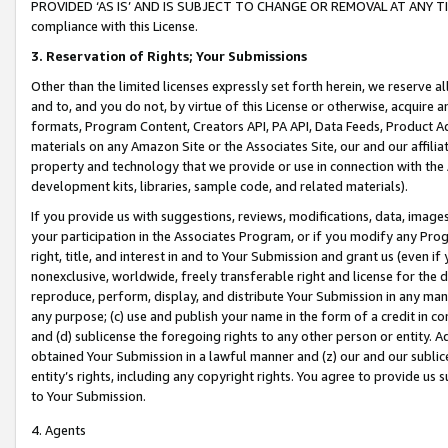
PROVIDED ‘AS IS’ AND IS SUBJECT TO CHANGE OR REMOVAL AT ANY TIME.”
compliance with this License.
3.
Reservation of Rights; Your Submissions
Other than the limited licenses expressly set forth herein, we reserve all 
and to, and you do not, by virtue of this License or otherwise, acquire an
formats, Program Content, Creators API, PA API, Data Feeds, Product 
materials on any Amazon Site or the Associates Site, our and our affili
property and technology that we provide or use in connection with the
development kits, libraries, sample code, and related materials).
If you provide us with suggestions, reviews, modifications, data, image
your participation in the Associates Program, or if you modify any Prog
right, title, and interest in and to Your Submission and grant us (even 
nonexclusive, worldwide, freely transferable right and license for the du
reproduce, perform, display, and distribute Your Submission in any man
any purpose; (c) use and publish your name in the form of a credit in c
and (d) sublicense the foregoing rights to any other person or entity. A
obtained Your Submission in a lawful manner and (z) our and our sublice
entity’s rights, including any copyright rights. You agree to provide us
to Your Submission.
4. Agents