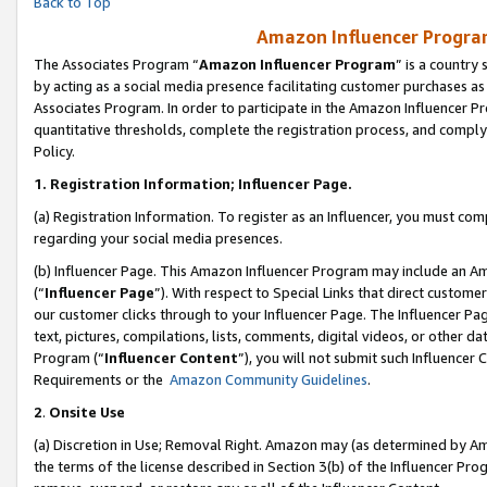
Back to Top
Amazon Influencer Program
The Associates Program “
Amazon Influencer Program
” is a country
by acting as a social media presence facilitating customer purchases as
Associates Program. In order to participate in the Amazon Influencer Pr
quantitative thresholds, complete the registration process, and comply
Policy.
1.
Registration Information; Influencer Page.
(a) Registration Information. To register as an Influencer, you must co
regarding your social media presences.
(b) Influencer Page. This Amazon Influencer Program may include an A
(“
Influencer Page
”). With respect to Special Links that direct custom
our customer clicks through to your Influencer Page. The Influencer Pag
text, pictures, compilations, lists, comments, digital videos, or other
Program (“
Influencer Content
”), you will not submit such Influencer 
Requirements or the
Amazon Community Guidelines
.
2
.
Onsite Use
(a) Discretion in Use; Removal Right. Amazon may (as determined by Amaz
the terms of the license described in Section 3(b) of the Influencer Prog