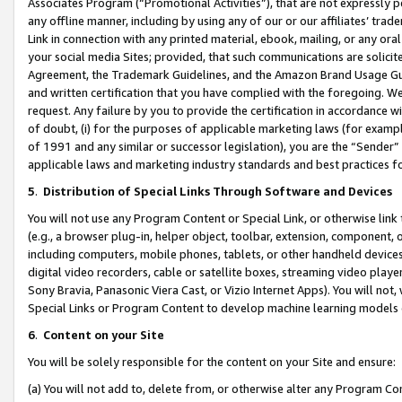
Associates Program (“Promotional Activities”), that are not expressly 
any offline manner, including by using any of our or our affiliates’ tr
Link in connection with any printed material, ebook, mailing, or any ora
your social media Sites; provided, that such communications are solicite
Agreement, the Trademark Guidelines, and the Amazon Brand Usage Guid
and written certification that you have complied with the foregoing. We w
request. Any failure by you to provide the certification in accordance w
of doubt, (i) for the purposes of applicable marketing laws (for exam
of 1991 and any similar or successor legislation), you are the “Sender”
applicable laws and marketing industry standards and best practices f
5
.
Distribution of Special Links Through Software and Devices
You will not use any Program Content or Special Link, or otherwise link 
(e.g., a browser plug-in, helper object, toolbar, extension, component, 
including computers, mobile phones, tablets, or other handheld devices 
digital video recorders, cable or satellite boxes, streaming video playe
Sony Bravia, Panasonic Viera Cast, or Vizio Internet Apps). You will not,
Special Links or Program Content to develop machine learning models 
6
.
Content on your Site
You will be solely responsible for the content on your Site and ensure:
(a) You will not add to, delete from, or otherwise alter any Program Co