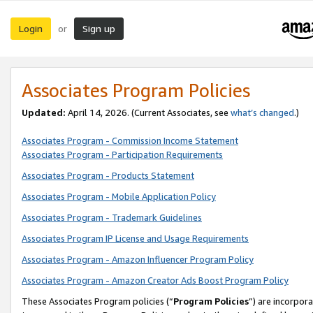
Login
Sign up
or
Associates Program Policies
Updated:
April 14, 2026. (Current Associates, see
what’s changed
.)
Associates Program - Commission Income Statement
Associates Program - Participation Requirements
Associates Program - Products Statement
Associates Program - Mobile Application Policy
Associates Program - Trademark Guidelines
Associates Program IP License and Usage Requirements
Associates Program - Amazon Influencer Program Policy
Associates Program - Amazon Creator Ads Boost Program Policy
These Associates Program policies (“
Program Policies
”) are incorpor