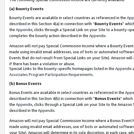
(a)
Bounty Events
Bounty Events are available in select countries as referenced in the
App
described in this Section 4(a) in connection with “
Bounty Events
” whic
the
Appendix
, clicks through a Special Link on your Site to a bounty-s
completes the bounty action described in the
Appendix
.
Amazon will not pay Special Commission Income where a Bounty Event ha
made using invalid email addresses, use of bots or automated software
Events that do not result from Special Links on your Site). Amazon will 
if there has been a violation or abuse.
Special Links to the bounty-specific homepages listed in the
Appendix
a
Associates Program Participation Requirements
.
(b)
Bonus Events
Bonus Events are available in select countries as referenced in the
Appe
described in this Section 4(b) in connection with “
Bonus Events
” which
the
Appendix
, clicks through a Special Link on your Site to the Amazon
described in the
Appendix
.
Amazon will not pay Special Commission Income where a Bonus Event has
made using invalid email addresses, use of bots or automated software,
your Site). Amazon will determine in its sole discretion, in each case, w