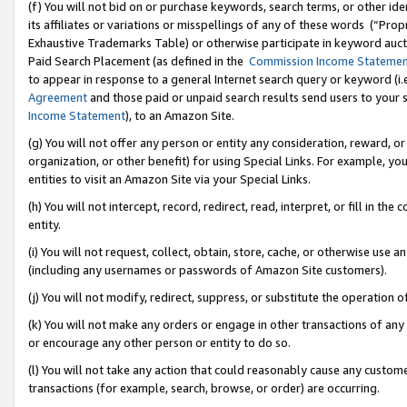
(f) You will not bid on or purchase keywords, search terms, or other id
its affiliates or variations or misspellings of any of these words (“Pr
Exhaustive Trademarks Table) or otherwise participate in keyword aucti
Paid Search Placement (as defined in the
Commission Income Stateme
to appear in response to a general Internet search query or keyword (i.e.
Agreement
and those paid or unpaid search results send users to your sit
Income Statement
), to an Amazon Site.
(g) You will not offer any person or entity any consideration, reward, or
organization, or other benefit) for using Special Links. For example, 
entities to visit an Amazon Site via your Special Links.
(h) You will not intercept, record, redirect, read, interpret, or fill in 
entity.
(i) You will not request, collect, obtain, store, cache, or otherwise us
(including any usernames or passwords of Amazon Site customers).
(j) You will not modify, redirect, suppress, or substitute the operation 
(k) You will not make any orders or engage in other transactions of any 
or encourage any other person or entity to do so.
(l) You will not take any action that could reasonably cause any custome
transactions (for example, search, browse, or order) are occurring.