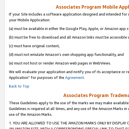
Associates Program Mobile Appli
If your Site includes a software application designed and intended for 
your Mobile Application:
(a) must be available in either the Google Play, Apple, or Amazon app s
(b) must be free to download and all Amazon links must be accessible 
(c) must have original content,
(d) must not emulate Amazon’s own shopping app functionality, and
(e) must not host or render Amazon web pages in WebViews.
We will evaluate your application and notify you of its acceptance or r
Application” for purposes of the
Agreement
.
Back to Top
Associates Program Trademar
These Guidelines apply to the use of the marks we may make available
Guidelines is required at all times, and any use of the Amazon Marks in 
use of the Amazon Marks.
1. YOU ARE ALLOWED TO USE THE AMAZON MARKS ONLY BY DISPLAY 
AN AMAZON SITE, WITH A CORRESPONDING SPECIAL LINK TO THAT SI