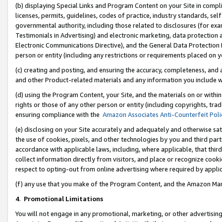
(b) displaying Special Links and Program Content on your Site in compl
licenses, permits, guidelines, codes of practice, industry standards, se
governmental authority, including those related to disclosures (for ex
Testimonials in Advertising) and electronic marketing, data protection 
Electronic Communications Directive), and the General Data Protecti
person or entity (including any restrictions or requirements placed on y
(c) creating and posting, and ensuring the accuracy, completeness, and 
and other Product-related materials and any information you include wi
(d) using the Program Content, your Site, and the materials on or within
rights or those of any other person or entity (including copyrights, trad
ensuring compliance with the
Amazon Associates Anti-Counterfeit Poli
(e) disclosing on your Site accurately and adequately and otherwise sat
the use of cookies, pixels, and other technologies by you and third part
accordance with applicable laws, including, where applicable, that thir
collect information directly from visitors, and place or recognize cooki
respect to opting-out from online advertising where required by appli
(f) any use that you make of the Program Content, and the Amazon Mar
4
.
Promotional Limitations
You will not engage in any promotional, marketing, or other advertising a