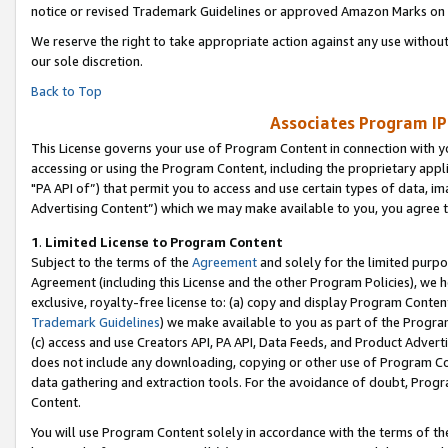
notice or revised Trademark Guidelines or approved Amazon Marks on t
We reserve the right to take appropriate action against any use without
our sole discretion.
Back to Top
Associates Program IP
This License governs your use of Program Content in connection with yo
accessing or using the Program Content, including the proprietary appli
"PA API of”) that permit you to access and use certain types of data, i
Advertising Content”) which we may make available to you, you agree t
1
.
Limited License to Program Content
Subject to the terms of the
Agreement
and solely for the limited purpo
Agreement (including this License and the other Program Policies), we 
exclusive, royalty-free license to: (a) copy and display Program Conten
Trademark Guidelines
) we make available to you as part of the Progra
(c) access and use Creators API, PA API, Data Feeds, and Product Adverti
does not include any downloading, copying or other use of Program Conte
data gathering and extraction tools. For the avoidance of doubt, Progr
Content.
You will use Program Content solely in accordance with the terms of t