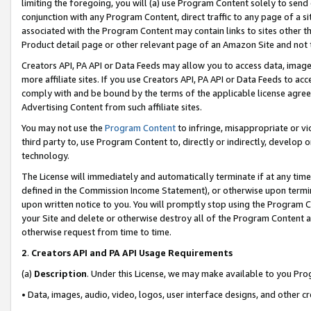
limiting the foregoing, you will (a) use Program Content solely to send
conjunction with any Program Content, direct traffic to any page of a si
associated with the Program Content may contain links to sites other t
Product detail page or other relevant page of an Amazon Site and not 
Creators API, PA API or Data Feeds may allow you to access data, image
more affiliate sites. If you use Creators API, PA API or Data Feeds to ac
comply with and be bound by the terms of the applicable license agreem
Advertising Content from such affiliate sites.
You may not use the
Program Content
to infringe, misappropriate or vio
third party to, use Program Content to, directly or indirectly, develo
technology.
The License will immediately and automatically terminate if at any ti
defined in the Commission Income Statement), or otherwise upon termina
upon written notice to you. You will promptly stop using the Program 
your Site and delete or otherwise destroy all of the Program Content 
otherwise request from time to time.
2
.
Creators API and PA API Usage Requirements
(a)
Description
. Under this License, we may make available to you Pr
• Data, images, audio, video, logos, user interface designs, and other c