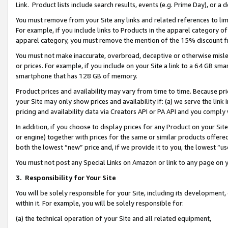
Link. Product lists include search results, events (e.g. Prime Day), or 
You must remove from your Site any links and related references to li
For example, if you include links to Products in the apparel category 
apparel category, you must remove the mention of the 15% discount f
You must not make inaccurate, overbroad, deceptive or otherwise misle
or prices. For example, if you include on your Site a link to a 64 GB sm
smartphone that has 128 GB of memory.
Product prices and availability may vary from time to time. Because pri
your Site may only show prices and availability if: (a) we serve the link 
pricing and availability data via Creators API or PA API and you comply
In addition, if you choose to display prices for any Product on your Si
or engine) together with prices for the same or similar products offer
both the lowest “new” price and, if we provide it to you, the lowest “us
You must not post any Special Links on Amazon or link to any page on 
3.
Responsibility for Your Site
You will be solely responsible for your Site, including its development
within it. For example, you will be solely responsible for:
(a) the technical operation of your Site and all related equipment,