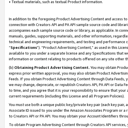
• Textual materials, such as textual Product information.
In addition to the foregoing Product Advertising Content and access to
connection with Creators API and PA API sample source code and librarie
accompanies each sample source code or library, as applicable. In conne
manuals, guides, supporting materials, and other information, regardless
technical and engineering requirements, and testing and performance cri
“
Specifications
”). “Product Advertising Content,” as used in this Lic
available to you under a separate license and any Specifications that we
information or content relating to products offered on any site other 
(b)
Obtaining Product Advertising Content.
You may obtain Product
express prior written approval, you may also obtain Product Advertisi
Feeds. If you obtain Product Advertising Content through Data Feeds, yo
we may change, deprecate, or republish Creators API, PA API or Data Fee
to time, and you agree that it is your responsibility to ensure that your
current requirements (including this License and all Program Policies).
You must use both a unique public key/private key pair (each key pair, a
Associate ID issued to you under the Amazon Associates Program or a r
to Creators API or PA API. You may obtain your Account Identifiers thro
To obtain Program Advertising Content through Creators API services, y