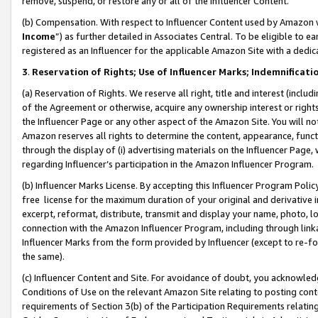
remove, suspend, or restore any or all of the Influencer Content.
(b) Compensation. With respect to Influencer Content used by Amazon w
Income
”) as further detailed in Associates Central. To be eligible t
registered as an Influencer for the applicable Amazon Site with a dedic
3
.
Reservation of Rights; Use of Influencer Marks; Indemnificati
(a) Reservation of Rights. We reserve all right, title and interest (includ
of the Agreement or otherwise, acquire any ownership interest or rights
the Influencer Page or any other aspect of the Amazon Site. You will not 
Amazon reserves all rights to determine the content, appearance, functi
through the display of (i) advertising materials on the Influencer Page, w
regarding Influencer’s participation in the Amazon Influencer Program.
(b) Influencer Marks License. By accepting this Influencer Program Poli
free license for the maximum duration of your original and derivative in
excerpt, reformat, distribute, transmit and display your name, photo, 
connection with the Amazon Influencer Program, including through link
Influencer Marks from the form provided by Influencer (except to re-for
the same).
(c) Influencer Content and Site. For avoidance of doubt, you acknowledg
Conditions of Use on the relevant Amazon Site relating to posting conte
requirements of Section 3(b) of the Participation Requirements relating