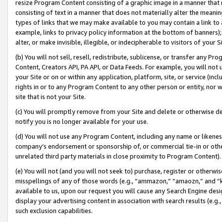
resize Program Content consisting of a graphic image in a manner that
consisting of text in a manner that does not materially alter the meanin
types of links that we may make available to you may contain a link to 
example, links to privacy policy information at the bottom of banners);
alter, or make invisible, illegible, or indecipherable to visitors of your 
(b) You will not sell, resell, redistribute, sublicense, or transfer any 
Content, Creators API, PA API, or Data Feeds. For example, you will not 
your Site or on or within any application, platform, site, or service (in
rights in or to any Program Content to any other person or entity, nor wi
site that is not your Site.
(c) You will promptly remove from your Site and delete or otherwise d
notify you is no longer available for your use.
(d) You will not use any Program Content, including any name or likene
company’s endorsement or sponsorship of, or commercial tie-in or other 
unrelated third party materials in close proximity to Program Content).
(e) You will not (and you will not seek to) purchase, register or otherw
misspellings of any of those words (e.g., “ammazon,” “amaozn,” and “kin
available to us, upon our request you will cause any Search Engine de
display your advertising content in association with search results (e.
such exclusion capabilities.