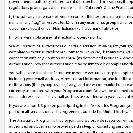
governmental authority related to child protection (for example, if app
regulations promulgated thereunder or the Children’s Online Protection
(g) include any trademark of Amazon or its affiliates, or a variant or 
name, in any “tag” or Associates ID, or in any username, group name, or 
trademarks listed on our Non-Exhaustive Trademark Table); or
(h) otherwise violate any intellectual property rights.
We will determine suitability at our sole discretion. If we reject your 
complied with our suitability requirements. However, if at any time we 1
connection with any violation or abuse (as determined in our sole disc
authorization. Advance authorization may be initiated by completing t
You will ensure that the information in your Associates Program applic
including your email address, other contact information, and identifica
notifications (if any), approvals (if any), and other communications re
currently associated with your Program account. You will be deemed to 
email address, even if the email address associated with your account i
If you are a non-US person participating in the Associates Program, you
perform all services under the Agreement outside the United States.
The Associates Program is free to join, and we provide resources on th
authorized any business to provide paid set-up or consulting services t
appropriate the Amazon name) reaches out to offer you costly services