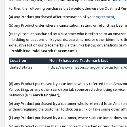
Further, the following purchases that would otherwise be Qualified Pu
(a) any Product purchased after termination of your
Agreement
,
(b) any Product order where a cancellation, return, or refund has been in
(c) any Product purchased by a customer who is referred to an Amazon 
in bidding or auctions on keywords, search terms, or other identifiers 
exhaustive list of our trademarks via the links below, or variations or 
“
Prohibited Paid Search Placement
”),
Location
Non-Exhaustive Trademark List
United States
https://www.amazon.com/gp/help/customer/
(d) any Product purchased by a customer who is referred to an Amazon S
Yahoo, Bing, or any other search portal, sponsored advertising service, o
network) (a “
Search Engine
”),
(e) any Product purchased by a customer who is referred to an Amazon Si
without requiring the customer to click on a link or take some other affi
(f) any Product purchased by a customer, where such customer does no
(g) any Product purchase that is not correctly tracked or reported beca