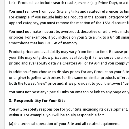
Link. Product lists include search results, events (e.g. Prime Day), or 
You must remove from your Site any links and related references to li
For example, if you include links to Products in the apparel category 
apparel category, you must remove the mention of the 15% discount f
You must not make inaccurate, overbroad, deceptive or otherwise misle
or prices. For example, if you include on your Site a link to a 64 GB sm
smartphone that has 128 GB of memory.
Product prices and availability may vary from time to time. Because pri
your Site may only show prices and availability if: (a) we serve the link 
pricing and availability data via Creators API or PA API and you comply
In addition, if you choose to display prices for any Product on your Si
or engine) together with prices for the same or similar products offer
both the lowest “new” price and, if we provide it to you, the lowest “us
You must not post any Special Links on Amazon or link to any page on 
3.
Responsibility for Your Site
You will be solely responsible for your Site, including its development
within it. For example, you will be solely responsible for:
(a) the technical operation of your Site and all related equipment,