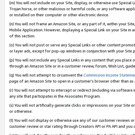
(m) You will not include on your Site, display, or otherwise use Specia
Trojan horse, or other malicious or harmful code, or any software app
or installed on their computer or other electronic device.
(n) You will not frame an Amazon Site, or any part of it, within your Sit
Mobile Application. However, displaying a Special Link on your Site in a
of this section.
(o) You will not post or serve any Special Links or other content prom
or layer ads, except for pop-up windows in conjunction with your Site 
(p) You will not include any Special Links in any content that you place
through an Amazon Site or in a customer review, forum, Wish List, guid
(q) You will not attempt to circumvent the
Commission Income Stateme
page of an Amazon Site to open in a customer’s browser other than as a 
(r) You will not attempt to intercept or redirect (including via softwar
any site that participates in the Associates Program.
(s) You will not artificially generate clicks or impressions on your Si
or otherwise.
(t) You will not display or otherwise use any of our customer reviews or 
customer review or star rating through Creators API or PA API and you 