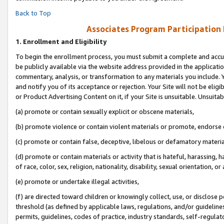
Back to Top
Associates Program Participation
1.
Enrollment and Eligibility
To begin the enrollment process, you must submit a complete and accur
be publicly available via the website address provided in the application
commentary, analysis, or transformation to any materials you include. Y
and notify you of its acceptance or rejection. Your Site will not be elig
or Product Advertising Content on it, if your Site is unsuitable. Unsuitab
(a) promote or contain sexually explicit or obscene materials,
(b) promote violence or contain violent materials or promote, endorse o
(c) promote or contain false, deceptive, libelous or defamatory materia
(d) promote or contain materials or activity that is hateful, harassing, h
of race, color, sex, religion, nationality, disability, sexual orientation, or 
(e) promote or undertake illegal activities,
(f) are directed toward children or knowingly collect, use, or disclose
threshold (as defined by applicable laws, regulations, and/or guidelines)
permits, guidelines, codes of practice, industry standards, self-regulat