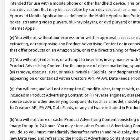
intended for use with a mobile phone or other handheld device. This proh
such devices but that may be accessible by such devices, such as a non-
Approved Mobile Application as defined in the Mobile Application Policy; 
boxes, streaming video players, blu-ray players, or dvd players) or Inte
Internet Apps).
(e) You will not, without our express prior written approval, access or 
extracting, or repurposing any Product Advertising Content or in connec
that offer products on an Amazon Site, or in the direct training or fin
(f) You will not (i) interfere, or attempt to interfere, in any manner wit
Product Advertising Content for the purpose of direct marketing, spammi
(iii) remove, obscure, alter, or make invisible, illegible, or indecipherab
appearing on or contained within Creators API, PA API, Data Feeds, Prod
(g) You will not, and will not attempt to (i) modify, alter, tamper with,
included in Product Advertising Content; or (ii) reverse engineer, disa
source code or other underlying components (such as a model, model pa
to Creators API, PA API, Data Feeds, or any software included in Produc
(h) You will not store or cache Product Advertising Content consisting 
image for up to 24 hours. You may store other Product Advertising Cont
you do so you must immediately thereafter refresh and re-display the P
new Data Feed and refreshing the Product Advertising Content on your 