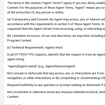
The terms in this section (“Agent Terms”) apply if you use, allow, enab
Content. For the purposes of these Agent Terms, "Agent” means any so
at the instruction of, any person or entity.
(a) Transparency and Consent. No Agent may access, use, or interact with 
accordance with the requirements in section 3 of these Agent Terms. In
requested that the Agent refrain from accessing, using, or interacting
(b) Limitation on Access. At our sole discretion, we may limit, includin
Program Content.
(c) Technical Requirements. Agents must:
In all HTTP/HTTPS requests, identify that the request is from an Agent 
agent string:
“Agent/[agent name]” (e.g., Agent/AmazonAgent)
Not conceal or obfuscate that any access, use, or interactions are fro
navigation, or other interactions or (b) completing or circumventing 
Respond truthfully to any question or prompt seeking to determine if 
Not circumvent or otherwise avoid any measure intended to block, limit
Content.