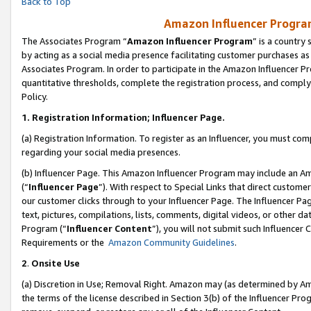
Back to Top
Amazon Influencer Program
The Associates Program “
Amazon Influencer Program
” is a country
by acting as a social media presence facilitating customer purchases as
Associates Program. In order to participate in the Amazon Influencer Pr
quantitative thresholds, complete the registration process, and comply
Policy.
1.
Registration Information; Influencer Page.
(a) Registration Information. To register as an Influencer, you must co
regarding your social media presences.
(b) Influencer Page. This Amazon Influencer Program may include an A
(“
Influencer Page
”). With respect to Special Links that direct custom
our customer clicks through to your Influencer Page. The Influencer Pag
text, pictures, compilations, lists, comments, digital videos, or other
Program (“
Influencer Content
”), you will not submit such Influencer 
Requirements or the
Amazon Community Guidelines
.
2
.
Onsite Use
(a) Discretion in Use; Removal Right. Amazon may (as determined by Amaz
the terms of the license described in Section 3(b) of the Influencer Prog