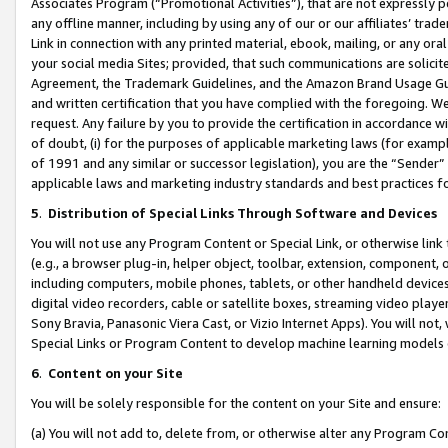
Associates Program (“Promotional Activities”), that are not expressly 
any offline manner, including by using any of our or our affiliates’ tr
Link in connection with any printed material, ebook, mailing, or any ora
your social media Sites; provided, that such communications are solicite
Agreement, the Trademark Guidelines, and the Amazon Brand Usage Guid
and written certification that you have complied with the foregoing. We w
request. Any failure by you to provide the certification in accordance w
of doubt, (i) for the purposes of applicable marketing laws (for exam
of 1991 and any similar or successor legislation), you are the “Sender”
applicable laws and marketing industry standards and best practices f
5
.
Distribution of Special Links Through Software and Devices
You will not use any Program Content or Special Link, or otherwise link 
(e.g., a browser plug-in, helper object, toolbar, extension, component, 
including computers, mobile phones, tablets, or other handheld devices 
digital video recorders, cable or satellite boxes, streaming video playe
Sony Bravia, Panasonic Viera Cast, or Vizio Internet Apps). You will not,
Special Links or Program Content to develop machine learning models 
6
.
Content on your Site
You will be solely responsible for the content on your Site and ensure:
(a) You will not add to, delete from, or otherwise alter any Program Co