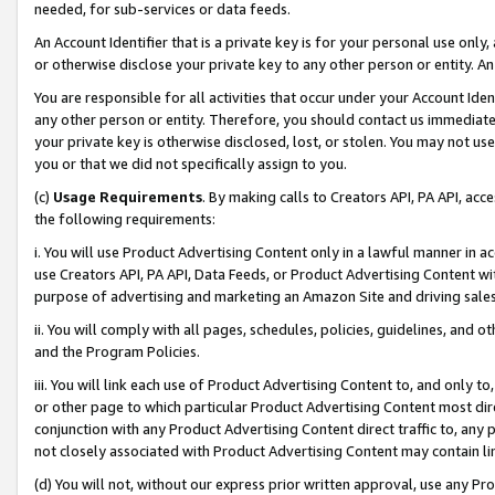
needed, for sub-services or data feeds.
An Account Identifier that is a private key is for your personal use only,
or otherwise disclose your private key to any other person or entity. An A
You are responsible for all activities that occur under your Account Ide
any other person or entity. Therefore, you should contact us immediate
your private key is otherwise disclosed, lost, or stolen. You may not u
you or that we did not specifically assign to you.
(c)
Usage Requirements
. By making calls to Creators API, PA API, ac
the following requirements:
i. You will use Product Advertising Content only in a lawful manner in a
use Creators API, PA API, Data Feeds, or Product Advertising Content wit
purpose of advertising and marketing an Amazon Site and driving sales
ii. You will comply with all pages, schedules, policies, guidelines, and o
and the Program Policies.
iii. You will link each use of Product Advertising Content to, and only 
or other page to which particular Product Advertising Content most direc
conjunction with any Product Advertising Content direct traffic to, any 
not closely associated with Product Advertising Content may contain lin
(d) You will not, without our express prior written approval, use any Pr