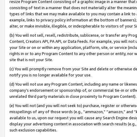
resize Program Content consisting of a graphic image in a manner that
consisting of text in a manner that does not materially alter the meanin
types of links that we may make available to you may contain a link to 
example, links to privacy policy information at the bottom of banners);
alter, or make invisible, illegible, or indecipherable to visitors of your 
(b) You will not sell, resell, redistribute, sublicense, or transfer any 
Content, Creators API, PA API, or Data Feeds. For example, you will not 
your Site or on or within any application, platform, site, or service (in
rights in or to any Program Content to any other person or entity, nor wi
site that is not your Site.
(c) You will promptly remove from your Site and delete or otherwise d
notify you is no longer available for your use.
(d) You will not use any Program Content, including any name or likene
company’s endorsement or sponsorship of, or commercial tie-in or other 
unrelated third party materials in close proximity to Program Content).
(e) You will not (and you will not seek to) purchase, register or otherw
misspellings of any of those words (e.g., “ammazon,” “amaozn,” and “kin
available to us, upon our request you will cause any Search Engine de
display your advertising content in association with search results (e.
such exclusion capabilities.