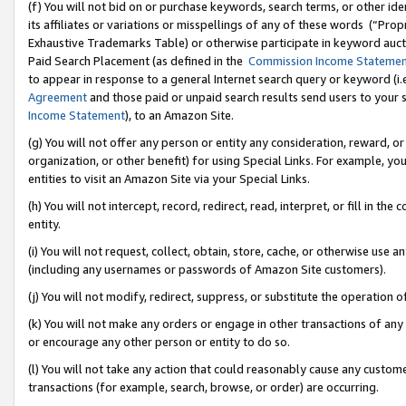
(f) You will not bid on or purchase keywords, search terms, or other id
its affiliates or variations or misspellings of any of these words (“Pr
Exhaustive Trademarks Table) or otherwise participate in keyword aucti
Paid Search Placement (as defined in the
Commission Income Stateme
to appear in response to a general Internet search query or keyword (i.e.
Agreement
and those paid or unpaid search results send users to your sit
Income Statement
), to an Amazon Site.
(g) You will not offer any person or entity any consideration, reward, or
organization, or other benefit) for using Special Links. For example, 
entities to visit an Amazon Site via your Special Links.
(h) You will not intercept, record, redirect, read, interpret, or fill in 
entity.
(i) You will not request, collect, obtain, store, cache, or otherwise us
(including any usernames or passwords of Amazon Site customers).
(j) You will not modify, redirect, suppress, or substitute the operation 
(k) You will not make any orders or engage in other transactions of any 
or encourage any other person or entity to do so.
(l) You will not take any action that could reasonably cause any custome
transactions (for example, search, browse, or order) are occurring.