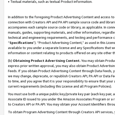
• Textual materials, such as textual Product information.
In addition to the foregoing Product Advertising Content and access to
connection with Creators API and PA API sample source code and librarie
accompanies each sample source code or library, as applicable. In conne
manuals, guides, supporting materials, and other information, regardless
technical and engineering requirements, and testing and performance cri
“
Specifications
”). “Product Advertising Content,” as used in this Lic
available to you under a separate license and any Specifications that we
information or content relating to products offered on any site other 
(b)
Obtaining Product Advertising Content.
You may obtain Product
express prior written approval, you may also obtain Product Advertisi
Feeds. If you obtain Product Advertising Content through Data Feeds, yo
we may change, deprecate, or republish Creators API, PA API or Data Fee
to time, and you agree that it is your responsibility to ensure that your
current requirements (including this License and all Program Policies).
You must use both a unique public key/private key pair (each key pair, a
Associate ID issued to you under the Amazon Associates Program or a r
to Creators API or PA API. You may obtain your Account Identifiers thro
To obtain Program Advertising Content through Creators API services, y