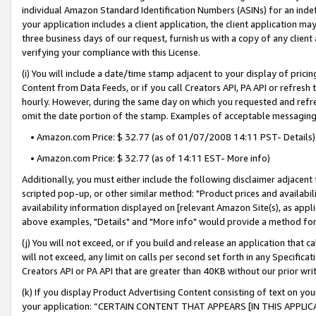
individual Amazon Standard Identification Numbers (ASINs) for an indefi
your application includes a client application, the client application m
three business days of our request, furnish us with a copy of any clien
verifying your compliance with this License.
(i) You will include a date/time stamp adjacent to your display of prici
Content from Data Feeds, or if you call Creators API, PA API or refresh
hourly. However, during the same day on which you requested and refre
omit the date portion of the stamp. Examples of acceptable messaging
• Amazon.com Price: $ 32.77 (as of 01/07/2008 14:11 PST- Details)
• Amazon.com Price: $ 32.77 (as of 14:11 EST- More info)
Additionally, you must either include the following disclaimer adjacent t
scripted pop-up, or other similar method: "Product prices and availabil
availability information displayed on [relevant Amazon Site(s), as appli
above examples, "Details" and "More info" would provide a method for 
(j) You will not exceed, or if you build and release an application that c
will not exceed, any limit on calls per second set forth in any Specifica
Creators API or PA API that are greater than 40KB without our prior wri
(k) If you display Product Advertising Content consisting of text on your
your application: “CERTAIN CONTENT THAT APPEARS [IN THIS APPLIC