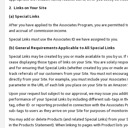
2
.
Links on Your Site
(a)
Special Links
After you have applied to the Associates Program, you are permitted to 
and accrual of commission income.
Special Links must use the Associates ID we have assigned to you.
(b)
General Requirements Applicable to All Special Links
Special Links may be created by you or made available to you by us. If 
cease displaying those types of links on your Site. You are solely respo
and for ensuring that Special Links (whether created by you or made av
track referrals of our customers from your Site. You must not encoura
directly from your Site. For example, you must include your Associates
parameter in the URL of each link you place on your Site to an Amazon 
Upon your request but subject to our approval, we may issue you addit
performance of your Special Links by including different sub-tags in t
tag, other ID or reporting provided in connection with the Associates P
sub-tags to users as they arrive on your Site for purposes of monitorin
You may add or delete Products (and related Special Links) from your Si
in the Products Statement). When linking to pages with Product lists you