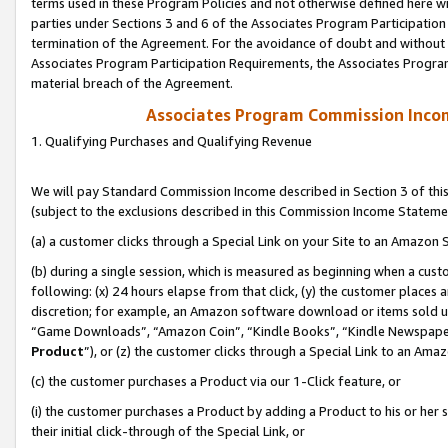
terms used in these Program Policies and not otherwise defined here wil
parties under Sections 3 and 6 of the Associates Program Participation
termination of the Agreement. For the avoidance of doubt and without l
Associates Program Participation Requirements, the Associates Program
material breach of the Agreement.
Associates Program Commission Inco
1. Qualifying Purchases and Qualifying Revenue
We will pay Standard Commission Income described in Section 3 of thi
(subject to the exclusions described in this Commission Income Stateme
(a) a customer clicks through a Special Link on your Site to an Amazon S
(b) during a single session, which is measured as beginning when a custo
following: (x) 24 hours elapse from that click, (y) the customer places 
discretion; for example, an Amazon software download or items sold 
“Game Downloads”, “Amazon Coin”, “Kindle Books”, “Kindle Newspapers”
Product
”), or (z) the customer clicks through a Special Link to an Amazo
(c) the customer purchases a Product via our 1-Click feature, or
(i) the customer purchases a Product by adding a Product to his or her
their initial click-through of the Special Link, or