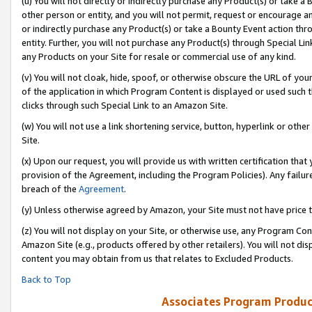
(u) You will not directly or indirectly purchase any Product(s) or take a
other person or entity, and you will not permit, request or encourage an
or indirectly purchase any Product(s) or take a Bounty Event action thro
entity. Further, you will not purchase any Product(s) through Special Li
any Products on your Site for resale or commercial use of any kind.
(v) You will not cloak, hide, spoof, or otherwise obscure the URL of your
of the application in which Program Content is displayed or used such 
clicks through such Special Link to an Amazon Site.
(w) You will not use a link shortening service, button, hyperlink or oth
Site.
(x) Upon our request, you will provide us with written certification tha
provision of the Agreement, including the Program Policies). Any failure
breach of the
Agreement
.
(y) Unless otherwise agreed by Amazon, your Site must not have price tr
(z) You will not display on your Site, or otherwise use, any Program Con
Amazon Site (e.g., products offered by other retailers). You will not di
content you may obtain from us that relates to Excluded Products.
Back to Top
Associates Program Produc