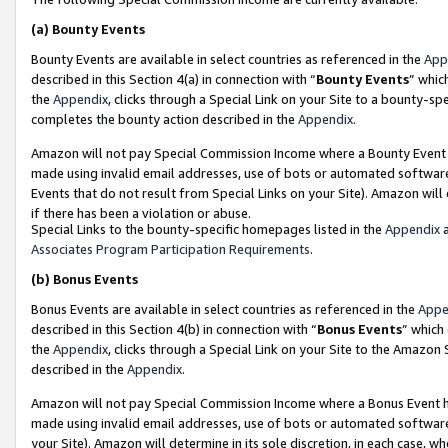
(a)
Bounty Events
Bounty Events are available in select countries as referenced in the
App
described in this Section 4(a) in connection with “
Bounty Events
” whic
the
Appendix
, clicks through a Special Link on your Site to a bounty-s
completes the bounty action described in the
Appendix
.
Amazon will not pay Special Commission Income where a Bounty Event ha
made using invalid email addresses, use of bots or automated software
Events that do not result from Special Links on your Site). Amazon will 
if there has been a violation or abuse.
Special Links to the bounty-specific homepages listed in the
Appendix
a
Associates Program Participation Requirements
.
(b)
Bonus Events
Bonus Events are available in select countries as referenced in the
Appe
described in this Section 4(b) in connection with “
Bonus Events
” which
the
Appendix
, clicks through a Special Link on your Site to the Amazon
described in the
Appendix
.
Amazon will not pay Special Commission Income where a Bonus Event has
made using invalid email addresses, use of bots or automated software,
your Site). Amazon will determine in its sole discretion, in each case, w