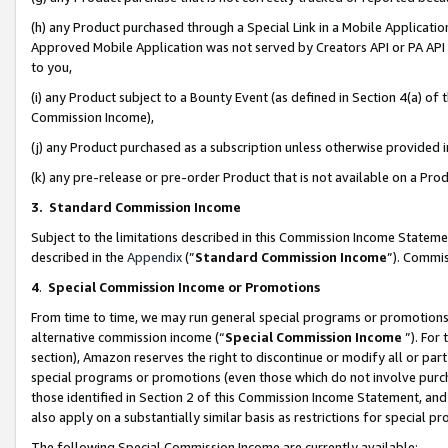
(h) any Product purchased through a Special Link in a Mobile Applicatio
Approved Mobile Application was not served by Creators API or PA API (
to you,
(i) any Product subject to a Bounty Event (as defined in Section 4(a) o
Commission Income),
(j) any Product purchased as a subscription unless otherwise provided
(k) any pre-release or pre-order Product that is not available on a Prod
3. Standard Commission Income
Subject to the limitations described in this Commission Income Statem
described in the
Appendix
(”
Standard Commission Income
”). Commis
4
.
Special Commission Income or Promotions
From time to time, we may run general special programs or promotions 
alternative commission income (“
Special Commission Income
”). For
section), Amazon reserves the right to discontinue or modify all or par
special programs or promotions (even those which do not involve purcha
those identified in Section 2 of this Commission Income Statement, an
also apply on a substantially similar basis as restrictions for special 
The following Special Commission Income are currently available: