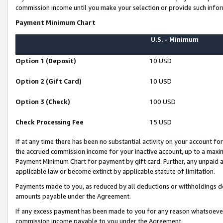
commission income until you make your selection or provide such infor
Payment Minimum Chart
U.S. - Minimum
Option 1 (Deposit)
10 USD
Option 2 (Gift Card)
10 USD
Option 3 (Check)
100 USD
Check Processing Fee
15 USD
If at any time there has been no substantial activity on your account for 
the accrued commission income for your inactive account, up to a max
Payment Minimum Chart for payment by gift card. Further, any unpaid 
applicable law or become extinct by applicable statute of limitation.
Payments made to you, as reduced by all deductions or withholdings de
amounts payable under the Agreement.
If any excess payment has been made to you for any reason whatsoever,
commission income payable to you under the Agreement.