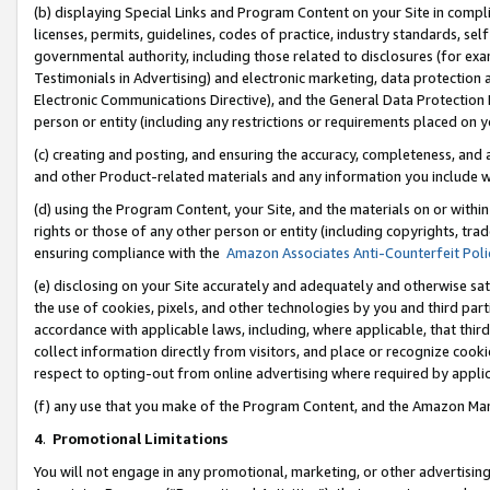
(b) displaying Special Links and Program Content on your Site in compl
licenses, permits, guidelines, codes of practice, industry standards, se
governmental authority, including those related to disclosures (for ex
Testimonials in Advertising) and electronic marketing, data protection 
Electronic Communications Directive), and the General Data Protecti
person or entity (including any restrictions or requirements placed on y
(c) creating and posting, and ensuring the accuracy, completeness, and 
and other Product-related materials and any information you include wi
(d) using the Program Content, your Site, and the materials on or within
rights or those of any other person or entity (including copyrights, trad
ensuring compliance with the
Amazon Associates Anti-Counterfeit Poli
(e) disclosing on your Site accurately and adequately and otherwise sat
the use of cookies, pixels, and other technologies by you and third part
accordance with applicable laws, including, where applicable, that thir
collect information directly from visitors, and place or recognize cooki
respect to opting-out from online advertising where required by appli
(f) any use that you make of the Program Content, and the Amazon Mar
4
.
Promotional Limitations
You will not engage in any promotional, marketing, or other advertising a