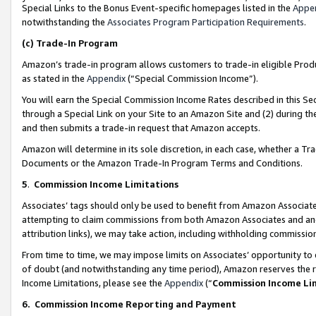
Special Links to the Bonus Event-specific homepages listed in the
Appe
notwithstanding the
Associates Program Participation Requirements
.
(c)
Trade-In Program
Amazon’s trade-in program allows customers to trade-in eligible Produc
as stated in the
Appendix
(“Special Commission Income”).
You will earn the Special Commission Income Rates described in this Sec
through a Special Link on your Site to an Amazon Site and (2) during th
and then submits a trade-in request that Amazon accepts.
Amazon will determine in its sole discretion, in each case, whether a T
Documents or the Amazon Trade-In Program Terms and Conditions.
5
.
Commission Income Limitations
Associates’ tags should only be used to benefit from Amazon Associates
attempting to claim commissions from both Amazon Associates and ano
attribution links), we may take action, including withholding commissio
From time to time, we may impose limits on Associates’ opportunity t
of doubt (and notwithstanding any time period), Amazon reserves the ri
Income Limitations, please see the
Appendix
(“
Commission Income Li
6.
Commission Income Reporting and Payment