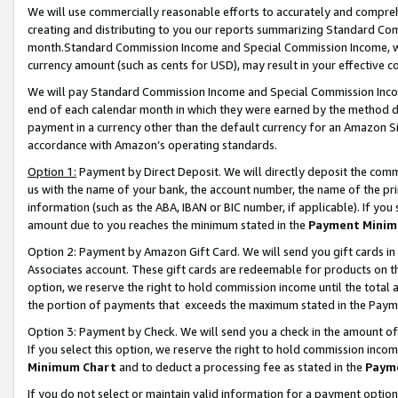
We will use commercially reasonable efforts to accurately and comprehe
creating and distributing to you our reports summarizing Standard C
month.Standard Commission Income and Special Commission Income, whi
currency amount (such as cents for USD), may result in your effective co
We will pay Standard Commission Income and Special Commission Incom
end of each calendar month in which they were earned by the method de
payment in a currency other than the default currency for an Amazon Sit
accordance with Amazon’s operating standards.
Option 1:
Payment by Direct Deposit. We will directly deposit the com
us with the name of your bank, the account number, the name of the pri
information (such as the ABA, IBAN or BIC number, if applicable). If you 
amount due to you reaches the minimum stated in the
Payment Minim
Option 2: Payment by Amazon Gift Card. We will send you gift cards i
Associates account. These gift cards are redeemable for products on the
option, we reserve the right to hold commission income until the tota
the portion of payments that exceeds the maximum stated in the Paym
Option 3: Payment by Check. We will send you a check in the amount of
If you select this option, we reserve the right to hold commission inco
Minimum Chart
and to deduct a processing fee as stated in the
Paym
If you do not select or maintain valid information for a payment opti