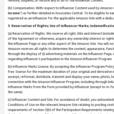
remove, suspend, or restore any or all of the Influencer Content.
(b) Compensation. With respect to Influencer Content used by Amazon w
Income
”) as further detailed in Associates Central. To be eligible t
registered as an Influencer for the applicable Amazon Site with a dedic
3
.
Reservation of Rights; Use of Influencer Marks; Indemnificati
(a) Reservation of Rights. We reserve all right, title and interest (includ
of the Agreement or otherwise, acquire any ownership interest or rights
the Influencer Page or any other aspect of the Amazon Site. You will not 
Amazon reserves all rights to determine the content, appearance, functi
through the display of (i) advertising materials on the Influencer Page, w
regarding Influencer’s participation in the Amazon Influencer Program.
(b) Influencer Marks License. By accepting this Influencer Program Poli
free license for the maximum duration of your original and derivative in
excerpt, reformat, distribute, transmit and display your name, photo, 
connection with the Amazon Influencer Program, including through link
Influencer Marks from the form provided by Influencer (except to re-for
the same).
(c) Influencer Content and Site. For avoidance of doubt, you acknowledg
Conditions of Use on the relevant Amazon Site relating to posting conte
requirements of Section 3(b) of the Participation Requirements relating