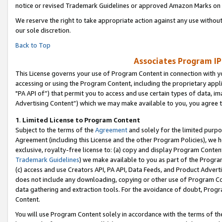
notice or revised Trademark Guidelines or approved Amazon Marks on t
We reserve the right to take appropriate action against any use without
our sole discretion.
Back to Top
Associates Program IP
This License governs your use of Program Content in connection with yo
accessing or using the Program Content, including the proprietary appli
"PA API of”) that permit you to access and use certain types of data, i
Advertising Content”) which we may make available to you, you agree t
1
.
Limited License to Program Content
Subject to the terms of the
Agreement
and solely for the limited purpo
Agreement (including this License and the other Program Policies), we 
exclusive, royalty-free license to: (a) copy and display Program Conten
Trademark Guidelines
) we make available to you as part of the Progra
(c) access and use Creators API, PA API, Data Feeds, and Product Adverti
does not include any downloading, copying or other use of Program Conte
data gathering and extraction tools. For the avoidance of doubt, Progr
Content.
You will use Program Content solely in accordance with the terms of t