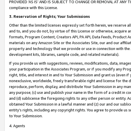
PROVIDED ‘AS IS’ AND IS SUBJECT TO CHANGE OR REMOVAL AT ANY TIME.”
compliance with this License.
3.
Reservation of Rights; Your Submissions
Other than the limited licenses expressly set forth herein, we reserve all 
and to, and you do not, by virtue of this License or otherwise, acquire an
formats, Program Content, Creators API, PA API, Data Feeds, Product 
materials on any Amazon Site or the Associates Site, our and our affili
property and technology that we provide or use in connection with the
development kits, libraries, sample code, and related materials).
If you provide us with suggestions, reviews, modifications, data, image
your participation in the Associates Program, or if you modify any Prog
right, title, and interest in and to Your Submission and grant us (even 
nonexclusive, worldwide, freely transferable right and license for the du
reproduce, perform, display, and distribute Your Submission in any man
any purpose; (c) use and publish your name in the form of a credit in c
and (d) sublicense the foregoing rights to any other person or entity. A
obtained Your Submission in a lawful manner and (z) our and our sublice
entity’s rights, including any copyright rights. You agree to provide us
to Your Submission.
4. Agents