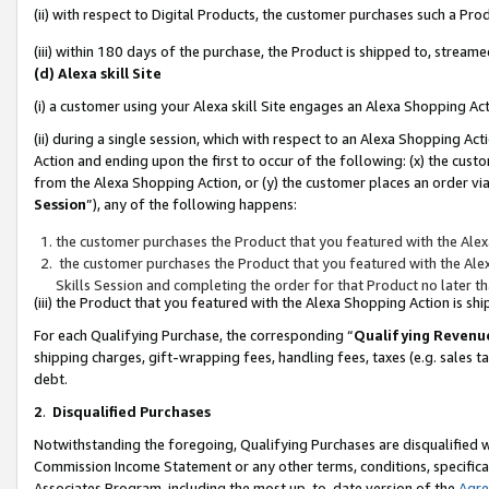
(ii) with respect to Digital Products, the customer purchases such a P
(iii) within 180 days of the purchase, the Product is shipped to, stre
(d) Alexa skill Site
(i) a customer using your Alexa skill Site engages an Alexa Shopping Ac
(ii) during a single session, which with respect to an Alexa Shopping 
Action and ending upon the first to occur of the following: (x) the cust
from the Alexa Shopping Action, or (y) the customer places an order via
Session
”), any of the following happens:
the customer purchases the Product that you featured with the Alex
the customer purchases the Product that you featured with the Alex
Skills Session and completing the order for that Product no later t
(iii) the Product that you featured with the Alexa Shopping Action is 
For each Qualifying Purchase, the corresponding “
Qualifying Revenu
shipping charges, gift-wrapping fees, handling fees, taxes (e.g. sales ta
debt.
2
.
Disqualified Purchases
Notwithstanding the foregoing, Qualifying Purchases are disqualified w
Commission Income Statement or any other terms, conditions, specificat
Associates Program, including the most up-to-date version of the
Agr