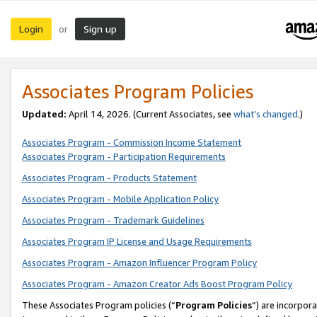
Login
Sign up
or
Associates Program Policies
Updated:
April 14, 2026. (Current Associates, see
what’s changed
.)
Associates Program - Commission Income Statement
Associates Program - Participation Requirements
Associates Program - Products Statement
Associates Program - Mobile Application Policy
Associates Program - Trademark Guidelines
Associates Program IP License and Usage Requirements
Associates Program - Amazon Influencer Program Policy
Associates Program - Amazon Creator Ads Boost Program Policy
These Associates Program policies (“
Program Policies
”) are incorpor