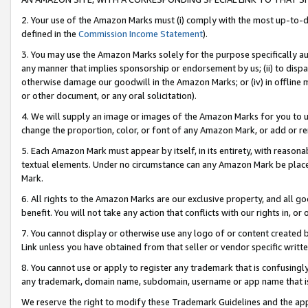
2. Your use of the Amazon Marks must (i) comply with the most up-to-da
defined in the
Commission Income Statement
).
3. You may use the Amazon Marks solely for the purpose specifically a
any manner that implies sponsorship or endorsement by us; (ii) to disparag
otherwise damage our goodwill in the Amazon Marks; or (iv) in offline ma
or other document, or any oral solicitation).
4. We will supply an image or images of the Amazon Marks for you to 
change the proportion, color, or font of any Amazon Mark, or add or
5. Each Amazon Mark must appear by itself, in its entirety, with reason
textual elements. Under no circumstance can any Amazon Mark be placed
Mark.
6. All rights to the Amazon Marks are our exclusive property, and all 
benefit. You will not take any action that conflicts with our rights in, 
7. You cannot display or otherwise use any logo of or content created b
Link unless you have obtained from that seller or vendor specific writte
8. You cannot use or apply to register any trademark that is confusingly
any trademark, domain name, subdomain, username or app name that is c
We reserve the right to modify these Trademark Guidelines and the app