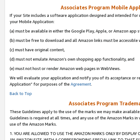
Associates Program Mobile Appli
If your Site includes a software application designed and intended for 
your Mobile Application:
(a) must be available in either the Google Play, Apple, or Amazon app s
(b) must be free to download and all Amazon links must be accessible 
(c) must have original content,
(d) must not emulate Amazon’s own shopping app functionality, and
(e) must not host or render Amazon web pages in WebViews.
We will evaluate your application and notify you of its acceptance or r
Application” for purposes of the
Agreement
.
Back to Top
Associates Program Trademar
These Guidelines apply to the use of the marks we may make available
Guidelines is required at all times, and any use of the Amazon Marks in 
use of the Amazon Marks.
1. YOU ARE ALLOWED TO USE THE AMAZON MARKS ONLY BY DISPLAY 
AN AMAZON SITE, WITH A CORRESPONDING SPECIAL LINK TO THAT SI