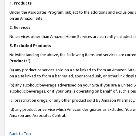
1
.
Products
Under the Associates Program, subject to the additions and exclusions d
on an Amazon Site.
2
.
Services
No services other than Amazon Home Services are currently included in 
3.
Excluded Products
Notwithstanding the above, the following items and services are curren
Products
”):
(a) any product or service sold on a site linked to from an Amazon Site
on a site linked to from a banner ad, sponsored link, or other link dis
(b) any alcoholic beverage advertised on your Site if you are a United 
alcoholic beverages, or if your Site is operating on behalf of, such a b
(c) prescription drugs, or any other product sold by Amazon Pharmacy,
(d) any product or service which Amazon designates as excluded. You will 
Amazon and Associates Central.
Back to Top