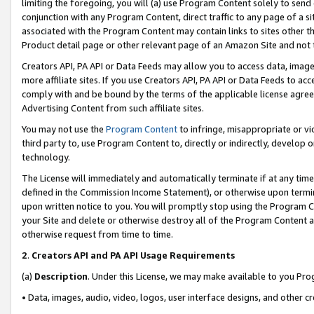
limiting the foregoing, you will (a) use Program Content solely to send
conjunction with any Program Content, direct traffic to any page of a si
associated with the Program Content may contain links to sites other t
Product detail page or other relevant page of an Amazon Site and not 
Creators API, PA API or Data Feeds may allow you to access data, image
more affiliate sites. If you use Creators API, PA API or Data Feeds to ac
comply with and be bound by the terms of the applicable license agreem
Advertising Content from such affiliate sites.
You may not use the
Program Content
to infringe, misappropriate or vio
third party to, use Program Content to, directly or indirectly, develo
technology.
The License will immediately and automatically terminate if at any ti
defined in the Commission Income Statement), or otherwise upon termina
upon written notice to you. You will promptly stop using the Program 
your Site and delete or otherwise destroy all of the Program Content 
otherwise request from time to time.
2
.
Creators API and PA API Usage Requirements
(a)
Description
. Under this License, we may make available to you Pr
• Data, images, audio, video, logos, user interface designs, and other c