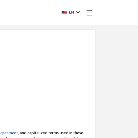
EN
Agreement
, and capitalized terms used in these