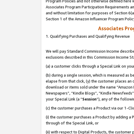
Program Policies and not otherwise defined here wi
Associates Program Participation Requirements and
and without limitation for purposes of Section 6(
Section 1 of the Amazon Influencer Program Polic
Associates Pr
1. Qualifying Purchases and Qualifying Revenue
We will pay Standard Commission Income described
exclusions described in this Commission Income S
(a) a customer clicks through a Special Link on you
(b) during a single session, which is measured as b
elapse from that click, (y) the customer places an
download or items sold under the name “Amazon M
Newspapers”, “Kindle Blogs”, “Kindle Newsfeeds”,
your Special Link (a “
Session
”), any of the follow
(c) the customer purchases a Product via our 1-Clic
(i) the customer purchases a Product by adding a Pr
through of the Special Link, or
(ii) with respect to Digital Products, the custom