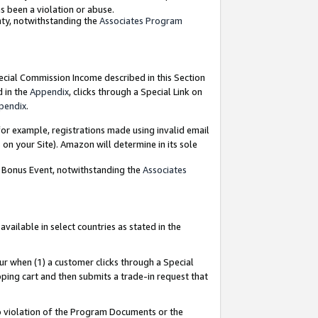
as been a violation or abuse.
nty, notwithstanding the
Associates Program
pecial Commission Income described in this Section
d in the
Appendix
, clicks through a Special Link on
pendix
.
or example, registrations made using invalid email
on your Site). Amazon will determine in its sole
g Bonus Event, notwithstanding the
Associates
ailable in select countries as stated in the
ur when (1) a customer clicks through a Special
pping cart and then submits a trade-in request that
 to violation of the Program Documents or the