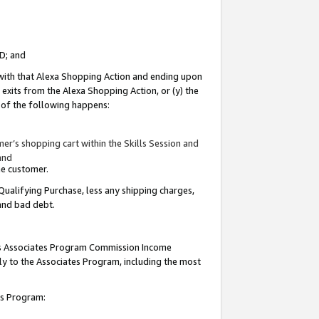
ID; and
 with that Alexa Shopping Action and ending upon
 exits from the Alexa Shopping Action, or (y) the
y of the following happens:
r’s shopping cart within the Skills Session and
and
the customer.
Qualifying Purchase, less any shipping charges,
 and bad debt.
this Associates Program Commission Income
ply to the Associates Program, including the most
tes Program: