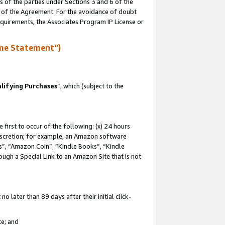
s of the parties under Sections 3 and 6 of the
n of the Agreement. For the avoidance of doubt
equirements, the Associates Program IP License or
me Statement”)
lifying Purchases
”, which (subject to the
first to occur of the following: (x) 24 hours
 discretion; for example, an Amazon software
, “Amazon Coin”, “Kindle Books”, “Kindle
hrough a Special Link to an Amazon Site that is not
 later than 89 days after their initial click-
te; and