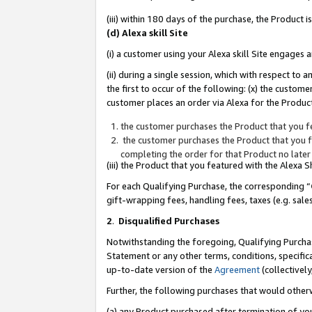
(iii) within 180 days of the purchase, the Product
(d) Alexa skill Site
(i) a customer using your Alexa skill Site engages
(ii) during a single session, which with respect 
the first to occur of the following: (x) the custom
customer places an order via Alexa for the Product
the customer purchases the Product that you fe
the customer purchases the Product that you fe
completing the order for that Product no later
(iii) the Product that you featured with the Alexa
For each Qualifying Purchase, the corresponding “
gift-wrapping fees, handling fees, taxes (e.g. sale
2
.
Disqualified Purchases
Notwithstanding the foregoing, Qualifying Purchas
Statement or any other terms, conditions, specific
up-to-date version of the
Agreement
(collectively
Further, the following purchases that would other
(a) any Product purchased after termination of yo