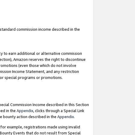
u standard commission income described in the
y to earn additional or alternative commission
ection), Amazon reserves the right to discontinue
promotions (even those which do not involve
mmission Income Statement, and any restriction
 for special programs or promotions.
Special Commission Income described in this Section
bed in the
Appendix
, clicks through a Special Link
e bounty action described in the
Appendix
.
for example, registrations made using invalid
 Bounty Events that do not result from Special