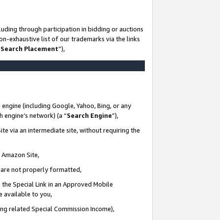
uding through participation in bidding or auctions
n-exhaustive list of our trademarks via the links
 Search Placement
”),
 engine (including Google, Yahoo, Bing, or any
ch engine’s network) (a “
Search Engine
”),
te via an intermediate site, without requiring the
n Amazon Site,
e are not properly formatted,
 the Special Link in an Approved Mobile
e available to you,
ding related Special Commission Income),