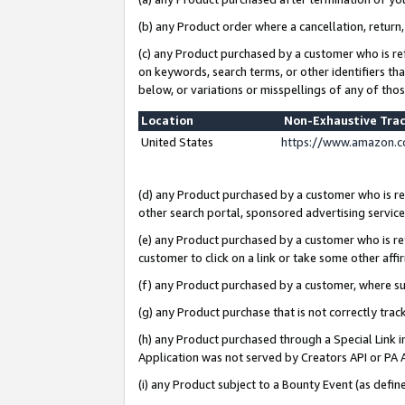
(b) any Product order where a cancellation, return,
(c) any Product purchased by a customer who is re
on keywords, search terms, or other identifiers th
below, or variations or misspellings of any of tho
Location
Non-Exhaustive Tra
United States
https://www.amazon.c
(d) any Product purchased by a customer who is ref
other search portal, sponsored advertising service, 
(e) any Product purchased by a customer who is ref
customer to click on a link or take some other affir
(f) any Product purchased by a customer, where s
(g) any Product purchase that is not correctly tra
(h) any Product purchased through a Special Link 
Application was not served by Creators API or PA A
(i) any Product subject to a Bounty Event (as def