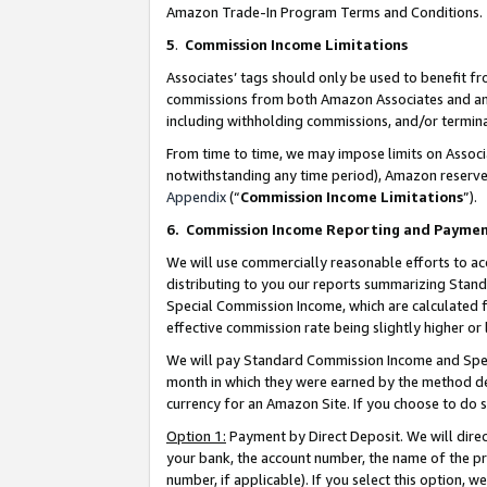
Amazon Trade-In Program Terms and Conditions.
5
.
Commission Income Limitations
Associates’ tags should only be used to benefit f
commissions from both Amazon Associates and anot
including withholding commissions, and/or termina
From time to time, we may impose limits on Assoc
notwithstanding any time period), Amazon reserves 
Appendix
(“
Commission Income Limitations
”).
6.
Commission Income Reporting and Payme
We will use commercially reasonable efforts to ac
distributing to you our reports summarizing Sta
Special Commission Income, which are calculated f
effective commission rate being slightly higher or 
We will pay Standard Commission Income and Spec
month in which they were earned by the method des
currency for an Amazon Site. If you choose to do 
Option 1:
Payment by Direct Deposit. We will dire
your bank, the account number, the name of the pr
number, if applicable). If you select this option,