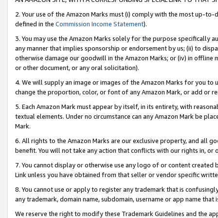
2. Your use of the Amazon Marks must (i) comply with the most up-to-da
defined in the
Commission Income Statement
).
3. You may use the Amazon Marks solely for the purpose specifically a
any manner that implies sponsorship or endorsement by us; (ii) to disparag
otherwise damage our goodwill in the Amazon Marks; or (iv) in offline ma
or other document, or any oral solicitation).
4. We will supply an image or images of the Amazon Marks for you to 
change the proportion, color, or font of any Amazon Mark, or add or
5. Each Amazon Mark must appear by itself, in its entirety, with reason
textual elements. Under no circumstance can any Amazon Mark be placed
Mark.
6. All rights to the Amazon Marks are our exclusive property, and all 
benefit. You will not take any action that conflicts with our rights in, 
7. You cannot display or otherwise use any logo of or content created b
Link unless you have obtained from that seller or vendor specific writte
8. You cannot use or apply to register any trademark that is confusingly
any trademark, domain name, subdomain, username or app name that is c
We reserve the right to modify these Trademark Guidelines and the app