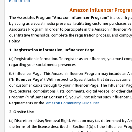
Back to Top
Amazon Influencer Program
The Associates Program “
Amazon Influencer Program
” is a country
by acting as a social media presence facilitating customer purchases as
Associates Program. In order to participate in the Amazon Influencer Pr
quantitative thresholds, complete the registration process, and comply
Policy.
1.
Registration Information; Influencer Page.
(a) Registration Information. To register as an Influencer, you must co
regarding your social media presences.
(b) Influencer Page. This Amazon Influencer Program may include an A
(“
Influencer Page
”). With respect to Special Links that direct custom
our customer clicks through to your Influencer Page. The Influencer Pag
text, pictures, compilations, lists, comments, digital videos, or other
Program (“
Influencer Content
”), you will not submit such Influencer 
Requirements or the
Amazon Community Guidelines
.
2
.
Onsite Use
(a) Discretion in Use; Removal Right. Amazon may (as determined by Amaz
the terms of the license described in Section 3(b) of the Influencer Prog