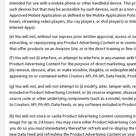
intended for use with a mobile phone or other handheld device. This proh
such devices but that may be accessible by such devices, such as a non-
Approved Mobile Application as defined in the Mobile Application Policy; 
boxes, streaming video players, blu-ray players, or dvd players) or Inte
Internet Apps).
(e) You will not, without our express prior written approval, access or 
extracting, or repurposing any Product Advertising Content or in connec
that offer products on an Amazon Site, or in the direct training or fin
(f) You will not (i) interfere, or attempt to interfere, in any manner wit
Product Advertising Content for the purpose of direct marketing, spammi
(iii) remove, obscure, alter, or make invisible, illegible, or indecipherab
appearing on or contained within Creators API, PA API, Data Feeds, Prod
(g) You will not, and will not attempt to (i) modify, alter, tamper with,
included in Product Advertising Content; or (ii) reverse engineer, disa
source code or other underlying components (such as a model, model pa
to Creators API, PA API, Data Feeds, or any software included in Produc
(h) You will not store or cache Product Advertising Content consisting 
image for up to 24 hours. You may store other Product Advertising Cont
you do so you must immediately thereafter refresh and re-display the P
new Data Feed and refreshing the Product Advertising Content on your 