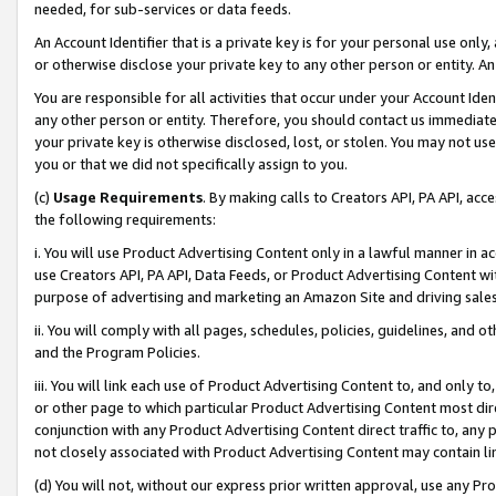
needed, for sub-services or data feeds.
An Account Identifier that is a private key is for your personal use only,
or otherwise disclose your private key to any other person or entity. An A
You are responsible for all activities that occur under your Account Ide
any other person or entity. Therefore, you should contact us immediate
your private key is otherwise disclosed, lost, or stolen. You may not u
you or that we did not specifically assign to you.
(c)
Usage Requirements
. By making calls to Creators API, PA API, ac
the following requirements:
i. You will use Product Advertising Content only in a lawful manner in a
use Creators API, PA API, Data Feeds, or Product Advertising Content wit
purpose of advertising and marketing an Amazon Site and driving sales
ii. You will comply with all pages, schedules, policies, guidelines, and o
and the Program Policies.
iii. You will link each use of Product Advertising Content to, and only 
or other page to which particular Product Advertising Content most direc
conjunction with any Product Advertising Content direct traffic to, any 
not closely associated with Product Advertising Content may contain lin
(d) You will not, without our express prior written approval, use any Pr