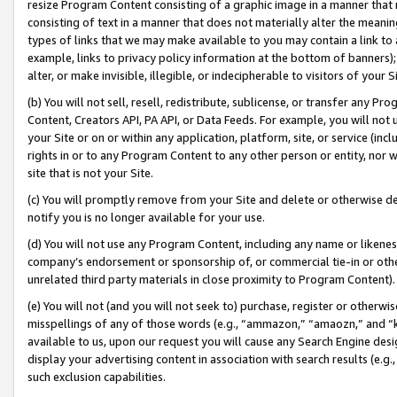
resize Program Content consisting of a graphic image in a manner that
consisting of text in a manner that does not materially alter the meanin
types of links that we may make available to you may contain a link to 
example, links to privacy policy information at the bottom of banners);
alter, or make invisible, illegible, or indecipherable to visitors of your 
(b) You will not sell, resell, redistribute, sublicense, or transfer any 
Content, Creators API, PA API, or Data Feeds. For example, you will not 
your Site or on or within any application, platform, site, or service (in
rights in or to any Program Content to any other person or entity, nor wi
site that is not your Site.
(c) You will promptly remove from your Site and delete or otherwise d
notify you is no longer available for your use.
(d) You will not use any Program Content, including any name or likene
company’s endorsement or sponsorship of, or commercial tie-in or other 
unrelated third party materials in close proximity to Program Content).
(e) You will not (and you will not seek to) purchase, register or otherw
misspellings of any of those words (e.g., “ammazon,” “amaozn,” and “kin
available to us, upon our request you will cause any Search Engine de
display your advertising content in association with search results (e.
such exclusion capabilities.