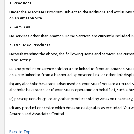
1
.
Products
Under the Associates Program, subject to the additions and exclusions d
on an Amazon Site.
2
.
Services
No services other than Amazon Home Services are currently included in 
3.
Excluded Products
Notwithstanding the above, the following items and services are curren
Products
”):
(a) any product or service sold on a site linked to from an Amazon Site
on a site linked to from a banner ad, sponsored link, or other link dis
(b) any alcoholic beverage advertised on your Site if you are a United 
alcoholic beverages, or if your Site is operating on behalf of, such a b
(c) prescription drugs, or any other product sold by Amazon Pharmacy,
(d) any product or service which Amazon designates as excluded. You will 
Amazon and Associates Central.
Back to Top