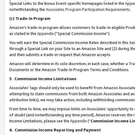
Special Links to the Bonus Event-specific homepages listed in the
Appe
notwithstanding the
Associates Program Participation Requirements
.
(c)
Trade-In Program
Amazon’s trade-in program allows customers to trade-in eligible Produc
as stated in the
Appendix
(“Special Commission Income”).
You will earn the Special Commission Income Rates described in this Sec
through a Special Link on your Site to an Amazon Site and (2) during th
and then submits a trade-in request that Amazon accepts.
Amazon will determine in its sole discretion, in each case, whether a T
Documents or the Amazon Trade-In Program Terms and Conditions.
5
.
Commission Income Limitations
Associates’ tags should only be used to benefit from Amazon Associates
attempting to claim commissions from both Amazon Associates and ano
attribution links), we may take action, including withholding commissio
From time to time, we may impose limits on Associates’ opportunity t
of doubt (and notwithstanding any time period), Amazon reserves the ri
Income Limitations, please see the
Appendix
(“
Commission Income Li
6.
Commission Income Reporting and Payment