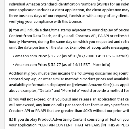
individual Amazon Standard Identification Numbers (ASINs) for an indefi
your application includes a client application, the client application m
three business days of our request, furnish us with a copy of any clien
verifying your compliance with this License.
(i) You will include a date/time stamp adjacent to your display of prici
Content from Data Feeds, or if you call Creators API, PA API or refresh
hourly. However, during the same day on which you requested and refre
omit the date portion of the stamp. Examples of acceptable messaging
• Amazon.com Price: $ 32.77 (as of 01/07/2008 14:11 PST- Details)
• Amazon.com Price: $ 32.77 (as of 14:11 EST- More info)
Additionally, you must either include the following disclaimer adjacent t
scripted pop-up, or other similar method: "Product prices and availabil
availability information displayed on [relevant Amazon Site(s), as appli
above examples, "Details" and "More info" would provide a method for 
(j) You will not exceed, or if you build and release an application that c
will not exceed, any limit on calls per second set forth in any Specifica
Creators API or PA API that are greater than 40KB without our prior wri
(k) If you display Product Advertising Content consisting of text on your
your application: “CERTAIN CONTENT THAT APPEARS [IN THIS APPLIC