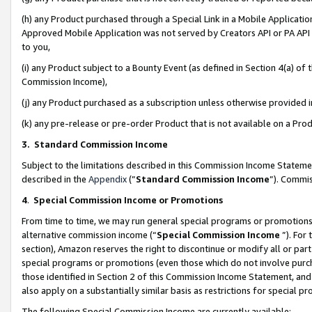
(h) any Product purchased through a Special Link in a Mobile Applicatio
Approved Mobile Application was not served by Creators API or PA API (
to you,
(i) any Product subject to a Bounty Event (as defined in Section 4(a) o
Commission Income),
(j) any Product purchased as a subscription unless otherwise provided
(k) any pre-release or pre-order Product that is not available on a Prod
3. Standard Commission Income
Subject to the limitations described in this Commission Income Statem
described in the
Appendix
(”
Standard Commission Income
”). Commis
4
.
Special Commission Income or Promotions
From time to time, we may run general special programs or promotions 
alternative commission income (“
Special Commission Income
”). For
section), Amazon reserves the right to discontinue or modify all or par
special programs or promotions (even those which do not involve purcha
those identified in Section 2 of this Commission Income Statement, an
also apply on a substantially similar basis as restrictions for special 
The following Special Commission Income are currently available: