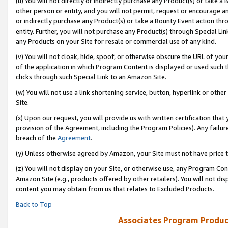
(u) You will not directly or indirectly purchase any Product(s) or take a
other person or entity, and you will not permit, request or encourage an
or indirectly purchase any Product(s) or take a Bounty Event action thro
entity. Further, you will not purchase any Product(s) through Special Li
any Products on your Site for resale or commercial use of any kind.
(v) You will not cloak, hide, spoof, or otherwise obscure the URL of your
of the application in which Program Content is displayed or used such 
clicks through such Special Link to an Amazon Site.
(w) You will not use a link shortening service, button, hyperlink or oth
Site.
(x) Upon our request, you will provide us with written certification tha
provision of the Agreement, including the Program Policies). Any failure
breach of the
Agreement
.
(y) Unless otherwise agreed by Amazon, your Site must not have price tr
(z) You will not display on your Site, or otherwise use, any Program Con
Amazon Site (e.g., products offered by other retailers). You will not di
content you may obtain from us that relates to Excluded Products.
Back to Top
Associates Program Produc