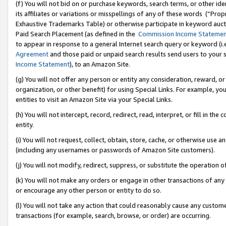
(f) You will not bid on or purchase keywords, search terms, or other id
its affiliates or variations or misspellings of any of these words (“Pr
Exhaustive Trademarks Table) or otherwise participate in keyword aucti
Paid Search Placement (as defined in the
Commission Income Stateme
to appear in response to a general Internet search query or keyword (i.e.
Agreement
and those paid or unpaid search results send users to your sit
Income Statement
), to an Amazon Site.
(g) You will not offer any person or entity any consideration, reward, or
organization, or other benefit) for using Special Links. For example, 
entities to visit an Amazon Site via your Special Links.
(h) You will not intercept, record, redirect, read, interpret, or fill in 
entity.
(i) You will not request, collect, obtain, store, cache, or otherwise us
(including any usernames or passwords of Amazon Site customers).
(j) You will not modify, redirect, suppress, or substitute the operation 
(k) You will not make any orders or engage in other transactions of any 
or encourage any other person or entity to do so.
(l) You will not take any action that could reasonably cause any custome
transactions (for example, search, browse, or order) are occurring.