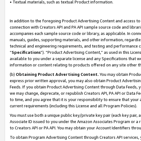
• Textual materials, such as textual Product information.
In addition to the foregoing Product Advertising Content and access to
connection with Creators API and PA API sample source code and librarie
accompanies each sample source code or library, as applicable. In conne
manuals, guides, supporting materials, and other information, regardless
technical and engineering requirements, and testing and performance cri
“
Specifications
”). “Product Advertising Content,” as used in this Lic
available to you under a separate license and any Specifications that we
information or content relating to products offered on any site other 
(b)
Obtaining Product Advertising Content.
You may obtain Product
express prior written approval, you may also obtain Product Advertisi
Feeds. If you obtain Product Advertising Content through Data Feeds, yo
we may change, deprecate, or republish Creators API, PA API or Data Fee
to time, and you agree that it is your responsibility to ensure that your
current requirements (including this License and all Program Policies).
You must use both a unique public key/private key pair (each key pair, a
Associate ID issued to you under the Amazon Associates Program or a r
to Creators API or PA API. You may obtain your Account Identifiers thro
To obtain Program Advertising Content through Creators API services, y