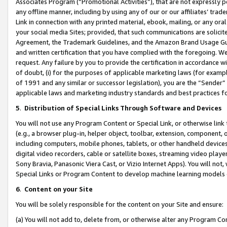
Associates Program (“Promotional Activities”), that are not expressly 
any offline manner, including by using any of our or our affiliates’ tr
Link in connection with any printed material, ebook, mailing, or any ora
your social media Sites; provided, that such communications are solicite
Agreement, the Trademark Guidelines, and the Amazon Brand Usage Guid
and written certification that you have complied with the foregoing. We w
request. Any failure by you to provide the certification in accordance w
of doubt, (i) for the purposes of applicable marketing laws (for exam
of 1991 and any similar or successor legislation), you are the “Sender”
applicable laws and marketing industry standards and best practices f
5
.
Distribution of Special Links Through Software and Devices
You will not use any Program Content or Special Link, or otherwise link 
(e.g., a browser plug-in, helper object, toolbar, extension, component, 
including computers, mobile phones, tablets, or other handheld devices 
digital video recorders, cable or satellite boxes, streaming video playe
Sony Bravia, Panasonic Viera Cast, or Vizio Internet Apps). You will not,
Special Links or Program Content to develop machine learning models 
6
.
Content on your Site
You will be solely responsible for the content on your Site and ensure:
(a) You will not add to, delete from, or otherwise alter any Program Co