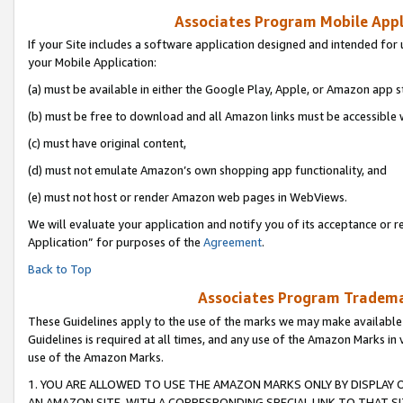
Associates Program Mobile Appli
If your Site includes a software application designed and intended for 
your Mobile Application:
(a) must be available in either the Google Play, Apple, or Amazon app s
(b) must be free to download and all Amazon links must be accessible 
(c) must have original content,
(d) must not emulate Amazon’s own shopping app functionality, and
(e) must not host or render Amazon web pages in WebViews.
We will evaluate your application and notify you of its acceptance or r
Application” for purposes of the
Agreement
.
Back to Top
Associates Program Trademar
These Guidelines apply to the use of the marks we may make available
Guidelines is required at all times, and any use of the Amazon Marks in 
use of the Amazon Marks.
1. YOU ARE ALLOWED TO USE THE AMAZON MARKS ONLY BY DISPLAY 
AN AMAZON SITE, WITH A CORRESPONDING SPECIAL LINK TO THAT SI