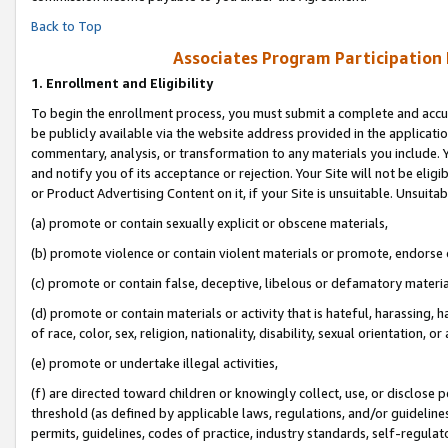
Back to Top
Associates Program Participation
1.
Enrollment and Eligibility
To begin the enrollment process, you must submit a complete and accur
be publicly available via the website address provided in the application
commentary, analysis, or transformation to any materials you include. Y
and notify you of its acceptance or rejection. Your Site will not be elig
or Product Advertising Content on it, if your Site is unsuitable. Unsuitab
(a) promote or contain sexually explicit or obscene materials,
(b) promote violence or contain violent materials or promote, endorse o
(c) promote or contain false, deceptive, libelous or defamatory materia
(d) promote or contain materials or activity that is hateful, harassing, h
of race, color, sex, religion, nationality, disability, sexual orientation, or 
(e) promote or undertake illegal activities,
(f) are directed toward children or knowingly collect, use, or disclose
threshold (as defined by applicable laws, regulations, and/or guidelines)
permits, guidelines, codes of practice, industry standards, self-regulat