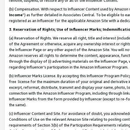
remove, suspend, or restore any or all of the Influencer Content.
(b) Compensation. With respect to Influencer Content used by Amazon w
Income
”) as further detailed in Associates Central. To be eligible t
registered as an Influencer for the applicable Amazon Site with a dedic
3
.
Reservation of Rights; Use of Influencer Marks; Indemnificati
(a) Reservation of Rights. We reserve all right, title and interest (includ
of the Agreement or otherwise, acquire any ownership interest or rights
the Influencer Page or any other aspect of the Amazon Site. You will not 
Amazon reserves all rights to determine the content, appearance, functi
through the display of (i) advertising materials on the Influencer Page, w
regarding Influencer’s participation in the Amazon Influencer Program.
(b) Influencer Marks License. By accepting this Influencer Program Poli
free license for the maximum duration of your original and derivative in
excerpt, reformat, distribute, transmit and display your name, photo, 
connection with the Amazon Influencer Program, including through link
Influencer Marks from the form provided by Influencer (except to re-for
the same).
(c) Influencer Content and Site. For avoidance of doubt, you acknowledg
Conditions of Use on the relevant Amazon Site relating to posting conte
requirements of Section 3(b) of the Participation Requirements relating