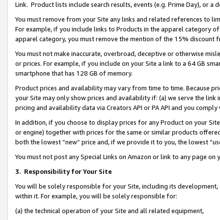
Link. Product lists include search results, events (e.g. Prime Day), or 
You must remove from your Site any links and related references to li
For example, if you include links to Products in the apparel category 
apparel category, you must remove the mention of the 15% discount f
You must not make inaccurate, overbroad, deceptive or otherwise misle
or prices. For example, if you include on your Site a link to a 64 GB sm
smartphone that has 128 GB of memory.
Product prices and availability may vary from time to time. Because pri
your Site may only show prices and availability if: (a) we serve the link 
pricing and availability data via Creators API or PA API and you comply
In addition, if you choose to display prices for any Product on your Si
or engine) together with prices for the same or similar products offer
both the lowest “new” price and, if we provide it to you, the lowest “us
You must not post any Special Links on Amazon or link to any page on 
3.
Responsibility for Your Site
You will be solely responsible for your Site, including its development
within it. For example, you will be solely responsible for:
(a) the technical operation of your Site and all related equipment,