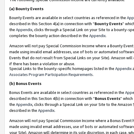
(a)
Bounty Events
Bounty Events are available in select countries as referenced in the
App
described in this Section 4(a) in connection with “
Bounty Events
” whic
the
Appendix
, clicks through a Special Link on your Site to a bounty-s
completes the bounty action described in the
Appendix
.
Amazon will not pay Special Commission Income where a Bounty Event ha
made using invalid email addresses, use of bots or automated software
Events that do not result from Special Links on your Site). Amazon will 
if there has been a violation or abuse.
Special Links to the bounty-specific homepages listed in the
Appendix
a
Associates Program Participation Requirements
.
(b)
Bonus Events
Bonus Events are available in select countries as referenced in the
Appe
described in this Section 4(b) in connection with “
Bonus Events
” which
the
Appendix
, clicks through a Special Link on your Site to the Amazon
described in the
Appendix
.
Amazon will not pay Special Commission Income where a Bonus Event has
made using invalid email addresses, use of bots or automated software,
your Site). Amazon will determine in its sole discretion, in each case, w