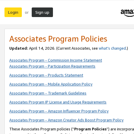
Login
Sign up
or
Associates Program Policies
Updated:
April 14, 2026. (Current Associates, see
what’s changed
.)
Associates Program - Commission Income Statement
Associates Program - Participation Requirements
Associates Program - Products Statement
Associates Program - Mobile Application Policy
Associates Program - Trademark Guidelines
Associates Program IP License and Usage Requirements
Associates Program - Amazon Influencer Program Policy
Associates Program - Amazon Creator Ads Boost Program Policy
These Associates Program policies (“
Program Policies
”) are incorpor