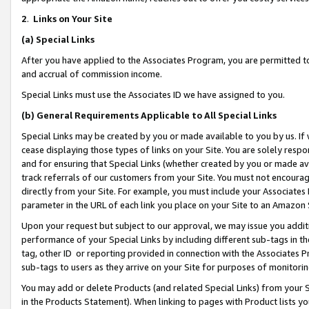
2
.
Links on Your Site
(a)
Special Links
After you have applied to the Associates Program, you are permitted to 
and accrual of commission income.
Special Links must use the Associates ID we have assigned to you.
(b)
General Requirements Applicable to All Special Links
Special Links may be created by you or made available to you by us. If 
cease displaying those types of links on your Site. You are solely respo
and for ensuring that Special Links (whether created by you or made av
track referrals of our customers from your Site. You must not encoura
directly from your Site. For example, you must include your Associates
parameter in the URL of each link you place on your Site to an Amazon 
Upon your request but subject to our approval, we may issue you addit
performance of your Special Links by including different sub-tags in t
tag, other ID or reporting provided in connection with the Associates P
sub-tags to users as they arrive on your Site for purposes of monitorin
You may add or delete Products (and related Special Links) from your Si
in the Products Statement). When linking to pages with Product lists you