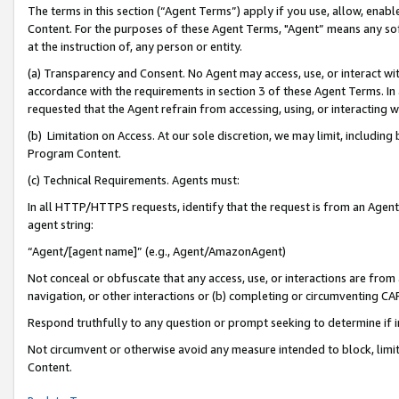
The terms in this section (“Agent Terms”) apply if you use, allow, enab
Content. For the purposes of these Agent Terms, "Agent” means any so
at the instruction of, any person or entity.
(a) Transparency and Consent. No Agent may access, use, or interact with 
accordance with the requirements in section 3 of these Agent Terms. In
requested that the Agent refrain from accessing, using, or interacting
(b) Limitation on Access. At our sole discretion, we may limit, includin
Program Content.
(c) Technical Requirements. Agents must:
In all HTTP/HTTPS requests, identify that the request is from an Agent 
agent string:
“Agent/[agent name]” (e.g., Agent/AmazonAgent)
Not conceal or obfuscate that any access, use, or interactions are fro
navigation, or other interactions or (b) completing or circumventing 
Respond truthfully to any question or prompt seeking to determine if 
Not circumvent or otherwise avoid any measure intended to block, limit
Content.