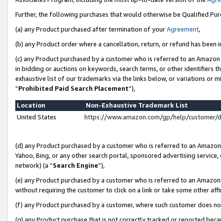
Further, the following purchases that would otherwise be Qualified Pu
(a) any Product purchased after termination of your
Agreement
,
(b) any Product order where a cancellation, return, or refund has been in
(c) any Product purchased by a customer who is referred to an Amazon 
in bidding or auctions on keywords, search terms, or other identifiers 
exhaustive list of our trademarks via the links below, or variations or 
“
Prohibited Paid Search Placement
”),
Location
Non-Exhaustive Trademark List
United States
https://www.amazon.com/gp/help/customer/
(d) any Product purchased by a customer who is referred to an Amazon S
Yahoo, Bing, or any other search portal, sponsored advertising service, o
network) (a “
Search Engine
”),
(e) any Product purchased by a customer who is referred to an Amazon Si
without requiring the customer to click on a link or take some other affi
(f) any Product purchased by a customer, where such customer does no
(g) any Product purchase that is not correctly tracked or reported beca