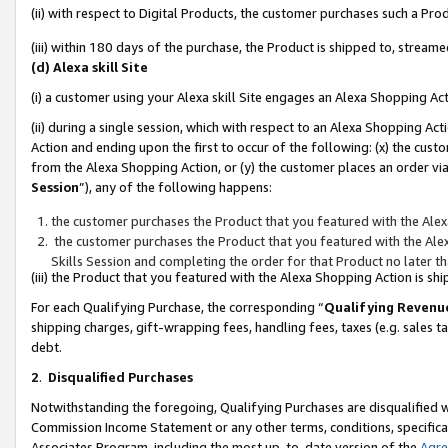
(ii) with respect to Digital Products, the customer purchases such a P
(iii) within 180 days of the purchase, the Product is shipped to, stre
(d) Alexa skill Site
(i) a customer using your Alexa skill Site engages an Alexa Shopping Ac
(ii) during a single session, which with respect to an Alexa Shopping 
Action and ending upon the first to occur of the following: (x) the cust
from the Alexa Shopping Action, or (y) the customer places an order via
Session
”), any of the following happens:
the customer purchases the Product that you featured with the Alex
the customer purchases the Product that you featured with the Alex
Skills Session and completing the order for that Product no later t
(iii) the Product that you featured with the Alexa Shopping Action is 
For each Qualifying Purchase, the corresponding “
Qualifying Revenu
shipping charges, gift-wrapping fees, handling fees, taxes (e.g. sales ta
debt.
2
.
Disqualified Purchases
Notwithstanding the foregoing, Qualifying Purchases are disqualified w
Commission Income Statement or any other terms, conditions, specificat
Associates Program, including the most up-to-date version of the
Agr