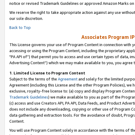
notice or revised Trademark Guidelines or approved Amazon Marks on t
We reserve the right to take appropriate action against any use without
our sole discretion.
Back to Top
Associates Program IP
This License governs your use of Program Content in connection with yo
accessing or using the Program Content, including the proprietary appli
"PA API of”) that permit you to access and use certain types of data, i
Advertising Content”) which we may make available to you, you agree t
1
.
Limited License to Program Content
Subject to the terms of the
Agreement
and solely for the limited purpo
Agreement (including this License and the other Program Policies), we 
exclusive, royalty-free license to: (a) copy and display Program Conten
Trademark Guidelines
) we make available to you as part of the Progra
(c) access and use Creators API, PA API, Data Feeds, and Product Adverti
does not include any downloading, copying or other use of Program Conte
data gathering and extraction tools. For the avoidance of doubt, Progr
Content.
You will use Program Content solely in accordance with the terms of t