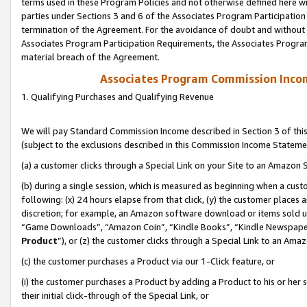
terms used in these Program Policies and not otherwise defined here wil
parties under Sections 3 and 6 of the Associates Program Participation
termination of the Agreement. For the avoidance of doubt and without l
Associates Program Participation Requirements, the Associates Program
material breach of the Agreement.
Associates Program Commission Inco
1. Qualifying Purchases and Qualifying Revenue
We will pay Standard Commission Income described in Section 3 of thi
(subject to the exclusions described in this Commission Income Stateme
(a) a customer clicks through a Special Link on your Site to an Amazon S
(b) during a single session, which is measured as beginning when a custo
following: (x) 24 hours elapse from that click, (y) the customer places 
discretion; for example, an Amazon software download or items sold 
“Game Downloads”, “Amazon Coin”, “Kindle Books”, “Kindle Newspapers”
Product
”), or (z) the customer clicks through a Special Link to an Amazo
(c) the customer purchases a Product via our 1-Click feature, or
(i) the customer purchases a Product by adding a Product to his or her
their initial click-through of the Special Link, or