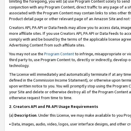
limiting the foregoing, you will (a) use Program Content solely to send
conjunction with any Program Content, direct traffic to any page of a si
associated with the Program Content may contain links to sites other t
Product detail page or other relevant page of an Amazon Site and not 
Creators API, PA API or Data Feeds may allow you to access data, image
more affiliate sites. If you use Creators API, PA API or Data Feeds to ac
comply with and be bound by the terms of the applicable license agreem
Advertising Content from such affiliate sites.
You may not use the
Program Content
to infringe, misappropriate or vio
third party to, use Program Content to, directly or indirectly, develo
technology.
The License will immediately and automatically terminate if at any ti
defined in the Commission Income Statement), or otherwise upon termina
upon written notice to you. You will promptly stop using the Program 
your Site and delete or otherwise destroy all of the Program Content 
otherwise request from time to time.
2
.
Creators API and PA API Usage Requirements
(a)
Description
. Under this License, we may make available to you Pr
• Data, images, audio, video, logos, user interface designs, and other c