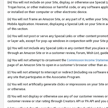
(m) You will not include on your Site, display, or otherwise use Specia
Trojan horse, or other malicious or harmful code, or any software app
or installed on their computer or other electronic device.
(n) You will not frame an Amazon Site, or any part of it, within your Sit
Mobile Application. However, displaying a Special Link on your Site in a
of this section.
(o) You will not post or serve any Special Links or other content prom
or layer ads, except for pop-up windows in conjunction with your Site 
(p) You will not include any Special Links in any content that you place
through an Amazon Site or in a customer review, forum, Wish List, guid
(q) You will not attempt to circumvent the
Commission Income Stateme
page of an Amazon Site to open in a customer’s browser other than as a 
(r) You will not attempt to intercept or redirect (including via softwar
any site that participates in the Associates Program.
(s) You will not artificially generate clicks or impressions on your Si
or otherwise.
(t) You will not display or otherwise use any of our customer reviews or 
customer review or star rating through Creators API or PA API and you 