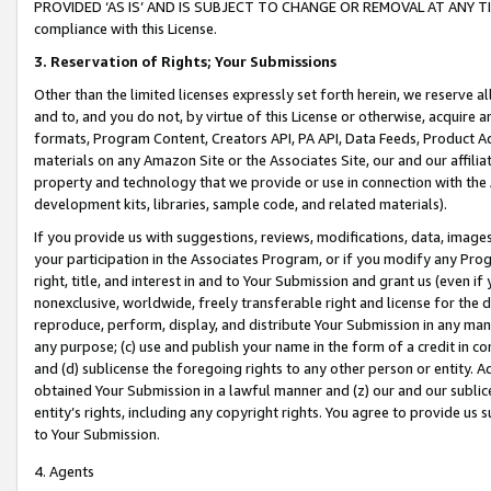
PROVIDED ‘AS IS’ AND IS SUBJECT TO CHANGE OR REMOVAL AT ANY TIME.”
compliance with this License.
3.
Reservation of Rights; Your Submissions
Other than the limited licenses expressly set forth herein, we reserve all 
and to, and you do not, by virtue of this License or otherwise, acquire an
formats, Program Content, Creators API, PA API, Data Feeds, Product 
materials on any Amazon Site or the Associates Site, our and our affili
property and technology that we provide or use in connection with the
development kits, libraries, sample code, and related materials).
If you provide us with suggestions, reviews, modifications, data, image
your participation in the Associates Program, or if you modify any Prog
right, title, and interest in and to Your Submission and grant us (even 
nonexclusive, worldwide, freely transferable right and license for the du
reproduce, perform, display, and distribute Your Submission in any man
any purpose; (c) use and publish your name in the form of a credit in c
and (d) sublicense the foregoing rights to any other person or entity. A
obtained Your Submission in a lawful manner and (z) our and our sublice
entity’s rights, including any copyright rights. You agree to provide us
to Your Submission.
4. Agents