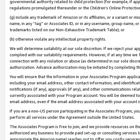
governmental authority related to child protection (for example, if app
regulations promulgated thereunder or the Children’s Online Protection
(g) include any trademark of Amazon or its affiliates, or a variant or 
name, in any “tag” or Associates ID, or in any username, group name, or 
trademarks listed on our Non-Exhaustive Trademark Table); or
(h) otherwise violate any intellectual property rights.
We will determine suitability at our sole discretion. If we reject your 
complied with our suitability requirements. However, if at any time we 1
connection with any violation or abuse (as determined in our sole disc
authorization. Advance authorization may be initiated by completing t
You will ensure that the information in your Associates Program applic
including your email address, other contact information, and identifica
notifications (if any), approvals (if any), and other communications re
currently associated with your Program account. You will be deemed to 
email address, even if the email address associated with your account i
If you are a non-US person participating in the Associates Program, you
perform all services under the Agreement outside the United States.
The Associates Program is free to join, and we provide resources on th
authorized any business to provide paid set-up or consulting services t
appropriate the Amazon name) reaches out to offer you costly services