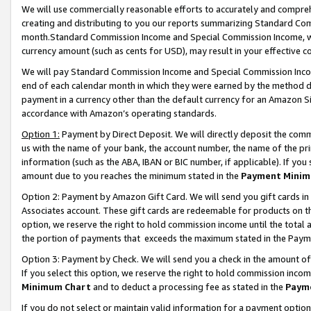
We will use commercially reasonable efforts to accurately and comprehe
creating and distributing to you our reports summarizing Standard C
month.Standard Commission Income and Special Commission Income, whi
currency amount (such as cents for USD), may result in your effective co
We will pay Standard Commission Income and Special Commission Incom
end of each calendar month in which they were earned by the method de
payment in a currency other than the default currency for an Amazon Sit
accordance with Amazon’s operating standards.
Option 1:
Payment by Direct Deposit. We will directly deposit the com
us with the name of your bank, the account number, the name of the pri
information (such as the ABA, IBAN or BIC number, if applicable). If you 
amount due to you reaches the minimum stated in the
Payment Minim
Option 2: Payment by Amazon Gift Card. We will send you gift cards i
Associates account. These gift cards are redeemable for products on the
option, we reserve the right to hold commission income until the tota
the portion of payments that exceeds the maximum stated in the Paym
Option 3: Payment by Check. We will send you a check in the amount of
If you select this option, we reserve the right to hold commission inco
Minimum Chart
and to deduct a processing fee as stated in the
Paym
If you do not select or maintain valid information for a payment opti