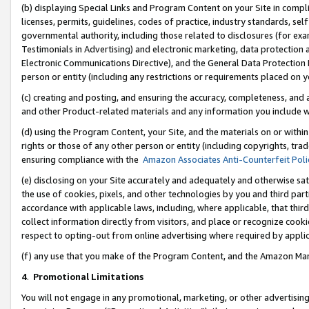
(b) displaying Special Links and Program Content on your Site in compl
licenses, permits, guidelines, codes of practice, industry standards, se
governmental authority, including those related to disclosures (for ex
Testimonials in Advertising) and electronic marketing, data protection 
Electronic Communications Directive), and the General Data Protecti
person or entity (including any restrictions or requirements placed on y
(c) creating and posting, and ensuring the accuracy, completeness, and 
and other Product-related materials and any information you include wi
(d) using the Program Content, your Site, and the materials on or within
rights or those of any other person or entity (including copyrights, trad
ensuring compliance with the
Amazon Associates Anti-Counterfeit Poli
(e) disclosing on your Site accurately and adequately and otherwise sat
the use of cookies, pixels, and other technologies by you and third part
accordance with applicable laws, including, where applicable, that thir
collect information directly from visitors, and place or recognize cooki
respect to opting-out from online advertising where required by appli
(f) any use that you make of the Program Content, and the Amazon Mar
4
.
Promotional Limitations
You will not engage in any promotional, marketing, or other advertising a