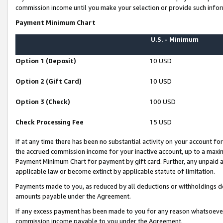
commission income until you make your selection or provide such infor
Payment Minimum Chart
U.S. - Minimum
Option 1 (Deposit)
10 USD
Option 2 (Gift Card)
10 USD
Option 3 (Check)
100 USD
Check Processing Fee
15 USD
If at any time there has been no substantial activity on your account for 
the accrued commission income for your inactive account, up to a max
Payment Minimum Chart for payment by gift card. Further, any unpaid 
applicable law or become extinct by applicable statute of limitation.
Payments made to you, as reduced by all deductions or withholdings de
amounts payable under the Agreement.
If any excess payment has been made to you for any reason whatsoever,
commission income payable to you under the Agreement.