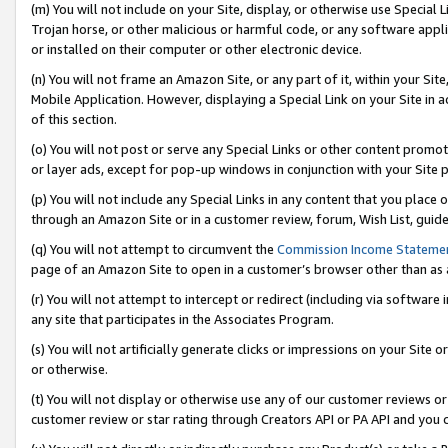
(m) You will not include on your Site, display, or otherwise use Specia
Trojan horse, or other malicious or harmful code, or any software app
or installed on their computer or other electronic device.
(n) You will not frame an Amazon Site, or any part of it, within your Sit
Mobile Application. However, displaying a Special Link on your Site in a
of this section.
(o) You will not post or serve any Special Links or other content prom
or layer ads, except for pop-up windows in conjunction with your Site 
(p) You will not include any Special Links in any content that you place
through an Amazon Site or in a customer review, forum, Wish List, guid
(q) You will not attempt to circumvent the
Commission Income Stateme
page of an Amazon Site to open in a customer’s browser other than as a 
(r) You will not attempt to intercept or redirect (including via softwar
any site that participates in the Associates Program.
(s) You will not artificially generate clicks or impressions on your Si
or otherwise.
(t) You will not display or otherwise use any of our customer reviews or 
customer review or star rating through Creators API or PA API and you 