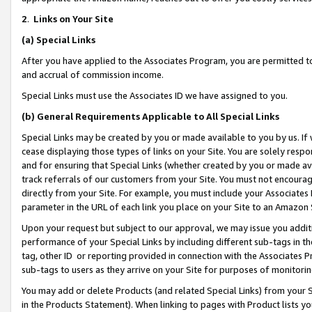
2
.
Links on Your Site
(a)
Special Links
After you have applied to the Associates Program, you are permitted to 
and accrual of commission income.
Special Links must use the Associates ID we have assigned to you.
(b)
General Requirements Applicable to All Special Links
Special Links may be created by you or made available to you by us. If 
cease displaying those types of links on your Site. You are solely respo
and for ensuring that Special Links (whether created by you or made av
track referrals of our customers from your Site. You must not encoura
directly from your Site. For example, you must include your Associates
parameter in the URL of each link you place on your Site to an Amazon 
Upon your request but subject to our approval, we may issue you addit
performance of your Special Links by including different sub-tags in t
tag, other ID or reporting provided in connection with the Associates P
sub-tags to users as they arrive on your Site for purposes of monitorin
You may add or delete Products (and related Special Links) from your Si
in the Products Statement). When linking to pages with Product lists you