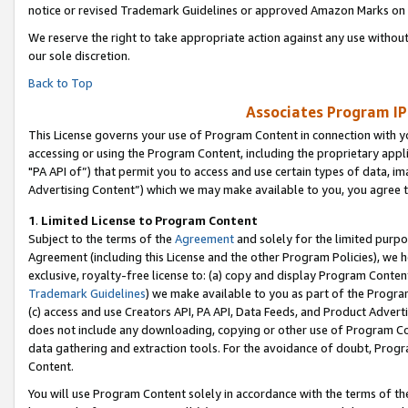
notice or revised Trademark Guidelines or approved Amazon Marks on t
We reserve the right to take appropriate action against any use without
our sole discretion.
Back to Top
Associates Program IP
This License governs your use of Program Content in connection with yo
accessing or using the Program Content, including the proprietary appli
"PA API of”) that permit you to access and use certain types of data, i
Advertising Content”) which we may make available to you, you agree t
1
.
Limited License to Program Content
Subject to the terms of the
Agreement
and solely for the limited purpo
Agreement (including this License and the other Program Policies), we 
exclusive, royalty-free license to: (a) copy and display Program Conten
Trademark Guidelines
) we make available to you as part of the Progra
(c) access and use Creators API, PA API, Data Feeds, and Product Adverti
does not include any downloading, copying or other use of Program Conte
data gathering and extraction tools. For the avoidance of doubt, Progr
Content.
You will use Program Content solely in accordance with the terms of t