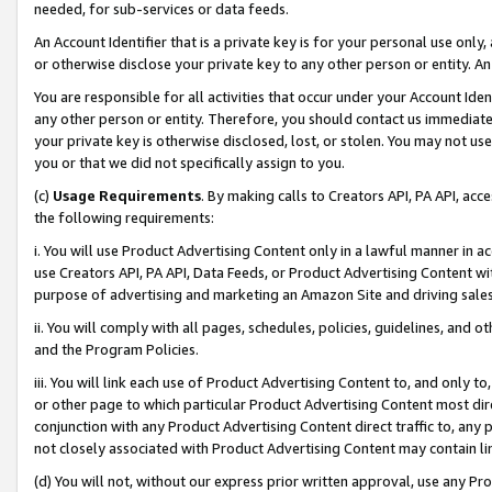
needed, for sub-services or data feeds.
An Account Identifier that is a private key is for your personal use only,
or otherwise disclose your private key to any other person or entity. An A
You are responsible for all activities that occur under your Account Ide
any other person or entity. Therefore, you should contact us immediate
your private key is otherwise disclosed, lost, or stolen. You may not u
you or that we did not specifically assign to you.
(c)
Usage Requirements
. By making calls to Creators API, PA API, ac
the following requirements:
i. You will use Product Advertising Content only in a lawful manner in a
use Creators API, PA API, Data Feeds, or Product Advertising Content wit
purpose of advertising and marketing an Amazon Site and driving sales
ii. You will comply with all pages, schedules, policies, guidelines, and o
and the Program Policies.
iii. You will link each use of Product Advertising Content to, and only 
or other page to which particular Product Advertising Content most direc
conjunction with any Product Advertising Content direct traffic to, any 
not closely associated with Product Advertising Content may contain lin
(d) You will not, without our express prior written approval, use any Pr