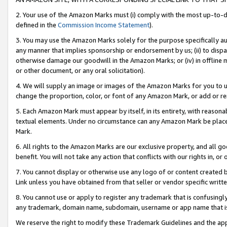
2. Your use of the Amazon Marks must (i) comply with the most up-to-da
defined in the
Commission Income Statement
).
3. You may use the Amazon Marks solely for the purpose specifically a
any manner that implies sponsorship or endorsement by us; (ii) to disparag
otherwise damage our goodwill in the Amazon Marks; or (iv) in offline ma
or other document, or any oral solicitation).
4. We will supply an image or images of the Amazon Marks for you to 
change the proportion, color, or font of any Amazon Mark, or add or
5. Each Amazon Mark must appear by itself, in its entirety, with reason
textual elements. Under no circumstance can any Amazon Mark be placed
Mark.
6. All rights to the Amazon Marks are our exclusive property, and all 
benefit. You will not take any action that conflicts with our rights in, 
7. You cannot display or otherwise use any logo of or content created b
Link unless you have obtained from that seller or vendor specific writte
8. You cannot use or apply to register any trademark that is confusingly
any trademark, domain name, subdomain, username or app name that is c
We reserve the right to modify these Trademark Guidelines and the app