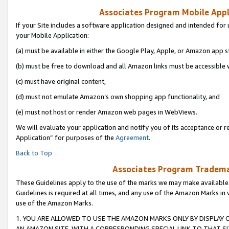
Associates Program Mobile Appli
If your Site includes a software application designed and intended for 
your Mobile Application:
(a) must be available in either the Google Play, Apple, or Amazon app s
(b) must be free to download and all Amazon links must be accessible 
(c) must have original content,
(d) must not emulate Amazon’s own shopping app functionality, and
(e) must not host or render Amazon web pages in WebViews.
We will evaluate your application and notify you of its acceptance or r
Application” for purposes of the
Agreement
.
Back to Top
Associates Program Trademar
These Guidelines apply to the use of the marks we may make available
Guidelines is required at all times, and any use of the Amazon Marks in 
use of the Amazon Marks.
1. YOU ARE ALLOWED TO USE THE AMAZON MARKS ONLY BY DISPLAY 
AN AMAZON SITE, WITH A CORRESPONDING SPECIAL LINK TO THAT SI