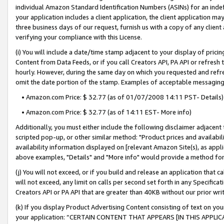
individual Amazon Standard Identification Numbers (ASINs) for an indefi
your application includes a client application, the client application m
three business days of our request, furnish us with a copy of any clien
verifying your compliance with this License.
(i) You will include a date/time stamp adjacent to your display of prici
Content from Data Feeds, or if you call Creators API, PA API or refresh
hourly. However, during the same day on which you requested and refre
omit the date portion of the stamp. Examples of acceptable messaging
• Amazon.com Price: $ 32.77 (as of 01/07/2008 14:11 PST- Details)
• Amazon.com Price: $ 32.77 (as of 14:11 EST- More info)
Additionally, you must either include the following disclaimer adjacent t
scripted pop-up, or other similar method: "Product prices and availabil
availability information displayed on [relevant Amazon Site(s), as appli
above examples, "Details" and "More info" would provide a method for 
(j) You will not exceed, or if you build and release an application that c
will not exceed, any limit on calls per second set forth in any Specifica
Creators API or PA API that are greater than 40KB without our prior wri
(k) If you display Product Advertising Content consisting of text on your
your application: “CERTAIN CONTENT THAT APPEARS [IN THIS APPLIC