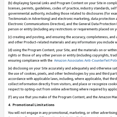
(b) displaying Special Links and Program Content on your Site in compl
licenses, permits, guidelines, codes of practice, industry standards, se
governmental authority, including those related to disclosures (for ex
Testimonials in Advertising) and electronic marketing, data protection 
Electronic Communications Directive), and the General Data Protecti
person or entity (including any restrictions or requirements placed on y
(c) creating and posting, and ensuring the accuracy, completeness, and 
and other Product-related materials and any information you include wi
(d) using the Program Content, your Site, and the materials on or within
rights or those of any other person or entity (including copyrights, trad
ensuring compliance with the
Amazon Associates Anti-Counterfeit Poli
(e) disclosing on your Site accurately and adequately and otherwise sat
the use of cookies, pixels, and other technologies by you and third part
accordance with applicable laws, including, where applicable, that thir
collect information directly from visitors, and place or recognize cooki
respect to opting-out from online advertising where required by appli
(f) any use that you make of the Program Content, and the Amazon Mar
4
.
Promotional Limitations
You will not engage in any promotional, marketing, or other advertising a