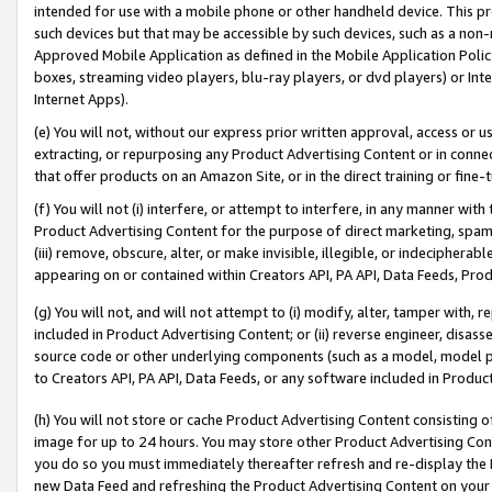
intended for use with a mobile phone or other handheld device. This proh
such devices but that may be accessible by such devices, such as a non-
Approved Mobile Application as defined in the Mobile Application Policy; 
boxes, streaming video players, blu-ray players, or dvd players) or Inte
Internet Apps).
(e) You will not, without our express prior written approval, access or 
extracting, or repurposing any Product Advertising Content or in connec
that offer products on an Amazon Site, or in the direct training or fin
(f) You will not (i) interfere, or attempt to interfere, in any manner wit
Product Advertising Content for the purpose of direct marketing, spammi
(iii) remove, obscure, alter, or make invisible, illegible, or indecipherab
appearing on or contained within Creators API, PA API, Data Feeds, Prod
(g) You will not, and will not attempt to (i) modify, alter, tamper with,
included in Product Advertising Content; or (ii) reverse engineer, disa
source code or other underlying components (such as a model, model pa
to Creators API, PA API, Data Feeds, or any software included in Produc
(h) You will not store or cache Product Advertising Content consisting 
image for up to 24 hours. You may store other Product Advertising Cont
you do so you must immediately thereafter refresh and re-display the P
new Data Feed and refreshing the Product Advertising Content on your 