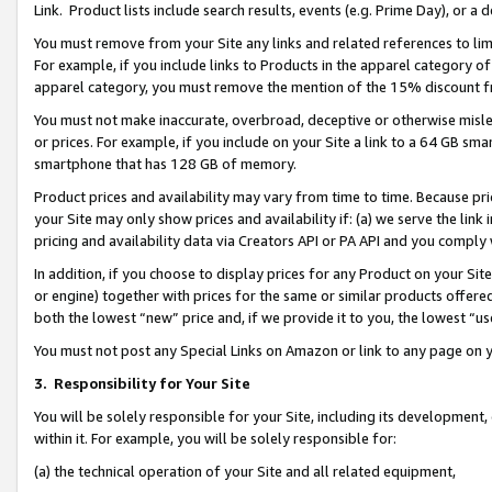
Link. Product lists include search results, events (e.g. Prime Day), or 
You must remove from your Site any links and related references to li
For example, if you include links to Products in the apparel category 
apparel category, you must remove the mention of the 15% discount f
You must not make inaccurate, overbroad, deceptive or otherwise misle
or prices. For example, if you include on your Site a link to a 64 GB sm
smartphone that has 128 GB of memory.
Product prices and availability may vary from time to time. Because pri
your Site may only show prices and availability if: (a) we serve the link 
pricing and availability data via Creators API or PA API and you comply
In addition, if you choose to display prices for any Product on your Si
or engine) together with prices for the same or similar products offer
both the lowest “new” price and, if we provide it to you, the lowest “us
You must not post any Special Links on Amazon or link to any page on 
3.
Responsibility for Your Site
You will be solely responsible for your Site, including its development
within it. For example, you will be solely responsible for:
(a) the technical operation of your Site and all related equipment,