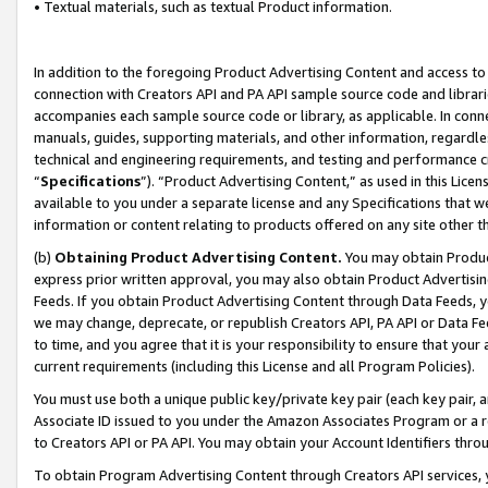
• Textual materials, such as textual Product information.
In addition to the foregoing Product Advertising Content and access to
connection with Creators API and PA API sample source code and librarie
accompanies each sample source code or library, as applicable. In conne
manuals, guides, supporting materials, and other information, regardless
technical and engineering requirements, and testing and performance cri
“
Specifications
”). “Product Advertising Content,” as used in this Lic
available to you under a separate license and any Specifications that we
information or content relating to products offered on any site other 
(b)
Obtaining Product Advertising Content.
You may obtain Product
express prior written approval, you may also obtain Product Advertisi
Feeds. If you obtain Product Advertising Content through Data Feeds, yo
we may change, deprecate, or republish Creators API, PA API or Data Fee
to time, and you agree that it is your responsibility to ensure that your
current requirements (including this License and all Program Policies).
You must use both a unique public key/private key pair (each key pair, a
Associate ID issued to you under the Amazon Associates Program or a r
to Creators API or PA API. You may obtain your Account Identifiers thro
To obtain Program Advertising Content through Creators API services, y