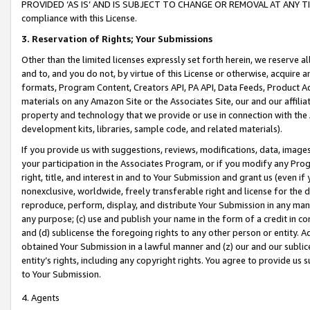
PROVIDED ‘AS IS’ AND IS SUBJECT TO CHANGE OR REMOVAL AT ANY TIME.”
compliance with this License.
3.
Reservation of Rights; Your Submissions
Other than the limited licenses expressly set forth herein, we reserve all 
and to, and you do not, by virtue of this License or otherwise, acquire an
formats, Program Content, Creators API, PA API, Data Feeds, Product 
materials on any Amazon Site or the Associates Site, our and our affili
property and technology that we provide or use in connection with the
development kits, libraries, sample code, and related materials).
If you provide us with suggestions, reviews, modifications, data, image
your participation in the Associates Program, or if you modify any Prog
right, title, and interest in and to Your Submission and grant us (even 
nonexclusive, worldwide, freely transferable right and license for the du
reproduce, perform, display, and distribute Your Submission in any man
any purpose; (c) use and publish your name in the form of a credit in c
and (d) sublicense the foregoing rights to any other person or entity. A
obtained Your Submission in a lawful manner and (z) our and our sublice
entity’s rights, including any copyright rights. You agree to provide us
to Your Submission.
4. Agents