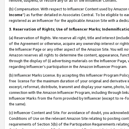
remove, suspend, or restore any or all of the Influencer Content.
(b) Compensation. With respect to Influencer Content used by Amazon w
Income
”) as further detailed in Associates Central. To be eligible t
registered as an Influencer for the applicable Amazon Site with a dedic
3
.
Reservation of Rights; Use of Influencer Marks; Indemnificati
(a) Reservation of Rights. We reserve all right, title and interest (includ
of the Agreement or otherwise, acquire any ownership interest or rights
the Influencer Page or any other aspect of the Amazon Site. You will not 
Amazon reserves all rights to determine the content, appearance, functi
through the display of (i) advertising materials on the Influencer Page, w
regarding Influencer’s participation in the Amazon Influencer Program.
(b) Influencer Marks License. By accepting this Influencer Program Poli
free license for the maximum duration of your original and derivative in
excerpt, reformat, distribute, transmit and display your name, photo, 
connection with the Amazon Influencer Program, including through link
Influencer Marks from the form provided by Influencer (except to re-for
the same).
(c) Influencer Content and Site. For avoidance of doubt, you acknowledg
Conditions of Use on the relevant Amazon Site relating to posting conte
requirements of Section 3(b) of the Participation Requirements relating