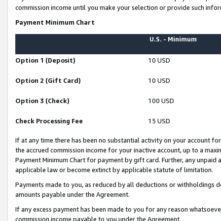
commission income until you make your selection or provide such infor
Payment Minimum Chart
U.S. - Minimum
Option 1 (Deposit)
10 USD
Option 2 (Gift Card)
10 USD
Option 3 (Check)
100 USD
Check Processing Fee
15 USD
If at any time there has been no substantial activity on your account for 
the accrued commission income for your inactive account, up to a max
Payment Minimum Chart for payment by gift card. Further, any unpaid 
applicable law or become extinct by applicable statute of limitation.
Payments made to you, as reduced by all deductions or withholdings de
amounts payable under the Agreement.
If any excess payment has been made to you for any reason whatsoever,
commission income payable to you under the Agreement.