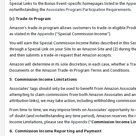
Special Links to the Bonus Event-specific homepages listed in the
Appe
notwithstanding the
Associates Program Participation Requirements
.
(c)
Trade-In Program
Amazon’s trade-in program allows customers to trade-in eligible Produc
as stated in the
Appendix
(“Special Commission Income”).
You will earn the Special Commission Income Rates described in this Sec
through a Special Link on your Site to an Amazon Site and (2) during th
and then submits a trade-in request that Amazon accepts.
Amazon will determine in its sole discretion, in each case, whether a T
Documents or the Amazon Trade-In Program Terms and Conditions.
5
.
Commission Income Limitations
Associates’ tags should only be used to benefit from Amazon Associates
attempting to claim commissions from both Amazon Associates and ano
attribution links), we may take action, including withholding commissio
From time to time, we may impose limits on Associates’ opportunity t
of doubt (and notwithstanding any time period), Amazon reserves the ri
Income Limitations, please see the
Appendix
(“
Commission Income Li
6.
Commission Income Reporting and Payment