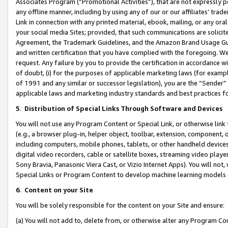
Associates Program (“Promotional Activities”), that are not expressly 
any offline manner, including by using any of our or our affiliates’ tr
Link in connection with any printed material, ebook, mailing, or any ora
your social media Sites; provided, that such communications are solicite
Agreement, the Trademark Guidelines, and the Amazon Brand Usage Guid
and written certification that you have complied with the foregoing. We w
request. Any failure by you to provide the certification in accordance w
of doubt, (i) for the purposes of applicable marketing laws (for exam
of 1991 and any similar or successor legislation), you are the “Sender”
applicable laws and marketing industry standards and best practices f
5
.
Distribution of Special Links Through Software and Devices
You will not use any Program Content or Special Link, or otherwise link 
(e.g., a browser plug-in, helper object, toolbar, extension, component, 
including computers, mobile phones, tablets, or other handheld devices 
digital video recorders, cable or satellite boxes, streaming video playe
Sony Bravia, Panasonic Viera Cast, or Vizio Internet Apps). You will not,
Special Links or Program Content to develop machine learning models 
6
.
Content on your Site
You will be solely responsible for the content on your Site and ensure:
(a) You will not add to, delete from, or otherwise alter any Program Co