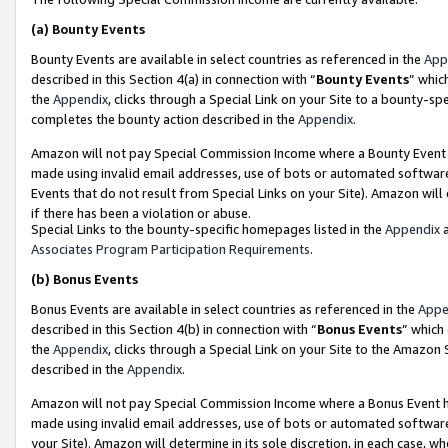
(a)
Bounty Events
Bounty Events are available in select countries as referenced in the
App
described in this Section 4(a) in connection with “
Bounty Events
” whic
the
Appendix
, clicks through a Special Link on your Site to a bounty-s
completes the bounty action described in the
Appendix
.
Amazon will not pay Special Commission Income where a Bounty Event ha
made using invalid email addresses, use of bots or automated software
Events that do not result from Special Links on your Site). Amazon will 
if there has been a violation or abuse.
Special Links to the bounty-specific homepages listed in the
Appendix
a
Associates Program Participation Requirements
.
(b)
Bonus Events
Bonus Events are available in select countries as referenced in the
Appe
described in this Section 4(b) in connection with “
Bonus Events
” which
the
Appendix
, clicks through a Special Link on your Site to the Amazon
described in the
Appendix
.
Amazon will not pay Special Commission Income where a Bonus Event has
made using invalid email addresses, use of bots or automated software,
your Site). Amazon will determine in its sole discretion, in each case, w