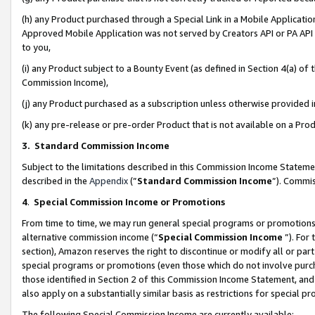
(h) any Product purchased through a Special Link in a Mobile Applicatio
Approved Mobile Application was not served by Creators API or PA API (
to you,
(i) any Product subject to a Bounty Event (as defined in Section 4(a) o
Commission Income),
(j) any Product purchased as a subscription unless otherwise provided
(k) any pre-release or pre-order Product that is not available on a Prod
3. Standard Commission Income
Subject to the limitations described in this Commission Income Statem
described in the
Appendix
(”
Standard Commission Income
”). Commis
4
.
Special Commission Income or Promotions
From time to time, we may run general special programs or promotions 
alternative commission income (“
Special Commission Income
”). For
section), Amazon reserves the right to discontinue or modify all or par
special programs or promotions (even those which do not involve purcha
those identified in Section 2 of this Commission Income Statement, an
also apply on a substantially similar basis as restrictions for special 
The following Special Commission Income are currently available: