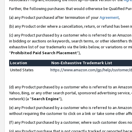
Further, the following purchases that would otherwise be Qualified Pu
(a) any Product purchased after termination of your
Agreement
,
(b) any Product order where a cancellation, return, or refund has been in
(c) any Product purchased by a customer who is referred to an Amazon 
in bidding or auctions on keywords, search terms, or other identifiers 
exhaustive list of our trademarks via the links below, or variations or 
“
Prohibited Paid Search Placement
”),
Location
Non-Exhaustive Trademark List
United States
https://www.amazon.com/gp/help/customer/
(d) any Product purchased by a customer who is referred to an Amazon S
Yahoo, Bing, or any other search portal, sponsored advertising service, o
network) (a “
Search Engine
”),
(e) any Product purchased by a customer who is referred to an Amazon Si
without requiring the customer to click on a link or take some other affi
(f) any Product purchased by a customer, where such customer does no
(g) any Product purchase that is not correctly tracked or reported beca