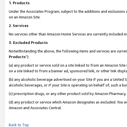
1
.
Products
Under the Associates Program, subject to the additions and exclusions d
on an Amazon Site.
2
.
Services
No services other than Amazon Home Services are currently included in 
3.
Excluded Products
Notwithstanding the above, the following items and services are curren
Products
”):
(a) any product or service sold on a site linked to from an Amazon Site
on a site linked to from a banner ad, sponsored link, or other link dis
(b) any alcoholic beverage advertised on your Site if you are a United 
alcoholic beverages, or if your Site is operating on behalf of, such a b
(c) prescription drugs, or any other product sold by Amazon Pharmacy,
(d) any product or service which Amazon designates as excluded. You will 
Amazon and Associates Central.
Back to Top