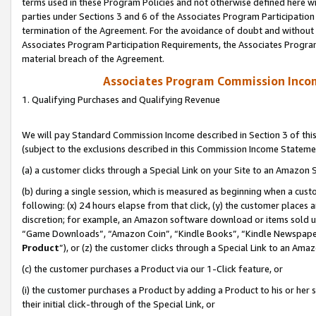
terms used in these Program Policies and not otherwise defined here wil
parties under Sections 3 and 6 of the Associates Program Participation
termination of the Agreement. For the avoidance of doubt and without l
Associates Program Participation Requirements, the Associates Program
material breach of the Agreement.
Associates Program Commission Inco
1. Qualifying Purchases and Qualifying Revenue
We will pay Standard Commission Income described in Section 3 of thi
(subject to the exclusions described in this Commission Income Stateme
(a) a customer clicks through a Special Link on your Site to an Amazon S
(b) during a single session, which is measured as beginning when a custo
following: (x) 24 hours elapse from that click, (y) the customer places 
discretion; for example, an Amazon software download or items sold 
“Game Downloads”, “Amazon Coin”, “Kindle Books”, “Kindle Newspapers”
Product
”), or (z) the customer clicks through a Special Link to an Amazo
(c) the customer purchases a Product via our 1-Click feature, or
(i) the customer purchases a Product by adding a Product to his or her
their initial click-through of the Special Link, or