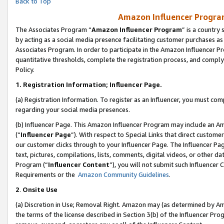
Back to Top
Amazon Influencer Program
The Associates Program “
Amazon Influencer Program
” is a country
by acting as a social media presence facilitating customer purchases as
Associates Program. In order to participate in the Amazon Influencer Pr
quantitative thresholds, complete the registration process, and comply
Policy.
1.
Registration Information; Influencer Page.
(a) Registration Information. To register as an Influencer, you must co
regarding your social media presences.
(b) Influencer Page. This Amazon Influencer Program may include an A
(“
Influencer Page
”). With respect to Special Links that direct custom
our customer clicks through to your Influencer Page. The Influencer Pag
text, pictures, compilations, lists, comments, digital videos, or other
Program (“
Influencer Content
”), you will not submit such Influencer 
Requirements or the
Amazon Community Guidelines
.
2
.
Onsite Use
(a) Discretion in Use; Removal Right. Amazon may (as determined by Amaz
the terms of the license described in Section 3(b) of the Influencer Prog