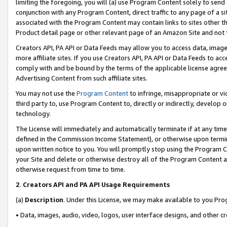
limiting the foregoing, you will (a) use Program Content solely to send
conjunction with any Program Content, direct traffic to any page of a si
associated with the Program Content may contain links to sites other t
Product detail page or other relevant page of an Amazon Site and not 
Creators API, PA API or Data Feeds may allow you to access data, image
more affiliate sites. If you use Creators API, PA API or Data Feeds to ac
comply with and be bound by the terms of the applicable license agreem
Advertising Content from such affiliate sites.
You may not use the
Program Content
to infringe, misappropriate or vio
third party to, use Program Content to, directly or indirectly, develo
technology.
The License will immediately and automatically terminate if at any ti
defined in the Commission Income Statement), or otherwise upon termina
upon written notice to you. You will promptly stop using the Program 
your Site and delete or otherwise destroy all of the Program Content 
otherwise request from time to time.
2
.
Creators API and PA API Usage Requirements
(a)
Description
. Under this License, we may make available to you Pr
• Data, images, audio, video, logos, user interface designs, and other c