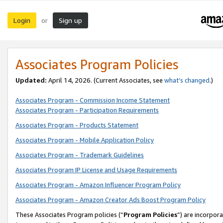
Login
Sign up
or
Associates Program Policies
Updated:
April 14, 2026. (Current Associates, see
what’s changed
.)
Associates Program - Commission Income Statement
Associates Program - Participation Requirements
Associates Program - Products Statement
Associates Program - Mobile Application Policy
Associates Program - Trademark Guidelines
Associates Program IP License and Usage Requirements
Associates Program - Amazon Influencer Program Policy
Associates Program - Amazon Creator Ads Boost Program Policy
These Associates Program policies (“
Program Policies
”) are incorpor