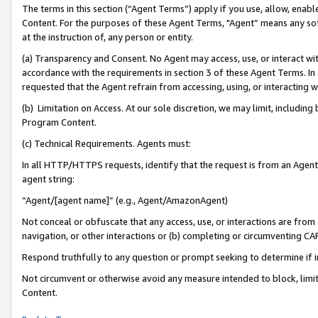
The terms in this section (“Agent Terms”) apply if you use, allow, enab
Content. For the purposes of these Agent Terms, "Agent” means any so
at the instruction of, any person or entity.
(a) Transparency and Consent. No Agent may access, use, or interact with 
accordance with the requirements in section 3 of these Agent Terms. In
requested that the Agent refrain from accessing, using, or interacting
(b) Limitation on Access. At our sole discretion, we may limit, includin
Program Content.
(c) Technical Requirements. Agents must:
In all HTTP/HTTPS requests, identify that the request is from an Agent 
agent string:
“Agent/[agent name]” (e.g., Agent/AmazonAgent)
Not conceal or obfuscate that any access, use, or interactions are fro
navigation, or other interactions or (b) completing or circumventing 
Respond truthfully to any question or prompt seeking to determine if 
Not circumvent or otherwise avoid any measure intended to block, limit
Content.