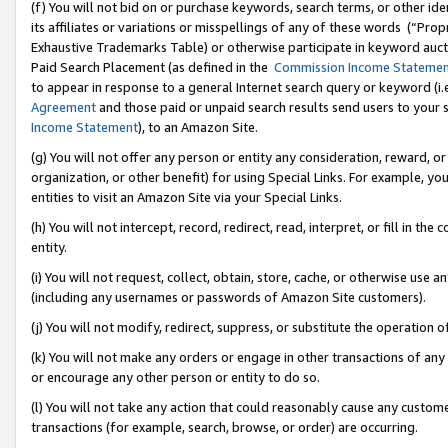
(f) You will not bid on or purchase keywords, search terms, or other id
its affiliates or variations or misspellings of any of these words (“Pr
Exhaustive Trademarks Table) or otherwise participate in keyword aucti
Paid Search Placement (as defined in the
Commission Income Stateme
to appear in response to a general Internet search query or keyword (i.e.
Agreement
and those paid or unpaid search results send users to your sit
Income Statement
), to an Amazon Site.
(g) You will not offer any person or entity any consideration, reward, or
organization, or other benefit) for using Special Links. For example, 
entities to visit an Amazon Site via your Special Links.
(h) You will not intercept, record, redirect, read, interpret, or fill in 
entity.
(i) You will not request, collect, obtain, store, cache, or otherwise us
(including any usernames or passwords of Amazon Site customers).
(j) You will not modify, redirect, suppress, or substitute the operation 
(k) You will not make any orders or engage in other transactions of any 
or encourage any other person or entity to do so.
(l) You will not take any action that could reasonably cause any custome
transactions (for example, search, browse, or order) are occurring.