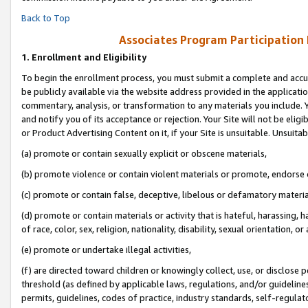
Back to Top
Associates Program Participation
1.
Enrollment and Eligibility
To begin the enrollment process, you must submit a complete and accur
be publicly available via the website address provided in the application
commentary, analysis, or transformation to any materials you include. Y
and notify you of its acceptance or rejection. Your Site will not be elig
or Product Advertising Content on it, if your Site is unsuitable. Unsuitab
(a) promote or contain sexually explicit or obscene materials,
(b) promote violence or contain violent materials or promote, endorse o
(c) promote or contain false, deceptive, libelous or defamatory materia
(d) promote or contain materials or activity that is hateful, harassing, h
of race, color, sex, religion, nationality, disability, sexual orientation, or 
(e) promote or undertake illegal activities,
(f) are directed toward children or knowingly collect, use, or disclose
threshold (as defined by applicable laws, regulations, and/or guidelines)
permits, guidelines, codes of practice, industry standards, self-regulat