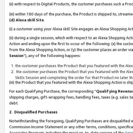
(ii) with respect to Digital Products, the customer purchases such a P
(iii) within 180 days of the purchase, the Product is shipped to, stre
(d) Alexa skill Site
(i) a customer using your Alexa skill Site engages an Alexa Shopping Ac
(ii) during a single session, which with respect to an Alexa Shopping 
Action and ending upon the first to occur of the following: (x) the cust
from the Alexa Shopping Action, or (y) the customer places an order via
Session
”), any of the following happens:
the customer purchases the Product that you featured with the Alex
the customer purchases the Product that you featured with the Alex
Skills Session and completing the order for that Product no later t
(iii) the Product that you featured with the Alexa Shopping Action is 
For each Qualifying Purchase, the corresponding “
Qualifying Revenu
shipping charges, gift-wrapping fees, handling fees, taxes (e.g. sales ta
debt.
2
.
Disqualified Purchases
Notwithstanding the foregoing, Qualifying Purchases are disqualified w
Commission Income Statement or any other terms, conditions, specificat
Associates Program, including the most up-to-date version of the
Agr