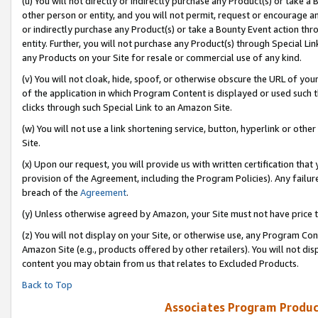
(u) You will not directly or indirectly purchase any Product(s) or take a
other person or entity, and you will not permit, request or encourage an
or indirectly purchase any Product(s) or take a Bounty Event action thro
entity. Further, you will not purchase any Product(s) through Special Li
any Products on your Site for resale or commercial use of any kind.
(v) You will not cloak, hide, spoof, or otherwise obscure the URL of your
of the application in which Program Content is displayed or used such 
clicks through such Special Link to an Amazon Site.
(w) You will not use a link shortening service, button, hyperlink or oth
Site.
(x) Upon our request, you will provide us with written certification tha
provision of the Agreement, including the Program Policies). Any failure
breach of the
Agreement
.
(y) Unless otherwise agreed by Amazon, your Site must not have price tr
(z) You will not display on your Site, or otherwise use, any Program Con
Amazon Site (e.g., products offered by other retailers). You will not di
content you may obtain from us that relates to Excluded Products.
Back to Top
Associates Program Produc