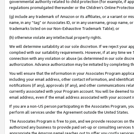
governmental authority related to child protection (for example, if app
regulations promulgated thereunder or the Children’s Online Protection
(g) include any trademark of Amazon or its affiliates, or a variant or 
name, in any “tag” or Associates ID, or in any username, group name, or 
trademarks listed on our Non-Exhaustive Trademark Table); or
(h) otherwise violate any intellectual property rights.
We will determine suitability at our sole discretion. If we reject your 
complied with our suitability requirements. However, if at any time we 1
connection with any violation or abuse (as determined in our sole disc
authorization. Advance authorization may be initiated by completing t
You will ensure that the information in your Associates Program applic
including your email address, other contact information, and identifica
notifications (if any), approvals (if any), and other communications re
currently associated with your Program account. You will be deemed to 
email address, even if the email address associated with your account i
If you are a non-US person participating in the Associates Program, you
perform all services under the Agreement outside the United States.
The Associates Program is free to join, and we provide resources on th
authorized any business to provide paid set-up or consulting services t
appropriate the Amazon name) reaches out to offer you costly services