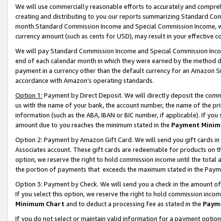
We will use commercially reasonable efforts to accurately and comprehe
creating and distributing to you our reports summarizing Standard C
month.Standard Commission Income and Special Commission Income, whi
currency amount (such as cents for USD), may result in your effective co
We will pay Standard Commission Income and Special Commission Incom
end of each calendar month in which they were earned by the method de
payment in a currency other than the default currency for an Amazon Sit
accordance with Amazon’s operating standards.
Option 1:
Payment by Direct Deposit. We will directly deposit the com
us with the name of your bank, the account number, the name of the pri
information (such as the ABA, IBAN or BIC number, if applicable). If you 
amount due to you reaches the minimum stated in the
Payment Minim
Option 2: Payment by Amazon Gift Card. We will send you gift cards i
Associates account. These gift cards are redeemable for products on the
option, we reserve the right to hold commission income until the tota
the portion of payments that exceeds the maximum stated in the Paym
Option 3: Payment by Check. We will send you a check in the amount of
If you select this option, we reserve the right to hold commission inco
Minimum Chart
and to deduct a processing fee as stated in the
Paym
If you do not select or maintain valid information for a payment opti