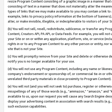
resize Program Content consisting of a graphic image in a manner that
consisting of text in a manner that does not materially alter the meanin
types of links that we may make available to you may contain a link to 
example, links to privacy policy information at the bottom of banners);
alter, or make invisible, illegible, or indecipherable to visitors of your 
(b) You will not sell, resell, redistribute, sublicense, or transfer any 
Content, Creators API, PA API, or Data Feeds. For example, you will not 
your Site or on or within any application, platform, site, or service (in
rights in or to any Program Content to any other person or entity, nor wi
site that is not your Site.
(c) You will promptly remove from your Site and delete or otherwise d
notify you is no longer available for your use.
(d) You will not use any Program Content, including any name or likene
company’s endorsement or sponsorship of, or commercial tie-in or other 
unrelated third party materials in close proximity to Program Content).
(e) You will not (and you will not seek to) purchase, register or otherw
misspellings of any of those words (e.g., “ammazon,” “amaozn,” and “kin
available to us, upon our request you will cause any Search Engine de
display your advertising content in association with search results (e.
such exclusion capabilities.