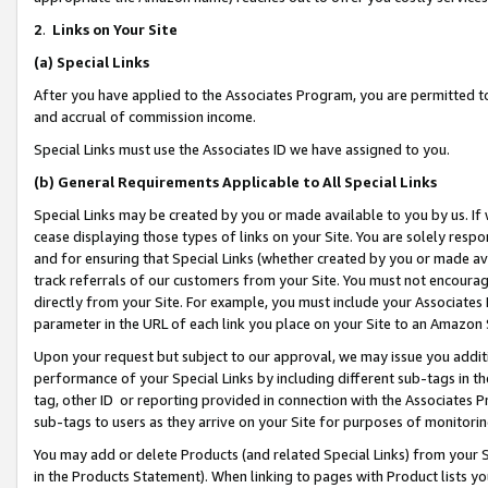
2
.
Links on Your Site
(a)
Special Links
After you have applied to the Associates Program, you are permitted to 
and accrual of commission income.
Special Links must use the Associates ID we have assigned to you.
(b)
General Requirements Applicable to All Special Links
Special Links may be created by you or made available to you by us. If 
cease displaying those types of links on your Site. You are solely respo
and for ensuring that Special Links (whether created by you or made av
track referrals of our customers from your Site. You must not encoura
directly from your Site. For example, you must include your Associates
parameter in the URL of each link you place on your Site to an Amazon 
Upon your request but subject to our approval, we may issue you addit
performance of your Special Links by including different sub-tags in t
tag, other ID or reporting provided in connection with the Associates P
sub-tags to users as they arrive on your Site for purposes of monitorin
You may add or delete Products (and related Special Links) from your Si
in the Products Statement). When linking to pages with Product lists you