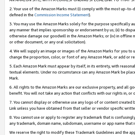
2. Your use of the Amazon Marks must (i) comply with the most up-to-da
defined in the
Commission Income Statement
).
3. You may use the Amazon Marks solely for the purpose specifically a
any manner that implies sponsorship or endorsement by us; (ii) to disparag
otherwise damage our goodwill in the Amazon Marks; or (iv) in offline ma
or other document, or any oral solicitation).
4. We will supply an image or images of the Amazon Marks for you to 
change the proportion, color, or font of any Amazon Mark, or add or
5. Each Amazon Mark must appear by itself, in its entirety, with reason
textual elements. Under no circumstance can any Amazon Mark be placed
Mark.
6. All rights to the Amazon Marks are our exclusive property, and all 
benefit. You will not take any action that conflicts with our rights in, 
7. You cannot display or otherwise use any logo of or content created b
Link unless you have obtained from that seller or vendor specific writte
8. You cannot use or apply to register any trademark that is confusingly
any trademark, domain name, subdomain, username or app name that is c
We reserve the right to modify these Trademark Guidelines and the app