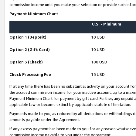
commission income until you make your selection or provide such infor
Payment Minimum Chart
U.S. - Minimum
Option 1 (Deposit)
10 USD
Option 2 (Gift Card)
10 USD
Option 3 (Check)
100 USD
Check Processing Fee
15 USD
If at any time there has been no substantial activity on your account for 
the accrued commission income for your inactive account, up to a max
Payment Minimum Chart for payment by gift card. Further, any unpaid 
applicable law or become extinct by applicable statute of limitation.
Payments made to you, as reduced by all deductions or withholdings de
amounts payable under the Agreement.
If any excess payment has been made to you for any reason whatsoever,
commission income payable to you under the Agreement.