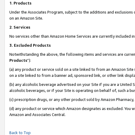
1
.
Products
Under the Associates Program, subject to the additions and exclusions d
on an Amazon Site.
2
.
Services
No services other than Amazon Home Services are currently included in 
3.
Excluded Products
Notwithstanding the above, the following items and services are curren
Products
”):
(a) any product or service sold on a site linked to from an Amazon Site
on a site linked to from a banner ad, sponsored link, or other link dis
(b) any alcoholic beverage advertised on your Site if you are a United 
alcoholic beverages, or if your Site is operating on behalf of, such a b
(c) prescription drugs, or any other product sold by Amazon Pharmacy,
(d) any product or service which Amazon designates as excluded. You will 
Amazon and Associates Central.
Back to Top