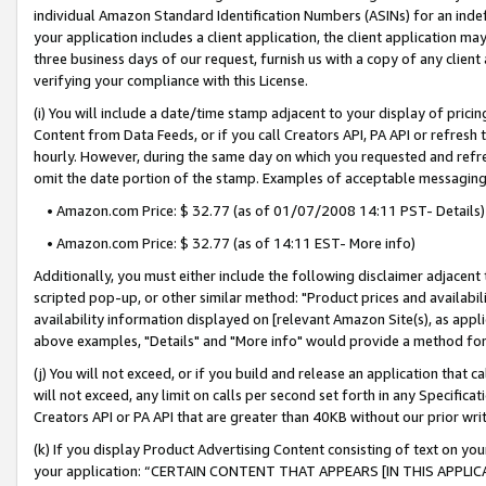
individual Amazon Standard Identification Numbers (ASINs) for an indefi
your application includes a client application, the client application m
three business days of our request, furnish us with a copy of any clien
verifying your compliance with this License.
(i) You will include a date/time stamp adjacent to your display of prici
Content from Data Feeds, or if you call Creators API, PA API or refresh
hourly. However, during the same day on which you requested and refre
omit the date portion of the stamp. Examples of acceptable messaging
• Amazon.com Price: $ 32.77 (as of 01/07/2008 14:11 PST- Details)
• Amazon.com Price: $ 32.77 (as of 14:11 EST- More info)
Additionally, you must either include the following disclaimer adjacent t
scripted pop-up, or other similar method: "Product prices and availabil
availability information displayed on [relevant Amazon Site(s), as appli
above examples, "Details" and "More info" would provide a method for 
(j) You will not exceed, or if you build and release an application that c
will not exceed, any limit on calls per second set forth in any Specifica
Creators API or PA API that are greater than 40KB without our prior wri
(k) If you display Product Advertising Content consisting of text on your
your application: “CERTAIN CONTENT THAT APPEARS [IN THIS APPLIC