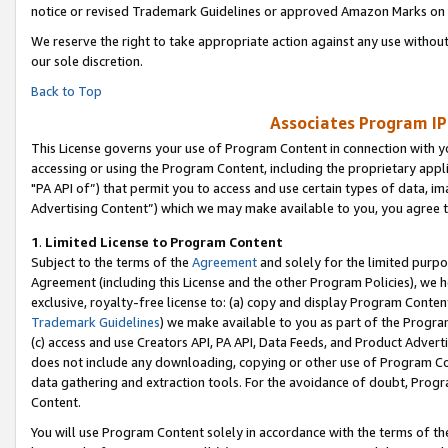
notice or revised Trademark Guidelines or approved Amazon Marks on t
We reserve the right to take appropriate action against any use without
our sole discretion.
Back to Top
Associates Program IP
This License governs your use of Program Content in connection with yo
accessing or using the Program Content, including the proprietary appli
"PA API of”) that permit you to access and use certain types of data, i
Advertising Content”) which we may make available to you, you agree t
1
.
Limited License to Program Content
Subject to the terms of the
Agreement
and solely for the limited purpo
Agreement (including this License and the other Program Policies), we 
exclusive, royalty-free license to: (a) copy and display Program Conten
Trademark Guidelines
) we make available to you as part of the Progra
(c) access and use Creators API, PA API, Data Feeds, and Product Adverti
does not include any downloading, copying or other use of Program Conte
data gathering and extraction tools. For the avoidance of doubt, Progr
Content.
You will use Program Content solely in accordance with the terms of t