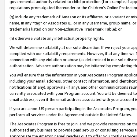
governmental authority related to child protection (for example, if app
regulations promulgated thereunder or the Children’s Online Protection
(g) include any trademark of Amazon or its affiliates, or a variant or 
name, in any “tag” or Associates ID, or in any username, group name, or 
trademarks listed on our Non-Exhaustive Trademark Table); or
(h) otherwise violate any intellectual property rights.
We will determine suitability at our sole discretion. If we reject your 
complied with our suitability requirements. However, if at any time we 1
connection with any violation or abuse (as determined in our sole disc
authorization. Advance authorization may be initiated by completing t
You will ensure that the information in your Associates Program applic
including your email address, other contact information, and identifica
notifications (if any), approvals (if any), and other communications re
currently associated with your Program account. You will be deemed to 
email address, even if the email address associated with your account i
If you are a non-US person participating in the Associates Program, you
perform all services under the Agreement outside the United States.
The Associates Program is free to join, and we provide resources on th
authorized any business to provide paid set-up or consulting services t
appropriate the Amazon name) reaches out to offer you costly services