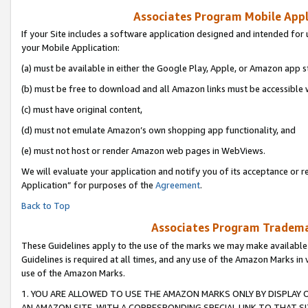
Associates Program Mobile Appli
If your Site includes a software application designed and intended for 
your Mobile Application:
(a) must be available in either the Google Play, Apple, or Amazon app s
(b) must be free to download and all Amazon links must be accessible 
(c) must have original content,
(d) must not emulate Amazon’s own shopping app functionality, and
(e) must not host or render Amazon web pages in WebViews.
We will evaluate your application and notify you of its acceptance or r
Application” for purposes of the
Agreement
.
Back to Top
Associates Program Trademar
These Guidelines apply to the use of the marks we may make available
Guidelines is required at all times, and any use of the Amazon Marks in 
use of the Amazon Marks.
1. YOU ARE ALLOWED TO USE THE AMAZON MARKS ONLY BY DISPLAY 
AN AMAZON SITE, WITH A CORRESPONDING SPECIAL LINK TO THAT SI