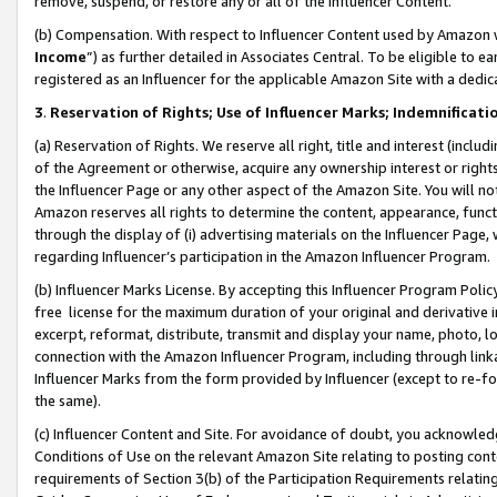
remove, suspend, or restore any or all of the Influencer Content.
(b) Compensation. With respect to Influencer Content used by Amazon w
Income
”) as further detailed in Associates Central. To be eligible t
registered as an Influencer for the applicable Amazon Site with a dedic
3
.
Reservation of Rights; Use of Influencer Marks; Indemnificati
(a) Reservation of Rights. We reserve all right, title and interest (includ
of the Agreement or otherwise, acquire any ownership interest or rights
the Influencer Page or any other aspect of the Amazon Site. You will not 
Amazon reserves all rights to determine the content, appearance, functi
through the display of (i) advertising materials on the Influencer Page, w
regarding Influencer’s participation in the Amazon Influencer Program.
(b) Influencer Marks License. By accepting this Influencer Program Poli
free license for the maximum duration of your original and derivative in
excerpt, reformat, distribute, transmit and display your name, photo, 
connection with the Amazon Influencer Program, including through link
Influencer Marks from the form provided by Influencer (except to re-for
the same).
(c) Influencer Content and Site. For avoidance of doubt, you acknowledg
Conditions of Use on the relevant Amazon Site relating to posting conte
requirements of Section 3(b) of the Participation Requirements relating