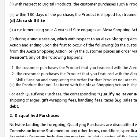
(ii) with respect to Digital Products, the customer purchases such a P
(iii) within 180 days of the purchase, the Product is shipped to, stre
(d) Alexa skill Site
(i) a customer using your Alexa skill Site engages an Alexa Shopping Ac
(ii) during a single session, which with respect to an Alexa Shopping 
Action and ending upon the first to occur of the following: (x) the cust
from the Alexa Shopping Action, or (y) the customer places an order via
Session
”), any of the following happens:
the customer purchases the Product that you featured with the Alex
the customer purchases the Product that you featured with the Alex
Skills Session and completing the order for that Product no later t
(iii) the Product that you featured with the Alexa Shopping Action is 
For each Qualifying Purchase, the corresponding “
Qualifying Revenu
shipping charges, gift-wrapping fees, handling fees, taxes (e.g. sales ta
debt.
2
.
Disqualified Purchases
Notwithstanding the foregoing, Qualifying Purchases are disqualified w
Commission Income Statement or any other terms, conditions, specificat
Associates Program, including the most up-to-date version of the
Agr