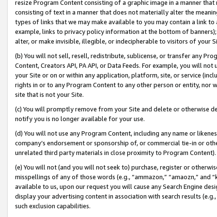
resize Program Content consisting of a graphic image in a manner that
consisting of text in a manner that does not materially alter the meanin
types of links that we may make available to you may contain a link to 
example, links to privacy policy information at the bottom of banners);
alter, or make invisible, illegible, or indecipherable to visitors of your 
(b) You will not sell, resell, redistribute, sublicense, or transfer any 
Content, Creators API, PA API, or Data Feeds. For example, you will not 
your Site or on or within any application, platform, site, or service (in
rights in or to any Program Content to any other person or entity, nor wi
site that is not your Site.
(c) You will promptly remove from your Site and delete or otherwise d
notify you is no longer available for your use.
(d) You will not use any Program Content, including any name or likene
company’s endorsement or sponsorship of, or commercial tie-in or other 
unrelated third party materials in close proximity to Program Content).
(e) You will not (and you will not seek to) purchase, register or otherw
misspellings of any of those words (e.g., “ammazon,” “amaozn,” and “kin
available to us, upon our request you will cause any Search Engine de
display your advertising content in association with search results (e.
such exclusion capabilities.