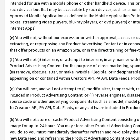
intended for use with a mobile phone or other handheld device. This proh
such devices but that may be accessible by such devices, such as a non-
Approved Mobile Application as defined in the Mobile Application Policy; 
boxes, streaming video players, blu-ray players, or dvd players) or Inte
Internet Apps).
(e) You will not, without our express prior written approval, access or 
extracting, or repurposing any Product Advertising Content or in connec
that offer products on an Amazon Site, or in the direct training or fin
(f) You will not (i) interfere, or attempt to interfere, in any manner wit
Product Advertising Content for the purpose of direct marketing, spammi
(iii) remove, obscure, alter, or make invisible, illegible, or indecipherab
appearing on or contained within Creators API, PA API, Data Feeds, Prod
(g) You will not, and will not attempt to (i) modify, alter, tamper with,
included in Product Advertising Content; or (ii) reverse engineer, disa
source code or other underlying components (such as a model, model pa
to Creators API, PA API, Data Feeds, or any software included in Produc
(h) You will not store or cache Product Advertising Content consisting 
image for up to 24 hours. You may store other Product Advertising Cont
you do so you must immediately thereafter refresh and re-display the P
new Data Feed and refreshing the Product Advertising Content on your 