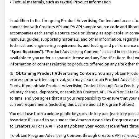
• Textual materials, such as textual Product information.
In addition to the foregoing Product Advertising Content and access to
connection with Creators API and PA API sample source code and librarie
accompanies each sample source code or library, as applicable. In conne
manuals, guides, supporting materials, and other information, regardless
technical and engineering requirements, and testing and performance cri
“
Specifications
”). “Product Advertising Content,” as used in this Lic
available to you under a separate license and any Specifications that we
information or content relating to products offered on any site other 
(b)
Obtaining Product Advertising Content.
You may obtain Product
express prior written approval, you may also obtain Product Advertisi
Feeds. If you obtain Product Advertising Content through Data Feeds, yo
we may change, deprecate, or republish Creators API, PA API or Data Fee
to time, and you agree that it is your responsibility to ensure that your
current requirements (including this License and all Program Policies).
You must use both a unique public key/private key pair (each key pair, a
Associate ID issued to you under the Amazon Associates Program or a r
to Creators API or PA API. You may obtain your Account Identifiers thro
To obtain Program Advertising Content through Creators API services, y