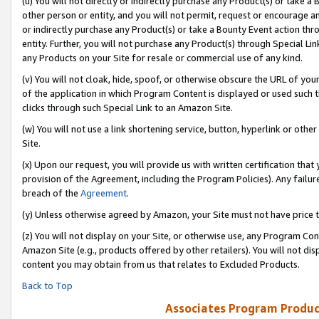
(u) You will not directly or indirectly purchase any Product(s) or take a
other person or entity, and you will not permit, request or encourage an
or indirectly purchase any Product(s) or take a Bounty Event action thro
entity. Further, you will not purchase any Product(s) through Special Li
any Products on your Site for resale or commercial use of any kind.
(v) You will not cloak, hide, spoof, or otherwise obscure the URL of your
of the application in which Program Content is displayed or used such 
clicks through such Special Link to an Amazon Site.
(w) You will not use a link shortening service, button, hyperlink or oth
Site.
(x) Upon our request, you will provide us with written certification tha
provision of the Agreement, including the Program Policies). Any failure
breach of the
Agreement
.
(y) Unless otherwise agreed by Amazon, your Site must not have price tr
(z) You will not display on your Site, or otherwise use, any Program Con
Amazon Site (e.g., products offered by other retailers). You will not di
content you may obtain from us that relates to Excluded Products.
Back to Top
Associates Program Produc