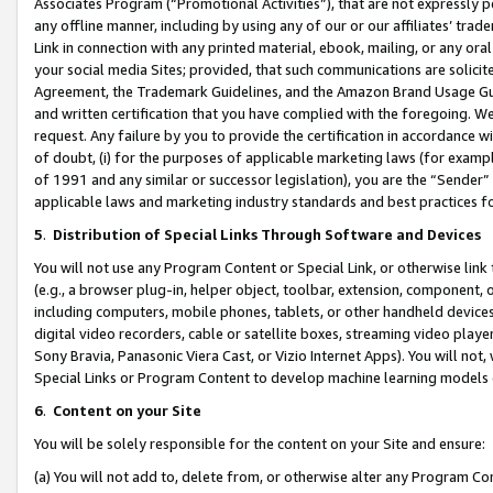
Associates Program (“Promotional Activities”), that are not expressly 
any offline manner, including by using any of our or our affiliates’ tr
Link in connection with any printed material, ebook, mailing, or any ora
your social media Sites; provided, that such communications are solicite
Agreement, the Trademark Guidelines, and the Amazon Brand Usage Guid
and written certification that you have complied with the foregoing. We w
request. Any failure by you to provide the certification in accordance w
of doubt, (i) for the purposes of applicable marketing laws (for exam
of 1991 and any similar or successor legislation), you are the “Sender”
applicable laws and marketing industry standards and best practices f
5
.
Distribution of Special Links Through Software and Devices
You will not use any Program Content or Special Link, or otherwise link 
(e.g., a browser plug-in, helper object, toolbar, extension, component, 
including computers, mobile phones, tablets, or other handheld devices 
digital video recorders, cable or satellite boxes, streaming video playe
Sony Bravia, Panasonic Viera Cast, or Vizio Internet Apps). You will not,
Special Links or Program Content to develop machine learning models 
6
.
Content on your Site
You will be solely responsible for the content on your Site and ensure:
(a) You will not add to, delete from, or otherwise alter any Program Co