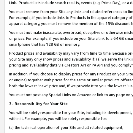
Link. Product lists include search results, events (e.g. Prime Day), or 
You must remove from your Site any links and related references to li
For example, if you include links to Products in the apparel category 
apparel category, you must remove the mention of the 15% discount f
You must not make inaccurate, overbroad, deceptive or otherwise misle
or prices. For example, if you include on your Site a link to a 64 GB sm
smartphone that has 128 GB of memory.
Product prices and availability may vary from time to time. Because pri
your Site may only show prices and availability if: (a) we serve the link 
pricing and availability data via Creators API or PA API and you comply
In addition, if you choose to display prices for any Product on your Si
or engine) together with prices for the same or similar products offer
both the lowest “new” price and, if we provide it to you, the lowest “us
You must not post any Special Links on Amazon or link to any page on 
3.
Responsibility for Your Site
You will be solely responsible for your Site, including its development
within it. For example, you will be solely responsible for:
(a) the technical operation of your Site and all related equipment,