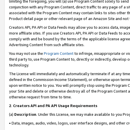
limiting the foregoing, you will (a) use Program Content solely to send
conjunction with any Program Content, direct traffic to any page of a si
associated with the Program Content may contain links to sites other t
Product detail page or other relevant page of an Amazon Site and not 
Creators API, PA API or Data Feeds may allow you to access data, image
more affiliate sites. If you use Creators API, PA API or Data Feeds to ac
comply with and be bound by the terms of the applicable license agreem
Advertising Content from such affiliate sites.
You may not use the
Program Content
to infringe, misappropriate or vio
third party to, use Program Content to, directly or indirectly, develo
technology.
The License will immediately and automatically terminate if at any ti
defined in the Commission Income Statement), or otherwise upon termina
upon written notice to you. You will promptly stop using the Program 
your Site and delete or otherwise destroy all of the Program Content 
otherwise request from time to time.
2
.
Creators API and PA API Usage Requirements
(a)
Description
. Under this License, we may make available to you Pr
• Data, images, audio, video, logos, user interface designs, and other c