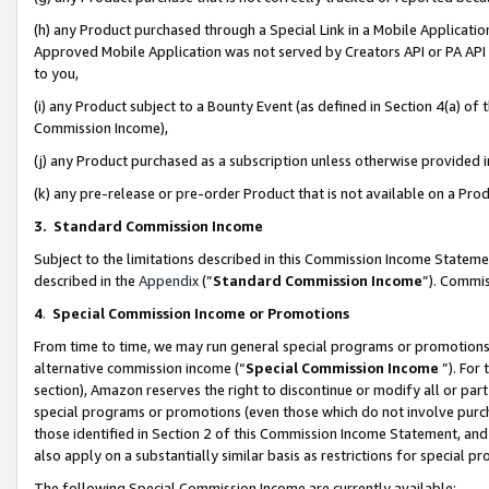
(h) any Product purchased through a Special Link in a Mobile Applicatio
Approved Mobile Application was not served by Creators API or PA API (
to you,
(i) any Product subject to a Bounty Event (as defined in Section 4(a) o
Commission Income),
(j) any Product purchased as a subscription unless otherwise provided
(k) any pre-release or pre-order Product that is not available on a Prod
3. Standard Commission Income
Subject to the limitations described in this Commission Income Statem
described in the
Appendix
(”
Standard Commission Income
”). Commis
4
.
Special Commission Income or Promotions
From time to time, we may run general special programs or promotions 
alternative commission income (“
Special Commission Income
”). For
section), Amazon reserves the right to discontinue or modify all or par
special programs or promotions (even those which do not involve purcha
those identified in Section 2 of this Commission Income Statement, an
also apply on a substantially similar basis as restrictions for special 
The following Special Commission Income are currently available: