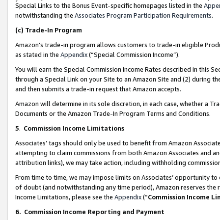
Special Links to the Bonus Event-specific homepages listed in the
Appe
notwithstanding the
Associates Program Participation Requirements
.
(c)
Trade-In Program
Amazon’s trade-in program allows customers to trade-in eligible Produc
as stated in the
Appendix
(“Special Commission Income”).
You will earn the Special Commission Income Rates described in this Sec
through a Special Link on your Site to an Amazon Site and (2) during th
and then submits a trade-in request that Amazon accepts.
Amazon will determine in its sole discretion, in each case, whether a T
Documents or the Amazon Trade-In Program Terms and Conditions.
5
.
Commission Income Limitations
Associates’ tags should only be used to benefit from Amazon Associates
attempting to claim commissions from both Amazon Associates and ano
attribution links), we may take action, including withholding commissio
From time to time, we may impose limits on Associates’ opportunity t
of doubt (and notwithstanding any time period), Amazon reserves the ri
Income Limitations, please see the
Appendix
(“
Commission Income Li
6.
Commission Income Reporting and Payment