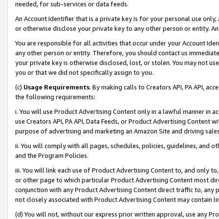
needed, for sub-services or data feeds.
An Account Identifier that is a private key is for your personal use only,
or otherwise disclose your private key to any other person or entity. An A
You are responsible for all activities that occur under your Account Ide
any other person or entity. Therefore, you should contact us immediate
your private key is otherwise disclosed, lost, or stolen. You may not u
you or that we did not specifically assign to you.
(c)
Usage Requirements
. By making calls to Creators API, PA API, ac
the following requirements:
i. You will use Product Advertising Content only in a lawful manner in a
use Creators API, PA API, Data Feeds, or Product Advertising Content wit
purpose of advertising and marketing an Amazon Site and driving sales
ii. You will comply with all pages, schedules, policies, guidelines, and o
and the Program Policies.
iii. You will link each use of Product Advertising Content to, and only 
or other page to which particular Product Advertising Content most direc
conjunction with any Product Advertising Content direct traffic to, any 
not closely associated with Product Advertising Content may contain lin
(d) You will not, without our express prior written approval, use any Pr