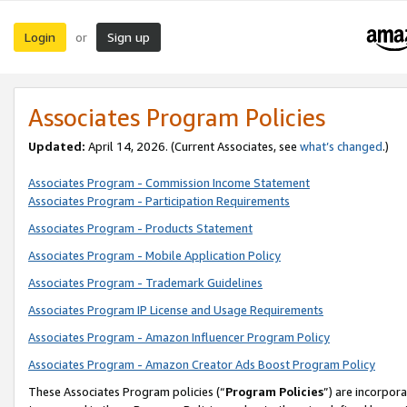
Login
Sign up
or
Associates Program Policies
Updated:
April 14, 2026. (Current Associates, see
what’s changed
.)
Associates Program - Commission Income Statement
Associates Program - Participation Requirements
Associates Program - Products Statement
Associates Program - Mobile Application Policy
Associates Program - Trademark Guidelines
Associates Program IP License and Usage Requirements
Associates Program - Amazon Influencer Program Policy
Associates Program - Amazon Creator Ads Boost Program Policy
These Associates Program policies (“
Program Policies
”) are incorpor