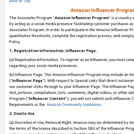
Back to Top
Amazon Influencer Program
The Associates Program “
Amazon Influencer Program
” is a country
by acting as a social media presence facilitating customer purchases as
Associates Program. In order to participate in the Amazon Influencer Pr
quantitative thresholds, complete the registration process, and comply
Policy.
1.
Registration Information; Influencer Page.
(a) Registration Information. To register as an Influencer, you must co
regarding your social media presences.
(b) Influencer Page. This Amazon Influencer Program may include an A
(“
Influencer Page
”). With respect to Special Links that direct custom
our customer clicks through to your Influencer Page. The Influencer Pag
text, pictures, compilations, lists, comments, digital videos, or other
Program (“
Influencer Content
”), you will not submit such Influencer 
Requirements or the
Amazon Community Guidelines
.
2
.
Onsite Use
(a) Discretion in Use; Removal Right. Amazon may (as determined by Amaz
the terms of the license described in Section 3(b) of the Influencer Prog