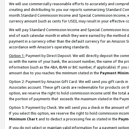
We will use commercially reasonable efforts to accurately and comprehe
creating and distributing to you our reports summarizing Standard C
month.Standard Commission Income and Special Commission Income, whi
currency amount (such as cents for USD), may result in your effective co
We will pay Standard Commission Income and Special Commission Incom
end of each calendar month in which they were earned by the method de
payment in a currency other than the default currency for an Amazon Sit
accordance with Amazon’s operating standards.
Option 1:
Payment by Direct Deposit. We will directly deposit the com
us with the name of your bank, the account number, the name of the pri
information (such as the ABA, IBAN or BIC number, if applicable). If you 
amount due to you reaches the minimum stated in the
Payment Minim
Option 2: Payment by Amazon Gift Card. We will send you gift cards i
Associates account. These gift cards are redeemable for products on the
option, we reserve the right to hold commission income until the tota
the portion of payments that exceeds the maximum stated in the Paym
Option 3: Payment by Check. We will send you a check in the amount of
If you select this option, we reserve the right to hold commission inco
Minimum Chart
and to deduct a processing fee as stated in the
Paym
If you do not select or maintain valid information for a payment opti