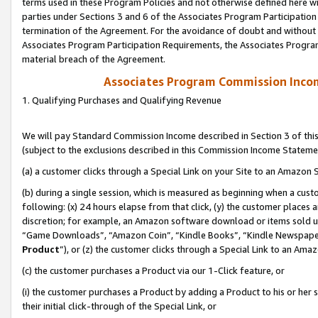
terms used in these Program Policies and not otherwise defined here wil
parties under Sections 3 and 6 of the Associates Program Participation
termination of the Agreement. For the avoidance of doubt and without l
Associates Program Participation Requirements, the Associates Program
material breach of the Agreement.
Associates Program Commission Inco
1. Qualifying Purchases and Qualifying Revenue
We will pay Standard Commission Income described in Section 3 of thi
(subject to the exclusions described in this Commission Income Stateme
(a) a customer clicks through a Special Link on your Site to an Amazon S
(b) during a single session, which is measured as beginning when a custo
following: (x) 24 hours elapse from that click, (y) the customer places 
discretion; for example, an Amazon software download or items sold 
“Game Downloads”, “Amazon Coin”, “Kindle Books”, “Kindle Newspapers”
Product
”), or (z) the customer clicks through a Special Link to an Amazo
(c) the customer purchases a Product via our 1-Click feature, or
(i) the customer purchases a Product by adding a Product to his or her
their initial click-through of the Special Link, or