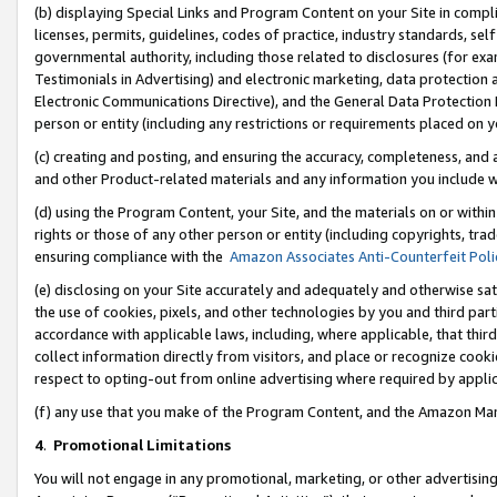
(b) displaying Special Links and Program Content on your Site in compl
licenses, permits, guidelines, codes of practice, industry standards, se
governmental authority, including those related to disclosures (for ex
Testimonials in Advertising) and electronic marketing, data protection 
Electronic Communications Directive), and the General Data Protecti
person or entity (including any restrictions or requirements placed on y
(c) creating and posting, and ensuring the accuracy, completeness, and 
and other Product-related materials and any information you include wi
(d) using the Program Content, your Site, and the materials on or within
rights or those of any other person or entity (including copyrights, trad
ensuring compliance with the
Amazon Associates Anti-Counterfeit Poli
(e) disclosing on your Site accurately and adequately and otherwise sat
the use of cookies, pixels, and other technologies by you and third part
accordance with applicable laws, including, where applicable, that thir
collect information directly from visitors, and place or recognize cooki
respect to opting-out from online advertising where required by appli
(f) any use that you make of the Program Content, and the Amazon Mar
4
.
Promotional Limitations
You will not engage in any promotional, marketing, or other advertising a