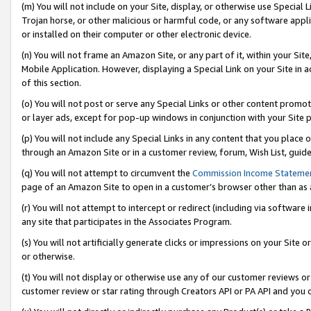
(m) You will not include on your Site, display, or otherwise use Specia
Trojan horse, or other malicious or harmful code, or any software app
or installed on their computer or other electronic device.
(n) You will not frame an Amazon Site, or any part of it, within your Sit
Mobile Application. However, displaying a Special Link on your Site in a
of this section.
(o) You will not post or serve any Special Links or other content prom
or layer ads, except for pop-up windows in conjunction with your Site 
(p) You will not include any Special Links in any content that you place
through an Amazon Site or in a customer review, forum, Wish List, guid
(q) You will not attempt to circumvent the
Commission Income Stateme
page of an Amazon Site to open in a customer’s browser other than as a 
(r) You will not attempt to intercept or redirect (including via softwar
any site that participates in the Associates Program.
(s) You will not artificially generate clicks or impressions on your Si
or otherwise.
(t) You will not display or otherwise use any of our customer reviews or 
customer review or star rating through Creators API or PA API and you 