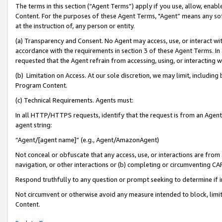
The terms in this section (“Agent Terms”) apply if you use, allow, enab
Content. For the purposes of these Agent Terms, "Agent” means any so
at the instruction of, any person or entity.
(a) Transparency and Consent. No Agent may access, use, or interact with 
accordance with the requirements in section 3 of these Agent Terms. In
requested that the Agent refrain from accessing, using, or interacting
(b) Limitation on Access. At our sole discretion, we may limit, includin
Program Content.
(c) Technical Requirements. Agents must:
In all HTTP/HTTPS requests, identify that the request is from an Agent 
agent string:
“Agent/[agent name]” (e.g., Agent/AmazonAgent)
Not conceal or obfuscate that any access, use, or interactions are fro
navigation, or other interactions or (b) completing or circumventing 
Respond truthfully to any question or prompt seeking to determine if 
Not circumvent or otherwise avoid any measure intended to block, limit
Content.