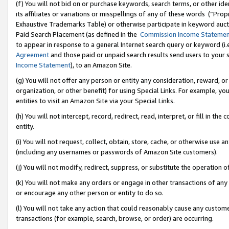
(f) You will not bid on or purchase keywords, search terms, or other id
its affiliates or variations or misspellings of any of these words (“Pr
Exhaustive Trademarks Table) or otherwise participate in keyword aucti
Paid Search Placement (as defined in the
Commission Income Stateme
to appear in response to a general Internet search query or keyword (i.e.
Agreement
and those paid or unpaid search results send users to your sit
Income Statement
), to an Amazon Site.
(g) You will not offer any person or entity any consideration, reward, or
organization, or other benefit) for using Special Links. For example, 
entities to visit an Amazon Site via your Special Links.
(h) You will not intercept, record, redirect, read, interpret, or fill in 
entity.
(i) You will not request, collect, obtain, store, cache, or otherwise us
(including any usernames or passwords of Amazon Site customers).
(j) You will not modify, redirect, suppress, or substitute the operation 
(k) You will not make any orders or engage in other transactions of any 
or encourage any other person or entity to do so.
(l) You will not take any action that could reasonably cause any custome
transactions (for example, search, browse, or order) are occurring.