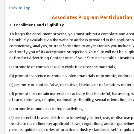
Back to Top
Associates Program Participation
1.
Enrollment and Eligibility
To begin the enrollment process, you must submit a complete and accur
be publicly available via the website address provided in the application
commentary, analysis, or transformation to any materials you include. Y
and notify you of its acceptance or rejection. Your Site will not be elig
or Product Advertising Content on it, if your Site is unsuitable. Unsuitab
(a) promote or contain sexually explicit or obscene materials,
(b) promote violence or contain violent materials or promote, endorse o
(c) promote or contain false, deceptive, libelous or defamatory materia
(d) promote or contain materials or activity that is hateful, harassing, h
of race, color, sex, religion, nationality, disability, sexual orientation, or 
(e) promote or undertake illegal activities,
(f) are directed toward children or knowingly collect, use, or disclose
threshold (as defined by applicable laws, regulations, and/or guidelines)
permits, guidelines, codes of practice, industry standards, self-regulat