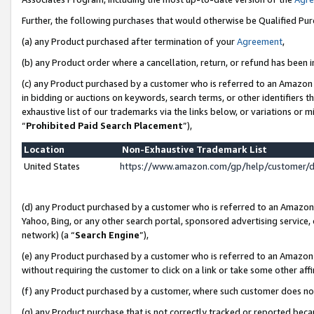
Further, the following purchases that would otherwise be Qualified Pu
(a) any Product purchased after termination of your
Agreement
,
(b) any Product order where a cancellation, return, or refund has been in
(c) any Product purchased by a customer who is referred to an Amazon 
in bidding or auctions on keywords, search terms, or other identifiers 
exhaustive list of our trademarks via the links below, or variations or 
“
Prohibited Paid Search Placement
”),
Location
Non-Exhaustive Trademark List
United States
https://www.amazon.com/gp/help/customer/
(d) any Product purchased by a customer who is referred to an Amazon S
Yahoo, Bing, or any other search portal, sponsored advertising service, o
network) (a “
Search Engine
”),
(e) any Product purchased by a customer who is referred to an Amazon Si
without requiring the customer to click on a link or take some other affi
(f) any Product purchased by a customer, where such customer does no
(g) any Product purchase that is not correctly tracked or reported beca