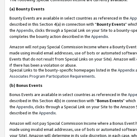
(a)
Bounty Events
Bounty Events are available in select countries as referenced in the
App
described in this Section 4(a) in connection with “
Bounty Events
” whic
the
Appendix
, clicks through a Special Link on your Site to a bounty-s
completes the bounty action described in the
Appendix
.
Amazon will not pay Special Commission Income where a Bounty Event ha
made using invalid email addresses, use of bots or automated software
Events that do not result from Special Links on your Site). Amazon will 
if there has been a violation or abuse.
Special Links to the bounty-specific homepages listed in the
Appendix
a
Associates Program Participation Requirements
.
(b)
Bonus Events
Bonus Events are available in select countries as referenced in the
Appe
described in this Section 4(b) in connection with “
Bonus Events
” which
the
Appendix
, clicks through a Special Link on your Site to the Amazon
described in the
Appendix
.
Amazon will not pay Special Commission Income where a Bonus Event has
made using invalid email addresses, use of bots or automated software,
your Site). Amazon will determine in its sole discretion, in each case, w