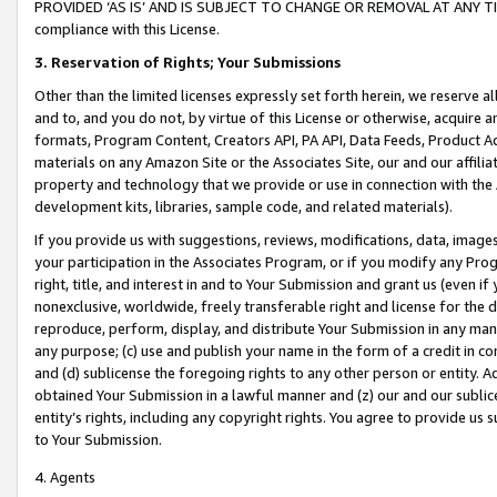
PROVIDED ‘AS IS’ AND IS SUBJECT TO CHANGE OR REMOVAL AT ANY TIME.”
compliance with this License.
3.
Reservation of Rights; Your Submissions
Other than the limited licenses expressly set forth herein, we reserve all 
and to, and you do not, by virtue of this License or otherwise, acquire an
formats, Program Content, Creators API, PA API, Data Feeds, Product 
materials on any Amazon Site or the Associates Site, our and our affili
property and technology that we provide or use in connection with the
development kits, libraries, sample code, and related materials).
If you provide us with suggestions, reviews, modifications, data, image
your participation in the Associates Program, or if you modify any Prog
right, title, and interest in and to Your Submission and grant us (even 
nonexclusive, worldwide, freely transferable right and license for the du
reproduce, perform, display, and distribute Your Submission in any man
any purpose; (c) use and publish your name in the form of a credit in c
and (d) sublicense the foregoing rights to any other person or entity. A
obtained Your Submission in a lawful manner and (z) our and our sublice
entity’s rights, including any copyright rights. You agree to provide us
to Your Submission.
4. Agents