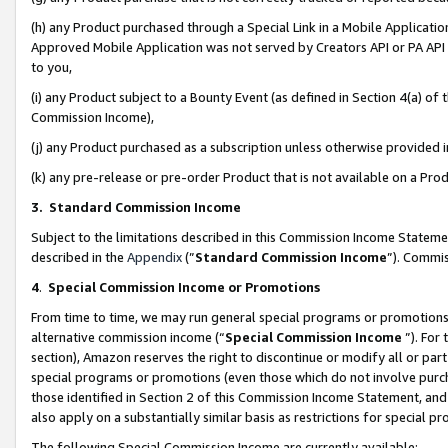
(h) any Product purchased through a Special Link in a Mobile Applicatio
Approved Mobile Application was not served by Creators API or PA API (
to you,
(i) any Product subject to a Bounty Event (as defined in Section 4(a) o
Commission Income),
(j) any Product purchased as a subscription unless otherwise provided
(k) any pre-release or pre-order Product that is not available on a Prod
3. Standard Commission Income
Subject to the limitations described in this Commission Income Statem
described in the
Appendix
(”
Standard Commission Income
”). Commis
4
.
Special Commission Income or Promotions
From time to time, we may run general special programs or promotions 
alternative commission income (“
Special Commission Income
”). For
section), Amazon reserves the right to discontinue or modify all or par
special programs or promotions (even those which do not involve purcha
those identified in Section 2 of this Commission Income Statement, an
also apply on a substantially similar basis as restrictions for special 
The following Special Commission Income are currently available: