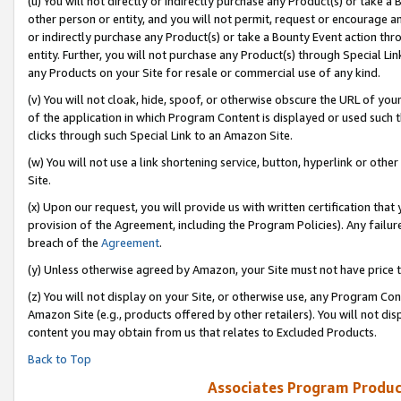
(u) You will not directly or indirectly purchase any Product(s) or take a
other person or entity, and you will not permit, request or encourage an
or indirectly purchase any Product(s) or take a Bounty Event action thro
entity. Further, you will not purchase any Product(s) through Special Li
any Products on your Site for resale or commercial use of any kind.
(v) You will not cloak, hide, spoof, or otherwise obscure the URL of your
of the application in which Program Content is displayed or used such 
clicks through such Special Link to an Amazon Site.
(w) You will not use a link shortening service, button, hyperlink or oth
Site.
(x) Upon our request, you will provide us with written certification tha
provision of the Agreement, including the Program Policies). Any failure
breach of the
Agreement
.
(y) Unless otherwise agreed by Amazon, your Site must not have price tr
(z) You will not display on your Site, or otherwise use, any Program Con
Amazon Site (e.g., products offered by other retailers). You will not di
content you may obtain from us that relates to Excluded Products.
Back to Top
Associates Program Produc