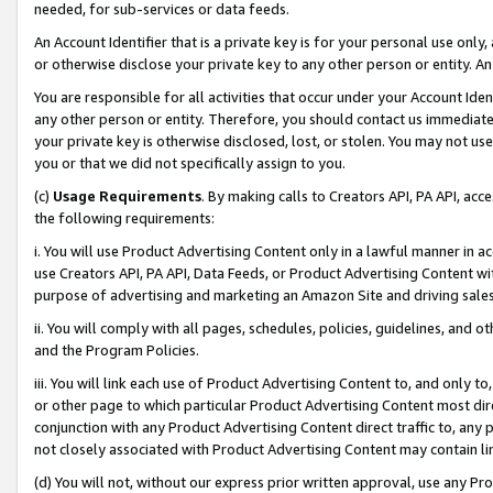
needed, for sub-services or data feeds.
An Account Identifier that is a private key is for your personal use only,
or otherwise disclose your private key to any other person or entity. An A
You are responsible for all activities that occur under your Account Ide
any other person or entity. Therefore, you should contact us immediate
your private key is otherwise disclosed, lost, or stolen. You may not u
you or that we did not specifically assign to you.
(c)
Usage Requirements
. By making calls to Creators API, PA API, ac
the following requirements:
i. You will use Product Advertising Content only in a lawful manner in a
use Creators API, PA API, Data Feeds, or Product Advertising Content wit
purpose of advertising and marketing an Amazon Site and driving sales
ii. You will comply with all pages, schedules, policies, guidelines, and o
and the Program Policies.
iii. You will link each use of Product Advertising Content to, and only 
or other page to which particular Product Advertising Content most direc
conjunction with any Product Advertising Content direct traffic to, any 
not closely associated with Product Advertising Content may contain lin
(d) You will not, without our express prior written approval, use any Pr