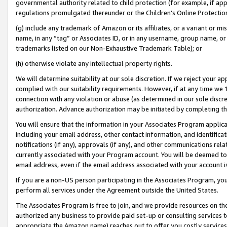
governmental authority related to child protection (for example, if app
regulations promulgated thereunder or the Children’s Online Protection
(g) include any trademark of Amazon or its affiliates, or a variant or 
name, in any “tag” or Associates ID, or in any username, group name, or 
trademarks listed on our Non-Exhaustive Trademark Table); or
(h) otherwise violate any intellectual property rights.
We will determine suitability at our sole discretion. If we reject your 
complied with our suitability requirements. However, if at any time we 1
connection with any violation or abuse (as determined in our sole disc
authorization. Advance authorization may be initiated by completing t
You will ensure that the information in your Associates Program applic
including your email address, other contact information, and identifica
notifications (if any), approvals (if any), and other communications re
currently associated with your Program account. You will be deemed to 
email address, even if the email address associated with your account i
If you are a non-US person participating in the Associates Program, you
perform all services under the Agreement outside the United States.
The Associates Program is free to join, and we provide resources on th
authorized any business to provide paid set-up or consulting services t
appropriate the Amazon name) reaches out to offer you costly services