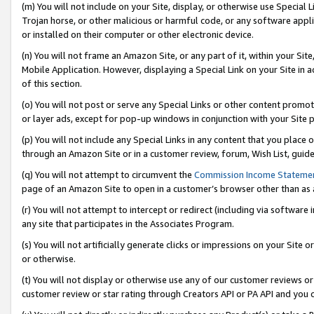
(m) You will not include on your Site, display, or otherwise use Specia
Trojan horse, or other malicious or harmful code, or any software app
or installed on their computer or other electronic device.
(n) You will not frame an Amazon Site, or any part of it, within your Sit
Mobile Application. However, displaying a Special Link on your Site in a
of this section.
(o) You will not post or serve any Special Links or other content prom
or layer ads, except for pop-up windows in conjunction with your Site 
(p) You will not include any Special Links in any content that you place
through an Amazon Site or in a customer review, forum, Wish List, guid
(q) You will not attempt to circumvent the
Commission Income Stateme
page of an Amazon Site to open in a customer’s browser other than as a 
(r) You will not attempt to intercept or redirect (including via softwar
any site that participates in the Associates Program.
(s) You will not artificially generate clicks or impressions on your Si
or otherwise.
(t) You will not display or otherwise use any of our customer reviews or 
customer review or star rating through Creators API or PA API and you 