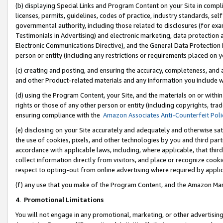
(b) displaying Special Links and Program Content on your Site in compl
licenses, permits, guidelines, codes of practice, industry standards, se
governmental authority, including those related to disclosures (for ex
Testimonials in Advertising) and electronic marketing, data protection 
Electronic Communications Directive), and the General Data Protecti
person or entity (including any restrictions or requirements placed on y
(c) creating and posting, and ensuring the accuracy, completeness, and 
and other Product-related materials and any information you include wi
(d) using the Program Content, your Site, and the materials on or within
rights or those of any other person or entity (including copyrights, trad
ensuring compliance with the
Amazon Associates Anti-Counterfeit Poli
(e) disclosing on your Site accurately and adequately and otherwise sat
the use of cookies, pixels, and other technologies by you and third part
accordance with applicable laws, including, where applicable, that thir
collect information directly from visitors, and place or recognize cooki
respect to opting-out from online advertising where required by appli
(f) any use that you make of the Program Content, and the Amazon Mar
4
.
Promotional Limitations
You will not engage in any promotional, marketing, or other advertising a