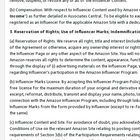
remove, suspend, or restore any or all of the Influencer Content.
(b) Compensation. With respect to Influencer Content used by Amazon w
Income
”) as further detailed in Associates Central. To be eligible t
registered as an Influencer for the applicable Amazon Site with a dedic
3
.
Reservation of Rights; Use of Influencer Marks; Indemnificati
(a) Reservation of Rights. We reserve all right, title and interest (includ
of the Agreement or otherwise, acquire any ownership interest or rights
the Influencer Page or any other aspect of the Amazon Site. You will not 
Amazon reserves all rights to determine the content, appearance, functi
through the display of (i) advertising materials on the Influencer Page, w
regarding Influencer’s participation in the Amazon Influencer Program.
(b) Influencer Marks License. By accepting this Influencer Program Poli
free license for the maximum duration of your original and derivative in
excerpt, reformat, distribute, transmit and display your name, photo, 
connection with the Amazon Influencer Program, including through link
Influencer Marks from the form provided by Influencer (except to re-for
the same).
(c) Influencer Content and Site. For avoidance of doubt, you acknowledg
Conditions of Use on the relevant Amazon Site relating to posting conte
requirements of Section 3(b) of the Participation Requirements relating