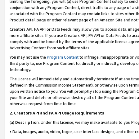
limiting the foregoing, you will (a) use Program Content solely to send
conjunction with any Program Content, direct traffic to any page of a si
associated with the Program Content may contain links to sites other t
Product detail page or other relevant page of an Amazon Site and not 
Creators API, PA API or Data Feeds may allow you to access data, image
more affiliate sites. If you use Creators API, PA API or Data Feeds to ac
comply with and be bound by the terms of the applicable license agreem
Advertising Content from such affiliate sites.
You may not use the
Program Content
to infringe, misappropriate or vio
third party to, use Program Content to, directly or indirectly, develo
technology.
The License will immediately and automatically terminate if at any ti
defined in the Commission Income Statement), or otherwise upon termina
upon written notice to you. You will promptly stop using the Program 
your Site and delete or otherwise destroy all of the Program Content 
otherwise request from time to time.
2
.
Creators API and PA API Usage Requirements
(a)
Description
. Under this License, we may make available to you Pr
• Data, images, audio, video, logos, user interface designs, and other c