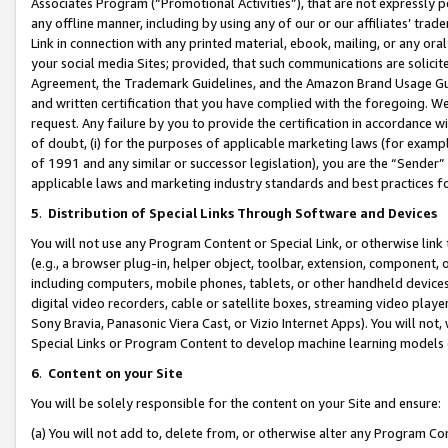
Associates Program (“Promotional Activities”), that are not expressly 
any offline manner, including by using any of our or our affiliates’ tr
Link in connection with any printed material, ebook, mailing, or any ora
your social media Sites; provided, that such communications are solicite
Agreement, the Trademark Guidelines, and the Amazon Brand Usage Guid
and written certification that you have complied with the foregoing. We w
request. Any failure by you to provide the certification in accordance w
of doubt, (i) for the purposes of applicable marketing laws (for exam
of 1991 and any similar or successor legislation), you are the “Sender”
applicable laws and marketing industry standards and best practices f
5
.
Distribution of Special Links Through Software and Devices
You will not use any Program Content or Special Link, or otherwise link 
(e.g., a browser plug-in, helper object, toolbar, extension, component, 
including computers, mobile phones, tablets, or other handheld devices 
digital video recorders, cable or satellite boxes, streaming video playe
Sony Bravia, Panasonic Viera Cast, or Vizio Internet Apps). You will not,
Special Links or Program Content to develop machine learning models 
6
.
Content on your Site
You will be solely responsible for the content on your Site and ensure:
(a) You will not add to, delete from, or otherwise alter any Program Co