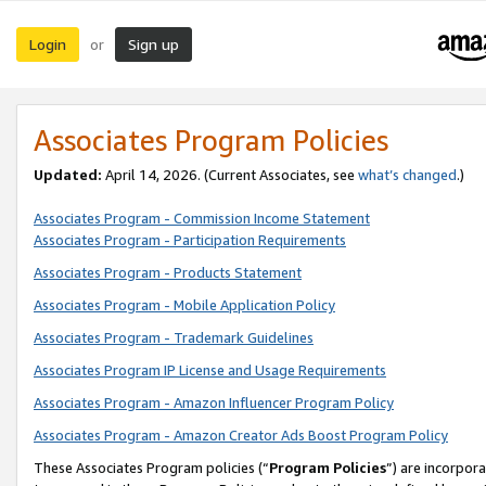
Login
Sign up
or
Associates Program Policies
Updated:
April 14, 2026. (Current Associates, see
what’s changed
.)
Associates Program - Commission Income Statement
Associates Program - Participation Requirements
Associates Program - Products Statement
Associates Program - Mobile Application Policy
Associates Program - Trademark Guidelines
Associates Program IP License and Usage Requirements
Associates Program - Amazon Influencer Program Policy
Associates Program - Amazon Creator Ads Boost Program Policy
These Associates Program policies (“
Program Policies
”) are incorpor