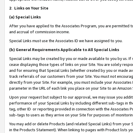
2
.
Links on Your Site
(a)
Special Links
After you have applied to the Associates Program, you are permitted to 
and accrual of commission income.
Special Links must use the Associates ID we have assigned to you.
(b)
General Requirements Applicable to All Special Links
Special Links may be created by you or made available to you by us. If 
cease displaying those types of links on your Site. You are solely respo
and for ensuring that Special Links (whether created by you or made av
track referrals of our customers from your Site. You must not encoura
directly from your Site. For example, you must include your Associates
parameter in the URL of each link you place on your Site to an Amazon 
Upon your request but subject to our approval, we may issue you addit
performance of your Special Links by including different sub-tags in t
tag, other ID or reporting provided in connection with the Associates P
sub-tags to users as they arrive on your Site for purposes of monitorin
You may add or delete Products (and related Special Links) from your Si
in the Products Statement). When linking to pages with Product lists you