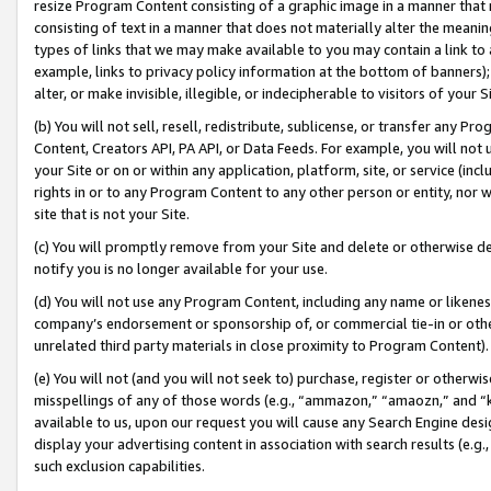
resize Program Content consisting of a graphic image in a manner that
consisting of text in a manner that does not materially alter the meanin
types of links that we may make available to you may contain a link to 
example, links to privacy policy information at the bottom of banners);
alter, or make invisible, illegible, or indecipherable to visitors of your 
(b) You will not sell, resell, redistribute, sublicense, or transfer any 
Content, Creators API, PA API, or Data Feeds. For example, you will not 
your Site or on or within any application, platform, site, or service (in
rights in or to any Program Content to any other person or entity, nor wi
site that is not your Site.
(c) You will promptly remove from your Site and delete or otherwise d
notify you is no longer available for your use.
(d) You will not use any Program Content, including any name or likene
company’s endorsement or sponsorship of, or commercial tie-in or other 
unrelated third party materials in close proximity to Program Content).
(e) You will not (and you will not seek to) purchase, register or otherw
misspellings of any of those words (e.g., “ammazon,” “amaozn,” and “kin
available to us, upon our request you will cause any Search Engine de
display your advertising content in association with search results (e.
such exclusion capabilities.