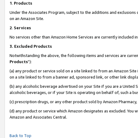
1
.
Products
Under the Associates Program, subject to the additions and exclusions d
on an Amazon Site.
2
.
Services
No services other than Amazon Home Services are currently included in 
3.
Excluded Products
Notwithstanding the above, the following items and services are curren
Products
”):
(a) any product or service sold on a site linked to from an Amazon Site
on a site linked to from a banner ad, sponsored link, or other link dis
(b) any alcoholic beverage advertised on your Site if you are a United 
alcoholic beverages, or if your Site is operating on behalf of, such a b
(c) prescription drugs, or any other product sold by Amazon Pharmacy,
(d) any product or service which Amazon designates as excluded. You will 
Amazon and Associates Central.
Back to Top