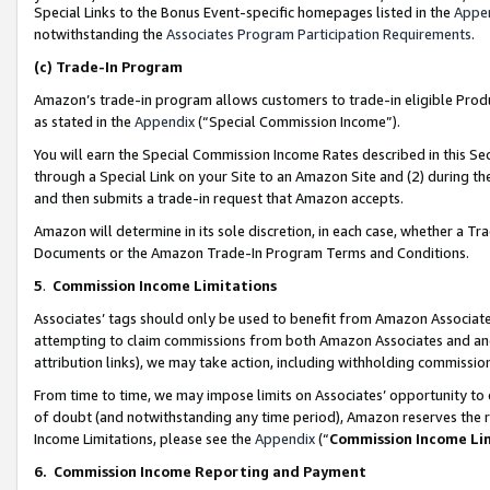
Special Links to the Bonus Event-specific homepages listed in the
Appe
notwithstanding the
Associates Program Participation Requirements
.
(c)
Trade-In Program
Amazon’s trade-in program allows customers to trade-in eligible Produc
as stated in the
Appendix
(“Special Commission Income”).
You will earn the Special Commission Income Rates described in this Sec
through a Special Link on your Site to an Amazon Site and (2) during th
and then submits a trade-in request that Amazon accepts.
Amazon will determine in its sole discretion, in each case, whether a T
Documents or the Amazon Trade-In Program Terms and Conditions.
5
.
Commission Income Limitations
Associates’ tags should only be used to benefit from Amazon Associates
attempting to claim commissions from both Amazon Associates and ano
attribution links), we may take action, including withholding commissio
From time to time, we may impose limits on Associates’ opportunity t
of doubt (and notwithstanding any time period), Amazon reserves the ri
Income Limitations, please see the
Appendix
(“
Commission Income Li
6.
Commission Income Reporting and Payment