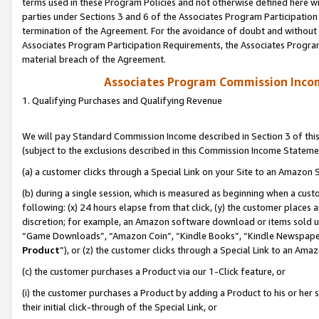
terms used in these Program Policies and not otherwise defined here wil
parties under Sections 3 and 6 of the Associates Program Participation
termination of the Agreement. For the avoidance of doubt and without l
Associates Program Participation Requirements, the Associates Program
material breach of the Agreement.
Associates Program Commission Inco
1. Qualifying Purchases and Qualifying Revenue
We will pay Standard Commission Income described in Section 3 of thi
(subject to the exclusions described in this Commission Income Stateme
(a) a customer clicks through a Special Link on your Site to an Amazon S
(b) during a single session, which is measured as beginning when a custo
following: (x) 24 hours elapse from that click, (y) the customer places 
discretion; for example, an Amazon software download or items sold 
“Game Downloads”, “Amazon Coin”, “Kindle Books”, “Kindle Newspapers”
Product
”), or (z) the customer clicks through a Special Link to an Amazo
(c) the customer purchases a Product via our 1-Click feature, or
(i) the customer purchases a Product by adding a Product to his or her
their initial click-through of the Special Link, or