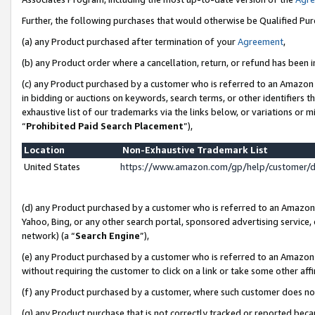
Further, the following purchases that would otherwise be Qualified Pu
(a) any Product purchased after termination of your
Agreement
,
(b) any Product order where a cancellation, return, or refund has been in
(c) any Product purchased by a customer who is referred to an Amazon 
in bidding or auctions on keywords, search terms, or other identifiers 
exhaustive list of our trademarks via the links below, or variations or 
“
Prohibited Paid Search Placement
”),
Location
Non-Exhaustive Trademark List
United States
https://www.amazon.com/gp/help/customer/
(d) any Product purchased by a customer who is referred to an Amazon S
Yahoo, Bing, or any other search portal, sponsored advertising service, o
network) (a “
Search Engine
”),
(e) any Product purchased by a customer who is referred to an Amazon Si
without requiring the customer to click on a link or take some other affi
(f) any Product purchased by a customer, where such customer does no
(g) any Product purchase that is not correctly tracked or reported beca