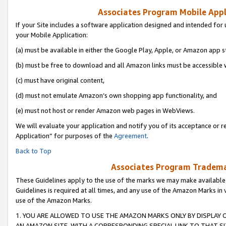
Associates Program Mobile Appli
If your Site includes a software application designed and intended for 
your Mobile Application:
(a) must be available in either the Google Play, Apple, or Amazon app s
(b) must be free to download and all Amazon links must be accessible 
(c) must have original content,
(d) must not emulate Amazon’s own shopping app functionality, and
(e) must not host or render Amazon web pages in WebViews.
We will evaluate your application and notify you of its acceptance or r
Application” for purposes of the
Agreement
.
Back to Top
Associates Program Trademar
These Guidelines apply to the use of the marks we may make available
Guidelines is required at all times, and any use of the Amazon Marks in 
use of the Amazon Marks.
1. YOU ARE ALLOWED TO USE THE AMAZON MARKS ONLY BY DISPLAY 
AN AMAZON SITE, WITH A CORRESPONDING SPECIAL LINK TO THAT SI