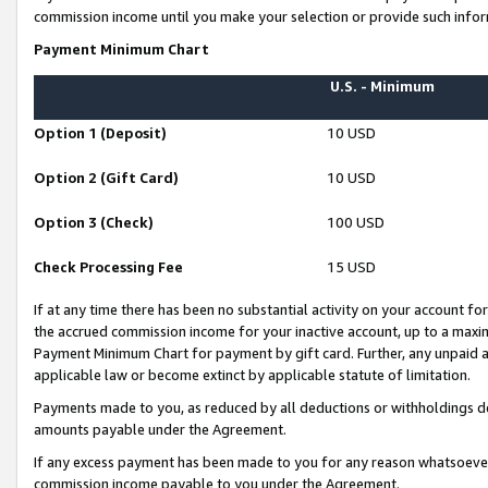
commission income until you make your selection or provide such infor
Payment Minimum Chart
U.S. - Minimum
Option 1 (Deposit)
10 USD
Option 2 (Gift Card)
10 USD
Option 3 (Check)
100 USD
Check Processing Fee
15 USD
If at any time there has been no substantial activity on your account for 
the accrued commission income for your inactive account, up to a max
Payment Minimum Chart for payment by gift card. Further, any unpaid 
applicable law or become extinct by applicable statute of limitation.
Payments made to you, as reduced by all deductions or withholdings de
amounts payable under the Agreement.
If any excess payment has been made to you for any reason whatsoever,
commission income payable to you under the Agreement.