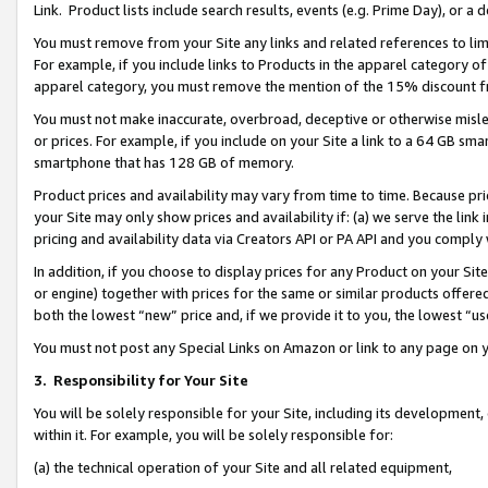
Link. Product lists include search results, events (e.g. Prime Day), or 
You must remove from your Site any links and related references to li
For example, if you include links to Products in the apparel category 
apparel category, you must remove the mention of the 15% discount f
You must not make inaccurate, overbroad, deceptive or otherwise misle
or prices. For example, if you include on your Site a link to a 64 GB sm
smartphone that has 128 GB of memory.
Product prices and availability may vary from time to time. Because pri
your Site may only show prices and availability if: (a) we serve the link 
pricing and availability data via Creators API or PA API and you comply
In addition, if you choose to display prices for any Product on your Si
or engine) together with prices for the same or similar products offer
both the lowest “new” price and, if we provide it to you, the lowest “us
You must not post any Special Links on Amazon or link to any page on 
3.
Responsibility for Your Site
You will be solely responsible for your Site, including its development
within it. For example, you will be solely responsible for:
(a) the technical operation of your Site and all related equipment,