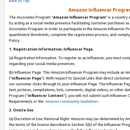
Back to Top
Amazon Influencer Program
The Associates Program “
Amazon Influencer Program
” is a country
by acting as a social media presence facilitating customer purchases as
Associates Program. In order to participate in the Amazon Influencer Pr
quantitative thresholds, complete the registration process, and comply
Policy.
1.
Registration Information; Influencer Page.
(a) Registration Information. To register as an Influencer, you must co
regarding your social media presences.
(b) Influencer Page. This Amazon Influencer Program may include an A
(“
Influencer Page
”). With respect to Special Links that direct custom
our customer clicks through to your Influencer Page. The Influencer Pag
text, pictures, compilations, lists, comments, digital videos, or other
Program (“
Influencer Content
”), you will not submit such Influencer 
Requirements or the
Amazon Community Guidelines
.
2
.
Onsite Use
(a) Discretion in Use; Removal Right. Amazon may (as determined by Amaz
the terms of the license described in Section 3(b) of the Influencer Prog