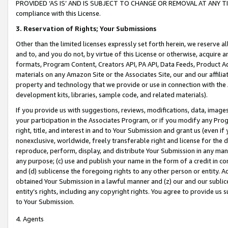
PROVIDED ‘AS IS’ AND IS SUBJECT TO CHANGE OR REMOVAL AT ANY TIME.”
compliance with this License.
3.
Reservation of Rights; Your Submissions
Other than the limited licenses expressly set forth herein, we reserve all 
and to, and you do not, by virtue of this License or otherwise, acquire an
formats, Program Content, Creators API, PA API, Data Feeds, Product 
materials on any Amazon Site or the Associates Site, our and our affili
property and technology that we provide or use in connection with the
development kits, libraries, sample code, and related materials).
If you provide us with suggestions, reviews, modifications, data, image
your participation in the Associates Program, or if you modify any Prog
right, title, and interest in and to Your Submission and grant us (even 
nonexclusive, worldwide, freely transferable right and license for the du
reproduce, perform, display, and distribute Your Submission in any man
any purpose; (c) use and publish your name in the form of a credit in c
and (d) sublicense the foregoing rights to any other person or entity. A
obtained Your Submission in a lawful manner and (z) our and our sublice
entity’s rights, including any copyright rights. You agree to provide us
to Your Submission.
4. Agents