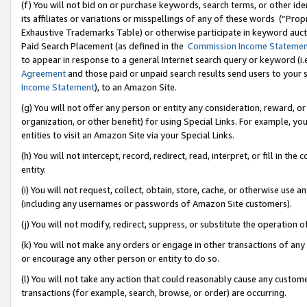
(f) You will not bid on or purchase keywords, search terms, or other id
its affiliates or variations or misspellings of any of these words (“Pr
Exhaustive Trademarks Table) or otherwise participate in keyword aucti
Paid Search Placement (as defined in the
Commission Income Stateme
to appear in response to a general Internet search query or keyword (i.e.
Agreement
and those paid or unpaid search results send users to your sit
Income Statement
), to an Amazon Site.
(g) You will not offer any person or entity any consideration, reward, or
organization, or other benefit) for using Special Links. For example, 
entities to visit an Amazon Site via your Special Links.
(h) You will not intercept, record, redirect, read, interpret, or fill in 
entity.
(i) You will not request, collect, obtain, store, cache, or otherwise us
(including any usernames or passwords of Amazon Site customers).
(j) You will not modify, redirect, suppress, or substitute the operation 
(k) You will not make any orders or engage in other transactions of any 
or encourage any other person or entity to do so.
(l) You will not take any action that could reasonably cause any custome
transactions (for example, search, browse, or order) are occurring.