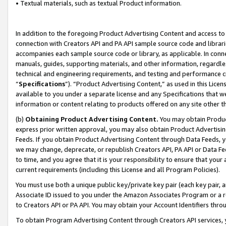
• Textual materials, such as textual Product information.
In addition to the foregoing Product Advertising Content and access to
connection with Creators API and PA API sample source code and librarie
accompanies each sample source code or library, as applicable. In conne
manuals, guides, supporting materials, and other information, regardless
technical and engineering requirements, and testing and performance cri
“
Specifications
”). “Product Advertising Content,” as used in this Lic
available to you under a separate license and any Specifications that we
information or content relating to products offered on any site other 
(b)
Obtaining Product Advertising Content.
You may obtain Product
express prior written approval, you may also obtain Product Advertisi
Feeds. If you obtain Product Advertising Content through Data Feeds, yo
we may change, deprecate, or republish Creators API, PA API or Data Fee
to time, and you agree that it is your responsibility to ensure that your
current requirements (including this License and all Program Policies).
You must use both a unique public key/private key pair (each key pair, a
Associate ID issued to you under the Amazon Associates Program or a r
to Creators API or PA API. You may obtain your Account Identifiers thro
To obtain Program Advertising Content through Creators API services, y