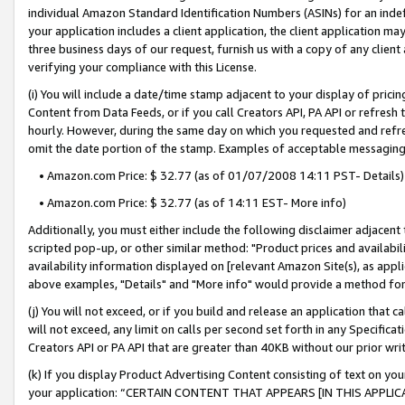
individual Amazon Standard Identification Numbers (ASINs) for an indefi
your application includes a client application, the client application m
three business days of our request, furnish us with a copy of any clien
verifying your compliance with this License.
(i) You will include a date/time stamp adjacent to your display of prici
Content from Data Feeds, or if you call Creators API, PA API or refresh
hourly. However, during the same day on which you requested and refre
omit the date portion of the stamp. Examples of acceptable messaging
• Amazon.com Price: $ 32.77 (as of 01/07/2008 14:11 PST- Details)
• Amazon.com Price: $ 32.77 (as of 14:11 EST- More info)
Additionally, you must either include the following disclaimer adjacent t
scripted pop-up, or other similar method: "Product prices and availabil
availability information displayed on [relevant Amazon Site(s), as appli
above examples, "Details" and "More info" would provide a method for 
(j) You will not exceed, or if you build and release an application that c
will not exceed, any limit on calls per second set forth in any Specifica
Creators API or PA API that are greater than 40KB without our prior wri
(k) If you display Product Advertising Content consisting of text on your
your application: “CERTAIN CONTENT THAT APPEARS [IN THIS APPLIC