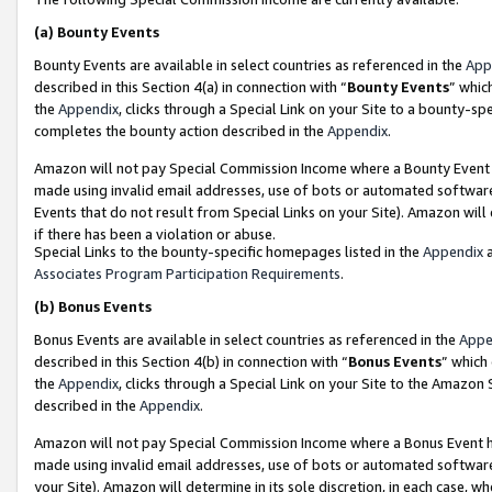
(a)
Bounty Events
Bounty Events are available in select countries as referenced in the
App
described in this Section 4(a) in connection with “
Bounty Events
” whic
the
Appendix
, clicks through a Special Link on your Site to a bounty-s
completes the bounty action described in the
Appendix
.
Amazon will not pay Special Commission Income where a Bounty Event ha
made using invalid email addresses, use of bots or automated software
Events that do not result from Special Links on your Site). Amazon will 
if there has been a violation or abuse.
Special Links to the bounty-specific homepages listed in the
Appendix
a
Associates Program Participation Requirements
.
(b)
Bonus Events
Bonus Events are available in select countries as referenced in the
Appe
described in this Section 4(b) in connection with “
Bonus Events
” which
the
Appendix
, clicks through a Special Link on your Site to the Amazon
described in the
Appendix
.
Amazon will not pay Special Commission Income where a Bonus Event has
made using invalid email addresses, use of bots or automated software,
your Site). Amazon will determine in its sole discretion, in each case, w