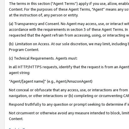
The terms in this section (“Agent Terms”) apply if you use, allow, enab
Content. For the purposes of these Agent Terms, "Agent” means any so
at the instruction of, any person or entity.
(a) Transparency and Consent. No Agent may access, use, or interact with 
accordance with the requirements in section 3 of these Agent Terms. In
requested that the Agent refrain from accessing, using, or interacting
(b) Limitation on Access. At our sole discretion, we may limit, includin
Program Content.
(c) Technical Requirements. Agents must:
In all HTTP/HTTPS requests, identify that the request is from an Agent 
agent string:
“Agent/[agent name]” (e.g., Agent/AmazonAgent)
Not conceal or obfuscate that any access, use, or interactions are fro
navigation, or other interactions or (b) completing or circumventing 
Respond truthfully to any question or prompt seeking to determine if 
Not circumvent or otherwise avoid any measure intended to block, limit
Content.