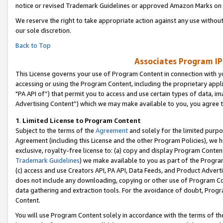
notice or revised Trademark Guidelines or approved Amazon Marks on t
We reserve the right to take appropriate action against any use without
our sole discretion.
Back to Top
Associates Program IP
This License governs your use of Program Content in connection with yo
accessing or using the Program Content, including the proprietary appli
"PA API of”) that permit you to access and use certain types of data, i
Advertising Content”) which we may make available to you, you agree t
1
.
Limited License to Program Content
Subject to the terms of the
Agreement
and solely for the limited purpo
Agreement (including this License and the other Program Policies), we 
exclusive, royalty-free license to: (a) copy and display Program Conten
Trademark Guidelines
) we make available to you as part of the Progra
(c) access and use Creators API, PA API, Data Feeds, and Product Adverti
does not include any downloading, copying or other use of Program Conte
data gathering and extraction tools. For the avoidance of doubt, Progr
Content.
You will use Program Content solely in accordance with the terms of t