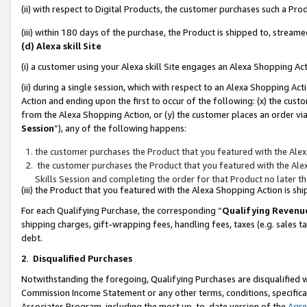
(ii) with respect to Digital Products, the customer purchases such a P
(iii) within 180 days of the purchase, the Product is shipped to, stre
(d) Alexa skill Site
(i) a customer using your Alexa skill Site engages an Alexa Shopping Ac
(ii) during a single session, which with respect to an Alexa Shopping 
Action and ending upon the first to occur of the following: (x) the cust
from the Alexa Shopping Action, or (y) the customer places an order via
Session
”), any of the following happens:
the customer purchases the Product that you featured with the Alex
the customer purchases the Product that you featured with the Alex
Skills Session and completing the order for that Product no later t
(iii) the Product that you featured with the Alexa Shopping Action is 
For each Qualifying Purchase, the corresponding “
Qualifying Revenu
shipping charges, gift-wrapping fees, handling fees, taxes (e.g. sales ta
debt.
2
.
Disqualified Purchases
Notwithstanding the foregoing, Qualifying Purchases are disqualified w
Commission Income Statement or any other terms, conditions, specificat
Associates Program, including the most up-to-date version of the
Agr