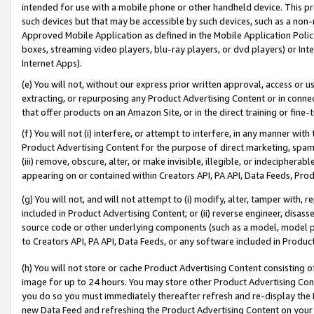
intended for use with a mobile phone or other handheld device. This proh
such devices but that may be accessible by such devices, such as a non-
Approved Mobile Application as defined in the Mobile Application Policy; 
boxes, streaming video players, blu-ray players, or dvd players) or Inte
Internet Apps).
(e) You will not, without our express prior written approval, access or 
extracting, or repurposing any Product Advertising Content or in connec
that offer products on an Amazon Site, or in the direct training or fin
(f) You will not (i) interfere, or attempt to interfere, in any manner wit
Product Advertising Content for the purpose of direct marketing, spammi
(iii) remove, obscure, alter, or make invisible, illegible, or indecipherab
appearing on or contained within Creators API, PA API, Data Feeds, Prod
(g) You will not, and will not attempt to (i) modify, alter, tamper with,
included in Product Advertising Content; or (ii) reverse engineer, disa
source code or other underlying components (such as a model, model pa
to Creators API, PA API, Data Feeds, or any software included in Produc
(h) You will not store or cache Product Advertising Content consisting 
image for up to 24 hours. You may store other Product Advertising Cont
you do so you must immediately thereafter refresh and re-display the P
new Data Feed and refreshing the Product Advertising Content on your 