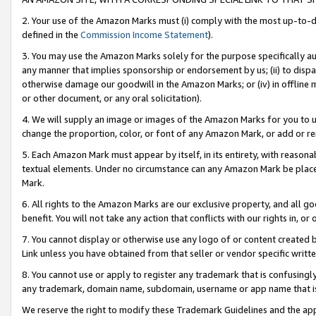
2. Your use of the Amazon Marks must (i) comply with the most up-to-da
defined in the
Commission Income Statement
).
3. You may use the Amazon Marks solely for the purpose specifically a
any manner that implies sponsorship or endorsement by us; (ii) to disparag
otherwise damage our goodwill in the Amazon Marks; or (iv) in offline ma
or other document, or any oral solicitation).
4. We will supply an image or images of the Amazon Marks for you to 
change the proportion, color, or font of any Amazon Mark, or add or
5. Each Amazon Mark must appear by itself, in its entirety, with reason
textual elements. Under no circumstance can any Amazon Mark be placed
Mark.
6. All rights to the Amazon Marks are our exclusive property, and all 
benefit. You will not take any action that conflicts with our rights in, 
7. You cannot display or otherwise use any logo of or content created b
Link unless you have obtained from that seller or vendor specific writte
8. You cannot use or apply to register any trademark that is confusingly
any trademark, domain name, subdomain, username or app name that is c
We reserve the right to modify these Trademark Guidelines and the app