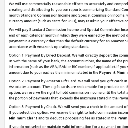
We will use commercially reasonable efforts to accurately and comprehe
creating and distributing to you our reports summarizing Standard C
month.Standard Commission Income and Special Commission Income, whi
currency amount (such as cents for USD), may result in your effective co
We will pay Standard Commission Income and Special Commission Incom
end of each calendar month in which they were earned by the method de
payment in a currency other than the default currency for an Amazon Sit
accordance with Amazon’s operating standards.
Option 1:
Payment by Direct Deposit. We will directly deposit the com
us with the name of your bank, the account number, the name of the pri
information (such as the ABA, IBAN or BIC number, if applicable). If you 
amount due to you reaches the minimum stated in the
Payment Minim
Option 2: Payment by Amazon Gift Card. We will send you gift cards i
Associates account. These gift cards are redeemable for products on the
option, we reserve the right to hold commission income until the tota
the portion of payments that exceeds the maximum stated in the Paym
Option 3: Payment by Check. We will send you a check in the amount of
If you select this option, we reserve the right to hold commission inco
Minimum Chart
and to deduct a processing fee as stated in the
Paym
If you do not select or maintain valid information for a payment opti