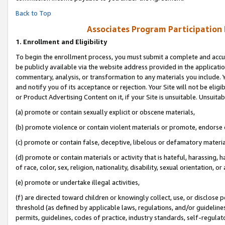
Back to Top
Associates Program Participation
1.
Enrollment and Eligibility
To begin the enrollment process, you must submit a complete and accur
be publicly available via the website address provided in the application
commentary, analysis, or transformation to any materials you include. Y
and notify you of its acceptance or rejection. Your Site will not be elig
or Product Advertising Content on it, if your Site is unsuitable. Unsuitab
(a) promote or contain sexually explicit or obscene materials,
(b) promote violence or contain violent materials or promote, endorse o
(c) promote or contain false, deceptive, libelous or defamatory materia
(d) promote or contain materials or activity that is hateful, harassing, h
of race, color, sex, religion, nationality, disability, sexual orientation, or 
(e) promote or undertake illegal activities,
(f) are directed toward children or knowingly collect, use, or disclose
threshold (as defined by applicable laws, regulations, and/or guidelines)
permits, guidelines, codes of practice, industry standards, self-regulat