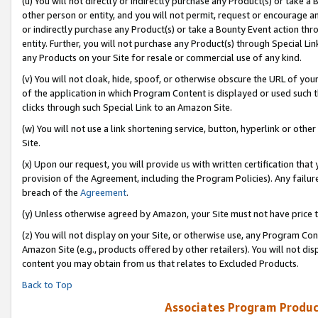
(u) You will not directly or indirectly purchase any Product(s) or take a
other person or entity, and you will not permit, request or encourage an
or indirectly purchase any Product(s) or take a Bounty Event action thro
entity. Further, you will not purchase any Product(s) through Special Li
any Products on your Site for resale or commercial use of any kind.
(v) You will not cloak, hide, spoof, or otherwise obscure the URL of your
of the application in which Program Content is displayed or used such 
clicks through such Special Link to an Amazon Site.
(w) You will not use a link shortening service, button, hyperlink or oth
Site.
(x) Upon our request, you will provide us with written certification tha
provision of the Agreement, including the Program Policies). Any failure
breach of the
Agreement
.
(y) Unless otherwise agreed by Amazon, your Site must not have price tr
(z) You will not display on your Site, or otherwise use, any Program Con
Amazon Site (e.g., products offered by other retailers). You will not di
content you may obtain from us that relates to Excluded Products.
Back to Top
Associates Program Produc