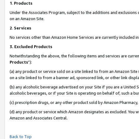
1
.
Products
Under the Associates Program, subject to the additions and exclusions d
on an Amazon Site.
2
.
Services
No services other than Amazon Home Services are currently included in 
3.
Excluded Products
Notwithstanding the above, the following items and services are curren
Products
”):
(a) any product or service sold on a site linked to from an Amazon Site
on a site linked to from a banner ad, sponsored link, or other link dis
(b) any alcoholic beverage advertised on your Site if you are a United 
alcoholic beverages, or if your Site is operating on behalf of, such a b
(c) prescription drugs, or any other product sold by Amazon Pharmacy,
(d) any product or service which Amazon designates as excluded. You will 
Amazon and Associates Central.
Back to Top