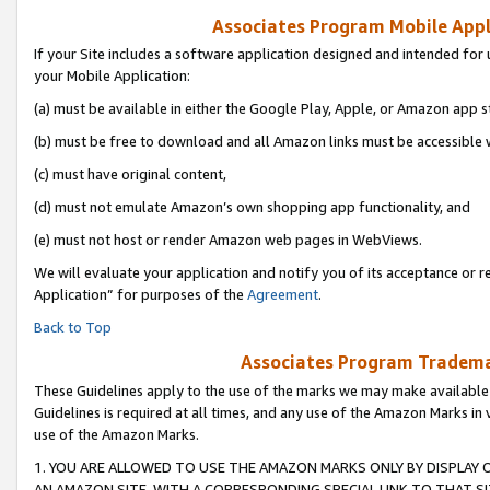
Associates Program Mobile Appli
If your Site includes a software application designed and intended for 
your Mobile Application:
(a) must be available in either the Google Play, Apple, or Amazon app s
(b) must be free to download and all Amazon links must be accessible 
(c) must have original content,
(d) must not emulate Amazon’s own shopping app functionality, and
(e) must not host or render Amazon web pages in WebViews.
We will evaluate your application and notify you of its acceptance or r
Application” for purposes of the
Agreement
.
Back to Top
Associates Program Trademar
These Guidelines apply to the use of the marks we may make available
Guidelines is required at all times, and any use of the Amazon Marks in 
use of the Amazon Marks.
1. YOU ARE ALLOWED TO USE THE AMAZON MARKS ONLY BY DISPLAY 
AN AMAZON SITE, WITH A CORRESPONDING SPECIAL LINK TO THAT SI