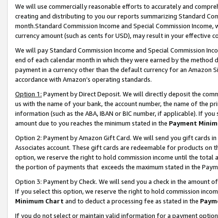
We will use commercially reasonable efforts to accurately and comprehe
creating and distributing to you our reports summarizing Standard C
month.Standard Commission Income and Special Commission Income, whi
currency amount (such as cents for USD), may result in your effective co
We will pay Standard Commission Income and Special Commission Incom
end of each calendar month in which they were earned by the method de
payment in a currency other than the default currency for an Amazon Sit
accordance with Amazon’s operating standards.
Option 1:
Payment by Direct Deposit. We will directly deposit the com
us with the name of your bank, the account number, the name of the pri
information (such as the ABA, IBAN or BIC number, if applicable). If you 
amount due to you reaches the minimum stated in the
Payment Minim
Option 2: Payment by Amazon Gift Card. We will send you gift cards i
Associates account. These gift cards are redeemable for products on the
option, we reserve the right to hold commission income until the tota
the portion of payments that exceeds the maximum stated in the Paym
Option 3: Payment by Check. We will send you a check in the amount of
If you select this option, we reserve the right to hold commission inco
Minimum Chart
and to deduct a processing fee as stated in the
Paym
If you do not select or maintain valid information for a payment opti