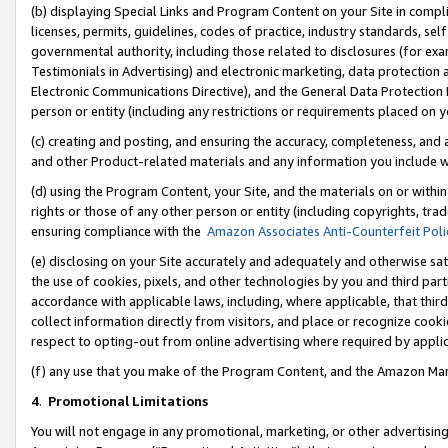
(b) displaying Special Links and Program Content on your Site in compl
licenses, permits, guidelines, codes of practice, industry standards, se
governmental authority, including those related to disclosures (for ex
Testimonials in Advertising) and electronic marketing, data protection 
Electronic Communications Directive), and the General Data Protecti
person or entity (including any restrictions or requirements placed on y
(c) creating and posting, and ensuring the accuracy, completeness, and 
and other Product-related materials and any information you include wi
(d) using the Program Content, your Site, and the materials on or within
rights or those of any other person or entity (including copyrights, trad
ensuring compliance with the
Amazon Associates Anti-Counterfeit Poli
(e) disclosing on your Site accurately and adequately and otherwise sat
the use of cookies, pixels, and other technologies by you and third part
accordance with applicable laws, including, where applicable, that thir
collect information directly from visitors, and place or recognize cooki
respect to opting-out from online advertising where required by appli
(f) any use that you make of the Program Content, and the Amazon Mar
4
.
Promotional Limitations
You will not engage in any promotional, marketing, or other advertising a