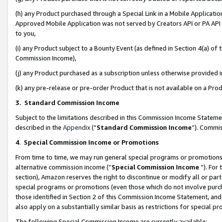
(h) any Product purchased through a Special Link in a Mobile Applicatio
Approved Mobile Application was not served by Creators API or PA API (
to you,
(i) any Product subject to a Bounty Event (as defined in Section 4(a) o
Commission Income),
(j) any Product purchased as a subscription unless otherwise provided
(k) any pre-release or pre-order Product that is not available on a Prod
3. Standard Commission Income
Subject to the limitations described in this Commission Income Statem
described in the
Appendix
(”
Standard Commission Income
”). Commis
4
.
Special Commission Income or Promotions
From time to time, we may run general special programs or promotions 
alternative commission income (“
Special Commission Income
”). For
section), Amazon reserves the right to discontinue or modify all or par
special programs or promotions (even those which do not involve purcha
those identified in Section 2 of this Commission Income Statement, an
also apply on a substantially similar basis as restrictions for special 
The following Special Commission Income are currently available: