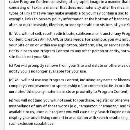
resize Program Content consisting of a graphic image in a manner that
consisting of text in a manner that does not materially alter the meanin
types of links that we may make available to you may contain a link to 
example, links to privacy policy information at the bottom of banners);
alter, or make invisible, illegible, or indecipherable to visitors of your 
(b) You will not sell, resell, redistribute, sublicense, or transfer any 
Content, Creators API, PA API, or Data Feeds. For example, you will not 
your Site or on or within any application, platform, site, or service (in
rights in or to any Program Content to any other person or entity, nor wi
site that is not your Site.
(c) You will promptly remove from your Site and delete or otherwise d
notify you is no longer available for your use.
(d) You will not use any Program Content, including any name or likene
company’s endorsement or sponsorship of, or commercial tie-in or other 
unrelated third party materials in close proximity to Program Content).
(e) You will not (and you will not seek to) purchase, register or otherw
misspellings of any of those words (e.g., “ammazon,” “amaozn,” and “kin
available to us, upon our request you will cause any Search Engine de
display your advertising content in association with search results (e.
such exclusion capabilities.