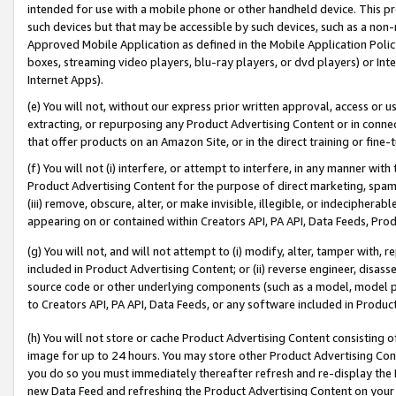
intended for use with a mobile phone or other handheld device. This proh
such devices but that may be accessible by such devices, such as a non-
Approved Mobile Application as defined in the Mobile Application Policy; 
boxes, streaming video players, blu-ray players, or dvd players) or Inte
Internet Apps).
(e) You will not, without our express prior written approval, access or 
extracting, or repurposing any Product Advertising Content or in connec
that offer products on an Amazon Site, or in the direct training or fin
(f) You will not (i) interfere, or attempt to interfere, in any manner wit
Product Advertising Content for the purpose of direct marketing, spammi
(iii) remove, obscure, alter, or make invisible, illegible, or indecipherab
appearing on or contained within Creators API, PA API, Data Feeds, Prod
(g) You will not, and will not attempt to (i) modify, alter, tamper with,
included in Product Advertising Content; or (ii) reverse engineer, disa
source code or other underlying components (such as a model, model pa
to Creators API, PA API, Data Feeds, or any software included in Produc
(h) You will not store or cache Product Advertising Content consisting 
image for up to 24 hours. You may store other Product Advertising Cont
you do so you must immediately thereafter refresh and re-display the P
new Data Feed and refreshing the Product Advertising Content on your 