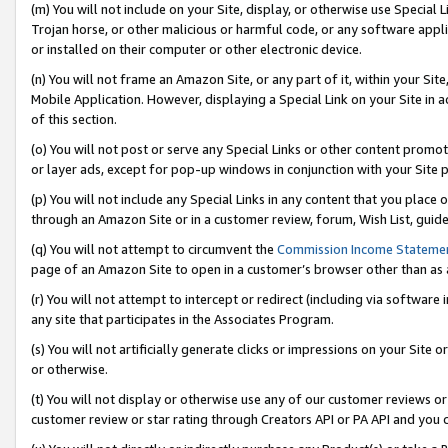
(m) You will not include on your Site, display, or otherwise use Specia
Trojan horse, or other malicious or harmful code, or any software app
or installed on their computer or other electronic device.
(n) You will not frame an Amazon Site, or any part of it, within your Sit
Mobile Application. However, displaying a Special Link on your Site in a
of this section.
(o) You will not post or serve any Special Links or other content prom
or layer ads, except for pop-up windows in conjunction with your Site 
(p) You will not include any Special Links in any content that you place
through an Amazon Site or in a customer review, forum, Wish List, guid
(q) You will not attempt to circumvent the
Commission Income Stateme
page of an Amazon Site to open in a customer’s browser other than as a 
(r) You will not attempt to intercept or redirect (including via softwar
any site that participates in the Associates Program.
(s) You will not artificially generate clicks or impressions on your Si
or otherwise.
(t) You will not display or otherwise use any of our customer reviews or 
customer review or star rating through Creators API or PA API and you 