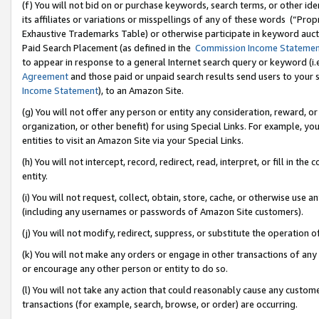
(f) You will not bid on or purchase keywords, search terms, or other id
its affiliates or variations or misspellings of any of these words (“Pr
Exhaustive Trademarks Table) or otherwise participate in keyword aucti
Paid Search Placement (as defined in the
Commission Income Stateme
to appear in response to a general Internet search query or keyword (i.e.
Agreement
and those paid or unpaid search results send users to your sit
Income Statement
), to an Amazon Site.
(g) You will not offer any person or entity any consideration, reward, or
organization, or other benefit) for using Special Links. For example, 
entities to visit an Amazon Site via your Special Links.
(h) You will not intercept, record, redirect, read, interpret, or fill in 
entity.
(i) You will not request, collect, obtain, store, cache, or otherwise us
(including any usernames or passwords of Amazon Site customers).
(j) You will not modify, redirect, suppress, or substitute the operation 
(k) You will not make any orders or engage in other transactions of any 
or encourage any other person or entity to do so.
(l) You will not take any action that could reasonably cause any custome
transactions (for example, search, browse, or order) are occurring.