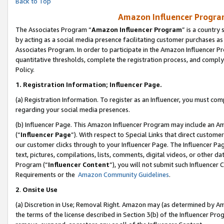
Back to Top
Amazon Influencer Program
The Associates Program “
Amazon Influencer Program
” is a country
by acting as a social media presence facilitating customer purchases as
Associates Program. In order to participate in the Amazon Influencer Pr
quantitative thresholds, complete the registration process, and comply
Policy.
1.
Registration Information; Influencer Page.
(a) Registration Information. To register as an Influencer, you must co
regarding your social media presences.
(b) Influencer Page. This Amazon Influencer Program may include an A
(“
Influencer Page
”). With respect to Special Links that direct custom
our customer clicks through to your Influencer Page. The Influencer Pag
text, pictures, compilations, lists, comments, digital videos, or other
Program (“
Influencer Content
”), you will not submit such Influencer 
Requirements or the
Amazon Community Guidelines
.
2
.
Onsite Use
(a) Discretion in Use; Removal Right. Amazon may (as determined by Amaz
the terms of the license described in Section 3(b) of the Influencer Prog