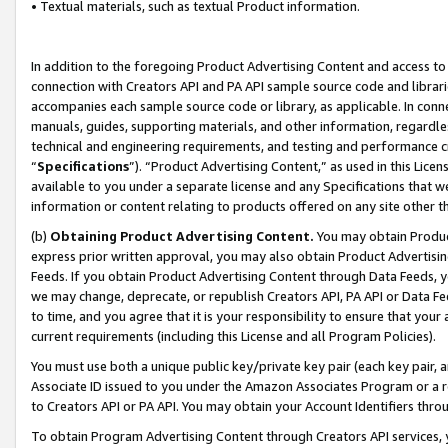
• Textual materials, such as textual Product information.
In addition to the foregoing Product Advertising Content and access to
connection with Creators API and PA API sample source code and librarie
accompanies each sample source code or library, as applicable. In conne
manuals, guides, supporting materials, and other information, regardless
technical and engineering requirements, and testing and performance cri
“
Specifications
”). “Product Advertising Content,” as used in this Lic
available to you under a separate license and any Specifications that we
information or content relating to products offered on any site other 
(b)
Obtaining Product Advertising Content.
You may obtain Product
express prior written approval, you may also obtain Product Advertisi
Feeds. If you obtain Product Advertising Content through Data Feeds, yo
we may change, deprecate, or republish Creators API, PA API or Data Fee
to time, and you agree that it is your responsibility to ensure that your
current requirements (including this License and all Program Policies).
You must use both a unique public key/private key pair (each key pair, a
Associate ID issued to you under the Amazon Associates Program or a r
to Creators API or PA API. You may obtain your Account Identifiers thro
To obtain Program Advertising Content through Creators API services, y