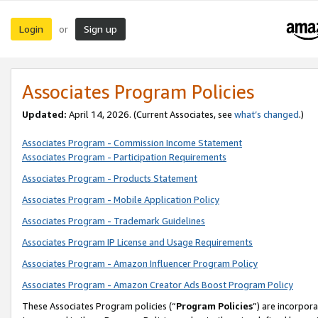
Login
Sign up
or
Associates Program Policies
Updated:
April 14, 2026. (Current Associates, see
what’s changed
.)
Associates Program - Commission Income Statement
Associates Program - Participation Requirements
Associates Program - Products Statement
Associates Program - Mobile Application Policy
Associates Program - Trademark Guidelines
Associates Program IP License and Usage Requirements
Associates Program - Amazon Influencer Program Policy
Associates Program - Amazon Creator Ads Boost Program Policy
These Associates Program policies (“
Program Policies
”) are incorpor