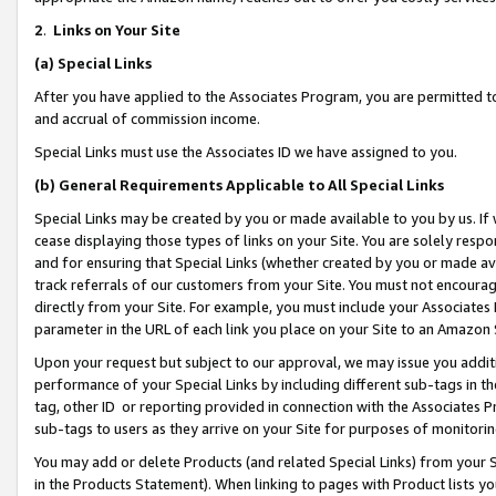
2
.
Links on Your Site
(a)
Special Links
After you have applied to the Associates Program, you are permitted to 
and accrual of commission income.
Special Links must use the Associates ID we have assigned to you.
(b)
General Requirements Applicable to All Special Links
Special Links may be created by you or made available to you by us. If 
cease displaying those types of links on your Site. You are solely respo
and for ensuring that Special Links (whether created by you or made av
track referrals of our customers from your Site. You must not encoura
directly from your Site. For example, you must include your Associates
parameter in the URL of each link you place on your Site to an Amazon 
Upon your request but subject to our approval, we may issue you addit
performance of your Special Links by including different sub-tags in t
tag, other ID or reporting provided in connection with the Associates P
sub-tags to users as they arrive on your Site for purposes of monitorin
You may add or delete Products (and related Special Links) from your Si
in the Products Statement). When linking to pages with Product lists you