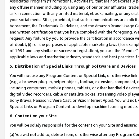
Associates Program (“Promotional Activities”), that are not expressly 
any offline manner, including by using any of our or our affiliates’ tr
Link in connection with any printed material, ebook, mailing, or any ora
your social media Sites; provided, that such communications are solicite
Agreement, the Trademark Guidelines, and the Amazon Brand Usage Guid
and written certification that you have complied with the foregoing. We w
request. Any failure by you to provide the certification in accordance w
of doubt, (i) for the purposes of applicable marketing laws (for exam
of 1991 and any similar or successor legislation), you are the “Sender”
applicable laws and marketing industry standards and best practices f
5
.
Distribution of Special Links Through Software and Devices
You will not use any Program Content or Special Link, or otherwise link 
(e.g., a browser plug-in, helper object, toolbar, extension, component, 
including computers, mobile phones, tablets, or other handheld devices 
digital video recorders, cable or satellite boxes, streaming video playe
Sony Bravia, Panasonic Viera Cast, or Vizio Internet Apps). You will not,
Special Links or Program Content to develop machine learning models 
6
.
Content on your Site
You will be solely responsible for the content on your Site and ensure:
(a) You will not add to, delete from, or otherwise alter any Program Co