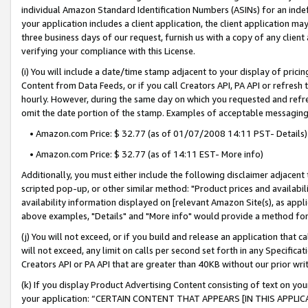
individual Amazon Standard Identification Numbers (ASINs) for an indefi
your application includes a client application, the client application m
three business days of our request, furnish us with a copy of any clien
verifying your compliance with this License.
(i) You will include a date/time stamp adjacent to your display of prici
Content from Data Feeds, or if you call Creators API, PA API or refresh
hourly. However, during the same day on which you requested and refre
omit the date portion of the stamp. Examples of acceptable messaging
• Amazon.com Price: $ 32.77 (as of 01/07/2008 14:11 PST- Details)
• Amazon.com Price: $ 32.77 (as of 14:11 EST- More info)
Additionally, you must either include the following disclaimer adjacent t
scripted pop-up, or other similar method: "Product prices and availabil
availability information displayed on [relevant Amazon Site(s), as appli
above examples, "Details" and "More info" would provide a method for 
(j) You will not exceed, or if you build and release an application that c
will not exceed, any limit on calls per second set forth in any Specifica
Creators API or PA API that are greater than 40KB without our prior wri
(k) If you display Product Advertising Content consisting of text on your
your application: “CERTAIN CONTENT THAT APPEARS [IN THIS APPLIC