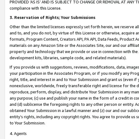
PROVIDED ‘AS IS’ AND IS SUBJECT TO CHANGE OR REMOVAL AT ANY TIME.”
compliance with this License.
3.
Reservation of Rights; Your Submissions
Other than the limited licenses expressly set forth herein, we reserve all 
and to, and you do not, by virtue of this License or otherwise, acquire an
formats, Program Content, Creators API, PA API, Data Feeds, Product 
materials on any Amazon Site or the Associates Site, our and our affili
property and technology that we provide or use in connection with the
development kits, libraries, sample code, and related materials).
If you provide us with suggestions, reviews, modifications, data, image
your participation in the Associates Program, or if you modify any Prog
right, title, and interest in and to Your Submission and grant us (even 
nonexclusive, worldwide, freely transferable right and license for the du
reproduce, perform, display, and distribute Your Submission in any man
any purpose; (c) use and publish your name in the form of a credit in c
and (d) sublicense the foregoing rights to any other person or entity. A
obtained Your Submission in a lawful manner and (z) our and our sublice
entity’s rights, including any copyright rights. You agree to provide us
to Your Submission.
4. Agents