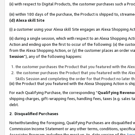
(ii) with respect to Digital Products, the customer purchases such a P
(iii) within 180 days of the purchase, the Product is shipped to, stre
(d) Alexa skill Site
(i) a customer using your Alexa skill Site engages an Alexa Shopping Ac
(ii) during a single session, which with respect to an Alexa Shopping 
Action and ending upon the first to occur of the following: (x) the cust
from the Alexa Shopping Action, or (y) the customer places an order via
Session
”), any of the following happens:
the customer purchases the Product that you featured with the Alex
the customer purchases the Product that you featured with the Alex
Skills Session and completing the order for that Product no later t
(iii) the Product that you featured with the Alexa Shopping Action is 
For each Qualifying Purchase, the corresponding “
Qualifying Revenu
shipping charges, gift-wrapping fees, handling fees, taxes (e.g. sales ta
debt.
2
.
Disqualified Purchases
Notwithstanding the foregoing, Qualifying Purchases are disqualified w
Commission Income Statement or any other terms, conditions, specificat
Associates Program, including the most up-to-date version of the
Agr