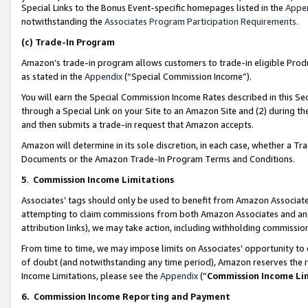
Special Links to the Bonus Event-specific homepages listed in the
Appe
notwithstanding the
Associates Program Participation Requirements
.
(c)
Trade-In Program
Amazon’s trade-in program allows customers to trade-in eligible Produc
as stated in the
Appendix
(“Special Commission Income”).
You will earn the Special Commission Income Rates described in this Sec
through a Special Link on your Site to an Amazon Site and (2) during th
and then submits a trade-in request that Amazon accepts.
Amazon will determine in its sole discretion, in each case, whether a T
Documents or the Amazon Trade-In Program Terms and Conditions.
5
.
Commission Income Limitations
Associates’ tags should only be used to benefit from Amazon Associates
attempting to claim commissions from both Amazon Associates and ano
attribution links), we may take action, including withholding commissio
From time to time, we may impose limits on Associates’ opportunity t
of doubt (and notwithstanding any time period), Amazon reserves the ri
Income Limitations, please see the
Appendix
(“
Commission Income Li
6.
Commission Income Reporting and Payment