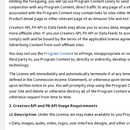
limiting the foregoing, you will (a) use Program Content solely to send
conjunction with any Program Content, direct traffic to any page of a si
associated with the Program Content may contain links to sites other t
Product detail page or other relevant page of an Amazon Site and not 
Creators API, PA API or Data Feeds may allow you to access data, image
more affiliate sites. If you use Creators API, PA API or Data Feeds to ac
comply with and be bound by the terms of the applicable license agreem
Advertising Content from such affiliate sites.
You may not use the
Program Content
to infringe, misappropriate or vio
third party to, use Program Content to, directly or indirectly, develo
technology.
The License will immediately and automatically terminate if at any ti
defined in the Commission Income Statement), or otherwise upon termina
upon written notice to you. You will promptly stop using the Program 
your Site and delete or otherwise destroy all of the Program Content 
otherwise request from time to time.
2
.
Creators API and PA API Usage Requirements
(a)
Description
. Under this License, we may make available to you Pr
• Data, images, audio, video, logos, user interface designs, and other c