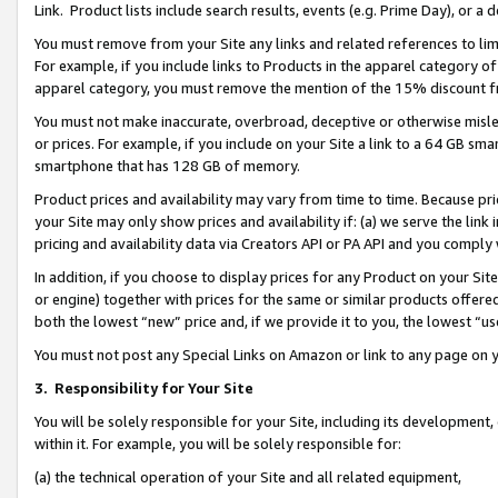
Link. Product lists include search results, events (e.g. Prime Day), or 
You must remove from your Site any links and related references to li
For example, if you include links to Products in the apparel category 
apparel category, you must remove the mention of the 15% discount f
You must not make inaccurate, overbroad, deceptive or otherwise misle
or prices. For example, if you include on your Site a link to a 64 GB sm
smartphone that has 128 GB of memory.
Product prices and availability may vary from time to time. Because pri
your Site may only show prices and availability if: (a) we serve the link 
pricing and availability data via Creators API or PA API and you comply
In addition, if you choose to display prices for any Product on your Si
or engine) together with prices for the same or similar products offer
both the lowest “new” price and, if we provide it to you, the lowest “us
You must not post any Special Links on Amazon or link to any page on 
3.
Responsibility for Your Site
You will be solely responsible for your Site, including its development
within it. For example, you will be solely responsible for:
(a) the technical operation of your Site and all related equipment,