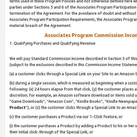
terms used in these Program Policies and not otherwise defined here wil
parties under Sections 3 and 6 of the Associates Program Participation
termination of the Agreement. For the avoidance of doubt and without l
Associates Program Participation Requirements, the Associates Program
material breach of the Agreement.
Associates Program Commission Inco
1. Qualifying Purchases and Qualifying Revenue
We will pay Standard Commission Income described in Section 3 of thi
(subject to the exclusions described in this Commission Income Stateme
(a) a customer clicks through a Special Link on your Site to an Amazon S
(b) during a single session, which is measured as beginning when a custo
following: (x) 24 hours elapse from that click, (y) the customer places 
discretion; for example, an Amazon software download or items sold 
“Game Downloads”, “Amazon Coin”, “Kindle Books”, “Kindle Newspapers”
Product
”), or (z) the customer clicks through a Special Link to an Amazo
(c) the customer purchases a Product via our 1-Click feature, or
(i) the customer purchases a Product by adding a Product to his or her
their initial click-through of the Special Link, or