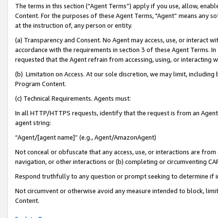
The terms in this section (“Agent Terms”) apply if you use, allow, enab
Content. For the purposes of these Agent Terms, "Agent” means any so
at the instruction of, any person or entity.
(a) Transparency and Consent. No Agent may access, use, or interact with 
accordance with the requirements in section 3 of these Agent Terms. In
requested that the Agent refrain from accessing, using, or interacting
(b) Limitation on Access. At our sole discretion, we may limit, includin
Program Content.
(c) Technical Requirements. Agents must:
In all HTTP/HTTPS requests, identify that the request is from an Agent 
agent string:
“Agent/[agent name]” (e.g., Agent/AmazonAgent)
Not conceal or obfuscate that any access, use, or interactions are fro
navigation, or other interactions or (b) completing or circumventing 
Respond truthfully to any question or prompt seeking to determine if 
Not circumvent or otherwise avoid any measure intended to block, limit
Content.