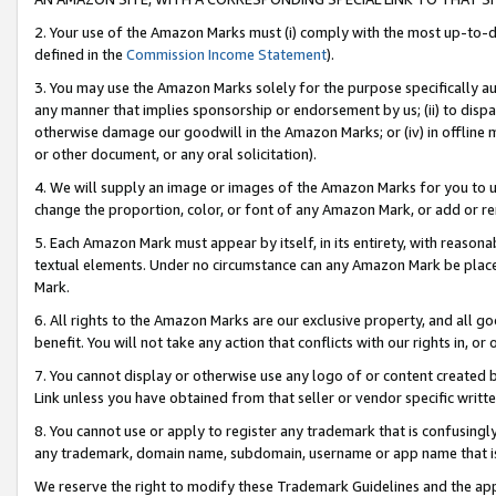
2. Your use of the Amazon Marks must (i) comply with the most up-to-da
defined in the
Commission Income Statement
).
3. You may use the Amazon Marks solely for the purpose specifically a
any manner that implies sponsorship or endorsement by us; (ii) to disparag
otherwise damage our goodwill in the Amazon Marks; or (iv) in offline ma
or other document, or any oral solicitation).
4. We will supply an image or images of the Amazon Marks for you to 
change the proportion, color, or font of any Amazon Mark, or add or
5. Each Amazon Mark must appear by itself, in its entirety, with reason
textual elements. Under no circumstance can any Amazon Mark be placed
Mark.
6. All rights to the Amazon Marks are our exclusive property, and all 
benefit. You will not take any action that conflicts with our rights in, 
7. You cannot display or otherwise use any logo of or content created b
Link unless you have obtained from that seller or vendor specific writte
8. You cannot use or apply to register any trademark that is confusingly
any trademark, domain name, subdomain, username or app name that is c
We reserve the right to modify these Trademark Guidelines and the app