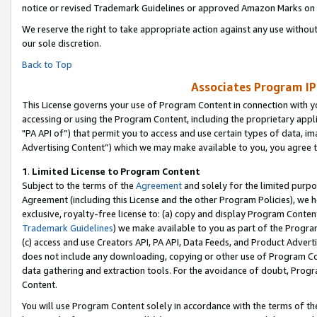
notice or revised Trademark Guidelines or approved Amazon Marks on t
We reserve the right to take appropriate action against any use without
our sole discretion.
Back to Top
Associates Program IP
This License governs your use of Program Content in connection with yo
accessing or using the Program Content, including the proprietary appli
"PA API of”) that permit you to access and use certain types of data, i
Advertising Content”) which we may make available to you, you agree t
1
.
Limited License to Program Content
Subject to the terms of the
Agreement
and solely for the limited purpo
Agreement (including this License and the other Program Policies), we 
exclusive, royalty-free license to: (a) copy and display Program Conten
Trademark Guidelines
) we make available to you as part of the Progra
(c) access and use Creators API, PA API, Data Feeds, and Product Adverti
does not include any downloading, copying or other use of Program Conte
data gathering and extraction tools. For the avoidance of doubt, Progr
Content.
You will use Program Content solely in accordance with the terms of t