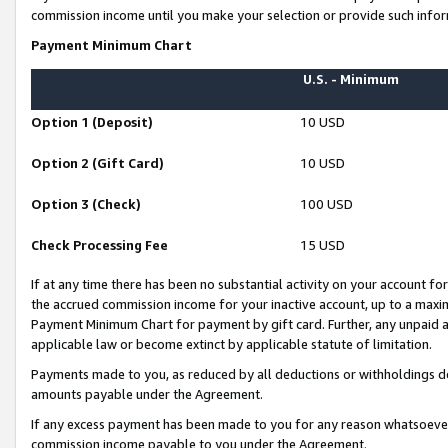
commission income until you make your selection or provide such infor
Payment Minimum Chart
U.S. - Minimum
Option 1 (Deposit)
10 USD
Option 2 (Gift Card)
10 USD
Option 3 (Check)
100 USD
Check Processing Fee
15 USD
If at any time there has been no substantial activity on your account for 
the accrued commission income for your inactive account, up to a max
Payment Minimum Chart for payment by gift card. Further, any unpaid 
applicable law or become extinct by applicable statute of limitation.
Payments made to you, as reduced by all deductions or withholdings de
amounts payable under the Agreement.
If any excess payment has been made to you for any reason whatsoever,
commission income payable to you under the Agreement.