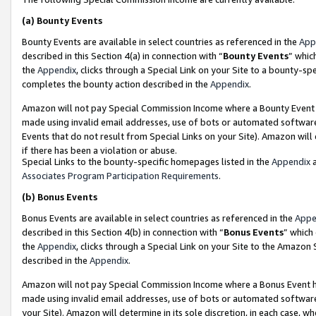
(a)
Bounty Events
Bounty Events are available in select countries as referenced in the
App
described in this Section 4(a) in connection with “
Bounty Events
” whic
the
Appendix
, clicks through a Special Link on your Site to a bounty-s
completes the bounty action described in the
Appendix
.
Amazon will not pay Special Commission Income where a Bounty Event ha
made using invalid email addresses, use of bots or automated software
Events that do not result from Special Links on your Site). Amazon will 
if there has been a violation or abuse.
Special Links to the bounty-specific homepages listed in the
Appendix
a
Associates Program Participation Requirements
.
(b)
Bonus Events
Bonus Events are available in select countries as referenced in the
Appe
described in this Section 4(b) in connection with “
Bonus Events
” which
the
Appendix
, clicks through a Special Link on your Site to the Amazon
described in the
Appendix
.
Amazon will not pay Special Commission Income where a Bonus Event has
made using invalid email addresses, use of bots or automated software,
your Site). Amazon will determine in its sole discretion, in each case, w