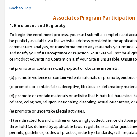
Back to Top
Associates Program Participation
1.
Enrollment and Eligibility
To begin the enrollment process, you must submit a complete and accur
be publicly available via the website address provided in the application
commentary, analysis, or transformation to any materials you include. Y
and notify you of its acceptance or rejection. Your Site will not be elig
or Product Advertising Content on it, if your Site is unsuitable. Unsuitab
(a) promote or contain sexually explicit or obscene materials,
(b) promote violence or contain violent materials or promote, endorse o
(c) promote or contain false, deceptive, libelous or defamatory materia
(d) promote or contain materials or activity that is hateful, harassing, h
of race, color, sex, religion, nationality, disability, sexual orientation, or 
(e) promote or undertake illegal activities,
(f) are directed toward children or knowingly collect, use, or disclose
threshold (as defined by applicable laws, regulations, and/or guidelines)
permits, guidelines, codes of practice, industry standards, self-regulat