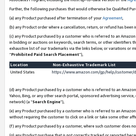
Further, the following purchases that would otherwise be Qualified Pu
(a) any Product purchased after termination of your
Agreement
,
(b) any Product order where a cancellation, return, or refund has been in
(c) any Product purchased by a customer who is referred to an Amazon 
in bidding or auctions on keywords, search terms, or other identifiers 
exhaustive list of our trademarks via the links below, or variations or 
“
Prohibited Paid Search Placement
”),
Location
Non-Exhaustive Trademark List
United States
https://www.amazon.com/gp/help/customer/
(d) any Product purchased by a customer who is referred to an Amazon S
Yahoo, Bing, or any other search portal, sponsored advertising service, o
network) (a “
Search Engine
”),
(e) any Product purchased by a customer who is referred to an Amazon Si
without requiring the customer to click on a link or take some other affi
(f) any Product purchased by a customer, where such customer does no
(g) any Product purchase that is not correctly tracked or reported beca