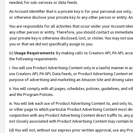
needed, for sub-services or data feeds.
An Account Identifier that is a private key is for your personal use only,
or otherwise disclose your private key to any other person or entity. An A
You are responsible for all activities that occur under your Account Ide
any other person or entity. Therefore, you should contact us immediate
your private key is otherwise disclosed, lost, or stolen. You may not u
you or that we did not specifically assign to you.
(c)
Usage Requirements
. By making calls to Creators API, PA API, ac
the following requirements:
i. You will use Product Advertising Content only in a lawful manner in a
use Creators API, PA API, Data Feeds, or Product Advertising Content wit
purpose of advertising and marketing an Amazon Site and driving sales
ii. You will comply with all pages, schedules, policies, guidelines, and o
and the Program Policies.
iii. You will link each use of Product Advertising Content to, and only 
or other page to which particular Product Advertising Content most direc
conjunction with any Product Advertising Content direct traffic to, any 
not closely associated with Product Advertising Content may contain lin
(d) You will not, without our express prior written approval, use any Pr