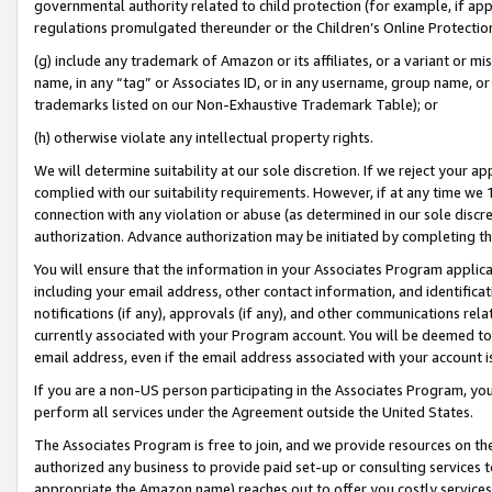
governmental authority related to child protection (for example, if app
regulations promulgated thereunder or the Children’s Online Protection
(g) include any trademark of Amazon or its affiliates, or a variant or 
name, in any “tag” or Associates ID, or in any username, group name, or 
trademarks listed on our Non-Exhaustive Trademark Table); or
(h) otherwise violate any intellectual property rights.
We will determine suitability at our sole discretion. If we reject your 
complied with our suitability requirements. However, if at any time we 1
connection with any violation or abuse (as determined in our sole disc
authorization. Advance authorization may be initiated by completing t
You will ensure that the information in your Associates Program applic
including your email address, other contact information, and identifica
notifications (if any), approvals (if any), and other communications re
currently associated with your Program account. You will be deemed to 
email address, even if the email address associated with your account i
If you are a non-US person participating in the Associates Program, you
perform all services under the Agreement outside the United States.
The Associates Program is free to join, and we provide resources on th
authorized any business to provide paid set-up or consulting services t
appropriate the Amazon name) reaches out to offer you costly services