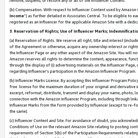
remove, suspend, or restore any or all of the Influencer Content.
(b) Compensation. With respect to Influencer Content used by Amazon w
Income
”) as further detailed in Associates Central. To be eligible t
registered as an Influencer for the applicable Amazon Site with a dedic
3
.
Reservation of Rights; Use of Influencer Marks; Indemnificati
(a) Reservation of Rights. We reserve all right, title and interest (includ
of the Agreement or otherwise, acquire any ownership interest or rights
the Influencer Page or any other aspect of the Amazon Site. You will not 
Amazon reserves all rights to determine the content, appearance, functi
through the display of (i) advertising materials on the Influencer Page, w
regarding Influencer’s participation in the Amazon Influencer Program.
(b) Influencer Marks License. By accepting this Influencer Program Poli
free license for the maximum duration of your original and derivative in
excerpt, reformat, distribute, transmit and display your name, photo, 
connection with the Amazon Influencer Program, including through link
Influencer Marks from the form provided by Influencer (except to re-for
the same).
(c) Influencer Content and Site. For avoidance of doubt, you acknowledg
Conditions of Use on the relevant Amazon Site relating to posting conte
requirements of Section 3(b) of the Participation Requirements relating