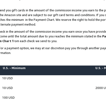
end you gift cards in the amount of the commission income you earn to the p
e Amazon site and are subject to our gift card terms and conditions. If you se
ches the minimum in the Payment Chart. We reserve the right to hold the p
 alternate payment method.
eck in the amount of the commission income you earn once you have provided 
ncome until the total amount due to you reaches the minimum stated in the
Pa
m Chart
from each check we send to you.
on for a payment option, we may at our discretion pay you through another p
rmation.
U.S. - Minimum
U.S. -
10 USD
10 USD
2000 
100 USD