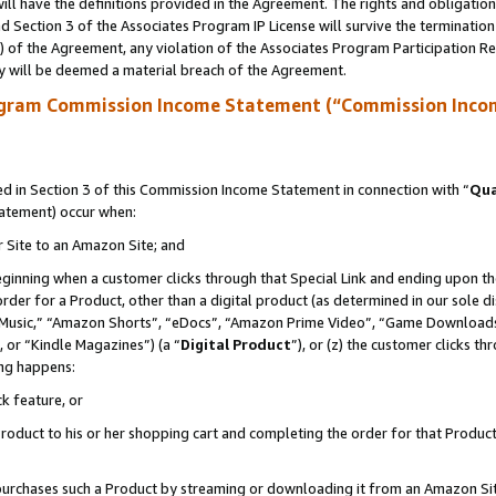
ll have the definitions provided in the Agreement. The rights and obligation
 Section 3 of the Associates Program IP License will survive the terminatio
a) of the Agreement, any violation of the Associates Program Participation R
y will be deemed a material breach of the Agreement.
ogram Commission Income Statement (“Commission Inco
 in Section 3 of this Commission Income Statement in connection with “
Qua
tatement) occur when:
r Site to an Amazon Site; and
eginning when a customer clicks through that Special Link and ending upon the 
 order for a Product, other than a digital product (as determined in our sole
usic,” “Amazon Shorts”, “eDocs”, “Amazon Prime Video”, “Game Downloads”
 or “Kindle Magazines”) (a “
Digital Product
”), or (z) the customer clicks t
ing happens:
k feature, or
oduct to his or her shopping cart and completing the order for that Product no
er purchases such a Product by streaming or downloading it from an Amazon Si