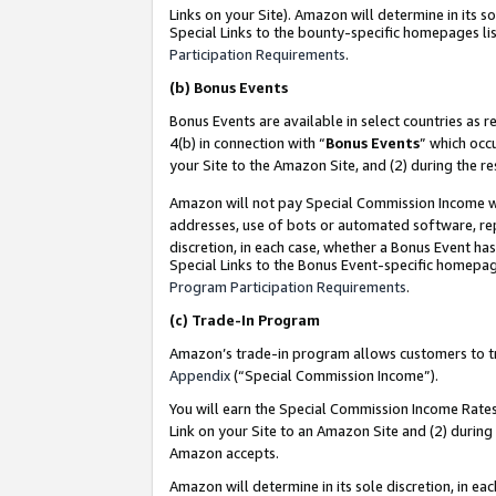
Links on your Site). Amazon will determine in its s
Special Links to the bounty-specific homepages lis
Participation Requirements
.
(b)
Bonus Events
Bonus Events are available in select countries as r
4(b) in connection with “
Bonus Events
” which occ
your Site to the Amazon Site, and (2) during the r
Amazon will not pay Special Commission Income whe
addresses, use of bots or automated software, repe
discretion, in each case, whether a Bonus Event has
Special Links to the Bonus Event-specific homepag
Program Participation Requirements
.
(c)
Trade-In Program
Amazon’s trade-in program allows customers to trad
Appendix
(“Special Commission Income”).
You will earn the Special Commission Income Rates 
Link on your Site to an Amazon Site and (2) during
Amazon accepts.
Amazon will determine in its sole discretion, in e