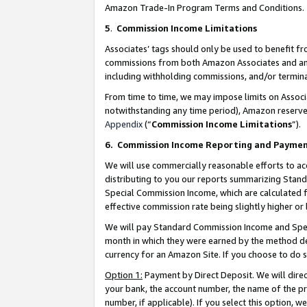
Amazon Trade-In Program Terms and Conditions.
5
.
Commission Income Limitations
Associates’ tags should only be used to benefit f
commissions from both Amazon Associates and anot
including withholding commissions, and/or termina
From time to time, we may impose limits on Assoc
notwithstanding any time period), Amazon reserves 
Appendix
(“
Commission Income Limitations
”).
6.
Commission Income Reporting and Payme
We will use commercially reasonable efforts to ac
distributing to you our reports summarizing Sta
Special Commission Income, which are calculated f
effective commission rate being slightly higher or 
We will pay Standard Commission Income and Spec
month in which they were earned by the method des
currency for an Amazon Site. If you choose to do 
Option 1:
Payment by Direct Deposit. We will dire
your bank, the account number, the name of the pr
number, if applicable). If you select this option,