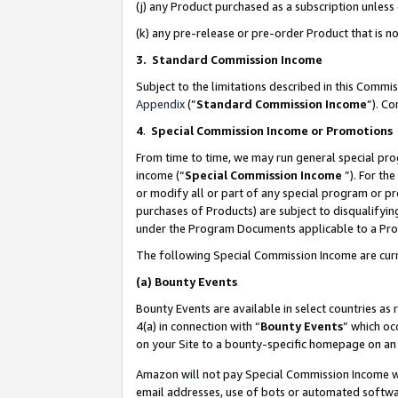
(j) any Product purchased as a subscription unles
(k) any pre-release or pre-order Product that is no
3. Standard Commission Income
Subject to the limitations described in this Comm
Appendix
(”
Standard Commission Income
”). C
4
.
Special Commission Income or Promotions
From time to time, we may run general special pro
income (“
Special Commission Income
”). For th
or modify all or part of any special program or p
purchases of Products) are subject to disqualifying
under the Program Documents applicable to a Produ
The following Special Commission Income are curr
(a)
Bounty Events
Bounty Events are available in select countries as 
4(a) in connection with “
Bounty Events
” which oc
on your Site to a bounty-specific homepage on an 
Amazon will not pay Special Commission Income whe
email addresses, use of bots or automated softwar