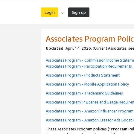
Login
Sign up
or
Associates Program Polic
Updated:
April 14, 2026. (Current Associates, se
Associates Program - Commission Income Statem
Associates Program - Participation Requirements
Associates Program - Products Statement
Associates Program - Mobile Application Policy
Associates Program - Trademark Guidelines
Associates Program IP License and Usage Require
Associates Program - Amazon Influencer Program 
Associates Program - Amazon Creator Ads Boost 
These Associates Program policies (“
Program Pol