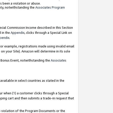
as been a violation or abuse.
nty, notwithstanding the
Associates Program
pecial Commission Income described in this Section
d in the
Appendix
, clicks through a Special Link on
pendix
.
or example, registrations made using invalid email
on your Site). Amazon will determine in its sole
g Bonus Event, notwithstanding the
Associates
ailable in select countries as stated in the
ur when (1) a customer clicks through a Special
pping cart and then submits a trade-in request that
 to violation of the Program Documents or the