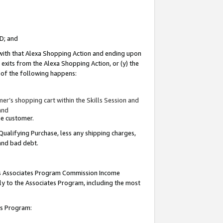
ID; and
 with that Alexa Shopping Action and ending upon
 exits from the Alexa Shopping Action, or (y) the
y of the following happens:
r’s shopping cart within the Skills Session and
and
the customer.
Qualifying Purchase, less any shipping charges,
 and bad debt.
this Associates Program Commission Income
ply to the Associates Program, including the most
tes Program: