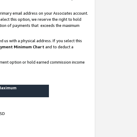
rimary email address on your Associates account.
lect this option, we reserve the right to hold
ortion of payments that exceeds the maximum
us with a physical address. If you select this
yment Minimum Chart
and to deduct a
ayment option or hold earned commission income
 Maximum
USD