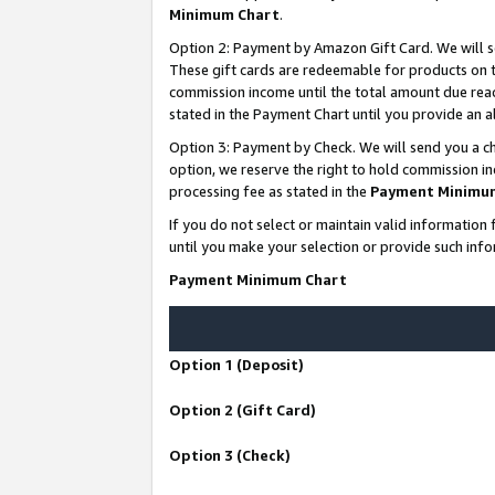
Minimum Chart
.
Option 2: Payment by Amazon Gift Card. We will s
These gift cards are redeemable for products on th
commission income until the total amount due rea
stated in the Payment Chart until you provide an
Option 3: Payment by Check. We will send you a ch
option, we reserve the right to hold commission i
processing fee as stated in the
Payment Minimu
If you do not select or maintain valid informati
until you make your selection or provide such info
Payment Minimum Chart
Option 1 (Deposit)
Option 2 (Gift Card)
Option 3 (Check)