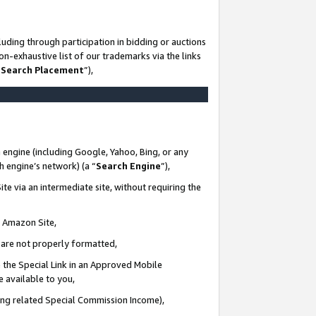
uding through participation in bidding or auctions
n-exhaustive list of our trademarks via the links
 Search Placement
”),
 engine (including Google, Yahoo, Bing, or any
ch engine’s network) (a “
Search Engine
”),
te via an intermediate site, without requiring the
n Amazon Site,
e are not properly formatted,
 the Special Link in an Approved Mobile
e available to you,
ding related Special Commission Income),