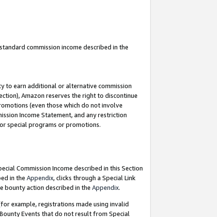
u standard commission income described in the
y to earn additional or alternative commission
ection), Amazon reserves the right to discontinue
promotions (even those which do not involve
mmission Income Statement, and any restriction
 for special programs or promotions.
Special Commission Income described in this Section
bed in the
Appendix
, clicks through a Special Link
e bounty action described in the
Appendix
.
for example, registrations made using invalid
 Bounty Events that do not result from Special