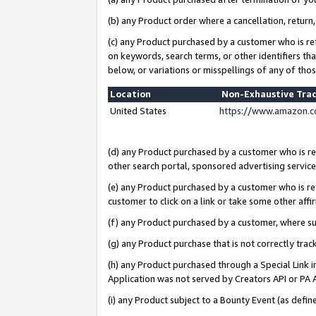
(b) any Product order where a cancellation, return,
(c) any Product purchased by a customer who is re
on keywords, search terms, or other identifiers th
below, or variations or misspellings of any of tho
Location
Non-Exhaustive Tra
United States
https://www.amazon.c
(d) any Product purchased by a customer who is ref
other search portal, sponsored advertising service, 
(e) any Product purchased by a customer who is ref
customer to click on a link or take some other affir
(f) any Product purchased by a customer, where s
(g) any Product purchase that is not correctly tra
(h) any Product purchased through a Special Link 
Application was not served by Creators API or PA A
(i) any Product subject to a Bounty Event (as def