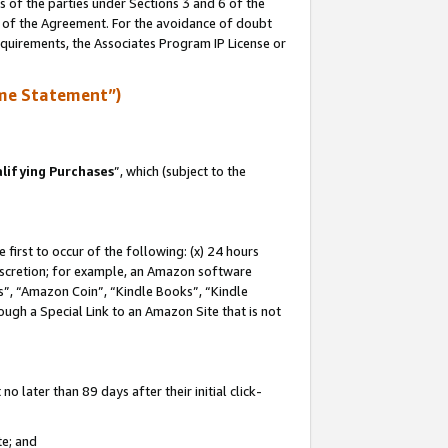
s of the parties under Sections 3 and 6 of the
n of the Agreement. For the avoidance of doubt
equirements, the Associates Program IP License or
me Statement”)
lifying Purchases
”, which (subject to the
first to occur of the following: (x) 24 hours
 discretion; for example, an Amazon software
, “Amazon Coin”, “Kindle Books”, “Kindle
hrough a Special Link to an Amazon Site that is not
 later than 89 days after their initial click-
te; and