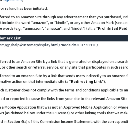
 or refund has been initiated,
ferred to an Amazon Site through any advertisement that you purchased, incl
at include the word “amazon”, or “kindle”, or any other Amazon Mark (see a no
se words (e.g., “ammazon”, “amaozn”, and “kindel”) (all, a “
Prohibited Paid
demark List
om/gp/help/customer/display.html/?nodeId=200738910/
erred to an Amazon Site by a link that is generated or displayed on a search
or other search or referral service, or any site that participates in such sear
erred to an Amazon Site by a link that sends users indirectly to an Amazon Si
mative action on that intermediate site (a “
Redirecting Link
”),
uch customer does not comply with the terms and conditions applicable to a
cked or reported because the links from your site to the relevant Amazon Sit
in a Mobile Application that was not an Approved Mobile Application or where
PI (as defined below under the IP License) or other linking tools that we mak
ined in Section 4(a) of this Commission Income Statement, with the correspon