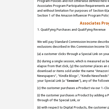
Program Policies and not otherwise defined here wi
Associates Program Participation Requirements and
and without limitation for purposes of Section 6(
Section 1 of the Amazon Influencer Program Polic
Associates Pr
1. Qualifying Purchases and Qualifying Revenue
We will pay Standard Commission Income described
exclusions described in this Commission Income S
(a) a customer clicks through a Special Link on you
(b) during a single session, which is measured as b
elapse from that click, (y) the customer places an
download or items sold under the name “Amazon M
Newspapers”, “Kindle Blogs”, “Kindle Newsfeeds”,
your Special Link (a “
Session
”), any of the follow
(c) the customer purchases a Product via our 1-Clic
(i) the customer purchases a Product by adding a Pr
through of the Special Link, or
(ii) with respect to Digital Products, the custom