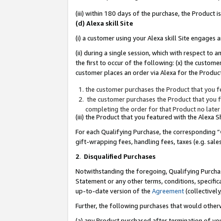
(iii) within 180 days of the purchase, the Product
(d) Alexa skill Site
(i) a customer using your Alexa skill Site engages
(ii) during a single session, which with respect 
the first to occur of the following: (x) the custom
customer places an order via Alexa for the Product
the customer purchases the Product that you fe
the customer purchases the Product that you fe
completing the order for that Product no later
(iii) the Product that you featured with the Alexa
For each Qualifying Purchase, the corresponding “
gift-wrapping fees, handling fees, taxes (e.g. sale
2
.
Disqualified Purchases
Notwithstanding the foregoing, Qualifying Purchas
Statement or any other terms, conditions, specific
up-to-date version of the
Agreement
(collectively
Further, the following purchases that would other
(a) any Product purchased after termination of yo