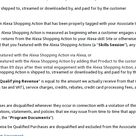
 is shipped to, streamed or downloaded by, and paid for by the customer
 an Alexa Shopping Action that has been properly tagged with your Associate 
to an Alexa Shopping Action is measured as beginning when a customer engages
er returns from the Alexa Shopping Action to your Alexa skill Site or otherwise
 that you featured with the Alexa Shopping Actions (a “
Skills Session
”), an
atured with the Alexa Shopping Action via Alexa, or
atured with the Alexa Shopping Action by adding that Product to the custome
 than 89 days after their initial engagement with the Alexa Shopping Action; 
 Shopping Action is shipped to, streamed or downloaded by, and paid for by 
Qualifying Revenue
” is equal to the amount we actually receive from that 
s tax and VAT), service charges, credits, rebates, credit card processing fees,
es are disqualified whenever they occur in connection with a violation of 
ations, statements, and policies that we may issue from time to time that ap
, the “
Program Documents
”).
wise be Qualified Purchases are disqualified and excluded from the Associa
ur
Agreement
,