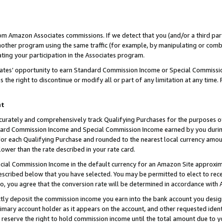
rom Amazon Associates commissions. If we detect that you (and/or a third par
her program using the same traffic (for example, by manipulating or combini
ting your participation in the Associates program.
iates’ opportunity to earn Standard Commission Income or Special Commissi
the right to discontinue or modify all or part of any limitation at any time.
nt
curately and comprehensively track Qualifying Purchases for the purposes of 
ndard Commission Income and Special Commission Income earned by you dur
or each Qualifying Purchase and rounded to the nearest local currency amoun
lower than the rate described in your rate card.
ial Commission Income in the default currency for an Amazon Site approxim
cribed below that you have selected. You may be permitted to elect to rece
so, you agree that the conversion rate will be determined in accordance with
ctly deposit the commission income you earn into the bank account you desi
imary account holder as it appears on the account, and other requested ident
 we reserve the right to hold commission income until the total amount due to