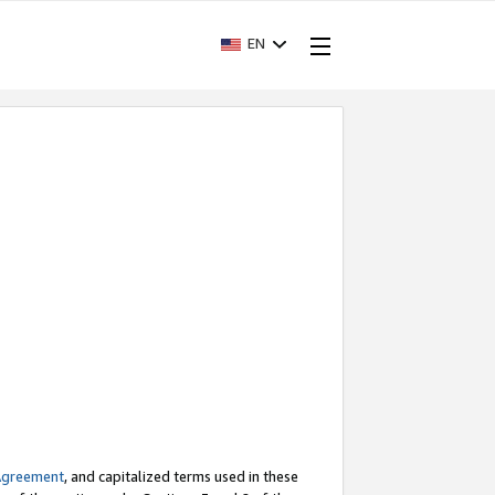
EN
Agreement
, and capitalized terms used in these