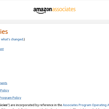
ies
e
what’s changed
.)
ent
ments
Policy
Program Policy
icies
”) are incorporated by reference in the
Associates Program Operating 