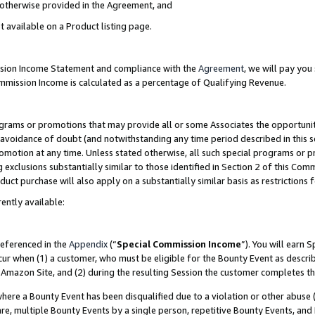
s otherwise provided in the Agreement, and
t available on a Product listing page.
ission Income Statement and compliance with the
Agreement
, we will pay yo
ommission Income is calculated as a percentage of Qualifying Revenue.
grams or promotions that may provide all or some Associates the opportunit
e avoidance of doubt (and notwithstanding any time period described in this s
romotion at any time. Unless stated otherwise, all such special programs or 
 exclusions substantially similar to those identified in Section 2 of this Co
ct purchase will also apply on a substantially similar basis as restrictions
ently available:
referenced in the
Appendix
(“
Special Commission Income
”). You will earn 
cur when (1) a customer, who must be eligible for the Bounty Event as descri
Amazon Site, and (2) during the resulting Session the customer completes th
re a Bounty Event has been disqualified due to a violation or other abuse (
e, multiple Bounty Events by a single person, repetitive Bounty Events, and