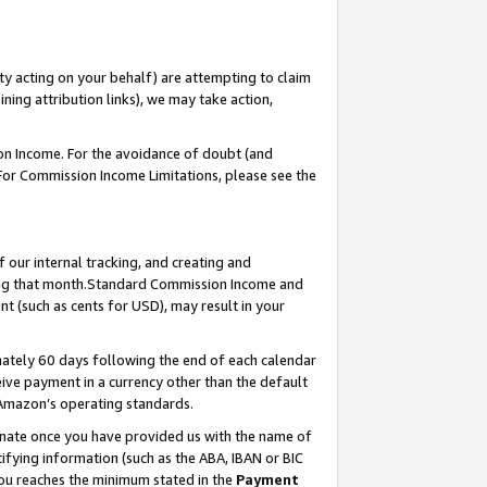
ty acting on your behalf) are attempting to claim
ng attribution links), we may take action,
on Income. For the avoidance of doubt (and
 For Commission Income Limitations, please see the
our internal tracking, and creating and
ing that month.Standard Commission Income and
t (such as cents for USD), may result in your
ately 60 days following the end of each calendar
ive payment in a currency other than the default
 Amazon’s operating standards.
gnate once you have provided us with the name of
ifying information (such as the ABA, IBAN or BIC
 you reaches the minimum stated in the
Payment