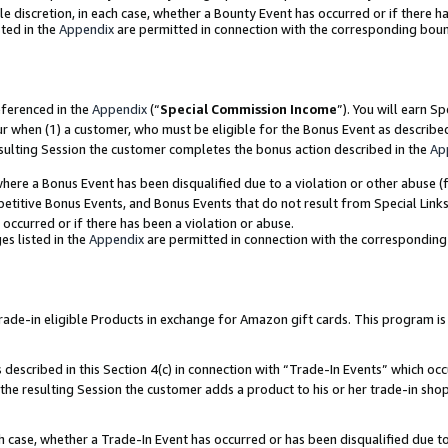
ole discretion, in each case, whether a Bounty Event has occurred or if there h
ted in the
Appendix
are permitted in connection with the corresponding bou
eferenced in the
Appendix
(“
Special Commission Income
”). You will earn S
ur when (1) a customer, who must be eligible for the Bonus Event as describe
esulting Session the customer completes the bonus action described in the
Ap
re a Bonus Event has been disqualified due to a violation or other abuse (f
titive Bonus Events, and Bonus Events that do not result from Special Links 
 occurred or if there has been a violation or abuse.
es listed in the
Appendix
are permitted in connection with the correspondin
e-in eligible Products in exchange for Amazon gift cards. This program is av
described in this Section 4(c) in connection with “Trade-In Events” which occ
 the resulting Session the customer adds a product to his or her trade-in sho
ach case, whether a Trade-In Event has occurred or has been disqualified due