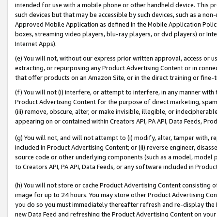
intended for use with a mobile phone or other handheld device. This proh
such devices but that may be accessible by such devices, such as a non-
Approved Mobile Application as defined in the Mobile Application Policy; 
boxes, streaming video players, blu-ray players, or dvd players) or Inte
Internet Apps).
(e) You will not, without our express prior written approval, access or 
extracting, or repurposing any Product Advertising Content or in connec
that offer products on an Amazon Site, or in the direct training or fin
(f) You will not (i) interfere, or attempt to interfere, in any manner wit
Product Advertising Content for the purpose of direct marketing, spammi
(iii) remove, obscure, alter, or make invisible, illegible, or indecipherab
appearing on or contained within Creators API, PA API, Data Feeds, Prod
(g) You will not, and will not attempt to (i) modify, alter, tamper with,
included in Product Advertising Content; or (ii) reverse engineer, disa
source code or other underlying components (such as a model, model pa
to Creators API, PA API, Data Feeds, or any software included in Produc
(h) You will not store or cache Product Advertising Content consisting 
image for up to 24 hours. You may store other Product Advertising Cont
you do so you must immediately thereafter refresh and re-display the P
new Data Feed and refreshing the Product Advertising Content on your 