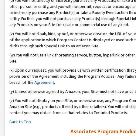
(u) You will not directly or indirectly purchase any Product(s) or take a
other person or entity, and you will not permit, request or encourage an
or indirectly purchase any Product(s) or take a Bounty Event action thro
entity. Further, you will not purchase any Product(s) through Special Li
any Products on your Site for resale or commercial use of any kind.
(v) You will not cloak, hide, spoof, or otherwise obscure the URL of your
of the application in which Program Content is displayed or used such 
clicks through such Special Link to an Amazon Site.
(w) You will not use a link shortening service, button, hyperlink or oth
Site.
(x) Upon our request, you will provide us with written certification tha
provision of the Agreement, including the Program Policies). Any failure
breach of the
Agreement
.
(y) Unless otherwise agreed by Amazon, your Site must not have price tr
(z) You will not display on your Site, or otherwise use, any Program Con
Amazon Site (e.g., products offered by other retailers). You will not di
content you may obtain from us that relates to Excluded Products.
Back to Top
Associates Program Produc