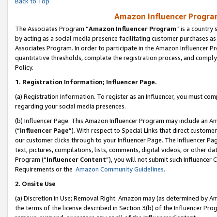
Back to Top
Amazon Influencer Program
The Associates Program “
Amazon Influencer Program
” is a country
by acting as a social media presence facilitating customer purchases as
Associates Program. In order to participate in the Amazon Influencer Pr
quantitative thresholds, complete the registration process, and comply
Policy.
1.
Registration Information; Influencer Page.
(a) Registration Information. To register as an Influencer, you must co
regarding your social media presences.
(b) Influencer Page. This Amazon Influencer Program may include an A
(“
Influencer Page
”). With respect to Special Links that direct custom
our customer clicks through to your Influencer Page. The Influencer Pag
text, pictures, compilations, lists, comments, digital videos, or other
Program (“
Influencer Content
”), you will not submit such Influencer 
Requirements or the
Amazon Community Guidelines
.
2
.
Onsite Use
(a) Discretion in Use; Removal Right. Amazon may (as determined by Amaz
the terms of the license described in Section 3(b) of the Influencer Prog