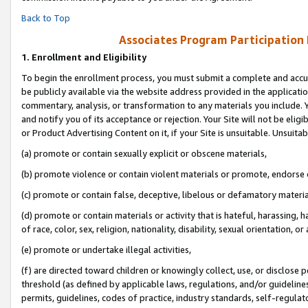
Back to Top
Associates Program Participation
1.
Enrollment and Eligibility
To begin the enrollment process, you must submit a complete and accur
be publicly available via the website address provided in the application
commentary, analysis, or transformation to any materials you include. Y
and notify you of its acceptance or rejection. Your Site will not be elig
or Product Advertising Content on it, if your Site is unsuitable. Unsuitab
(a) promote or contain sexually explicit or obscene materials,
(b) promote violence or contain violent materials or promote, endorse o
(c) promote or contain false, deceptive, libelous or defamatory materia
(d) promote or contain materials or activity that is hateful, harassing, h
of race, color, sex, religion, nationality, disability, sexual orientation, or 
(e) promote or undertake illegal activities,
(f) are directed toward children or knowingly collect, use, or disclose
threshold (as defined by applicable laws, regulations, and/or guidelines)
permits, guidelines, codes of practice, industry standards, self-regulat