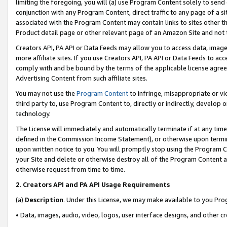
limiting the foregoing, you will (a) use Program Content solely to send
conjunction with any Program Content, direct traffic to any page of a si
associated with the Program Content may contain links to sites other t
Product detail page or other relevant page of an Amazon Site and not 
Creators API, PA API or Data Feeds may allow you to access data, image
more affiliate sites. If you use Creators API, PA API or Data Feeds to ac
comply with and be bound by the terms of the applicable license agreem
Advertising Content from such affiliate sites.
You may not use the
Program Content
to infringe, misappropriate or vio
third party to, use Program Content to, directly or indirectly, develo
technology.
The License will immediately and automatically terminate if at any ti
defined in the Commission Income Statement), or otherwise upon termina
upon written notice to you. You will promptly stop using the Program 
your Site and delete or otherwise destroy all of the Program Content 
otherwise request from time to time.
2
.
Creators API and PA API Usage Requirements
(a)
Description
. Under this License, we may make available to you Pr
• Data, images, audio, video, logos, user interface designs, and other c