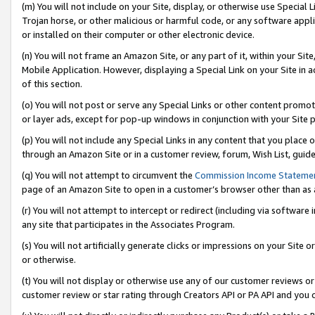
(m) You will not include on your Site, display, or otherwise use Specia
Trojan horse, or other malicious or harmful code, or any software app
or installed on their computer or other electronic device.
(n) You will not frame an Amazon Site, or any part of it, within your Sit
Mobile Application. However, displaying a Special Link on your Site in a
of this section.
(o) You will not post or serve any Special Links or other content prom
or layer ads, except for pop-up windows in conjunction with your Site 
(p) You will not include any Special Links in any content that you place
through an Amazon Site or in a customer review, forum, Wish List, guid
(q) You will not attempt to circumvent the
Commission Income Stateme
page of an Amazon Site to open in a customer’s browser other than as a 
(r) You will not attempt to intercept or redirect (including via softwar
any site that participates in the Associates Program.
(s) You will not artificially generate clicks or impressions on your Si
or otherwise.
(t) You will not display or otherwise use any of our customer reviews or 
customer review or star rating through Creators API or PA API and you 