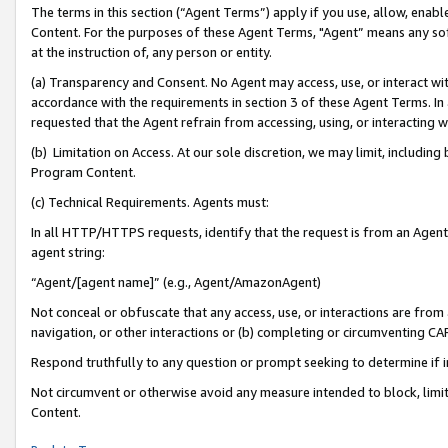
The terms in this section (“Agent Terms”) apply if you use, allow, enab
Content. For the purposes of these Agent Terms, "Agent” means any so
at the instruction of, any person or entity.
(a) Transparency and Consent. No Agent may access, use, or interact with 
accordance with the requirements in section 3 of these Agent Terms. In
requested that the Agent refrain from accessing, using, or interacting
(b) Limitation on Access. At our sole discretion, we may limit, includin
Program Content.
(c) Technical Requirements. Agents must:
In all HTTP/HTTPS requests, identify that the request is from an Agent 
agent string:
“Agent/[agent name]” (e.g., Agent/AmazonAgent)
Not conceal or obfuscate that any access, use, or interactions are fro
navigation, or other interactions or (b) completing or circumventing 
Respond truthfully to any question or prompt seeking to determine if 
Not circumvent or otherwise avoid any measure intended to block, limit
Content.