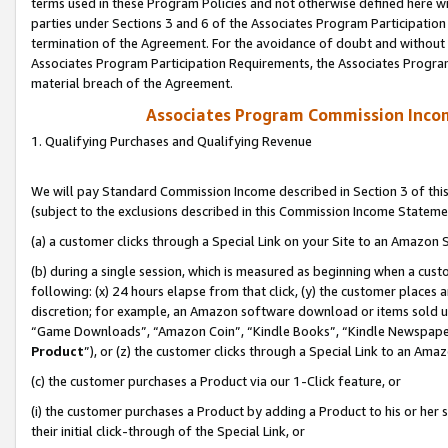
terms used in these Program Policies and not otherwise defined here wil
parties under Sections 3 and 6 of the Associates Program Participation
termination of the Agreement. For the avoidance of doubt and without l
Associates Program Participation Requirements, the Associates Program
material breach of the Agreement.
Associates Program Commission Inco
1. Qualifying Purchases and Qualifying Revenue
We will pay Standard Commission Income described in Section 3 of thi
(subject to the exclusions described in this Commission Income Stateme
(a) a customer clicks through a Special Link on your Site to an Amazon S
(b) during a single session, which is measured as beginning when a custo
following: (x) 24 hours elapse from that click, (y) the customer places 
discretion; for example, an Amazon software download or items sold 
“Game Downloads”, “Amazon Coin”, “Kindle Books”, “Kindle Newspapers”
Product
”), or (z) the customer clicks through a Special Link to an Amazo
(c) the customer purchases a Product via our 1-Click feature, or
(i) the customer purchases a Product by adding a Product to his or her
their initial click-through of the Special Link, or