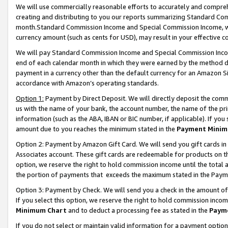
We will use commercially reasonable efforts to accurately and comprehe
creating and distributing to you our reports summarizing Standard C
month.Standard Commission Income and Special Commission Income, whi
currency amount (such as cents for USD), may result in your effective co
We will pay Standard Commission Income and Special Commission Incom
end of each calendar month in which they were earned by the method de
payment in a currency other than the default currency for an Amazon Sit
accordance with Amazon’s operating standards.
Option 1:
Payment by Direct Deposit. We will directly deposit the com
us with the name of your bank, the account number, the name of the pri
information (such as the ABA, IBAN or BIC number, if applicable). If you 
amount due to you reaches the minimum stated in the
Payment Minim
Option 2: Payment by Amazon Gift Card. We will send you gift cards i
Associates account. These gift cards are redeemable for products on the
option, we reserve the right to hold commission income until the tota
the portion of payments that exceeds the maximum stated in the Paym
Option 3: Payment by Check. We will send you a check in the amount of
If you select this option, we reserve the right to hold commission inco
Minimum Chart
and to deduct a processing fee as stated in the
Paym
If you do not select or maintain valid information for a payment opti