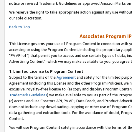
notice or revised Trademark Guidelines or approved Amazon Marks on t
We reserve the right to take appropriate action against any use without
our sole discretion.
Back to Top
Associates Program IP
This License governs your use of Program Content in connection with yo
accessing or using the Program Content, including the proprietary appli
"PA API of”) that permit you to access and use certain types of data, i
Advertising Content”) which we may make available to you, you agree t
1
.
Limited License to Program Content
Subject to the terms of the
Agreement
and solely for the limited purpo
Agreement (including this License and the other Program Policies), we 
exclusive, royalty-free license to: (a) copy and display Program Conten
Trademark Guidelines
) we make available to you as part of the Progra
(c) access and use Creators API, PA API, Data Feeds, and Product Adverti
does not include any downloading, copying or other use of Program Conte
data gathering and extraction tools. For the avoidance of doubt, Progr
Content.
You will use Program Content solely in accordance with the terms of t