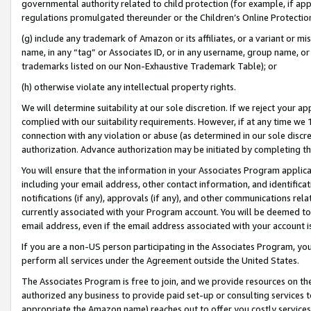
governmental authority related to child protection (for example, if app
regulations promulgated thereunder or the Children’s Online Protection
(g) include any trademark of Amazon or its affiliates, or a variant or 
name, in any “tag” or Associates ID, or in any username, group name, or 
trademarks listed on our Non-Exhaustive Trademark Table); or
(h) otherwise violate any intellectual property rights.
We will determine suitability at our sole discretion. If we reject your 
complied with our suitability requirements. However, if at any time we 1
connection with any violation or abuse (as determined in our sole disc
authorization. Advance authorization may be initiated by completing t
You will ensure that the information in your Associates Program applic
including your email address, other contact information, and identifica
notifications (if any), approvals (if any), and other communications re
currently associated with your Program account. You will be deemed to 
email address, even if the email address associated with your account i
If you are a non-US person participating in the Associates Program, you
perform all services under the Agreement outside the United States.
The Associates Program is free to join, and we provide resources on th
authorized any business to provide paid set-up or consulting services t
appropriate the Amazon name) reaches out to offer you costly services