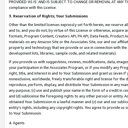
PROVIDED ‘AS IS’ AND IS SUBJECT TO CHANGE OR REMOVAL AT ANY TIME.”
compliance with this License.
3.
Reservation of Rights; Your Submissions
Other than the limited licenses expressly set forth herein, we reserve all 
and to, and you do not, by virtue of this License or otherwise, acquire an
formats, Program Content, Creators API, PA API, Data Feeds, Product 
materials on any Amazon Site or the Associates Site, our and our affili
property and technology that we provide or use in connection with the
development kits, libraries, sample code, and related materials).
If you provide us with suggestions, reviews, modifications, data, image
your participation in the Associates Program, or if you modify any Prog
right, title, and interest in and to Your Submission and grant us (even 
nonexclusive, worldwide, freely transferable right and license for the du
reproduce, perform, display, and distribute Your Submission in any man
any purpose; (c) use and publish your name in the form of a credit in c
and (d) sublicense the foregoing rights to any other person or entity. A
obtained Your Submission in a lawful manner and (z) our and our sublice
entity’s rights, including any copyright rights. You agree to provide us
to Your Submission.
4. Agents