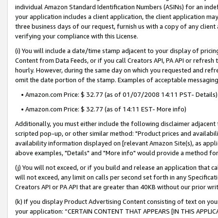
individual Amazon Standard Identification Numbers (ASINs) for an indefi
your application includes a client application, the client application m
three business days of our request, furnish us with a copy of any clien
verifying your compliance with this License.
(i) You will include a date/time stamp adjacent to your display of prici
Content from Data Feeds, or if you call Creators API, PA API or refresh
hourly. However, during the same day on which you requested and refre
omit the date portion of the stamp. Examples of acceptable messaging
• Amazon.com Price: $ 32.77 (as of 01/07/2008 14:11 PST- Details)
• Amazon.com Price: $ 32.77 (as of 14:11 EST- More info)
Additionally, you must either include the following disclaimer adjacent t
scripted pop-up, or other similar method: "Product prices and availabil
availability information displayed on [relevant Amazon Site(s), as appli
above examples, "Details" and "More info" would provide a method for 
(j) You will not exceed, or if you build and release an application that c
will not exceed, any limit on calls per second set forth in any Specifica
Creators API or PA API that are greater than 40KB without our prior wri
(k) If you display Product Advertising Content consisting of text on your
your application: “CERTAIN CONTENT THAT APPEARS [IN THIS APPLIC