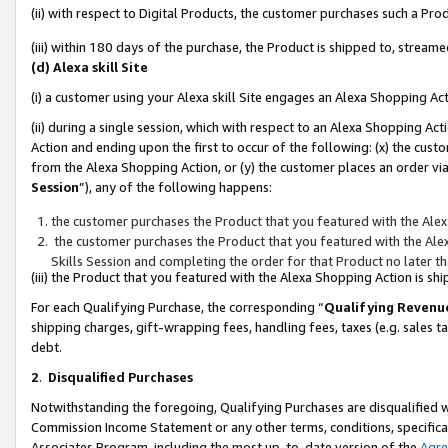
(ii) with respect to Digital Products, the customer purchases such a P
(iii) within 180 days of the purchase, the Product is shipped to, stre
(d) Alexa skill Site
(i) a customer using your Alexa skill Site engages an Alexa Shopping Ac
(ii) during a single session, which with respect to an Alexa Shopping 
Action and ending upon the first to occur of the following: (x) the cust
from the Alexa Shopping Action, or (y) the customer places an order via
Session
”), any of the following happens:
the customer purchases the Product that you featured with the Alex
the customer purchases the Product that you featured with the Alex
Skills Session and completing the order for that Product no later t
(iii) the Product that you featured with the Alexa Shopping Action is 
For each Qualifying Purchase, the corresponding “
Qualifying Revenu
shipping charges, gift-wrapping fees, handling fees, taxes (e.g. sales ta
debt.
2
.
Disqualified Purchases
Notwithstanding the foregoing, Qualifying Purchases are disqualified w
Commission Income Statement or any other terms, conditions, specificat
Associates Program, including the most up-to-date version of the
Agr