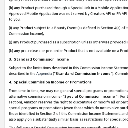
(h) any Product purchased through a Special Link in a Mobile Applicatio
Approved Mobile Application was not served by Creators API or PA API (
to you,
(i) any Product subject to a Bounty Event (as defined in Section 4(a) o
Commission Income),
(j) any Product purchased as a subscription unless otherwise provided
(k) any pre-release or pre-order Product that is not available on a Prod
3. Standard Commission Income
Subject to the limitations described in this Commission Income Statem
described in the
Appendix
(”
Standard Commission Income
”). Commis
4
.
Special Commission Income or Promotions
From time to time, we may run general special programs or promotions 
alternative commission income (“
Special Commission Income
”). For
section), Amazon reserves the right to discontinue or modify all or par
special programs or promotions (even those which do not involve purcha
those identified in Section 2 of this Commission Income Statement, an
also apply on a substantially similar basis as restrictions for special 
The following Special Commission Income are currently available: