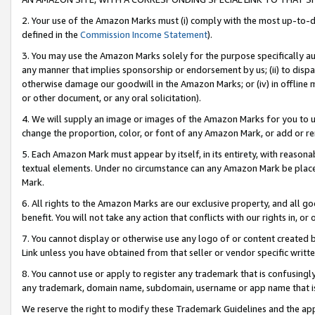
2. Your use of the Amazon Marks must (i) comply with the most up-to-da
defined in the
Commission Income Statement
).
3. You may use the Amazon Marks solely for the purpose specifically a
any manner that implies sponsorship or endorsement by us; (ii) to disparag
otherwise damage our goodwill in the Amazon Marks; or (iv) in offline ma
or other document, or any oral solicitation).
4. We will supply an image or images of the Amazon Marks for you to 
change the proportion, color, or font of any Amazon Mark, or add or
5. Each Amazon Mark must appear by itself, in its entirety, with reason
textual elements. Under no circumstance can any Amazon Mark be placed
Mark.
6. All rights to the Amazon Marks are our exclusive property, and all 
benefit. You will not take any action that conflicts with our rights in, 
7. You cannot display or otherwise use any logo of or content created b
Link unless you have obtained from that seller or vendor specific writte
8. You cannot use or apply to register any trademark that is confusingly
any trademark, domain name, subdomain, username or app name that is c
We reserve the right to modify these Trademark Guidelines and the app