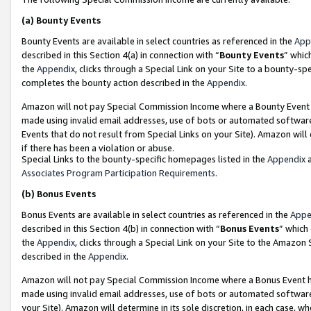
(a)
Bounty Events
Bounty Events are available in select countries as referenced in the
App
described in this Section 4(a) in connection with “
Bounty Events
” whic
the
Appendix
, clicks through a Special Link on your Site to a bounty-s
completes the bounty action described in the
Appendix
.
Amazon will not pay Special Commission Income where a Bounty Event ha
made using invalid email addresses, use of bots or automated software
Events that do not result from Special Links on your Site). Amazon will 
if there has been a violation or abuse.
Special Links to the bounty-specific homepages listed in the
Appendix
a
Associates Program Participation Requirements
.
(b)
Bonus Events
Bonus Events are available in select countries as referenced in the
Appe
described in this Section 4(b) in connection with “
Bonus Events
” which
the
Appendix
, clicks through a Special Link on your Site to the Amazon
described in the
Appendix
.
Amazon will not pay Special Commission Income where a Bonus Event has
made using invalid email addresses, use of bots or automated software,
your Site). Amazon will determine in its sole discretion, in each case, w