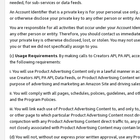
needed, for sub-services or data feeds.
An Account Identifier that is a private key is for your personal use only,
or otherwise disclose your private key to any other person or entity. An A
You are responsible for all activities that occur under your Account Ide
any other person or entity. Therefore, you should contact us immediate
your private key is otherwise disclosed, lost, or stolen. You may not u
you or that we did not specifically assign to you.
(c)
Usage Requirements
. By making calls to Creators API, PA API, ac
the following requirements:
i. You will use Product Advertising Content only in a lawful manner in a
use Creators API, PA API, Data Feeds, or Product Advertising Content wit
purpose of advertising and marketing an Amazon Site and driving sales
ii. You will comply with all pages, schedules, policies, guidelines, and o
and the Program Policies.
iii. You will link each use of Product Advertising Content to, and only 
or other page to which particular Product Advertising Content most direc
conjunction with any Product Advertising Content direct traffic to, any 
not closely associated with Product Advertising Content may contain lin
(d) You will not, without our express prior written approval, use any Pr