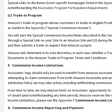
Special Links to the Bonus Event-specific homepages listed in the
Appe
notwithstanding the
Associates Program Participation Requirements
.
(c)
Trade-In Program
Amazon’s trade-in program allows customers to trade-in eligible Produc
as stated in the
Appendix
(“Special Commission Income”).
You will earn the Special Commission Income Rates described in this Sec
through a Special Link on your Site to an Amazon Site and (2) during th
and then submits a trade-in request that Amazon accepts.
Amazon will determine in its sole discretion, in each case, whether a T
Documents or the Amazon Trade-In Program Terms and Conditions.
5
.
Commission Income Limitations
Associates’ tags should only be used to benefit from Amazon Associates
attempting to claim commissions from both Amazon Associates and ano
attribution links), we may take action, including withholding commissio
From time to time, we may impose limits on Associates’ opportunity t
of doubt (and notwithstanding any time period), Amazon reserves the ri
Income Limitations, please see the
Appendix
(“
Commission Income Li
6.
Commission Income Reporting and Payment