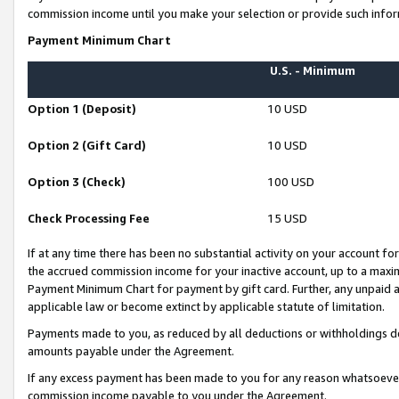
commission income until you make your selection or provide such infor
Payment Minimum Chart
U.S. - Minimum
Option 1 (Deposit)
10 USD
Option 2 (Gift Card)
10 USD
Option 3 (Check)
100 USD
Check Processing Fee
15 USD
If at any time there has been no substantial activity on your account for 
the accrued commission income for your inactive account, up to a max
Payment Minimum Chart for payment by gift card. Further, any unpaid 
applicable law or become extinct by applicable statute of limitation.
Payments made to you, as reduced by all deductions or withholdings de
amounts payable under the Agreement.
If any excess payment has been made to you for any reason whatsoever,
commission income payable to you under the Agreement.