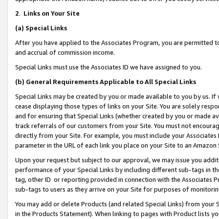
2
.
Links on Your Site
(a)
Special Links
After you have applied to the Associates Program, you are permitted to 
and accrual of commission income.
Special Links must use the Associates ID we have assigned to you.
(b)
General Requirements Applicable to All Special Links
Special Links may be created by you or made available to you by us. If 
cease displaying those types of links on your Site. You are solely respo
and for ensuring that Special Links (whether created by you or made av
track referrals of our customers from your Site. You must not encoura
directly from your Site. For example, you must include your Associates
parameter in the URL of each link you place on your Site to an Amazon 
Upon your request but subject to our approval, we may issue you addit
performance of your Special Links by including different sub-tags in t
tag, other ID or reporting provided in connection with the Associates P
sub-tags to users as they arrive on your Site for purposes of monitorin
You may add or delete Products (and related Special Links) from your Si
in the Products Statement). When linking to pages with Product lists you