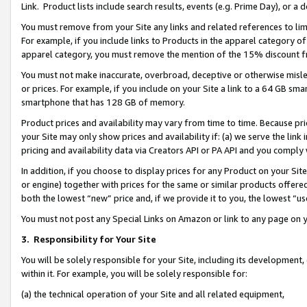
Link. Product lists include search results, events (e.g. Prime Day), or 
You must remove from your Site any links and related references to li
For example, if you include links to Products in the apparel category 
apparel category, you must remove the mention of the 15% discount f
You must not make inaccurate, overbroad, deceptive or otherwise misle
or prices. For example, if you include on your Site a link to a 64 GB sm
smartphone that has 128 GB of memory.
Product prices and availability may vary from time to time. Because pri
your Site may only show prices and availability if: (a) we serve the link 
pricing and availability data via Creators API or PA API and you comply
In addition, if you choose to display prices for any Product on your Si
or engine) together with prices for the same or similar products offer
both the lowest “new” price and, if we provide it to you, the lowest “us
You must not post any Special Links on Amazon or link to any page on 
3.
Responsibility for Your Site
You will be solely responsible for your Site, including its development
within it. For example, you will be solely responsible for:
(a) the technical operation of your Site and all related equipment,