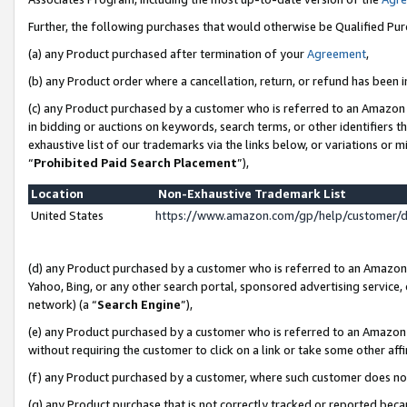
Further, the following purchases that would otherwise be Qualified Pu
(a) any Product purchased after termination of your
Agreement
,
(b) any Product order where a cancellation, return, or refund has been in
(c) any Product purchased by a customer who is referred to an Amazon 
in bidding or auctions on keywords, search terms, or other identifiers 
exhaustive list of our trademarks via the links below, or variations or 
“
Prohibited Paid Search Placement
”),
Location
Non-Exhaustive Trademark List
United States
https://www.amazon.com/gp/help/customer/
(d) any Product purchased by a customer who is referred to an Amazon S
Yahoo, Bing, or any other search portal, sponsored advertising service, o
network) (a “
Search Engine
”),
(e) any Product purchased by a customer who is referred to an Amazon Si
without requiring the customer to click on a link or take some other affi
(f) any Product purchased by a customer, where such customer does no
(g) any Product purchase that is not correctly tracked or reported beca