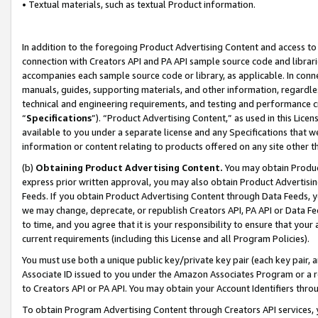
• Textual materials, such as textual Product information.
In addition to the foregoing Product Advertising Content and access to
connection with Creators API and PA API sample source code and librarie
accompanies each sample source code or library, as applicable. In conne
manuals, guides, supporting materials, and other information, regardless
technical and engineering requirements, and testing and performance cri
“
Specifications
”). “Product Advertising Content,” as used in this Lic
available to you under a separate license and any Specifications that we
information or content relating to products offered on any site other 
(b)
Obtaining Product Advertising Content.
You may obtain Product
express prior written approval, you may also obtain Product Advertisi
Feeds. If you obtain Product Advertising Content through Data Feeds, yo
we may change, deprecate, or republish Creators API, PA API or Data Fee
to time, and you agree that it is your responsibility to ensure that your
current requirements (including this License and all Program Policies).
You must use both a unique public key/private key pair (each key pair, a
Associate ID issued to you under the Amazon Associates Program or a r
to Creators API or PA API. You may obtain your Account Identifiers thro
To obtain Program Advertising Content through Creators API services, y