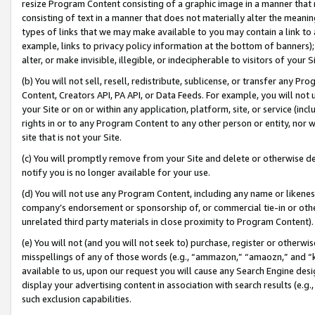
resize Program Content consisting of a graphic image in a manner that
consisting of text in a manner that does not materially alter the meanin
types of links that we may make available to you may contain a link to 
example, links to privacy policy information at the bottom of banners);
alter, or make invisible, illegible, or indecipherable to visitors of your 
(b) You will not sell, resell, redistribute, sublicense, or transfer any 
Content, Creators API, PA API, or Data Feeds. For example, you will not 
your Site or on or within any application, platform, site, or service (in
rights in or to any Program Content to any other person or entity, nor wi
site that is not your Site.
(c) You will promptly remove from your Site and delete or otherwise d
notify you is no longer available for your use.
(d) You will not use any Program Content, including any name or likene
company’s endorsement or sponsorship of, or commercial tie-in or other 
unrelated third party materials in close proximity to Program Content).
(e) You will not (and you will not seek to) purchase, register or otherw
misspellings of any of those words (e.g., “ammazon,” “amaozn,” and “kin
available to us, upon our request you will cause any Search Engine de
display your advertising content in association with search results (e.
such exclusion capabilities.