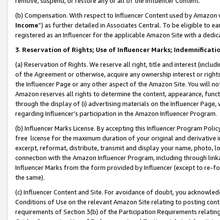
remove, suspend, or restore any or all of the Influencer Content.
(b) Compensation. With respect to Influencer Content used by Amazon w
Income
”) as further detailed in Associates Central. To be eligible t
registered as an Influencer for the applicable Amazon Site with a dedic
3
.
Reservation of Rights; Use of Influencer Marks; Indemnificati
(a) Reservation of Rights. We reserve all right, title and interest (includ
of the Agreement or otherwise, acquire any ownership interest or rights
the Influencer Page or any other aspect of the Amazon Site. You will not 
Amazon reserves all rights to determine the content, appearance, functi
through the display of (i) advertising materials on the Influencer Page, w
regarding Influencer’s participation in the Amazon Influencer Program.
(b) Influencer Marks License. By accepting this Influencer Program Poli
free license for the maximum duration of your original and derivative in
excerpt, reformat, distribute, transmit and display your name, photo, 
connection with the Amazon Influencer Program, including through link
Influencer Marks from the form provided by Influencer (except to re-for
the same).
(c) Influencer Content and Site. For avoidance of doubt, you acknowledg
Conditions of Use on the relevant Amazon Site relating to posting conte
requirements of Section 3(b) of the Participation Requirements relating