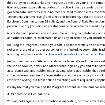
(b) displaying Special Links and Program Content on your Site in compl
licenses, permits, guidelines, codes of practice, industry standards, se
governmental authority, including those related to disclosures (for ex
Testimonials in Advertising) and electronic marketing, data protection 
Electronic Communications Directive), and the General Data Protecti
person or entity (including any restrictions or requirements placed on y
(c) creating and posting, and ensuring the accuracy, completeness, and 
and other Product-related materials and any information you include wi
(d) using the Program Content, your Site, and the materials on or within
rights or those of any other person or entity (including copyrights, trad
ensuring compliance with the
Amazon Associates Anti-Counterfeit Poli
(e) disclosing on your Site accurately and adequately and otherwise sat
the use of cookies, pixels, and other technologies by you and third part
accordance with applicable laws, including, where applicable, that thir
collect information directly from visitors, and place or recognize cooki
respect to opting-out from online advertising where required by appli
(f) any use that you make of the Program Content, and the Amazon Mar
4
.
Promotional Limitations
You will not engage in any promotional, marketing, or other advertising a