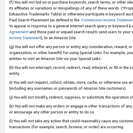
(f) You will not bid on or purchase keywords, search terms, or other id
its affiliates or variations or misspellings of any of these words (“Pr
Exhaustive Trademarks Table) or otherwise participate in keyword aucti
Paid Search Placement (as defined in the
Commission Income Stateme
to appear in response to a general Internet search query or keyword (i.e.
Agreement
and those paid or unpaid search results send users to your sit
Income Statement
), to an Amazon Site.
(g) You will not offer any person or entity any consideration, reward, or
organization, or other benefit) for using Special Links. For example, 
entities to visit an Amazon Site via your Special Links.
(h) You will not intercept, record, redirect, read, interpret, or fill in 
entity.
(i) You will not request, collect, obtain, store, cache, or otherwise us
(including any usernames or passwords of Amazon Site customers).
(j) You will not modify, redirect, suppress, or substitute the operation 
(k) You will not make any orders or engage in other transactions of any 
or encourage any other person or entity to do so.
(l) You will not take any action that could reasonably cause any custome
transactions (for example, search, browse, or order) are occurring.