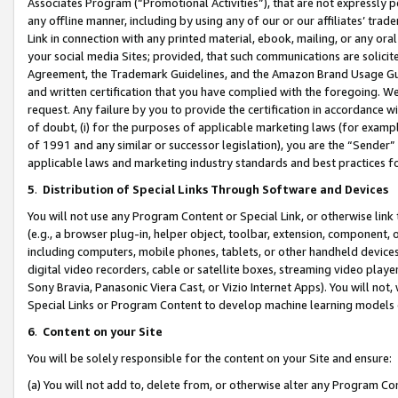
Associates Program (“Promotional Activities”), that are not expressly 
any offline manner, including by using any of our or our affiliates’ tr
Link in connection with any printed material, ebook, mailing, or any ora
your social media Sites; provided, that such communications are solicite
Agreement, the Trademark Guidelines, and the Amazon Brand Usage Guid
and written certification that you have complied with the foregoing. We w
request. Any failure by you to provide the certification in accordance w
of doubt, (i) for the purposes of applicable marketing laws (for exam
of 1991 and any similar or successor legislation), you are the “Sender”
applicable laws and marketing industry standards and best practices f
5
.
Distribution of Special Links Through Software and Devices
You will not use any Program Content or Special Link, or otherwise link 
(e.g., a browser plug-in, helper object, toolbar, extension, component, 
including computers, mobile phones, tablets, or other handheld devices 
digital video recorders, cable or satellite boxes, streaming video playe
Sony Bravia, Panasonic Viera Cast, or Vizio Internet Apps). You will not,
Special Links or Program Content to develop machine learning models 
6
.
Content on your Site
You will be solely responsible for the content on your Site and ensure:
(a) You will not add to, delete from, or otherwise alter any Program Co