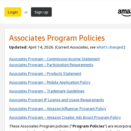
Login
Sign up
or
Associates Program Policies
Updated:
April 14, 2026. (Current Associates, see
what’s changed
.)
Associates Program - Commission Income Statement
Associates Program - Participation Requirements
Associates Program - Products Statement
Associates Program - Mobile Application Policy
Associates Program - Trademark Guidelines
Associates Program IP License and Usage Requirements
Associates Program - Amazon Influencer Program Policy
Associates Program - Amazon Creator Ads Boost Program Policy
These Associates Program policies (“
Program Policies
”) are incorpor