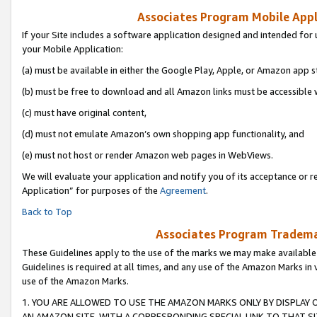
Associates Program Mobile Appli
If your Site includes a software application designed and intended for 
your Mobile Application:
(a) must be available in either the Google Play, Apple, or Amazon app s
(b) must be free to download and all Amazon links must be accessible 
(c) must have original content,
(d) must not emulate Amazon’s own shopping app functionality, and
(e) must not host or render Amazon web pages in WebViews.
We will evaluate your application and notify you of its acceptance or r
Application” for purposes of the
Agreement
.
Back to Top
Associates Program Trademar
These Guidelines apply to the use of the marks we may make available
Guidelines is required at all times, and any use of the Amazon Marks in 
use of the Amazon Marks.
1. YOU ARE ALLOWED TO USE THE AMAZON MARKS ONLY BY DISPLAY 
AN AMAZON SITE, WITH A CORRESPONDING SPECIAL LINK TO THAT SI