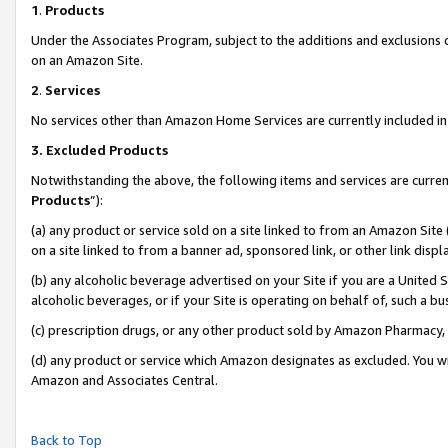
1
.
Products
Under the Associates Program, subject to the additions and exclusions d
on an Amazon Site.
2
.
Services
No services other than Amazon Home Services are currently included in 
3.
Excluded Products
Notwithstanding the above, the following items and services are curren
Products
”):
(a) any product or service sold on a site linked to from an Amazon Site
on a site linked to from a banner ad, sponsored link, or other link dis
(b) any alcoholic beverage advertised on your Site if you are a United 
alcoholic beverages, or if your Site is operating on behalf of, such a b
(c) prescription drugs, or any other product sold by Amazon Pharmacy,
(d) any product or service which Amazon designates as excluded. You will 
Amazon and Associates Central.
Back to Top