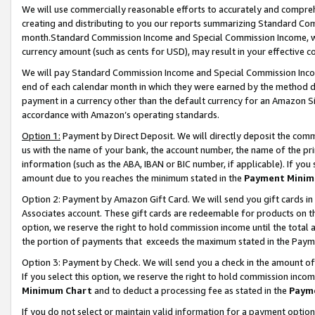
We will use commercially reasonable efforts to accurately and comprehe
creating and distributing to you our reports summarizing Standard C
month.Standard Commission Income and Special Commission Income, whi
currency amount (such as cents for USD), may result in your effective co
We will pay Standard Commission Income and Special Commission Incom
end of each calendar month in which they were earned by the method de
payment in a currency other than the default currency for an Amazon Sit
accordance with Amazon’s operating standards.
Option 1:
Payment by Direct Deposit. We will directly deposit the com
us with the name of your bank, the account number, the name of the pri
information (such as the ABA, IBAN or BIC number, if applicable). If you 
amount due to you reaches the minimum stated in the
Payment Minim
Option 2: Payment by Amazon Gift Card. We will send you gift cards i
Associates account. These gift cards are redeemable for products on the
option, we reserve the right to hold commission income until the tota
the portion of payments that exceeds the maximum stated in the Paym
Option 3: Payment by Check. We will send you a check in the amount of
If you select this option, we reserve the right to hold commission inco
Minimum Chart
and to deduct a processing fee as stated in the
Paym
If you do not select or maintain valid information for a payment opti