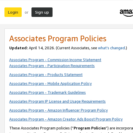
Login
Sign up
or
Associates Program Policies
Updated:
April 14, 2026. (Current Associates, see
what’s changed
.)
Associates Program - Commission Income Statement
Associates Program - Participation Requirements
Associates Program - Products Statement
Associates Program - Mobile Application Policy
Associates Program - Trademark Guidelines
Associates Program IP License and Usage Requirements
Associates Program - Amazon Influencer Program Policy
Associates Program - Amazon Creator Ads Boost Program Policy
These Associates Program policies (“
Program Policies
”) are incorpor