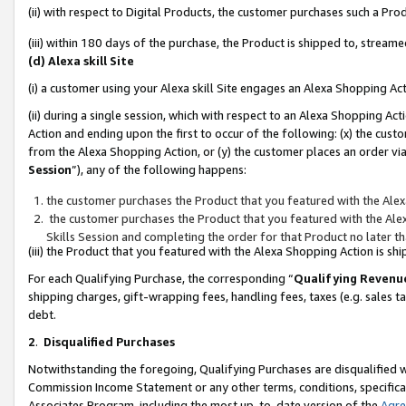
(ii) with respect to Digital Products, the customer purchases such a P
(iii) within 180 days of the purchase, the Product is shipped to, stre
(d) Alexa skill Site
(i) a customer using your Alexa skill Site engages an Alexa Shopping Ac
(ii) during a single session, which with respect to an Alexa Shopping 
Action and ending upon the first to occur of the following: (x) the cust
from the Alexa Shopping Action, or (y) the customer places an order via
Session
”), any of the following happens:
the customer purchases the Product that you featured with the Alex
the customer purchases the Product that you featured with the Alex
Skills Session and completing the order for that Product no later t
(iii) the Product that you featured with the Alexa Shopping Action is 
For each Qualifying Purchase, the corresponding “
Qualifying Revenu
shipping charges, gift-wrapping fees, handling fees, taxes (e.g. sales ta
debt.
2
.
Disqualified Purchases
Notwithstanding the foregoing, Qualifying Purchases are disqualified w
Commission Income Statement or any other terms, conditions, specificat
Associates Program, including the most up-to-date version of the
Agr