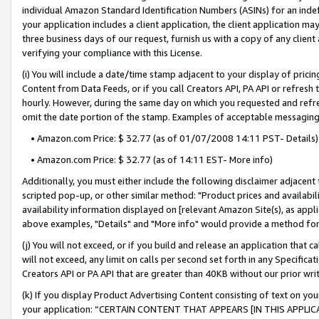
individual Amazon Standard Identification Numbers (ASINs) for an indefi
your application includes a client application, the client application m
three business days of our request, furnish us with a copy of any clien
verifying your compliance with this License.
(i) You will include a date/time stamp adjacent to your display of prici
Content from Data Feeds, or if you call Creators API, PA API or refresh
hourly. However, during the same day on which you requested and refre
omit the date portion of the stamp. Examples of acceptable messaging
• Amazon.com Price: $ 32.77 (as of 01/07/2008 14:11 PST- Details)
• Amazon.com Price: $ 32.77 (as of 14:11 EST- More info)
Additionally, you must either include the following disclaimer adjacent t
scripted pop-up, or other similar method: "Product prices and availabil
availability information displayed on [relevant Amazon Site(s), as appli
above examples, "Details" and "More info" would provide a method for 
(j) You will not exceed, or if you build and release an application that c
will not exceed, any limit on calls per second set forth in any Specifica
Creators API or PA API that are greater than 40KB without our prior wri
(k) If you display Product Advertising Content consisting of text on your
your application: “CERTAIN CONTENT THAT APPEARS [IN THIS APPLIC