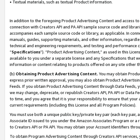
• Textual materials, such as textual Product information.
In addition to the foregoing Product Advertising Content and access to
connection with Creators API and PA API sample source code and librarie
accompanies each sample source code or library, as applicable. In conne
manuals, guides, supporting materials, and other information, regardless
technical and engineering requirements, and testing and performance cri
“
Specifications
”). “Product Advertising Content,” as used in this Lic
available to you under a separate license and any Specifications that we
information or content relating to products offered on any site other 
(b)
Obtaining Product Advertising Content.
You may obtain Product
express prior written approval, you may also obtain Product Advertisi
Feeds. If you obtain Product Advertising Content through Data Feeds, yo
we may change, deprecate, or republish Creators API, PA API or Data Fee
to time, and you agree that it is your responsibility to ensure that your
current requirements (including this License and all Program Policies).
You must use both a unique public key/private key pair (each key pair, a
Associate ID issued to you under the Amazon Associates Program or a r
to Creators API or PA API. You may obtain your Account Identifiers thro
To obtain Program Advertising Content through Creators API services, y