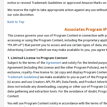
notice or revised Trademark Guidelines or approved Amazon Marks on t
We reserve the right to take appropriate action against any use without
our sole discretion.
Back to Top
Associates Program IP
This License governs your use of Program Content in connection with yo
accessing or using the Program Content, including the proprietary appli
"PA API of”) that permit you to access and use certain types of data, i
Advertising Content”) which we may make available to you, you agree t
1
.
Limited License to Program Content
Subject to the terms of the
Agreement
and solely for the limited purpo
Agreement (including this License and the other Program Policies), we 
exclusive, royalty-free license to: (a) copy and display Program Conten
Trademark Guidelines
) we make available to you as part of the Progra
(c) access and use Creators API, PA API, Data Feeds, and Product Adverti
does not include any downloading, copying or other use of Program Conte
data gathering and extraction tools. For the avoidance of doubt, Progr
Content.
You will use Program Content solely in accordance with the terms of t