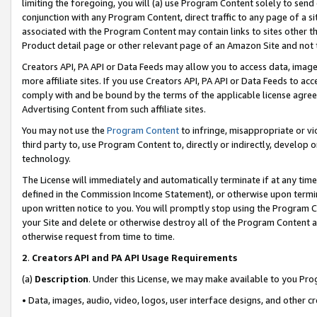
limiting the foregoing, you will (a) use Program Content solely to send
conjunction with any Program Content, direct traffic to any page of a si
associated with the Program Content may contain links to sites other t
Product detail page or other relevant page of an Amazon Site and not 
Creators API, PA API or Data Feeds may allow you to access data, image
more affiliate sites. If you use Creators API, PA API or Data Feeds to ac
comply with and be bound by the terms of the applicable license agreem
Advertising Content from such affiliate sites.
You may not use the
Program Content
to infringe, misappropriate or vio
third party to, use Program Content to, directly or indirectly, develo
technology.
The License will immediately and automatically terminate if at any ti
defined in the Commission Income Statement), or otherwise upon termina
upon written notice to you. You will promptly stop using the Program 
your Site and delete or otherwise destroy all of the Program Content 
otherwise request from time to time.
2
.
Creators API and PA API Usage Requirements
(a)
Description
. Under this License, we may make available to you Pr
• Data, images, audio, video, logos, user interface designs, and other c