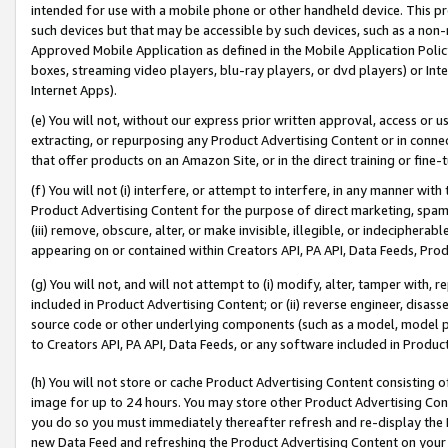
intended for use with a mobile phone or other handheld device. This proh
such devices but that may be accessible by such devices, such as a non-
Approved Mobile Application as defined in the Mobile Application Policy; 
boxes, streaming video players, blu-ray players, or dvd players) or Inte
Internet Apps).
(e) You will not, without our express prior written approval, access or 
extracting, or repurposing any Product Advertising Content or in connec
that offer products on an Amazon Site, or in the direct training or fin
(f) You will not (i) interfere, or attempt to interfere, in any manner wit
Product Advertising Content for the purpose of direct marketing, spammi
(iii) remove, obscure, alter, or make invisible, illegible, or indecipherab
appearing on or contained within Creators API, PA API, Data Feeds, Prod
(g) You will not, and will not attempt to (i) modify, alter, tamper with,
included in Product Advertising Content; or (ii) reverse engineer, disa
source code or other underlying components (such as a model, model pa
to Creators API, PA API, Data Feeds, or any software included in Produc
(h) You will not store or cache Product Advertising Content consisting 
image for up to 24 hours. You may store other Product Advertising Cont
you do so you must immediately thereafter refresh and re-display the P
new Data Feed and refreshing the Product Advertising Content on your 