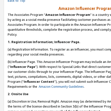
Back to Top
Amazon Influencer Program
The Associates Program “
Amazon Influencer Program
” is a country
by acting as a social media presence facilitating customer purchases as
Associates Program. In order to participate in the Amazon Influencer Pr
quantitative thresholds, complete the registration process, and comply
Policy.
1.
Registration Information; Influencer Page.
(a) Registration Information. To register as an Influencer, you must co
regarding your social media presences.
(b) Influencer Page. This Amazon Influencer Program may include an A
(“
Influencer Page
”). With respect to Special Links that direct custom
our customer clicks through to your Influencer Page. The Influencer Pag
text, pictures, compilations, lists, comments, digital videos, or other
Program (“
Influencer Content
”), you will not submit such Influencer 
Requirements or the
Amazon Community Guidelines
.
2
.
Onsite Use
(a) Discretion in Use; Removal Right. Amazon may (as determined by Amaz
the terms of the license described in Section 3(b) of the Influencer Prog