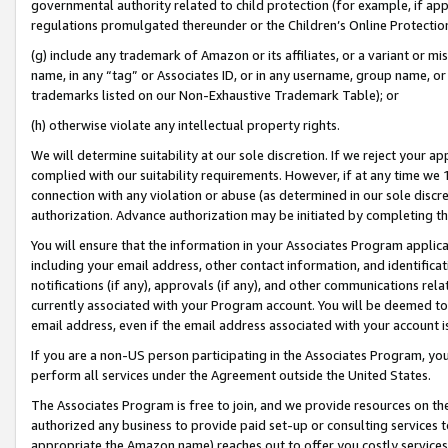
governmental authority related to child protection (for example, if app
regulations promulgated thereunder or the Children’s Online Protection
(g) include any trademark of Amazon or its affiliates, or a variant or 
name, in any “tag” or Associates ID, or in any username, group name, or 
trademarks listed on our Non-Exhaustive Trademark Table); or
(h) otherwise violate any intellectual property rights.
We will determine suitability at our sole discretion. If we reject your 
complied with our suitability requirements. However, if at any time we 1
connection with any violation or abuse (as determined in our sole disc
authorization. Advance authorization may be initiated by completing t
You will ensure that the information in your Associates Program applic
including your email address, other contact information, and identifica
notifications (if any), approvals (if any), and other communications re
currently associated with your Program account. You will be deemed to 
email address, even if the email address associated with your account i
If you are a non-US person participating in the Associates Program, you
perform all services under the Agreement outside the United States.
The Associates Program is free to join, and we provide resources on th
authorized any business to provide paid set-up or consulting services t
appropriate the Amazon name) reaches out to offer you costly services