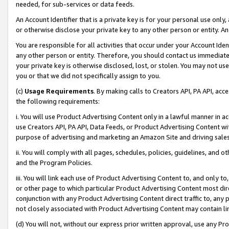
needed, for sub-services or data feeds.
An Account Identifier that is a private key is for your personal use only,
or otherwise disclose your private key to any other person or entity. An A
You are responsible for all activities that occur under your Account Ide
any other person or entity. Therefore, you should contact us immediate
your private key is otherwise disclosed, lost, or stolen. You may not u
you or that we did not specifically assign to you.
(c)
Usage Requirements
. By making calls to Creators API, PA API, ac
the following requirements:
i. You will use Product Advertising Content only in a lawful manner in a
use Creators API, PA API, Data Feeds, or Product Advertising Content wit
purpose of advertising and marketing an Amazon Site and driving sales
ii. You will comply with all pages, schedules, policies, guidelines, and o
and the Program Policies.
iii. You will link each use of Product Advertising Content to, and only 
or other page to which particular Product Advertising Content most direc
conjunction with any Product Advertising Content direct traffic to, any 
not closely associated with Product Advertising Content may contain lin
(d) You will not, without our express prior written approval, use any Pr