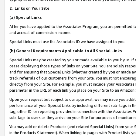
2
.
Links on Your Site
(a)
Special Links
After you have applied to the Associates Program, you are permitted to 
and accrual of commission income.
Special Links must use the Associates ID we have assigned to you.
(b)
General Requirements Applicable to All Special Links
Special Links may be created by you or made available to you by us. If 
cease displaying those types of links on your Site. You are solely respo
and for ensuring that Special Links (whether created by you or made av
track referrals of our customers from your Site. You must not encoura
directly from your Site. For example, you must include your Associates
parameter in the URL of each link you place on your Site to an Amazon 
Upon your request but subject to our approval, we may issue you addit
performance of your Special Links by including different sub-tags in t
tag, other ID or reporting provided in connection with the Associates P
sub-tags to users as they arrive on your Site for purposes of monitorin
You may add or delete Products (and related Special Links) from your Si
in the Products Statement). When linking to pages with Product lists you