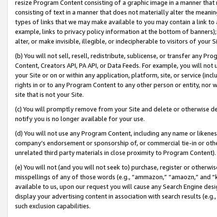
resize Program Content consisting of a graphic image in a manner that
consisting of text in a manner that does not materially alter the meanin
types of links that we may make available to you may contain a link to 
example, links to privacy policy information at the bottom of banners);
alter, or make invisible, illegible, or indecipherable to visitors of your 
(b) You will not sell, resell, redistribute, sublicense, or transfer any 
Content, Creators API, PA API, or Data Feeds. For example, you will not 
your Site or on or within any application, platform, site, or service (in
rights in or to any Program Content to any other person or entity, nor wi
site that is not your Site.
(c) You will promptly remove from your Site and delete or otherwise d
notify you is no longer available for your use.
(d) You will not use any Program Content, including any name or likene
company’s endorsement or sponsorship of, or commercial tie-in or other 
unrelated third party materials in close proximity to Program Content).
(e) You will not (and you will not seek to) purchase, register or otherw
misspellings of any of those words (e.g., “ammazon,” “amaozn,” and “kin
available to us, upon our request you will cause any Search Engine de
display your advertising content in association with search results (e.
such exclusion capabilities.