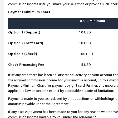
commission income until you make your selection or provide such infor
Payment Minimum Chart
U.S. - Minimum
Option 1 (Deposit)
10 USD
Option 2 (Gift Card)
10 USD
Option 3 (Check)
100 USD
Check Processing Fee
15 USD
If at any time there has been no substantial activity on your account for 
the accrued commission income for your inactive account, up to a max
Payment Minimum Chart for payment by gift card. Further, any unpaid 
applicable law or become extinct by applicable statute of limitation.
Payments made to you, as reduced by all deductions or withholdings de
amounts payable under the Agreement.
If any excess payment has been made to you for any reason whatsoever,
commission income payable to you under the Agreement.