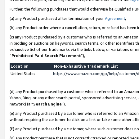
Further, the following purchases that would otherwise be Qualified Pu
(a) any Product purchased after termination of your
Agreement
,
(b) any Product order where a cancellation, return, or refund has been in
(c) any Product purchased by a customer who is referred to an Amazon 
in bidding or auctions on keywords, search terms, or other identifiers 
exhaustive list of our trademarks via the links below, or variations or 
“
Prohibited Paid Search Placement
”),
Location
Non-Exhaustive Trademark List
United States
https://www.amazon.com/gp/help/customer/
(d) any Product purchased by a customer who is referred to an Amazon S
Yahoo, Bing, or any other search portal, sponsored advertising service, o
network) (a “
Search Engine
”),
(e) any Product purchased by a customer who is referred to an Amazon Si
without requiring the customer to click on a link or take some other affi
(f) any Product purchased by a customer, where such customer does no
(g) any Product purchase that is not correctly tracked or reported beca