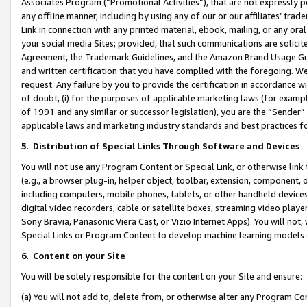
Associates Program (“Promotional Activities”), that are not expressly 
any offline manner, including by using any of our or our affiliates’ tr
Link in connection with any printed material, ebook, mailing, or any ora
your social media Sites; provided, that such communications are solicite
Agreement, the Trademark Guidelines, and the Amazon Brand Usage Guid
and written certification that you have complied with the foregoing. We w
request. Any failure by you to provide the certification in accordance w
of doubt, (i) for the purposes of applicable marketing laws (for exam
of 1991 and any similar or successor legislation), you are the “Sender”
applicable laws and marketing industry standards and best practices f
5
.
Distribution of Special Links Through Software and Devices
You will not use any Program Content or Special Link, or otherwise link 
(e.g., a browser plug-in, helper object, toolbar, extension, component, 
including computers, mobile phones, tablets, or other handheld devices 
digital video recorders, cable or satellite boxes, streaming video playe
Sony Bravia, Panasonic Viera Cast, or Vizio Internet Apps). You will not,
Special Links or Program Content to develop machine learning models 
6
.
Content on your Site
You will be solely responsible for the content on your Site and ensure:
(a) You will not add to, delete from, or otherwise alter any Program Co