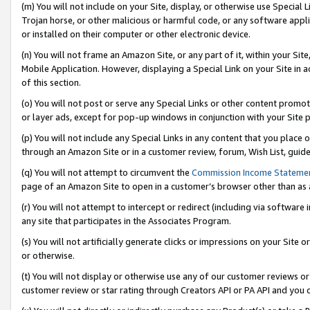
(m) You will not include on your Site, display, or otherwise use Specia
Trojan horse, or other malicious or harmful code, or any software app
or installed on their computer or other electronic device.
(n) You will not frame an Amazon Site, or any part of it, within your Sit
Mobile Application. However, displaying a Special Link on your Site in a
of this section.
(o) You will not post or serve any Special Links or other content prom
or layer ads, except for pop-up windows in conjunction with your Site 
(p) You will not include any Special Links in any content that you place
through an Amazon Site or in a customer review, forum, Wish List, guid
(q) You will not attempt to circumvent the
Commission Income Stateme
page of an Amazon Site to open in a customer’s browser other than as a 
(r) You will not attempt to intercept or redirect (including via softwar
any site that participates in the Associates Program.
(s) You will not artificially generate clicks or impressions on your Si
or otherwise.
(t) You will not display or otherwise use any of our customer reviews or 
customer review or star rating through Creators API or PA API and you 