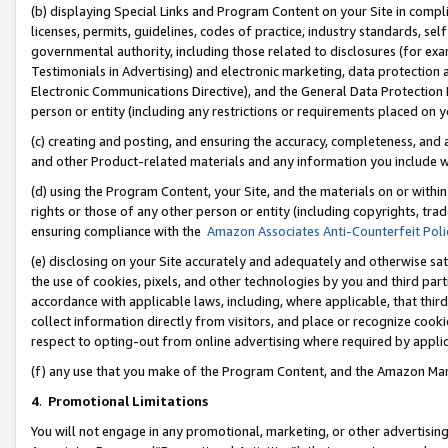
(b) displaying Special Links and Program Content on your Site in compl
licenses, permits, guidelines, codes of practice, industry standards, se
governmental authority, including those related to disclosures (for ex
Testimonials in Advertising) and electronic marketing, data protection 
Electronic Communications Directive), and the General Data Protecti
person or entity (including any restrictions or requirements placed on y
(c) creating and posting, and ensuring the accuracy, completeness, and 
and other Product-related materials and any information you include wi
(d) using the Program Content, your Site, and the materials on or within
rights or those of any other person or entity (including copyrights, trad
ensuring compliance with the
Amazon Associates Anti-Counterfeit Poli
(e) disclosing on your Site accurately and adequately and otherwise sat
the use of cookies, pixels, and other technologies by you and third part
accordance with applicable laws, including, where applicable, that thir
collect information directly from visitors, and place or recognize cooki
respect to opting-out from online advertising where required by appli
(f) any use that you make of the Program Content, and the Amazon Mar
4
.
Promotional Limitations
You will not engage in any promotional, marketing, or other advertising a