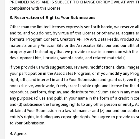
PROVIDED ‘AS IS’ AND IS SUBJECT TO CHANGE OR REMOVAL AT ANY TIME.”
compliance with this License.
3.
Reservation of Rights; Your Submissions
Other than the limited licenses expressly set forth herein, we reserve all 
and to, and you do not, by virtue of this License or otherwise, acquire an
formats, Program Content, Creators API, PA API, Data Feeds, Product 
materials on any Amazon Site or the Associates Site, our and our affili
property and technology that we provide or use in connection with the
development kits, libraries, sample code, and related materials).
If you provide us with suggestions, reviews, modifications, data, image
your participation in the Associates Program, or if you modify any Prog
right, title, and interest in and to Your Submission and grant us (even 
nonexclusive, worldwide, freely transferable right and license for the du
reproduce, perform, display, and distribute Your Submission in any man
any purpose; (c) use and publish your name in the form of a credit in c
and (d) sublicense the foregoing rights to any other person or entity. A
obtained Your Submission in a lawful manner and (z) our and our sublice
entity’s rights, including any copyright rights. You agree to provide us
to Your Submission.
4. Agents