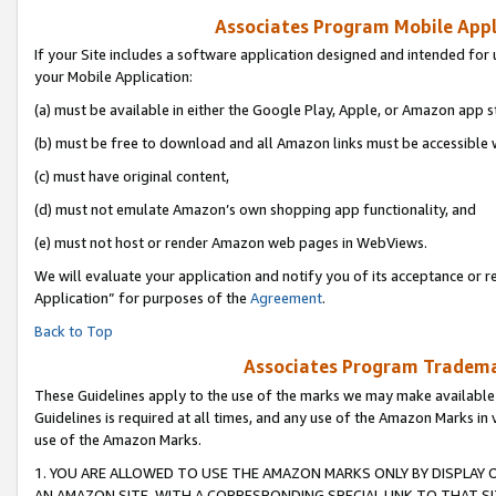
Associates Program Mobile Appli
If your Site includes a software application designed and intended for 
your Mobile Application:
(a) must be available in either the Google Play, Apple, or Amazon app s
(b) must be free to download and all Amazon links must be accessible 
(c) must have original content,
(d) must not emulate Amazon’s own shopping app functionality, and
(e) must not host or render Amazon web pages in WebViews.
We will evaluate your application and notify you of its acceptance or r
Application” for purposes of the
Agreement
.
Back to Top
Associates Program Trademar
These Guidelines apply to the use of the marks we may make available
Guidelines is required at all times, and any use of the Amazon Marks in 
use of the Amazon Marks.
1. YOU ARE ALLOWED TO USE THE AMAZON MARKS ONLY BY DISPLAY 
AN AMAZON SITE, WITH A CORRESPONDING SPECIAL LINK TO THAT SI