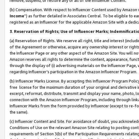
remove, suspend, or restore any or all of the Influencer Content.
(b) Compensation. With respect to Influencer Content used by Amazon w
Income
”) as further detailed in Associates Central. To be eligible t
registered as an Influencer for the applicable Amazon Site with a dedic
3
.
Reservation of Rights; Use of Influencer Marks; Indemnificati
(a) Reservation of Rights. We reserve all right, title and interest (includ
of the Agreement or otherwise, acquire any ownership interest or rights
the Influencer Page or any other aspect of the Amazon Site. You will not 
Amazon reserves all rights to determine the content, appearance, functi
through the display of (i) advertising materials on the Influencer Page, w
regarding Influencer’s participation in the Amazon Influencer Program.
(b) Influencer Marks License. By accepting this Influencer Program Poli
free license for the maximum duration of your original and derivative in
excerpt, reformat, distribute, transmit and display your name, photo, 
connection with the Amazon Influencer Program, including through link
Influencer Marks from the form provided by Influencer (except to re-for
the same).
(c) Influencer Content and Site. For avoidance of doubt, you acknowledg
Conditions of Use on the relevant Amazon Site relating to posting conte
requirements of Section 3(b) of the Participation Requirements relating