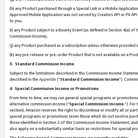
(h) any Product purchased through a Special Link in a Mobile Applicatio
Approved Mobile Application was not served by Creators API or PA API (
to you,
(i) any Product subject to a Bounty Event (as defined in Section 4(a) o
Commission Income),
(j) any Product purchased as a subscription unless otherwise provided
(k) any pre-release or pre-order Product that is not available on a Prod
3. Standard Commission Income
Subject to the limitations described in this Commission Income Statem
described in the
Appendix
(”
Standard Commission Income
”). Commis
4
.
Special Commission Income or Promotions
From time to time, we may run general special programs or promotions 
alternative commission income (“
Special Commission Income
”). For
section), Amazon reserves the right to discontinue or modify all or par
special programs or promotions (even those which do not involve purcha
those identified in Section 2 of this Commission Income Statement, an
also apply on a substantially similar basis as restrictions for special 
The following Special Commission Income are currently available: