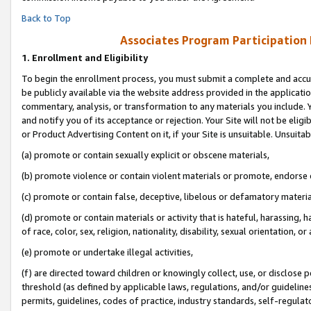
Back to Top
Associates Program Participation
1.
Enrollment and Eligibility
To begin the enrollment process, you must submit a complete and accur
be publicly available via the website address provided in the application
commentary, analysis, or transformation to any materials you include. Y
and notify you of its acceptance or rejection. Your Site will not be elig
or Product Advertising Content on it, if your Site is unsuitable. Unsuitab
(a) promote or contain sexually explicit or obscene materials,
(b) promote violence or contain violent materials or promote, endorse o
(c) promote or contain false, deceptive, libelous or defamatory materia
(d) promote or contain materials or activity that is hateful, harassing, h
of race, color, sex, religion, nationality, disability, sexual orientation, or 
(e) promote or undertake illegal activities,
(f) are directed toward children or knowingly collect, use, or disclose
threshold (as defined by applicable laws, regulations, and/or guidelines)
permits, guidelines, codes of practice, industry standards, self-regulat