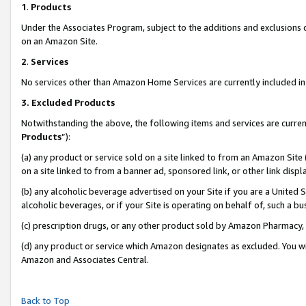
1
.
Products
Under the Associates Program, subject to the additions and exclusions d
on an Amazon Site.
2
.
Services
No services other than Amazon Home Services are currently included in 
3.
Excluded Products
Notwithstanding the above, the following items and services are curren
Products
”):
(a) any product or service sold on a site linked to from an Amazon Site
on a site linked to from a banner ad, sponsored link, or other link dis
(b) any alcoholic beverage advertised on your Site if you are a United 
alcoholic beverages, or if your Site is operating on behalf of, such a b
(c) prescription drugs, or any other product sold by Amazon Pharmacy,
(d) any product or service which Amazon designates as excluded. You will 
Amazon and Associates Central.
Back to Top