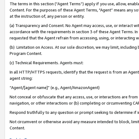
The terms in this section (“Agent Terms”) apply if you use, allow, enab
Content. For the purposes of these Agent Terms, "Agent” means any so
at the instruction of, any person or entity.
(a) Transparency and Consent. No Agent may access, use, or interact with 
accordance with the requirements in section 3 of these Agent Terms. In
requested that the Agent refrain from accessing, using, or interacting
(b) Limitation on Access. At our sole discretion, we may limit, includin
Program Content.
(c) Technical Requirements. Agents must:
In all HTTP/HTTPS requests, identify that the request is from an Agent 
agent string:
“Agent/[agent name]” (e.g., Agent/AmazonAgent)
Not conceal or obfuscate that any access, use, or interactions are fro
navigation, or other interactions or (b) completing or circumventing 
Respond truthfully to any question or prompt seeking to determine if 
Not circumvent or otherwise avoid any measure intended to block, limit
Content.