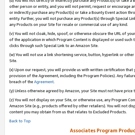
(u) You will not directly or indirectly purchase any Product(s) or take a
other person or entity, and you will not permit, request or encourage an
or indirectly purchase any Product(s) or take a Bounty Event action thro
entity. Further, you will not purchase any Product(s) through Special Li
any Products on your Site for resale or commercial use of any kind.
(v) You will not cloak, hide, spoof, or otherwise obscure the URL of your
of the application in which Program Content is displayed or used such 
clicks through such Special Link to an Amazon Site.
(w) You will not use a link shortening service, button, hyperlink or oth
Site.
(x) Upon our request, you will provide us with written certification tha
provision of the Agreement, including the Program Policies). Any failure
breach of the
Agreement
.
(y) Unless otherwise agreed by Amazon, your Site must not have price tr
(z) You will not display on your Site, or otherwise use, any Program Con
Amazon Site (e.g., products offered by other retailers). You will not di
content you may obtain from us that relates to Excluded Products.
Back to Top
Associates Program Produc