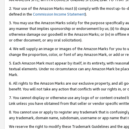
2. Your use of the Amazon Marks must (i) comply with the most up-to-da
defined in the
Commission Income Statement
).
3. You may use the Amazon Marks solely for the purpose specifically a
any manner that implies sponsorship or endorsement by us; (ii) to disparag
otherwise damage our goodwill in the Amazon Marks; or (iv) in offline ma
or other document, or any oral solicitation).
4. We will supply an image or images of the Amazon Marks for you to 
change the proportion, color, or font of any Amazon Mark, or add or
5. Each Amazon Mark must appear by itself, in its entirety, with reason
textual elements. Under no circumstance can any Amazon Mark be placed
Mark.
6. All rights to the Amazon Marks are our exclusive property, and all 
benefit. You will not take any action that conflicts with our rights in, 
7. You cannot display or otherwise use any logo of or content created b
Link unless you have obtained from that seller or vendor specific writte
8. You cannot use or apply to register any trademark that is confusingly
any trademark, domain name, subdomain, username or app name that is c
We reserve the right to modify these Trademark Guidelines and the app