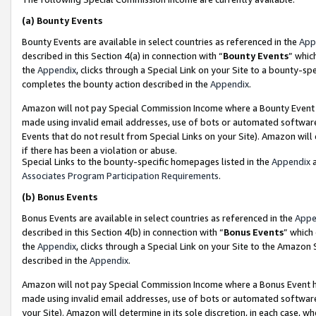
(a)
Bounty Events
Bounty Events are available in select countries as referenced in the
App
described in this Section 4(a) in connection with “
Bounty Events
” whic
the
Appendix
, clicks through a Special Link on your Site to a bounty-s
completes the bounty action described in the
Appendix
.
Amazon will not pay Special Commission Income where a Bounty Event ha
made using invalid email addresses, use of bots or automated software
Events that do not result from Special Links on your Site). Amazon will 
if there has been a violation or abuse.
Special Links to the bounty-specific homepages listed in the
Appendix
a
Associates Program Participation Requirements
.
(b)
Bonus Events
Bonus Events are available in select countries as referenced in the
Appe
described in this Section 4(b) in connection with “
Bonus Events
” which
the
Appendix
, clicks through a Special Link on your Site to the Amazon
described in the
Appendix
.
Amazon will not pay Special Commission Income where a Bonus Event has
made using invalid email addresses, use of bots or automated software,
your Site). Amazon will determine in its sole discretion, in each case, w