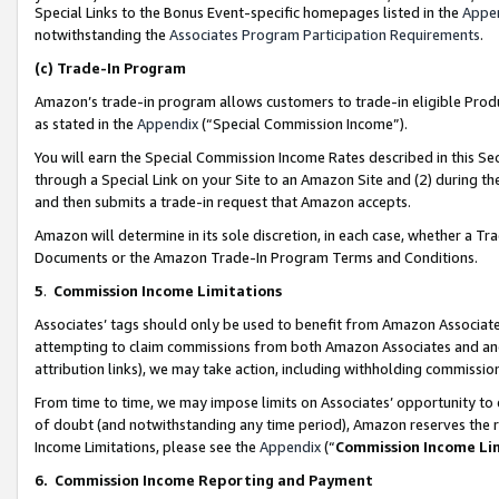
Special Links to the Bonus Event-specific homepages listed in the
Appe
notwithstanding the
Associates Program Participation Requirements
.
(c)
Trade-In Program
Amazon’s trade-in program allows customers to trade-in eligible Produc
as stated in the
Appendix
(“Special Commission Income”).
You will earn the Special Commission Income Rates described in this Sec
through a Special Link on your Site to an Amazon Site and (2) during th
and then submits a trade-in request that Amazon accepts.
Amazon will determine in its sole discretion, in each case, whether a T
Documents or the Amazon Trade-In Program Terms and Conditions.
5
.
Commission Income Limitations
Associates’ tags should only be used to benefit from Amazon Associates
attempting to claim commissions from both Amazon Associates and ano
attribution links), we may take action, including withholding commissio
From time to time, we may impose limits on Associates’ opportunity t
of doubt (and notwithstanding any time period), Amazon reserves the ri
Income Limitations, please see the
Appendix
(“
Commission Income Li
6.
Commission Income Reporting and Payment