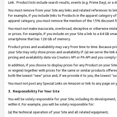
Link. Product lists include search results, events (e.g. Prime Day), or 
You must remove from your Site any links and related references to li
For example, if you include links to Products in the apparel category 
apparel category, you must remove the mention of the 15% discount f
You must not make inaccurate, overbroad, deceptive or otherwise misle
or prices. For example, if you include on your Site a link to a 64 GB sm
smartphone that has 128 GB of memory.
Product prices and availability may vary from time to time. Because pri
your Site may only show prices and availability if: (a) we serve the link 
pricing and availability data via Creators API or PA API and you comply
In addition, if you choose to display prices for any Product on your Si
or engine) together with prices for the same or similar products offer
both the lowest “new” price and, if we provide it to you, the lowest “us
You must not post any Special Links on Amazon or link to any page on 
3.
Responsibility for Your Site
You will be solely responsible for your Site, including its development
within it. For example, you will be solely responsible for:
(a) the technical operation of your Site and all related equipment,