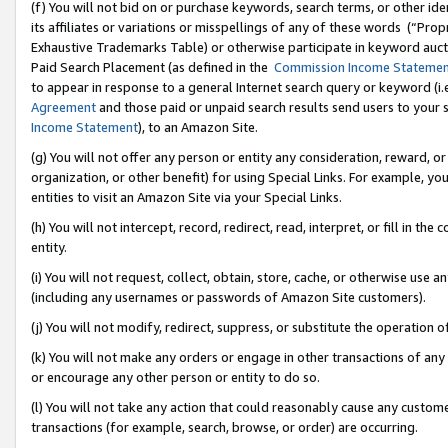
(f) You will not bid on or purchase keywords, search terms, or other id
its affiliates or variations or misspellings of any of these words (“Pr
Exhaustive Trademarks Table) or otherwise participate in keyword aucti
Paid Search Placement (as defined in the
Commission Income Stateme
to appear in response to a general Internet search query or keyword (i.e.
Agreement
and those paid or unpaid search results send users to your sit
Income Statement
), to an Amazon Site.
(g) You will not offer any person or entity any consideration, reward, or
organization, or other benefit) for using Special Links. For example, 
entities to visit an Amazon Site via your Special Links.
(h) You will not intercept, record, redirect, read, interpret, or fill in 
entity.
(i) You will not request, collect, obtain, store, cache, or otherwise us
(including any usernames or passwords of Amazon Site customers).
(j) You will not modify, redirect, suppress, or substitute the operation 
(k) You will not make any orders or engage in other transactions of any 
or encourage any other person or entity to do so.
(l) You will not take any action that could reasonably cause any custome
transactions (for example, search, browse, or order) are occurring.