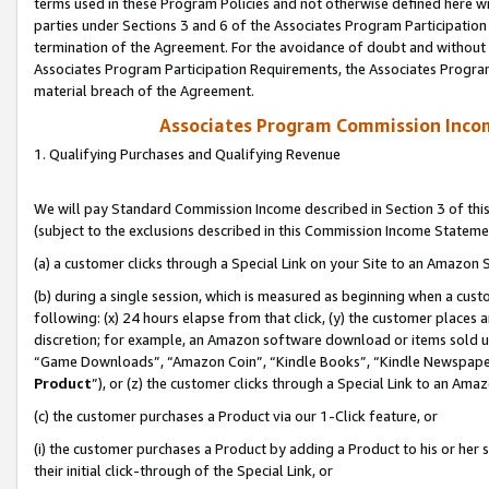
terms used in these Program Policies and not otherwise defined here wil
parties under Sections 3 and 6 of the Associates Program Participation
termination of the Agreement. For the avoidance of doubt and without l
Associates Program Participation Requirements, the Associates Program
material breach of the Agreement.
Associates Program Commission Inco
1. Qualifying Purchases and Qualifying Revenue
We will pay Standard Commission Income described in Section 3 of thi
(subject to the exclusions described in this Commission Income Stateme
(a) a customer clicks through a Special Link on your Site to an Amazon S
(b) during a single session, which is measured as beginning when a custo
following: (x) 24 hours elapse from that click, (y) the customer places 
discretion; for example, an Amazon software download or items sold 
“Game Downloads”, “Amazon Coin”, “Kindle Books”, “Kindle Newspapers”
Product
”), or (z) the customer clicks through a Special Link to an Amazo
(c) the customer purchases a Product via our 1-Click feature, or
(i) the customer purchases a Product by adding a Product to his or her
their initial click-through of the Special Link, or