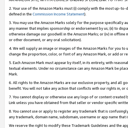
2. Your use of the Amazon Marks must (i) comply with the most up-to-da
defined in the
Commission Income Statement
).
3. You may use the Amazon Marks solely for the purpose specifically a
any manner that implies sponsorship or endorsement by us; (ii) to disparag
otherwise damage our goodwill in the Amazon Marks; or (iv) in offline ma
or other document, or any oral solicitation).
4. We will supply an image or images of the Amazon Marks for you to 
change the proportion, color, or font of any Amazon Mark, or add or
5. Each Amazon Mark must appear by itself, in its entirety, with reason
textual elements. Under no circumstance can any Amazon Mark be placed
Mark.
6. All rights to the Amazon Marks are our exclusive property, and all 
benefit. You will not take any action that conflicts with our rights in, 
7. You cannot display or otherwise use any logo of or content created b
Link unless you have obtained from that seller or vendor specific writte
8. You cannot use or apply to register any trademark that is confusingly
any trademark, domain name, subdomain, username or app name that is c
We reserve the right to modify these Trademark Guidelines and the app