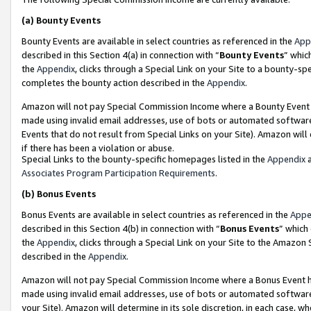
(a)
Bounty Events
Bounty Events are available in select countries as referenced in the
App
described in this Section 4(a) in connection with “
Bounty Events
” whic
the
Appendix
, clicks through a Special Link on your Site to a bounty-s
completes the bounty action described in the
Appendix
.
Amazon will not pay Special Commission Income where a Bounty Event ha
made using invalid email addresses, use of bots or automated software
Events that do not result from Special Links on your Site). Amazon will 
if there has been a violation or abuse.
Special Links to the bounty-specific homepages listed in the
Appendix
a
Associates Program Participation Requirements
.
(b)
Bonus Events
Bonus Events are available in select countries as referenced in the
Appe
described in this Section 4(b) in connection with “
Bonus Events
” which
the
Appendix
, clicks through a Special Link on your Site to the Amazon
described in the
Appendix
.
Amazon will not pay Special Commission Income where a Bonus Event has
made using invalid email addresses, use of bots or automated software,
your Site). Amazon will determine in its sole discretion, in each case, w