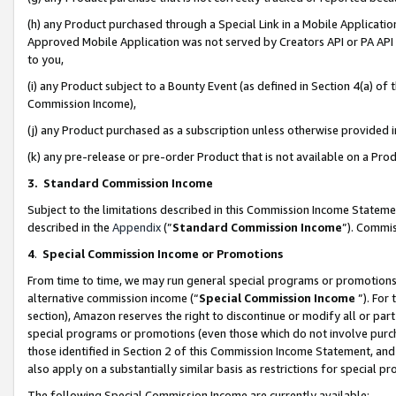
(h) any Product purchased through a Special Link in a Mobile Applicatio
Approved Mobile Application was not served by Creators API or PA API (
to you,
(i) any Product subject to a Bounty Event (as defined in Section 4(a) o
Commission Income),
(j) any Product purchased as a subscription unless otherwise provided
(k) any pre-release or pre-order Product that is not available on a Prod
3. Standard Commission Income
Subject to the limitations described in this Commission Income Statem
described in the
Appendix
(”
Standard Commission Income
”). Commis
4
.
Special Commission Income or Promotions
From time to time, we may run general special programs or promotions 
alternative commission income (“
Special Commission Income
”). For
section), Amazon reserves the right to discontinue or modify all or par
special programs or promotions (even those which do not involve purcha
those identified in Section 2 of this Commission Income Statement, an
also apply on a substantially similar basis as restrictions for special 
The following Special Commission Income are currently available: