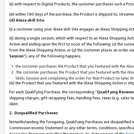
(ii) with respect to Digital Products, the customer purchases such a P
(iii) within 180 days of the purchase, the Product is shipped to, stre
(d) Alexa skill Site
(i) a customer using your Alexa skill Site engages an Alexa Shopping Ac
(ii) during a single session, which with respect to an Alexa Shopping 
Action and ending upon the first to occur of the following: (x) the cust
from the Alexa Shopping Action, or (y) the customer places an order via
Session
”), any of the following happens:
the customer purchases the Product that you featured with the Alex
the customer purchases the Product that you featured with the Alex
Skills Session and completing the order for that Product no later t
(iii) the Product that you featured with the Alexa Shopping Action is 
For each Qualifying Purchase, the corresponding “
Qualifying Revenu
shipping charges, gift-wrapping fees, handling fees, taxes (e.g. sales ta
debt.
2
.
Disqualified Purchases
Notwithstanding the foregoing, Qualifying Purchases are disqualified w
Commission Income Statement or any other terms, conditions, specificat
Associates Program, including the most up-to-date version of the
Agr