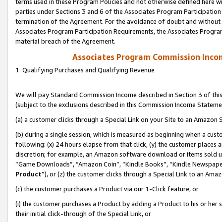
terms used in these Program Policies and not otherwise defined here wil
parties under Sections 3 and 6 of the Associates Program Participation
termination of the Agreement. For the avoidance of doubt and without l
Associates Program Participation Requirements, the Associates Program
material breach of the Agreement.
Associates Program Commission Inco
1. Qualifying Purchases and Qualifying Revenue
We will pay Standard Commission Income described in Section 3 of thi
(subject to the exclusions described in this Commission Income Stateme
(a) a customer clicks through a Special Link on your Site to an Amazon S
(b) during a single session, which is measured as beginning when a custo
following: (x) 24 hours elapse from that click, (y) the customer places 
discretion; for example, an Amazon software download or items sold 
“Game Downloads”, “Amazon Coin”, “Kindle Books”, “Kindle Newspapers”
Product
”), or (z) the customer clicks through a Special Link to an Amazo
(c) the customer purchases a Product via our 1-Click feature, or
(i) the customer purchases a Product by adding a Product to his or her
their initial click-through of the Special Link, or