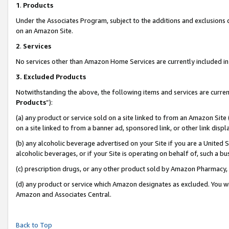
1
.
Products
Under the Associates Program, subject to the additions and exclusions d
on an Amazon Site.
2
.
Services
No services other than Amazon Home Services are currently included in 
3.
Excluded Products
Notwithstanding the above, the following items and services are curren
Products
”):
(a) any product or service sold on a site linked to from an Amazon Site
on a site linked to from a banner ad, sponsored link, or other link dis
(b) any alcoholic beverage advertised on your Site if you are a United 
alcoholic beverages, or if your Site is operating on behalf of, such a b
(c) prescription drugs, or any other product sold by Amazon Pharmacy,
(d) any product or service which Amazon designates as excluded. You will 
Amazon and Associates Central.
Back to Top