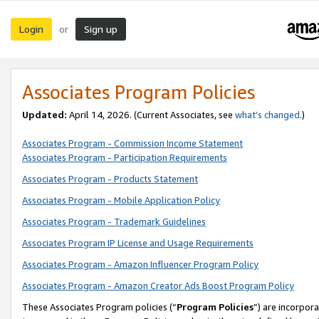
Login
Sign up
or
Associates Program Policies
Updated:
April 14, 2026. (Current Associates, see
what’s changed
.)
Associates Program - Commission Income Statement
Associates Program - Participation Requirements
Associates Program - Products Statement
Associates Program - Mobile Application Policy
Associates Program - Trademark Guidelines
Associates Program IP License and Usage Requirements
Associates Program - Amazon Influencer Program Policy
Associates Program - Amazon Creator Ads Boost Program Policy
These Associates Program policies (“
Program Policies
”) are incorpor