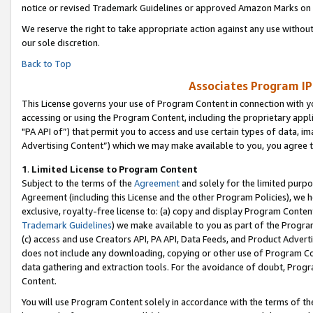
notice or revised Trademark Guidelines or approved Amazon Marks on t
We reserve the right to take appropriate action against any use without
our sole discretion.
Back to Top
Associates Program IP
This License governs your use of Program Content in connection with yo
accessing or using the Program Content, including the proprietary appli
"PA API of”) that permit you to access and use certain types of data, i
Advertising Content”) which we may make available to you, you agree t
1
.
Limited License to Program Content
Subject to the terms of the
Agreement
and solely for the limited purpo
Agreement (including this License and the other Program Policies), we 
exclusive, royalty-free license to: (a) copy and display Program Conten
Trademark Guidelines
) we make available to you as part of the Progra
(c) access and use Creators API, PA API, Data Feeds, and Product Adverti
does not include any downloading, copying or other use of Program Conte
data gathering and extraction tools. For the avoidance of doubt, Progr
Content.
You will use Program Content solely in accordance with the terms of t