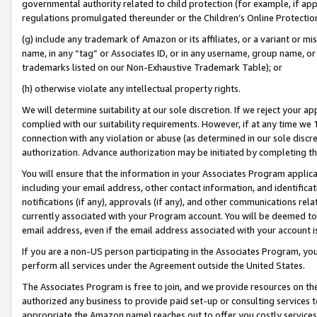
governmental authority related to child protection (for example, if app
regulations promulgated thereunder or the Children’s Online Protection
(g) include any trademark of Amazon or its affiliates, or a variant or 
name, in any “tag” or Associates ID, or in any username, group name, or 
trademarks listed on our Non-Exhaustive Trademark Table); or
(h) otherwise violate any intellectual property rights.
We will determine suitability at our sole discretion. If we reject your 
complied with our suitability requirements. However, if at any time we 1
connection with any violation or abuse (as determined in our sole disc
authorization. Advance authorization may be initiated by completing t
You will ensure that the information in your Associates Program applic
including your email address, other contact information, and identifica
notifications (if any), approvals (if any), and other communications re
currently associated with your Program account. You will be deemed to 
email address, even if the email address associated with your account i
If you are a non-US person participating in the Associates Program, you
perform all services under the Agreement outside the United States.
The Associates Program is free to join, and we provide resources on th
authorized any business to provide paid set-up or consulting services t
appropriate the Amazon name) reaches out to offer you costly services