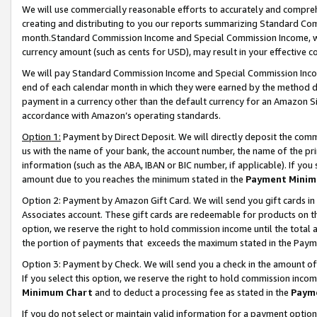
We will use commercially reasonable efforts to accurately and comprehe
creating and distributing to you our reports summarizing Standard C
month.Standard Commission Income and Special Commission Income, whi
currency amount (such as cents for USD), may result in your effective co
We will pay Standard Commission Income and Special Commission Incom
end of each calendar month in which they were earned by the method de
payment in a currency other than the default currency for an Amazon Sit
accordance with Amazon’s operating standards.
Option 1:
Payment by Direct Deposit. We will directly deposit the com
us with the name of your bank, the account number, the name of the pri
information (such as the ABA, IBAN or BIC number, if applicable). If you 
amount due to you reaches the minimum stated in the
Payment Minim
Option 2: Payment by Amazon Gift Card. We will send you gift cards i
Associates account. These gift cards are redeemable for products on the
option, we reserve the right to hold commission income until the tota
the portion of payments that exceeds the maximum stated in the Paym
Option 3: Payment by Check. We will send you a check in the amount of
If you select this option, we reserve the right to hold commission inco
Minimum Chart
and to deduct a processing fee as stated in the
Paym
If you do not select or maintain valid information for a payment opti