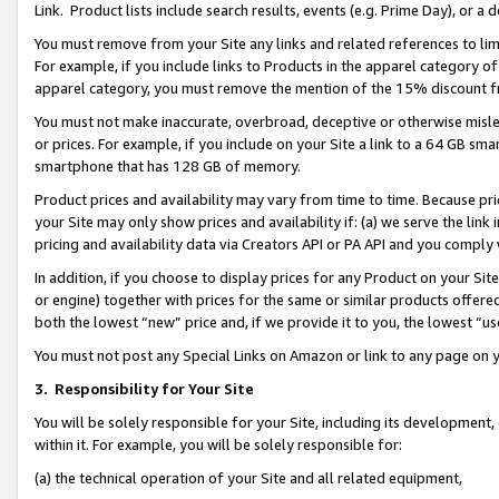
Link. Product lists include search results, events (e.g. Prime Day), or 
You must remove from your Site any links and related references to li
For example, if you include links to Products in the apparel category 
apparel category, you must remove the mention of the 15% discount f
You must not make inaccurate, overbroad, deceptive or otherwise misle
or prices. For example, if you include on your Site a link to a 64 GB sm
smartphone that has 128 GB of memory.
Product prices and availability may vary from time to time. Because pri
your Site may only show prices and availability if: (a) we serve the link 
pricing and availability data via Creators API or PA API and you comply
In addition, if you choose to display prices for any Product on your Si
or engine) together with prices for the same or similar products offer
both the lowest “new” price and, if we provide it to you, the lowest “us
You must not post any Special Links on Amazon or link to any page on 
3.
Responsibility for Your Site
You will be solely responsible for your Site, including its development
within it. For example, you will be solely responsible for:
(a) the technical operation of your Site and all related equipment,