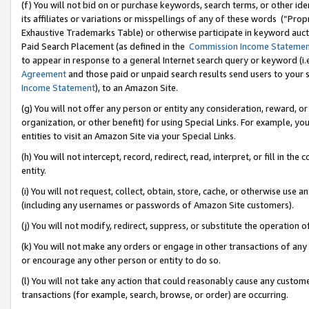
(f) You will not bid on or purchase keywords, search terms, or other id
its affiliates or variations or misspellings of any of these words (“Pr
Exhaustive Trademarks Table) or otherwise participate in keyword aucti
Paid Search Placement (as defined in the
Commission Income Stateme
to appear in response to a general Internet search query or keyword (i.e.
Agreement
and those paid or unpaid search results send users to your sit
Income Statement
), to an Amazon Site.
(g) You will not offer any person or entity any consideration, reward, or
organization, or other benefit) for using Special Links. For example, 
entities to visit an Amazon Site via your Special Links.
(h) You will not intercept, record, redirect, read, interpret, or fill in 
entity.
(i) You will not request, collect, obtain, store, cache, or otherwise us
(including any usernames or passwords of Amazon Site customers).
(j) You will not modify, redirect, suppress, or substitute the operation 
(k) You will not make any orders or engage in other transactions of any 
or encourage any other person or entity to do so.
(l) You will not take any action that could reasonably cause any custome
transactions (for example, search, browse, or order) are occurring.