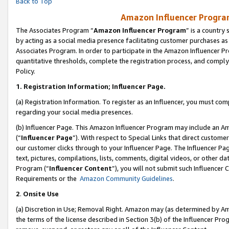
Back to Top
Amazon Influencer Program
The Associates Program “
Amazon Influencer Program
” is a country
by acting as a social media presence facilitating customer purchases as
Associates Program. In order to participate in the Amazon Influencer Pr
quantitative thresholds, complete the registration process, and comply
Policy.
1.
Registration Information; Influencer Page.
(a) Registration Information. To register as an Influencer, you must co
regarding your social media presences.
(b) Influencer Page. This Amazon Influencer Program may include an A
(“
Influencer Page
”). With respect to Special Links that direct custom
our customer clicks through to your Influencer Page. The Influencer Pag
text, pictures, compilations, lists, comments, digital videos, or other
Program (“
Influencer Content
”), you will not submit such Influencer 
Requirements or the
Amazon Community Guidelines
.
2
.
Onsite Use
(a) Discretion in Use; Removal Right. Amazon may (as determined by Amaz
the terms of the license described in Section 3(b) of the Influencer Prog