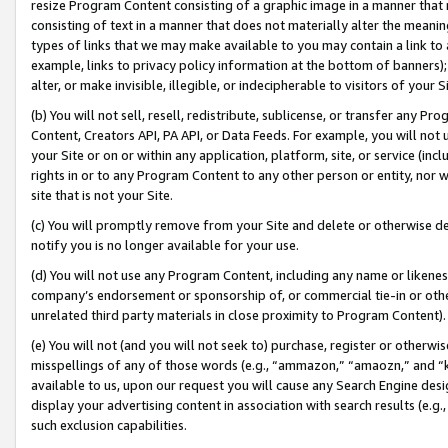
resize Program Content consisting of a graphic image in a manner that
consisting of text in a manner that does not materially alter the meanin
types of links that we may make available to you may contain a link to 
example, links to privacy policy information at the bottom of banners);
alter, or make invisible, illegible, or indecipherable to visitors of your 
(b) You will not sell, resell, redistribute, sublicense, or transfer any 
Content, Creators API, PA API, or Data Feeds. For example, you will not 
your Site or on or within any application, platform, site, or service (in
rights in or to any Program Content to any other person or entity, nor wi
site that is not your Site.
(c) You will promptly remove from your Site and delete or otherwise d
notify you is no longer available for your use.
(d) You will not use any Program Content, including any name or likene
company’s endorsement or sponsorship of, or commercial tie-in or other 
unrelated third party materials in close proximity to Program Content).
(e) You will not (and you will not seek to) purchase, register or otherw
misspellings of any of those words (e.g., “ammazon,” “amaozn,” and “kin
available to us, upon our request you will cause any Search Engine de
display your advertising content in association with search results (e.
such exclusion capabilities.