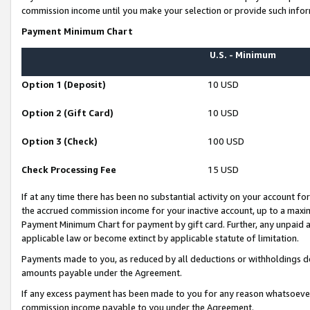
commission income until you make your selection or provide such infor
Payment Minimum Chart
U.S. - Minimum
Option 1 (Deposit)
10 USD
Option 2 (Gift Card)
10 USD
Option 3 (Check)
100 USD
Check Processing Fee
15 USD
If at any time there has been no substantial activity on your account for 
the accrued commission income for your inactive account, up to a max
Payment Minimum Chart for payment by gift card. Further, any unpaid 
applicable law or become extinct by applicable statute of limitation.
Payments made to you, as reduced by all deductions or withholdings de
amounts payable under the Agreement.
If any excess payment has been made to you for any reason whatsoever,
commission income payable to you under the Agreement.