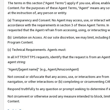
The terms in this section (“Agent Terms”) apply if you use, allow, enab
Content. For the purposes of these Agent Terms, "Agent” means any so
at the instruction of, any person or entity.
(a) Transparency and Consent. No Agent may access, use, or interact with 
accordance with the requirements in section 3 of these Agent Terms. In
requested that the Agent refrain from accessing, using, or interacting
(b) Limitation on Access. At our sole discretion, we may limit, includin
Program Content.
(c) Technical Requirements. Agents must:
In all HTTP/HTTPS requests, identify that the request is from an Agent 
agent string:
“Agent/[agent name]” (e.g., Agent/AmazonAgent)
Not conceal or obfuscate that any access, use, or interactions are fro
navigation, or other interactions or (b) completing or circumventing 
Respond truthfully to any question or prompt seeking to determine if 
Not circumvent or otherwise avoid any measure intended to block, limit
Content.