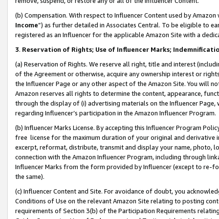
remove, suspend, or restore any or all of the Influencer Content.
(b) Compensation. With respect to Influencer Content used by Amazon w
Income
”) as further detailed in Associates Central. To be eligible t
registered as an Influencer for the applicable Amazon Site with a dedic
3
.
Reservation of Rights; Use of Influencer Marks; Indemnificati
(a) Reservation of Rights. We reserve all right, title and interest (includ
of the Agreement or otherwise, acquire any ownership interest or rights
the Influencer Page or any other aspect of the Amazon Site. You will not 
Amazon reserves all rights to determine the content, appearance, functi
through the display of (i) advertising materials on the Influencer Page, w
regarding Influencer’s participation in the Amazon Influencer Program.
(b) Influencer Marks License. By accepting this Influencer Program Poli
free license for the maximum duration of your original and derivative in
excerpt, reformat, distribute, transmit and display your name, photo, 
connection with the Amazon Influencer Program, including through link
Influencer Marks from the form provided by Influencer (except to re-for
the same).
(c) Influencer Content and Site. For avoidance of doubt, you acknowledg
Conditions of Use on the relevant Amazon Site relating to posting conte
requirements of Section 3(b) of the Participation Requirements relating