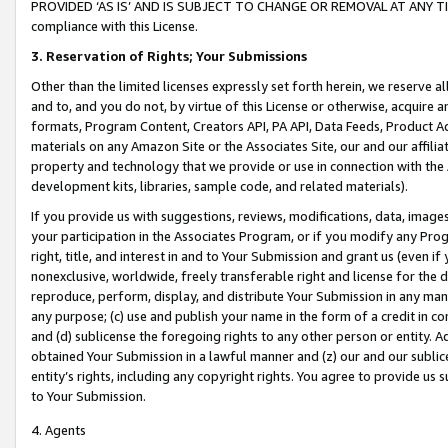
PROVIDED ‘AS IS’ AND IS SUBJECT TO CHANGE OR REMOVAL AT ANY TIME.”
compliance with this License.
3.
Reservation of Rights; Your Submissions
Other than the limited licenses expressly set forth herein, we reserve all 
and to, and you do not, by virtue of this License or otherwise, acquire an
formats, Program Content, Creators API, PA API, Data Feeds, Product 
materials on any Amazon Site or the Associates Site, our and our affili
property and technology that we provide or use in connection with the
development kits, libraries, sample code, and related materials).
If you provide us with suggestions, reviews, modifications, data, image
your participation in the Associates Program, or if you modify any Prog
right, title, and interest in and to Your Submission and grant us (even 
nonexclusive, worldwide, freely transferable right and license for the du
reproduce, perform, display, and distribute Your Submission in any man
any purpose; (c) use and publish your name in the form of a credit in c
and (d) sublicense the foregoing rights to any other person or entity. A
obtained Your Submission in a lawful manner and (z) our and our sublice
entity’s rights, including any copyright rights. You agree to provide us
to Your Submission.
4. Agents