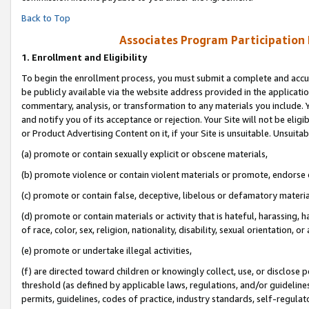
Back to Top
Associates Program Participation
1.
Enrollment and Eligibility
To begin the enrollment process, you must submit a complete and accur
be publicly available via the website address provided in the application
commentary, analysis, or transformation to any materials you include. Y
and notify you of its acceptance or rejection. Your Site will not be elig
or Product Advertising Content on it, if your Site is unsuitable. Unsuitab
(a) promote or contain sexually explicit or obscene materials,
(b) promote violence or contain violent materials or promote, endorse o
(c) promote or contain false, deceptive, libelous or defamatory materia
(d) promote or contain materials or activity that is hateful, harassing, h
of race, color, sex, religion, nationality, disability, sexual orientation, or 
(e) promote or undertake illegal activities,
(f) are directed toward children or knowingly collect, use, or disclose
threshold (as defined by applicable laws, regulations, and/or guidelines)
permits, guidelines, codes of practice, industry standards, self-regulat