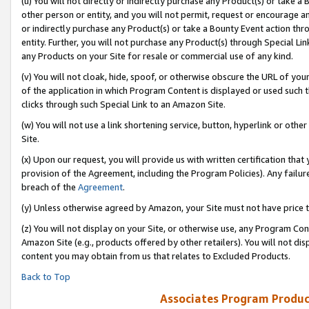
(u) You will not directly or indirectly purchase any Product(s) or take a
other person or entity, and you will not permit, request or encourage an
or indirectly purchase any Product(s) or take a Bounty Event action thro
entity. Further, you will not purchase any Product(s) through Special Li
any Products on your Site for resale or commercial use of any kind.
(v) You will not cloak, hide, spoof, or otherwise obscure the URL of your
of the application in which Program Content is displayed or used such 
clicks through such Special Link to an Amazon Site.
(w) You will not use a link shortening service, button, hyperlink or oth
Site.
(x) Upon our request, you will provide us with written certification tha
provision of the Agreement, including the Program Policies). Any failure
breach of the
Agreement
.
(y) Unless otherwise agreed by Amazon, your Site must not have price tr
(z) You will not display on your Site, or otherwise use, any Program Con
Amazon Site (e.g., products offered by other retailers). You will not di
content you may obtain from us that relates to Excluded Products.
Back to Top
Associates Program Produc