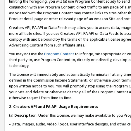
limiting the foregoing, you will (a) use Program Content solely to send
conjunction with any Program Content, direct traffic to any page of a si
associated with the Program Content may contain links to sites other t
Product detail page or other relevant page of an Amazon Site and not 
Creators API, PA API or Data Feeds may allow you to access data, image
more affiliate sites. If you use Creators API, PA API or Data Feeds to ac
comply with and be bound by the terms of the applicable license agreem
Advertising Content from such affiliate sites.
You may not use the
Program Content
to infringe, misappropriate or vio
third party to, use Program Content to, directly or indirectly, develo
technology.
The License will immediately and automatically terminate if at any ti
defined in the Commission Income Statement), or otherwise upon termina
upon written notice to you. You will promptly stop using the Program 
your Site and delete or otherwise destroy all of the Program Content 
otherwise request from time to time.
2
.
Creators API and PA API Usage Requirements
(a)
Description
. Under this License, we may make available to you Pr
• Data, images, audio, video, logos, user interface designs, and other c