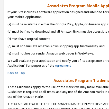
Associates Program Mobile Appli
If your Site includes a software application designed and intended for 
your Mobile Application:
(a) must be available in either the Google Play, Apple, or Amazon app s
(b) must be free to download and all Amazon links must be accessible 
(c) must have original content,
(d) must not emulate Amazon’s own shopping app functionality, and
(e) must not host or render Amazon web pages in WebViews.
We will evaluate your application and notify you of its acceptance or r
Application” for purposes of the
Agreement
.
Back to Top
Associates Program Trademar
These Guidelines apply to the use of the marks we may make available
Guidelines is required at all times, and any use of the Amazon Marks in 
use of the Amazon Marks.
1. YOU ARE ALLOWED TO USE THE AMAZON MARKS ONLY BY DISPLAY 
AN AMAZON SITE, WITH A CORRESPONDING SPECIAL LINK TO THAT SI