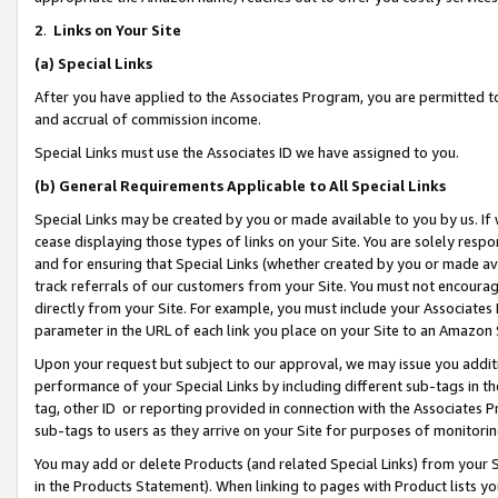
2
.
Links on Your Site
(a)
Special Links
After you have applied to the Associates Program, you are permitted to 
and accrual of commission income.
Special Links must use the Associates ID we have assigned to you.
(b)
General Requirements Applicable to All Special Links
Special Links may be created by you or made available to you by us. If 
cease displaying those types of links on your Site. You are solely respo
and for ensuring that Special Links (whether created by you or made av
track referrals of our customers from your Site. You must not encoura
directly from your Site. For example, you must include your Associates
parameter in the URL of each link you place on your Site to an Amazon 
Upon your request but subject to our approval, we may issue you addit
performance of your Special Links by including different sub-tags in t
tag, other ID or reporting provided in connection with the Associates P
sub-tags to users as they arrive on your Site for purposes of monitorin
You may add or delete Products (and related Special Links) from your Si
in the Products Statement). When linking to pages with Product lists you