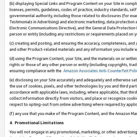
(b) displaying Special Links and Program Content on your Site in compl
licenses, permits, guidelines, codes of practice, industry standards, se
governmental authority, including those related to disclosures (for ex
Testimonials in Advertising) and electronic marketing, data protection 
Electronic Communications Directive), and the General Data Protecti
person or entity (including any restrictions or requirements placed on y
(c) creating and posting, and ensuring the accuracy, completeness, and 
and other Product-related materials and any information you include wi
(d) using the Program Content, your Site, and the materials on or within
rights or those of any other person or entity (including copyrights, trad
ensuring compliance with the
Amazon Associates Anti-Counterfeit Poli
(e) disclosing on your Site accurately and adequately and otherwise sat
the use of cookies, pixels, and other technologies by you and third part
accordance with applicable laws, including, where applicable, that thir
collect information directly from visitors, and place or recognize cooki
respect to opting-out from online advertising where required by appli
(f) any use that you make of the Program Content, and the Amazon Mar
4
.
Promotional Limitations
You will not engage in any promotional, marketing, or other advertising a