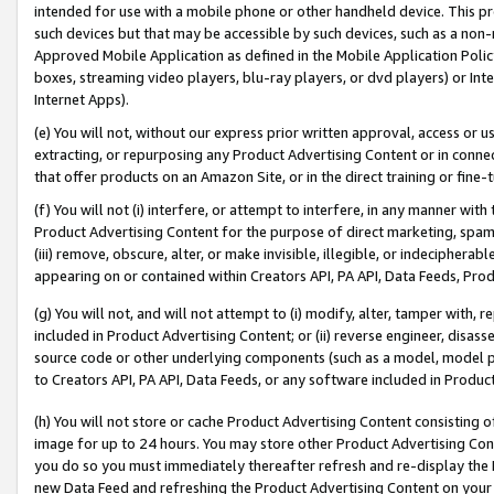
intended for use with a mobile phone or other handheld device. This proh
such devices but that may be accessible by such devices, such as a non-
Approved Mobile Application as defined in the Mobile Application Policy; 
boxes, streaming video players, blu-ray players, or dvd players) or Inte
Internet Apps).
(e) You will not, without our express prior written approval, access or 
extracting, or repurposing any Product Advertising Content or in connec
that offer products on an Amazon Site, or in the direct training or fin
(f) You will not (i) interfere, or attempt to interfere, in any manner wit
Product Advertising Content for the purpose of direct marketing, spammi
(iii) remove, obscure, alter, or make invisible, illegible, or indecipherab
appearing on or contained within Creators API, PA API, Data Feeds, Prod
(g) You will not, and will not attempt to (i) modify, alter, tamper with,
included in Product Advertising Content; or (ii) reverse engineer, disa
source code or other underlying components (such as a model, model pa
to Creators API, PA API, Data Feeds, or any software included in Produc
(h) You will not store or cache Product Advertising Content consisting 
image for up to 24 hours. You may store other Product Advertising Cont
you do so you must immediately thereafter refresh and re-display the P
new Data Feed and refreshing the Product Advertising Content on your 