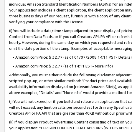
individual Amazon Standard Identification Numbers (ASINs) for an indefi
your application includes a client application, the client application m
three business days of our request, furnish us with a copy of any clien
verifying your compliance with this License.
(i) You will include a date/time stamp adjacent to your display of prici
Content from Data Feeds, or if you call Creators API, PA API or refresh
hourly. However, during the same day on which you requested and refre
omit the date portion of the stamp. Examples of acceptable messaging
• Amazon.com Price: $ 32.77 (as of 01/07/2008 14:11 PST- Details)
• Amazon.com Price: $ 32.77 (as of 14:11 EST- More info)
Additionally, you must either include the following disclaimer adjacent t
scripted pop-up, or other similar method: "Product prices and availabil
availability information displayed on [relevant Amazon Site(s), as appli
above examples, "Details" and "More info" would provide a method for 
(j) You will not exceed, or if you build and release an application that c
will not exceed, any limit on calls per second set forth in any Specifica
Creators API or PA API that are greater than 40KB without our prior wri
(k) If you display Product Advertising Content consisting of text on your
your application: “CERTAIN CONTENT THAT APPEARS [IN THIS APPLIC