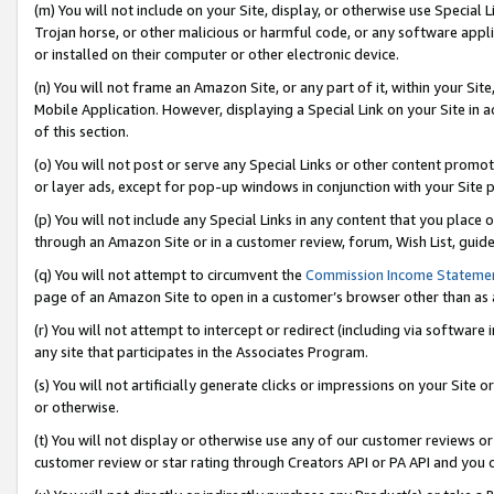
(m) You will not include on your Site, display, or otherwise use Specia
Trojan horse, or other malicious or harmful code, or any software app
or installed on their computer or other electronic device.
(n) You will not frame an Amazon Site, or any part of it, within your Sit
Mobile Application. However, displaying a Special Link on your Site in a
of this section.
(o) You will not post or serve any Special Links or other content prom
or layer ads, except for pop-up windows in conjunction with your Site 
(p) You will not include any Special Links in any content that you place
through an Amazon Site or in a customer review, forum, Wish List, guid
(q) You will not attempt to circumvent the
Commission Income Stateme
page of an Amazon Site to open in a customer’s browser other than as a 
(r) You will not attempt to intercept or redirect (including via softwar
any site that participates in the Associates Program.
(s) You will not artificially generate clicks or impressions on your Si
or otherwise.
(t) You will not display or otherwise use any of our customer reviews or 
customer review or star rating through Creators API or PA API and you 