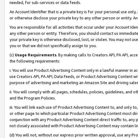
needed, for sub-services or data feeds.
An Account Identifier that is a private key is for your personal use only,
or otherwise disclose your private key to any other person or entity. An A
You are responsible for all activities that occur under your Account Ide
any other person or entity. Therefore, you should contact us immediate
your private key is otherwise disclosed, lost, or stolen. You may not u
you or that we did not specifically assign to you.
(c)
Usage Requirements
. By making calls to Creators API, PA API, ac
the following requirements:
i. You will use Product Advertising Content only in a lawful manner in a
use Creators API, PA API, Data Feeds, or Product Advertising Content wit
purpose of advertising and marketing an Amazon Site and driving sales
ii. You will comply with all pages, schedules, policies, guidelines, and o
and the Program Policies.
iii. You will link each use of Product Advertising Content to, and only 
or other page to which particular Product Advertising Content most direc
conjunction with any Product Advertising Content direct traffic to, any 
not closely associated with Product Advertising Content may contain lin
(d) You will not, without our express prior written approval, use any Pr