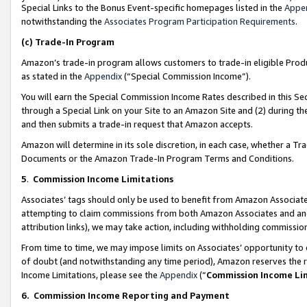
Special Links to the Bonus Event-specific homepages listed in the
Appe
notwithstanding the
Associates Program Participation Requirements
.
(c)
Trade-In Program
Amazon’s trade-in program allows customers to trade-in eligible Produc
as stated in the
Appendix
(“Special Commission Income”).
You will earn the Special Commission Income Rates described in this Sec
through a Special Link on your Site to an Amazon Site and (2) during th
and then submits a trade-in request that Amazon accepts.
Amazon will determine in its sole discretion, in each case, whether a T
Documents or the Amazon Trade-In Program Terms and Conditions.
5
.
Commission Income Limitations
Associates’ tags should only be used to benefit from Amazon Associates
attempting to claim commissions from both Amazon Associates and ano
attribution links), we may take action, including withholding commissio
From time to time, we may impose limits on Associates’ opportunity t
of doubt (and notwithstanding any time period), Amazon reserves the ri
Income Limitations, please see the
Appendix
(“
Commission Income Li
6.
Commission Income Reporting and Payment