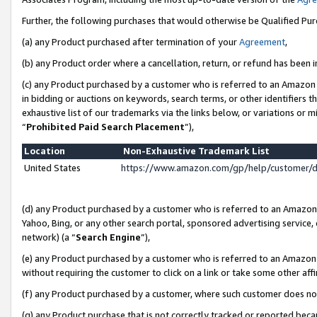
Further, the following purchases that would otherwise be Qualified Pu
(a) any Product purchased after termination of your
Agreement
,
(b) any Product order where a cancellation, return, or refund has been in
(c) any Product purchased by a customer who is referred to an Amazon 
in bidding or auctions on keywords, search terms, or other identifiers 
exhaustive list of our trademarks via the links below, or variations or 
“
Prohibited Paid Search Placement
”),
Location
Non-Exhaustive Trademark List
United States
https://www.amazon.com/gp/help/customer/
(d) any Product purchased by a customer who is referred to an Amazon S
Yahoo, Bing, or any other search portal, sponsored advertising service, o
network) (a “
Search Engine
”),
(e) any Product purchased by a customer who is referred to an Amazon Si
without requiring the customer to click on a link or take some other affi
(f) any Product purchased by a customer, where such customer does no
(g) any Product purchase that is not correctly tracked or reported beca