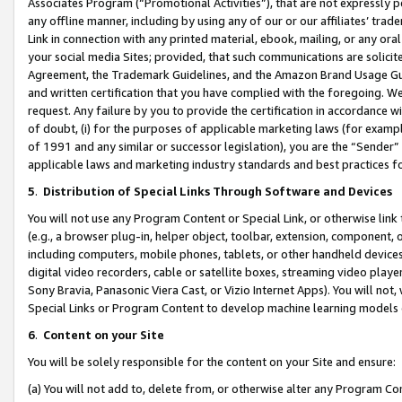
Associates Program (“Promotional Activities”), that are not expressly 
any offline manner, including by using any of our or our affiliates’ tr
Link in connection with any printed material, ebook, mailing, or any ora
your social media Sites; provided, that such communications are solicite
Agreement, the Trademark Guidelines, and the Amazon Brand Usage Guid
and written certification that you have complied with the foregoing. We w
request. Any failure by you to provide the certification in accordance w
of doubt, (i) for the purposes of applicable marketing laws (for exam
of 1991 and any similar or successor legislation), you are the “Sender”
applicable laws and marketing industry standards and best practices f
5
.
Distribution of Special Links Through Software and Devices
You will not use any Program Content or Special Link, or otherwise link 
(e.g., a browser plug-in, helper object, toolbar, extension, component, 
including computers, mobile phones, tablets, or other handheld devices 
digital video recorders, cable or satellite boxes, streaming video playe
Sony Bravia, Panasonic Viera Cast, or Vizio Internet Apps). You will not,
Special Links or Program Content to develop machine learning models 
6
.
Content on your Site
You will be solely responsible for the content on your Site and ensure:
(a) You will not add to, delete from, or otherwise alter any Program Co