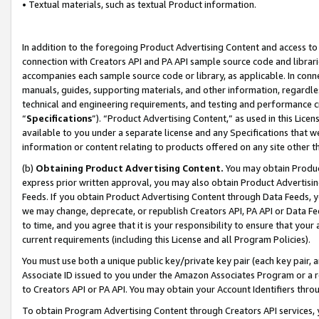
• Textual materials, such as textual Product information.
In addition to the foregoing Product Advertising Content and access to
connection with Creators API and PA API sample source code and librarie
accompanies each sample source code or library, as applicable. In conne
manuals, guides, supporting materials, and other information, regardless
technical and engineering requirements, and testing and performance cri
“
Specifications
”). “Product Advertising Content,” as used in this Lic
available to you under a separate license and any Specifications that we
information or content relating to products offered on any site other 
(b)
Obtaining Product Advertising Content.
You may obtain Product
express prior written approval, you may also obtain Product Advertisi
Feeds. If you obtain Product Advertising Content through Data Feeds, yo
we may change, deprecate, or republish Creators API, PA API or Data Fee
to time, and you agree that it is your responsibility to ensure that your
current requirements (including this License and all Program Policies).
You must use both a unique public key/private key pair (each key pair, a
Associate ID issued to you under the Amazon Associates Program or a r
to Creators API or PA API. You may obtain your Account Identifiers thro
To obtain Program Advertising Content through Creators API services, y