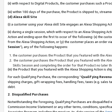
(ii) with respect to Digital Products, the customer purchases such a P
(iii) within 180 days of the purchase, the Product is shipped to, stre
(d) Alexa skill Site
(i) a customer using your Alexa skill Site engages an Alexa Shopping Ac
(ii) during a single session, which with respect to an Alexa Shopping 
Action and ending upon the first to occur of the following: (x) the cust
from the Alexa Shopping Action, or (y) the customer places an order via
Session
”), any of the following happens:
the customer purchases the Product that you featured with the Alex
the customer purchases the Product that you featured with the Alex
Skills Session and completing the order for that Product no later t
(iii) the Product that you featured with the Alexa Shopping Action is 
For each Qualifying Purchase, the corresponding “
Qualifying Revenu
shipping charges, gift-wrapping fees, handling fees, taxes (e.g. sales ta
debt.
2
.
Disqualified Purchases
Notwithstanding the foregoing, Qualifying Purchases are disqualified w
Commission Income Statement or any other terms, conditions, specificat
Associates Program, including the most up-to-date version of the
Agr