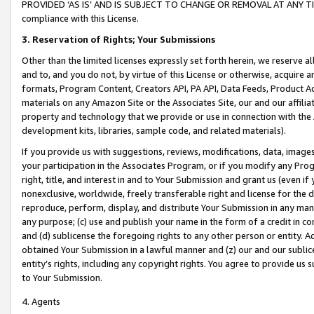
PROVIDED ‘AS IS’ AND IS SUBJECT TO CHANGE OR REMOVAL AT ANY TIME.”
compliance with this License.
3.
Reservation of Rights; Your Submissions
Other than the limited licenses expressly set forth herein, we reserve all 
and to, and you do not, by virtue of this License or otherwise, acquire an
formats, Program Content, Creators API, PA API, Data Feeds, Product 
materials on any Amazon Site or the Associates Site, our and our affili
property and technology that we provide or use in connection with the
development kits, libraries, sample code, and related materials).
If you provide us with suggestions, reviews, modifications, data, image
your participation in the Associates Program, or if you modify any Prog
right, title, and interest in and to Your Submission and grant us (even 
nonexclusive, worldwide, freely transferable right and license for the du
reproduce, perform, display, and distribute Your Submission in any man
any purpose; (c) use and publish your name in the form of a credit in c
and (d) sublicense the foregoing rights to any other person or entity. A
obtained Your Submission in a lawful manner and (z) our and our sublice
entity’s rights, including any copyright rights. You agree to provide us
to Your Submission.
4. Agents