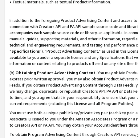
• Textual materials, such as textual Product information.
In addition to the foregoing Product Advertising Content and access to
connection with Creators API and PA API sample source code and librarie
accompanies each sample source code or library, as applicable. In conne
manuals, guides, supporting materials, and other information, regardless
technical and engineering requirements, and testing and performance cri
“
Specifications
”). “Product Advertising Content,” as used in this Lic
available to you under a separate license and any Specifications that we
information or content relating to products offered on any site other 
(b)
Obtaining Product Advertising Content.
You may obtain Product
express prior written approval, you may also obtain Product Advertisi
Feeds. If you obtain Product Advertising Content through Data Feeds, yo
we may change, deprecate, or republish Creators API, PA API or Data Fee
to time, and you agree that it is your responsibility to ensure that your
current requirements (including this License and all Program Policies).
You must use both a unique public key/private key pair (each key pair, a
Associate ID issued to you under the Amazon Associates Program or a r
to Creators API or PA API. You may obtain your Account Identifiers thro
To obtain Program Advertising Content through Creators API services, y