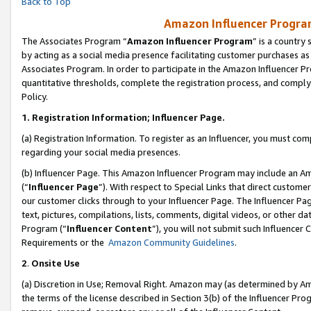
Back to Top
Amazon Influencer Program
The Associates Program “
Amazon Influencer Program
” is a country
by acting as a social media presence facilitating customer purchases as
Associates Program. In order to participate in the Amazon Influencer Pr
quantitative thresholds, complete the registration process, and comply
Policy.
1.
Registration Information; Influencer Page.
(a) Registration Information. To register as an Influencer, you must co
regarding your social media presences.
(b) Influencer Page. This Amazon Influencer Program may include an A
(“
Influencer Page
”). With respect to Special Links that direct custom
our customer clicks through to your Influencer Page. The Influencer Pag
text, pictures, compilations, lists, comments, digital videos, or other
Program (“
Influencer Content
”), you will not submit such Influencer 
Requirements or the
Amazon Community Guidelines
.
2
.
Onsite Use
(a) Discretion in Use; Removal Right. Amazon may (as determined by Amaz
the terms of the license described in Section 3(b) of the Influencer Prog