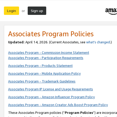
Login
Sign up
or
Associates Program Policies
Updated:
April 14, 2026. (Current Associates, see
what’s changed
.)
Associates Program - Commission Income Statement
Associates Program - Participation Requirements
Associates Program - Products Statement
Associates Program - Mobile Application Policy
Associates Program - Trademark Guidelines
Associates Program IP License and Usage Requirements
Associates Program - Amazon Influencer Program Policy
Associates Program - Amazon Creator Ads Boost Program Policy
These Associates Program policies (“
Program Policies
”) are incorpor