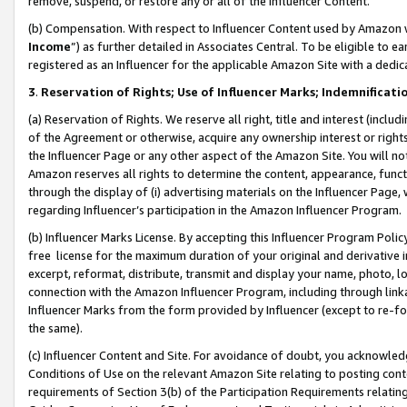
remove, suspend, or restore any or all of the Influencer Content.
(b) Compensation. With respect to Influencer Content used by Amazon w
Income
”) as further detailed in Associates Central. To be eligible t
registered as an Influencer for the applicable Amazon Site with a dedic
3
.
Reservation of Rights; Use of Influencer Marks; Indemnificati
(a) Reservation of Rights. We reserve all right, title and interest (includ
of the Agreement or otherwise, acquire any ownership interest or rights
the Influencer Page or any other aspect of the Amazon Site. You will not 
Amazon reserves all rights to determine the content, appearance, functi
through the display of (i) advertising materials on the Influencer Page, w
regarding Influencer’s participation in the Amazon Influencer Program.
(b) Influencer Marks License. By accepting this Influencer Program Poli
free license for the maximum duration of your original and derivative in
excerpt, reformat, distribute, transmit and display your name, photo, 
connection with the Amazon Influencer Program, including through link
Influencer Marks from the form provided by Influencer (except to re-for
the same).
(c) Influencer Content and Site. For avoidance of doubt, you acknowledg
Conditions of Use on the relevant Amazon Site relating to posting conte
requirements of Section 3(b) of the Participation Requirements relating