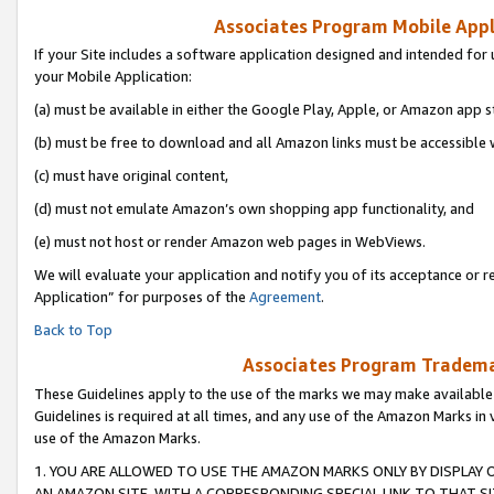
Associates Program Mobile Appli
If your Site includes a software application designed and intended for 
your Mobile Application:
(a) must be available in either the Google Play, Apple, or Amazon app s
(b) must be free to download and all Amazon links must be accessible 
(c) must have original content,
(d) must not emulate Amazon’s own shopping app functionality, and
(e) must not host or render Amazon web pages in WebViews.
We will evaluate your application and notify you of its acceptance or r
Application” for purposes of the
Agreement
.
Back to Top
Associates Program Trademar
These Guidelines apply to the use of the marks we may make available
Guidelines is required at all times, and any use of the Amazon Marks in 
use of the Amazon Marks.
1. YOU ARE ALLOWED TO USE THE AMAZON MARKS ONLY BY DISPLAY 
AN AMAZON SITE, WITH A CORRESPONDING SPECIAL LINK TO THAT SI