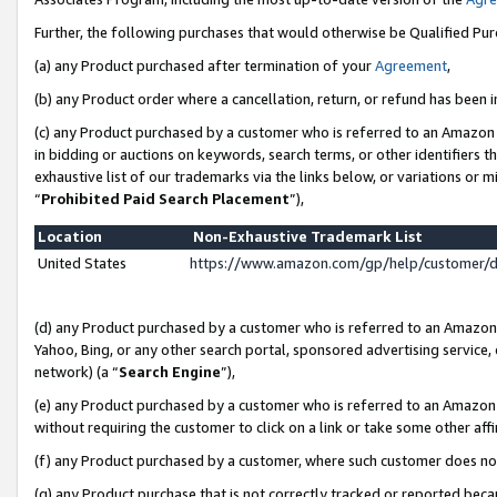
Further, the following purchases that would otherwise be Qualified Pu
(a) any Product purchased after termination of your
Agreement
,
(b) any Product order where a cancellation, return, or refund has been in
(c) any Product purchased by a customer who is referred to an Amazon 
in bidding or auctions on keywords, search terms, or other identifiers 
exhaustive list of our trademarks via the links below, or variations or 
“
Prohibited Paid Search Placement
”),
Location
Non-Exhaustive Trademark List
United States
https://www.amazon.com/gp/help/customer/
(d) any Product purchased by a customer who is referred to an Amazon S
Yahoo, Bing, or any other search portal, sponsored advertising service, o
network) (a “
Search Engine
”),
(e) any Product purchased by a customer who is referred to an Amazon Si
without requiring the customer to click on a link or take some other affi
(f) any Product purchased by a customer, where such customer does no
(g) any Product purchase that is not correctly tracked or reported beca