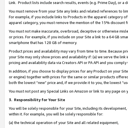
Link. Product lists include search results, events (e.g. Prime Day), or 
You must remove from your Site any links and related references to li
For example, if you include links to Products in the apparel category 
apparel category, you must remove the mention of the 15% discount f
You must not make inaccurate, overbroad, deceptive or otherwise misle
or prices. For example, if you include on your Site a link to a 64 GB sm
smartphone that has 128 GB of memory.
Product prices and availability may vary from time to time. Because pri
your Site may only show prices and availability if: (a) we serve the link 
pricing and availability data via Creators API or PA API and you comply
In addition, if you choose to display prices for any Product on your Si
or engine) together with prices for the same or similar products offer
both the lowest “new” price and, if we provide it to you, the lowest “us
You must not post any Special Links on Amazon or link to any page on 
3.
Responsibility for Your Site
You will be solely responsible for your Site, including its development
within it. For example, you will be solely responsible for:
(a) the technical operation of your Site and all related equipment,