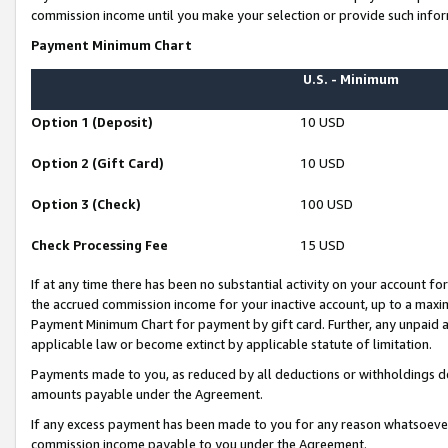
commission income until you make your selection or provide such infor
Payment Minimum Chart
U.S. - Minimum
Option 1 (Deposit)
10 USD
Option 2 (Gift Card)
10 USD
Option 3 (Check)
100 USD
Check Processing Fee
15 USD
If at any time there has been no substantial activity on your account for 
the accrued commission income for your inactive account, up to a max
Payment Minimum Chart for payment by gift card. Further, any unpaid 
applicable law or become extinct by applicable statute of limitation.
Payments made to you, as reduced by all deductions or withholdings de
amounts payable under the Agreement.
If any excess payment has been made to you for any reason whatsoever,
commission income payable to you under the Agreement.