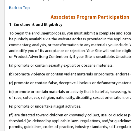
Back to Top
Associates Program Participation
1.
Enrollment and Eligibility
To begin the enrollment process, you must submit a complete and accur
be publicly available via the website address provided in the application
commentary, analysis, or transformation to any materials you include. Y
and notify you of its acceptance or rejection. Your Site will not be elig
or Product Advertising Content on it, if your Site is unsuitable. Unsuitab
(a) promote or contain sexually explicit or obscene materials,
(b) promote violence or contain violent materials or promote, endorse o
(c) promote or contain false, deceptive, libelous or defamatory materia
(d) promote or contain materials or activity that is hateful, harassing, h
of race, color, sex, religion, nationality, disability, sexual orientation, or 
(e) promote or undertake illegal activities,
(f) are directed toward children or knowingly collect, use, or disclose
threshold (as defined by applicable laws, regulations, and/or guidelines)
permits, guidelines, codes of practice, industry standards, self-regulat