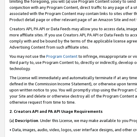
limiting the foregoing, you will (a) use Program Content solely to send
conjunction with any Program Content, direct traffic to any page of a si
associated with the Program Content may contain links to sites other t
Product detail page or other relevant page of an Amazon Site and not 
Creators API, PA API or Data Feeds may allow you to access data, image
more affiliate sites. If you use Creators API, PA API or Data Feeds to ac
comply with and be bound by the terms of the applicable license agreem
Advertising Content from such affiliate sites.
You may not use the
Program Content
to infringe, misappropriate or vio
third party to, use Program Content to, directly or indirectly, develo
technology.
The License will immediately and automatically terminate if at any ti
defined in the Commission Income Statement), or otherwise upon termina
upon written notice to you. You will promptly stop using the Program 
your Site and delete or otherwise destroy all of the Program Content 
otherwise request from time to time.
2
.
Creators API and PA API Usage Requirements
(a)
Description
. Under this License, we may make available to you Pr
• Data, images, audio, video, logos, user interface designs, and other c