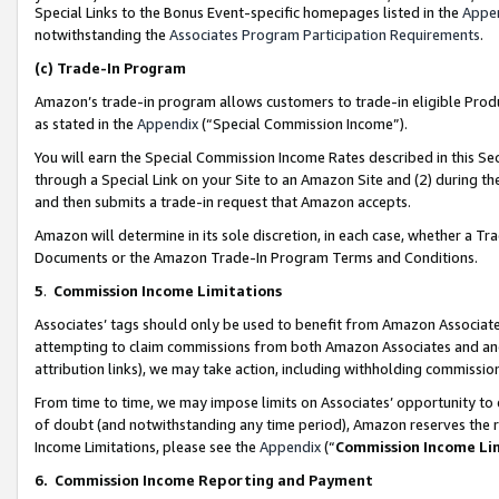
Special Links to the Bonus Event-specific homepages listed in the
Appe
notwithstanding the
Associates Program Participation Requirements
.
(c)
Trade-In Program
Amazon’s trade-in program allows customers to trade-in eligible Produc
as stated in the
Appendix
(“Special Commission Income”).
You will earn the Special Commission Income Rates described in this Sec
through a Special Link on your Site to an Amazon Site and (2) during th
and then submits a trade-in request that Amazon accepts.
Amazon will determine in its sole discretion, in each case, whether a T
Documents or the Amazon Trade-In Program Terms and Conditions.
5
.
Commission Income Limitations
Associates’ tags should only be used to benefit from Amazon Associates
attempting to claim commissions from both Amazon Associates and ano
attribution links), we may take action, including withholding commissio
From time to time, we may impose limits on Associates’ opportunity t
of doubt (and notwithstanding any time period), Amazon reserves the ri
Income Limitations, please see the
Appendix
(“
Commission Income Li
6.
Commission Income Reporting and Payment