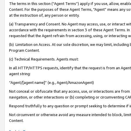
The terms in this section (“Agent Terms”) apply if you use, allow, enab
Content. For the purposes of these Agent Terms, "Agent” means any so
at the instruction of, any person or entity.
(a) Transparency and Consent. No Agent may access, use, or interact with 
accordance with the requirements in section 3 of these Agent Terms. In
requested that the Agent refrain from accessing, using, or interacting
(b) Limitation on Access. At our sole discretion, we may limit, includin
Program Content.
(c) Technical Requirements. Agents must:
In all HTTP/HTTPS requests, identify that the request is from an Agent 
agent string:
“Agent/[agent name]” (e.g., Agent/AmazonAgent)
Not conceal or obfuscate that any access, use, or interactions are fro
navigation, or other interactions or (b) completing or circumventing 
Respond truthfully to any question or prompt seeking to determine if 
Not circumvent or otherwise avoid any measure intended to block, limit
Content.