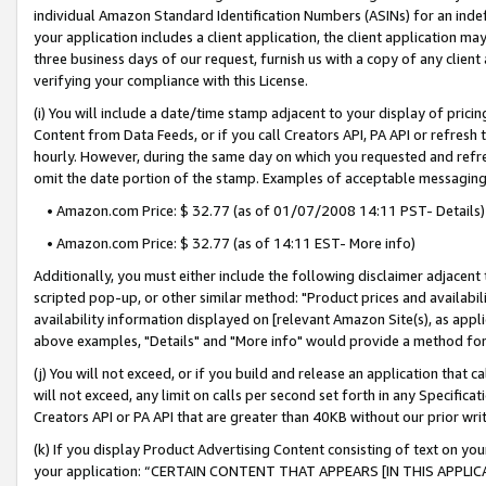
individual Amazon Standard Identification Numbers (ASINs) for an indefi
your application includes a client application, the client application m
three business days of our request, furnish us with a copy of any clien
verifying your compliance with this License.
(i) You will include a date/time stamp adjacent to your display of prici
Content from Data Feeds, or if you call Creators API, PA API or refresh
hourly. However, during the same day on which you requested and refre
omit the date portion of the stamp. Examples of acceptable messaging
• Amazon.com Price: $ 32.77 (as of 01/07/2008 14:11 PST- Details)
• Amazon.com Price: $ 32.77 (as of 14:11 EST- More info)
Additionally, you must either include the following disclaimer adjacent t
scripted pop-up, or other similar method: "Product prices and availabil
availability information displayed on [relevant Amazon Site(s), as appli
above examples, "Details" and "More info" would provide a method for 
(j) You will not exceed, or if you build and release an application that c
will not exceed, any limit on calls per second set forth in any Specifica
Creators API or PA API that are greater than 40KB without our prior wri
(k) If you display Product Advertising Content consisting of text on your
your application: “CERTAIN CONTENT THAT APPEARS [IN THIS APPLIC