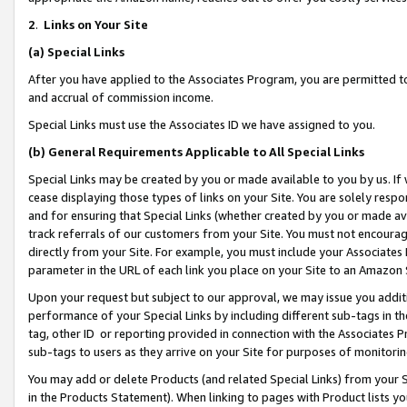
2
.
Links on Your Site
(a)
Special Links
After you have applied to the Associates Program, you are permitted to 
and accrual of commission income.
Special Links must use the Associates ID we have assigned to you.
(b)
General Requirements Applicable to All Special Links
Special Links may be created by you or made available to you by us. If 
cease displaying those types of links on your Site. You are solely respo
and for ensuring that Special Links (whether created by you or made av
track referrals of our customers from your Site. You must not encoura
directly from your Site. For example, you must include your Associates
parameter in the URL of each link you place on your Site to an Amazon 
Upon your request but subject to our approval, we may issue you addit
performance of your Special Links by including different sub-tags in t
tag, other ID or reporting provided in connection with the Associates P
sub-tags to users as they arrive on your Site for purposes of monitorin
You may add or delete Products (and related Special Links) from your Si
in the Products Statement). When linking to pages with Product lists you