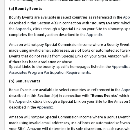
(a)
Bounty Events
Bounty Events are available in select countries as referenced in the
App
described in this Section 4(a) in connection with “
Bounty Events
” whic
the
Appendix
, clicks through a Special Link on your Site to a bounty-s
completes the bounty action described in the
Appendix
.
Amazon will not pay Special Commission Income where a Bounty Event ha
made using invalid email addresses, use of bots or automated software
Events that do not result from Special Links on your Site). Amazon will 
if there has been a violation or abuse.
Special Links to the bounty-specific homepages listed in the
Appendix
a
Associates Program Participation Requirements
.
(b)
Bonus Events
Bonus Events are available in select countries as referenced in the
Appe
described in this Section 4(b) in connection with “
Bonus Events
” which
the
Appendix
, clicks through a Special Link on your Site to the Amazon
described in the
Appendix
.
Amazon will not pay Special Commission Income where a Bonus Event has
made using invalid email addresses, use of bots or automated software,
your Site). Amazon will determine in its sole discretion, in each case, w