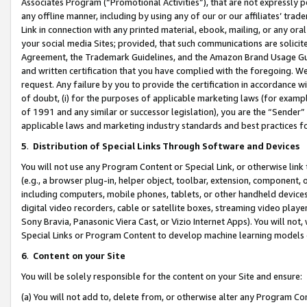
Associates Program (“Promotional Activities”), that are not expressly 
any offline manner, including by using any of our or our affiliates’ tr
Link in connection with any printed material, ebook, mailing, or any ora
your social media Sites; provided, that such communications are solicite
Agreement, the Trademark Guidelines, and the Amazon Brand Usage Guid
and written certification that you have complied with the foregoing. We w
request. Any failure by you to provide the certification in accordance w
of doubt, (i) for the purposes of applicable marketing laws (for exam
of 1991 and any similar or successor legislation), you are the “Sender”
applicable laws and marketing industry standards and best practices f
5
.
Distribution of Special Links Through Software and Devices
You will not use any Program Content or Special Link, or otherwise link 
(e.g., a browser plug-in, helper object, toolbar, extension, component, 
including computers, mobile phones, tablets, or other handheld devices 
digital video recorders, cable or satellite boxes, streaming video playe
Sony Bravia, Panasonic Viera Cast, or Vizio Internet Apps). You will not,
Special Links or Program Content to develop machine learning models 
6
.
Content on your Site
You will be solely responsible for the content on your Site and ensure:
(a) You will not add to, delete from, or otherwise alter any Program Co