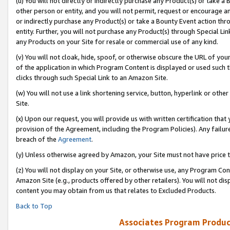
(u) You will not directly or indirectly purchase any Product(s) or take a
other person or entity, and you will not permit, request or encourage an
or indirectly purchase any Product(s) or take a Bounty Event action thro
entity. Further, you will not purchase any Product(s) through Special Li
any Products on your Site for resale or commercial use of any kind.
(v) You will not cloak, hide, spoof, or otherwise obscure the URL of your
of the application in which Program Content is displayed or used such 
clicks through such Special Link to an Amazon Site.
(w) You will not use a link shortening service, button, hyperlink or oth
Site.
(x) Upon our request, you will provide us with written certification tha
provision of the Agreement, including the Program Policies). Any failure
breach of the
Agreement
.
(y) Unless otherwise agreed by Amazon, your Site must not have price tr
(z) You will not display on your Site, or otherwise use, any Program Con
Amazon Site (e.g., products offered by other retailers). You will not di
content you may obtain from us that relates to Excluded Products.
Back to Top
Associates Program Produc