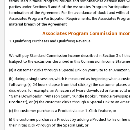
terms used in these Program Policies and not otherwise defined here wil
parties under Sections 3 and 6 of the Associates Program Participation
termination of the Agreement. For the avoidance of doubt and without l
Associates Program Participation Requirements, the Associates Program
material breach of the Agreement.
Associates Program Commission Inco
1. Qualifying Purchases and Qualifying Revenue
We will pay Standard Commission Income described in Section 3 of thi
(subject to the exclusions described in this Commission Income Stateme
(a) a customer clicks through a Special Link on your Site to an Amazon S
(b) during a single session, which is measured as beginning when a custo
following: (x) 24 hours elapse from that click, (y) the customer places 
discretion; for example, an Amazon software download or items sold 
“Game Downloads”, “Amazon Coin”, “Kindle Books”, “Kindle Newspapers”
Product
”), or (z) the customer clicks through a Special Link to an Amazo
(c) the customer purchases a Product via our 1-Click feature, or
(i) the customer purchases a Product by adding a Product to his or her
their initial click-through of the Special Link, or