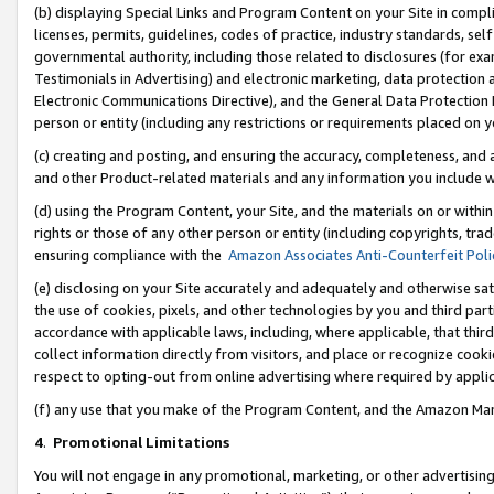
(b) displaying Special Links and Program Content on your Site in compl
licenses, permits, guidelines, codes of practice, industry standards, se
governmental authority, including those related to disclosures (for ex
Testimonials in Advertising) and electronic marketing, data protection 
Electronic Communications Directive), and the General Data Protecti
person or entity (including any restrictions or requirements placed on y
(c) creating and posting, and ensuring the accuracy, completeness, and 
and other Product-related materials and any information you include wi
(d) using the Program Content, your Site, and the materials on or within
rights or those of any other person or entity (including copyrights, trad
ensuring compliance with the
Amazon Associates Anti-Counterfeit Poli
(e) disclosing on your Site accurately and adequately and otherwise sat
the use of cookies, pixels, and other technologies by you and third part
accordance with applicable laws, including, where applicable, that thir
collect information directly from visitors, and place or recognize cooki
respect to opting-out from online advertising where required by appli
(f) any use that you make of the Program Content, and the Amazon Mar
4
.
Promotional Limitations
You will not engage in any promotional, marketing, or other advertising a