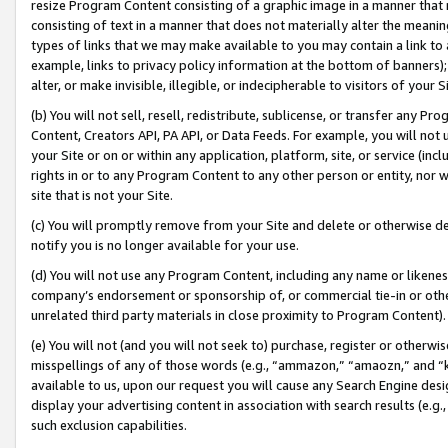
resize Program Content consisting of a graphic image in a manner that
consisting of text in a manner that does not materially alter the meanin
types of links that we may make available to you may contain a link to 
example, links to privacy policy information at the bottom of banners);
alter, or make invisible, illegible, or indecipherable to visitors of your 
(b) You will not sell, resell, redistribute, sublicense, or transfer any 
Content, Creators API, PA API, or Data Feeds. For example, you will not 
your Site or on or within any application, platform, site, or service (in
rights in or to any Program Content to any other person or entity, nor wi
site that is not your Site.
(c) You will promptly remove from your Site and delete or otherwise d
notify you is no longer available for your use.
(d) You will not use any Program Content, including any name or likene
company’s endorsement or sponsorship of, or commercial tie-in or other 
unrelated third party materials in close proximity to Program Content).
(e) You will not (and you will not seek to) purchase, register or otherw
misspellings of any of those words (e.g., “ammazon,” “amaozn,” and “kin
available to us, upon our request you will cause any Search Engine de
display your advertising content in association with search results (e.
such exclusion capabilities.