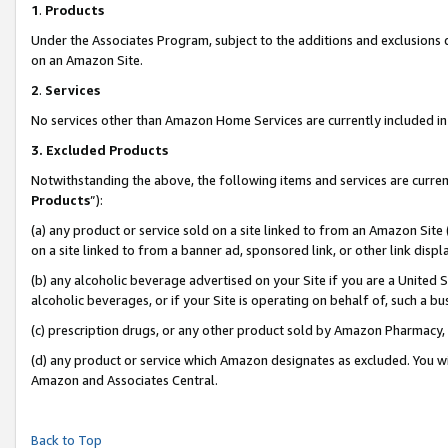
1
.
Products
Under the Associates Program, subject to the additions and exclusions d
on an Amazon Site.
2
.
Services
No services other than Amazon Home Services are currently included in 
3.
Excluded Products
Notwithstanding the above, the following items and services are curren
Products
”):
(a) any product or service sold on a site linked to from an Amazon Site
on a site linked to from a banner ad, sponsored link, or other link dis
(b) any alcoholic beverage advertised on your Site if you are a United 
alcoholic beverages, or if your Site is operating on behalf of, such a b
(c) prescription drugs, or any other product sold by Amazon Pharmacy,
(d) any product or service which Amazon designates as excluded. You will 
Amazon and Associates Central.
Back to Top