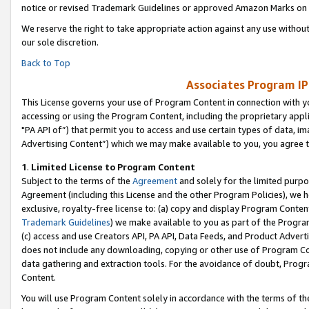
notice or revised Trademark Guidelines or approved Amazon Marks on t
We reserve the right to take appropriate action against any use without
our sole discretion.
Back to Top
Associates Program IP
This License governs your use of Program Content in connection with yo
accessing or using the Program Content, including the proprietary appli
"PA API of”) that permit you to access and use certain types of data, i
Advertising Content”) which we may make available to you, you agree t
1
.
Limited License to Program Content
Subject to the terms of the
Agreement
and solely for the limited purpo
Agreement (including this License and the other Program Policies), we 
exclusive, royalty-free license to: (a) copy and display Program Conten
Trademark Guidelines
) we make available to you as part of the Progra
(c) access and use Creators API, PA API, Data Feeds, and Product Adverti
does not include any downloading, copying or other use of Program Conte
data gathering and extraction tools. For the avoidance of doubt, Progr
Content.
You will use Program Content solely in accordance with the terms of t