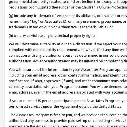
governmental authority related to child protection (for example, if app
regulations promulgated thereunder or the Children’s Online Protection
(g) include any trademark of Amazon or its affiliates, or a variant or 
name, in any “tag” or Associates ID, or in any username, group name, or 
trademarks listed on our Non-Exhaustive Trademark Table); or
(h) otherwise violate any intellectual property rights.
We will determine suitability at our sole discretion. If we reject your 
complied with our suitability requirements. However, if at any time we 1
connection with any violation or abuse (as determined in our sole disc
authorization. Advance authorization may be initiated by completing t
You will ensure that the information in your Associates Program applic
including your email address, other contact information, and identifica
notifications (if any), approvals (if any), and other communications re
currently associated with your Program account. You will be deemed to 
email address, even if the email address associated with your account i
If you are a non-US person participating in the Associates Program, you
perform all services under the Agreement outside the United States.
The Associates Program is free to join, and we provide resources on th
authorized any business to provide paid set-up or consulting services t
appropriate the Amazon name) reaches out to offer you costly services