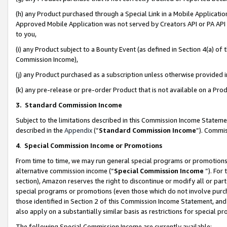
(h) any Product purchased through a Special Link in a Mobile Applicatio
Approved Mobile Application was not served by Creators API or PA API (
to you,
(i) any Product subject to a Bounty Event (as defined in Section 4(a) o
Commission Income),
(j) any Product purchased as a subscription unless otherwise provided
(k) any pre-release or pre-order Product that is not available on a Prod
3. Standard Commission Income
Subject to the limitations described in this Commission Income Statem
described in the
Appendix
(”
Standard Commission Income
”). Commis
4
.
Special Commission Income or Promotions
From time to time, we may run general special programs or promotions 
alternative commission income (“
Special Commission Income
”). For
section), Amazon reserves the right to discontinue or modify all or par
special programs or promotions (even those which do not involve purcha
those identified in Section 2 of this Commission Income Statement, an
also apply on a substantially similar basis as restrictions for special 
The following Special Commission Income are currently available: