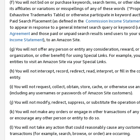
(f) You will not bid on or purchase keywords, search terms, or other id
its affiliates or variations or misspellings of any of these words (“Pr
Exhaustive Trademarks Table) or otherwise participate in keyword aucti
Paid Search Placement (as defined in the
Commission Income Stateme
to appear in response to a general Internet search query or keyword (i.e.
Agreement
and those paid or unpaid search results send users to your sit
Income Statement
), to an Amazon Site.
(g) You will not offer any person or entity any consideration, reward, or
organization, or other benefit) for using Special Links. For example, 
entities to visit an Amazon Site via your Special Links.
(h) You will not intercept, record, redirect, read, interpret, or fill in 
entity.
(i) You will not request, collect, obtain, store, cache, or otherwise us
(including any usernames or passwords of Amazon Site customers).
(j) You will not modify, redirect, suppress, or substitute the operation 
(k) You will not make any orders or engage in other transactions of any 
or encourage any other person or entity to do so.
(l) You will not take any action that could reasonably cause any custome
transactions (for example, search, browse, or order) are occurring.