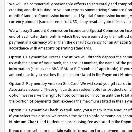
We will use commercially reasonable efforts to accurately and comprehe
creating and distributing to you our reports summarizing Standard C
month.Standard Commission Income and Special Commission Income, whi
currency amount (such as cents for USD), may result in your effective co
We will pay Standard Commission Income and Special Commission Incom
end of each calendar month in which they were earned by the method de
payment in a currency other than the default currency for an Amazon Sit
accordance with Amazon’s operating standards.
Option 1:
Payment by Direct Deposit. We will directly deposit the com
us with the name of your bank, the account number, the name of the pri
information (such as the ABA, IBAN or BIC number, if applicable). If you 
amount due to you reaches the minimum stated in the
Payment Minim
Option 2: Payment by Amazon Gift Card. We will send you gift cards i
Associates account. These gift cards are redeemable for products on the
option, we reserve the right to hold commission income until the tota
the portion of payments that exceeds the maximum stated in the Paym
Option 3: Payment by Check. We will send you a check in the amount of
If you select this option, we reserve the right to hold commission inco
Minimum Chart
and to deduct a processing fee as stated in the
Paym
If you do not select or maintain valid information for a payment opti