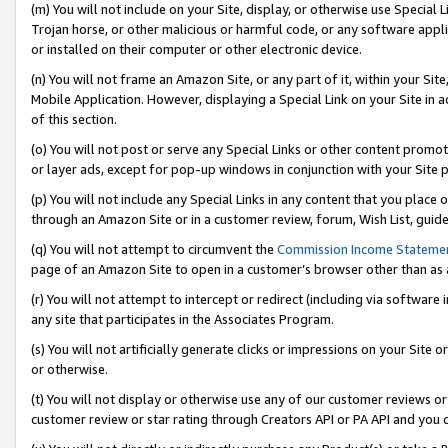
(m) You will not include on your Site, display, or otherwise use Specia
Trojan horse, or other malicious or harmful code, or any software app
or installed on their computer or other electronic device.
(n) You will not frame an Amazon Site, or any part of it, within your Sit
Mobile Application. However, displaying a Special Link on your Site in a
of this section.
(o) You will not post or serve any Special Links or other content prom
or layer ads, except for pop-up windows in conjunction with your Site 
(p) You will not include any Special Links in any content that you place
through an Amazon Site or in a customer review, forum, Wish List, guid
(q) You will not attempt to circumvent the
Commission Income Stateme
page of an Amazon Site to open in a customer’s browser other than as a 
(r) You will not attempt to intercept or redirect (including via softwar
any site that participates in the Associates Program.
(s) You will not artificially generate clicks or impressions on your Si
or otherwise.
(t) You will not display or otherwise use any of our customer reviews or 
customer review or star rating through Creators API or PA API and you 