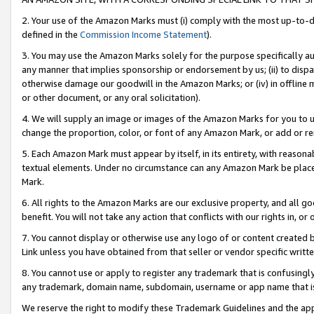
2. Your use of the Amazon Marks must (i) comply with the most up-to-da
defined in the
Commission Income Statement
).
3. You may use the Amazon Marks solely for the purpose specifically a
any manner that implies sponsorship or endorsement by us; (ii) to disparag
otherwise damage our goodwill in the Amazon Marks; or (iv) in offline ma
or other document, or any oral solicitation).
4. We will supply an image or images of the Amazon Marks for you to 
change the proportion, color, or font of any Amazon Mark, or add or
5. Each Amazon Mark must appear by itself, in its entirety, with reason
textual elements. Under no circumstance can any Amazon Mark be placed
Mark.
6. All rights to the Amazon Marks are our exclusive property, and all 
benefit. You will not take any action that conflicts with our rights in, 
7. You cannot display or otherwise use any logo of or content created b
Link unless you have obtained from that seller or vendor specific writte
8. You cannot use or apply to register any trademark that is confusingly
any trademark, domain name, subdomain, username or app name that is c
We reserve the right to modify these Trademark Guidelines and the app