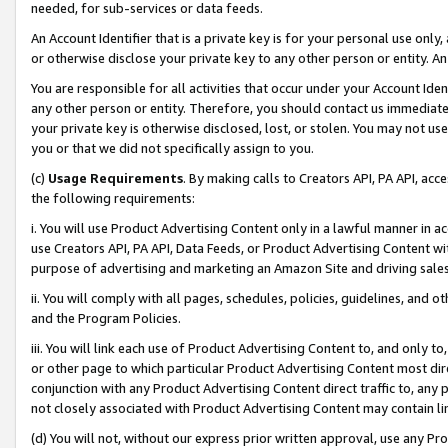
needed, for sub-services or data feeds.
An Account Identifier that is a private key is for your personal use only,
or otherwise disclose your private key to any other person or entity. An A
You are responsible for all activities that occur under your Account Ide
any other person or entity. Therefore, you should contact us immediate
your private key is otherwise disclosed, lost, or stolen. You may not u
you or that we did not specifically assign to you.
(c)
Usage Requirements
. By making calls to Creators API, PA API, ac
the following requirements:
i. You will use Product Advertising Content only in a lawful manner in a
use Creators API, PA API, Data Feeds, or Product Advertising Content wit
purpose of advertising and marketing an Amazon Site and driving sales
ii. You will comply with all pages, schedules, policies, guidelines, and o
and the Program Policies.
iii. You will link each use of Product Advertising Content to, and only 
or other page to which particular Product Advertising Content most direc
conjunction with any Product Advertising Content direct traffic to, any 
not closely associated with Product Advertising Content may contain lin
(d) You will not, without our express prior written approval, use any Pr