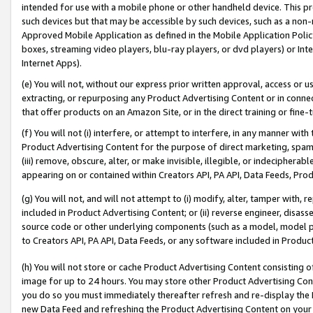
intended for use with a mobile phone or other handheld device. This proh
such devices but that may be accessible by such devices, such as a non-
Approved Mobile Application as defined in the Mobile Application Policy; 
boxes, streaming video players, blu-ray players, or dvd players) or Inte
Internet Apps).
(e) You will not, without our express prior written approval, access or 
extracting, or repurposing any Product Advertising Content or in connec
that offer products on an Amazon Site, or in the direct training or fin
(f) You will not (i) interfere, or attempt to interfere, in any manner wit
Product Advertising Content for the purpose of direct marketing, spammi
(iii) remove, obscure, alter, or make invisible, illegible, or indecipherab
appearing on or contained within Creators API, PA API, Data Feeds, Prod
(g) You will not, and will not attempt to (i) modify, alter, tamper with,
included in Product Advertising Content; or (ii) reverse engineer, disa
source code or other underlying components (such as a model, model pa
to Creators API, PA API, Data Feeds, or any software included in Produc
(h) You will not store or cache Product Advertising Content consisting 
image for up to 24 hours. You may store other Product Advertising Cont
you do so you must immediately thereafter refresh and re-display the P
new Data Feed and refreshing the Product Advertising Content on your 