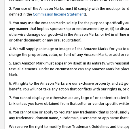
2. Your use of the Amazon Marks must (i) comply with the most up-to-da
defined in the
Commission Income Statement
).
3. You may use the Amazon Marks solely for the purpose specifically a
any manner that implies sponsorship or endorsement by us; (ii) to disparag
otherwise damage our goodwill in the Amazon Marks; or (iv) in offline ma
or other document, or any oral solicitation).
4. We will supply an image or images of the Amazon Marks for you to 
change the proportion, color, or font of any Amazon Mark, or add or
5. Each Amazon Mark must appear by itself, in its entirety, with reason
textual elements. Under no circumstance can any Amazon Mark be placed
Mark.
6. All rights to the Amazon Marks are our exclusive property, and all 
benefit. You will not take any action that conflicts with our rights in, 
7. You cannot display or otherwise use any logo of or content created b
Link unless you have obtained from that seller or vendor specific writte
8. You cannot use or apply to register any trademark that is confusingly
any trademark, domain name, subdomain, username or app name that is c
We reserve the right to modify these Trademark Guidelines and the app