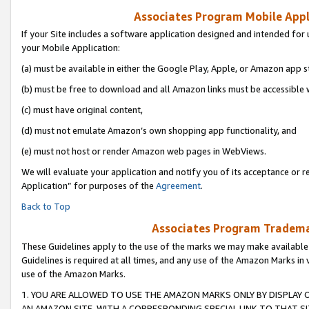
Associates Program Mobile Appli
If your Site includes a software application designed and intended for 
your Mobile Application:
(a) must be available in either the Google Play, Apple, or Amazon app s
(b) must be free to download and all Amazon links must be accessible 
(c) must have original content,
(d) must not emulate Amazon’s own shopping app functionality, and
(e) must not host or render Amazon web pages in WebViews.
We will evaluate your application and notify you of its acceptance or r
Application” for purposes of the
Agreement
.
Back to Top
Associates Program Trademar
These Guidelines apply to the use of the marks we may make available
Guidelines is required at all times, and any use of the Amazon Marks in 
use of the Amazon Marks.
1. YOU ARE ALLOWED TO USE THE AMAZON MARKS ONLY BY DISPLAY 
AN AMAZON SITE, WITH A CORRESPONDING SPECIAL LINK TO THAT SI