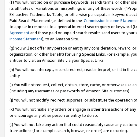
(f) You will not bid on or purchase keywords, search terms, or other id
its affiliates or variations or misspellings of any of these words (“Pr
Exhaustive Trademarks Table) or otherwise participate in keyword aucti
Paid Search Placement (as defined in the
Commission Income Stateme
to appear in response to a general Internet search query or keyword (i.e.
Agreement
and those paid or unpaid search results send users to your sit
Income Statement
), to an Amazon Site.
(g) You will not offer any person or entity any consideration, reward, or
organization, or other benefit) for using Special Links. For example, 
entities to visit an Amazon Site via your Special Links.
(h) You will not intercept, record, redirect, read, interpret, or fill in 
entity.
(i) You will not request, collect, obtain, store, cache, or otherwise us
(including any usernames or passwords of Amazon Site customers).
(j) You will not modify, redirect, suppress, or substitute the operation 
(k) You will not make any orders or engage in other transactions of any 
or encourage any other person or entity to do so.
(l) You will not take any action that could reasonably cause any custome
transactions (for example, search, browse, or order) are occurring.