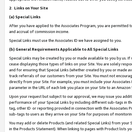
2
.
Links on Your Site
(a)
Special Links
After you have applied to the Associates Program, you are permitted to 
and accrual of commission income.
Special Links must use the Associates ID we have assigned to you.
(b)
General Requirements Applicable to All Special Links
Special Links may be created by you or made available to you by us. If 
cease displaying those types of links on your Site. You are solely respo
and for ensuring that Special Links (whether created by you or made av
track referrals of our customers from your Site. You must not encoura
directly from your Site. For example, you must include your Associates
parameter in the URL of each link you place on your Site to an Amazon 
Upon your request but subject to our approval, we may issue you addit
performance of your Special Links by including different sub-tags in t
tag, other ID or reporting provided in connection with the Associates P
sub-tags to users as they arrive on your Site for purposes of monitorin
You may add or delete Products (and related Special Links) from your Si
in the Products Statement). When linking to pages with Product lists you