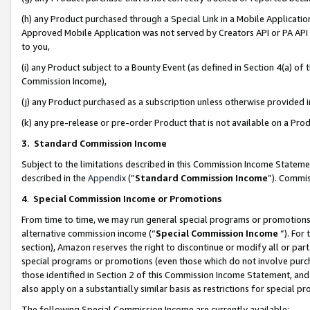
(h) any Product purchased through a Special Link in a Mobile Applicatio
Approved Mobile Application was not served by Creators API or PA API (
to you,
(i) any Product subject to a Bounty Event (as defined in Section 4(a) o
Commission Income),
(j) any Product purchased as a subscription unless otherwise provided
(k) any pre-release or pre-order Product that is not available on a Prod
3. Standard Commission Income
Subject to the limitations described in this Commission Income Statem
described in the
Appendix
(”
Standard Commission Income
”). Commis
4
.
Special Commission Income or Promotions
From time to time, we may run general special programs or promotions 
alternative commission income (“
Special Commission Income
”). For
section), Amazon reserves the right to discontinue or modify all or par
special programs or promotions (even those which do not involve purcha
those identified in Section 2 of this Commission Income Statement, an
also apply on a substantially similar basis as restrictions for special 
The following Special Commission Income are currently available: