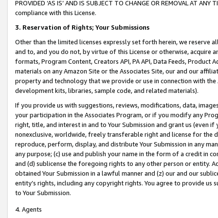
PROVIDED ‘AS IS’ AND IS SUBJECT TO CHANGE OR REMOVAL AT ANY TIME.”
compliance with this License.
3.
Reservation of Rights; Your Submissions
Other than the limited licenses expressly set forth herein, we reserve all 
and to, and you do not, by virtue of this License or otherwise, acquire an
formats, Program Content, Creators API, PA API, Data Feeds, Product 
materials on any Amazon Site or the Associates Site, our and our affili
property and technology that we provide or use in connection with the
development kits, libraries, sample code, and related materials).
If you provide us with suggestions, reviews, modifications, data, image
your participation in the Associates Program, or if you modify any Prog
right, title, and interest in and to Your Submission and grant us (even 
nonexclusive, worldwide, freely transferable right and license for the du
reproduce, perform, display, and distribute Your Submission in any man
any purpose; (c) use and publish your name in the form of a credit in c
and (d) sublicense the foregoing rights to any other person or entity. A
obtained Your Submission in a lawful manner and (z) our and our sublice
entity’s rights, including any copyright rights. You agree to provide us
to Your Submission.
4. Agents