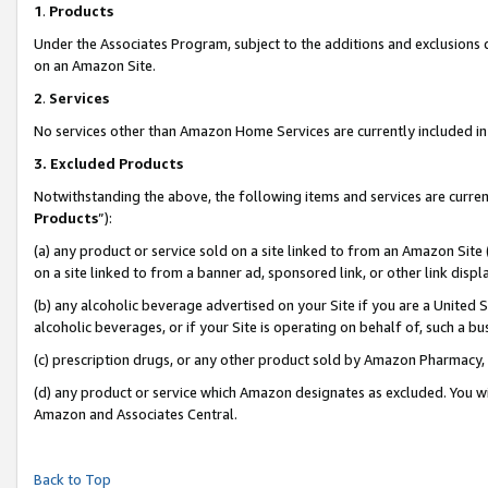
1
.
Products
Under the Associates Program, subject to the additions and exclusions d
on an Amazon Site.
2
.
Services
No services other than Amazon Home Services are currently included in 
3.
Excluded Products
Notwithstanding the above, the following items and services are curren
Products
”):
(a) any product or service sold on a site linked to from an Amazon Site
on a site linked to from a banner ad, sponsored link, or other link dis
(b) any alcoholic beverage advertised on your Site if you are a United 
alcoholic beverages, or if your Site is operating on behalf of, such a b
(c) prescription drugs, or any other product sold by Amazon Pharmacy,
(d) any product or service which Amazon designates as excluded. You will 
Amazon and Associates Central.
Back to Top