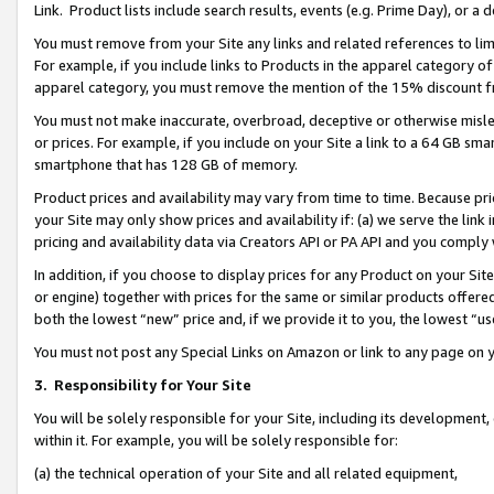
Link. Product lists include search results, events (e.g. Prime Day), or 
You must remove from your Site any links and related references to li
For example, if you include links to Products in the apparel category 
apparel category, you must remove the mention of the 15% discount f
You must not make inaccurate, overbroad, deceptive or otherwise misle
or prices. For example, if you include on your Site a link to a 64 GB sm
smartphone that has 128 GB of memory.
Product prices and availability may vary from time to time. Because pri
your Site may only show prices and availability if: (a) we serve the link 
pricing and availability data via Creators API or PA API and you comply
In addition, if you choose to display prices for any Product on your Si
or engine) together with prices for the same or similar products offer
both the lowest “new” price and, if we provide it to you, the lowest “us
You must not post any Special Links on Amazon or link to any page on 
3.
Responsibility for Your Site
You will be solely responsible for your Site, including its development
within it. For example, you will be solely responsible for:
(a) the technical operation of your Site and all related equipment,