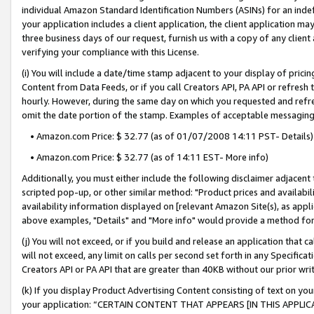
individual Amazon Standard Identification Numbers (ASINs) for an indefi
your application includes a client application, the client application m
three business days of our request, furnish us with a copy of any clien
verifying your compliance with this License.
(i) You will include a date/time stamp adjacent to your display of prici
Content from Data Feeds, or if you call Creators API, PA API or refresh
hourly. However, during the same day on which you requested and refre
omit the date portion of the stamp. Examples of acceptable messaging
• Amazon.com Price: $ 32.77 (as of 01/07/2008 14:11 PST- Details)
• Amazon.com Price: $ 32.77 (as of 14:11 EST- More info)
Additionally, you must either include the following disclaimer adjacent t
scripted pop-up, or other similar method: "Product prices and availabil
availability information displayed on [relevant Amazon Site(s), as appli
above examples, "Details" and "More info" would provide a method for 
(j) You will not exceed, or if you build and release an application that c
will not exceed, any limit on calls per second set forth in any Specifica
Creators API or PA API that are greater than 40KB without our prior wri
(k) If you display Product Advertising Content consisting of text on your
your application: “CERTAIN CONTENT THAT APPEARS [IN THIS APPLIC