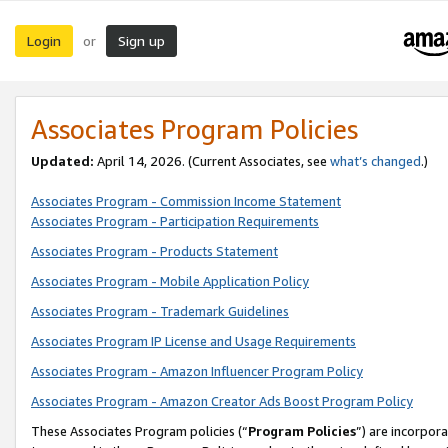
Login
Sign up
or
Associates Program Policies
Updated:
April 14, 2026. (Current Associates, see
what’s changed
.)
Associates Program - Commission Income Statement
Associates Program - Participation Requirements
Associates Program - Products Statement
Associates Program - Mobile Application Policy
Associates Program - Trademark Guidelines
Associates Program IP License and Usage Requirements
Associates Program - Amazon Influencer Program Policy
Associates Program - Amazon Creator Ads Boost Program Policy
These Associates Program policies (“
Program Policies
”) are incorpor