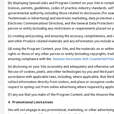
(b) displaying Special Links and Program Content on your Site in compl
licenses, permits, guidelines, codes of practice, industry standards, se
governmental authority, including those related to disclosures (for ex
Testimonials in Advertising) and electronic marketing, data protection 
Electronic Communications Directive), and the General Data Protecti
person or entity (including any restrictions or requirements placed on y
(c) creating and posting, and ensuring the accuracy, completeness, and 
and other Product-related materials and any information you include wi
(d) using the Program Content, your Site, and the materials on or within
rights or those of any other person or entity (including copyrights, trad
ensuring compliance with the
Amazon Associates Anti-Counterfeit Poli
(e) disclosing on your Site accurately and adequately and otherwise sat
the use of cookies, pixels, and other technologies by you and third part
accordance with applicable laws, including, where applicable, that thir
collect information directly from visitors, and place or recognize cooki
respect to opting-out from online advertising where required by appli
(f) any use that you make of the Program Content, and the Amazon Mar
4
.
Promotional Limitations
You will not engage in any promotional, marketing, or other advertising a