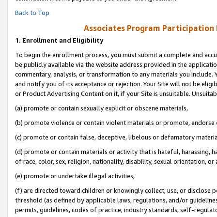
Back to Top
Associates Program Participation
1.
Enrollment and Eligibility
To begin the enrollment process, you must submit a complete and accur
be publicly available via the website address provided in the application
commentary, analysis, or transformation to any materials you include. Y
and notify you of its acceptance or rejection. Your Site will not be elig
or Product Advertising Content on it, if your Site is unsuitable. Unsuitab
(a) promote or contain sexually explicit or obscene materials,
(b) promote violence or contain violent materials or promote, endorse o
(c) promote or contain false, deceptive, libelous or defamatory materia
(d) promote or contain materials or activity that is hateful, harassing, h
of race, color, sex, religion, nationality, disability, sexual orientation, or 
(e) promote or undertake illegal activities,
(f) are directed toward children or knowingly collect, use, or disclose
threshold (as defined by applicable laws, regulations, and/or guidelines)
permits, guidelines, codes of practice, industry standards, self-regulat