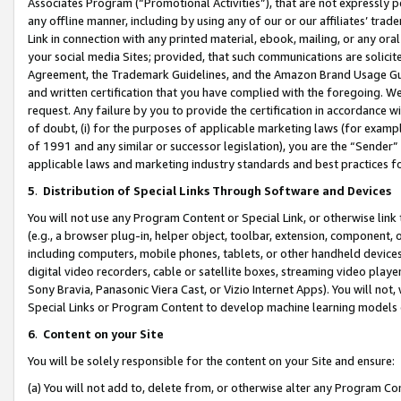
Associates Program (“Promotional Activities”), that are not expressly 
any offline manner, including by using any of our or our affiliates’ tr
Link in connection with any printed material, ebook, mailing, or any ora
your social media Sites; provided, that such communications are solicite
Agreement, the Trademark Guidelines, and the Amazon Brand Usage Guid
and written certification that you have complied with the foregoing. We w
request. Any failure by you to provide the certification in accordance w
of doubt, (i) for the purposes of applicable marketing laws (for exam
of 1991 and any similar or successor legislation), you are the “Sender”
applicable laws and marketing industry standards and best practices f
5
.
Distribution of Special Links Through Software and Devices
You will not use any Program Content or Special Link, or otherwise link 
(e.g., a browser plug-in, helper object, toolbar, extension, component, 
including computers, mobile phones, tablets, or other handheld devices 
digital video recorders, cable or satellite boxes, streaming video playe
Sony Bravia, Panasonic Viera Cast, or Vizio Internet Apps). You will not,
Special Links or Program Content to develop machine learning models 
6
.
Content on your Site
You will be solely responsible for the content on your Site and ensure:
(a) You will not add to, delete from, or otherwise alter any Program Co