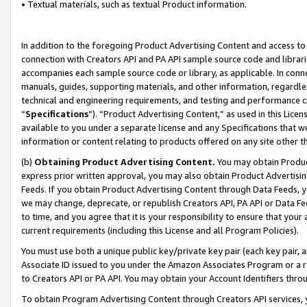
• Textual materials, such as textual Product information.
In addition to the foregoing Product Advertising Content and access to
connection with Creators API and PA API sample source code and librarie
accompanies each sample source code or library, as applicable. In conne
manuals, guides, supporting materials, and other information, regardless
technical and engineering requirements, and testing and performance cri
“
Specifications
”). “Product Advertising Content,” as used in this Lic
available to you under a separate license and any Specifications that we
information or content relating to products offered on any site other 
(b)
Obtaining Product Advertising Content.
You may obtain Product
express prior written approval, you may also obtain Product Advertisi
Feeds. If you obtain Product Advertising Content through Data Feeds, yo
we may change, deprecate, or republish Creators API, PA API or Data Fee
to time, and you agree that it is your responsibility to ensure that your
current requirements (including this License and all Program Policies).
You must use both a unique public key/private key pair (each key pair, a
Associate ID issued to you under the Amazon Associates Program or a r
to Creators API or PA API. You may obtain your Account Identifiers thro
To obtain Program Advertising Content through Creators API services, y