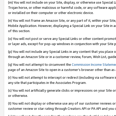
(m) You will not include on your Site, display, or otherwise use Specia
Trojan horse, or other malicious or harmful code, or any software app
or installed on their computer or other electronic device.
(n) You will not frame an Amazon Site, or any part of it, within your Sit
Mobile Application. However, displaying a Special Link on your Site in a
of this section.
(o) You will not post or serve any Special Links or other content prom
or layer ads, except for pop-up windows in conjunction with your Site 
(p) You will not include any Special Links in any content that you place
through an Amazon Site or in a customer review, forum, Wish List, guid
(q) You will not attempt to circumvent the
Commission Income Stateme
page of an Amazon Site to open in a customer’s browser other than as a 
(r) You will not attempt to intercept or redirect (including via softwar
any site that participates in the Associates Program.
(s) You will not artificially generate clicks or impressions on your Si
or otherwise.
(t) You will not display or otherwise use any of our customer reviews or 
customer review or star rating through Creators API or PA API and you 