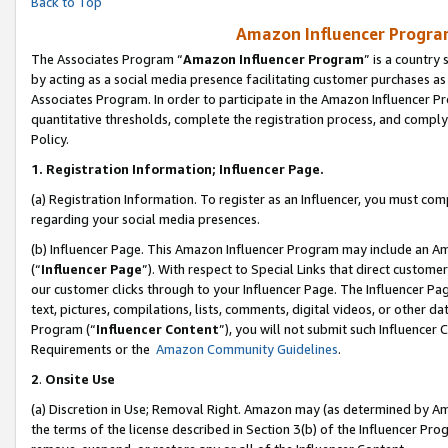
Back to Top
Amazon Influencer Program
The Associates Program “
Amazon Influencer Program
” is a country
by acting as a social media presence facilitating customer purchases as
Associates Program. In order to participate in the Amazon Influencer Pr
quantitative thresholds, complete the registration process, and comply
Policy.
1.
Registration Information; Influencer Page.
(a) Registration Information. To register as an Influencer, you must co
regarding your social media presences.
(b) Influencer Page. This Amazon Influencer Program may include an A
(“
Influencer Page
”). With respect to Special Links that direct custom
our customer clicks through to your Influencer Page. The Influencer Pag
text, pictures, compilations, lists, comments, digital videos, or other
Program (“
Influencer Content
”), you will not submit such Influencer 
Requirements or the
Amazon Community Guidelines
.
2
.
Onsite Use
(a) Discretion in Use; Removal Right. Amazon may (as determined by Amaz
the terms of the license described in Section 3(b) of the Influencer Prog