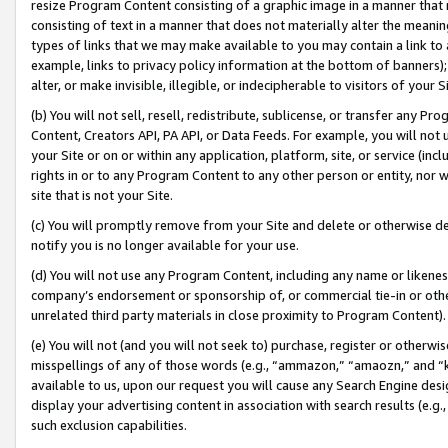
resize Program Content consisting of a graphic image in a manner that
consisting of text in a manner that does not materially alter the meanin
types of links that we may make available to you may contain a link to 
example, links to privacy policy information at the bottom of banners);
alter, or make invisible, illegible, or indecipherable to visitors of your 
(b) You will not sell, resell, redistribute, sublicense, or transfer any 
Content, Creators API, PA API, or Data Feeds. For example, you will not 
your Site or on or within any application, platform, site, or service (in
rights in or to any Program Content to any other person or entity, nor wi
site that is not your Site.
(c) You will promptly remove from your Site and delete or otherwise d
notify you is no longer available for your use.
(d) You will not use any Program Content, including any name or likene
company’s endorsement or sponsorship of, or commercial tie-in or other 
unrelated third party materials in close proximity to Program Content).
(e) You will not (and you will not seek to) purchase, register or otherw
misspellings of any of those words (e.g., “ammazon,” “amaozn,” and “kin
available to us, upon our request you will cause any Search Engine de
display your advertising content in association with search results (e.
such exclusion capabilities.