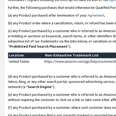
Further, the following purchases that would otherwise be Qualified Pu
(a) any Product purchased after termination of your
Agreement
,
(b) any Product order where a cancellation, return, or refund has been in
(c) any Product purchased by a customer who is referred to an Amazon 
in bidding or auctions on keywords, search terms, or other identifiers 
exhaustive list of our trademarks via the links below, or variations or 
“
Prohibited Paid Search Placement
”),
Location
Non-Exhaustive Trademark List
United States
https://www.amazon.com/gp/help/customer/
(d) any Product purchased by a customer who is referred to an Amazon S
Yahoo, Bing, or any other search portal, sponsored advertising service, o
network) (a “
Search Engine
”),
(e) any Product purchased by a customer who is referred to an Amazon Si
without requiring the customer to click on a link or take some other affi
(f) any Product purchased by a customer, where such customer does no
(g) any Product purchase that is not correctly tracked or reported beca