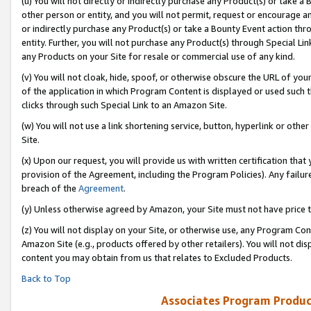
(u) You will not directly or indirectly purchase any Product(s) or take a
other person or entity, and you will not permit, request or encourage an
or indirectly purchase any Product(s) or take a Bounty Event action thro
entity. Further, you will not purchase any Product(s) through Special Li
any Products on your Site for resale or commercial use of any kind.
(v) You will not cloak, hide, spoof, or otherwise obscure the URL of your
of the application in which Program Content is displayed or used such 
clicks through such Special Link to an Amazon Site.
(w) You will not use a link shortening service, button, hyperlink or oth
Site.
(x) Upon our request, you will provide us with written certification tha
provision of the Agreement, including the Program Policies). Any failure
breach of the
Agreement
.
(y) Unless otherwise agreed by Amazon, your Site must not have price tr
(z) You will not display on your Site, or otherwise use, any Program Con
Amazon Site (e.g., products offered by other retailers). You will not di
content you may obtain from us that relates to Excluded Products.
Back to Top
Associates Program Produc