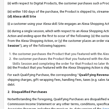
(ii) with respect to Digital Products, the customer purchases such a P
(iii) within 180 days of the purchase, the Product is shipped to, stre
(d) Alexa skill Site
(i) a customer using your Alexa skill Site engages an Alexa Shopping Ac
(ii) during a single session, which with respect to an Alexa Shopping 
Action and ending upon the first to occur of the following: (x) the cust
from the Alexa Shopping Action, or (y) the customer places an order via
Session
”), any of the following happens:
the customer purchases the Product that you featured with the Alex
the customer purchases the Product that you featured with the Alex
Skills Session and completing the order for that Product no later t
(iii) the Product that you featured with the Alexa Shopping Action is 
For each Qualifying Purchase, the corresponding “
Qualifying Revenu
shipping charges, gift-wrapping fees, handling fees, taxes (e.g. sales ta
debt.
2
.
Disqualified Purchases
Notwithstanding the foregoing, Qualifying Purchases are disqualified w
Commission Income Statement or any other terms, conditions, specificat
Associates Program, including the most up-to-date version of the
Agr