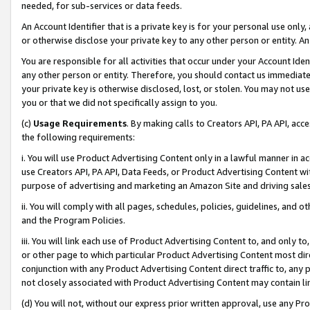
needed, for sub-services or data feeds.
An Account Identifier that is a private key is for your personal use only,
or otherwise disclose your private key to any other person or entity. An A
You are responsible for all activities that occur under your Account Ide
any other person or entity. Therefore, you should contact us immediate
your private key is otherwise disclosed, lost, or stolen. You may not u
you or that we did not specifically assign to you.
(c)
Usage Requirements
. By making calls to Creators API, PA API, ac
the following requirements:
i. You will use Product Advertising Content only in a lawful manner in a
use Creators API, PA API, Data Feeds, or Product Advertising Content wit
purpose of advertising and marketing an Amazon Site and driving sales
ii. You will comply with all pages, schedules, policies, guidelines, and o
and the Program Policies.
iii. You will link each use of Product Advertising Content to, and only 
or other page to which particular Product Advertising Content most direc
conjunction with any Product Advertising Content direct traffic to, any 
not closely associated with Product Advertising Content may contain lin
(d) You will not, without our express prior written approval, use any Pr