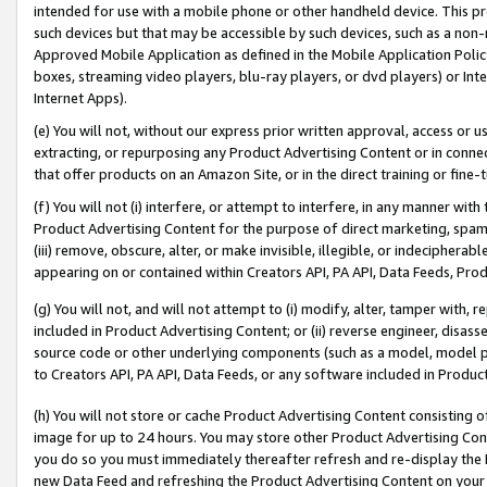
intended for use with a mobile phone or other handheld device. This proh
such devices but that may be accessible by such devices, such as a non-
Approved Mobile Application as defined in the Mobile Application Policy; 
boxes, streaming video players, blu-ray players, or dvd players) or Inte
Internet Apps).
(e) You will not, without our express prior written approval, access or 
extracting, or repurposing any Product Advertising Content or in connec
that offer products on an Amazon Site, or in the direct training or fin
(f) You will not (i) interfere, or attempt to interfere, in any manner wit
Product Advertising Content for the purpose of direct marketing, spammi
(iii) remove, obscure, alter, or make invisible, illegible, or indecipherab
appearing on or contained within Creators API, PA API, Data Feeds, Prod
(g) You will not, and will not attempt to (i) modify, alter, tamper with,
included in Product Advertising Content; or (ii) reverse engineer, disa
source code or other underlying components (such as a model, model pa
to Creators API, PA API, Data Feeds, or any software included in Produc
(h) You will not store or cache Product Advertising Content consisting 
image for up to 24 hours. You may store other Product Advertising Cont
you do so you must immediately thereafter refresh and re-display the P
new Data Feed and refreshing the Product Advertising Content on your 