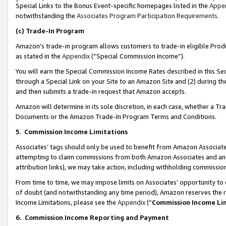
Special Links to the Bonus Event-specific homepages listed in the
Appe
notwithstanding the
Associates Program Participation Requirements
.
(c)
Trade-In Program
Amazon’s trade-in program allows customers to trade-in eligible Produc
as stated in the
Appendix
(“Special Commission Income”).
You will earn the Special Commission Income Rates described in this Sec
through a Special Link on your Site to an Amazon Site and (2) during th
and then submits a trade-in request that Amazon accepts.
Amazon will determine in its sole discretion, in each case, whether a T
Documents or the Amazon Trade-In Program Terms and Conditions.
5
.
Commission Income Limitations
Associates’ tags should only be used to benefit from Amazon Associates
attempting to claim commissions from both Amazon Associates and ano
attribution links), we may take action, including withholding commissio
From time to time, we may impose limits on Associates’ opportunity t
of doubt (and notwithstanding any time period), Amazon reserves the ri
Income Limitations, please see the
Appendix
(“
Commission Income Li
6.
Commission Income Reporting and Payment