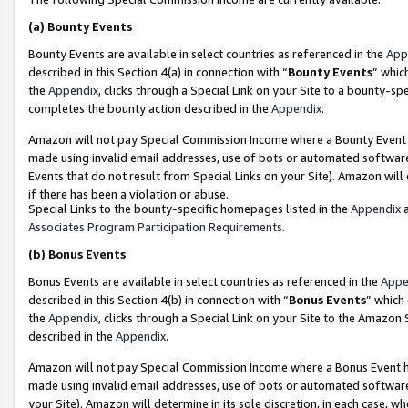
(a)
Bounty Events
Bounty Events are available in select countries as referenced in the
App
described in this Section 4(a) in connection with “
Bounty Events
” whic
the
Appendix
, clicks through a Special Link on your Site to a bounty-s
completes the bounty action described in the
Appendix
.
Amazon will not pay Special Commission Income where a Bounty Event ha
made using invalid email addresses, use of bots or automated software
Events that do not result from Special Links on your Site). Amazon will 
if there has been a violation or abuse.
Special Links to the bounty-specific homepages listed in the
Appendix
a
Associates Program Participation Requirements
.
(b)
Bonus Events
Bonus Events are available in select countries as referenced in the
Appe
described in this Section 4(b) in connection with “
Bonus Events
” which
the
Appendix
, clicks through a Special Link on your Site to the Amazon
described in the
Appendix
.
Amazon will not pay Special Commission Income where a Bonus Event has
made using invalid email addresses, use of bots or automated software,
your Site). Amazon will determine in its sole discretion, in each case, w