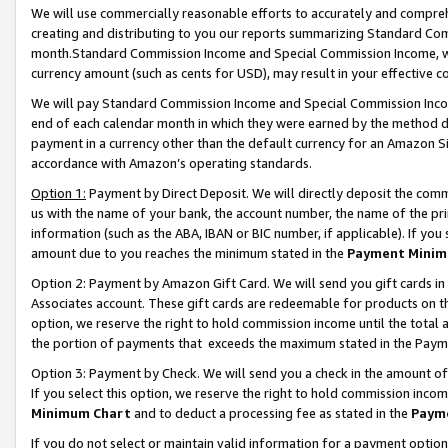
We will use commercially reasonable efforts to accurately and comprehe
creating and distributing to you our reports summarizing Standard C
month.Standard Commission Income and Special Commission Income, whi
currency amount (such as cents for USD), may result in your effective co
We will pay Standard Commission Income and Special Commission Incom
end of each calendar month in which they were earned by the method de
payment in a currency other than the default currency for an Amazon Sit
accordance with Amazon’s operating standards.
Option 1:
Payment by Direct Deposit. We will directly deposit the com
us with the name of your bank, the account number, the name of the pri
information (such as the ABA, IBAN or BIC number, if applicable). If you 
amount due to you reaches the minimum stated in the
Payment Minim
Option 2: Payment by Amazon Gift Card. We will send you gift cards i
Associates account. These gift cards are redeemable for products on the
option, we reserve the right to hold commission income until the tota
the portion of payments that exceeds the maximum stated in the Paym
Option 3: Payment by Check. We will send you a check in the amount of
If you select this option, we reserve the right to hold commission inco
Minimum Chart
and to deduct a processing fee as stated in the
Paym
If you do not select or maintain valid information for a payment opti