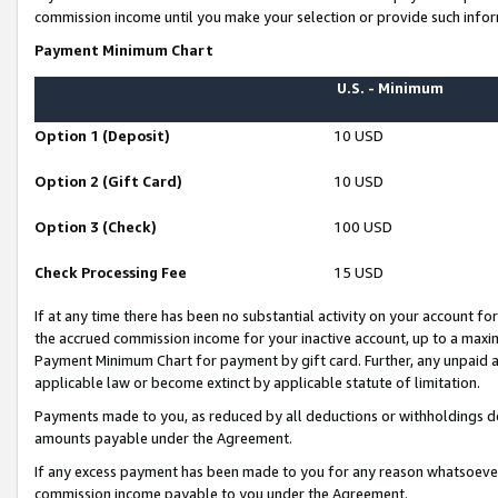
commission income until you make your selection or provide such infor
Payment Minimum Chart
U.S. - Minimum
Option 1 (Deposit)
10 USD
Option 2 (Gift Card)
10 USD
Option 3 (Check)
100 USD
Check Processing Fee
15 USD
If at any time there has been no substantial activity on your account for 
the accrued commission income for your inactive account, up to a max
Payment Minimum Chart for payment by gift card. Further, any unpaid 
applicable law or become extinct by applicable statute of limitation.
Payments made to you, as reduced by all deductions or withholdings de
amounts payable under the Agreement.
If any excess payment has been made to you for any reason whatsoever,
commission income payable to you under the Agreement.