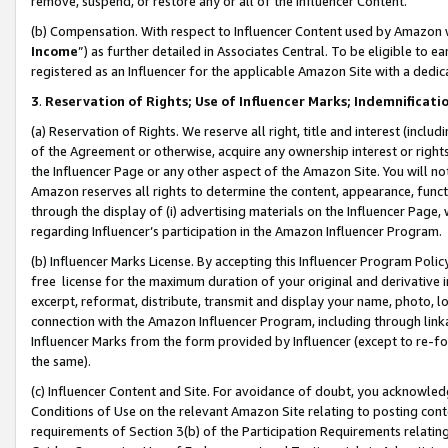
remove, suspend, or restore any or all of the Influencer Content.
(b) Compensation. With respect to Influencer Content used by Amazon w
Income
”) as further detailed in Associates Central. To be eligible t
registered as an Influencer for the applicable Amazon Site with a dedic
3
.
Reservation of Rights; Use of Influencer Marks; Indemnificati
(a) Reservation of Rights. We reserve all right, title and interest (includ
of the Agreement or otherwise, acquire any ownership interest or rights
the Influencer Page or any other aspect of the Amazon Site. You will not 
Amazon reserves all rights to determine the content, appearance, functi
through the display of (i) advertising materials on the Influencer Page, w
regarding Influencer’s participation in the Amazon Influencer Program.
(b) Influencer Marks License. By accepting this Influencer Program Poli
free license for the maximum duration of your original and derivative in
excerpt, reformat, distribute, transmit and display your name, photo, 
connection with the Amazon Influencer Program, including through link
Influencer Marks from the form provided by Influencer (except to re-for
the same).
(c) Influencer Content and Site. For avoidance of doubt, you acknowledg
Conditions of Use on the relevant Amazon Site relating to posting conte
requirements of Section 3(b) of the Participation Requirements relating