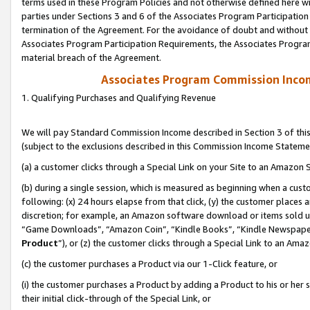
terms used in these Program Policies and not otherwise defined here wil
parties under Sections 3 and 6 of the Associates Program Participation
termination of the Agreement. For the avoidance of doubt and without l
Associates Program Participation Requirements, the Associates Program
material breach of the Agreement.
Associates Program Commission Inco
1. Qualifying Purchases and Qualifying Revenue
We will pay Standard Commission Income described in Section 3 of thi
(subject to the exclusions described in this Commission Income Stateme
(a) a customer clicks through a Special Link on your Site to an Amazon S
(b) during a single session, which is measured as beginning when a custo
following: (x) 24 hours elapse from that click, (y) the customer places 
discretion; for example, an Amazon software download or items sold 
“Game Downloads”, “Amazon Coin”, “Kindle Books”, “Kindle Newspapers”
Product
”), or (z) the customer clicks through a Special Link to an Amazo
(c) the customer purchases a Product via our 1-Click feature, or
(i) the customer purchases a Product by adding a Product to his or her
their initial click-through of the Special Link, or