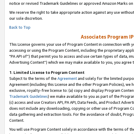
notice or revised Trademark Guidelines or approved Amazon Marks on t
We reserve the right to take appropriate action against any use without
our sole discretion.
Back to Top
Associates Program IP
This License governs your use of Program Content in connection with yo
accessing or using the Program Content, including the proprietary appli
"PA API of”) that permit you to access and use certain types of data, i
Advertising Content”) which we may make available to you, you agree t
1
.
Limited License to Program Content
Subject to the terms of the
Agreement
and solely for the limited purpo
Agreement (including this License and the other Program Policies), we 
exclusive, royalty-free license to: (a) copy and display Program Conten
Trademark Guidelines
) we make available to you as part of the Progra
(c) access and use Creators API, PA API, Data Feeds, and Product Adverti
does not include any downloading, copying or other use of Program Conte
data gathering and extraction tools. For the avoidance of doubt, Progr
Content.
You will use Program Content solely in accordance with the terms of t