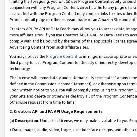
limiting the foregoing, you will (a) use Program Content solely to send
conjunction with any Program Content, direct traffic to any page of a si
associated with the Program Content may contain links to sites other t
Product detail page or other relevant page of an Amazon Site and not 
Creators API, PA API or Data Feeds may allow you to access data, image
more affiliate sites. If you use Creators API, PA API or Data Feeds to ac
comply with and be bound by the terms of the applicable license agreem
Advertising Content from such affiliate sites.
You may not use the
Program Content
to infringe, misappropriate or vio
third party to, use Program Content to, directly or indirectly, develo
technology.
The License will immediately and automatically terminate if at any ti
defined in the Commission Income Statement), or otherwise upon termina
upon written notice to you. You will promptly stop using the Program 
your Site and delete or otherwise destroy all of the Program Content 
otherwise request from time to time.
2
.
Creators API and PA API Usage Requirements
(a)
Description
. Under this License, we may make available to you Pr
• Data, images, audio, video, logos, user interface designs, and other c