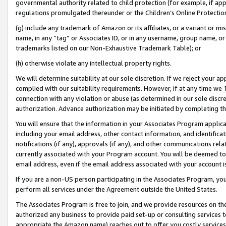
governmental authority related to child protection (for example, if app
regulations promulgated thereunder or the Children’s Online Protection
(g) include any trademark of Amazon or its affiliates, or a variant or 
name, in any “tag” or Associates ID, or in any username, group name, or 
trademarks listed on our Non-Exhaustive Trademark Table); or
(h) otherwise violate any intellectual property rights.
We will determine suitability at our sole discretion. If we reject your 
complied with our suitability requirements. However, if at any time we 1
connection with any violation or abuse (as determined in our sole disc
authorization. Advance authorization may be initiated by completing t
You will ensure that the information in your Associates Program applic
including your email address, other contact information, and identifica
notifications (if any), approvals (if any), and other communications re
currently associated with your Program account. You will be deemed to 
email address, even if the email address associated with your account i
If you are a non-US person participating in the Associates Program, you
perform all services under the Agreement outside the United States.
The Associates Program is free to join, and we provide resources on th
authorized any business to provide paid set-up or consulting services t
appropriate the Amazon name) reaches out to offer you costly services