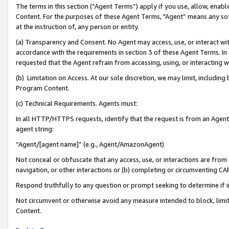
The terms in this section (“Agent Terms”) apply if you use, allow, enab
Content. For the purposes of these Agent Terms, "Agent” means any so
at the instruction of, any person or entity.
(a) Transparency and Consent. No Agent may access, use, or interact with 
accordance with the requirements in section 3 of these Agent Terms. In
requested that the Agent refrain from accessing, using, or interacting
(b) Limitation on Access. At our sole discretion, we may limit, includin
Program Content.
(c) Technical Requirements. Agents must:
In all HTTP/HTTPS requests, identify that the request is from an Agent 
agent string:
“Agent/[agent name]” (e.g., Agent/AmazonAgent)
Not conceal or obfuscate that any access, use, or interactions are fro
navigation, or other interactions or (b) completing or circumventing 
Respond truthfully to any question or prompt seeking to determine if 
Not circumvent or otherwise avoid any measure intended to block, limit
Content.