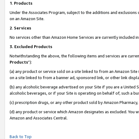
1
.
Products
Under the Associates Program, subject to the additions and exclusions d
on an Amazon Site.
2
.
Services
No services other than Amazon Home Services are currently included in 
3.
Excluded Products
Notwithstanding the above, the following items and services are curren
Products
”):
(a) any product or service sold on a site linked to from an Amazon Site
on a site linked to from a banner ad, sponsored link, or other link dis
(b) any alcoholic beverage advertised on your Site if you are a United 
alcoholic beverages, or if your Site is operating on behalf of, such a b
(c) prescription drugs, or any other product sold by Amazon Pharmacy,
(d) any product or service which Amazon designates as excluded. You will 
Amazon and Associates Central.
Back to Top