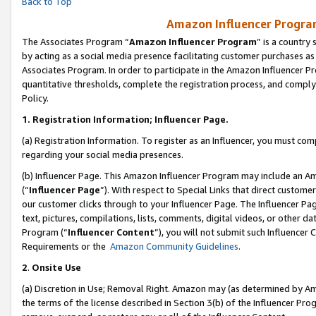
Back to Top
Amazon Influencer Program
The Associates Program “
Amazon Influencer Program
” is a country
by acting as a social media presence facilitating customer purchases as
Associates Program. In order to participate in the Amazon Influencer Pr
quantitative thresholds, complete the registration process, and comply
Policy.
1.
Registration Information; Influencer Page.
(a) Registration Information. To register as an Influencer, you must co
regarding your social media presences.
(b) Influencer Page. This Amazon Influencer Program may include an A
(“
Influencer Page
”). With respect to Special Links that direct custom
our customer clicks through to your Influencer Page. The Influencer Pag
text, pictures, compilations, lists, comments, digital videos, or other
Program (“
Influencer Content
”), you will not submit such Influencer 
Requirements or the
Amazon Community Guidelines
.
2
.
Onsite Use
(a) Discretion in Use; Removal Right. Amazon may (as determined by Amaz
the terms of the license described in Section 3(b) of the Influencer Prog