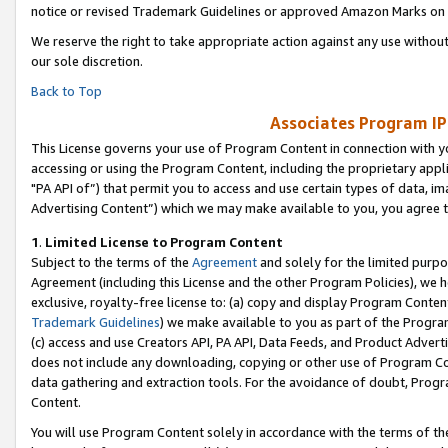
notice or revised Trademark Guidelines or approved Amazon Marks on t
We reserve the right to take appropriate action against any use without
our sole discretion.
Back to Top
Associates Program IP
This License governs your use of Program Content in connection with yo
accessing or using the Program Content, including the proprietary appli
"PA API of”) that permit you to access and use certain types of data, i
Advertising Content”) which we may make available to you, you agree t
1
.
Limited License to Program Content
Subject to the terms of the
Agreement
and solely for the limited purpo
Agreement (including this License and the other Program Policies), we 
exclusive, royalty-free license to: (a) copy and display Program Conten
Trademark Guidelines
) we make available to you as part of the Progra
(c) access and use Creators API, PA API, Data Feeds, and Product Adverti
does not include any downloading, copying or other use of Program Conte
data gathering and extraction tools. For the avoidance of doubt, Progr
Content.
You will use Program Content solely in accordance with the terms of t