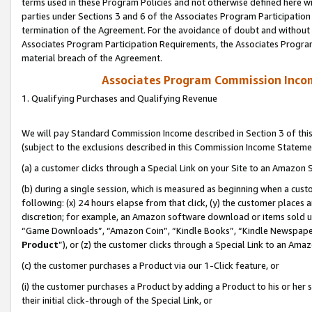
terms used in these Program Policies and not otherwise defined here wil
parties under Sections 3 and 6 of the Associates Program Participation
termination of the Agreement. For the avoidance of doubt and without l
Associates Program Participation Requirements, the Associates Program
material breach of the Agreement.
Associates Program Commission Inco
1. Qualifying Purchases and Qualifying Revenue
We will pay Standard Commission Income described in Section 3 of thi
(subject to the exclusions described in this Commission Income Stateme
(a) a customer clicks through a Special Link on your Site to an Amazon S
(b) during a single session, which is measured as beginning when a custo
following: (x) 24 hours elapse from that click, (y) the customer places 
discretion; for example, an Amazon software download or items sold 
“Game Downloads”, “Amazon Coin”, “Kindle Books”, “Kindle Newspapers”
Product
”), or (z) the customer clicks through a Special Link to an Amazo
(c) the customer purchases a Product via our 1-Click feature, or
(i) the customer purchases a Product by adding a Product to his or her
their initial click-through of the Special Link, or