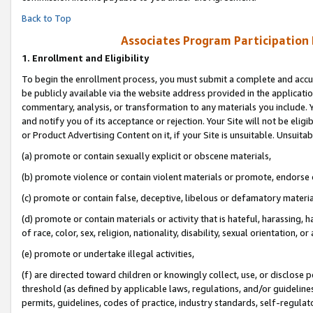
Back to Top
Associates Program Participation
1.
Enrollment and Eligibility
To begin the enrollment process, you must submit a complete and accur
be publicly available via the website address provided in the application
commentary, analysis, or transformation to any materials you include. Y
and notify you of its acceptance or rejection. Your Site will not be elig
or Product Advertising Content on it, if your Site is unsuitable. Unsuitab
(a) promote or contain sexually explicit or obscene materials,
(b) promote violence or contain violent materials or promote, endorse o
(c) promote or contain false, deceptive, libelous or defamatory materia
(d) promote or contain materials or activity that is hateful, harassing, h
of race, color, sex, religion, nationality, disability, sexual orientation, or 
(e) promote or undertake illegal activities,
(f) are directed toward children or knowingly collect, use, or disclose
threshold (as defined by applicable laws, regulations, and/or guidelines)
permits, guidelines, codes of practice, industry standards, self-regulat