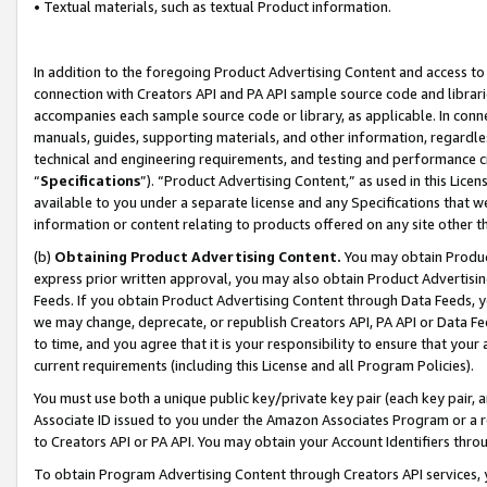
• Textual materials, such as textual Product information.
In addition to the foregoing Product Advertising Content and access to
connection with Creators API and PA API sample source code and librarie
accompanies each sample source code or library, as applicable. In conne
manuals, guides, supporting materials, and other information, regardless
technical and engineering requirements, and testing and performance cri
“
Specifications
”). “Product Advertising Content,” as used in this Lic
available to you under a separate license and any Specifications that we
information or content relating to products offered on any site other 
(b)
Obtaining Product Advertising Content.
You may obtain Product
express prior written approval, you may also obtain Product Advertisi
Feeds. If you obtain Product Advertising Content through Data Feeds, yo
we may change, deprecate, or republish Creators API, PA API or Data Fee
to time, and you agree that it is your responsibility to ensure that your
current requirements (including this License and all Program Policies).
You must use both a unique public key/private key pair (each key pair, a
Associate ID issued to you under the Amazon Associates Program or a r
to Creators API or PA API. You may obtain your Account Identifiers thro
To obtain Program Advertising Content through Creators API services, y