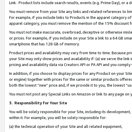
Link. Product lists include search results, events (e.g. Prime Day), or 
You must remove from your Site any links and related references to li
For example, if you include links to Products in the apparel category 
apparel category, you must remove the mention of the 15% discount f
You must not make inaccurate, overbroad, deceptive or otherwise misle
or prices. For example, if you include on your Site a link to a 64 GB sm
smartphone that has 128 GB of memory.
Product prices and availability may vary from time to time. Because pri
your Site may only show prices and availability if: (a) we serve the link 
pricing and availability data via Creators API or PA API and you comply
In addition, if you choose to display prices for any Product on your Si
or engine) together with prices for the same or similar products offer
both the lowest “new” price and, if we provide it to you, the lowest “us
You must not post any Special Links on Amazon or link to any page on 
3.
Responsibility for Your Site
You will be solely responsible for your Site, including its development
within it. For example, you will be solely responsible for:
(a) the technical operation of your Site and all related equipment,