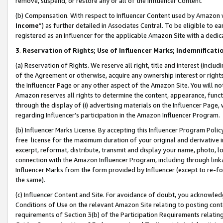
remove, suspend, or restore any or all of the Influencer Content.
(b) Compensation. With respect to Influencer Content used by Amazon w
Income
”) as further detailed in Associates Central. To be eligible t
registered as an Influencer for the applicable Amazon Site with a dedic
3
.
Reservation of Rights; Use of Influencer Marks; Indemnificati
(a) Reservation of Rights. We reserve all right, title and interest (includ
of the Agreement or otherwise, acquire any ownership interest or rights
the Influencer Page or any other aspect of the Amazon Site. You will not 
Amazon reserves all rights to determine the content, appearance, functi
through the display of (i) advertising materials on the Influencer Page, w
regarding Influencer’s participation in the Amazon Influencer Program.
(b) Influencer Marks License. By accepting this Influencer Program Poli
free license for the maximum duration of your original and derivative in
excerpt, reformat, distribute, transmit and display your name, photo, 
connection with the Amazon Influencer Program, including through link
Influencer Marks from the form provided by Influencer (except to re-for
the same).
(c) Influencer Content and Site. For avoidance of doubt, you acknowledg
Conditions of Use on the relevant Amazon Site relating to posting conte
requirements of Section 3(b) of the Participation Requirements relating