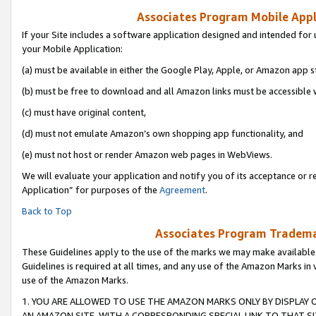
Associates Program Mobile Appli
If your Site includes a software application designed and intended for 
your Mobile Application:
(a) must be available in either the Google Play, Apple, or Amazon app s
(b) must be free to download and all Amazon links must be accessible 
(c) must have original content,
(d) must not emulate Amazon’s own shopping app functionality, and
(e) must not host or render Amazon web pages in WebViews.
We will evaluate your application and notify you of its acceptance or r
Application” for purposes of the
Agreement
.
Back to Top
Associates Program Trademar
These Guidelines apply to the use of the marks we may make available
Guidelines is required at all times, and any use of the Amazon Marks in 
use of the Amazon Marks.
1. YOU ARE ALLOWED TO USE THE AMAZON MARKS ONLY BY DISPLAY 
AN AMAZON SITE, WITH A CORRESPONDING SPECIAL LINK TO THAT SI