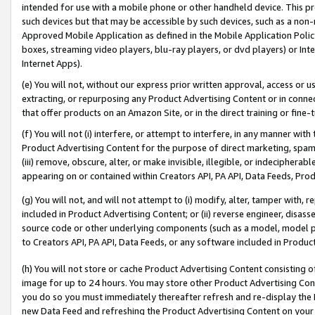
intended for use with a mobile phone or other handheld device. This proh
such devices but that may be accessible by such devices, such as a non-
Approved Mobile Application as defined in the Mobile Application Policy; 
boxes, streaming video players, blu-ray players, or dvd players) or Inte
Internet Apps).
(e) You will not, without our express prior written approval, access or 
extracting, or repurposing any Product Advertising Content or in connec
that offer products on an Amazon Site, or in the direct training or fin
(f) You will not (i) interfere, or attempt to interfere, in any manner wit
Product Advertising Content for the purpose of direct marketing, spammi
(iii) remove, obscure, alter, or make invisible, illegible, or indecipherab
appearing on or contained within Creators API, PA API, Data Feeds, Prod
(g) You will not, and will not attempt to (i) modify, alter, tamper with,
included in Product Advertising Content; or (ii) reverse engineer, disa
source code or other underlying components (such as a model, model pa
to Creators API, PA API, Data Feeds, or any software included in Produc
(h) You will not store or cache Product Advertising Content consisting 
image for up to 24 hours. You may store other Product Advertising Cont
you do so you must immediately thereafter refresh and re-display the P
new Data Feed and refreshing the Product Advertising Content on your 