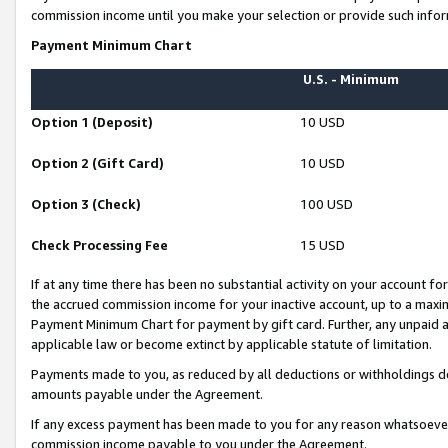
commission income until you make your selection or provide such infor
Payment Minimum Chart
U.S. - Minimum
Option 1 (Deposit)
10 USD
Option 2 (Gift Card)
10 USD
Option 3 (Check)
100 USD
Check Processing Fee
15 USD
If at any time there has been no substantial activity on your account for 
the accrued commission income for your inactive account, up to a max
Payment Minimum Chart for payment by gift card. Further, any unpaid 
applicable law or become extinct by applicable statute of limitation.
Payments made to you, as reduced by all deductions or withholdings de
amounts payable under the Agreement.
If any excess payment has been made to you for any reason whatsoever,
commission income payable to you under the Agreement.