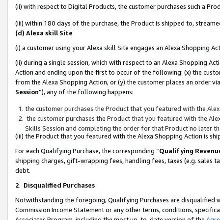
(ii) with respect to Digital Products, the customer purchases such a P
(iii) within 180 days of the purchase, the Product is shipped to, stre
(d) Alexa skill Site
(i) a customer using your Alexa skill Site engages an Alexa Shopping Ac
(ii) during a single session, which with respect to an Alexa Shopping 
Action and ending upon the first to occur of the following: (x) the cust
from the Alexa Shopping Action, or (y) the customer places an order via
Session
”), any of the following happens:
the customer purchases the Product that you featured with the Alex
the customer purchases the Product that you featured with the Alex
Skills Session and completing the order for that Product no later t
(iii) the Product that you featured with the Alexa Shopping Action is 
For each Qualifying Purchase, the corresponding “
Qualifying Revenu
shipping charges, gift-wrapping fees, handling fees, taxes (e.g. sales ta
debt.
2
.
Disqualified Purchases
Notwithstanding the foregoing, Qualifying Purchases are disqualified w
Commission Income Statement or any other terms, conditions, specificat
Associates Program, including the most up-to-date version of the
Agr