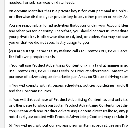
needed, for sub-services or data feeds.
An Account Identifier that is a private key is for your personal use only,
or otherwise disclose your private key to any other person or entity. An A
You are responsible for all activities that occur under your Account Ide
any other person or entity. Therefore, you should contact us immediate
your private key is otherwise disclosed, lost, or stolen. You may not u
you or that we did not specifically assign to you.
(c)
Usage Requirements
. By making calls to Creators API, PA API, ac
the following requirements:
i. You will use Product Advertising Content only in a lawful manner in a
use Creators API, PA API, Data Feeds, or Product Advertising Content wit
purpose of advertising and marketing an Amazon Site and driving sales
ii. You will comply with all pages, schedules, policies, guidelines, and o
and the Program Policies.
iii. You will link each use of Product Advertising Content to, and only 
or other page to which particular Product Advertising Content most direc
conjunction with any Product Advertising Content direct traffic to, any 
not closely associated with Product Advertising Content may contain lin
(d) You will not, without our express prior written approval, use any Pr