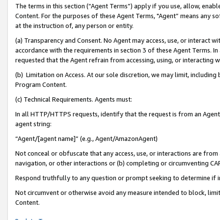
The terms in this section (“Agent Terms”) apply if you use, allow, enab
Content. For the purposes of these Agent Terms, "Agent” means any so
at the instruction of, any person or entity.
(a) Transparency and Consent. No Agent may access, use, or interact with 
accordance with the requirements in section 3 of these Agent Terms. In
requested that the Agent refrain from accessing, using, or interacting
(b) Limitation on Access. At our sole discretion, we may limit, includin
Program Content.
(c) Technical Requirements. Agents must:
In all HTTP/HTTPS requests, identify that the request is from an Agent 
agent string:
“Agent/[agent name]” (e.g., Agent/AmazonAgent)
Not conceal or obfuscate that any access, use, or interactions are fro
navigation, or other interactions or (b) completing or circumventing 
Respond truthfully to any question or prompt seeking to determine if 
Not circumvent or otherwise avoid any measure intended to block, limit
Content.