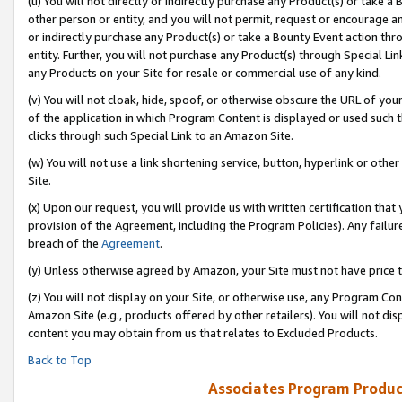
(u) You will not directly or indirectly purchase any Product(s) or take a
other person or entity, and you will not permit, request or encourage an
or indirectly purchase any Product(s) or take a Bounty Event action thro
entity. Further, you will not purchase any Product(s) through Special Li
any Products on your Site for resale or commercial use of any kind.
(v) You will not cloak, hide, spoof, or otherwise obscure the URL of your
of the application in which Program Content is displayed or used such 
clicks through such Special Link to an Amazon Site.
(w) You will not use a link shortening service, button, hyperlink or oth
Site.
(x) Upon our request, you will provide us with written certification tha
provision of the Agreement, including the Program Policies). Any failure
breach of the
Agreement
.
(y) Unless otherwise agreed by Amazon, your Site must not have price tr
(z) You will not display on your Site, or otherwise use, any Program Con
Amazon Site (e.g., products offered by other retailers). You will not di
content you may obtain from us that relates to Excluded Products.
Back to Top
Associates Program Produc