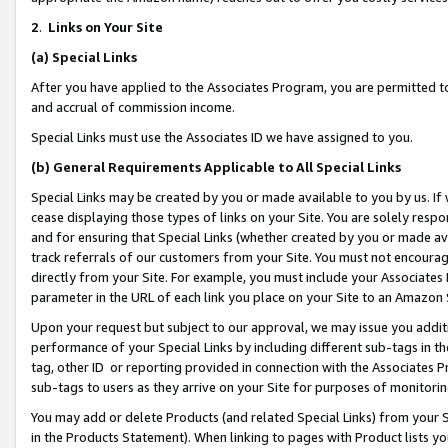
2
.
Links on Your Site
(a)
Special Links
After you have applied to the Associates Program, you are permitted to 
and accrual of commission income.
Special Links must use the Associates ID we have assigned to you.
(b)
General Requirements Applicable to All Special Links
Special Links may be created by you or made available to you by us. If 
cease displaying those types of links on your Site. You are solely respo
and for ensuring that Special Links (whether created by you or made av
track referrals of our customers from your Site. You must not encoura
directly from your Site. For example, you must include your Associates
parameter in the URL of each link you place on your Site to an Amazon 
Upon your request but subject to our approval, we may issue you addit
performance of your Special Links by including different sub-tags in t
tag, other ID or reporting provided in connection with the Associates P
sub-tags to users as they arrive on your Site for purposes of monitorin
You may add or delete Products (and related Special Links) from your Si
in the Products Statement). When linking to pages with Product lists you