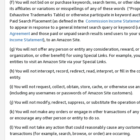
(f) You will not bid on or purchase keywords, search terms, or other id
its affiliates or variations or misspellings of any of these words (“Pr
Exhaustive Trademarks Table) or otherwise participate in keyword aucti
Paid Search Placement (as defined in the
Commission Income Stateme
to appear in response to a general Internet search query or keyword (i.e.
Agreement
and those paid or unpaid search results send users to your sit
Income Statement
), to an Amazon Site.
(g) You will not offer any person or entity any consideration, reward, or
organization, or other benefit) for using Special Links. For example, 
entities to visit an Amazon Site via your Special Links.
(h) You will not intercept, record, redirect, read, interpret, or fill in 
entity.
(i) You will not request, collect, obtain, store, cache, or otherwise us
(including any usernames or passwords of Amazon Site customers).
(j) You will not modify, redirect, suppress, or substitute the operation 
(k) You will not make any orders or engage in other transactions of any 
or encourage any other person or entity to do so.
(l) You will not take any action that could reasonably cause any custome
transactions (for example, search, browse, or order) are occurring.