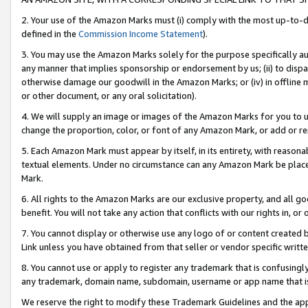
2. Your use of the Amazon Marks must (i) comply with the most up-to-da
defined in the
Commission Income Statement
).
3. You may use the Amazon Marks solely for the purpose specifically a
any manner that implies sponsorship or endorsement by us; (ii) to disparag
otherwise damage our goodwill in the Amazon Marks; or (iv) in offline ma
or other document, or any oral solicitation).
4. We will supply an image or images of the Amazon Marks for you to 
change the proportion, color, or font of any Amazon Mark, or add or
5. Each Amazon Mark must appear by itself, in its entirety, with reason
textual elements. Under no circumstance can any Amazon Mark be placed
Mark.
6. All rights to the Amazon Marks are our exclusive property, and all 
benefit. You will not take any action that conflicts with our rights in, 
7. You cannot display or otherwise use any logo of or content created b
Link unless you have obtained from that seller or vendor specific writte
8. You cannot use or apply to register any trademark that is confusingly
any trademark, domain name, subdomain, username or app name that is c
We reserve the right to modify these Trademark Guidelines and the app