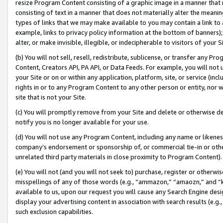
resize Program Content consisting of a graphic image in a manner that
consisting of text in a manner that does not materially alter the meanin
types of links that we may make available to you may contain a link to 
example, links to privacy policy information at the bottom of banners);
alter, or make invisible, illegible, or indecipherable to visitors of your 
(b) You will not sell, resell, redistribute, sublicense, or transfer any 
Content, Creators API, PA API, or Data Feeds. For example, you will not 
your Site or on or within any application, platform, site, or service (in
rights in or to any Program Content to any other person or entity, nor wi
site that is not your Site.
(c) You will promptly remove from your Site and delete or otherwise d
notify you is no longer available for your use.
(d) You will not use any Program Content, including any name or likene
company’s endorsement or sponsorship of, or commercial tie-in or other 
unrelated third party materials in close proximity to Program Content).
(e) You will not (and you will not seek to) purchase, register or otherw
misspellings of any of those words (e.g., “ammazon,” “amaozn,” and “kin
available to us, upon our request you will cause any Search Engine de
display your advertising content in association with search results (e.
such exclusion capabilities.