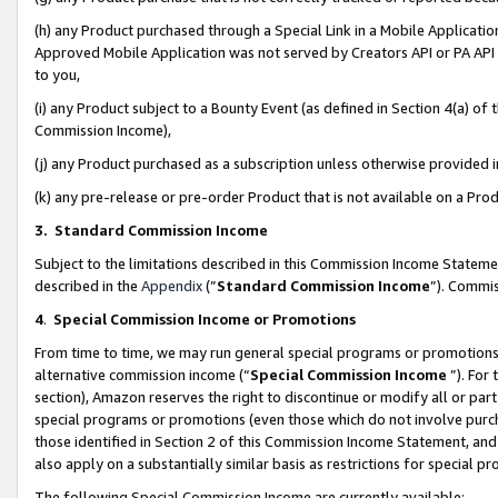
(h) any Product purchased through a Special Link in a Mobile Applicatio
Approved Mobile Application was not served by Creators API or PA API (
to you,
(i) any Product subject to a Bounty Event (as defined in Section 4(a) o
Commission Income),
(j) any Product purchased as a subscription unless otherwise provided
(k) any pre-release or pre-order Product that is not available on a Prod
3. Standard Commission Income
Subject to the limitations described in this Commission Income Statem
described in the
Appendix
(”
Standard Commission Income
”). Commis
4
.
Special Commission Income or Promotions
From time to time, we may run general special programs or promotions 
alternative commission income (“
Special Commission Income
”). For
section), Amazon reserves the right to discontinue or modify all or par
special programs or promotions (even those which do not involve purcha
those identified in Section 2 of this Commission Income Statement, an
also apply on a substantially similar basis as restrictions for special 
The following Special Commission Income are currently available: