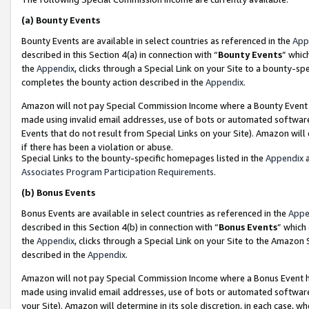
(a)
Bounty Events
Bounty Events are available in select countries as referenced in the
App
described in this Section 4(a) in connection with “
Bounty Events
” whic
the
Appendix
, clicks through a Special Link on your Site to a bounty-s
completes the bounty action described in the
Appendix
.
Amazon will not pay Special Commission Income where a Bounty Event ha
made using invalid email addresses, use of bots or automated software
Events that do not result from Special Links on your Site). Amazon will 
if there has been a violation or abuse.
Special Links to the bounty-specific homepages listed in the
Appendix
a
Associates Program Participation Requirements
.
(b)
Bonus Events
Bonus Events are available in select countries as referenced in the
Appe
described in this Section 4(b) in connection with “
Bonus Events
” which
the
Appendix
, clicks through a Special Link on your Site to the Amazon
described in the
Appendix
.
Amazon will not pay Special Commission Income where a Bonus Event has
made using invalid email addresses, use of bots or automated software,
your Site). Amazon will determine in its sole discretion, in each case, w