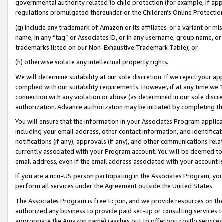
governmental authority related to child protection (for example, if app
regulations promulgated thereunder or the Children’s Online Protection
(g) include any trademark of Amazon or its affiliates, or a variant or 
name, in any “tag” or Associates ID, or in any username, group name, or 
trademarks listed on our Non-Exhaustive Trademark Table); or
(h) otherwise violate any intellectual property rights.
We will determine suitability at our sole discretion. If we reject your 
complied with our suitability requirements. However, if at any time we 1
connection with any violation or abuse (as determined in our sole disc
authorization. Advance authorization may be initiated by completing t
You will ensure that the information in your Associates Program applic
including your email address, other contact information, and identifica
notifications (if any), approvals (if any), and other communications re
currently associated with your Program account. You will be deemed to 
email address, even if the email address associated with your account i
If you are a non-US person participating in the Associates Program, you
perform all services under the Agreement outside the United States.
The Associates Program is free to join, and we provide resources on th
authorized any business to provide paid set-up or consulting services t
appropriate the Amazon name) reaches out to offer you costly services