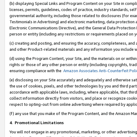
(b) displaying Special Links and Program Content on your Site in compl
licenses, permits, guidelines, codes of practice, industry standards, se
governmental authority, including those related to disclosures (for ex
Testimonials in Advertising) and electronic marketing, data protection 
Electronic Communications Directive), and the General Data Protecti
person or entity (including any restrictions or requirements placed on y
(c) creating and posting, and ensuring the accuracy, completeness, and 
and other Product-related materials and any information you include wi
(d) using the Program Content, your Site, and the materials on or within
rights or those of any other person or entity (including copyrights, trad
ensuring compliance with the
Amazon Associates Anti-Counterfeit Poli
(e) disclosing on your Site accurately and adequately and otherwise sat
the use of cookies, pixels, and other technologies by you and third part
accordance with applicable laws, including, where applicable, that thir
collect information directly from visitors, and place or recognize cooki
respect to opting-out from online advertising where required by appli
(f) any use that you make of the Program Content, and the Amazon Mar
4
.
Promotional Limitations
You will not engage in any promotional, marketing, or other advertising a