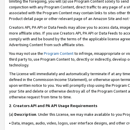
limiting the foregoing, you will (a) use Program Content solely to send
conjunction with any Program Content, direct traffic to any page of a si
associated with the Program Content may contain links to sites other t
Product detail page or other relevant page of an Amazon Site and not 
Creators API, PA API or Data Feeds may allow you to access data, image
more affiliate sites. If you use Creators API, PA API or Data Feeds to ac
comply with and be bound by the terms of the applicable license agreem
Advertising Content from such affiliate sites.
You may not use the
Program Content
to infringe, misappropriate or vio
third party to, use Program Content to, directly or indirectly, develo
technology.
The License will immediately and automatically terminate if at any ti
defined in the Commission Income Statement), or otherwise upon termina
upon written notice to you. You will promptly stop using the Program 
your Site and delete or otherwise destroy all of the Program Content 
otherwise request from time to time.
2
.
Creators API and PA API Usage Requirements
(a)
Description
. Under this License, we may make available to you Pr
• Data, images, audio, video, logos, user interface designs, and other c