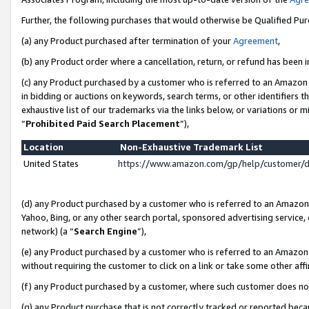
Further, the following purchases that would otherwise be Qualified Pu
(a) any Product purchased after termination of your
Agreement
,
(b) any Product order where a cancellation, return, or refund has been in
(c) any Product purchased by a customer who is referred to an Amazon 
in bidding or auctions on keywords, search terms, or other identifiers 
exhaustive list of our trademarks via the links below, or variations or 
“
Prohibited Paid Search Placement
”),
Location
Non-Exhaustive Trademark List
United States
https://www.amazon.com/gp/help/customer/
(d) any Product purchased by a customer who is referred to an Amazon S
Yahoo, Bing, or any other search portal, sponsored advertising service, o
network) (a “
Search Engine
”),
(e) any Product purchased by a customer who is referred to an Amazon Si
without requiring the customer to click on a link or take some other affi
(f) any Product purchased by a customer, where such customer does no
(g) any Product purchase that is not correctly tracked or reported beca