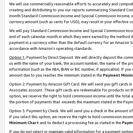
We will use commercially reasonable efforts to accurately and comprehe
creating and distributing to you our reports summarizing Standard C
month.Standard Commission Income and Special Commission Income, whi
currency amount (such as cents for USD), may result in your effective co
We will pay Standard Commission Income and Special Commission Incom
end of each calendar month in which they were earned by the method de
payment in a currency other than the default currency for an Amazon Sit
accordance with Amazon’s operating standards.
Option 1:
Payment by Direct Deposit. We will directly deposit the com
us with the name of your bank, the account number, the name of the pri
information (such as the ABA, IBAN or BIC number, if applicable). If you 
amount due to you reaches the minimum stated in the
Payment Minim
Option 2: Payment by Amazon Gift Card. We will send you gift cards i
Associates account. These gift cards are redeemable for products on the
option, we reserve the right to hold commission income until the tota
the portion of payments that exceeds the maximum stated in the Paym
Option 3: Payment by Check. We will send you a check in the amount of
If you select this option, we reserve the right to hold commission inco
Minimum Chart
and to deduct a processing fee as stated in the
Paym
If you do not select or maintain valid information for a payment opti