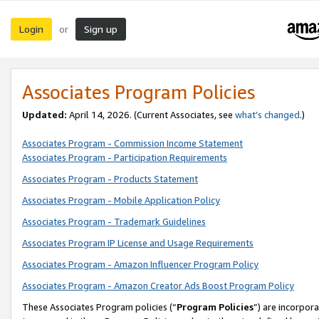
Login
Sign up
or
Associates Program Policies
Updated:
April 14, 2026. (Current Associates, see
what’s changed
.)
Associates Program - Commission Income Statement
Associates Program - Participation Requirements
Associates Program - Products Statement
Associates Program - Mobile Application Policy
Associates Program - Trademark Guidelines
Associates Program IP License and Usage Requirements
Associates Program - Amazon Influencer Program Policy
Associates Program - Amazon Creator Ads Boost Program Policy
These Associates Program policies (“
Program Policies
”) are incorpor