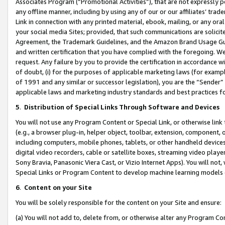
Associates Program (“Promotional Activities”), that are not expressly 
any offline manner, including by using any of our or our affiliates’ tr
Link in connection with any printed material, ebook, mailing, or any ora
your social media Sites; provided, that such communications are solicite
Agreement, the Trademark Guidelines, and the Amazon Brand Usage Guid
and written certification that you have complied with the foregoing. We w
request. Any failure by you to provide the certification in accordance w
of doubt, (i) for the purposes of applicable marketing laws (for exam
of 1991 and any similar or successor legislation), you are the “Sender”
applicable laws and marketing industry standards and best practices f
5
.
Distribution of Special Links Through Software and Devices
You will not use any Program Content or Special Link, or otherwise link 
(e.g., a browser plug-in, helper object, toolbar, extension, component, 
including computers, mobile phones, tablets, or other handheld devices 
digital video recorders, cable or satellite boxes, streaming video playe
Sony Bravia, Panasonic Viera Cast, or Vizio Internet Apps). You will not,
Special Links or Program Content to develop machine learning models 
6
.
Content on your Site
You will be solely responsible for the content on your Site and ensure:
(a) You will not add to, delete from, or otherwise alter any Program Co