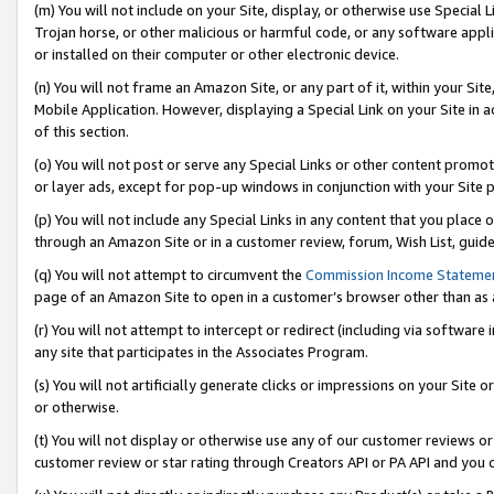
(m) You will not include on your Site, display, or otherwise use Specia
Trojan horse, or other malicious or harmful code, or any software app
or installed on their computer or other electronic device.
(n) You will not frame an Amazon Site, or any part of it, within your Sit
Mobile Application. However, displaying a Special Link on your Site in a
of this section.
(o) You will not post or serve any Special Links or other content prom
or layer ads, except for pop-up windows in conjunction with your Site 
(p) You will not include any Special Links in any content that you place
through an Amazon Site or in a customer review, forum, Wish List, guid
(q) You will not attempt to circumvent the
Commission Income Stateme
page of an Amazon Site to open in a customer’s browser other than as a 
(r) You will not attempt to intercept or redirect (including via softwar
any site that participates in the Associates Program.
(s) You will not artificially generate clicks or impressions on your Si
or otherwise.
(t) You will not display or otherwise use any of our customer reviews or 
customer review or star rating through Creators API or PA API and you 