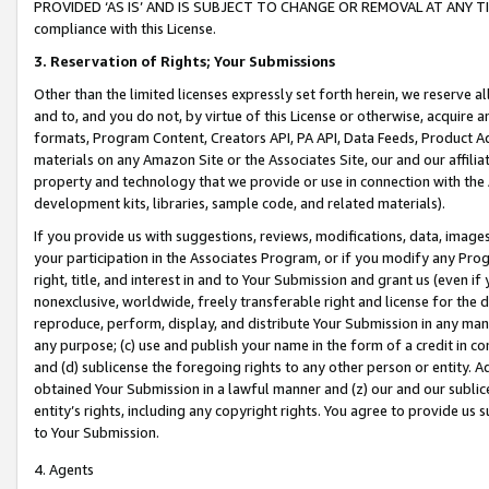
PROVIDED ‘AS IS’ AND IS SUBJECT TO CHANGE OR REMOVAL AT ANY TIME.”
compliance with this License.
3.
Reservation of Rights; Your Submissions
Other than the limited licenses expressly set forth herein, we reserve all 
and to, and you do not, by virtue of this License or otherwise, acquire an
formats, Program Content, Creators API, PA API, Data Feeds, Product 
materials on any Amazon Site or the Associates Site, our and our affili
property and technology that we provide or use in connection with the
development kits, libraries, sample code, and related materials).
If you provide us with suggestions, reviews, modifications, data, image
your participation in the Associates Program, or if you modify any Prog
right, title, and interest in and to Your Submission and grant us (even 
nonexclusive, worldwide, freely transferable right and license for the du
reproduce, perform, display, and distribute Your Submission in any man
any purpose; (c) use and publish your name in the form of a credit in c
and (d) sublicense the foregoing rights to any other person or entity. A
obtained Your Submission in a lawful manner and (z) our and our sublice
entity’s rights, including any copyright rights. You agree to provide us
to Your Submission.
4. Agents