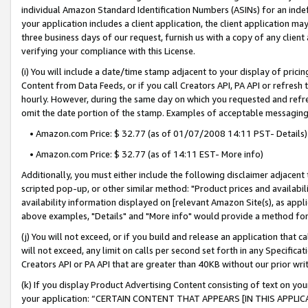
individual Amazon Standard Identification Numbers (ASINs) for an indefi
your application includes a client application, the client application m
three business days of our request, furnish us with a copy of any clien
verifying your compliance with this License.
(i) You will include a date/time stamp adjacent to your display of prici
Content from Data Feeds, or if you call Creators API, PA API or refresh
hourly. However, during the same day on which you requested and refre
omit the date portion of the stamp. Examples of acceptable messaging
• Amazon.com Price: $ 32.77 (as of 01/07/2008 14:11 PST- Details)
• Amazon.com Price: $ 32.77 (as of 14:11 EST- More info)
Additionally, you must either include the following disclaimer adjacent t
scripted pop-up, or other similar method: "Product prices and availabil
availability information displayed on [relevant Amazon Site(s), as appli
above examples, "Details" and "More info" would provide a method for 
(j) You will not exceed, or if you build and release an application that c
will not exceed, any limit on calls per second set forth in any Specifica
Creators API or PA API that are greater than 40KB without our prior wri
(k) If you display Product Advertising Content consisting of text on your
your application: “CERTAIN CONTENT THAT APPEARS [IN THIS APPLIC