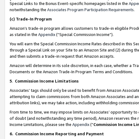
Special Links to the Bonus Event-specific homepages listed in the
Appe
notwithstanding the
Associates Program Participation Requirements
.
(c)
Trade-In Program
Amazon’s trade-in program allows customers to trade-in eligible Produc
as stated in the
Appendix
(“Special Commission Income”).
You will earn the Special Commission Income Rates described in this Sec
through a Special Link on your Site to an Amazon Site and (2) during th
and then submits a trade-in request that Amazon accepts.
Amazon will determine in its sole discretion, in each case, whether a T
Documents or the Amazon Trade-In Program Terms and Conditions.
5
.
Commission Income Limitations
Associates’ tags should only be used to benefit from Amazon Associates
attempting to claim commissions from both Amazon Associates and ano
attribution links), we may take action, including withholding commissio
From time to time, we may impose limits on Associates’ opportunity t
of doubt (and notwithstanding any time period), Amazon reserves the ri
Income Limitations, please see the
Appendix
(“
Commission Income Li
6.
Commission Income Reporting and Payment