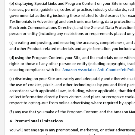
(b) displaying Special Links and Program Content on your Site in compl
licenses, permits, guidelines, codes of practice, industry standards, se
governmental authority, including those related to disclosures (for ex
Testimonials in Advertising) and electronic marketing, data protection 
Electronic Communications Directive), and the General Data Protecti
person or entity (including any restrictions or requirements placed on y
(c) creating and posting, and ensuring the accuracy, completeness, and 
and other Product-related materials and any information you include wi
(d) using the Program Content, your Site, and the materials on or within
rights or those of any other person or entity (including copyrights, trad
ensuring compliance with the
Amazon Associates Anti-Counterfeit Poli
(e) disclosing on your Site accurately and adequately and otherwise sat
the use of cookies, pixels, and other technologies by you and third part
accordance with applicable laws, including, where applicable, that thir
collect information directly from visitors, and place or recognize cooki
respect to opting-out from online advertising where required by appli
(f) any use that you make of the Program Content, and the Amazon Mar
4
.
Promotional Limitations
You will not engage in any promotional, marketing, or other advertising a