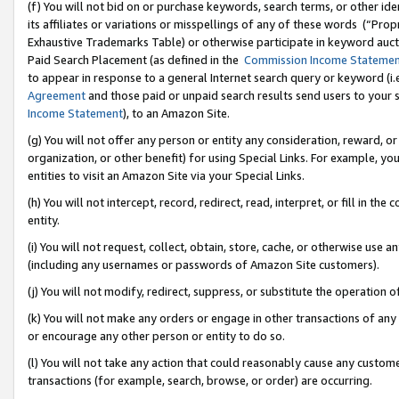
(f) You will not bid on or purchase keywords, search terms, or other id
its affiliates or variations or misspellings of any of these words (“Pr
Exhaustive Trademarks Table) or otherwise participate in keyword aucti
Paid Search Placement (as defined in the
Commission Income Stateme
to appear in response to a general Internet search query or keyword (i.e.
Agreement
and those paid or unpaid search results send users to your sit
Income Statement
), to an Amazon Site.
(g) You will not offer any person or entity any consideration, reward, or
organization, or other benefit) for using Special Links. For example, 
entities to visit an Amazon Site via your Special Links.
(h) You will not intercept, record, redirect, read, interpret, or fill in 
entity.
(i) You will not request, collect, obtain, store, cache, or otherwise us
(including any usernames or passwords of Amazon Site customers).
(j) You will not modify, redirect, suppress, or substitute the operation 
(k) You will not make any orders or engage in other transactions of any 
or encourage any other person or entity to do so.
(l) You will not take any action that could reasonably cause any custome
transactions (for example, search, browse, or order) are occurring.