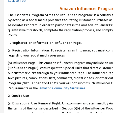
Back to Top
Amazon Influencer Program
The Associates Program “
Amazon Influencer Program
” is a country
by acting as a social media presence facilitating customer purchases as
Associates Program. In order to participate in the Amazon Influencer Pr
quantitative thresholds, complete the registration process, and comply
Policy.
1.
Registration Information; Influencer Page.
(a) Registration Information. To register as an Influencer, you must co
regarding your social media presences.
(b) Influencer Page. This Amazon Influencer Program may include an A
(“
Influencer Page
”). With respect to Special Links that direct custom
our customer clicks through to your Influencer Page. The Influencer Pag
text, pictures, compilations, lists, comments, digital videos, or other
Program (“
Influencer Content
”), you will not submit such Influencer 
Requirements or the
Amazon Community Guidelines
.
2
.
Onsite Use
(a) Discretion in Use; Removal Right. Amazon may (as determined by Amaz
the terms of the license described in Section 3(b) of the Influencer Prog