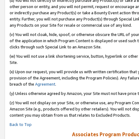
(u) You will not directly or indirectly purchase any Product(s) or take a
other person or entity, and you will not permit, request or encourage an
or indirectly purchase any Product(s) or take a Bounty Event action thro
entity. Further, you will not purchase any Product(s) through Special Li
any Products on your Site for resale or commercial use of any kind.
(v) You will not cloak, hide, spoof, or otherwise obscure the URL of your
of the application in which Program Content is displayed or used such 
clicks through such Special Link to an Amazon Site.
(w) You will not use a link shortening service, button, hyperlink or oth
Site.
(x) Upon our request, you will provide us with written certification tha
provision of the Agreement, including the Program Policies). Any failure
breach of the
Agreement
.
(y) Unless otherwise agreed by Amazon, your Site must not have price tr
(z) You will not display on your Site, or otherwise use, any Program Con
Amazon Site (e.g., products offered by other retailers). You will not di
content you may obtain from us that relates to Excluded Products.
Back to Top
Associates Program Produc