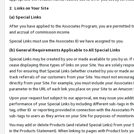
2
.
Links on Your Site
(a)
Special Links
After you have applied to the Associates Program, you are permitted to 
and accrual of commission income.
Special Links must use the Associates ID we have assigned to you.
(b)
General Requirements Applicable to All Special Links
Special Links may be created by you or made available to you by us. If 
cease displaying those types of links on your Site. You are solely respo
and for ensuring that Special Links (whether created by you or made av
track referrals of our customers from your Site. You must not encoura
directly from your Site. For example, you must include your Associates
parameter in the URL of each link you place on your Site to an Amazon 
Upon your request but subject to our approval, we may issue you addit
performance of your Special Links by including different sub-tags in t
tag, other ID or reporting provided in connection with the Associates P
sub-tags to users as they arrive on your Site for purposes of monitorin
You may add or delete Products (and related Special Links) from your Si
in the Products Statement). When linking to pages with Product lists you