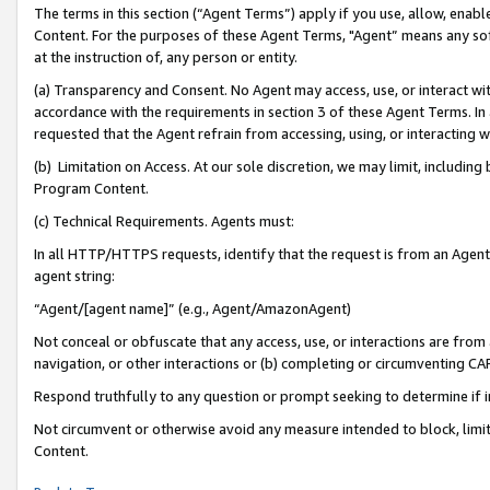
The terms in this section (“Agent Terms”) apply if you use, allow, enab
Content. For the purposes of these Agent Terms, "Agent” means any so
at the instruction of, any person or entity.
(a) Transparency and Consent. No Agent may access, use, or interact with 
accordance with the requirements in section 3 of these Agent Terms. In
requested that the Agent refrain from accessing, using, or interacting
(b) Limitation on Access. At our sole discretion, we may limit, includin
Program Content.
(c) Technical Requirements. Agents must:
In all HTTP/HTTPS requests, identify that the request is from an Agent 
agent string:
“Agent/[agent name]” (e.g., Agent/AmazonAgent)
Not conceal or obfuscate that any access, use, or interactions are fro
navigation, or other interactions or (b) completing or circumventing 
Respond truthfully to any question or prompt seeking to determine if 
Not circumvent or otherwise avoid any measure intended to block, limit
Content.