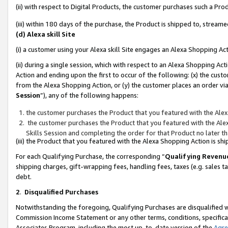
(ii) with respect to Digital Products, the customer purchases such a P
(iii) within 180 days of the purchase, the Product is shipped to, stre
(d) Alexa skill Site
(i) a customer using your Alexa skill Site engages an Alexa Shopping Ac
(ii) during a single session, which with respect to an Alexa Shopping 
Action and ending upon the first to occur of the following: (x) the cust
from the Alexa Shopping Action, or (y) the customer places an order via
Session
”), any of the following happens:
the customer purchases the Product that you featured with the Alex
the customer purchases the Product that you featured with the Alex
Skills Session and completing the order for that Product no later t
(iii) the Product that you featured with the Alexa Shopping Action is 
For each Qualifying Purchase, the corresponding “
Qualifying Revenu
shipping charges, gift-wrapping fees, handling fees, taxes (e.g. sales ta
debt.
2
.
Disqualified Purchases
Notwithstanding the foregoing, Qualifying Purchases are disqualified w
Commission Income Statement or any other terms, conditions, specificat
Associates Program, including the most up-to-date version of the
Agr