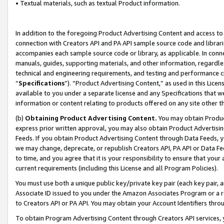
• Textual materials, such as textual Product information.
In addition to the foregoing Product Advertising Content and access to
connection with Creators API and PA API sample source code and librarie
accompanies each sample source code or library, as applicable. In conne
manuals, guides, supporting materials, and other information, regardless
technical and engineering requirements, and testing and performance cri
“
Specifications
”). “Product Advertising Content,” as used in this Lic
available to you under a separate license and any Specifications that we
information or content relating to products offered on any site other 
(b)
Obtaining Product Advertising Content.
You may obtain Product
express prior written approval, you may also obtain Product Advertisi
Feeds. If you obtain Product Advertising Content through Data Feeds, yo
we may change, deprecate, or republish Creators API, PA API or Data Fee
to time, and you agree that it is your responsibility to ensure that your
current requirements (including this License and all Program Policies).
You must use both a unique public key/private key pair (each key pair, a
Associate ID issued to you under the Amazon Associates Program or a r
to Creators API or PA API. You may obtain your Account Identifiers thro
To obtain Program Advertising Content through Creators API services, y