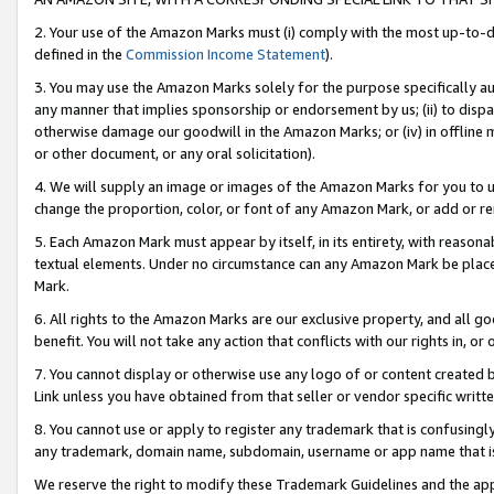
2. Your use of the Amazon Marks must (i) comply with the most up-to-da
defined in the
Commission Income Statement
).
3. You may use the Amazon Marks solely for the purpose specifically a
any manner that implies sponsorship or endorsement by us; (ii) to disparag
otherwise damage our goodwill in the Amazon Marks; or (iv) in offline ma
or other document, or any oral solicitation).
4. We will supply an image or images of the Amazon Marks for you to 
change the proportion, color, or font of any Amazon Mark, or add or
5. Each Amazon Mark must appear by itself, in its entirety, with reason
textual elements. Under no circumstance can any Amazon Mark be placed
Mark.
6. All rights to the Amazon Marks are our exclusive property, and all 
benefit. You will not take any action that conflicts with our rights in, 
7. You cannot display or otherwise use any logo of or content created b
Link unless you have obtained from that seller or vendor specific writte
8. You cannot use or apply to register any trademark that is confusingly
any trademark, domain name, subdomain, username or app name that is c
We reserve the right to modify these Trademark Guidelines and the app