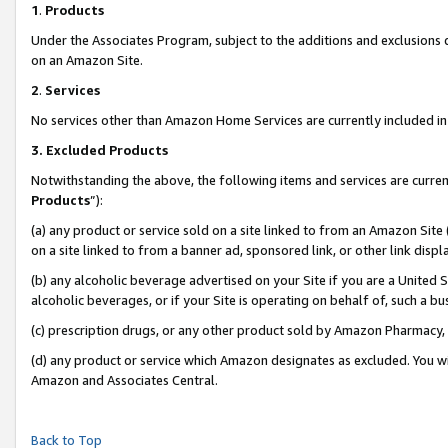
1
.
Products
Under the Associates Program, subject to the additions and exclusions d
on an Amazon Site.
2
.
Services
No services other than Amazon Home Services are currently included in 
3.
Excluded Products
Notwithstanding the above, the following items and services are curren
Products
”):
(a) any product or service sold on a site linked to from an Amazon Site
on a site linked to from a banner ad, sponsored link, or other link dis
(b) any alcoholic beverage advertised on your Site if you are a United 
alcoholic beverages, or if your Site is operating on behalf of, such a b
(c) prescription drugs, or any other product sold by Amazon Pharmacy,
(d) any product or service which Amazon designates as excluded. You will 
Amazon and Associates Central.
Back to Top