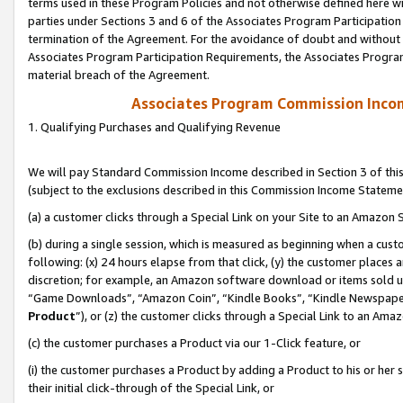
terms used in these Program Policies and not otherwise defined here wil
parties under Sections 3 and 6 of the Associates Program Participation
termination of the Agreement. For the avoidance of doubt and without l
Associates Program Participation Requirements, the Associates Program
material breach of the Agreement.
Associates Program Commission Inco
1. Qualifying Purchases and Qualifying Revenue
We will pay Standard Commission Income described in Section 3 of thi
(subject to the exclusions described in this Commission Income Stateme
(a) a customer clicks through a Special Link on your Site to an Amazon S
(b) during a single session, which is measured as beginning when a custo
following: (x) 24 hours elapse from that click, (y) the customer places 
discretion; for example, an Amazon software download or items sold 
“Game Downloads”, “Amazon Coin”, “Kindle Books”, “Kindle Newspapers”
Product
”), or (z) the customer clicks through a Special Link to an Amazo
(c) the customer purchases a Product via our 1-Click feature, or
(i) the customer purchases a Product by adding a Product to his or her
their initial click-through of the Special Link, or