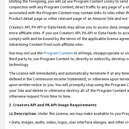
limiting the foregoing, you will (a) use Program Content solely to send
conjunction with any Program Content, direct traffic to any page of a si
associated with the Program Content may contain links to sites other t
Product detail page or other relevant page of an Amazon Site and not 
Creators API, PA API or Data Feeds may allow you to access data, image
more affiliate sites. If you use Creators API, PA API or Data Feeds to ac
comply with and be bound by the terms of the applicable license agreem
Advertising Content from such affiliate sites.
You may not use the
Program Content
to infringe, misappropriate or vio
third party to, use Program Content to, directly or indirectly, develo
technology.
The License will immediately and automatically terminate if at any ti
defined in the Commission Income Statement), or otherwise upon termina
upon written notice to you. You will promptly stop using the Program 
your Site and delete or otherwise destroy all of the Program Content 
otherwise request from time to time.
2
.
Creators API and PA API Usage Requirements
(a)
Description
. Under this License, we may make available to you Pr
• Data, images, audio, video, logos, user interface designs, and other c