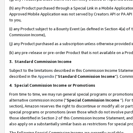
(h) any Product purchased through a Special Link in a Mobile Applicatio
Approved Mobile Application was not served by Creators API or PA API (
to you,
(i) any Product subject to a Bounty Event (as defined in Section 4(a) o
Commission Income),
(j) any Product purchased as a subscription unless otherwise provided
(k) any pre-release or pre-order Product that is not available on a Prod
3. Standard Commission Income
Subject to the limitations described in this Commission Income Statem
described in the
Appendix
(”
Standard Commission Income
”). Commis
4
.
Special Commission Income or Promotions
From time to time, we may run general special programs or promotions 
alternative commission income (“
Special Commission Income
”). For
section), Amazon reserves the right to discontinue or modify all or par
special programs or promotions (even those which do not involve purcha
those identified in Section 2 of this Commission Income Statement, an
also apply on a substantially similar basis as restrictions for special 
The following Special Commission Income are currently available: