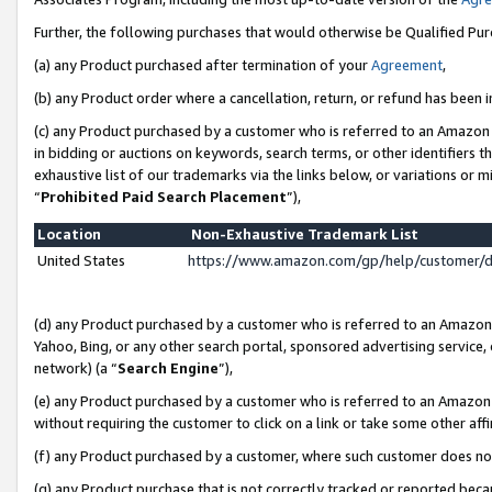
Further, the following purchases that would otherwise be Qualified Pu
(a) any Product purchased after termination of your
Agreement
,
(b) any Product order where a cancellation, return, or refund has been in
(c) any Product purchased by a customer who is referred to an Amazon 
in bidding or auctions on keywords, search terms, or other identifiers 
exhaustive list of our trademarks via the links below, or variations or 
“
Prohibited Paid Search Placement
”),
Location
Non-Exhaustive Trademark List
United States
https://www.amazon.com/gp/help/customer/
(d) any Product purchased by a customer who is referred to an Amazon S
Yahoo, Bing, or any other search portal, sponsored advertising service, o
network) (a “
Search Engine
”),
(e) any Product purchased by a customer who is referred to an Amazon Si
without requiring the customer to click on a link or take some other affi
(f) any Product purchased by a customer, where such customer does no
(g) any Product purchase that is not correctly tracked or reported beca