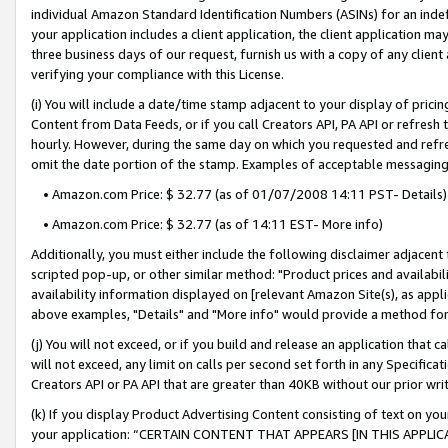
individual Amazon Standard Identification Numbers (ASINs) for an indefi
your application includes a client application, the client application m
three business days of our request, furnish us with a copy of any clien
verifying your compliance with this License.
(i) You will include a date/time stamp adjacent to your display of prici
Content from Data Feeds, or if you call Creators API, PA API or refresh
hourly. However, during the same day on which you requested and refre
omit the date portion of the stamp. Examples of acceptable messaging
• Amazon.com Price: $ 32.77 (as of 01/07/2008 14:11 PST- Details)
• Amazon.com Price: $ 32.77 (as of 14:11 EST- More info)
Additionally, you must either include the following disclaimer adjacent t
scripted pop-up, or other similar method: "Product prices and availabil
availability information displayed on [relevant Amazon Site(s), as appli
above examples, "Details" and "More info" would provide a method for 
(j) You will not exceed, or if you build and release an application that c
will not exceed, any limit on calls per second set forth in any Specifica
Creators API or PA API that are greater than 40KB without our prior wri
(k) If you display Product Advertising Content consisting of text on your
your application: “CERTAIN CONTENT THAT APPEARS [IN THIS APPLIC