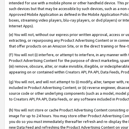
intended for use with a mobile phone or other handheld device. This proh
such devices but that may be accessible by such devices, such as a non-
Approved Mobile Application as defined in the Mobile Application Policy; 
boxes, streaming video players, blu-ray players, or dvd players) or Inte
Internet Apps).
(e) You will not, without our express prior written approval, access or 
extracting, or repurposing any Product Advertising Content or in connec
that offer products on an Amazon Site, or in the direct training or fin
(f) You will not (i) interfere, or attempt to interfere, in any manner wit
Product Advertising Content for the purpose of direct marketing, spammi
(iii) remove, obscure, alter, or make invisible, illegible, or indecipherab
appearing on or contained within Creators API, PA API, Data Feeds, Prod
(g) You will not, and will not attempt to (i) modify, alter, tamper with,
included in Product Advertising Content; or (ii) reverse engineer, disa
source code or other underlying components (such as a model, model pa
to Creators API, PA API, Data Feeds, or any software included in Produc
(h) You will not store or cache Product Advertising Content consisting 
image for up to 24 hours. You may store other Product Advertising Cont
you do so you must immediately thereafter refresh and re-display the P
new Data Feed and refreshing the Product Advertising Content on your 