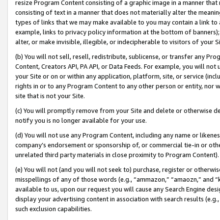
resize Program Content consisting of a graphic image in a manner that
consisting of text in a manner that does not materially alter the meanin
types of links that we may make available to you may contain a link to 
example, links to privacy policy information at the bottom of banners);
alter, or make invisible, illegible, or indecipherable to visitors of your 
(b) You will not sell, resell, redistribute, sublicense, or transfer any 
Content, Creators API, PA API, or Data Feeds. For example, you will not 
your Site or on or within any application, platform, site, or service (in
rights in or to any Program Content to any other person or entity, nor wi
site that is not your Site.
(c) You will promptly remove from your Site and delete or otherwise d
notify you is no longer available for your use.
(d) You will not use any Program Content, including any name or likene
company’s endorsement or sponsorship of, or commercial tie-in or other 
unrelated third party materials in close proximity to Program Content).
(e) You will not (and you will not seek to) purchase, register or otherw
misspellings of any of those words (e.g., “ammazon,” “amaozn,” and “kin
available to us, upon our request you will cause any Search Engine de
display your advertising content in association with search results (e.
such exclusion capabilities.