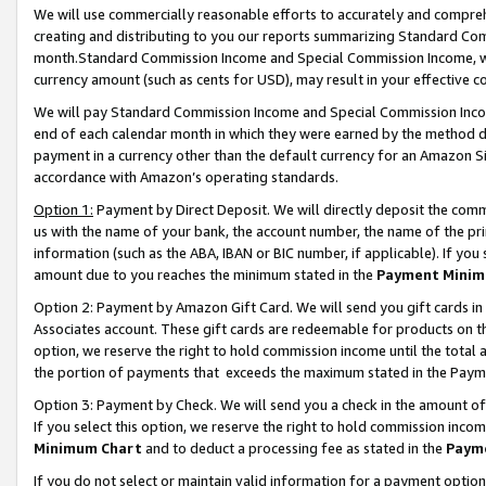
We will use commercially reasonable efforts to accurately and comprehe
creating and distributing to you our reports summarizing Standard C
month.Standard Commission Income and Special Commission Income, whi
currency amount (such as cents for USD), may result in your effective co
We will pay Standard Commission Income and Special Commission Incom
end of each calendar month in which they were earned by the method de
payment in a currency other than the default currency for an Amazon Sit
accordance with Amazon’s operating standards.
Option 1:
Payment by Direct Deposit. We will directly deposit the com
us with the name of your bank, the account number, the name of the pri
information (such as the ABA, IBAN or BIC number, if applicable). If you 
amount due to you reaches the minimum stated in the
Payment Minim
Option 2: Payment by Amazon Gift Card. We will send you gift cards i
Associates account. These gift cards are redeemable for products on the
option, we reserve the right to hold commission income until the tota
the portion of payments that exceeds the maximum stated in the Paym
Option 3: Payment by Check. We will send you a check in the amount of
If you select this option, we reserve the right to hold commission inco
Minimum Chart
and to deduct a processing fee as stated in the
Paym
If you do not select or maintain valid information for a payment opti