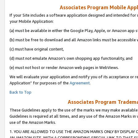
Associates Program Mobile Appli
If your Site includes a software application designed and intended for 
your Mobile Application:
(a) must be available in either the Google Play, Apple, or Amazon app s
(b) must be free to download and all Amazon links must be accessible 
(c) must have original content,
(d) must not emulate Amazon’s own shopping app functionality, and
(e) must not host or render Amazon web pages in WebViews.
We will evaluate your application and notify you of its acceptance or r
Application” for purposes of the
Agreement
.
Back to Top
Associates Program Trademar
These Guidelines apply to the use of the marks we may make available
Guidelines is required at all times, and any use of the Amazon Marks in 
use of the Amazon Marks.
1. YOU ARE ALLOWED TO USE THE AMAZON MARKS ONLY BY DISPLAY 
AN AMAZON SITE, WITH A CORRESPONDING SPECIAL LINK TO THAT SI