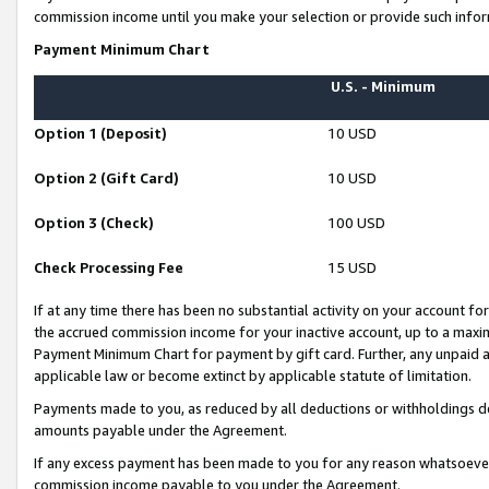
commission income until you make your selection or provide such infor
Payment Minimum Chart
U.S. - Minimum
Option 1 (Deposit)
10 USD
Option 2 (Gift Card)
10 USD
Option 3 (Check)
100 USD
Check Processing Fee
15 USD
If at any time there has been no substantial activity on your account for 
the accrued commission income for your inactive account, up to a max
Payment Minimum Chart for payment by gift card. Further, any unpaid 
applicable law or become extinct by applicable statute of limitation.
Payments made to you, as reduced by all deductions or withholdings de
amounts payable under the Agreement.
If any excess payment has been made to you for any reason whatsoever,
commission income payable to you under the Agreement.