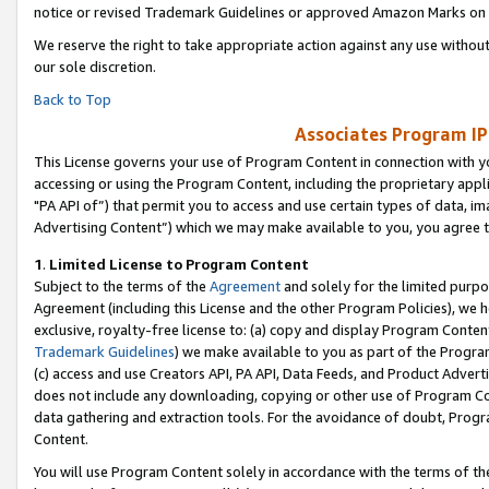
notice or revised Trademark Guidelines or approved Amazon Marks on t
We reserve the right to take appropriate action against any use without
our sole discretion.
Back to Top
Associates Program IP
This License governs your use of Program Content in connection with yo
accessing or using the Program Content, including the proprietary appli
"PA API of”) that permit you to access and use certain types of data, i
Advertising Content”) which we may make available to you, you agree t
1
.
Limited License to Program Content
Subject to the terms of the
Agreement
and solely for the limited purpo
Agreement (including this License and the other Program Policies), we 
exclusive, royalty-free license to: (a) copy and display Program Conten
Trademark Guidelines
) we make available to you as part of the Progra
(c) access and use Creators API, PA API, Data Feeds, and Product Adverti
does not include any downloading, copying or other use of Program Conte
data gathering and extraction tools. For the avoidance of doubt, Progr
Content.
You will use Program Content solely in accordance with the terms of t