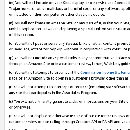
(m) You will not include on your Site, display, or otherwise use Specia
Trojan horse, or other malicious or harmful code, or any software app
or installed on their computer or other electronic device.
(n) You will not frame an Amazon Site, or any part of it, within your Sit
Mobile Application. However, displaying a Special Link on your Site in a
of this section.
(o) You will not post or serve any Special Links or other content prom
or layer ads, except for pop-up windows in conjunction with your Site 
(p) You will not include any Special Links in any content that you place
through an Amazon Site or in a customer review, forum, Wish List, guid
(q) You will not attempt to circumvent the
Commission Income Stateme
page of an Amazon Site to open in a customer’s browser other than as a 
(r) You will not attempt to intercept or redirect (including via softwar
any site that participates in the Associates Program.
(s) You will not artificially generate clicks or impressions on your Si
or otherwise.
(t) You will not display or otherwise use any of our customer reviews or 
customer review or star rating through Creators API or PA API and you 