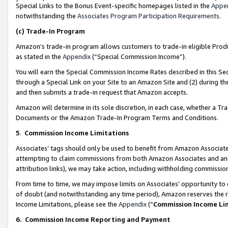
Special Links to the Bonus Event-specific homepages listed in the
Appe
notwithstanding the
Associates Program Participation Requirements
.
(c)
Trade-In Program
Amazon’s trade-in program allows customers to trade-in eligible Produc
as stated in the
Appendix
(“Special Commission Income”).
You will earn the Special Commission Income Rates described in this Sec
through a Special Link on your Site to an Amazon Site and (2) during th
and then submits a trade-in request that Amazon accepts.
Amazon will determine in its sole discretion, in each case, whether a T
Documents or the Amazon Trade-In Program Terms and Conditions.
5
.
Commission Income Limitations
Associates’ tags should only be used to benefit from Amazon Associates
attempting to claim commissions from both Amazon Associates and ano
attribution links), we may take action, including withholding commissio
From time to time, we may impose limits on Associates’ opportunity t
of doubt (and notwithstanding any time period), Amazon reserves the ri
Income Limitations, please see the
Appendix
(“
Commission Income Li
6.
Commission Income Reporting and Payment