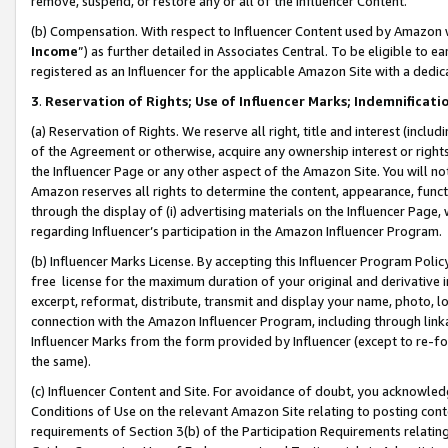
remove, suspend, or restore any or all of the Influencer Content.
(b) Compensation. With respect to Influencer Content used by Amazon w
Income
”) as further detailed in Associates Central. To be eligible t
registered as an Influencer for the applicable Amazon Site with a dedic
3
.
Reservation of Rights; Use of Influencer Marks; Indemnificati
(a) Reservation of Rights. We reserve all right, title and interest (includ
of the Agreement or otherwise, acquire any ownership interest or rights
the Influencer Page or any other aspect of the Amazon Site. You will not 
Amazon reserves all rights to determine the content, appearance, functi
through the display of (i) advertising materials on the Influencer Page, w
regarding Influencer’s participation in the Amazon Influencer Program.
(b) Influencer Marks License. By accepting this Influencer Program Poli
free license for the maximum duration of your original and derivative in
excerpt, reformat, distribute, transmit and display your name, photo, 
connection with the Amazon Influencer Program, including through link
Influencer Marks from the form provided by Influencer (except to re-for
the same).
(c) Influencer Content and Site. For avoidance of doubt, you acknowledg
Conditions of Use on the relevant Amazon Site relating to posting conte
requirements of Section 3(b) of the Participation Requirements relating