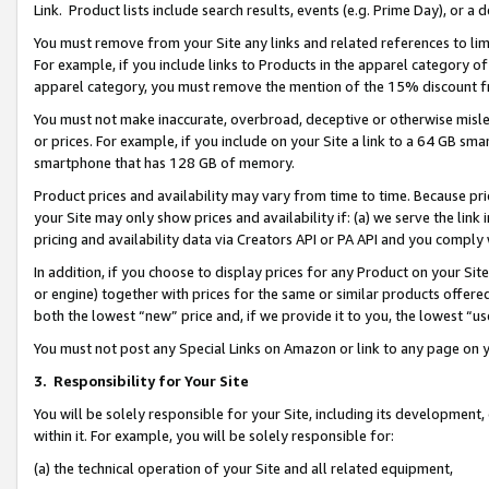
Link. Product lists include search results, events (e.g. Prime Day), or 
You must remove from your Site any links and related references to li
For example, if you include links to Products in the apparel category 
apparel category, you must remove the mention of the 15% discount f
You must not make inaccurate, overbroad, deceptive or otherwise misle
or prices. For example, if you include on your Site a link to a 64 GB sm
smartphone that has 128 GB of memory.
Product prices and availability may vary from time to time. Because pri
your Site may only show prices and availability if: (a) we serve the link 
pricing and availability data via Creators API or PA API and you comply
In addition, if you choose to display prices for any Product on your Si
or engine) together with prices for the same or similar products offer
both the lowest “new” price and, if we provide it to you, the lowest “us
You must not post any Special Links on Amazon or link to any page on 
3.
Responsibility for Your Site
You will be solely responsible for your Site, including its development
within it. For example, you will be solely responsible for:
(a) the technical operation of your Site and all related equipment,