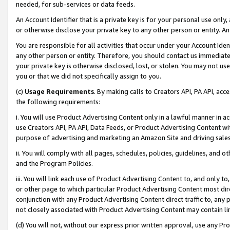
needed, for sub-services or data feeds.
An Account Identifier that is a private key is for your personal use only,
or otherwise disclose your private key to any other person or entity. An A
You are responsible for all activities that occur under your Account Ide
any other person or entity. Therefore, you should contact us immediate
your private key is otherwise disclosed, lost, or stolen. You may not u
you or that we did not specifically assign to you.
(c)
Usage Requirements
. By making calls to Creators API, PA API, ac
the following requirements:
i. You will use Product Advertising Content only in a lawful manner in a
use Creators API, PA API, Data Feeds, or Product Advertising Content wit
purpose of advertising and marketing an Amazon Site and driving sales
ii. You will comply with all pages, schedules, policies, guidelines, and o
and the Program Policies.
iii. You will link each use of Product Advertising Content to, and only 
or other page to which particular Product Advertising Content most direc
conjunction with any Product Advertising Content direct traffic to, any 
not closely associated with Product Advertising Content may contain lin
(d) You will not, without our express prior written approval, use any Pr