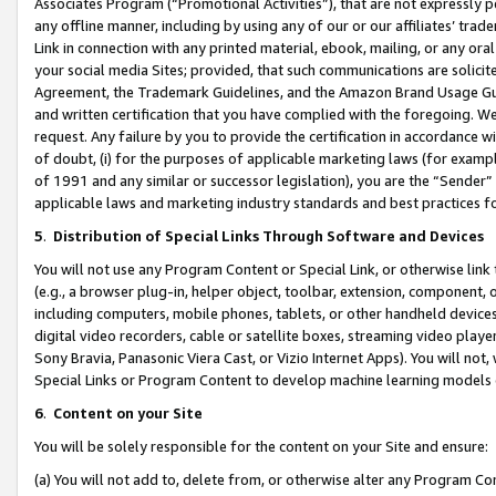
Associates Program (“Promotional Activities”), that are not expressly 
any offline manner, including by using any of our or our affiliates’ tr
Link in connection with any printed material, ebook, mailing, or any ora
your social media Sites; provided, that such communications are solicite
Agreement, the Trademark Guidelines, and the Amazon Brand Usage Guid
and written certification that you have complied with the foregoing. We w
request. Any failure by you to provide the certification in accordance w
of doubt, (i) for the purposes of applicable marketing laws (for exam
of 1991 and any similar or successor legislation), you are the “Sender”
applicable laws and marketing industry standards and best practices f
5
.
Distribution of Special Links Through Software and Devices
You will not use any Program Content or Special Link, or otherwise link 
(e.g., a browser plug-in, helper object, toolbar, extension, component, 
including computers, mobile phones, tablets, or other handheld devices 
digital video recorders, cable or satellite boxes, streaming video playe
Sony Bravia, Panasonic Viera Cast, or Vizio Internet Apps). You will not,
Special Links or Program Content to develop machine learning models 
6
.
Content on your Site
You will be solely responsible for the content on your Site and ensure:
(a) You will not add to, delete from, or otherwise alter any Program Co