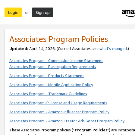
Login
Sign up
or
Associates Program Policies
Updated:
April 14, 2026. (Current Associates, see
what’s changed
.)
Associates Program - Commission Income Statement
Associates Program - Participation Requirements
Associates Program - Products Statement
Associates Program - Mobile Application Policy
Associates Program - Trademark Guidelines
Associates Program IP License and Usage Requirements
Associates Program - Amazon Influencer Program Policy
Associates Program - Amazon Creator Ads Boost Program Policy
These Associates Program policies (“
Program Policies
”) are incorpor