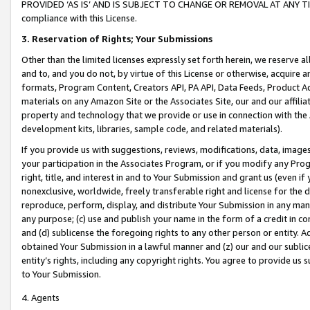
PROVIDED ‘AS IS’ AND IS SUBJECT TO CHANGE OR REMOVAL AT ANY TIME.”
compliance with this License.
3.
Reservation of Rights; Your Submissions
Other than the limited licenses expressly set forth herein, we reserve all 
and to, and you do not, by virtue of this License or otherwise, acquire an
formats, Program Content, Creators API, PA API, Data Feeds, Product 
materials on any Amazon Site or the Associates Site, our and our affili
property and technology that we provide or use in connection with the
development kits, libraries, sample code, and related materials).
If you provide us with suggestions, reviews, modifications, data, image
your participation in the Associates Program, or if you modify any Prog
right, title, and interest in and to Your Submission and grant us (even 
nonexclusive, worldwide, freely transferable right and license for the du
reproduce, perform, display, and distribute Your Submission in any man
any purpose; (c) use and publish your name in the form of a credit in c
and (d) sublicense the foregoing rights to any other person or entity. A
obtained Your Submission in a lawful manner and (z) our and our sublice
entity’s rights, including any copyright rights. You agree to provide us
to Your Submission.
4. Agents