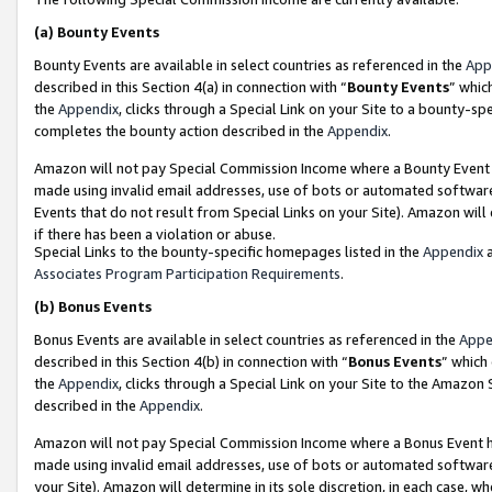
(a)
Bounty Events
Bounty Events are available in select countries as referenced in the
App
described in this Section 4(a) in connection with “
Bounty Events
” whic
the
Appendix
, clicks through a Special Link on your Site to a bounty-s
completes the bounty action described in the
Appendix
.
Amazon will not pay Special Commission Income where a Bounty Event ha
made using invalid email addresses, use of bots or automated software
Events that do not result from Special Links on your Site). Amazon will 
if there has been a violation or abuse.
Special Links to the bounty-specific homepages listed in the
Appendix
a
Associates Program Participation Requirements
.
(b)
Bonus Events
Bonus Events are available in select countries as referenced in the
Appe
described in this Section 4(b) in connection with “
Bonus Events
” which
the
Appendix
, clicks through a Special Link on your Site to the Amazon
described in the
Appendix
.
Amazon will not pay Special Commission Income where a Bonus Event has
made using invalid email addresses, use of bots or automated software,
your Site). Amazon will determine in its sole discretion, in each case, w