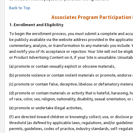
Back to Top
Associates Program Participation
1.
Enrollment and Eligibility
To begin the enrollment process, you must submit a complete and accur
be publicly available via the website address provided in the application
commentary, analysis, or transformation to any materials you include. Y
and notify you of its acceptance or rejection. Your Site will not be elig
or Product Advertising Content on it, if your Site is unsuitable. Unsuitab
(a) promote or contain sexually explicit or obscene materials,
(b) promote violence or contain violent materials or promote, endorse o
(c) promote or contain false, deceptive, libelous or defamatory materia
(d) promote or contain materials or activity that is hateful, harassing, h
of race, color, sex, religion, nationality, disability, sexual orientation, or 
(e) promote or undertake illegal activities,
(f) are directed toward children or knowingly collect, use, or disclose
threshold (as defined by applicable laws, regulations, and/or guidelines)
permits, guidelines, codes of practice, industry standards, self-regulat