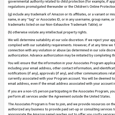
governmental authority related to child protection (for example, if app
regulations promulgated thereunder or the Children’s Online Protection
(g) include any trademark of Amazon or its affiliates, or a variant or 
name, in any “tag” or Associates ID, or in any username, group name, or 
trademarks listed on our Non-Exhaustive Trademark Table); or
(h) otherwise violate any intellectual property rights.
We will determine suitability at our sole discretion. If we reject your 
complied with our suitability requirements. However, if at any time we 1
connection with any violation or abuse (as determined in our sole disc
authorization. Advance authorization may be initiated by completing t
You will ensure that the information in your Associates Program applic
including your email address, other contact information, and identifica
notifications (if any), approvals (if any), and other communications re
currently associated with your Program account. You will be deemed to 
email address, even if the email address associated with your account i
If you are a non-US person participating in the Associates Program, you
perform all services under the Agreement outside the United States.
The Associates Program is free to join, and we provide resources on th
authorized any business to provide paid set-up or consulting services t
appropriate the Amazon name) reaches out to offer you costly services