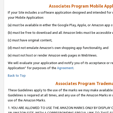
Associates Program Mobile Appli
If your Site includes a software application designed and intended for 
your Mobile Application:
(a) must be available in either the Google Play, Apple, or Amazon app s
(b) must be free to download and all Amazon links must be accessible 
(c) must have original content,
(d) must not emulate Amazon’s own shopping app functionality, and
(e) must not host or render Amazon web pages in WebViews.
We will evaluate your application and notify you of its acceptance or r
Application” for purposes of the
Agreement
.
Back to Top
Associates Program Trademar
These Guidelines apply to the use of the marks we may make available
Guidelines is required at all times, and any use of the Amazon Marks in 
use of the Amazon Marks.
1. YOU ARE ALLOWED TO USE THE AMAZON MARKS ONLY BY DISPLAY 
AN AMAZON SITE, WITH A CORRESPONDING SPECIAL LINK TO THAT SI