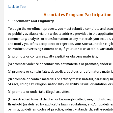
Back to Top
Associates Program Participation
1.
Enrollment and Eligibility
To begin the enrollment process, you must submit a complete and accur
be publicly available via the website address provided in the application
commentary, analysis, or transformation to any materials you include. Y
and notify you of its acceptance or rejection. Your Site will not be elig
or Product Advertising Content on it, if your Site is unsuitable. Unsuitab
(a) promote or contain sexually explicit or obscene materials,
(b) promote violence or contain violent materials or promote, endorse o
(c) promote or contain false, deceptive, libelous or defamatory materia
(d) promote or contain materials or activity that is hateful, harassing, h
of race, color, sex, religion, nationality, disability, sexual orientation, or 
(e) promote or undertake illegal activities,
(f) are directed toward children or knowingly collect, use, or disclose
threshold (as defined by applicable laws, regulations, and/or guidelines)
permits, guidelines, codes of practice, industry standards, self-regulat