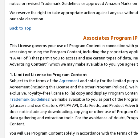
notice or revised Trademark Guidelines or approved Amazon Marks on t
We reserve the right to take appropriate action against any use without
our sole discretion.
Back to Top
Associates Program IP
This License governs your use of Program Content in connection with yo
accessing or using the Program Content, including the proprietary appli
"PA API of”) that permit you to access and use certain types of data, i
Advertising Content”) which we may make available to you, you agree t
1
.
Limited License to Program Content
Subject to the terms of the
Agreement
and solely for the limited purpo
Agreement (including this License and the other Program Policies), we 
exclusive, royalty-free license to: (a) copy and display Program Conten
Trademark Guidelines
) we make available to you as part of the Progra
(c) access and use Creators API, PA API, Data Feeds, and Product Adverti
does not include any downloading, copying or other use of Program Conte
data gathering and extraction tools. For the avoidance of doubt, Progr
Content.
You will use Program Content solely in accordance with the terms of t