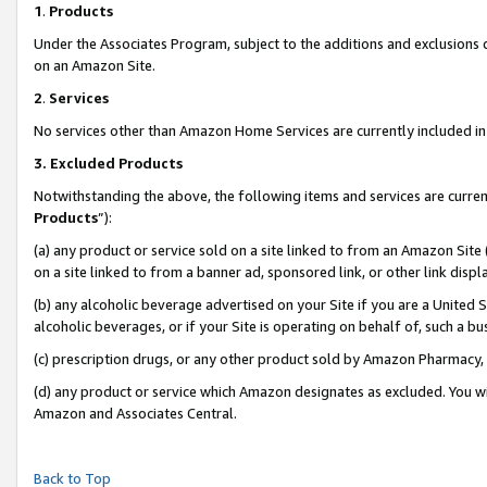
1
.
Products
Under the Associates Program, subject to the additions and exclusions d
on an Amazon Site.
2
.
Services
No services other than Amazon Home Services are currently included in 
3.
Excluded Products
Notwithstanding the above, the following items and services are curren
Products
”):
(a) any product or service sold on a site linked to from an Amazon Site
on a site linked to from a banner ad, sponsored link, or other link dis
(b) any alcoholic beverage advertised on your Site if you are a United 
alcoholic beverages, or if your Site is operating on behalf of, such a b
(c) prescription drugs, or any other product sold by Amazon Pharmacy,
(d) any product or service which Amazon designates as excluded. You will 
Amazon and Associates Central.
Back to Top