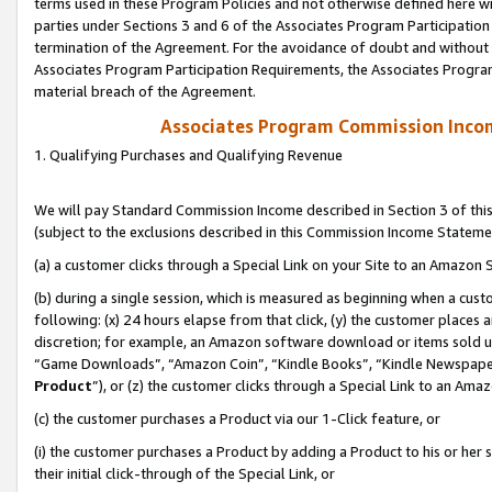
terms used in these Program Policies and not otherwise defined here wil
parties under Sections 3 and 6 of the Associates Program Participation
termination of the Agreement. For the avoidance of doubt and without l
Associates Program Participation Requirements, the Associates Program
material breach of the Agreement.
Associates Program Commission Inco
1. Qualifying Purchases and Qualifying Revenue
We will pay Standard Commission Income described in Section 3 of thi
(subject to the exclusions described in this Commission Income Stateme
(a) a customer clicks through a Special Link on your Site to an Amazon S
(b) during a single session, which is measured as beginning when a custo
following: (x) 24 hours elapse from that click, (y) the customer places 
discretion; for example, an Amazon software download or items sold 
“Game Downloads”, “Amazon Coin”, “Kindle Books”, “Kindle Newspapers”
Product
”), or (z) the customer clicks through a Special Link to an Amazo
(c) the customer purchases a Product via our 1-Click feature, or
(i) the customer purchases a Product by adding a Product to his or her
their initial click-through of the Special Link, or