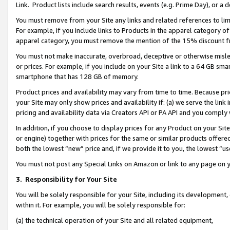
Link. Product lists include search results, events (e.g. Prime Day), or 
You must remove from your Site any links and related references to li
For example, if you include links to Products in the apparel category 
apparel category, you must remove the mention of the 15% discount f
You must not make inaccurate, overbroad, deceptive or otherwise misle
or prices. For example, if you include on your Site a link to a 64 GB sm
smartphone that has 128 GB of memory.
Product prices and availability may vary from time to time. Because pri
your Site may only show prices and availability if: (a) we serve the link 
pricing and availability data via Creators API or PA API and you comply
In addition, if you choose to display prices for any Product on your Si
or engine) together with prices for the same or similar products offer
both the lowest “new” price and, if we provide it to you, the lowest “us
You must not post any Special Links on Amazon or link to any page on 
3.
Responsibility for Your Site
You will be solely responsible for your Site, including its development
within it. For example, you will be solely responsible for:
(a) the technical operation of your Site and all related equipment,