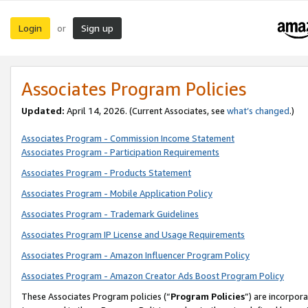
Login
Sign up
or
Associates Program Policies
Updated:
April 14, 2026. (Current Associates, see
what’s changed
.)
Associates Program - Commission Income Statement
Associates Program - Participation Requirements
Associates Program - Products Statement
Associates Program - Mobile Application Policy
Associates Program - Trademark Guidelines
Associates Program IP License and Usage Requirements
Associates Program - Amazon Influencer Program Policy
Associates Program - Amazon Creator Ads Boost Program Policy
These Associates Program policies (“
Program Policies
”) are incorpor