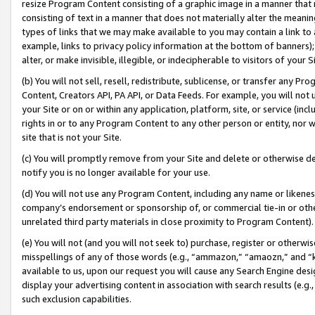
resize Program Content consisting of a graphic image in a manner that
consisting of text in a manner that does not materially alter the meanin
types of links that we may make available to you may contain a link to 
example, links to privacy policy information at the bottom of banners);
alter, or make invisible, illegible, or indecipherable to visitors of your 
(b) You will not sell, resell, redistribute, sublicense, or transfer any 
Content, Creators API, PA API, or Data Feeds. For example, you will not 
your Site or on or within any application, platform, site, or service (in
rights in or to any Program Content to any other person or entity, nor wi
site that is not your Site.
(c) You will promptly remove from your Site and delete or otherwise d
notify you is no longer available for your use.
(d) You will not use any Program Content, including any name or likene
company’s endorsement or sponsorship of, or commercial tie-in or other 
unrelated third party materials in close proximity to Program Content).
(e) You will not (and you will not seek to) purchase, register or otherw
misspellings of any of those words (e.g., “ammazon,” “amaozn,” and “kin
available to us, upon our request you will cause any Search Engine de
display your advertising content in association with search results (e.
such exclusion capabilities.