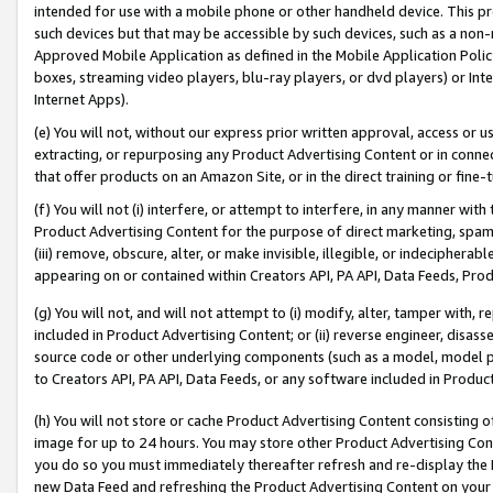
intended for use with a mobile phone or other handheld device. This proh
such devices but that may be accessible by such devices, such as a non-
Approved Mobile Application as defined in the Mobile Application Policy; 
boxes, streaming video players, blu-ray players, or dvd players) or Inte
Internet Apps).
(e) You will not, without our express prior written approval, access or 
extracting, or repurposing any Product Advertising Content or in connec
that offer products on an Amazon Site, or in the direct training or fin
(f) You will not (i) interfere, or attempt to interfere, in any manner wit
Product Advertising Content for the purpose of direct marketing, spammi
(iii) remove, obscure, alter, or make invisible, illegible, or indecipherab
appearing on or contained within Creators API, PA API, Data Feeds, Prod
(g) You will not, and will not attempt to (i) modify, alter, tamper with,
included in Product Advertising Content; or (ii) reverse engineer, disa
source code or other underlying components (such as a model, model pa
to Creators API, PA API, Data Feeds, or any software included in Produc
(h) You will not store or cache Product Advertising Content consisting 
image for up to 24 hours. You may store other Product Advertising Cont
you do so you must immediately thereafter refresh and re-display the P
new Data Feed and refreshing the Product Advertising Content on your 