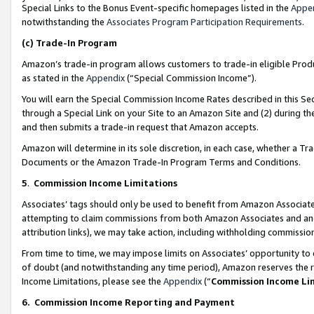
Special Links to the Bonus Event-specific homepages listed in the
Appe
notwithstanding the
Associates Program Participation Requirements
.
(c)
Trade-In Program
Amazon’s trade-in program allows customers to trade-in eligible Produc
as stated in the
Appendix
(“Special Commission Income”).
You will earn the Special Commission Income Rates described in this Sec
through a Special Link on your Site to an Amazon Site and (2) during th
and then submits a trade-in request that Amazon accepts.
Amazon will determine in its sole discretion, in each case, whether a T
Documents or the Amazon Trade-In Program Terms and Conditions.
5
.
Commission Income Limitations
Associates’ tags should only be used to benefit from Amazon Associates
attempting to claim commissions from both Amazon Associates and ano
attribution links), we may take action, including withholding commissio
From time to time, we may impose limits on Associates’ opportunity t
of doubt (and notwithstanding any time period), Amazon reserves the ri
Income Limitations, please see the
Appendix
(“
Commission Income Li
6.
Commission Income Reporting and Payment