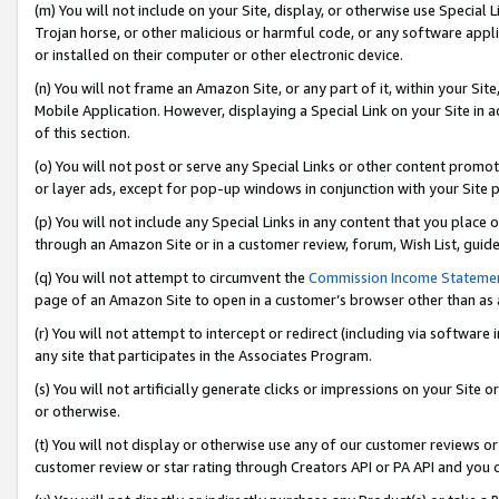
(m) You will not include on your Site, display, or otherwise use Specia
Trojan horse, or other malicious or harmful code, or any software app
or installed on their computer or other electronic device.
(n) You will not frame an Amazon Site, or any part of it, within your Sit
Mobile Application. However, displaying a Special Link on your Site in a
of this section.
(o) You will not post or serve any Special Links or other content prom
or layer ads, except for pop-up windows in conjunction with your Site 
(p) You will not include any Special Links in any content that you place
through an Amazon Site or in a customer review, forum, Wish List, guid
(q) You will not attempt to circumvent the
Commission Income Stateme
page of an Amazon Site to open in a customer’s browser other than as a 
(r) You will not attempt to intercept or redirect (including via softwar
any site that participates in the Associates Program.
(s) You will not artificially generate clicks or impressions on your Si
or otherwise.
(t) You will not display or otherwise use any of our customer reviews or 
customer review or star rating through Creators API or PA API and you 