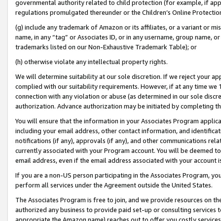
governmental authority related to child protection (for example, if app
regulations promulgated thereunder or the Children’s Online Protection
(g) include any trademark of Amazon or its affiliates, or a variant or 
name, in any “tag” or Associates ID, or in any username, group name, or 
trademarks listed on our Non-Exhaustive Trademark Table); or
(h) otherwise violate any intellectual property rights.
We will determine suitability at our sole discretion. If we reject your 
complied with our suitability requirements. However, if at any time we 1
connection with any violation or abuse (as determined in our sole disc
authorization. Advance authorization may be initiated by completing t
You will ensure that the information in your Associates Program applic
including your email address, other contact information, and identifica
notifications (if any), approvals (if any), and other communications re
currently associated with your Program account. You will be deemed to 
email address, even if the email address associated with your account i
If you are a non-US person participating in the Associates Program, you
perform all services under the Agreement outside the United States.
The Associates Program is free to join, and we provide resources on th
authorized any business to provide paid set-up or consulting services t
appropriate the Amazon name) reaches out to offer you costly services