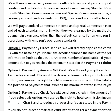
We will use commercially reasonable efforts to accurately and comprehe
creating and distributing to you our reports summarizing Standard C
month.Standard Commission Income and Special Commission Income, whi
currency amount (such as cents for USD), may result in your effective co
We will pay Standard Commission Income and Special Commission Incom
end of each calendar month in which they were earned by the method de
payment in a currency other than the default currency for an Amazon Sit
accordance with Amazon’s operating standards.
Option 1:
Payment by Direct Deposit. We will directly deposit the com
us with the name of your bank, the account number, the name of the pri
information (such as the ABA, IBAN or BIC number, if applicable). If you 
amount due to you reaches the minimum stated in the
Payment Minim
Option 2: Payment by Amazon Gift Card. We will send you gift cards i
Associates account. These gift cards are redeemable for products on the
option, we reserve the right to hold commission income until the tota
the portion of payments that exceeds the maximum stated in the Paym
Option 3: Payment by Check. We will send you a check in the amount of
If you select this option, we reserve the right to hold commission inco
Minimum Chart
and to deduct a processing fee as stated in the
Paym
If you do not select or maintain valid information for a payment opti