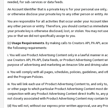
needed, for sub-services or data feeds.
An Account Identifier that is a private key is for your personal use only,
or otherwise disclose your private key to any other person or entity. An A
You are responsible for all activities that occur under your Account Ide
any other person or entity. Therefore, you should contact us immediate
your private key is otherwise disclosed, lost, or stolen. You may not u
you or that we did not specifically assign to you.
(c)
Usage Requirements
. By making calls to Creators API, PA API, ac
the following requirements:
i. You will use Product Advertising Content only in a lawful manner in a
use Creators API, PA API, Data Feeds, or Product Advertising Content wit
purpose of advertising and marketing an Amazon Site and driving sales
ii. You will comply with all pages, schedules, policies, guidelines, and o
and the Program Policies.
iii. You will link each use of Product Advertising Content to, and only 
or other page to which particular Product Advertising Content most direc
conjunction with any Product Advertising Content direct traffic to, any 
not closely associated with Product Advertising Content may contain lin
(d) You will not, without our express prior written approval, use any Pr