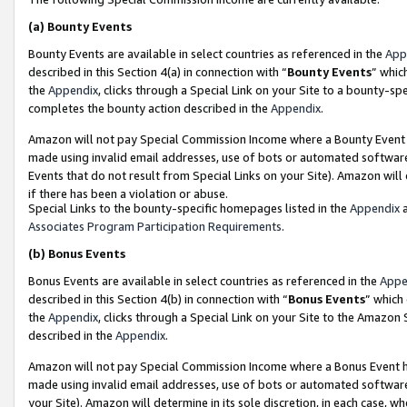
(a)
Bounty Events
Bounty Events are available in select countries as referenced in the
App
described in this Section 4(a) in connection with “
Bounty Events
” whic
the
Appendix
, clicks through a Special Link on your Site to a bounty-s
completes the bounty action described in the
Appendix
.
Amazon will not pay Special Commission Income where a Bounty Event ha
made using invalid email addresses, use of bots or automated software
Events that do not result from Special Links on your Site). Amazon will 
if there has been a violation or abuse.
Special Links to the bounty-specific homepages listed in the
Appendix
a
Associates Program Participation Requirements
.
(b)
Bonus Events
Bonus Events are available in select countries as referenced in the
Appe
described in this Section 4(b) in connection with “
Bonus Events
” which
the
Appendix
, clicks through a Special Link on your Site to the Amazon
described in the
Appendix
.
Amazon will not pay Special Commission Income where a Bonus Event has
made using invalid email addresses, use of bots or automated software,
your Site). Amazon will determine in its sole discretion, in each case, w