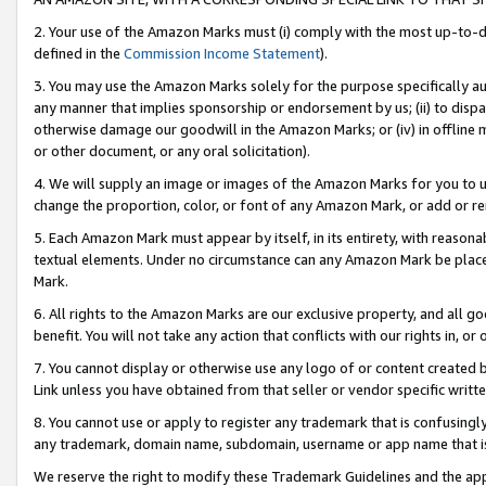
2. Your use of the Amazon Marks must (i) comply with the most up-to-da
defined in the
Commission Income Statement
).
3. You may use the Amazon Marks solely for the purpose specifically a
any manner that implies sponsorship or endorsement by us; (ii) to disparag
otherwise damage our goodwill in the Amazon Marks; or (iv) in offline ma
or other document, or any oral solicitation).
4. We will supply an image or images of the Amazon Marks for you to 
change the proportion, color, or font of any Amazon Mark, or add or
5. Each Amazon Mark must appear by itself, in its entirety, with reason
textual elements. Under no circumstance can any Amazon Mark be placed
Mark.
6. All rights to the Amazon Marks are our exclusive property, and all 
benefit. You will not take any action that conflicts with our rights in, 
7. You cannot display or otherwise use any logo of or content created b
Link unless you have obtained from that seller or vendor specific writte
8. You cannot use or apply to register any trademark that is confusingly
any trademark, domain name, subdomain, username or app name that is c
We reserve the right to modify these Trademark Guidelines and the app