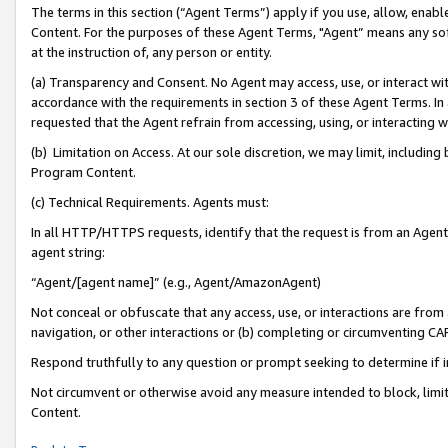
The terms in this section (“Agent Terms”) apply if you use, allow, enab
Content. For the purposes of these Agent Terms, "Agent” means any so
at the instruction of, any person or entity.
(a) Transparency and Consent. No Agent may access, use, or interact with 
accordance with the requirements in section 3 of these Agent Terms. In
requested that the Agent refrain from accessing, using, or interacting
(b) Limitation on Access. At our sole discretion, we may limit, includin
Program Content.
(c) Technical Requirements. Agents must:
In all HTTP/HTTPS requests, identify that the request is from an Agent 
agent string:
“Agent/[agent name]” (e.g., Agent/AmazonAgent)
Not conceal or obfuscate that any access, use, or interactions are fro
navigation, or other interactions or (b) completing or circumventing 
Respond truthfully to any question or prompt seeking to determine if 
Not circumvent or otherwise avoid any measure intended to block, limit
Content.