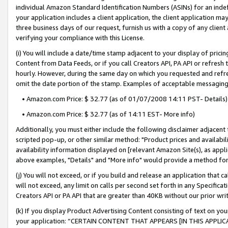
individual Amazon Standard Identification Numbers (ASINs) for an indefi
your application includes a client application, the client application m
three business days of our request, furnish us with a copy of any clien
verifying your compliance with this License.
(i) You will include a date/time stamp adjacent to your display of prici
Content from Data Feeds, or if you call Creators API, PA API or refresh
hourly. However, during the same day on which you requested and refre
omit the date portion of the stamp. Examples of acceptable messaging
• Amazon.com Price: $ 32.77 (as of 01/07/2008 14:11 PST- Details)
• Amazon.com Price: $ 32.77 (as of 14:11 EST- More info)
Additionally, you must either include the following disclaimer adjacent t
scripted pop-up, or other similar method: "Product prices and availabil
availability information displayed on [relevant Amazon Site(s), as appli
above examples, "Details" and "More info" would provide a method for 
(j) You will not exceed, or if you build and release an application that c
will not exceed, any limit on calls per second set forth in any Specifica
Creators API or PA API that are greater than 40KB without our prior wri
(k) If you display Product Advertising Content consisting of text on your
your application: “CERTAIN CONTENT THAT APPEARS [IN THIS APPLIC