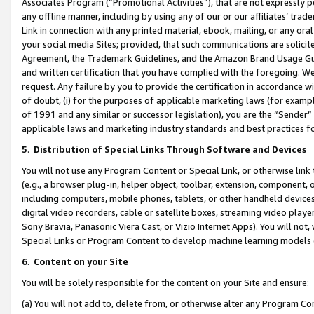
Associates Program (“Promotional Activities”), that are not expressly 
any offline manner, including by using any of our or our affiliates’ tr
Link in connection with any printed material, ebook, mailing, or any ora
your social media Sites; provided, that such communications are solicite
Agreement, the Trademark Guidelines, and the Amazon Brand Usage Guid
and written certification that you have complied with the foregoing. We w
request. Any failure by you to provide the certification in accordance w
of doubt, (i) for the purposes of applicable marketing laws (for exam
of 1991 and any similar or successor legislation), you are the “Sender”
applicable laws and marketing industry standards and best practices f
5
.
Distribution of Special Links Through Software and Devices
You will not use any Program Content or Special Link, or otherwise link 
(e.g., a browser plug-in, helper object, toolbar, extension, component, 
including computers, mobile phones, tablets, or other handheld devices 
digital video recorders, cable or satellite boxes, streaming video playe
Sony Bravia, Panasonic Viera Cast, or Vizio Internet Apps). You will not,
Special Links or Program Content to develop machine learning models 
6
.
Content on your Site
You will be solely responsible for the content on your Site and ensure:
(a) You will not add to, delete from, or otherwise alter any Program Co