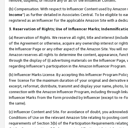
remove, suspend, or restore any or all of the Influencer Content.
(b) Compensation. With respect to Influencer Content used by Amazon w
Income
”) as further detailed in Associates Central. To be eligible t
registered as an Influencer for the applicable Amazon Site with a dedic
3
.
Reservation of Rights; Use of Influencer Marks; Indemnificati
(a) Reservation of Rights. We reserve all right, title and interest (includ
of the Agreement or otherwise, acquire any ownership interest or rights
the Influencer Page or any other aspect of the Amazon Site. You will not 
Amazon reserves all rights to determine the content, appearance, functi
through the display of (i) advertising materials on the Influencer Page, w
regarding Influencer’s participation in the Amazon Influencer Program.
(b) Influencer Marks License. By accepting this Influencer Program Poli
free license for the maximum duration of your original and derivative in
excerpt, reformat, distribute, transmit and display your name, photo, 
connection with the Amazon Influencer Program, including through link
Influencer Marks from the form provided by Influencer (except to re-for
the same).
(c) Influencer Content and Site. For avoidance of doubt, you acknowledg
Conditions of Use on the relevant Amazon Site relating to posting conte
requirements of Section 3(b) of the Participation Requirements relating