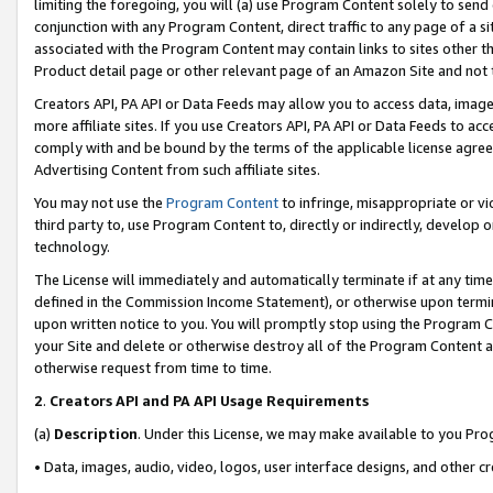
limiting the foregoing, you will (a) use Program Content solely to send
conjunction with any Program Content, direct traffic to any page of a si
associated with the Program Content may contain links to sites other t
Product detail page or other relevant page of an Amazon Site and not 
Creators API, PA API or Data Feeds may allow you to access data, image
more affiliate sites. If you use Creators API, PA API or Data Feeds to ac
comply with and be bound by the terms of the applicable license agreem
Advertising Content from such affiliate sites.
You may not use the
Program Content
to infringe, misappropriate or vio
third party to, use Program Content to, directly or indirectly, develo
technology.
The License will immediately and automatically terminate if at any ti
defined in the Commission Income Statement), or otherwise upon termina
upon written notice to you. You will promptly stop using the Program 
your Site and delete or otherwise destroy all of the Program Content 
otherwise request from time to time.
2
.
Creators API and PA API Usage Requirements
(a)
Description
. Under this License, we may make available to you Pr
• Data, images, audio, video, logos, user interface designs, and other c