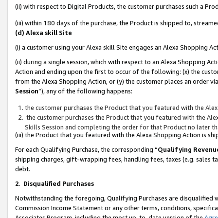
(ii) with respect to Digital Products, the customer purchases such a P
(iii) within 180 days of the purchase, the Product is shipped to, stre
(d) Alexa skill Site
(i) a customer using your Alexa skill Site engages an Alexa Shopping Ac
(ii) during a single session, which with respect to an Alexa Shopping 
Action and ending upon the first to occur of the following: (x) the cust
from the Alexa Shopping Action, or (y) the customer places an order via
Session
”), any of the following happens:
the customer purchases the Product that you featured with the Alex
the customer purchases the Product that you featured with the Alex
Skills Session and completing the order for that Product no later t
(iii) the Product that you featured with the Alexa Shopping Action is 
For each Qualifying Purchase, the corresponding “
Qualifying Revenu
shipping charges, gift-wrapping fees, handling fees, taxes (e.g. sales ta
debt.
2
.
Disqualified Purchases
Notwithstanding the foregoing, Qualifying Purchases are disqualified w
Commission Income Statement or any other terms, conditions, specificat
Associates Program, including the most up-to-date version of the
Agr