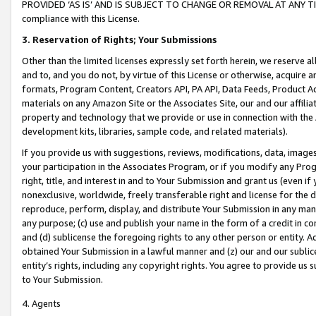
PROVIDED ‘AS IS’ AND IS SUBJECT TO CHANGE OR REMOVAL AT ANY TIME.”
compliance with this License.
3.
Reservation of Rights; Your Submissions
Other than the limited licenses expressly set forth herein, we reserve all 
and to, and you do not, by virtue of this License or otherwise, acquire an
formats, Program Content, Creators API, PA API, Data Feeds, Product 
materials on any Amazon Site or the Associates Site, our and our affili
property and technology that we provide or use in connection with the
development kits, libraries, sample code, and related materials).
If you provide us with suggestions, reviews, modifications, data, image
your participation in the Associates Program, or if you modify any Prog
right, title, and interest in and to Your Submission and grant us (even 
nonexclusive, worldwide, freely transferable right and license for the du
reproduce, perform, display, and distribute Your Submission in any man
any purpose; (c) use and publish your name in the form of a credit in c
and (d) sublicense the foregoing rights to any other person or entity. A
obtained Your Submission in a lawful manner and (z) our and our sublice
entity’s rights, including any copyright rights. You agree to provide us
to Your Submission.
4. Agents