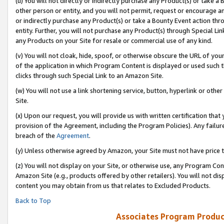
(u) You will not directly or indirectly purchase any Product(s) or take a
other person or entity, and you will not permit, request or encourage an
or indirectly purchase any Product(s) or take a Bounty Event action thro
entity. Further, you will not purchase any Product(s) through Special Li
any Products on your Site for resale or commercial use of any kind.
(v) You will not cloak, hide, spoof, or otherwise obscure the URL of your
of the application in which Program Content is displayed or used such 
clicks through such Special Link to an Amazon Site.
(w) You will not use a link shortening service, button, hyperlink or oth
Site.
(x) Upon our request, you will provide us with written certification tha
provision of the Agreement, including the Program Policies). Any failure
breach of the
Agreement
.
(y) Unless otherwise agreed by Amazon, your Site must not have price tr
(z) You will not display on your Site, or otherwise use, any Program Con
Amazon Site (e.g., products offered by other retailers). You will not di
content you may obtain from us that relates to Excluded Products.
Back to Top
Associates Program Produc