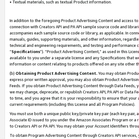
• Textual materials, such as textual Product information.
In addition to the foregoing Product Advertising Content and access to
connection with Creators API and PA API sample source code and librarie
accompanies each sample source code or library, as applicable. In conne
manuals, guides, supporting materials, and other information, regardless
technical and engineering requirements, and testing and performance cri
“
Specifications
”). “Product Advertising Content,” as used in this Lic
available to you under a separate license and any Specifications that we
information or content relating to products offered on any site other 
(b)
Obtaining Product Advertising Content.
You may obtain Product
express prior written approval, you may also obtain Product Advertisi
Feeds. If you obtain Product Advertising Content through Data Feeds, yo
we may change, deprecate, or republish Creators API, PA API or Data Fee
to time, and you agree that it is your responsibility to ensure that your
current requirements (including this License and all Program Policies).
You must use both a unique public key/private key pair (each key pair, a
Associate ID issued to you under the Amazon Associates Program or a r
to Creators API or PA API. You may obtain your Account Identifiers thro
To obtain Program Advertising Content through Creators API services, y