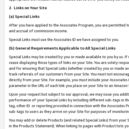
2
.
Links on Your Site
(a)
Special Links
After you have applied to the Associates Program, you are permitted to 
and accrual of commission income.
Special Links must use the Associates ID we have assigned to you.
(b)
General Requirements Applicable to All Special Links
Special Links may be created by you or made available to you by us. If 
cease displaying those types of links on your Site. You are solely respo
and for ensuring that Special Links (whether created by you or made av
track referrals of our customers from your Site. You must not encoura
directly from your Site. For example, you must include your Associates
parameter in the URL of each link you place on your Site to an Amazon 
Upon your request but subject to our approval, we may issue you addit
performance of your Special Links by including different sub-tags in t
tag, other ID or reporting provided in connection with the Associates P
sub-tags to users as they arrive on your Site for purposes of monitorin
You may add or delete Products (and related Special Links) from your Si
in the Products Statement). When linking to pages with Product lists you