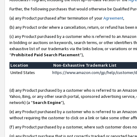
Further, the following purchases that would otherwise be Qualified Pu
(a) any Product purchased after termination of your
Agreement
,
(b) any Product order where a cancellation, return, or refund has been in
(c) any Product purchased by a customer who is referred to an Amazon 
in bidding or auctions on keywords, search terms, or other identifiers 
exhaustive list of our trademarks via the links below, or variations or 
“
Prohibited Paid Search Placement
”),
Location
Non-Exhaustive Trademark List
United States
https://www.amazon.com/gp/help/customer/
(d) any Product purchased by a customer who is referred to an Amazon S
Yahoo, Bing, or any other search portal, sponsored advertising service, o
network) (a “
Search Engine
”),
(e) any Product purchased by a customer who is referred to an Amazon Si
without requiring the customer to click on a link or take some other affi
(f) any Product purchased by a customer, where such customer does no
(g) any Product purchase that is not correctly tracked or reported beca