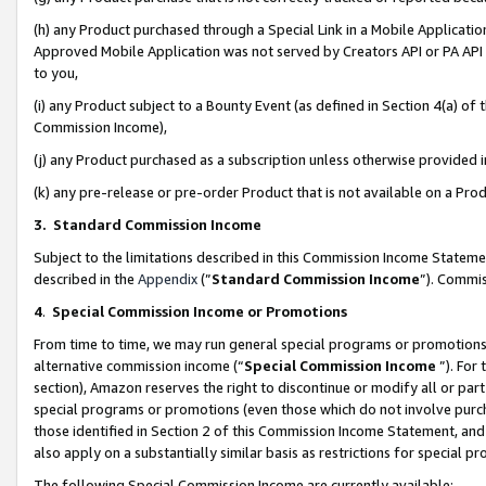
(h) any Product purchased through a Special Link in a Mobile Applicatio
Approved Mobile Application was not served by Creators API or PA API (
to you,
(i) any Product subject to a Bounty Event (as defined in Section 4(a) o
Commission Income),
(j) any Product purchased as a subscription unless otherwise provided
(k) any pre-release or pre-order Product that is not available on a Prod
3. Standard Commission Income
Subject to the limitations described in this Commission Income Statem
described in the
Appendix
(”
Standard Commission Income
”). Commis
4
.
Special Commission Income or Promotions
From time to time, we may run general special programs or promotions 
alternative commission income (“
Special Commission Income
”). For
section), Amazon reserves the right to discontinue or modify all or par
special programs or promotions (even those which do not involve purcha
those identified in Section 2 of this Commission Income Statement, an
also apply on a substantially similar basis as restrictions for special 
The following Special Commission Income are currently available: