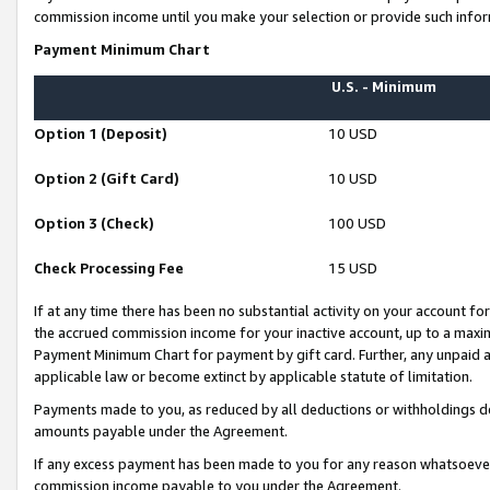
commission income until you make your selection or provide such infor
Payment Minimum Chart
U.S. - Minimum
Option 1 (Deposit)
10 USD
Option 2 (Gift Card)
10 USD
Option 3 (Check)
100 USD
Check Processing Fee
15 USD
If at any time there has been no substantial activity on your account for 
the accrued commission income for your inactive account, up to a max
Payment Minimum Chart for payment by gift card. Further, any unpaid 
applicable law or become extinct by applicable statute of limitation.
Payments made to you, as reduced by all deductions or withholdings de
amounts payable under the Agreement.
If any excess payment has been made to you for any reason whatsoever,
commission income payable to you under the Agreement.