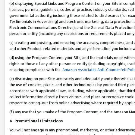
(b) displaying Special Links and Program Content on your Site in compl
licenses, permits, guidelines, codes of practice, industry standards, se
governmental authority, including those related to disclosures (for ex
Testimonials in Advertising) and electronic marketing, data protection 
Electronic Communications Directive), and the General Data Protecti
person or entity (including any restrictions or requirements placed on y
(c) creating and posting, and ensuring the accuracy, completeness, and 
and other Product-related materials and any information you include wi
(d) using the Program Content, your Site, and the materials on or within
rights or those of any other person or entity (including copyrights, trad
ensuring compliance with the
Amazon Associates Anti-Counterfeit Poli
(e) disclosing on your Site accurately and adequately and otherwise sat
the use of cookies, pixels, and other technologies by you and third part
accordance with applicable laws, including, where applicable, that thir
collect information directly from visitors, and place or recognize cooki
respect to opting-out from online advertising where required by appli
(f) any use that you make of the Program Content, and the Amazon Mar
4
.
Promotional Limitations
You will not engage in any promotional, marketing, or other advertising a