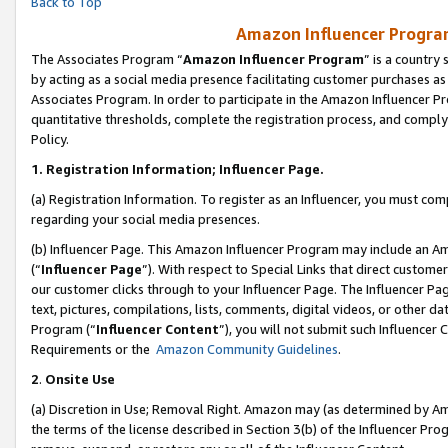
Back to Top
Amazon Influencer Program
The Associates Program “
Amazon Influencer Program
” is a country
by acting as a social media presence facilitating customer purchases as
Associates Program. In order to participate in the Amazon Influencer Pr
quantitative thresholds, complete the registration process, and comply
Policy.
1.
Registration Information; Influencer Page.
(a) Registration Information. To register as an Influencer, you must co
regarding your social media presences.
(b) Influencer Page. This Amazon Influencer Program may include an A
(“
Influencer Page
”). With respect to Special Links that direct custom
our customer clicks through to your Influencer Page. The Influencer Pag
text, pictures, compilations, lists, comments, digital videos, or other
Program (“
Influencer Content
”), you will not submit such Influencer 
Requirements or the
Amazon Community Guidelines
.
2
.
Onsite Use
(a) Discretion in Use; Removal Right. Amazon may (as determined by Amaz
the terms of the license described in Section 3(b) of the Influencer Prog