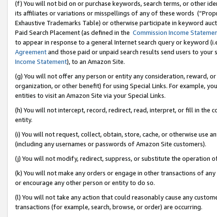
(f) You will not bid on or purchase keywords, search terms, or other id
its affiliates or variations or misspellings of any of these words (“Pr
Exhaustive Trademarks Table) or otherwise participate in keyword aucti
Paid Search Placement (as defined in the
Commission Income Stateme
to appear in response to a general Internet search query or keyword (i.e.
Agreement
and those paid or unpaid search results send users to your sit
Income Statement
), to an Amazon Site.
(g) You will not offer any person or entity any consideration, reward, or
organization, or other benefit) for using Special Links. For example, 
entities to visit an Amazon Site via your Special Links.
(h) You will not intercept, record, redirect, read, interpret, or fill in 
entity.
(i) You will not request, collect, obtain, store, cache, or otherwise us
(including any usernames or passwords of Amazon Site customers).
(j) You will not modify, redirect, suppress, or substitute the operation 
(k) You will not make any orders or engage in other transactions of any 
or encourage any other person or entity to do so.
(l) You will not take any action that could reasonably cause any custome
transactions (for example, search, browse, or order) are occurring.