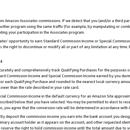
rom Amazon Associates commissions. If we detect that you (and/or a third par
her program using the same traffic (for example, by manipulating or combini
ting your participation in the Associates program.
iates’ opportunity to earn Standard Commission Income or Special Commissi
the right to discontinue or modify all or part of any limitation at any time.
nt
curately and comprehensively track Qualifying Purchases for the purposes of 
ndard Commission Income and Special Commission Income earned by you dur
or each Qualifying Purchase and rounded to the nearest local currency amoun
lower than the rate described in your rate card.
ial Commission Income in the default currency for an Amazon Site approxim
cribed below that you have selected. You may be permitted to elect to rece
so, you agree that the conversion rate will be determined in accordance with
ctly deposit the commission income you earn into the bank account you desi
imary account holder as it appears on the account, and other requested ident
 we reserve the right to hold commission income until the total amount due to