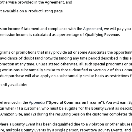
s otherwise provided in the Agreement, and
t available on a Product listing page.
ission Income Statement and compliance with the
Agreement
, we will pay yo
ommission Income is calculated as a percentage of Qualifying Revenue.
grams or promotions that may provide all or some Associates the opportunit
e avoidance of doubt (and notwithstanding any time period described in this s
romotion at any time. Unless stated otherwise, all such special programs or 
 exclusions substantially similar to those identified in Section 2 of this Co
ct purchase will also apply on a substantially similar basis as restrictions
ently available:
referenced in the
Appendix
(“
Special Commission Income
”). You will earn 
cur when (1) a customer, who must be eligible for the Bounty Event as descri
Amazon Site, and (2) during the resulting Session the customer completes th
re a Bounty Event has been disqualified due to a violation or other abuse (
e, multiple Bounty Events by a single person, repetitive Bounty Events, and