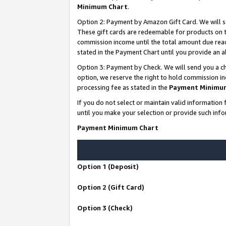
Minimum Chart
.
Option 2: Payment by Amazon Gift Card. We will s
These gift cards are redeemable for products on th
commission income until the total amount due rea
stated in the Payment Chart until you provide an
Option 3: Payment by Check. We will send you a ch
option, we reserve the right to hold commission i
processing fee as stated in the
Payment Minimu
If you do not select or maintain valid informati
until you make your selection or provide such info
Payment Minimum Chart
Option 1 (Deposit)
Option 2 (Gift Card)
Option 3 (Check)