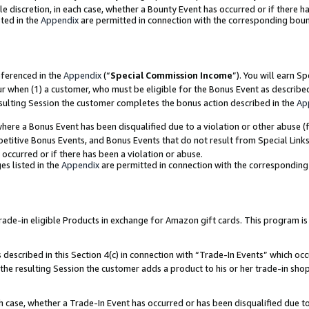
ole discretion, in each case, whether a Bounty Event has occurred or if there h
ted in the
Appendix
are permitted in connection with the corresponding bou
eferenced in the
Appendix
(“
Special Commission Income
”). You will earn S
ur when (1) a customer, who must be eligible for the Bonus Event as describe
esulting Session the customer completes the bonus action described in the
Ap
re a Bonus Event has been disqualified due to a violation or other abuse (f
titive Bonus Events, and Bonus Events that do not result from Special Links 
 occurred or if there has been a violation or abuse.
es listed in the
Appendix
are permitted in connection with the correspondin
e-in eligible Products in exchange for Amazon gift cards. This program is av
described in this Section 4(c) in connection with “Trade-In Events” which occ
 the resulting Session the customer adds a product to his or her trade-in sho
ach case, whether a Trade-In Event has occurred or has been disqualified due