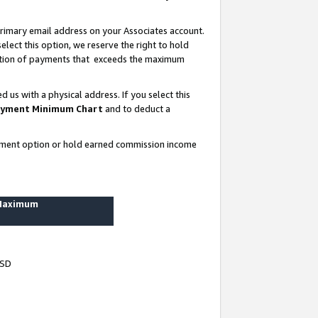
rimary email address on your Associates account.
lect this option, we reserve the right to hold
ortion of payments that exceeds the maximum
us with a physical address. If you select this
yment Minimum Chart
and to deduct a
ayment option or hold earned commission income
 Maximum
USD