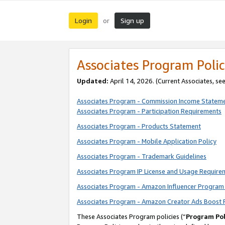
Login
Sign up
or
Associates Program Polic
Updated:
April 14, 2026. (Current Associates, se
Associates Program - Commission Income Statem
Associates Program - Participation Requirements
Associates Program - Products Statement
Associates Program - Mobile Application Policy
Associates Program - Trademark Guidelines
Associates Program IP License and Usage Require
Associates Program - Amazon Influencer Program 
Associates Program - Amazon Creator Ads Boost 
These Associates Program policies (“
Program Pol