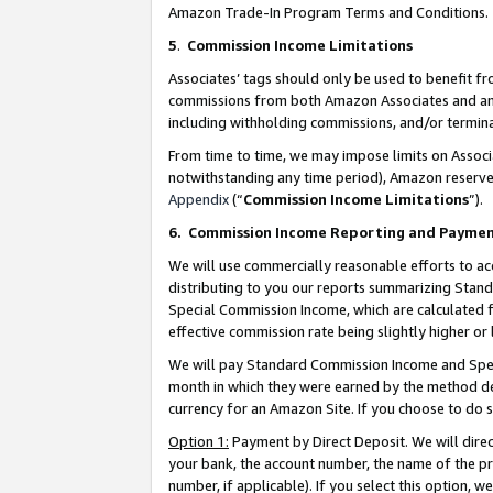
Amazon Trade-In Program Terms and Conditions.
5
.
Commission Income Limitations
Associates’ tags should only be used to benefit f
commissions from both Amazon Associates and anot
including withholding commissions, and/or termina
From time to time, we may impose limits on Assoc
notwithstanding any time period), Amazon reserves 
Appendix
(“
Commission Income Limitations
”).
6.
Commission Income Reporting and Payme
We will use commercially reasonable efforts to ac
distributing to you our reports summarizing Sta
Special Commission Income, which are calculated f
effective commission rate being slightly higher or 
We will pay Standard Commission Income and Spec
month in which they were earned by the method des
currency for an Amazon Site. If you choose to do 
Option 1:
Payment by Direct Deposit. We will dire
your bank, the account number, the name of the pr
number, if applicable). If you select this option,