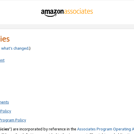
ies
e
what’s changed
.)
ent
ments
Policy
Program Policy
icies
”) are incorporated by reference in the
Associates Program Operating 