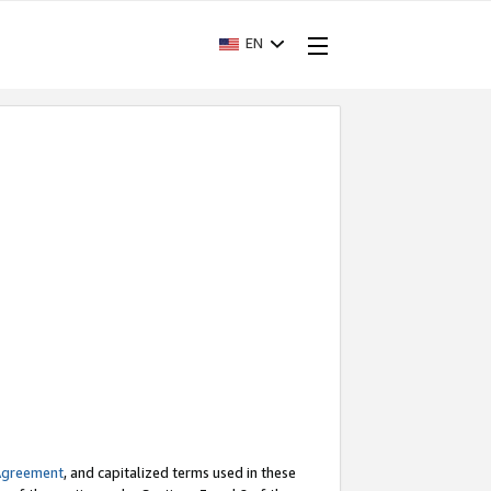
EN
Agreement
, and capitalized terms used in these