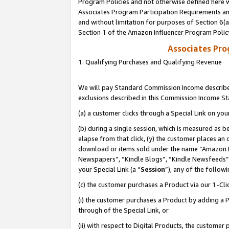
Program Policies and not otherwise defined here wi
Associates Program Participation Requirements and
and without limitation for purposes of Section 6(
Section 1 of the Amazon Influencer Program Polic
Associates Pr
1. Qualifying Purchases and Qualifying Revenue
We will pay Standard Commission Income described
exclusions described in this Commission Income S
(a) a customer clicks through a Special Link on you
(b) during a single session, which is measured as b
elapse from that click, (y) the customer places an
download or items sold under the name “Amazon M
Newspapers”, “Kindle Blogs”, “Kindle Newsfeeds”,
your Special Link (a “
Session
”), any of the follow
(c) the customer purchases a Product via our 1-Clic
(i) the customer purchases a Product by adding a Pr
through of the Special Link, or
(ii) with respect to Digital Products, the custom