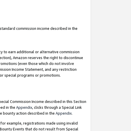
u standard commission income described in the
y to earn additional or alternative commission
ection), Amazon reserves the right to discontinue
promotions (even those which do not involve
mmission Income Statement, and any restriction
 for special programs or promotions.
Special Commission Income described in this Section
bed in the
Appendix
, clicks through a Special Link
e bounty action described in the
Appendix
.
for example, registrations made using invalid
 Bounty Events that do not result from Special