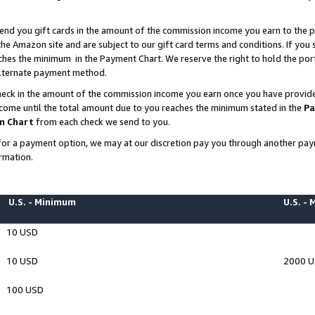
end you gift cards in the amount of the commission income you earn to the p
e Amazon site and are subject to our gift card terms and conditions. If you se
ches the minimum in the Payment Chart. We reserve the right to hold the p
 alternate payment method.
eck in the amount of the commission income you earn once you have provided 
ncome until the total amount due to you reaches the minimum stated in the
Pa
m Chart
from each check we send to you.
on for a payment option, we may at our discretion pay you through another p
rmation.
U.S. - Minimum
U.S. -
10 USD
10 USD
2000 
100 USD