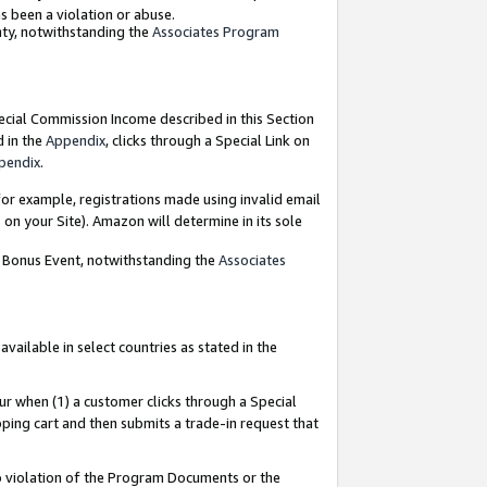
as been a violation or abuse.
nty, notwithstanding the
Associates Program
pecial Commission Income described in this Section
d in the
Appendix
, clicks through a Special Link on
pendix
.
or example, registrations made using invalid email
on your Site). Amazon will determine in its sole
g Bonus Event, notwithstanding the
Associates
ailable in select countries as stated in the
ur when (1) a customer clicks through a Special
pping cart and then submits a trade-in request that
 to violation of the Program Documents or the