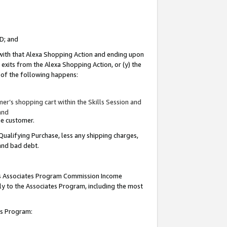
ID; and
 with that Alexa Shopping Action and ending upon
 exits from the Alexa Shopping Action, or (y) the
y of the following happens:
r’s shopping cart within the Skills Session and
and
the customer.
Qualifying Purchase, less any shipping charges,
 and bad debt.
this Associates Program Commission Income
ply to the Associates Program, including the most
tes Program: