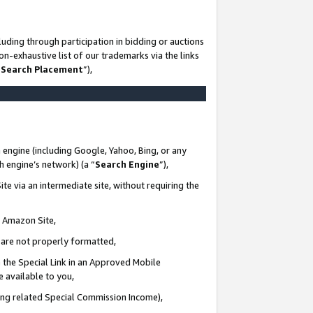
uding through participation in bidding or auctions
n-exhaustive list of our trademarks via the links
 Search Placement
”),
 engine (including Google, Yahoo, Bing, or any
ch engine’s network) (a “
Search Engine
”),
te via an intermediate site, without requiring the
n Amazon Site,
e are not properly formatted,
 the Special Link in an Approved Mobile
e available to you,
ding related Special Commission Income),