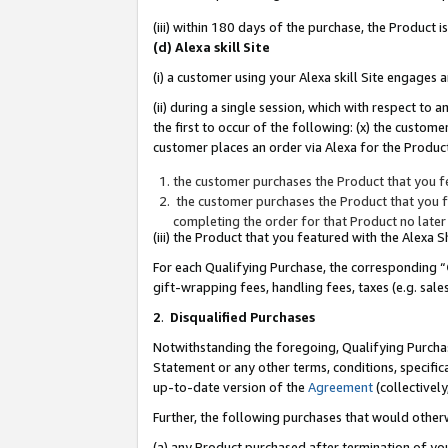
(iii) within 180 days of the purchase, the Product
(d) Alexa skill Site
(i) a customer using your Alexa skill Site engages
(ii) during a single session, which with respect 
the first to occur of the following: (x) the custom
customer places an order via Alexa for the Product
the customer purchases the Product that you fe
the customer purchases the Product that you fe
completing the order for that Product no later
(iii) the Product that you featured with the Alexa
For each Qualifying Purchase, the corresponding “
gift-wrapping fees, handling fees, taxes (e.g. sale
2
.
Disqualified Purchases
Notwithstanding the foregoing, Qualifying Purchas
Statement or any other terms, conditions, specific
up-to-date version of the
Agreement
(collectively
Further, the following purchases that would other
(a) any Product purchased after termination of yo