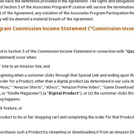
ll have the definitions provided in the Agreement. The rights and obligation
 Section 3 of the Associates Program IP License will survive the terminatio
a) of the Agreement, any violation of the Associates Program Participation R
y will be deemed a material breach of the Agreement.
ogram Commission Income Statement (“Commission Inco
 in Section 3 of this Commission Income Statement in connection with “
Qua
tatement) occur when:
r Site to an Amazon Site; and
eginning when a customer clicks through that Special Link and ending upon the 
 order for a Product, other than a digital product (as determined in our sole
usic,” “Amazon Shorts”, “eDocs”, “Amazon Prime Video”, “Game Downloads”
 or “Kindle Magazines”) (a “
Digital Product
”), or (z) the customer clicks t
ing happens:
k feature, or
oduct to his or her shopping cart and completing the order for that Product no
er purchases such a Product by streaming or downloading it from an Amazon Si