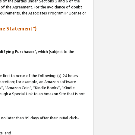
s of the parties under Sections 3 and 6 of the
n of the Agreement. For the avoidance of doubt
equirements, the Associates Program IP License or
me Statement”)
lifying Purchases
”, which (subject to the
first to occur of the following: (x) 24 hours
 discretion; for example, an Amazon software
, “Amazon Coin”, “Kindle Books”, “Kindle
hrough a Special Link to an Amazon Site that is not
 later than 89 days after their initial click-
te; and