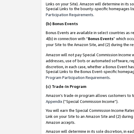
Links on your Site). Amazon will determine in its s
Special Links to the bounty-specific homepages lis
Participation Requirements
.
(b)
Bonus Events
Bonus Events are available in select countries as r
4(b) in connection with “
Bonus Events
” which occ
your Site to the Amazon Site, and (2) during the r
Amazon will not pay Special Commission Income whe
addresses, use of bots or automated software, repe
discretion, in each case, whether a Bonus Event has
Special Links to the Bonus Event-specific homepag
Program Participation Requirements
.
(c)
Trade-In Program
Amazon’s trade-in program allows customers to trad
Appendix
(“Special Commission Income”).
You will earn the Special Commission Income Rates 
Link on your Site to an Amazon Site and (2) during
Amazon accepts.
Amazon will determine in its sole discretion, in e