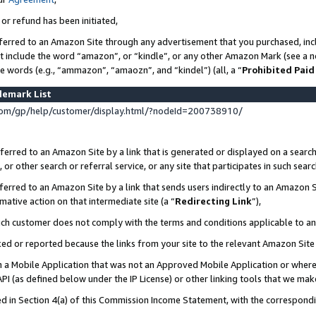
 or refund has been initiated,
ferred to an Amazon Site through any advertisement that you purchased, incl
at include the word “amazon”, or “kindle”, or any other Amazon Mark (see a no
se words (e.g., “ammazon”, “amaozn”, and “kindel”) (all, a “
Prohibited Paid
demark List
om/gp/help/customer/display.html/?nodeId=200738910/
erred to an Amazon Site by a link that is generated or displayed on a search
or other search or referral service, or any site that participates in such sear
erred to an Amazon Site by a link that sends users indirectly to an Amazon Si
mative action on that intermediate site (a “
Redirecting Link
”),
uch customer does not comply with the terms and conditions applicable to a
cked or reported because the links from your site to the relevant Amazon Sit
in a Mobile Application that was not an Approved Mobile Application or where
PI (as defined below under the IP License) or other linking tools that we mak
ined in Section 4(a) of this Commission Income Statement, with the correspon