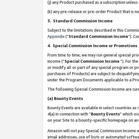
(j) any Product purchased as a subscription unles
(k) any pre-release or pre-order Product that is no
3. Standard Commission Income
Subject to the limitations described in this Comm
Appendix
(”
Standard Commission Income
”). C
4
.
Special Commission Income or Promotions
From time to time, we may run general special pro
income (“
Special Commission Income
”). For th
or modify all or part of any special program or p
purchases of Products) are subject to disqualifying
under the Program Documents applicable to a Produ
The following Special Commission Income are curr
(a)
Bounty Events
Bounty Events are available in select countries as 
4(a) in connection with “
Bounty Events
” which oc
on your Site to a bounty-specific homepage on an 
Amazon will not pay Special Commission Income whe
email addresses, use of bots or automated softwar