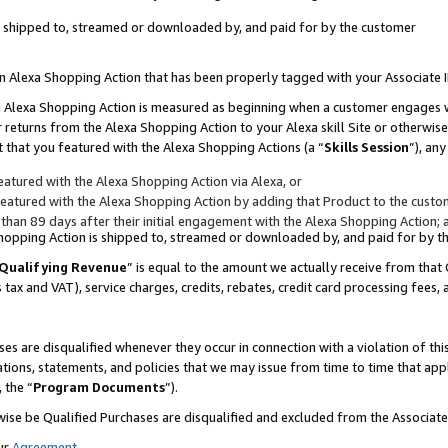
 is shipped to, streamed or downloaded by, and paid for by the customer
 an Alexa Shopping Action that has been properly tagged with your Associate 
to an Alexa Shopping Action is measured as beginning when a customer engages
er returns from the Alexa Shopping Action to your Alexa skill Site or otherwise
 that you featured with the Alexa Shopping Actions (a “
Skills Session
”), an
atured with the Alexa Shopping Action via Alexa, or
atured with the Alexa Shopping Action by adding that Product to the custome
 than 89 days after their initial engagement with the Alexa Shopping Action; 
 Shopping Action is shipped to, streamed or downloaded by, and paid for by 
Qualifying Revenue
” is equal to the amount we actually receive from that 
s tax and VAT), service charges, credits, rebates, credit card processing fees,
es are disqualified whenever they occur in connection with a violation of 
ations, statements, and policies that we may issue from time to time that ap
, the “
Program Documents
”).
wise be Qualified Purchases are disqualified and excluded from the Associa
ur
Agreement
,