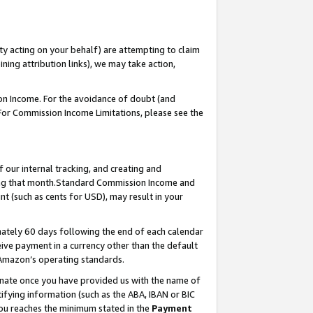
ty acting on your behalf) are attempting to claim
ng attribution links), we may take action,
on Income. For the avoidance of doubt (and
 For Commission Income Limitations, please see the
our internal tracking, and creating and
ing that month.Standard Commission Income and
t (such as cents for USD), may result in your
ately 60 days following the end of each calendar
ive payment in a currency other than the default
 Amazon’s operating standards.
gnate once you have provided us with the name of
ifying information (such as the ABA, IBAN or BIC
 you reaches the minimum stated in the
Payment