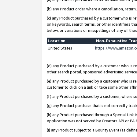
(b) any Product order where a cancellation, return,
(c) any Product purchased by a customer who is re
on keywords, search terms, or other identifiers th
below, or variations or misspellings of any of tho
Location
Non-Exhaustive Tra
United States
https://www.amazon.c
(d) any Product purchased by a customer who is ref
other search portal, sponsored advertising service, 
(e) any Product purchased by a customer who is ref
customer to click on a link or take some other affir
(f) any Product purchased by a customer, where s
(g) any Product purchase that is not correctly tra
(h) any Product purchased through a Special Link 
Application was not served by Creators API or PA A
(i) any Product subject to a Bounty Event (as def