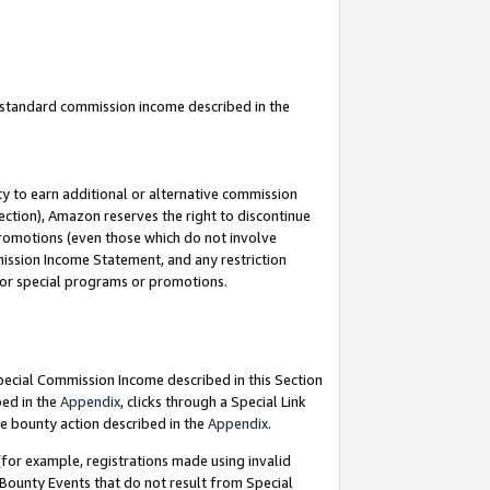
u standard commission income described in the
y to earn additional or alternative commission
ection), Amazon reserves the right to discontinue
promotions (even those which do not involve
mmission Income Statement, and any restriction
 for special programs or promotions.
Special Commission Income described in this Section
bed in the
Appendix
, clicks through a Special Link
e bounty action described in the
Appendix
.
for example, registrations made using invalid
 Bounty Events that do not result from Special