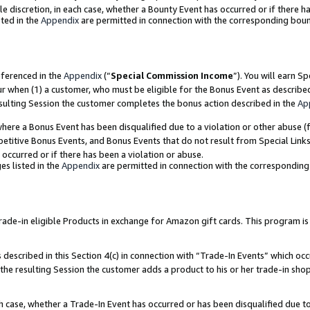
ole discretion, in each case, whether a Bounty Event has occurred or if there h
ted in the
Appendix
are permitted in connection with the corresponding bou
eferenced in the
Appendix
(“
Special Commission Income
”). You will earn S
ur when (1) a customer, who must be eligible for the Bonus Event as describe
esulting Session the customer completes the bonus action described in the
Ap
re a Bonus Event has been disqualified due to a violation or other abuse (f
titive Bonus Events, and Bonus Events that do not result from Special Links 
 occurred or if there has been a violation or abuse.
es listed in the
Appendix
are permitted in connection with the correspondin
e-in eligible Products in exchange for Amazon gift cards. This program is av
described in this Section 4(c) in connection with “Trade-In Events” which occ
 the resulting Session the customer adds a product to his or her trade-in sho
ach case, whether a Trade-In Event has occurred or has been disqualified due