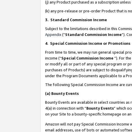
(j) any Product purchased as a subscription unles
(k) any pre-release or pre-order Product that is no
3. Standard Commission Income
Subject to the limitations described in this Comm
Appendix
(”
Standard Commission Income
”). C
4
.
Special Commission Income or Promotions
From time to time, we may run general special pro
income (“
Special Commission Income
”). For th
or modify all or part of any special program or p
purchases of Products) are subject to disqualifying
under the Program Documents applicable to a Produ
The following Special Commission Income are curr
(a)
Bounty Events
Bounty Events are available in select countries as 
4(a) in connection with “
Bounty Events
” which oc
on your Site to a bounty-specific homepage on an 
Amazon will not pay Special Commission Income whe
email addresses, use of bots or automated softwar