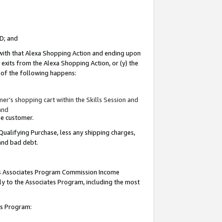
ID; and
 with that Alexa Shopping Action and ending upon
 exits from the Alexa Shopping Action, or (y) the
y of the following happens:
r’s shopping cart within the Skills Session and
and
the customer.
Qualifying Purchase, less any shipping charges,
 and bad debt.
this Associates Program Commission Income
ply to the Associates Program, including the most
tes Program: