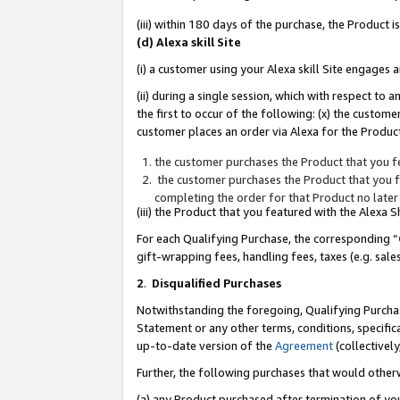
(iii) within 180 days of the purchase, the Product
(d) Alexa skill Site
(i) a customer using your Alexa skill Site engages
(ii) during a single session, which with respect 
the first to occur of the following: (x) the custom
customer places an order via Alexa for the Product
the customer purchases the Product that you fe
the customer purchases the Product that you fe
completing the order for that Product no later
(iii) the Product that you featured with the Alexa
For each Qualifying Purchase, the corresponding “
gift-wrapping fees, handling fees, taxes (e.g. sale
2
.
Disqualified Purchases
Notwithstanding the foregoing, Qualifying Purchas
Statement or any other terms, conditions, specific
up-to-date version of the
Agreement
(collectively
Further, the following purchases that would other
(a) any Product purchased after termination of yo