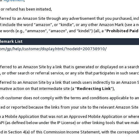
 or refund has been initiated,
ferred to an Amazon Site through any advertisement that you purchased, incl
at include the word “amazon”, or “kindle”, or any other Amazon Mark (see a no
se words (e.g., “ammazon”, “amaozn”, and “kindel”) (all, a “
Prohibited Paid
demark List
om/gp/help/customer/display.html/?nodeId=200738910/
erred to an Amazon Site by a link that is generated or displayed on a search
or other search or referral service, or any site that participates in such sear
erred to an Amazon Site by a link that sends users indirectly to an Amazon Si
mative action on that intermediate site (a “
Redirecting Link
”),
uch customer does not comply with the terms and conditions applicable to a
cked or reported because the links from your site to the relevant Amazon Sit
in a Mobile Application that was not an Approved Mobile Application or where
PI (as defined below under the IP License) or other linking tools that we mak
ined in Section 4(a) of this Commission Income Statement, with the correspon