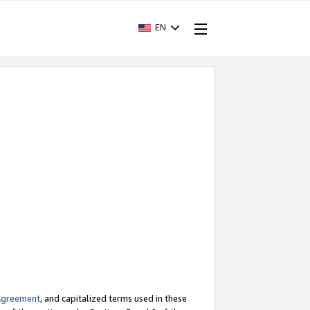
EN
Agreement
, and capitalized terms used in these