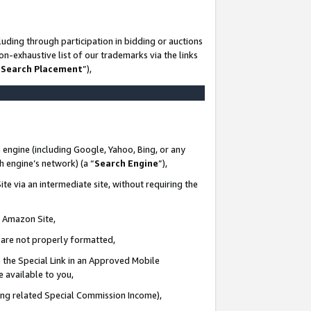
uding through participation in bidding or auctions
n-exhaustive list of our trademarks via the links
 Search Placement
”),
 engine (including Google, Yahoo, Bing, or any
ch engine’s network) (a “
Search Engine
”),
te via an intermediate site, without requiring the
n Amazon Site,
e are not properly formatted,
 the Special Link in an Approved Mobile
e available to you,
ding related Special Commission Income),