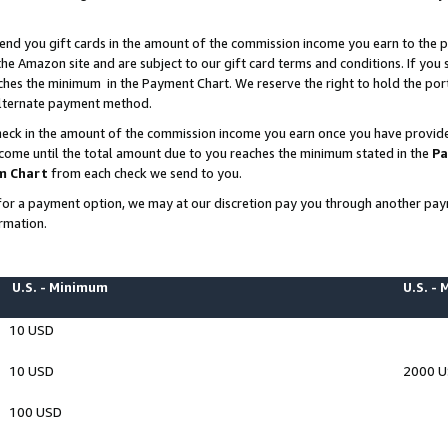
end you gift cards in the amount of the commission income you earn to the p
e Amazon site and are subject to our gift card terms and conditions. If you se
ches the minimum in the Payment Chart. We reserve the right to hold the p
 alternate payment method.
eck in the amount of the commission income you earn once you have provided 
ncome until the total amount due to you reaches the minimum stated in the
Pa
m Chart
from each check we send to you.
on for a payment option, we may at our discretion pay you through another p
rmation.
U.S. - Minimum
U.S. -
10 USD
10 USD
2000 
100 USD