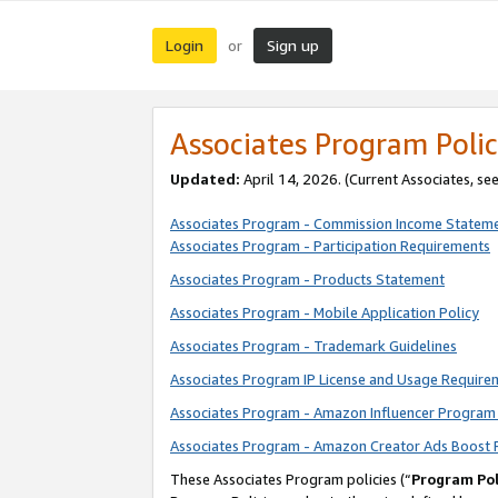
Login
Sign up
or
Associates Program Polic
Updated:
April 14, 2026. (Current Associates, se
Associates Program - Commission Income Statem
Associates Program - Participation Requirements
Associates Program - Products Statement
Associates Program - Mobile Application Policy
Associates Program - Trademark Guidelines
Associates Program IP License and Usage Require
Associates Program - Amazon Influencer Program 
Associates Program - Amazon Creator Ads Boost 
These Associates Program policies (“
Program Pol