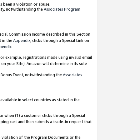
as been a violation or abuse.
nty, notwithstanding the
Associates Program
pecial Commission Income described in this Section
d in the
Appendix
, clicks through a Special Link on
pendix
.
or example, registrations made using invalid email
on your Site). Amazon will determine in its sole
g Bonus Event, notwithstanding the
Associates
ailable in select countries as stated in the
ur when (1) a customer clicks through a Special
pping cart and then submits a trade-in request that
 to violation of the Program Documents or the