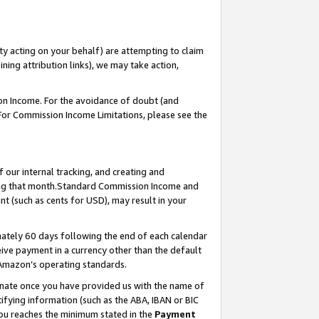
ty acting on your behalf) are attempting to claim
ng attribution links), we may take action,
on Income. For the avoidance of doubt (and
 For Commission Income Limitations, please see the
our internal tracking, and creating and
ing that month.Standard Commission Income and
t (such as cents for USD), may result in your
ately 60 days following the end of each calendar
ive payment in a currency other than the default
 Amazon’s operating standards.
gnate once you have provided us with the name of
ifying information (such as the ABA, IBAN or BIC
 you reaches the minimum stated in the
Payment