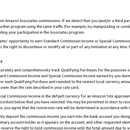
rom Amazon Associates commissions. If we detect that you (and/or a third par
her program using the same traffic (for example, by manipulating or combini
ting your participation in the Associates program.
iates’ opportunity to earn Standard Commission Income or Special Commissi
the right to discontinue or modify all or part of any limitation at any time.
nt
curately and comprehensively track Qualifying Purchases for the purposes of 
ndard Commission Income and Special Commission Income earned by you dur
or each Qualifying Purchase and rounded to the nearest local currency amoun
lower than the rate described in your rate card.
ial Commission Income in the default currency for an Amazon Site approxim
cribed below that you have selected. You may be permitted to elect to rece
so, you agree that the conversion rate will be determined in accordance with
ctly deposit the commission income you earn into the bank account you desi
imary account holder as it appears on the account, and other requested ident
 we reserve the right to hold commission income until the total amount due to