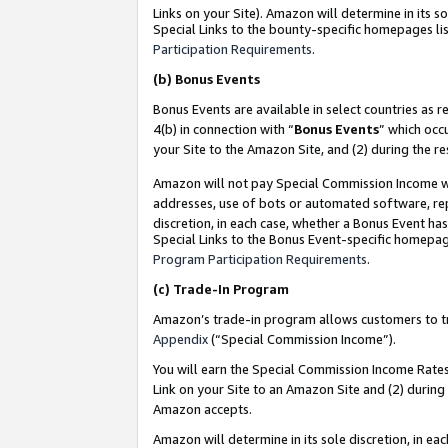
Links on your Site). Amazon will determine in its s
Special Links to the bounty-specific homepages lis
Participation Requirements
.
(b)
Bonus Events
Bonus Events are available in select countries as r
4(b) in connection with “
Bonus Events
” which occ
your Site to the Amazon Site, and (2) during the r
Amazon will not pay Special Commission Income whe
addresses, use of bots or automated software, repe
discretion, in each case, whether a Bonus Event has
Special Links to the Bonus Event-specific homepag
Program Participation Requirements
.
(c)
Trade-In Program
Amazon’s trade-in program allows customers to trad
Appendix
(“Special Commission Income”).
You will earn the Special Commission Income Rates 
Link on your Site to an Amazon Site and (2) during
Amazon accepts.
Amazon will determine in its sole discretion, in e