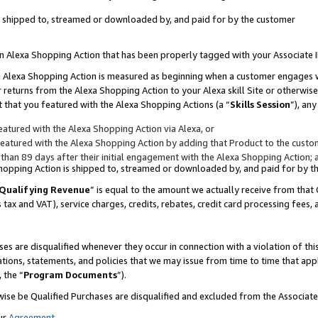
 is shipped to, streamed or downloaded by, and paid for by the customer
 an Alexa Shopping Action that has been properly tagged with your Associate 
to an Alexa Shopping Action is measured as beginning when a customer engages
er returns from the Alexa Shopping Action to your Alexa skill Site or otherwise
 that you featured with the Alexa Shopping Actions (a “
Skills Session
”), an
atured with the Alexa Shopping Action via Alexa, or
atured with the Alexa Shopping Action by adding that Product to the custome
 than 89 days after their initial engagement with the Alexa Shopping Action; 
 Shopping Action is shipped to, streamed or downloaded by, and paid for by 
Qualifying Revenue
” is equal to the amount we actually receive from that 
s tax and VAT), service charges, credits, rebates, credit card processing fees,
es are disqualified whenever they occur in connection with a violation of 
ations, statements, and policies that we may issue from time to time that ap
, the “
Program Documents
”).
wise be Qualified Purchases are disqualified and excluded from the Associa
ur
Agreement
,