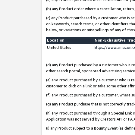
(b) any Product order where a cancellation, return,
(c) any Product purchased by a customer who is re
on keywords, search terms, or other identifiers th
below, or variations or misspellings of any of tho
Location
Non-Exhaustive Tra
United States
https://www.amazon.c
(d) any Product purchased by a customer who is ref
other search portal, sponsored advertising service, 
(e) any Product purchased by a customer who is ref
customer to click on a link or take some other affir
(f) any Product purchased by a customer, where s
(g) any Product purchase that is not correctly tra
(h) any Product purchased through a Special Link 
Application was not served by Creators API or PA A
(i) any Product subject to a Bounty Event (as def