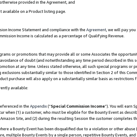
s otherwise provided in the Agreement, and
t available on a Product listing page.
ission Income Statement and compliance with the
Agreement
, we will pay yo
ommission Income is calculated as a percentage of Qualifying Revenue.
grams or promotions that may provide all or some Associates the opportunit
e avoidance of doubt (and notwithstanding any time period described in this s
romotion at any time. Unless stated otherwise, all such special programs or 
 exclusions substantially similar to those identified in Section 2 of this Co
ct purchase will also apply on a substantially similar basis as restrictions
ently available:
referenced in the
Appendix
(“
Special Commission Income
”). You will earn 
cur when (1) a customer, who must be eligible for the Bounty Event as descri
Amazon Site, and (2) during the resulting Session the customer completes th
re a Bounty Event has been disqualified due to a violation or other abuse (
e, multiple Bounty Events by a single person, repetitive Bounty Events, and