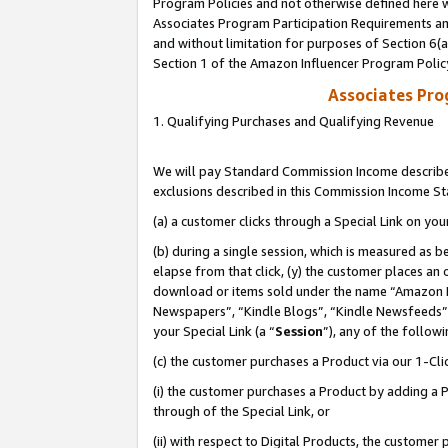
Program Policies and not otherwise defined here wi
Associates Program Participation Requirements and
and without limitation for purposes of Section 6(
Section 1 of the Amazon Influencer Program Polic
Associates Pr
1. Qualifying Purchases and Qualifying Revenue
We will pay Standard Commission Income described
exclusions described in this Commission Income S
(a) a customer clicks through a Special Link on you
(b) during a single session, which is measured as b
elapse from that click, (y) the customer places an
download or items sold under the name “Amazon M
Newspapers”, “Kindle Blogs”, “Kindle Newsfeeds”,
your Special Link (a “
Session
”), any of the follow
(c) the customer purchases a Product via our 1-Clic
(i) the customer purchases a Product by adding a Pr
through of the Special Link, or
(ii) with respect to Digital Products, the custom