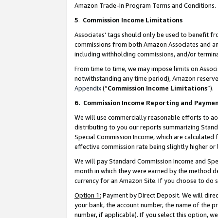
Amazon Trade-In Program Terms and Conditions.
5
.
Commission Income Limitations
Associates’ tags should only be used to benefit f
commissions from both Amazon Associates and anot
including withholding commissions, and/or termina
From time to time, we may impose limits on Assoc
notwithstanding any time period), Amazon reserves 
Appendix
(“
Commission Income Limitations
”).
6.
Commission Income Reporting and Payme
We will use commercially reasonable efforts to ac
distributing to you our reports summarizing Sta
Special Commission Income, which are calculated f
effective commission rate being slightly higher or 
We will pay Standard Commission Income and Spec
month in which they were earned by the method des
currency for an Amazon Site. If you choose to do 
Option 1:
Payment by Direct Deposit. We will dire
your bank, the account number, the name of the pr
number, if applicable). If you select this option,