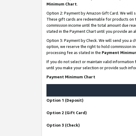
Minimum Chart
.
Option 2: Payment by Amazon Gift Card. We will s
These gift cards are redeemable for products on th
commission income until the total amount due rea
stated in the Payment Chart until you provide an
Option 3: Payment by Check. We will send you a ch
option, we reserve the right to hold commission i
processing fee as stated in the
Payment Minimu
If you do not select or maintain valid informati
until you make your selection or provide such info
Payment Minimum Chart
Option 1 (Deposit)
Option 2 (Gift Card)
Option 3 (Check)