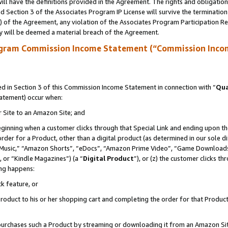
ll have the definitions provided in the Agreement. The rights and obligation
 Section 3 of the Associates Program IP License will survive the terminatio
a) of the Agreement, any violation of the Associates Program Participation R
y will be deemed a material breach of the Agreement.
ogram Commission Income Statement (“Commission Inco
 in Section 3 of this Commission Income Statement in connection with “
Qua
tatement) occur when:
r Site to an Amazon Site; and
eginning when a customer clicks through that Special Link and ending upon the 
 order for a Product, other than a digital product (as determined in our sole
usic,” “Amazon Shorts”, “eDocs”, “Amazon Prime Video”, “Game Downloads”
 or “Kindle Magazines”) (a “
Digital Product
”), or (z) the customer clicks t
ing happens:
k feature, or
oduct to his or her shopping cart and completing the order for that Product no
er purchases such a Product by streaming or downloading it from an Amazon Si