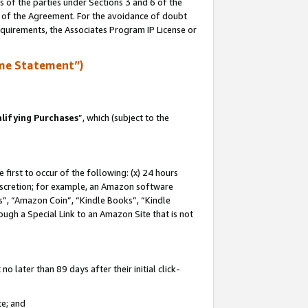
s of the parties under Sections 3 and 6 of the
n of the Agreement. For the avoidance of doubt
equirements, the Associates Program IP License or
me Statement”)
lifying Purchases
”, which (subject to the
first to occur of the following: (x) 24 hours
 discretion; for example, an Amazon software
, “Amazon Coin”, “Kindle Books”, “Kindle
hrough a Special Link to an Amazon Site that is not
 later than 89 days after their initial click-
te; and