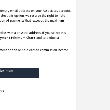
rimary email address on your Associates account.
lect this option, we reserve the right to hold
ortion of payments that exceeds the maximum
us with a physical address. If you select this
yment Minimum Chart
and to deduct a
ayment option or hold earned commission income
 Maximum
USD