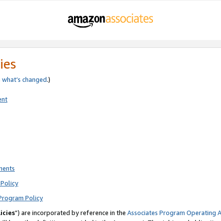
ies
e
what’s changed
.)
ent
ments
Policy
Program Policy
icies
”) are incorporated by reference in the
Associates Program Operating 