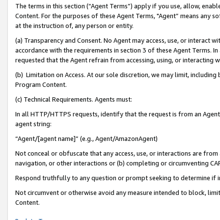
The terms in this section (“Agent Terms”) apply if you use, allow, enab
Content. For the purposes of these Agent Terms, "Agent” means any so
at the instruction of, any person or entity.
(a) Transparency and Consent. No Agent may access, use, or interact with 
accordance with the requirements in section 3 of these Agent Terms. In
requested that the Agent refrain from accessing, using, or interacting
(b) Limitation on Access. At our sole discretion, we may limit, includin
Program Content.
(c) Technical Requirements. Agents must:
In all HTTP/HTTPS requests, identify that the request is from an Agent 
agent string:
“Agent/[agent name]” (e.g., Agent/AmazonAgent)
Not conceal or obfuscate that any access, use, or interactions are fro
navigation, or other interactions or (b) completing or circumventing 
Respond truthfully to any question or prompt seeking to determine if 
Not circumvent or otherwise avoid any measure intended to block, limit
Content.