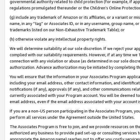
governmental authority related to child protection (for example, if app
regulations promulgated thereunder or the Children’s Online Protection
(g) include any trademark of Amazon or its affiliates, or a variant or 
name, in any “tag” or Associates ID, or in any username, group name, or 
trademarks listed on our Non-Exhaustive Trademark Table); or
(h) otherwise violate any intellectual property rights.
We will determine suitability at our sole discretion. If we reject your 
complied with our suitability requirements. However, if at any time we 1
connection with any violation or abuse (as determined in our sole disc
authorization. Advance authorization may be initiated by completing t
You will ensure that the information in your Associates Program applic
including your email address, other contact information, and identifica
notifications (if any), approvals (if any), and other communications re
currently associated with your Program account. You will be deemed to 
email address, even if the email address associated with your account i
If you are a non-US person participating in the Associates Program, you
perform all services under the Agreement outside the United States.
The Associates Program is free to join, and we provide resources on th
authorized any business to provide paid set-up or consulting services t
appropriate the Amazon name) reaches out to offer you costly services