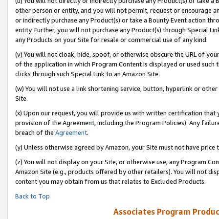
(u) You will not directly or indirectly purchase any Product(s) or take a
other person or entity, and you will not permit, request or encourage an
or indirectly purchase any Product(s) or take a Bounty Event action thro
entity. Further, you will not purchase any Product(s) through Special Li
any Products on your Site for resale or commercial use of any kind.
(v) You will not cloak, hide, spoof, or otherwise obscure the URL of your
of the application in which Program Content is displayed or used such 
clicks through such Special Link to an Amazon Site.
(w) You will not use a link shortening service, button, hyperlink or oth
Site.
(x) Upon our request, you will provide us with written certification tha
provision of the Agreement, including the Program Policies). Any failure
breach of the
Agreement
.
(y) Unless otherwise agreed by Amazon, your Site must not have price tr
(z) You will not display on your Site, or otherwise use, any Program Con
Amazon Site (e.g., products offered by other retailers). You will not di
content you may obtain from us that relates to Excluded Products.
Back to Top
Associates Program Produc