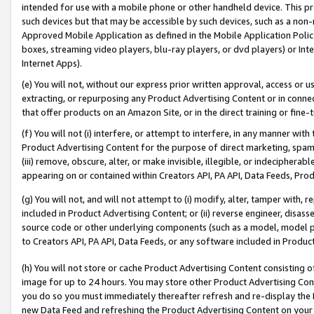
intended for use with a mobile phone or other handheld device. This proh
such devices but that may be accessible by such devices, such as a non-
Approved Mobile Application as defined in the Mobile Application Policy; 
boxes, streaming video players, blu-ray players, or dvd players) or Inte
Internet Apps).
(e) You will not, without our express prior written approval, access or 
extracting, or repurposing any Product Advertising Content or in connec
that offer products on an Amazon Site, or in the direct training or fin
(f) You will not (i) interfere, or attempt to interfere, in any manner wit
Product Advertising Content for the purpose of direct marketing, spammi
(iii) remove, obscure, alter, or make invisible, illegible, or indecipherab
appearing on or contained within Creators API, PA API, Data Feeds, Prod
(g) You will not, and will not attempt to (i) modify, alter, tamper with,
included in Product Advertising Content; or (ii) reverse engineer, disa
source code or other underlying components (such as a model, model pa
to Creators API, PA API, Data Feeds, or any software included in Produc
(h) You will not store or cache Product Advertising Content consisting 
image for up to 24 hours. You may store other Product Advertising Cont
you do so you must immediately thereafter refresh and re-display the P
new Data Feed and refreshing the Product Advertising Content on your 