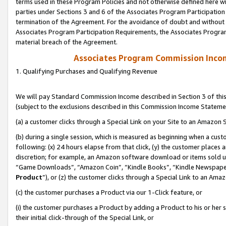
terms used in these Program Policies and not otherwise defined here wil
parties under Sections 3 and 6 of the Associates Program Participation
termination of the Agreement. For the avoidance of doubt and without l
Associates Program Participation Requirements, the Associates Program
material breach of the Agreement.
Associates Program Commission Inco
1. Qualifying Purchases and Qualifying Revenue
We will pay Standard Commission Income described in Section 3 of thi
(subject to the exclusions described in this Commission Income Stateme
(a) a customer clicks through a Special Link on your Site to an Amazon S
(b) during a single session, which is measured as beginning when a custo
following: (x) 24 hours elapse from that click, (y) the customer places 
discretion; for example, an Amazon software download or items sold 
“Game Downloads”, “Amazon Coin”, “Kindle Books”, “Kindle Newspapers”
Product
”), or (z) the customer clicks through a Special Link to an Amazo
(c) the customer purchases a Product via our 1-Click feature, or
(i) the customer purchases a Product by adding a Product to his or her
their initial click-through of the Special Link, or