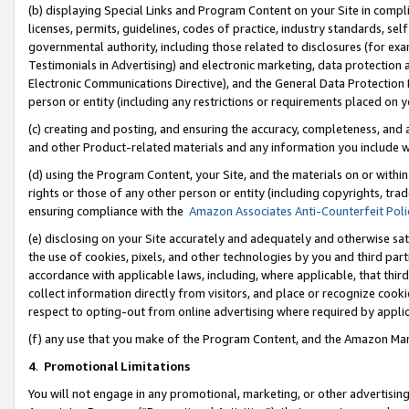
(b) displaying Special Links and Program Content on your Site in compl
licenses, permits, guidelines, codes of practice, industry standards, se
governmental authority, including those related to disclosures (for ex
Testimonials in Advertising) and electronic marketing, data protection 
Electronic Communications Directive), and the General Data Protecti
person or entity (including any restrictions or requirements placed on y
(c) creating and posting, and ensuring the accuracy, completeness, and 
and other Product-related materials and any information you include wi
(d) using the Program Content, your Site, and the materials on or within
rights or those of any other person or entity (including copyrights, trad
ensuring compliance with the
Amazon Associates Anti-Counterfeit Poli
(e) disclosing on your Site accurately and adequately and otherwise sat
the use of cookies, pixels, and other technologies by you and third part
accordance with applicable laws, including, where applicable, that thir
collect information directly from visitors, and place or recognize cooki
respect to opting-out from online advertising where required by appli
(f) any use that you make of the Program Content, and the Amazon Mar
4
.
Promotional Limitations
You will not engage in any promotional, marketing, or other advertising a