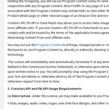
limiting the foregoing, you will (a) use Program Content solely to send
conjunction with any Program Content, direct traffic to any page of a si
associated with the Program Content may contain links to sites other t
Product detail page or other relevant page of an Amazon Site and not 
Creators API, PA API or Data Feeds may allow you to access data, image
more affiliate sites. If you use Creators API, PA API or Data Feeds to ac
comply with and be bound by the terms of the applicable license agreem
Advertising Content from such affiliate sites.
You may not use the
Program Content
to infringe, misappropriate or vio
third party to, use Program Content to, directly or indirectly, develo
technology.
The License will immediately and automatically terminate if at any ti
defined in the Commission Income Statement), or otherwise upon termina
upon written notice to you. You will promptly stop using the Program 
your Site and delete or otherwise destroy all of the Program Content 
otherwise request from time to time.
2
.
Creators API and PA API Usage Requirements
(a)
Description
. Under this License, we may make available to you Pr
• Data, images, audio, video, logos, user interface designs, and other c