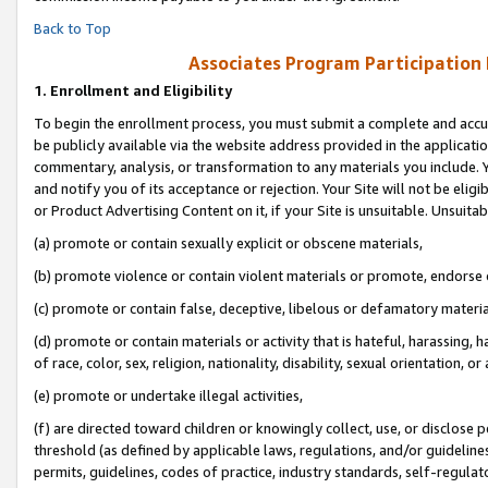
Back to Top
Associates Program Participation
1.
Enrollment and Eligibility
To begin the enrollment process, you must submit a complete and accur
be publicly available via the website address provided in the application
commentary, analysis, or transformation to any materials you include. Y
and notify you of its acceptance or rejection. Your Site will not be elig
or Product Advertising Content on it, if your Site is unsuitable. Unsuitab
(a) promote or contain sexually explicit or obscene materials,
(b) promote violence or contain violent materials or promote, endorse o
(c) promote or contain false, deceptive, libelous or defamatory materia
(d) promote or contain materials or activity that is hateful, harassing, h
of race, color, sex, religion, nationality, disability, sexual orientation, or 
(e) promote or undertake illegal activities,
(f) are directed toward children or knowingly collect, use, or disclose
threshold (as defined by applicable laws, regulations, and/or guidelines)
permits, guidelines, codes of practice, industry standards, self-regulat