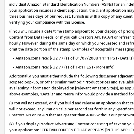
individual Amazon Standard Identification Numbers (ASINs) for an indefi
your application includes a client application, the client application m
three business days of our request, furnish us with a copy of any clien
verifying your compliance with this License.
(i) You will include a date/time stamp adjacent to your display of prici
Content from Data Feeds, or if you call Creators API, PA API or refresh
hourly. However, during the same day on which you requested and refre
omit the date portion of the stamp. Examples of acceptable messaging
• Amazon.com Price: $ 32.77 (as of 01/07/2008 14:11 PST- Details)
• Amazon.com Price: $ 32.77 (as of 14:11 EST- More info)
Additionally, you must either include the following disclaimer adjacent t
scripted pop-up, or other similar method: "Product prices and availabil
availability information displayed on [relevant Amazon Site(s), as appli
above examples, "Details" and "More info" would provide a method for 
(j) You will not exceed, or if you build and release an application that c
will not exceed, any limit on calls per second set forth in any Specifica
Creators API or PA API that are greater than 40KB without our prior wri
(k) If you display Product Advertising Content consisting of text on your
your application: “CERTAIN CONTENT THAT APPEARS [IN THIS APPLIC