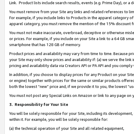
Link. Product lists include search results, events (e.g. Prime Day), or 
You must remove from your Site any links and related references to li
For example, if you include links to Products in the apparel category 
apparel category, you must remove the mention of the 15% discount f
You must not make inaccurate, overbroad, deceptive or otherwise misle
or prices. For example, if you include on your Site a link to a 64 GB sm
smartphone that has 128 GB of memory.
Product prices and availability may vary from time to time. Because pri
your Site may only show prices and availability if: (a) we serve the link 
pricing and availability data via Creators API or PA API and you comply
In addition, if you choose to display prices for any Product on your Si
or engine) together with prices for the same or similar products offer
both the lowest “new” price and, if we provide it to you, the lowest “us
You must not post any Special Links on Amazon or link to any page on 
3.
Responsibility for Your Site
You will be solely responsible for your Site, including its development
within it. For example, you will be solely responsible for:
(a) the technical operation of your Site and all related equipment,