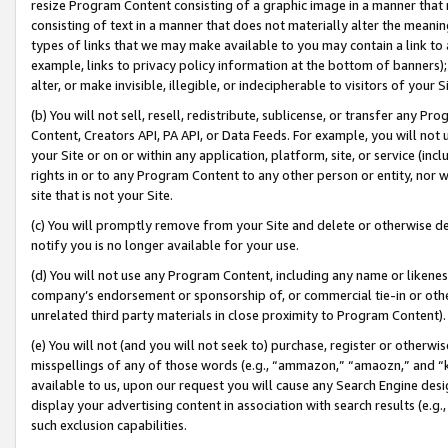
resize Program Content consisting of a graphic image in a manner that
consisting of text in a manner that does not materially alter the meanin
types of links that we may make available to you may contain a link to 
example, links to privacy policy information at the bottom of banners);
alter, or make invisible, illegible, or indecipherable to visitors of your 
(b) You will not sell, resell, redistribute, sublicense, or transfer any 
Content, Creators API, PA API, or Data Feeds. For example, you will not 
your Site or on or within any application, platform, site, or service (in
rights in or to any Program Content to any other person or entity, nor wi
site that is not your Site.
(c) You will promptly remove from your Site and delete or otherwise d
notify you is no longer available for your use.
(d) You will not use any Program Content, including any name or likene
company’s endorsement or sponsorship of, or commercial tie-in or other 
unrelated third party materials in close proximity to Program Content).
(e) You will not (and you will not seek to) purchase, register or otherw
misspellings of any of those words (e.g., “ammazon,” “amaozn,” and “kin
available to us, upon our request you will cause any Search Engine de
display your advertising content in association with search results (e.
such exclusion capabilities.