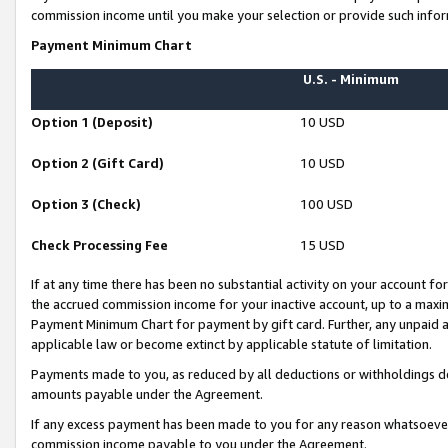
commission income until you make your selection or provide such infor
Payment Minimum Chart
U.S. - Minimum
Option 1 (Deposit)
10 USD
Option 2 (Gift Card)
10 USD
Option 3 (Check)
100 USD
Check Processing Fee
15 USD
If at any time there has been no substantial activity on your account for 
the accrued commission income for your inactive account, up to a max
Payment Minimum Chart for payment by gift card. Further, any unpaid 
applicable law or become extinct by applicable statute of limitation.
Payments made to you, as reduced by all deductions or withholdings de
amounts payable under the Agreement.
If any excess payment has been made to you for any reason whatsoever,
commission income payable to you under the Agreement.