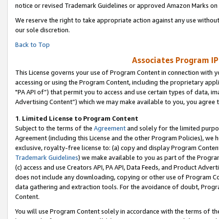
notice or revised Trademark Guidelines or approved Amazon Marks on t
We reserve the right to take appropriate action against any use without
our sole discretion.
Back to Top
Associates Program IP
This License governs your use of Program Content in connection with yo
accessing or using the Program Content, including the proprietary appli
"PA API of”) that permit you to access and use certain types of data, i
Advertising Content”) which we may make available to you, you agree t
1
.
Limited License to Program Content
Subject to the terms of the
Agreement
and solely for the limited purpo
Agreement (including this License and the other Program Policies), we 
exclusive, royalty-free license to: (a) copy and display Program Conten
Trademark Guidelines
) we make available to you as part of the Progra
(c) access and use Creators API, PA API, Data Feeds, and Product Adverti
does not include any downloading, copying or other use of Program Conte
data gathering and extraction tools. For the avoidance of doubt, Progr
Content.
You will use Program Content solely in accordance with the terms of t