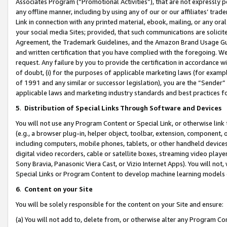
Associates Program (“Promotional Activities”), that are not expressly 
any offline manner, including by using any of our or our affiliates’ tr
Link in connection with any printed material, ebook, mailing, or any ora
your social media Sites; provided, that such communications are solicite
Agreement, the Trademark Guidelines, and the Amazon Brand Usage Guid
and written certification that you have complied with the foregoing. We w
request. Any failure by you to provide the certification in accordance w
of doubt, (i) for the purposes of applicable marketing laws (for exam
of 1991 and any similar or successor legislation), you are the “Sender”
applicable laws and marketing industry standards and best practices f
5
.
Distribution of Special Links Through Software and Devices
You will not use any Program Content or Special Link, or otherwise link 
(e.g., a browser plug-in, helper object, toolbar, extension, component, 
including computers, mobile phones, tablets, or other handheld devices 
digital video recorders, cable or satellite boxes, streaming video playe
Sony Bravia, Panasonic Viera Cast, or Vizio Internet Apps). You will not,
Special Links or Program Content to develop machine learning models 
6
.
Content on your Site
You will be solely responsible for the content on your Site and ensure:
(a) You will not add to, delete from, or otherwise alter any Program Co