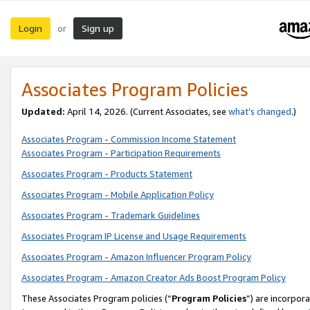
Login
Sign up
or
Associates Program Policies
Updated:
April 14, 2026. (Current Associates, see
what’s changed
.)
Associates Program - Commission Income Statement
Associates Program - Participation Requirements
Associates Program - Products Statement
Associates Program - Mobile Application Policy
Associates Program - Trademark Guidelines
Associates Program IP License and Usage Requirements
Associates Program - Amazon Influencer Program Policy
Associates Program - Amazon Creator Ads Boost Program Policy
These Associates Program policies (“
Program Policies
”) are incorpor