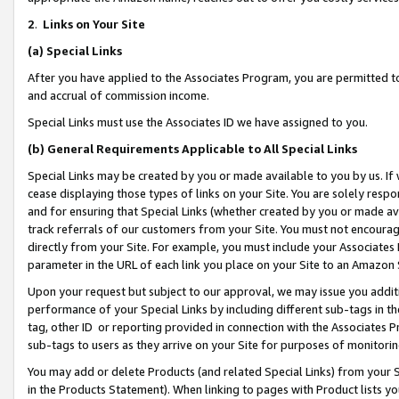
2
.
Links on Your Site
(a)
Special Links
After you have applied to the Associates Program, you are permitted to 
and accrual of commission income.
Special Links must use the Associates ID we have assigned to you.
(b)
General Requirements Applicable to All Special Links
Special Links may be created by you or made available to you by us. If 
cease displaying those types of links on your Site. You are solely respo
and for ensuring that Special Links (whether created by you or made av
track referrals of our customers from your Site. You must not encoura
directly from your Site. For example, you must include your Associates
parameter in the URL of each link you place on your Site to an Amazon 
Upon your request but subject to our approval, we may issue you addit
performance of your Special Links by including different sub-tags in t
tag, other ID or reporting provided in connection with the Associates P
sub-tags to users as they arrive on your Site for purposes of monitorin
You may add or delete Products (and related Special Links) from your Si
in the Products Statement). When linking to pages with Product lists you