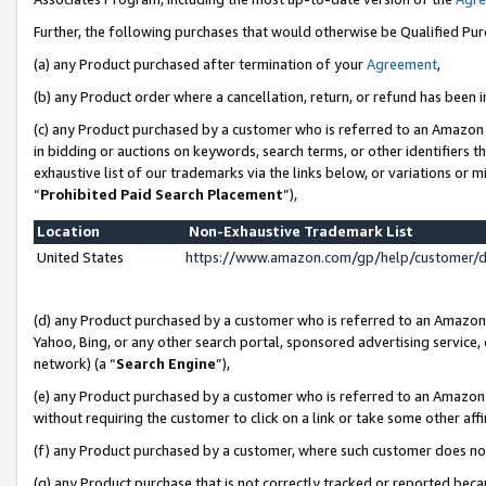
Further, the following purchases that would otherwise be Qualified Pu
(a) any Product purchased after termination of your
Agreement
,
(b) any Product order where a cancellation, return, or refund has been in
(c) any Product purchased by a customer who is referred to an Amazon 
in bidding or auctions on keywords, search terms, or other identifiers 
exhaustive list of our trademarks via the links below, or variations or 
“
Prohibited Paid Search Placement
”),
Location
Non-Exhaustive Trademark List
United States
https://www.amazon.com/gp/help/customer/
(d) any Product purchased by a customer who is referred to an Amazon S
Yahoo, Bing, or any other search portal, sponsored advertising service, o
network) (a “
Search Engine
”),
(e) any Product purchased by a customer who is referred to an Amazon Si
without requiring the customer to click on a link or take some other affi
(f) any Product purchased by a customer, where such customer does no
(g) any Product purchase that is not correctly tracked or reported beca