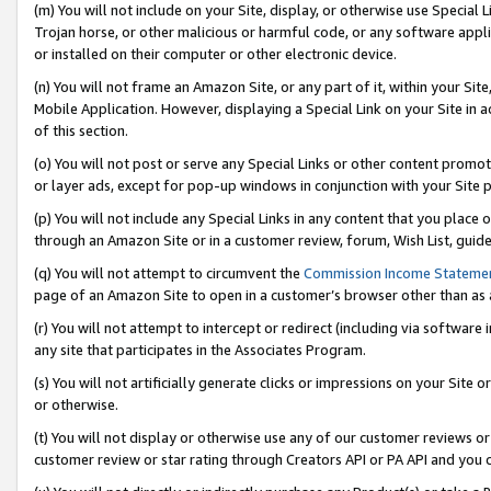
(m) You will not include on your Site, display, or otherwise use Specia
Trojan horse, or other malicious or harmful code, or any software app
or installed on their computer or other electronic device.
(n) You will not frame an Amazon Site, or any part of it, within your Sit
Mobile Application. However, displaying a Special Link on your Site in a
of this section.
(o) You will not post or serve any Special Links or other content prom
or layer ads, except for pop-up windows in conjunction with your Site 
(p) You will not include any Special Links in any content that you place
through an Amazon Site or in a customer review, forum, Wish List, guid
(q) You will not attempt to circumvent the
Commission Income Stateme
page of an Amazon Site to open in a customer’s browser other than as a 
(r) You will not attempt to intercept or redirect (including via softwar
any site that participates in the Associates Program.
(s) You will not artificially generate clicks or impressions on your Si
or otherwise.
(t) You will not display or otherwise use any of our customer reviews or 
customer review or star rating through Creators API or PA API and you 