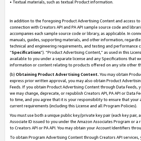
• Textual materials, such as textual Product information.
In addition to the foregoing Product Advertising Content and access to
connection with Creators API and PA API sample source code and librarie
accompanies each sample source code or library, as applicable. In conne
manuals, guides, supporting materials, and other information, regardless
technical and engineering requirements, and testing and performance cri
“
Specifications
”). “Product Advertising Content,” as used in this Lic
available to you under a separate license and any Specifications that we
information or content relating to products offered on any site other 
(b)
Obtaining Product Advertising Content.
You may obtain Product
express prior written approval, you may also obtain Product Advertisi
Feeds. If you obtain Product Advertising Content through Data Feeds, yo
we may change, deprecate, or republish Creators API, PA API or Data Fee
to time, and you agree that it is your responsibility to ensure that your
current requirements (including this License and all Program Policies).
You must use both a unique public key/private key pair (each key pair, a
Associate ID issued to you under the Amazon Associates Program or a r
to Creators API or PA API. You may obtain your Account Identifiers thro
To obtain Program Advertising Content through Creators API services, y