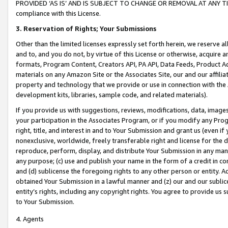
PROVIDED ‘AS IS’ AND IS SUBJECT TO CHANGE OR REMOVAL AT ANY TIME.”
compliance with this License.
3.
Reservation of Rights; Your Submissions
Other than the limited licenses expressly set forth herein, we reserve all 
and to, and you do not, by virtue of this License or otherwise, acquire an
formats, Program Content, Creators API, PA API, Data Feeds, Product 
materials on any Amazon Site or the Associates Site, our and our affili
property and technology that we provide or use in connection with the
development kits, libraries, sample code, and related materials).
If you provide us with suggestions, reviews, modifications, data, image
your participation in the Associates Program, or if you modify any Prog
right, title, and interest in and to Your Submission and grant us (even 
nonexclusive, worldwide, freely transferable right and license for the du
reproduce, perform, display, and distribute Your Submission in any man
any purpose; (c) use and publish your name in the form of a credit in c
and (d) sublicense the foregoing rights to any other person or entity. A
obtained Your Submission in a lawful manner and (z) our and our sublice
entity’s rights, including any copyright rights. You agree to provide us
to Your Submission.
4. Agents