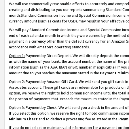
We will use commercially reasonable efforts to accurately and comprehe
creating and distributing to you our reports summarizing Standard C
month.Standard Commission Income and Special Commission Income, whi
currency amount (such as cents for USD), may result in your effective co
We will pay Standard Commission Income and Special Commission Incom
end of each calendar month in which they were earned by the method de
payment in a currency other than the default currency for an Amazon Sit
accordance with Amazon’s operating standards.
Option 1:
Payment by Direct Deposit. We will directly deposit the com
us with the name of your bank, the account number, the name of the pri
information (such as the ABA, IBAN or BIC number, if applicable). If you 
amount due to you reaches the minimum stated in the
Payment Minim
Option 2: Payment by Amazon Gift Card. We will send you gift cards i
Associates account. These gift cards are redeemable for products on the
option, we reserve the right to hold commission income until the tota
the portion of payments that exceeds the maximum stated in the Paym
Option 3: Payment by Check. We will send you a check in the amount of
If you select this option, we reserve the right to hold commission inco
Minimum Chart
and to deduct a processing fee as stated in the
Paym
If you do not select or maintain valid information for a payment opti