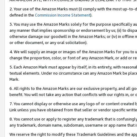
2. Your use of the Amazon Marks must (i) comply with the most up-to-da
defined in the
Commission Income Statement
).
3. You may use the Amazon Marks solely for the purpose specifically a
any manner that implies sponsorship or endorsement by us; (ii) to disparag
otherwise damage our goodwill in the Amazon Marks; or (iv) in offline ma
or other document, or any oral solicitation).
4. We will supply an image or images of the Amazon Marks for you to 
change the proportion, color, or font of any Amazon Mark, or add or
5. Each Amazon Mark must appear by itself, in its entirety, with reason
textual elements. Under no circumstance can any Amazon Mark be placed
Mark.
6. All rights to the Amazon Marks are our exclusive property, and all 
benefit. You will not take any action that conflicts with our rights in, 
7. You cannot display or otherwise use any logo of or content created b
Link unless you have obtained from that seller or vendor specific writte
8. You cannot use or apply to register any trademark that is confusingly
any trademark, domain name, subdomain, username or app name that is c
We reserve the right to modify these Trademark Guidelines and the app