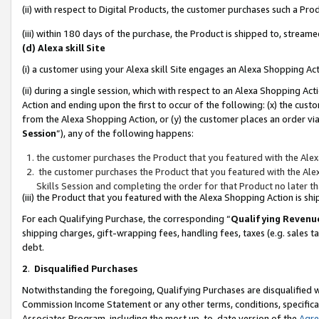
(ii) with respect to Digital Products, the customer purchases such a P
(iii) within 180 days of the purchase, the Product is shipped to, stre
(d) Alexa skill Site
(i) a customer using your Alexa skill Site engages an Alexa Shopping Ac
(ii) during a single session, which with respect to an Alexa Shopping 
Action and ending upon the first to occur of the following: (x) the cust
from the Alexa Shopping Action, or (y) the customer places an order via
Session
”), any of the following happens:
the customer purchases the Product that you featured with the Alex
the customer purchases the Product that you featured with the Alex
Skills Session and completing the order for that Product no later t
(iii) the Product that you featured with the Alexa Shopping Action is 
For each Qualifying Purchase, the corresponding “
Qualifying Revenu
shipping charges, gift-wrapping fees, handling fees, taxes (e.g. sales ta
debt.
2
.
Disqualified Purchases
Notwithstanding the foregoing, Qualifying Purchases are disqualified w
Commission Income Statement or any other terms, conditions, specificat
Associates Program, including the most up-to-date version of the
Agr