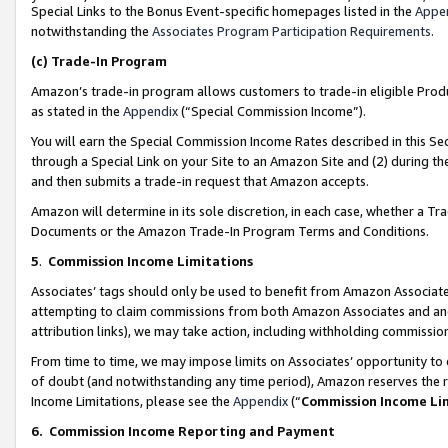
Special Links to the Bonus Event-specific homepages listed in the
Appe
notwithstanding the
Associates Program Participation Requirements
.
(c)
Trade-In Program
Amazon’s trade-in program allows customers to trade-in eligible Produc
as stated in the
Appendix
(“Special Commission Income”).
You will earn the Special Commission Income Rates described in this Sec
through a Special Link on your Site to an Amazon Site and (2) during th
and then submits a trade-in request that Amazon accepts.
Amazon will determine in its sole discretion, in each case, whether a T
Documents or the Amazon Trade-In Program Terms and Conditions.
5
.
Commission Income Limitations
Associates’ tags should only be used to benefit from Amazon Associates
attempting to claim commissions from both Amazon Associates and ano
attribution links), we may take action, including withholding commissio
From time to time, we may impose limits on Associates’ opportunity t
of doubt (and notwithstanding any time period), Amazon reserves the ri
Income Limitations, please see the
Appendix
(“
Commission Income Li
6.
Commission Income Reporting and Payment