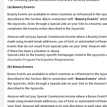
(a)
Bounty Events
Bounty Events are available in select countries as referenced in the
App
described in this Section 4(a) in connection with “
Bounty Events
” whic
the
Appendix
, clicks through a Special Link on your Site to a bounty-s
completes the bounty action described in the
Appendix
.
Amazon will not pay Special Commission Income where a Bounty Event ha
made using invalid email addresses, use of bots or automated software
Events that do not result from Special Links on your Site). Amazon will 
if there has been a violation or abuse.
Special Links to the bounty-specific homepages listed in the
Appendix
a
Associates Program Participation Requirements
.
(b)
Bonus Events
Bonus Events are available in select countries as referenced in the
Appe
described in this Section 4(b) in connection with “
Bonus Events
” which
the
Appendix
, clicks through a Special Link on your Site to the Amazon
described in the
Appendix
.
Amazon will not pay Special Commission Income where a Bonus Event has
made using invalid email addresses, use of bots or automated software,
your Site). Amazon will determine in its sole discretion, in each case, w