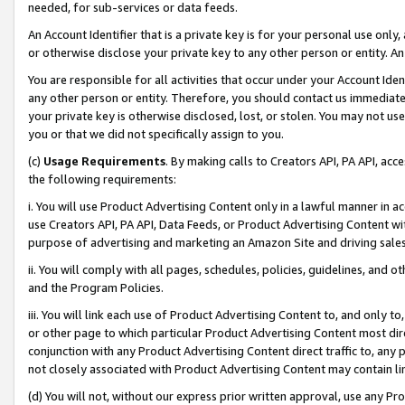
needed, for sub-services or data feeds.
An Account Identifier that is a private key is for your personal use only,
or otherwise disclose your private key to any other person or entity. An A
You are responsible for all activities that occur under your Account Ide
any other person or entity. Therefore, you should contact us immediate
your private key is otherwise disclosed, lost, or stolen. You may not u
you or that we did not specifically assign to you.
(c)
Usage Requirements
. By making calls to Creators API, PA API, ac
the following requirements:
i. You will use Product Advertising Content only in a lawful manner in a
use Creators API, PA API, Data Feeds, or Product Advertising Content wit
purpose of advertising and marketing an Amazon Site and driving sales
ii. You will comply with all pages, schedules, policies, guidelines, and o
and the Program Policies.
iii. You will link each use of Product Advertising Content to, and only 
or other page to which particular Product Advertising Content most direc
conjunction with any Product Advertising Content direct traffic to, any 
not closely associated with Product Advertising Content may contain lin
(d) You will not, without our express prior written approval, use any Pr