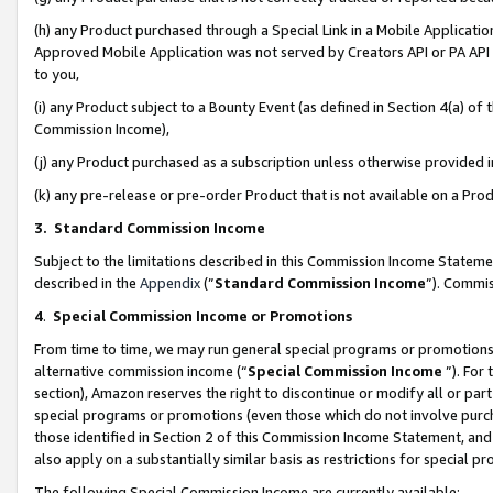
(h) any Product purchased through a Special Link in a Mobile Applicatio
Approved Mobile Application was not served by Creators API or PA API (
to you,
(i) any Product subject to a Bounty Event (as defined in Section 4(a) o
Commission Income),
(j) any Product purchased as a subscription unless otherwise provided
(k) any pre-release or pre-order Product that is not available on a Prod
3. Standard Commission Income
Subject to the limitations described in this Commission Income Statem
described in the
Appendix
(”
Standard Commission Income
”). Commis
4
.
Special Commission Income or Promotions
From time to time, we may run general special programs or promotions 
alternative commission income (“
Special Commission Income
”). For
section), Amazon reserves the right to discontinue or modify all or par
special programs or promotions (even those which do not involve purcha
those identified in Section 2 of this Commission Income Statement, an
also apply on a substantially similar basis as restrictions for special 
The following Special Commission Income are currently available: