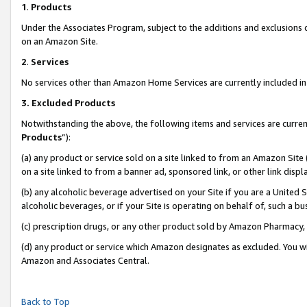
1
.
Products
Under the Associates Program, subject to the additions and exclusions d
on an Amazon Site.
2
.
Services
No services other than Amazon Home Services are currently included in 
3.
Excluded Products
Notwithstanding the above, the following items and services are curren
Products
”):
(a) any product or service sold on a site linked to from an Amazon Site
on a site linked to from a banner ad, sponsored link, or other link dis
(b) any alcoholic beverage advertised on your Site if you are a United 
alcoholic beverages, or if your Site is operating on behalf of, such a b
(c) prescription drugs, or any other product sold by Amazon Pharmacy,
(d) any product or service which Amazon designates as excluded. You will 
Amazon and Associates Central.
Back to Top