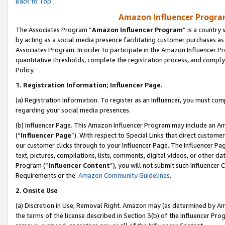
Back to Top
Amazon Influencer Program
The Associates Program “
Amazon Influencer Program
” is a country
by acting as a social media presence facilitating customer purchases as
Associates Program. In order to participate in the Amazon Influencer Pr
quantitative thresholds, complete the registration process, and comply
Policy.
1.
Registration Information; Influencer Page.
(a) Registration Information. To register as an Influencer, you must co
regarding your social media presences.
(b) Influencer Page. This Amazon Influencer Program may include an A
(“
Influencer Page
”). With respect to Special Links that direct custom
our customer clicks through to your Influencer Page. The Influencer Pag
text, pictures, compilations, lists, comments, digital videos, or other
Program (“
Influencer Content
”), you will not submit such Influencer 
Requirements or the
Amazon Community Guidelines
.
2
.
Onsite Use
(a) Discretion in Use; Removal Right. Amazon may (as determined by Amaz
the terms of the license described in Section 3(b) of the Influencer Prog