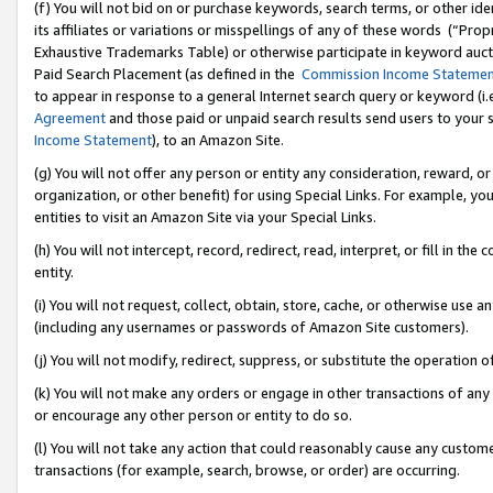
(f) You will not bid on or purchase keywords, search terms, or other id
its affiliates or variations or misspellings of any of these words (“Pr
Exhaustive Trademarks Table) or otherwise participate in keyword aucti
Paid Search Placement (as defined in the
Commission Income Stateme
to appear in response to a general Internet search query or keyword (i.e.
Agreement
and those paid or unpaid search results send users to your sit
Income Statement
), to an Amazon Site.
(g) You will not offer any person or entity any consideration, reward, or
organization, or other benefit) for using Special Links. For example, 
entities to visit an Amazon Site via your Special Links.
(h) You will not intercept, record, redirect, read, interpret, or fill in 
entity.
(i) You will not request, collect, obtain, store, cache, or otherwise us
(including any usernames or passwords of Amazon Site customers).
(j) You will not modify, redirect, suppress, or substitute the operation 
(k) You will not make any orders or engage in other transactions of any 
or encourage any other person or entity to do so.
(l) You will not take any action that could reasonably cause any custome
transactions (for example, search, browse, or order) are occurring.