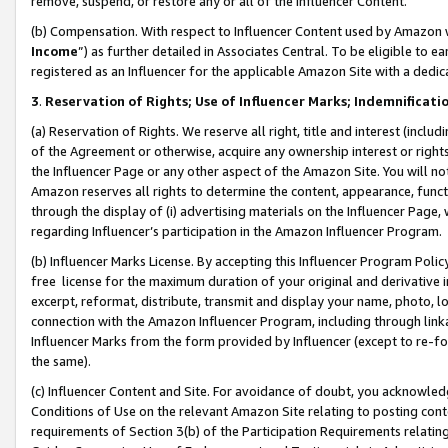
remove, suspend, or restore any or all of the Influencer Content.
(b) Compensation. With respect to Influencer Content used by Amazon w
Income
”) as further detailed in Associates Central. To be eligible t
registered as an Influencer for the applicable Amazon Site with a dedic
3
.
Reservation of Rights; Use of Influencer Marks; Indemnificati
(a) Reservation of Rights. We reserve all right, title and interest (includ
of the Agreement or otherwise, acquire any ownership interest or rights
the Influencer Page or any other aspect of the Amazon Site. You will not 
Amazon reserves all rights to determine the content, appearance, functi
through the display of (i) advertising materials on the Influencer Page, w
regarding Influencer’s participation in the Amazon Influencer Program.
(b) Influencer Marks License. By accepting this Influencer Program Poli
free license for the maximum duration of your original and derivative in
excerpt, reformat, distribute, transmit and display your name, photo, 
connection with the Amazon Influencer Program, including through link
Influencer Marks from the form provided by Influencer (except to re-for
the same).
(c) Influencer Content and Site. For avoidance of doubt, you acknowledg
Conditions of Use on the relevant Amazon Site relating to posting conte
requirements of Section 3(b) of the Participation Requirements relating