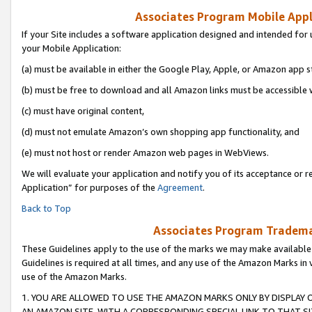
Associates Program Mobile Appli
If your Site includes a software application designed and intended for 
your Mobile Application:
(a) must be available in either the Google Play, Apple, or Amazon app s
(b) must be free to download and all Amazon links must be accessible 
(c) must have original content,
(d) must not emulate Amazon’s own shopping app functionality, and
(e) must not host or render Amazon web pages in WebViews.
We will evaluate your application and notify you of its acceptance or r
Application” for purposes of the
Agreement
.
Back to Top
Associates Program Trademar
These Guidelines apply to the use of the marks we may make available
Guidelines is required at all times, and any use of the Amazon Marks in 
use of the Amazon Marks.
1. YOU ARE ALLOWED TO USE THE AMAZON MARKS ONLY BY DISPLAY 
AN AMAZON SITE, WITH A CORRESPONDING SPECIAL LINK TO THAT SI