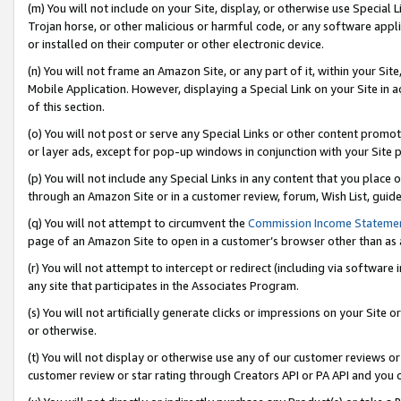
(m) You will not include on your Site, display, or otherwise use Specia
Trojan horse, or other malicious or harmful code, or any software app
or installed on their computer or other electronic device.
(n) You will not frame an Amazon Site, or any part of it, within your Sit
Mobile Application. However, displaying a Special Link on your Site in a
of this section.
(o) You will not post or serve any Special Links or other content prom
or layer ads, except for pop-up windows in conjunction with your Site 
(p) You will not include any Special Links in any content that you place
through an Amazon Site or in a customer review, forum, Wish List, guid
(q) You will not attempt to circumvent the
Commission Income Stateme
page of an Amazon Site to open in a customer’s browser other than as a 
(r) You will not attempt to intercept or redirect (including via softwar
any site that participates in the Associates Program.
(s) You will not artificially generate clicks or impressions on your Si
or otherwise.
(t) You will not display or otherwise use any of our customer reviews or 
customer review or star rating through Creators API or PA API and you 