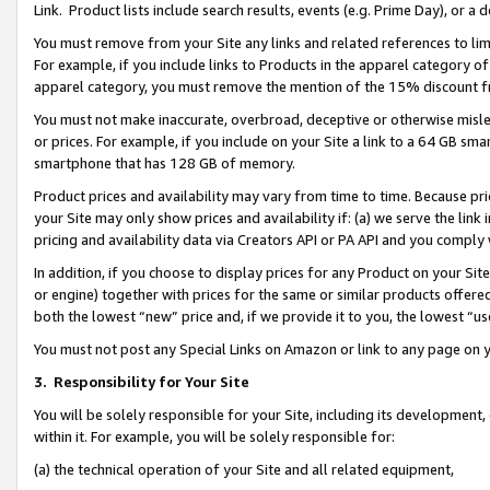
Link. Product lists include search results, events (e.g. Prime Day), or 
You must remove from your Site any links and related references to li
For example, if you include links to Products in the apparel category 
apparel category, you must remove the mention of the 15% discount f
You must not make inaccurate, overbroad, deceptive or otherwise misle
or prices. For example, if you include on your Site a link to a 64 GB sm
smartphone that has 128 GB of memory.
Product prices and availability may vary from time to time. Because pri
your Site may only show prices and availability if: (a) we serve the link 
pricing and availability data via Creators API or PA API and you comply
In addition, if you choose to display prices for any Product on your Si
or engine) together with prices for the same or similar products offer
both the lowest “new” price and, if we provide it to you, the lowest “us
You must not post any Special Links on Amazon or link to any page on 
3.
Responsibility for Your Site
You will be solely responsible for your Site, including its development
within it. For example, you will be solely responsible for:
(a) the technical operation of your Site and all related equipment,