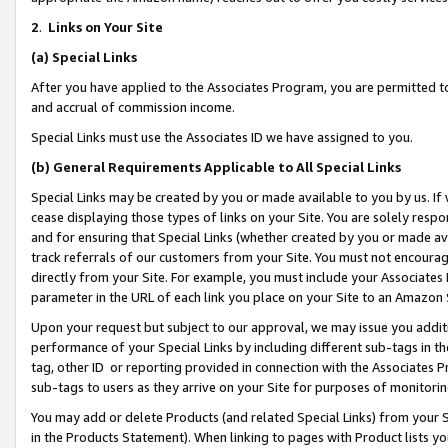
2
.
Links on Your Site
(a)
Special Links
After you have applied to the Associates Program, you are permitted to 
and accrual of commission income.
Special Links must use the Associates ID we have assigned to you.
(b)
General Requirements Applicable to All Special Links
Special Links may be created by you or made available to you by us. If 
cease displaying those types of links on your Site. You are solely respo
and for ensuring that Special Links (whether created by you or made av
track referrals of our customers from your Site. You must not encoura
directly from your Site. For example, you must include your Associates
parameter in the URL of each link you place on your Site to an Amazon 
Upon your request but subject to our approval, we may issue you addit
performance of your Special Links by including different sub-tags in t
tag, other ID or reporting provided in connection with the Associates P
sub-tags to users as they arrive on your Site for purposes of monitorin
You may add or delete Products (and related Special Links) from your Si
in the Products Statement). When linking to pages with Product lists you