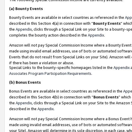
(a)
Bounty Events
Bounty Events are available in select countries as referenced in the
App
described in this Section 4(a) in connection with “
Bounty Events
” whic
the
Appendix
, clicks through a Special Link on your Site to a bounty-s
completes the bounty action described in the
Appendix
.
Amazon will not pay Special Commission Income where a Bounty Event ha
made using invalid email addresses, use of bots or automated software
Events that do not result from Special Links on your Site). Amazon will 
if there has been a violation or abuse.
Special Links to the bounty-specific homepages listed in the
Appendix
a
Associates Program Participation Requirements
.
(b)
Bonus Events
Bonus Events are available in select countries as referenced in the
Appe
described in this Section 4(b) in connection with “
Bonus Events
” which
the
Appendix
, clicks through a Special Link on your Site to the Amazon
described in the
Appendix
.
Amazon will not pay Special Commission Income where a Bonus Event has
made using invalid email addresses, use of bots or automated software,
your Site). Amazon will determine in its sole discretion, in each case, w