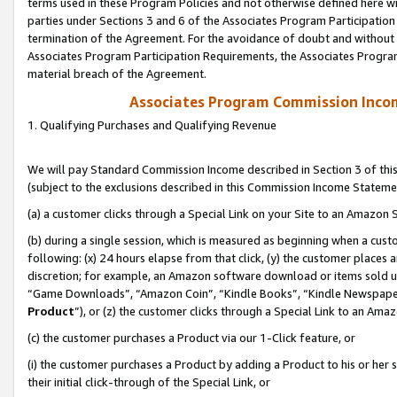
terms used in these Program Policies and not otherwise defined here wil
parties under Sections 3 and 6 of the Associates Program Participation
termination of the Agreement. For the avoidance of doubt and without l
Associates Program Participation Requirements, the Associates Program
material breach of the Agreement.
Associates Program Commission Inco
1. Qualifying Purchases and Qualifying Revenue
We will pay Standard Commission Income described in Section 3 of thi
(subject to the exclusions described in this Commission Income Stateme
(a) a customer clicks through a Special Link on your Site to an Amazon S
(b) during a single session, which is measured as beginning when a custo
following: (x) 24 hours elapse from that click, (y) the customer places 
discretion; for example, an Amazon software download or items sold 
“Game Downloads”, “Amazon Coin”, “Kindle Books”, “Kindle Newspapers”
Product
”), or (z) the customer clicks through a Special Link to an Amazo
(c) the customer purchases a Product via our 1-Click feature, or
(i) the customer purchases a Product by adding a Product to his or her
their initial click-through of the Special Link, or