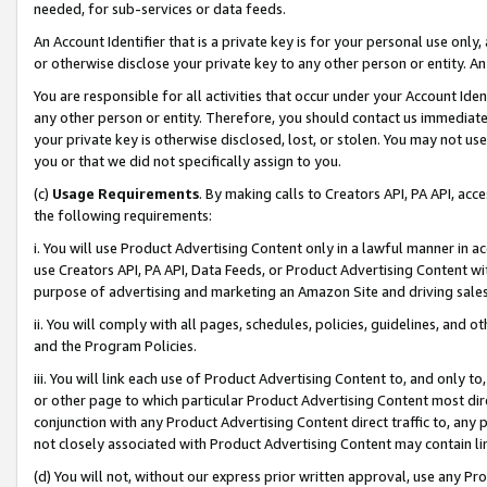
needed, for sub-services or data feeds.
An Account Identifier that is a private key is for your personal use only,
or otherwise disclose your private key to any other person or entity. An A
You are responsible for all activities that occur under your Account Ide
any other person or entity. Therefore, you should contact us immediate
your private key is otherwise disclosed, lost, or stolen. You may not u
you or that we did not specifically assign to you.
(c)
Usage Requirements
. By making calls to Creators API, PA API, ac
the following requirements:
i. You will use Product Advertising Content only in a lawful manner in a
use Creators API, PA API, Data Feeds, or Product Advertising Content wit
purpose of advertising and marketing an Amazon Site and driving sales
ii. You will comply with all pages, schedules, policies, guidelines, and o
and the Program Policies.
iii. You will link each use of Product Advertising Content to, and only 
or other page to which particular Product Advertising Content most direc
conjunction with any Product Advertising Content direct traffic to, any 
not closely associated with Product Advertising Content may contain lin
(d) You will not, without our express prior written approval, use any Pr