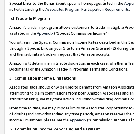
Special Links to the Bonus Event-specific homepages listed in the
Appe
notwithstanding the
Associates Program Participation Requirements
.
(c)
Trade-In Program
Amazon’s trade-in program allows customers to trade-in eligible Produc
as stated in the
Appendix
(“Special Commission Income”).
You will earn the Special Commission Income Rates described in this Sec
through a Special Link on your Site to an Amazon Site and (2) during th
and then submits a trade-in request that Amazon accepts.
Amazon will determine in its sole discretion, in each case, whether a T
Documents or the Amazon Trade-In Program Terms and Conditions.
5
.
Commission Income Limitations
Associates’ tags should only be used to benefit from Amazon Associates
attempting to claim commissions from both Amazon Associates and ano
attribution links), we may take action, including withholding commissio
From time to time, we may impose limits on Associates’ opportunity t
of doubt (and notwithstanding any time period), Amazon reserves the ri
Income Limitations, please see the
Appendix
(“
Commission Income Li
6.
Commission Income Reporting and Payment