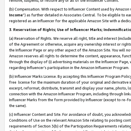
remove, suspend, or restore any or all of the Influencer Content.
(b) Compensation. With respect to Influencer Content used by Amazon w
Income
”) as further detailed in Associates Central. To be eligible t
registered as an Influencer for the applicable Amazon Site with a dedic
3
.
Reservation of Rights; Use of Influencer Marks; Indemnificati
(a) Reservation of Rights. We reserve all right, title and interest (includ
of the Agreement or otherwise, acquire any ownership interest or rights
the Influencer Page or any other aspect of the Amazon Site. You will not 
Amazon reserves all rights to determine the content, appearance, functi
through the display of (i) advertising materials on the Influencer Page, w
regarding Influencer’s participation in the Amazon Influencer Program.
(b) Influencer Marks License. By accepting this Influencer Program Poli
free license for the maximum duration of your original and derivative in
excerpt, reformat, distribute, transmit and display your name, photo, 
connection with the Amazon Influencer Program, including through link
Influencer Marks from the form provided by Influencer (except to re-for
the same).
(c) Influencer Content and Site. For avoidance of doubt, you acknowledg
Conditions of Use on the relevant Amazon Site relating to posting conte
requirements of Section 3(b) of the Participation Requirements relating