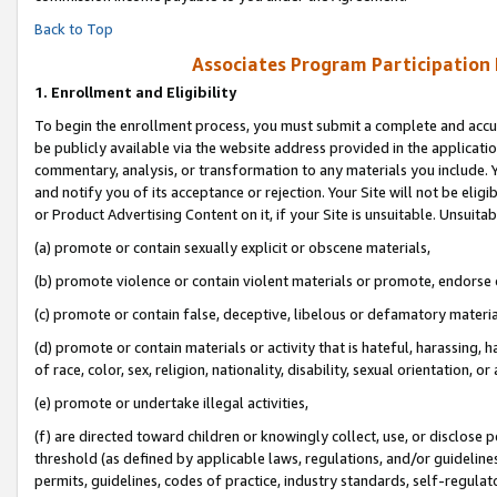
Back to Top
Associates Program Participation
1.
Enrollment and Eligibility
To begin the enrollment process, you must submit a complete and accur
be publicly available via the website address provided in the application
commentary, analysis, or transformation to any materials you include. Y
and notify you of its acceptance or rejection. Your Site will not be elig
or Product Advertising Content on it, if your Site is unsuitable. Unsuitab
(a) promote or contain sexually explicit or obscene materials,
(b) promote violence or contain violent materials or promote, endorse o
(c) promote or contain false, deceptive, libelous or defamatory materia
(d) promote or contain materials or activity that is hateful, harassing, h
of race, color, sex, religion, nationality, disability, sexual orientation, or 
(e) promote or undertake illegal activities,
(f) are directed toward children or knowingly collect, use, or disclose
threshold (as defined by applicable laws, regulations, and/or guidelines)
permits, guidelines, codes of practice, industry standards, self-regulat