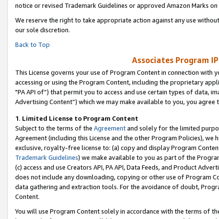
notice or revised Trademark Guidelines or approved Amazon Marks on t
We reserve the right to take appropriate action against any use without
our sole discretion.
Back to Top
Associates Program IP
This License governs your use of Program Content in connection with yo
accessing or using the Program Content, including the proprietary appli
"PA API of”) that permit you to access and use certain types of data, i
Advertising Content”) which we may make available to you, you agree t
1
.
Limited License to Program Content
Subject to the terms of the
Agreement
and solely for the limited purpo
Agreement (including this License and the other Program Policies), we 
exclusive, royalty-free license to: (a) copy and display Program Conten
Trademark Guidelines
) we make available to you as part of the Progra
(c) access and use Creators API, PA API, Data Feeds, and Product Adverti
does not include any downloading, copying or other use of Program Conte
data gathering and extraction tools. For the avoidance of doubt, Progr
Content.
You will use Program Content solely in accordance with the terms of t