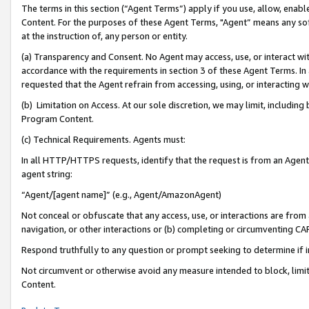
The terms in this section (“Agent Terms”) apply if you use, allow, enab
Content. For the purposes of these Agent Terms, "Agent” means any so
at the instruction of, any person or entity.
(a) Transparency and Consent. No Agent may access, use, or interact with 
accordance with the requirements in section 3 of these Agent Terms. In
requested that the Agent refrain from accessing, using, or interacting
(b) Limitation on Access. At our sole discretion, we may limit, includin
Program Content.
(c) Technical Requirements. Agents must:
In all HTTP/HTTPS requests, identify that the request is from an Agent 
agent string:
“Agent/[agent name]” (e.g., Agent/AmazonAgent)
Not conceal or obfuscate that any access, use, or interactions are fro
navigation, or other interactions or (b) completing or circumventing 
Respond truthfully to any question or prompt seeking to determine if 
Not circumvent or otherwise avoid any measure intended to block, limit
Content.