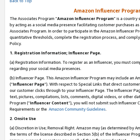
Back to Top
Amazon Influencer Program
The Associates Program “
Amazon Influencer Program
” is a country
by acting as a social media presence facilitating customer purchases as
Associates Program. In order to participate in the Amazon Influencer Pr
quantitative thresholds, complete the registration process, and comply
Policy.
1.
Registration Information; Influencer Page.
(a) Registration Information. To register as an Influencer, you must co
regarding your social media presences.
(b) Influencer Page. This Amazon Influencer Program may include an A
(“
Influencer Page
”). With respect to Special Links that direct custom
our customer clicks through to your Influencer Page. The Influencer Pag
text, pictures, compilations, lists, comments, digital videos, or other
Program (“
Influencer Content
”), you will not submit such Influencer 
Requirements or the
Amazon Community Guidelines
.
2
.
Onsite Use
(a) Discretion in Use; Removal Right. Amazon may (as determined by Amaz
the terms of the license described in Section 3(b) of the Influencer Prog