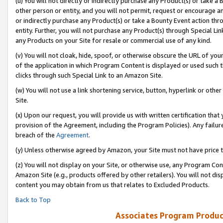
(u) You will not directly or indirectly purchase any Product(s) or take a
other person or entity, and you will not permit, request or encourage an
or indirectly purchase any Product(s) or take a Bounty Event action thro
entity. Further, you will not purchase any Product(s) through Special Li
any Products on your Site for resale or commercial use of any kind.
(v) You will not cloak, hide, spoof, or otherwise obscure the URL of your
of the application in which Program Content is displayed or used such 
clicks through such Special Link to an Amazon Site.
(w) You will not use a link shortening service, button, hyperlink or oth
Site.
(x) Upon our request, you will provide us with written certification tha
provision of the Agreement, including the Program Policies). Any failure
breach of the
Agreement
.
(y) Unless otherwise agreed by Amazon, your Site must not have price tr
(z) You will not display on your Site, or otherwise use, any Program Con
Amazon Site (e.g., products offered by other retailers). You will not di
content you may obtain from us that relates to Excluded Products.
Back to Top
Associates Program Produc