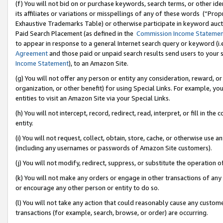
(f) You will not bid on or purchase keywords, search terms, or other id
its affiliates or variations or misspellings of any of these words (“Pr
Exhaustive Trademarks Table) or otherwise participate in keyword aucti
Paid Search Placement (as defined in the
Commission Income Stateme
to appear in response to a general Internet search query or keyword (i.e.
Agreement
and those paid or unpaid search results send users to your sit
Income Statement
), to an Amazon Site.
(g) You will not offer any person or entity any consideration, reward, or
organization, or other benefit) for using Special Links. For example, 
entities to visit an Amazon Site via your Special Links.
(h) You will not intercept, record, redirect, read, interpret, or fill in 
entity.
(i) You will not request, collect, obtain, store, cache, or otherwise us
(including any usernames or passwords of Amazon Site customers).
(j) You will not modify, redirect, suppress, or substitute the operation 
(k) You will not make any orders or engage in other transactions of any 
or encourage any other person or entity to do so.
(l) You will not take any action that could reasonably cause any custome
transactions (for example, search, browse, or order) are occurring.