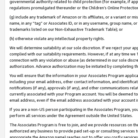
governmental authority related to child protection (for example, if app
regulations promulgated thereunder or the Children’s Online Protection
(g) include any trademark of Amazon or its affiliates, or a variant or 
name, in any “tag” or Associates ID, or in any username, group name, or 
trademarks listed on our Non-Exhaustive Trademark Table); or
(h) otherwise violate any intellectual property rights.
We will determine suitability at our sole discretion. If we reject your 
complied with our suitability requirements. However, if at any time we 1
connection with any violation or abuse (as determined in our sole disc
authorization. Advance authorization may be initiated by completing t
You will ensure that the information in your Associates Program applic
including your email address, other contact information, and identifica
notifications (if any), approvals (if any), and other communications re
currently associated with your Program account. You will be deemed to 
email address, even if the email address associated with your account i
If you are a non-US person participating in the Associates Program, you
perform all services under the Agreement outside the United States.
The Associates Program is free to join, and we provide resources on th
authorized any business to provide paid set-up or consulting services t
appropriate the Amazon name) reaches out to offer you costly services