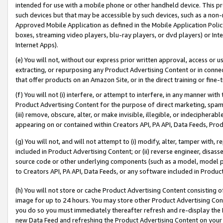
intended for use with a mobile phone or other handheld device. This proh
such devices but that may be accessible by such devices, such as a non-
Approved Mobile Application as defined in the Mobile Application Policy; 
boxes, streaming video players, blu-ray players, or dvd players) or Inte
Internet Apps).
(e) You will not, without our express prior written approval, access or 
extracting, or repurposing any Product Advertising Content or in connec
that offer products on an Amazon Site, or in the direct training or fin
(f) You will not (i) interfere, or attempt to interfere, in any manner wit
Product Advertising Content for the purpose of direct marketing, spammi
(iii) remove, obscure, alter, or make invisible, illegible, or indecipherab
appearing on or contained within Creators API, PA API, Data Feeds, Prod
(g) You will not, and will not attempt to (i) modify, alter, tamper with,
included in Product Advertising Content; or (ii) reverse engineer, disa
source code or other underlying components (such as a model, model pa
to Creators API, PA API, Data Feeds, or any software included in Produc
(h) You will not store or cache Product Advertising Content consisting 
image for up to 24 hours. You may store other Product Advertising Cont
you do so you must immediately thereafter refresh and re-display the P
new Data Feed and refreshing the Product Advertising Content on your 