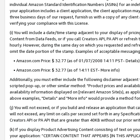
individual Amazon Standard Identification Numbers (ASINs) for an indefi
your application includes a client application, the client application m
three business days of our request, furnish us with a copy of any clien
verifying your compliance with this License.
(i) You will include a date/time stamp adjacent to your display of prici
Content from Data Feeds, or if you call Creators API, PA API or refresh
hourly. However, during the same day on which you requested and refre
omit the date portion of the stamp. Examples of acceptable messaging
• Amazon.com Price: $ 32.77 (as of 01/07/2008 14:11 PST- Details)
• Amazon.com Price: $ 32.77 (as of 14:11 EST- More info)
Additionally, you must either include the following disclaimer adjacent t
scripted pop-up, or other similar method: "Product prices and availabil
availability information displayed on [relevant Amazon Site(s), as appli
above examples, "Details" and "More info" would provide a method for 
(j) You will not exceed, or if you build and release an application that c
will not exceed, any limit on calls per second set forth in any Specifica
Creators API or PA API that are greater than 40KB without our prior wri
(k) If you display Product Advertising Content consisting of text on your
your application: “CERTAIN CONTENT THAT APPEARS [IN THIS APPLIC