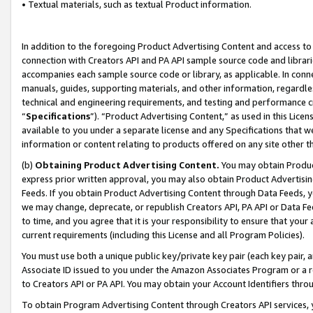
• Textual materials, such as textual Product information.
In addition to the foregoing Product Advertising Content and access to
connection with Creators API and PA API sample source code and librarie
accompanies each sample source code or library, as applicable. In conne
manuals, guides, supporting materials, and other information, regardless
technical and engineering requirements, and testing and performance cri
“
Specifications
”). “Product Advertising Content,” as used in this Lic
available to you under a separate license and any Specifications that we
information or content relating to products offered on any site other 
(b)
Obtaining Product Advertising Content.
You may obtain Product
express prior written approval, you may also obtain Product Advertisi
Feeds. If you obtain Product Advertising Content through Data Feeds, yo
we may change, deprecate, or republish Creators API, PA API or Data Fee
to time, and you agree that it is your responsibility to ensure that your
current requirements (including this License and all Program Policies).
You must use both a unique public key/private key pair (each key pair, a
Associate ID issued to you under the Amazon Associates Program or a r
to Creators API or PA API. You may obtain your Account Identifiers thro
To obtain Program Advertising Content through Creators API services, y