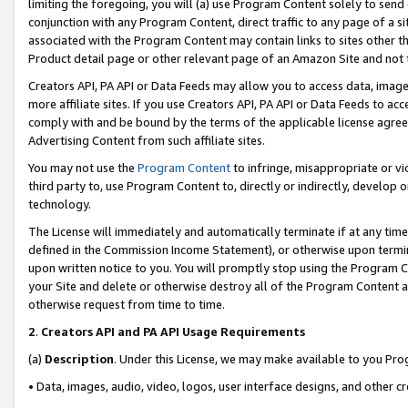
limiting the foregoing, you will (a) use Program Content solely to send
conjunction with any Program Content, direct traffic to any page of a si
associated with the Program Content may contain links to sites other t
Product detail page or other relevant page of an Amazon Site and not 
Creators API, PA API or Data Feeds may allow you to access data, image
more affiliate sites. If you use Creators API, PA API or Data Feeds to ac
comply with and be bound by the terms of the applicable license agreem
Advertising Content from such affiliate sites.
You may not use the
Program Content
to infringe, misappropriate or vio
third party to, use Program Content to, directly or indirectly, develo
technology.
The License will immediately and automatically terminate if at any ti
defined in the Commission Income Statement), or otherwise upon termina
upon written notice to you. You will promptly stop using the Program 
your Site and delete or otherwise destroy all of the Program Content 
otherwise request from time to time.
2
.
Creators API and PA API Usage Requirements
(a)
Description
. Under this License, we may make available to you Pr
• Data, images, audio, video, logos, user interface designs, and other c