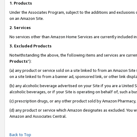
1
.
Products
Under the Associates Program, subject to the additions and exclusions d
on an Amazon Site.
2
.
Services
No services other than Amazon Home Services are currently included in 
3.
Excluded Products
Notwithstanding the above, the following items and services are curren
Products
”):
(a) any product or service sold on a site linked to from an Amazon Site
on a site linked to from a banner ad, sponsored link, or other link dis
(b) any alcoholic beverage advertised on your Site if you are a United 
alcoholic beverages, or if your Site is operating on behalf of, such a b
(c) prescription drugs, or any other product sold by Amazon Pharmacy,
(d) any product or service which Amazon designates as excluded. You will 
Amazon and Associates Central.
Back to Top