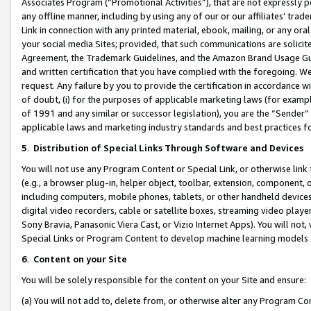
Associates Program (“Promotional Activities”), that are not expressly 
any offline manner, including by using any of our or our affiliates’ tr
Link in connection with any printed material, ebook, mailing, or any ora
your social media Sites; provided, that such communications are solicite
Agreement, the Trademark Guidelines, and the Amazon Brand Usage Guid
and written certification that you have complied with the foregoing. We w
request. Any failure by you to provide the certification in accordance w
of doubt, (i) for the purposes of applicable marketing laws (for exam
of 1991 and any similar or successor legislation), you are the “Sender”
applicable laws and marketing industry standards and best practices f
5
.
Distribution of Special Links Through Software and Devices
You will not use any Program Content or Special Link, or otherwise link 
(e.g., a browser plug-in, helper object, toolbar, extension, component, 
including computers, mobile phones, tablets, or other handheld devices 
digital video recorders, cable or satellite boxes, streaming video playe
Sony Bravia, Panasonic Viera Cast, or Vizio Internet Apps). You will not,
Special Links or Program Content to develop machine learning models 
6
.
Content on your Site
You will be solely responsible for the content on your Site and ensure:
(a) You will not add to, delete from, or otherwise alter any Program Co