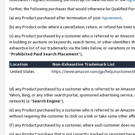
Further, the following purchases that would otherwise be Qualified Pu
(a) any Product purchased after termination of your
Agreement
,
(b) any Product order where a cancellation, return, or refund has been in
(c) any Product purchased by a customer who is referred to an Amazon 
in bidding or auctions on keywords, search terms, or other identifiers 
exhaustive list of our trademarks via the links below, or variations or 
“
Prohibited Paid Search Placement
”),
Location
Non-Exhaustive Trademark List
United States
https://www.amazon.com/gp/help/customer/
(d) any Product purchased by a customer who is referred to an Amazon S
Yahoo, Bing, or any other search portal, sponsored advertising service, o
network) (a “
Search Engine
”),
(e) any Product purchased by a customer who is referred to an Amazon Si
without requiring the customer to click on a link or take some other affi
(f) any Product purchased by a customer, where such customer does no
(g) any Product purchase that is not correctly tracked or reported beca