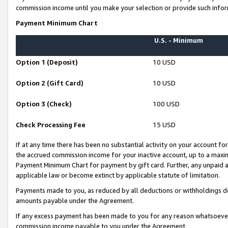
commission income until you make your selection or provide such infor
Payment Minimum Chart
U.S. - Minimum
Option 1 (Deposit)
10 USD
Option 2 (Gift Card)
10 USD
Option 3 (Check)
100 USD
Check Processing Fee
15 USD
If at any time there has been no substantial activity on your account for 
the accrued commission income for your inactive account, up to a max
Payment Minimum Chart for payment by gift card. Further, any unpaid 
applicable law or become extinct by applicable statute of limitation.
Payments made to you, as reduced by all deductions or withholdings de
amounts payable under the Agreement.
If any excess payment has been made to you for any reason whatsoever,
commission income payable to you under the Agreement.