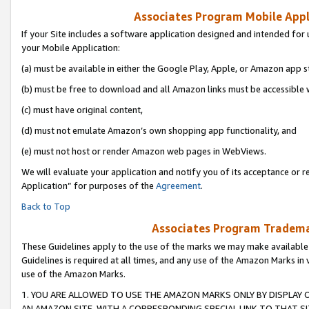
Associates Program Mobile Appli
If your Site includes a software application designed and intended for 
your Mobile Application:
(a) must be available in either the Google Play, Apple, or Amazon app s
(b) must be free to download and all Amazon links must be accessible 
(c) must have original content,
(d) must not emulate Amazon’s own shopping app functionality, and
(e) must not host or render Amazon web pages in WebViews.
We will evaluate your application and notify you of its acceptance or r
Application” for purposes of the
Agreement
.
Back to Top
Associates Program Trademar
These Guidelines apply to the use of the marks we may make available
Guidelines is required at all times, and any use of the Amazon Marks in 
use of the Amazon Marks.
1. YOU ARE ALLOWED TO USE THE AMAZON MARKS ONLY BY DISPLAY 
AN AMAZON SITE, WITH A CORRESPONDING SPECIAL LINK TO THAT SI