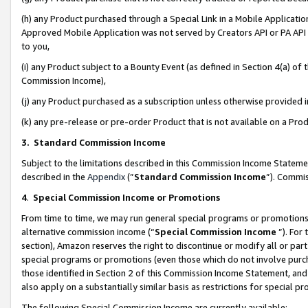
(h) any Product purchased through a Special Link in a Mobile Applicatio
Approved Mobile Application was not served by Creators API or PA API (
to you,
(i) any Product subject to a Bounty Event (as defined in Section 4(a) o
Commission Income),
(j) any Product purchased as a subscription unless otherwise provided
(k) any pre-release or pre-order Product that is not available on a Prod
3. Standard Commission Income
Subject to the limitations described in this Commission Income Statem
described in the
Appendix
(”
Standard Commission Income
”). Commis
4
.
Special Commission Income or Promotions
From time to time, we may run general special programs or promotions 
alternative commission income (“
Special Commission Income
”). For
section), Amazon reserves the right to discontinue or modify all or par
special programs or promotions (even those which do not involve purcha
those identified in Section 2 of this Commission Income Statement, an
also apply on a substantially similar basis as restrictions for special 
The following Special Commission Income are currently available: