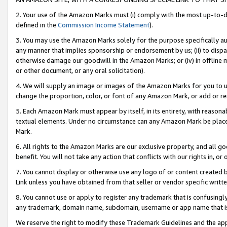
2. Your use of the Amazon Marks must (i) comply with the most up-to-da
defined in the
Commission Income Statement
).
3. You may use the Amazon Marks solely for the purpose specifically a
any manner that implies sponsorship or endorsement by us; (ii) to disparag
otherwise damage our goodwill in the Amazon Marks; or (iv) in offline ma
or other document, or any oral solicitation).
4. We will supply an image or images of the Amazon Marks for you to 
change the proportion, color, or font of any Amazon Mark, or add or
5. Each Amazon Mark must appear by itself, in its entirety, with reason
textual elements. Under no circumstance can any Amazon Mark be placed
Mark.
6. All rights to the Amazon Marks are our exclusive property, and all 
benefit. You will not take any action that conflicts with our rights in, 
7. You cannot display or otherwise use any logo of or content created b
Link unless you have obtained from that seller or vendor specific writte
8. You cannot use or apply to register any trademark that is confusingly
any trademark, domain name, subdomain, username or app name that is c
We reserve the right to modify these Trademark Guidelines and the app