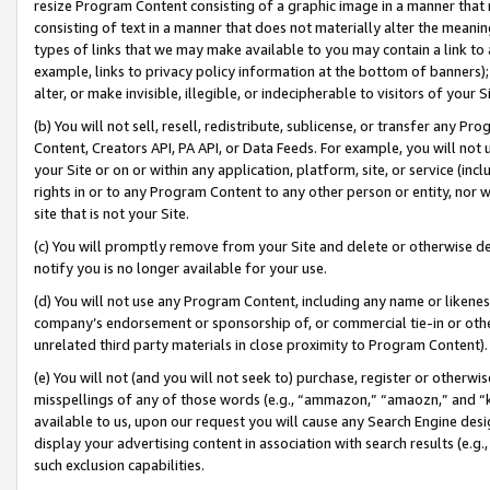
resize Program Content consisting of a graphic image in a manner that
consisting of text in a manner that does not materially alter the meanin
types of links that we may make available to you may contain a link to 
example, links to privacy policy information at the bottom of banners);
alter, or make invisible, illegible, or indecipherable to visitors of your 
(b) You will not sell, resell, redistribute, sublicense, or transfer any 
Content, Creators API, PA API, or Data Feeds. For example, you will not 
your Site or on or within any application, platform, site, or service (in
rights in or to any Program Content to any other person or entity, nor wi
site that is not your Site.
(c) You will promptly remove from your Site and delete or otherwise d
notify you is no longer available for your use.
(d) You will not use any Program Content, including any name or likene
company’s endorsement or sponsorship of, or commercial tie-in or other 
unrelated third party materials in close proximity to Program Content).
(e) You will not (and you will not seek to) purchase, register or otherw
misspellings of any of those words (e.g., “ammazon,” “amaozn,” and “kin
available to us, upon our request you will cause any Search Engine de
display your advertising content in association with search results (e.
such exclusion capabilities.