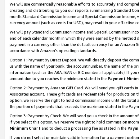
We will use commercially reasonable efforts to accurately and comprehe
creating and distributing to you our reports summarizing Standard C
month.Standard Commission Income and Special Commission Income, whi
currency amount (such as cents for USD), may result in your effective co
We will pay Standard Commission Income and Special Commission Incom
end of each calendar month in which they were earned by the method de
payment in a currency other than the default currency for an Amazon Sit
accordance with Amazon’s operating standards.
Option 1:
Payment by Direct Deposit. We will directly deposit the com
us with the name of your bank, the account number, the name of the pri
information (such as the ABA, IBAN or BIC number, if applicable). If you 
amount due to you reaches the minimum stated in the
Payment Minim
Option 2: Payment by Amazon Gift Card. We will send you gift cards i
Associates account. These gift cards are redeemable for products on the
option, we reserve the right to hold commission income until the tota
the portion of payments that exceeds the maximum stated in the Paym
Option 3: Payment by Check. We will send you a check in the amount of
If you select this option, we reserve the right to hold commission inco
Minimum Chart
and to deduct a processing fee as stated in the
Paym
If you do not select or maintain valid information for a payment opti