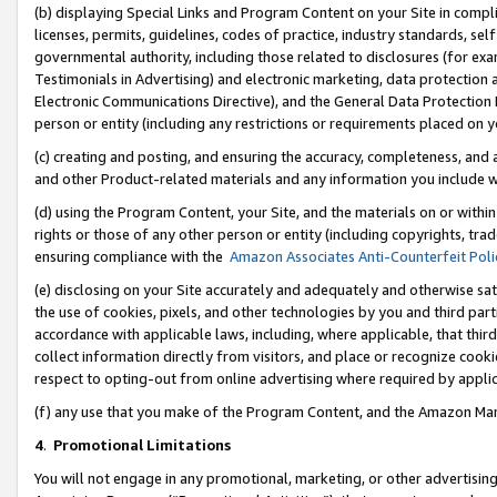
(b) displaying Special Links and Program Content on your Site in compl
licenses, permits, guidelines, codes of practice, industry standards, se
governmental authority, including those related to disclosures (for ex
Testimonials in Advertising) and electronic marketing, data protection 
Electronic Communications Directive), and the General Data Protecti
person or entity (including any restrictions or requirements placed on y
(c) creating and posting, and ensuring the accuracy, completeness, and 
and other Product-related materials and any information you include wi
(d) using the Program Content, your Site, and the materials on or within
rights or those of any other person or entity (including copyrights, trad
ensuring compliance with the
Amazon Associates Anti-Counterfeit Poli
(e) disclosing on your Site accurately and adequately and otherwise sat
the use of cookies, pixels, and other technologies by you and third part
accordance with applicable laws, including, where applicable, that thir
collect information directly from visitors, and place or recognize cooki
respect to opting-out from online advertising where required by appli
(f) any use that you make of the Program Content, and the Amazon Mar
4
.
Promotional Limitations
You will not engage in any promotional, marketing, or other advertising a