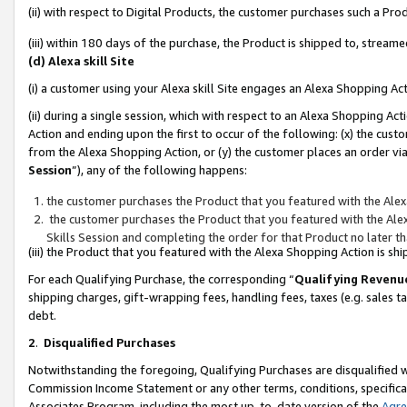
(ii) with respect to Digital Products, the customer purchases such a P
(iii) within 180 days of the purchase, the Product is shipped to, stre
(d) Alexa skill Site
(i) a customer using your Alexa skill Site engages an Alexa Shopping Ac
(ii) during a single session, which with respect to an Alexa Shopping 
Action and ending upon the first to occur of the following: (x) the cust
from the Alexa Shopping Action, or (y) the customer places an order via
Session
”), any of the following happens:
the customer purchases the Product that you featured with the Alex
the customer purchases the Product that you featured with the Alex
Skills Session and completing the order for that Product no later t
(iii) the Product that you featured with the Alexa Shopping Action is 
For each Qualifying Purchase, the corresponding “
Qualifying Revenu
shipping charges, gift-wrapping fees, handling fees, taxes (e.g. sales ta
debt.
2
.
Disqualified Purchases
Notwithstanding the foregoing, Qualifying Purchases are disqualified w
Commission Income Statement or any other terms, conditions, specificat
Associates Program, including the most up-to-date version of the
Agr