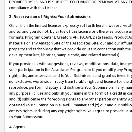
PROVIDED ‘AS IS’ AND IS SUBJECT TO CHANGE OR REMOVAL AT ANY TIME.”
compliance with this License.
3.
Reservation of Rights; Your Submissions
Other than the limited licenses expressly set forth herein, we reserve all 
and to, and you do not, by virtue of this License or otherwise, acquire an
formats, Program Content, Creators API, PA API, Data Feeds, Product 
materials on any Amazon Site or the Associates Site, our and our affili
property and technology that we provide or use in connection with the
development kits, libraries, sample code, and related materials).
If you provide us with suggestions, reviews, modifications, data, image
your participation in the Associates Program, or if you modify any Prog
right, title, and interest in and to Your Submission and grant us (even 
nonexclusive, worldwide, freely transferable right and license for the du
reproduce, perform, display, and distribute Your Submission in any man
any purpose; (c) use and publish your name in the form of a credit in c
and (d) sublicense the foregoing rights to any other person or entity. A
obtained Your Submission in a lawful manner and (z) our and our sublice
entity’s rights, including any copyright rights. You agree to provide us
to Your Submission.
4. Agents