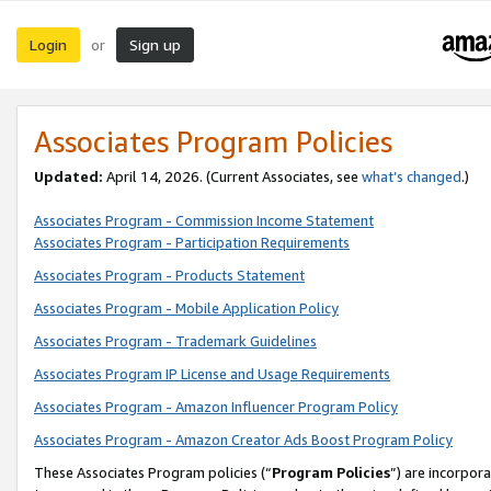
Login
Sign up
or
Associates Program Policies
Updated:
April 14, 2026. (Current Associates, see
what’s changed
.)
Associates Program - Commission Income Statement
Associates Program - Participation Requirements
Associates Program - Products Statement
Associates Program - Mobile Application Policy
Associates Program - Trademark Guidelines
Associates Program IP License and Usage Requirements
Associates Program - Amazon Influencer Program Policy
Associates Program - Amazon Creator Ads Boost Program Policy
These Associates Program policies (“
Program Policies
”) are incorpor