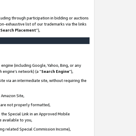
uding through participation in bidding or auctions
n-exhaustive list of our trademarks via the links
 Search Placement
”),
 engine (including Google, Yahoo, Bing, or any
ch engine’s network) (a “
Search Engine
”),
te via an intermediate site, without requiring the
n Amazon Site,
e are not properly formatted,
 the Special Link in an Approved Mobile
e available to you,
ding related Special Commission Income),