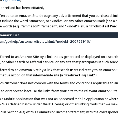
 or refund has been initiated,
ferred to an Amazon Site through any advertisement that you purchased, incl
at include the word “amazon”, or “kindle”, or any other Amazon Mark (see a no
se words (e.g., “ammazon”, “amaozn”, and “kindel”) (all, a “
Prohibited Paid
demark List
om/gp/help/customer/display.html/?nodeId=200738910/
erred to an Amazon Site by a link that is generated or displayed on a search
or other search or referral service, or any site that participates in such sear
erred to an Amazon Site by a link that sends users indirectly to an Amazon Si
mative action on that intermediate site (a “
Redirecting Link
”),
uch customer does not comply with the terms and conditions applicable to a
cked or reported because the links from your site to the relevant Amazon Sit
in a Mobile Application that was not an Approved Mobile Application or where
PI (as defined below under the IP License) or other linking tools that we mak
ined in Section 4(a) of this Commission Income Statement, with the correspon