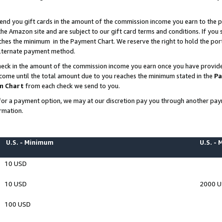
end you gift cards in the amount of the commission income you earn to the p
e Amazon site and are subject to our gift card terms and conditions. If you se
ches the minimum in the Payment Chart. We reserve the right to hold the p
 alternate payment method.
eck in the amount of the commission income you earn once you have provided 
ncome until the total amount due to you reaches the minimum stated in the
Pa
m Chart
from each check we send to you.
on for a payment option, we may at our discretion pay you through another p
rmation.
U.S. - Minimum
U.S. -
10 USD
10 USD
2000 
100 USD