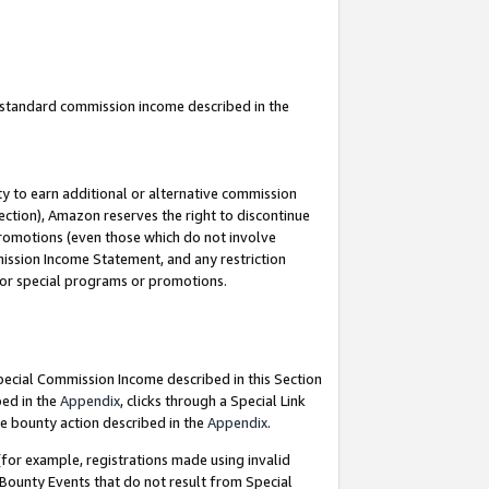
u standard commission income described in the
y to earn additional or alternative commission
ection), Amazon reserves the right to discontinue
promotions (even those which do not involve
mmission Income Statement, and any restriction
 for special programs or promotions.
Special Commission Income described in this Section
bed in the
Appendix
, clicks through a Special Link
e bounty action described in the
Appendix
.
for example, registrations made using invalid
 Bounty Events that do not result from Special