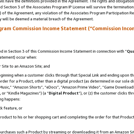
ll have the definitions provided in the Agreement. The rights and obligation
 Section 3 of the Associates Program IP License will survive the terminatio
a) of the Agreement, any violation of the Associates Program Participation R
y will be deemed a material breach of the Agreement.
ogram Commission Income Statement (“Commission Inco
 in Section 3 of this Commission Income Statement in connection with “
Qua
tatement) occur when:
r Site to an Amazon Site; and
eginning when a customer clicks through that Special Link and ending upon the 
 order for a Product, other than a digital product (as determined in our sole
usic,” “Amazon Shorts”, “eDocs”, “Amazon Prime Video”, “Game Downloads”
 or “Kindle Magazines”) (a “
Digital Product
”), or (z) the customer clicks t
ing happens:
k feature, or
oduct to his or her shopping cart and completing the order for that Product no
er purchases such a Product by streaming or downloading it from an Amazon Si