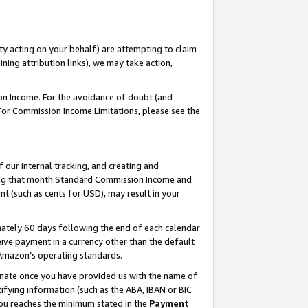
ty acting on your behalf) are attempting to claim
ng attribution links), we may take action,
on Income. For the avoidance of doubt (and
 For Commission Income Limitations, please see the
our internal tracking, and creating and
ing that month.Standard Commission Income and
t (such as cents for USD), may result in your
ately 60 days following the end of each calendar
ive payment in a currency other than the default
 Amazon’s operating standards.
gnate once you have provided us with the name of
ifying information (such as the ABA, IBAN or BIC
 you reaches the minimum stated in the
Payment