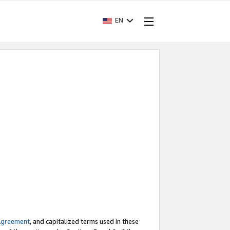
EN
Agreement
, and capitalized terms used in these