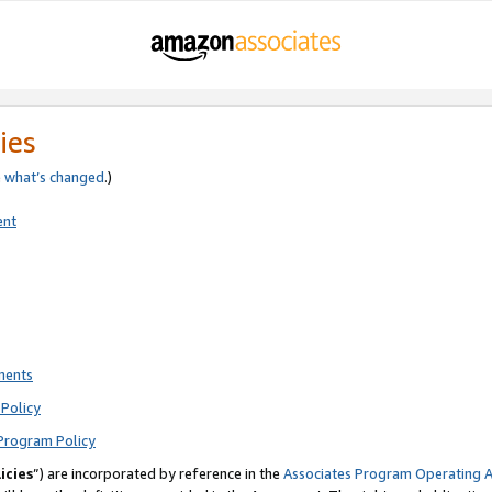
ies
e
what’s changed
.)
ent
ments
Policy
Program Policy
icies
”) are incorporated by reference in the
Associates Program Operating 