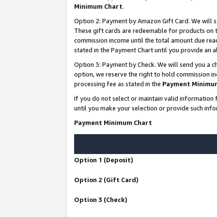
Minimum Chart
.
Option 2: Payment by Amazon Gift Card. We will s
These gift cards are redeemable for products on th
commission income until the total amount due rea
stated in the Payment Chart until you provide an
Option 3: Payment by Check. We will send you a ch
option, we reserve the right to hold commission i
processing fee as stated in the
Payment Minimu
If you do not select or maintain valid informati
until you make your selection or provide such info
Payment Minimum Chart
Option 1 (Deposit)
Option 2 (Gift Card)
Option 3 (Check)