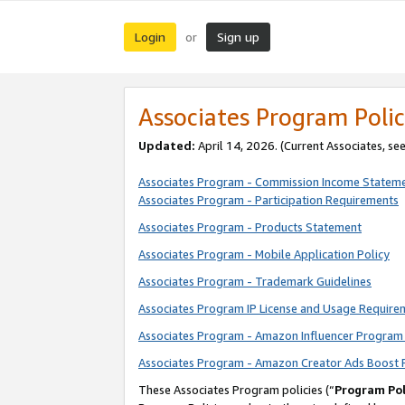
Login
Sign up
or
Associates Program Polic
Updated:
April 14, 2026. (Current Associates, se
Associates Program - Commission Income Statem
Associates Program - Participation Requirements
Associates Program - Products Statement
Associates Program - Mobile Application Policy
Associates Program - Trademark Guidelines
Associates Program IP License and Usage Require
Associates Program - Amazon Influencer Program 
Associates Program - Amazon Creator Ads Boost 
These Associates Program policies (“
Program Pol