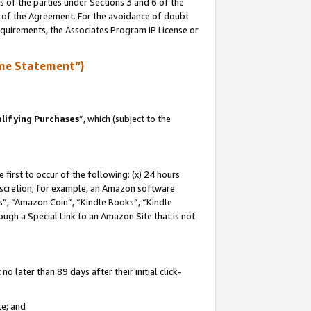
s of the parties under Sections 3 and 6 of the
n of the Agreement. For the avoidance of doubt
equirements, the Associates Program IP License or
me Statement”)
lifying Purchases
”, which (subject to the
first to occur of the following: (x) 24 hours
 discretion; for example, an Amazon software
, “Amazon Coin”, “Kindle Books”, “Kindle
hrough a Special Link to an Amazon Site that is not
 later than 89 days after their initial click-
te; and