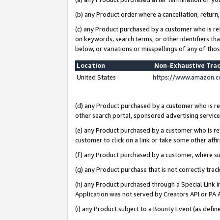
(b) any Product order where a cancellation, return,
(c) any Product purchased by a customer who is re
on keywords, search terms, or other identifiers th
below, or variations or misspellings of any of tho
Location
Non-Exhaustive Tra
United States
https://www.amazon.c
(d) any Product purchased by a customer who is ref
other search portal, sponsored advertising service, 
(e) any Product purchased by a customer who is ref
customer to click on a link or take some other affir
(f) any Product purchased by a customer, where s
(g) any Product purchase that is not correctly tra
(h) any Product purchased through a Special Link 
Application was not served by Creators API or PA A
(i) any Product subject to a Bounty Event (as def