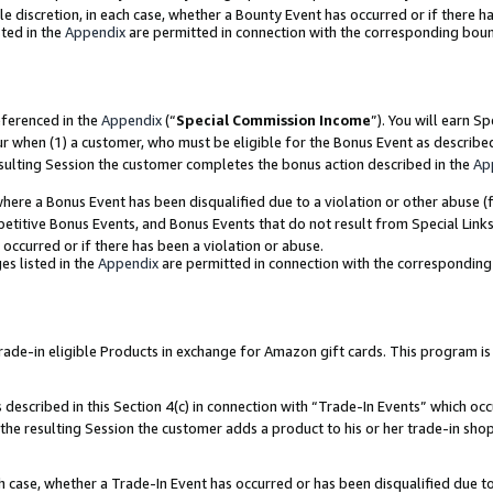
ole discretion, in each case, whether a Bounty Event has occurred or if there h
ted in the
Appendix
are permitted in connection with the corresponding bou
eferenced in the
Appendix
(“
Special Commission Income
”). You will earn S
ur when (1) a customer, who must be eligible for the Bonus Event as describe
esulting Session the customer completes the bonus action described in the
Ap
re a Bonus Event has been disqualified due to a violation or other abuse (f
titive Bonus Events, and Bonus Events that do not result from Special Links 
 occurred or if there has been a violation or abuse.
es listed in the
Appendix
are permitted in connection with the correspondin
e-in eligible Products in exchange for Amazon gift cards. This program is av
described in this Section 4(c) in connection with “Trade-In Events” which occ
 the resulting Session the customer adds a product to his or her trade-in sho
ach case, whether a Trade-In Event has occurred or has been disqualified due