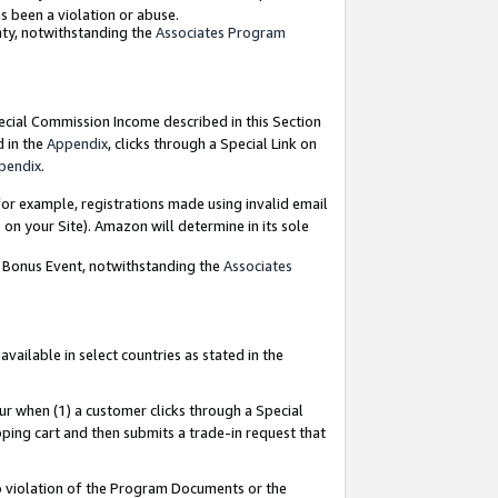
as been a violation or abuse.
nty, notwithstanding the
Associates Program
pecial Commission Income described in this Section
d in the
Appendix
, clicks through a Special Link on
pendix
.
or example, registrations made using invalid email
on your Site). Amazon will determine in its sole
g Bonus Event, notwithstanding the
Associates
ailable in select countries as stated in the
ur when (1) a customer clicks through a Special
pping cart and then submits a trade-in request that
 to violation of the Program Documents or the