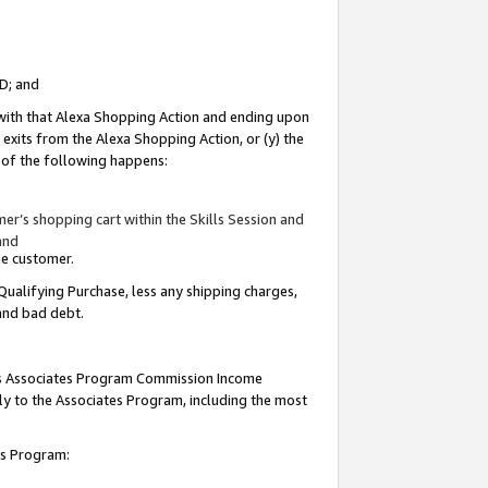
ID; and
 with that Alexa Shopping Action and ending upon
 exits from the Alexa Shopping Action, or (y) the
y of the following happens:
r’s shopping cart within the Skills Session and
and
the customer.
Qualifying Purchase, less any shipping charges,
 and bad debt.
this Associates Program Commission Income
ply to the Associates Program, including the most
tes Program: