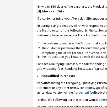
(iii) within 180 days of the purchase, the Product
(d) Alexa skill Site
(i) a customer using your Alexa skill Site engages
(ii) during a single session, which with respect 
the first to occur of the following: (x) the custom
customer places an order via Alexa for the Product
the customer purchases the Product that you fe
the customer purchases the Product that you fe
completing the order for that Product no later
(iii) the Product that you featured with the Alexa
For each Qualifying Purchase, the corresponding “
gift-wrapping fees, handling fees, taxes (e.g. sale
2
.
Disqualified Purchases
Notwithstanding the foregoing, Qualifying Purchas
Statement or any other terms, conditions, specific
up-to-date version of the
Agreement
(collectively
Further, the following purchases that would other
(a) any Product purchased after termination of yo