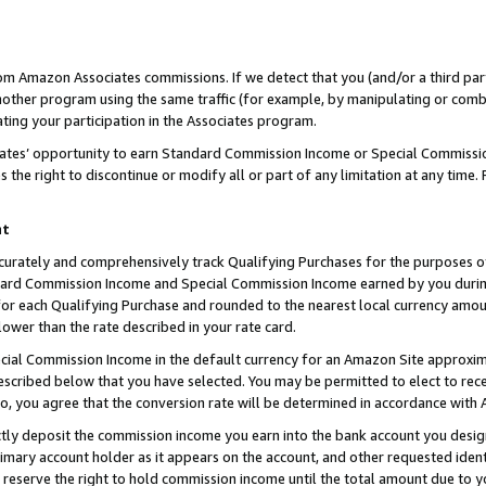
rom Amazon Associates commissions. If we detect that you (and/or a third par
her program using the same traffic (for example, by manipulating or combini
ting your participation in the Associates program.
iates’ opportunity to earn Standard Commission Income or Special Commissi
the right to discontinue or modify all or part of any limitation at any time.
nt
curately and comprehensively track Qualifying Purchases for the purposes of 
ndard Commission Income and Special Commission Income earned by you dur
or each Qualifying Purchase and rounded to the nearest local currency amoun
lower than the rate described in your rate card.
ial Commission Income in the default currency for an Amazon Site approxim
cribed below that you have selected. You may be permitted to elect to rece
so, you agree that the conversion rate will be determined in accordance with
ctly deposit the commission income you earn into the bank account you desi
imary account holder as it appears on the account, and other requested ident
 we reserve the right to hold commission income until the total amount due to