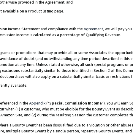
s otherwise provided in the Agreement, and
t available on a Product listing page.
ission Income Statement and compliance with the
Agreement
, we will pay yo
ommission Income is calculated as a percentage of Qualifying Revenue.
grams or promotions that may provide all or some Associates the opportunit
e avoidance of doubt (and notwithstanding any time period described in this s
romotion at any time. Unless stated otherwise, all such special programs or 
 exclusions substantially similar to those identified in Section 2 of this Co
ct purchase will also apply on a substantially similar basis as restrictions
ently available:
referenced in the
Appendix
(“
Special Commission Income
”). You will earn 
cur when (1) a customer, who must be eligible for the Bounty Event as descri
Amazon Site, and (2) during the resulting Session the customer completes th
re a Bounty Event has been disqualified due to a violation or other abuse (
e, multiple Bounty Events by a single person, repetitive Bounty Events, and