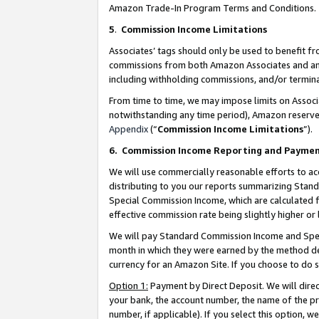
Amazon Trade-In Program Terms and Conditions.
5
.
Commission Income Limitations
Associates’ tags should only be used to benefit f
commissions from both Amazon Associates and anot
including withholding commissions, and/or termina
From time to time, we may impose limits on Assoc
notwithstanding any time period), Amazon reserves 
Appendix
(“
Commission Income Limitations
”).
6.
Commission Income Reporting and Payme
We will use commercially reasonable efforts to ac
distributing to you our reports summarizing Sta
Special Commission Income, which are calculated f
effective commission rate being slightly higher or 
We will pay Standard Commission Income and Spec
month in which they were earned by the method des
currency for an Amazon Site. If you choose to do 
Option 1:
Payment by Direct Deposit. We will dire
your bank, the account number, the name of the pr
number, if applicable). If you select this option,