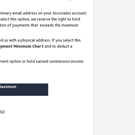
rimary email address on your Associates account.
lect this option, we reserve the right to hold
ortion of payments that exceeds the maximum
us with a physical address. If you select this
yment Minimum Chart
and to deduct a
ayment option or hold earned commission income
 Maximum
USD