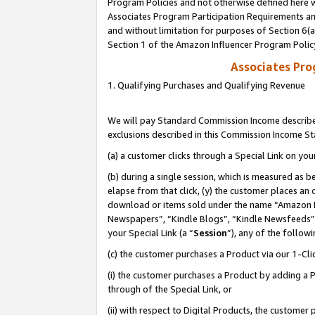
Program Policies and not otherwise defined here wi
Associates Program Participation Requirements and
and without limitation for purposes of Section 6(
Section 1 of the Amazon Influencer Program Polic
Associates Pr
1. Qualifying Purchases and Qualifying Revenue
We will pay Standard Commission Income described
exclusions described in this Commission Income S
(a) a customer clicks through a Special Link on you
(b) during a single session, which is measured as b
elapse from that click, (y) the customer places an
download or items sold under the name “Amazon M
Newspapers”, “Kindle Blogs”, “Kindle Newsfeeds”,
your Special Link (a “
Session
”), any of the follow
(c) the customer purchases a Product via our 1-Clic
(i) the customer purchases a Product by adding a Pr
through of the Special Link, or
(ii) with respect to Digital Products, the custom