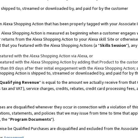
 is shipped to, streamed or downloaded by, and paid for by the customer
 an Alexa Shopping Action that has been properly tagged with your Associate 
to an Alexa Shopping Action is measured as beginning when a customer engages
er returns from the Alexa Shopping Action to your Alexa skill Site or otherwise
 that you featured with the Alexa Shopping Actions (a “
Skills Session
”), an
atured with the Alexa Shopping Action via Alexa, or
atured with the Alexa Shopping Action by adding that Product to the custome
 than 89 days after their initial engagement with the Alexa Shopping Action; 
 Shopping Action is shipped to, streamed or downloaded by, and paid for by 
Qualifying Revenue
” is equal to the amount we actually receive from that 
s tax and VAT), service charges, credits, rebates, credit card processing fees,
es are disqualified whenever they occur in connection with a violation of 
ations, statements, and policies that we may issue from time to time that ap
, the “
Program Documents
”).
wise be Qualified Purchases are disqualified and excluded from the Associa
ur
Agreement
,