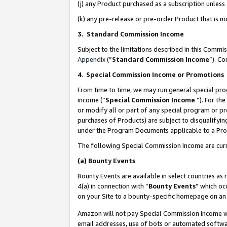
(j) any Product purchased as a subscription unles
(k) any pre-release or pre-order Product that is no
3. Standard Commission Income
Subject to the limitations described in this Comm
Appendix
(”
Standard Commission Income
”). C
4
.
Special Commission Income or Promotions
From time to time, we may run general special pro
income (“
Special Commission Income
”). For th
or modify all or part of any special program or p
purchases of Products) are subject to disqualifying
under the Program Documents applicable to a Produ
The following Special Commission Income are curr
(a)
Bounty Events
Bounty Events are available in select countries as 
4(a) in connection with “
Bounty Events
” which oc
on your Site to a bounty-specific homepage on an 
Amazon will not pay Special Commission Income whe
email addresses, use of bots or automated softwar