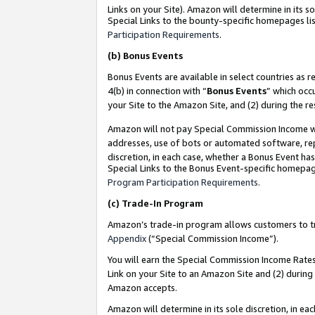
Links on your Site). Amazon will determine in its s
Special Links to the bounty-specific homepages lis
Participation Requirements
.
(b)
Bonus Events
Bonus Events are available in select countries as r
4(b) in connection with “
Bonus Events
” which occ
your Site to the Amazon Site, and (2) during the r
Amazon will not pay Special Commission Income whe
addresses, use of bots or automated software, repe
discretion, in each case, whether a Bonus Event has
Special Links to the Bonus Event-specific homepag
Program Participation Requirements
.
(c)
Trade-In Program
Amazon’s trade-in program allows customers to trad
Appendix
(“Special Commission Income”).
You will earn the Special Commission Income Rates 
Link on your Site to an Amazon Site and (2) during
Amazon accepts.
Amazon will determine in its sole discretion, in e