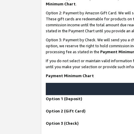
Minimum Chart
.
Option 2: Payment by Amazon Gift Card. We will s
These gift cards are redeemable for products on th
commission income until the total amount due rea
stated in the Payment Chart until you provide an
Option 3: Payment by Check. We will send you a ch
option, we reserve the right to hold commission i
processing fee as stated in the
Payment Minimu
If you do not select or maintain valid informati
until you make your selection or provide such info
Payment Minimum Chart
Option 1 (Deposit)
Option 2 (Gift Card)
Option 3 (Check)