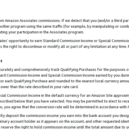
rom Amazon Associates commissions. If we detect that you (and/or a third par
her program using the same traffic (for example, by manipulating or combini
ting your participation in the Associates program.
iates’ opportunity to earn Standard Commission Income or Special Commissi
the right to discontinue or modify all or part of any limitation at any time.
nt
curately and comprehensively track Qualifying Purchases for the purposes of 
ndard Commission Income and Special Commission Income earned by you dur
or each Qualifying Purchase and rounded to the nearest local currency amoun
lower than the rate described in your rate card.
ial Commission Income in the default currency for an Amazon Site approxim
cribed below that you have selected. You may be permitted to elect to rece
so, you agree that the conversion rate will be determined in accordance with
ctly deposit the commission income you earn into the bank account you desi
imary account holder as it appears on the account, and other requested ident
 we reserve the right to hold commission income until the total amount due to