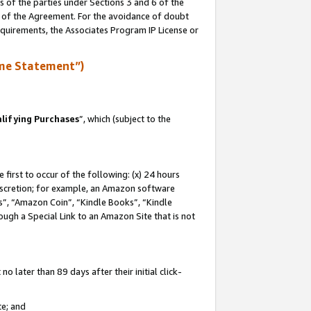
s of the parties under Sections 3 and 6 of the
n of the Agreement. For the avoidance of doubt
equirements, the Associates Program IP License or
me Statement”)
lifying Purchases
”, which (subject to the
first to occur of the following: (x) 24 hours
 discretion; for example, an Amazon software
, “Amazon Coin”, “Kindle Books”, “Kindle
hrough a Special Link to an Amazon Site that is not
 later than 89 days after their initial click-
te; and