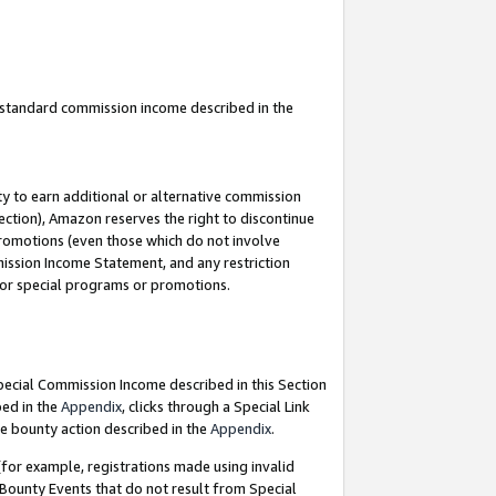
u standard commission income described in the
y to earn additional or alternative commission
ection), Amazon reserves the right to discontinue
promotions (even those which do not involve
mmission Income Statement, and any restriction
 for special programs or promotions.
Special Commission Income described in this Section
bed in the
Appendix
, clicks through a Special Link
e bounty action described in the
Appendix
.
for example, registrations made using invalid
 Bounty Events that do not result from Special