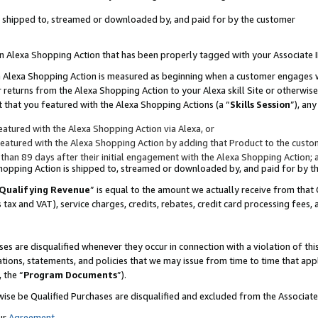
 is shipped to, streamed or downloaded by, and paid for by the customer
 an Alexa Shopping Action that has been properly tagged with your Associate 
to an Alexa Shopping Action is measured as beginning when a customer engages
er returns from the Alexa Shopping Action to your Alexa skill Site or otherwise
 that you featured with the Alexa Shopping Actions (a “
Skills Session
”), an
atured with the Alexa Shopping Action via Alexa, or
atured with the Alexa Shopping Action by adding that Product to the custome
 than 89 days after their initial engagement with the Alexa Shopping Action; 
 Shopping Action is shipped to, streamed or downloaded by, and paid for by 
Qualifying Revenue
” is equal to the amount we actually receive from that 
s tax and VAT), service charges, credits, rebates, credit card processing fees,
es are disqualified whenever they occur in connection with a violation of 
ations, statements, and policies that we may issue from time to time that ap
, the “
Program Documents
”).
wise be Qualified Purchases are disqualified and excluded from the Associa
ur
Agreement
,