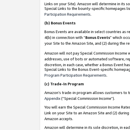
Links on your Site). Amazon will determine in its s
Special Links to the bounty-specific homepages lis
Participation Requirements
.
(b)
Bonus Events
Bonus Events are available in select countries as r
4(b) in connection with “
Bonus Events
” which occ
your Site to the Amazon Site, and (2) during the r
Amazon will not pay Special Commission Income whe
addresses, use of bots or automated software, repe
discretion, in each case, whether a Bonus Event has
Special Links to the Bonus Event-specific homepag
Program Participation Requirements
.
(c)
Trade-In Program
Amazon’s trade-in program allows customers to trad
Appendix
(“Special Commission Income”).
You will earn the Special Commission Income Rates 
Link on your Site to an Amazon Site and (2) during
Amazon accepts.
Amazon will determine in its sole discretion, in e