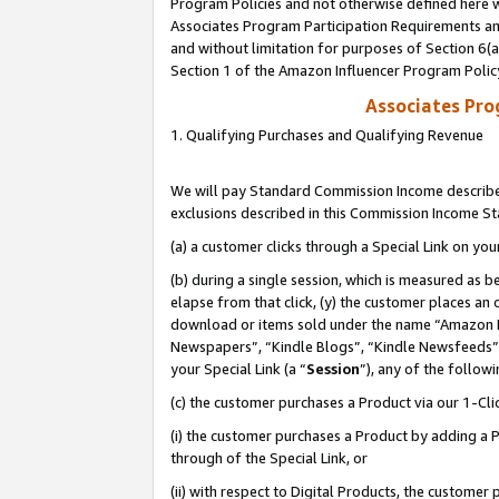
Program Policies and not otherwise defined here wi
Associates Program Participation Requirements and
and without limitation for purposes of Section 6(
Section 1 of the Amazon Influencer Program Polic
Associates Pr
1. Qualifying Purchases and Qualifying Revenue
We will pay Standard Commission Income described
exclusions described in this Commission Income S
(a) a customer clicks through a Special Link on you
(b) during a single session, which is measured as b
elapse from that click, (y) the customer places an
download or items sold under the name “Amazon M
Newspapers”, “Kindle Blogs”, “Kindle Newsfeeds”,
your Special Link (a “
Session
”), any of the follow
(c) the customer purchases a Product via our 1-Clic
(i) the customer purchases a Product by adding a Pr
through of the Special Link, or
(ii) with respect to Digital Products, the custom