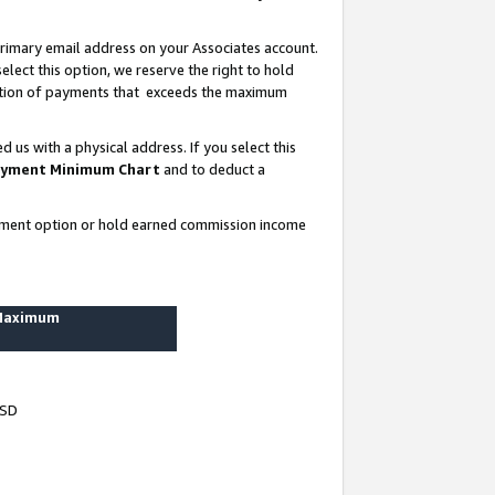
rimary email address on your Associates account.
lect this option, we reserve the right to hold
ortion of payments that exceeds the maximum
us with a physical address. If you select this
yment Minimum Chart
and to deduct a
ayment option or hold earned commission income
 Maximum
USD