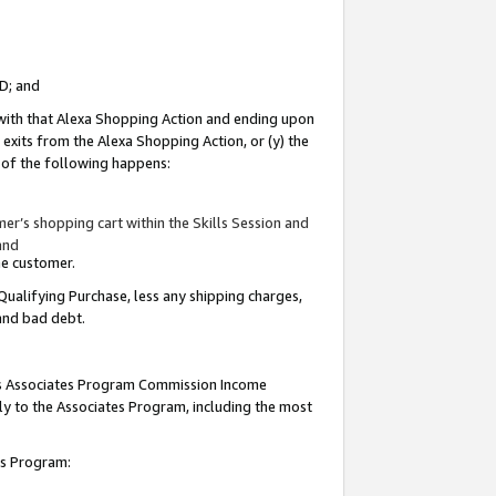
ID; and
 with that Alexa Shopping Action and ending upon
 exits from the Alexa Shopping Action, or (y) the
y of the following happens:
r’s shopping cart within the Skills Session and
and
the customer.
Qualifying Purchase, less any shipping charges,
 and bad debt.
this Associates Program Commission Income
ply to the Associates Program, including the most
tes Program: