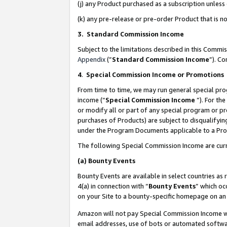
(j) any Product purchased as a subscription unles
(k) any pre-release or pre-order Product that is no
3. Standard Commission Income
Subject to the limitations described in this Comm
Appendix
(”
Standard Commission Income
”). C
4
.
Special Commission Income or Promotions
From time to time, we may run general special pro
income (“
Special Commission Income
”). For th
or modify all or part of any special program or p
purchases of Products) are subject to disqualifying
under the Program Documents applicable to a Produ
The following Special Commission Income are curr
(a)
Bounty Events
Bounty Events are available in select countries as 
4(a) in connection with “
Bounty Events
” which oc
on your Site to a bounty-specific homepage on an 
Amazon will not pay Special Commission Income whe
email addresses, use of bots or automated softwar