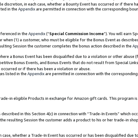
ole discretion, in each case, whether a Bounty Event has occurred or if there h
ted in the
Appendix
are permitted in connection with the corresponding bou
eferenced in the
Appendix
(“
Special Commission Income
”). You will earn S
ur when (1) a customer, who must be eligible for the Bonus Event as describe
esulting Session the customer completes the bonus action described in the
Ap
re a Bonus Event has been disqualified due to a violation or other abuse (f
titive Bonus Events, and Bonus Events that do not result from Special Links 
 occurred or if there has been a violation or abuse.
es listed in the
Appendix
are permitted in connection with the correspondin
e-in eligible Products in exchange for Amazon gift cards. This program is av
described in this Section 4(c) in connection with “Trade-In Events” which occ
 the resulting Session the customer adds a product to his or her trade-in sho
ach case, whether a Trade-In Event has occurred or has been disqualified due