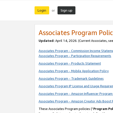
Login
Sign up
or
Associates Program Polic
Updated:
April 14, 2026. (Current Associates, se
Associates Program - Commission Income Statem
Associates Program - Participation Requirements
Associates Program - Products Statement
Associates Program - Mobile Application Policy
Associates Program - Trademark Guidelines
Associates Program IP License and Usage Require
Associates Program - Amazon Influencer Program 
Associates Program - Amazon Creator Ads Boost 
These Associates Program policies (“
Program Pol