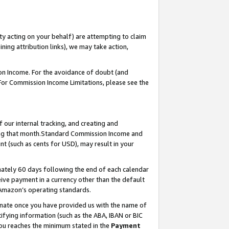
ty acting on your behalf) are attempting to claim
ng attribution links), we may take action,
on Income. For the avoidance of doubt (and
 For Commission Income Limitations, please see the
our internal tracking, and creating and
ing that month.Standard Commission Income and
t (such as cents for USD), may result in your
ately 60 days following the end of each calendar
ive payment in a currency other than the default
 Amazon’s operating standards.
gnate once you have provided us with the name of
ifying information (such as the ABA, IBAN or BIC
 you reaches the minimum stated in the
Payment