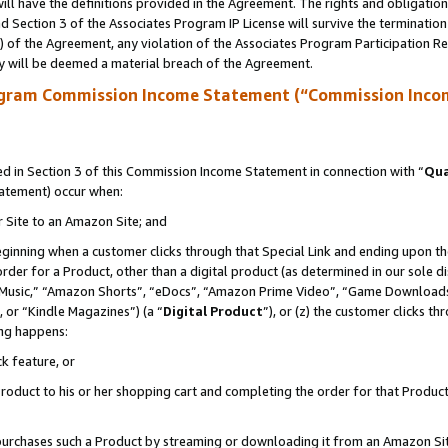
ll have the definitions provided in the Agreement. The rights and obligation
 Section 3 of the Associates Program IP License will survive the terminatio
a) of the Agreement, any violation of the Associates Program Participation R
y will be deemed a material breach of the Agreement.
ogram Commission Income Statement (“Commission Inco
 in Section 3 of this Commission Income Statement in connection with “
Qua
tatement) occur when:
r Site to an Amazon Site; and
eginning when a customer clicks through that Special Link and ending upon the 
 order for a Product, other than a digital product (as determined in our sole
usic,” “Amazon Shorts”, “eDocs”, “Amazon Prime Video”, “Game Downloads”
 or “Kindle Magazines”) (a “
Digital Product
”), or (z) the customer clicks t
ing happens:
k feature, or
oduct to his or her shopping cart and completing the order for that Product no
er purchases such a Product by streaming or downloading it from an Amazon Si