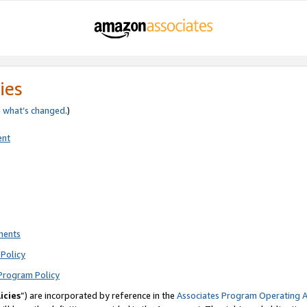
ies
e
what’s changed
.)
ent
ments
Policy
Program Policy
icies
”) are incorporated by reference in the
Associates Program Operating 