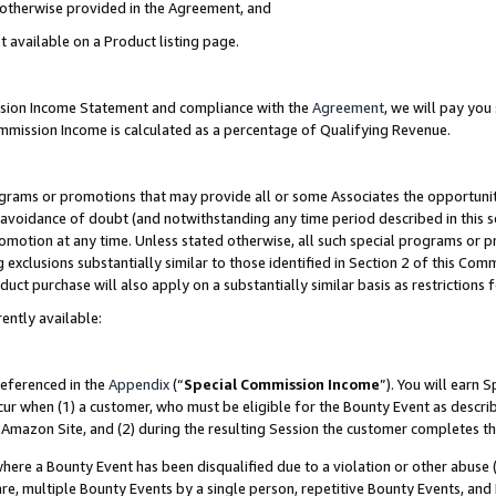
s otherwise provided in the Agreement, and
t available on a Product listing page.
ission Income Statement and compliance with the
Agreement
, we will pay yo
ommission Income is calculated as a percentage of Qualifying Revenue.
grams or promotions that may provide all or some Associates the opportunit
e avoidance of doubt (and notwithstanding any time period described in this s
romotion at any time. Unless stated otherwise, all such special programs or 
 exclusions substantially similar to those identified in Section 2 of this Co
ct purchase will also apply on a substantially similar basis as restrictions
ently available:
referenced in the
Appendix
(“
Special Commission Income
”). You will earn 
cur when (1) a customer, who must be eligible for the Bounty Event as descri
Amazon Site, and (2) during the resulting Session the customer completes th
re a Bounty Event has been disqualified due to a violation or other abuse (
e, multiple Bounty Events by a single person, repetitive Bounty Events, and