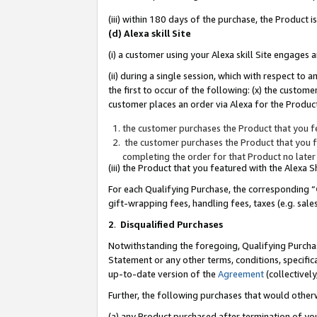
(iii) within 180 days of the purchase, the Product
(d) Alexa skill Site
(i) a customer using your Alexa skill Site engages
(ii) during a single session, which with respect 
the first to occur of the following: (x) the custom
customer places an order via Alexa for the Product
the customer purchases the Product that you fe
the customer purchases the Product that you fe
completing the order for that Product no later
(iii) the Product that you featured with the Alexa
For each Qualifying Purchase, the corresponding “
gift-wrapping fees, handling fees, taxes (e.g. sale
2
.
Disqualified Purchases
Notwithstanding the foregoing, Qualifying Purchas
Statement or any other terms, conditions, specific
up-to-date version of the
Agreement
(collectively
Further, the following purchases that would other
(a) any Product purchased after termination of yo