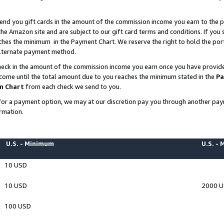
end you gift cards in the amount of the commission income you earn to the p
e Amazon site and are subject to our gift card terms and conditions. If you se
ches the minimum in the Payment Chart. We reserve the right to hold the p
 alternate payment method.
eck in the amount of the commission income you earn once you have provided 
ncome until the total amount due to you reaches the minimum stated in the
Pa
m Chart
from each check we send to you.
on for a payment option, we may at our discretion pay you through another p
rmation.
U.S. - Minimum
U.S. -
10 USD
10 USD
2000 
100 USD