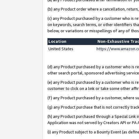
(b) any Product order where a cancellation, return,
(c) any Product purchased by a customer who is re
on keywords, search terms, or other identifiers th
below, or variations or misspellings of any of tho
Location
Non-Exhaustive Tra
United States
https://www.amazon.c
(d) any Product purchased by a customer who is ref
other search portal, sponsored advertising service, 
(e) any Product purchased by a customer who is ref
customer to click on a link or take some other affir
(f) any Product purchased by a customer, where s
(g) any Product purchase that is not correctly tra
(h) any Product purchased through a Special Link 
Application was not served by Creators API or PA A
(i) any Product subject to a Bounty Event (as def