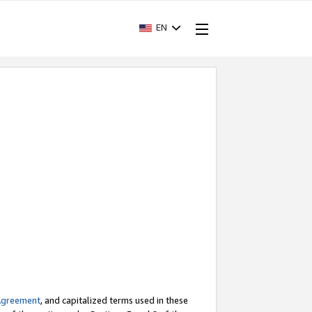
EN
Agreement
, and capitalized terms used in these