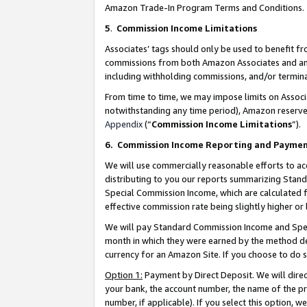
Amazon Trade-In Program Terms and Conditions.
5
.
Commission Income Limitations
Associates’ tags should only be used to benefit f
commissions from both Amazon Associates and anot
including withholding commissions, and/or termina
From time to time, we may impose limits on Assoc
notwithstanding any time period), Amazon reserves 
Appendix
(“
Commission Income Limitations
”).
6.
Commission Income Reporting and Payme
We will use commercially reasonable efforts to ac
distributing to you our reports summarizing Sta
Special Commission Income, which are calculated f
effective commission rate being slightly higher or 
We will pay Standard Commission Income and Spec
month in which they were earned by the method des
currency for an Amazon Site. If you choose to do 
Option 1:
Payment by Direct Deposit. We will dire
your bank, the account number, the name of the pr
number, if applicable). If you select this option,