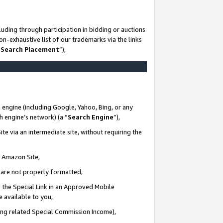
uding through participation in bidding or auctions
n-exhaustive list of our trademarks via the links
 Search Placement
”),
 engine (including Google, Yahoo, Bing, or any
ch engine’s network) (a “
Search Engine
”),
te via an intermediate site, without requiring the
n Amazon Site,
e are not properly formatted,
 the Special Link in an Approved Mobile
e available to you,
ding related Special Commission Income),