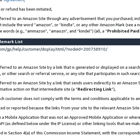
 or refund has been initiated,
ferred to an Amazon Site through any advertisement that you purchased, incl
at include the word “amazon”, or “kindle”, or any other Amazon Mark (see a no
se words (e.g., “ammazon”, “amaozn”, and “kindel”) (all, a “
Prohibited Paid
demark List
om/gp/help/customer/display.html/?nodeId=200738910/
erred to an Amazon Site by a link that is generated or displayed on a search
or other search or referral service, or any site that participates in such sear
erred to an Amazon Site by a link that sends users indirectly to an Amazon Si
mative action on that intermediate site (a “
Redirecting Link
”),
uch customer does not comply with the terms and conditions applicable to a
cked or reported because the links from your site to the relevant Amazon Sit
in a Mobile Application that was not an Approved Mobile Application or where
PI (as defined below under the IP License) or other linking tools that we mak
ined in Section 4(a) of this Commission Income Statement, with the correspon