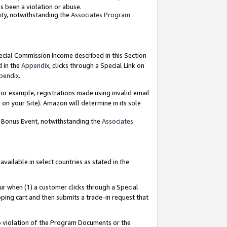
as been a violation or abuse.
nty, notwithstanding the
Associates Program
pecial Commission Income described in this Section
d in the
Appendix
, clicks through a Special Link on
pendix
.
or example, registrations made using invalid email
on your Site). Amazon will determine in its sole
g Bonus Event, notwithstanding the
Associates
ailable in select countries as stated in the
ur when (1) a customer clicks through a Special
pping cart and then submits a trade-in request that
 to violation of the Program Documents or the