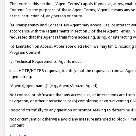
The terms in this section (“Agent Terms”) apply if you use, allow, enab
Content. For the purposes of these Agent Terms, "Agent” means any so
at the instruction of, any person or entity.
(a) Transparency and Consent. No Agent may access, use, or interact with 
accordance with the requirements in section 3 of these Agent Terms. In
requested that the Agent refrain from accessing, using, or interacting
(b) Limitation on Access. At our sole discretion, we may limit, includin
Program Content.
(c) Technical Requirements. Agents must:
In all HTTP/HTTPS requests, identify that the request is from an Agent 
agent string:
“Agent/[agent name]” (e.g., Agent/AmazonAgent)
Not conceal or obfuscate that any access, use, or interactions are fro
navigation, or other interactions or (b) completing or circumventing 
Respond truthfully to any question or prompt seeking to determine if 
Not circumvent or otherwise avoid any measure intended to block, limit
Content.