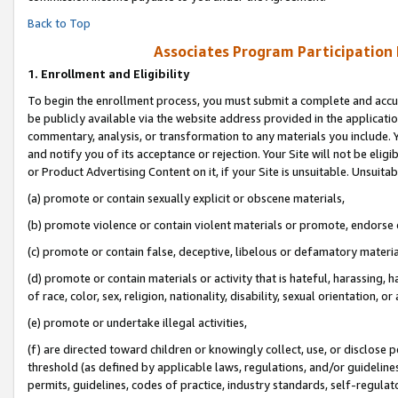
Back to Top
Associates Program Participation
1.
Enrollment and Eligibility
To begin the enrollment process, you must submit a complete and accur
be publicly available via the website address provided in the application
commentary, analysis, or transformation to any materials you include. Y
and notify you of its acceptance or rejection. Your Site will not be elig
or Product Advertising Content on it, if your Site is unsuitable. Unsuitab
(a) promote or contain sexually explicit or obscene materials,
(b) promote violence or contain violent materials or promote, endorse o
(c) promote or contain false, deceptive, libelous or defamatory materia
(d) promote or contain materials or activity that is hateful, harassing, h
of race, color, sex, religion, nationality, disability, sexual orientation, or 
(e) promote or undertake illegal activities,
(f) are directed toward children or knowingly collect, use, or disclose
threshold (as defined by applicable laws, regulations, and/or guidelines)
permits, guidelines, codes of practice, industry standards, self-regulat