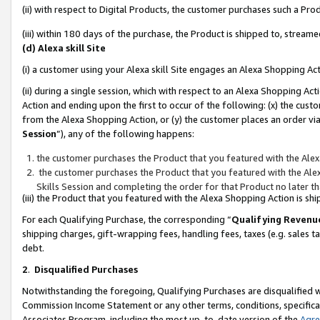
(ii) with respect to Digital Products, the customer purchases such a P
(iii) within 180 days of the purchase, the Product is shipped to, stre
(d) Alexa skill Site
(i) a customer using your Alexa skill Site engages an Alexa Shopping Ac
(ii) during a single session, which with respect to an Alexa Shopping 
Action and ending upon the first to occur of the following: (x) the cust
from the Alexa Shopping Action, or (y) the customer places an order via
Session
”), any of the following happens:
the customer purchases the Product that you featured with the Alex
the customer purchases the Product that you featured with the Alex
Skills Session and completing the order for that Product no later t
(iii) the Product that you featured with the Alexa Shopping Action is 
For each Qualifying Purchase, the corresponding “
Qualifying Revenu
shipping charges, gift-wrapping fees, handling fees, taxes (e.g. sales ta
debt.
2
.
Disqualified Purchases
Notwithstanding the foregoing, Qualifying Purchases are disqualified w
Commission Income Statement or any other terms, conditions, specificat
Associates Program, including the most up-to-date version of the
Agr