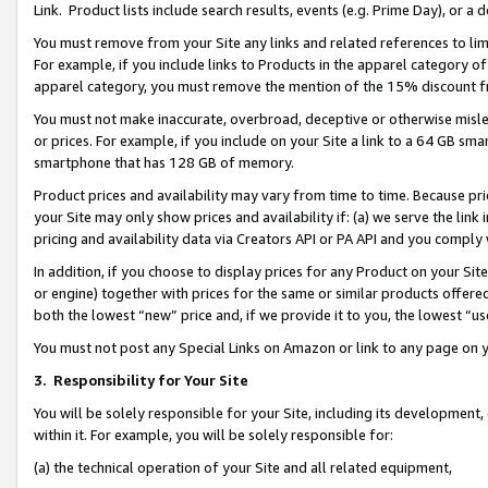
Link. Product lists include search results, events (e.g. Prime Day), or 
You must remove from your Site any links and related references to li
For example, if you include links to Products in the apparel category 
apparel category, you must remove the mention of the 15% discount f
You must not make inaccurate, overbroad, deceptive or otherwise misle
or prices. For example, if you include on your Site a link to a 64 GB sm
smartphone that has 128 GB of memory.
Product prices and availability may vary from time to time. Because pri
your Site may only show prices and availability if: (a) we serve the link 
pricing and availability data via Creators API or PA API and you comply
In addition, if you choose to display prices for any Product on your Si
or engine) together with prices for the same or similar products offer
both the lowest “new” price and, if we provide it to you, the lowest “us
You must not post any Special Links on Amazon or link to any page on 
3.
Responsibility for Your Site
You will be solely responsible for your Site, including its development
within it. For example, you will be solely responsible for:
(a) the technical operation of your Site and all related equipment,