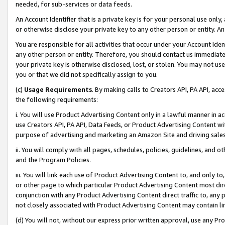
needed, for sub-services or data feeds.
An Account Identifier that is a private key is for your personal use only,
or otherwise disclose your private key to any other person or entity. An A
You are responsible for all activities that occur under your Account Ide
any other person or entity. Therefore, you should contact us immediate
your private key is otherwise disclosed, lost, or stolen. You may not u
you or that we did not specifically assign to you.
(c)
Usage Requirements
. By making calls to Creators API, PA API, ac
the following requirements:
i. You will use Product Advertising Content only in a lawful manner in a
use Creators API, PA API, Data Feeds, or Product Advertising Content wit
purpose of advertising and marketing an Amazon Site and driving sales
ii. You will comply with all pages, schedules, policies, guidelines, and o
and the Program Policies.
iii. You will link each use of Product Advertising Content to, and only 
or other page to which particular Product Advertising Content most direc
conjunction with any Product Advertising Content direct traffic to, any 
not closely associated with Product Advertising Content may contain lin
(d) You will not, without our express prior written approval, use any Pr