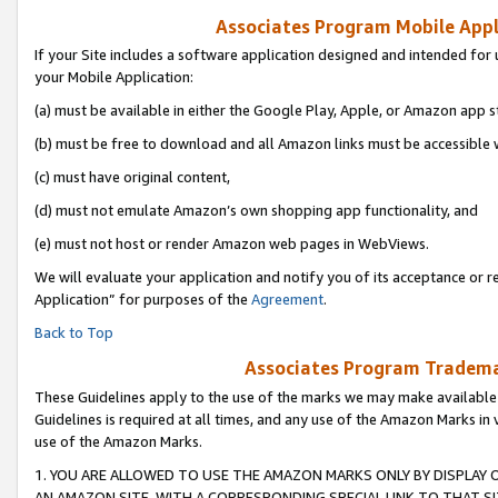
Associates Program Mobile Appli
If your Site includes a software application designed and intended for 
your Mobile Application:
(a) must be available in either the Google Play, Apple, or Amazon app s
(b) must be free to download and all Amazon links must be accessible 
(c) must have original content,
(d) must not emulate Amazon’s own shopping app functionality, and
(e) must not host or render Amazon web pages in WebViews.
We will evaluate your application and notify you of its acceptance or r
Application” for purposes of the
Agreement
.
Back to Top
Associates Program Trademar
These Guidelines apply to the use of the marks we may make available
Guidelines is required at all times, and any use of the Amazon Marks in 
use of the Amazon Marks.
1. YOU ARE ALLOWED TO USE THE AMAZON MARKS ONLY BY DISPLAY 
AN AMAZON SITE, WITH A CORRESPONDING SPECIAL LINK TO THAT SI