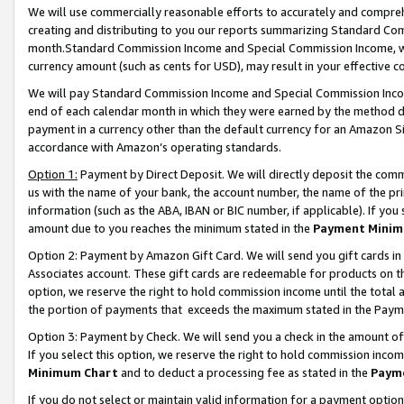
We will use commercially reasonable efforts to accurately and comprehe
creating and distributing to you our reports summarizing Standard C
month.Standard Commission Income and Special Commission Income, whi
currency amount (such as cents for USD), may result in your effective co
We will pay Standard Commission Income and Special Commission Incom
end of each calendar month in which they were earned by the method de
payment in a currency other than the default currency for an Amazon Sit
accordance with Amazon’s operating standards.
Option 1:
Payment by Direct Deposit. We will directly deposit the com
us with the name of your bank, the account number, the name of the pri
information (such as the ABA, IBAN or BIC number, if applicable). If you 
amount due to you reaches the minimum stated in the
Payment Minim
Option 2: Payment by Amazon Gift Card. We will send you gift cards i
Associates account. These gift cards are redeemable for products on the
option, we reserve the right to hold commission income until the tota
the portion of payments that exceeds the maximum stated in the Paym
Option 3: Payment by Check. We will send you a check in the amount of
If you select this option, we reserve the right to hold commission inco
Minimum Chart
and to deduct a processing fee as stated in the
Paym
If you do not select or maintain valid information for a payment opti