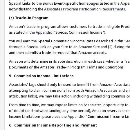
Special Links to the Bonus Event-specific homepages listed in the
Appe
notwithstanding the
Associates Program Participation Requirements
.
(c)
Trade-In Program
Amazon’s trade-in program allows customers to trade-in eligible Produc
as stated in the
Appendix
(“Special Commission Income”).
You will earn the Special Commission Income Rates described in this Sec
through a Special Link on your Site to an Amazon Site and (2) during th
and then submits a trade-in request that Amazon accepts.
Amazon will determine in its sole discretion, in each case, whether a T
Documents or the Amazon Trade-In Program Terms and Conditions.
5
.
Commission Income Limitations
Associates’ tags should only be used to benefit from Amazon Associates
attempting to claim commissions from both Amazon Associates and ano
attribution links), we may take action, including withholding commissio
From time to time, we may impose limits on Associates’ opportunity t
of doubt (and notwithstanding any time period), Amazon reserves the ri
Income Limitations, please see the
Appendix
(“
Commission Income Li
6.
Commission Income Reporting and Payment