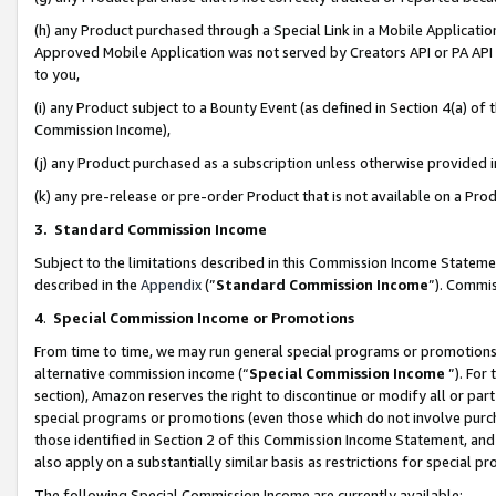
(h) any Product purchased through a Special Link in a Mobile Applicatio
Approved Mobile Application was not served by Creators API or PA API (
to you,
(i) any Product subject to a Bounty Event (as defined in Section 4(a) o
Commission Income),
(j) any Product purchased as a subscription unless otherwise provided
(k) any pre-release or pre-order Product that is not available on a Prod
3. Standard Commission Income
Subject to the limitations described in this Commission Income Statem
described in the
Appendix
(”
Standard Commission Income
”). Commis
4
.
Special Commission Income or Promotions
From time to time, we may run general special programs or promotions 
alternative commission income (“
Special Commission Income
”). For
section), Amazon reserves the right to discontinue or modify all or par
special programs or promotions (even those which do not involve purcha
those identified in Section 2 of this Commission Income Statement, an
also apply on a substantially similar basis as restrictions for special 
The following Special Commission Income are currently available: