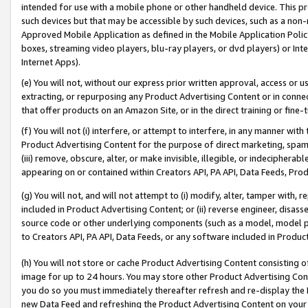
intended for use with a mobile phone or other handheld device. This proh
such devices but that may be accessible by such devices, such as a non-
Approved Mobile Application as defined in the Mobile Application Policy; 
boxes, streaming video players, blu-ray players, or dvd players) or Inte
Internet Apps).
(e) You will not, without our express prior written approval, access or 
extracting, or repurposing any Product Advertising Content or in connec
that offer products on an Amazon Site, or in the direct training or fin
(f) You will not (i) interfere, or attempt to interfere, in any manner wit
Product Advertising Content for the purpose of direct marketing, spammi
(iii) remove, obscure, alter, or make invisible, illegible, or indecipherab
appearing on or contained within Creators API, PA API, Data Feeds, Prod
(g) You will not, and will not attempt to (i) modify, alter, tamper with,
included in Product Advertising Content; or (ii) reverse engineer, disa
source code or other underlying components (such as a model, model pa
to Creators API, PA API, Data Feeds, or any software included in Produc
(h) You will not store or cache Product Advertising Content consisting 
image for up to 24 hours. You may store other Product Advertising Cont
you do so you must immediately thereafter refresh and re-display the P
new Data Feed and refreshing the Product Advertising Content on your 