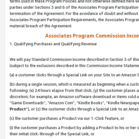
terms used in these Program Policies and not otherwise defined here wil
parties under Sections 3 and 6 of the Associates Program Participation
termination of the Agreement. For the avoidance of doubt and without l
Associates Program Participation Requirements, the Associates Program
material breach of the Agreement.
Associates Program Commission Inco
1. Qualifying Purchases and Qualifying Revenue
We will pay Standard Commission Income described in Section 3 of thi
(subject to the exclusions described in this Commission Income Stateme
(a) a customer clicks through a Special Link on your Site to an Amazon S
(b) during a single session, which is measured as beginning when a custo
following: (x) 24 hours elapse from that click, (y) the customer places 
discretion; for example, an Amazon software download or items sold 
“Game Downloads”, “Amazon Coin”, “Kindle Books”, “Kindle Newspapers”
Product
”), or (z) the customer clicks through a Special Link to an Amazo
(c) the customer purchases a Product via our 1-Click feature, or
(i) the customer purchases a Product by adding a Product to his or her
their initial click-through of the Special Link, or