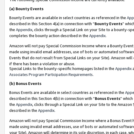
(a)
Bounty Events
Bounty Events are available in select countries as referenced in the
App
described in this Section 4(a) in connection with “
Bounty Events
” whic
the
Appendix
, clicks through a Special Link on your Site to a bounty-s
completes the bounty action described in the
Appendix
.
Amazon will not pay Special Commission Income where a Bounty Event ha
made using invalid email addresses, use of bots or automated software
Events that do not result from Special Links on your Site). Amazon will 
if there has been a violation or abuse.
Special Links to the bounty-specific homepages listed in the
Appendix
a
Associates Program Participation Requirements
.
(b)
Bonus Events
Bonus Events are available in select countries as referenced in the
Appe
described in this Section 4(b) in connection with “
Bonus Events
” which
the
Appendix
, clicks through a Special Link on your Site to the Amazon
described in the
Appendix
.
Amazon will not pay Special Commission Income where a Bonus Event has
made using invalid email addresses, use of bots or automated software,
your Site). Amazon will determine in its sole discretion, in each case, w