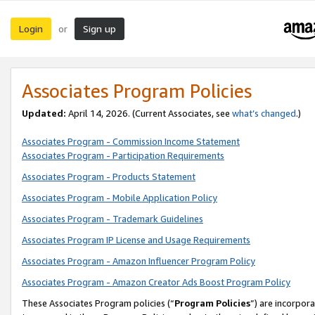
Login
Sign up
or
Associates Program Policies
Updated:
April 14, 2026. (Current Associates, see
what’s changed
.)
Associates Program - Commission Income Statement
Associates Program - Participation Requirements
Associates Program - Products Statement
Associates Program - Mobile Application Policy
Associates Program - Trademark Guidelines
Associates Program IP License and Usage Requirements
Associates Program - Amazon Influencer Program Policy
Associates Program - Amazon Creator Ads Boost Program Policy
These Associates Program policies (“
Program Policies
”) are incorpor