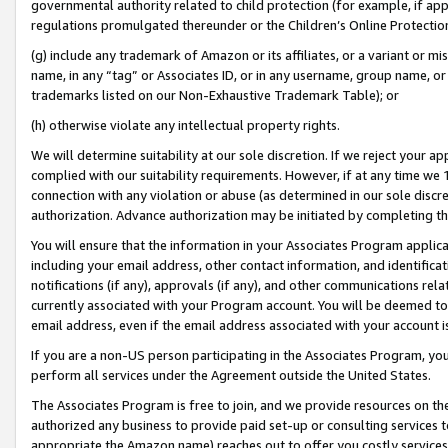
governmental authority related to child protection (for example, if app
regulations promulgated thereunder or the Children’s Online Protection
(g) include any trademark of Amazon or its affiliates, or a variant or 
name, in any “tag” or Associates ID, or in any username, group name, or 
trademarks listed on our Non-Exhaustive Trademark Table); or
(h) otherwise violate any intellectual property rights.
We will determine suitability at our sole discretion. If we reject your 
complied with our suitability requirements. However, if at any time we 1
connection with any violation or abuse (as determined in our sole disc
authorization. Advance authorization may be initiated by completing t
You will ensure that the information in your Associates Program applic
including your email address, other contact information, and identifica
notifications (if any), approvals (if any), and other communications re
currently associated with your Program account. You will be deemed to 
email address, even if the email address associated with your account i
If you are a non-US person participating in the Associates Program, you
perform all services under the Agreement outside the United States.
The Associates Program is free to join, and we provide resources on th
authorized any business to provide paid set-up or consulting services t
appropriate the Amazon name) reaches out to offer you costly services