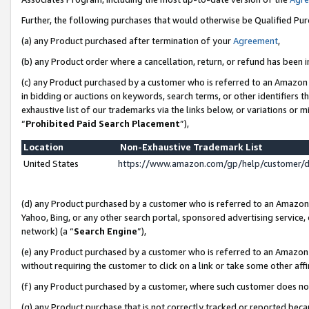
Further, the following purchases that would otherwise be Qualified Pu
(a) any Product purchased after termination of your
Agreement
,
(b) any Product order where a cancellation, return, or refund has been in
(c) any Product purchased by a customer who is referred to an Amazon 
in bidding or auctions on keywords, search terms, or other identifiers 
exhaustive list of our trademarks via the links below, or variations or 
“
Prohibited Paid Search Placement
”),
Location
Non-Exhaustive Trademark List
United States
https://www.amazon.com/gp/help/customer/
(d) any Product purchased by a customer who is referred to an Amazon S
Yahoo, Bing, or any other search portal, sponsored advertising service, o
network) (a “
Search Engine
”),
(e) any Product purchased by a customer who is referred to an Amazon Si
without requiring the customer to click on a link or take some other affi
(f) any Product purchased by a customer, where such customer does no
(g) any Product purchase that is not correctly tracked or reported beca