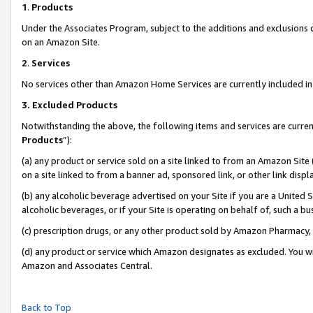
1
.
Products
Under the Associates Program, subject to the additions and exclusions d
on an Amazon Site.
2
.
Services
No services other than Amazon Home Services are currently included in 
3.
Excluded Products
Notwithstanding the above, the following items and services are curren
Products
”):
(a) any product or service sold on a site linked to from an Amazon Site
on a site linked to from a banner ad, sponsored link, or other link dis
(b) any alcoholic beverage advertised on your Site if you are a United 
alcoholic beverages, or if your Site is operating on behalf of, such a b
(c) prescription drugs, or any other product sold by Amazon Pharmacy,
(d) any product or service which Amazon designates as excluded. You will 
Amazon and Associates Central.
Back to Top