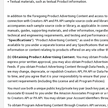
• Textual materials, such as textual Product information.
In addition to the foregoing Product Advertising Content and access to
connection with Creators API and PA API sample source code and librarie
accompanies each sample source code or library, as applicable. In conne
manuals, guides, supporting materials, and other information, regardless
technical and engineering requirements, and testing and performance cri
“
Specifications
”). “Product Advertising Content,” as used in this Lic
available to you under a separate license and any Specifications that we
information or content relating to products offered on any site other 
(b)
Obtaining Product Advertising Content.
You may obtain Product
express prior written approval, you may also obtain Product Advertisi
Feeds. If you obtain Product Advertising Content through Data Feeds, yo
we may change, deprecate, or republish Creators API, PA API or Data Fee
to time, and you agree that it is your responsibility to ensure that your
current requirements (including this License and all Program Policies).
You must use both a unique public key/private key pair (each key pair, a
Associate ID issued to you under the Amazon Associates Program or a r
to Creators API or PA API. You may obtain your Account Identifiers thro
To obtain Program Advertising Content through Creators API services, y