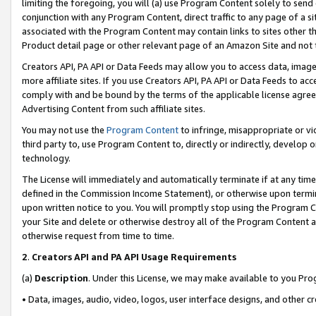
limiting the foregoing, you will (a) use Program Content solely to send
conjunction with any Program Content, direct traffic to any page of a si
associated with the Program Content may contain links to sites other t
Product detail page or other relevant page of an Amazon Site and not 
Creators API, PA API or Data Feeds may allow you to access data, image
more affiliate sites. If you use Creators API, PA API or Data Feeds to ac
comply with and be bound by the terms of the applicable license agreem
Advertising Content from such affiliate sites.
You may not use the
Program Content
to infringe, misappropriate or vio
third party to, use Program Content to, directly or indirectly, develo
technology.
The License will immediately and automatically terminate if at any ti
defined in the Commission Income Statement), or otherwise upon termina
upon written notice to you. You will promptly stop using the Program 
your Site and delete or otherwise destroy all of the Program Content 
otherwise request from time to time.
2
.
Creators API and PA API Usage Requirements
(a)
Description
. Under this License, we may make available to you Pr
• Data, images, audio, video, logos, user interface designs, and other c