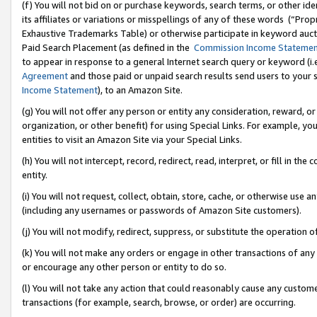
(f) You will not bid on or purchase keywords, search terms, or other id
its affiliates or variations or misspellings of any of these words (“Pr
Exhaustive Trademarks Table) or otherwise participate in keyword aucti
Paid Search Placement (as defined in the
Commission Income Stateme
to appear in response to a general Internet search query or keyword (i.e.
Agreement
and those paid or unpaid search results send users to your sit
Income Statement
), to an Amazon Site.
(g) You will not offer any person or entity any consideration, reward, or
organization, or other benefit) for using Special Links. For example, 
entities to visit an Amazon Site via your Special Links.
(h) You will not intercept, record, redirect, read, interpret, or fill in 
entity.
(i) You will not request, collect, obtain, store, cache, or otherwise us
(including any usernames or passwords of Amazon Site customers).
(j) You will not modify, redirect, suppress, or substitute the operation 
(k) You will not make any orders or engage in other transactions of any 
or encourage any other person or entity to do so.
(l) You will not take any action that could reasonably cause any custome
transactions (for example, search, browse, or order) are occurring.