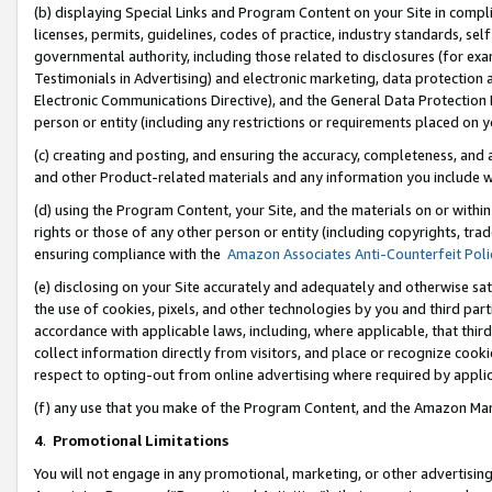
(b) displaying Special Links and Program Content on your Site in compl
licenses, permits, guidelines, codes of practice, industry standards, se
governmental authority, including those related to disclosures (for ex
Testimonials in Advertising) and electronic marketing, data protection 
Electronic Communications Directive), and the General Data Protecti
person or entity (including any restrictions or requirements placed on y
(c) creating and posting, and ensuring the accuracy, completeness, and 
and other Product-related materials and any information you include wi
(d) using the Program Content, your Site, and the materials on or within
rights or those of any other person or entity (including copyrights, trad
ensuring compliance with the
Amazon Associates Anti-Counterfeit Poli
(e) disclosing on your Site accurately and adequately and otherwise sat
the use of cookies, pixels, and other technologies by you and third part
accordance with applicable laws, including, where applicable, that thir
collect information directly from visitors, and place or recognize cooki
respect to opting-out from online advertising where required by appli
(f) any use that you make of the Program Content, and the Amazon Mar
4
.
Promotional Limitations
You will not engage in any promotional, marketing, or other advertising a