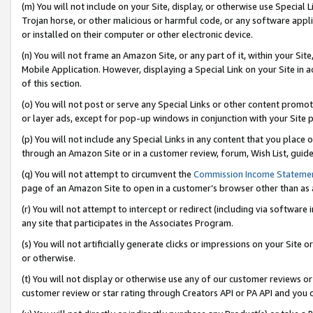
(m) You will not include on your Site, display, or otherwise use Specia
Trojan horse, or other malicious or harmful code, or any software app
or installed on their computer or other electronic device.
(n) You will not frame an Amazon Site, or any part of it, within your Sit
Mobile Application. However, displaying a Special Link on your Site in a
of this section.
(o) You will not post or serve any Special Links or other content prom
or layer ads, except for pop-up windows in conjunction with your Site 
(p) You will not include any Special Links in any content that you place
through an Amazon Site or in a customer review, forum, Wish List, guid
(q) You will not attempt to circumvent the
Commission Income Stateme
page of an Amazon Site to open in a customer’s browser other than as a 
(r) You will not attempt to intercept or redirect (including via softwar
any site that participates in the Associates Program.
(s) You will not artificially generate clicks or impressions on your Si
or otherwise.
(t) You will not display or otherwise use any of our customer reviews or 
customer review or star rating through Creators API or PA API and you 