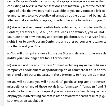
resize Program Content consisting of a graphic image in a manner that
consisting of text in a manner that does not materially alter the meanin
types of links that we may make available to you may contain a link to 
example, links to privacy policy information at the bottom of banners);
alter, or make invisible, illegible, or indecipherable to visitors of your 
(b) You will not sell, resell, redistribute, sublicense, or transfer any 
Content, Creators API, PA API, or Data Feeds. For example, you will not 
your Site or on or within any application, platform, site, or service (in
rights in or to any Program Content to any other person or entity, nor wi
site that is not your Site.
(c) You will promptly remove from your Site and delete or otherwise d
notify you is no longer available for your use.
(d) You will not use any Program Content, including any name or likene
company’s endorsement or sponsorship of, or commercial tie-in or other 
unrelated third party materials in close proximity to Program Content).
(e) You will not (and you will not seek to) purchase, register or otherw
misspellings of any of those words (e.g., “ammazon,” “amaozn,” and “kin
available to us, upon our request you will cause any Search Engine de
display your advertising content in association with search results (e.
such exclusion capabilities.