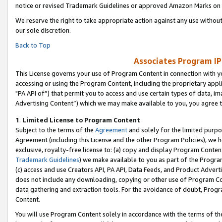
notice or revised Trademark Guidelines or approved Amazon Marks on t
We reserve the right to take appropriate action against any use without
our sole discretion.
Back to Top
Associates Program IP
This License governs your use of Program Content in connection with yo
accessing or using the Program Content, including the proprietary appli
"PA API of”) that permit you to access and use certain types of data, i
Advertising Content”) which we may make available to you, you agree t
1
.
Limited License to Program Content
Subject to the terms of the
Agreement
and solely for the limited purpo
Agreement (including this License and the other Program Policies), we 
exclusive, royalty-free license to: (a) copy and display Program Conten
Trademark Guidelines
) we make available to you as part of the Progra
(c) access and use Creators API, PA API, Data Feeds, and Product Adverti
does not include any downloading, copying or other use of Program Conte
data gathering and extraction tools. For the avoidance of doubt, Progr
Content.
You will use Program Content solely in accordance with the terms of t