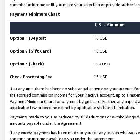
commission income until you make your selection or provide such infor
Payment Minimum Chart
U.S. - Minimum
Option 1 (Deposit)
10 USD
Option 2 (Gift Card)
10 USD
Option 3 (Check)
100 USD
Check Processing Fee
15 USD
If at any time there has been no substantial activity on your account for 
the accrued commission income for your inactive account, up to a max
Payment Minimum Chart for payment by gift card. Further, any unpaid 
applicable law or become extinct by applicable statute of limitation.
Payments made to you, as reduced by all deductions or withholdings de
amounts payable under the Agreement.
If any excess payment has been made to you for any reason whatsoever,
commission income payable to you under the Agreement.