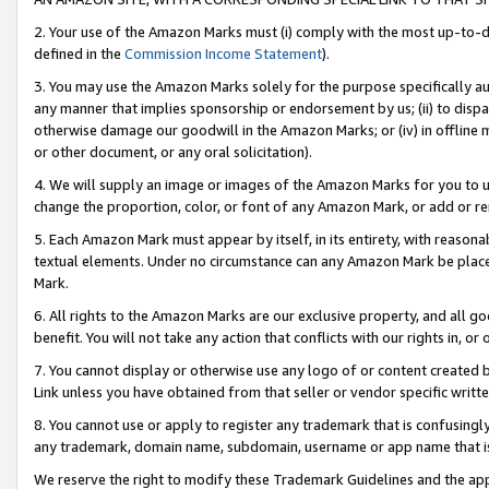
2. Your use of the Amazon Marks must (i) comply with the most up-to-da
defined in the
Commission Income Statement
).
3. You may use the Amazon Marks solely for the purpose specifically a
any manner that implies sponsorship or endorsement by us; (ii) to disparag
otherwise damage our goodwill in the Amazon Marks; or (iv) in offline ma
or other document, or any oral solicitation).
4. We will supply an image or images of the Amazon Marks for you to 
change the proportion, color, or font of any Amazon Mark, or add or
5. Each Amazon Mark must appear by itself, in its entirety, with reason
textual elements. Under no circumstance can any Amazon Mark be placed
Mark.
6. All rights to the Amazon Marks are our exclusive property, and all 
benefit. You will not take any action that conflicts with our rights in, 
7. You cannot display or otherwise use any logo of or content created b
Link unless you have obtained from that seller or vendor specific writte
8. You cannot use or apply to register any trademark that is confusingly
any trademark, domain name, subdomain, username or app name that is c
We reserve the right to modify these Trademark Guidelines and the app