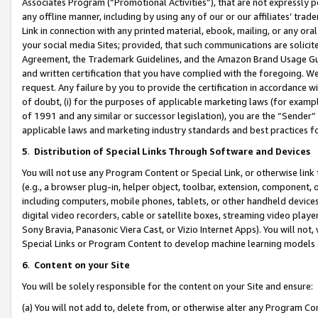
Associates Program (“Promotional Activities”), that are not expressly 
any offline manner, including by using any of our or our affiliates’ tr
Link in connection with any printed material, ebook, mailing, or any ora
your social media Sites; provided, that such communications are solicite
Agreement, the Trademark Guidelines, and the Amazon Brand Usage Guid
and written certification that you have complied with the foregoing. We w
request. Any failure by you to provide the certification in accordance w
of doubt, (i) for the purposes of applicable marketing laws (for exam
of 1991 and any similar or successor legislation), you are the “Sender”
applicable laws and marketing industry standards and best practices f
5
.
Distribution of Special Links Through Software and Devices
You will not use any Program Content or Special Link, or otherwise link 
(e.g., a browser plug-in, helper object, toolbar, extension, component, 
including computers, mobile phones, tablets, or other handheld devices 
digital video recorders, cable or satellite boxes, streaming video playe
Sony Bravia, Panasonic Viera Cast, or Vizio Internet Apps). You will not,
Special Links or Program Content to develop machine learning models 
6
.
Content on your Site
You will be solely responsible for the content on your Site and ensure:
(a) You will not add to, delete from, or otherwise alter any Program Co