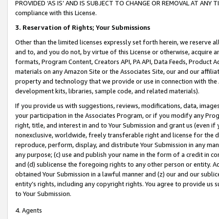
PROVIDED ‘AS IS’ AND IS SUBJECT TO CHANGE OR REMOVAL AT ANY TIME.”
compliance with this License.
3.
Reservation of Rights; Your Submissions
Other than the limited licenses expressly set forth herein, we reserve all 
and to, and you do not, by virtue of this License or otherwise, acquire an
formats, Program Content, Creators API, PA API, Data Feeds, Product 
materials on any Amazon Site or the Associates Site, our and our affili
property and technology that we provide or use in connection with the
development kits, libraries, sample code, and related materials).
If you provide us with suggestions, reviews, modifications, data, image
your participation in the Associates Program, or if you modify any Prog
right, title, and interest in and to Your Submission and grant us (even 
nonexclusive, worldwide, freely transferable right and license for the du
reproduce, perform, display, and distribute Your Submission in any man
any purpose; (c) use and publish your name in the form of a credit in c
and (d) sublicense the foregoing rights to any other person or entity. A
obtained Your Submission in a lawful manner and (z) our and our sublice
entity’s rights, including any copyright rights. You agree to provide us
to Your Submission.
4. Agents