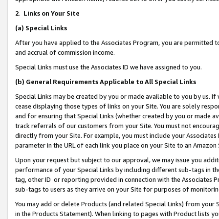
2
.
Links on Your Site
(a)
Special Links
After you have applied to the Associates Program, you are permitted to 
and accrual of commission income.
Special Links must use the Associates ID we have assigned to you.
(b)
General Requirements Applicable to All Special Links
Special Links may be created by you or made available to you by us. If 
cease displaying those types of links on your Site. You are solely respo
and for ensuring that Special Links (whether created by you or made av
track referrals of our customers from your Site. You must not encoura
directly from your Site. For example, you must include your Associates
parameter in the URL of each link you place on your Site to an Amazon 
Upon your request but subject to our approval, we may issue you addit
performance of your Special Links by including different sub-tags in t
tag, other ID or reporting provided in connection with the Associates P
sub-tags to users as they arrive on your Site for purposes of monitorin
You may add or delete Products (and related Special Links) from your Si
in the Products Statement). When linking to pages with Product lists you