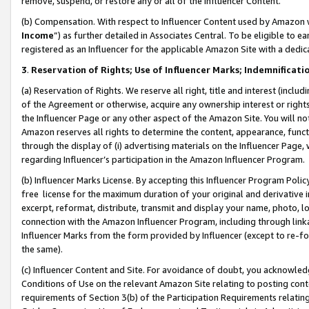
remove, suspend, or restore any or all of the Influencer Content.
(b) Compensation. With respect to Influencer Content used by Amazon w
Income
”) as further detailed in Associates Central. To be eligible t
registered as an Influencer for the applicable Amazon Site with a dedic
3
.
Reservation of Rights; Use of Influencer Marks; Indemnificati
(a) Reservation of Rights. We reserve all right, title and interest (includ
of the Agreement or otherwise, acquire any ownership interest or rights
the Influencer Page or any other aspect of the Amazon Site. You will not 
Amazon reserves all rights to determine the content, appearance, functi
through the display of (i) advertising materials on the Influencer Page, w
regarding Influencer’s participation in the Amazon Influencer Program.
(b) Influencer Marks License. By accepting this Influencer Program Poli
free license for the maximum duration of your original and derivative in
excerpt, reformat, distribute, transmit and display your name, photo, 
connection with the Amazon Influencer Program, including through link
Influencer Marks from the form provided by Influencer (except to re-for
the same).
(c) Influencer Content and Site. For avoidance of doubt, you acknowledg
Conditions of Use on the relevant Amazon Site relating to posting conte
requirements of Section 3(b) of the Participation Requirements relating