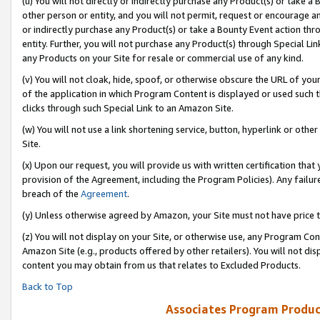
(u) You will not directly or indirectly purchase any Product(s) or take a
other person or entity, and you will not permit, request or encourage an
or indirectly purchase any Product(s) or take a Bounty Event action thro
entity. Further, you will not purchase any Product(s) through Special Li
any Products on your Site for resale or commercial use of any kind.
(v) You will not cloak, hide, spoof, or otherwise obscure the URL of your
of the application in which Program Content is displayed or used such 
clicks through such Special Link to an Amazon Site.
(w) You will not use a link shortening service, button, hyperlink or oth
Site.
(x) Upon our request, you will provide us with written certification tha
provision of the Agreement, including the Program Policies). Any failure
breach of the
Agreement
.
(y) Unless otherwise agreed by Amazon, your Site must not have price tr
(z) You will not display on your Site, or otherwise use, any Program Con
Amazon Site (e.g., products offered by other retailers). You will not di
content you may obtain from us that relates to Excluded Products.
Back to Top
Associates Program Produc