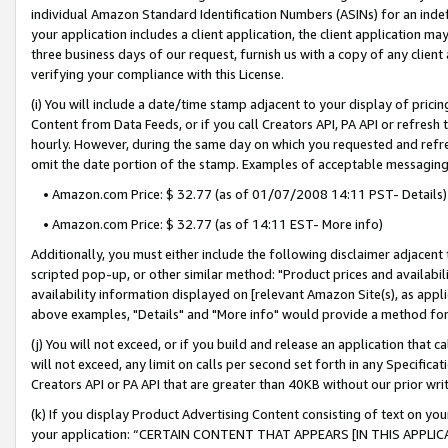
individual Amazon Standard Identification Numbers (ASINs) for an indefi
your application includes a client application, the client application m
three business days of our request, furnish us with a copy of any clien
verifying your compliance with this License.
(i) You will include a date/time stamp adjacent to your display of prici
Content from Data Feeds, or if you call Creators API, PA API or refresh
hourly. However, during the same day on which you requested and refre
omit the date portion of the stamp. Examples of acceptable messaging
• Amazon.com Price: $ 32.77 (as of 01/07/2008 14:11 PST- Details)
• Amazon.com Price: $ 32.77 (as of 14:11 EST- More info)
Additionally, you must either include the following disclaimer adjacent t
scripted pop-up, or other similar method: "Product prices and availabil
availability information displayed on [relevant Amazon Site(s), as appli
above examples, "Details" and "More info" would provide a method for 
(j) You will not exceed, or if you build and release an application that c
will not exceed, any limit on calls per second set forth in any Specifica
Creators API or PA API that are greater than 40KB without our prior wri
(k) If you display Product Advertising Content consisting of text on your
your application: “CERTAIN CONTENT THAT APPEARS [IN THIS APPLIC