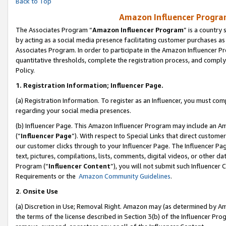
Back to Top
Amazon Influencer Program
The Associates Program “
Amazon Influencer Program
” is a country
by acting as a social media presence facilitating customer purchases as
Associates Program. In order to participate in the Amazon Influencer Pr
quantitative thresholds, complete the registration process, and comply
Policy.
1.
Registration Information; Influencer Page.
(a) Registration Information. To register as an Influencer, you must co
regarding your social media presences.
(b) Influencer Page. This Amazon Influencer Program may include an A
(“
Influencer Page
”). With respect to Special Links that direct custom
our customer clicks through to your Influencer Page. The Influencer Pag
text, pictures, compilations, lists, comments, digital videos, or other
Program (“
Influencer Content
”), you will not submit such Influencer 
Requirements or the
Amazon Community Guidelines
.
2
.
Onsite Use
(a) Discretion in Use; Removal Right. Amazon may (as determined by Amaz
the terms of the license described in Section 3(b) of the Influencer Prog