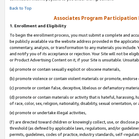
Back to Top
Associates Program Participation
1.
Enrollment and Eligibility
To begin the enrollment process, you must submit a complete and accur
be publicly available via the website address provided in the application
commentary, analysis, or transformation to any materials you include. Y
and notify you of its acceptance or rejection. Your Site will not be elig
or Product Advertising Content on it, if your Site is unsuitable. Unsuitab
(a) promote or contain sexually explicit or obscene materials,
(b) promote violence or contain violent materials or promote, endorse o
(c) promote or contain false, deceptive, libelous or defamatory materia
(d) promote or contain materials or activity that is hateful, harassing, h
of race, color, sex, religion, nationality, disability, sexual orientation, or 
(e) promote or undertake illegal activities,
(f) are directed toward children or knowingly collect, use, or disclose
threshold (as defined by applicable laws, regulations, and/or guidelines)
permits, guidelines, codes of practice, industry standards, self-regulat