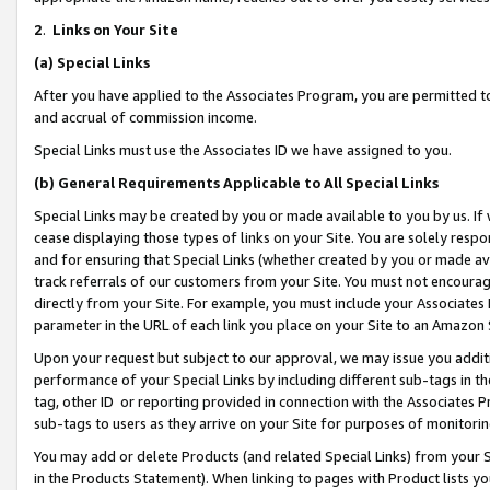
2
.
Links on Your Site
(a)
Special Links
After you have applied to the Associates Program, you are permitted to 
and accrual of commission income.
Special Links must use the Associates ID we have assigned to you.
(b)
General Requirements Applicable to All Special Links
Special Links may be created by you or made available to you by us. If 
cease displaying those types of links on your Site. You are solely respo
and for ensuring that Special Links (whether created by you or made av
track referrals of our customers from your Site. You must not encoura
directly from your Site. For example, you must include your Associates
parameter in the URL of each link you place on your Site to an Amazon 
Upon your request but subject to our approval, we may issue you addit
performance of your Special Links by including different sub-tags in t
tag, other ID or reporting provided in connection with the Associates P
sub-tags to users as they arrive on your Site for purposes of monitorin
You may add or delete Products (and related Special Links) from your Si
in the Products Statement). When linking to pages with Product lists you