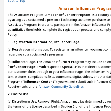
Back to Top
Amazon Influencer Program
The Associates Program “
Amazon Influencer Program
” is a country
by acting as a social media presence facilitating customer purchases as
Associates Program. In order to participate in the Amazon Influencer Pr
quantitative thresholds, complete the registration process, and comply
Policy.
1.
Registration Information; Influencer Page.
(a) Registration Information. To register as an Influencer, you must co
regarding your social media presences.
(b) Influencer Page. This Amazon Influencer Program may include an A
(“
Influencer Page
”). With respect to Special Links that direct custom
our customer clicks through to your Influencer Page. The Influencer Pag
text, pictures, compilations, lists, comments, digital videos, or other
Program (“
Influencer Content
”), you will not submit such Influencer 
Requirements or the
Amazon Community Guidelines
.
2
.
Onsite Use
(a) Discretion in Use; Removal Right. Amazon may (as determined by Amaz
the terms of the license described in Section 3(b) of the Influencer Prog