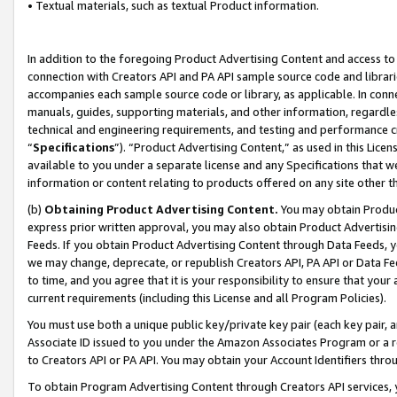
• Textual materials, such as textual Product information.
In addition to the foregoing Product Advertising Content and access to
connection with Creators API and PA API sample source code and librarie
accompanies each sample source code or library, as applicable. In conne
manuals, guides, supporting materials, and other information, regardless
technical and engineering requirements, and testing and performance cri
“
Specifications
”). “Product Advertising Content,” as used in this Lic
available to you under a separate license and any Specifications that we
information or content relating to products offered on any site other 
(b)
Obtaining Product Advertising Content.
You may obtain Product
express prior written approval, you may also obtain Product Advertisi
Feeds. If you obtain Product Advertising Content through Data Feeds, yo
we may change, deprecate, or republish Creators API, PA API or Data Fee
to time, and you agree that it is your responsibility to ensure that your
current requirements (including this License and all Program Policies).
You must use both a unique public key/private key pair (each key pair, a
Associate ID issued to you under the Amazon Associates Program or a r
to Creators API or PA API. You may obtain your Account Identifiers thro
To obtain Program Advertising Content through Creators API services, y