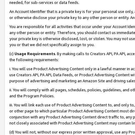
needed, for sub-services or data feeds.
An Account Identifier that is a private key is for your personal use only,
or otherwise disclose your private key to any other person or entity. An A
You are responsible for all activities that occur under your Account Ide
any other person or entity. Therefore, you should contact us immediate
your private key is otherwise disclosed, lost, or stolen. You may not u
you or that we did not specifically assign to you.
(c)
Usage Requirements
. By making calls to Creators API, PA API, ac
the following requirements:
i. You will use Product Advertising Content only in a lawful manner in a
use Creators API, PA API, Data Feeds, or Product Advertising Content wit
purpose of advertising and marketing an Amazon Site and driving sales
ii. You will comply with all pages, schedules, policies, guidelines, and o
and the Program Policies.
iii. You will link each use of Product Advertising Content to, and only 
or other page to which particular Product Advertising Content most direc
conjunction with any Product Advertising Content direct traffic to, any 
not closely associated with Product Advertising Content may contain lin
(d) You will not, without our express prior written approval, use any Pr