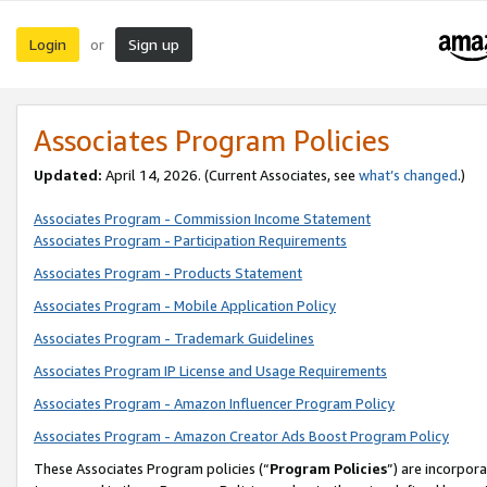
Login
Sign up
or
Associates Program Policies
Updated:
April 14, 2026. (Current Associates, see
what’s changed
.)
Associates Program - Commission Income Statement
Associates Program - Participation Requirements
Associates Program - Products Statement
Associates Program - Mobile Application Policy
Associates Program - Trademark Guidelines
Associates Program IP License and Usage Requirements
Associates Program - Amazon Influencer Program Policy
Associates Program - Amazon Creator Ads Boost Program Policy
These Associates Program policies (“
Program Policies
”) are incorpor