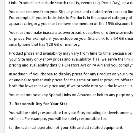
Link. Product lists include search results, events (e.g. Prime Day), or 
You must remove from your Site any links and related references to li
For example, if you include links to Products in the apparel category 
apparel category, you must remove the mention of the 15% discount f
You must not make inaccurate, overbroad, deceptive or otherwise misle
or prices. For example, if you include on your Site a link to a 64 GB sm
smartphone that has 128 GB of memory.
Product prices and availability may vary from time to time. Because pri
your Site may only show prices and availability if: (a) we serve the link 
pricing and availability data via Creators API or PA API and you comply
In addition, if you choose to display prices for any Product on your Si
or engine) together with prices for the same or similar products offer
both the lowest “new” price and, if we provide it to you, the lowest “us
You must not post any Special Links on Amazon or link to any page on 
3.
Responsibility for Your Site
You will be solely responsible for your Site, including its development
within it. For example, you will be solely responsible for:
(a) the technical operation of your Site and all related equipment,