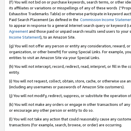
(f) You will not bid on or purchase keywords, search terms, or other id
its affiliates or variations or misspellings of any of these words (“Pr
Exhaustive Trademarks Table) or otherwise participate in keyword aucti
Paid Search Placement (as defined in the
Commission Income Stateme
to appear in response to a general Internet search query or keyword (i.e.
Agreement
and those paid or unpaid search results send users to your sit
Income Statement
), to an Amazon Site.
(g) You will not offer any person or entity any consideration, reward, or
organization, or other benefit) for using Special Links. For example, 
entities to visit an Amazon Site via your Special Links.
(h) You will not intercept, record, redirect, read, interpret, or fill in 
entity.
(i) You will not request, collect, obtain, store, cache, or otherwise us
(including any usernames or passwords of Amazon Site customers).
(j) You will not modify, redirect, suppress, or substitute the operation 
(k) You will not make any orders or engage in other transactions of any 
or encourage any other person or entity to do so.
(l) You will not take any action that could reasonably cause any custome
transactions (for example, search, browse, or order) are occurring.