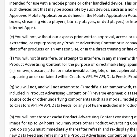
intended for use with a mobile phone or other handheld device. This proh
such devices but that may be accessible by such devices, such as a non-
Approved Mobile Application as defined in the Mobile Application Policy; 
boxes, streaming video players, blu-ray players, or dvd players) or Inte
Internet Apps).
(e) You will not, without our express prior written approval, access or 
extracting, or repurposing any Product Advertising Content or in connec
that offer products on an Amazon Site, or in the direct training or fin
(f) You will not (i) interfere, or attempt to interfere, in any manner wit
Product Advertising Content for the purpose of direct marketing, spammi
(iii) remove, obscure, alter, or make invisible, illegible, or indecipherab
appearing on or contained within Creators API, PA API, Data Feeds, Prod
(g) You will not, and will not attempt to (i) modify, alter, tamper with,
included in Product Advertising Content; or (ii) reverse engineer, disa
source code or other underlying components (such as a model, model pa
to Creators API, PA API, Data Feeds, or any software included in Produc
(h) You will not store or cache Product Advertising Content consisting 
image for up to 24 hours. You may store other Product Advertising Cont
you do so you must immediately thereafter refresh and re-display the P
new Data Feed and refreshing the Product Advertising Content on your 