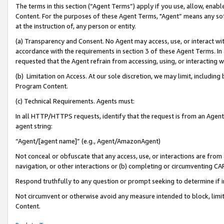
The terms in this section (“Agent Terms”) apply if you use, allow, enab
Content. For the purposes of these Agent Terms, "Agent” means any so
at the instruction of, any person or entity.
(a) Transparency and Consent. No Agent may access, use, or interact with 
accordance with the requirements in section 3 of these Agent Terms. In
requested that the Agent refrain from accessing, using, or interacting
(b) Limitation on Access. At our sole discretion, we may limit, includin
Program Content.
(c) Technical Requirements. Agents must:
In all HTTP/HTTPS requests, identify that the request is from an Agent 
agent string:
“Agent/[agent name]” (e.g., Agent/AmazonAgent)
Not conceal or obfuscate that any access, use, or interactions are fro
navigation, or other interactions or (b) completing or circumventing 
Respond truthfully to any question or prompt seeking to determine if 
Not circumvent or otherwise avoid any measure intended to block, limit
Content.