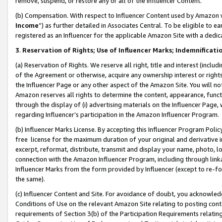
remove, suspend, or restore any or all of the Influencer Content.
(b) Compensation. With respect to Influencer Content used by Amazon w
Income
”) as further detailed in Associates Central. To be eligible t
registered as an Influencer for the applicable Amazon Site with a dedic
3
.
Reservation of Rights; Use of Influencer Marks; Indemnificati
(a) Reservation of Rights. We reserve all right, title and interest (includ
of the Agreement or otherwise, acquire any ownership interest or rights
the Influencer Page or any other aspect of the Amazon Site. You will not 
Amazon reserves all rights to determine the content, appearance, functi
through the display of (i) advertising materials on the Influencer Page, w
regarding Influencer’s participation in the Amazon Influencer Program.
(b) Influencer Marks License. By accepting this Influencer Program Poli
free license for the maximum duration of your original and derivative in
excerpt, reformat, distribute, transmit and display your name, photo, 
connection with the Amazon Influencer Program, including through link
Influencer Marks from the form provided by Influencer (except to re-for
the same).
(c) Influencer Content and Site. For avoidance of doubt, you acknowledg
Conditions of Use on the relevant Amazon Site relating to posting conte
requirements of Section 3(b) of the Participation Requirements relating