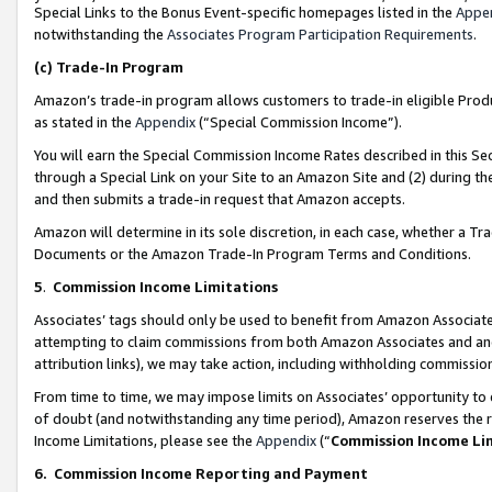
Special Links to the Bonus Event-specific homepages listed in the
Appe
notwithstanding the
Associates Program Participation Requirements
.
(c)
Trade-In Program
Amazon’s trade-in program allows customers to trade-in eligible Produc
as stated in the
Appendix
(“Special Commission Income”).
You will earn the Special Commission Income Rates described in this Sec
through a Special Link on your Site to an Amazon Site and (2) during th
and then submits a trade-in request that Amazon accepts.
Amazon will determine in its sole discretion, in each case, whether a T
Documents or the Amazon Trade-In Program Terms and Conditions.
5
.
Commission Income Limitations
Associates’ tags should only be used to benefit from Amazon Associates
attempting to claim commissions from both Amazon Associates and ano
attribution links), we may take action, including withholding commissio
From time to time, we may impose limits on Associates’ opportunity t
of doubt (and notwithstanding any time period), Amazon reserves the ri
Income Limitations, please see the
Appendix
(“
Commission Income Li
6.
Commission Income Reporting and Payment