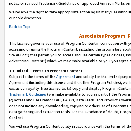
notice or revised Trademark Guidelines or approved Amazon Marks on t
We reserve the right to take appropriate action against any use without
our sole discretion.
Back to Top
Associates Program IP
This License governs your use of Program Content in connection with yo
accessing or using the Program Content, including the proprietary appli
"PA API of”) that permit you to access and use certain types of data, i
Advertising Content”) which we may make available to you, you agree t
1
.
Limited License to Program Content
Subject to the terms of the
Agreement
and solely for the limited purpo
Agreement (including this License and the other Program Policies), we 
exclusive, royalty-free license to: (a) copy and display Program Conten
Trademark Guidelines
) we make available to you as part of the Progra
(c) access and use Creators API, PA API, Data Feeds, and Product Adverti
does not include any downloading, copying or other use of Program Conte
data gathering and extraction tools. For the avoidance of doubt, Progr
Content.
You will use Program Content solely in accordance with the terms of t