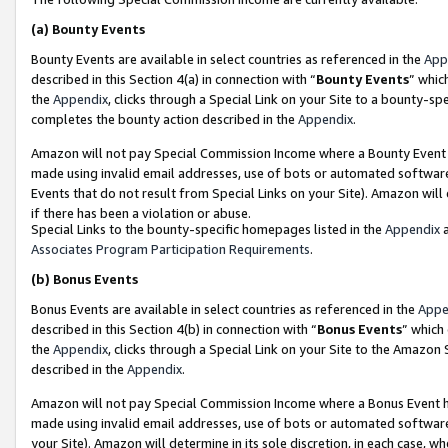
(a)
Bounty Events
Bounty Events are available in select countries as referenced in the
App
described in this Section 4(a) in connection with “
Bounty Events
” whic
the
Appendix
, clicks through a Special Link on your Site to a bounty-s
completes the bounty action described in the
Appendix
.
Amazon will not pay Special Commission Income where a Bounty Event ha
made using invalid email addresses, use of bots or automated software
Events that do not result from Special Links on your Site). Amazon will 
if there has been a violation or abuse.
Special Links to the bounty-specific homepages listed in the
Appendix
a
Associates Program Participation Requirements
.
(b)
Bonus Events
Bonus Events are available in select countries as referenced in the
Appe
described in this Section 4(b) in connection with “
Bonus Events
” which
the
Appendix
, clicks through a Special Link on your Site to the Amazon
described in the
Appendix
.
Amazon will not pay Special Commission Income where a Bonus Event has
made using invalid email addresses, use of bots or automated software,
your Site). Amazon will determine in its sole discretion, in each case, w