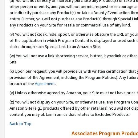
(u) You will not directly or indirectly purchase any Product(s) or take a
other person or entity, and you will not permit, request or encourage an
or indirectly purchase any Product(s) or take a Bounty Event action thro
entity. Further, you will not purchase any Product(s) through Special Li
any Products on your Site for resale or commercial use of any kind.
(v) You will not cloak, hide, spoof, or otherwise obscure the URL of your
of the application in which Program Content is displayed or used such 
clicks through such Special Link to an Amazon Site.
(w) You will not use a link shortening service, button, hyperlink or oth
Site.
(x) Upon our request, you will provide us with written certification tha
provision of the Agreement, including the Program Policies). Any failure
breach of the
Agreement
.
(y) Unless otherwise agreed by Amazon, your Site must not have price tr
(z) You will not display on your Site, or otherwise use, any Program Con
Amazon Site (e.g., products offered by other retailers). You will not di
content you may obtain from us that relates to Excluded Products.
Back to Top
Associates Program Produc