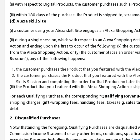
(ii) with respect to Digital Products, the customer purchases such a P
(iii) within 180 days of the purchase, the Product is shipped to, stre
(d) Alexa skill Site
(i) a customer using your Alexa skill Site engages an Alexa Shopping Ac
(ii) during a single session, which with respect to an Alexa Shopping 
Action and ending upon the first to occur of the following: (x) the cust
from the Alexa Shopping Action, or (y) the customer places an order via
Session
”), any of the following happens:
the customer purchases the Product that you featured with the Alex
the customer purchases the Product that you featured with the Alex
Skills Session and completing the order for that Product no later t
(iii) the Product that you featured with the Alexa Shopping Action is 
For each Qualifying Purchase, the corresponding “
Qualifying Revenu
shipping charges, gift-wrapping fees, handling fees, taxes (e.g. sales ta
debt.
2
.
Disqualified Purchases
Notwithstanding the foregoing, Qualifying Purchases are disqualified w
Commission Income Statement or any other terms, conditions, specificat
Associates Program, including the most up-to-date version of the
Agr