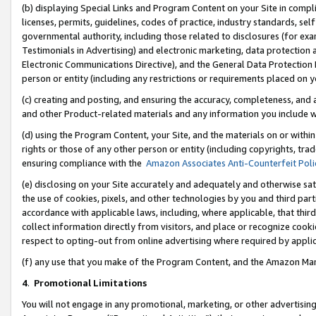
(b) displaying Special Links and Program Content on your Site in compl
licenses, permits, guidelines, codes of practice, industry standards, se
governmental authority, including those related to disclosures (for ex
Testimonials in Advertising) and electronic marketing, data protection 
Electronic Communications Directive), and the General Data Protecti
person or entity (including any restrictions or requirements placed on y
(c) creating and posting, and ensuring the accuracy, completeness, and 
and other Product-related materials and any information you include wi
(d) using the Program Content, your Site, and the materials on or within
rights or those of any other person or entity (including copyrights, trad
ensuring compliance with the
Amazon Associates Anti-Counterfeit Poli
(e) disclosing on your Site accurately and adequately and otherwise sat
the use of cookies, pixels, and other technologies by you and third part
accordance with applicable laws, including, where applicable, that thir
collect information directly from visitors, and place or recognize cooki
respect to opting-out from online advertising where required by appli
(f) any use that you make of the Program Content, and the Amazon Mar
4
.
Promotional Limitations
You will not engage in any promotional, marketing, or other advertising a