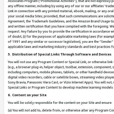
Associates Program (“Promotional Activities”), that are not expressly 
any offline manner, including by using any of our or our affiliates’ tr
Link in connection with any printed material, ebook, mailing, or any ora
your social media Sites; provided, that such communications are solicite
Agreement, the Trademark Guidelines, and the Amazon Brand Usage Guid
and written certification that you have complied with the foregoing. We w
request. Any failure by you to provide the certification in accordance w
of doubt, (i) for the purposes of applicable marketing laws (for exam
of 1991 and any similar or successor legislation), you are the “Sender”
applicable laws and marketing industry standards and best practices f
5
.
Distribution of Special Links Through Software and Devices
You will not use any Program Content or Special Link, or otherwise link 
(e.g., a browser plug-in, helper object, toolbar, extension, component, 
including computers, mobile phones, tablets, or other handheld devices 
digital video recorders, cable or satellite boxes, streaming video playe
Sony Bravia, Panasonic Viera Cast, or Vizio Internet Apps). You will not,
Special Links or Program Content to develop machine learning models 
6
.
Content on your Site
You will be solely responsible for the content on your Site and ensure:
(a) You will not add to, delete from, or otherwise alter any Program Co