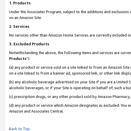
1
.
Products
Under the Associates Program, subject to the additions and exclusions d
on an Amazon Site.
2
.
Services
No services other than Amazon Home Services are currently included in 
3.
Excluded Products
Notwithstanding the above, the following items and services are curren
Products
”):
(a) any product or service sold on a site linked to from an Amazon Site
on a site linked to from a banner ad, sponsored link, or other link dis
(b) any alcoholic beverage advertised on your Site if you are a United 
alcoholic beverages, or if your Site is operating on behalf of, such a b
(c) prescription drugs, or any other product sold by Amazon Pharmacy,
(d) any product or service which Amazon designates as excluded. You will 
Amazon and Associates Central.
Back to Top