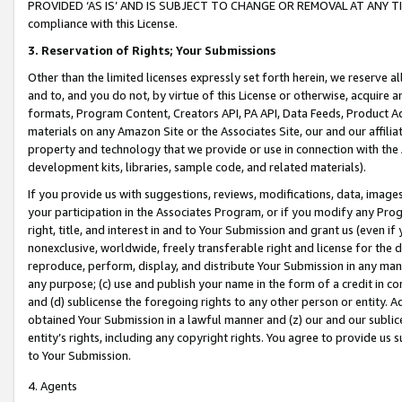
PROVIDED ‘AS IS’ AND IS SUBJECT TO CHANGE OR REMOVAL AT ANY TIME.”
compliance with this License.
3.
Reservation of Rights; Your Submissions
Other than the limited licenses expressly set forth herein, we reserve all 
and to, and you do not, by virtue of this License or otherwise, acquire an
formats, Program Content, Creators API, PA API, Data Feeds, Product 
materials on any Amazon Site or the Associates Site, our and our affili
property and technology that we provide or use in connection with the
development kits, libraries, sample code, and related materials).
If you provide us with suggestions, reviews, modifications, data, image
your participation in the Associates Program, or if you modify any Prog
right, title, and interest in and to Your Submission and grant us (even 
nonexclusive, worldwide, freely transferable right and license for the du
reproduce, perform, display, and distribute Your Submission in any man
any purpose; (c) use and publish your name in the form of a credit in c
and (d) sublicense the foregoing rights to any other person or entity. A
obtained Your Submission in a lawful manner and (z) our and our sublice
entity’s rights, including any copyright rights. You agree to provide us
to Your Submission.
4. Agents