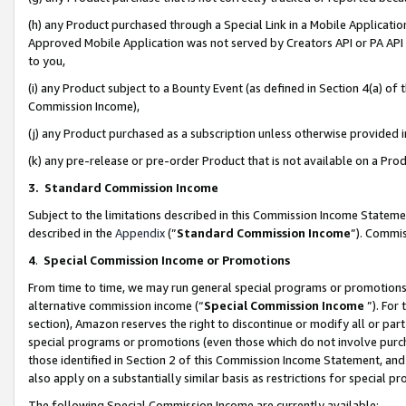
(h) any Product purchased through a Special Link in a Mobile Applicatio
Approved Mobile Application was not served by Creators API or PA API (
to you,
(i) any Product subject to a Bounty Event (as defined in Section 4(a) o
Commission Income),
(j) any Product purchased as a subscription unless otherwise provided
(k) any pre-release or pre-order Product that is not available on a Prod
3. Standard Commission Income
Subject to the limitations described in this Commission Income Statem
described in the
Appendix
(”
Standard Commission Income
”). Commis
4
.
Special Commission Income or Promotions
From time to time, we may run general special programs or promotions 
alternative commission income (“
Special Commission Income
”). For
section), Amazon reserves the right to discontinue or modify all or par
special programs or promotions (even those which do not involve purcha
those identified in Section 2 of this Commission Income Statement, an
also apply on a substantially similar basis as restrictions for special 
The following Special Commission Income are currently available: