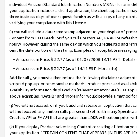
individual Amazon Standard Identification Numbers (ASINs) for an indefi
your application includes a client application, the client application m
three business days of our request, furnish us with a copy of any clien
verifying your compliance with this License.
(i) You will include a date/time stamp adjacent to your display of prici
Content from Data Feeds, or if you call Creators API, PA API or refresh
hourly. However, during the same day on which you requested and refre
omit the date portion of the stamp. Examples of acceptable messaging
• Amazon.com Price: $ 32.77 (as of 01/07/2008 14:11 PST- Details)
• Amazon.com Price: $ 32.77 (as of 14:11 EST- More info)
Additionally, you must either include the following disclaimer adjacent t
scripted pop-up, or other similar method: "Product prices and availabil
availability information displayed on [relevant Amazon Site(s), as appli
above examples, "Details" and "More info" would provide a method for 
(j) You will not exceed, or if you build and release an application that c
will not exceed, any limit on calls per second set forth in any Specifica
Creators API or PA API that are greater than 40KB without our prior wri
(k) If you display Product Advertising Content consisting of text on your
your application: “CERTAIN CONTENT THAT APPEARS [IN THIS APPLIC