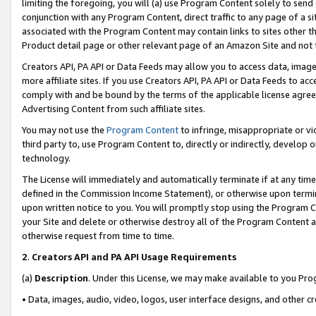
limiting the foregoing, you will (a) use Program Content solely to send
conjunction with any Program Content, direct traffic to any page of a si
associated with the Program Content may contain links to sites other t
Product detail page or other relevant page of an Amazon Site and not 
Creators API, PA API or Data Feeds may allow you to access data, image
more affiliate sites. If you use Creators API, PA API or Data Feeds to ac
comply with and be bound by the terms of the applicable license agreem
Advertising Content from such affiliate sites.
You may not use the
Program Content
to infringe, misappropriate or vio
third party to, use Program Content to, directly or indirectly, develo
technology.
The License will immediately and automatically terminate if at any ti
defined in the Commission Income Statement), or otherwise upon termina
upon written notice to you. You will promptly stop using the Program 
your Site and delete or otherwise destroy all of the Program Content 
otherwise request from time to time.
2
.
Creators API and PA API Usage Requirements
(a)
Description
. Under this License, we may make available to you Pr
• Data, images, audio, video, logos, user interface designs, and other c