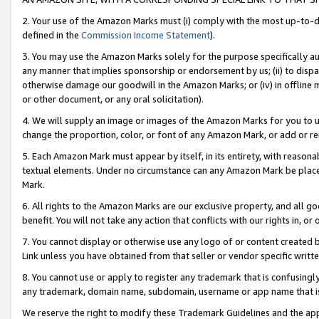
2. Your use of the Amazon Marks must (i) comply with the most up-to-da
defined in the
Commission Income Statement
).
3. You may use the Amazon Marks solely for the purpose specifically a
any manner that implies sponsorship or endorsement by us; (ii) to disparag
otherwise damage our goodwill in the Amazon Marks; or (iv) in offline ma
or other document, or any oral solicitation).
4. We will supply an image or images of the Amazon Marks for you to 
change the proportion, color, or font of any Amazon Mark, or add or
5. Each Amazon Mark must appear by itself, in its entirety, with reason
textual elements. Under no circumstance can any Amazon Mark be placed
Mark.
6. All rights to the Amazon Marks are our exclusive property, and all 
benefit. You will not take any action that conflicts with our rights in, 
7. You cannot display or otherwise use any logo of or content created b
Link unless you have obtained from that seller or vendor specific writte
8. You cannot use or apply to register any trademark that is confusingly
any trademark, domain name, subdomain, username or app name that is c
We reserve the right to modify these Trademark Guidelines and the app