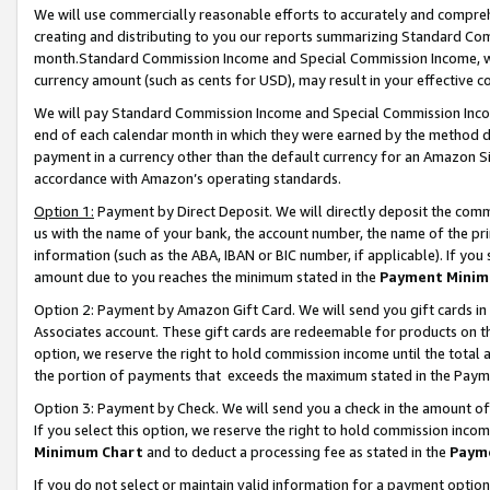
We will use commercially reasonable efforts to accurately and comprehe
creating and distributing to you our reports summarizing Standard C
month.Standard Commission Income and Special Commission Income, whi
currency amount (such as cents for USD), may result in your effective co
We will pay Standard Commission Income and Special Commission Incom
end of each calendar month in which they were earned by the method de
payment in a currency other than the default currency for an Amazon Sit
accordance with Amazon’s operating standards.
Option 1:
Payment by Direct Deposit. We will directly deposit the com
us with the name of your bank, the account number, the name of the pri
information (such as the ABA, IBAN or BIC number, if applicable). If you 
amount due to you reaches the minimum stated in the
Payment Minim
Option 2: Payment by Amazon Gift Card. We will send you gift cards i
Associates account. These gift cards are redeemable for products on the
option, we reserve the right to hold commission income until the tota
the portion of payments that exceeds the maximum stated in the Paym
Option 3: Payment by Check. We will send you a check in the amount of
If you select this option, we reserve the right to hold commission inco
Minimum Chart
and to deduct a processing fee as stated in the
Paym
If you do not select or maintain valid information for a payment opti