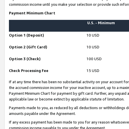
commission income until you make your selection or provide such infor
Payment Minimum Chart
U.S. - Minimum
Option 1 (Deposit)
10 USD
Option 2 (Gift Card)
10 USD
Option 3 (Check)
100 USD
Check Processing Fee
15 USD
If at any time there has been no substantial activity on your account for 
the accrued commission income for your inactive account, up to a max
Payment Minimum Chart for payment by gift card. Further, any unpaid 
applicable law or become extinct by applicable statute of limitation.
Payments made to you, as reduced by all deductions or withholdings de
amounts payable under the Agreement.
If any excess payment has been made to you for any reason whatsoever,
commission income payable to you under the Agreement.