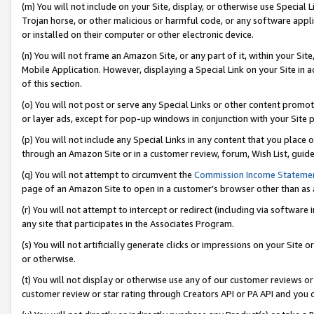
(m) You will not include on your Site, display, or otherwise use Specia
Trojan horse, or other malicious or harmful code, or any software app
or installed on their computer or other electronic device.
(n) You will not frame an Amazon Site, or any part of it, within your Sit
Mobile Application. However, displaying a Special Link on your Site in a
of this section.
(o) You will not post or serve any Special Links or other content prom
or layer ads, except for pop-up windows in conjunction with your Site 
(p) You will not include any Special Links in any content that you place
through an Amazon Site or in a customer review, forum, Wish List, guid
(q) You will not attempt to circumvent the
Commission Income Stateme
page of an Amazon Site to open in a customer’s browser other than as a 
(r) You will not attempt to intercept or redirect (including via softwar
any site that participates in the Associates Program.
(s) You will not artificially generate clicks or impressions on your Si
or otherwise.
(t) You will not display or otherwise use any of our customer reviews or 
customer review or star rating through Creators API or PA API and you 