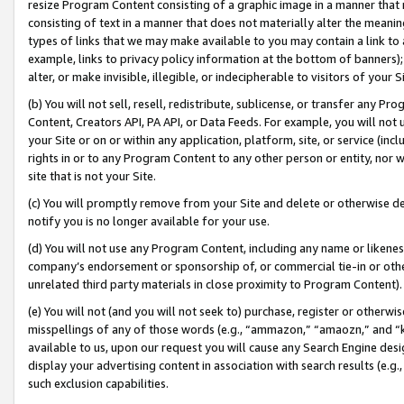
resize Program Content consisting of a graphic image in a manner that
consisting of text in a manner that does not materially alter the meanin
types of links that we may make available to you may contain a link to 
example, links to privacy policy information at the bottom of banners);
alter, or make invisible, illegible, or indecipherable to visitors of your 
(b) You will not sell, resell, redistribute, sublicense, or transfer any 
Content, Creators API, PA API, or Data Feeds. For example, you will not 
your Site or on or within any application, platform, site, or service (in
rights in or to any Program Content to any other person or entity, nor wi
site that is not your Site.
(c) You will promptly remove from your Site and delete or otherwise d
notify you is no longer available for your use.
(d) You will not use any Program Content, including any name or likene
company’s endorsement or sponsorship of, or commercial tie-in or other 
unrelated third party materials in close proximity to Program Content).
(e) You will not (and you will not seek to) purchase, register or otherw
misspellings of any of those words (e.g., “ammazon,” “amaozn,” and “kin
available to us, upon our request you will cause any Search Engine de
display your advertising content in association with search results (e.
such exclusion capabilities.