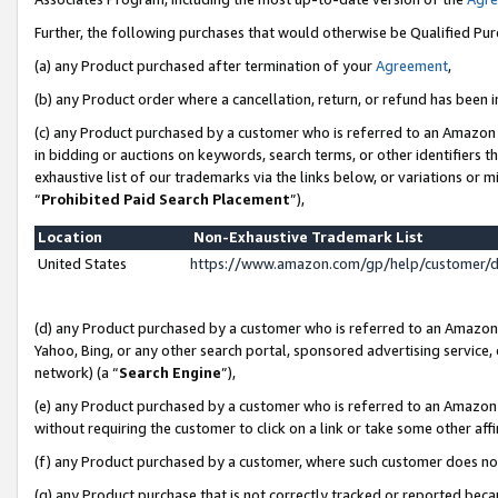
Further, the following purchases that would otherwise be Qualified Pu
(a) any Product purchased after termination of your
Agreement
,
(b) any Product order where a cancellation, return, or refund has been in
(c) any Product purchased by a customer who is referred to an Amazon 
in bidding or auctions on keywords, search terms, or other identifiers 
exhaustive list of our trademarks via the links below, or variations or 
“
Prohibited Paid Search Placement
”),
Location
Non-Exhaustive Trademark List
United States
https://www.amazon.com/gp/help/customer/
(d) any Product purchased by a customer who is referred to an Amazon S
Yahoo, Bing, or any other search portal, sponsored advertising service, o
network) (a “
Search Engine
”),
(e) any Product purchased by a customer who is referred to an Amazon Si
without requiring the customer to click on a link or take some other affi
(f) any Product purchased by a customer, where such customer does no
(g) any Product purchase that is not correctly tracked or reported beca