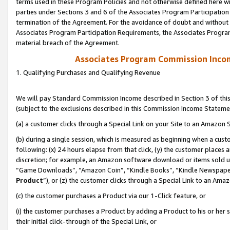
terms used in these Program Policies and not otherwise defined here wil
parties under Sections 3 and 6 of the Associates Program Participation
termination of the Agreement. For the avoidance of doubt and without l
Associates Program Participation Requirements, the Associates Program
material breach of the Agreement.
Associates Program Commission Inco
1. Qualifying Purchases and Qualifying Revenue
We will pay Standard Commission Income described in Section 3 of thi
(subject to the exclusions described in this Commission Income Stateme
(a) a customer clicks through a Special Link on your Site to an Amazon S
(b) during a single session, which is measured as beginning when a custo
following: (x) 24 hours elapse from that click, (y) the customer places 
discretion; for example, an Amazon software download or items sold 
“Game Downloads”, “Amazon Coin”, “Kindle Books”, “Kindle Newspapers”
Product
”), or (z) the customer clicks through a Special Link to an Amazo
(c) the customer purchases a Product via our 1-Click feature, or
(i) the customer purchases a Product by adding a Product to his or her
their initial click-through of the Special Link, or