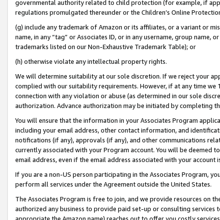
governmental authority related to child protection (for example, if app
regulations promulgated thereunder or the Children’s Online Protection
(g) include any trademark of Amazon or its affiliates, or a variant or 
name, in any “tag” or Associates ID, or in any username, group name, or 
trademarks listed on our Non-Exhaustive Trademark Table); or
(h) otherwise violate any intellectual property rights.
We will determine suitability at our sole discretion. If we reject your 
complied with our suitability requirements. However, if at any time we 1
connection with any violation or abuse (as determined in our sole disc
authorization. Advance authorization may be initiated by completing t
You will ensure that the information in your Associates Program applic
including your email address, other contact information, and identifica
notifications (if any), approvals (if any), and other communications re
currently associated with your Program account. You will be deemed to 
email address, even if the email address associated with your account i
If you are a non-US person participating in the Associates Program, you
perform all services under the Agreement outside the United States.
The Associates Program is free to join, and we provide resources on th
authorized any business to provide paid set-up or consulting services t
appropriate the Amazon name) reaches out to offer you costly services