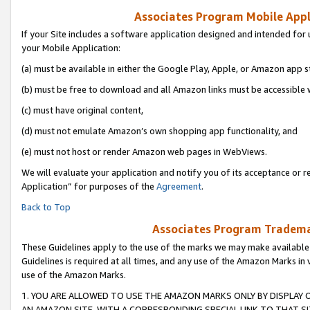
Associates Program Mobile Appli
If your Site includes a software application designed and intended for 
your Mobile Application:
(a) must be available in either the Google Play, Apple, or Amazon app s
(b) must be free to download and all Amazon links must be accessible 
(c) must have original content,
(d) must not emulate Amazon’s own shopping app functionality, and
(e) must not host or render Amazon web pages in WebViews.
We will evaluate your application and notify you of its acceptance or r
Application” for purposes of the
Agreement
.
Back to Top
Associates Program Trademar
These Guidelines apply to the use of the marks we may make available
Guidelines is required at all times, and any use of the Amazon Marks in 
use of the Amazon Marks.
1. YOU ARE ALLOWED TO USE THE AMAZON MARKS ONLY BY DISPLAY 
AN AMAZON SITE, WITH A CORRESPONDING SPECIAL LINK TO THAT SI