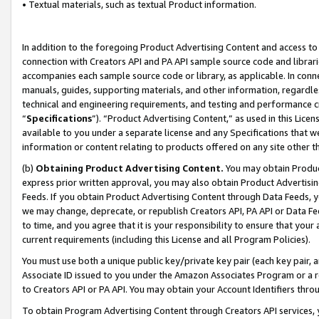
• Textual materials, such as textual Product information.
In addition to the foregoing Product Advertising Content and access to
connection with Creators API and PA API sample source code and librarie
accompanies each sample source code or library, as applicable. In conne
manuals, guides, supporting materials, and other information, regardless
technical and engineering requirements, and testing and performance cri
“
Specifications
”). “Product Advertising Content,” as used in this Lic
available to you under a separate license and any Specifications that we
information or content relating to products offered on any site other 
(b)
Obtaining Product Advertising Content.
You may obtain Product
express prior written approval, you may also obtain Product Advertisi
Feeds. If you obtain Product Advertising Content through Data Feeds, yo
we may change, deprecate, or republish Creators API, PA API or Data Fee
to time, and you agree that it is your responsibility to ensure that your
current requirements (including this License and all Program Policies).
You must use both a unique public key/private key pair (each key pair, a
Associate ID issued to you under the Amazon Associates Program or a r
to Creators API or PA API. You may obtain your Account Identifiers thro
To obtain Program Advertising Content through Creators API services, y