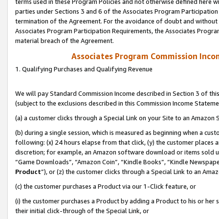
terms used in these Program Policies and not otherwise defined here wil
parties under Sections 3 and 6 of the Associates Program Participation
termination of the Agreement. For the avoidance of doubt and without l
Associates Program Participation Requirements, the Associates Program
material breach of the Agreement.
Associates Program Commission Inco
1. Qualifying Purchases and Qualifying Revenue
We will pay Standard Commission Income described in Section 3 of thi
(subject to the exclusions described in this Commission Income Stateme
(a) a customer clicks through a Special Link on your Site to an Amazon S
(b) during a single session, which is measured as beginning when a custo
following: (x) 24 hours elapse from that click, (y) the customer places 
discretion; for example, an Amazon software download or items sold 
“Game Downloads”, “Amazon Coin”, “Kindle Books”, “Kindle Newspapers”
Product
”), or (z) the customer clicks through a Special Link to an Amazo
(c) the customer purchases a Product via our 1-Click feature, or
(i) the customer purchases a Product by adding a Product to his or her
their initial click-through of the Special Link, or