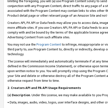
limiting the foregoing, you will (a) use Program Content solely to send
conjunction with any Program Content, direct traffic to any page of a si
associated with the Program Content may contain links to sites other t
Product detail page or other relevant page of an Amazon Site and not 
Creators API, PA API or Data Feeds may allow you to access data, image
more affiliate sites. If you use Creators API, PA API or Data Feeds to ac
comply with and be bound by the terms of the applicable license agreem
Advertising Content from such affiliate sites.
You may not use the
Program Content
to infringe, misappropriate or vio
third party to, use Program Content to, directly or indirectly, develo
technology.
The License will immediately and automatically terminate if at any ti
defined in the Commission Income Statement), or otherwise upon termina
upon written notice to you. You will promptly stop using the Program 
your Site and delete or otherwise destroy all of the Program Content 
otherwise request from time to time.
2
.
Creators API and PA API Usage Requirements
(a)
Description
. Under this License, we may make available to you Pr
• Data, images, audio, video, logos, user interface designs, and other c