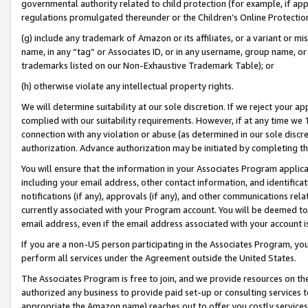
governmental authority related to child protection (for example, if app
regulations promulgated thereunder or the Children’s Online Protection
(g) include any trademark of Amazon or its affiliates, or a variant or 
name, in any “tag” or Associates ID, or in any username, group name, or 
trademarks listed on our Non-Exhaustive Trademark Table); or
(h) otherwise violate any intellectual property rights.
We will determine suitability at our sole discretion. If we reject your 
complied with our suitability requirements. However, if at any time we 1
connection with any violation or abuse (as determined in our sole disc
authorization. Advance authorization may be initiated by completing t
You will ensure that the information in your Associates Program applic
including your email address, other contact information, and identifica
notifications (if any), approvals (if any), and other communications re
currently associated with your Program account. You will be deemed to 
email address, even if the email address associated with your account i
If you are a non-US person participating in the Associates Program, you
perform all services under the Agreement outside the United States.
The Associates Program is free to join, and we provide resources on th
authorized any business to provide paid set-up or consulting services t
appropriate the Amazon name) reaches out to offer you costly services