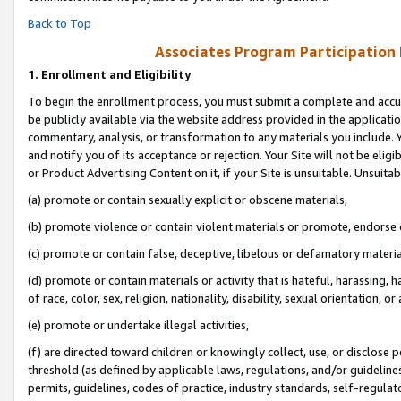
Back to Top
Associates Program Participation
1.
Enrollment and Eligibility
To begin the enrollment process, you must submit a complete and accur
be publicly available via the website address provided in the application
commentary, analysis, or transformation to any materials you include. Y
and notify you of its acceptance or rejection. Your Site will not be elig
or Product Advertising Content on it, if your Site is unsuitable. Unsuitab
(a) promote or contain sexually explicit or obscene materials,
(b) promote violence or contain violent materials or promote, endorse o
(c) promote or contain false, deceptive, libelous or defamatory materia
(d) promote or contain materials or activity that is hateful, harassing, h
of race, color, sex, religion, nationality, disability, sexual orientation, or 
(e) promote or undertake illegal activities,
(f) are directed toward children or knowingly collect, use, or disclose
threshold (as defined by applicable laws, regulations, and/or guidelines)
permits, guidelines, codes of practice, industry standards, self-regulat