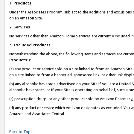
1
.
Products
Under the Associates Program, subject to the additions and exclusions d
on an Amazon Site.
2
.
Services
No services other than Amazon Home Services are currently included in 
3.
Excluded Products
Notwithstanding the above, the following items and services are curren
Products
”):
(a) any product or service sold on a site linked to from an Amazon Site
on a site linked to from a banner ad, sponsored link, or other link dis
(b) any alcoholic beverage advertised on your Site if you are a United 
alcoholic beverages, or if your Site is operating on behalf of, such a b
(c) prescription drugs, or any other product sold by Amazon Pharmacy,
(d) any product or service which Amazon designates as excluded. You will 
Amazon and Associates Central.
Back to Top