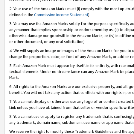
2. Your use of the Amazon Marks must (i) comply with the most up-to-da
defined in the
Commission Income Statement
).
3. You may use the Amazon Marks solely for the purpose specifically a
any manner that implies sponsorship or endorsement by us; (ii) to disparag
otherwise damage our goodwill in the Amazon Marks; or (iv) in offline ma
or other document, or any oral solicitation).
4. We will supply an image or images of the Amazon Marks for you to 
change the proportion, color, or font of any Amazon Mark, or add or
5. Each Amazon Mark must appear by itself, in its entirety, with reason
textual elements. Under no circumstance can any Amazon Mark be placed
Mark.
6. All rights to the Amazon Marks are our exclusive property, and all 
benefit. You will not take any action that conflicts with our rights in, 
7. You cannot display or otherwise use any logo of or content created b
Link unless you have obtained from that seller or vendor specific writte
8. You cannot use or apply to register any trademark that is confusingly
any trademark, domain name, subdomain, username or app name that is c
We reserve the right to modify these Trademark Guidelines and the app