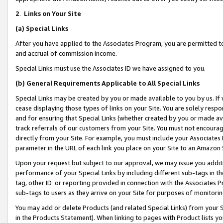
2
.
Links on Your Site
(a)
Special Links
After you have applied to the Associates Program, you are permitted to 
and accrual of commission income.
Special Links must use the Associates ID we have assigned to you.
(b)
General Requirements Applicable to All Special Links
Special Links may be created by you or made available to you by us. If 
cease displaying those types of links on your Site. You are solely respo
and for ensuring that Special Links (whether created by you or made av
track referrals of our customers from your Site. You must not encoura
directly from your Site. For example, you must include your Associates
parameter in the URL of each link you place on your Site to an Amazon 
Upon your request but subject to our approval, we may issue you addit
performance of your Special Links by including different sub-tags in t
tag, other ID or reporting provided in connection with the Associates P
sub-tags to users as they arrive on your Site for purposes of monitorin
You may add or delete Products (and related Special Links) from your Si
in the Products Statement). When linking to pages with Product lists you