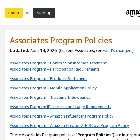
Login
Sign up
or
Associates Program Policies
Updated:
April 14, 2026. (Current Associates, see
what’s changed
.)
Associates Program - Commission Income Statement
Associates Program - Participation Requirements
Associates Program - Products Statement
Associates Program - Mobile Application Policy
Associates Program - Trademark Guidelines
Associates Program IP License and Usage Requirements
Associates Program - Amazon Influencer Program Policy
Associates Program - Amazon Creator Ads Boost Program Policy
These Associates Program policies (“
Program Policies
”) are incorpor