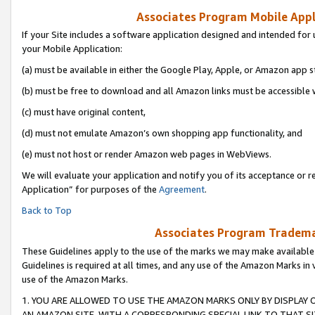
Associates Program Mobile Appli
If your Site includes a software application designed and intended for 
your Mobile Application:
(a) must be available in either the Google Play, Apple, or Amazon app s
(b) must be free to download and all Amazon links must be accessible 
(c) must have original content,
(d) must not emulate Amazon’s own shopping app functionality, and
(e) must not host or render Amazon web pages in WebViews.
We will evaluate your application and notify you of its acceptance or r
Application” for purposes of the
Agreement
.
Back to Top
Associates Program Trademar
These Guidelines apply to the use of the marks we may make available
Guidelines is required at all times, and any use of the Amazon Marks in 
use of the Amazon Marks.
1. YOU ARE ALLOWED TO USE THE AMAZON MARKS ONLY BY DISPLAY 
AN AMAZON SITE, WITH A CORRESPONDING SPECIAL LINK TO THAT SI