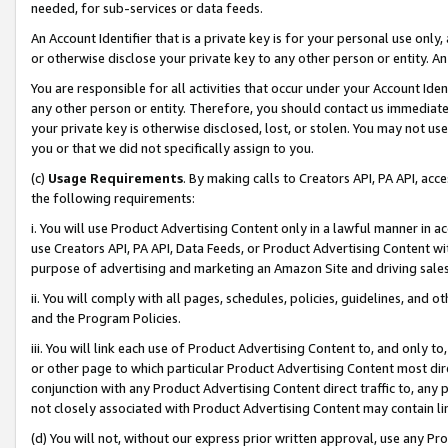
needed, for sub-services or data feeds.
An Account Identifier that is a private key is for your personal use only,
or otherwise disclose your private key to any other person or entity. An A
You are responsible for all activities that occur under your Account Ide
any other person or entity. Therefore, you should contact us immediate
your private key is otherwise disclosed, lost, or stolen. You may not u
you or that we did not specifically assign to you.
(c)
Usage Requirements
. By making calls to Creators API, PA API, ac
the following requirements:
i. You will use Product Advertising Content only in a lawful manner in a
use Creators API, PA API, Data Feeds, or Product Advertising Content wit
purpose of advertising and marketing an Amazon Site and driving sales
ii. You will comply with all pages, schedules, policies, guidelines, and o
and the Program Policies.
iii. You will link each use of Product Advertising Content to, and only 
or other page to which particular Product Advertising Content most direc
conjunction with any Product Advertising Content direct traffic to, any 
not closely associated with Product Advertising Content may contain lin
(d) You will not, without our express prior written approval, use any Pr