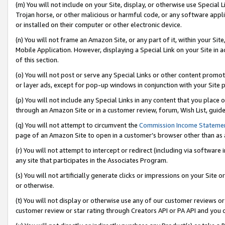
(m) You will not include on your Site, display, or otherwise use Specia
Trojan horse, or other malicious or harmful code, or any software app
or installed on their computer or other electronic device.
(n) You will not frame an Amazon Site, or any part of it, within your Sit
Mobile Application. However, displaying a Special Link on your Site in a
of this section.
(o) You will not post or serve any Special Links or other content prom
or layer ads, except for pop-up windows in conjunction with your Site 
(p) You will not include any Special Links in any content that you place
through an Amazon Site or in a customer review, forum, Wish List, guid
(q) You will not attempt to circumvent the
Commission Income Stateme
page of an Amazon Site to open in a customer’s browser other than as a 
(r) You will not attempt to intercept or redirect (including via softwar
any site that participates in the Associates Program.
(s) You will not artificially generate clicks or impressions on your Si
or otherwise.
(t) You will not display or otherwise use any of our customer reviews or 
customer review or star rating through Creators API or PA API and you 