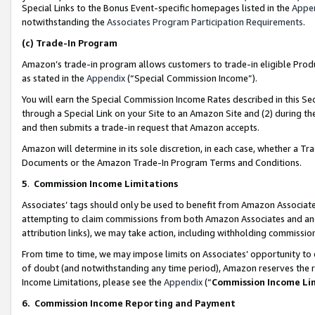
Special Links to the Bonus Event-specific homepages listed in the
Appe
notwithstanding the
Associates Program Participation Requirements
.
(c)
Trade-In Program
Amazon’s trade-in program allows customers to trade-in eligible Produc
as stated in the
Appendix
(“Special Commission Income”).
You will earn the Special Commission Income Rates described in this Sec
through a Special Link on your Site to an Amazon Site and (2) during th
and then submits a trade-in request that Amazon accepts.
Amazon will determine in its sole discretion, in each case, whether a T
Documents or the Amazon Trade-In Program Terms and Conditions.
5
.
Commission Income Limitations
Associates’ tags should only be used to benefit from Amazon Associates
attempting to claim commissions from both Amazon Associates and ano
attribution links), we may take action, including withholding commissio
From time to time, we may impose limits on Associates’ opportunity t
of doubt (and notwithstanding any time period), Amazon reserves the ri
Income Limitations, please see the
Appendix
(“
Commission Income Li
6.
Commission Income Reporting and Payment