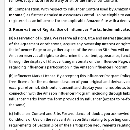
remove, suspend, or restore any or all of the Influencer Content.
(b) Compensation. With respect to Influencer Content used by Amazon w
Income
”) as further detailed in Associates Central. To be eligible t
registered as an Influencer for the applicable Amazon Site with a dedic
3
.
Reservation of Rights; Use of Influencer Marks; Indemnificati
(a) Reservation of Rights. We reserve all right, title and interest (includ
of the Agreement or otherwise, acquire any ownership interest or rights
the Influencer Page or any other aspect of the Amazon Site. You will not 
Amazon reserves all rights to determine the content, appearance, functi
through the display of (i) advertising materials on the Influencer Page, w
regarding Influencer’s participation in the Amazon Influencer Program.
(b) Influencer Marks License. By accepting this Influencer Program Poli
free license for the maximum duration of your original and derivative in
excerpt, reformat, distribute, transmit and display your name, photo, 
connection with the Amazon Influencer Program, including through link
Influencer Marks from the form provided by Influencer (except to re-for
the same).
(c) Influencer Content and Site. For avoidance of doubt, you acknowledg
Conditions of Use on the relevant Amazon Site relating to posting conte
requirements of Section 3(b) of the Participation Requirements relating