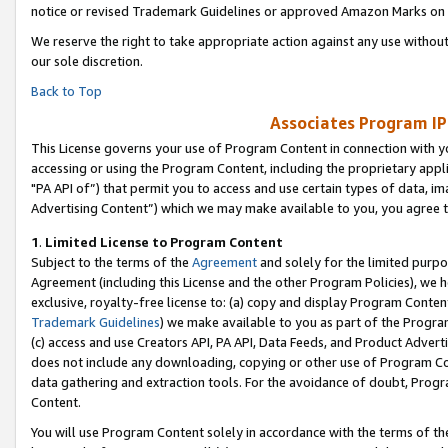
notice or revised Trademark Guidelines or approved Amazon Marks on t
We reserve the right to take appropriate action against any use without
our sole discretion.
Back to Top
Associates Program IP
This License governs your use of Program Content in connection with yo
accessing or using the Program Content, including the proprietary appli
"PA API of”) that permit you to access and use certain types of data, i
Advertising Content”) which we may make available to you, you agree t
1
.
Limited License to Program Content
Subject to the terms of the
Agreement
and solely for the limited purpo
Agreement (including this License and the other Program Policies), we 
exclusive, royalty-free license to: (a) copy and display Program Conten
Trademark Guidelines
) we make available to you as part of the Progra
(c) access and use Creators API, PA API, Data Feeds, and Product Adverti
does not include any downloading, copying or other use of Program Conte
data gathering and extraction tools. For the avoidance of doubt, Progr
Content.
You will use Program Content solely in accordance with the terms of t