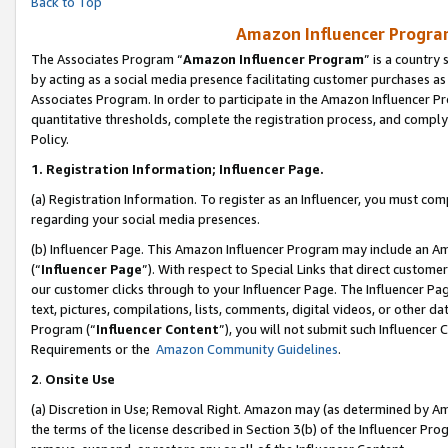
Back to Top
Amazon Influencer Program
The Associates Program “
Amazon Influencer Program
” is a country
by acting as a social media presence facilitating customer purchases as
Associates Program. In order to participate in the Amazon Influencer Pr
quantitative thresholds, complete the registration process, and comply
Policy.
1.
Registration Information; Influencer Page.
(a) Registration Information. To register as an Influencer, you must co
regarding your social media presences.
(b) Influencer Page. This Amazon Influencer Program may include an A
(“
Influencer Page
”). With respect to Special Links that direct custom
our customer clicks through to your Influencer Page. The Influencer Pag
text, pictures, compilations, lists, comments, digital videos, or other
Program (“
Influencer Content
”), you will not submit such Influencer 
Requirements or the
Amazon Community Guidelines
.
2
.
Onsite Use
(a) Discretion in Use; Removal Right. Amazon may (as determined by Amaz
the terms of the license described in Section 3(b) of the Influencer Prog