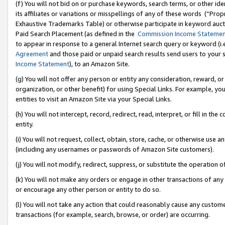
(f) You will not bid on or purchase keywords, search terms, or other id
its affiliates or variations or misspellings of any of these words (“Pr
Exhaustive Trademarks Table) or otherwise participate in keyword aucti
Paid Search Placement (as defined in the
Commission Income Stateme
to appear in response to a general Internet search query or keyword (i.e.
Agreement
and those paid or unpaid search results send users to your sit
Income Statement
), to an Amazon Site.
(g) You will not offer any person or entity any consideration, reward, or
organization, or other benefit) for using Special Links. For example, 
entities to visit an Amazon Site via your Special Links.
(h) You will not intercept, record, redirect, read, interpret, or fill in 
entity.
(i) You will not request, collect, obtain, store, cache, or otherwise us
(including any usernames or passwords of Amazon Site customers).
(j) You will not modify, redirect, suppress, or substitute the operation 
(k) You will not make any orders or engage in other transactions of any 
or encourage any other person or entity to do so.
(l) You will not take any action that could reasonably cause any custome
transactions (for example, search, browse, or order) are occurring.