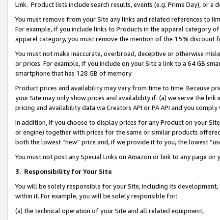
Link. Product lists include search results, events (e.g. Prime Day), or 
You must remove from your Site any links and related references to li
For example, if you include links to Products in the apparel category 
apparel category, you must remove the mention of the 15% discount f
You must not make inaccurate, overbroad, deceptive or otherwise misle
or prices. For example, if you include on your Site a link to a 64 GB sm
smartphone that has 128 GB of memory.
Product prices and availability may vary from time to time. Because pri
your Site may only show prices and availability if: (a) we serve the link 
pricing and availability data via Creators API or PA API and you comply
In addition, if you choose to display prices for any Product on your Si
or engine) together with prices for the same or similar products offer
both the lowest “new” price and, if we provide it to you, the lowest “us
You must not post any Special Links on Amazon or link to any page on 
3.
Responsibility for Your Site
You will be solely responsible for your Site, including its development
within it. For example, you will be solely responsible for:
(a) the technical operation of your Site and all related equipment,