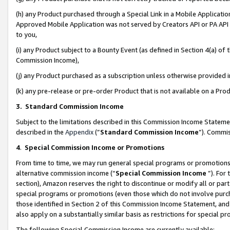
(h) any Product purchased through a Special Link in a Mobile Applicatio
Approved Mobile Application was not served by Creators API or PA API (
to you,
(i) any Product subject to a Bounty Event (as defined in Section 4(a) o
Commission Income),
(j) any Product purchased as a subscription unless otherwise provided
(k) any pre-release or pre-order Product that is not available on a Prod
3. Standard Commission Income
Subject to the limitations described in this Commission Income Statem
described in the
Appendix
(”
Standard Commission Income
”). Commis
4
.
Special Commission Income or Promotions
From time to time, we may run general special programs or promotions 
alternative commission income (“
Special Commission Income
”). For
section), Amazon reserves the right to discontinue or modify all or par
special programs or promotions (even those which do not involve purcha
those identified in Section 2 of this Commission Income Statement, an
also apply on a substantially similar basis as restrictions for special 
The following Special Commission Income are currently available: