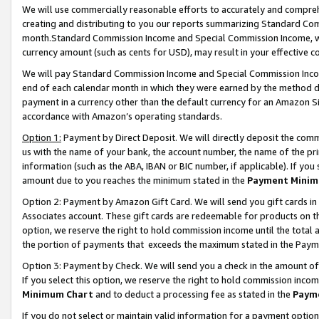
We will use commercially reasonable efforts to accurately and comprehe
creating and distributing to you our reports summarizing Standard C
month.Standard Commission Income and Special Commission Income, whi
currency amount (such as cents for USD), may result in your effective co
We will pay Standard Commission Income and Special Commission Incom
end of each calendar month in which they were earned by the method de
payment in a currency other than the default currency for an Amazon Sit
accordance with Amazon’s operating standards.
Option 1:
Payment by Direct Deposit. We will directly deposit the com
us with the name of your bank, the account number, the name of the pri
information (such as the ABA, IBAN or BIC number, if applicable). If you 
amount due to you reaches the minimum stated in the
Payment Minim
Option 2: Payment by Amazon Gift Card. We will send you gift cards i
Associates account. These gift cards are redeemable for products on the
option, we reserve the right to hold commission income until the tota
the portion of payments that exceeds the maximum stated in the Paym
Option 3: Payment by Check. We will send you a check in the amount of
If you select this option, we reserve the right to hold commission inco
Minimum Chart
and to deduct a processing fee as stated in the
Paym
If you do not select or maintain valid information for a payment opti