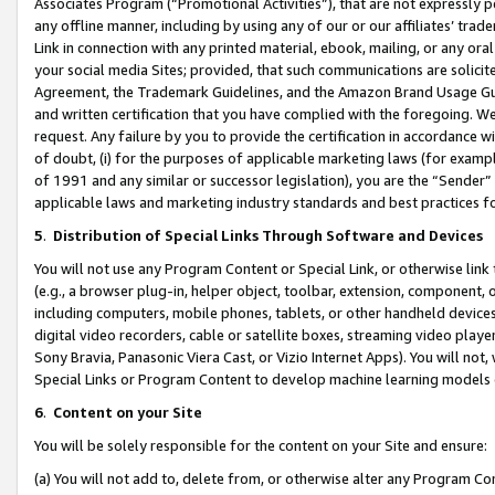
Associates Program (“Promotional Activities”), that are not expressly 
any offline manner, including by using any of our or our affiliates’ tr
Link in connection with any printed material, ebook, mailing, or any ora
your social media Sites; provided, that such communications are solicite
Agreement, the Trademark Guidelines, and the Amazon Brand Usage Guid
and written certification that you have complied with the foregoing. We w
request. Any failure by you to provide the certification in accordance w
of doubt, (i) for the purposes of applicable marketing laws (for exam
of 1991 and any similar or successor legislation), you are the “Sender”
applicable laws and marketing industry standards and best practices f
5
.
Distribution of Special Links Through Software and Devices
You will not use any Program Content or Special Link, or otherwise link 
(e.g., a browser plug-in, helper object, toolbar, extension, component, 
including computers, mobile phones, tablets, or other handheld devices 
digital video recorders, cable or satellite boxes, streaming video playe
Sony Bravia, Panasonic Viera Cast, or Vizio Internet Apps). You will not,
Special Links or Program Content to develop machine learning models 
6
.
Content on your Site
You will be solely responsible for the content on your Site and ensure:
(a) You will not add to, delete from, or otherwise alter any Program Co