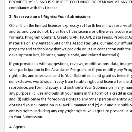
PROVIDED ‘AS IS’ AND IS SUBJECT TO CHANGE OR REMOVAL AT ANY TIME.”
compliance with this License.
3.
Reservation of Rights; Your Submissions
Other than the limited licenses expressly set forth herein, we reserve all 
and to, and you do not, by virtue of this License or otherwise, acquire an
formats, Program Content, Creators API, PA API, Data Feeds, Product 
materials on any Amazon Site or the Associates Site, our and our affili
property and technology that we provide or use in connection with the
development kits, libraries, sample code, and related materials).
If you provide us with suggestions, reviews, modifications, data, image
your participation in the Associates Program, or if you modify any Prog
right, title, and interest in and to Your Submission and grant us (even 
nonexclusive, worldwide, freely transferable right and license for the du
reproduce, perform, display, and distribute Your Submission in any man
any purpose; (c) use and publish your name in the form of a credit in c
and (d) sublicense the foregoing rights to any other person or entity. A
obtained Your Submission in a lawful manner and (z) our and our sublice
entity’s rights, including any copyright rights. You agree to provide us
to Your Submission.
4. Agents