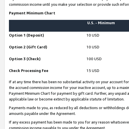
commission income until you make your selection or provide such infor
Payment Minimum Chart
U.S. - Minimum
Option 1 (Deposit)
10 USD
Option 2 (Gift Card)
10 USD
Option 3 (Check)
100 USD
Check Processing Fee
15 USD
If at any time there has been no substantial activity on your account for 
the accrued commission income for your inactive account, up to a max
Payment Minimum Chart for payment by gift card. Further, any unpaid 
applicable law or become extinct by applicable statute of limitation.
Payments made to you, as reduced by all deductions or withholdings de
amounts payable under the Agreement.
If any excess payment has been made to you for any reason whatsoever,
commission income payable to you under the Agreement.