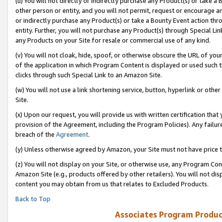
(u) You will not directly or indirectly purchase any Product(s) or take a
other person or entity, and you will not permit, request or encourage an
or indirectly purchase any Product(s) or take a Bounty Event action thro
entity. Further, you will not purchase any Product(s) through Special Li
any Products on your Site for resale or commercial use of any kind.
(v) You will not cloak, hide, spoof, or otherwise obscure the URL of your
of the application in which Program Content is displayed or used such 
clicks through such Special Link to an Amazon Site.
(w) You will not use a link shortening service, button, hyperlink or oth
Site.
(x) Upon our request, you will provide us with written certification tha
provision of the Agreement, including the Program Policies). Any failure
breach of the
Agreement
.
(y) Unless otherwise agreed by Amazon, your Site must not have price tr
(z) You will not display on your Site, or otherwise use, any Program Con
Amazon Site (e.g., products offered by other retailers). You will not di
content you may obtain from us that relates to Excluded Products.
Back to Top
Associates Program Produc