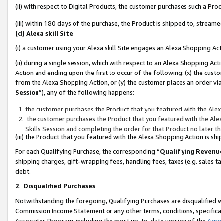
(ii) with respect to Digital Products, the customer purchases such a P
(iii) within 180 days of the purchase, the Product is shipped to, stre
(d) Alexa skill Site
(i) a customer using your Alexa skill Site engages an Alexa Shopping Ac
(ii) during a single session, which with respect to an Alexa Shopping 
Action and ending upon the first to occur of the following: (x) the cust
from the Alexa Shopping Action, or (y) the customer places an order via
Session
”), any of the following happens:
the customer purchases the Product that you featured with the Alex
the customer purchases the Product that you featured with the Alex
Skills Session and completing the order for that Product no later t
(iii) the Product that you featured with the Alexa Shopping Action is 
For each Qualifying Purchase, the corresponding “
Qualifying Revenu
shipping charges, gift-wrapping fees, handling fees, taxes (e.g. sales ta
debt.
2
.
Disqualified Purchases
Notwithstanding the foregoing, Qualifying Purchases are disqualified w
Commission Income Statement or any other terms, conditions, specificat
Associates Program, including the most up-to-date version of the
Agr