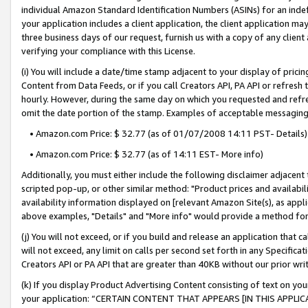
individual Amazon Standard Identification Numbers (ASINs) for an indefi
your application includes a client application, the client application m
three business days of our request, furnish us with a copy of any clien
verifying your compliance with this License.
(i) You will include a date/time stamp adjacent to your display of prici
Content from Data Feeds, or if you call Creators API, PA API or refresh
hourly. However, during the same day on which you requested and refre
omit the date portion of the stamp. Examples of acceptable messaging
• Amazon.com Price: $ 32.77 (as of 01/07/2008 14:11 PST- Details)
• Amazon.com Price: $ 32.77 (as of 14:11 EST- More info)
Additionally, you must either include the following disclaimer adjacent t
scripted pop-up, or other similar method: "Product prices and availabil
availability information displayed on [relevant Amazon Site(s), as appli
above examples, "Details" and "More info" would provide a method for 
(j) You will not exceed, or if you build and release an application that c
will not exceed, any limit on calls per second set forth in any Specifica
Creators API or PA API that are greater than 40KB without our prior wri
(k) If you display Product Advertising Content consisting of text on your
your application: “CERTAIN CONTENT THAT APPEARS [IN THIS APPLIC