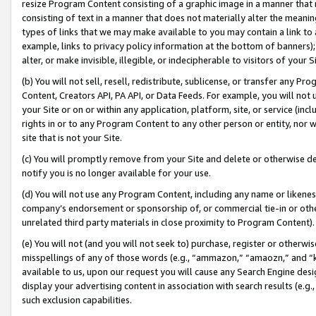
resize Program Content consisting of a graphic image in a manner that
consisting of text in a manner that does not materially alter the meanin
types of links that we may make available to you may contain a link to 
example, links to privacy policy information at the bottom of banners);
alter, or make invisible, illegible, or indecipherable to visitors of your 
(b) You will not sell, resell, redistribute, sublicense, or transfer any 
Content, Creators API, PA API, or Data Feeds. For example, you will not 
your Site or on or within any application, platform, site, or service (in
rights in or to any Program Content to any other person or entity, nor wi
site that is not your Site.
(c) You will promptly remove from your Site and delete or otherwise d
notify you is no longer available for your use.
(d) You will not use any Program Content, including any name or likene
company’s endorsement or sponsorship of, or commercial tie-in or other 
unrelated third party materials in close proximity to Program Content).
(e) You will not (and you will not seek to) purchase, register or otherw
misspellings of any of those words (e.g., “ammazon,” “amaozn,” and “kin
available to us, upon our request you will cause any Search Engine de
display your advertising content in association with search results (e.
such exclusion capabilities.