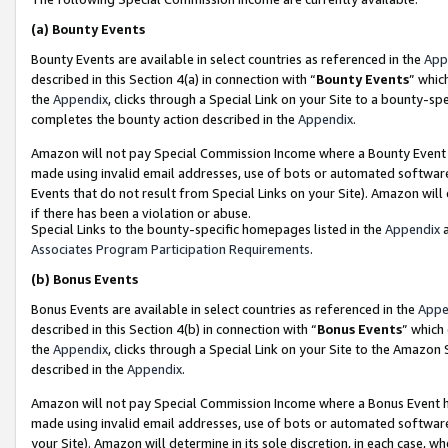
(a)
Bounty Events
Bounty Events are available in select countries as referenced in the
App
described in this Section 4(a) in connection with “
Bounty Events
” whic
the
Appendix
, clicks through a Special Link on your Site to a bounty-s
completes the bounty action described in the
Appendix
.
Amazon will not pay Special Commission Income where a Bounty Event ha
made using invalid email addresses, use of bots or automated software
Events that do not result from Special Links on your Site). Amazon will 
if there has been a violation or abuse.
Special Links to the bounty-specific homepages listed in the
Appendix
a
Associates Program Participation Requirements
.
(b)
Bonus Events
Bonus Events are available in select countries as referenced in the
Appe
described in this Section 4(b) in connection with “
Bonus Events
” which
the
Appendix
, clicks through a Special Link on your Site to the Amazon
described in the
Appendix
.
Amazon will not pay Special Commission Income where a Bonus Event has
made using invalid email addresses, use of bots or automated software,
your Site). Amazon will determine in its sole discretion, in each case, w