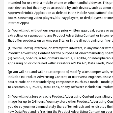
intended for use with a mobile phone or other handheld device. This proh
such devices but that may be accessible by such devices, such as a non-
Approved Mobile Application as defined in the Mobile Application Policy; 
boxes, streaming video players, blu-ray players, or dvd players) or Inte
Internet Apps).
(e) You will not, without our express prior written approval, access or 
extracting, or repurposing any Product Advertising Content or in connec
that offer products on an Amazon Site, or in the direct training or fin
(f) You will not (i) interfere, or attempt to interfere, in any manner wit
Product Advertising Content for the purpose of direct marketing, spammi
(iii) remove, obscure, alter, or make invisible, illegible, or indecipherab
appearing on or contained within Creators API, PA API, Data Feeds, Prod
(g) You will not, and will not attempt to (i) modify, alter, tamper with,
included in Product Advertising Content; or (ii) reverse engineer, disa
source code or other underlying components (such as a model, model pa
to Creators API, PA API, Data Feeds, or any software included in Produc
(h) You will not store or cache Product Advertising Content consisting 
image for up to 24 hours. You may store other Product Advertising Cont
you do so you must immediately thereafter refresh and re-display the P
new Data Feed and refreshing the Product Advertising Content on your 