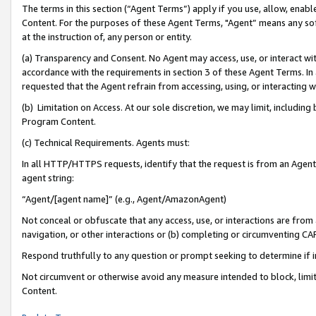
The terms in this section (“Agent Terms”) apply if you use, allow, enab
Content. For the purposes of these Agent Terms, "Agent” means any so
at the instruction of, any person or entity.
(a) Transparency and Consent. No Agent may access, use, or interact with 
accordance with the requirements in section 3 of these Agent Terms. In
requested that the Agent refrain from accessing, using, or interacting
(b) Limitation on Access. At our sole discretion, we may limit, includin
Program Content.
(c) Technical Requirements. Agents must:
In all HTTP/HTTPS requests, identify that the request is from an Agent 
agent string:
“Agent/[agent name]” (e.g., Agent/AmazonAgent)
Not conceal or obfuscate that any access, use, or interactions are fro
navigation, or other interactions or (b) completing or circumventing 
Respond truthfully to any question or prompt seeking to determine if 
Not circumvent or otherwise avoid any measure intended to block, limit
Content.