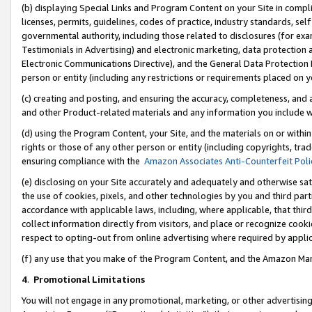
(b) displaying Special Links and Program Content on your Site in compl
licenses, permits, guidelines, codes of practice, industry standards, se
governmental authority, including those related to disclosures (for ex
Testimonials in Advertising) and electronic marketing, data protection 
Electronic Communications Directive), and the General Data Protecti
person or entity (including any restrictions or requirements placed on y
(c) creating and posting, and ensuring the accuracy, completeness, and 
and other Product-related materials and any information you include wi
(d) using the Program Content, your Site, and the materials on or within
rights or those of any other person or entity (including copyrights, trad
ensuring compliance with the
Amazon Associates Anti-Counterfeit Poli
(e) disclosing on your Site accurately and adequately and otherwise sat
the use of cookies, pixels, and other technologies by you and third part
accordance with applicable laws, including, where applicable, that thir
collect information directly from visitors, and place or recognize cooki
respect to opting-out from online advertising where required by appli
(f) any use that you make of the Program Content, and the Amazon Mar
4
.
Promotional Limitations
You will not engage in any promotional, marketing, or other advertising a