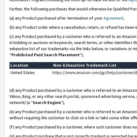
Further, the following purchases that would otherwise be Qualified Pu
(a) any Product purchased after termination of your
Agreement
,
(b) any Product order where a cancellation, return, or refund has been in
(c) any Product purchased by a customer who is referred to an Amazon 
in bidding or auctions on keywords, search terms, or other identifiers 
exhaustive list of our trademarks via the links below, or variations or 
“
Prohibited Paid Search Placement
”),
Location
Non-Exhaustive Trademark List
United States
https://www.amazon.com/gp/help/customer/
(d) any Product purchased by a customer who is referred to an Amazon S
Yahoo, Bing, or any other search portal, sponsored advertising service, o
network) (a “
Search Engine
”),
(e) any Product purchased by a customer who is referred to an Amazon Si
without requiring the customer to click on a link or take some other affi
(f) any Product purchased by a customer, where such customer does no
(g) any Product purchase that is not correctly tracked or reported beca