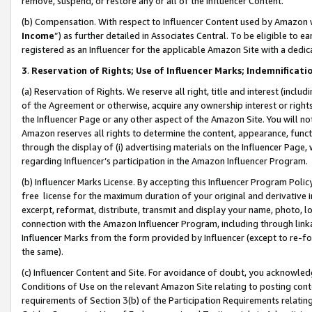
remove, suspend, or restore any or all of the Influencer Content.
(b) Compensation. With respect to Influencer Content used by Amazon w
Income
”) as further detailed in Associates Central. To be eligible t
registered as an Influencer for the applicable Amazon Site with a dedic
3
.
Reservation of Rights; Use of Influencer Marks; Indemnificati
(a) Reservation of Rights. We reserve all right, title and interest (includ
of the Agreement or otherwise, acquire any ownership interest or rights
the Influencer Page or any other aspect of the Amazon Site. You will not 
Amazon reserves all rights to determine the content, appearance, functi
through the display of (i) advertising materials on the Influencer Page, w
regarding Influencer’s participation in the Amazon Influencer Program.
(b) Influencer Marks License. By accepting this Influencer Program Poli
free license for the maximum duration of your original and derivative in
excerpt, reformat, distribute, transmit and display your name, photo, 
connection with the Amazon Influencer Program, including through link
Influencer Marks from the form provided by Influencer (except to re-for
the same).
(c) Influencer Content and Site. For avoidance of doubt, you acknowledg
Conditions of Use on the relevant Amazon Site relating to posting conte
requirements of Section 3(b) of the Participation Requirements relating