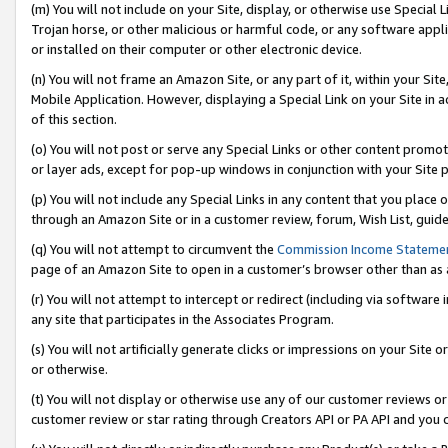
(m) You will not include on your Site, display, or otherwise use Specia
Trojan horse, or other malicious or harmful code, or any software app
or installed on their computer or other electronic device.
(n) You will not frame an Amazon Site, or any part of it, within your Sit
Mobile Application. However, displaying a Special Link on your Site in a
of this section.
(o) You will not post or serve any Special Links or other content prom
or layer ads, except for pop-up windows in conjunction with your Site 
(p) You will not include any Special Links in any content that you place
through an Amazon Site or in a customer review, forum, Wish List, guid
(q) You will not attempt to circumvent the
Commission Income Stateme
page of an Amazon Site to open in a customer’s browser other than as a 
(r) You will not attempt to intercept or redirect (including via softwar
any site that participates in the Associates Program.
(s) You will not artificially generate clicks or impressions on your Si
or otherwise.
(t) You will not display or otherwise use any of our customer reviews or 
customer review or star rating through Creators API or PA API and you 