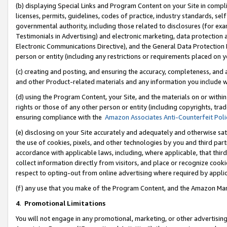
(b) displaying Special Links and Program Content on your Site in compl
licenses, permits, guidelines, codes of practice, industry standards, se
governmental authority, including those related to disclosures (for ex
Testimonials in Advertising) and electronic marketing, data protection 
Electronic Communications Directive), and the General Data Protecti
person or entity (including any restrictions or requirements placed on y
(c) creating and posting, and ensuring the accuracy, completeness, and 
and other Product-related materials and any information you include wi
(d) using the Program Content, your Site, and the materials on or within
rights or those of any other person or entity (including copyrights, trad
ensuring compliance with the
Amazon Associates Anti-Counterfeit Poli
(e) disclosing on your Site accurately and adequately and otherwise sat
the use of cookies, pixels, and other technologies by you and third part
accordance with applicable laws, including, where applicable, that thir
collect information directly from visitors, and place or recognize cooki
respect to opting-out from online advertising where required by appli
(f) any use that you make of the Program Content, and the Amazon Mar
4
.
Promotional Limitations
You will not engage in any promotional, marketing, or other advertising a