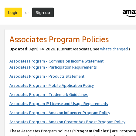
Login
Sign up
or
Associates Program Policies
Updated:
April 14, 2026. (Current Associates, see
what’s changed
.)
Associates Program - Commission Income Statement
Associates Program - Participation Requirements
Associates Program - Products Statement
Associates Program - Mobile Application Policy
Associates Program - Trademark Guidelines
Associates Program IP License and Usage Requirements
Associates Program - Amazon Influencer Program Policy
Associates Program - Amazon Creator Ads Boost Program Policy
These Associates Program policies (“
Program Policies
”) are incorpor