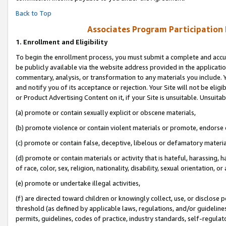
Back to Top
Associates Program Participation
1.
Enrollment and Eligibility
To begin the enrollment process, you must submit a complete and accur
be publicly available via the website address provided in the application
commentary, analysis, or transformation to any materials you include. Y
and notify you of its acceptance or rejection. Your Site will not be elig
or Product Advertising Content on it, if your Site is unsuitable. Unsuitab
(a) promote or contain sexually explicit or obscene materials,
(b) promote violence or contain violent materials or promote, endorse o
(c) promote or contain false, deceptive, libelous or defamatory materia
(d) promote or contain materials or activity that is hateful, harassing, h
of race, color, sex, religion, nationality, disability, sexual orientation, or 
(e) promote or undertake illegal activities,
(f) are directed toward children or knowingly collect, use, or disclose
threshold (as defined by applicable laws, regulations, and/or guidelines)
permits, guidelines, codes of practice, industry standards, self-regulat