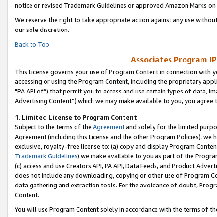
notice or revised Trademark Guidelines or approved Amazon Marks on t
We reserve the right to take appropriate action against any use without
our sole discretion.
Back to Top
Associates Program IP
This License governs your use of Program Content in connection with yo
accessing or using the Program Content, including the proprietary appli
"PA API of”) that permit you to access and use certain types of data, i
Advertising Content”) which we may make available to you, you agree t
1
.
Limited License to Program Content
Subject to the terms of the
Agreement
and solely for the limited purpo
Agreement (including this License and the other Program Policies), we 
exclusive, royalty-free license to: (a) copy and display Program Conten
Trademark Guidelines
) we make available to you as part of the Progra
(c) access and use Creators API, PA API, Data Feeds, and Product Adverti
does not include any downloading, copying or other use of Program Conte
data gathering and extraction tools. For the avoidance of doubt, Progr
Content.
You will use Program Content solely in accordance with the terms of t