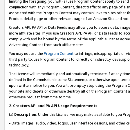
limiting the foregoing, you will (a) use Program Content solely to send
conjunction with any Program Content, direct traffic to any page of a si
associated with the Program Content may contain links to sites other t
Product detail page or other relevant page of an Amazon Site and not 
Creators API, PA API or Data Feeds may allow you to access data, image
more affiliate sites. If you use Creators API, PA API or Data Feeds to ac
comply with and be bound by the terms of the applicable license agreem
Advertising Content from such affiliate sites.
You may not use the
Program Content
to infringe, misappropriate or vio
third party to, use Program Content to, directly or indirectly, develo
technology.
The License will immediately and automatically terminate if at any ti
defined in the Commission Income Statement), or otherwise upon termina
upon written notice to you. You will promptly stop using the Program 
your Site and delete or otherwise destroy all of the Program Content 
otherwise request from time to time.
2
.
Creators API and PA API Usage Requirements
(a)
Description
. Under this License, we may make available to you Pr
• Data, images, audio, video, logos, user interface designs, and other c