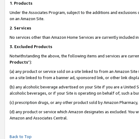
1
.
Products
Under the Associates Program, subject to the additions and exclusions d
on an Amazon Site.
2
.
Services
No services other than Amazon Home Services are currently included in 
3.
Excluded Products
Notwithstanding the above, the following items and services are curren
Products
”):
(a) any product or service sold on a site linked to from an Amazon Site
on a site linked to from a banner ad, sponsored link, or other link dis
(b) any alcoholic beverage advertised on your Site if you are a United 
alcoholic beverages, or if your Site is operating on behalf of, such a b
(c) prescription drugs, or any other product sold by Amazon Pharmacy,
(d) any product or service which Amazon designates as excluded. You will 
Amazon and Associates Central.
Back to Top