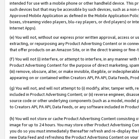
intended for use with a mobile phone or other handheld device. This proh
such devices but that may be accessible by such devices, such as a non-
Approved Mobile Application as defined in the Mobile Application Policy; 
boxes, streaming video players, blu-ray players, or dvd players) or Inte
Internet Apps).
(e) You will not, without our express prior written approval, access or 
extracting, or repurposing any Product Advertising Content or in connec
that offer products on an Amazon Site, or in the direct training or fin
(f) You will not (i) interfere, or attempt to interfere, in any manner wit
Product Advertising Content for the purpose of direct marketing, spammi
(iii) remove, obscure, alter, or make invisible, illegible, or indecipherab
appearing on or contained within Creators API, PA API, Data Feeds, Prod
(g) You will not, and will not attempt to (i) modify, alter, tamper with,
included in Product Advertising Content; or (ii) reverse engineer, disa
source code or other underlying components (such as a model, model pa
to Creators API, PA API, Data Feeds, or any software included in Produc
(h) You will not store or cache Product Advertising Content consisting 
image for up to 24 hours. You may store other Product Advertising Cont
you do so you must immediately thereafter refresh and re-display the P
new Data Feed and refreshing the Product Advertising Content on your 