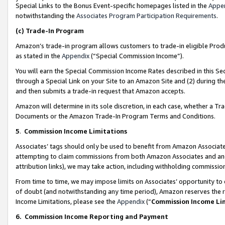
Special Links to the Bonus Event-specific homepages listed in the
Appe
notwithstanding the
Associates Program Participation Requirements
.
(c)
Trade-In Program
Amazon’s trade-in program allows customers to trade-in eligible Produc
as stated in the
Appendix
(“Special Commission Income”).
You will earn the Special Commission Income Rates described in this Sec
through a Special Link on your Site to an Amazon Site and (2) during th
and then submits a trade-in request that Amazon accepts.
Amazon will determine in its sole discretion, in each case, whether a T
Documents or the Amazon Trade-In Program Terms and Conditions.
5
.
Commission Income Limitations
Associates’ tags should only be used to benefit from Amazon Associates
attempting to claim commissions from both Amazon Associates and ano
attribution links), we may take action, including withholding commissio
From time to time, we may impose limits on Associates’ opportunity t
of doubt (and notwithstanding any time period), Amazon reserves the ri
Income Limitations, please see the
Appendix
(“
Commission Income Li
6.
Commission Income Reporting and Payment