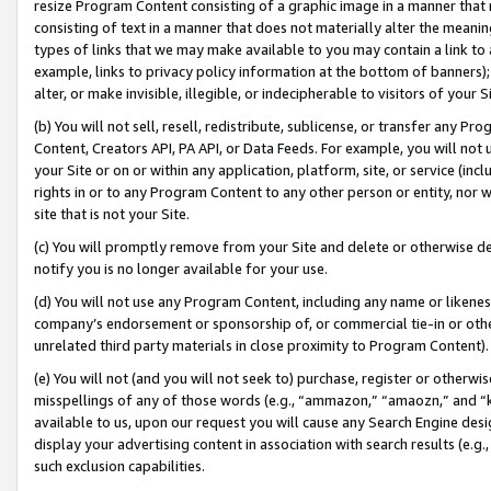
resize Program Content consisting of a graphic image in a manner that
consisting of text in a manner that does not materially alter the meanin
types of links that we may make available to you may contain a link to 
example, links to privacy policy information at the bottom of banners);
alter, or make invisible, illegible, or indecipherable to visitors of your 
(b) You will not sell, resell, redistribute, sublicense, or transfer any 
Content, Creators API, PA API, or Data Feeds. For example, you will not 
your Site or on or within any application, platform, site, or service (in
rights in or to any Program Content to any other person or entity, nor wi
site that is not your Site.
(c) You will promptly remove from your Site and delete or otherwise d
notify you is no longer available for your use.
(d) You will not use any Program Content, including any name or likene
company’s endorsement or sponsorship of, or commercial tie-in or other 
unrelated third party materials in close proximity to Program Content).
(e) You will not (and you will not seek to) purchase, register or otherw
misspellings of any of those words (e.g., “ammazon,” “amaozn,” and “kin
available to us, upon our request you will cause any Search Engine de
display your advertising content in association with search results (e.
such exclusion capabilities.