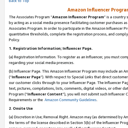
Back to Top
Amazon Influencer Program
The Associates Program “
Amazon Influencer Program
” is a country
by acting as a social media presence facilitating customer purchases as
Associates Program. In order to participate in the Amazon Influencer Pr
quantitative thresholds, complete the registration process, and comply
Policy.
1.
Registration Information; Influencer Page.
(a) Registration Information. To register as an Influencer, you must co
regarding your social media presences.
(b) Influencer Page. This Amazon Influencer Program may include an A
(“
Influencer Page
”). With respect to Special Links that direct custom
our customer clicks through to your Influencer Page. The Influencer Pag
text, pictures, compilations, lists, comments, digital videos, or other
Program (“
Influencer Content
”), you will not submit such Influencer 
Requirements or the
Amazon Community Guidelines
.
2
.
Onsite Use
(a) Discretion in Use; Removal Right. Amazon may (as determined by Amaz
the terms of the license described in Section 3(b) of the Influencer Prog