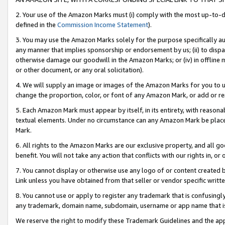
2. Your use of the Amazon Marks must (i) comply with the most up-to-da
defined in the
Commission Income Statement
).
3. You may use the Amazon Marks solely for the purpose specifically a
any manner that implies sponsorship or endorsement by us; (ii) to disparag
otherwise damage our goodwill in the Amazon Marks; or (iv) in offline ma
or other document, or any oral solicitation).
4. We will supply an image or images of the Amazon Marks for you to 
change the proportion, color, or font of any Amazon Mark, or add or
5. Each Amazon Mark must appear by itself, in its entirety, with reason
textual elements. Under no circumstance can any Amazon Mark be placed
Mark.
6. All rights to the Amazon Marks are our exclusive property, and all 
benefit. You will not take any action that conflicts with our rights in, 
7. You cannot display or otherwise use any logo of or content created b
Link unless you have obtained from that seller or vendor specific writte
8. You cannot use or apply to register any trademark that is confusingly
any trademark, domain name, subdomain, username or app name that is c
We reserve the right to modify these Trademark Guidelines and the app