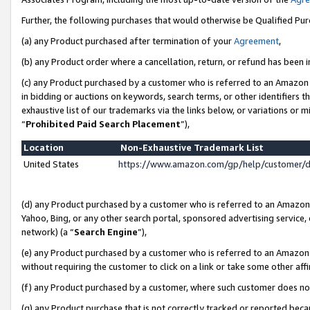
Further, the following purchases that would otherwise be Qualified Pu
(a) any Product purchased after termination of your
Agreement
,
(b) any Product order where a cancellation, return, or refund has been in
(c) any Product purchased by a customer who is referred to an Amazon 
in bidding or auctions on keywords, search terms, or other identifiers 
exhaustive list of our trademarks via the links below, or variations or 
“
Prohibited Paid Search Placement
”),
Location
Non-Exhaustive Trademark List
United States
https://www.amazon.com/gp/help/customer/
(d) any Product purchased by a customer who is referred to an Amazon S
Yahoo, Bing, or any other search portal, sponsored advertising service, o
network) (a “
Search Engine
”),
(e) any Product purchased by a customer who is referred to an Amazon Si
without requiring the customer to click on a link or take some other affi
(f) any Product purchased by a customer, where such customer does no
(g) any Product purchase that is not correctly tracked or reported beca