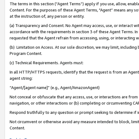
The terms in this section (“Agent Terms”) apply if you use, allow, enab
Content. For the purposes of these Agent Terms, "Agent” means any so
at the instruction of, any person or entity.
(a) Transparency and Consent. No Agent may access, use, or interact with 
accordance with the requirements in section 3 of these Agent Terms. In
requested that the Agent refrain from accessing, using, or interacting
(b) Limitation on Access. At our sole discretion, we may limit, includin
Program Content.
(c) Technical Requirements. Agents must:
In all HTTP/HTTPS requests, identify that the request is from an Agent 
agent string:
“Agent/[agent name]” (e.g., Agent/AmazonAgent)
Not conceal or obfuscate that any access, use, or interactions are fro
navigation, or other interactions or (b) completing or circumventing 
Respond truthfully to any question or prompt seeking to determine if 
Not circumvent or otherwise avoid any measure intended to block, limit
Content.