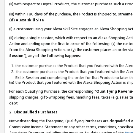
(ii) with respect to Digital Products, the customer purchases such a P
(iii) within 180 days of the purchase, the Product is shipped to, stre
(d) Alexa skill Site
(i) a customer using your Alexa skill Site engages an Alexa Shopping Ac
(ii) during a single session, which with respect to an Alexa Shopping 
Action and ending upon the first to occur of the following: (x) the cust
from the Alexa Shopping Action, or (y) the customer places an order via
Session
”), any of the following happens:
the customer purchases the Product that you featured with the Alex
the customer purchases the Product that you featured with the Alex
Skills Session and completing the order for that Product no later t
(iii) the Product that you featured with the Alexa Shopping Action is 
For each Qualifying Purchase, the corresponding “
Qualifying Revenu
shipping charges, gift-wrapping fees, handling fees, taxes (e.g. sales ta
debt.
2
.
Disqualified Purchases
Notwithstanding the foregoing, Qualifying Purchases are disqualified w
Commission Income Statement or any other terms, conditions, specificat
Associates Program, including the most up-to-date version of the
Agr