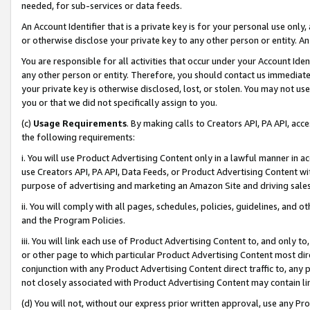
needed, for sub-services or data feeds.
An Account Identifier that is a private key is for your personal use only,
or otherwise disclose your private key to any other person or entity. An A
You are responsible for all activities that occur under your Account Ide
any other person or entity. Therefore, you should contact us immediate
your private key is otherwise disclosed, lost, or stolen. You may not u
you or that we did not specifically assign to you.
(c)
Usage Requirements
. By making calls to Creators API, PA API, ac
the following requirements:
i. You will use Product Advertising Content only in a lawful manner in a
use Creators API, PA API, Data Feeds, or Product Advertising Content wit
purpose of advertising and marketing an Amazon Site and driving sales
ii. You will comply with all pages, schedules, policies, guidelines, and o
and the Program Policies.
iii. You will link each use of Product Advertising Content to, and only 
or other page to which particular Product Advertising Content most direc
conjunction with any Product Advertising Content direct traffic to, any 
not closely associated with Product Advertising Content may contain lin
(d) You will not, without our express prior written approval, use any Pr