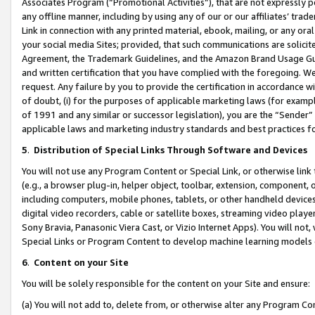
Associates Program (“Promotional Activities”), that are not expressly 
any offline manner, including by using any of our or our affiliates’ tr
Link in connection with any printed material, ebook, mailing, or any ora
your social media Sites; provided, that such communications are solicite
Agreement, the Trademark Guidelines, and the Amazon Brand Usage Guid
and written certification that you have complied with the foregoing. We w
request. Any failure by you to provide the certification in accordance w
of doubt, (i) for the purposes of applicable marketing laws (for exam
of 1991 and any similar or successor legislation), you are the “Sender”
applicable laws and marketing industry standards and best practices f
5
.
Distribution of Special Links Through Software and Devices
You will not use any Program Content or Special Link, or otherwise link 
(e.g., a browser plug-in, helper object, toolbar, extension, component, 
including computers, mobile phones, tablets, or other handheld devices 
digital video recorders, cable or satellite boxes, streaming video playe
Sony Bravia, Panasonic Viera Cast, or Vizio Internet Apps). You will not,
Special Links or Program Content to develop machine learning models 
6
.
Content on your Site
You will be solely responsible for the content on your Site and ensure:
(a) You will not add to, delete from, or otherwise alter any Program Co