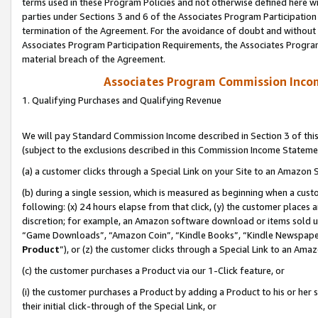
terms used in these Program Policies and not otherwise defined here wil
parties under Sections 3 and 6 of the Associates Program Participation
termination of the Agreement. For the avoidance of doubt and without l
Associates Program Participation Requirements, the Associates Program
material breach of the Agreement.
Associates Program Commission Inco
1. Qualifying Purchases and Qualifying Revenue
We will pay Standard Commission Income described in Section 3 of thi
(subject to the exclusions described in this Commission Income Stateme
(a) a customer clicks through a Special Link on your Site to an Amazon S
(b) during a single session, which is measured as beginning when a custo
following: (x) 24 hours elapse from that click, (y) the customer places 
discretion; for example, an Amazon software download or items sold 
“Game Downloads”, “Amazon Coin”, “Kindle Books”, “Kindle Newspapers”
Product
”), or (z) the customer clicks through a Special Link to an Amazo
(c) the customer purchases a Product via our 1-Click feature, or
(i) the customer purchases a Product by adding a Product to his or her
their initial click-through of the Special Link, or