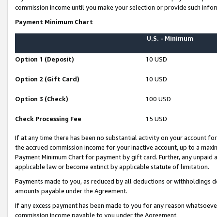
commission income until you make your selection or provide such infor
Payment Minimum Chart
U.S. - Minimum
Option 1 (Deposit)
10 USD
Option 2 (Gift Card)
10 USD
Option 3 (Check)
100 USD
Check Processing Fee
15 USD
If at any time there has been no substantial activity on your account for 
the accrued commission income for your inactive account, up to a max
Payment Minimum Chart for payment by gift card. Further, any unpaid 
applicable law or become extinct by applicable statute of limitation.
Payments made to you, as reduced by all deductions or withholdings de
amounts payable under the Agreement.
If any excess payment has been made to you for any reason whatsoever,
commission income payable to you under the Agreement.