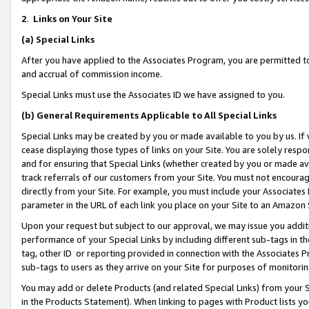
2
.
Links on Your Site
(a)
Special Links
After you have applied to the Associates Program, you are permitted to 
and accrual of commission income.
Special Links must use the Associates ID we have assigned to you.
(b)
General Requirements Applicable to All Special Links
Special Links may be created by you or made available to you by us. If 
cease displaying those types of links on your Site. You are solely respo
and for ensuring that Special Links (whether created by you or made av
track referrals of our customers from your Site. You must not encoura
directly from your Site. For example, you must include your Associates
parameter in the URL of each link you place on your Site to an Amazon 
Upon your request but subject to our approval, we may issue you addit
performance of your Special Links by including different sub-tags in t
tag, other ID or reporting provided in connection with the Associates P
sub-tags to users as they arrive on your Site for purposes of monitorin
You may add or delete Products (and related Special Links) from your Si
in the Products Statement). When linking to pages with Product lists you