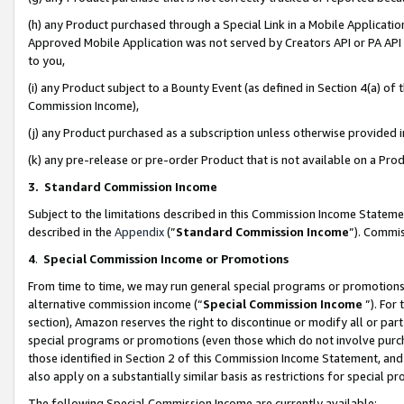
(h) any Product purchased through a Special Link in a Mobile Applicatio
Approved Mobile Application was not served by Creators API or PA API (
to you,
(i) any Product subject to a Bounty Event (as defined in Section 4(a) o
Commission Income),
(j) any Product purchased as a subscription unless otherwise provided
(k) any pre-release or pre-order Product that is not available on a Prod
3. Standard Commission Income
Subject to the limitations described in this Commission Income Statem
described in the
Appendix
(”
Standard Commission Income
”). Commis
4
.
Special Commission Income or Promotions
From time to time, we may run general special programs or promotions 
alternative commission income (“
Special Commission Income
”). For
section), Amazon reserves the right to discontinue or modify all or par
special programs or promotions (even those which do not involve purcha
those identified in Section 2 of this Commission Income Statement, an
also apply on a substantially similar basis as restrictions for special 
The following Special Commission Income are currently available: