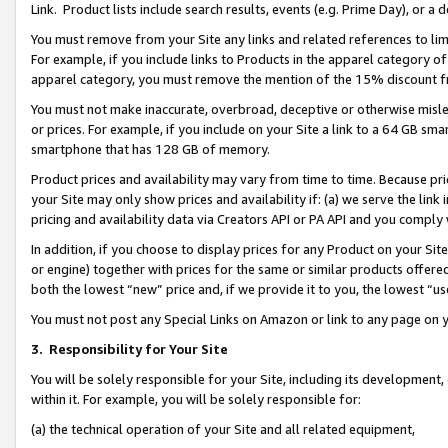
Link. Product lists include search results, events (e.g. Prime Day), or 
You must remove from your Site any links and related references to li
For example, if you include links to Products in the apparel category 
apparel category, you must remove the mention of the 15% discount f
You must not make inaccurate, overbroad, deceptive or otherwise misle
or prices. For example, if you include on your Site a link to a 64 GB sm
smartphone that has 128 GB of memory.
Product prices and availability may vary from time to time. Because pri
your Site may only show prices and availability if: (a) we serve the link 
pricing and availability data via Creators API or PA API and you comply
In addition, if you choose to display prices for any Product on your Si
or engine) together with prices for the same or similar products offer
both the lowest “new” price and, if we provide it to you, the lowest “us
You must not post any Special Links on Amazon or link to any page on 
3.
Responsibility for Your Site
You will be solely responsible for your Site, including its development
within it. For example, you will be solely responsible for:
(a) the technical operation of your Site and all related equipment,