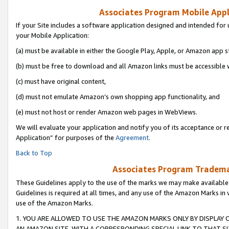
Associates Program Mobile Appli
If your Site includes a software application designed and intended for 
your Mobile Application:
(a) must be available in either the Google Play, Apple, or Amazon app s
(b) must be free to download and all Amazon links must be accessible 
(c) must have original content,
(d) must not emulate Amazon’s own shopping app functionality, and
(e) must not host or render Amazon web pages in WebViews.
We will evaluate your application and notify you of its acceptance or r
Application” for purposes of the
Agreement
.
Back to Top
Associates Program Trademar
These Guidelines apply to the use of the marks we may make available
Guidelines is required at all times, and any use of the Amazon Marks in 
use of the Amazon Marks.
1. YOU ARE ALLOWED TO USE THE AMAZON MARKS ONLY BY DISPLAY 
AN AMAZON SITE, WITH A CORRESPONDING SPECIAL LINK TO THAT SI