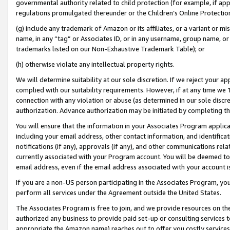
governmental authority related to child protection (for example, if app
regulations promulgated thereunder or the Children’s Online Protection
(g) include any trademark of Amazon or its affiliates, or a variant or 
name, in any “tag” or Associates ID, or in any username, group name, or 
trademarks listed on our Non-Exhaustive Trademark Table); or
(h) otherwise violate any intellectual property rights.
We will determine suitability at our sole discretion. If we reject your 
complied with our suitability requirements. However, if at any time we 1
connection with any violation or abuse (as determined in our sole disc
authorization. Advance authorization may be initiated by completing t
You will ensure that the information in your Associates Program applic
including your email address, other contact information, and identifica
notifications (if any), approvals (if any), and other communications re
currently associated with your Program account. You will be deemed to 
email address, even if the email address associated with your account i
If you are a non-US person participating in the Associates Program, you
perform all services under the Agreement outside the United States.
The Associates Program is free to join, and we provide resources on th
authorized any business to provide paid set-up or consulting services t
appropriate the Amazon name) reaches out to offer you costly services