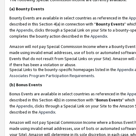
(a)
Bounty Events
Bounty Events are available in select countries as referenced in the
App
described in this Section 4(a) in connection with “
Bounty Events
” whic
the
Appendix
, clicks through a Special Link on your Site to a bounty-s
completes the bounty action described in the
Appendix
.
Amazon will not pay Special Commission Income where a Bounty Event ha
made using invalid email addresses, use of bots or automated software
Events that do not result from Special Links on your Site). Amazon will 
if there has been a violation or abuse.
Special Links to the bounty-specific homepages listed in the
Appendix
a
Associates Program Participation Requirements
.
(b)
Bonus Events
Bonus Events are available in select countries as referenced in the
Appe
described in this Section 4(b) in connection with “
Bonus Events
” which
the
Appendix
, clicks through a Special Link on your Site to the Amazon
described in the
Appendix
.
Amazon will not pay Special Commission Income where a Bonus Event has
made using invalid email addresses, use of bots or automated software,
your Site). Amazon will determine in its sole discretion, in each case, w