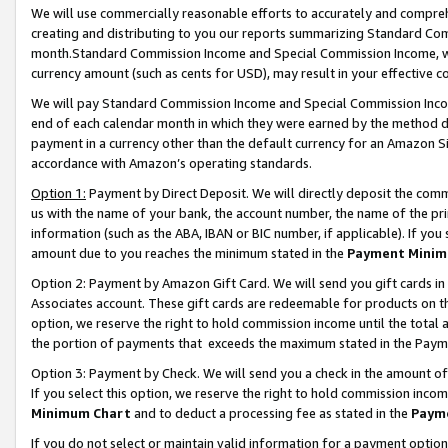
We will use commercially reasonable efforts to accurately and comprehe
creating and distributing to you our reports summarizing Standard C
month.Standard Commission Income and Special Commission Income, whi
currency amount (such as cents for USD), may result in your effective co
We will pay Standard Commission Income and Special Commission Incom
end of each calendar month in which they were earned by the method de
payment in a currency other than the default currency for an Amazon Sit
accordance with Amazon’s operating standards.
Option 1:
Payment by Direct Deposit. We will directly deposit the com
us with the name of your bank, the account number, the name of the pri
information (such as the ABA, IBAN or BIC number, if applicable). If you 
amount due to you reaches the minimum stated in the
Payment Minim
Option 2: Payment by Amazon Gift Card. We will send you gift cards i
Associates account. These gift cards are redeemable for products on the
option, we reserve the right to hold commission income until the tota
the portion of payments that exceeds the maximum stated in the Paym
Option 3: Payment by Check. We will send you a check in the amount of
If you select this option, we reserve the right to hold commission inco
Minimum Chart
and to deduct a processing fee as stated in the
Paym
If you do not select or maintain valid information for a payment opti