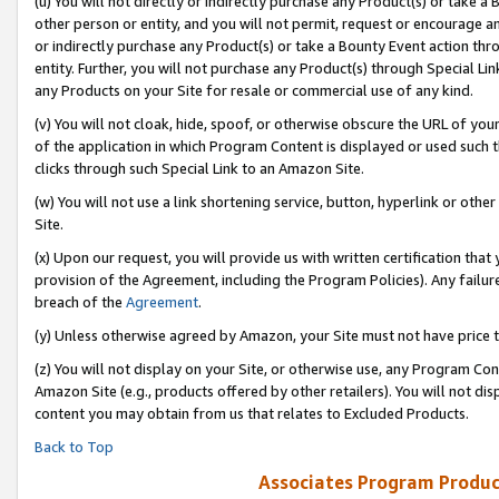
(u) You will not directly or indirectly purchase any Product(s) or take a
other person or entity, and you will not permit, request or encourage an
or indirectly purchase any Product(s) or take a Bounty Event action thro
entity. Further, you will not purchase any Product(s) through Special Li
any Products on your Site for resale or commercial use of any kind.
(v) You will not cloak, hide, spoof, or otherwise obscure the URL of your
of the application in which Program Content is displayed or used such 
clicks through such Special Link to an Amazon Site.
(w) You will not use a link shortening service, button, hyperlink or oth
Site.
(x) Upon our request, you will provide us with written certification tha
provision of the Agreement, including the Program Policies). Any failure
breach of the
Agreement
.
(y) Unless otherwise agreed by Amazon, your Site must not have price tr
(z) You will not display on your Site, or otherwise use, any Program Con
Amazon Site (e.g., products offered by other retailers). You will not di
content you may obtain from us that relates to Excluded Products.
Back to Top
Associates Program Produc