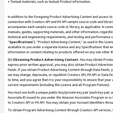
• Textual materials, such as textual Product information.
In addition to the foregoing Product Advertising Content and access to
connection with Creators API and PA API sample source code and librarie
accompanies each sample source code or library, as applicable. In conne
manuals, guides, supporting materials, and other information, regardless
technical and engineering requirements, and testing and performance cri
“
Specifications
”). “Product Advertising Content,” as used in this Lic
available to you under a separate license and any Specifications that we
information or content relating to products offered on any site other 
(b)
Obtaining Product Advertising Content.
You may obtain Product
express prior written approval, you may also obtain Product Advertisi
Feeds. If you obtain Product Advertising Content through Data Feeds, yo
we may change, deprecate, or republish Creators API, PA API or Data Fee
to time, and you agree that it is your responsibility to ensure that your
current requirements (including this License and all Program Policies).
You must use both a unique public key/private key pair (each key pair, a
Associate ID issued to you under the Amazon Associates Program or a r
to Creators API or PA API. You may obtain your Account Identifiers thro
To obtain Program Advertising Content through Creators API services, y