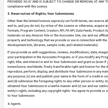
PROVIDED ‘AS IS’ AND IS SUBJECT TO CHANGE OR REMOVAL AT ANY TIME.”
compliance with this License.
3.
Reservation of Rights; Your Submissions
Other than the limited licenses expressly set forth herein, we reserve all 
and to, and you do not, by virtue of this License or otherwise, acquire an
formats, Program Content, Creators API, PA API, Data Feeds, Product 
materials on any Amazon Site or the Associates Site, our and our affili
property and technology that we provide or use in connection with the
development kits, libraries, sample code, and related materials).
If you provide us with suggestions, reviews, modifications, data, image
your participation in the Associates Program, or if you modify any Prog
right, title, and interest in and to Your Submission and grant us (even 
nonexclusive, worldwide, freely transferable right and license for the du
reproduce, perform, display, and distribute Your Submission in any man
any purpose; (c) use and publish your name in the form of a credit in c
and (d) sublicense the foregoing rights to any other person or entity. A
obtained Your Submission in a lawful manner and (z) our and our sublice
entity’s rights, including any copyright rights. You agree to provide us
to Your Submission.
4. Agents