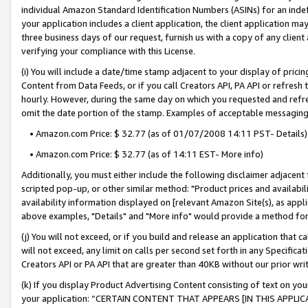
individual Amazon Standard Identification Numbers (ASINs) for an indefi
your application includes a client application, the client application m
three business days of our request, furnish us with a copy of any clien
verifying your compliance with this License.
(i) You will include a date/time stamp adjacent to your display of prici
Content from Data Feeds, or if you call Creators API, PA API or refresh
hourly. However, during the same day on which you requested and refre
omit the date portion of the stamp. Examples of acceptable messaging
• Amazon.com Price: $ 32.77 (as of 01/07/2008 14:11 PST- Details)
• Amazon.com Price: $ 32.77 (as of 14:11 EST- More info)
Additionally, you must either include the following disclaimer adjacent t
scripted pop-up, or other similar method: "Product prices and availabil
availability information displayed on [relevant Amazon Site(s), as appli
above examples, "Details" and "More info" would provide a method for 
(j) You will not exceed, or if you build and release an application that c
will not exceed, any limit on calls per second set forth in any Specifica
Creators API or PA API that are greater than 40KB without our prior wri
(k) If you display Product Advertising Content consisting of text on your
your application: “CERTAIN CONTENT THAT APPEARS [IN THIS APPLIC