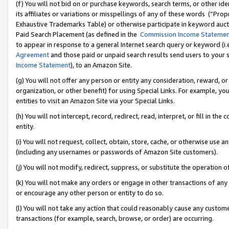
(f) You will not bid on or purchase keywords, search terms, or other id
its affiliates or variations or misspellings of any of these words (“Pr
Exhaustive Trademarks Table) or otherwise participate in keyword aucti
Paid Search Placement (as defined in the
Commission Income Stateme
to appear in response to a general Internet search query or keyword (i.e.
Agreement
and those paid or unpaid search results send users to your sit
Income Statement
), to an Amazon Site.
(g) You will not offer any person or entity any consideration, reward, or
organization, or other benefit) for using Special Links. For example, 
entities to visit an Amazon Site via your Special Links.
(h) You will not intercept, record, redirect, read, interpret, or fill in 
entity.
(i) You will not request, collect, obtain, store, cache, or otherwise us
(including any usernames or passwords of Amazon Site customers).
(j) You will not modify, redirect, suppress, or substitute the operation 
(k) You will not make any orders or engage in other transactions of any 
or encourage any other person or entity to do so.
(l) You will not take any action that could reasonably cause any custome
transactions (for example, search, browse, or order) are occurring.