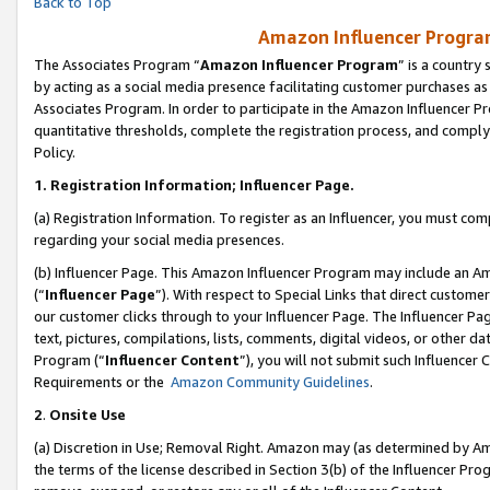
Back to Top
Amazon Influencer Program
The Associates Program “
Amazon Influencer Program
” is a country
by acting as a social media presence facilitating customer purchases as
Associates Program. In order to participate in the Amazon Influencer Pr
quantitative thresholds, complete the registration process, and comply
Policy.
1.
Registration Information; Influencer Page.
(a) Registration Information. To register as an Influencer, you must co
regarding your social media presences.
(b) Influencer Page. This Amazon Influencer Program may include an A
(“
Influencer Page
”). With respect to Special Links that direct custom
our customer clicks through to your Influencer Page. The Influencer Pag
text, pictures, compilations, lists, comments, digital videos, or other
Program (“
Influencer Content
”), you will not submit such Influencer 
Requirements or the
Amazon Community Guidelines
.
2
.
Onsite Use
(a) Discretion in Use; Removal Right. Amazon may (as determined by Amaz
the terms of the license described in Section 3(b) of the Influencer Prog