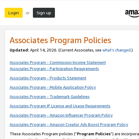
Login
Sign up
or
Associates Program Policies
Updated:
April 14, 2026. (Current Associates, see
what’s changed
.)
Associates Program - Commission Income Statement
Associates Program - Participation Requirements
Associates Program - Products Statement
Associates Program - Mobile Application Policy
Associates Program - Trademark Guidelines
Associates Program IP License and Usage Requirements
Associates Program - Amazon Influencer Program Policy
Associates Program - Amazon Creator Ads Boost Program Policy
These Associates Program policies (“
Program Policies
”) are incorpor