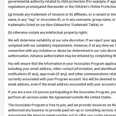
governmental authority related to child protection (for example, if app
regulations promulgated thereunder or the Children’s Online Protection
(g) include any trademark of Amazon or its affiliates, or a variant or 
name, in any “tag” or Associates ID, or in any username, group name, or 
trademarks listed on our Non-Exhaustive Trademark Table); or
(h) otherwise violate any intellectual property rights.
We will determine suitability at our sole discretion. If we reject your 
complied with our suitability requirements. However, if at any time we 1
connection with any violation or abuse (as determined in our sole disc
authorization. Advance authorization may be initiated by completing t
You will ensure that the information in your Associates Program applic
including your email address, other contact information, and identifica
notifications (if any), approvals (if any), and other communications re
currently associated with your Program account. You will be deemed to 
email address, even if the email address associated with your account i
If you are a non-US person participating in the Associates Program, you
perform all services under the Agreement outside the United States.
The Associates Program is free to join, and we provide resources on th
authorized any business to provide paid set-up or consulting services t
appropriate the Amazon name) reaches out to offer you costly services