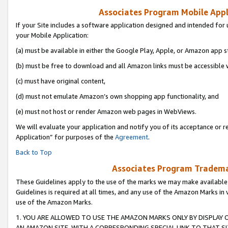
Associates Program Mobile Appli
If your Site includes a software application designed and intended for 
your Mobile Application:
(a) must be available in either the Google Play, Apple, or Amazon app s
(b) must be free to download and all Amazon links must be accessible 
(c) must have original content,
(d) must not emulate Amazon’s own shopping app functionality, and
(e) must not host or render Amazon web pages in WebViews.
We will evaluate your application and notify you of its acceptance or r
Application” for purposes of the
Agreement
.
Back to Top
Associates Program Trademar
These Guidelines apply to the use of the marks we may make available
Guidelines is required at all times, and any use of the Amazon Marks in 
use of the Amazon Marks.
1. YOU ARE ALLOWED TO USE THE AMAZON MARKS ONLY BY DISPLAY 
AN AMAZON SITE, WITH A CORRESPONDING SPECIAL LINK TO THAT SI