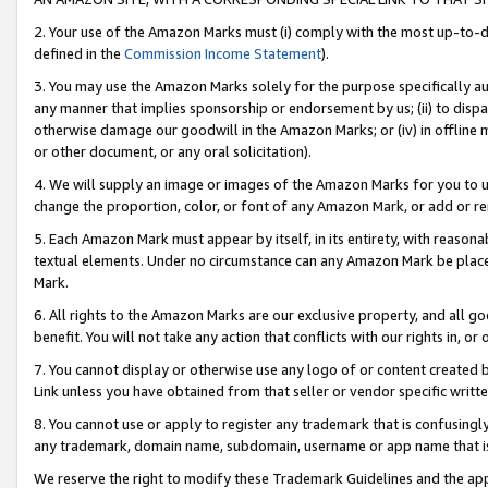
2. Your use of the Amazon Marks must (i) comply with the most up-to-da
defined in the
Commission Income Statement
).
3. You may use the Amazon Marks solely for the purpose specifically a
any manner that implies sponsorship or endorsement by us; (ii) to disparag
otherwise damage our goodwill in the Amazon Marks; or (iv) in offline ma
or other document, or any oral solicitation).
4. We will supply an image or images of the Amazon Marks for you to 
change the proportion, color, or font of any Amazon Mark, or add or
5. Each Amazon Mark must appear by itself, in its entirety, with reason
textual elements. Under no circumstance can any Amazon Mark be placed
Mark.
6. All rights to the Amazon Marks are our exclusive property, and all 
benefit. You will not take any action that conflicts with our rights in, 
7. You cannot display or otherwise use any logo of or content created b
Link unless you have obtained from that seller or vendor specific writte
8. You cannot use or apply to register any trademark that is confusingly
any trademark, domain name, subdomain, username or app name that is c
We reserve the right to modify these Trademark Guidelines and the app