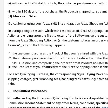
(ii) with respect to Digital Products, the customer purchases such a P
(iii) within 180 days of the purchase, the Product is shipped to, stre
(d) Alexa skill Site
(i) a customer using your Alexa skill Site engages an Alexa Shopping Ac
(ii) during a single session, which with respect to an Alexa Shopping 
Action and ending upon the first to occur of the following: (x) the cust
from the Alexa Shopping Action, or (y) the customer places an order via
Session
”), any of the following happens:
the customer purchases the Product that you featured with the Alex
the customer purchases the Product that you featured with the Alex
Skills Session and completing the order for that Product no later t
(iii) the Product that you featured with the Alexa Shopping Action is 
For each Qualifying Purchase, the corresponding “
Qualifying Revenu
shipping charges, gift-wrapping fees, handling fees, taxes (e.g. sales ta
debt.
2
.
Disqualified Purchases
Notwithstanding the foregoing, Qualifying Purchases are disqualified w
Commission Income Statement or any other terms, conditions, specificat
Associates Program, including the most up-to-date version of the
Agr