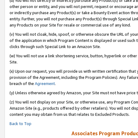
(u) You will not directly or indirectly purchase any Product(s) or take a
other person or entity, and you will not permit, request or encourage an
or indirectly purchase any Product(s) or take a Bounty Event action thro
entity. Further, you will not purchase any Product(s) through Special Li
any Products on your Site for resale or commercial use of any kind.
(v) You will not cloak, hide, spoof, or otherwise obscure the URL of your
of the application in which Program Content is displayed or used such 
clicks through such Special Link to an Amazon Site.
(w) You will not use a link shortening service, button, hyperlink or oth
Site.
(x) Upon our request, you will provide us with written certification tha
provision of the Agreement, including the Program Policies). Any failure
breach of the
Agreement
.
(y) Unless otherwise agreed by Amazon, your Site must not have price tr
(z) You will not display on your Site, or otherwise use, any Program Con
Amazon Site (e.g., products offered by other retailers). You will not di
content you may obtain from us that relates to Excluded Products.
Back to Top
Associates Program Produc