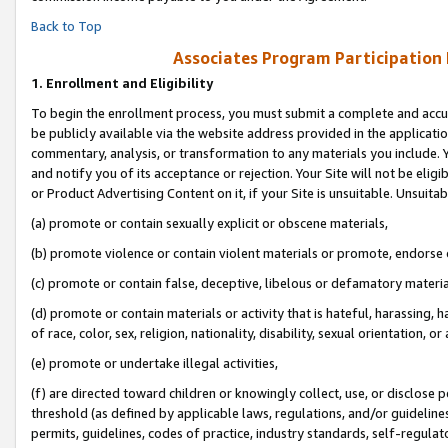
Back to Top
Associates Program Participation
1.
Enrollment and Eligibility
To begin the enrollment process, you must submit a complete and accur
be publicly available via the website address provided in the application
commentary, analysis, or transformation to any materials you include. Y
and notify you of its acceptance or rejection. Your Site will not be elig
or Product Advertising Content on it, if your Site is unsuitable. Unsuitab
(a) promote or contain sexually explicit or obscene materials,
(b) promote violence or contain violent materials or promote, endorse o
(c) promote or contain false, deceptive, libelous or defamatory materia
(d) promote or contain materials or activity that is hateful, harassing, h
of race, color, sex, religion, nationality, disability, sexual orientation, or 
(e) promote or undertake illegal activities,
(f) are directed toward children or knowingly collect, use, or disclose
threshold (as defined by applicable laws, regulations, and/or guidelines)
permits, guidelines, codes of practice, industry standards, self-regulat