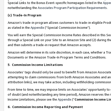
Special Links to the Bonus Event-specific homepages listed in the
Appe
notwithstanding the
Associates Program Participation Requirements
.
(c)
Trade-In Program
Amazon’s trade-in program allows customers to trade-in eligible Produc
as stated in the
Appendix
(“Special Commission Income”).
You will earn the Special Commission Income Rates described in this Sec
through a Special Link on your Site to an Amazon Site and (2) during th
and then submits a trade-in request that Amazon accepts.
Amazon will determine in its sole discretion, in each case, whether a T
Documents or the Amazon Trade-In Program Terms and Conditions.
5
.
Commission Income Limitations
Associates’ tags should only be used to benefit from Amazon Associates
attempting to claim commissions from both Amazon Associates and ano
attribution links), we may take action, including withholding commissio
From time to time, we may impose limits on Associates’ opportunity t
of doubt (and notwithstanding any time period), Amazon reserves the ri
Income Limitations, please see the
Appendix
(“
Commission Income Li
6.
Commission Income Reporting and Payment