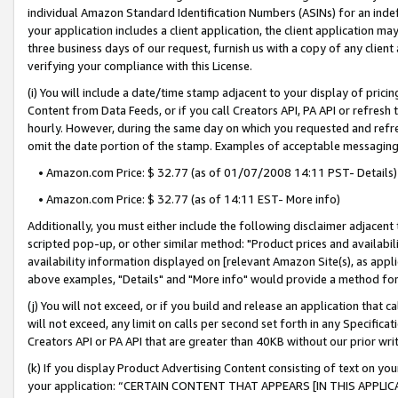
individual Amazon Standard Identification Numbers (ASINs) for an indefi
your application includes a client application, the client application m
three business days of our request, furnish us with a copy of any clien
verifying your compliance with this License.
(i) You will include a date/time stamp adjacent to your display of prici
Content from Data Feeds, or if you call Creators API, PA API or refresh
hourly. However, during the same day on which you requested and refre
omit the date portion of the stamp. Examples of acceptable messaging
• Amazon.com Price: $ 32.77 (as of 01/07/2008 14:11 PST- Details)
• Amazon.com Price: $ 32.77 (as of 14:11 EST- More info)
Additionally, you must either include the following disclaimer adjacent t
scripted pop-up, or other similar method: "Product prices and availabil
availability information displayed on [relevant Amazon Site(s), as appli
above examples, "Details" and "More info" would provide a method for 
(j) You will not exceed, or if you build and release an application that c
will not exceed, any limit on calls per second set forth in any Specifica
Creators API or PA API that are greater than 40KB without our prior wri
(k) If you display Product Advertising Content consisting of text on your
your application: “CERTAIN CONTENT THAT APPEARS [IN THIS APPLIC