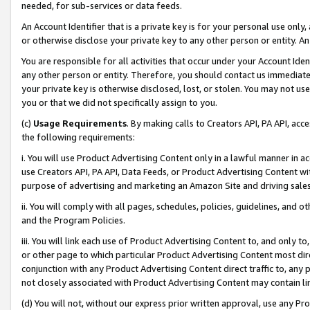
needed, for sub-services or data feeds.
An Account Identifier that is a private key is for your personal use only,
or otherwise disclose your private key to any other person or entity. An A
You are responsible for all activities that occur under your Account Ide
any other person or entity. Therefore, you should contact us immediate
your private key is otherwise disclosed, lost, or stolen. You may not u
you or that we did not specifically assign to you.
(c)
Usage Requirements
. By making calls to Creators API, PA API, ac
the following requirements:
i. You will use Product Advertising Content only in a lawful manner in a
use Creators API, PA API, Data Feeds, or Product Advertising Content wit
purpose of advertising and marketing an Amazon Site and driving sales
ii. You will comply with all pages, schedules, policies, guidelines, and o
and the Program Policies.
iii. You will link each use of Product Advertising Content to, and only 
or other page to which particular Product Advertising Content most direc
conjunction with any Product Advertising Content direct traffic to, any 
not closely associated with Product Advertising Content may contain lin
(d) You will not, without our express prior written approval, use any Pr