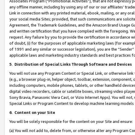
Associates Program (“Promotional Activities”), that are not expressly 
any offline manner, including by using any of our or our affiliates’ tr
Link in connection with any printed material, ebook, mailing, or any ora
your social media Sites; provided, that such communications are solicite
Agreement, the Trademark Guidelines, and the Amazon Brand Usage Guid
and written certification that you have complied with the foregoing. We w
request. Any failure by you to provide the certification in accordance w
of doubt, (i) for the purposes of applicable marketing laws (for exam
of 1991 and any similar or successor legislation), you are the “Sender”
applicable laws and marketing industry standards and best practices f
5
.
Distribution of Special Links Through Software and Devices
You will not use any Program Content or Special Link, or otherwise link 
(e.g., a browser plug-in, helper object, toolbar, extension, component, 
including computers, mobile phones, tablets, or other handheld devices 
digital video recorders, cable or satellite boxes, streaming video playe
Sony Bravia, Panasonic Viera Cast, or Vizio Internet Apps). You will not,
Special Links or Program Content to develop machine learning models 
6
.
Content on your Site
You will be solely responsible for the content on your Site and ensure:
(a) You will not add to, delete from, or otherwise alter any Program Co