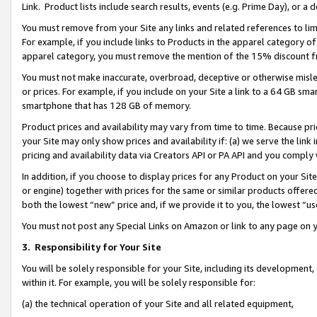
Link. Product lists include search results, events (e.g. Prime Day), or 
You must remove from your Site any links and related references to li
For example, if you include links to Products in the apparel category 
apparel category, you must remove the mention of the 15% discount f
You must not make inaccurate, overbroad, deceptive or otherwise misle
or prices. For example, if you include on your Site a link to a 64 GB sm
smartphone that has 128 GB of memory.
Product prices and availability may vary from time to time. Because pri
your Site may only show prices and availability if: (a) we serve the link 
pricing and availability data via Creators API or PA API and you comply
In addition, if you choose to display prices for any Product on your Si
or engine) together with prices for the same or similar products offer
both the lowest “new” price and, if we provide it to you, the lowest “us
You must not post any Special Links on Amazon or link to any page on 
3.
Responsibility for Your Site
You will be solely responsible for your Site, including its development
within it. For example, you will be solely responsible for:
(a) the technical operation of your Site and all related equipment,