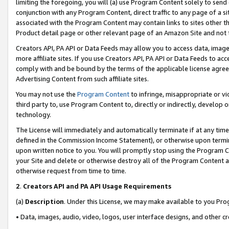
limiting the foregoing, you will (a) use Program Content solely to send
conjunction with any Program Content, direct traffic to any page of a si
associated with the Program Content may contain links to sites other t
Product detail page or other relevant page of an Amazon Site and not 
Creators API, PA API or Data Feeds may allow you to access data, image
more affiliate sites. If you use Creators API, PA API or Data Feeds to ac
comply with and be bound by the terms of the applicable license agreem
Advertising Content from such affiliate sites.
You may not use the
Program Content
to infringe, misappropriate or vio
third party to, use Program Content to, directly or indirectly, develo
technology.
The License will immediately and automatically terminate if at any ti
defined in the Commission Income Statement), or otherwise upon termina
upon written notice to you. You will promptly stop using the Program 
your Site and delete or otherwise destroy all of the Program Content 
otherwise request from time to time.
2
.
Creators API and PA API Usage Requirements
(a)
Description
. Under this License, we may make available to you Pr
• Data, images, audio, video, logos, user interface designs, and other c