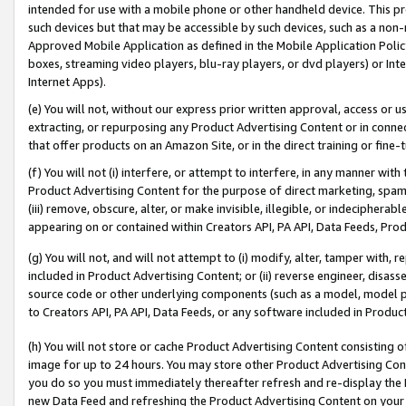
intended for use with a mobile phone or other handheld device. This proh
such devices but that may be accessible by such devices, such as a non-
Approved Mobile Application as defined in the Mobile Application Policy; 
boxes, streaming video players, blu-ray players, or dvd players) or Inte
Internet Apps).
(e) You will not, without our express prior written approval, access or 
extracting, or repurposing any Product Advertising Content or in connec
that offer products on an Amazon Site, or in the direct training or fin
(f) You will not (i) interfere, or attempt to interfere, in any manner wit
Product Advertising Content for the purpose of direct marketing, spammi
(iii) remove, obscure, alter, or make invisible, illegible, or indecipherab
appearing on or contained within Creators API, PA API, Data Feeds, Prod
(g) You will not, and will not attempt to (i) modify, alter, tamper with,
included in Product Advertising Content; or (ii) reverse engineer, disa
source code or other underlying components (such as a model, model pa
to Creators API, PA API, Data Feeds, or any software included in Produc
(h) You will not store or cache Product Advertising Content consisting 
image for up to 24 hours. You may store other Product Advertising Cont
you do so you must immediately thereafter refresh and re-display the P
new Data Feed and refreshing the Product Advertising Content on your 