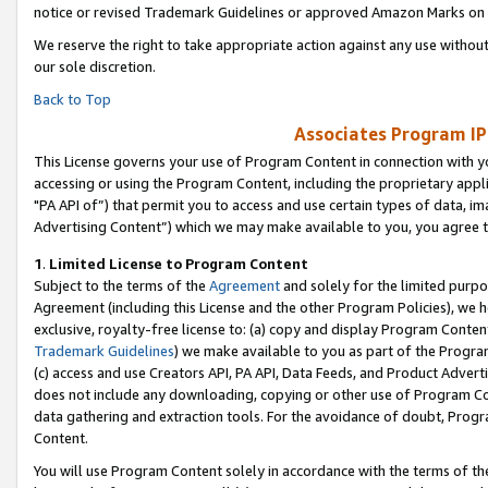
notice or revised Trademark Guidelines or approved Amazon Marks on t
We reserve the right to take appropriate action against any use without
our sole discretion.
Back to Top
Associates Program IP
This License governs your use of Program Content in connection with yo
accessing or using the Program Content, including the proprietary appli
"PA API of”) that permit you to access and use certain types of data, i
Advertising Content”) which we may make available to you, you agree t
1
.
Limited License to Program Content
Subject to the terms of the
Agreement
and solely for the limited purpo
Agreement (including this License and the other Program Policies), we 
exclusive, royalty-free license to: (a) copy and display Program Conten
Trademark Guidelines
) we make available to you as part of the Progra
(c) access and use Creators API, PA API, Data Feeds, and Product Adverti
does not include any downloading, copying or other use of Program Conte
data gathering and extraction tools. For the avoidance of doubt, Progr
Content.
You will use Program Content solely in accordance with the terms of t