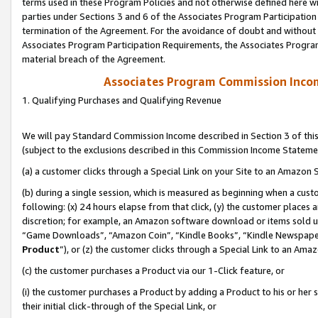
terms used in these Program Policies and not otherwise defined here wil
parties under Sections 3 and 6 of the Associates Program Participation
termination of the Agreement. For the avoidance of doubt and without l
Associates Program Participation Requirements, the Associates Program
material breach of the Agreement.
Associates Program Commission Inco
1. Qualifying Purchases and Qualifying Revenue
We will pay Standard Commission Income described in Section 3 of thi
(subject to the exclusions described in this Commission Income Stateme
(a) a customer clicks through a Special Link on your Site to an Amazon S
(b) during a single session, which is measured as beginning when a custo
following: (x) 24 hours elapse from that click, (y) the customer places 
discretion; for example, an Amazon software download or items sold 
“Game Downloads”, “Amazon Coin”, “Kindle Books”, “Kindle Newspapers”
Product
”), or (z) the customer clicks through a Special Link to an Amazo
(c) the customer purchases a Product via our 1-Click feature, or
(i) the customer purchases a Product by adding a Product to his or her
their initial click-through of the Special Link, or