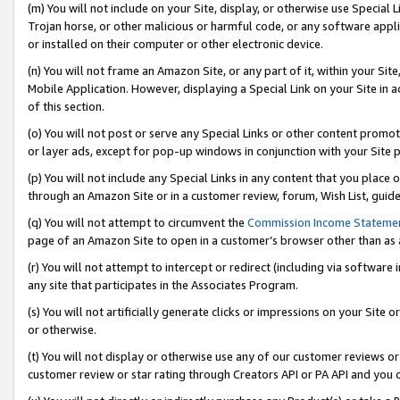
(m) You will not include on your Site, display, or otherwise use Specia
Trojan horse, or other malicious or harmful code, or any software app
or installed on their computer or other electronic device.
(n) You will not frame an Amazon Site, or any part of it, within your Sit
Mobile Application. However, displaying a Special Link on your Site in a
of this section.
(o) You will not post or serve any Special Links or other content prom
or layer ads, except for pop-up windows in conjunction with your Site 
(p) You will not include any Special Links in any content that you place
through an Amazon Site or in a customer review, forum, Wish List, guid
(q) You will not attempt to circumvent the
Commission Income Stateme
page of an Amazon Site to open in a customer’s browser other than as a 
(r) You will not attempt to intercept or redirect (including via softwar
any site that participates in the Associates Program.
(s) You will not artificially generate clicks or impressions on your Si
or otherwise.
(t) You will not display or otherwise use any of our customer reviews or 
customer review or star rating through Creators API or PA API and you 