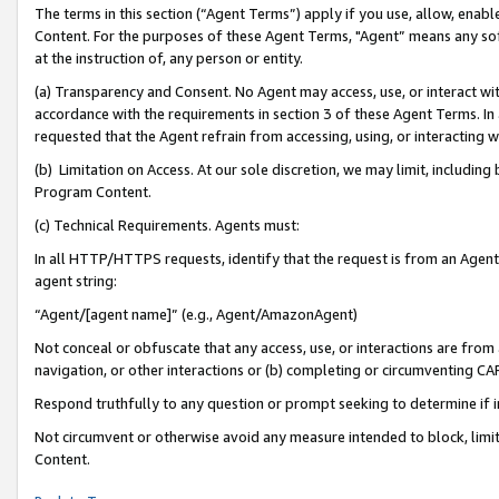
The terms in this section (“Agent Terms”) apply if you use, allow, enab
Content. For the purposes of these Agent Terms, "Agent” means any so
at the instruction of, any person or entity.
(a) Transparency and Consent. No Agent may access, use, or interact with 
accordance with the requirements in section 3 of these Agent Terms. In
requested that the Agent refrain from accessing, using, or interacting
(b) Limitation on Access. At our sole discretion, we may limit, includin
Program Content.
(c) Technical Requirements. Agents must:
In all HTTP/HTTPS requests, identify that the request is from an Agent 
agent string:
“Agent/[agent name]” (e.g., Agent/AmazonAgent)
Not conceal or obfuscate that any access, use, or interactions are fro
navigation, or other interactions or (b) completing or circumventing 
Respond truthfully to any question or prompt seeking to determine if 
Not circumvent or otherwise avoid any measure intended to block, limit
Content.