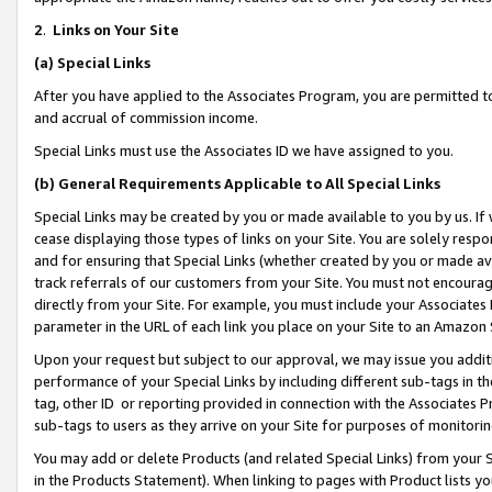
2
.
Links on Your Site
(a)
Special Links
After you have applied to the Associates Program, you are permitted to 
and accrual of commission income.
Special Links must use the Associates ID we have assigned to you.
(b)
General Requirements Applicable to All Special Links
Special Links may be created by you or made available to you by us. If 
cease displaying those types of links on your Site. You are solely respo
and for ensuring that Special Links (whether created by you or made av
track referrals of our customers from your Site. You must not encoura
directly from your Site. For example, you must include your Associates
parameter in the URL of each link you place on your Site to an Amazon 
Upon your request but subject to our approval, we may issue you addit
performance of your Special Links by including different sub-tags in t
tag, other ID or reporting provided in connection with the Associates P
sub-tags to users as they arrive on your Site for purposes of monitorin
You may add or delete Products (and related Special Links) from your Si
in the Products Statement). When linking to pages with Product lists you