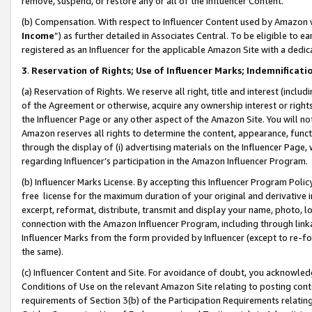
remove, suspend, or restore any or all of the Influencer Content.
(b) Compensation. With respect to Influencer Content used by Amazon w
Income
”) as further detailed in Associates Central. To be eligible t
registered as an Influencer for the applicable Amazon Site with a dedic
3
.
Reservation of Rights; Use of Influencer Marks; Indemnificati
(a) Reservation of Rights. We reserve all right, title and interest (includ
of the Agreement or otherwise, acquire any ownership interest or rights
the Influencer Page or any other aspect of the Amazon Site. You will not 
Amazon reserves all rights to determine the content, appearance, functi
through the display of (i) advertising materials on the Influencer Page, w
regarding Influencer’s participation in the Amazon Influencer Program.
(b) Influencer Marks License. By accepting this Influencer Program Poli
free license for the maximum duration of your original and derivative in
excerpt, reformat, distribute, transmit and display your name, photo, 
connection with the Amazon Influencer Program, including through link
Influencer Marks from the form provided by Influencer (except to re-for
the same).
(c) Influencer Content and Site. For avoidance of doubt, you acknowledg
Conditions of Use on the relevant Amazon Site relating to posting conte
requirements of Section 3(b) of the Participation Requirements relating