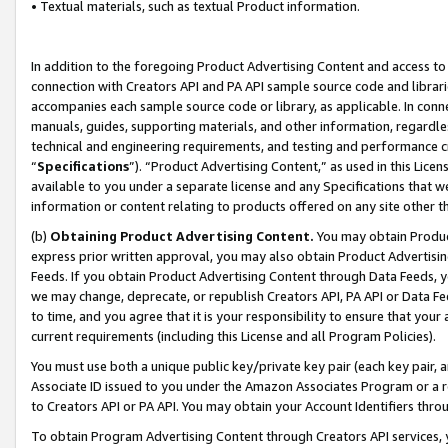
• Textual materials, such as textual Product information.
In addition to the foregoing Product Advertising Content and access to
connection with Creators API and PA API sample source code and librarie
accompanies each sample source code or library, as applicable. In conne
manuals, guides, supporting materials, and other information, regardless
technical and engineering requirements, and testing and performance cri
“
Specifications
”). “Product Advertising Content,” as used in this Lic
available to you under a separate license and any Specifications that we
information or content relating to products offered on any site other 
(b)
Obtaining Product Advertising Content.
You may obtain Product
express prior written approval, you may also obtain Product Advertisi
Feeds. If you obtain Product Advertising Content through Data Feeds, yo
we may change, deprecate, or republish Creators API, PA API or Data Fee
to time, and you agree that it is your responsibility to ensure that your
current requirements (including this License and all Program Policies).
You must use both a unique public key/private key pair (each key pair, a
Associate ID issued to you under the Amazon Associates Program or a r
to Creators API or PA API. You may obtain your Account Identifiers thro
To obtain Program Advertising Content through Creators API services, y