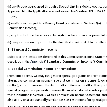
(h) any Product purchased through a Special Link in a Mobile Applicatio
Approved Mobile Application was not served by Creators API or PA API (
to you,
(i) any Product subject to a Bounty Event (as defined in Section 4(a) o
Commission Income),
(j) any Product purchased as a subscription unless otherwise provided
(k) any pre-release or pre-order Product that is not available on a Prod
3. Standard Commission Income
Subject to the limitations described in this Commission Income Statem
described in the
Appendix
(”
Standard Commission Income
”). Commis
4
.
Special Commission Income or Promotions
From time to time, we may run general special programs or promotions 
alternative commission income (“
Special Commission Income
”). For
section), Amazon reserves the right to discontinue or modify all or par
special programs or promotions (even those which do not involve purcha
those identified in Section 2 of this Commission Income Statement, an
also apply on a substantially similar basis as restrictions for special 
The following Special Commission Income are currently available: