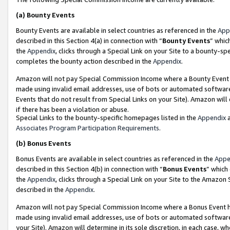
(a)
Bounty Events
Bounty Events are available in select countries as referenced in the
App
described in this Section 4(a) in connection with “
Bounty Events
” whic
the
Appendix
, clicks through a Special Link on your Site to a bounty-s
completes the bounty action described in the
Appendix
.
Amazon will not pay Special Commission Income where a Bounty Event ha
made using invalid email addresses, use of bots or automated software
Events that do not result from Special Links on your Site). Amazon will 
if there has been a violation or abuse.
Special Links to the bounty-specific homepages listed in the
Appendix
a
Associates Program Participation Requirements
.
(b)
Bonus Events
Bonus Events are available in select countries as referenced in the
Appe
described in this Section 4(b) in connection with “
Bonus Events
” which
the
Appendix
, clicks through a Special Link on your Site to the Amazon
described in the
Appendix
.
Amazon will not pay Special Commission Income where a Bonus Event has
made using invalid email addresses, use of bots or automated software,
your Site). Amazon will determine in its sole discretion, in each case, w