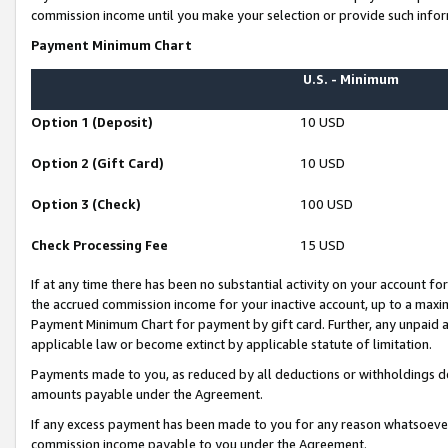
commission income until you make your selection or provide such infor
Payment Minimum Chart
U.S. - Minimum
Option 1 (Deposit)
10 USD
Option 2 (Gift Card)
10 USD
Option 3 (Check)
100 USD
Check Processing Fee
15 USD
If at any time there has been no substantial activity on your account for 
the accrued commission income for your inactive account, up to a max
Payment Minimum Chart for payment by gift card. Further, any unpaid 
applicable law or become extinct by applicable statute of limitation.
Payments made to you, as reduced by all deductions or withholdings de
amounts payable under the Agreement.
If any excess payment has been made to you for any reason whatsoever,
commission income payable to you under the Agreement.