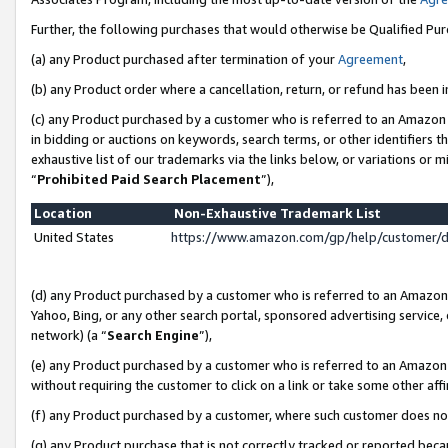
Further, the following purchases that would otherwise be Qualified Pu
(a) any Product purchased after termination of your
Agreement
,
(b) any Product order where a cancellation, return, or refund has been in
(c) any Product purchased by a customer who is referred to an Amazon 
in bidding or auctions on keywords, search terms, or other identifiers 
exhaustive list of our trademarks via the links below, or variations or 
“
Prohibited Paid Search Placement
”),
Location
Non-Exhaustive Trademark List
United States
https://www.amazon.com/gp/help/customer/
(d) any Product purchased by a customer who is referred to an Amazon S
Yahoo, Bing, or any other search portal, sponsored advertising service, o
network) (a “
Search Engine
”),
(e) any Product purchased by a customer who is referred to an Amazon Si
without requiring the customer to click on a link or take some other affi
(f) any Product purchased by a customer, where such customer does no
(g) any Product purchase that is not correctly tracked or reported beca