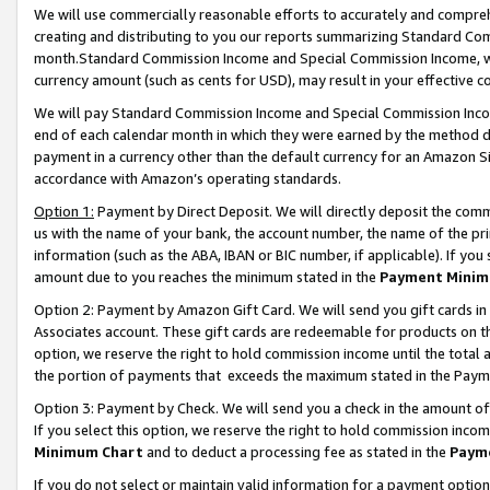
We will use commercially reasonable efforts to accurately and comprehe
creating and distributing to you our reports summarizing Standard C
month.Standard Commission Income and Special Commission Income, whi
currency amount (such as cents for USD), may result in your effective co
We will pay Standard Commission Income and Special Commission Incom
end of each calendar month in which they were earned by the method de
payment in a currency other than the default currency for an Amazon Sit
accordance with Amazon’s operating standards.
Option 1:
Payment by Direct Deposit. We will directly deposit the com
us with the name of your bank, the account number, the name of the pri
information (such as the ABA, IBAN or BIC number, if applicable). If you 
amount due to you reaches the minimum stated in the
Payment Minim
Option 2: Payment by Amazon Gift Card. We will send you gift cards i
Associates account. These gift cards are redeemable for products on the
option, we reserve the right to hold commission income until the tota
the portion of payments that exceeds the maximum stated in the Paym
Option 3: Payment by Check. We will send you a check in the amount of
If you select this option, we reserve the right to hold commission inco
Minimum Chart
and to deduct a processing fee as stated in the
Paym
If you do not select or maintain valid information for a payment opti