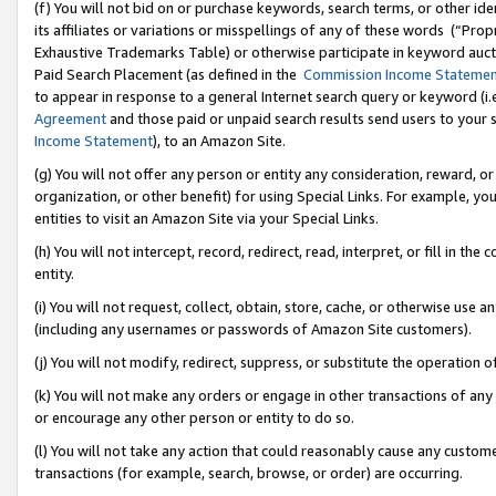
(f) You will not bid on or purchase keywords, search terms, or other id
its affiliates or variations or misspellings of any of these words (“Pr
Exhaustive Trademarks Table) or otherwise participate in keyword aucti
Paid Search Placement (as defined in the
Commission Income Stateme
to appear in response to a general Internet search query or keyword (i.e.
Agreement
and those paid or unpaid search results send users to your sit
Income Statement
), to an Amazon Site.
(g) You will not offer any person or entity any consideration, reward, or
organization, or other benefit) for using Special Links. For example, 
entities to visit an Amazon Site via your Special Links.
(h) You will not intercept, record, redirect, read, interpret, or fill in 
entity.
(i) You will not request, collect, obtain, store, cache, or otherwise us
(including any usernames or passwords of Amazon Site customers).
(j) You will not modify, redirect, suppress, or substitute the operation 
(k) You will not make any orders or engage in other transactions of any 
or encourage any other person or entity to do so.
(l) You will not take any action that could reasonably cause any custome
transactions (for example, search, browse, or order) are occurring.