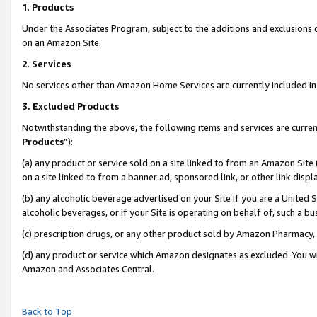
1
.
Products
Under the Associates Program, subject to the additions and exclusions d
on an Amazon Site.
2
.
Services
No services other than Amazon Home Services are currently included in 
3.
Excluded Products
Notwithstanding the above, the following items and services are curren
Products
”):
(a) any product or service sold on a site linked to from an Amazon Site
on a site linked to from a banner ad, sponsored link, or other link dis
(b) any alcoholic beverage advertised on your Site if you are a United 
alcoholic beverages, or if your Site is operating on behalf of, such a b
(c) prescription drugs, or any other product sold by Amazon Pharmacy,
(d) any product or service which Amazon designates as excluded. You will 
Amazon and Associates Central.
Back to Top