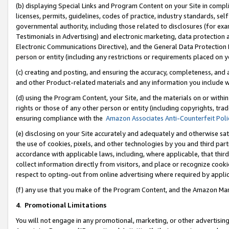
(b) displaying Special Links and Program Content on your Site in compl
licenses, permits, guidelines, codes of practice, industry standards, se
governmental authority, including those related to disclosures (for ex
Testimonials in Advertising) and electronic marketing, data protection 
Electronic Communications Directive), and the General Data Protecti
person or entity (including any restrictions or requirements placed on y
(c) creating and posting, and ensuring the accuracy, completeness, and 
and other Product-related materials and any information you include wi
(d) using the Program Content, your Site, and the materials on or within
rights or those of any other person or entity (including copyrights, trad
ensuring compliance with the
Amazon Associates Anti-Counterfeit Poli
(e) disclosing on your Site accurately and adequately and otherwise sat
the use of cookies, pixels, and other technologies by you and third part
accordance with applicable laws, including, where applicable, that thir
collect information directly from visitors, and place or recognize cooki
respect to opting-out from online advertising where required by appli
(f) any use that you make of the Program Content, and the Amazon Mar
4
.
Promotional Limitations
You will not engage in any promotional, marketing, or other advertising a