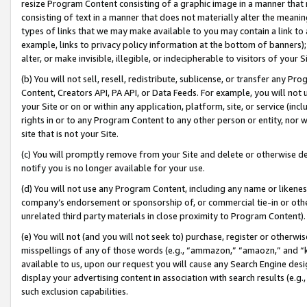
resize Program Content consisting of a graphic image in a manner that
consisting of text in a manner that does not materially alter the meanin
types of links that we may make available to you may contain a link to 
example, links to privacy policy information at the bottom of banners);
alter, or make invisible, illegible, or indecipherable to visitors of your 
(b) You will not sell, resell, redistribute, sublicense, or transfer any 
Content, Creators API, PA API, or Data Feeds. For example, you will not 
your Site or on or within any application, platform, site, or service (in
rights in or to any Program Content to any other person or entity, nor wi
site that is not your Site.
(c) You will promptly remove from your Site and delete or otherwise d
notify you is no longer available for your use.
(d) You will not use any Program Content, including any name or likene
company’s endorsement or sponsorship of, or commercial tie-in or other 
unrelated third party materials in close proximity to Program Content).
(e) You will not (and you will not seek to) purchase, register or otherw
misspellings of any of those words (e.g., “ammazon,” “amaozn,” and “kin
available to us, upon our request you will cause any Search Engine de
display your advertising content in association with search results (e.
such exclusion capabilities.