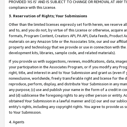
PROVIDED ‘AS IS’ AND IS SUBJECT TO CHANGE OR REMOVAL AT ANY TIME.”
compliance with this License.
3.
Reservation of Rights; Your Submissions
Other than the limited licenses expressly set forth herein, we reserve all 
and to, and you do not, by virtue of this License or otherwise, acquire an
formats, Program Content, Creators API, PA API, Data Feeds, Product 
materials on any Amazon Site or the Associates Site, our and our affili
property and technology that we provide or use in connection with the
development kits, libraries, sample code, and related materials).
If you provide us with suggestions, reviews, modifications, data, image
your participation in the Associates Program, or if you modify any Prog
right, title, and interest in and to Your Submission and grant us (even 
nonexclusive, worldwide, freely transferable right and license for the du
reproduce, perform, display, and distribute Your Submission in any man
any purpose; (c) use and publish your name in the form of a credit in c
and (d) sublicense the foregoing rights to any other person or entity. A
obtained Your Submission in a lawful manner and (z) our and our sublice
entity’s rights, including any copyright rights. You agree to provide us
to Your Submission.
4. Agents