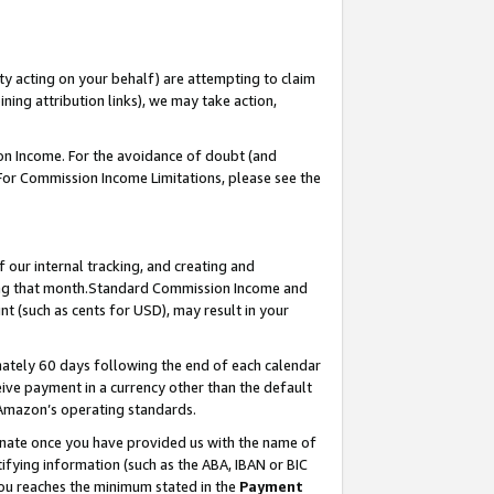
ty acting on your behalf) are attempting to claim
ng attribution links), we may take action,
on Income. For the avoidance of doubt (and
 For Commission Income Limitations, please see the
our internal tracking, and creating and
ing that month.Standard Commission Income and
t (such as cents for USD), may result in your
ately 60 days following the end of each calendar
ive payment in a currency other than the default
 Amazon’s operating standards.
gnate once you have provided us with the name of
ifying information (such as the ABA, IBAN or BIC
 you reaches the minimum stated in the
Payment