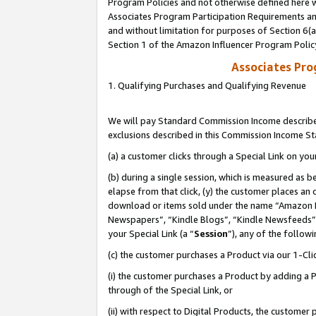
Program Policies and not otherwise defined here wi
Associates Program Participation Requirements and
and without limitation for purposes of Section 6(
Section 1 of the Amazon Influencer Program Polic
Associates Pr
1. Qualifying Purchases and Qualifying Revenue
We will pay Standard Commission Income described
exclusions described in this Commission Income S
(a) a customer clicks through a Special Link on you
(b) during a single session, which is measured as b
elapse from that click, (y) the customer places an
download or items sold under the name “Amazon M
Newspapers”, “Kindle Blogs”, “Kindle Newsfeeds”,
your Special Link (a “
Session
”), any of the follow
(c) the customer purchases a Product via our 1-Clic
(i) the customer purchases a Product by adding a Pr
through of the Special Link, or
(ii) with respect to Digital Products, the custom