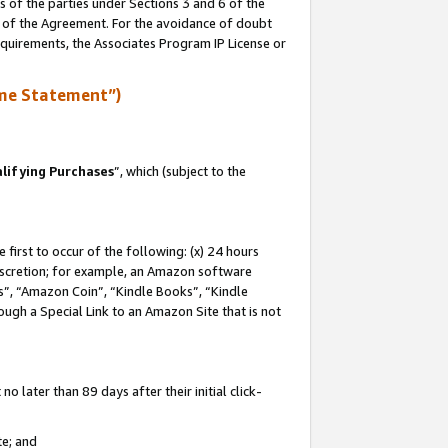
s of the parties under Sections 3 and 6 of the
n of the Agreement. For the avoidance of doubt
equirements, the Associates Program IP License or
me Statement”)
lifying Purchases
”, which (subject to the
first to occur of the following: (x) 24 hours
 discretion; for example, an Amazon software
, “Amazon Coin”, “Kindle Books”, “Kindle
hrough a Special Link to an Amazon Site that is not
 later than 89 days after their initial click-
te; and