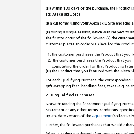
(iii) within 180 days of the purchase, the Product
(d) Alexa skill Site
(i) a customer using your Alexa skill Site engages
(ii) during a single session, which with respect 
the first to occur of the following: (x) the custom
customer places an order via Alexa for the Product
the customer purchases the Product that you fe
the customer purchases the Product that you fe
completing the order for that Product no later
(iii) the Product that you featured with the Alexa
For each Qualifying Purchase, the corresponding “
gift-wrapping fees, handling fees, taxes (e.g. sale
2
.
Disqualified Purchases
Notwithstanding the foregoing, Qualifying Purchas
Statement or any other terms, conditions, specific
up-to-date version of the
Agreement
(collectively
Further, the following purchases that would other
(a) any Product purchased after termination of yo