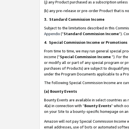
(j) any Product purchased as a subscription unles
(k) any pre-release or pre-order Product that is no
3. Standard Commission Income
Subject to the limitations described in this Comm
Appendix
(”
Standard Commission Income
”). C
4
.
Special Commission Income or Promotions
From time to time, we may run general special pro
income (“
Special Commission Income
”). For th
or modify all or part of any special program or p
purchases of Products) are subject to disqualifying
under the Program Documents applicable to a Produ
The following Special Commission Income are curr
(a)
Bounty Events
Bounty Events are available in select countries as 
4(a) in connection with “
Bounty Events
” which oc
on your Site to a bounty-specific homepage on an 
Amazon will not pay Special Commission Income whe
email addresses, use of bots or automated softwar