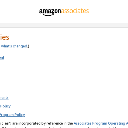
ies
e
what’s changed
.)
ent
ments
Policy
Program Policy
icies
”) are incorporated by reference in the
Associates Program Operating 