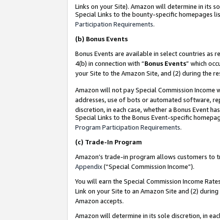
Links on your Site). Amazon will determine in its s
Special Links to the bounty-specific homepages lis
Participation Requirements
.
(b)
Bonus Events
Bonus Events are available in select countries as r
4(b) in connection with “
Bonus Events
” which occ
your Site to the Amazon Site, and (2) during the r
Amazon will not pay Special Commission Income whe
addresses, use of bots or automated software, repe
discretion, in each case, whether a Bonus Event has
Special Links to the Bonus Event-specific homepag
Program Participation Requirements
.
(c)
Trade-In Program
Amazon’s trade-in program allows customers to trad
Appendix
(“Special Commission Income”).
You will earn the Special Commission Income Rates 
Link on your Site to an Amazon Site and (2) during
Amazon accepts.
Amazon will determine in its sole discretion, in e