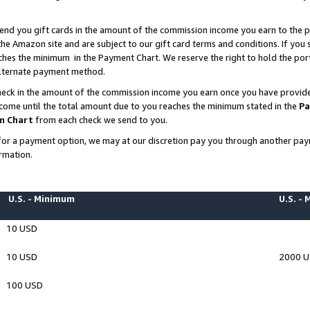
end you gift cards in the amount of the commission income you earn to the p
e Amazon site and are subject to our gift card terms and conditions. If you se
ches the minimum in the Payment Chart. We reserve the right to hold the p
 alternate payment method.
eck in the amount of the commission income you earn once you have provided 
ncome until the total amount due to you reaches the minimum stated in the
Pa
m Chart
from each check we send to you.
on for a payment option, we may at our discretion pay you through another p
rmation.
U.S. - Minimum
U.S. -
10 USD
10 USD
2000 
100 USD