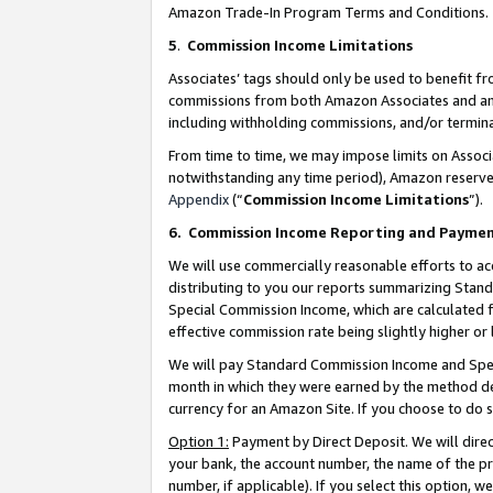
Amazon Trade-In Program Terms and Conditions.
5
.
Commission Income Limitations
Associates’ tags should only be used to benefit f
commissions from both Amazon Associates and anot
including withholding commissions, and/or termina
From time to time, we may impose limits on Assoc
notwithstanding any time period), Amazon reserves 
Appendix
(“
Commission Income Limitations
”).
6.
Commission Income Reporting and Payme
We will use commercially reasonable efforts to ac
distributing to you our reports summarizing Sta
Special Commission Income, which are calculated f
effective commission rate being slightly higher or 
We will pay Standard Commission Income and Spec
month in which they were earned by the method des
currency for an Amazon Site. If you choose to do 
Option 1:
Payment by Direct Deposit. We will dire
your bank, the account number, the name of the pr
number, if applicable). If you select this option,