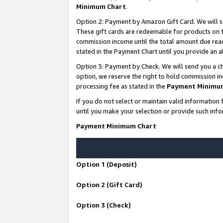
Minimum Chart
.
Option 2: Payment by Amazon Gift Card. We will s
These gift cards are redeemable for products on th
commission income until the total amount due rea
stated in the Payment Chart until you provide an
Option 3: Payment by Check. We will send you a ch
option, we reserve the right to hold commission i
processing fee as stated in the
Payment Minimu
If you do not select or maintain valid informati
until you make your selection or provide such info
Payment Minimum Chart
Option 1 (Deposit)
Option 2 (Gift Card)
Option 3 (Check)