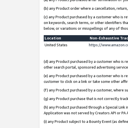
(b) any Product order where a cancellation, return,
(c) any Product purchased by a customer who is re
on keywords, search terms, or other identifiers th
below, or variations or misspellings of any of tho
Location
Non-Exhaustive Tra
United States
https://www.amazon.c
(d) any Product purchased by a customer who is ref
other search portal, sponsored advertising service, 
(e) any Product purchased by a customer who is ref
customer to click on a link or take some other affir
(f) any Product purchased by a customer, where s
(g) any Product purchase that is not correctly tra
(h) any Product purchased through a Special Link 
Application was not served by Creators API or PA A
(i) any Product subject to a Bounty Event (as def