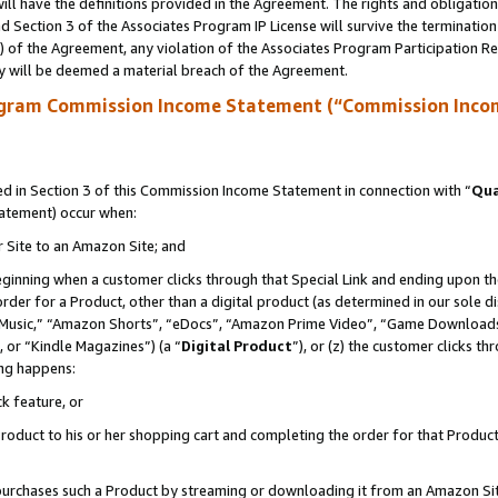
ll have the definitions provided in the Agreement. The rights and obligation
 Section 3 of the Associates Program IP License will survive the terminatio
a) of the Agreement, any violation of the Associates Program Participation R
y will be deemed a material breach of the Agreement.
ogram Commission Income Statement (“Commission Inco
 in Section 3 of this Commission Income Statement in connection with “
Qua
tatement) occur when:
r Site to an Amazon Site; and
eginning when a customer clicks through that Special Link and ending upon the 
 order for a Product, other than a digital product (as determined in our sole
usic,” “Amazon Shorts”, “eDocs”, “Amazon Prime Video”, “Game Downloads”
 or “Kindle Magazines”) (a “
Digital Product
”), or (z) the customer clicks t
ing happens:
k feature, or
oduct to his or her shopping cart and completing the order for that Product no
er purchases such a Product by streaming or downloading it from an Amazon Si