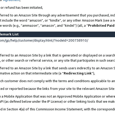
 or refund has been initiated,
ferred to an Amazon Site through any advertisement that you purchased, incl
at include the word “amazon”, or “kindle”, or any other Amazon Mark (see a no
se words (e.g., “ammazon”, “amaozn”, and “kindel”) (all, a “
Prohibited Paid
demark List
om/gp/help/customer/display.html/?nodeId=200738910/
erred to an Amazon Site by a link that is generated or displayed on a search
or other search or referral service, or any site that participates in such sear
erred to an Amazon Site by a link that sends users indirectly to an Amazon Si
mative action on that intermediate site (a “
Redirecting Link
”),
uch customer does not comply with the terms and conditions applicable to a
cked or reported because the links from your site to the relevant Amazon Sit
in a Mobile Application that was not an Approved Mobile Application or where
PI (as defined below under the IP License) or other linking tools that we mak
ined in Section 4(a) of this Commission Income Statement, with the correspon