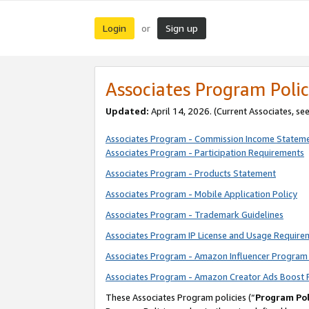
Login
Sign up
or
Associates Program Polic
Updated:
April 14, 2026. (Current Associates, se
Associates Program - Commission Income Statem
Associates Program - Participation Requirements
Associates Program - Products Statement
Associates Program - Mobile Application Policy
Associates Program - Trademark Guidelines
Associates Program IP License and Usage Require
Associates Program - Amazon Influencer Program 
Associates Program - Amazon Creator Ads Boost 
These Associates Program policies (“
Program Pol