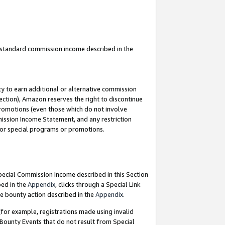
u standard commission income described in the
y to earn additional or alternative commission
ection), Amazon reserves the right to discontinue
promotions (even those which do not involve
mmission Income Statement, and any restriction
 for special programs or promotions.
Special Commission Income described in this Section
bed in the
Appendix
, clicks through a Special Link
e bounty action described in the
Appendix
.
for example, registrations made using invalid
 Bounty Events that do not result from Special