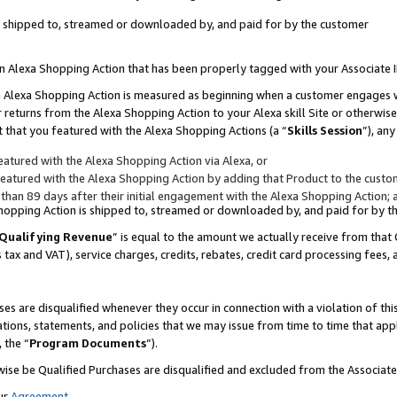
 is shipped to, streamed or downloaded by, and paid for by the customer
 an Alexa Shopping Action that has been properly tagged with your Associate 
to an Alexa Shopping Action is measured as beginning when a customer engages
er returns from the Alexa Shopping Action to your Alexa skill Site or otherwise
 that you featured with the Alexa Shopping Actions (a “
Skills Session
”), an
atured with the Alexa Shopping Action via Alexa, or
atured with the Alexa Shopping Action by adding that Product to the custome
 than 89 days after their initial engagement with the Alexa Shopping Action; 
 Shopping Action is shipped to, streamed or downloaded by, and paid for by 
Qualifying Revenue
” is equal to the amount we actually receive from that 
s tax and VAT), service charges, credits, rebates, credit card processing fees,
es are disqualified whenever they occur in connection with a violation of 
ations, statements, and policies that we may issue from time to time that ap
, the “
Program Documents
”).
wise be Qualified Purchases are disqualified and excluded from the Associa
ur
Agreement
,