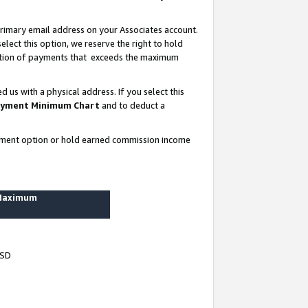
rimary email address on your Associates account.
lect this option, we reserve the right to hold
ortion of payments that exceeds the maximum
us with a physical address. If you select this
yment Minimum Chart
and to deduct a
ayment option or hold earned commission income
 Maximum
USD