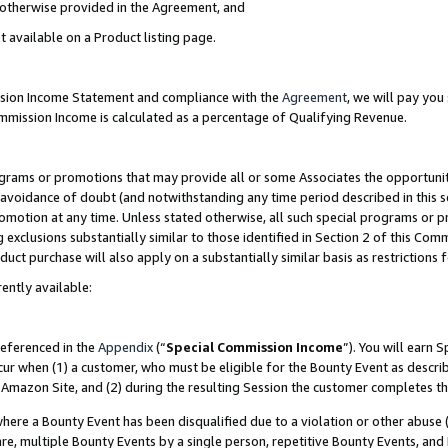
s otherwise provided in the Agreement, and
t available on a Product listing page.
ission Income Statement and compliance with the
Agreement
, we will pay yo
ommission Income is calculated as a percentage of Qualifying Revenue.
grams or promotions that may provide all or some Associates the opportunit
e avoidance of doubt (and notwithstanding any time period described in this s
romotion at any time. Unless stated otherwise, all such special programs or 
 exclusions substantially similar to those identified in Section 2 of this Co
ct purchase will also apply on a substantially similar basis as restrictions
ently available:
referenced in the
Appendix
(“
Special Commission Income
”). You will earn 
cur when (1) a customer, who must be eligible for the Bounty Event as descri
Amazon Site, and (2) during the resulting Session the customer completes th
re a Bounty Event has been disqualified due to a violation or other abuse (
e, multiple Bounty Events by a single person, repetitive Bounty Events, and