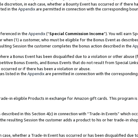
ole discretion, in each case, whether a Bounty Event has occurred or if there h
ted in the
Appendix
are permitted in connection with the corresponding bou
eferenced in the
Appendix
(“
Special Commission Income
”). You will earn S
ur when (1) a customer, who must be eligible for the Bonus Event as describe
esulting Session the customer completes the bonus action described in the
Ap
re a Bonus Event has been disqualified due to a violation or other abuse (f
titive Bonus Events, and Bonus Events that do not result from Special Links 
 occurred or if there has been a violation or abuse.
es listed in the
Appendix
are permitted in connection with the correspondin
e-in eligible Products in exchange for Amazon gift cards. This program is av
described in this Section 4(c) in connection with “Trade-In Events” which occ
 the resulting Session the customer adds a product to his or her trade-in sho
ach case, whether a Trade-In Event has occurred or has been disqualified due