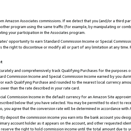
rom Amazon Associates commissions. If we detect that you (and/or a third par
her program using the same traffic (for example, by manipulating or combini
ting your participation in the Associates program.
iates’ opportunity to earn Standard Commission Income or Special Commissi
the right to discontinue or modify all or part of any limitation at any time.
nt
curately and comprehensively track Qualifying Purchases for the purposes of 
ndard Commission Income and Special Commission Income earned by you dur
or each Qualifying Purchase and rounded to the nearest local currency amoun
lower than the rate described in your rate card.
ial Commission Income in the default currency for an Amazon Site approxim
cribed below that you have selected. You may be permitted to elect to rece
so, you agree that the conversion rate will be determined in accordance with
ctly deposit the commission income you earn into the bank account you desi
imary account holder as it appears on the account, and other requested ident
 we reserve the right to hold commission income until the total amount due to