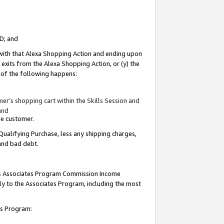
ID; and
 with that Alexa Shopping Action and ending upon
 exits from the Alexa Shopping Action, or (y) the
y of the following happens:
r’s shopping cart within the Skills Session and
and
the customer.
Qualifying Purchase, less any shipping charges,
 and bad debt.
this Associates Program Commission Income
ply to the Associates Program, including the most
tes Program: