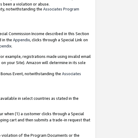
as been a violation or abuse.
nty, notwithstanding the
Associates Program
pecial Commission Income described in this Section
d in the
Appendix
, clicks through a Special Link on
pendix
.
or example, registrations made using invalid email
on your Site). Amazon will determine in its sole
g Bonus Event, notwithstanding the
Associates
ailable in select countries as stated in the
ur when (1) a customer clicks through a Special
pping cart and then submits a trade-in request that
 to violation of the Program Documents or the