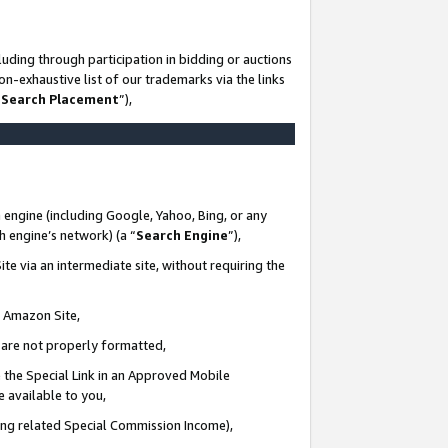
uding through participation in bidding or auctions
n-exhaustive list of our trademarks via the links
 Search Placement
”),
 engine (including Google, Yahoo, Bing, or any
ch engine’s network) (a “
Search Engine
”),
te via an intermediate site, without requiring the
n Amazon Site,
e are not properly formatted,
 the Special Link in an Approved Mobile
e available to you,
ding related Special Commission Income),