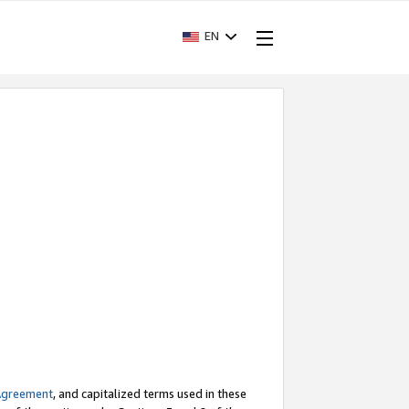
EN
Agreement
, and capitalized terms used in these