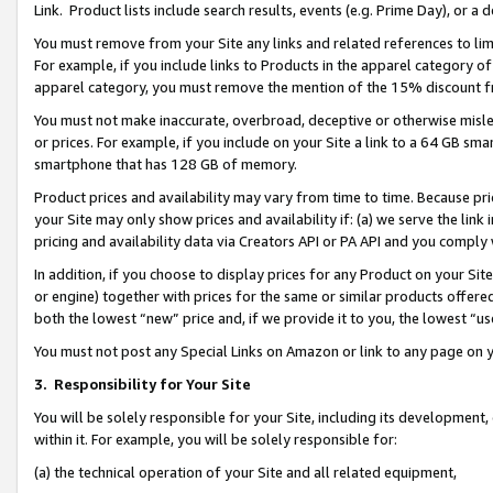
Link. Product lists include search results, events (e.g. Prime Day), or 
You must remove from your Site any links and related references to li
For example, if you include links to Products in the apparel category 
apparel category, you must remove the mention of the 15% discount f
You must not make inaccurate, overbroad, deceptive or otherwise misle
or prices. For example, if you include on your Site a link to a 64 GB sm
smartphone that has 128 GB of memory.
Product prices and availability may vary from time to time. Because pri
your Site may only show prices and availability if: (a) we serve the link 
pricing and availability data via Creators API or PA API and you comply
In addition, if you choose to display prices for any Product on your Si
or engine) together with prices for the same or similar products offer
both the lowest “new” price and, if we provide it to you, the lowest “us
You must not post any Special Links on Amazon or link to any page on 
3.
Responsibility for Your Site
You will be solely responsible for your Site, including its development
within it. For example, you will be solely responsible for:
(a) the technical operation of your Site and all related equipment,