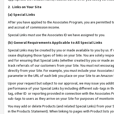
2
.
Links on Your Site
(a)
Special Links
After you have applied to the Associates Program, you are permitted to 
and accrual of commission income.
Special Links must use the Associates ID we have assigned to you.
(b)
General Requirements Applicable to All Special Links
Special Links may be created by you or made available to you by us. If 
cease displaying those types of links on your Site. You are solely respo
and for ensuring that Special Links (whether created by you or made av
track referrals of our customers from your Site. You must not encoura
directly from your Site. For example, you must include your Associates
parameter in the URL of each link you place on your Site to an Amazon 
Upon your request but subject to our approval, we may issue you addit
performance of your Special Links by including different sub-tags in t
tag, other ID or reporting provided in connection with the Associates P
sub-tags to users as they arrive on your Site for purposes of monitorin
You may add or delete Products (and related Special Links) from your Si
in the Products Statement). When linking to pages with Product lists you