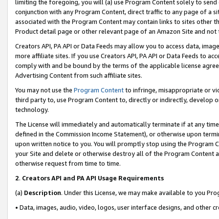
limiting the foregoing, you will (a) use Program Content solely to send
conjunction with any Program Content, direct traffic to any page of a si
associated with the Program Content may contain links to sites other t
Product detail page or other relevant page of an Amazon Site and not 
Creators API, PA API or Data Feeds may allow you to access data, image
more affiliate sites. If you use Creators API, PA API or Data Feeds to ac
comply with and be bound by the terms of the applicable license agreem
Advertising Content from such affiliate sites.
You may not use the
Program Content
to infringe, misappropriate or vio
third party to, use Program Content to, directly or indirectly, develo
technology.
The License will immediately and automatically terminate if at any ti
defined in the Commission Income Statement), or otherwise upon termina
upon written notice to you. You will promptly stop using the Program 
your Site and delete or otherwise destroy all of the Program Content 
otherwise request from time to time.
2
.
Creators API and PA API Usage Requirements
(a)
Description
. Under this License, we may make available to you Pr
• Data, images, audio, video, logos, user interface designs, and other c