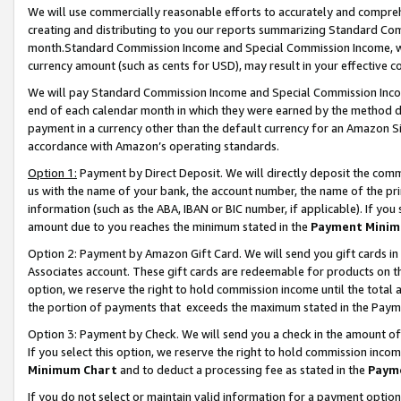
We will use commercially reasonable efforts to accurately and comprehe
creating and distributing to you our reports summarizing Standard C
month.Standard Commission Income and Special Commission Income, whi
currency amount (such as cents for USD), may result in your effective co
We will pay Standard Commission Income and Special Commission Incom
end of each calendar month in which they were earned by the method de
payment in a currency other than the default currency for an Amazon Sit
accordance with Amazon’s operating standards.
Option 1:
Payment by Direct Deposit. We will directly deposit the com
us with the name of your bank, the account number, the name of the pri
information (such as the ABA, IBAN or BIC number, if applicable). If you 
amount due to you reaches the minimum stated in the
Payment Minim
Option 2: Payment by Amazon Gift Card. We will send you gift cards i
Associates account. These gift cards are redeemable for products on the
option, we reserve the right to hold commission income until the tota
the portion of payments that exceeds the maximum stated in the Paym
Option 3: Payment by Check. We will send you a check in the amount of
If you select this option, we reserve the right to hold commission inco
Minimum Chart
and to deduct a processing fee as stated in the
Paym
If you do not select or maintain valid information for a payment opti