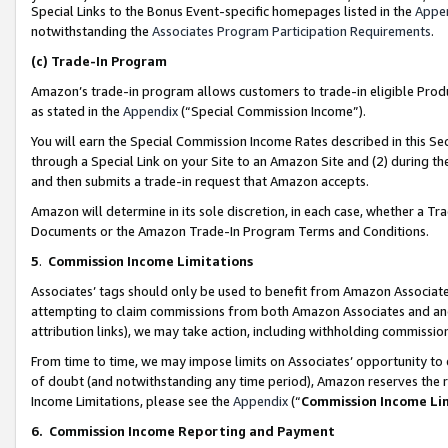
Special Links to the Bonus Event-specific homepages listed in the
Appe
notwithstanding the
Associates Program Participation Requirements
.
(c)
Trade-In Program
Amazon’s trade-in program allows customers to trade-in eligible Produc
as stated in the
Appendix
(“Special Commission Income”).
You will earn the Special Commission Income Rates described in this Sec
through a Special Link on your Site to an Amazon Site and (2) during th
and then submits a trade-in request that Amazon accepts.
Amazon will determine in its sole discretion, in each case, whether a T
Documents or the Amazon Trade-In Program Terms and Conditions.
5
.
Commission Income Limitations
Associates’ tags should only be used to benefit from Amazon Associates
attempting to claim commissions from both Amazon Associates and ano
attribution links), we may take action, including withholding commissio
From time to time, we may impose limits on Associates’ opportunity t
of doubt (and notwithstanding any time period), Amazon reserves the ri
Income Limitations, please see the
Appendix
(“
Commission Income Li
6.
Commission Income Reporting and Payment