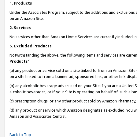
1
.
Products
Under the Associates Program, subject to the additions and exclusions d
on an Amazon Site.
2
.
Services
No services other than Amazon Home Services are currently included in 
3.
Excluded Products
Notwithstanding the above, the following items and services are curren
Products
”):
(a) any product or service sold on a site linked to from an Amazon Site
on a site linked to from a banner ad, sponsored link, or other link dis
(b) any alcoholic beverage advertised on your Site if you are a United 
alcoholic beverages, or if your Site is operating on behalf of, such a b
(c) prescription drugs, or any other product sold by Amazon Pharmacy,
(d) any product or service which Amazon designates as excluded. You will 
Amazon and Associates Central.
Back to Top