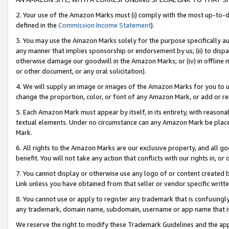
2. Your use of the Amazon Marks must (i) comply with the most up-to-da
defined in the
Commission Income Statement
).
3. You may use the Amazon Marks solely for the purpose specifically a
any manner that implies sponsorship or endorsement by us; (ii) to disparag
otherwise damage our goodwill in the Amazon Marks; or (iv) in offline ma
or other document, or any oral solicitation).
4. We will supply an image or images of the Amazon Marks for you to 
change the proportion, color, or font of any Amazon Mark, or add or
5. Each Amazon Mark must appear by itself, in its entirety, with reason
textual elements. Under no circumstance can any Amazon Mark be placed
Mark.
6. All rights to the Amazon Marks are our exclusive property, and all 
benefit. You will not take any action that conflicts with our rights in, 
7. You cannot display or otherwise use any logo of or content created b
Link unless you have obtained from that seller or vendor specific writte
8. You cannot use or apply to register any trademark that is confusingly
any trademark, domain name, subdomain, username or app name that is c
We reserve the right to modify these Trademark Guidelines and the app