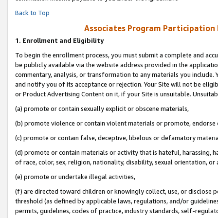
Back to Top
Associates Program Participation
1.
Enrollment and Eligibility
To begin the enrollment process, you must submit a complete and accur
be publicly available via the website address provided in the application
commentary, analysis, or transformation to any materials you include. Y
and notify you of its acceptance or rejection. Your Site will not be elig
or Product Advertising Content on it, if your Site is unsuitable. Unsuitab
(a) promote or contain sexually explicit or obscene materials,
(b) promote violence or contain violent materials or promote, endorse o
(c) promote or contain false, deceptive, libelous or defamatory materia
(d) promote or contain materials or activity that is hateful, harassing, h
of race, color, sex, religion, nationality, disability, sexual orientation, or 
(e) promote or undertake illegal activities,
(f) are directed toward children or knowingly collect, use, or disclose
threshold (as defined by applicable laws, regulations, and/or guidelines)
permits, guidelines, codes of practice, industry standards, self-regulat