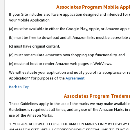
Associates Program Mobile Appli
If your Site includes a software application designed and intended for 
your Mobile Application:
(a) must be available in either the Google Play, Apple, or Amazon app s
(b) must be free to download and all Amazon links must be accessible 
(c) must have original content,
(d) must not emulate Amazon’s own shopping app functionality, and
(e) must not host or render Amazon web pages in WebViews.
We will evaluate your application and notify you of its acceptance or r
Application” for purposes of the
Agreement
.
Back to Top
Associates Program Trademar
These Guidelines apply to the use of the marks we may make available
Guidelines is required at all times, and any use of the Amazon Marks in 
use of the Amazon Marks.
1. YOU ARE ALLOWED TO USE THE AMAZON MARKS ONLY BY DISPLAY 
AN AMAZON SITE, WITH A CORRESPONDING SPECIAL LINK TO THAT SI