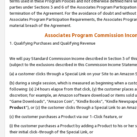
terms used in these Program Policies and not otherwise defined here wil
parties under Sections 3 and 6 of the Associates Program Participation
termination of the Agreement. For the avoidance of doubt and without l
Associates Program Participation Requirements, the Associates Program
material breach of the Agreement.
Associates Program Commission Inco
1. Qualifying Purchases and Qualifying Revenue
We will pay Standard Commission Income described in Section 3 of thi
(subject to the exclusions described in this Commission Income Stateme
(a) a customer clicks through a Special Link on your Site to an Amazon S
(b) during a single session, which is measured as beginning when a custo
following: (x) 24 hours elapse from that click, (y) the customer places 
discretion; for example, an Amazon software download or items sold 
“Game Downloads”, “Amazon Coin”, “Kindle Books”, “Kindle Newspapers”
Product
”), or (z) the customer clicks through a Special Link to an Amazo
(c) the customer purchases a Product via our 1-Click feature, or
(i) the customer purchases a Product by adding a Product to his or her
their initial click-through of the Special Link, or