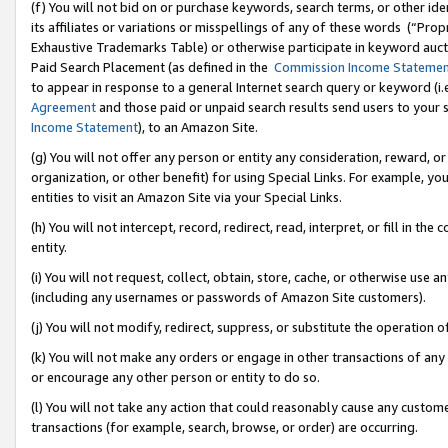
(f) You will not bid on or purchase keywords, search terms, or other id
its affiliates or variations or misspellings of any of these words (“Pr
Exhaustive Trademarks Table) or otherwise participate in keyword aucti
Paid Search Placement (as defined in the
Commission Income Stateme
to appear in response to a general Internet search query or keyword (i.e.
Agreement
and those paid or unpaid search results send users to your sit
Income Statement
), to an Amazon Site.
(g) You will not offer any person or entity any consideration, reward, or
organization, or other benefit) for using Special Links. For example, 
entities to visit an Amazon Site via your Special Links.
(h) You will not intercept, record, redirect, read, interpret, or fill in 
entity.
(i) You will not request, collect, obtain, store, cache, or otherwise us
(including any usernames or passwords of Amazon Site customers).
(j) You will not modify, redirect, suppress, or substitute the operation 
(k) You will not make any orders or engage in other transactions of any 
or encourage any other person or entity to do so.
(l) You will not take any action that could reasonably cause any custome
transactions (for example, search, browse, or order) are occurring.