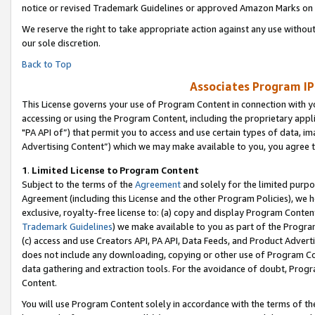
notice or revised Trademark Guidelines or approved Amazon Marks on t
We reserve the right to take appropriate action against any use without
our sole discretion.
Back to Top
Associates Program IP
This License governs your use of Program Content in connection with yo
accessing or using the Program Content, including the proprietary appli
"PA API of”) that permit you to access and use certain types of data, i
Advertising Content”) which we may make available to you, you agree t
1
.
Limited License to Program Content
Subject to the terms of the
Agreement
and solely for the limited purpo
Agreement (including this License and the other Program Policies), we 
exclusive, royalty-free license to: (a) copy and display Program Conten
Trademark Guidelines
) we make available to you as part of the Progra
(c) access and use Creators API, PA API, Data Feeds, and Product Adverti
does not include any downloading, copying or other use of Program Conte
data gathering and extraction tools. For the avoidance of doubt, Progr
Content.
You will use Program Content solely in accordance with the terms of t