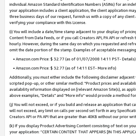
individual Amazon Standard Identification Numbers (ASINs) for an indefi
your application includes a client application, the client application m
three business days of our request, furnish us with a copy of any clien
verifying your compliance with this License.
(i) You will include a date/time stamp adjacent to your display of prici
Content from Data Feeds, or if you call Creators API, PA API or refresh
hourly. However, during the same day on which you requested and refre
omit the date portion of the stamp. Examples of acceptable messaging
• Amazon.com Price: $ 32.77 (as of 01/07/2008 14:11 PST- Details)
• Amazon.com Price: $ 32.77 (as of 14:11 EST- More info)
Additionally, you must either include the following disclaimer adjacent t
scripted pop-up, or other similar method: "Product prices and availabil
availability information displayed on [relevant Amazon Site(s), as appli
above examples, "Details" and "More info" would provide a method for 
(j) You will not exceed, or if you build and release an application that c
will not exceed, any limit on calls per second set forth in any Specifica
Creators API or PA API that are greater than 40KB without our prior wri
(k) If you display Product Advertising Content consisting of text on your
your application: “CERTAIN CONTENT THAT APPEARS [IN THIS APPLIC