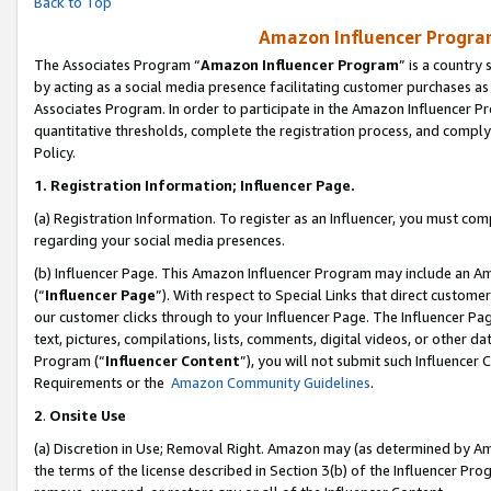
Back to Top
Amazon Influencer Program
The Associates Program “
Amazon Influencer Program
” is a country
by acting as a social media presence facilitating customer purchases as
Associates Program. In order to participate in the Amazon Influencer Pr
quantitative thresholds, complete the registration process, and comply
Policy.
1.
Registration Information; Influencer Page.
(a) Registration Information. To register as an Influencer, you must co
regarding your social media presences.
(b) Influencer Page. This Amazon Influencer Program may include an A
(“
Influencer Page
”). With respect to Special Links that direct custom
our customer clicks through to your Influencer Page. The Influencer Pag
text, pictures, compilations, lists, comments, digital videos, or other
Program (“
Influencer Content
”), you will not submit such Influencer 
Requirements or the
Amazon Community Guidelines
.
2
.
Onsite Use
(a) Discretion in Use; Removal Right. Amazon may (as determined by Amaz
the terms of the license described in Section 3(b) of the Influencer Prog