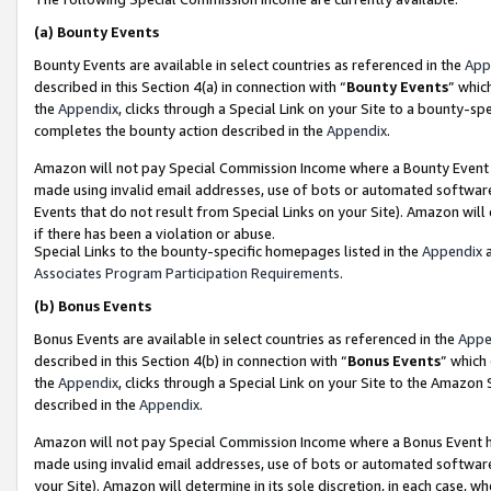
(a)
Bounty Events
Bounty Events are available in select countries as referenced in the
App
described in this Section 4(a) in connection with “
Bounty Events
” whic
the
Appendix
, clicks through a Special Link on your Site to a bounty-s
completes the bounty action described in the
Appendix
.
Amazon will not pay Special Commission Income where a Bounty Event ha
made using invalid email addresses, use of bots or automated software
Events that do not result from Special Links on your Site). Amazon will 
if there has been a violation or abuse.
Special Links to the bounty-specific homepages listed in the
Appendix
a
Associates Program Participation Requirements
.
(b)
Bonus Events
Bonus Events are available in select countries as referenced in the
Appe
described in this Section 4(b) in connection with “
Bonus Events
” which
the
Appendix
, clicks through a Special Link on your Site to the Amazon
described in the
Appendix
.
Amazon will not pay Special Commission Income where a Bonus Event has
made using invalid email addresses, use of bots or automated software,
your Site). Amazon will determine in its sole discretion, in each case, w