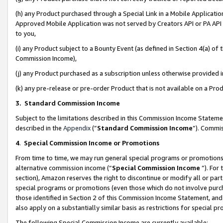
(h) any Product purchased through a Special Link in a Mobile Applicatio
Approved Mobile Application was not served by Creators API or PA API (
to you,
(i) any Product subject to a Bounty Event (as defined in Section 4(a) o
Commission Income),
(j) any Product purchased as a subscription unless otherwise provided
(k) any pre-release or pre-order Product that is not available on a Prod
3. Standard Commission Income
Subject to the limitations described in this Commission Income Statem
described in the
Appendix
(”
Standard Commission Income
”). Commis
4
.
Special Commission Income or Promotions
From time to time, we may run general special programs or promotions 
alternative commission income (“
Special Commission Income
”). For
section), Amazon reserves the right to discontinue or modify all or par
special programs or promotions (even those which do not involve purcha
those identified in Section 2 of this Commission Income Statement, an
also apply on a substantially similar basis as restrictions for special 
The following Special Commission Income are currently available: