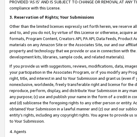
PROVIDED ‘AS IS’ AND IS SUBJECT TO CHANGE OR REMOVAL AT ANY TIME.”
compliance with this License.
3.
Reservation of Rights; Your Submissions
Other than the limited licenses expressly set forth herein, we reserve all 
and to, and you do not, by virtue of this License or otherwise, acquire an
formats, Program Content, Creators API, PA API, Data Feeds, Product 
materials on any Amazon Site or the Associates Site, our and our affili
property and technology that we provide or use in connection with the
development kits, libraries, sample code, and related materials).
If you provide us with suggestions, reviews, modifications, data, image
your participation in the Associates Program, or if you modify any Prog
right, title, and interest in and to Your Submission and grant us (even 
nonexclusive, worldwide, freely transferable right and license for the du
reproduce, perform, display, and distribute Your Submission in any man
any purpose; (c) use and publish your name in the form of a credit in c
and (d) sublicense the foregoing rights to any other person or entity. A
obtained Your Submission in a lawful manner and (z) our and our sublice
entity’s rights, including any copyright rights. You agree to provide us
to Your Submission.
4. Agents