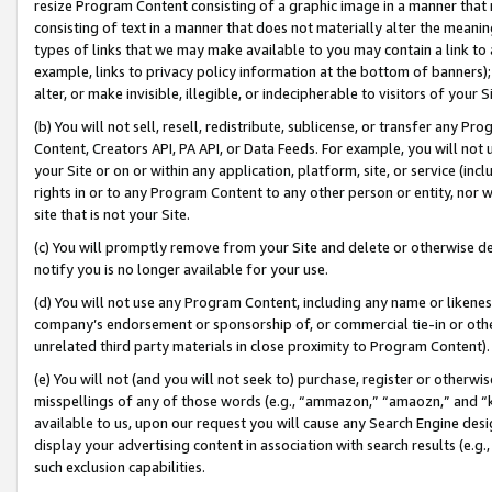
resize Program Content consisting of a graphic image in a manner that
consisting of text in a manner that does not materially alter the meanin
types of links that we may make available to you may contain a link to 
example, links to privacy policy information at the bottom of banners);
alter, or make invisible, illegible, or indecipherable to visitors of your 
(b) You will not sell, resell, redistribute, sublicense, or transfer any 
Content, Creators API, PA API, or Data Feeds. For example, you will not 
your Site or on or within any application, platform, site, or service (in
rights in or to any Program Content to any other person or entity, nor wi
site that is not your Site.
(c) You will promptly remove from your Site and delete or otherwise d
notify you is no longer available for your use.
(d) You will not use any Program Content, including any name or likene
company’s endorsement or sponsorship of, or commercial tie-in or other 
unrelated third party materials in close proximity to Program Content).
(e) You will not (and you will not seek to) purchase, register or otherw
misspellings of any of those words (e.g., “ammazon,” “amaozn,” and “kin
available to us, upon our request you will cause any Search Engine de
display your advertising content in association with search results (e.
such exclusion capabilities.