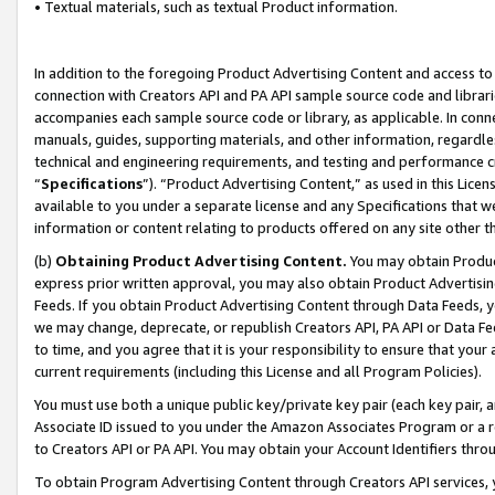
• Textual materials, such as textual Product information.
In addition to the foregoing Product Advertising Content and access to
connection with Creators API and PA API sample source code and librarie
accompanies each sample source code or library, as applicable. In conne
manuals, guides, supporting materials, and other information, regardless
technical and engineering requirements, and testing and performance cri
“
Specifications
”). “Product Advertising Content,” as used in this Lic
available to you under a separate license and any Specifications that we
information or content relating to products offered on any site other 
(b)
Obtaining Product Advertising Content.
You may obtain Product
express prior written approval, you may also obtain Product Advertisi
Feeds. If you obtain Product Advertising Content through Data Feeds, yo
we may change, deprecate, or republish Creators API, PA API or Data Fee
to time, and you agree that it is your responsibility to ensure that your
current requirements (including this License and all Program Policies).
You must use both a unique public key/private key pair (each key pair, a
Associate ID issued to you under the Amazon Associates Program or a r
to Creators API or PA API. You may obtain your Account Identifiers thro
To obtain Program Advertising Content through Creators API services, y