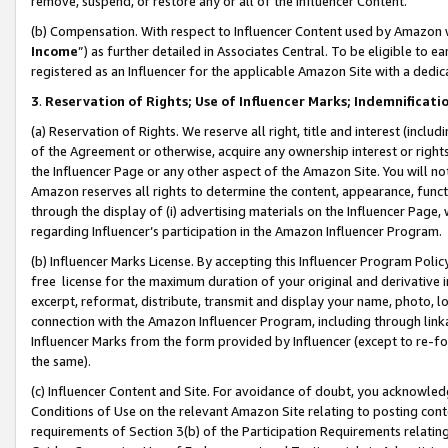
remove, suspend, or restore any or all of the Influencer Content.
(b) Compensation. With respect to Influencer Content used by Amazon w
Income
”) as further detailed in Associates Central. To be eligible t
registered as an Influencer for the applicable Amazon Site with a dedic
3
.
Reservation of Rights; Use of Influencer Marks; Indemnificati
(a) Reservation of Rights. We reserve all right, title and interest (includ
of the Agreement or otherwise, acquire any ownership interest or rights
the Influencer Page or any other aspect of the Amazon Site. You will not 
Amazon reserves all rights to determine the content, appearance, functi
through the display of (i) advertising materials on the Influencer Page, w
regarding Influencer’s participation in the Amazon Influencer Program.
(b) Influencer Marks License. By accepting this Influencer Program Poli
free license for the maximum duration of your original and derivative in
excerpt, reformat, distribute, transmit and display your name, photo, 
connection with the Amazon Influencer Program, including through link
Influencer Marks from the form provided by Influencer (except to re-for
the same).
(c) Influencer Content and Site. For avoidance of doubt, you acknowledg
Conditions of Use on the relevant Amazon Site relating to posting conte
requirements of Section 3(b) of the Participation Requirements relating