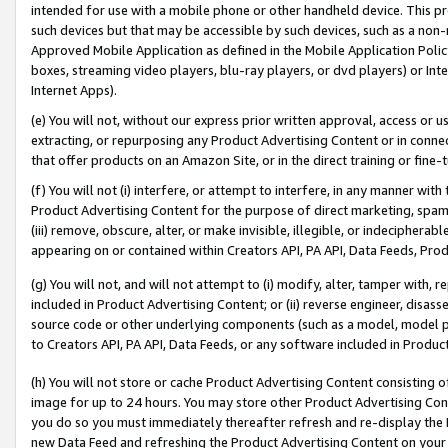
intended for use with a mobile phone or other handheld device. This proh
such devices but that may be accessible by such devices, such as a non-
Approved Mobile Application as defined in the Mobile Application Policy; 
boxes, streaming video players, blu-ray players, or dvd players) or Inte
Internet Apps).
(e) You will not, without our express prior written approval, access or 
extracting, or repurposing any Product Advertising Content or in connec
that offer products on an Amazon Site, or in the direct training or fin
(f) You will not (i) interfere, or attempt to interfere, in any manner wit
Product Advertising Content for the purpose of direct marketing, spammi
(iii) remove, obscure, alter, or make invisible, illegible, or indecipherab
appearing on or contained within Creators API, PA API, Data Feeds, Prod
(g) You will not, and will not attempt to (i) modify, alter, tamper with,
included in Product Advertising Content; or (ii) reverse engineer, disa
source code or other underlying components (such as a model, model pa
to Creators API, PA API, Data Feeds, or any software included in Produc
(h) You will not store or cache Product Advertising Content consisting 
image for up to 24 hours. You may store other Product Advertising Cont
you do so you must immediately thereafter refresh and re-display the P
new Data Feed and refreshing the Product Advertising Content on your 