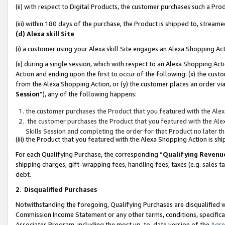
(ii) with respect to Digital Products, the customer purchases such a P
(iii) within 180 days of the purchase, the Product is shipped to, stre
(d) Alexa skill Site
(i) a customer using your Alexa skill Site engages an Alexa Shopping Ac
(ii) during a single session, which with respect to an Alexa Shopping 
Action and ending upon the first to occur of the following: (x) the cust
from the Alexa Shopping Action, or (y) the customer places an order via
Session
”), any of the following happens:
the customer purchases the Product that you featured with the Alex
the customer purchases the Product that you featured with the Alex
Skills Session and completing the order for that Product no later t
(iii) the Product that you featured with the Alexa Shopping Action is 
For each Qualifying Purchase, the corresponding “
Qualifying Revenu
shipping charges, gift-wrapping fees, handling fees, taxes (e.g. sales ta
debt.
2
.
Disqualified Purchases
Notwithstanding the foregoing, Qualifying Purchases are disqualified w
Commission Income Statement or any other terms, conditions, specificat
Associates Program, including the most up-to-date version of the
Agr