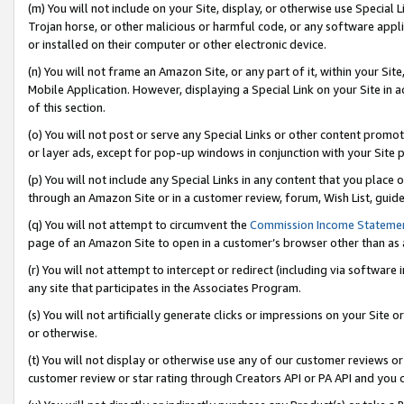
(m) You will not include on your Site, display, or otherwise use Specia
Trojan horse, or other malicious or harmful code, or any software app
or installed on their computer or other electronic device.
(n) You will not frame an Amazon Site, or any part of it, within your Sit
Mobile Application. However, displaying a Special Link on your Site in a
of this section.
(o) You will not post or serve any Special Links or other content prom
or layer ads, except for pop-up windows in conjunction with your Site 
(p) You will not include any Special Links in any content that you place
through an Amazon Site or in a customer review, forum, Wish List, guid
(q) You will not attempt to circumvent the
Commission Income Stateme
page of an Amazon Site to open in a customer’s browser other than as a 
(r) You will not attempt to intercept or redirect (including via softwar
any site that participates in the Associates Program.
(s) You will not artificially generate clicks or impressions on your Si
or otherwise.
(t) You will not display or otherwise use any of our customer reviews or 
customer review or star rating through Creators API or PA API and you 