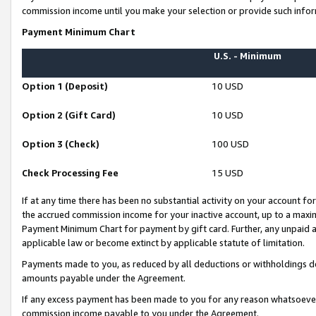
commission income until you make your selection or provide such infor
Payment Minimum Chart
U.S. - Minimum
Option 1 (Deposit)
10 USD
Option 2 (Gift Card)
10 USD
Option 3 (Check)
100 USD
Check Processing Fee
15 USD
If at any time there has been no substantial activity on your account for 
the accrued commission income for your inactive account, up to a max
Payment Minimum Chart for payment by gift card. Further, any unpaid 
applicable law or become extinct by applicable statute of limitation.
Payments made to you, as reduced by all deductions or withholdings de
amounts payable under the Agreement.
If any excess payment has been made to you for any reason whatsoever,
commission income payable to you under the Agreement.