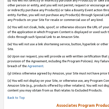
(u) You will not directly or indirectly purchase any Product(s) or take a
other person or entity, and you will not permit, request or encourage an
or indirectly purchase any Product(s) or take a Bounty Event action thro
entity. Further, you will not purchase any Product(s) through Special Li
any Products on your Site for resale or commercial use of any kind.
(v) You will not cloak, hide, spoof, or otherwise obscure the URL of your
of the application in which Program Content is displayed or used such 
clicks through such Special Link to an Amazon Site.
(w) You will not use a link shortening service, button, hyperlink or oth
Site.
(x) Upon our request, you will provide us with written certification tha
provision of the Agreement, including the Program Policies). Any failure
breach of the
Agreement
.
(y) Unless otherwise agreed by Amazon, your Site must not have price tr
(z) You will not display on your Site, or otherwise use, any Program Con
Amazon Site (e.g., products offered by other retailers). You will not di
content you may obtain from us that relates to Excluded Products.
Back to Top
Associates Program Produc