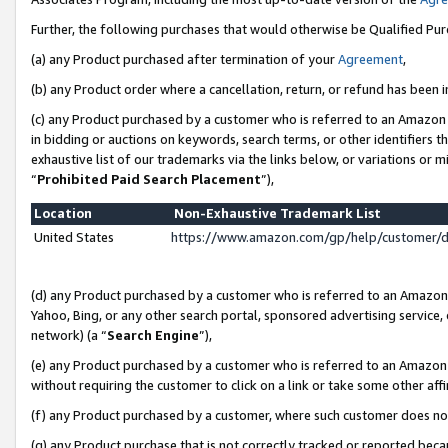
Further, the following purchases that would otherwise be Qualified Pu
(a) any Product purchased after termination of your
Agreement
,
(b) any Product order where a cancellation, return, or refund has been in
(c) any Product purchased by a customer who is referred to an Amazon 
in bidding or auctions on keywords, search terms, or other identifiers 
exhaustive list of our trademarks via the links below, or variations or 
“
Prohibited Paid Search Placement
”),
Location
Non-Exhaustive Trademark List
United States
https://www.amazon.com/gp/help/customer/
(d) any Product purchased by a customer who is referred to an Amazon S
Yahoo, Bing, or any other search portal, sponsored advertising service, o
network) (a “
Search Engine
”),
(e) any Product purchased by a customer who is referred to an Amazon Si
without requiring the customer to click on a link or take some other affi
(f) any Product purchased by a customer, where such customer does no
(g) any Product purchase that is not correctly tracked or reported beca