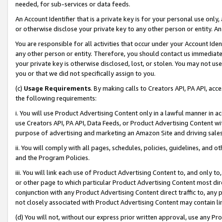
needed, for sub-services or data feeds.
An Account Identifier that is a private key is for your personal use only,
or otherwise disclose your private key to any other person or entity. An A
You are responsible for all activities that occur under your Account Ide
any other person or entity. Therefore, you should contact us immediate
your private key is otherwise disclosed, lost, or stolen. You may not u
you or that we did not specifically assign to you.
(c)
Usage Requirements
. By making calls to Creators API, PA API, ac
the following requirements:
i. You will use Product Advertising Content only in a lawful manner in a
use Creators API, PA API, Data Feeds, or Product Advertising Content wit
purpose of advertising and marketing an Amazon Site and driving sales
ii. You will comply with all pages, schedules, policies, guidelines, and o
and the Program Policies.
iii. You will link each use of Product Advertising Content to, and only 
or other page to which particular Product Advertising Content most direc
conjunction with any Product Advertising Content direct traffic to, any 
not closely associated with Product Advertising Content may contain lin
(d) You will not, without our express prior written approval, use any Pr