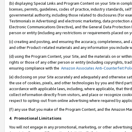
(b) displaying Special Links and Program Content on your Site in compl
licenses, permits, guidelines, codes of practice, industry standards, se
governmental authority, including those related to disclosures (for ex
Testimonials in Advertising) and electronic marketing, data protection 
Electronic Communications Directive), and the General Data Protecti
person or entity (including any restrictions or requirements placed on y
(c) creating and posting, and ensuring the accuracy, completeness, and 
and other Product-related materials and any information you include wi
(d) using the Program Content, your Site, and the materials on or within
rights or those of any other person or entity (including copyrights, trad
ensuring compliance with the
Amazon Associates Anti-Counterfeit Poli
(e) disclosing on your Site accurately and adequately and otherwise sat
the use of cookies, pixels, and other technologies by you and third part
accordance with applicable laws, including, where applicable, that thir
collect information directly from visitors, and place or recognize cooki
respect to opting-out from online advertising where required by appli
(f) any use that you make of the Program Content, and the Amazon Mar
4
.
Promotional Limitations
You will not engage in any promotional, marketing, or other advertising a