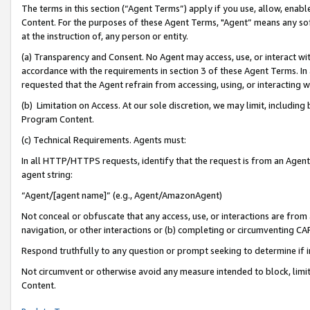
The terms in this section (“Agent Terms”) apply if you use, allow, enab
Content. For the purposes of these Agent Terms, "Agent” means any so
at the instruction of, any person or entity.
(a) Transparency and Consent. No Agent may access, use, or interact with 
accordance with the requirements in section 3 of these Agent Terms. In
requested that the Agent refrain from accessing, using, or interacting
(b) Limitation on Access. At our sole discretion, we may limit, includin
Program Content.
(c) Technical Requirements. Agents must:
In all HTTP/HTTPS requests, identify that the request is from an Agent 
agent string:
“Agent/[agent name]” (e.g., Agent/AmazonAgent)
Not conceal or obfuscate that any access, use, or interactions are fro
navigation, or other interactions or (b) completing or circumventing 
Respond truthfully to any question or prompt seeking to determine if 
Not circumvent or otherwise avoid any measure intended to block, limit
Content.