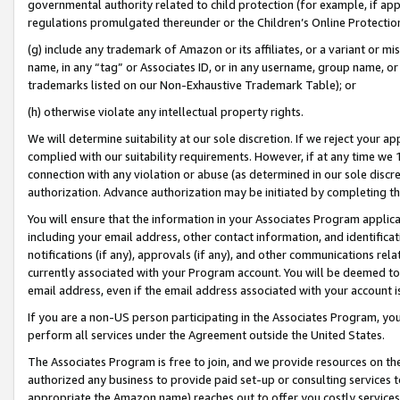
governmental authority related to child protection (for example, if app
regulations promulgated thereunder or the Children’s Online Protection
(g) include any trademark of Amazon or its affiliates, or a variant or 
name, in any “tag” or Associates ID, or in any username, group name, or 
trademarks listed on our Non-Exhaustive Trademark Table); or
(h) otherwise violate any intellectual property rights.
We will determine suitability at our sole discretion. If we reject your 
complied with our suitability requirements. However, if at any time we 1
connection with any violation or abuse (as determined in our sole disc
authorization. Advance authorization may be initiated by completing t
You will ensure that the information in your Associates Program applic
including your email address, other contact information, and identifica
notifications (if any), approvals (if any), and other communications re
currently associated with your Program account. You will be deemed to 
email address, even if the email address associated with your account i
If you are a non-US person participating in the Associates Program, you
perform all services under the Agreement outside the United States.
The Associates Program is free to join, and we provide resources on th
authorized any business to provide paid set-up or consulting services t
appropriate the Amazon name) reaches out to offer you costly services