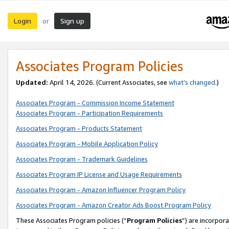
Login
Sign up
or
Associates Program Policies
Updated:
April 14, 2026. (Current Associates, see
what’s changed
.)
Associates Program - Commission Income Statement
Associates Program - Participation Requirements
Associates Program - Products Statement
Associates Program - Mobile Application Policy
Associates Program - Trademark Guidelines
Associates Program IP License and Usage Requirements
Associates Program - Amazon Influencer Program Policy
Associates Program - Amazon Creator Ads Boost Program Policy
These Associates Program policies (“
Program Policies
”) are incorpor