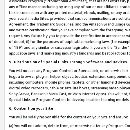
Associates Program (“Promotional Activities”), that are not expressly 
any offline manner, including by using any of our or our affiliates’ tr
Link in connection with any printed material, ebook, mailing, or any ora
your social media Sites; provided, that such communications are solicite
Agreement, the Trademark Guidelines, and the Amazon Brand Usage Guid
and written certification that you have complied with the foregoing. We w
request. Any failure by you to provide the certification in accordance w
of doubt, (i) for the purposes of applicable marketing laws (for exam
of 1991 and any similar or successor legislation), you are the “Sender”
applicable laws and marketing industry standards and best practices f
5
.
Distribution of Special Links Through Software and Devices
You will not use any Program Content or Special Link, or otherwise link 
(e.g., a browser plug-in, helper object, toolbar, extension, component, 
including computers, mobile phones, tablets, or other handheld devices 
digital video recorders, cable or satellite boxes, streaming video playe
Sony Bravia, Panasonic Viera Cast, or Vizio Internet Apps). You will not,
Special Links or Program Content to develop machine learning models 
6
.
Content on your Site
You will be solely responsible for the content on your Site and ensure:
(a) You will not add to, delete from, or otherwise alter any Program Co