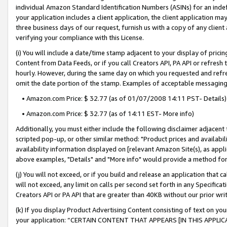
individual Amazon Standard Identification Numbers (ASINs) for an indefi
your application includes a client application, the client application m
three business days of our request, furnish us with a copy of any clien
verifying your compliance with this License.
(i) You will include a date/time stamp adjacent to your display of prici
Content from Data Feeds, or if you call Creators API, PA API or refresh
hourly. However, during the same day on which you requested and refre
omit the date portion of the stamp. Examples of acceptable messaging
• Amazon.com Price: $ 32.77 (as of 01/07/2008 14:11 PST- Details)
• Amazon.com Price: $ 32.77 (as of 14:11 EST- More info)
Additionally, you must either include the following disclaimer adjacent t
scripted pop-up, or other similar method: "Product prices and availabil
availability information displayed on [relevant Amazon Site(s), as appli
above examples, "Details" and "More info" would provide a method for 
(j) You will not exceed, or if you build and release an application that c
will not exceed, any limit on calls per second set forth in any Specifica
Creators API or PA API that are greater than 40KB without our prior wri
(k) If you display Product Advertising Content consisting of text on your
your application: “CERTAIN CONTENT THAT APPEARS [IN THIS APPLIC