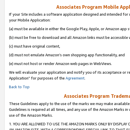
Associates Program Mobile Appli
If your Site includes a software application designed and intended for 
your Mobile Application:
(a) must be available in either the Google Play, Apple, or Amazon app s
(b) must be free to download and all Amazon links must be accessible 
(c) must have original content,
(d) must not emulate Amazon’s own shopping app functionality, and
(e) must not host or render Amazon web pages in WebViews.
We will evaluate your application and notify you of its acceptance or r
Application” for purposes of the
Agreement
.
Back to Top
Associates Program Trademar
These Guidelines apply to the use of the marks we may make available
Guidelines is required at all times, and any use of the Amazon Marks in 
use of the Amazon Marks.
1. YOU ARE ALLOWED TO USE THE AMAZON MARKS ONLY BY DISPLAY 
AN AMAZON SITE, WITH A CORRESPONDING SPECIAL LINK TO THAT SI