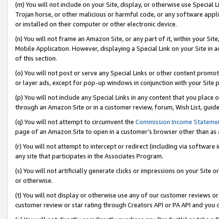
(m) You will not include on your Site, display, or otherwise use Specia
Trojan horse, or other malicious or harmful code, or any software app
or installed on their computer or other electronic device.
(n) You will not frame an Amazon Site, or any part of it, within your Sit
Mobile Application. However, displaying a Special Link on your Site in a
of this section.
(o) You will not post or serve any Special Links or other content prom
or layer ads, except for pop-up windows in conjunction with your Site 
(p) You will not include any Special Links in any content that you place
through an Amazon Site or in a customer review, forum, Wish List, guid
(q) You will not attempt to circumvent the
Commission Income Stateme
page of an Amazon Site to open in a customer’s browser other than as a 
(r) You will not attempt to intercept or redirect (including via softwar
any site that participates in the Associates Program.
(s) You will not artificially generate clicks or impressions on your Si
or otherwise.
(t) You will not display or otherwise use any of our customer reviews or 
customer review or star rating through Creators API or PA API and you 