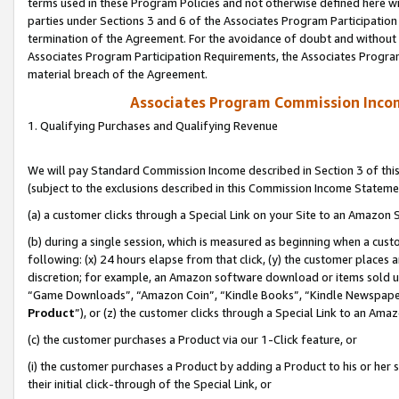
terms used in these Program Policies and not otherwise defined here wil
parties under Sections 3 and 6 of the Associates Program Participation
termination of the Agreement. For the avoidance of doubt and without l
Associates Program Participation Requirements, the Associates Program
material breach of the Agreement.
Associates Program Commission Inco
1. Qualifying Purchases and Qualifying Revenue
We will pay Standard Commission Income described in Section 3 of thi
(subject to the exclusions described in this Commission Income Stateme
(a) a customer clicks through a Special Link on your Site to an Amazon S
(b) during a single session, which is measured as beginning when a custo
following: (x) 24 hours elapse from that click, (y) the customer places 
discretion; for example, an Amazon software download or items sold 
“Game Downloads”, “Amazon Coin”, “Kindle Books”, “Kindle Newspapers”
Product
”), or (z) the customer clicks through a Special Link to an Amazo
(c) the customer purchases a Product via our 1-Click feature, or
(i) the customer purchases a Product by adding a Product to his or her
their initial click-through of the Special Link, or