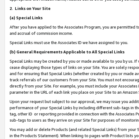
2
.
Links on Your Site
(a)
Special Links
After you have applied to the Associates Program, you are permitted to 
and accrual of commission income.
Special Links must use the Associates ID we have assigned to you.
(b)
General Requirements Applicable to All Special Links
Special Links may be created by you or made available to you by us. If 
cease displaying those types of links on your Site. You are solely respo
and for ensuring that Special Links (whether created by you or made av
track referrals of our customers from your Site. You must not encoura
directly from your Site. For example, you must include your Associates
parameter in the URL of each link you place on your Site to an Amazon 
Upon your request but subject to our approval, we may issue you addit
performance of your Special Links by including different sub-tags in t
tag, other ID or reporting provided in connection with the Associates P
sub-tags to users as they arrive on your Site for purposes of monitorin
You may add or delete Products (and related Special Links) from your Si
in the Products Statement). When linking to pages with Product lists you