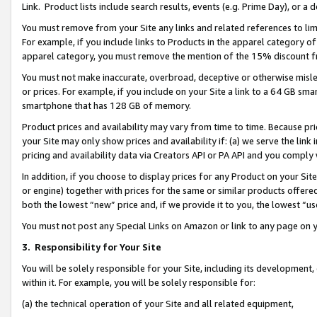
Link. Product lists include search results, events (e.g. Prime Day), or 
You must remove from your Site any links and related references to li
For example, if you include links to Products in the apparel category 
apparel category, you must remove the mention of the 15% discount f
You must not make inaccurate, overbroad, deceptive or otherwise misle
or prices. For example, if you include on your Site a link to a 64 GB sm
smartphone that has 128 GB of memory.
Product prices and availability may vary from time to time. Because pri
your Site may only show prices and availability if: (a) we serve the link 
pricing and availability data via Creators API or PA API and you comply
In addition, if you choose to display prices for any Product on your Si
or engine) together with prices for the same or similar products offer
both the lowest “new” price and, if we provide it to you, the lowest “us
You must not post any Special Links on Amazon or link to any page on 
3.
Responsibility for Your Site
You will be solely responsible for your Site, including its development
within it. For example, you will be solely responsible for:
(a) the technical operation of your Site and all related equipment,