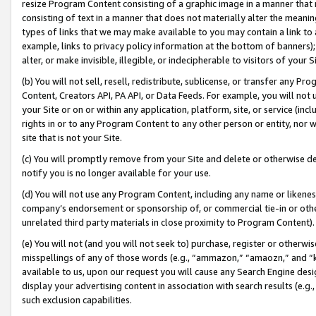
resize Program Content consisting of a graphic image in a manner that
consisting of text in a manner that does not materially alter the meanin
types of links that we may make available to you may contain a link to 
example, links to privacy policy information at the bottom of banners);
alter, or make invisible, illegible, or indecipherable to visitors of your 
(b) You will not sell, resell, redistribute, sublicense, or transfer any 
Content, Creators API, PA API, or Data Feeds. For example, you will not 
your Site or on or within any application, platform, site, or service (in
rights in or to any Program Content to any other person or entity, nor wi
site that is not your Site.
(c) You will promptly remove from your Site and delete or otherwise d
notify you is no longer available for your use.
(d) You will not use any Program Content, including any name or likene
company’s endorsement or sponsorship of, or commercial tie-in or other 
unrelated third party materials in close proximity to Program Content).
(e) You will not (and you will not seek to) purchase, register or otherw
misspellings of any of those words (e.g., “ammazon,” “amaozn,” and “kin
available to us, upon our request you will cause any Search Engine de
display your advertising content in association with search results (e.
such exclusion capabilities.