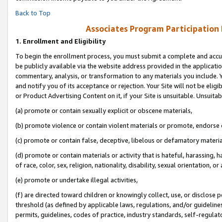
Back to Top
Associates Program Participation
1.
Enrollment and Eligibility
To begin the enrollment process, you must submit a complete and accur
be publicly available via the website address provided in the application
commentary, analysis, or transformation to any materials you include. Y
and notify you of its acceptance or rejection. Your Site will not be elig
or Product Advertising Content on it, if your Site is unsuitable. Unsuitab
(a) promote or contain sexually explicit or obscene materials,
(b) promote violence or contain violent materials or promote, endorse o
(c) promote or contain false, deceptive, libelous or defamatory materia
(d) promote or contain materials or activity that is hateful, harassing, h
of race, color, sex, religion, nationality, disability, sexual orientation, or 
(e) promote or undertake illegal activities,
(f) are directed toward children or knowingly collect, use, or disclose
threshold (as defined by applicable laws, regulations, and/or guidelines)
permits, guidelines, codes of practice, industry standards, self-regulat