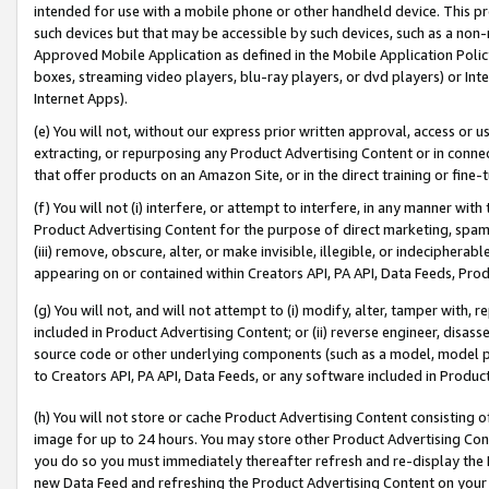
intended for use with a mobile phone or other handheld device. This proh
such devices but that may be accessible by such devices, such as a non-
Approved Mobile Application as defined in the Mobile Application Policy; 
boxes, streaming video players, blu-ray players, or dvd players) or Inte
Internet Apps).
(e) You will not, without our express prior written approval, access or 
extracting, or repurposing any Product Advertising Content or in connec
that offer products on an Amazon Site, or in the direct training or fin
(f) You will not (i) interfere, or attempt to interfere, in any manner wit
Product Advertising Content for the purpose of direct marketing, spammi
(iii) remove, obscure, alter, or make invisible, illegible, or indecipherab
appearing on or contained within Creators API, PA API, Data Feeds, Prod
(g) You will not, and will not attempt to (i) modify, alter, tamper with,
included in Product Advertising Content; or (ii) reverse engineer, disa
source code or other underlying components (such as a model, model pa
to Creators API, PA API, Data Feeds, or any software included in Produc
(h) You will not store or cache Product Advertising Content consisting 
image for up to 24 hours. You may store other Product Advertising Cont
you do so you must immediately thereafter refresh and re-display the P
new Data Feed and refreshing the Product Advertising Content on your 