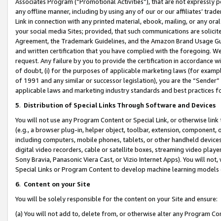
Associates Program (“Promotional Activities”), that are not expressly 
any offline manner, including by using any of our or our affiliates’ tr
Link in connection with any printed material, ebook, mailing, or any ora
your social media Sites; provided, that such communications are solicite
Agreement, the Trademark Guidelines, and the Amazon Brand Usage Guid
and written certification that you have complied with the foregoing. We w
request. Any failure by you to provide the certification in accordance w
of doubt, (i) for the purposes of applicable marketing laws (for exam
of 1991 and any similar or successor legislation), you are the “Sender”
applicable laws and marketing industry standards and best practices f
5
.
Distribution of Special Links Through Software and Devices
You will not use any Program Content or Special Link, or otherwise link 
(e.g., a browser plug-in, helper object, toolbar, extension, component, 
including computers, mobile phones, tablets, or other handheld devices 
digital video recorders, cable or satellite boxes, streaming video playe
Sony Bravia, Panasonic Viera Cast, or Vizio Internet Apps). You will not,
Special Links or Program Content to develop machine learning models 
6
.
Content on your Site
You will be solely responsible for the content on your Site and ensure:
(a) You will not add to, delete from, or otherwise alter any Program Co