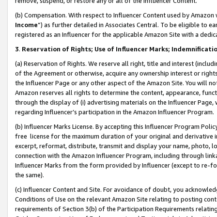
remove, suspend, or restore any or all of the Influencer Content.
(b) Compensation. With respect to Influencer Content used by Amazon w
Income
”) as further detailed in Associates Central. To be eligible t
registered as an Influencer for the applicable Amazon Site with a dedic
3
.
Reservation of Rights; Use of Influencer Marks; Indemnificati
(a) Reservation of Rights. We reserve all right, title and interest (includ
of the Agreement or otherwise, acquire any ownership interest or rights
the Influencer Page or any other aspect of the Amazon Site. You will not 
Amazon reserves all rights to determine the content, appearance, functi
through the display of (i) advertising materials on the Influencer Page, w
regarding Influencer’s participation in the Amazon Influencer Program.
(b) Influencer Marks License. By accepting this Influencer Program Poli
free license for the maximum duration of your original and derivative in
excerpt, reformat, distribute, transmit and display your name, photo, 
connection with the Amazon Influencer Program, including through link
Influencer Marks from the form provided by Influencer (except to re-for
the same).
(c) Influencer Content and Site. For avoidance of doubt, you acknowledg
Conditions of Use on the relevant Amazon Site relating to posting conte
requirements of Section 3(b) of the Participation Requirements relating