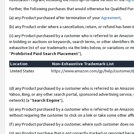
Further, the following purchases that would otherwise be Qualified Pu
(a) any Product purchased after termination of your
Agreement
,
(b) any Product order where a cancellation, return, or refund has been in
(c) any Product purchased by a customer who is referred to an Amazon 
in bidding or auctions on keywords, search terms, or other identifiers 
exhaustive list of our trademarks via the links below, or variations or 
“
Prohibited Paid Search Placement
”),
Location
Non-Exhaustive Trademark List
United States
https://www.amazon.com/gp/help/customer/
(d) any Product purchased by a customer who is referred to an Amazon S
Yahoo, Bing, or any other search portal, sponsored advertising service, o
network) (a “
Search Engine
”),
(e) any Product purchased by a customer who is referred to an Amazon Si
without requiring the customer to click on a link or take some other affi
(f) any Product purchased by a customer, where such customer does no
(g) any Product purchase that is not correctly tracked or reported beca