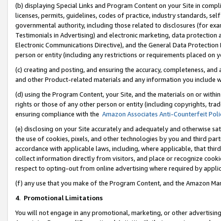
(b) displaying Special Links and Program Content on your Site in compl
licenses, permits, guidelines, codes of practice, industry standards, se
governmental authority, including those related to disclosures (for ex
Testimonials in Advertising) and electronic marketing, data protection 
Electronic Communications Directive), and the General Data Protecti
person or entity (including any restrictions or requirements placed on y
(c) creating and posting, and ensuring the accuracy, completeness, and 
and other Product-related materials and any information you include wi
(d) using the Program Content, your Site, and the materials on or within
rights or those of any other person or entity (including copyrights, trad
ensuring compliance with the
Amazon Associates Anti-Counterfeit Poli
(e) disclosing on your Site accurately and adequately and otherwise sat
the use of cookies, pixels, and other technologies by you and third part
accordance with applicable laws, including, where applicable, that thir
collect information directly from visitors, and place or recognize cooki
respect to opting-out from online advertising where required by appli
(f) any use that you make of the Program Content, and the Amazon Mar
4
.
Promotional Limitations
You will not engage in any promotional, marketing, or other advertising a