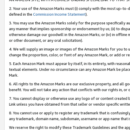
2. Your use of the Amazon Marks must (i) comply with the most up-to-da
defined in the
Commission Income Statement
).
3. You may use the Amazon Marks solely for the purpose specifically a
any manner that implies sponsorship or endorsement by us; (ii) to disparag
otherwise damage our goodwill in the Amazon Marks; or (iv) in offline ma
or other document, or any oral solicitation).
4. We will supply an image or images of the Amazon Marks for you to 
change the proportion, color, or font of any Amazon Mark, or add or
5. Each Amazon Mark must appear by itself, in its entirety, with reason
textual elements. Under no circumstance can any Amazon Mark be placed
Mark.
6. All rights to the Amazon Marks are our exclusive property, and all 
benefit. You will not take any action that conflicts with our rights in, 
7. You cannot display or otherwise use any logo of or content created b
Link unless you have obtained from that seller or vendor specific writte
8. You cannot use or apply to register any trademark that is confusingly
any trademark, domain name, subdomain, username or app name that is c
We reserve the right to modify these Trademark Guidelines and the app