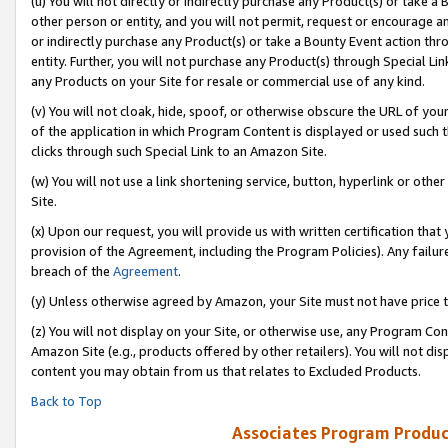
(u) You will not directly or indirectly purchase any Product(s) or take a
other person or entity, and you will not permit, request or encourage an
or indirectly purchase any Product(s) or take a Bounty Event action thro
entity. Further, you will not purchase any Product(s) through Special Li
any Products on your Site for resale or commercial use of any kind.
(v) You will not cloak, hide, spoof, or otherwise obscure the URL of your
of the application in which Program Content is displayed or used such 
clicks through such Special Link to an Amazon Site.
(w) You will not use a link shortening service, button, hyperlink or oth
Site.
(x) Upon our request, you will provide us with written certification tha
provision of the Agreement, including the Program Policies). Any failure
breach of the
Agreement
.
(y) Unless otherwise agreed by Amazon, your Site must not have price tr
(z) You will not display on your Site, or otherwise use, any Program Con
Amazon Site (e.g., products offered by other retailers). You will not di
content you may obtain from us that relates to Excluded Products.
Back to Top
Associates Program Produc