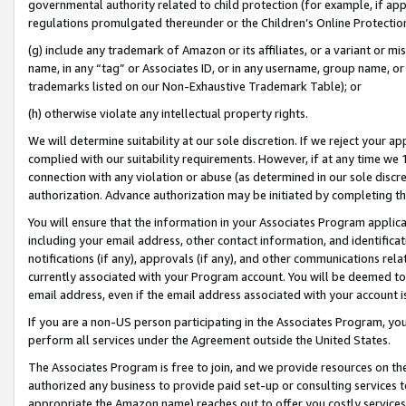
governmental authority related to child protection (for example, if app
regulations promulgated thereunder or the Children’s Online Protection
(g) include any trademark of Amazon or its affiliates, or a variant or 
name, in any “tag” or Associates ID, or in any username, group name, or 
trademarks listed on our Non-Exhaustive Trademark Table); or
(h) otherwise violate any intellectual property rights.
We will determine suitability at our sole discretion. If we reject your 
complied with our suitability requirements. However, if at any time we 1
connection with any violation or abuse (as determined in our sole disc
authorization. Advance authorization may be initiated by completing t
You will ensure that the information in your Associates Program applic
including your email address, other contact information, and identifica
notifications (if any), approvals (if any), and other communications re
currently associated with your Program account. You will be deemed to 
email address, even if the email address associated with your account i
If you are a non-US person participating in the Associates Program, you
perform all services under the Agreement outside the United States.
The Associates Program is free to join, and we provide resources on th
authorized any business to provide paid set-up or consulting services t
appropriate the Amazon name) reaches out to offer you costly services