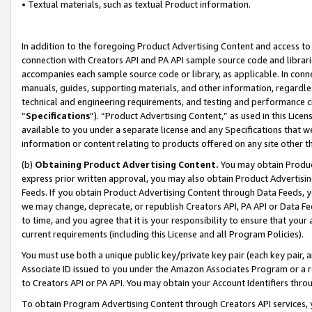
• Textual materials, such as textual Product information.
In addition to the foregoing Product Advertising Content and access to
connection with Creators API and PA API sample source code and librarie
accompanies each sample source code or library, as applicable. In conne
manuals, guides, supporting materials, and other information, regardless
technical and engineering requirements, and testing and performance cri
“
Specifications
”). “Product Advertising Content,” as used in this Lic
available to you under a separate license and any Specifications that we
information or content relating to products offered on any site other 
(b)
Obtaining Product Advertising Content.
You may obtain Product
express prior written approval, you may also obtain Product Advertisi
Feeds. If you obtain Product Advertising Content through Data Feeds, yo
we may change, deprecate, or republish Creators API, PA API or Data Fee
to time, and you agree that it is your responsibility to ensure that your
current requirements (including this License and all Program Policies).
You must use both a unique public key/private key pair (each key pair, a
Associate ID issued to you under the Amazon Associates Program or a r
to Creators API or PA API. You may obtain your Account Identifiers thro
To obtain Program Advertising Content through Creators API services, y