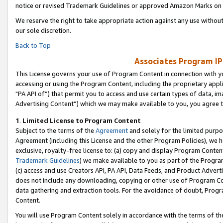
notice or revised Trademark Guidelines or approved Amazon Marks on t
We reserve the right to take appropriate action against any use without
our sole discretion.
Back to Top
Associates Program IP
This License governs your use of Program Content in connection with yo
accessing or using the Program Content, including the proprietary appli
"PA API of”) that permit you to access and use certain types of data, i
Advertising Content”) which we may make available to you, you agree t
1
.
Limited License to Program Content
Subject to the terms of the
Agreement
and solely for the limited purpo
Agreement (including this License and the other Program Policies), we 
exclusive, royalty-free license to: (a) copy and display Program Conten
Trademark Guidelines
) we make available to you as part of the Progra
(c) access and use Creators API, PA API, Data Feeds, and Product Adverti
does not include any downloading, copying or other use of Program Conte
data gathering and extraction tools. For the avoidance of doubt, Progr
Content.
You will use Program Content solely in accordance with the terms of t