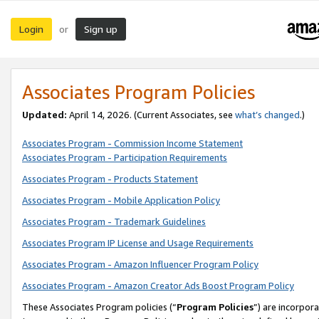
Login
Sign up
or
Associates Program Policies
Updated:
April 14, 2026. (Current Associates, see
what’s changed
.)
Associates Program - Commission Income Statement
Associates Program - Participation Requirements
Associates Program - Products Statement
Associates Program - Mobile Application Policy
Associates Program - Trademark Guidelines
Associates Program IP License and Usage Requirements
Associates Program - Amazon Influencer Program Policy
Associates Program - Amazon Creator Ads Boost Program Policy
These Associates Program policies (“
Program Policies
”) are incorpor