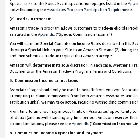
Special Links to the Bonus Event-specific homepages listed in the
Appe
notwithstanding the
Associates Program Participation Requirements
.
(c)
Trade-In Program
Amazon’s trade-in program allows customers to trade-in eligible Produc
as stated in the
Appendix
(“Special Commission Income”).
You will earn the Special Commission Income Rates described in this Sec
through a Special Link on your Site to an Amazon Site and (2) during th
and then submits a trade-in request that Amazon accepts.
Amazon will determine in its sole discretion, in each case, whether a T
Documents or the Amazon Trade-In Program Terms and Conditions.
5
.
Commission Income Limitations
Associates’ tags should only be used to benefit from Amazon Associates
attempting to claim commissions from both Amazon Associates and ano
attribution links), we may take action, including withholding commissio
From time to time, we may impose limits on Associates’ opportunity t
of doubt (and notwithstanding any time period), Amazon reserves the ri
Income Limitations, please see the
Appendix
(“
Commission Income Li
6.
Commission Income Reporting and Payment