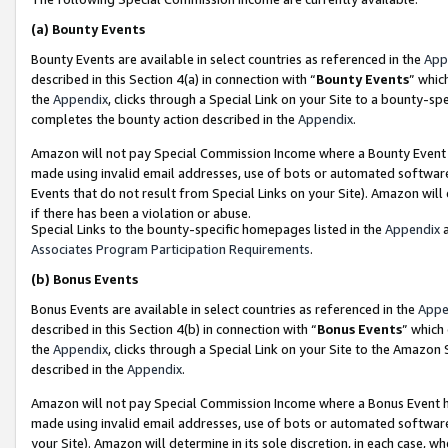
(a)
Bounty Events
Bounty Events are available in select countries as referenced in the
App
described in this Section 4(a) in connection with “
Bounty Events
” whic
the
Appendix
, clicks through a Special Link on your Site to a bounty-s
completes the bounty action described in the
Appendix
.
Amazon will not pay Special Commission Income where a Bounty Event ha
made using invalid email addresses, use of bots or automated software
Events that do not result from Special Links on your Site). Amazon will 
if there has been a violation or abuse.
Special Links to the bounty-specific homepages listed in the
Appendix
a
Associates Program Participation Requirements
.
(b)
Bonus Events
Bonus Events are available in select countries as referenced in the
Appe
described in this Section 4(b) in connection with “
Bonus Events
” which
the
Appendix
, clicks through a Special Link on your Site to the Amazon
described in the
Appendix
.
Amazon will not pay Special Commission Income where a Bonus Event has
made using invalid email addresses, use of bots or automated software,
your Site). Amazon will determine in its sole discretion, in each case, w