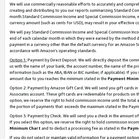
We will use commercially reasonable efforts to accurately and comprehe
creating and distributing to you our reports summarizing Standard C
month.Standard Commission Income and Special Commission Income, whi
currency amount (such as cents for USD), may result in your effective co
We will pay Standard Commission Income and Special Commission Incom
end of each calendar month in which they were earned by the method de
payment in a currency other than the default currency for an Amazon Sit
accordance with Amazon’s operating standards.
Option 1:
Payment by Direct Deposit. We will directly deposit the com
us with the name of your bank, the account number, the name of the pri
information (such as the ABA, IBAN or BIC number, if applicable). If you 
amount due to you reaches the minimum stated in the
Payment Minim
Option 2: Payment by Amazon Gift Card. We will send you gift cards i
Associates account. These gift cards are redeemable for products on the
option, we reserve the right to hold commission income until the tota
the portion of payments that exceeds the maximum stated in the Paym
Option 3: Payment by Check. We will send you a check in the amount of
If you select this option, we reserve the right to hold commission inco
Minimum Chart
and to deduct a processing fee as stated in the
Paym
If you do not select or maintain valid information for a payment opti