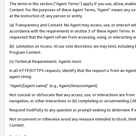
The terms in this section (“Agent Terms”) apply if you use, allow, enab
Content. For the purposes of these Agent Terms, "Agent” means any so
at the instruction of, any person or entity.
(a) Transparency and Consent. No Agent may access, use, or interact with 
accordance with the requirements in section 3 of these Agent Terms. In
requested that the Agent refrain from accessing, using, or interacting
(b) Limitation on Access. At our sole discretion, we may limit, includin
Program Content.
(c) Technical Requirements. Agents must:
In all HTTP/HTTPS requests, identify that the request is from an Agent 
agent string:
“Agent/[agent name]” (e.g., Agent/AmazonAgent)
Not conceal or obfuscate that any access, use, or interactions are fro
navigation, or other interactions or (b) completing or circumventing 
Respond truthfully to any question or prompt seeking to determine if 
Not circumvent or otherwise avoid any measure intended to block, limit
Content.