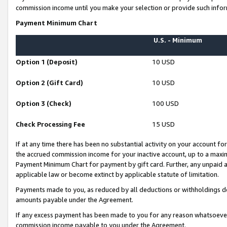
commission income until you make your selection or provide such infor
Payment Minimum Chart
U.S. - Minimum
Option 1 (Deposit)
10 USD
Option 2 (Gift Card)
10 USD
Option 3 (Check)
100 USD
Check Processing Fee
15 USD
If at any time there has been no substantial activity on your account for 
the accrued commission income for your inactive account, up to a max
Payment Minimum Chart for payment by gift card. Further, any unpaid 
applicable law or become extinct by applicable statute of limitation.
Payments made to you, as reduced by all deductions or withholdings de
amounts payable under the Agreement.
If any excess payment has been made to you for any reason whatsoever,
commission income payable to you under the Agreement.