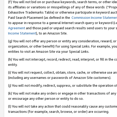
(f) You will not bid on or purchase keywords, search terms, or other id
its affiliates or variations or misspellings of any of these words (“Pr
Exhaustive Trademarks Table) or otherwise participate in keyword aucti
Paid Search Placement (as defined in the
Commission Income Stateme
to appear in response to a general Internet search query or keyword (i.e.
Agreement
and those paid or unpaid search results send users to your sit
Income Statement
), to an Amazon Site.
(g) You will not offer any person or entity any consideration, reward, or
organization, or other benefit) for using Special Links. For example, 
entities to visit an Amazon Site via your Special Links.
(h) You will not intercept, record, redirect, read, interpret, or fill in 
entity.
(i) You will not request, collect, obtain, store, cache, or otherwise us
(including any usernames or passwords of Amazon Site customers).
(j) You will not modify, redirect, suppress, or substitute the operation 
(k) You will not make any orders or engage in other transactions of any 
or encourage any other person or entity to do so.
(l) You will not take any action that could reasonably cause any custome
transactions (for example, search, browse, or order) are occurring.