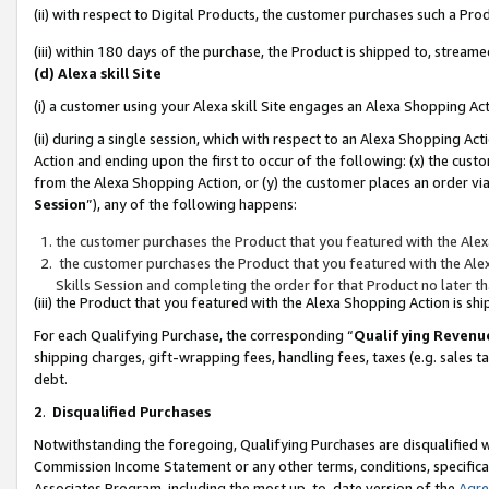
(ii) with respect to Digital Products, the customer purchases such a P
(iii) within 180 days of the purchase, the Product is shipped to, stre
(d) Alexa skill Site
(i) a customer using your Alexa skill Site engages an Alexa Shopping Ac
(ii) during a single session, which with respect to an Alexa Shopping 
Action and ending upon the first to occur of the following: (x) the cust
from the Alexa Shopping Action, or (y) the customer places an order via
Session
”), any of the following happens:
the customer purchases the Product that you featured with the Alex
the customer purchases the Product that you featured with the Alex
Skills Session and completing the order for that Product no later t
(iii) the Product that you featured with the Alexa Shopping Action is 
For each Qualifying Purchase, the corresponding “
Qualifying Revenu
shipping charges, gift-wrapping fees, handling fees, taxes (e.g. sales ta
debt.
2
.
Disqualified Purchases
Notwithstanding the foregoing, Qualifying Purchases are disqualified w
Commission Income Statement or any other terms, conditions, specificat
Associates Program, including the most up-to-date version of the
Agr