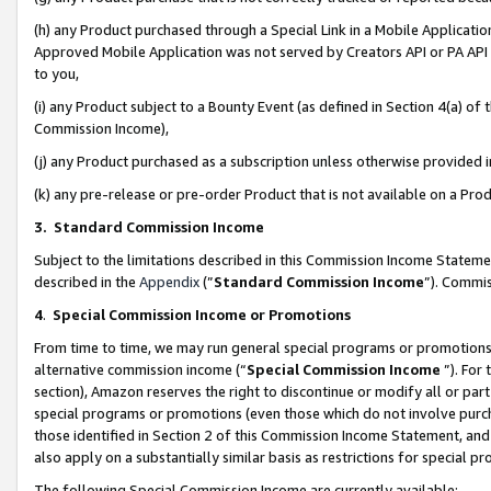
(h) any Product purchased through a Special Link in a Mobile Applicatio
Approved Mobile Application was not served by Creators API or PA API (
to you,
(i) any Product subject to a Bounty Event (as defined in Section 4(a) o
Commission Income),
(j) any Product purchased as a subscription unless otherwise provided
(k) any pre-release or pre-order Product that is not available on a Prod
3. Standard Commission Income
Subject to the limitations described in this Commission Income Statem
described in the
Appendix
(”
Standard Commission Income
”). Commis
4
.
Special Commission Income or Promotions
From time to time, we may run general special programs or promotions 
alternative commission income (“
Special Commission Income
”). For
section), Amazon reserves the right to discontinue or modify all or par
special programs or promotions (even those which do not involve purcha
those identified in Section 2 of this Commission Income Statement, an
also apply on a substantially similar basis as restrictions for special 
The following Special Commission Income are currently available: