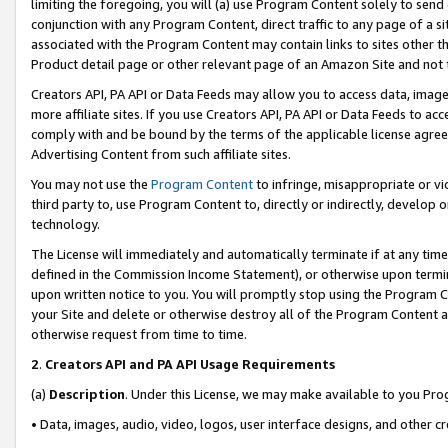
limiting the foregoing, you will (a) use Program Content solely to send
conjunction with any Program Content, direct traffic to any page of a si
associated with the Program Content may contain links to sites other t
Product detail page or other relevant page of an Amazon Site and not 
Creators API, PA API or Data Feeds may allow you to access data, image
more affiliate sites. If you use Creators API, PA API or Data Feeds to ac
comply with and be bound by the terms of the applicable license agreem
Advertising Content from such affiliate sites.
You may not use the
Program Content
to infringe, misappropriate or vio
third party to, use Program Content to, directly or indirectly, develo
technology.
The License will immediately and automatically terminate if at any ti
defined in the Commission Income Statement), or otherwise upon termina
upon written notice to you. You will promptly stop using the Program 
your Site and delete or otherwise destroy all of the Program Content 
otherwise request from time to time.
2
.
Creators API and PA API Usage Requirements
(a)
Description
. Under this License, we may make available to you Pr
• Data, images, audio, video, logos, user interface designs, and other c