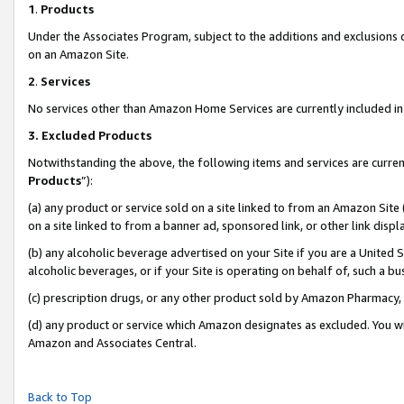
1
.
Products
Under the Associates Program, subject to the additions and exclusions d
on an Amazon Site.
2
.
Services
No services other than Amazon Home Services are currently included in 
3.
Excluded Products
Notwithstanding the above, the following items and services are curren
Products
”):
(a) any product or service sold on a site linked to from an Amazon Site
on a site linked to from a banner ad, sponsored link, or other link dis
(b) any alcoholic beverage advertised on your Site if you are a United 
alcoholic beverages, or if your Site is operating on behalf of, such a b
(c) prescription drugs, or any other product sold by Amazon Pharmacy,
(d) any product or service which Amazon designates as excluded. You will 
Amazon and Associates Central.
Back to Top