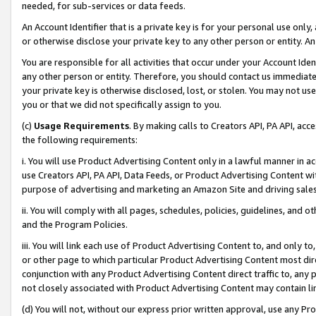
needed, for sub-services or data feeds.
An Account Identifier that is a private key is for your personal use only,
or otherwise disclose your private key to any other person or entity. An A
You are responsible for all activities that occur under your Account Ide
any other person or entity. Therefore, you should contact us immediate
your private key is otherwise disclosed, lost, or stolen. You may not u
you or that we did not specifically assign to you.
(c)
Usage Requirements
. By making calls to Creators API, PA API, ac
the following requirements:
i. You will use Product Advertising Content only in a lawful manner in a
use Creators API, PA API, Data Feeds, or Product Advertising Content wit
purpose of advertising and marketing an Amazon Site and driving sales
ii. You will comply with all pages, schedules, policies, guidelines, and o
and the Program Policies.
iii. You will link each use of Product Advertising Content to, and only 
or other page to which particular Product Advertising Content most direc
conjunction with any Product Advertising Content direct traffic to, any 
not closely associated with Product Advertising Content may contain lin
(d) You will not, without our express prior written approval, use any Pr