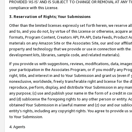
PROVIDED ‘AS IS’ AND IS SUBJECT TO CHANGE OR REMOVAL AT ANY TIME.”
compliance with this License.
3.
Reservation of Rights; Your Submissions
Other than the limited licenses expressly set forth herein, we reserve all 
and to, and you do not, by virtue of this License or otherwise, acquire an
formats, Program Content, Creators API, PA API, Data Feeds, Product 
materials on any Amazon Site or the Associates Site, our and our affili
property and technology that we provide or use in connection with the
development kits, libraries, sample code, and related materials).
If you provide us with suggestions, reviews, modifications, data, image
your participation in the Associates Program, or if you modify any Prog
right, title, and interest in and to Your Submission and grant us (even 
nonexclusive, worldwide, freely transferable right and license for the du
reproduce, perform, display, and distribute Your Submission in any man
any purpose; (c) use and publish your name in the form of a credit in c
and (d) sublicense the foregoing rights to any other person or entity. A
obtained Your Submission in a lawful manner and (z) our and our sublice
entity’s rights, including any copyright rights. You agree to provide us
to Your Submission.
4. Agents