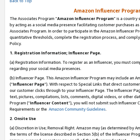
Back to Top
Amazon Influencer Program
The Associates Program “
Amazon Influencer Program
” is a country
by acting as a social media presence facilitating customer purchases as
Associates Program. In order to participate in the Amazon Influencer Pr
quantitative thresholds, complete the registration process, and comply
Policy.
1.
Registration Information; Influencer Page.
(a) Registration Information. To register as an Influencer, you must co
regarding your social media presences.
(b) Influencer Page. This Amazon Influencer Program may include an A
(“
Influencer Page
”). With respect to Special Links that direct custom
our customer clicks through to your Influencer Page. The Influencer Pag
text, pictures, compilations, lists, comments, digital videos, or other
Program (“
Influencer Content
”), you will not submit such Influencer 
Requirements or the
Amazon Community Guidelines
.
2
.
Onsite Use
(a) Discretion in Use; Removal Right. Amazon may (as determined by Amaz
the terms of the license described in Section 3(b) of the Influencer Prog