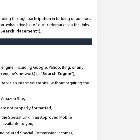
uding through participation in bidding or auctions
n-exhaustive list of our trademarks via the links
 Search Placement
”),
 engine (including Google, Yahoo, Bing, or any
ch engine’s network) (a “
Search Engine
”),
te via an intermediate site, without requiring the
n Amazon Site,
e are not properly formatted,
 the Special Link in an Approved Mobile
e available to you,
ding related Special Commission Income),