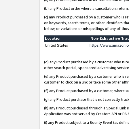
(b) any Product order where a cancellation, return,
(c) any Product purchased by a customer who is re
on keywords, search terms, or other identifiers th
below, or variations or misspellings of any of tho
Location
Non-Exhaustive Tra
United States
https://www.amazon.c
(d) any Product purchased by a customer who is ref
other search portal, sponsored advertising service, 
(e) any Product purchased by a customer who is ref
customer to click on a link or take some other affir
(f) any Product purchased by a customer, where s
(g) any Product purchase that is not correctly tra
(h) any Product purchased through a Special Link 
Application was not served by Creators API or PA A
(i) any Product subject to a Bounty Event (as def