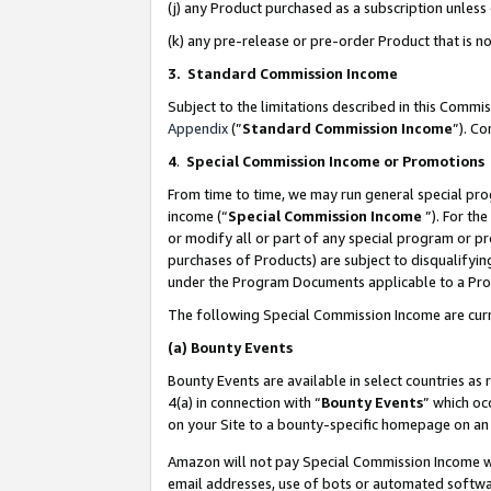
(j) any Product purchased as a subscription unles
(k) any pre-release or pre-order Product that is no
3. Standard Commission Income
Subject to the limitations described in this Comm
Appendix
(”
Standard Commission Income
”). C
4
.
Special Commission Income or Promotions
From time to time, we may run general special pro
income (“
Special Commission Income
”). For th
or modify all or part of any special program or p
purchases of Products) are subject to disqualifying
under the Program Documents applicable to a Produ
The following Special Commission Income are curr
(a)
Bounty Events
Bounty Events are available in select countries as 
4(a) in connection with “
Bounty Events
” which oc
on your Site to a bounty-specific homepage on an 
Amazon will not pay Special Commission Income whe
email addresses, use of bots or automated softwar