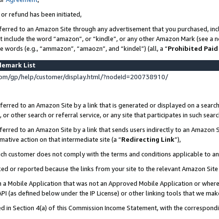
 or refund has been initiated,
ferred to an Amazon Site through any advertisement that you purchased, incl
at include the word “amazon”, or “kindle”, or any other Amazon Mark (see a no
se words (e.g., “ammazon”, “amaozn”, and “kindel”) (all, a “
Prohibited Paid
demark List
om/gp/help/customer/display.html/?nodeId=200738910/
erred to an Amazon Site by a link that is generated or displayed on a search
or other search or referral service, or any site that participates in such sear
erred to an Amazon Site by a link that sends users indirectly to an Amazon Si
mative action on that intermediate site (a “
Redirecting Link
”),
uch customer does not comply with the terms and conditions applicable to a
cked or reported because the links from your site to the relevant Amazon Sit
in a Mobile Application that was not an Approved Mobile Application or where
PI (as defined below under the IP License) or other linking tools that we mak
ined in Section 4(a) of this Commission Income Statement, with the correspon