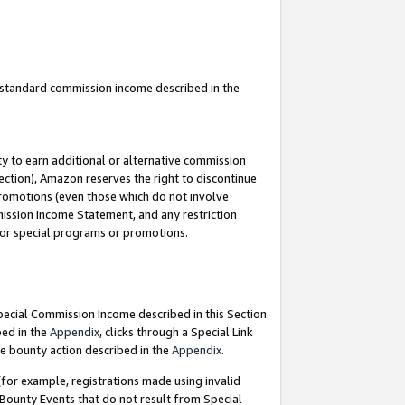
u standard commission income described in the
y to earn additional or alternative commission
ection), Amazon reserves the right to discontinue
promotions (even those which do not involve
mmission Income Statement, and any restriction
 for special programs or promotions.
Special Commission Income described in this Section
bed in the
Appendix
, clicks through a Special Link
e bounty action described in the
Appendix
.
for example, registrations made using invalid
 Bounty Events that do not result from Special