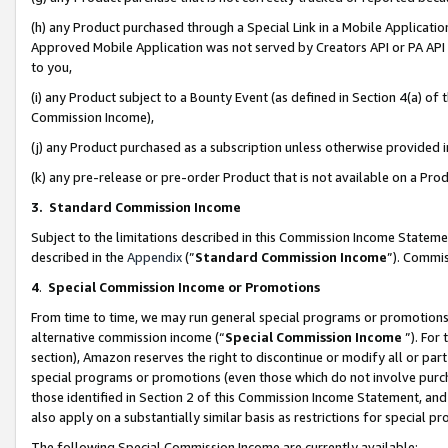
(h) any Product purchased through a Special Link in a Mobile Applicatio
Approved Mobile Application was not served by Creators API or PA API (
to you,
(i) any Product subject to a Bounty Event (as defined in Section 4(a) o
Commission Income),
(j) any Product purchased as a subscription unless otherwise provided
(k) any pre-release or pre-order Product that is not available on a Prod
3. Standard Commission Income
Subject to the limitations described in this Commission Income Statem
described in the
Appendix
(”
Standard Commission Income
”). Commis
4
.
Special Commission Income or Promotions
From time to time, we may run general special programs or promotions 
alternative commission income (“
Special Commission Income
”). For
section), Amazon reserves the right to discontinue or modify all or par
special programs or promotions (even those which do not involve purcha
those identified in Section 2 of this Commission Income Statement, an
also apply on a substantially similar basis as restrictions for special 
The following Special Commission Income are currently available: