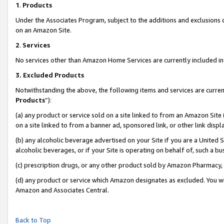
1
.
Products
Under the Associates Program, subject to the additions and exclusions d
on an Amazon Site.
2
.
Services
No services other than Amazon Home Services are currently included in 
3.
Excluded Products
Notwithstanding the above, the following items and services are curren
Products
”):
(a) any product or service sold on a site linked to from an Amazon Site
on a site linked to from a banner ad, sponsored link, or other link dis
(b) any alcoholic beverage advertised on your Site if you are a United 
alcoholic beverages, or if your Site is operating on behalf of, such a b
(c) prescription drugs, or any other product sold by Amazon Pharmacy,
(d) any product or service which Amazon designates as excluded. You will 
Amazon and Associates Central.
Back to Top