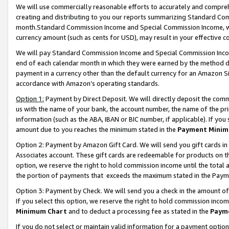
We will use commercially reasonable efforts to accurately and comprehe
creating and distributing to you our reports summarizing Standard C
month.Standard Commission Income and Special Commission Income, whi
currency amount (such as cents for USD), may result in your effective co
We will pay Standard Commission Income and Special Commission Incom
end of each calendar month in which they were earned by the method de
payment in a currency other than the default currency for an Amazon Sit
accordance with Amazon’s operating standards.
Option 1:
Payment by Direct Deposit. We will directly deposit the com
us with the name of your bank, the account number, the name of the pri
information (such as the ABA, IBAN or BIC number, if applicable). If you 
amount due to you reaches the minimum stated in the
Payment Minim
Option 2: Payment by Amazon Gift Card. We will send you gift cards i
Associates account. These gift cards are redeemable for products on the
option, we reserve the right to hold commission income until the tota
the portion of payments that exceeds the maximum stated in the Paym
Option 3: Payment by Check. We will send you a check in the amount of
If you select this option, we reserve the right to hold commission inco
Minimum Chart
and to deduct a processing fee as stated in the
Paym
If you do not select or maintain valid information for a payment opti