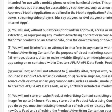
intended for use with a mobile phone or other handheld device. This proh
such devices but that may be accessible by such devices, such as a non-
Approved Mobile Application as defined in the Mobile Application Policy; 
boxes, streaming video players, blu-ray players, or dvd players) or Inte
Internet Apps).
(e) You will not, without our express prior written approval, access or 
extracting, or repurposing any Product Advertising Content or in connec
that offer products on an Amazon Site, or in the direct training or fin
(f) You will not (i) interfere, or attempt to interfere, in any manner wit
Product Advertising Content for the purpose of direct marketing, spammi
(iii) remove, obscure, alter, or make invisible, illegible, or indecipherab
appearing on or contained within Creators API, PA API, Data Feeds, Prod
(g) You will not, and will not attempt to (i) modify, alter, tamper with,
included in Product Advertising Content; or (ii) reverse engineer, disa
source code or other underlying components (such as a model, model pa
to Creators API, PA API, Data Feeds, or any software included in Produc
(h) You will not store or cache Product Advertising Content consisting 
image for up to 24 hours. You may store other Product Advertising Cont
you do so you must immediately thereafter refresh and re-display the P
new Data Feed and refreshing the Product Advertising Content on your 