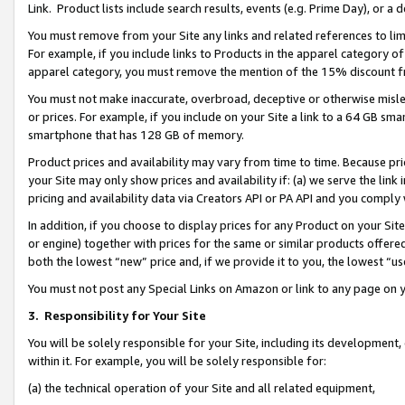
Link. Product lists include search results, events (e.g. Prime Day), or 
You must remove from your Site any links and related references to li
For example, if you include links to Products in the apparel category 
apparel category, you must remove the mention of the 15% discount f
You must not make inaccurate, overbroad, deceptive or otherwise misle
or prices. For example, if you include on your Site a link to a 64 GB sm
smartphone that has 128 GB of memory.
Product prices and availability may vary from time to time. Because pri
your Site may only show prices and availability if: (a) we serve the link 
pricing and availability data via Creators API or PA API and you comply
In addition, if you choose to display prices for any Product on your Si
or engine) together with prices for the same or similar products offer
both the lowest “new” price and, if we provide it to you, the lowest “us
You must not post any Special Links on Amazon or link to any page on 
3.
Responsibility for Your Site
You will be solely responsible for your Site, including its development
within it. For example, you will be solely responsible for:
(a) the technical operation of your Site and all related equipment,