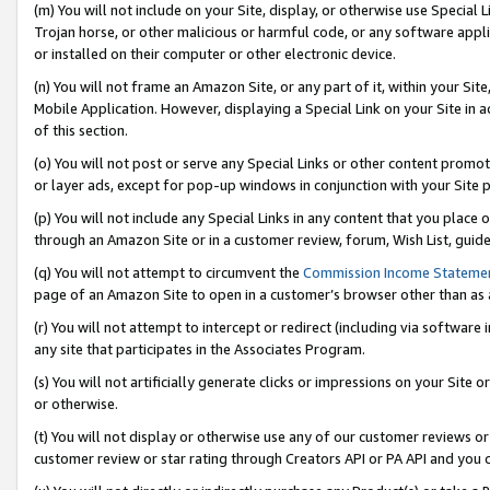
(m) You will not include on your Site, display, or otherwise use Specia
Trojan horse, or other malicious or harmful code, or any software app
or installed on their computer or other electronic device.
(n) You will not frame an Amazon Site, or any part of it, within your Sit
Mobile Application. However, displaying a Special Link on your Site in a
of this section.
(o) You will not post or serve any Special Links or other content prom
or layer ads, except for pop-up windows in conjunction with your Site 
(p) You will not include any Special Links in any content that you place
through an Amazon Site or in a customer review, forum, Wish List, guid
(q) You will not attempt to circumvent the
Commission Income Stateme
page of an Amazon Site to open in a customer’s browser other than as a 
(r) You will not attempt to intercept or redirect (including via softwar
any site that participates in the Associates Program.
(s) You will not artificially generate clicks or impressions on your Si
or otherwise.
(t) You will not display or otherwise use any of our customer reviews or 
customer review or star rating through Creators API or PA API and you 