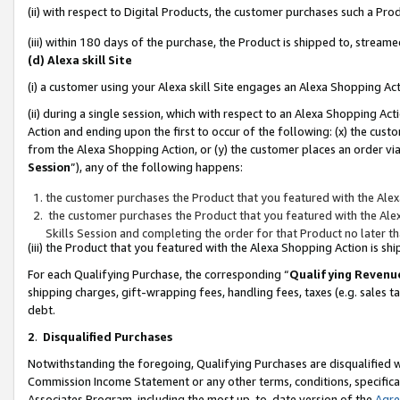
(ii) with respect to Digital Products, the customer purchases such a P
(iii) within 180 days of the purchase, the Product is shipped to, stre
(d) Alexa skill Site
(i) a customer using your Alexa skill Site engages an Alexa Shopping Ac
(ii) during a single session, which with respect to an Alexa Shopping 
Action and ending upon the first to occur of the following: (x) the cust
from the Alexa Shopping Action, or (y) the customer places an order via
Session
”), any of the following happens:
the customer purchases the Product that you featured with the Alex
the customer purchases the Product that you featured with the Alex
Skills Session and completing the order for that Product no later t
(iii) the Product that you featured with the Alexa Shopping Action is 
For each Qualifying Purchase, the corresponding “
Qualifying Revenu
shipping charges, gift-wrapping fees, handling fees, taxes (e.g. sales ta
debt.
2
.
Disqualified Purchases
Notwithstanding the foregoing, Qualifying Purchases are disqualified w
Commission Income Statement or any other terms, conditions, specificat
Associates Program, including the most up-to-date version of the
Agr