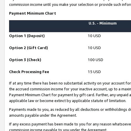
commission income until you make your selection or provide such infor
Payment Minimum Chart
U.S. - Minimum
Option 1 (Deposit)
10 USD
Option 2 (Gift Card)
10 USD
Option 3 (Check)
100 USD
Check Processing Fee
15 USD
If at any time there has been no substantial activity on your account for 
the accrued commission income for your inactive account, up to a max
Payment Minimum Chart for payment by gift card. Further, any unpaid 
applicable law or become extinct by applicable statute of limitation.
Payments made to you, as reduced by all deductions or withholdings de
amounts payable under the Agreement.
If any excess payment has been made to you for any reason whatsoever,
commission income payable to you under the Agreement.