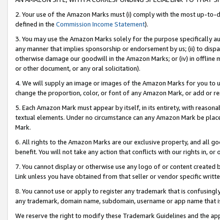
2. Your use of the Amazon Marks must (i) comply with the most up-to-da
defined in the
Commission Income Statement
).
3. You may use the Amazon Marks solely for the purpose specifically a
any manner that implies sponsorship or endorsement by us; (ii) to disparag
otherwise damage our goodwill in the Amazon Marks; or (iv) in offline ma
or other document, or any oral solicitation).
4. We will supply an image or images of the Amazon Marks for you to 
change the proportion, color, or font of any Amazon Mark, or add or
5. Each Amazon Mark must appear by itself, in its entirety, with reason
textual elements. Under no circumstance can any Amazon Mark be placed
Mark.
6. All rights to the Amazon Marks are our exclusive property, and all 
benefit. You will not take any action that conflicts with our rights in, 
7. You cannot display or otherwise use any logo of or content created b
Link unless you have obtained from that seller or vendor specific writte
8. You cannot use or apply to register any trademark that is confusingly
any trademark, domain name, subdomain, username or app name that is c
We reserve the right to modify these Trademark Guidelines and the app