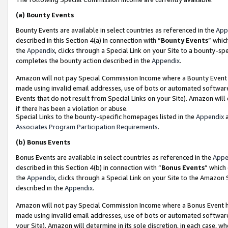
(a)
Bounty Events
Bounty Events are available in select countries as referenced in the
App
described in this Section 4(a) in connection with “
Bounty Events
” whic
the
Appendix
, clicks through a Special Link on your Site to a bounty-s
completes the bounty action described in the
Appendix
.
Amazon will not pay Special Commission Income where a Bounty Event ha
made using invalid email addresses, use of bots or automated software
Events that do not result from Special Links on your Site). Amazon will 
if there has been a violation or abuse.
Special Links to the bounty-specific homepages listed in the
Appendix
a
Associates Program Participation Requirements
.
(b)
Bonus Events
Bonus Events are available in select countries as referenced in the
Appe
described in this Section 4(b) in connection with “
Bonus Events
” which
the
Appendix
, clicks through a Special Link on your Site to the Amazon
described in the
Appendix
.
Amazon will not pay Special Commission Income where a Bonus Event has
made using invalid email addresses, use of bots or automated software,
your Site). Amazon will determine in its sole discretion, in each case, w