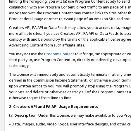
limiting the foregoing, you will (a) use Program Content solely to send
conjunction with any Program Content, direct traffic to any page of a si
associated with the Program Content may contain links to sites other t
Product detail page or other relevant page of an Amazon Site and not 
Creators API, PA API or Data Feeds may allow you to access data, image
more affiliate sites. If you use Creators API, PA API or Data Feeds to ac
comply with and be bound by the terms of the applicable license agreem
Advertising Content from such affiliate sites.
You may not use the
Program Content
to infringe, misappropriate or vio
third party to, use Program Content to, directly or indirectly, develo
technology.
The License will immediately and automatically terminate if at any ti
defined in the Commission Income Statement), or otherwise upon termina
upon written notice to you. You will promptly stop using the Program 
your Site and delete or otherwise destroy all of the Program Content 
otherwise request from time to time.
2
.
Creators API and PA API Usage Requirements
(a)
Description
. Under this License, we may make available to you Pr
• Data, images, audio, video, logos, user interface designs, and other c