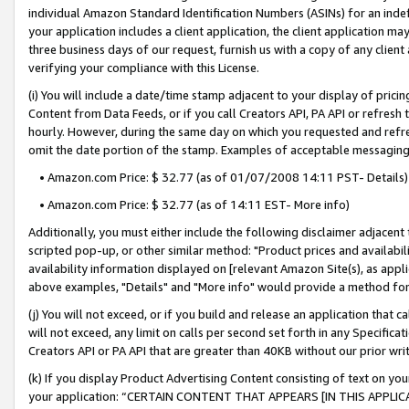
individual Amazon Standard Identification Numbers (ASINs) for an indefi
your application includes a client application, the client application m
three business days of our request, furnish us with a copy of any clien
verifying your compliance with this License.
(i) You will include a date/time stamp adjacent to your display of prici
Content from Data Feeds, or if you call Creators API, PA API or refresh
hourly. However, during the same day on which you requested and refre
omit the date portion of the stamp. Examples of acceptable messaging
• Amazon.com Price: $ 32.77 (as of 01/07/2008 14:11 PST- Details)
• Amazon.com Price: $ 32.77 (as of 14:11 EST- More info)
Additionally, you must either include the following disclaimer adjacent t
scripted pop-up, or other similar method: "Product prices and availabil
availability information displayed on [relevant Amazon Site(s), as appli
above examples, "Details" and "More info" would provide a method for 
(j) You will not exceed, or if you build and release an application that c
will not exceed, any limit on calls per second set forth in any Specifica
Creators API or PA API that are greater than 40KB without our prior wri
(k) If you display Product Advertising Content consisting of text on your
your application: “CERTAIN CONTENT THAT APPEARS [IN THIS APPLIC