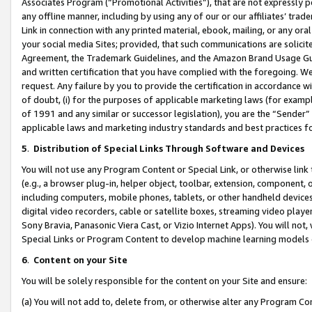
Associates Program (“Promotional Activities”), that are not expressly 
any offline manner, including by using any of our or our affiliates’ tr
Link in connection with any printed material, ebook, mailing, or any ora
your social media Sites; provided, that such communications are solicite
Agreement, the Trademark Guidelines, and the Amazon Brand Usage Guid
and written certification that you have complied with the foregoing. We w
request. Any failure by you to provide the certification in accordance w
of doubt, (i) for the purposes of applicable marketing laws (for exam
of 1991 and any similar or successor legislation), you are the “Sender”
applicable laws and marketing industry standards and best practices f
5
.
Distribution of Special Links Through Software and Devices
You will not use any Program Content or Special Link, or otherwise link 
(e.g., a browser plug-in, helper object, toolbar, extension, component, 
including computers, mobile phones, tablets, or other handheld devices 
digital video recorders, cable or satellite boxes, streaming video playe
Sony Bravia, Panasonic Viera Cast, or Vizio Internet Apps). You will not,
Special Links or Program Content to develop machine learning models 
6
.
Content on your Site
You will be solely responsible for the content on your Site and ensure:
(a) You will not add to, delete from, or otherwise alter any Program Co