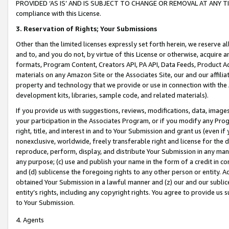
PROVIDED ‘AS IS’ AND IS SUBJECT TO CHANGE OR REMOVAL AT ANY TIME.”
compliance with this License.
3.
Reservation of Rights; Your Submissions
Other than the limited licenses expressly set forth herein, we reserve all 
and to, and you do not, by virtue of this License or otherwise, acquire an
formats, Program Content, Creators API, PA API, Data Feeds, Product 
materials on any Amazon Site or the Associates Site, our and our affili
property and technology that we provide or use in connection with the
development kits, libraries, sample code, and related materials).
If you provide us with suggestions, reviews, modifications, data, image
your participation in the Associates Program, or if you modify any Prog
right, title, and interest in and to Your Submission and grant us (even 
nonexclusive, worldwide, freely transferable right and license for the du
reproduce, perform, display, and distribute Your Submission in any man
any purpose; (c) use and publish your name in the form of a credit in c
and (d) sublicense the foregoing rights to any other person or entity. A
obtained Your Submission in a lawful manner and (z) our and our sublice
entity’s rights, including any copyright rights. You agree to provide us
to Your Submission.
4. Agents