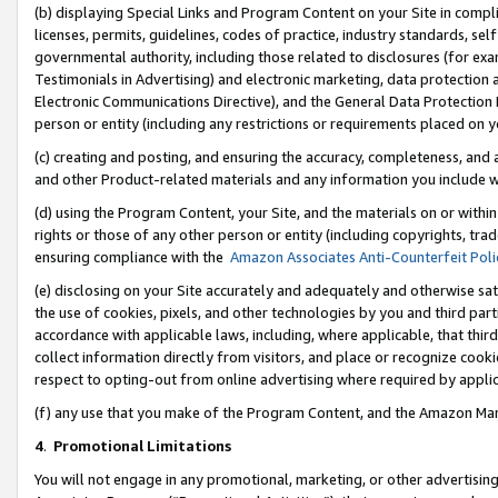
(b) displaying Special Links and Program Content on your Site in compl
licenses, permits, guidelines, codes of practice, industry standards, se
governmental authority, including those related to disclosures (for ex
Testimonials in Advertising) and electronic marketing, data protection 
Electronic Communications Directive), and the General Data Protecti
person or entity (including any restrictions or requirements placed on y
(c) creating and posting, and ensuring the accuracy, completeness, and 
and other Product-related materials and any information you include wi
(d) using the Program Content, your Site, and the materials on or within
rights or those of any other person or entity (including copyrights, trad
ensuring compliance with the
Amazon Associates Anti-Counterfeit Poli
(e) disclosing on your Site accurately and adequately and otherwise sat
the use of cookies, pixels, and other technologies by you and third part
accordance with applicable laws, including, where applicable, that thir
collect information directly from visitors, and place or recognize cooki
respect to opting-out from online advertising where required by appli
(f) any use that you make of the Program Content, and the Amazon Mar
4
.
Promotional Limitations
You will not engage in any promotional, marketing, or other advertising a