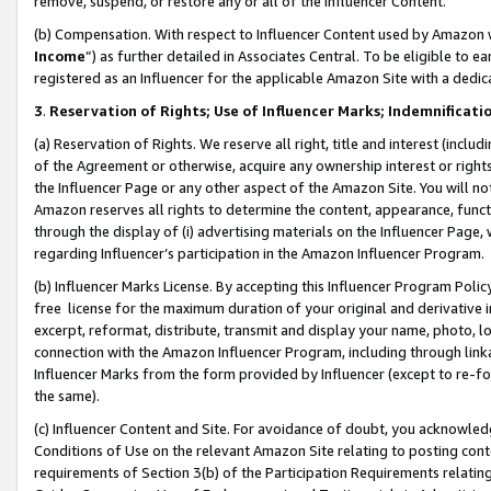
remove, suspend, or restore any or all of the Influencer Content.
(b) Compensation. With respect to Influencer Content used by Amazon w
Income
”) as further detailed in Associates Central. To be eligible t
registered as an Influencer for the applicable Amazon Site with a dedic
3
.
Reservation of Rights; Use of Influencer Marks; Indemnificati
(a) Reservation of Rights. We reserve all right, title and interest (includ
of the Agreement or otherwise, acquire any ownership interest or rights
the Influencer Page or any other aspect of the Amazon Site. You will not 
Amazon reserves all rights to determine the content, appearance, functi
through the display of (i) advertising materials on the Influencer Page, w
regarding Influencer’s participation in the Amazon Influencer Program.
(b) Influencer Marks License. By accepting this Influencer Program Poli
free license for the maximum duration of your original and derivative in
excerpt, reformat, distribute, transmit and display your name, photo, 
connection with the Amazon Influencer Program, including through link
Influencer Marks from the form provided by Influencer (except to re-for
the same).
(c) Influencer Content and Site. For avoidance of doubt, you acknowledg
Conditions of Use on the relevant Amazon Site relating to posting conte
requirements of Section 3(b) of the Participation Requirements relating