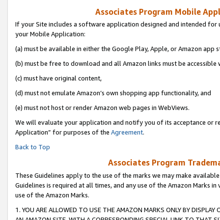
Associates Program Mobile Appli
If your Site includes a software application designed and intended for 
your Mobile Application:
(a) must be available in either the Google Play, Apple, or Amazon app s
(b) must be free to download and all Amazon links must be accessible 
(c) must have original content,
(d) must not emulate Amazon’s own shopping app functionality, and
(e) must not host or render Amazon web pages in WebViews.
We will evaluate your application and notify you of its acceptance or r
Application” for purposes of the
Agreement
.
Back to Top
Associates Program Trademar
These Guidelines apply to the use of the marks we may make available
Guidelines is required at all times, and any use of the Amazon Marks in 
use of the Amazon Marks.
1. YOU ARE ALLOWED TO USE THE AMAZON MARKS ONLY BY DISPLAY 
AN AMAZON SITE, WITH A CORRESPONDING SPECIAL LINK TO THAT SI