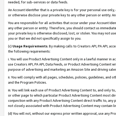
needed, for sub-services or data feeds.
An Account Identifier that is a private key is for your personal use only,
or otherwise disclose your private key to any other person or entity. An A
You are responsible for all activities that occur under your Account Ide
any other person or entity. Therefore, you should contact us immediate
your private key is otherwise disclosed, lost, or stolen. You may not u
you or that we did not specifically assign to you.
(c)
Usage Requirements
. By making calls to Creators API, PA API, ac
the following requirements:
i. You will use Product Advertising Content only in a lawful manner in a
use Creators API, PA API, Data Feeds, or Product Advertising Content wit
purpose of advertising and marketing an Amazon Site and driving sales
ii. You will comply with all pages, schedules, policies, guidelines, and o
and the Program Policies.
iii. You will link each use of Product Advertising Content to, and only 
or other page to which particular Product Advertising Content most direc
conjunction with any Product Advertising Content direct traffic to, any 
not closely associated with Product Advertising Content may contain lin
(d) You will not, without our express prior written approval, use any Pr