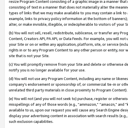
resize Program Content consisting of a graphic image in a manner that
consisting of text in a manner that does not materially alter the meanin
types of links that we may make available to you may contain a link to 
example, links to privacy policy information at the bottom of banners);
alter, or make invisible, illegible, or indecipherable to visitors of your 
(b) You will not sell, resell, redistribute, sublicense, or transfer any 
Content, Creators API, PA API, or Data Feeds. For example, you will not 
your Site or on or within any application, platform, site, or service (in
rights in or to any Program Content to any other person or entity, nor wi
site that is not your Site.
(c) You will promptly remove from your Site and delete or otherwise d
notify you is no longer available for your use.
(d) You will not use any Program Content, including any name or likene
company’s endorsement or sponsorship of, or commercial tie-in or other 
unrelated third party materials in close proximity to Program Content).
(e) You will not (and you will not seek to) purchase, register or otherw
misspellings of any of those words (e.g., “ammazon,” “amaozn,” and “kin
available to us, upon our request you will cause any Search Engine de
display your advertising content in association with search results (e.
such exclusion capabilities.