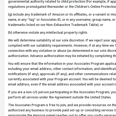
governmental authority related to child protection (for example, if app
regulations promulgated thereunder or the Children’s Online Protection
(g) include any trademark of Amazon or its affiliates, or a variant or 
name, in any “tag” or Associates ID, or in any username, group name, or 
trademarks listed on our Non-Exhaustive Trademark Table); or
(h) otherwise violate any intellectual property rights.
We will determine suitability at our sole discretion. If we reject your 
complied with our suitability requirements. However, if at any time we 1
connection with any violation or abuse (as determined in our sole disc
authorization. Advance authorization may be initiated by completing t
You will ensure that the information in your Associates Program applic
including your email address, other contact information, and identifica
notifications (if any), approvals (if any), and other communications re
currently associated with your Program account. You will be deemed to 
email address, even if the email address associated with your account i
If you are a non-US person participating in the Associates Program, you
perform all services under the Agreement outside the United States.
The Associates Program is free to join, and we provide resources on th
authorized any business to provide paid set-up or consulting services t
appropriate the Amazon name) reaches out to offer you costly services