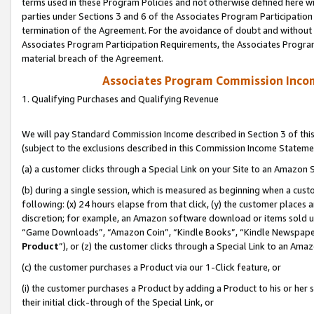
terms used in these Program Policies and not otherwise defined here wil
parties under Sections 3 and 6 of the Associates Program Participation
termination of the Agreement. For the avoidance of doubt and without l
Associates Program Participation Requirements, the Associates Program
material breach of the Agreement.
Associates Program Commission Inco
1. Qualifying Purchases and Qualifying Revenue
We will pay Standard Commission Income described in Section 3 of thi
(subject to the exclusions described in this Commission Income Stateme
(a) a customer clicks through a Special Link on your Site to an Amazon S
(b) during a single session, which is measured as beginning when a custo
following: (x) 24 hours elapse from that click, (y) the customer places 
discretion; for example, an Amazon software download or items sold 
“Game Downloads”, “Amazon Coin”, “Kindle Books”, “Kindle Newspapers”
Product
”), or (z) the customer clicks through a Special Link to an Amazo
(c) the customer purchases a Product via our 1-Click feature, or
(i) the customer purchases a Product by adding a Product to his or her
their initial click-through of the Special Link, or