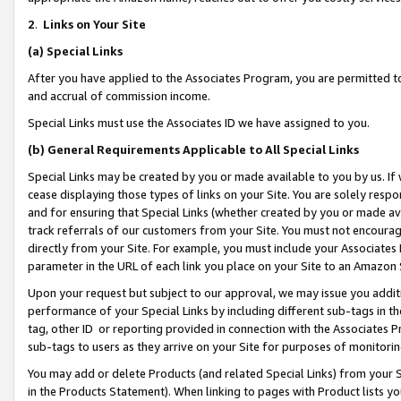
2
.
Links on Your Site
(a)
Special Links
After you have applied to the Associates Program, you are permitted to 
and accrual of commission income.
Special Links must use the Associates ID we have assigned to you.
(b)
General Requirements Applicable to All Special Links
Special Links may be created by you or made available to you by us. If 
cease displaying those types of links on your Site. You are solely respo
and for ensuring that Special Links (whether created by you or made av
track referrals of our customers from your Site. You must not encoura
directly from your Site. For example, you must include your Associates
parameter in the URL of each link you place on your Site to an Amazon 
Upon your request but subject to our approval, we may issue you addit
performance of your Special Links by including different sub-tags in t
tag, other ID or reporting provided in connection with the Associates P
sub-tags to users as they arrive on your Site for purposes of monitorin
You may add or delete Products (and related Special Links) from your Si
in the Products Statement). When linking to pages with Product lists you