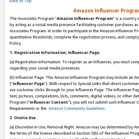
Back to Top
Amazon Influencer Program
The Associates Program “
Amazon Influencer Program
” is a country
by acting as a social media presence facilitating customer purchases as
Associates Program. In order to participate in the Amazon Influencer Pr
quantitative thresholds, complete the registration process, and comply
Policy.
1.
Registration Information; Influencer Page.
(a) Registration Information. To register as an Influencer, you must co
regarding your social media presences.
(b) Influencer Page. This Amazon Influencer Program may include an A
(“
Influencer Page
”). With respect to Special Links that direct custom
our customer clicks through to your Influencer Page. The Influencer Pag
text, pictures, compilations, lists, comments, digital videos, or other
Program (“
Influencer Content
”), you will not submit such Influencer 
Requirements or the
Amazon Community Guidelines
.
2
.
Onsite Use
(a) Discretion in Use; Removal Right. Amazon may (as determined by Amaz
the terms of the license described in Section 3(b) of the Influencer Prog