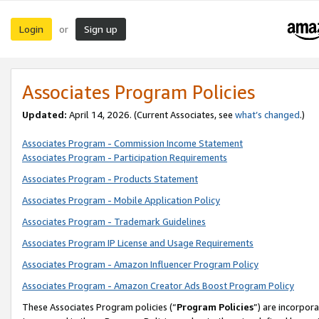
Login
Sign up
or
Associates Program Policies
Updated:
April 14, 2026. (Current Associates, see
what’s changed
.)
Associates Program - Commission Income Statement
Associates Program - Participation Requirements
Associates Program - Products Statement
Associates Program - Mobile Application Policy
Associates Program - Trademark Guidelines
Associates Program IP License and Usage Requirements
Associates Program - Amazon Influencer Program Policy
Associates Program - Amazon Creator Ads Boost Program Policy
These Associates Program policies (“
Program Policies
”) are incorpor