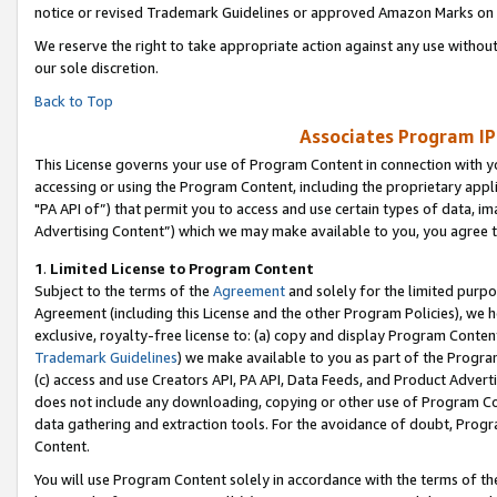
notice or revised Trademark Guidelines or approved Amazon Marks on t
We reserve the right to take appropriate action against any use without
our sole discretion.
Back to Top
Associates Program IP
This License governs your use of Program Content in connection with yo
accessing or using the Program Content, including the proprietary appli
"PA API of”) that permit you to access and use certain types of data, i
Advertising Content”) which we may make available to you, you agree t
1
.
Limited License to Program Content
Subject to the terms of the
Agreement
and solely for the limited purpo
Agreement (including this License and the other Program Policies), we 
exclusive, royalty-free license to: (a) copy and display Program Conten
Trademark Guidelines
) we make available to you as part of the Progra
(c) access and use Creators API, PA API, Data Feeds, and Product Adverti
does not include any downloading, copying or other use of Program Conte
data gathering and extraction tools. For the avoidance of doubt, Progr
Content.
You will use Program Content solely in accordance with the terms of t