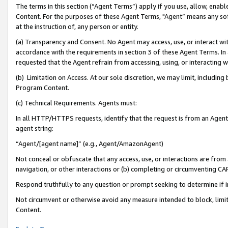
The terms in this section (“Agent Terms”) apply if you use, allow, enab
Content. For the purposes of these Agent Terms, "Agent” means any so
at the instruction of, any person or entity.
(a) Transparency and Consent. No Agent may access, use, or interact with 
accordance with the requirements in section 3 of these Agent Terms. In
requested that the Agent refrain from accessing, using, or interacting
(b) Limitation on Access. At our sole discretion, we may limit, includin
Program Content.
(c) Technical Requirements. Agents must:
In all HTTP/HTTPS requests, identify that the request is from an Agent 
agent string:
“Agent/[agent name]” (e.g., Agent/AmazonAgent)
Not conceal or obfuscate that any access, use, or interactions are fro
navigation, or other interactions or (b) completing or circumventing 
Respond truthfully to any question or prompt seeking to determine if 
Not circumvent or otherwise avoid any measure intended to block, limit
Content.