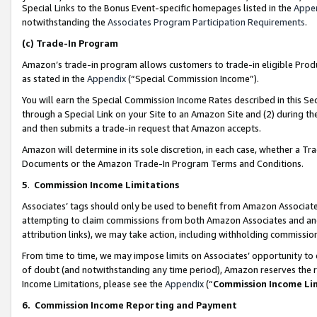
Special Links to the Bonus Event-specific homepages listed in the
Appe
notwithstanding the
Associates Program Participation Requirements
.
(c)
Trade-In Program
Amazon’s trade-in program allows customers to trade-in eligible Produc
as stated in the
Appendix
(“Special Commission Income”).
You will earn the Special Commission Income Rates described in this Sec
through a Special Link on your Site to an Amazon Site and (2) during th
and then submits a trade-in request that Amazon accepts.
Amazon will determine in its sole discretion, in each case, whether a T
Documents or the Amazon Trade-In Program Terms and Conditions.
5
.
Commission Income Limitations
Associates’ tags should only be used to benefit from Amazon Associates
attempting to claim commissions from both Amazon Associates and ano
attribution links), we may take action, including withholding commissio
From time to time, we may impose limits on Associates’ opportunity t
of doubt (and notwithstanding any time period), Amazon reserves the ri
Income Limitations, please see the
Appendix
(“
Commission Income Li
6.
Commission Income Reporting and Payment