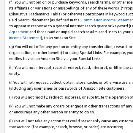
(f) You will not bid on or purchase keywords, search terms, or other id
its affiliates or variations or misspellings of any of these words (“Pr
Exhaustive Trademarks Table) or otherwise participate in keyword aucti
Paid Search Placement (as defined in the
Commission Income Stateme
to appear in response to a general Internet search query or keyword (i.e.
Agreement
and those paid or unpaid search results send users to your sit
Income Statement
), to an Amazon Site.
(g) You will not offer any person or entity any consideration, reward, or
organization, or other benefit) for using Special Links. For example, 
entities to visit an Amazon Site via your Special Links.
(h) You will not intercept, record, redirect, read, interpret, or fill in 
entity.
(i) You will not request, collect, obtain, store, cache, or otherwise us
(including any usernames or passwords of Amazon Site customers).
(j) You will not modify, redirect, suppress, or substitute the operation 
(k) You will not make any orders or engage in other transactions of any 
or encourage any other person or entity to do so.
(l) You will not take any action that could reasonably cause any custome
transactions (for example, search, browse, or order) are occurring.