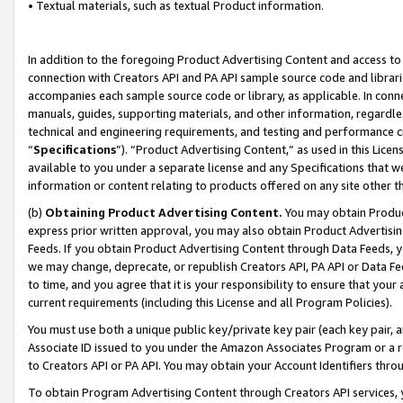
• Textual materials, such as textual Product information.
In addition to the foregoing Product Advertising Content and access to
connection with Creators API and PA API sample source code and librarie
accompanies each sample source code or library, as applicable. In conne
manuals, guides, supporting materials, and other information, regardless
technical and engineering requirements, and testing and performance cri
“
Specifications
”). “Product Advertising Content,” as used in this Lic
available to you under a separate license and any Specifications that we
information or content relating to products offered on any site other 
(b)
Obtaining Product Advertising Content.
You may obtain Product
express prior written approval, you may also obtain Product Advertisi
Feeds. If you obtain Product Advertising Content through Data Feeds, yo
we may change, deprecate, or republish Creators API, PA API or Data Fee
to time, and you agree that it is your responsibility to ensure that your
current requirements (including this License and all Program Policies).
You must use both a unique public key/private key pair (each key pair, a
Associate ID issued to you under the Amazon Associates Program or a r
to Creators API or PA API. You may obtain your Account Identifiers thro
To obtain Program Advertising Content through Creators API services, y