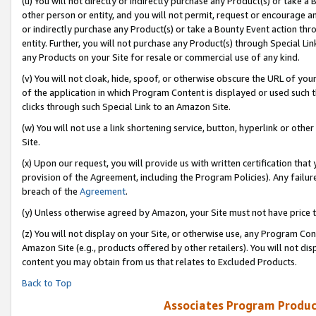
(u) You will not directly or indirectly purchase any Product(s) or take a
other person or entity, and you will not permit, request or encourage an
or indirectly purchase any Product(s) or take a Bounty Event action thro
entity. Further, you will not purchase any Product(s) through Special Li
any Products on your Site for resale or commercial use of any kind.
(v) You will not cloak, hide, spoof, or otherwise obscure the URL of your
of the application in which Program Content is displayed or used such 
clicks through such Special Link to an Amazon Site.
(w) You will not use a link shortening service, button, hyperlink or oth
Site.
(x) Upon our request, you will provide us with written certification tha
provision of the Agreement, including the Program Policies). Any failure
breach of the
Agreement
.
(y) Unless otherwise agreed by Amazon, your Site must not have price tr
(z) You will not display on your Site, or otherwise use, any Program Con
Amazon Site (e.g., products offered by other retailers). You will not di
content you may obtain from us that relates to Excluded Products.
Back to Top
Associates Program Produc