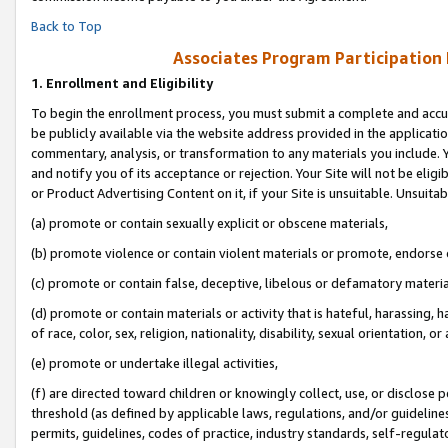
Back to Top
Associates Program Participation
1.
Enrollment and Eligibility
To begin the enrollment process, you must submit a complete and accur
be publicly available via the website address provided in the application
commentary, analysis, or transformation to any materials you include. Y
and notify you of its acceptance or rejection. Your Site will not be elig
or Product Advertising Content on it, if your Site is unsuitable. Unsuitab
(a) promote or contain sexually explicit or obscene materials,
(b) promote violence or contain violent materials or promote, endorse o
(c) promote or contain false, deceptive, libelous or defamatory materia
(d) promote or contain materials or activity that is hateful, harassing, h
of race, color, sex, religion, nationality, disability, sexual orientation, or 
(e) promote or undertake illegal activities,
(f) are directed toward children or knowingly collect, use, or disclose
threshold (as defined by applicable laws, regulations, and/or guidelines)
permits, guidelines, codes of practice, industry standards, self-regulat