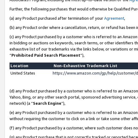
Further, the following purchases that would otherwise be Qualified Pu
(a) any Product purchased after termination of your
Agreement
,
(b) any Product order where a cancellation, return, or refund has been in
(c) any Product purchased by a customer who is referred to an Amazon 
in bidding or auctions on keywords, search terms, or other identifiers 
exhaustive list of our trademarks via the links below, or variations or 
“
Prohibited Paid Search Placement
”),
Location
Non-Exhaustive Trademark List
United States
https://www.amazon.com/gp/help/customer/
(d) any Product purchased by a customer who is referred to an Amazon S
Yahoo, Bing, or any other search portal, sponsored advertising service, o
network) (a “
Search Engine
”),
(e) any Product purchased by a customer who is referred to an Amazon Si
without requiring the customer to click on a link or take some other affi
(f) any Product purchased by a customer, where such customer does no
(g) any Product purchase that is not correctly tracked or reported beca