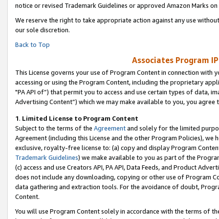
notice or revised Trademark Guidelines or approved Amazon Marks on t
We reserve the right to take appropriate action against any use without
our sole discretion.
Back to Top
Associates Program IP
This License governs your use of Program Content in connection with yo
accessing or using the Program Content, including the proprietary appli
"PA API of”) that permit you to access and use certain types of data, i
Advertising Content”) which we may make available to you, you agree t
1
.
Limited License to Program Content
Subject to the terms of the
Agreement
and solely for the limited purpo
Agreement (including this License and the other Program Policies), we 
exclusive, royalty-free license to: (a) copy and display Program Conten
Trademark Guidelines
) we make available to you as part of the Progra
(c) access and use Creators API, PA API, Data Feeds, and Product Adverti
does not include any downloading, copying or other use of Program Conte
data gathering and extraction tools. For the avoidance of doubt, Progr
Content.
You will use Program Content solely in accordance with the terms of t