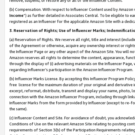
remove, suspend, or restore any or all of the Influencer Content.
(b) Compensation. With respect to Influencer Content used by Amazon w
Income
”) as further detailed in Associates Central. To be eligible t
registered as an Influencer for the applicable Amazon Site with a dedic
3
.
Reservation of Rights; Use of Influencer Marks; Indemnificati
(a) Reservation of Rights. We reserve all right, title and interest (includ
of the Agreement or otherwise, acquire any ownership interest or rights
the Influencer Page or any other aspect of the Amazon Site. You will not 
Amazon reserves all rights to determine the content, appearance, functi
through the display of (i) advertising materials on the Influencer Page, w
regarding Influencer’s participation in the Amazon Influencer Program.
(b) Influencer Marks License. By accepting this Influencer Program Poli
free license for the maximum duration of your original and derivative in
excerpt, reformat, distribute, transmit and display your name, photo, 
connection with the Amazon Influencer Program, including through link
Influencer Marks from the form provided by Influencer (except to re-for
the same).
(c) Influencer Content and Site. For avoidance of doubt, you acknowledg
Conditions of Use on the relevant Amazon Site relating to posting conte
requirements of Section 3(b) of the Participation Requirements relating