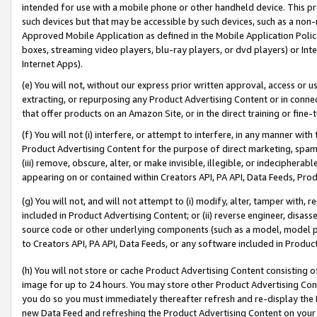
intended for use with a mobile phone or other handheld device. This proh
such devices but that may be accessible by such devices, such as a non-
Approved Mobile Application as defined in the Mobile Application Policy; 
boxes, streaming video players, blu-ray players, or dvd players) or Inte
Internet Apps).
(e) You will not, without our express prior written approval, access or 
extracting, or repurposing any Product Advertising Content or in connec
that offer products on an Amazon Site, or in the direct training or fin
(f) You will not (i) interfere, or attempt to interfere, in any manner wit
Product Advertising Content for the purpose of direct marketing, spammi
(iii) remove, obscure, alter, or make invisible, illegible, or indecipherab
appearing on or contained within Creators API, PA API, Data Feeds, Prod
(g) You will not, and will not attempt to (i) modify, alter, tamper with,
included in Product Advertising Content; or (ii) reverse engineer, disa
source code or other underlying components (such as a model, model pa
to Creators API, PA API, Data Feeds, or any software included in Produc
(h) You will not store or cache Product Advertising Content consisting 
image for up to 24 hours. You may store other Product Advertising Cont
you do so you must immediately thereafter refresh and re-display the P
new Data Feed and refreshing the Product Advertising Content on your 