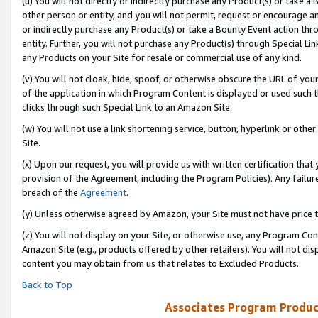
(u) You will not directly or indirectly purchase any Product(s) or take a
other person or entity, and you will not permit, request or encourage an
or indirectly purchase any Product(s) or take a Bounty Event action thro
entity. Further, you will not purchase any Product(s) through Special Li
any Products on your Site for resale or commercial use of any kind.
(v) You will not cloak, hide, spoof, or otherwise obscure the URL of your
of the application in which Program Content is displayed or used such 
clicks through such Special Link to an Amazon Site.
(w) You will not use a link shortening service, button, hyperlink or oth
Site.
(x) Upon our request, you will provide us with written certification tha
provision of the Agreement, including the Program Policies). Any failure
breach of the
Agreement
.
(y) Unless otherwise agreed by Amazon, your Site must not have price tr
(z) You will not display on your Site, or otherwise use, any Program Con
Amazon Site (e.g., products offered by other retailers). You will not di
content you may obtain from us that relates to Excluded Products.
Back to Top
Associates Program Produc