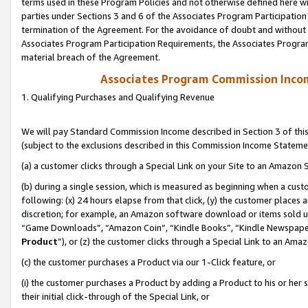
terms used in these Program Policies and not otherwise defined here wil
parties under Sections 3 and 6 of the Associates Program Participation
termination of the Agreement. For the avoidance of doubt and without l
Associates Program Participation Requirements, the Associates Program
material breach of the Agreement.
Associates Program Commission Inco
1. Qualifying Purchases and Qualifying Revenue
We will pay Standard Commission Income described in Section 3 of thi
(subject to the exclusions described in this Commission Income Stateme
(a) a customer clicks through a Special Link on your Site to an Amazon S
(b) during a single session, which is measured as beginning when a custo
following: (x) 24 hours elapse from that click, (y) the customer places 
discretion; for example, an Amazon software download or items sold 
“Game Downloads”, “Amazon Coin”, “Kindle Books”, “Kindle Newspapers”
Product
”), or (z) the customer clicks through a Special Link to an Amazo
(c) the customer purchases a Product via our 1-Click feature, or
(i) the customer purchases a Product by adding a Product to his or her
their initial click-through of the Special Link, or