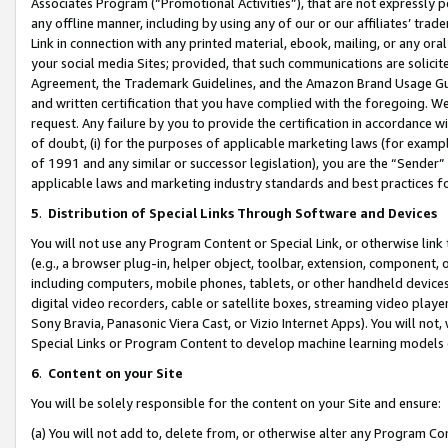
Associates Program (“Promotional Activities”), that are not expressly 
any offline manner, including by using any of our or our affiliates’ tr
Link in connection with any printed material, ebook, mailing, or any ora
your social media Sites; provided, that such communications are solicite
Agreement, the Trademark Guidelines, and the Amazon Brand Usage Guid
and written certification that you have complied with the foregoing. We w
request. Any failure by you to provide the certification in accordance w
of doubt, (i) for the purposes of applicable marketing laws (for exam
of 1991 and any similar or successor legislation), you are the “Sender”
applicable laws and marketing industry standards and best practices f
5
.
Distribution of Special Links Through Software and Devices
You will not use any Program Content or Special Link, or otherwise link 
(e.g., a browser plug-in, helper object, toolbar, extension, component, 
including computers, mobile phones, tablets, or other handheld devices 
digital video recorders, cable or satellite boxes, streaming video playe
Sony Bravia, Panasonic Viera Cast, or Vizio Internet Apps). You will not,
Special Links or Program Content to develop machine learning models 
6
.
Content on your Site
You will be solely responsible for the content on your Site and ensure:
(a) You will not add to, delete from, or otherwise alter any Program Co