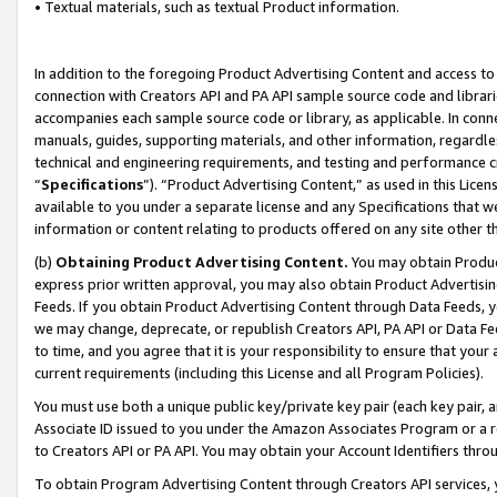
• Textual materials, such as textual Product information.
In addition to the foregoing Product Advertising Content and access to
connection with Creators API and PA API sample source code and librarie
accompanies each sample source code or library, as applicable. In conne
manuals, guides, supporting materials, and other information, regardless
technical and engineering requirements, and testing and performance cri
“
Specifications
”). “Product Advertising Content,” as used in this Lic
available to you under a separate license and any Specifications that we
information or content relating to products offered on any site other 
(b)
Obtaining Product Advertising Content.
You may obtain Product
express prior written approval, you may also obtain Product Advertisi
Feeds. If you obtain Product Advertising Content through Data Feeds, yo
we may change, deprecate, or republish Creators API, PA API or Data Fee
to time, and you agree that it is your responsibility to ensure that your
current requirements (including this License and all Program Policies).
You must use both a unique public key/private key pair (each key pair, a
Associate ID issued to you under the Amazon Associates Program or a r
to Creators API or PA API. You may obtain your Account Identifiers thro
To obtain Program Advertising Content through Creators API services, y