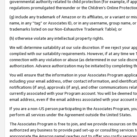
governmental authority related to child protection (for example, if app
regulations promulgated thereunder or the Children’s Online Protection
(g) include any trademark of Amazon or its affiliates, or a variant or 
name, in any “tag” or Associates ID, or in any username, group name, or 
trademarks listed on our Non-Exhaustive Trademark Table); or
(h) otherwise violate any intellectual property rights.
We will determine suitability at our sole discretion. If we reject your 
complied with our suitability requirements. However, if at any time we 1
connection with any violation or abuse (as determined in our sole disc
authorization. Advance authorization may be initiated by completing t
You will ensure that the information in your Associates Program applic
including your email address, other contact information, and identifica
notifications (if any), approvals (if any), and other communications re
currently associated with your Program account. You will be deemed to 
email address, even if the email address associated with your account i
If you are a non-US person participating in the Associates Program, you
perform all services under the Agreement outside the United States.
The Associates Program is free to join, and we provide resources on th
authorized any business to provide paid set-up or consulting services t
appropriate the Amazon name) reaches out to offer you costly services