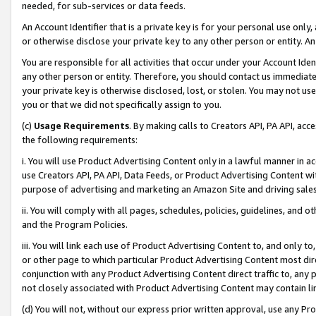
needed, for sub-services or data feeds.
An Account Identifier that is a private key is for your personal use only,
or otherwise disclose your private key to any other person or entity. An A
You are responsible for all activities that occur under your Account Ide
any other person or entity. Therefore, you should contact us immediate
your private key is otherwise disclosed, lost, or stolen. You may not u
you or that we did not specifically assign to you.
(c)
Usage Requirements
. By making calls to Creators API, PA API, ac
the following requirements:
i. You will use Product Advertising Content only in a lawful manner in a
use Creators API, PA API, Data Feeds, or Product Advertising Content wit
purpose of advertising and marketing an Amazon Site and driving sales
ii. You will comply with all pages, schedules, policies, guidelines, and o
and the Program Policies.
iii. You will link each use of Product Advertising Content to, and only 
or other page to which particular Product Advertising Content most direc
conjunction with any Product Advertising Content direct traffic to, any 
not closely associated with Product Advertising Content may contain lin
(d) You will not, without our express prior written approval, use any Pr