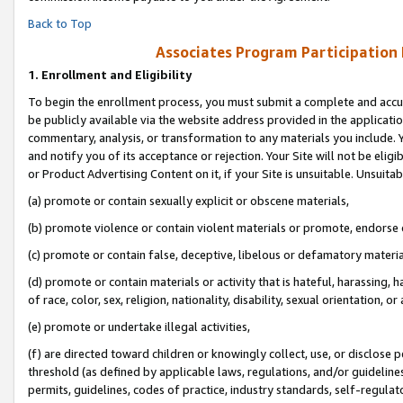
Back to Top
Associates Program Participation
1.
Enrollment and Eligibility
To begin the enrollment process, you must submit a complete and accur
be publicly available via the website address provided in the application
commentary, analysis, or transformation to any materials you include. Y
and notify you of its acceptance or rejection. Your Site will not be elig
or Product Advertising Content on it, if your Site is unsuitable. Unsuitab
(a) promote or contain sexually explicit or obscene materials,
(b) promote violence or contain violent materials or promote, endorse o
(c) promote or contain false, deceptive, libelous or defamatory materia
(d) promote or contain materials or activity that is hateful, harassing, h
of race, color, sex, religion, nationality, disability, sexual orientation, or 
(e) promote or undertake illegal activities,
(f) are directed toward children or knowingly collect, use, or disclose
threshold (as defined by applicable laws, regulations, and/or guidelines)
permits, guidelines, codes of practice, industry standards, self-regulat