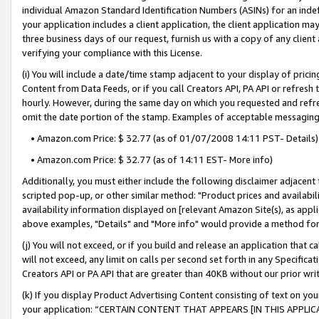
individual Amazon Standard Identification Numbers (ASINs) for an indefi
your application includes a client application, the client application m
three business days of our request, furnish us with a copy of any clien
verifying your compliance with this License.
(i) You will include a date/time stamp adjacent to your display of prici
Content from Data Feeds, or if you call Creators API, PA API or refresh
hourly. However, during the same day on which you requested and refre
omit the date portion of the stamp. Examples of acceptable messaging
• Amazon.com Price: $ 32.77 (as of 01/07/2008 14:11 PST- Details)
• Amazon.com Price: $ 32.77 (as of 14:11 EST- More info)
Additionally, you must either include the following disclaimer adjacent t
scripted pop-up, or other similar method: "Product prices and availabil
availability information displayed on [relevant Amazon Site(s), as appli
above examples, "Details" and "More info" would provide a method for 
(j) You will not exceed, or if you build and release an application that c
will not exceed, any limit on calls per second set forth in any Specifica
Creators API or PA API that are greater than 40KB without our prior wri
(k) If you display Product Advertising Content consisting of text on your
your application: “CERTAIN CONTENT THAT APPEARS [IN THIS APPLIC