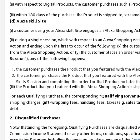
(ii) with respect to Digital Products, the customer purchases such a P
(iii) within 180 days of the purchase, the Product is shipped to, stre
(d) Alexa skill Site
(i) a customer using your Alexa skill Site engages an Alexa Shopping Ac
(ii) during a single session, which with respect to an Alexa Shopping 
Action and ending upon the first to occur of the following: (x) the cust
from the Alexa Shopping Action, or (y) the customer places an order via
Session
”), any of the following happens:
the customer purchases the Product that you featured with the Alex
the customer purchases the Product that you featured with the Alex
Skills Session and completing the order for that Product no later t
(iii) the Product that you featured with the Alexa Shopping Action is 
For each Qualifying Purchase, the corresponding “
Qualifying Revenu
shipping charges, gift-wrapping fees, handling fees, taxes (e.g. sales ta
debt.
2
.
Disqualified Purchases
Notwithstanding the foregoing, Qualifying Purchases are disqualified w
Commission Income Statement or any other terms, conditions, specificat
Associates Program, including the most up-to-date version of the
Agr