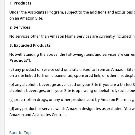
1
.
Products
Under the Associates Program, subject to the additions and exclusions d
on an Amazon Site.
2
.
Services
No services other than Amazon Home Services are currently included in 
3.
Excluded Products
Notwithstanding the above, the following items and services are curren
Products
”):
(a) any product or service sold on a site linked to from an Amazon Site
on a site linked to from a banner ad, sponsored link, or other link dis
(b) any alcoholic beverage advertised on your Site if you are a United 
alcoholic beverages, or if your Site is operating on behalf of, such a b
(c) prescription drugs, or any other product sold by Amazon Pharmacy,
(d) any product or service which Amazon designates as excluded. You will 
Amazon and Associates Central.
Back to Top