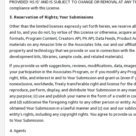
PROVIDED ‘AS IS’ AND IS SUBJECT TO CHANGE OR REMOVAL AT ANY TIME.”
compliance with this License.
3.
Reservation of Rights; Your Submissions
Other than the limited licenses expressly set forth herein, we reserve all 
and to, and you do not, by virtue of this License or otherwise, acquire an
formats, Program Content, Creators API, PA API, Data Feeds, Product 
materials on any Amazon Site or the Associates Site, our and our affili
property and technology that we provide or use in connection with the
development kits, libraries, sample code, and related materials).
If you provide us with suggestions, reviews, modifications, data, image
your participation in the Associates Program, or if you modify any Prog
right, title, and interest in and to Your Submission and grant us (even 
nonexclusive, worldwide, freely transferable right and license for the du
reproduce, perform, display, and distribute Your Submission in any man
any purpose; (c) use and publish your name in the form of a credit in c
and (d) sublicense the foregoing rights to any other person or entity. A
obtained Your Submission in a lawful manner and (z) our and our sublice
entity’s rights, including any copyright rights. You agree to provide us
to Your Submission.
4. Agents