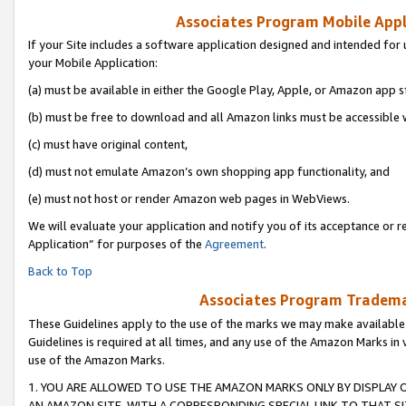
Associates Program Mobile Appli
If your Site includes a software application designed and intended for 
your Mobile Application:
(a) must be available in either the Google Play, Apple, or Amazon app s
(b) must be free to download and all Amazon links must be accessible 
(c) must have original content,
(d) must not emulate Amazon’s own shopping app functionality, and
(e) must not host or render Amazon web pages in WebViews.
We will evaluate your application and notify you of its acceptance or r
Application” for purposes of the
Agreement
.
Back to Top
Associates Program Trademar
These Guidelines apply to the use of the marks we may make available
Guidelines is required at all times, and any use of the Amazon Marks in 
use of the Amazon Marks.
1. YOU ARE ALLOWED TO USE THE AMAZON MARKS ONLY BY DISPLAY 
AN AMAZON SITE, WITH A CORRESPONDING SPECIAL LINK TO THAT SI