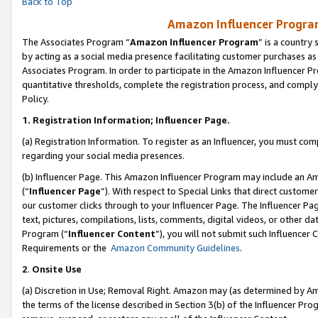
Back to Top
Amazon Influencer Program
The Associates Program “
Amazon Influencer Program
” is a country
by acting as a social media presence facilitating customer purchases as
Associates Program. In order to participate in the Amazon Influencer Pr
quantitative thresholds, complete the registration process, and comply
Policy.
1.
Registration Information; Influencer Page.
(a) Registration Information. To register as an Influencer, you must co
regarding your social media presences.
(b) Influencer Page. This Amazon Influencer Program may include an A
(“
Influencer Page
”). With respect to Special Links that direct custom
our customer clicks through to your Influencer Page. The Influencer Pag
text, pictures, compilations, lists, comments, digital videos, or other
Program (“
Influencer Content
”), you will not submit such Influencer 
Requirements or the
Amazon Community Guidelines
.
2
.
Onsite Use
(a) Discretion in Use; Removal Right. Amazon may (as determined by Amaz
the terms of the license described in Section 3(b) of the Influencer Prog