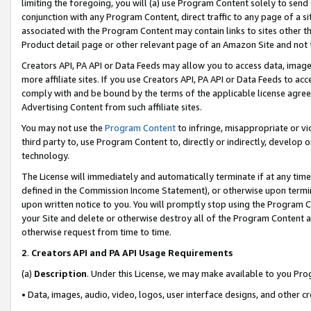
limiting the foregoing, you will (a) use Program Content solely to send
conjunction with any Program Content, direct traffic to any page of a si
associated with the Program Content may contain links to sites other t
Product detail page or other relevant page of an Amazon Site and not 
Creators API, PA API or Data Feeds may allow you to access data, image
more affiliate sites. If you use Creators API, PA API or Data Feeds to ac
comply with and be bound by the terms of the applicable license agreem
Advertising Content from such affiliate sites.
You may not use the
Program Content
to infringe, misappropriate or vio
third party to, use Program Content to, directly or indirectly, develo
technology.
The License will immediately and automatically terminate if at any ti
defined in the Commission Income Statement), or otherwise upon termina
upon written notice to you. You will promptly stop using the Program 
your Site and delete or otherwise destroy all of the Program Content 
otherwise request from time to time.
2
.
Creators API and PA API Usage Requirements
(a)
Description
. Under this License, we may make available to you Pr
• Data, images, audio, video, logos, user interface designs, and other c