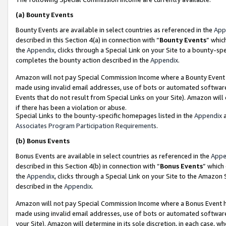
(a)
Bounty Events
Bounty Events are available in select countries as referenced in the
App
described in this Section 4(a) in connection with “
Bounty Events
” whic
the
Appendix
, clicks through a Special Link on your Site to a bounty-s
completes the bounty action described in the
Appendix
.
Amazon will not pay Special Commission Income where a Bounty Event ha
made using invalid email addresses, use of bots or automated software
Events that do not result from Special Links on your Site). Amazon will 
if there has been a violation or abuse.
Special Links to the bounty-specific homepages listed in the
Appendix
a
Associates Program Participation Requirements
.
(b)
Bonus Events
Bonus Events are available in select countries as referenced in the
Appe
described in this Section 4(b) in connection with “
Bonus Events
” which
the
Appendix
, clicks through a Special Link on your Site to the Amazon
described in the
Appendix
.
Amazon will not pay Special Commission Income where a Bonus Event has
made using invalid email addresses, use of bots or automated software,
your Site). Amazon will determine in its sole discretion, in each case, w