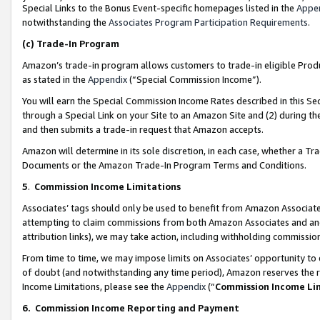
Special Links to the Bonus Event-specific homepages listed in the
Appe
notwithstanding the
Associates Program Participation Requirements
.
(c)
Trade-In Program
Amazon’s trade-in program allows customers to trade-in eligible Produc
as stated in the
Appendix
(“Special Commission Income”).
You will earn the Special Commission Income Rates described in this Sec
through a Special Link on your Site to an Amazon Site and (2) during th
and then submits a trade-in request that Amazon accepts.
Amazon will determine in its sole discretion, in each case, whether a T
Documents or the Amazon Trade-In Program Terms and Conditions.
5
.
Commission Income Limitations
Associates’ tags should only be used to benefit from Amazon Associates
attempting to claim commissions from both Amazon Associates and ano
attribution links), we may take action, including withholding commissio
From time to time, we may impose limits on Associates’ opportunity t
of doubt (and notwithstanding any time period), Amazon reserves the ri
Income Limitations, please see the
Appendix
(“
Commission Income Li
6.
Commission Income Reporting and Payment