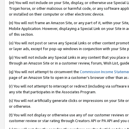
(m) You will not include on your Site, display, or otherwise use Specia
Trojan horse, or other malicious or harmful code, or any software app
or installed on their computer or other electronic device.
(n) You will not frame an Amazon Site, or any part of it, within your Sit
Mobile Application. However, displaying a Special Link on your Site in a
of this section.
(o) You will not post or serve any Special Links or other content prom
or layer ads, except for pop-up windows in conjunction with your Site 
(p) You will not include any Special Links in any content that you place
through an Amazon Site or in a customer review, forum, Wish List, guid
(q) You will not attempt to circumvent the
Commission Income Stateme
page of an Amazon Site to open in a customer’s browser other than as a 
(r) You will not attempt to intercept or redirect (including via softwar
any site that participates in the Associates Program.
(s) You will not artificially generate clicks or impressions on your Si
or otherwise.
(t) You will not display or otherwise use any of our customer reviews or 
customer review or star rating through Creators API or PA API and you 