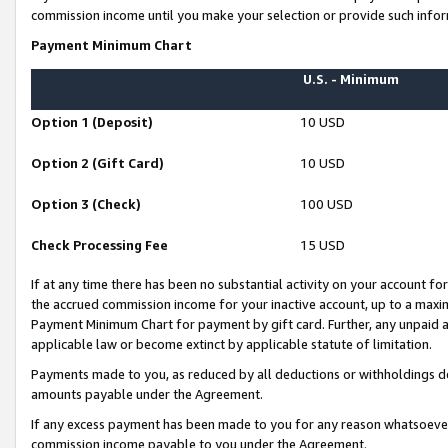
commission income until you make your selection or provide such infor
Payment Minimum Chart
U.S. - Minimum
Option 1 (Deposit)
10 USD
Option 2 (Gift Card)
10 USD
Option 3 (Check)
100 USD
Check Processing Fee
15 USD
If at any time there has been no substantial activity on your account for 
the accrued commission income for your inactive account, up to a max
Payment Minimum Chart for payment by gift card. Further, any unpaid 
applicable law or become extinct by applicable statute of limitation.
Payments made to you, as reduced by all deductions or withholdings de
amounts payable under the Agreement.
If any excess payment has been made to you for any reason whatsoever,
commission income payable to you under the Agreement.