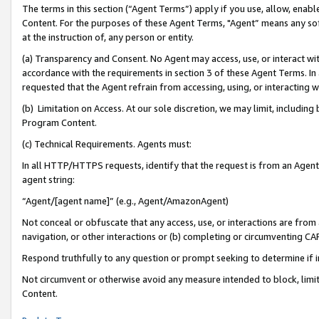
The terms in this section (“Agent Terms”) apply if you use, allow, enab
Content. For the purposes of these Agent Terms, "Agent” means any so
at the instruction of, any person or entity.
(a) Transparency and Consent. No Agent may access, use, or interact with 
accordance with the requirements in section 3 of these Agent Terms. In
requested that the Agent refrain from accessing, using, or interacting
(b) Limitation on Access. At our sole discretion, we may limit, includin
Program Content.
(c) Technical Requirements. Agents must:
In all HTTP/HTTPS requests, identify that the request is from an Agent 
agent string:
“Agent/[agent name]” (e.g., Agent/AmazonAgent)
Not conceal or obfuscate that any access, use, or interactions are fro
navigation, or other interactions or (b) completing or circumventing 
Respond truthfully to any question or prompt seeking to determine if 
Not circumvent or otherwise avoid any measure intended to block, limit
Content.