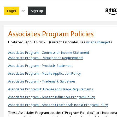
Login
Sign up
or
Associates Program Policies
Updated:
April 14, 2026. (Current Associates, see
what’s changed
.)
Associates Program - Commission Income Statement
Associates Program - Participation Requirements
Associates Program - Products Statement
Associates Program - Mobile Application Policy
Associates Program - Trademark Guidelines
Associates Program IP License and Usage Requirements
Associates Program - Amazon Influencer Program Policy
Associates Program - Amazon Creator Ads Boost Program Policy
These Associates Program policies (“
Program Policies
”) are incorpor