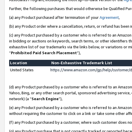
Further, the following purchases that would otherwise be Qualified Pu
(a) any Product purchased after termination of your
Agreement
,
(b) any Product order where a cancellation, return, or refund has been in
(c) any Product purchased by a customer who is referred to an Amazon 
in bidding or auctions on keywords, search terms, or other identifiers 
exhaustive list of our trademarks via the links below, or variations or 
“
Prohibited Paid Search Placement
”),
Location
Non-Exhaustive Trademark List
United States
https://www.amazon.com/gp/help/customer/
(d) any Product purchased by a customer who is referred to an Amazon S
Yahoo, Bing, or any other search portal, sponsored advertising service, o
network) (a “
Search Engine
”),
(e) any Product purchased by a customer who is referred to an Amazon Si
without requiring the customer to click on a link or take some other affi
(f) any Product purchased by a customer, where such customer does no
(g) any Product purchase that is not correctly tracked or reported beca