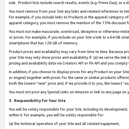
Link. Product lists include search results, events (e.g. Prime Day), or 
You must remove from your Site any links and related references to li
For example, if you include links to Products in the apparel category 
apparel category, you must remove the mention of the 15% discount f
You must not make inaccurate, overbroad, deceptive or otherwise misle
or prices. For example, if you include on your Site a link to a 64 GB sm
smartphone that has 128 GB of memory.
Product prices and availability may vary from time to time. Because pri
your Site may only show prices and availability if: (a) we serve the link 
pricing and availability data via Creators API or PA API and you comply
In addition, if you choose to display prices for any Product on your Si
or engine) together with prices for the same or similar products offer
both the lowest “new” price and, if we provide it to you, the lowest “us
You must not post any Special Links on Amazon or link to any page on 
3.
Responsibility for Your Site
You will be solely responsible for your Site, including its development
within it. For example, you will be solely responsible for:
(a) the technical operation of your Site and all related equipment,