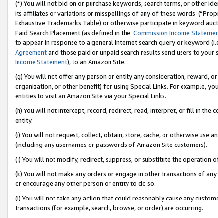
(f) You will not bid on or purchase keywords, search terms, or other id
its affiliates or variations or misspellings of any of these words (“Pr
Exhaustive Trademarks Table) or otherwise participate in keyword aucti
Paid Search Placement (as defined in the
Commission Income Stateme
to appear in response to a general Internet search query or keyword (i.e.
Agreement
and those paid or unpaid search results send users to your sit
Income Statement
), to an Amazon Site.
(g) You will not offer any person or entity any consideration, reward, or
organization, or other benefit) for using Special Links. For example, 
entities to visit an Amazon Site via your Special Links.
(h) You will not intercept, record, redirect, read, interpret, or fill in 
entity.
(i) You will not request, collect, obtain, store, cache, or otherwise us
(including any usernames or passwords of Amazon Site customers).
(j) You will not modify, redirect, suppress, or substitute the operation 
(k) You will not make any orders or engage in other transactions of any 
or encourage any other person or entity to do so.
(l) You will not take any action that could reasonably cause any custome
transactions (for example, search, browse, or order) are occurring.