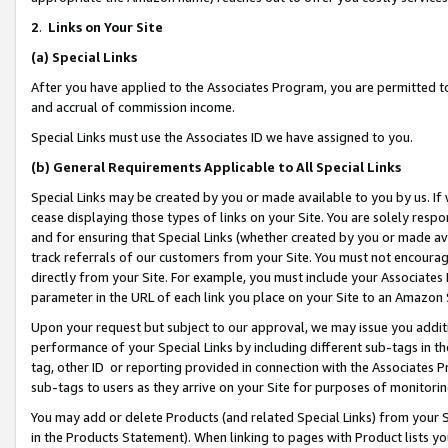
2
.
Links on Your Site
(a)
Special Links
After you have applied to the Associates Program, you are permitted to 
and accrual of commission income.
Special Links must use the Associates ID we have assigned to you.
(b)
General Requirements Applicable to All Special Links
Special Links may be created by you or made available to you by us. If 
cease displaying those types of links on your Site. You are solely respo
and for ensuring that Special Links (whether created by you or made av
track referrals of our customers from your Site. You must not encoura
directly from your Site. For example, you must include your Associates
parameter in the URL of each link you place on your Site to an Amazon 
Upon your request but subject to our approval, we may issue you addit
performance of your Special Links by including different sub-tags in t
tag, other ID or reporting provided in connection with the Associates P
sub-tags to users as they arrive on your Site for purposes of monitorin
You may add or delete Products (and related Special Links) from your Si
in the Products Statement). When linking to pages with Product lists you