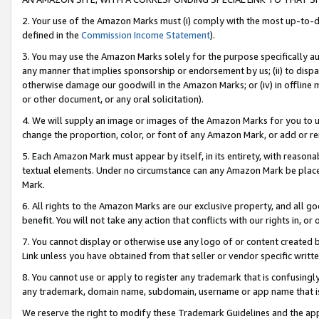
2. Your use of the Amazon Marks must (i) comply with the most up-to-da
defined in the
Commission Income Statement
).
3. You may use the Amazon Marks solely for the purpose specifically a
any manner that implies sponsorship or endorsement by us; (ii) to disparag
otherwise damage our goodwill in the Amazon Marks; or (iv) in offline ma
or other document, or any oral solicitation).
4. We will supply an image or images of the Amazon Marks for you to 
change the proportion, color, or font of any Amazon Mark, or add or
5. Each Amazon Mark must appear by itself, in its entirety, with reason
textual elements. Under no circumstance can any Amazon Mark be placed
Mark.
6. All rights to the Amazon Marks are our exclusive property, and all 
benefit. You will not take any action that conflicts with our rights in, 
7. You cannot display or otherwise use any logo of or content created b
Link unless you have obtained from that seller or vendor specific writte
8. You cannot use or apply to register any trademark that is confusingly
any trademark, domain name, subdomain, username or app name that is c
We reserve the right to modify these Trademark Guidelines and the app