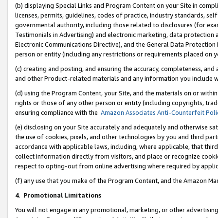
(b) displaying Special Links and Program Content on your Site in compl
licenses, permits, guidelines, codes of practice, industry standards, se
governmental authority, including those related to disclosures (for ex
Testimonials in Advertising) and electronic marketing, data protection 
Electronic Communications Directive), and the General Data Protecti
person or entity (including any restrictions or requirements placed on y
(c) creating and posting, and ensuring the accuracy, completeness, and 
and other Product-related materials and any information you include wi
(d) using the Program Content, your Site, and the materials on or within
rights or those of any other person or entity (including copyrights, trad
ensuring compliance with the
Amazon Associates Anti-Counterfeit Poli
(e) disclosing on your Site accurately and adequately and otherwise sat
the use of cookies, pixels, and other technologies by you and third part
accordance with applicable laws, including, where applicable, that thir
collect information directly from visitors, and place or recognize cooki
respect to opting-out from online advertising where required by appli
(f) any use that you make of the Program Content, and the Amazon Mar
4
.
Promotional Limitations
You will not engage in any promotional, marketing, or other advertising a