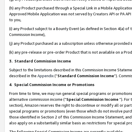
(h) any Product purchased through a Special Link in a Mobile Applicatio
Approved Mobile Application was not served by Creators API or PA API (
to you,
(i) any Product subject to a Bounty Event (as defined in Section 4(a) o
Commission Income),
(j) any Product purchased as a subscription unless otherwise provided
(k) any pre-release or pre-order Product that is not available on a Prod
3. Standard Commission Income
Subject to the limitations described in this Commission Income Statem
described in the
Appendix
(”
Standard Commission Income
”). Commis
4
.
Special Commission Income or Promotions
From time to time, we may run general special programs or promotions 
alternative commission income (“
Special Commission Income
”). For
section), Amazon reserves the right to discontinue or modify all or par
special programs or promotions (even those which do not involve purcha
those identified in Section 2 of this Commission Income Statement, an
also apply on a substantially similar basis as restrictions for special 
The following Special Commission Income are currently available: