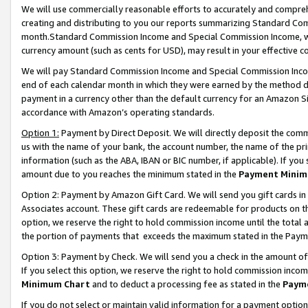
We will use commercially reasonable efforts to accurately and comprehe
creating and distributing to you our reports summarizing Standard C
month.Standard Commission Income and Special Commission Income, whi
currency amount (such as cents for USD), may result in your effective co
We will pay Standard Commission Income and Special Commission Incom
end of each calendar month in which they were earned by the method de
payment in a currency other than the default currency for an Amazon Sit
accordance with Amazon’s operating standards.
Option 1:
Payment by Direct Deposit. We will directly deposit the com
us with the name of your bank, the account number, the name of the pri
information (such as the ABA, IBAN or BIC number, if applicable). If you 
amount due to you reaches the minimum stated in the
Payment Minim
Option 2: Payment by Amazon Gift Card. We will send you gift cards i
Associates account. These gift cards are redeemable for products on the
option, we reserve the right to hold commission income until the tota
the portion of payments that exceeds the maximum stated in the Paym
Option 3: Payment by Check. We will send you a check in the amount of
If you select this option, we reserve the right to hold commission inco
Minimum Chart
and to deduct a processing fee as stated in the
Paym
If you do not select or maintain valid information for a payment opti