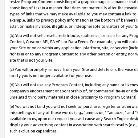
resize Program Content consisting of a graphic image in a manner that
consisting of text in a manner that does not materially alter the meanin
types of links that we may make available to you may contain a link to 
example, links to privacy policy information at the bottom of banners);
alter, or make invisible, illegible, or indecipherable to visitors of your 
(b) You will not sell, resell, redistribute, sublicense, or transfer any 
Content, Creators API, PA API, or Data Feeds. For example, you will not 
your Site or on or within any application, platform, site, or service (in
rights in or to any Program Content to any other person or entity, nor wi
site that is not your Site.
(c) You will promptly remove from your Site and delete or otherwise d
notify you is no longer available for your use.
(d) You will not use any Program Content, including any name or likene
company’s endorsement or sponsorship of, or commercial tie-in or other 
unrelated third party materials in close proximity to Program Content).
(e) You will not (and you will not seek to) purchase, register or otherw
misspellings of any of those words (e.g., “ammazon,” “amaozn,” and “kin
available to us, upon our request you will cause any Search Engine de
display your advertising content in association with search results (e.
such exclusion capabilities.