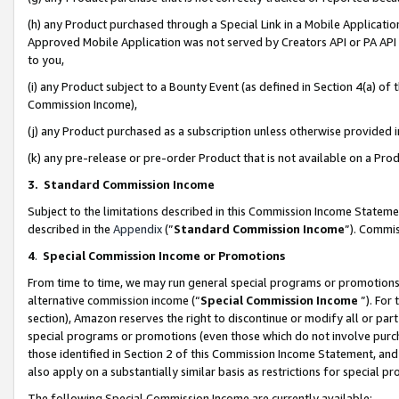
(h) any Product purchased through a Special Link in a Mobile Applicatio
Approved Mobile Application was not served by Creators API or PA API (
to you,
(i) any Product subject to a Bounty Event (as defined in Section 4(a) o
Commission Income),
(j) any Product purchased as a subscription unless otherwise provided
(k) any pre-release or pre-order Product that is not available on a Prod
3. Standard Commission Income
Subject to the limitations described in this Commission Income Statem
described in the
Appendix
(”
Standard Commission Income
”). Commis
4
.
Special Commission Income or Promotions
From time to time, we may run general special programs or promotions 
alternative commission income (“
Special Commission Income
”). For
section), Amazon reserves the right to discontinue or modify all or par
special programs or promotions (even those which do not involve purcha
those identified in Section 2 of this Commission Income Statement, an
also apply on a substantially similar basis as restrictions for special 
The following Special Commission Income are currently available: