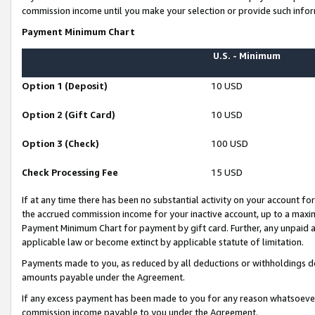
commission income until you make your selection or provide such infor
Payment Minimum Chart
U.S. - Minimum
Option 1 (Deposit)
10 USD
Option 2 (Gift Card)
10 USD
Option 3 (Check)
100 USD
Check Processing Fee
15 USD
If at any time there has been no substantial activity on your account for 
the accrued commission income for your inactive account, up to a max
Payment Minimum Chart for payment by gift card. Further, any unpaid 
applicable law or become extinct by applicable statute of limitation.
Payments made to you, as reduced by all deductions or withholdings de
amounts payable under the Agreement.
If any excess payment has been made to you for any reason whatsoever,
commission income payable to you under the Agreement.