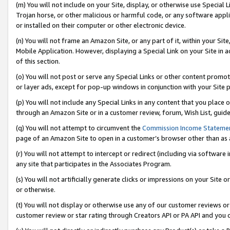
(m) You will not include on your Site, display, or otherwise use Specia
Trojan horse, or other malicious or harmful code, or any software app
or installed on their computer or other electronic device.
(n) You will not frame an Amazon Site, or any part of it, within your Sit
Mobile Application. However, displaying a Special Link on your Site in a
of this section.
(o) You will not post or serve any Special Links or other content prom
or layer ads, except for pop-up windows in conjunction with your Site 
(p) You will not include any Special Links in any content that you place
through an Amazon Site or in a customer review, forum, Wish List, guid
(q) You will not attempt to circumvent the
Commission Income Stateme
page of an Amazon Site to open in a customer’s browser other than as a 
(r) You will not attempt to intercept or redirect (including via softwar
any site that participates in the Associates Program.
(s) You will not artificially generate clicks or impressions on your Si
or otherwise.
(t) You will not display or otherwise use any of our customer reviews or 
customer review or star rating through Creators API or PA API and you 