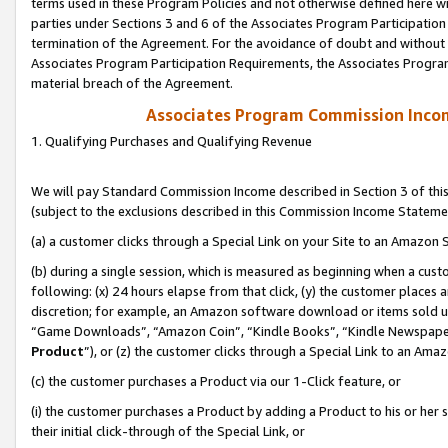
terms used in these Program Policies and not otherwise defined here wil
parties under Sections 3 and 6 of the Associates Program Participation
termination of the Agreement. For the avoidance of doubt and without l
Associates Program Participation Requirements, the Associates Program
material breach of the Agreement.
Associates Program Commission Inco
1. Qualifying Purchases and Qualifying Revenue
We will pay Standard Commission Income described in Section 3 of thi
(subject to the exclusions described in this Commission Income Stateme
(a) a customer clicks through a Special Link on your Site to an Amazon S
(b) during a single session, which is measured as beginning when a custo
following: (x) 24 hours elapse from that click, (y) the customer places 
discretion; for example, an Amazon software download or items sold 
“Game Downloads”, “Amazon Coin”, “Kindle Books”, “Kindle Newspapers”
Product
”), or (z) the customer clicks through a Special Link to an Amazo
(c) the customer purchases a Product via our 1-Click feature, or
(i) the customer purchases a Product by adding a Product to his or her
their initial click-through of the Special Link, or