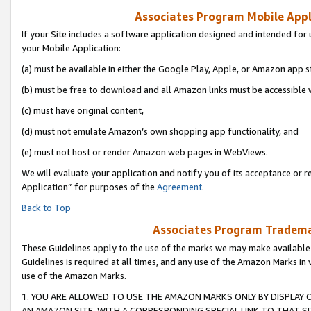
Associates Program Mobile Appli
If your Site includes a software application designed and intended for 
your Mobile Application:
(a) must be available in either the Google Play, Apple, or Amazon app s
(b) must be free to download and all Amazon links must be accessible 
(c) must have original content,
(d) must not emulate Amazon’s own shopping app functionality, and
(e) must not host or render Amazon web pages in WebViews.
We will evaluate your application and notify you of its acceptance or r
Application” for purposes of the
Agreement
.
Back to Top
Associates Program Trademar
These Guidelines apply to the use of the marks we may make available
Guidelines is required at all times, and any use of the Amazon Marks in 
use of the Amazon Marks.
1. YOU ARE ALLOWED TO USE THE AMAZON MARKS ONLY BY DISPLAY 
AN AMAZON SITE, WITH A CORRESPONDING SPECIAL LINK TO THAT SI