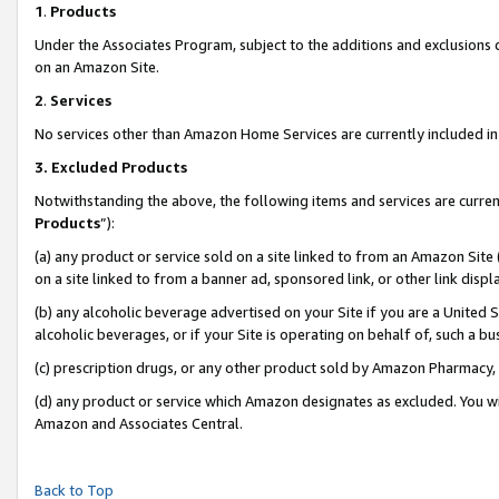
1
.
Products
Under the Associates Program, subject to the additions and exclusions d
on an Amazon Site.
2
.
Services
No services other than Amazon Home Services are currently included in 
3.
Excluded Products
Notwithstanding the above, the following items and services are curren
Products
”):
(a) any product or service sold on a site linked to from an Amazon Site
on a site linked to from a banner ad, sponsored link, or other link dis
(b) any alcoholic beverage advertised on your Site if you are a United 
alcoholic beverages, or if your Site is operating on behalf of, such a b
(c) prescription drugs, or any other product sold by Amazon Pharmacy,
(d) any product or service which Amazon designates as excluded. You will 
Amazon and Associates Central.
Back to Top