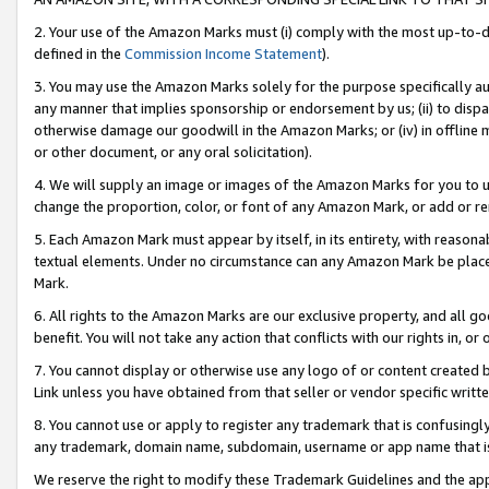
2. Your use of the Amazon Marks must (i) comply with the most up-to-da
defined in the
Commission Income Statement
).
3. You may use the Amazon Marks solely for the purpose specifically a
any manner that implies sponsorship or endorsement by us; (ii) to disparag
otherwise damage our goodwill in the Amazon Marks; or (iv) in offline ma
or other document, or any oral solicitation).
4. We will supply an image or images of the Amazon Marks for you to 
change the proportion, color, or font of any Amazon Mark, or add or
5. Each Amazon Mark must appear by itself, in its entirety, with reason
textual elements. Under no circumstance can any Amazon Mark be placed
Mark.
6. All rights to the Amazon Marks are our exclusive property, and all 
benefit. You will not take any action that conflicts with our rights in, 
7. You cannot display or otherwise use any logo of or content created b
Link unless you have obtained from that seller or vendor specific writte
8. You cannot use or apply to register any trademark that is confusingly
any trademark, domain name, subdomain, username or app name that is c
We reserve the right to modify these Trademark Guidelines and the app