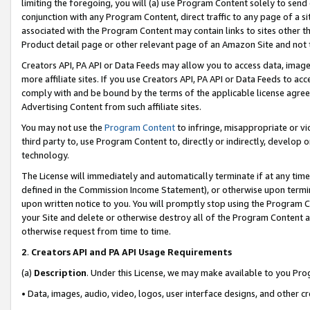
limiting the foregoing, you will (a) use Program Content solely to send
conjunction with any Program Content, direct traffic to any page of a si
associated with the Program Content may contain links to sites other t
Product detail page or other relevant page of an Amazon Site and not 
Creators API, PA API or Data Feeds may allow you to access data, image
more affiliate sites. If you use Creators API, PA API or Data Feeds to ac
comply with and be bound by the terms of the applicable license agreem
Advertising Content from such affiliate sites.
You may not use the
Program Content
to infringe, misappropriate or vio
third party to, use Program Content to, directly or indirectly, develo
technology.
The License will immediately and automatically terminate if at any ti
defined in the Commission Income Statement), or otherwise upon termina
upon written notice to you. You will promptly stop using the Program 
your Site and delete or otherwise destroy all of the Program Content 
otherwise request from time to time.
2
.
Creators API and PA API Usage Requirements
(a)
Description
. Under this License, we may make available to you Pr
• Data, images, audio, video, logos, user interface designs, and other c