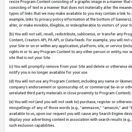
resize Program Content consisting of a graphic image in a manner that
consisting of text in a manner that does not materially alter the meanin
types of links that we may make available to you may contain a link to 
example, links to privacy policy information at the bottom of banners);
alter, or make invisible, illegible, or indecipherable to visitors of your 
(b) You will not sell, resell, redistribute, sublicense, or transfer any 
Content, Creators API, PA API, or Data Feeds. For example, you will not 
your Site or on or within any application, platform, site, or service (in
rights in or to any Program Content to any other person or entity, nor wi
site that is not your Site.
(c) You will promptly remove from your Site and delete or otherwise d
notify you is no longer available for your use.
(d) You will not use any Program Content, including any name or likene
company’s endorsement or sponsorship of, or commercial tie-in or other 
unrelated third party materials in close proximity to Program Content).
(e) You will not (and you will not seek to) purchase, register or otherw
misspellings of any of those words (e.g., “ammazon,” “amaozn,” and “kin
available to us, upon our request you will cause any Search Engine de
display your advertising content in association with search results (e.
such exclusion capabilities.