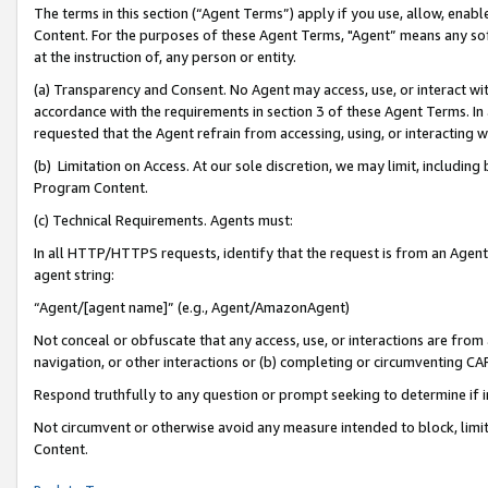
The terms in this section (“Agent Terms”) apply if you use, allow, enab
Content. For the purposes of these Agent Terms, "Agent” means any so
at the instruction of, any person or entity.
(a) Transparency and Consent. No Agent may access, use, or interact with 
accordance with the requirements in section 3 of these Agent Terms. In
requested that the Agent refrain from accessing, using, or interacting
(b) Limitation on Access. At our sole discretion, we may limit, includin
Program Content.
(c) Technical Requirements. Agents must:
In all HTTP/HTTPS requests, identify that the request is from an Agent 
agent string:
“Agent/[agent name]” (e.g., Agent/AmazonAgent)
Not conceal or obfuscate that any access, use, or interactions are fro
navigation, or other interactions or (b) completing or circumventing 
Respond truthfully to any question or prompt seeking to determine if 
Not circumvent or otherwise avoid any measure intended to block, limit
Content.