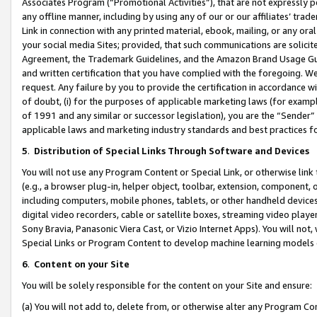
Associates Program (“Promotional Activities”), that are not expressly 
any offline manner, including by using any of our or our affiliates’ tr
Link in connection with any printed material, ebook, mailing, or any ora
your social media Sites; provided, that such communications are solicite
Agreement, the Trademark Guidelines, and the Amazon Brand Usage Guid
and written certification that you have complied with the foregoing. We w
request. Any failure by you to provide the certification in accordance w
of doubt, (i) for the purposes of applicable marketing laws (for exam
of 1991 and any similar or successor legislation), you are the “Sender”
applicable laws and marketing industry standards and best practices f
5
.
Distribution of Special Links Through Software and Devices
You will not use any Program Content or Special Link, or otherwise link 
(e.g., a browser plug-in, helper object, toolbar, extension, component, 
including computers, mobile phones, tablets, or other handheld devices 
digital video recorders, cable or satellite boxes, streaming video playe
Sony Bravia, Panasonic Viera Cast, or Vizio Internet Apps). You will not,
Special Links or Program Content to develop machine learning models 
6
.
Content on your Site
You will be solely responsible for the content on your Site and ensure:
(a) You will not add to, delete from, or otherwise alter any Program Co