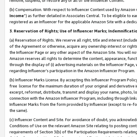
remove, suspend, or restore any or all of the Influencer Content.
(b) Compensation. With respect to Influencer Content used by Amazon w
Income
”) as further detailed in Associates Central. To be eligible t
registered as an Influencer for the applicable Amazon Site with a dedic
3
.
Reservation of Rights; Use of Influencer Marks; Indemnificati
(a) Reservation of Rights. We reserve all right, title and interest (includ
of the Agreement or otherwise, acquire any ownership interest or rights
the Influencer Page or any other aspect of the Amazon Site. You will not 
Amazon reserves all rights to determine the content, appearance, functi
through the display of (i) advertising materials on the Influencer Page, w
regarding Influencer’s participation in the Amazon Influencer Program.
(b) Influencer Marks License. By accepting this Influencer Program Poli
free license for the maximum duration of your original and derivative in
excerpt, reformat, distribute, transmit and display your name, photo, 
connection with the Amazon Influencer Program, including through link
Influencer Marks from the form provided by Influencer (except to re-for
the same).
(c) Influencer Content and Site. For avoidance of doubt, you acknowledg
Conditions of Use on the relevant Amazon Site relating to posting conte
requirements of Section 3(b) of the Participation Requirements relating