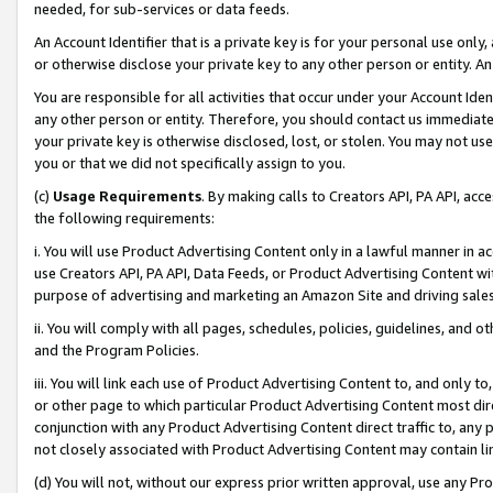
needed, for sub-services or data feeds.
An Account Identifier that is a private key is for your personal use only,
or otherwise disclose your private key to any other person or entity. An A
You are responsible for all activities that occur under your Account Ide
any other person or entity. Therefore, you should contact us immediate
your private key is otherwise disclosed, lost, or stolen. You may not u
you or that we did not specifically assign to you.
(c)
Usage Requirements
. By making calls to Creators API, PA API, ac
the following requirements:
i. You will use Product Advertising Content only in a lawful manner in a
use Creators API, PA API, Data Feeds, or Product Advertising Content wit
purpose of advertising and marketing an Amazon Site and driving sales
ii. You will comply with all pages, schedules, policies, guidelines, and o
and the Program Policies.
iii. You will link each use of Product Advertising Content to, and only 
or other page to which particular Product Advertising Content most direc
conjunction with any Product Advertising Content direct traffic to, any 
not closely associated with Product Advertising Content may contain lin
(d) You will not, without our express prior written approval, use any Pr