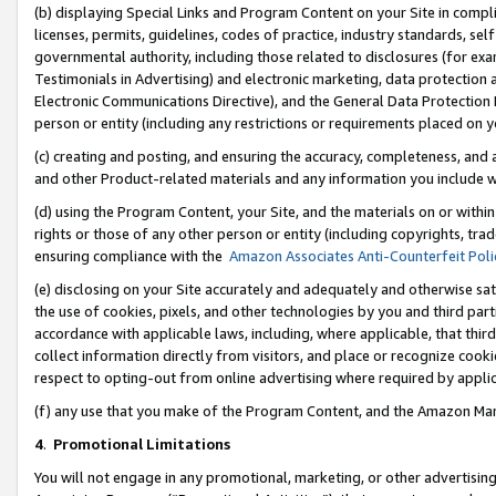
(b) displaying Special Links and Program Content on your Site in compl
licenses, permits, guidelines, codes of practice, industry standards, se
governmental authority, including those related to disclosures (for ex
Testimonials in Advertising) and electronic marketing, data protection 
Electronic Communications Directive), and the General Data Protecti
person or entity (including any restrictions or requirements placed on y
(c) creating and posting, and ensuring the accuracy, completeness, and 
and other Product-related materials and any information you include wi
(d) using the Program Content, your Site, and the materials on or within
rights or those of any other person or entity (including copyrights, trad
ensuring compliance with the
Amazon Associates Anti-Counterfeit Poli
(e) disclosing on your Site accurately and adequately and otherwise sat
the use of cookies, pixels, and other technologies by you and third part
accordance with applicable laws, including, where applicable, that thir
collect information directly from visitors, and place or recognize cooki
respect to opting-out from online advertising where required by appli
(f) any use that you make of the Program Content, and the Amazon Mar
4
.
Promotional Limitations
You will not engage in any promotional, marketing, or other advertising a