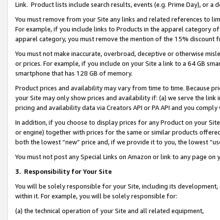
Link. Product lists include search results, events (e.g. Prime Day), or 
You must remove from your Site any links and related references to li
For example, if you include links to Products in the apparel category 
apparel category, you must remove the mention of the 15% discount f
You must not make inaccurate, overbroad, deceptive or otherwise misle
or prices. For example, if you include on your Site a link to a 64 GB sm
smartphone that has 128 GB of memory.
Product prices and availability may vary from time to time. Because pri
your Site may only show prices and availability if: (a) we serve the link 
pricing and availability data via Creators API or PA API and you comply
In addition, if you choose to display prices for any Product on your Si
or engine) together with prices for the same or similar products offer
both the lowest “new” price and, if we provide it to you, the lowest “us
You must not post any Special Links on Amazon or link to any page on 
3.
Responsibility for Your Site
You will be solely responsible for your Site, including its development
within it. For example, you will be solely responsible for:
(a) the technical operation of your Site and all related equipment,