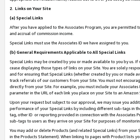
2
.
Links on Your Site
(a)
Special Links
After you have applied to the Associates Program, you are permitted to 
and accrual of commission income.
Special Links must use the Associates ID we have assigned to you.
(b)
General Requirements Applicable to All Special Links
Special Links may be created by you or made available to you by us. If 
cease displaying those types of links on your Site. You are solely respo
and for ensuring that Special Links (whether created by you or made av
track referrals of our customers from your Site. You must not encoura
directly from your Site. For example, you must include your Associates
parameter in the URL of each link you place on your Site to an Amazon 
Upon your request but subject to our approval, we may issue you addit
performance of your Special Links by including different sub-tags in t
tag, other ID or reporting provided in connection with the Associates P
sub-tags to users as they arrive on your Site for purposes of monitorin
You may add or delete Products (and related Special Links) from your Si
in the Products Statement). When linking to pages with Product lists you