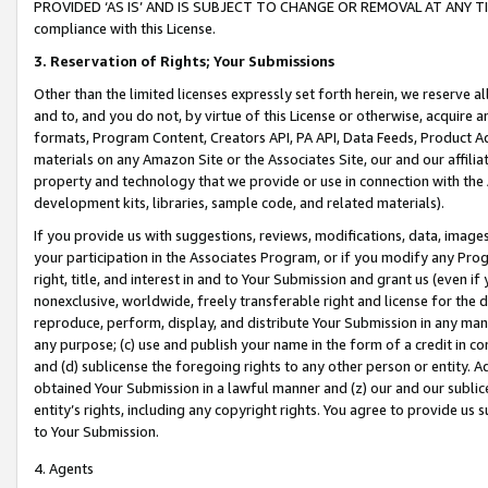
PROVIDED ‘AS IS’ AND IS SUBJECT TO CHANGE OR REMOVAL AT ANY TIME.”
compliance with this License.
3.
Reservation of Rights; Your Submissions
Other than the limited licenses expressly set forth herein, we reserve all 
and to, and you do not, by virtue of this License or otherwise, acquire an
formats, Program Content, Creators API, PA API, Data Feeds, Product 
materials on any Amazon Site or the Associates Site, our and our affili
property and technology that we provide or use in connection with the
development kits, libraries, sample code, and related materials).
If you provide us with suggestions, reviews, modifications, data, image
your participation in the Associates Program, or if you modify any Prog
right, title, and interest in and to Your Submission and grant us (even 
nonexclusive, worldwide, freely transferable right and license for the du
reproduce, perform, display, and distribute Your Submission in any man
any purpose; (c) use and publish your name in the form of a credit in c
and (d) sublicense the foregoing rights to any other person or entity. A
obtained Your Submission in a lawful manner and (z) our and our sublice
entity’s rights, including any copyright rights. You agree to provide us
to Your Submission.
4. Agents