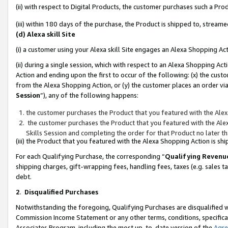
(ii) with respect to Digital Products, the customer purchases such a P
(iii) within 180 days of the purchase, the Product is shipped to, stre
(d) Alexa skill Site
(i) a customer using your Alexa skill Site engages an Alexa Shopping Ac
(ii) during a single session, which with respect to an Alexa Shopping 
Action and ending upon the first to occur of the following: (x) the cust
from the Alexa Shopping Action, or (y) the customer places an order via
Session
”), any of the following happens:
the customer purchases the Product that you featured with the Alex
the customer purchases the Product that you featured with the Alex
Skills Session and completing the order for that Product no later t
(iii) the Product that you featured with the Alexa Shopping Action is 
For each Qualifying Purchase, the corresponding “
Qualifying Revenu
shipping charges, gift-wrapping fees, handling fees, taxes (e.g. sales ta
debt.
2
.
Disqualified Purchases
Notwithstanding the foregoing, Qualifying Purchases are disqualified w
Commission Income Statement or any other terms, conditions, specificat
Associates Program, including the most up-to-date version of the
Agr