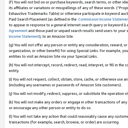
(f) You will not bid on or purchase keywords, search terms, or other id
its affiliates or variations or misspellings of any of these words (“Pr
Exhaustive Trademarks Table) or otherwise participate in keyword aucti
Paid Search Placement (as defined in the
Commission Income Stateme
to appear in response to a general Internet search query or keyword (i.e.
Agreement
and those paid or unpaid search results send users to your sit
Income Statement
), to an Amazon Site.
(g) You will not offer any person or entity any consideration, reward, or
organization, or other benefit) for using Special Links. For example, 
entities to visit an Amazon Site via your Special Links.
(h) You will not intercept, record, redirect, read, interpret, or fill in 
entity.
(i) You will not request, collect, obtain, store, cache, or otherwise us
(including any usernames or passwords of Amazon Site customers).
(j) You will not modify, redirect, suppress, or substitute the operation 
(k) You will not make any orders or engage in other transactions of any 
or encourage any other person or entity to do so.
(l) You will not take any action that could reasonably cause any custome
transactions (for example, search, browse, or order) are occurring.