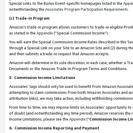
Special Links to the Bonus Event-specific homepages listed in the
Appe
notwithstanding the
Associates Program Participation Requirements
.
(c)
Trade-In Program
Amazon’s trade-in program allows customers to trade-in eligible Produc
as stated in the
Appendix
(“Special Commission Income”).
You will earn the Special Commission Income Rates described in this Sec
through a Special Link on your Site to an Amazon Site and (2) during th
and then submits a trade-in request that Amazon accepts.
Amazon will determine in its sole discretion, in each case, whether a T
Documents or the Amazon Trade-In Program Terms and Conditions.
5
.
Commission Income Limitations
Associates’ tags should only be used to benefit from Amazon Associates
attempting to claim commissions from both Amazon Associates and ano
attribution links), we may take action, including withholding commissio
From time to time, we may impose limits on Associates’ opportunity t
of doubt (and notwithstanding any time period), Amazon reserves the ri
Income Limitations, please see the
Appendix
(“
Commission Income Li
6.
Commission Income Reporting and Payment