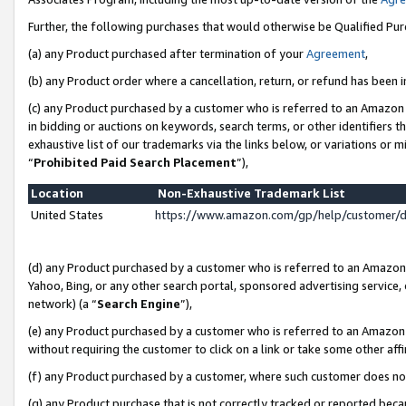
Further, the following purchases that would otherwise be Qualified Pu
(a) any Product purchased after termination of your
Agreement
,
(b) any Product order where a cancellation, return, or refund has been in
(c) any Product purchased by a customer who is referred to an Amazon 
in bidding or auctions on keywords, search terms, or other identifiers 
exhaustive list of our trademarks via the links below, or variations or 
“
Prohibited Paid Search Placement
”),
Location
Non-Exhaustive Trademark List
United States
https://www.amazon.com/gp/help/customer/
(d) any Product purchased by a customer who is referred to an Amazon S
Yahoo, Bing, or any other search portal, sponsored advertising service, o
network) (a “
Search Engine
”),
(e) any Product purchased by a customer who is referred to an Amazon Si
without requiring the customer to click on a link or take some other affi
(f) any Product purchased by a customer, where such customer does no
(g) any Product purchase that is not correctly tracked or reported beca