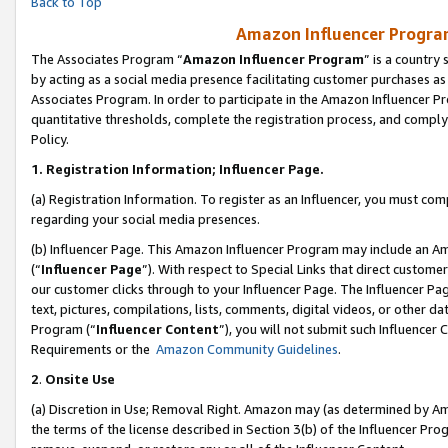
Back to Top
Amazon Influencer Program
The Associates Program “
Amazon Influencer Program
” is a country
by acting as a social media presence facilitating customer purchases as
Associates Program. In order to participate in the Amazon Influencer Pr
quantitative thresholds, complete the registration process, and comply
Policy.
1.
Registration Information; Influencer Page.
(a) Registration Information. To register as an Influencer, you must co
regarding your social media presences.
(b) Influencer Page. This Amazon Influencer Program may include an A
(“
Influencer Page
”). With respect to Special Links that direct custom
our customer clicks through to your Influencer Page. The Influencer Pag
text, pictures, compilations, lists, comments, digital videos, or other
Program (“
Influencer Content
”), you will not submit such Influencer 
Requirements or the
Amazon Community Guidelines
.
2
.
Onsite Use
(a) Discretion in Use; Removal Right. Amazon may (as determined by Amaz
the terms of the license described in Section 3(b) of the Influencer Prog