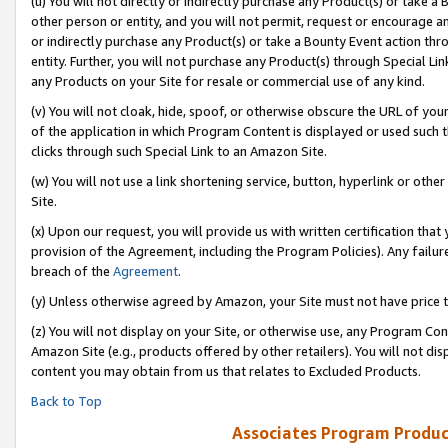
(u) You will not directly or indirectly purchase any Product(s) or take a
other person or entity, and you will not permit, request or encourage an
or indirectly purchase any Product(s) or take a Bounty Event action thro
entity. Further, you will not purchase any Product(s) through Special Li
any Products on your Site for resale or commercial use of any kind.
(v) You will not cloak, hide, spoof, or otherwise obscure the URL of your
of the application in which Program Content is displayed or used such 
clicks through such Special Link to an Amazon Site.
(w) You will not use a link shortening service, button, hyperlink or oth
Site.
(x) Upon our request, you will provide us with written certification tha
provision of the Agreement, including the Program Policies). Any failure
breach of the
Agreement
.
(y) Unless otherwise agreed by Amazon, your Site must not have price tr
(z) You will not display on your Site, or otherwise use, any Program Con
Amazon Site (e.g., products offered by other retailers). You will not di
content you may obtain from us that relates to Excluded Products.
Back to Top
Associates Program Produc