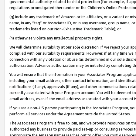
governmental authority related to child protection (for example, if app
regulations promulgated thereunder or the Children’s Online Protection
(g) include any trademark of Amazon or its affiliates, or a variant or 
name, in any “tag” or Associates ID, or in any username, group name, or 
trademarks listed on our Non-Exhaustive Trademark Table); or
(h) otherwise violate any intellectual property rights.
We will determine suitability at our sole discretion. If we reject your 
complied with our suitability requirements. However, if at any time we 1
connection with any violation or abuse (as determined in our sole disc
authorization. Advance authorization may be initiated by completing t
You will ensure that the information in your Associates Program applic
including your email address, other contact information, and identifica
notifications (if any), approvals (if any), and other communications re
currently associated with your Program account. You will be deemed to 
email address, even if the email address associated with your account i
If you are a non-US person participating in the Associates Program, you
perform all services under the Agreement outside the United States.
The Associates Program is free to join, and we provide resources on th
authorized any business to provide paid set-up or consulting services t
appropriate the Amazon name) reaches out to offer you costly services