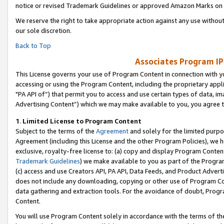
notice or revised Trademark Guidelines or approved Amazon Marks on t
We reserve the right to take appropriate action against any use without
our sole discretion.
Back to Top
Associates Program IP
This License governs your use of Program Content in connection with yo
accessing or using the Program Content, including the proprietary appli
"PA API of”) that permit you to access and use certain types of data, i
Advertising Content”) which we may make available to you, you agree t
1
.
Limited License to Program Content
Subject to the terms of the
Agreement
and solely for the limited purpo
Agreement (including this License and the other Program Policies), we 
exclusive, royalty-free license to: (a) copy and display Program Conten
Trademark Guidelines
) we make available to you as part of the Progra
(c) access and use Creators API, PA API, Data Feeds, and Product Adverti
does not include any downloading, copying or other use of Program Conte
data gathering and extraction tools. For the avoidance of doubt, Progr
Content.
You will use Program Content solely in accordance with the terms of t