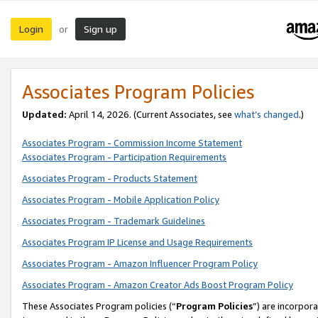
Login
Sign up
or
Associates Program Policies
Updated:
April 14, 2026. (Current Associates, see
what’s changed
.)
Associates Program - Commission Income Statement
Associates Program - Participation Requirements
Associates Program - Products Statement
Associates Program - Mobile Application Policy
Associates Program - Trademark Guidelines
Associates Program IP License and Usage Requirements
Associates Program - Amazon Influencer Program Policy
Associates Program - Amazon Creator Ads Boost Program Policy
These Associates Program policies (“
Program Policies
”) are incorpor