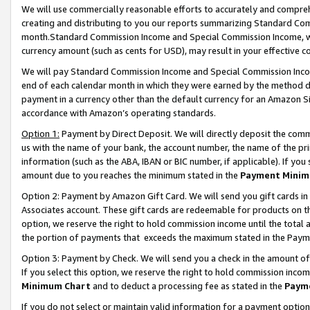
We will use commercially reasonable efforts to accurately and comprehe
creating and distributing to you our reports summarizing Standard C
month.Standard Commission Income and Special Commission Income, whi
currency amount (such as cents for USD), may result in your effective co
We will pay Standard Commission Income and Special Commission Incom
end of each calendar month in which they were earned by the method de
payment in a currency other than the default currency for an Amazon Sit
accordance with Amazon’s operating standards.
Option 1:
Payment by Direct Deposit. We will directly deposit the com
us with the name of your bank, the account number, the name of the pri
information (such as the ABA, IBAN or BIC number, if applicable). If you 
amount due to you reaches the minimum stated in the
Payment Minim
Option 2: Payment by Amazon Gift Card. We will send you gift cards i
Associates account. These gift cards are redeemable for products on the
option, we reserve the right to hold commission income until the tota
the portion of payments that exceeds the maximum stated in the Paym
Option 3: Payment by Check. We will send you a check in the amount of
If you select this option, we reserve the right to hold commission inco
Minimum Chart
and to deduct a processing fee as stated in the
Paym
If you do not select or maintain valid information for a payment opti