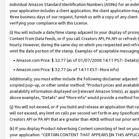
individual Amazon Standard Identification Numbers (ASINs) for an indefi
your application includes a client application, the client application m
three business days of our request, furnish us with a copy of any clien
verifying your compliance with this License.
(i) You will include a date/time stamp adjacent to your display of prici
Content from Data Feeds, or if you call Creators API, PA API or refresh
hourly. However, during the same day on which you requested and refre
omit the date portion of the stamp. Examples of acceptable messaging
• Amazon.com Price: $ 32.77 (as of 01/07/2008 14:11 PST- Details)
• Amazon.com Price: $ 32.77 (as of 14:11 EST- More info)
Additionally, you must either include the following disclaimer adjacent t
scripted pop-up, or other similar method: "Product prices and availabil
availability information displayed on [relevant Amazon Site(s), as appli
above examples, "Details" and "More info" would provide a method for 
(j) You will not exceed, or if you build and release an application that c
will not exceed, any limit on calls per second set forth in any Specifica
Creators API or PA API that are greater than 40KB without our prior wri
(k) If you display Product Advertising Content consisting of text on your
your application: “CERTAIN CONTENT THAT APPEARS [IN THIS APPLIC