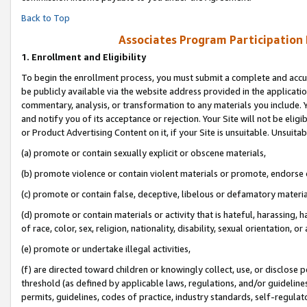
Back to Top
Associates Program Participation
1.
Enrollment and Eligibility
To begin the enrollment process, you must submit a complete and accur
be publicly available via the website address provided in the application
commentary, analysis, or transformation to any materials you include. Y
and notify you of its acceptance or rejection. Your Site will not be elig
or Product Advertising Content on it, if your Site is unsuitable. Unsuitab
(a) promote or contain sexually explicit or obscene materials,
(b) promote violence or contain violent materials or promote, endorse o
(c) promote or contain false, deceptive, libelous or defamatory materia
(d) promote or contain materials or activity that is hateful, harassing, h
of race, color, sex, religion, nationality, disability, sexual orientation, or 
(e) promote or undertake illegal activities,
(f) are directed toward children or knowingly collect, use, or disclose
threshold (as defined by applicable laws, regulations, and/or guidelines)
permits, guidelines, codes of practice, industry standards, self-regulat