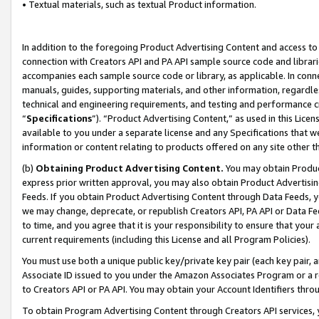
• Textual materials, such as textual Product information.
In addition to the foregoing Product Advertising Content and access to
connection with Creators API and PA API sample source code and librarie
accompanies each sample source code or library, as applicable. In conne
manuals, guides, supporting materials, and other information, regardless
technical and engineering requirements, and testing and performance cri
“
Specifications
”). “Product Advertising Content,” as used in this Lic
available to you under a separate license and any Specifications that we
information or content relating to products offered on any site other 
(b)
Obtaining Product Advertising Content.
You may obtain Product
express prior written approval, you may also obtain Product Advertisi
Feeds. If you obtain Product Advertising Content through Data Feeds, yo
we may change, deprecate, or republish Creators API, PA API or Data Fee
to time, and you agree that it is your responsibility to ensure that your
current requirements (including this License and all Program Policies).
You must use both a unique public key/private key pair (each key pair, a
Associate ID issued to you under the Amazon Associates Program or a r
to Creators API or PA API. You may obtain your Account Identifiers thro
To obtain Program Advertising Content through Creators API services, y