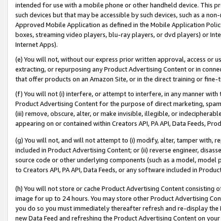
intended for use with a mobile phone or other handheld device. This proh
such devices but that may be accessible by such devices, such as a non-
Approved Mobile Application as defined in the Mobile Application Policy; 
boxes, streaming video players, blu-ray players, or dvd players) or Inte
Internet Apps).
(e) You will not, without our express prior written approval, access or 
extracting, or repurposing any Product Advertising Content or in connec
that offer products on an Amazon Site, or in the direct training or fin
(f) You will not (i) interfere, or attempt to interfere, in any manner wit
Product Advertising Content for the purpose of direct marketing, spammi
(iii) remove, obscure, alter, or make invisible, illegible, or indecipherab
appearing on or contained within Creators API, PA API, Data Feeds, Prod
(g) You will not, and will not attempt to (i) modify, alter, tamper with,
included in Product Advertising Content; or (ii) reverse engineer, disa
source code or other underlying components (such as a model, model pa
to Creators API, PA API, Data Feeds, or any software included in Produc
(h) You will not store or cache Product Advertising Content consisting 
image for up to 24 hours. You may store other Product Advertising Cont
you do so you must immediately thereafter refresh and re-display the P
new Data Feed and refreshing the Product Advertising Content on your 