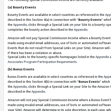
(a)
Bounty Events
Bounty Events are available in select countries as referenced in the
App
described in this Section 4(a) in connection with “
Bounty Events
” whic
the
Appendix
, clicks through a Special Link on your Site to a bounty-s
completes the bounty action described in the
Appendix
.
Amazon will not pay Special Commission Income where a Bounty Event ha
made using invalid email addresses, use of bots or automated software
Events that do not result from Special Links on your Site). Amazon will 
if there has been a violation or abuse.
Special Links to the bounty-specific homepages listed in the
Appendix
a
Associates Program Participation Requirements
.
(b)
Bonus Events
Bonus Events are available in select countries as referenced in the
Appe
described in this Section 4(b) in connection with “
Bonus Events
” which
the
Appendix
, clicks through a Special Link on your Site to the Amazon
described in the
Appendix
.
Amazon will not pay Special Commission Income where a Bonus Event has
made using invalid email addresses, use of bots or automated software,
your Site). Amazon will determine in its sole discretion, in each case, w