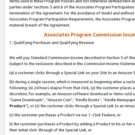
terms used in these Program Policies and not otherwise defined here wil
parties under Sections 3 and 6 of the Associates Program Participation
termination of the Agreement. For the avoidance of doubt and without l
Associates Program Participation Requirements, the Associates Program
material breach of the Agreement.
Associates Program Commission Inco
1. Qualifying Purchases and Qualifying Revenue
We will pay Standard Commission Income described in Section 3 of thi
(subject to the exclusions described in this Commission Income Stateme
(a) a customer clicks through a Special Link on your Site to an Amazon S
(b) during a single session, which is measured as beginning when a custo
following: (x) 24 hours elapse from that click, (y) the customer places 
discretion; for example, an Amazon software download or items sold 
“Game Downloads”, “Amazon Coin”, “Kindle Books”, “Kindle Newspapers”
Product
”), or (z) the customer clicks through a Special Link to an Amazo
(c) the customer purchases a Product via our 1-Click feature, or
(i) the customer purchases a Product by adding a Product to his or her
their initial click-through of the Special Link, or