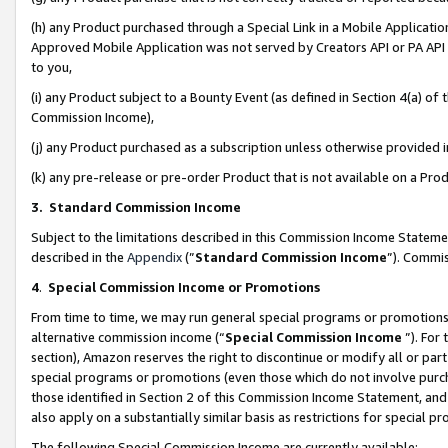
(h) any Product purchased through a Special Link in a Mobile Applicatio
Approved Mobile Application was not served by Creators API or PA API (
to you,
(i) any Product subject to a Bounty Event (as defined in Section 4(a) o
Commission Income),
(j) any Product purchased as a subscription unless otherwise provided
(k) any pre-release or pre-order Product that is not available on a Prod
3. Standard Commission Income
Subject to the limitations described in this Commission Income Statem
described in the
Appendix
(”
Standard Commission Income
”). Commis
4
.
Special Commission Income or Promotions
From time to time, we may run general special programs or promotions 
alternative commission income (“
Special Commission Income
”). For
section), Amazon reserves the right to discontinue or modify all or par
special programs or promotions (even those which do not involve purcha
those identified in Section 2 of this Commission Income Statement, an
also apply on a substantially similar basis as restrictions for special 
The following Special Commission Income are currently available: