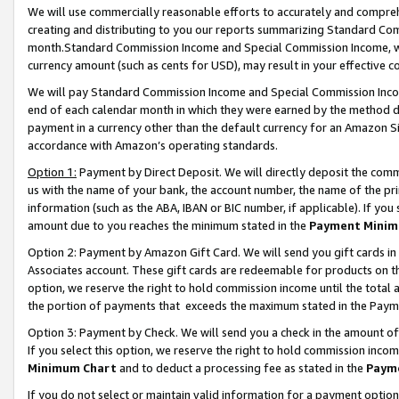
We will use commercially reasonable efforts to accurately and comprehe
creating and distributing to you our reports summarizing Standard C
month.Standard Commission Income and Special Commission Income, whi
currency amount (such as cents for USD), may result in your effective co
We will pay Standard Commission Income and Special Commission Incom
end of each calendar month in which they were earned by the method de
payment in a currency other than the default currency for an Amazon Sit
accordance with Amazon’s operating standards.
Option 1:
Payment by Direct Deposit. We will directly deposit the com
us with the name of your bank, the account number, the name of the pri
information (such as the ABA, IBAN or BIC number, if applicable). If you 
amount due to you reaches the minimum stated in the
Payment Minim
Option 2: Payment by Amazon Gift Card. We will send you gift cards i
Associates account. These gift cards are redeemable for products on the
option, we reserve the right to hold commission income until the tota
the portion of payments that exceeds the maximum stated in the Paym
Option 3: Payment by Check. We will send you a check in the amount of
If you select this option, we reserve the right to hold commission inco
Minimum Chart
and to deduct a processing fee as stated in the
Paym
If you do not select or maintain valid information for a payment opti