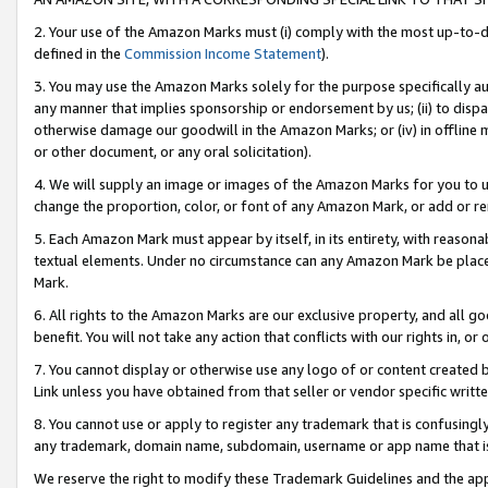
2. Your use of the Amazon Marks must (i) comply with the most up-to-da
defined in the
Commission Income Statement
).
3. You may use the Amazon Marks solely for the purpose specifically a
any manner that implies sponsorship or endorsement by us; (ii) to disparag
otherwise damage our goodwill in the Amazon Marks; or (iv) in offline ma
or other document, or any oral solicitation).
4. We will supply an image or images of the Amazon Marks for you to 
change the proportion, color, or font of any Amazon Mark, or add or
5. Each Amazon Mark must appear by itself, in its entirety, with reason
textual elements. Under no circumstance can any Amazon Mark be placed
Mark.
6. All rights to the Amazon Marks are our exclusive property, and all 
benefit. You will not take any action that conflicts with our rights in, 
7. You cannot display or otherwise use any logo of or content created b
Link unless you have obtained from that seller or vendor specific writte
8. You cannot use or apply to register any trademark that is confusingly
any trademark, domain name, subdomain, username or app name that is c
We reserve the right to modify these Trademark Guidelines and the app