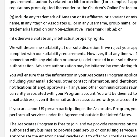
governmental authority related to child protection (for example, if app
regulations promulgated thereunder or the Children’s Online Protection
(g) include any trademark of Amazon or its affiliates, or a variant or 
name, in any “tag” or Associates ID, or in any username, group name, or 
trademarks listed on our Non-Exhaustive Trademark Table); or
(h) otherwise violate any intellectual property rights.
We will determine suitability at our sole discretion. If we reject your 
complied with our suitability requirements. However, if at any time we 1
connection with any violation or abuse (as determined in our sole disc
authorization. Advance authorization may be initiated by completing t
You will ensure that the information in your Associates Program applic
including your email address, other contact information, and identifica
notifications (if any), approvals (if any), and other communications re
currently associated with your Program account. You will be deemed to 
email address, even if the email address associated with your account i
If you are a non-US person participating in the Associates Program, you
perform all services under the Agreement outside the United States.
The Associates Program is free to join, and we provide resources on th
authorized any business to provide paid set-up or consulting services t
appropriate the Amazon name) reaches out to offer you costly services