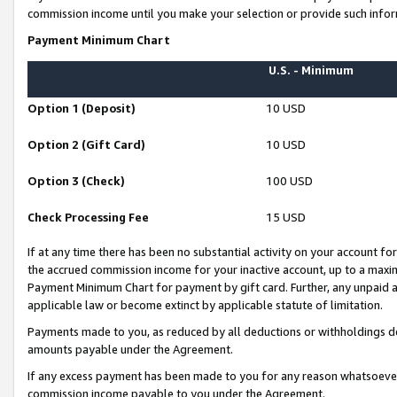
commission income until you make your selection or provide such infor
Payment Minimum Chart
U.S. - Minimum
Option 1 (Deposit)
10 USD
Option 2 (Gift Card)
10 USD
Option 3 (Check)
100 USD
Check Processing Fee
15 USD
If at any time there has been no substantial activity on your account for 
the accrued commission income for your inactive account, up to a max
Payment Minimum Chart for payment by gift card. Further, any unpaid 
applicable law or become extinct by applicable statute of limitation.
Payments made to you, as reduced by all deductions or withholdings de
amounts payable under the Agreement.
If any excess payment has been made to you for any reason whatsoever,
commission income payable to you under the Agreement.