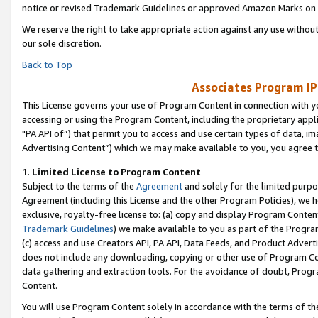
notice or revised Trademark Guidelines or approved Amazon Marks on t
We reserve the right to take appropriate action against any use without
our sole discretion.
Back to Top
Associates Program IP
This License governs your use of Program Content in connection with yo
accessing or using the Program Content, including the proprietary appli
"PA API of”) that permit you to access and use certain types of data, i
Advertising Content”) which we may make available to you, you agree t
1
.
Limited License to Program Content
Subject to the terms of the
Agreement
and solely for the limited purpo
Agreement (including this License and the other Program Policies), we 
exclusive, royalty-free license to: (a) copy and display Program Conten
Trademark Guidelines
) we make available to you as part of the Progra
(c) access and use Creators API, PA API, Data Feeds, and Product Adverti
does not include any downloading, copying or other use of Program Conte
data gathering and extraction tools. For the avoidance of doubt, Progr
Content.
You will use Program Content solely in accordance with the terms of t