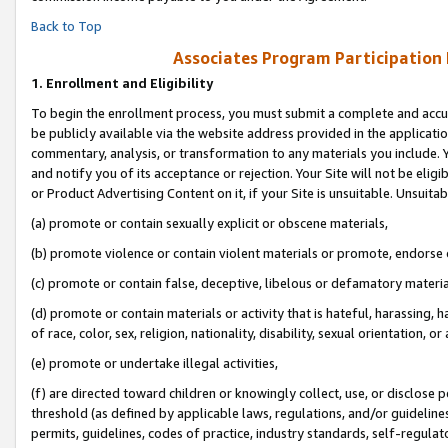
Back to Top
Associates Program Participation
1.
Enrollment and Eligibility
To begin the enrollment process, you must submit a complete and accur
be publicly available via the website address provided in the application
commentary, analysis, or transformation to any materials you include. Y
and notify you of its acceptance or rejection. Your Site will not be elig
or Product Advertising Content on it, if your Site is unsuitable. Unsuitab
(a) promote or contain sexually explicit or obscene materials,
(b) promote violence or contain violent materials or promote, endorse o
(c) promote or contain false, deceptive, libelous or defamatory materia
(d) promote or contain materials or activity that is hateful, harassing, h
of race, color, sex, religion, nationality, disability, sexual orientation, or 
(e) promote or undertake illegal activities,
(f) are directed toward children or knowingly collect, use, or disclose
threshold (as defined by applicable laws, regulations, and/or guidelines)
permits, guidelines, codes of practice, industry standards, self-regulat