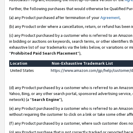
Further, the following purchases that would otherwise be Qualified Pu
(a) any Product purchased after termination of your
Agreement
,
(b) any Product order where a cancellation, return, or refund has been in
(c) any Product purchased by a customer who is referred to an Amazon 
in bidding or auctions on keywords, search terms, or other identifiers 
exhaustive list of our trademarks via the links below, or variations or 
“
Prohibited Paid Search Placement
”),
Location
Non-Exhaustive Trademark List
United States
https://www.amazon.com/gp/help/customer/
(d) any Product purchased by a customer who is referred to an Amazon S
Yahoo, Bing, or any other search portal, sponsored advertising service, o
network) (a “
Search Engine
”),
(e) any Product purchased by a customer who is referred to an Amazon Si
without requiring the customer to click on a link or take some other affi
(f) any Product purchased by a customer, where such customer does no
(g) any Product purchase that is not correctly tracked or reported beca