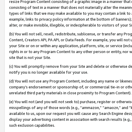
resize Program Content consisting of a graphic image in a manner that
consisting of text in a manner that does not materially alter the meanin
types of links that we may make available to you may contain a link to 
example, links to privacy policy information at the bottom of banners);
alter, or make invisible, illegible, or indecipherable to visitors of your 
(b) You will not sell, resell, redistribute, sublicense, or transfer any 
Content, Creators API, PA API, or Data Feeds. For example, you will not 
your Site or on or within any application, platform, site, or service (in
rights in or to any Program Content to any other person or entity, nor wi
site that is not your Site.
(c) You will promptly remove from your Site and delete or otherwise d
notify you is no longer available for your use.
(d) You will not use any Program Content, including any name or likene
company’s endorsement or sponsorship of, or commercial tie-in or other 
unrelated third party materials in close proximity to Program Content).
(e) You will not (and you will not seek to) purchase, register or otherw
misspellings of any of those words (e.g., “ammazon,” “amaozn,” and “kin
available to us, upon our request you will cause any Search Engine de
display your advertising content in association with search results (e.
such exclusion capabilities.