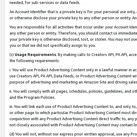
needed, for sub-services or data feeds.
An Account Identifier that is a private key is for your personal use only,
or otherwise disclose your private key to any other person or entity. An A
You are responsible for all activities that occur under your Account Ide
any other person or entity. Therefore, you should contact us immediate
your private key is otherwise disclosed, lost, or stolen. You may not u
you or that we did not specifically assign to you.
(c)
Usage Requirements
. By making calls to Creators API, PA API, ac
the following requirements:
i. You will use Product Advertising Content only in a lawful manner in a
use Creators API, PA API, Data Feeds, or Product Advertising Content wit
purpose of advertising and marketing an Amazon Site and driving sales
ii. You will comply with all pages, schedules, policies, guidelines, and o
and the Program Policies.
iii. You will link each use of Product Advertising Content to, and only 
or other page to which particular Product Advertising Content most direc
conjunction with any Product Advertising Content direct traffic to, any 
not closely associated with Product Advertising Content may contain lin
(d) You will not, without our express prior written approval, use any Pr