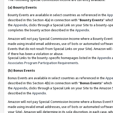
(a)
Bounty Events
Bounty Events are available in select countries as referenced in the
App
described in this Section 4(a) in connection with “
Bounty Events
” whic
the
Appendix
, clicks through a Special Link on your Site to a bounty-s
completes the bounty action described in the
Appendix
.
Amazon will not pay Special Commission Income where a Bounty Event ha
made using invalid email addresses, use of bots or automated software
Events that do not result from Special Links on your Site). Amazon will 
if there has been a violation or abuse.
Special Links to the bounty-specific homepages listed in the
Appendix
a
Associates Program Participation Requirements
.
(b)
Bonus Events
Bonus Events are available in select countries as referenced in the
Appe
described in this Section 4(b) in connection with “
Bonus Events
” which
the
Appendix
, clicks through a Special Link on your Site to the Amazon
described in the
Appendix
.
Amazon will not pay Special Commission Income where a Bonus Event has
made using invalid email addresses, use of bots or automated software,
your Site). Amazon will determine in its sole discretion, in each case, w