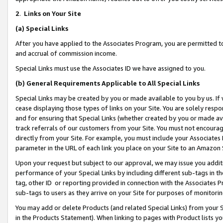
2
.
Links on Your Site
(a)
Special Links
After you have applied to the Associates Program, you are permitted to 
and accrual of commission income.
Special Links must use the Associates ID we have assigned to you.
(b)
General Requirements Applicable to All Special Links
Special Links may be created by you or made available to you by us. If 
cease displaying those types of links on your Site. You are solely respo
and for ensuring that Special Links (whether created by you or made av
track referrals of our customers from your Site. You must not encoura
directly from your Site. For example, you must include your Associates
parameter in the URL of each link you place on your Site to an Amazon 
Upon your request but subject to our approval, we may issue you addit
performance of your Special Links by including different sub-tags in t
tag, other ID or reporting provided in connection with the Associates P
sub-tags to users as they arrive on your Site for purposes of monitorin
You may add or delete Products (and related Special Links) from your Si
in the Products Statement). When linking to pages with Product lists you