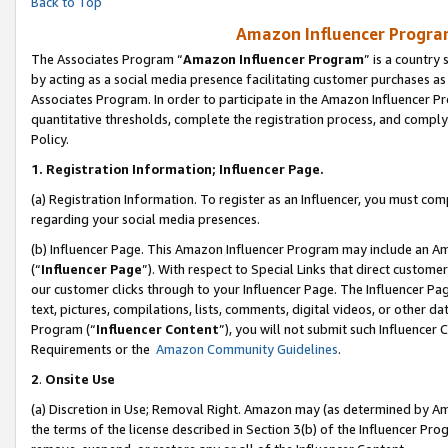
Back to Top
Amazon Influencer Program
The Associates Program “
Amazon Influencer Program
” is a country
by acting as a social media presence facilitating customer purchases as
Associates Program. In order to participate in the Amazon Influencer Pr
quantitative thresholds, complete the registration process, and comply
Policy.
1.
Registration Information; Influencer Page.
(a) Registration Information. To register as an Influencer, you must co
regarding your social media presences.
(b) Influencer Page. This Amazon Influencer Program may include an A
(“
Influencer Page
”). With respect to Special Links that direct custom
our customer clicks through to your Influencer Page. The Influencer Pag
text, pictures, compilations, lists, comments, digital videos, or other
Program (“
Influencer Content
”), you will not submit such Influencer 
Requirements or the
Amazon Community Guidelines
.
2
.
Onsite Use
(a) Discretion in Use; Removal Right. Amazon may (as determined by Amaz
the terms of the license described in Section 3(b) of the Influencer Prog