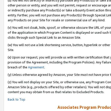
(u) You will not directly or indirectly purchase any Product(s) or take a
other person or entity, and you will not permit, request or encourage an
or indirectly purchase any Product(s) or take a Bounty Event action thro
entity. Further, you will not purchase any Product(s) through Special Li
any Products on your Site for resale or commercial use of any kind.
(v) You will not cloak, hide, spoof, or otherwise obscure the URL of your
of the application in which Program Content is displayed or used such 
clicks through such Special Link to an Amazon Site.
(w) You will not use a link shortening service, button, hyperlink or oth
Site.
(x) Upon our request, you will provide us with written certification tha
provision of the Agreement, including the Program Policies). Any failure
breach of the
Agreement
.
(y) Unless otherwise agreed by Amazon, your Site must not have price tr
(z) You will not display on your Site, or otherwise use, any Program Con
Amazon Site (e.g., products offered by other retailers). You will not di
content you may obtain from us that relates to Excluded Products.
Back to Top
Associates Program Produc