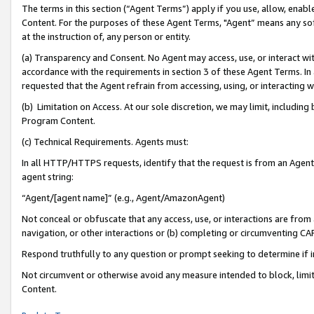
The terms in this section (“Agent Terms”) apply if you use, allow, enab
Content. For the purposes of these Agent Terms, "Agent” means any so
at the instruction of, any person or entity.
(a) Transparency and Consent. No Agent may access, use, or interact with 
accordance with the requirements in section 3 of these Agent Terms. In
requested that the Agent refrain from accessing, using, or interacting
(b) Limitation on Access. At our sole discretion, we may limit, includin
Program Content.
(c) Technical Requirements. Agents must:
In all HTTP/HTTPS requests, identify that the request is from an Agent 
agent string:
“Agent/[agent name]” (e.g., Agent/AmazonAgent)
Not conceal or obfuscate that any access, use, or interactions are fro
navigation, or other interactions or (b) completing or circumventing 
Respond truthfully to any question or prompt seeking to determine if 
Not circumvent or otherwise avoid any measure intended to block, limit
Content.