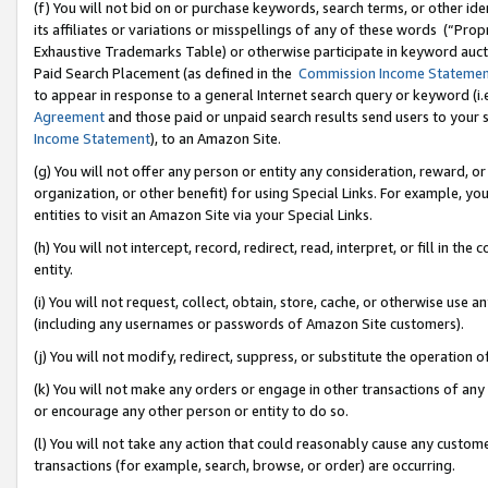
(f) You will not bid on or purchase keywords, search terms, or other id
its affiliates or variations or misspellings of any of these words (“Pr
Exhaustive Trademarks Table) or otherwise participate in keyword aucti
Paid Search Placement (as defined in the
Commission Income Stateme
to appear in response to a general Internet search query or keyword (i.e.
Agreement
and those paid or unpaid search results send users to your sit
Income Statement
), to an Amazon Site.
(g) You will not offer any person or entity any consideration, reward, or
organization, or other benefit) for using Special Links. For example, 
entities to visit an Amazon Site via your Special Links.
(h) You will not intercept, record, redirect, read, interpret, or fill in 
entity.
(i) You will not request, collect, obtain, store, cache, or otherwise us
(including any usernames or passwords of Amazon Site customers).
(j) You will not modify, redirect, suppress, or substitute the operation 
(k) You will not make any orders or engage in other transactions of any 
or encourage any other person or entity to do so.
(l) You will not take any action that could reasonably cause any custome
transactions (for example, search, browse, or order) are occurring.