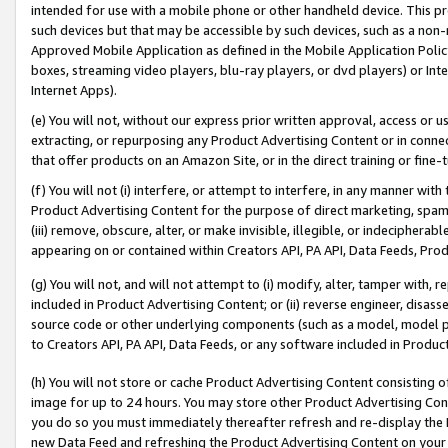
intended for use with a mobile phone or other handheld device. This proh
such devices but that may be accessible by such devices, such as a non-
Approved Mobile Application as defined in the Mobile Application Policy; 
boxes, streaming video players, blu-ray players, or dvd players) or Inte
Internet Apps).
(e) You will not, without our express prior written approval, access or 
extracting, or repurposing any Product Advertising Content or in connec
that offer products on an Amazon Site, or in the direct training or fin
(f) You will not (i) interfere, or attempt to interfere, in any manner wit
Product Advertising Content for the purpose of direct marketing, spammi
(iii) remove, obscure, alter, or make invisible, illegible, or indecipherab
appearing on or contained within Creators API, PA API, Data Feeds, Prod
(g) You will not, and will not attempt to (i) modify, alter, tamper with,
included in Product Advertising Content; or (ii) reverse engineer, disa
source code or other underlying components (such as a model, model pa
to Creators API, PA API, Data Feeds, or any software included in Produc
(h) You will not store or cache Product Advertising Content consisting 
image for up to 24 hours. You may store other Product Advertising Cont
you do so you must immediately thereafter refresh and re-display the P
new Data Feed and refreshing the Product Advertising Content on your 