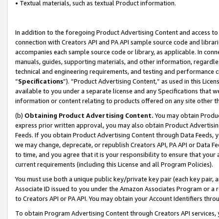
• Textual materials, such as textual Product information.
In addition to the foregoing Product Advertising Content and access to
connection with Creators API and PA API sample source code and librarie
accompanies each sample source code or library, as applicable. In conne
manuals, guides, supporting materials, and other information, regardless
technical and engineering requirements, and testing and performance cri
“
Specifications
”). “Product Advertising Content,” as used in this Lic
available to you under a separate license and any Specifications that we
information or content relating to products offered on any site other 
(b)
Obtaining Product Advertising Content.
You may obtain Product
express prior written approval, you may also obtain Product Advertisi
Feeds. If you obtain Product Advertising Content through Data Feeds, yo
we may change, deprecate, or republish Creators API, PA API or Data Fee
to time, and you agree that it is your responsibility to ensure that your
current requirements (including this License and all Program Policies).
You must use both a unique public key/private key pair (each key pair, a
Associate ID issued to you under the Amazon Associates Program or a r
to Creators API or PA API. You may obtain your Account Identifiers thro
To obtain Program Advertising Content through Creators API services, y