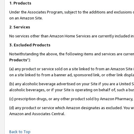
1
.
Products
Under the Associates Program, subject to the additions and exclusions d
on an Amazon Site.
2
.
Services
No services other than Amazon Home Services are currently included in 
3.
Excluded Products
Notwithstanding the above, the following items and services are curren
Products
”):
(a) any product or service sold on a site linked to from an Amazon Site
on a site linked to from a banner ad, sponsored link, or other link dis
(b) any alcoholic beverage advertised on your Site if you are a United 
alcoholic beverages, or if your Site is operating on behalf of, such a b
(c) prescription drugs, or any other product sold by Amazon Pharmacy,
(d) any product or service which Amazon designates as excluded. You will 
Amazon and Associates Central.
Back to Top