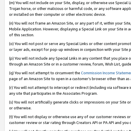
(m) You will not include on your Site, display, or otherwise use Specia
Trojan horse, or other malicious or harmful code, or any software app
or installed on their computer or other electronic device.
(n) You will not frame an Amazon Site, or any part of it, within your Sit
Mobile Application. However, displaying a Special Link on your Site in a
of this section.
(o) You will not post or serve any Special Links or other content prom
or layer ads, except for pop-up windows in conjunction with your Site 
(p) You will not include any Special Links in any content that you place
through an Amazon Site or in a customer review, forum, Wish List, guid
(q) You will not attempt to circumvent the
Commission Income Stateme
page of an Amazon Site to open in a customer’s browser other than as a 
(r) You will not attempt to intercept or redirect (including via softwar
any site that participates in the Associates Program.
(s) You will not artificially generate clicks or impressions on your Si
or otherwise.
(t) You will not display or otherwise use any of our customer reviews or 
customer review or star rating through Creators API or PA API and you 