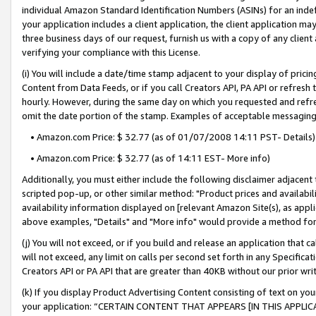
individual Amazon Standard Identification Numbers (ASINs) for an indefi
your application includes a client application, the client application m
three business days of our request, furnish us with a copy of any clien
verifying your compliance with this License.
(i) You will include a date/time stamp adjacent to your display of prici
Content from Data Feeds, or if you call Creators API, PA API or refresh
hourly. However, during the same day on which you requested and refre
omit the date portion of the stamp. Examples of acceptable messaging
• Amazon.com Price: $ 32.77 (as of 01/07/2008 14:11 PST- Details)
• Amazon.com Price: $ 32.77 (as of 14:11 EST- More info)
Additionally, you must either include the following disclaimer adjacent t
scripted pop-up, or other similar method: "Product prices and availabil
availability information displayed on [relevant Amazon Site(s), as appli
above examples, "Details" and "More info" would provide a method for 
(j) You will not exceed, or if you build and release an application that c
will not exceed, any limit on calls per second set forth in any Specifica
Creators API or PA API that are greater than 40KB without our prior wri
(k) If you display Product Advertising Content consisting of text on your
your application: “CERTAIN CONTENT THAT APPEARS [IN THIS APPLIC