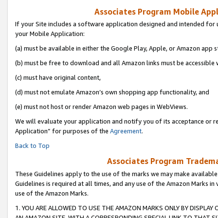
Associates Program Mobile Appli
If your Site includes a software application designed and intended for 
your Mobile Application:
(a) must be available in either the Google Play, Apple, or Amazon app s
(b) must be free to download and all Amazon links must be accessible 
(c) must have original content,
(d) must not emulate Amazon’s own shopping app functionality, and
(e) must not host or render Amazon web pages in WebViews.
We will evaluate your application and notify you of its acceptance or r
Application” for purposes of the
Agreement
.
Back to Top
Associates Program Trademar
These Guidelines apply to the use of the marks we may make available
Guidelines is required at all times, and any use of the Amazon Marks in 
use of the Amazon Marks.
1. YOU ARE ALLOWED TO USE THE AMAZON MARKS ONLY BY DISPLAY 
AN AMAZON SITE, WITH A CORRESPONDING SPECIAL LINK TO THAT SI