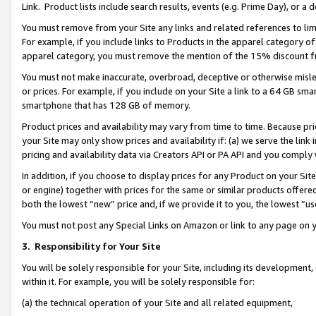
Link. Product lists include search results, events (e.g. Prime Day), or 
You must remove from your Site any links and related references to li
For example, if you include links to Products in the apparel category 
apparel category, you must remove the mention of the 15% discount f
You must not make inaccurate, overbroad, deceptive or otherwise misle
or prices. For example, if you include on your Site a link to a 64 GB sm
smartphone that has 128 GB of memory.
Product prices and availability may vary from time to time. Because pri
your Site may only show prices and availability if: (a) we serve the link 
pricing and availability data via Creators API or PA API and you comply
In addition, if you choose to display prices for any Product on your Si
or engine) together with prices for the same or similar products offer
both the lowest “new” price and, if we provide it to you, the lowest “us
You must not post any Special Links on Amazon or link to any page on 
3.
Responsibility for Your Site
You will be solely responsible for your Site, including its development
within it. For example, you will be solely responsible for:
(a) the technical operation of your Site and all related equipment,