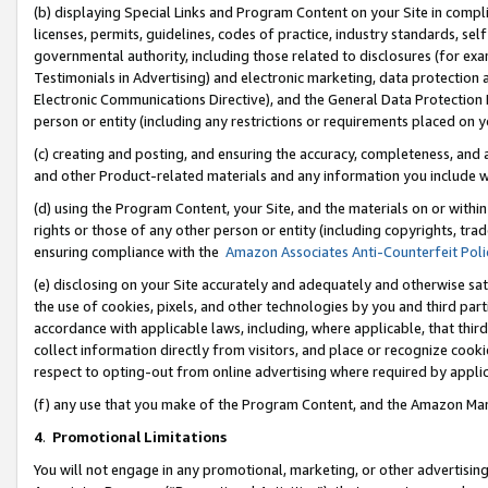
(b) displaying Special Links and Program Content on your Site in compl
licenses, permits, guidelines, codes of practice, industry standards, se
governmental authority, including those related to disclosures (for ex
Testimonials in Advertising) and electronic marketing, data protection 
Electronic Communications Directive), and the General Data Protecti
person or entity (including any restrictions or requirements placed on y
(c) creating and posting, and ensuring the accuracy, completeness, and 
and other Product-related materials and any information you include wi
(d) using the Program Content, your Site, and the materials on or within
rights or those of any other person or entity (including copyrights, trad
ensuring compliance with the
Amazon Associates Anti-Counterfeit Poli
(e) disclosing on your Site accurately and adequately and otherwise sat
the use of cookies, pixels, and other technologies by you and third part
accordance with applicable laws, including, where applicable, that thir
collect information directly from visitors, and place or recognize cooki
respect to opting-out from online advertising where required by appli
(f) any use that you make of the Program Content, and the Amazon Mar
4
.
Promotional Limitations
You will not engage in any promotional, marketing, or other advertising a