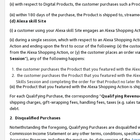
(ii) with respect to Digital Products, the customer purchases such a P
(iii) within 180 days of the purchase, the Product is shipped to, stre
(d) Alexa skill Site
(i) a customer using your Alexa skill Site engages an Alexa Shopping Ac
(ii) during a single session, which with respect to an Alexa Shopping 
Action and ending upon the first to occur of the following: (x) the cust
from the Alexa Shopping Action, or (y) the customer places an order via
Session
”), any of the following happens:
the customer purchases the Product that you featured with the Alex
the customer purchases the Product that you featured with the Alex
Skills Session and completing the order for that Product no later t
(iii) the Product that you featured with the Alexa Shopping Action is 
For each Qualifying Purchase, the corresponding “
Qualifying Revenu
shipping charges, gift-wrapping fees, handling fees, taxes (e.g. sales ta
debt.
2
.
Disqualified Purchases
Notwithstanding the foregoing, Qualifying Purchases are disqualified w
Commission Income Statement or any other terms, conditions, specificat
Associates Program, including the most up-to-date version of the
Agr