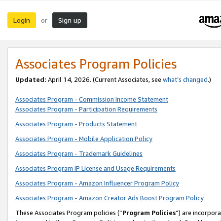
Login
Sign up
or
Associates Program Policies
Updated:
April 14, 2026. (Current Associates, see
what’s changed
.)
Associates Program - Commission Income Statement
Associates Program - Participation Requirements
Associates Program - Products Statement
Associates Program - Mobile Application Policy
Associates Program - Trademark Guidelines
Associates Program IP License and Usage Requirements
Associates Program - Amazon Influencer Program Policy
Associates Program - Amazon Creator Ads Boost Program Policy
These Associates Program policies (“
Program Policies
”) are incorpor