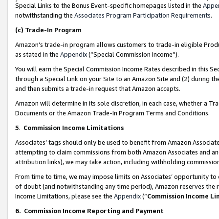
Special Links to the Bonus Event-specific homepages listed in the
Appe
notwithstanding the
Associates Program Participation Requirements
.
(c)
Trade-In Program
Amazon’s trade-in program allows customers to trade-in eligible Produc
as stated in the
Appendix
(“Special Commission Income”).
You will earn the Special Commission Income Rates described in this Sec
through a Special Link on your Site to an Amazon Site and (2) during th
and then submits a trade-in request that Amazon accepts.
Amazon will determine in its sole discretion, in each case, whether a T
Documents or the Amazon Trade-In Program Terms and Conditions.
5
.
Commission Income Limitations
Associates’ tags should only be used to benefit from Amazon Associates
attempting to claim commissions from both Amazon Associates and ano
attribution links), we may take action, including withholding commissio
From time to time, we may impose limits on Associates’ opportunity t
of doubt (and notwithstanding any time period), Amazon reserves the ri
Income Limitations, please see the
Appendix
(“
Commission Income Li
6.
Commission Income Reporting and Payment