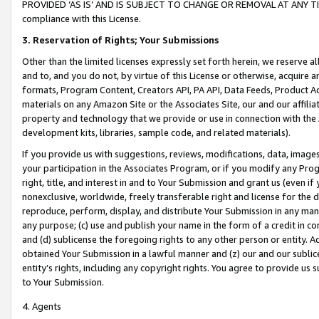
PROVIDED ‘AS IS’ AND IS SUBJECT TO CHANGE OR REMOVAL AT ANY TIME.”
compliance with this License.
3.
Reservation of Rights; Your Submissions
Other than the limited licenses expressly set forth herein, we reserve all 
and to, and you do not, by virtue of this License or otherwise, acquire an
formats, Program Content, Creators API, PA API, Data Feeds, Product 
materials on any Amazon Site or the Associates Site, our and our affili
property and technology that we provide or use in connection with the
development kits, libraries, sample code, and related materials).
If you provide us with suggestions, reviews, modifications, data, image
your participation in the Associates Program, or if you modify any Prog
right, title, and interest in and to Your Submission and grant us (even 
nonexclusive, worldwide, freely transferable right and license for the du
reproduce, perform, display, and distribute Your Submission in any man
any purpose; (c) use and publish your name in the form of a credit in c
and (d) sublicense the foregoing rights to any other person or entity. A
obtained Your Submission in a lawful manner and (z) our and our sublice
entity’s rights, including any copyright rights. You agree to provide us
to Your Submission.
4. Agents