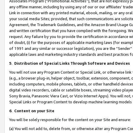
Associates Program (“Promotional Activities”), that are not expressly 
any offline manner, including by using any of our or our affiliates’ tr
Link in connection with any printed material, ebook, mailing, or any ora
your social media Sites; provided, that such communications are solicite
Agreement, the Trademark Guidelines, and the Amazon Brand Usage Guid
and written certification that you have complied with the foregoing. We w
request. Any failure by you to provide the certification in accordance w
of doubt, (i) for the purposes of applicable marketing laws (for exam
of 1991 and any similar or successor legislation), you are the “Sender”
applicable laws and marketing industry standards and best practices f
5
.
Distribution of Special Links Through Software and Devices
You will not use any Program Content or Special Link, or otherwise link 
(e.g., a browser plug-in, helper object, toolbar, extension, component, 
including computers, mobile phones, tablets, or other handheld devices 
digital video recorders, cable or satellite boxes, streaming video playe
Sony Bravia, Panasonic Viera Cast, or Vizio Internet Apps). You will not,
Special Links or Program Content to develop machine learning models 
6
.
Content on your Site
You will be solely responsible for the content on your Site and ensure:
(a) You will not add to, delete from, or otherwise alter any Program Co