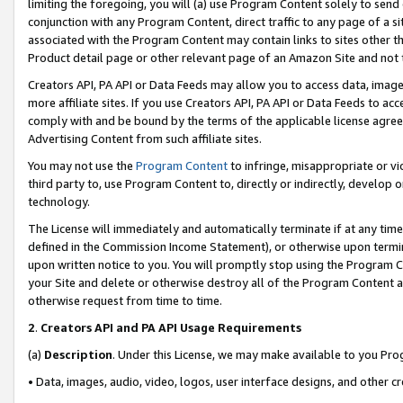
limiting the foregoing, you will (a) use Program Content solely to send
conjunction with any Program Content, direct traffic to any page of a si
associated with the Program Content may contain links to sites other t
Product detail page or other relevant page of an Amazon Site and not 
Creators API, PA API or Data Feeds may allow you to access data, image
more affiliate sites. If you use Creators API, PA API or Data Feeds to ac
comply with and be bound by the terms of the applicable license agreem
Advertising Content from such affiliate sites.
You may not use the
Program Content
to infringe, misappropriate or vio
third party to, use Program Content to, directly or indirectly, develo
technology.
The License will immediately and automatically terminate if at any ti
defined in the Commission Income Statement), or otherwise upon termina
upon written notice to you. You will promptly stop using the Program 
your Site and delete or otherwise destroy all of the Program Content 
otherwise request from time to time.
2
.
Creators API and PA API Usage Requirements
(a)
Description
. Under this License, we may make available to you Pr
• Data, images, audio, video, logos, user interface designs, and other c