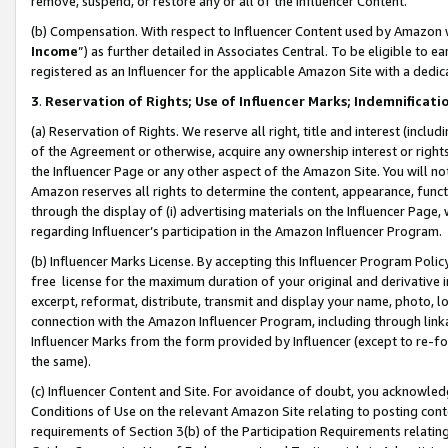
remove, suspend, or restore any or all of the Influencer Content.
(b) Compensation. With respect to Influencer Content used by Amazon w
Income
”) as further detailed in Associates Central. To be eligible t
registered as an Influencer for the applicable Amazon Site with a dedic
3
.
Reservation of Rights; Use of Influencer Marks; Indemnificati
(a) Reservation of Rights. We reserve all right, title and interest (includ
of the Agreement or otherwise, acquire any ownership interest or rights
the Influencer Page or any other aspect of the Amazon Site. You will not 
Amazon reserves all rights to determine the content, appearance, functi
through the display of (i) advertising materials on the Influencer Page, w
regarding Influencer’s participation in the Amazon Influencer Program.
(b) Influencer Marks License. By accepting this Influencer Program Poli
free license for the maximum duration of your original and derivative in
excerpt, reformat, distribute, transmit and display your name, photo, 
connection with the Amazon Influencer Program, including through link
Influencer Marks from the form provided by Influencer (except to re-for
the same).
(c) Influencer Content and Site. For avoidance of doubt, you acknowledg
Conditions of Use on the relevant Amazon Site relating to posting conte
requirements of Section 3(b) of the Participation Requirements relating